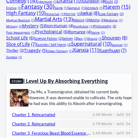
Comedy
(14)
Drama
(10)
Dungeon
(4)
Ecchi
(2)
Cyberpunk
(1)
Fantasy
(30)
Harem
(15)
Erotica
(1)
Game
(1)
GameLit
(1)
Grimdark
(1)
High Fantasy
(10)
Isekai
(8)
Horror
(2)
Low Fantasy
(2)
Historical
(1)
Martial Arts
(13)
Mature
(2)
Mecha
(2)
Magical Realism
(1)
Medicine
(1)
Mystery
(5)
Non-Human
(4)
Philosophy
(2)
Military
(1)
Nonfiction
(1)
Psychological
(6)
Romance
(4)
Post Apocalyptic
(1)
Satire
(1)
Shounen
(8)
School Life
(6)
Science Fiction
(2)
Seinen
(2)
Sex
(1)
Shoujo
(1)
Supernatural
(10)
Slice of Life
(7)
Suicide / Self Harm
(2)
Survival
(1)
Xianxia
(11)
Xuanhuan
(7)
Tragedy
(5)
Thriller
(3)
Urban Fantasy
(1)
Zombie
(1)
I Level Up By Absorbing Everything
STORY
Chu Mo, a Transmigrator, obtained his current body.
However, it was deemed unable to cultivate. The only hope
he had was this ability to Absorb after transmigrating.
•
Chapter 1, Reincarnated
1.3 K
Words
Jul 8, '24
•
Chapter 2, Reincarnated
2.7 K
Words
Jul 8, '24
•
Chapter 3, Ferocious Beast Blood Essence, Body Tempering Technique!
1.6 K
Words
Jul 9, '24