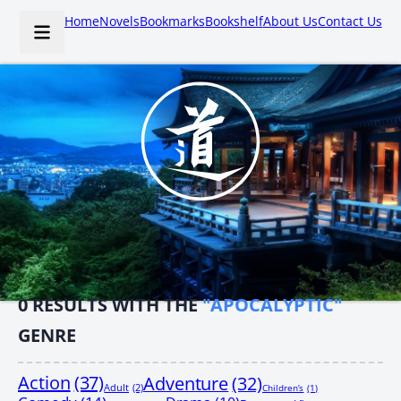
Home
Novels
Bookmarks
Bookshelf
About Us
Contact Us
0
RESULTS WITH THE
"APOCALYPTIC"
GENRE
Action
(37)
Adventure
(32)
Adult
(2)
Children’s
(1)