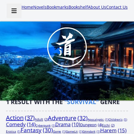
Home
Novels
Bookmarks
Bookshelf
About Us
Contact Us
1
RESULT WITH THE
"SURVIVAL"
GENRE
Action
(37)
Adventure
(32)
Adult
(2)
Apocalyptic
(1)
Children’s
(1)
Comedy
(14)
Drama
(10)
Dungeon
(4)
Ecchi
(2)
Cyberpunk
(1)
Fantasy
(30)
Harem
(15)
Erotica
(1)
Game
(1)
GameLit
(1)
Grimdark
(1)