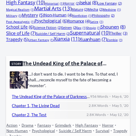
High Fantasy
(10)
Isekai
(8)
Horror
(2)
Low Fantasy
(2)
Historical
(1)
Martial Arts
(13)
Mature
(2)
Mecha
(2)
Magical Realism
(1)
Medicine
(1)
Mystery
(5)
Non-Human
(4)
Philosophy
(2)
Military
(1)
Nonfiction
(1)
Psychological
(6)
Romance
(4)
Post Apocalyptic
(1)
Satire
(1)
Shounen
(8)
School Life
(6)
Science Fiction
(2)
Seinen
(2)
Sex
(1)
Shoujo
(1)
Supernatural
(10)
Slice of Life
(7)
Thriller
(3)
Suicide / Self Harm
(2)
Xianxia
(11)
Xuanhuan
(7)
Tragedy
(5)
Urban Fantasy
(1)
Zombie
(1)
The Undead King of the Palace of D
STORY
arkness
….I don’t want to die. I want to be free. To that end, I
shall….reconcile myself to the fate of becoming a
“monster”.
•
The Undead King of the Palace of Darkness – Prologue, The Resurrection Ritual.
956
Words
May 6, '20
•
Chapter 1, The Living Dead
2.8 K
Words
May 5, '20
•
Chapter 2, The Test
2.8 K
Words
May 12, '20
Action
•
Drama
•
Fantasy
•
Grimdark
•
High Fantasy
•
Horror
•
Non-Human
•
Psychological
•
Suicide / Self Harm
•
Survival
•
Tragedy