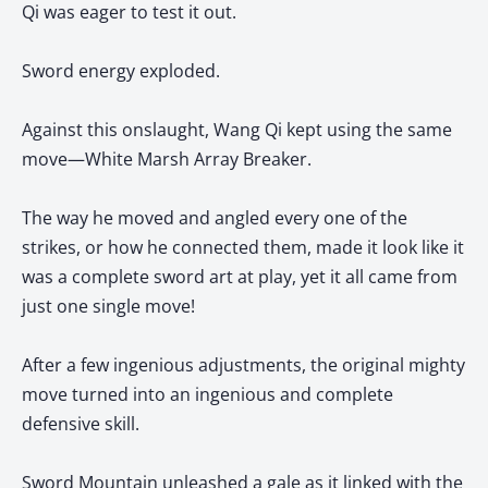
Qi was eager to test it out.
Sword energy exploded.
Against this onslaught, Wang Qi kept using the same
move—White Marsh Array Breaker.
The way he moved and angled every one of the
strikes, or how he connected them, made it look like it
was a complete sword art at play, yet it all came from
just one single move!
After a few ingenious adjustments, the original mighty
move turned into an ingenious and complete
defensive skill.
Sword Mountain unleashed a gale as it linked with the