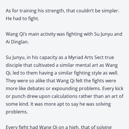
As for training his strength, that couldn’t be simpler.
He had to fight.
Wang Qi’s main activity was fighting with Su Junyu and
Ai Dinglan.
Su Junyu, in his capacity as a Myriad Arts Sect true
disciple that cultivated a similar mental art as Wang
Qi, led to them having a similar fighting style as well.
They were so alike that Wang Qi felt the fights were
more like debates or expounding problems. Every kick
or punch drew upon calculations rather than an art of
some kind. It was more apt to say he was solving
problems.
Every fight had Wang Qi on a high, that of solving