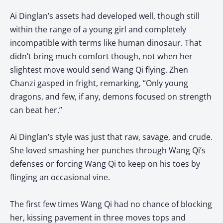
Ai Dinglan’s assets had developed well, though still
within the range of a young girl and completely
incompatible with terms like human dinosaur. That
didn’t bring much comfort though, not when her
slightest move would send Wang Qi flying. Zhen
Chanzi gasped in fright, remarking, “Only young
dragons, and few, if any, demons focused on strength
can beat her.”
Ai Dinglan’s style was just that raw, savage, and crude.
She loved smashing her punches through Wang Qi’s
defenses or forcing Wang Qi to keep on his toes by
flinging an occasional vine.
The first few times Wang Qi had no chance of blocking
her, kissing pavement in three moves tops and