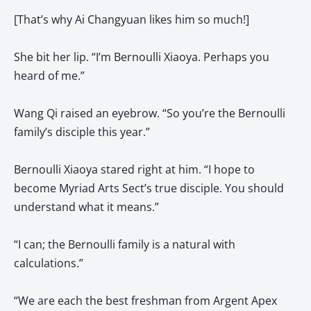
[That’s why Ai Changyuan likes him so much!]
She bit her lip. “I’m Bernoulli Xiaoya. Perhaps you
heard of me.”
Wang Qi raised an eyebrow. “So you’re the Bernoulli
family’s disciple this year.”
Bernoulli Xiaoya stared right at him. “I hope to
become Myriad Arts Sect’s true disciple. You should
understand what it means.”
“I can; the Bernoulli family is a natural with
calculations.”
“We are each the best freshman from Argent Apex