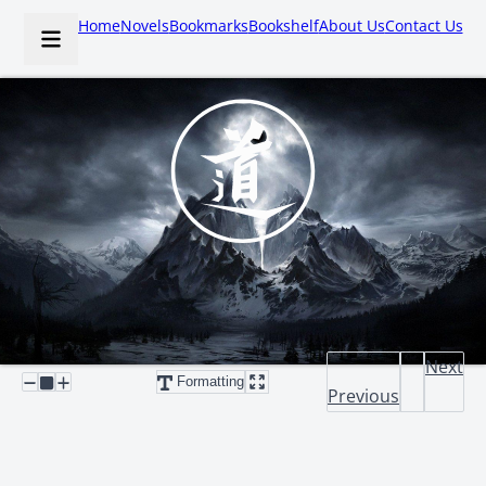
Home
Novels
Bookmarks
Bookshelf
About Us
Contact Us
Next
Formatting
Previous