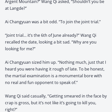
Argent Mountain?” Wang Qi asked, “Shouldn’t you be
at Langde?”
Ai Changyuan was a bit odd. “To join the joint trial.”
“Joint trial… it’s the 6th of June already?” Wang Qi
recalled the date, looking a bit sad. “Why are you
looking for me?”
Ai Changyuan sized him up. “Nothing much, just that I
heard you were having it rough of late. To be honest,
the martial examination is a monumental bore with
no real and fun opponent to speak of.”
Wang Qi said casually, “Getting smeared in the face by
crap is gross, but it’s not like it’s going to kill you,
right?”