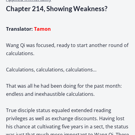
Chapter 214, Showing Weakness?
Translator:
Tamon
Wang Qi was focused, ready to start another round of
calculations.
Calculations, calculations, calculations…
That was all he had been doing for the past month:
endless and inexhaustible calculations.
True disciple status equaled extended reading
privileges as well as exchange discounts. Having lost
his chance at cultivating five years in a sect, the status
was just that much more important to Wang Qi. There