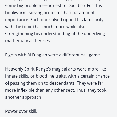
some big problems—honest to Dao, bro. For this
bookworm, solving problems had paramount
importance. Each one solved upped his familiarity
with the topic that much more while also
strengthening his understanding of the underlying
mathematical theories.
Fights with Ai Dinglan were a different ball game.
Heavenly Spirit Range’s magical arts were more like
innate skills, or bloodline traits, with a certain chance
of passing them on to descendants. They were far
more inflexible than any other sect. Thus, they took
another approach.
Power over skill.