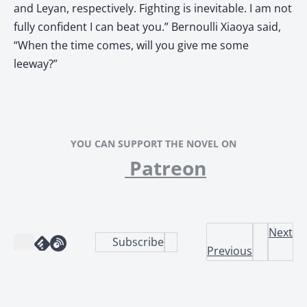
and Leyan, respectively. Fighting is inevitable. I am not
fully confident I can beat you.” Bernoulli Xiaoya said,
“When the time comes, will you give me some
leeway?”
YOU CAN SUPPORT THE NOVEL ON
Patreon
Next
Subscribe
Previous