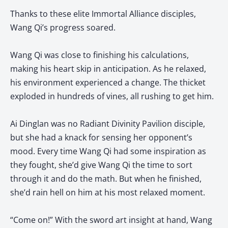
Thanks to these elite Immortal Alliance disciples,
Wang Qi’s progress soared.
Wang Qi was close to finishing his calculations,
making his heart skip in anticipation. As he relaxed,
his environment experienced a change. The thicket
exploded in hundreds of vines, all rushing to get him.
Ai Dinglan was no Radiant Divinity Pavilion disciple,
but she had a knack for sensing her opponent’s
mood. Every time Wang Qi had some inspiration as
they fought, she’d give Wang Qi the time to sort
through it and do the math. But when he finished,
she’d rain hell on him at his most relaxed moment.
“Come on!” With the sword art insight at hand, Wang