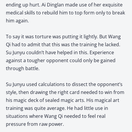
ending up hurt. Ai Dinglan made use of her exquisite
medical skills to rebuild him to top form only to break
him again.
To say it was torture was putting it lightly. But Wang
Qi had to admit that this was the training he lacked.
Su Junyu couldn’t have helped in this. Experience
against a tougher opponent could only be gained
through battle.
Su Junyu used calculations to dissect the opponent’s
style, then drawing the right card needed to win from
his magic deck of sealed magic arts. His magical art
training was quite average. He had little use in
situations where Wang Qi needed to feel real
pressure from raw power.