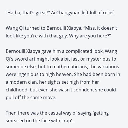
“Ha-ha, that’s great!” Ai Changyuan left full of relief.
Wang Qi turned to Bernoulli Xiaoya. “Miss, it doesn’t
look like you’re with that guy. Why are you here?”
Bernoulli Xiaoya gave him a complicated look. Wang
Qi’s sword art might look a bit fast or mysterious to
someone else, but to mathematicians, the variations
were ingenious to high heaven. She had been born in
a modern clan, her sights set high from her
childhood, but even she wasn’t confident she could
pull off the same move.
Then there was the casual way of saying ‘getting
smeared on the face with crap’…