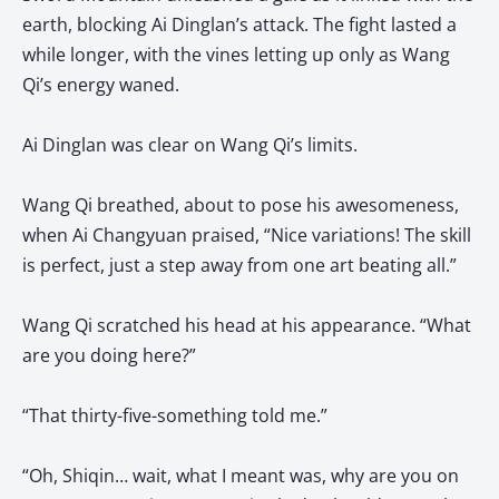
earth, blocking Ai Dinglan’s attack. The fight lasted a
while longer, with the vines letting up only as Wang
Qi’s energy waned.
Ai Dinglan was clear on Wang Qi’s limits.
Wang Qi breathed, about to pose his awesomeness,
when Ai Changyuan praised, “Nice variations! The skill
is perfect, just a step away from one art beating all.”
Wang Qi scratched his head at his appearance. “What
are you doing here?”
“That thirty-five-something told me.”
“Oh, Shiqin… wait, what I meant was, why are you on