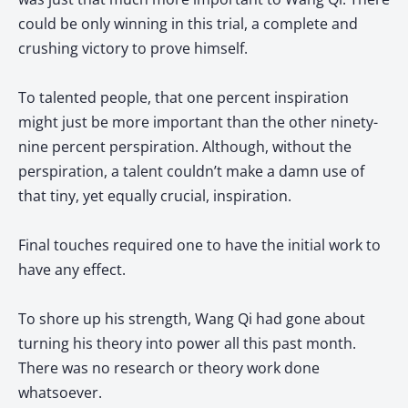
could be only winning in this trial, a complete and
crushing victory to prove himself.
To talented people, that one percent inspiration
might just be more important than the other ninety-
nine percent perspiration. Although, without the
perspiration, a talent couldn’t make a damn use of
that tiny, yet equally crucial, inspiration.
Final touches required one to have the initial work to
have any effect.
To shore up his strength, Wang Qi had gone about
turning his theory into power all this past month.
There was no research or theory work done
whatsoever.