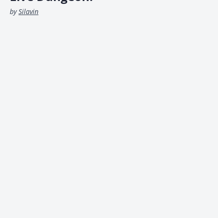
by
Silavin