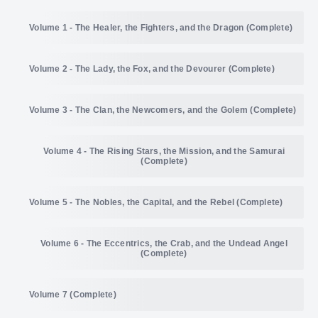
Volume 1 - The Healer, the Fighters, and the Dragon (Complete)
Volume 2 - The Lady, the Fox, and the Devourer (Complete)
July 26, 2019
2,576 Words
July 27, 2019
Volume 3 - The Clan, the Newcomers, and the Golem (Complete)
3,103 Words
December 13, 2020
2,259 Words
August 2, 2019
2,665 Words
December 20, 2020
Volume 4 - The Rising Stars, the Mission, and the Samurai
2,407 Words
November 7, 2021
2,375 Words
(Complete)
August 3, 2019
2,459 Words
December 27, 2020
1,704 Words
November 14, 2021
2,803 Words
Volume 5 - The Nobles, the Capital, and the Rebel (Complete)
September 18, 2022
2,944 Words
August 9, 2019
2,287 Words
January 3, 2021
3,021 Words
November 21, 2021
2,373 Words
September 25, 2022
Volume 6 - The Eccentrics, the Crab, and the Undead Angel
3,081 Words
December 24, 2023
1,785 Words
(Complete)
January 10, 2021
2,505 Words
November 28, 2021
1,976 Words
October 2, 2022
2,703 Words
December 31, 2023
1,804 Words
Volume 7 (Complete)
October 13, 2024
1,900 Words
November 8, 2020
2,316 Words
December 5, 2021
2,626 Words