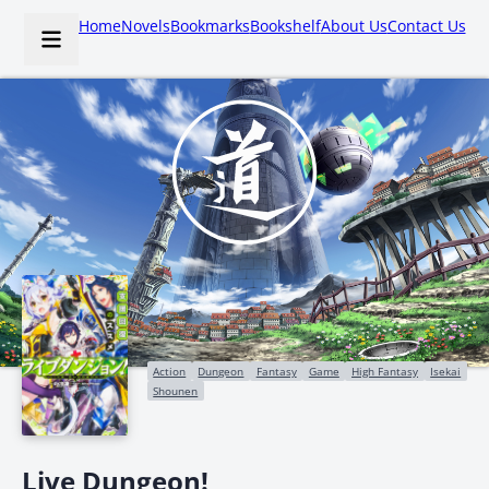
Home
Novels
Bookmarks
Bookshelf
About Us
Contact Us
Action
Dungeon
Fantasy
Game
High Fantasy
Isekai
Shounen
Live Dungeon!