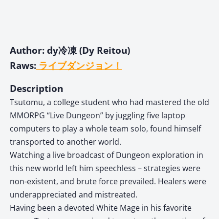
Author: dy冷凍 (Dy Reitou)
Raws:
ライブダンジョン！
Description
Tsutomu, a college student who had mastered the old
MMORPG “Live Dungeon” by juggling five laptop
computers to play a whole team solo, found himself
transported to another world.
Watching a live broadcast of Dungeon exploration in
this new world left him speechless – strategies were
non-existent, and brute force prevailed. Healers were
underappreciated and mistreated.
Having been a devoted White Mage in his favorite