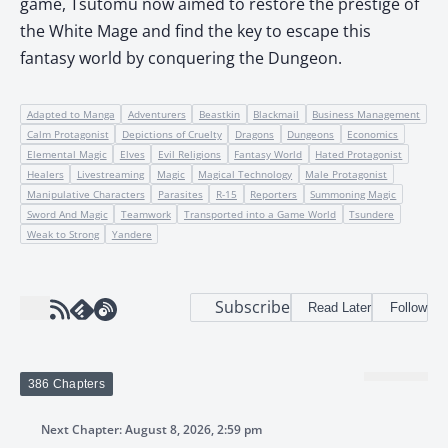
game, Tsutomu now aimed to restore the prestige of
the White Mage and find the key to escape this
fantasy world by conquering the Dungeon.
Adapted to Manga
Adventurers
Beastkin
Blackmail
Business Management
Calm Protagonist
Depictions of Cruelty
Dragons
Dungeons
Economics
Elemental Magic
Elves
Evil Religions
Fantasy World
Hated Protagonist
Healers
Livestreaming
Magic
Magical Technology
Male Protagonist
Manipulative Characters
Parasites
R-15
Reporters
Summoning Magic
Sword And Magic
Teamwork
Transported into a Game World
Tsundere
Weak to Strong
Yandere
Subscribe
Read Later
Follow
386 Chapters
Next Chapter: August 8, 2026, 2:59 pm