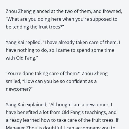
Zhou Zheng glanced at the two of them, and frowned,
“What are you doing here when you’re supposed to
be tending the fruit trees?”
Yang Kai replied, “I have already taken care of them. I
have nothing to do, so I came to spend some time
with Old Fang.”
“You’re done taking care of them?” Zhou Zheng
smiled, “How can you be so confident as a
newcomer?”
Yang Kai explained, “Although I am a newcomer, I
have benefited a lot from Old Fang’s teachings, and
already learned how to take care of the fruit trees. If
Manager Zhou is doubtful, I can accompany you to