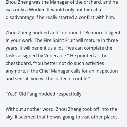
Zhou Zheng was the Manager of the orchard, and he
was only a Worker. It would only put him at a
disadvantage if he really started a conflict with him.
Zhou Zheng nodded and continued, “Be more diligent
in your work. The Fire Spirit Fruit will mature in three
years. It will benefit us a lot if we can complete the
tasks assigned by Venerable.” He pointed at the
chessboard, “You better not do such activities
anymore, if the Chief Manager calls for an inspection
and sees it, you will be in deep trouble.”
“Yes!” Old Fang nodded respectfully.
Without another word, Zhou Zheng took off into the
sky. It seemed that he was going to visit other places.