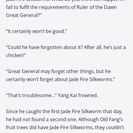
fail to fulfil the requirements of Ruler of the Dawn
Great General?”
“It certainly won’t be good.”
“Could he have forgotten about it? After all, he’s just a
chicken!”
“Great General may forget other things, but he
certainly won’t forget about Jade Fire Silkworms.”
“That’s troublesome…” Yang Kai frowned.
Since he caught the first Jade Fire Silkworm that day,
he had not found a second one. Although Old Fang’s
fruit trees did have Jade Fire Silkworms, they couldn’t