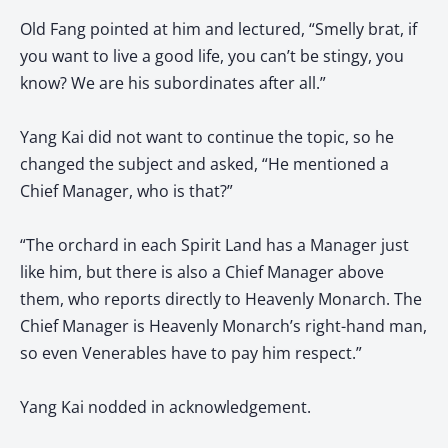
Old Fang pointed at him and lectured, “Smelly brat, if
you want to live a good life, you can’t be stingy, you
know? We are his subordinates after all.”
Yang Kai did not want to continue the topic, so he
changed the subject and asked, “He mentioned a
Chief Manager, who is that?”
“The orchard in each Spirit Land has a Manager just
like him, but there is also a Chief Manager above
them, who reports directly to Heavenly Monarch. The
Chief Manager is Heavenly Monarch’s right-hand man,
so even Venerables have to pay him respect.”
Yang Kai nodded in acknowledgement.