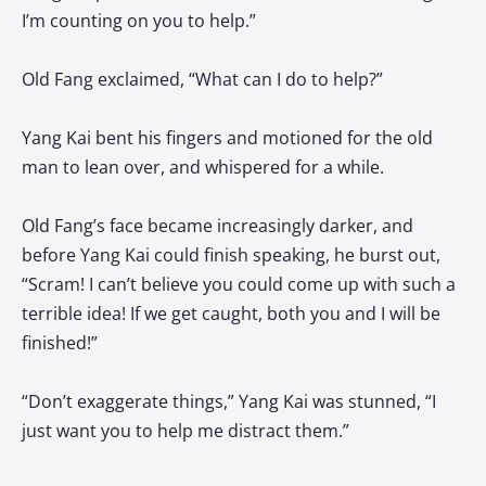
I’m counting on you to help.”
Old Fang exclaimed, “What can I do to help?”
Yang Kai bent his fingers and motioned for the old
man to lean over, and whispered for a while.
Old Fang’s face became increasingly darker, and
before Yang Kai could finish speaking, he burst out,
“Scram! I can’t believe you could come up with such a
terrible idea! If we get caught, both you and I will be
finished!”
“Don’t exaggerate things,” Yang Kai was stunned, “I
just want you to help me distract them.”