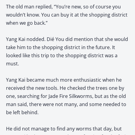
The old man replied, “You’re new, so of course you
wouldn’t know. You can buy it at the shopping district
when we go back.”
Yang Kai nodded. Dié You did mention that she would
take him to the shopping district in the future. It
looked like this trip to the shopping district was a
must.
Yang Kai became much more enthusiastic when he
received the new tools. He checked the trees one by
one, searching for Jade Fire Silkworms, but as the old
man said, there were not many, and some needed to
be left behind.
He did not manage to find any worms that day, but