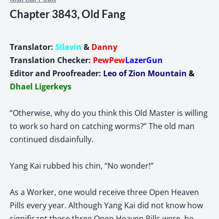
Chapter 3843, Old Fang
Translator:
Silavin
&
Danny
Translation Checker:
PewPew
LazerGun
Editor and
Proofreader:
Leo of Zion Mountain
&
Dhael Ligerkeys
“Otherwise, why do you think this Old Master is willing
to work so hard on catching worms?” The old man
continued disdainfully.
Yang Kai rubbed his chin, “No wonder!”
As a Worker, one would receive three Open Heaven
Pills every year. Although Yang Kai did not know how
significant these three Open Heaven Pills were, he