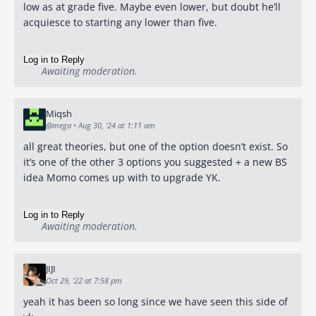
low as at grade five. Maybe even lower, but doubt he’ll
acquiesce to starting any lower than five.
Log in to Reply
Awaiting moderation.
Miqsh
@mega
•
Aug 30, '24 at 1:11 am
all great theories, but one of the option doesn’t exist. So
it’s one of the other 3 options you suggested + a new BS
idea Momo comes up with to upgrade YK.
Log in to Reply
Awaiting moderation.
JIJI
Oct 29, '22 at 7:58 pm
yeah it has been so long since we have seen this side of