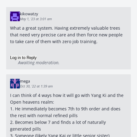
kikowatzy
May 1, '23 at 3:01 am
What a great system. Having extremely valuable trees
that need very precise care and then force new people
to take care of them with zero job training.
Log in to Reply
Awaiting moderation.
mega
Oct 30, '22 at 1:39 am
I can think of 4 ways how it will go with Yang Ki and the
Open heavens realm:
1. He immediately becomes 7th to 9th order and does
the rest with normal refined pills
2. Becomes below 7 and finds a lot of naturally
generated pills
3. Someone (likely Yang Kai or little senior sister)