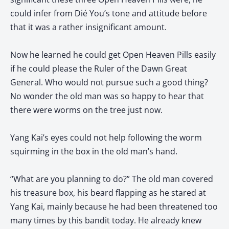
could infer from Dié You’s tone and attitude before
that it was a rather insignificant amount.
Now he learned he could get Open Heaven Pills easily
if he could please the Ruler of the Dawn Great
General. Who would not pursue such a good thing?
No wonder the old man was so happy to hear that
there were worms on the tree just now.
Yang Kai’s eyes could not help following the worm
squirming in the box in the old man’s hand.
“What are you planning to do?” The old man covered
his treasure box, his beard flapping as he stared at
Yang Kai, mainly because he had been threatened too
many times by this bandit today. He already knew