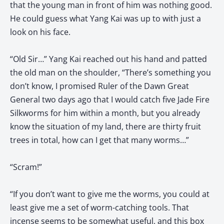
that the young man in front of him was nothing good.
He could guess what Yang Kai was up to with just a
look on his face.
“Old Sir…” Yang Kai reached out his hand and patted
the old man on the shoulder, “There’s something you
don’t know, I promised Ruler of the Dawn Great
General two days ago that I would catch five Jade Fire
Silkworms for him within a month, but you already
know the situation of my land, there are thirty fruit
trees in total, how can I get that many worms…”
“Scram!”
“If you don’t want to give me the worms, you could at
least give me a set of worm-catching tools. That
incense seems to be somewhat useful, and this box