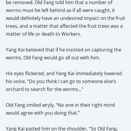
be removed. Old Fang told him that a number of
worms must be left behind as if all were caught, it
would definitely have an undesired impact on the fruit
trees, and a matter that affected the fruit trees was a
matter of life or death to Workers.
Yang Kai believed that if he insisted on capturing the
worms, Old Fang would go all out with him.
His eyes flickered, and Yang Kai immediately lowered
his voice, “Do you think I can go to someone else’s
orchard to search for the worms…”
Old Fang smiled wryly, “No one in their right mind
would agree with you doing that.”
Yang Kai patted him on the shoulder, “So Old Fang,