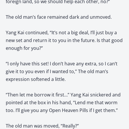
foreign land, so we should help each other, no?”
The old man’s face remained dark and unmoved.
Yang Kai continued, “It’s not a big deal, I’ll just buy a
new set and return it to you in the future. Is that good
enough for you?”
“I only have this set! I don’t have any extra, so I can’t
give it to you even if I wanted to,” The old man’s
expression softened a little.
“Then let me borrow it first…” Yang Kai snickered and
pointed at the box in his hand, “Lend me that worm
too. I’ll give you any Open Heaven Pills if I get them.”
The old man was moved, “Really?”