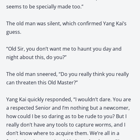
seems to be specially made too.”
The old man was silent, which confirmed Yang Kai’s
guess.
“Old Sir, you don’t want me to haunt you day and
night about this, do you?”
The old man sneered, “Do you really think you really
can threaten this Old Master?”
Yang Kai quickly responded, “I wouldn’t dare. You are
a respected Senior and I’m nothing but a newcomer,
how could I be so daring as to be rude to you? But I
really don’t have any tools to capture worms, and I
don’t know where to acquire them. We’re all in a