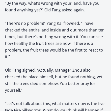
“By the way, what’s wrong with your land, have you
found anything yet?” Old Fang asked again.
“There’s no problem!” Yang Kai frowned, “I have
checked the entire land inside and out more than ten
times, but there’s nothing wrong with it! You can see
how healthy the fruit trees are now. If there is a
problem, the fruit trees would be the first to react to
it.”
Old Fang sighed, “Actually, Manager Zhou also
checked the place himself, but he found nothing, yet
still the trees died somehow. You better pray for
yourself.”
“Let’s not talk about this, what matters now is the five
Jade Fire Silkworms. What do you think will happen if I