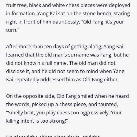
fruit tree, black and white chess pieces were deployed
in formation. Yang Kai sat on the stone bench, staring
right in front of him dauntlessly, “Old Fang, it’s your
turn.”
After more than ten days of getting along, Yang Kai
learned that the old man’s surname was Fang, but he
did not know his full name. The old man did not
disclose it, and he did not seem to mind when Yang
Kai repeatedly addressed him as Old Fang either.
On the opposite side, Old Fang smiled when he heard
the words, picked up a chess piece, and taunted,
“Smelly brat, you play chess too aggressively. Your
killing intent is too strong!”