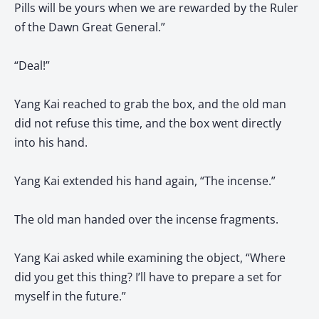
Pills will be yours when we are rewarded by the Ruler
of the Dawn Great General.”
“Deal!”
Yang Kai reached to grab the box, and the old man
did not refuse this time, and the box went directly
into his hand.
Yang Kai extended his hand again, “The incense.”
The old man handed over the incense fragments.
Yang Kai asked while examining the object, “Where
did you get this thing? I’ll have to prepare a set for
myself in the future.”