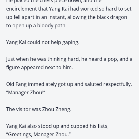
He placed the chess piece down, and the
encirclement that Yang Kai had worked so hard to set
up fell apart in an instant, allowing the black dragon
to open up a bloody path.
Yang Kai could not help gaping.
Just when he was thinking hard, he heard a pop, and a
figure appeared next to him.
Old Fang immediately got up and saluted respectfully,
“Manager Zhou!”
The visitor was Zhou Zheng.
Yang Kai also stood up and cupped his fists,
“Greetings, Manager Zhou.”