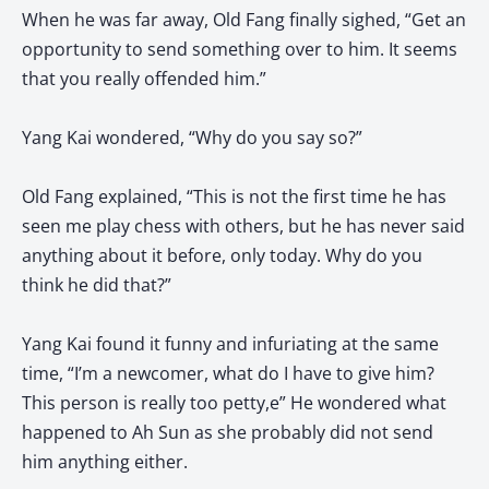
When he was far away, Old Fang finally sighed, “Get an
opportunity to send something over to him. It seems
that you really offended him.”
Yang Kai wondered, “Why do you say so?”
Old Fang explained, “This is not the first time he has
seen me play chess with others, but he has never said
anything about it before, only today. Why do you
think he did that?”
Yang Kai found it funny and infuriating at the same
time, “I’m a newcomer, what do I have to give him?
This person is really too petty,e” He wondered what
happened to Ah Sun as she probably did not send
him anything either.