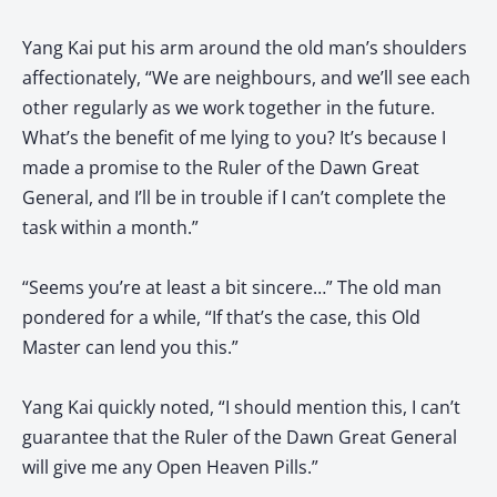
Yang Kai put his arm around the old man’s shoulders
affectionately, “We are neighbours, and we’ll see each
other regularly as we work together in the future.
What’s the benefit of me lying to you? It’s because I
made a promise to the Ruler of the Dawn Great
General, and I’ll be in trouble if I can’t complete the
task within a month.”
“Seems you’re at least a bit sincere…” The old man
pondered for a while, “If that’s the case, this Old
Master can lend you this.”
Yang Kai quickly noted, “I should mention this, I can’t
guarantee that the Ruler of the Dawn Great General
will give me any Open Heaven Pills.”