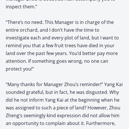
inspect them.”
“There’s no need. This Manager is in charge of the
entire orchard, and I don’t have the time to
investigate each and every plot of land, but I want to
remind you that a few fruit trees have died in your
land over the past few years. You’d better pay more
attention. If something goes wrong, no one can
protect you!”
“Many thanks for Manager Zhou’s reminder!” Yang Kai
sounded grateful, but in fact, he was disgusted. Why
did he not inform Yang Kai at the beginning when he
was assigned to such a piece of land? However, Zhou
Zheng’s seemingly kind expression did not allow him
an opportunity to complain about it. Furthermore,