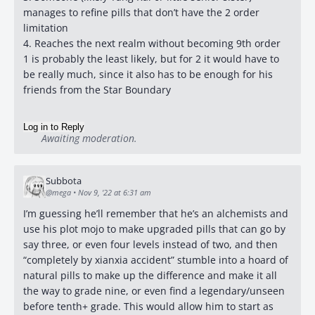
manages to refine pills that don’t have the 2 order
limitation
4. Reaches the next realm without becoming 9th order
1 is probably the least likely, but for 2 it would have to
be really much, since it also has to be enough for his
friends from the Star Boundary
Log in to Reply
Awaiting moderation.
Subbota
@mega
•
Nov 9, '22 at 6:31 am
I’m guessing he’ll remember that he’s an alchemists and
use his plot mojo to make upgraded pills that can go by
say three, or even four levels instead of two, and then
“completely by xianxia accident” stumble into a hoard of
natural pills to make up the difference and make it all
the way to grade nine, or even find a legendary/unseen
before tenth+ grade. This would allow him to start as