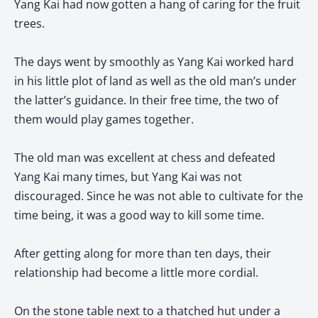
Yang Kai had now gotten a hang of caring for the fruit
trees.
The days went by smoothly as Yang Kai worked hard
in his little plot of land as well as the old man’s under
the latter’s guidance. In their free time, the two of
them would play games together.
The old man was excellent at chess and defeated
Yang Kai many times, but Yang Kai was not
discouraged. Since he was not able to cultivate for the
time being, it was a good way to kill some time.
After getting along for more than ten days, their
relationship had become a little more cordial.
On the stone table next to a thatched hut under a