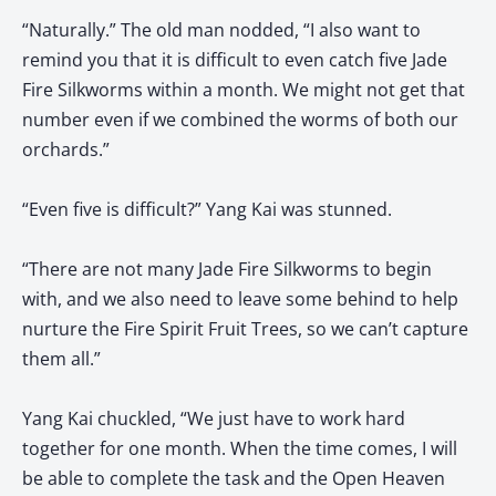
“Naturally.” The old man nodded, “I also want to
remind you that it is difficult to even catch five Jade
Fire Silkworms within a month. We might not get that
number even if we combined the worms of both our
orchards.”
“Even five is difficult?” Yang Kai was stunned.
“There are not many Jade Fire Silkworms to begin
with, and we also need to leave some behind to help
nurture the Fire Spirit Fruit Trees, so we can’t capture
them all.”
Yang Kai chuckled, “We just have to work hard
together for one month. When the time comes, I will
be able to complete the task and the Open Heaven