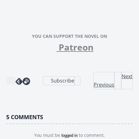
YOU CAN SUPPORT THE NOVEL ON
Patreon
Next
Subscribe
Previous
5
COMMENTS
You must be
to comment.
logged in