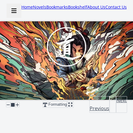
Home
Novels
Bookmarks
Bookshelf
About Us
Contact Us
Next
Formatting
Previous