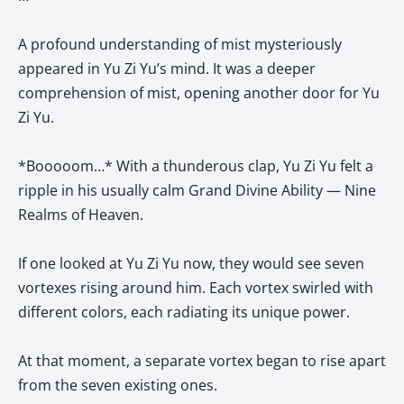
A profound understanding of mist mysteriously
appeared in Yu Zi Yu’s mind. It was a deeper
comprehension of mist, opening another door for Yu
Zi Yu.
*Booooom…* With a thunderous clap, Yu Zi Yu felt a
ripple in his usually calm Grand Divine Ability — Nine
Realms of Heaven.
If one looked at Yu Zi Yu now, they would see seven
vortexes rising around him. Each vortex swirled with
different colors, each radiating its unique power.
At that moment, a separate vortex began to rise apart
from the seven existing ones.