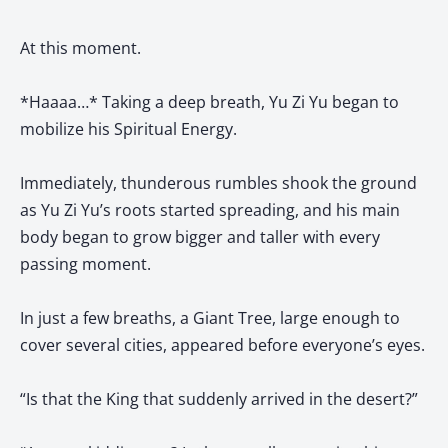
At this moment.
*Haaaa…* Taking a deep breath, Yu Zi Yu began to
mobilize his Spiritual Energy.
Immediately, thunderous rumbles shook the ground
as Yu Zi Yu’s roots started spreading, and his main
body began to grow bigger and taller with every
passing moment.
In just a few breaths, a Giant Tree, large enough to
cover several cities, appeared before everyone’s eyes.
“Is that the King that suddenly arrived in the desert?”