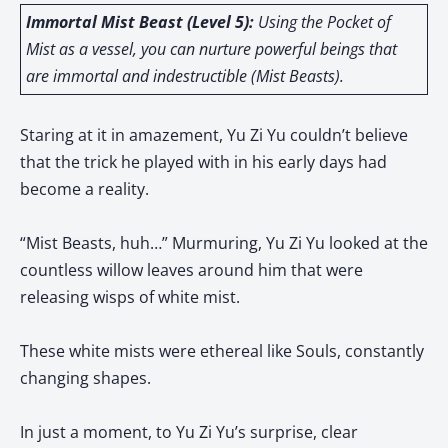
Immortal Mist Beast (Level 5):
Using the Pocket of
Mist as a vessel, you can nurture powerful beings that
are immortal and indestructible (Mist Beasts).
Staring at it in amazement, Yu Zi Yu couldn’t believe
that the trick he played with in his early days had
become a reality.
“Mist Beasts, huh…” Murmuring, Yu Zi Yu looked at the
countless willow leaves around him that were
releasing wisps of white mist.
These white mists were ethereal like Souls, constantly
changing shapes.
In just a moment, to Yu Zi Yu’s surprise, clear