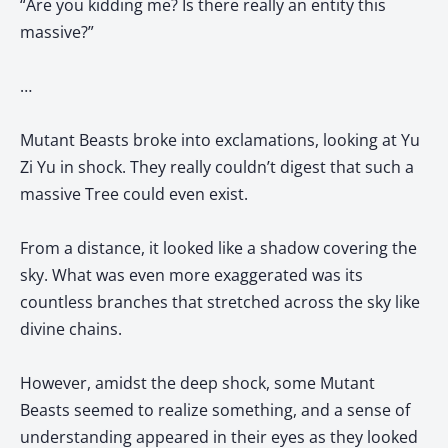
“Are you kidding me? Is there really an entity this
massive?”
…
Mutant Beasts broke into exclamations, looking at Yu
Zi Yu in shock. They really couldn’t digest that such a
massive Tree could even exist.
From a distance, it looked like a shadow covering the
sky. What was even more exaggerated was its
countless branches that stretched across the sky like
divine chains.
However, amidst the deep shock, some Mutant
Beasts seemed to realize something, and a sense of
understanding appeared in their eyes as they looked