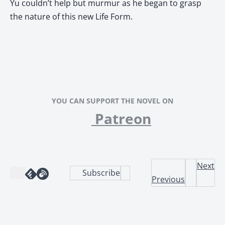
Yu couldn’t help but murmur as he began to grasp
the nature of this new Life Form.
YOU CAN SUPPORT THE NOVEL ON
Patreon
Next
Subscribe
Previous