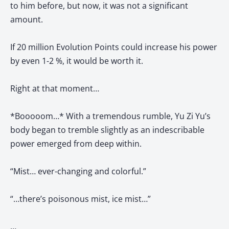
to him before, but now, it was not a significant
amount.
If 20 million Evolution Points could increase his power
by even 1-2 %, it would be worth it.
Right at that moment…
*Booooom…* With a tremendous rumble, Yu Zi Yu’s
body began to tremble slightly as an indescribable
power emerged from deep within.
“Mist… ever-changing and colorful.”
“…there’s poisonous mist, ice mist…”
…