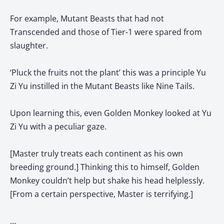
For example, Mutant Beasts that had not
Transcended and those of Tier-1 were spared from
slaughter.
‘Pluck the fruits not the plant’ this was a principle Yu
Zi Yu instilled in the Mutant Beasts like Nine Tails.
Upon learning this, even Golden Monkey looked at Yu
Zi Yu with a peculiar gaze.
[Master truly treats each continent as his own
breeding ground.] Thinking this to himself, Golden
Monkey couldn’t help but shake his head helplessly.
[From a certain perspective, Master is terrifying.]
…