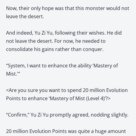
Now, their only hope was that this monster would not
leave the desert.
And indeed, Yu Zi Yu, following their wishes. He did
not leave the desert. For now, he needed to
consolidate his gains rather than conquer.
“System, I want to enhance the ability ‘Mastery of
Mist.'”
<Are you sure you want to spend 20 million Evolution
Points to enhance ‘Mastery of Mist (Level 4)’?>
“Confirm,” Yu Zi Yu promptly agreed, nodding slightly.
20 million Evolution Points was quite a huge amount