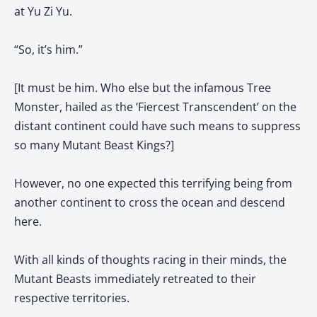
at Yu Zi Yu.
“So, it’s him.”
[It must be him. Who else but the infamous Tree
Monster, hailed as the ‘Fiercest Transcendent’ on the
distant continent could have such means to suppress
so many Mutant Beast Kings?]
However, no one expected this terrifying being from
another continent to cross the ocean and descend
here.
With all kinds of thoughts racing in their minds, the
Mutant Beasts immediately retreated to their
respective territories.