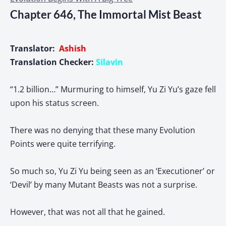
Chapter 646, The Immortal Mist Beast
Translator:
Ashish
Translation Checker:
Silavin
“1.2 billion…” Murmuring to himself, Yu Zi Yu’s gaze fell
upon his status screen.
There was no denying that these many Evolution
Points were quite terrifying.
So much so, Yu Zi Yu being seen as an ‘Executioner’ or
‘Devil’ by many Mutant Beasts was not a surprise.
However, that was not all that he gained.