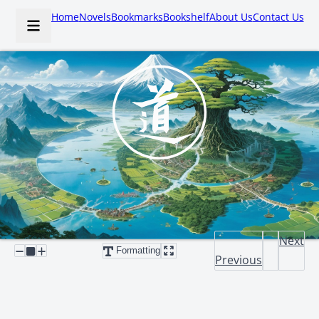
Home
Novels
Bookmarks
Bookshelf
About Us
Contact Us
Next
Formatting
Previous