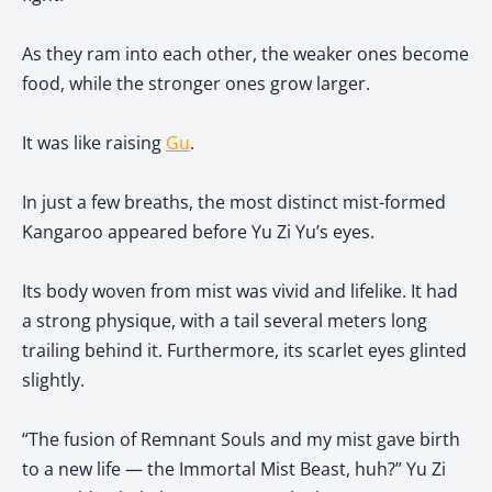
As they ram into each other, the weaker ones become
food, while the stronger ones grow larger.
It was like raising
Gu
.
In just a few breaths, the most distinct mist-formed
Kangaroo appeared before Yu Zi Yu’s eyes.
Its body woven from mist was vivid and lifelike. It had
a strong physique, with a tail several meters long
trailing behind it. Furthermore, its scarlet eyes glinted
slightly.
“The fusion of Remnant Souls and my mist gave birth
to a new life — the Immortal Mist Beast, huh?” Yu Zi