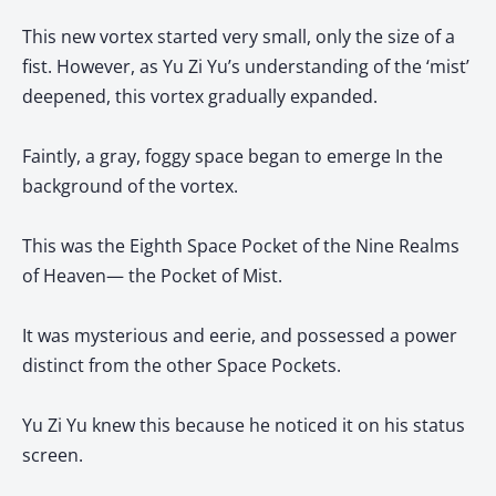
This new vortex started very small, only the size of a
fist. However, as Yu Zi Yu’s understanding of the ‘mist’
deepened, this vortex gradually expanded.
Faintly, a gray, foggy space began to emerge In the
background of the vortex.
This was the Eighth Space Pocket of the Nine Realms
of Heaven— the Pocket of Mist.
It was mysterious and eerie, and possessed a power
distinct from the other Space Pockets.
Yu Zi Yu knew this because he noticed it on his status
screen.