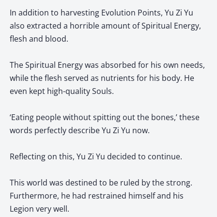
In addition to harvesting Evolution Points, Yu Zi Yu
also extracted a horrible amount of Spiritual Energy,
flesh and blood.
The Spiritual Energy was absorbed for his own needs,
while the flesh served as nutrients for his body. He
even kept high-quality Souls.
‘Eating people without spitting out the bones,’ these
words perfectly describe Yu Zi Yu now.
Reflecting on this, Yu Zi Yu decided to continue.
This world was destined to be ruled by the strong.
Furthermore, he had restrained himself and his
Legion very well.