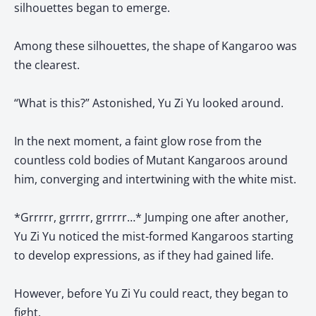
silhouettes began to emerge.
Among these silhouettes, the shape of Kangaroo was
the clearest.
“What is this?” Astonished, Yu Zi Yu looked around.
In the next moment, a faint glow rose from the
countless cold bodies of Mutant Kangaroos around
him, converging and intertwining with the white mist.
*Grrrrr, grrrrr, grrrrr…* Jumping one after another,
Yu Zi Yu noticed the mist-formed Kangaroos starting
to develop expressions, as if they had gained life.
However, before Yu Zi Yu could react, they began to
fight.