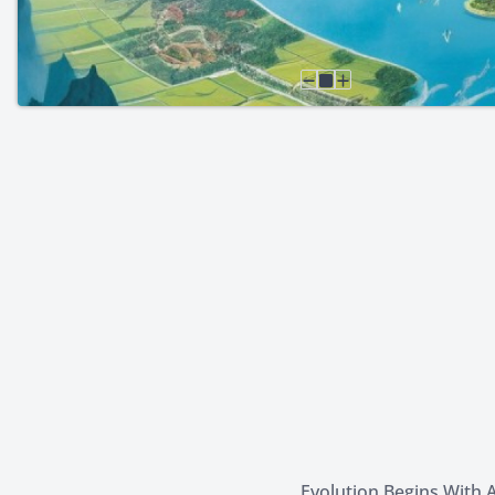
Evolution Begins With A