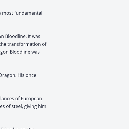
he most fundamental
n Bloodline. It was
 the transformation of
agon Bloodline was
 Dragon. His once
e lances of European
s of steel, giving him