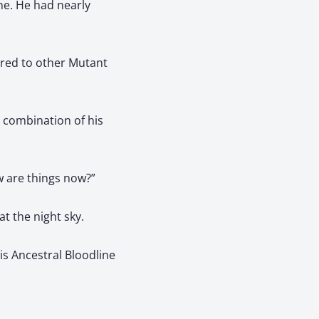
ne. He had nearly
ared to other Mutant
e combination of his
w are things now?”
t the night sky.
s Ancestral Bloodline