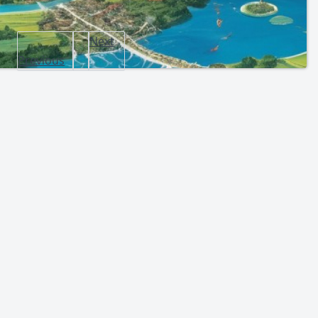
Next
Previous