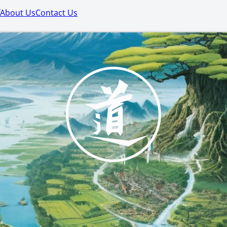
About Us
Contact Us