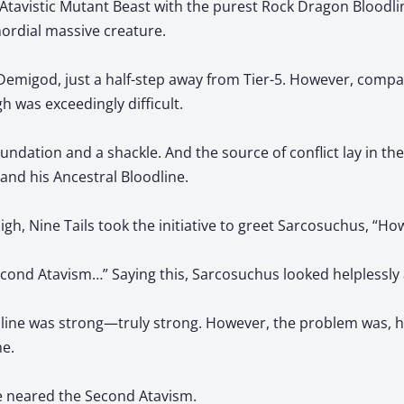
 Atavistic Mutant Beast with the purest Rock Dragon Bloodli
mordial massive creature.
Demigod, just a half-step away from Tier-5. However, comp
h was exceedingly difficult.
undation and a shackle. And the source of conflict lay in th
and his Ancestral Bloodline.
h, Nine Tails took the initiative to greet Sarcosuchus, “Ho
ond Atavism…” Saying this, Sarcosuchus looked helplessly a
ine was strong—truly strong. However, the problem was, hi
e.
e neared the Second Atavism.