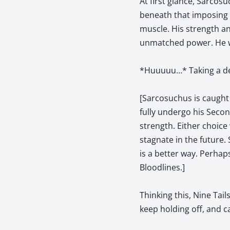
At first glance, Sarcos
beneath that imposing e
muscle. His strength an
unmatched power. He wa
*Huuuuu…* Taking a dee
[Sarcosuchus is caught
fully undergo his Seco
strength. Either choice
stagnate in the future.
is a better way. Perha
Bloodlines.]
Thinking this, Nine Tai
keep holding off, and ca