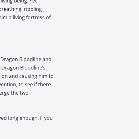
iving being. Yet
reathing, rippling
m a living fortress of
.
k Dragon Bloodline and
 Dragon Bloodline’s
tion and causing him to
ention, to see if there
erge the two
yed long enough. If you