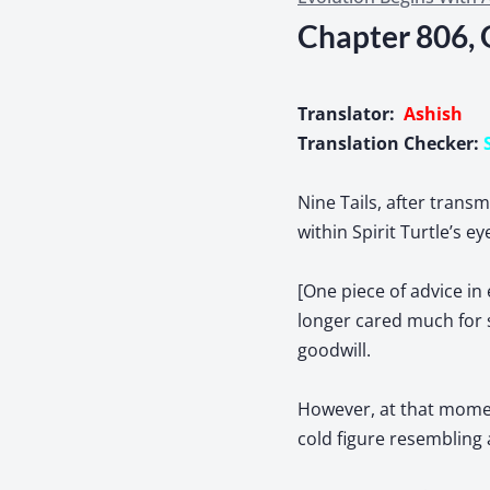
Chapter 806, 
Translator:
Ashish
Translation Checker:
Nine Tails, after trans
within Spirit Turtle’s e
[One piece of advice in 
longer cared much for 
goodwill.
However, at that moment
cold figure resembling