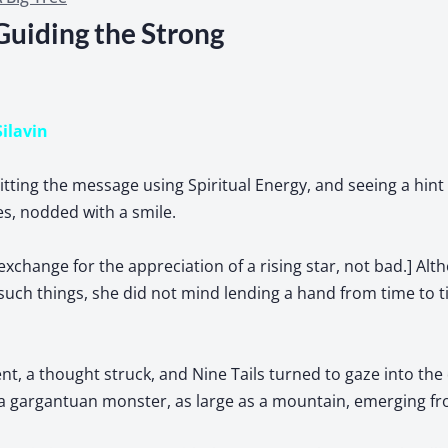
Guiding the Strong
Silavin
mitting the message using Spiritual Energy, and seeing a hint
yes, nodded with a smile.
exchange for the appreciation of a rising star, not bad.] Alt
such things, she did not mind lending a hand from time to 
, a thought struck, and Nine Tails turned to gaze into the 
 a gargantuan monster, as large as a mountain, emerging fr