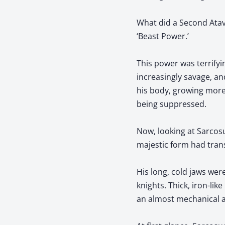
What did a Second Atav
‘Beast Power.’
This power was terrify
increasingly savage, an
his body, growing more
being suppressed.
Now, looking at Sarcosu
majestic form had tra
His long, cold jaws wer
knights. Thick, iron-li
an almost mechanical 