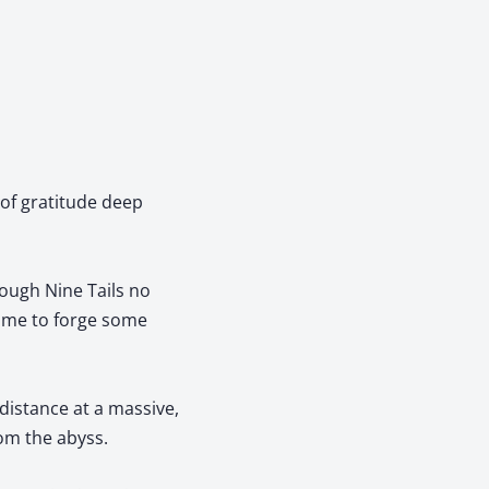
 of gratitude deep
hough Nine Tails no
time to forge some
distance at a massive,
om the abyss.