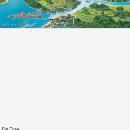
Formatting
 Big Tree