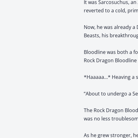
It was Sarcosuchus, an
reverted to a cold, pri
Now, he was already a 
Beasts, his breakthroug
Bloodline was both a fo
Rock Dragon Bloodline 
*Haaaaa…* Heaving a sig
“About to undergo a Sec
The Rock Dragon Bloodl
was no less troublesom
As he grew stronger, h