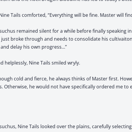
ne Tails comforted, “Everything will be fine. Master will fin
suchus remained silent for a while before finally speaking in
er just broke through and needs to consolidate his cultivaiton
 and delay his own progress…”
 helplessly, Nine Tails smiled wryly.
hough cold and fierce, he always thinks of Master first. Howe
s. Otherwise, he would not have specifically ordered me to
uchus, Nine Tails looked over the plains, carefully selecting