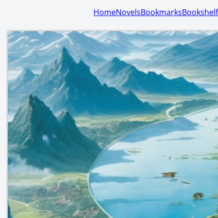
Home
Novels
Bookmarks
Bookshelf