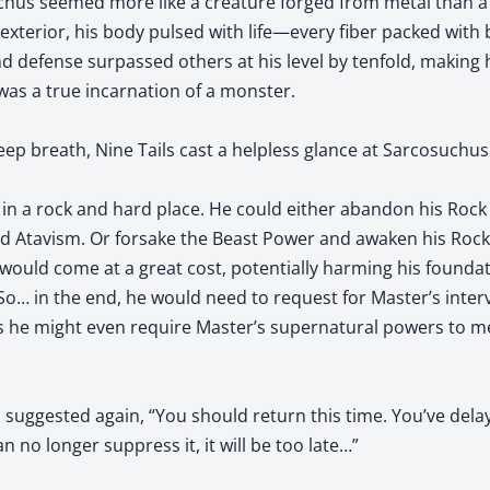
uchus seemed more like a creature forged from metal than a l
xterior, his body pulsed with life—every fiber packed with b
d defense surpassed others at his level by tenfold, making hi
s a true incarnation of a monster.
p breath, Nine Tails cast a helpless glance at Sarcosuchus
 in a rock and hard place. He could either abandon his Roc
nd Atavism. Or forsake the Beast Power and awaken his Rock
 would come at a great cost, potentially harming his founda
 So… in the end, he would need to request for Master’s interv
ps he might even require Master’s supernatural powers to m
ls suggested again, “You should return this time. You’ve dela
n no longer suppress it, it will be too late…”