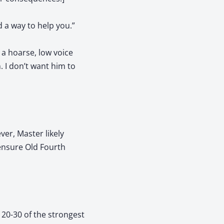
d a way to help you.”
 a hoarse, low voice
. I don’t want him to
ver, Master likely
 ensure Old Fourth
 20-30 of the strongest