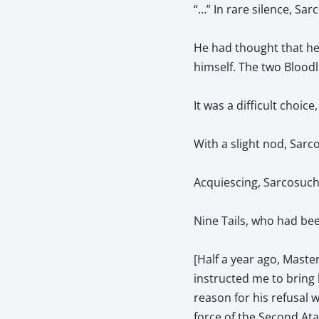
“…” In rare silence, Sa
He had thought that he
himself. The two Bloodl
It was a difficult choice
With a slight nod, Sarco
Acquiescing, Sarcosuchu
Nine Tails, who had bee
[Half a year ago, Maste
instructed me to bring 
reason for his refusal 
force of the Second At