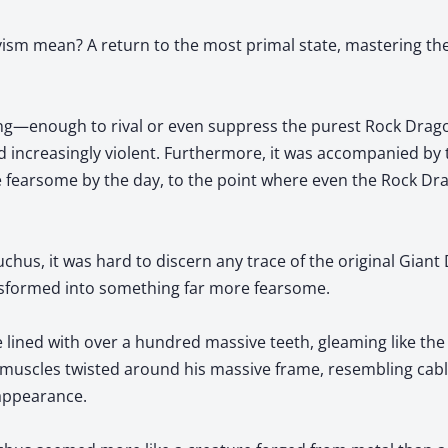
ism mean? A return to the most primal state, mastering t
ing—enough to rival or even suppress the purest Rock Drago
d increasingly violent. Furthermore, it was accompanied by
 fearsome by the day, to the point where even the Rock Dr
chus, it was hard to discern any trace of the original Giant
nsformed into something far more fearsome.
e lined with over a hundred massive teeth, gleaming like th
ke muscles twisted around his massive frame, resembling cable
appearance.