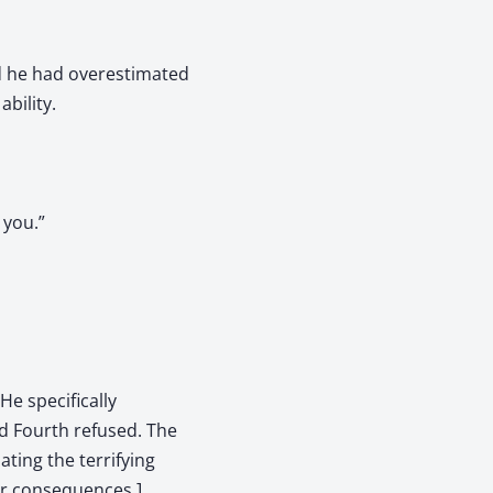
ed he had overestimated
bility.
 you.”
He specifically
ld Fourth refused. The
ting the terrifying
er consequences.]