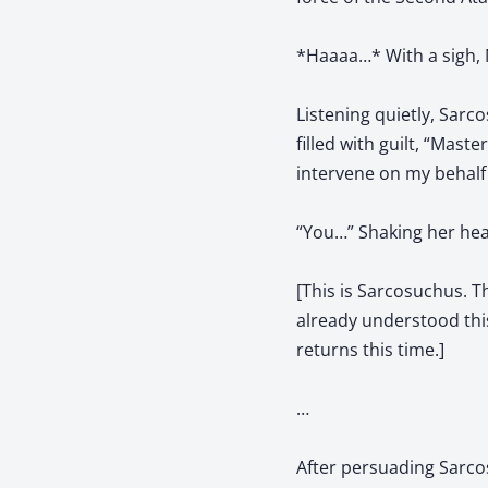
*Haaaa…* With a sigh, Ni
Listening quietly, Sarco
filled with guilt, “Mast
intervene on my behalf
“You…” Shaking her head
[This is Sarcosuchus. T
already understood thi
returns this time.]
…
After persuading Sarcos