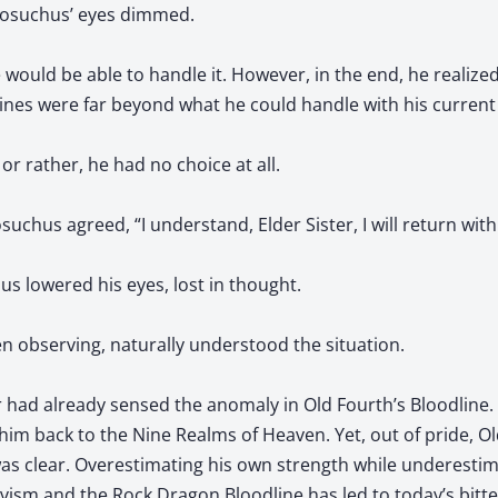
rcosuchus’ eyes dimmed.
 would be able to handle it. However, in the end, he realiz
ines were far beyond what he could handle with his current a
, or rather, he had no choice at all.
suchus agreed, “I understand, Elder Sister, I will return with
s lowered his eyes, lost in thought.
n observing, naturally understood the situation.
r had already sensed the anomaly in Old Fourth’s Bloodline. 
him back to the Nine Realms of Heaven. Yet, out of pride, O
was clear. Overestimating his own strength while underestima
avism and the Rock Dragon Bloodline has led to today’s bitt