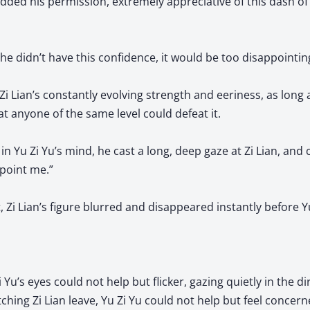
dded his permission, extremely appreciative of this dash of
 he didn’t have this confidence, it would be too disappointin
i Lian’s constantly evolving strength and eeriness, as long 
hat anyone of the same level could defeat it.
in Yu Zi Yu’s mind, he cast a long, deep gaze at Zi Lian, and c
ppoint me.”
, Zi Lian’s figure blurred and disappeared instantly before Yu
u’s eyes could not help but flicker, gazing quietly in the dir
tching Zi Lian leave, Yu Zi Yu could not help but feel concerned