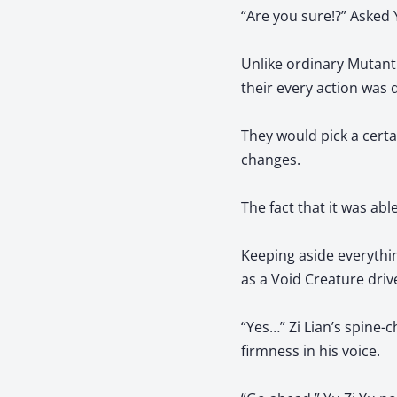
“Are you sure!?” Asked Y
Unlike ordinary Mutant 
their every action was d
They would pick a certa
changes.
The fact that it was able
Keeping aside everything
as a Void Creature driv
“Yes…” Zi Lian’s spine-
firmness in his voice.