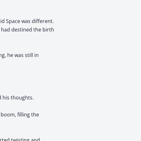
oid Space was different.
 had destined the birth
, he was still in
d his thoughts.
boom, filling the
rted twisting and