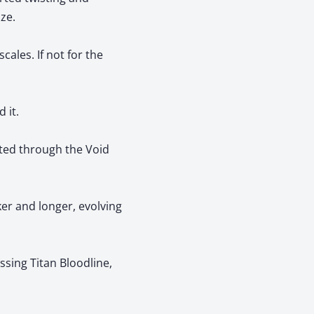
ze.
ales. If not for the
 it.
ted through the Void
er and longer, evolving
sing Titan Bloodline,