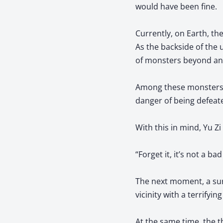
would have been fine.
Currently, on Earth, th
As the backside of the
of monsters beyond an
Among these monsters, t
danger of being defeat
With this in mind, Yu Zi
“Forget it, it’s not a b
The next moment, a sur
vicinity with a terrifyin
At the same time, the t