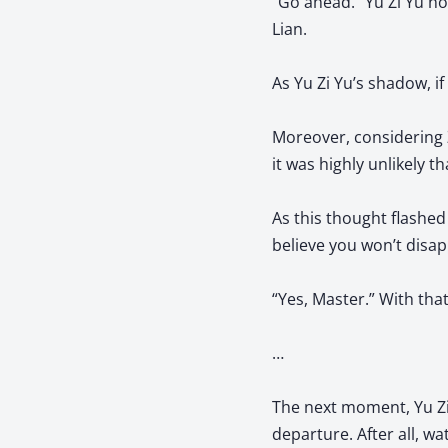
“Go ahead.” Yu Zi Yu no
Lian.
As Yu Zi Yu’s shadow, if
Moreover, considering Z
it was highly unlikely t
As this thought flashed 
believe you won’t disa
“Yes, Master.” With that
…
The next moment, Yu Zi Y
departure. After all, wa