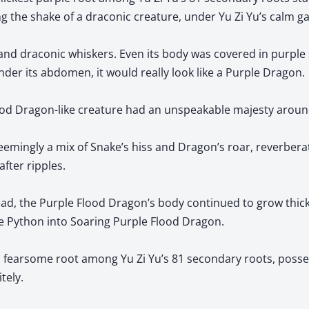
g the shake of a draconic creature, under Yu Zi Yu’s calm ga
and draconic whiskers. Even its body was covered in purple sc
under its abdomen, it would really look like a Purple Dragon.
lood Dragon-like creature had an unspeakable majesty around
emingly a mix of Snake’s hiss and Dragon’s roar, reverbera
after ripples.
ad, the Purple Flood Dragon’s body continued to grow thick
e Python into Soaring Purple Flood Dragon.
d fearsome root among Yu Zi Yu’s 81 secondary roots, posses
itely.