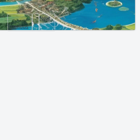
Next
Previous