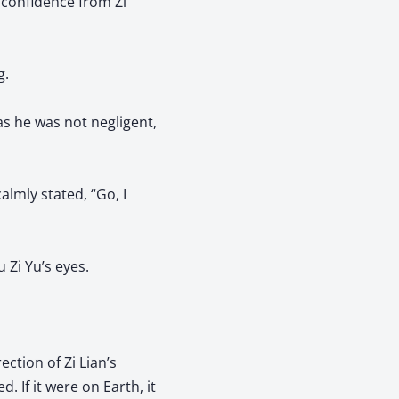
 confidence from Zi
g.
as he was not negligent,
almly stated, “Go, I
 Zi Yu’s eyes.
ection of Zi Lian’s
. If it were on Earth, it