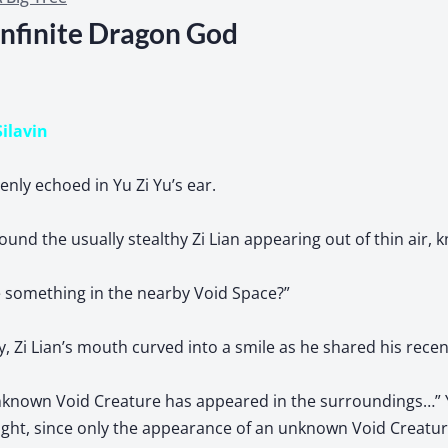
Infinite Dragon God
Silavin
nly echoed in Yu Zi Yu’s ear.
ound the usually stealthy Zi Lian appearing out of thin air, 
e something in the nearby Void Space?”
y, Zi Lian’s mouth curved into a smile as he shared his recen
unknown Void Creature has appeared in the surroundings…” 
ght, since only the appearance of an unknown Void Creature 