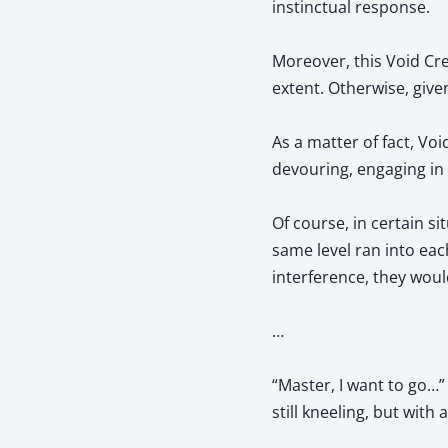
instinctual response.
Moreover, this Void Crea
extent. Otherwise, given
As a matter of fact, Vo
devouring, engaging in 
Of course, in certain s
same level ran into eac
interference, they woul
…
“Master, I want to go…”
still kneeling, but with