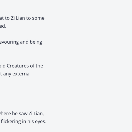
at to Zi Lian to some
ed.
devouring and being
oid Creatures of the
t any external
where he saw Zi Lian,
lickering in his eyes.