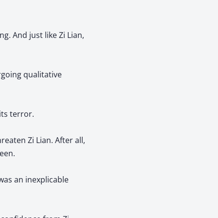
. And just like Zi Lian,
rgoing qualitative
its terror.
eaten Zi Lian. After all,
keen.
was an inexplicable