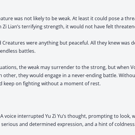
ture was not likely to be weak. At least it could pose a thre
 Zi Lian’s terrifying strength, it would not have felt threaten
id Creatures were anything but peaceful. All they knew was 
endless battles.
ituations, the weak may surrender to the strong, but when V
h other, they would engage in a never-ending battle. Withou
d keep on fighting without a moment of rest.
 A voice interrupted Yu Zi Yu’s thought, prompting to look, 
 a serious and determined expression, and a hint of coldness f