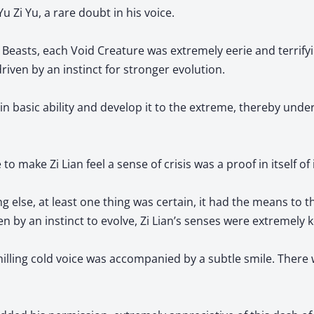
u Zi Yu, a rare doubt in his voice.
Beasts, each Void Creature was extremely eerie and terrifying
riven by an instinct for stronger evolution.
in basic ability and develop it to the extreme, thereby unde
 to make Zi Lian feel a sense of crisis was a proof in itself of 
 else, at least one thing was certain, it had the means to thr
en by an instinct to evolve, Zi Lian’s senses were extremely 
chilling cold voice was accompanied by a subtle smile. There 