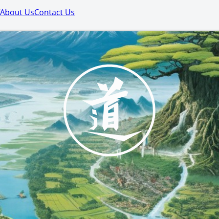
About Us
Contact Us