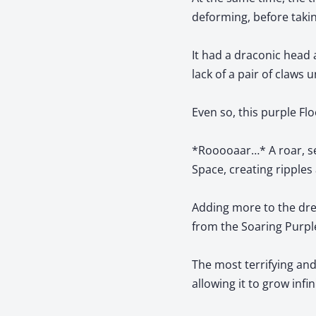
deforming, before takin
It had a draconic head 
lack of a pair of claws 
Even so, this purple F
*Rooooaar…* A roar, se
Space, creating ripples 
Adding more to the dre
from the Soaring Purpl
The most terrifying an
allowing it to grow infin