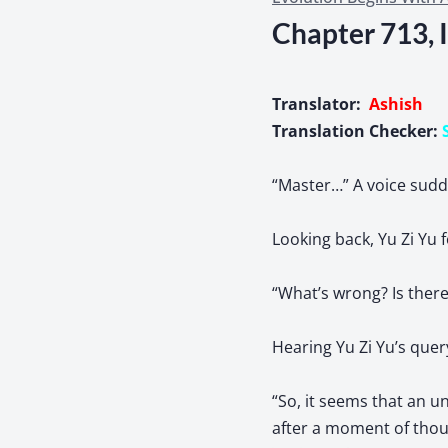
Chapter 713, 
Translator:
Ashish
Translation Checker:
“Master…” A voice sudde
Looking back, Yu Zi Yu f
“What’s wrong? Is ther
Hearing Yu Zi Yu’s quer
“So, it seems that an 
after a moment of thou