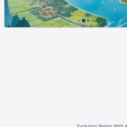
Evolution Begins With A