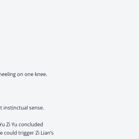
kneeling on one knee.
t instinctual sense.
Yu Zi Yu concluded
could trigger Zi Lian’s