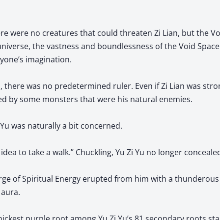
ere were no creatures that could threaten Zi Lian, but the V
 universe, the vastness and boundlessness of the Void Space
yone’s imagination.
here was no predetermined ruler. Even if Zi Lian was strong
ed by some monsters that were his natural enemies.
 Yu was naturally a bit concerned.
ad idea to take a walk.” Chuckling, Yu Zi Yu no longer conceale
ge of Spiritual Energy erupted from him with a thunderous 
g aura.
hickest purple root among Yu Zi Yu’s 81 secondary roots sta