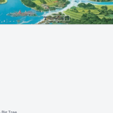
Formatting
 Big Tree