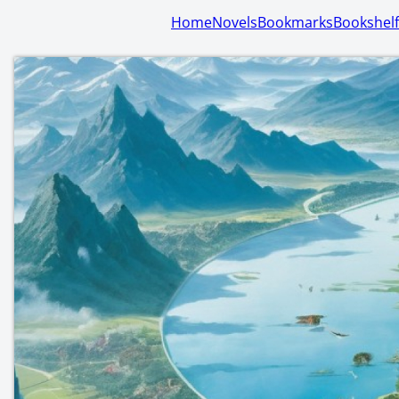
Home
Novels
Bookmarks
Bookshelf