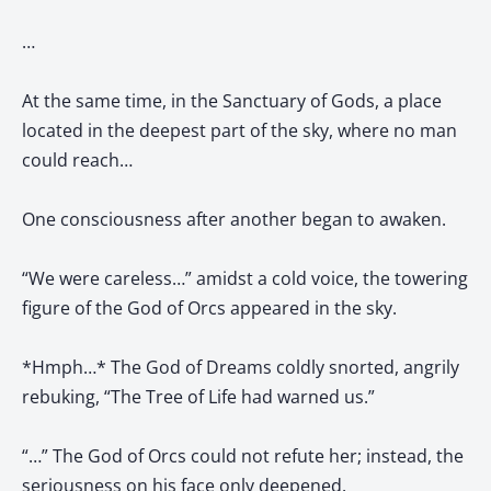
…
At the same time, in the Sanctuary of Gods, a place
located in the deepest part of the sky, where no man
could reach…
One consciousness after another began to awaken.
“We were careless…” amidst a cold voice, the towering
figure of the God of Orcs appeared in the sky.
*Hmph…* The God of Dreams coldly snorted, angrily
rebuking, “The Tree of Life had warned us.”
“…” The God of Orcs could not refute her; instead, the
seriousness on his face only deepened.