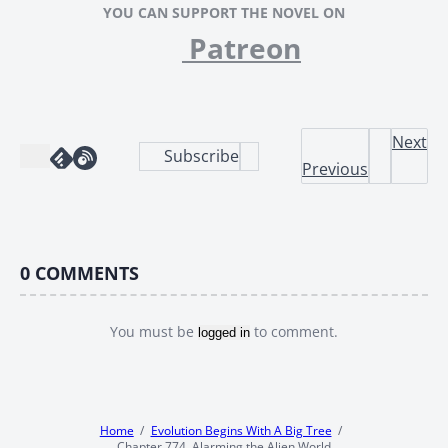
YOU CAN SUPPORT THE NOVEL ON
Patreon
Next
Subscribe
Previous
0
COMMENTS
You must be
to comment.
logged in
Home
Evolution Begins With A Big Tree
Chapter 774, Alarming the Alien World