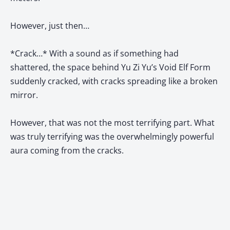
However, just then…
*Crack…* With a sound as if something had
shattered, the space behind Yu Zi Yu’s Void Elf Form
suddenly cracked, with cracks spreading like a broken
mirror.
However, that was not the most terrifying part. What
was truly terrifying was the overwhelmingly powerful
aura coming from the cracks.