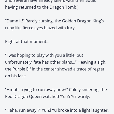
and several have already fallen, with their Souls
having returned to the Dragon Tomb.]
“Damn it!” Rarely cursing, the Golden Dragon King’s
ruby-like fierce eyes blazed with fury.
Right at that moment…
“I was hoping to play with you a little, but
unfortunately, fate has other plans…” Heaving a sigh,
the Purple Elf in the center showed a trace of regret
on his face.
“Hmph, trying to run away now?” Coldly sneering, the
Red Dragon Queen watched ‘Yu Zi Yu’ warily.
“Haha, run away!?” Yu Zi Yu broke into a light laughter.