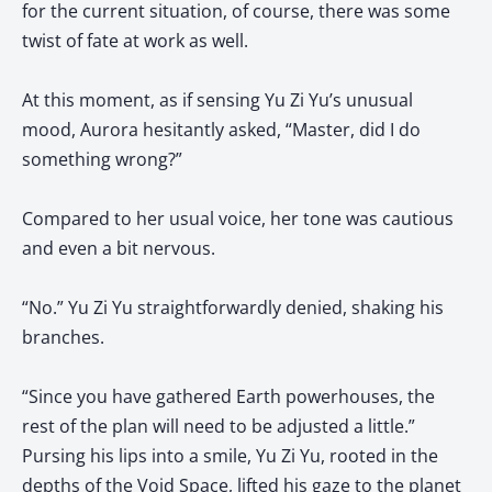
for the current situation, of course, there was some
twist of fate at work as well.
At this moment, as if sensing Yu Zi Yu’s unusual
mood, Aurora hesitantly asked, “Master, did I do
something wrong?”
Compared to her usual voice, her tone was cautious
and even a bit nervous.
“No.” Yu Zi Yu straightforwardly denied, shaking his
branches.
“Since you have gathered Earth powerhouses, the
rest of the plan will need to be adjusted a little.”
Pursing his lips into a smile, Yu Zi Yu, rooted in the
depths of the Void Space, lifted his gaze to the planet