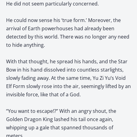
He did not seem particularly concerned.
He could now sense his ‘true form.’ Moreover, the
arrival of Earth powerhouses had already been
detected by this world. There was no longer any need
to hide anything.
With that thought, he spread his hands, and the Star
Bow in his hand dissolved into countless starlights,
slowly fading away. At the same time, Yu Zi Yu’s Void
Elf Form slowly rose into the air, seemingly lifted by an
invisible force, like that of a God.
“You want to escape!?” With an angry shout, the
Golden Dragon King lashed his tail once again,
whipping up a gale that spanned thousands of
meters.