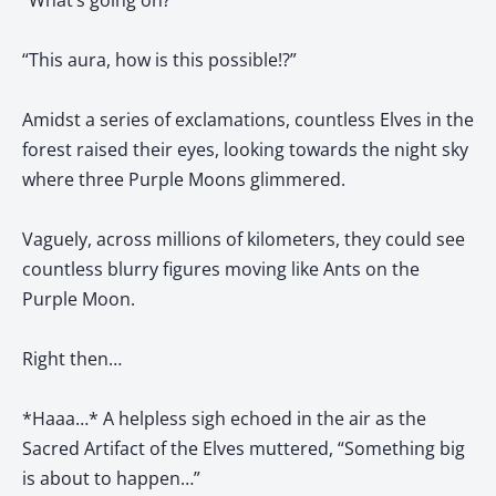
“What’s going on?”
“This aura, how is this possible!?”
Amidst a series of exclamations, countless Elves in the
forest raised their eyes, looking towards the night sky
where three Purple Moons glimmered.
Vaguely, across millions of kilometers, they could see
countless blurry figures moving like Ants on the
Purple Moon.
Right then…
*Haaa…* A helpless sigh echoed in the air as the
Sacred Artifact of the Elves muttered, “Something big
is about to happen…”