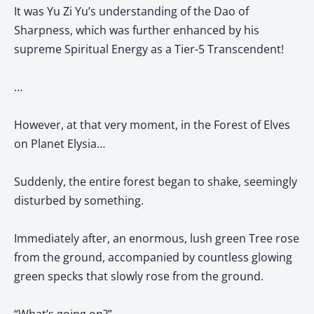
It was Yu Zi Yu’s understanding of the Dao of
Sharpness, which was further enhanced by his
supreme Spiritual Energy as a Tier-5 Transcendent!
…
However, at that very moment, in the Forest of Elves
on Planet Elysia…
Suddenly, the entire forest began to shake, seemingly
disturbed by something.
Immediately after, an enormous, lush green Tree rose
from the ground, accompanied by countless glowing
green specks that slowly rose from the ground.