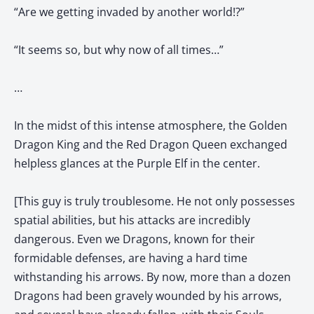
“Are we getting invaded by another world!?”
“It seems so, but why now of all times…”
…
In the midst of this intense atmosphere, the Golden
Dragon King and the Red Dragon Queen exchanged
helpless glances at the Purple Elf in the center.
[This guy is truly troublesome. He not only possesses
spatial abilities, but his attacks are incredibly
dangerous. Even we Dragons, known for their
formidable defenses, are having a hard time
withstanding his arrows. By now, more than a dozen
Dragons had been gravely wounded by his arrows,