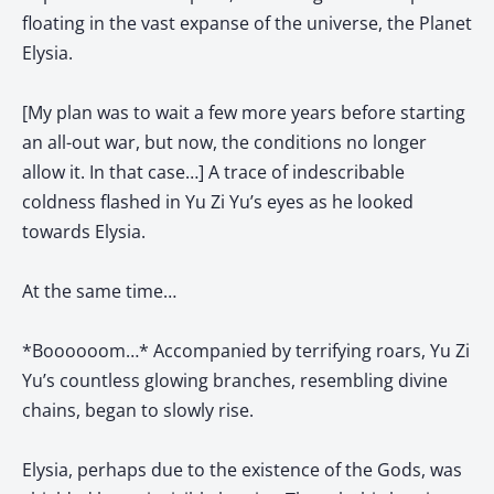
floating in the vast expanse of the universe, the Planet
Elysia.
[My plan was to wait a few more years before starting
an all-out war, but now, the conditions no longer
allow it. In that case…] A trace of indescribable
coldness flashed in Yu Zi Yu’s eyes as he looked
towards Elysia.
At the same time…
*Boooooom…* Accompanied by terrifying roars, Yu Zi
Yu’s countless glowing branches, resembling divine
chains, began to slowly rise.
Elysia, perhaps due to the existence of the Gods, was