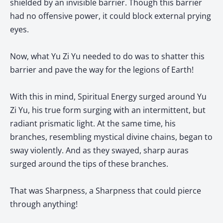
shielded by an invisible barrier. Though this barrier
had no offensive power, it could block external prying
eyes.
Now, what Yu Zi Yu needed to do was to shatter this
barrier and pave the way for the legions of Earth!
With this in mind, Spiritual Energy surged around Yu
Zi Yu, his true form surging with an intermittent, but
radiant prismatic light. At the same time, his
branches, resembling mystical divine chains, began to
sway violently. And as they swayed, sharp auras
surged around the tips of these branches.
That was Sharpness, a Sharpness that could pierce
through anything!