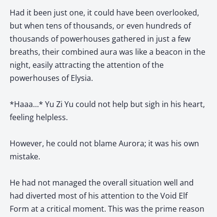
Had it been just one, it could have been overlooked,
but when tens of thousands, or even hundreds of
thousands of powerhouses gathered in just a few
breaths, their combined aura was like a beacon in the
night, easily attracting the attention of the
powerhouses of Elysia.
*Haaa…* Yu Zi Yu could not help but sigh in his heart,
feeling helpless.
However, he could not blame Aurora; it was his own
mistake.
He had not managed the overall situation well and
had diverted most of his attention to the Void Elf
Form at a critical moment. This was the prime reason