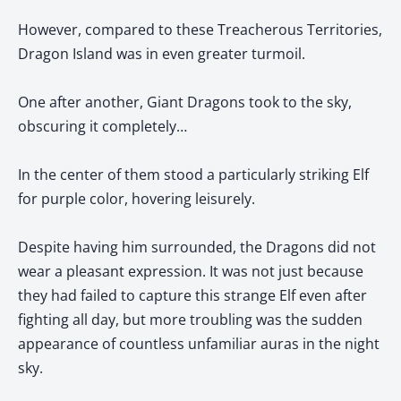
However, compared to these Treacherous Territories,
Dragon Island was in even greater turmoil.
One after another, Giant Dragons took to the sky,
obscuring it completely…
In the center of them stood a particularly striking Elf
for purple color, hovering leisurely.
Despite having him surrounded, the Dragons did not
wear a pleasant expression. It was not just because
they had failed to capture this strange Elf even after
fighting all day, but more troubling was the sudden
appearance of countless unfamiliar auras in the night
sky.