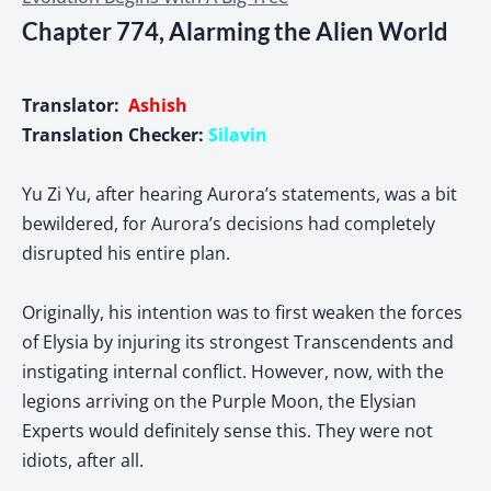
Chapter 774, Alarming the Alien World
Translator:
Ashish
Translation Checker:
Silavin
Yu Zi Yu, after hearing Aurora’s statements, was a bit
bewildered, for Aurora’s decisions had completely
disrupted his entire plan.
Originally, his intention was to first weaken the forces
of Elysia by injuring its strongest Transcendents and
instigating internal conflict. However, now, with the
legions arriving on the Purple Moon, the Elysian
Experts would definitely sense this. They were not
idiots, after all.