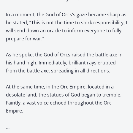
In a moment, the God of Orcs’s gaze became sharp as
he stated, “This is not the time to shirk responsibility, I
will send down an oracle to inform everyone to fully
prepare for war.”
As he spoke, the God of Orcs raised the battle axe in
his hand high. Immediately, brilliant rays erupted
from the battle axe, spreading in all directions.
At the same time, in the Orc Empire, located in a
desolate land, the statues of God began to tremble.
Faintly, a vast voice echoed throughout the Orc
Empire.
…