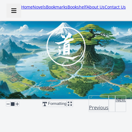
Home
Novels
Bookmarks
Bookshelf
About Us
Contact Us
Next
Formatting
Previous