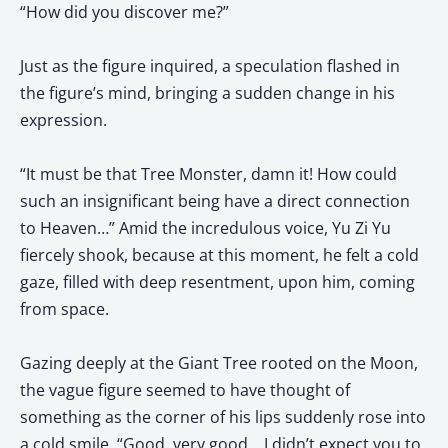
“How did you discover me?”
Just as the figure inquired, a speculation flashed in
the figure’s mind, bringing a sudden change in his
expression.
“It must be that Tree Monster, damn it! How could
such an insignificant being have a direct connection
to Heaven…” Amid the incredulous voice, Yu Zi Yu
fiercely shook, because at this moment, he felt a cold
gaze, filled with deep resentment, upon him, coming
from space.
Gazing deeply at the Giant Tree rooted on the Moon,
the vague figure seemed to have thought of
something as the corner of his lips suddenly rose into
a cold smile. “Good, very good… I didn’t expect you to