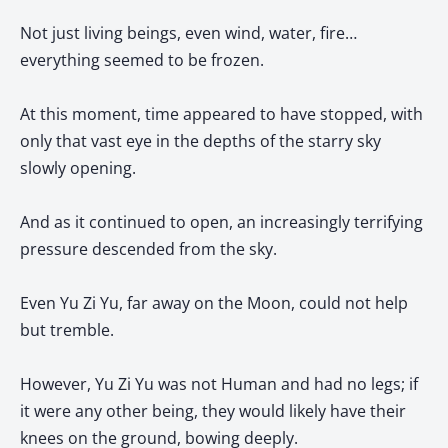
Not just living beings, even wind, water, fire…
everything seemed to be frozen.
At this moment, time appeared to have stopped, with
only that vast eye in the depths of the starry sky
slowly opening.
And as it continued to open, an increasingly terrifying
pressure descended from the sky.
Even Yu Zi Yu, far away on the Moon, could not help
but tremble.
However, Yu Zi Yu was not Human and had no legs; if
it were any other being, they would likely have their
knees on the ground, bowing deeply.