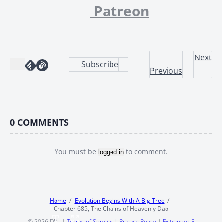
Patreon
Next
Subscribe
Previous
0
COMMENTS
You must be
to comment.
logged in
Home
Evolution Begins With A Big Tree
Chapter 685, The Chains of Heavenly Dao
© 2026
DDL
|
Terms of Service
|
Privacy Policy
|
Fictioneer 5