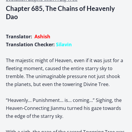
Chapter 685, The Chains of Heavenly
Dao
Translator:
Ashish
Translation Checker:
Silavin
The majestic might of Heaven, even if it was just for a
fleeting moment, caused the entire starry sky to
tremble. The unimaginable pressure not just shook
the planets, but even the towering Divine Tree.
“Heavenly… Punishment… is… coming…” Sighing, the
Heaven-Connecting Jianmu turned his gaze towards
the edge of the starry sky.