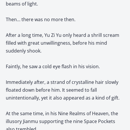
beams of light.
Then… there was no more then.
After a long time, Yu Zi Yu only heard a shrill scream
filled with great unwillingness, before his mind
suddenly shook.
Faintly, he saw a cold eye flash in his vision.
Immediately after, a strand of crystalline hair slowly
floated down before him. It seemed to fall
unintentionally, yet it also appeared as a kind of gift.
At the same time, in his Nine Realms of Heaven, the
illusory Jianmu supporting the nine Space Pockets
also trembled.