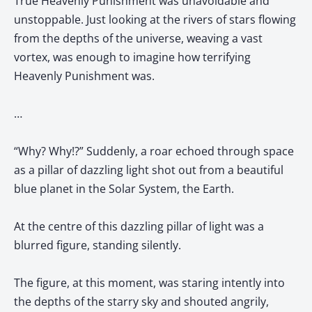
True Heavenly Punishment was unavoidable and
unstoppable. Just looking at the rivers of stars flowing
from the depths of the universe, weaving a vast
vortex, was enough to imagine how terrifying
Heavenly Punishment was.
…
“Why? Why!?” Suddenly, a roar echoed through space
as a pillar of dazzling light shot out from a beautiful
blue planet in the Solar System, the Earth.
At the centre of this dazzling pillar of light was a
blurred figure, standing silently.
The figure, at this moment, was staring intently into
the depths of the starry sky and shouted angrily,