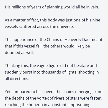
His millions of years of planning would all be in vain.
As a matter of fact, this body was just one of his nine
vessels scattered across the universe,
The appearance of the Chains of Heavenly Dao meant
that if this vessel fell, the others would likely be
doomed as well.
Thinking this, the vague figure did not hesitate and
suddenly burst into thousands of lights, shooting in
all directions.
Yet compared to his speed, the chains emerging from
the depths of the vortex of rivers of stars were faster,
reaching the horizon in an instant, imprisoning