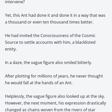
intervene?
Yet, this Ant had done it and done it in a way that was
a thousand or even ten thousand times better.
He had invited the Consciousness of the Cosmic
Source to settle accounts with him, a blacklisted
entity.
In a daze, the vague figure also smiled bitterly.
After plotting for millions of years, he never thought
he would fall at the hands of an Ant.
Helplessly, the vague figure also looked up at the sky.
However, the next moment, his expression drastically
changed as chains woven from the rivers of star