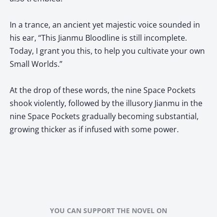
In a trance, an ancient yet majestic voice sounded in
his ear, “This Jianmu Bloodline is still incomplete.
Today, I grant you this, to help you cultivate your own
Small Worlds.”
At the drop of these words, the nine Space Pockets
shook violently, followed by the illusory Jianmu in the
nine Space Pockets gradually becoming substantial,
growing thicker as if infused with some power.
YOU CAN SUPPORT THE NOVEL ON