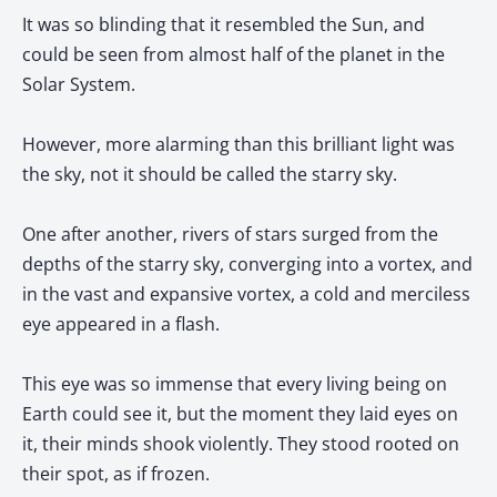
It was so blinding that it resembled the Sun, and
could be seen from almost half of the planet in the
Solar System.
However, more alarming than this brilliant light was
the sky, not it should be called the starry sky.
One after another, rivers of stars surged from the
depths of the starry sky, converging into a vortex, and
in the vast and expansive vortex, a cold and merciless
eye appeared in a flash.
This eye was so immense that every living being on
Earth could see it, but the moment they laid eyes on
it, their minds shook violently. They stood rooted on
their spot, as if frozen.