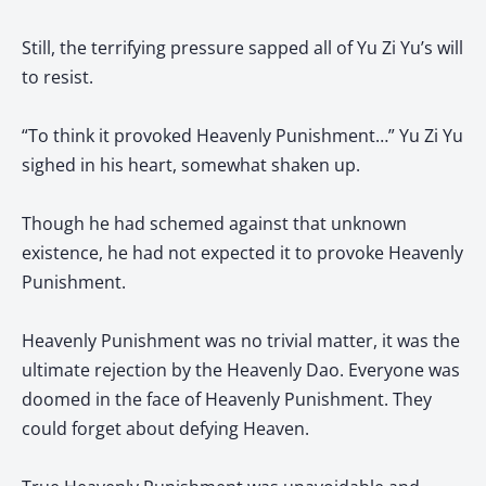
Still, the terrifying pressure sapped all of Yu Zi Yu’s will
to resist.
“To think it provoked Heavenly Punishment…” Yu Zi Yu
sighed in his heart, somewhat shaken up.
Though he had schemed against that unknown
existence, he had not expected it to provoke Heavenly
Punishment.
Heavenly Punishment was no trivial matter, it was the
ultimate rejection by the Heavenly Dao. Everyone was
doomed in the face of Heavenly Punishment. They
could forget about defying Heaven.