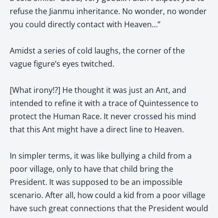
refuse the Jianmu inheritance. No wonder, no wonder
you could directly contact with Heaven…”
Amidst a series of cold laughs, the corner of the
vague figure’s eyes twitched.
[What irony!?] He thought it was just an Ant, and
intended to refine it with a trace of Quintessence to
protect the Human Race. It never crossed his mind
that this Ant might have a direct line to Heaven.
In simpler terms, it was like bullying a child from a
poor village, only to have that child bring the
President. It was supposed to be an impossible
scenario. After all, how could a kid from a poor village
have such great connections that the President would