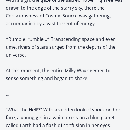
With a sigh, the gaze of the sacred Towering Tree was
drawn to the edge of the starry sky, there the
Consciousness of Cosmic Source was gathering,
accompanied by a vast torrent of energy.
*Rumble, rumble…* Transcending space and even
time, rivers of stars surged from the depths of the
universe,
At this moment, the entire Milky Way seemed to
sense something and began to shake.
…
“What the Hell!?” With a sudden look of shock on her
face, a young girl in a white dress on a blue planet
called Earth had a flash of confusion in her eyes.