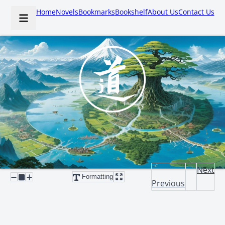
Home
Novels
Bookmarks
Bookshelf
About Us
Contact Us
Next
Formatting
Previous