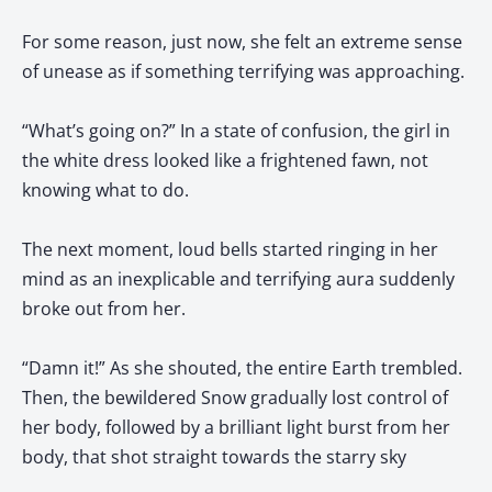
For some reason, just now, she felt an extreme sense
of unease as if something terrifying was approaching.
“What’s going on?” In a state of confusion, the girl in
the white dress looked like a frightened fawn, not
knowing what to do.
The next moment, loud bells started ringing in her
mind as an inexplicable and terrifying aura suddenly
broke out from her.
“Damn it!” As she shouted, the entire Earth trembled.
Then, the bewildered Snow gradually lost control of
her body, followed by a brilliant light burst from her
body, that shot straight towards the starry sky