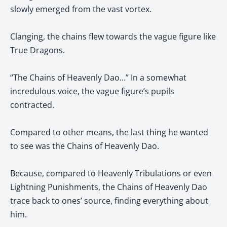
slowly emerged from the vast vortex.
Clanging, the chains flew towards the vague figure like
True Dragons.
“The Chains of Heavenly Dao…” In a somewhat
incredulous voice, the vague figure’s pupils
contracted.
Compared to other means, the last thing he wanted
to see was the Chains of Heavenly Dao.
Because, compared to Heavenly Tribulations or even
Lightning Punishments, the Chains of Heavenly Dao
trace back to ones’ source, finding everything about
him.