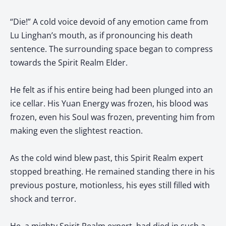
“Die!” A cold voice devoid of any emotion came from
Lu Linghan’s mouth, as if pronouncing his death
sentence. The surrounding space began to compress
towards the Spirit Realm Elder.
He felt as if his entire being had been plunged into an
ice cellar. His Yuan Energy was frozen, his blood was
frozen, even his Soul was frozen, preventing him from
making even the slightest reaction.
As the cold wind blew past, this Spirit Realm expert
stopped breathing. He remained standing there in his
previous posture, motionless, his eyes still filled with
shock and terror.