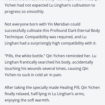
Yichen had not expected Lu Linghan’s cultivation to
progress so smoothly.
Not everyone born with Yin Meridian could
successfully cultivate this Profound Dark Eternal Body
Technique. Compatibility was required, and Lu
Linghan had a surprisingly high compatibility with it.
“Pills, the white bottle.” Qin Yichen reminded her. Lu
Linghan frantically searched his body, accidentally
touching his wounds several times, causing Qin
Yichen to suck in cold air in pain.
After taking the specially made Healing Pill, Qin Yichen
finally relaxed, half-lying in Lu Linghan’s arms,
enjoying the soft warmth.