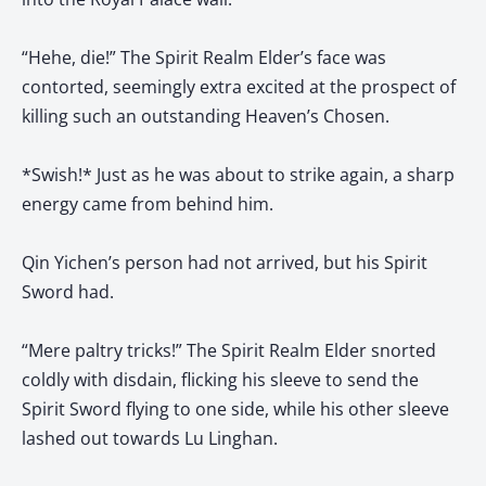
“Hehe, die!” The Spirit Realm Elder’s face was
contorted, seemingly extra excited at the prospect of
killing such an outstanding Heaven’s Chosen.
*Swish!* Just as he was about to strike again, a sharp
energy came from behind him.
Qin Yichen’s person had not arrived, but his Spirit
Sword had.
“Mere paltry tricks!” The Spirit Realm Elder snorted
coldly with disdain, flicking his sleeve to send the
Spirit Sword flying to one side, while his other sleeve
lashed out towards Lu Linghan.