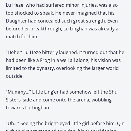
Lu Heze, who had suffered minor injuries, was also
too shocked to speak. He never imagined that his
Daughter had concealed such great strength. Even
before her breakthrough, Lu Linghan was already a
match for him.
“Hehe.” Lu Heze bitterly laughed. It turned out that he
had been like a Frog in a well all along, his vision was
limited to the dynasty, overlooking the larger world
outside.
“Mummy…” Little Ling’er had somehow left the Shu
Sisters’ side and come onto the arena, wobbling
towards Lu Linghan.
“Uh…” Seeing the bright-eyed little girl before him, Qin