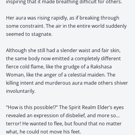
inspiring that it made breathing difficult for others.
Her aura was rising rapidly, as if breaking through
some constraint. The air in the entire world suddenly
seemed to stagnate.
Although she still had a slender waist and fair skin,
the same body now emitted a completely different
fierce cold flame, like the grudge of a Rakshasa
Woman, like the anger of a celestial maiden. The
killing intent and murderous aura made others shiver
involuntarily.
“How is this possible!?” The Spirit Realm Elder’s eyes
revealed an expression of disbelief, and more so…
terror! He wanted to flee, but found that no matter
what, he could not move his feet.