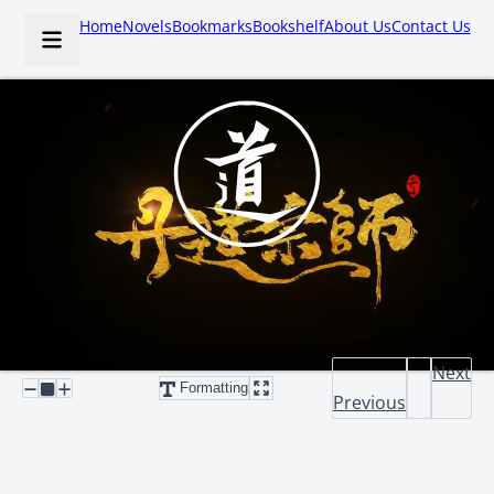
Home
Novels
Bookmarks
Bookshelf
About Us
Contact Us
Next
Formatting
Previous