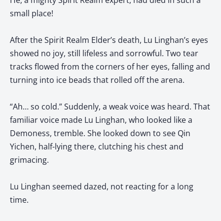
He, a mighty Spirit Realm expert, had died in such a
small place!
After the Spirit Realm Elder’s death, Lu Linghan’s eyes
showed no joy, still lifeless and sorrowful. Two tear
tracks flowed from the corners of her eyes, falling and
turning into ice beads that rolled off the arena.
“Ah… so cold.” Suddenly, a weak voice was heard. That
familiar voice made Lu Linghan, who looked like a
Demoness, tremble. She looked down to see Qin
Yichen, half-lying there, clutching his chest and
grimacing.
Lu Linghan seemed dazed, not reacting for a long
time.