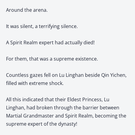
Around the arena.
It was silent, a terrifying silence.
A Spirit Realm expert had actually died!
For them, that was a supreme existence.
Countless gazes fell on Lu Linghan beside Qin Yichen,
filled with extreme shock.
All this indicated that their Eldest Princess, Lu
Linghan, had broken through the barrier between
Martial Grandmaster and Spirit Realm, becoming the
supreme expert of the dynasty!