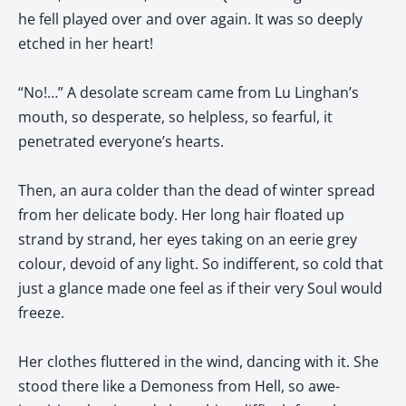
he fell played over and over again. It was so deeply
etched in her heart!
“No!…” A desolate scream came from Lu Linghan’s
mouth, so desperate, so helpless, so fearful, it
penetrated everyone’s hearts.
Then, an aura colder than the dead of winter spread
from her delicate body. Her long hair floated up
strand by strand, her eyes taking on an eerie grey
colour, devoid of any light. So indifferent, so cold that
just a glance made one feel as if their very Soul would
freeze.
Her clothes fluttered in the wind, dancing with it. She
stood there like a Demoness from Hell, so awe-