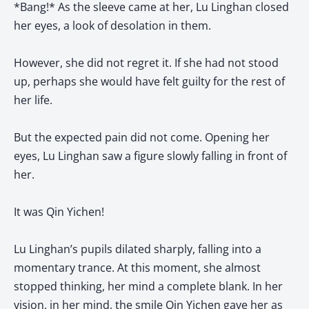
*Bang!* As the sleeve came at her, Lu Linghan closed
her eyes, a look of desolation in them.
However, she did not regret it. If she had not stood
up, perhaps she would have felt guilty for the rest of
her life.
But the expected pain did not come. Opening her
eyes, Lu Linghan saw a figure slowly falling in front of
her.
It was Qin Yichen!
Lu Linghan’s pupils dilated sharply, falling into a
momentary trance. At this moment, she almost
stopped thinking, her mind a complete blank. In her
vision, in her mind, the smile Qin Yichen gave her as