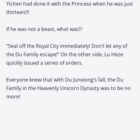
Yichen had done it with the Princess when he was just
thirteen!!!
If he was not a beast, what was!?
“Seal off the Royal City immediately! Don’t let any of
the Du Family escape!” On the other side, Lu Heze
quickly issued a series of orders.
Everyone knew that with Du Junxiong’s fall, the Du
Family in the Heavenly Unicorn Dynasty was to be no
more!