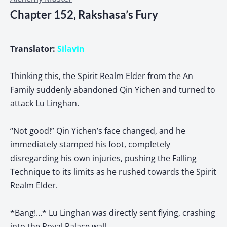
Chapter 152, Rakshasa’s Fury
Translator:
Silavin
Thinking this, the Spirit Realm Elder from the An
Family suddenly abandoned Qin Yichen and turned to
attack Lu Linghan.
“Not good!” Qin Yichen’s face changed, and he
immediately stamped his foot, completely
disregarding his own injuries, pushing the Falling
Technique to its limits as he rushed towards the Spirit
Realm Elder.
*Bang!…* Lu Linghan was directly sent flying, crashing
into the Royal Palace wall.