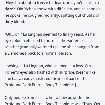
“Hey, I’m about to freeze to death, and you’re still in a
daze?” Qin Yichen spoke with difficulty, and as soon as
he spoke, he coughed violently, spitting out chunks of
dirty blood.
“Oh… oh.” Lu Linghan seemed to finally react. As her
eye colour returned to normal, the winter-like
weather gradually warmed up, and she changed from
a Demoness back to a normal person.
Looking at Lu Linghan, who seemed at a loss, Qin
Yichen’s eyes also flashed with surprise, [Seems like
she has already mastered the initial part of the
Profound Dark Eternal Body Technique.]
Only people from his era knew how powerful the
Profound Dark Eternal Body Technique was. Thus, Qin