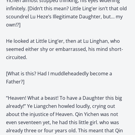
Yichen almost stopped thinking, his eyes widening
infinitely. [Didn’t this mean? Little Ling’er isn’t that old
scoundrel Lu Heze’s Illegitimate Daughter, but… my
own!?]
He looked at Little Ling’er, then at Lu Linghan, who
seemed either shy or embarrassed, his mind short-
circuited.
[What is this? Had I muddleheadedly become a
Father?]
“Heaven! What a beast! To have a Daughter this big
already!” Ye Liangchen howled loudly, crying out
about the injustice of Heaven. Qin Yichen was not
even seventeen yet, he had this little girl. who was
already three or four years old. This meant that Qin