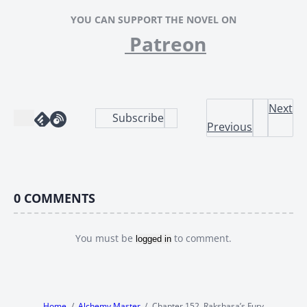
YOU CAN SUPPORT THE NOVEL ON
Patreon
Next
Subscribe
Previous
0
COMMENTS
You must be
to comment.
logged in
Home
Alchemy Master
Chapter 152, Rakshasa’s Fury