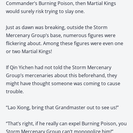
Commander’s Burning Poison, then Martial Kings
would surely risk trying to slay one.
Just as dawn was breaking, outside the Storm
Mercenary Group’s base, numerous figures were
flickering about. Among these figures were even one
or two Martial Kings!
If Qin Yichen had not told the Storm Mercenary
Group’s mercenaries about this beforehand, they
might have thought someone was coming to cause
trouble.
“Lao Xiong, bring that Grandmaster out to see us!”
“That’s right, if he really can expel Burning Poison, you
Storm Mercenary Group can’t monopolize him!”