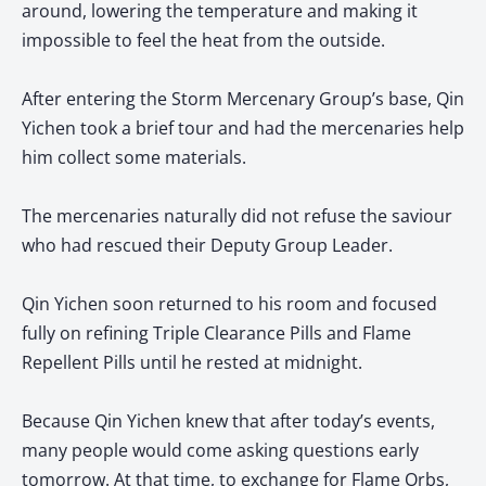
around, lowering the temperature and making it
impossible to feel the heat from the outside.
After entering the Storm Mercenary Group’s base, Qin
Yichen took a brief tour and had the mercenaries help
him collect some materials.
The mercenaries naturally did not refuse the saviour
who had rescued their Deputy Group Leader.
Qin Yichen soon returned to his room and focused
fully on refining Triple Clearance Pills and Flame
Repellent Pills until he rested at midnight.
Because Qin Yichen knew that after today’s events,
many people would come asking questions early
tomorrow. At that time, to exchange for Flame Orbs,