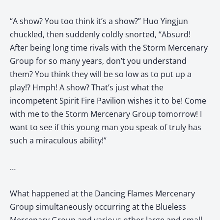
“A show? You too think it’s a show?” Huo Yingjun
chuckled, then suddenly coldly snorted, “Absurd!
After being long time rivals with the Storm Mercenary
Group for so many years, don’t you understand
them? You think they will be so low as to put up a
play!? Hmph! A show? That’s just what the
incompetent Spirit Fire Pavilion wishes it to be! Come
with me to the Storm Mercenary Group tomorrow! I
want to see if this young man you speak of truly has
such a miraculous ability!”
…
What happened at the Dancing Flames Mercenary
Group simultaneously occurring at the Blueless