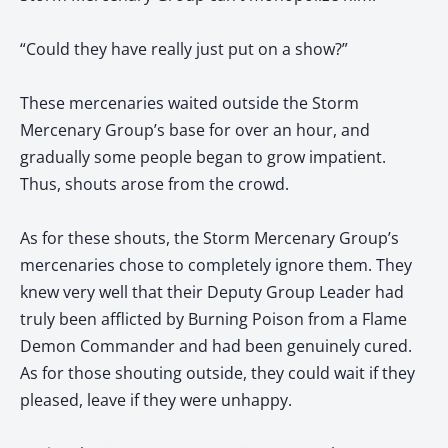
“Could they have really just put on a show?”
These mercenaries waited outside the Storm
Mercenary Group’s base for over an hour, and
gradually some people began to grow impatient.
Thus, shouts arose from the crowd.
As for these shouts, the Storm Mercenary Group’s
mercenaries chose to completely ignore them. They
knew very well that their Deputy Group Leader had
truly been afflicted by Burning Poison from a Flame
Demon Commander and had been genuinely cured.
As for those shouting outside, they could wait if they
pleased, leave if they were unhappy.