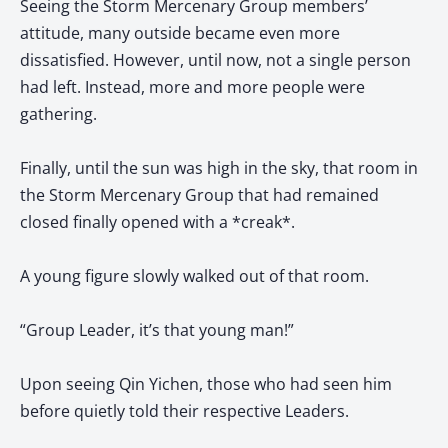
Seeing the Storm Mercenary Group members’
attitude, many outside became even more
dissatisfied. However, until now, not a single person
had left. Instead, more and more people were
gathering.
Finally, until the sun was high in the sky, that room in
the Storm Mercenary Group that had remained
closed finally opened with a *creak*.
A young figure slowly walked out of that room.
“Group Leader, it’s that young man!”
Upon seeing Qin Yichen, those who had seen him
before quietly told their respective Leaders.