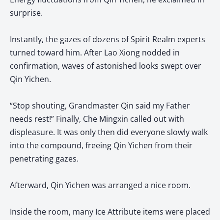
surprise.
Instantly, the gazes of dozens of Spirit Realm experts
turned toward him. After Lao Xiong nodded in
confirmation, waves of astonished looks swept over
Qin Yichen.
“Stop shouting, Grandmaster Qin said my Father
needs rest!” Finally, Che Mingxin called out with
displeasure. It was only then did everyone slowly walk
into the compound, freeing Qin Yichen from their
penetrating gazes.
Afterward, Qin Yichen was arranged a nice room.
Inside the room, many Ice Attribute items were placed