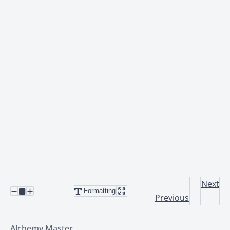
Next
Formatting
Previous
Alchemy Master