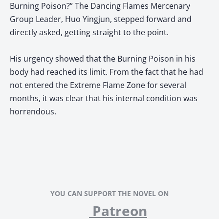
Burning Poison?” The Dancing Flames Mercenary
Group Leader, Huo Yingjun, stepped forward and
directly asked, getting straight to the point.
His urgency showed that the Burning Poison in his
body had reached its limit. From the fact that he had
not entered the Extreme Flame Zone for several
months, it was clear that his internal condition was
horrendous.
YOU CAN SUPPORT THE NOVEL ON
Patreon