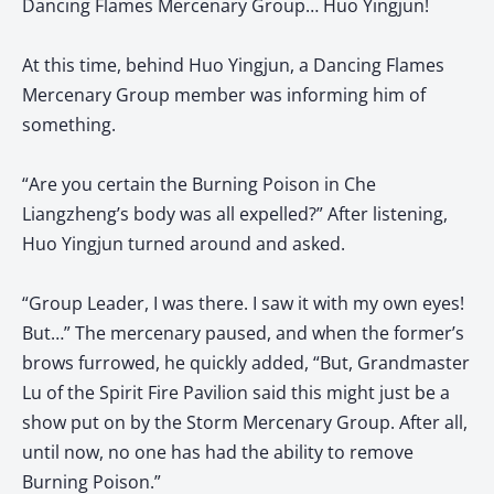
Dancing Flames Mercenary Group… Huo Yingjun!
At this time, behind Huo Yingjun, a Dancing Flames
Mercenary Group member was informing him of
something.
“Are you certain the Burning Poison in Che
Liangzheng’s body was all expelled?” After listening,
Huo Yingjun turned around and asked.
“Group Leader, I was there. I saw it with my own eyes!
But…” The mercenary paused, and when the former’s
brows furrowed, he quickly added, “But, Grandmaster
Lu of the Spirit Fire Pavilion said this might just be a
show put on by the Storm Mercenary Group. After all,
until now, no one has had the ability to remove
Burning Poison.”