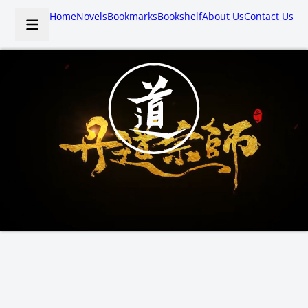
Home
Novels
Bookmarks
Bookshelf
About Us
Contact Us