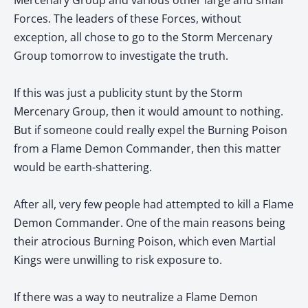
Mercenary Group and various other large and small
Forces. The leaders of these Forces, without
exception, all chose to go to the Storm Mercenary
Group tomorrow to investigate the truth.
If this was just a publicity stunt by the Storm
Mercenary Group, then it would amount to nothing.
But if someone could really expel the Burning Poison
from a Flame Demon Commander, then this matter
would be earth-shattering.
After all, very few people had attempted to kill a Flame
Demon Commander. One of the main reasons being
their atrocious Burning Poison, which even Martial
Kings were unwilling to risk exposure to.
If there was a way to neutralize a Flame Demon