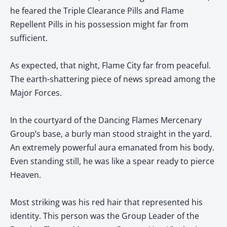
he feared the Triple Clearance Pills and Flame
Repellent Pills in his possession might far from
sufficient.
As expected, that night, Flame City far from peaceful.
The earth-shattering piece of news spread among the
Major Forces.
In the courtyard of the Dancing Flames Mercenary
Group’s base, a burly man stood straight in the yard.
An extremely powerful aura emanated from his body.
Even standing still, he was like a spear ready to pierce
Heaven.
Most striking was his red hair that represented his
identity. This person was the Group Leader of the