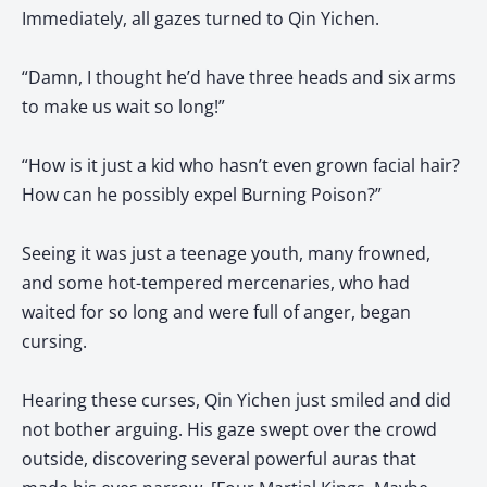
Immediately, all gazes turned to Qin Yichen.
“Damn, I thought he’d have three heads and six arms
to make us wait so long!”
“How is it just a kid who hasn’t even grown facial hair?
How can he possibly expel Burning Poison?”
Seeing it was just a teenage youth, many frowned,
and some hot-tempered mercenaries, who had
waited for so long and were full of anger, began
cursing.
Hearing these curses, Qin Yichen just smiled and did
not bother arguing. His gaze swept over the crowd
outside, discovering several powerful auras that