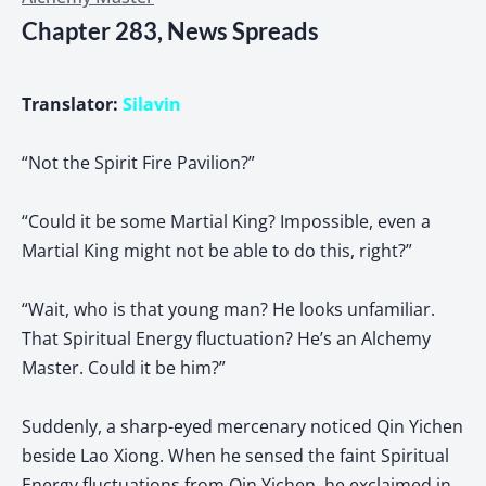
Chapter 283, News Spreads
Translator:
Silavin
“Not the Spirit Fire Pavilion?”
“Could it be some Martial King? Impossible, even a
Martial King might not be able to do this, right?”
“Wait, who is that young man? He looks unfamiliar.
That Spiritual Energy fluctuation? He’s an Alchemy
Master. Could it be him?”
Suddenly, a sharp-eyed mercenary noticed Qin Yichen
beside Lao Xiong. When he sensed the faint Spiritual
Energy fluctuations from Qin Yichen, he exclaimed in