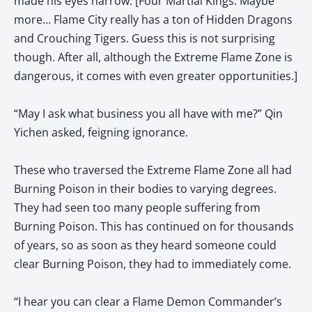
made his eyes narrow. [Four Martial Kings. Maybe
more… Flame City really has a ton of Hidden Dragons
and Crouching Tigers. Guess this is not surprising
though. After all, although the Extreme Flame Zone is
dangerous, it comes with even greater opportunities.]
“May I ask what business you all have with me?” Qin
Yichen asked, feigning ignorance.
These who traversed the Extreme Flame Zone all had
Burning Poison in their bodies to varying degrees.
They had seen too many people suffering from
Burning Poison. This has continued on for thousands
of years, so as soon as they heard someone could
clear Burning Poison, they had to immediately come.
“I hear you can clear a Flame Demon Commander’s