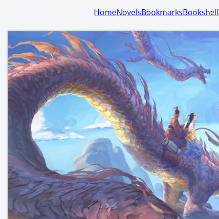
Home
Novels
Bookmarks
Bookshelf