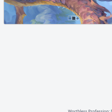
Worthless Profession: