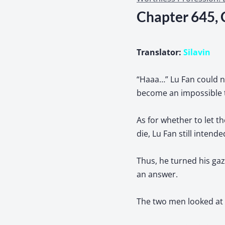
Chapter 645, 
Translator:
Silavin
“Haaa…” Lu Fan could no
become an impossible 
As for whether to let th
die, Lu Fan still inten
Thus, he turned his ga
an answer.
The two men looked at 