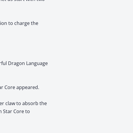
tion to charge the
erful Dragon Language
ar Core appeared.
er claw to absorb the
n Star Core to