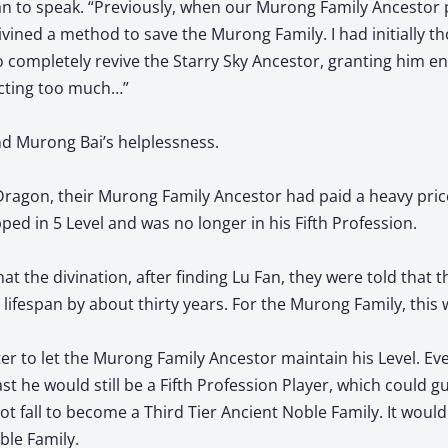
n to speak. “Previously, when our Murong Family Ancestor
divined a method to save the Murong Family. I had initially 
 completely revive the Starry Sky Ancestor, granting him end
ecting too much…”
d Murong Bai’s helplessness.
 Dragon, their Murong Family Ancestor had paid a heavy pric
ped in 5 Level and was no longer in his Fifth Profession.
hat the divination, after finding Lu Fan, they were told that 
 lifespan by about thirty years. For the Murong Family, this 
er to let the Murong Family Ancestor maintain his Level. Eve
ast he would still be a Fifth Profession Player, which could 
 fall to become a Third Tier Ancient Noble Family. It would
ble Family.