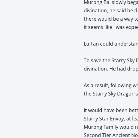
Murong Bai slowly bega
divination, he said he 
there would be a way to
it seems like I was exp
Lu Fan could understan
To save the Starry Sky
divination. He had drop
As a result, following w
the Starry Sky Dragon’s
It would have been bett
Starry Star Envoy, at le
Murong Family would not
Second Tier Ancient No