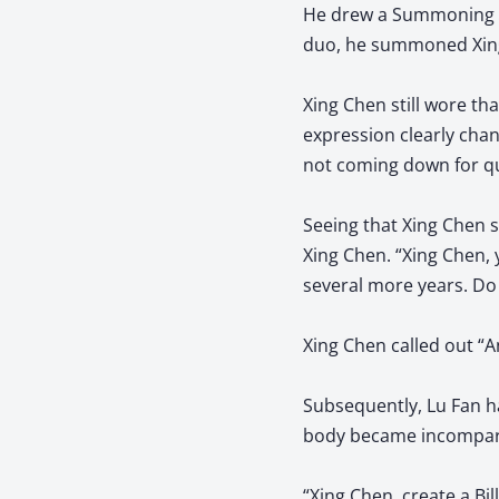
He drew a Summoning Ar
duo, he summoned Xin
Xing Chen still wore th
expression clearly chan
not coming down for q
Seeing that Xing Chen s
Xing Chen. “Xing Chen, 
several more years. Do 
Xing Chen called out “An
Subsequently, Lu Fan ha
body became incomparabl
“Xing Chen, create a Bi