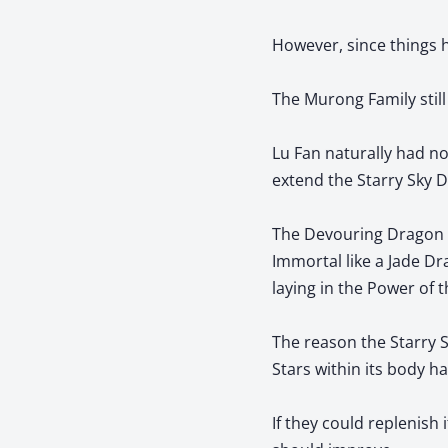
However, since things 
The Murong Family still
Lu Fan naturally had n
extend the Starry Sky Dr
The Devouring Dragon Ki
Immortal like a Jade Dr
laying in the Power of t
The reason the Starry 
Stars within its body h
If they could replenish