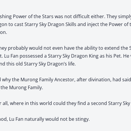
hing Power of the Stars was not difficult either. They simpl
on to cast Starry Sky Dragon Skills and inject the Power of t
gon.
they probably would not even have the ability to extend the S
t. Lu Fan possessed a Starry Sky Dragon King as his Pet. He
this old Starry Sky Dragon’s life.
why the Murong Family Ancestor, after divination, had said
 the Murong Family.
r all, where in this world could they find a second Starry Sk
od, Lu Fan naturally would not be stingy.