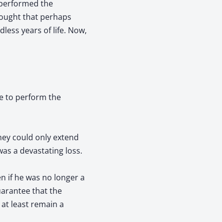
 performed the
thought that perhaps
less years of life. Now,
e to perform the
they could only extend
was a devastating loss.
n if he was no longer a
guarantee that the
 at least remain a