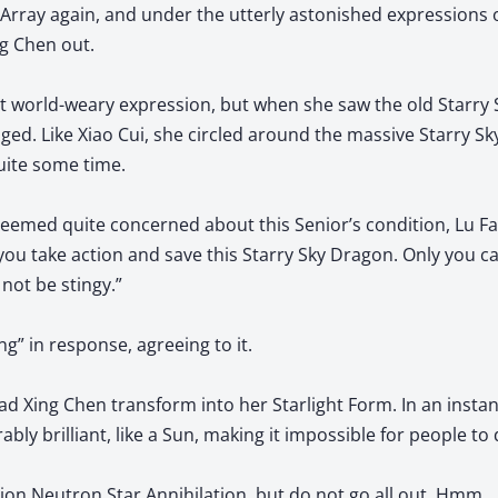
ray again, and under the utterly astonished expressions 
g Chen out.
at world-weary expression, but when she saw the old Starry
ged. Like Xiao Cui, she circled around the massive Starry S
uite some time.
eemed quite concerned about this Senior’s condition, Lu Fan
you take action and save this Starry Sky Dragon. Only you can
not be stingy.”
g” in response, agreeing to it.
d Xing Chen transform into her Starlight Form. In an instant
y brilliant, like a Sun, making it impossible for people to d
llion Neutron Star Annihilation, but do not go all out. Hmm… 