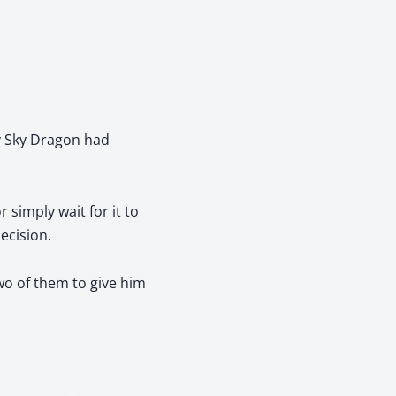
ry Sky Dragon had
 simply wait for it to
ecision.
wo of them to give him