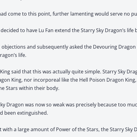
had come to this point, further lamenting would serve no p
 decided to have Lu Fan extend the Starry Sky Dragon’s life b
o objections and subsequently asked the Devouring Dragon
agon’s life.
ng said that this was actually quite simple. Starry Sky Dra
agon King, nor incorporeal like the Hell Poison Dragon King, 
he Stars within their body.
Sky Dragon was now so weak was precisely because too muc
ad been extinguished.
 it with a large amount of Power of the Stars, the Starry Sky