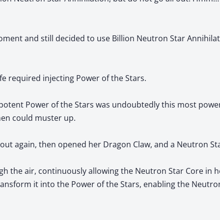
ment and still decided to use Billion Neutron Star Annihila
life required injecting Power of the Stars.
t potent Power of the Stars was undoubtedly this most pow
hen could muster up.
d out again, then opened her Dragon Claw, and a Neutron St
h the air, continuously allowing the Neutron Star Core in h
ansform it into the Power of the Stars, enabling the Neutro