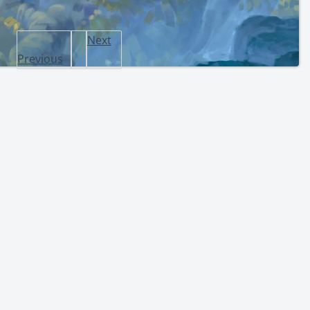
Next
Previous