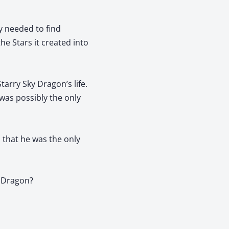
y needed to find
he Stars it created into
tarry Sky Dragon’s life.
 was possibly the only
 that he was the only
y Dragon?