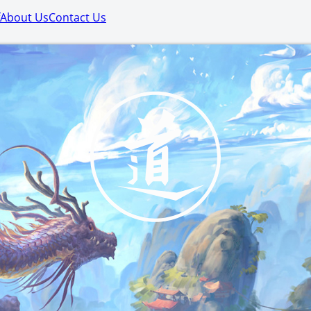
About Us
Contact Us