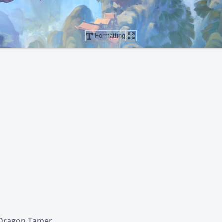
Formatting
 Dragon Tamer