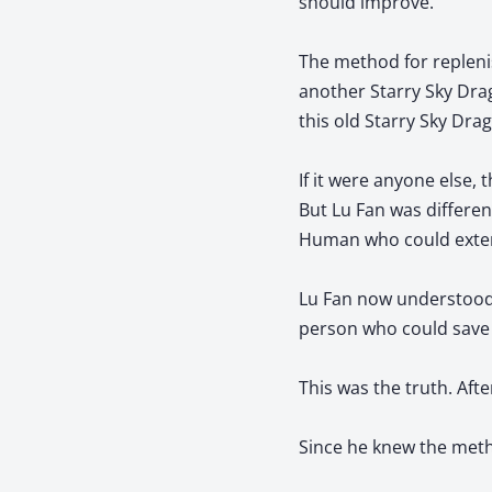
should improve.
The method for replenis
another Starry Sky Drag
this old Starry Sky Dra
If it were anyone else, 
But Lu Fan was differen
Human who could extend 
Lu Fan now understood 
person who could save
This was the truth. Afte
Since he knew the meth