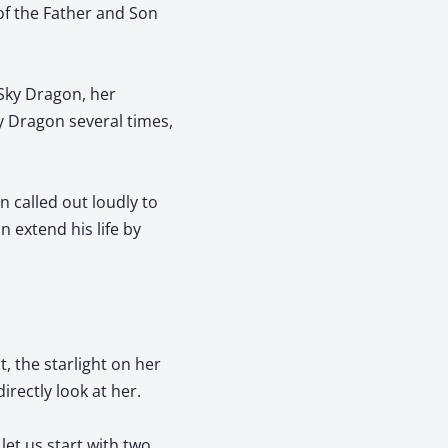
of the Father and Son
 Sky Dragon, her
ky Dragon several times,
 called out loudly to
 extend his life by
, the starlight on her
irectly look at her.
let us start with two