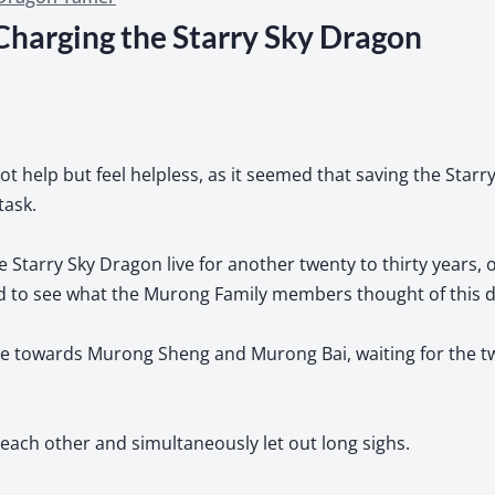
Charging the Starry Sky Dragon
t help but feel helpless, as it seemed that saving the Star
task.
e Starry Sky Dragon live for another twenty to thirty years, or
ded to see what the Murong Family members thought of this d
ze towards Murong Sheng and Murong Bai, waiting for the t
each other and simultaneously let out long sighs.