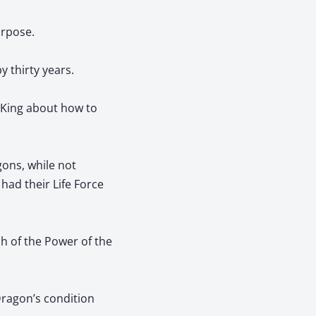
urpose.
y thirty years.
 King about how to
gons, while not
had their Life Force
h of the Power of the
 Dragon’s condition