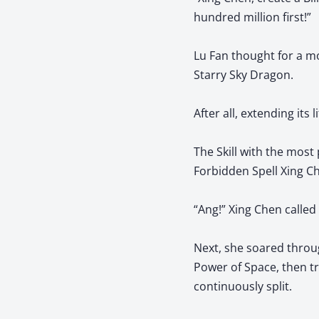
hundred million first!”
Lu Fan thought for a mo
Starry Sky Dragon.
After all, extending its 
The Skill with the mos
Forbidden Spell Xing C
“Ang!” Xing Chen calle
Next, she soared throug
Power of Space, then tr
continuously split.