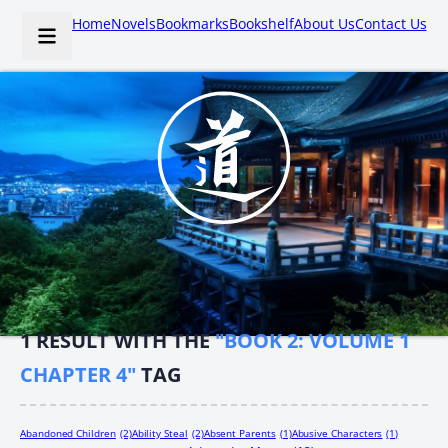
Home
Novels
Bookmarks
Bookshelf
About Us
Contact Us
1
RESULT WITH THE
"BOOK 2: VOLUME 1
CHAPTER 4"
TAG
Abandoned Children
(2)
Ability Steal
(2)
Absent Parents
(1)
Abusive Characters
(1)