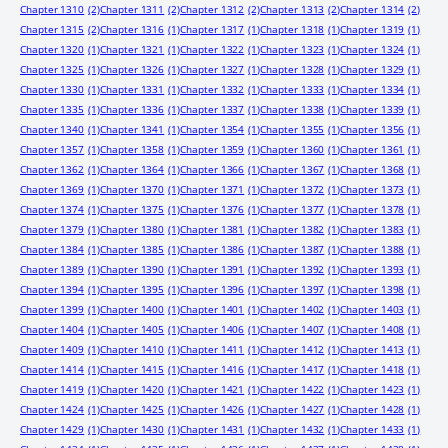
Chapter 1310
(2)
Chapter 1311
(2)
Chapter 1312
(2)
Chapter 1313
(2)
Chapter 1314
(2)
Chapter 1315
(2)
Chapter 1316
(1)
Chapter 1317
(1)
Chapter 1318
(1)
Chapter 1319
(1)
Chapter 1320
(1)
Chapter 1321
(1)
Chapter 1322
(1)
Chapter 1323
(1)
Chapter 1324
(1)
Chapter 1325
(1)
Chapter 1326
(1)
Chapter 1327
(1)
Chapter 1328
(1)
Chapter 1329
(1)
Chapter 1330
(1)
Chapter 1331
(1)
Chapter 1332
(1)
Chapter 1333
(1)
Chapter 1334
(1)
Chapter 1335
(1)
Chapter 1336
(1)
Chapter 1337
(1)
Chapter 1338
(1)
Chapter 1339
(1)
Chapter 1340
(1)
Chapter 1341
(1)
Chapter 1354
(1)
Chapter 1355
(1)
Chapter 1356
(1)
Chapter 1357
(1)
Chapter 1358
(1)
Chapter 1359
(1)
Chapter 1360
(1)
Chapter 1361
(1)
Chapter 1362
(1)
Chapter 1364
(1)
Chapter 1366
(1)
Chapter 1367
(1)
Chapter 1368
(1)
Chapter 1369
(1)
Chapter 1370
(1)
Chapter 1371
(1)
Chapter 1372
(1)
Chapter 1373
(1)
Chapter 1374
(1)
Chapter 1375
(1)
Chapter 1376
(1)
Chapter 1377
(1)
Chapter 1378
(1)
Chapter 1379
(1)
Chapter 1380
(1)
Chapter 1381
(1)
Chapter 1382
(1)
Chapter 1383
(1)
Chapter 1384
(1)
Chapter 1385
(1)
Chapter 1386
(1)
Chapter 1387
(1)
Chapter 1388
(1)
Chapter 1389
(1)
Chapter 1390
(1)
Chapter 1391
(1)
Chapter 1392
(1)
Chapter 1393
(1)
Chapter 1394
(1)
Chapter 1395
(1)
Chapter 1396
(1)
Chapter 1397
(1)
Chapter 1398
(1)
Chapter 1399
(1)
Chapter 1400
(1)
Chapter 1401
(1)
Chapter 1402
(1)
Chapter 1403
(1)
Chapter 1404
(1)
Chapter 1405
(1)
Chapter 1406
(1)
Chapter 1407
(1)
Chapter 1408
(1)
Chapter 1409
(1)
Chapter 1410
(1)
Chapter 1411
(1)
Chapter 1412
(1)
Chapter 1413
(1)
Chapter 1414
(1)
Chapter 1415
(1)
Chapter 1416
(1)
Chapter 1417
(1)
Chapter 1418
(1)
Chapter 1419
(1)
Chapter 1420
(1)
Chapter 1421
(1)
Chapter 1422
(1)
Chapter 1423
(1)
Chapter 1424
(1)
Chapter 1425
(1)
Chapter 1426
(1)
Chapter 1427
(1)
Chapter 1428
(1)
Chapter 1429
(1)
Chapter 1430
(1)
Chapter 1431
(1)
Chapter 1432
(1)
Chapter 1433
(1)