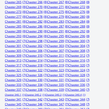
Chapter 265
(7)
Chapter 266
(8)
Chapter 267
(8)
Chapter 268
(8)
Chapter 269
(8)
Chapter 270
(8)
Chapter 271
(8)
Chapter 272
(8)
Chapter 273
(8)
Chapter 274
(8)
Chapter 275
(8)
Chapter 276
(8)
Chapter 277
(8)
Chapter 278
(8)
Chapter 279
(8)
Chapter 280
(8)
Chapter 281
(8)
Chapter 282
(8)
Chapter 283
(7)
Chapter 284
(8)
Chapter 285
(8)
Chapter 286
(8)
Chapter 287
(8)
Chapter 288
(8)
Chapter 289
(8)
Chapter 290
(8)
Chapter 291
(8)
Chapter 292
(8)
Chapter 293
(8)
Chapter 294
(8)
Chapter 295
(8)
Chapter 296
(8)
Chapter 297
(7)
Chapter 298
(7)
Chapter 299
(7)
Chapter 300
(7)
Chapter 301
(7)
Chapter 302
(7)
Chapter 303
(7)
Chapter 304
(7)
Chapter 305
(7)
Chapter 306
(7)
Chapter 307
(7)
Chapter 308
(7)
Chapter 309
(7)
Chapter 310
(7)
Chapter 311
(7)
Chapter 312
(7)
Chapter 313
(7)
Chapter 314
(7)
Chapter 315
(7)
Chapter 316
(7)
Chapter 317
(7)
Chapter 318
(7)
Chapter 319
(7)
Chapter 320
(7)
Chapter 321
(7)
Chapter 322
(7)
Chapter 323
(7)
Chapter 324
(7)
Chapter 325
(7)
Chapter 326
(7)
Chapter 327
(7)
Chapter 328
(7)
Chapter 329
(7)
Chapter 330
(7)
Chapter 331
(7)
Chapter 332
(7)
Chapter 333
(7)
Chapter 334
(7)
Chapter 335
(7)
Chapter 336
(7)
Chapter 337
(7)
Chapter 338
(7)
Chapter 339
(7)
Chapter 340
(7)
Chapter 340.1
(1)
Chapter 340.2
(1)
Chapter 340.3
(1)
Chapter 340.4
(1)
Chapter 341
(7)
Chapter 342
(7)
Chapter 343
(7)
Chapter 344
(7)
Chapter 345
(7)
Chapter 346
(7)
Chapter 347
(7)
Chapter 348
(7)