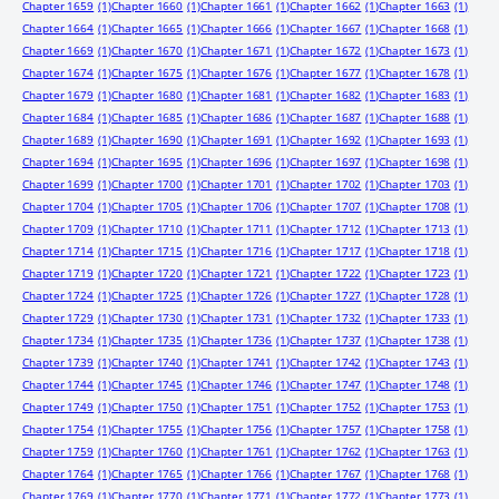
Chapter 1659
(1)
Chapter 1660
(1)
Chapter 1661
(1)
Chapter 1662
(1)
Chapter 1663
(1)
Chapter 1664
(1)
Chapter 1665
(1)
Chapter 1666
(1)
Chapter 1667
(1)
Chapter 1668
(1)
Chapter 1669
(1)
Chapter 1670
(1)
Chapter 1671
(1)
Chapter 1672
(1)
Chapter 1673
(1)
Chapter 1674
(1)
Chapter 1675
(1)
Chapter 1676
(1)
Chapter 1677
(1)
Chapter 1678
(1)
Chapter 1679
(1)
Chapter 1680
(1)
Chapter 1681
(1)
Chapter 1682
(1)
Chapter 1683
(1)
Chapter 1684
(1)
Chapter 1685
(1)
Chapter 1686
(1)
Chapter 1687
(1)
Chapter 1688
(1)
Chapter 1689
(1)
Chapter 1690
(1)
Chapter 1691
(1)
Chapter 1692
(1)
Chapter 1693
(1)
Chapter 1694
(1)
Chapter 1695
(1)
Chapter 1696
(1)
Chapter 1697
(1)
Chapter 1698
(1)
Chapter 1699
(1)
Chapter 1700
(1)
Chapter 1701
(1)
Chapter 1702
(1)
Chapter 1703
(1)
Chapter 1704
(1)
Chapter 1705
(1)
Chapter 1706
(1)
Chapter 1707
(1)
Chapter 1708
(1)
Chapter 1709
(1)
Chapter 1710
(1)
Chapter 1711
(1)
Chapter 1712
(1)
Chapter 1713
(1)
Chapter 1714
(1)
Chapter 1715
(1)
Chapter 1716
(1)
Chapter 1717
(1)
Chapter 1718
(1)
Chapter 1719
(1)
Chapter 1720
(1)
Chapter 1721
(1)
Chapter 1722
(1)
Chapter 1723
(1)
Chapter 1724
(1)
Chapter 1725
(1)
Chapter 1726
(1)
Chapter 1727
(1)
Chapter 1728
(1)
Chapter 1729
(1)
Chapter 1730
(1)
Chapter 1731
(1)
Chapter 1732
(1)
Chapter 1733
(1)
Chapter 1734
(1)
Chapter 1735
(1)
Chapter 1736
(1)
Chapter 1737
(1)
Chapter 1738
(1)
Chapter 1739
(1)
Chapter 1740
(1)
Chapter 1741
(1)
Chapter 1742
(1)
Chapter 1743
(1)
Chapter 1744
(1)
Chapter 1745
(1)
Chapter 1746
(1)
Chapter 1747
(1)
Chapter 1748
(1)
Chapter 1749
(1)
Chapter 1750
(1)
Chapter 1751
(1)
Chapter 1752
(1)
Chapter 1753
(1)
Chapter 1754
(1)
Chapter 1755
(1)
Chapter 1756
(1)
Chapter 1757
(1)
Chapter 1758
(1)
Chapter 1759
(1)
Chapter 1760
(1)
Chapter 1761
(1)
Chapter 1762
(1)
Chapter 1763
(1)
Chapter 1764
(1)
Chapter 1765
(1)
Chapter 1766
(1)
Chapter 1767
(1)
Chapter 1768
(1)
Chapter 1769
(1)
Chapter 1770
(1)
Chapter 1771
(1)
Chapter 1772
(1)
Chapter 1773
(1)