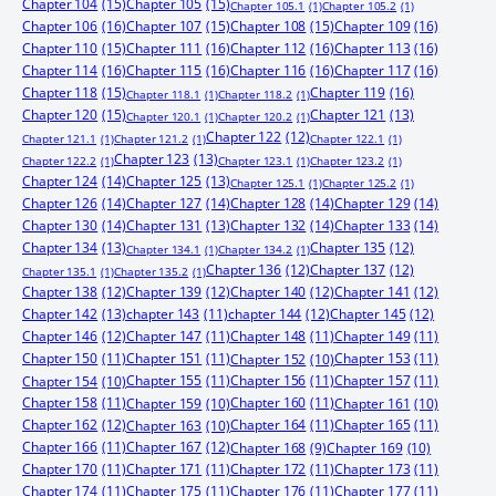
Chapter 104
(15)
Chapter 105
(15)
Chapter 105.1
(1)
Chapter 105.2
(1)
Chapter 106
(16)
Chapter 107
(15)
Chapter 108
(15)
Chapter 109
(16)
Chapter 110
(15)
Chapter 111
(16)
Chapter 112
(16)
Chapter 113
(16)
Chapter 114
(16)
Chapter 115
(16)
Chapter 116
(16)
Chapter 117
(16)
Chapter 118
(15)
Chapter 119
(16)
Chapter 118.1
(1)
Chapter 118.2
(1)
Chapter 120
(15)
Chapter 121
(13)
Chapter 120.1
(1)
Chapter 120.2
(1)
Chapter 122
(12)
Chapter 121.1
(1)
Chapter 121.2
(1)
Chapter 122.1
(1)
Chapter 123
(13)
Chapter 122.2
(1)
Chapter 123.1
(1)
Chapter 123.2
(1)
Chapter 124
(14)
Chapter 125
(13)
Chapter 125.1
(1)
Chapter 125.2
(1)
Chapter 126
(14)
Chapter 127
(14)
Chapter 128
(14)
Chapter 129
(14)
Chapter 130
(14)
Chapter 131
(13)
Chapter 132
(14)
Chapter 133
(14)
Chapter 134
(13)
Chapter 135
(12)
Chapter 134.1
(1)
Chapter 134.2
(1)
Chapter 136
(12)
Chapter 137
(12)
Chapter 135.1
(1)
Chapter 135.2
(1)
Chapter 138
(12)
Chapter 139
(12)
Chapter 140
(12)
Chapter 141
(12)
Chapter 142
(13)
chapter 143
(11)
chapter 144
(12)
Chapter 145
(12)
Chapter 146
(12)
Chapter 147
(11)
Chapter 148
(11)
Chapter 149
(11)
Chapter 150
(11)
Chapter 151
(11)
Chapter 153
(11)
Chapter 152
(10)
Chapter 155
(11)
Chapter 156
(11)
Chapter 157
(11)
Chapter 154
(10)
Chapter 158
(11)
Chapter 160
(11)
Chapter 159
(10)
Chapter 161
(10)
Chapter 162
(12)
Chapter 164
(11)
Chapter 165
(11)
Chapter 163
(10)
Chapter 166
(11)
Chapter 167
(12)
Chapter 168
(9)
Chapter 169
(10)
Chapter 170
(11)
Chapter 171
(11)
Chapter 172
(11)
Chapter 173
(11)
Chapter 174
(11)
Chapter 175
(11)
Chapter 176
(11)
Chapter 177
(11)