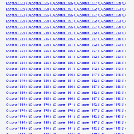
Chapter 1884
(1)
Chapter 1885
(1)
Chapter 1886
(1)
Chapter 1887
(1)
Chapter 1888
(1)
Chapter 1889
(1)
Chapter 1890
(1)
Chapter 1891
(1)
Chapter 1892
(1)
Chapter 1893
(1)
Chapter 1894
(1)
Chapter 1895
(1)
Chapter 1896
(1)
Chapter 1897
(1)
Chapter 1898
(1)
Chapter 1899
(1)
Chapter 1900
(1)
Chapter 1901
(1)
Chapter 1902
(1)
Chapter 1903
(1)
Chapter 1904
(1)
Chapter 1905
(1)
Chapter 1906
(1)
Chapter 1907
(1)
Chapter 1908
(1)
Chapter 1909
(1)
Chapter 1910
(1)
Chapter 1911
(1)
Chapter 1912
(1)
Chapter 1913
(1)
Chapter 1914
(1)
Chapter 1915
(1)
Chapter 1916
(1)
Chapter 1917
(1)
Chapter 1918
(1)
Chapter 1919
(1)
Chapter 1920
(1)
Chapter 1921
(1)
Chapter 1922
(1)
Chapter 1923
(1)
Chapter 1924
(1)
Chapter 1925
(1)
Chapter 1926
(1)
Chapter 1927
(1)
Chapter 1928
(1)
Chapter 1929
(1)
Chapter 1930
(1)
Chapter 1931
(1)
Chapter 1932
(1)
Chapter 1933
(1)
Chapter 1934
(1)
Chapter 1935
(1)
Chapter 1936
(1)
Chapter 1937
(1)
Chapter 1938
(1)
Chapter 1939
(1)
Chapter 1940
(1)
Chapter 1941
(1)
Chapter 1942
(1)
Chapter 1943
(1)
Chapter 1944
(1)
Chapter 1945
(1)
Chapter 1946
(1)
Chapter 1947
(1)
Chapter 1948
(1)
Chapter 1949
(1)
Chapter 1950
(1)
Chapter 1951
(1)
Chapter 1952
(1)
Chapter 1953
(1)
Chapter 1954
(1)
Chapter 1955
(1)
Chapter 1956
(1)
Chapter 1957
(1)
Chapter 1958
(1)
Chapter 1959
(1)
Chapter 1960
(1)
Chapter 1961
(1)
Chapter 1962
(1)
Chapter 1963
(1)
Chapter 1964
(1)
Chapter 1965
(1)
Chapter 1966
(1)
Chapter 1967
(1)
Chapter 1968
(1)
Chapter 1969
(1)
Chapter 1970
(1)
Chapter 1971
(1)
Chapter 1972
(1)
Chapter 1973
(1)
Chapter 1974
(1)
Chapter 1975
(1)
Chapter 1976
(1)
Chapter 1977
(1)
Chapter 1978
(1)
Chapter 1979
(1)
Chapter 1980
(1)
Chapter 1981
(1)
Chapter 1982
(1)
Chapter 1983
(1)
Chapter 1984
(1)
Chapter 1985
(1)
Chapter 1986
(1)
Chapter 1987
(1)
Chapter 1988
(1)
Chapter 1989
(1)
Chapter 1990
(1)
Chapter 1991
(1)
Chapter 1992
(1)
Chapter 1993
(1)