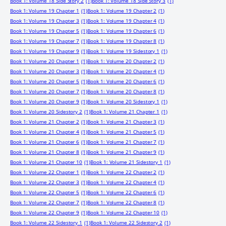
Book 1: Volume 18 Side Story 2
(1)
Book 1: Volume 18 Side Story 3
(1)
Book 1: Volume 19 Chapter 1
(1)
Book 1: Volume 19 Chapter 2
(1)
Book 1: Volume 19 Chapter 3
(1)
Book 1: Volume 19 Chapter 4
(1)
Book 1: Volume 19 Chapter 5
(1)
Book 1: Volume 19 Chapter 6
(1)
Book 1: Volume 19 Chapter 7
(1)
Book 1: Volume 19 Chapter 8
(1)
Book 1: Volume 19 Chapter 9
(1)
Book 1: Volume 19 Sidestory 1
(1)
Book 1: Volume 20 Chapter 1
(1)
Book 1: Volume 20 Chapter 2
(1)
Book 1: Volume 20 Chapter 3
(1)
Book 1: Volume 20 Chapter 4
(1)
Book 1: Volume 20 Chapter 5
(1)
Book 1: Volume 20 Chapter 6
(1)
Book 1: Volume 20 Chapter 7
(1)
Book 1: Volume 20 Chapter 8
(1)
Book 1: Volume 20 Chapter 9
(1)
Book 1: Volume 20 Sidestory 1
(1)
Book 1: Volume 20 Sidestory 2
(1)
Book 1: Volume 21 Chapter 1
(1)
Book 1: Volume 21 Chapter 2
(1)
Book 1: Volume 21 Chapter 3
(1)
Book 1: Volume 21 Chapter 4
(1)
Book 1: Volume 21 Chapter 5
(1)
Book 1: Volume 21 Chapter 6
(1)
Book 1: Volume 21 Chapter 7
(1)
Book 1: Volume 21 Chapter 8
(1)
Book 1: Volume 21 Chapter 9
(1)
Book 1: Volume 21 Chapter 10
(1)
Book 1: Volume 21 Sidestory 1
(1)
Book 1: Volume 22 Chapter 1
(1)
Book 1: Volume 22 Chapter 2
(1)
Book 1: Volume 22 Chapter 3
(1)
Book 1: Volume 22 Chapter 4
(1)
Book 1: Volume 22 Chapter 5
(1)
Book 1: Volume 22 Chapter 6
(1)
Book 1: Volume 22 Chapter 7
(1)
Book 1: Volume 22 Chapter 8
(1)
Book 1: Volume 22 Chapter 9
(1)
Book 1: Volume 22 Chapter 10
(1)
Book 1: Volume 22 Sidestory 1
(1)
Book 1: Volume 22 Sidestory 2
(1)