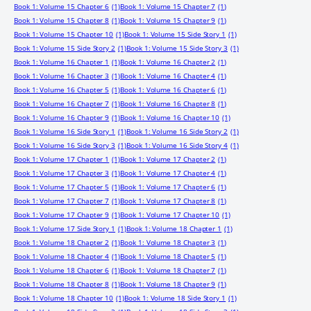
Book 1: Volume 15 Chapter 6
(1)
Book 1: Volume 15 Chapter 7
(1)
Book 1: Volume 15 Chapter 8
(1)
Book 1: Volume 15 Chapter 9
(1)
Book 1: Volume 15 Chapter 10
(1)
Book 1: Volume 15 Side Story 1
(1)
Book 1: Volume 15 Side Story 2
(1)
Book 1: Volume 15 Side Story 3
(1)
Book 1: Volume 16 Chapter 1
(1)
Book 1: Volume 16 Chapter 2
(1)
Book 1: Volume 16 Chapter 3
(1)
Book 1: Volume 16 Chapter 4
(1)
Book 1: Volume 16 Chapter 5
(1)
Book 1: Volume 16 Chapter 6
(1)
Book 1: Volume 16 Chapter 7
(1)
Book 1: Volume 16 Chapter 8
(1)
Book 1: Volume 16 Chapter 9
(1)
Book 1: Volume 16 Chapter 10
(1)
Book 1: Volume 16 Side Story 1
(1)
Book 1: Volume 16 Side Story 2
(1)
Book 1: Volume 16 Side Story 3
(1)
Book 1: Volume 16 Side Story 4
(1)
Book 1: Volume 17 Chapter 1
(1)
Book 1: Volume 17 Chapter 2
(1)
Book 1: Volume 17 Chapter 3
(1)
Book 1: Volume 17 Chapter 4
(1)
Book 1: Volume 17 Chapter 5
(1)
Book 1: Volume 17 Chapter 6
(1)
Book 1: Volume 17 Chapter 7
(1)
Book 1: Volume 17 Chapter 8
(1)
Book 1: Volume 17 Chapter 9
(1)
Book 1: Volume 17 Chapter 10
(1)
Book 1: Volume 17 Side Story 1
(1)
Book 1: Volume 18 Chapter 1
(1)
Book 1: Volume 18 Chapter 2
(1)
Book 1: Volume 18 Chapter 3
(1)
Book 1: Volume 18 Chapter 4
(1)
Book 1: Volume 18 Chapter 5
(1)
Book 1: Volume 18 Chapter 6
(1)
Book 1: Volume 18 Chapter 7
(1)
Book 1: Volume 18 Chapter 8
(1)
Book 1: Volume 18 Chapter 9
(1)
Book 1: Volume 18 Chapter 10
(1)
Book 1: Volume 18 Side Story 1
(1)