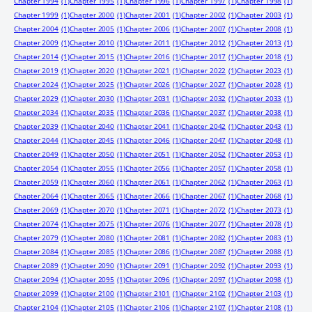
Chapter 1994
(1)
Chapter 1995
(1)
Chapter 1996
(1)
Chapter 1997
(1)
Chapter 1998
(1)
Chapter 1999
(1)
Chapter 2000
(1)
Chapter 2001
(1)
Chapter 2002
(1)
Chapter 2003
(1)
Chapter 2004
(1)
Chapter 2005
(1)
Chapter 2006
(1)
Chapter 2007
(1)
Chapter 2008
(1)
Chapter 2009
(1)
Chapter 2010
(1)
Chapter 2011
(1)
Chapter 2012
(1)
Chapter 2013
(1)
Chapter 2014
(1)
Chapter 2015
(1)
Chapter 2016
(1)
Chapter 2017
(1)
Chapter 2018
(1)
Chapter 2019
(1)
Chapter 2020
(1)
Chapter 2021
(1)
Chapter 2022
(1)
Chapter 2023
(1)
Chapter 2024
(1)
Chapter 2025
(1)
Chapter 2026
(1)
Chapter 2027
(1)
Chapter 2028
(1)
Chapter 2029
(1)
Chapter 2030
(1)
Chapter 2031
(1)
Chapter 2032
(1)
Chapter 2033
(1)
Chapter 2034
(1)
Chapter 2035
(1)
Chapter 2036
(1)
Chapter 2037
(1)
Chapter 2038
(1)
Chapter 2039
(1)
Chapter 2040
(1)
Chapter 2041
(1)
Chapter 2042
(1)
Chapter 2043
(1)
Chapter 2044
(1)
Chapter 2045
(1)
Chapter 2046
(1)
Chapter 2047
(1)
Chapter 2048
(1)
Chapter 2049
(1)
Chapter 2050
(1)
Chapter 2051
(1)
Chapter 2052
(1)
Chapter 2053
(1)
Chapter 2054
(1)
Chapter 2055
(1)
Chapter 2056
(1)
Chapter 2057
(1)
Chapter 2058
(1)
Chapter 2059
(1)
Chapter 2060
(1)
Chapter 2061
(1)
Chapter 2062
(1)
Chapter 2063
(1)
Chapter 2064
(1)
Chapter 2065
(1)
Chapter 2066
(1)
Chapter 2067
(1)
Chapter 2068
(1)
Chapter 2069
(1)
Chapter 2070
(1)
Chapter 2071
(1)
Chapter 2072
(1)
Chapter 2073
(1)
Chapter 2074
(1)
Chapter 2075
(1)
Chapter 2076
(1)
Chapter 2077
(1)
Chapter 2078
(1)
Chapter 2079
(1)
Chapter 2080
(1)
Chapter 2081
(1)
Chapter 2082
(1)
Chapter 2083
(1)
Chapter 2084
(1)
Chapter 2085
(1)
Chapter 2086
(1)
Chapter 2087
(1)
Chapter 2088
(1)
Chapter 2089
(1)
Chapter 2090
(1)
Chapter 2091
(1)
Chapter 2092
(1)
Chapter 2093
(1)
Chapter 2094
(1)
Chapter 2095
(1)
Chapter 2096
(1)
Chapter 2097
(1)
Chapter 2098
(1)
Chapter 2099
(1)
Chapter 2100
(1)
Chapter 2101
(1)
Chapter 2102
(1)
Chapter 2103
(1)
Chapter 2104
(1)
Chapter 2105
(1)
Chapter 2106
(1)
Chapter 2107
(1)
Chapter 2108
(1)