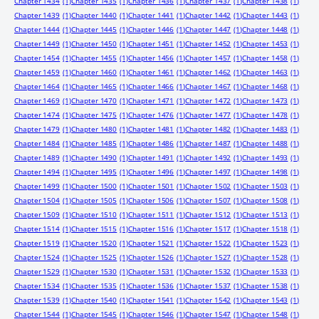
Chapter 1434
(1)
Chapter 1435
(1)
Chapter 1436
(1)
Chapter 1437
(1)
Chapter 1438
(1)
Chapter 1439
(1)
Chapter 1440
(1)
Chapter 1441
(1)
Chapter 1442
(1)
Chapter 1443
(1)
Chapter 1444
(1)
Chapter 1445
(1)
Chapter 1446
(1)
Chapter 1447
(1)
Chapter 1448
(1)
Chapter 1449
(1)
Chapter 1450
(1)
Chapter 1451
(1)
Chapter 1452
(1)
Chapter 1453
(1)
Chapter 1454
(1)
Chapter 1455
(1)
Chapter 1456
(1)
Chapter 1457
(1)
Chapter 1458
(1)
Chapter 1459
(1)
Chapter 1460
(1)
Chapter 1461
(1)
Chapter 1462
(1)
Chapter 1463
(1)
Chapter 1464
(1)
Chapter 1465
(1)
Chapter 1466
(1)
Chapter 1467
(1)
Chapter 1468
(1)
Chapter 1469
(1)
Chapter 1470
(1)
Chapter 1471
(1)
Chapter 1472
(1)
Chapter 1473
(1)
Chapter 1474
(1)
Chapter 1475
(1)
Chapter 1476
(1)
Chapter 1477
(1)
Chapter 1478
(1)
Chapter 1479
(1)
Chapter 1480
(1)
Chapter 1481
(1)
Chapter 1482
(1)
Chapter 1483
(1)
Chapter 1484
(1)
Chapter 1485
(1)
Chapter 1486
(1)
Chapter 1487
(1)
Chapter 1488
(1)
Chapter 1489
(1)
Chapter 1490
(1)
Chapter 1491
(1)
Chapter 1492
(1)
Chapter 1493
(1)
Chapter 1494
(1)
Chapter 1495
(1)
Chapter 1496
(1)
Chapter 1497
(1)
Chapter 1498
(1)
Chapter 1499
(1)
Chapter 1500
(1)
Chapter 1501
(1)
Chapter 1502
(1)
Chapter 1503
(1)
Chapter 1504
(1)
Chapter 1505
(1)
Chapter 1506
(1)
Chapter 1507
(1)
Chapter 1508
(1)
Chapter 1509
(1)
Chapter 1510
(1)
Chapter 1511
(1)
Chapter 1512
(1)
Chapter 1513
(1)
Chapter 1514
(1)
Chapter 1515
(1)
Chapter 1516
(1)
Chapter 1517
(1)
Chapter 1518
(1)
Chapter 1519
(1)
Chapter 1520
(1)
Chapter 1521
(1)
Chapter 1522
(1)
Chapter 1523
(1)
Chapter 1524
(1)
Chapter 1525
(1)
Chapter 1526
(1)
Chapter 1527
(1)
Chapter 1528
(1)
Chapter 1529
(1)
Chapter 1530
(1)
Chapter 1531
(1)
Chapter 1532
(1)
Chapter 1533
(1)
Chapter 1534
(1)
Chapter 1535
(1)
Chapter 1536
(1)
Chapter 1537
(1)
Chapter 1538
(1)
Chapter 1539
(1)
Chapter 1540
(1)
Chapter 1541
(1)
Chapter 1542
(1)
Chapter 1543
(1)
Chapter 1544
(1)
Chapter 1545
(1)
Chapter 1546
(1)
Chapter 1547
(1)
Chapter 1548
(1)