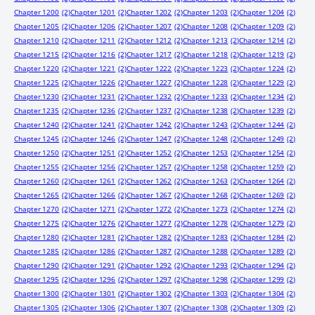
Chapter 1200
(2)
Chapter 1201
(2)
Chapter 1202
(2)
Chapter 1203
(2)
Chapter 1204
(2)
Chapter 1205
(2)
Chapter 1206
(2)
Chapter 1207
(2)
Chapter 1208
(2)
Chapter 1209
(2)
Chapter 1210
(2)
Chapter 1211
(2)
Chapter 1212
(2)
Chapter 1213
(2)
Chapter 1214
(2)
Chapter 1215
(2)
Chapter 1216
(2)
Chapter 1217
(2)
Chapter 1218
(2)
Chapter 1219
(2)
Chapter 1220
(2)
Chapter 1221
(2)
Chapter 1222
(2)
Chapter 1223
(2)
Chapter 1224
(2)
Chapter 1225
(2)
Chapter 1226
(2)
Chapter 1227
(2)
Chapter 1228
(2)
Chapter 1229
(2)
Chapter 1230
(2)
Chapter 1231
(2)
Chapter 1232
(2)
Chapter 1233
(2)
Chapter 1234
(2)
Chapter 1235
(2)
Chapter 1236
(2)
Chapter 1237
(2)
Chapter 1238
(2)
Chapter 1239
(2)
Chapter 1240
(2)
Chapter 1241
(2)
Chapter 1242
(2)
Chapter 1243
(2)
Chapter 1244
(2)
Chapter 1245
(2)
Chapter 1246
(2)
Chapter 1247
(2)
Chapter 1248
(2)
Chapter 1249
(2)
Chapter 1250
(2)
Chapter 1251
(2)
Chapter 1252
(2)
Chapter 1253
(2)
Chapter 1254
(2)
Chapter 1255
(2)
Chapter 1256
(2)
Chapter 1257
(2)
Chapter 1258
(2)
Chapter 1259
(2)
Chapter 1260
(2)
Chapter 1261
(2)
Chapter 1262
(2)
Chapter 1263
(2)
Chapter 1264
(2)
Chapter 1265
(2)
Chapter 1266
(2)
Chapter 1267
(2)
Chapter 1268
(2)
Chapter 1269
(2)
Chapter 1270
(2)
Chapter 1271
(2)
Chapter 1272
(2)
Chapter 1273
(2)
Chapter 1274
(2)
Chapter 1275
(2)
Chapter 1276
(2)
Chapter 1277
(2)
Chapter 1278
(2)
Chapter 1279
(2)
Chapter 1280
(2)
Chapter 1281
(2)
Chapter 1282
(2)
Chapter 1283
(2)
Chapter 1284
(2)
Chapter 1285
(2)
Chapter 1286
(2)
Chapter 1287
(2)
Chapter 1288
(2)
Chapter 1289
(2)
Chapter 1290
(2)
Chapter 1291
(2)
Chapter 1292
(2)
Chapter 1293
(2)
Chapter 1294
(2)
Chapter 1295
(2)
Chapter 1296
(2)
Chapter 1297
(2)
Chapter 1298
(2)
Chapter 1299
(2)
Chapter 1300
(2)
Chapter 1301
(2)
Chapter 1302
(2)
Chapter 1303
(2)
Chapter 1304
(2)
Chapter 1305
(2)
Chapter 1306
(2)
Chapter 1307
(2)
Chapter 1308
(2)
Chapter 1309
(2)