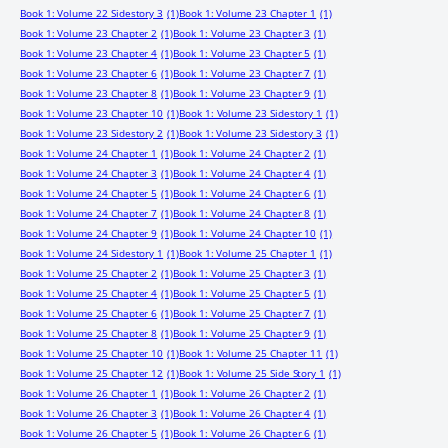
Book 1: Volume 22 Sidestory 3
(1)
Book 1: Volume 23 Chapter 1
(1)
Book 1: Volume 23 Chapter 2
(1)
Book 1: Volume 23 Chapter 3
(1)
Book 1: Volume 23 Chapter 4
(1)
Book 1: Volume 23 Chapter 5
(1)
Book 1: Volume 23 Chapter 6
(1)
Book 1: Volume 23 Chapter 7
(1)
Book 1: Volume 23 Chapter 8
(1)
Book 1: Volume 23 Chapter 9
(1)
Book 1: Volume 23 Chapter 10
(1)
Book 1: Volume 23 Sidestory 1
(1)
Book 1: Volume 23 Sidestory 2
(1)
Book 1: Volume 23 Sidestory 3
(1)
Book 1: Volume 24 Chapter 1
(1)
Book 1: Volume 24 Chapter 2
(1)
Book 1: Volume 24 Chapter 3
(1)
Book 1: Volume 24 Chapter 4
(1)
Book 1: Volume 24 Chapter 5
(1)
Book 1: Volume 24 Chapter 6
(1)
Book 1: Volume 24 Chapter 7
(1)
Book 1: Volume 24 Chapter 8
(1)
Book 1: Volume 24 Chapter 9
(1)
Book 1: Volume 24 Chapter 10
(1)
Book 1: Volume 24 Sidestory 1
(1)
Book 1: Volume 25 Chapter 1
(1)
Book 1: Volume 25 Chapter 2
(1)
Book 1: Volume 25 Chapter 3
(1)
Book 1: Volume 25 Chapter 4
(1)
Book 1: Volume 25 Chapter 5
(1)
Book 1: Volume 25 Chapter 6
(1)
Book 1: Volume 25 Chapter 7
(1)
Book 1: Volume 25 Chapter 8
(1)
Book 1: Volume 25 Chapter 9
(1)
Book 1: Volume 25 Chapter 10
(1)
Book 1: Volume 25 Chapter 11
(1)
Book 1: Volume 25 Chapter 12
(1)
Book 1: Volume 25 Side Story 1
(1)
Book 1: Volume 26 Chapter 1
(1)
Book 1: Volume 26 Chapter 2
(1)
Book 1: Volume 26 Chapter 3
(1)
Book 1: Volume 26 Chapter 4
(1)
Book 1: Volume 26 Chapter 5
(1)
Book 1: Volume 26 Chapter 6
(1)