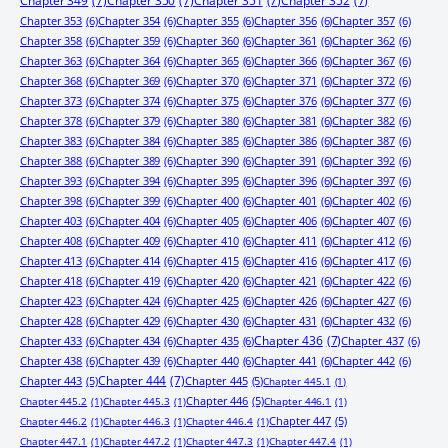
Chapter 349
(7)
Chapter 350
(7)
Chapter 351
(7)
Chapter 352
(7)
Chapter 353
(6)
Chapter 354
(6)
Chapter 355
(6)
Chapter 356
(6)
Chapter 357
(6)
Chapter 358
(6)
Chapter 359
(6)
Chapter 360
(6)
Chapter 361
(6)
Chapter 362
(6)
Chapter 363
(6)
Chapter 364
(6)
Chapter 365
(6)
Chapter 366
(6)
Chapter 367
(6)
Chapter 368
(6)
Chapter 369
(6)
Chapter 370
(6)
Chapter 371
(6)
Chapter 372
(6)
Chapter 373
(6)
Chapter 374
(6)
Chapter 375
(6)
Chapter 376
(6)
Chapter 377
(6)
Chapter 378
(6)
Chapter 379
(6)
Chapter 380
(6)
Chapter 381
(6)
Chapter 382
(6)
Chapter 383
(6)
Chapter 384
(6)
Chapter 385
(6)
Chapter 386
(6)
Chapter 387
(6)
Chapter 388
(6)
Chapter 389
(6)
Chapter 390
(6)
Chapter 391
(6)
Chapter 392
(6)
Chapter 393
(6)
Chapter 394
(6)
Chapter 395
(6)
Chapter 396
(6)
Chapter 397
(6)
Chapter 398
(6)
Chapter 399
(6)
Chapter 400
(6)
Chapter 401
(6)
Chapter 402
(6)
Chapter 403
(6)
Chapter 404
(6)
Chapter 405
(6)
Chapter 406
(6)
Chapter 407
(6)
Chapter 408
(6)
Chapter 409
(6)
Chapter 410
(6)
Chapter 411
(6)
Chapter 412
(6)
Chapter 413
(6)
Chapter 414
(6)
Chapter 415
(6)
Chapter 416
(6)
Chapter 417
(6)
Chapter 418
(6)
Chapter 419
(6)
Chapter 420
(6)
Chapter 421
(6)
Chapter 422
(6)
Chapter 423
(6)
Chapter 424
(6)
Chapter 425
(6)
Chapter 426
(6)
Chapter 427
(6)
Chapter 428
(6)
Chapter 429
(6)
Chapter 430
(6)
Chapter 431
(6)
Chapter 432
(6)
Chapter 433
(6)
Chapter 434
(6)
Chapter 435
(6)
Chapter 436
(7)
Chapter 437
(6)
Chapter 438
(6)
Chapter 439
(6)
Chapter 440
(6)
Chapter 441
(6)
Chapter 442
(6)
Chapter 443
(5)
Chapter 444
(7)
Chapter 445
(5)
Chapter 445.1
(1)
Chapter 446
(5)
Chapter 445.2
(1)
Chapter 445.3
(1)
Chapter 446.1
(1)
Chapter 447
(5)
Chapter 446.2
(1)
Chapter 446.3
(1)
Chapter 446.4
(1)
Chapter 447.1
(1)
Chapter 447.2
(1)
Chapter 447.3
(1)
Chapter 447.4
(1)