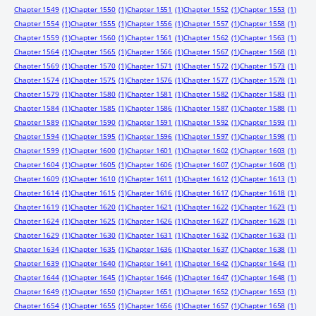
Chapter 1549
(1)
Chapter 1550
(1)
Chapter 1551
(1)
Chapter 1552
(1)
Chapter 1553
(1)
Chapter 1554
(1)
Chapter 1555
(1)
Chapter 1556
(1)
Chapter 1557
(1)
Chapter 1558
(1)
Chapter 1559
(1)
Chapter 1560
(1)
Chapter 1561
(1)
Chapter 1562
(1)
Chapter 1563
(1)
Chapter 1564
(1)
Chapter 1565
(1)
Chapter 1566
(1)
Chapter 1567
(1)
Chapter 1568
(1)
Chapter 1569
(1)
Chapter 1570
(1)
Chapter 1571
(1)
Chapter 1572
(1)
Chapter 1573
(1)
Chapter 1574
(1)
Chapter 1575
(1)
Chapter 1576
(1)
Chapter 1577
(1)
Chapter 1578
(1)
Chapter 1579
(1)
Chapter 1580
(1)
Chapter 1581
(1)
Chapter 1582
(1)
Chapter 1583
(1)
Chapter 1584
(1)
Chapter 1585
(1)
Chapter 1586
(1)
Chapter 1587
(1)
Chapter 1588
(1)
Chapter 1589
(1)
Chapter 1590
(1)
Chapter 1591
(1)
Chapter 1592
(1)
Chapter 1593
(1)
Chapter 1594
(1)
Chapter 1595
(1)
Chapter 1596
(1)
Chapter 1597
(1)
Chapter 1598
(1)
Chapter 1599
(1)
Chapter 1600
(1)
Chapter 1601
(1)
Chapter 1602
(1)
Chapter 1603
(1)
Chapter 1604
(1)
Chapter 1605
(1)
Chapter 1606
(1)
Chapter 1607
(1)
Chapter 1608
(1)
Chapter 1609
(1)
Chapter 1610
(1)
Chapter 1611
(1)
Chapter 1612
(1)
Chapter 1613
(1)
Chapter 1614
(1)
Chapter 1615
(1)
Chapter 1616
(1)
Chapter 1617
(1)
Chapter 1618
(1)
Chapter 1619
(1)
Chapter 1620
(1)
Chapter 1621
(1)
Chapter 1622
(1)
Chapter 1623
(1)
Chapter 1624
(1)
Chapter 1625
(1)
Chapter 1626
(1)
Chapter 1627
(1)
Chapter 1628
(1)
Chapter 1629
(1)
Chapter 1630
(1)
Chapter 1631
(1)
Chapter 1632
(1)
Chapter 1633
(1)
Chapter 1634
(1)
Chapter 1635
(1)
Chapter 1636
(1)
Chapter 1637
(1)
Chapter 1638
(1)
Chapter 1639
(1)
Chapter 1640
(1)
Chapter 1641
(1)
Chapter 1642
(1)
Chapter 1643
(1)
Chapter 1644
(1)
Chapter 1645
(1)
Chapter 1646
(1)
Chapter 1647
(1)
Chapter 1648
(1)
Chapter 1649
(1)
Chapter 1650
(1)
Chapter 1651
(1)
Chapter 1652
(1)
Chapter 1653
(1)
Chapter 1654
(1)
Chapter 1655
(1)
Chapter 1656
(1)
Chapter 1657
(1)
Chapter 1658
(1)