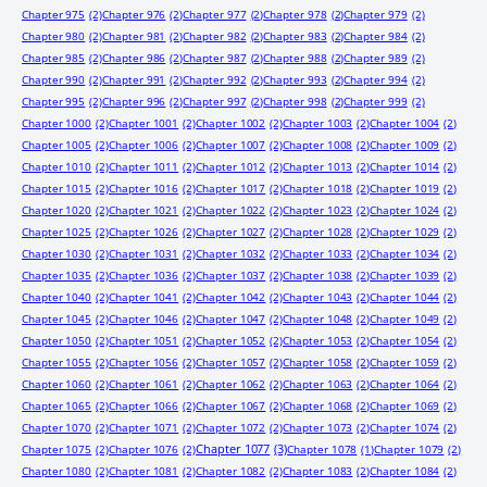
Chapter 975
(2)
Chapter 976
(2)
Chapter 977
(2)
Chapter 978
(2)
Chapter 979
(2)
Chapter 980
(2)
Chapter 981
(2)
Chapter 982
(2)
Chapter 983
(2)
Chapter 984
(2)
Chapter 985
(2)
Chapter 986
(2)
Chapter 987
(2)
Chapter 988
(2)
Chapter 989
(2)
Chapter 990
(2)
Chapter 991
(2)
Chapter 992
(2)
Chapter 993
(2)
Chapter 994
(2)
Chapter 995
(2)
Chapter 996
(2)
Chapter 997
(2)
Chapter 998
(2)
Chapter 999
(2)
Chapter 1000
(2)
Chapter 1001
(2)
Chapter 1002
(2)
Chapter 1003
(2)
Chapter 1004
(2)
Chapter 1005
(2)
Chapter 1006
(2)
Chapter 1007
(2)
Chapter 1008
(2)
Chapter 1009
(2)
Chapter 1010
(2)
Chapter 1011
(2)
Chapter 1012
(2)
Chapter 1013
(2)
Chapter 1014
(2)
Chapter 1015
(2)
Chapter 1016
(2)
Chapter 1017
(2)
Chapter 1018
(2)
Chapter 1019
(2)
Chapter 1020
(2)
Chapter 1021
(2)
Chapter 1022
(2)
Chapter 1023
(2)
Chapter 1024
(2)
Chapter 1025
(2)
Chapter 1026
(2)
Chapter 1027
(2)
Chapter 1028
(2)
Chapter 1029
(2)
Chapter 1030
(2)
Chapter 1031
(2)
Chapter 1032
(2)
Chapter 1033
(2)
Chapter 1034
(2)
Chapter 1035
(2)
Chapter 1036
(2)
Chapter 1037
(2)
Chapter 1038
(2)
Chapter 1039
(2)
Chapter 1040
(2)
Chapter 1041
(2)
Chapter 1042
(2)
Chapter 1043
(2)
Chapter 1044
(2)
Chapter 1045
(2)
Chapter 1046
(2)
Chapter 1047
(2)
Chapter 1048
(2)
Chapter 1049
(2)
Chapter 1050
(2)
Chapter 1051
(2)
Chapter 1052
(2)
Chapter 1053
(2)
Chapter 1054
(2)
Chapter 1055
(2)
Chapter 1056
(2)
Chapter 1057
(2)
Chapter 1058
(2)
Chapter 1059
(2)
Chapter 1060
(2)
Chapter 1061
(2)
Chapter 1062
(2)
Chapter 1063
(2)
Chapter 1064
(2)
Chapter 1065
(2)
Chapter 1066
(2)
Chapter 1067
(2)
Chapter 1068
(2)
Chapter 1069
(2)
Chapter 1070
(2)
Chapter 1071
(2)
Chapter 1072
(2)
Chapter 1073
(2)
Chapter 1074
(2)
Chapter 1077
(3)
Chapter 1075
(2)
Chapter 1076
(2)
Chapter 1078
(1)
Chapter 1079
(2)
Chapter 1080
(2)
Chapter 1081
(2)
Chapter 1082
(2)
Chapter 1083
(2)
Chapter 1084
(2)