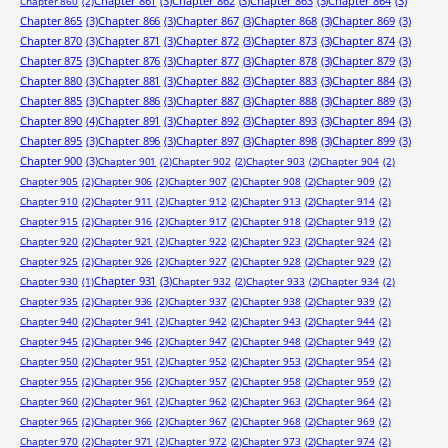
Chapter 861
(3)
Chapter 862
(3)
Chapter 863
(3)
Chapter 864
(3)
Chapter 860
(2)
Chapter 865
(3)
Chapter 866
(3)
Chapter 867
(3)
Chapter 868
(3)
Chapter 869
(3)
Chapter 870
(3)
Chapter 871
(3)
Chapter 872
(3)
Chapter 873
(3)
Chapter 874
(3)
Chapter 875
(3)
Chapter 876
(3)
Chapter 877
(3)
Chapter 878
(3)
Chapter 879
(3)
Chapter 880
(3)
Chapter 881
(3)
Chapter 882
(3)
Chapter 883
(3)
Chapter 884
(3)
Chapter 885
(3)
Chapter 886
(3)
Chapter 887
(3)
Chapter 888
(3)
Chapter 889
(3)
Chapter 890
(4)
Chapter 891
(3)
Chapter 892
(3)
Chapter 893
(3)
Chapter 894
(3)
Chapter 895
(3)
Chapter 896
(3)
Chapter 897
(3)
Chapter 898
(3)
Chapter 899
(3)
Chapter 900
(3)
Chapter 901
(2)
Chapter 902
(2)
Chapter 903
(2)
Chapter 904
(2)
Chapter 905
(2)
Chapter 906
(2)
Chapter 907
(2)
Chapter 908
(2)
Chapter 909
(2)
Chapter 910
(2)
Chapter 911
(2)
Chapter 912
(2)
Chapter 913
(2)
Chapter 914
(2)
Chapter 915
(2)
Chapter 916
(2)
Chapter 917
(2)
Chapter 918
(2)
Chapter 919
(2)
Chapter 920
(2)
Chapter 921
(2)
Chapter 922
(2)
Chapter 923
(2)
Chapter 924
(2)
Chapter 925
(2)
Chapter 926
(2)
Chapter 927
(2)
Chapter 928
(2)
Chapter 929
(2)
Chapter 931
(3)
Chapter 930
(1)
Chapter 932
(2)
Chapter 933
(2)
Chapter 934
(2)
Chapter 935
(2)
Chapter 936
(2)
Chapter 937
(2)
Chapter 938
(2)
Chapter 939
(2)
Chapter 940
(2)
Chapter 941
(2)
Chapter 942
(2)
Chapter 943
(2)
Chapter 944
(2)
Chapter 945
(2)
Chapter 946
(2)
Chapter 947
(2)
Chapter 948
(2)
Chapter 949
(2)
Chapter 950
(2)
Chapter 951
(2)
Chapter 952
(2)
Chapter 953
(2)
Chapter 954
(2)
Chapter 955
(2)
Chapter 956
(2)
Chapter 957
(2)
Chapter 958
(2)
Chapter 959
(2)
Chapter 960
(2)
Chapter 961
(2)
Chapter 962
(2)
Chapter 963
(2)
Chapter 964
(2)
Chapter 965
(2)
Chapter 966
(2)
Chapter 967
(2)
Chapter 968
(2)
Chapter 969
(2)
Chapter 970
(2)
Chapter 971
(2)
Chapter 972
(2)
Chapter 973
(2)
Chapter 974
(2)