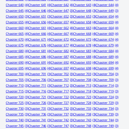
Chapter 640
(4)
Chapter 641
(4)
Chapter 642
(4)
Chapter 643
(4)
Chapter 644
(4)
Chapter 645
(4)
Chapter 646
(4)
Chapter 647
(3)
Chapter 648
(3)
Chapter 649
(3)
Chapter 650
(3)
Chapter 651
(3)
Chapter 652
(3)
Chapter 653
(3)
Chapter 654
(4)
Chapter 655
(4)
Chapter 656
(4)
Chapter 657
(4)
Chapter 658
(4)
Chapter 659
(4)
Chapter 660
(4)
Chapter 661
(4)
Chapter 662
(4)
Chapter 663
(4)
Chapter 664
(4)
Chapter 665
(4)
Chapter 666
(4)
Chapter 667
(4)
Chapter 668
(4)
Chapter 669
(4)
Chapter 670
(4)
Chapter 671
(4)
Chapter 672
(4)
Chapter 673
(4)
Chapter 674
(4)
Chapter 675
(4)
Chapter 676
(4)
Chapter 677
(4)
Chapter 678
(4)
Chapter 679
(4)
Chapter 680
(4)
Chapter 681
(4)
Chapter 682
(4)
Chapter 683
(4)
Chapter 684
(4)
Chapter 685
(4)
Chapter 686
(4)
Chapter 687
(4)
Chapter 688
(4)
Chapter 689
(4)
Chapter 690
(4)
Chapter 691
(4)
Chapter 692
(4)
Chapter 693
(4)
Chapter 694
(4)
Chapter 695
(4)
Chapter 696
(4)
Chapter 697
(4)
Chapter 698
(4)
Chapter 699
(4)
Chapter 700
(4)
Chapter 701
(3)
Chapter 702
(3)
Chapter 703
(3)
Chapter 704
(3)
Chapter 705
(3)
Chapter 706
(3)
Chapter 707
(3)
Chapter 708
(3)
Chapter 709
(3)
Chapter 710
(3)
Chapter 711
(3)
Chapter 712
(3)
Chapter 713
(3)
Chapter 714
(3)
Chapter 715
(3)
Chapter 716
(3)
Chapter 717
(3)
Chapter 718
(3)
Chapter 719
(3)
Chapter 720
(3)
Chapter 721
(3)
Chapter 722
(3)
Chapter 723
(3)
Chapter 724
(3)
Chapter 725
(3)
Chapter 726
(3)
Chapter 727
(3)
Chapter 728
(3)
Chapter 729
(3)
Chapter 730
(3)
Chapter 731
(3)
Chapter 732
(3)
Chapter 733
(3)
Chapter 734
(3)
Chapter 735
(3)
Chapter 736
(3)
Chapter 737
(3)
Chapter 738
(3)
Chapter 739
(3)
Chapter 740
(3)
Chapter 741
(3)
Chapter 742
(3)
Chapter 743
(3)
Chapter 744
(3)
Chapter 745
(3)
Chapter 746
(3)
Chapter 747
(3)
Chapter 748
(3)
Chapter 749
(3)