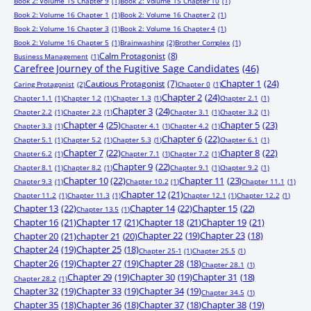
Book 2: Volume 15 Chapter 9
(1)
Book 2: Volume 15 Chapter 10
(1)
Book 2: Volume 16 Chapter 1
(1)
Book 2: Volume 16 Chapter 2
(1)
Book 2: Volume 16 Chapter 3
(1)
Book 2: Volume 16 Chapter 4
(1)
Book 2: Volume 16 Chapter 5
(1)
Brainwashing
(2)
Brother Complex
(1)
Calm Protagonist
(8)
Business Management
(1)
Carefree Journey of the Fugitive Sage Candidates
(46)
Chapter 1
(24)
Cautious Protagonist
(7)
Caring Protagonist
(2)
Chapter 0
(1)
Chapter 2
(24)
Chapter 1.1
(1)
Chapter 1.2
(1)
Chapter 1.3
(1)
Chapter 2.1
(1)
Chapter 3
(24)
Chapter 2.2
(1)
Chapter 2.3
(1)
Chapter 3.1
(1)
Chapter 3.2
(1)
Chapter 4
(25)
Chapter 5
(23)
Chapter 3.3
(1)
Chapter 4.1
(1)
Chapter 4.2
(1)
Chapter 6
(22)
Chapter 5.1
(1)
Chapter 5.2
(1)
Chapter 5.3
(1)
Chapter 6.1
(1)
Chapter 7
(22)
Chapter 8
(22)
Chapter 6.2
(1)
Chapter 7.1
(1)
Chapter 7.2
(1)
Chapter 9
(22)
Chapter 8.1
(1)
Chapter 8.2
(1)
Chapter 9.1
(1)
Chapter 9.2
(1)
Chapter 10
(22)
Chapter 11
(23)
Chapter 9.3
(1)
Chapter 10.2
(1)
Chapter 11.1
(1)
Chapter 12
(21)
Chapter 11.2
(1)
Chapter 11.3
(1)
Chapter 12.1
(1)
Chapter 12.2
(1)
Chapter 13
(22)
Chapter 14
(22)
Chapter 15
(22)
Chapter 13.5
(1)
Chapter 16
(21)
Chapter 17
(21)
Chapter 18
(21)
Chapter 19
(21)
Chapter 20
(21)
chapter 21
(20)
Chapter 22
(19)
Chapter 23
(18)
Chapter 24
(19)
Chapter 25
(18)
Chapter 25-1
(1)
Chapter 25.5
(1)
Chapter 26
(19)
Chapter 27
(19)
Chapter 28
(18)
Chapter 28.1
(1)
Chapter 29
(19)
Chapter 30
(19)
Chapter 31
(18)
Chapter 28.2
(1)
Chapter 32
(19)
Chapter 33
(19)
Chapter 34
(19)
Chapter 34.5
(1)
Chapter 35
(18)
Chapter 36
(18)
Chapter 37
(18)
Chapter 38
(19)