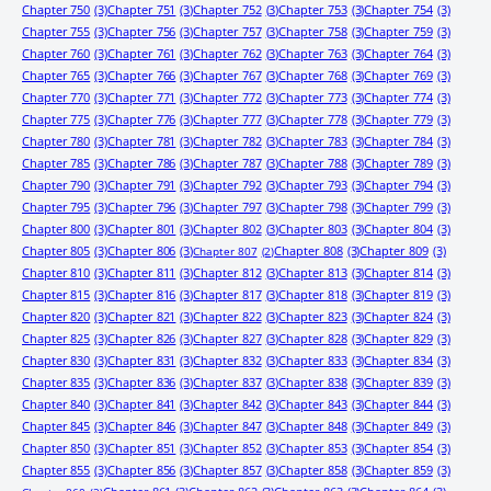
Chapter 750
(3)
Chapter 751
(3)
Chapter 752
(3)
Chapter 753
(3)
Chapter 754
(3)
Chapter 755
(3)
Chapter 756
(3)
Chapter 757
(3)
Chapter 758
(3)
Chapter 759
(3)
Chapter 760
(3)
Chapter 761
(3)
Chapter 762
(3)
Chapter 763
(3)
Chapter 764
(3)
Chapter 765
(3)
Chapter 766
(3)
Chapter 767
(3)
Chapter 768
(3)
Chapter 769
(3)
Chapter 770
(3)
Chapter 771
(3)
Chapter 772
(3)
Chapter 773
(3)
Chapter 774
(3)
Chapter 775
(3)
Chapter 776
(3)
Chapter 777
(3)
Chapter 778
(3)
Chapter 779
(3)
Chapter 780
(3)
Chapter 781
(3)
Chapter 782
(3)
Chapter 783
(3)
Chapter 784
(3)
Chapter 785
(3)
Chapter 786
(3)
Chapter 787
(3)
Chapter 788
(3)
Chapter 789
(3)
Chapter 790
(3)
Chapter 791
(3)
Chapter 792
(3)
Chapter 793
(3)
Chapter 794
(3)
Chapter 795
(3)
Chapter 796
(3)
Chapter 797
(3)
Chapter 798
(3)
Chapter 799
(3)
Chapter 800
(3)
Chapter 801
(3)
Chapter 802
(3)
Chapter 803
(3)
Chapter 804
(3)
Chapter 805
(3)
Chapter 806
(3)
Chapter 808
(3)
Chapter 809
(3)
Chapter 807
(2)
Chapter 810
(3)
Chapter 811
(3)
Chapter 812
(3)
Chapter 813
(3)
Chapter 814
(3)
Chapter 815
(3)
Chapter 816
(3)
Chapter 817
(3)
Chapter 818
(3)
Chapter 819
(3)
Chapter 820
(3)
Chapter 821
(3)
Chapter 822
(3)
Chapter 823
(3)
Chapter 824
(3)
Chapter 825
(3)
Chapter 826
(3)
Chapter 827
(3)
Chapter 828
(3)
Chapter 829
(3)
Chapter 830
(3)
Chapter 831
(3)
Chapter 832
(3)
Chapter 833
(3)
Chapter 834
(3)
Chapter 835
(3)
Chapter 836
(3)
Chapter 837
(3)
Chapter 838
(3)
Chapter 839
(3)
Chapter 840
(3)
Chapter 841
(3)
Chapter 842
(3)
Chapter 843
(3)
Chapter 844
(3)
Chapter 845
(3)
Chapter 846
(3)
Chapter 847
(3)
Chapter 848
(3)
Chapter 849
(3)
Chapter 850
(3)
Chapter 851
(3)
Chapter 852
(3)
Chapter 853
(3)
Chapter 854
(3)
Chapter 855
(3)
Chapter 856
(3)
Chapter 857
(3)
Chapter 858
(3)
Chapter 859
(3)