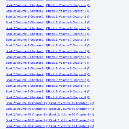
Book 2: Volume 5 Chapter 5
(1)
Book 2: Volume 5 Chapter 6
(1)
Book 2: Volume 5 Chapter 7
(1)
Book 2: Volume 6 Chapter 1
(1)
Book 2: Volume 6 Chapter 2
(1)
Book 2: Volume 6 Chapter 3
(1)
Book 2: Volume 6 Chapter 4
(1)
Book 2: Volume 6 Chapter 5
(1)
Book 2: Volume 6 Chapter 6
(1)
Book 2: Volume 6 Chapter 7
(1)
Book 2: Volume 6 Chapter 8
(1)
Book 2: Volume 7 Chapter 1
(1)
Book 2: Volume 7 Chapter 2
(1)
Book 2: Volume 7 Chapter 3
(1)
Book 2: Volume 7 Chapter 4
(1)
Book 2: Volume 7 Chapter 5
(1)
Book 2: Volume 7 Chapter 6
(1)
Book 2: Volume 7 Chapter 7
(1)
Book 2: Volume 8 Chapter 1
(1)
Book 2: Volume 8 Chapter 2
(1)
Book 2: Volume 8 Chapter 3
(1)
Book 2: Volume 8 Chapter 4
(1)
Book 2: Volume 8 Chapter 5
(1)
Book 2: Volume 8 Chapter 6
(1)
Book 2: Volume 8 Chapter 7
(1)
Book 2: Volume 8 Chapter 8
(1)
Book 2: Volume 9 Chapter 1
(1)
Book 2: Volume 9 Chapter 2
(1)
Book 2: Volume 9 Chapter 3
(1)
Book 2: Volume 9 Chapter 4
(1)
Book 2: Volume 9 Chapter 5
(1)
Book 2: Volume 9 Chapter 6
(1)
Book 2: Volume 9 Chapter 7
(1)
Book 2: Volume 9 Chapter 8
(1)
Book 2: Volume 10 Chapter 1
(1)
Book 2: Volume 10 Chapter 2
(1)
Book 2: Volume 10 Chapter 3
(1)
Book 2: Volume 10 Chapter 4
(1)
Book 2: Volume 10 Chapter 5
(1)
Book 2: Volume 10 Chapter 6
(1)
Book 2: Volume 10 Chapter 7
(1)
Book 2: Volume 10 Chapter 8
(1)
Book 2: Volume 10 Chapter 9
(1)
Book 2: Volume 11 Chapter 1
(1)