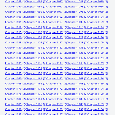
Chapter 1085
(2)
Chapter 1086
(2)
Chapter 1087
(2)
Chapter 1088
(2)
Chapter 1089
(2)
Chapter 1090
(2)
Chapter 1091
(2)
Chapter 1092
(2)
Chapter 1093
(2)
Chapter 1094
(2)
Chapter 1095
(2)
Chapter 1096
(2)
Chapter 1097
(2)
Chapter 1098
(2)
Chapter 1099
(2)
Chapter 1100
(2)
Chapter 1101
(2)
Chapter 1102
(2)
Chapter 1103
(2)
Chapter 1104
(2)
Chapter 1105
(2)
Chapter 1106
(2)
Chapter 1107
(2)
Chapter 1108
(2)
Chapter 1109
(2)
Chapter 1110
(2)
Chapter 1111
(2)
Chapter 1112
(2)
Chapter 1113
(2)
Chapter 1114
(2)
Chapter 1115
(2)
Chapter 1116
(2)
Chapter 1117
(2)
Chapter 1118
(2)
Chapter 1119
(2)
Chapter 1120
(2)
Chapter 1121
(2)
Chapter 1122
(2)
Chapter 1123
(2)
Chapter 1124
(2)
Chapter 1125
(2)
Chapter 1126
(2)
Chapter 1127
(2)
Chapter 1128
(2)
Chapter 1129
(2)
Chapter 1130
(2)
Chapter 1131
(2)
Chapter 1132
(2)
Chapter 1133
(2)
Chapter 1134
(2)
Chapter 1135
(2)
Chapter 1136
(2)
Chapter 1137
(2)
Chapter 1138
(2)
Chapter 1139
(2)
Chapter 1140
(2)
Chapter 1141
(2)
Chapter 1142
(2)
Chapter 1143
(2)
Chapter 1144
(2)
Chapter 1145
(2)
Chapter 1146
(2)
Chapter 1147
(2)
Chapter 1148
(2)
Chapter 1149
(2)
Chapter 1150
(2)
Chapter 1151
(2)
Chapter 1152
(2)
Chapter 1153
(2)
Chapter 1154
(2)
Chapter 1155
(2)
Chapter 1156
(2)
Chapter 1157
(2)
Chapter 1158
(2)
Chapter 1159
(2)
Chapter 1160
(2)
Chapter 1161
(2)
Chapter 1162
(2)
Chapter 1163
(2)
Chapter 1164
(2)
Chapter 1165
(2)
Chapter 1166
(2)
Chapter 1167
(2)
Chapter 1168
(2)
Chapter 1169
(2)
Chapter 1170
(2)
Chapter 1171
(2)
Chapter 1172
(2)
Chapter 1173
(2)
Chapter 1174
(2)
Chapter 1175
(2)
Chapter 1176
(2)
Chapter 1177
(2)
Chapter 1178
(2)
Chapter 1179
(2)
Chapter 1180
(2)
Chapter 1181
(2)
Chapter 1182
(2)
Chapter 1183
(2)
Chapter 1184
(2)
Chapter 1185
(2)
Chapter 1186
(2)
Chapter 1187
(2)
Chapter 1188
(2)
Chapter 1189
(2)
Chapter 1190
(2)
Chapter 1191
(2)
Chapter 1192
(2)
Chapter 1193
(2)
Chapter 1194
(2)
Chapter 1195
(2)
Chapter 1196
(2)
Chapter 1197
(2)
Chapter 1198
(2)
Chapter 1199
(2)