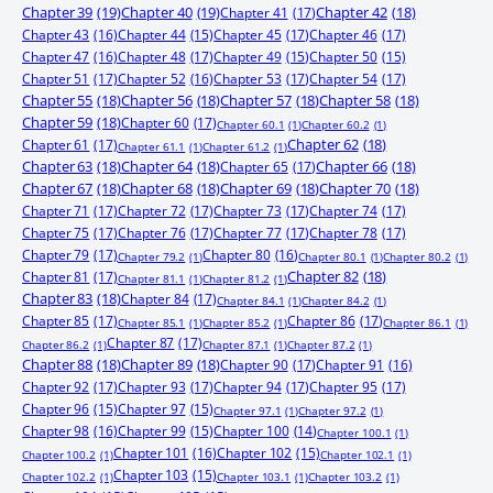
Chapter 39
(19)
Chapter 40
(19)
Chapter 41
(17)
Chapter 42
(18)
Chapter 43
(16)
Chapter 44
(15)
Chapter 45
(17)
Chapter 46
(17)
Chapter 47
(16)
Chapter 48
(17)
Chapter 49
(15)
Chapter 50
(15)
Chapter 51
(17)
Chapter 52
(16)
Chapter 53
(17)
Chapter 54
(17)
Chapter 55
(18)
Chapter 56
(18)
Chapter 57
(18)
Chapter 58
(18)
Chapter 59
(18)
Chapter 60
(17)
Chapter 60.1
(1)
Chapter 60.2
(1)
Chapter 61
(17)
Chapter 62
(18)
Chapter 61.1
(1)
Chapter 61.2
(1)
Chapter 63
(18)
Chapter 64
(18)
Chapter 65
(17)
Chapter 66
(18)
Chapter 67
(18)
Chapter 68
(18)
Chapter 69
(18)
Chapter 70
(18)
Chapter 71
(17)
Chapter 72
(17)
Chapter 73
(17)
Chapter 74
(17)
Chapter 75
(17)
Chapter 76
(17)
Chapter 77
(17)
Chapter 78
(17)
Chapter 79
(17)
Chapter 80
(16)
Chapter 79.2
(1)
Chapter 80.1
(1)
Chapter 80.2
(1)
Chapter 81
(17)
Chapter 82
(18)
Chapter 81.1
(1)
Chapter 81.2
(1)
Chapter 83
(18)
Chapter 84
(17)
Chapter 84.1
(1)
Chapter 84.2
(1)
Chapter 85
(17)
Chapter 86
(17)
Chapter 85.1
(1)
Chapter 85.2
(1)
Chapter 86.1
(1)
Chapter 87
(17)
Chapter 86.2
(1)
Chapter 87.1
(1)
Chapter 87.2
(1)
Chapter 88
(18)
Chapter 89
(18)
Chapter 90
(17)
Chapter 91
(16)
Chapter 92
(17)
Chapter 93
(17)
Chapter 94
(17)
Chapter 95
(17)
Chapter 96
(15)
Chapter 97
(15)
Chapter 97.1
(1)
Chapter 97.2
(1)
Chapter 98
(16)
Chapter 99
(15)
Chapter 100
(14)
Chapter 100.1
(1)
Chapter 101
(16)
Chapter 102
(15)
Chapter 100.2
(1)
Chapter 102.1
(1)
Chapter 103
(15)
Chapter 102.2
(1)
Chapter 103.1
(1)
Chapter 103.2
(1)