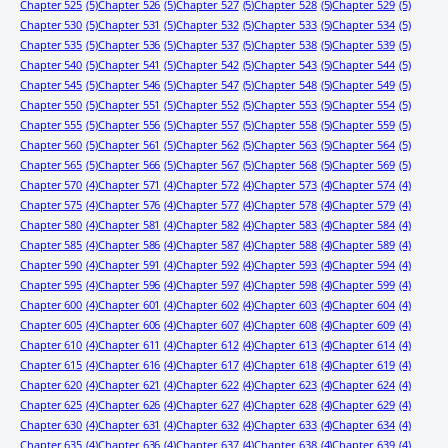
Chapter 525
(5)
Chapter 526
(5)
Chapter 527
(5)
Chapter 528
(5)
Chapter 529
(5)
Chapter 530
(5)
Chapter 531
(5)
Chapter 532
(5)
Chapter 533
(5)
Chapter 534
(5)
Chapter 535
(5)
Chapter 536
(5)
Chapter 537
(5)
Chapter 538
(5)
Chapter 539
(5)
Chapter 540
(5)
Chapter 541
(5)
Chapter 542
(5)
Chapter 543
(5)
Chapter 544
(5)
Chapter 545
(5)
Chapter 546
(5)
Chapter 547
(5)
Chapter 548
(5)
Chapter 549
(5)
Chapter 550
(5)
Chapter 551
(5)
Chapter 552
(5)
Chapter 553
(5)
Chapter 554
(5)
Chapter 555
(5)
Chapter 556
(5)
Chapter 557
(5)
Chapter 558
(5)
Chapter 559
(5)
Chapter 560
(5)
Chapter 561
(5)
Chapter 562
(5)
Chapter 563
(5)
Chapter 564
(5)
Chapter 565
(5)
Chapter 566
(5)
Chapter 567
(5)
Chapter 568
(5)
Chapter 569
(5)
Chapter 570
(4)
Chapter 571
(4)
Chapter 572
(4)
Chapter 573
(4)
Chapter 574
(4)
Chapter 575
(4)
Chapter 576
(4)
Chapter 577
(4)
Chapter 578
(4)
Chapter 579
(4)
Chapter 580
(4)
Chapter 581
(4)
Chapter 582
(4)
Chapter 583
(4)
Chapter 584
(4)
Chapter 585
(4)
Chapter 586
(4)
Chapter 587
(4)
Chapter 588
(4)
Chapter 589
(4)
Chapter 590
(4)
Chapter 591
(4)
Chapter 592
(4)
Chapter 593
(4)
Chapter 594
(4)
Chapter 595
(4)
Chapter 596
(4)
Chapter 597
(4)
Chapter 598
(4)
Chapter 599
(4)
Chapter 600
(4)
Chapter 601
(4)
Chapter 602
(4)
Chapter 603
(4)
Chapter 604
(4)
Chapter 605
(4)
Chapter 606
(4)
Chapter 607
(4)
Chapter 608
(4)
Chapter 609
(4)
Chapter 610
(4)
Chapter 611
(4)
Chapter 612
(4)
Chapter 613
(4)
Chapter 614
(4)
Chapter 615
(4)
Chapter 616
(4)
Chapter 617
(4)
Chapter 618
(4)
Chapter 619
(4)
Chapter 620
(4)
Chapter 621
(4)
Chapter 622
(4)
Chapter 623
(4)
Chapter 624
(4)
Chapter 625
(4)
Chapter 626
(4)
Chapter 627
(4)
Chapter 628
(4)
Chapter 629
(4)
Chapter 630
(4)
Chapter 631
(4)
Chapter 632
(4)
Chapter 633
(4)
Chapter 634
(4)
Chapter 635
(4)
Chapter 636
(4)
Chapter 637
(4)
Chapter 638
(4)
Chapter 639
(4)