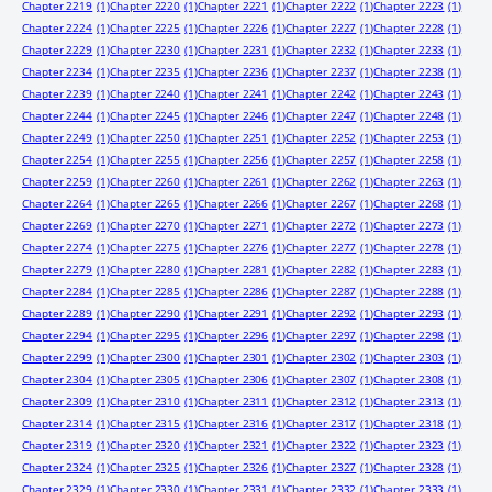
Chapter 2219
(1)
Chapter 2220
(1)
Chapter 2221
(1)
Chapter 2222
(1)
Chapter 2223
(1)
Chapter 2224
(1)
Chapter 2225
(1)
Chapter 2226
(1)
Chapter 2227
(1)
Chapter 2228
(1)
Chapter 2229
(1)
Chapter 2230
(1)
Chapter 2231
(1)
Chapter 2232
(1)
Chapter 2233
(1)
Chapter 2234
(1)
Chapter 2235
(1)
Chapter 2236
(1)
Chapter 2237
(1)
Chapter 2238
(1)
Chapter 2239
(1)
Chapter 2240
(1)
Chapter 2241
(1)
Chapter 2242
(1)
Chapter 2243
(1)
Chapter 2244
(1)
Chapter 2245
(1)
Chapter 2246
(1)
Chapter 2247
(1)
Chapter 2248
(1)
Chapter 2249
(1)
Chapter 2250
(1)
Chapter 2251
(1)
Chapter 2252
(1)
Chapter 2253
(1)
Chapter 2254
(1)
Chapter 2255
(1)
Chapter 2256
(1)
Chapter 2257
(1)
Chapter 2258
(1)
Chapter 2259
(1)
Chapter 2260
(1)
Chapter 2261
(1)
Chapter 2262
(1)
Chapter 2263
(1)
Chapter 2264
(1)
Chapter 2265
(1)
Chapter 2266
(1)
Chapter 2267
(1)
Chapter 2268
(1)
Chapter 2269
(1)
Chapter 2270
(1)
Chapter 2271
(1)
Chapter 2272
(1)
Chapter 2273
(1)
Chapter 2274
(1)
Chapter 2275
(1)
Chapter 2276
(1)
Chapter 2277
(1)
Chapter 2278
(1)
Chapter 2279
(1)
Chapter 2280
(1)
Chapter 2281
(1)
Chapter 2282
(1)
Chapter 2283
(1)
Chapter 2284
(1)
Chapter 2285
(1)
Chapter 2286
(1)
Chapter 2287
(1)
Chapter 2288
(1)
Chapter 2289
(1)
Chapter 2290
(1)
Chapter 2291
(1)
Chapter 2292
(1)
Chapter 2293
(1)
Chapter 2294
(1)
Chapter 2295
(1)
Chapter 2296
(1)
Chapter 2297
(1)
Chapter 2298
(1)
Chapter 2299
(1)
Chapter 2300
(1)
Chapter 2301
(1)
Chapter 2302
(1)
Chapter 2303
(1)
Chapter 2304
(1)
Chapter 2305
(1)
Chapter 2306
(1)
Chapter 2307
(1)
Chapter 2308
(1)
Chapter 2309
(1)
Chapter 2310
(1)
Chapter 2311
(1)
Chapter 2312
(1)
Chapter 2313
(1)
Chapter 2314
(1)
Chapter 2315
(1)
Chapter 2316
(1)
Chapter 2317
(1)
Chapter 2318
(1)
Chapter 2319
(1)
Chapter 2320
(1)
Chapter 2321
(1)
Chapter 2322
(1)
Chapter 2323
(1)
Chapter 2324
(1)
Chapter 2325
(1)
Chapter 2326
(1)
Chapter 2327
(1)
Chapter 2328
(1)
Chapter 2329
(1)
Chapter 2330
(1)
Chapter 2331
(1)
Chapter 2332
(1)
Chapter 2333
(1)