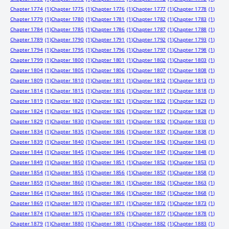
Chapter 1774
(1)
Chapter 1775
(1)
Chapter 1776
(1)
Chapter 1777
(1)
Chapter 1778
(1)
Chapter 1779
(1)
Chapter 1780
(1)
Chapter 1781
(1)
Chapter 1782
(1)
Chapter 1783
(1)
Chapter 1784
(1)
Chapter 1785
(1)
Chapter 1786
(1)
Chapter 1787
(1)
Chapter 1788
(1)
Chapter 1789
(1)
Chapter 1790
(1)
Chapter 1791
(1)
Chapter 1792
(1)
Chapter 1793
(1)
Chapter 1794
(1)
Chapter 1795
(1)
Chapter 1796
(1)
Chapter 1797
(1)
Chapter 1798
(1)
Chapter 1799
(1)
Chapter 1800
(1)
Chapter 1801
(1)
Chapter 1802
(1)
Chapter 1803
(1)
Chapter 1804
(1)
Chapter 1805
(1)
Chapter 1806
(1)
Chapter 1807
(1)
Chapter 1808
(1)
Chapter 1809
(1)
Chapter 1810
(1)
Chapter 1811
(1)
Chapter 1812
(1)
Chapter 1813
(1)
Chapter 1814
(1)
Chapter 1815
(1)
Chapter 1816
(1)
Chapter 1817
(1)
Chapter 1818
(1)
Chapter 1819
(1)
Chapter 1820
(1)
Chapter 1821
(1)
Chapter 1822
(1)
Chapter 1823
(1)
Chapter 1824
(1)
Chapter 1825
(1)
Chapter 1826
(1)
Chapter 1827
(1)
Chapter 1828
(1)
Chapter 1829
(1)
Chapter 1830
(1)
Chapter 1831
(1)
Chapter 1832
(1)
Chapter 1833
(1)
Chapter 1834
(1)
Chapter 1835
(1)
Chapter 1836
(1)
Chapter 1837
(1)
Chapter 1838
(1)
Chapter 1839
(1)
Chapter 1840
(1)
Chapter 1841
(1)
Chapter 1842
(1)
Chapter 1843
(1)
Chapter 1844
(1)
Chapter 1845
(1)
Chapter 1846
(1)
Chapter 1847
(1)
Chapter 1848
(1)
Chapter 1849
(1)
Chapter 1850
(1)
Chapter 1851
(1)
Chapter 1852
(1)
Chapter 1853
(1)
Chapter 1854
(1)
Chapter 1855
(1)
Chapter 1856
(1)
Chapter 1857
(1)
Chapter 1858
(1)
Chapter 1859
(1)
Chapter 1860
(1)
Chapter 1861
(1)
Chapter 1862
(1)
Chapter 1863
(1)
Chapter 1864
(1)
Chapter 1865
(1)
Chapter 1866
(1)
Chapter 1867
(1)
Chapter 1868
(1)
Chapter 1869
(1)
Chapter 1870
(1)
Chapter 1871
(1)
Chapter 1872
(1)
Chapter 1873
(1)
Chapter 1874
(1)
Chapter 1875
(1)
Chapter 1876
(1)
Chapter 1877
(1)
Chapter 1878
(1)
Chapter 1879
(1)
Chapter 1880
(1)
Chapter 1881
(1)
Chapter 1882
(1)
Chapter 1883
(1)