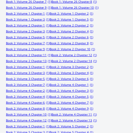
Book 1: Volume 26 Chapter 7
(1)
Book 1: Volume 26 Chapter 8
(1)
Book 1: Volume 26 Chapter 9
(1)
Book 1: Volume 26 Chapter 10
(1)
Book 2: Volume 1 Chapter 1
(1)
Book 2: Volume 1 Chapter 2
(1)
Book 2: Volume 1 Chapter 3
(1)
Book 2: Volume 1 Chapter 5
(1)
Book 2: Volume 2 Chapter 1
(1)
Book 2: Volume 2 Chapter 2
(1)
Book 2: Volume 2 Chapter 3
(1)
Book 2: Volume 2 Chapter 4
(1)
Book 2: Volume 2 Chapter 5
(1)
Book 2: Volume 2 Chapter 6
(1)
Book 2: Volume 2 Chapter 7
(1)
Book 2: Volume 2 Chapter 8
(1)
Book 2: Volume 2 Chapter 9
(1)
Book 2: Volume 2 Chapter 10
(1)
Book 2: Volume 2 Chapter 11
(1)
Book 2: Volume 2 Chapter 12
(1)
Book 2: Volume 2 Chapter 13
(1)
Book 2: Volume 2 Chapter 14
(1)
Book 2: Volume 3 Chapter 1
(1)
Book 2: Volume 3 Chapter 2
(1)
Book 2: Volume 3 Chapter 3
(1)
Book 2: Volume 3 Chapter 4
(1)
Book 2: Volume 3 Chapter 5
(1)
Book 2: Volume 3 Chapter 6
(1)
Book 2: Volume 3 Chapter 7
(1)
Book 2: Volume 4 Chapter 1
(1)
Book 2: Volume 4 Chapter 2
(1)
Book 2: Volume 4 Chapter 3
(1)
Book 2: Volume 4 Chapter 4
(1)
Book 2: Volume 4 Chapter 5
(1)
Book 2: Volume 4 Chapter 6
(1)
Book 2: Volume 4 Chapter 7
(1)
Book 2: Volume 4 Chapter 8
(1)
Book 2: Volume 4 Chapter 9
(1)
Book 2: Volume 4 Chapter 10
(1)
Book 2: Volume 4 Chapter 11
(1)
Book 2: Volume 4 Chapter 12
(1)
Book 2: Volume 4 Chapter 13
(1)
Book 2: Volume 5 Chapter 1
(1)
Book 2: Volume 5 Chapter 2
(1)
Book 2: Volume 5 Chapter 3
(1)
Book 2: Volume 5 Chapter 4
(1)