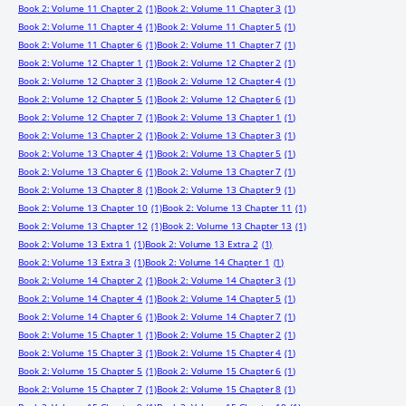
Book 2: Volume 11 Chapter 2
(1)
Book 2: Volume 11 Chapter 3
(1)
Book 2: Volume 11 Chapter 4
(1)
Book 2: Volume 11 Chapter 5
(1)
Book 2: Volume 11 Chapter 6
(1)
Book 2: Volume 11 Chapter 7
(1)
Book 2: Volume 12 Chapter 1
(1)
Book 2: Volume 12 Chapter 2
(1)
Book 2: Volume 12 Chapter 3
(1)
Book 2: Volume 12 Chapter 4
(1)
Book 2: Volume 12 Chapter 5
(1)
Book 2: Volume 12 Chapter 6
(1)
Book 2: Volume 12 Chapter 7
(1)
Book 2: Volume 13 Chapter 1
(1)
Book 2: Volume 13 Chapter 2
(1)
Book 2: Volume 13 Chapter 3
(1)
Book 2: Volume 13 Chapter 4
(1)
Book 2: Volume 13 Chapter 5
(1)
Book 2: Volume 13 Chapter 6
(1)
Book 2: Volume 13 Chapter 7
(1)
Book 2: Volume 13 Chapter 8
(1)
Book 2: Volume 13 Chapter 9
(1)
Book 2: Volume 13 Chapter 10
(1)
Book 2: Volume 13 Chapter 11
(1)
Book 2: Volume 13 Chapter 12
(1)
Book 2: Volume 13 Chapter 13
(1)
Book 2: Volume 13 Extra 1
(1)
Book 2: Volume 13 Extra 2
(1)
Book 2: Volume 13 Extra 3
(1)
Book 2: Volume 14 Chapter 1
(1)
Book 2: Volume 14 Chapter 2
(1)
Book 2: Volume 14 Chapter 3
(1)
Book 2: Volume 14 Chapter 4
(1)
Book 2: Volume 14 Chapter 5
(1)
Book 2: Volume 14 Chapter 6
(1)
Book 2: Volume 14 Chapter 7
(1)
Book 2: Volume 15 Chapter 1
(1)
Book 2: Volume 15 Chapter 2
(1)
Book 2: Volume 15 Chapter 3
(1)
Book 2: Volume 15 Chapter 4
(1)
Book 2: Volume 15 Chapter 5
(1)
Book 2: Volume 15 Chapter 6
(1)
Book 2: Volume 15 Chapter 7
(1)
Book 2: Volume 15 Chapter 8
(1)