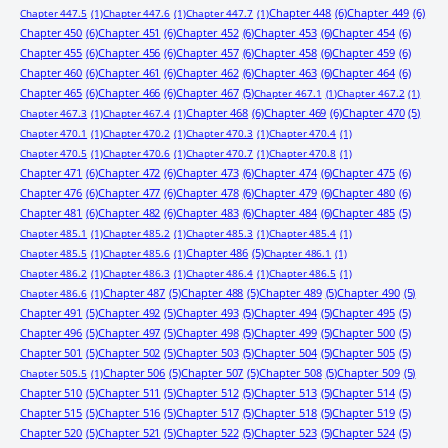
Chapter 448
(6)
Chapter 449
(6)
Chapter 447.5
(1)
Chapter 447.6
(1)
Chapter 447.7
(1)
Chapter 450
(6)
Chapter 451
(6)
Chapter 452
(6)
Chapter 453
(6)
Chapter 454
(6)
Chapter 455
(6)
Chapter 456
(6)
Chapter 457
(6)
Chapter 458
(6)
Chapter 459
(6)
Chapter 460
(6)
Chapter 461
(6)
Chapter 462
(6)
Chapter 463
(6)
Chapter 464
(6)
Chapter 465
(6)
Chapter 466
(6)
Chapter 467
(5)
Chapter 467.1
(1)
Chapter 467.2
(1)
Chapter 468
(6)
Chapter 469
(6)
Chapter 470
(5)
Chapter 467.3
(1)
Chapter 467.4
(1)
Chapter 470.1
(1)
Chapter 470.2
(1)
Chapter 470.3
(1)
Chapter 470.4
(1)
Chapter 470.5
(1)
Chapter 470.6
(1)
Chapter 470.7
(1)
Chapter 470.8
(1)
Chapter 471
(6)
Chapter 472
(6)
Chapter 473
(6)
Chapter 474
(6)
Chapter 475
(6)
Chapter 476
(6)
Chapter 477
(6)
Chapter 478
(6)
Chapter 479
(6)
Chapter 480
(6)
Chapter 481
(6)
Chapter 482
(6)
Chapter 483
(6)
Chapter 484
(6)
Chapter 485
(5)
Chapter 485.1
(1)
Chapter 485.2
(1)
Chapter 485.3
(1)
Chapter 485.4
(1)
Chapter 486
(5)
Chapter 485.5
(1)
Chapter 485.6
(1)
Chapter 486.1
(1)
Chapter 486.2
(1)
Chapter 486.3
(1)
Chapter 486.4
(1)
Chapter 486.5
(1)
Chapter 487
(5)
Chapter 488
(5)
Chapter 489
(5)
Chapter 490
(5)
Chapter 486.6
(1)
Chapter 491
(5)
Chapter 492
(5)
Chapter 493
(5)
Chapter 494
(5)
Chapter 495
(5)
Chapter 496
(5)
Chapter 497
(5)
Chapter 498
(5)
Chapter 499
(5)
Chapter 500
(5)
Chapter 501
(5)
Chapter 502
(5)
Chapter 503
(5)
Chapter 504
(5)
Chapter 505
(5)
Chapter 506
(5)
Chapter 507
(5)
Chapter 508
(5)
Chapter 509
(5)
Chapter 505.5
(1)
Chapter 510
(5)
Chapter 511
(5)
Chapter 512
(5)
Chapter 513
(5)
Chapter 514
(5)
Chapter 515
(5)
Chapter 516
(5)
Chapter 517
(5)
Chapter 518
(5)
Chapter 519
(5)
Chapter 520
(5)
Chapter 521
(5)
Chapter 522
(5)
Chapter 523
(5)
Chapter 524
(5)