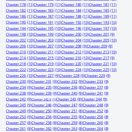
Chapter 178
(11)
Chapter 179
(11)
Chapter 180
(11)
Chapter 181
(11)
Chapter 182
(11)
Chapter 183
(11)
Chapter 184
(11)
Chapter 185
(11)
Chapter 186
(11)
Chapter 187
(11)
Chapter 188
(11)
Chapter 189
(11)
Chapter 190
(11)
Chapter 191
(10)
Chapter 192
(10)
Chapter 193
(10)
Chapter 194
(10)
Chapter 195
(10)
Chapter 196
(10)
Chapter 197
(10)
Chapter 198
(10)
Chapter 199
(10)
Chapter 200
(10)
Chapter 201
(9)
Chapter 202
(10)
Chapter 203
(10)
Chapter 204
(10)
Chapter 205
(10)
Chapter 206
(10)
Chapter 207
(10)
Chapter 208
(9)
Chapter 209
(9)
Chapter 210
(10)
Chapter 211
(10)
Chapter 212
(10)
Chapter 213
(10)
Chapter 214
(10)
Chapter 215
(10)
Chapter 216
(10)
Chapter 217
(9)
Chapter 218
(10)
Chapter 219
(10)
Chapter 220
(10)
Chapter 221
(10)
Chapter 222
(10)
Chapter 223
(10)
Chapter 224
(10)
Chapter 225
(10)
Chapter 226
(10)
Chapter 227
(9)
Chapter 228
(9)
Chapter 229
(9)
Chapter 230
(9)
Chapter 231
(9)
Chapter 232
(9)
Chapter 233
(9)
Chapter 234
(9)
Chapter 235
(9)
Chapter 236
(8)
Chapter 237
(8)
Chapter 238
(9)
Chapter 239
(9)
Chapter 240
(9)
Chapter 241
(9)
Chapter 242
(9)
Chapter 244
(9)
Chapter 243
(8)
Chapter 242.0
(1)
Chapter 245
(9)
Chapter 246
(9)
Chapter 247
(9)
Chapter 248
(9)
Chapter 249
(9)
Chapter 250
(8)
Chapter 251
(8)
Chapter 252
(8)
Chapter 253
(9)
Chapter 254
(8)
Chapter 255
(8)
Chapter 256
(8)
Chapter 257
(8)
Chapter 258
(8)
Chapter 259
(8)
Chapter 260
(8)
Chapter 261
(8)
Chapter 262
(8)
Chapter 263
(8)
Chapter 264
(8)