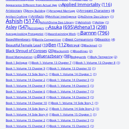
Applied Immortality
(116)
Appearance Different from Actual Age
(2)
Aristocracy
(3)
Arrogant Characters
(4)
Army Building
(1)
Arranged Marriage
(2)
Artifacts
(4)
Artifact Crafting
(1)
Artificial Intelligence
(2)
AsDivine Dao Library
(1)
Ashish
(5174)
AshishDivine Dao Library
(1)
Ashishish
(1)
Ashley
(1)
Asuka
(695)
Asley
(547)
Athena13
(298)
Astrologers
(1)
Barnnn
(796)
Average-looking Protagonist
(1)
Award-winning Work
(1)
BasedWerebears
(6)
Beast Companions
(5)
Beastkin
(4)
Battle Competition
(1)
Ben
(112)
Beautiful Female Lead
(10)
Betrayal
(3)
Blackmail
(1)
Black Shroud of Corpses
(20)
Blacksmith
(1)
Bloodlines
(2)
Bluerazbeary
(98)
Blood Manipulation
(2)
Bodyguards
(1)
Body Tempering
(2)
Book 1 Epilogue
(1)
Book 1: Volume 13 Chapter 7
(1)
Book 1: Volume 13 Chapter 8
(1)
Book 1: Volume 13 Chapter 9
(1)
Book 1: Volume 13 Chapter 10
(1)
Book 1: Volume 13 Side Story 1
(1)
Book 1: Volume 14 Chapter 1
(1)
Book 1: Volume 14 Chapter 2
(1)
Book 1: Volume 14 Chapter 3
(1)
Book 1: Volume 14 Chapter 4
(1)
Book 1: Volume 14 Chapter 5
(1)
Book 1: Volume 14 Chapter 6
(1)
Book 1: Volume 14 Chapter 7
(1)
Book 1: Volume 14 Chapter 8
(1)
Book 1: Volume 14 Chapter 9
(1)
Book 1: Volume 14 Chapter 10
(1)
Book 1: Volume 14 Side Story 1
(1)
Book 1: Volume 14 Side Story 2
(1)
Book 1: Volume 14 Side Story 3
(1)
Book 1: Volume 14 Side Story 4
(1)
Book 1: Volume 15 Chapter 1
(1)
Book 1: Volume 15 Chapter 2
(1)
Book 1: Volume 15 Chapter 3
(1)
Book 1: Volume 15 Chapter 4
(1)
Book 1: Volume 15 Chapter 5
(1)