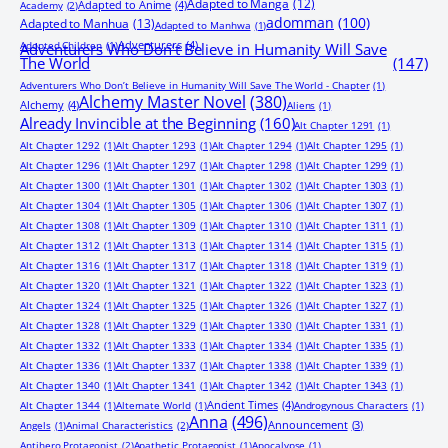
Adapted to Manga
(12)
Adapted to Anime
(4)
Academy
(2)
adomman
(100)
Adapted to Manhua
(13)
Adapted to Manhwa
(1)
Adventurers
(4)
Adopted Children
(1)
Adventurers Who Don’t Believe in Humanity Will Save
The World
(147)
Adventurers Who Don’t Believe in Humanity Will Save The World - Chapter
(1)
Alchemy Master Novel
(380)
Alchemy
(4)
Aliens
(1)
Already Invincible at the Beginning
(160)
Alt Chapter 1291
(1)
Alt Chapter 1292
(1)
Alt Chapter 1293
(1)
Alt Chapter 1294
(1)
Alt Chapter 1295
(1)
Alt Chapter 1296
(1)
Alt Chapter 1297
(1)
Alt Chapter 1298
(1)
Alt Chapter 1299
(1)
Alt Chapter 1300
(1)
Alt Chapter 1301
(1)
Alt Chapter 1302
(1)
Alt Chapter 1303
(1)
Alt Chapter 1304
(1)
Alt Chapter 1305
(1)
Alt Chapter 1306
(1)
Alt Chapter 1307
(1)
Alt Chapter 1308
(1)
Alt Chapter 1309
(1)
Alt Chapter 1310
(1)
Alt Chapter 1311
(1)
Alt Chapter 1312
(1)
Alt Chapter 1313
(1)
Alt Chapter 1314
(1)
Alt Chapter 1315
(1)
Alt Chapter 1316
(1)
Alt Chapter 1317
(1)
Alt Chapter 1318
(1)
Alt Chapter 1319
(1)
Alt Chapter 1320
(1)
Alt Chapter 1321
(1)
Alt Chapter 1322
(1)
Alt Chapter 1323
(1)
Alt Chapter 1324
(1)
Alt Chapter 1325
(1)
Alt Chapter 1326
(1)
Alt Chapter 1327
(1)
Alt Chapter 1328
(1)
Alt Chapter 1329
(1)
Alt Chapter 1330
(1)
Alt Chapter 1331
(1)
Alt Chapter 1332
(1)
Alt Chapter 1333
(1)
Alt Chapter 1334
(1)
Alt Chapter 1335
(1)
Alt Chapter 1336
(1)
Alt Chapter 1337
(1)
Alt Chapter 1338
(1)
Alt Chapter 1339
(1)
Alt Chapter 1340
(1)
Alt Chapter 1341
(1)
Alt Chapter 1342
(1)
Alt Chapter 1343
(1)
Ancient Times
(4)
Alt Chapter 1344
(1)
Alternate World
(1)
Androgynous Characters
(1)
Anna
(496)
Announcement
(3)
Angels
(1)
Animal Characteristics
(2)
Antihero Protagonist
(2)
Apathetic Protagonist
(1)
Apocalypse
(1)