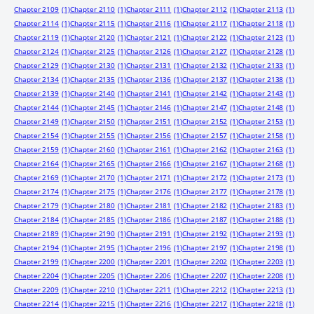
Chapter 2109
(1)
Chapter 2110
(1)
Chapter 2111
(1)
Chapter 2112
(1)
Chapter 2113
(1)
Chapter 2114
(1)
Chapter 2115
(1)
Chapter 2116
(1)
Chapter 2117
(1)
Chapter 2118
(1)
Chapter 2119
(1)
Chapter 2120
(1)
Chapter 2121
(1)
Chapter 2122
(1)
Chapter 2123
(1)
Chapter 2124
(1)
Chapter 2125
(1)
Chapter 2126
(1)
Chapter 2127
(1)
Chapter 2128
(1)
Chapter 2129
(1)
Chapter 2130
(1)
Chapter 2131
(1)
Chapter 2132
(1)
Chapter 2133
(1)
Chapter 2134
(1)
Chapter 2135
(1)
Chapter 2136
(1)
Chapter 2137
(1)
Chapter 2138
(1)
Chapter 2139
(1)
Chapter 2140
(1)
Chapter 2141
(1)
Chapter 2142
(1)
Chapter 2143
(1)
Chapter 2144
(1)
Chapter 2145
(1)
Chapter 2146
(1)
Chapter 2147
(1)
Chapter 2148
(1)
Chapter 2149
(1)
Chapter 2150
(1)
Chapter 2151
(1)
Chapter 2152
(1)
Chapter 2153
(1)
Chapter 2154
(1)
Chapter 2155
(1)
Chapter 2156
(1)
Chapter 2157
(1)
Chapter 2158
(1)
Chapter 2159
(1)
Chapter 2160
(1)
Chapter 2161
(1)
Chapter 2162
(1)
Chapter 2163
(1)
Chapter 2164
(1)
Chapter 2165
(1)
Chapter 2166
(1)
Chapter 2167
(1)
Chapter 2168
(1)
Chapter 2169
(1)
Chapter 2170
(1)
Chapter 2171
(1)
Chapter 2172
(1)
Chapter 2173
(1)
Chapter 2174
(1)
Chapter 2175
(1)
Chapter 2176
(1)
Chapter 2177
(1)
Chapter 2178
(1)
Chapter 2179
(1)
Chapter 2180
(1)
Chapter 2181
(1)
Chapter 2182
(1)
Chapter 2183
(1)
Chapter 2184
(1)
Chapter 2185
(1)
Chapter 2186
(1)
Chapter 2187
(1)
Chapter 2188
(1)
Chapter 2189
(1)
Chapter 2190
(1)
Chapter 2191
(1)
Chapter 2192
(1)
Chapter 2193
(1)
Chapter 2194
(1)
Chapter 2195
(1)
Chapter 2196
(1)
Chapter 2197
(1)
Chapter 2198
(1)
Chapter 2199
(1)
Chapter 2200
(1)
Chapter 2201
(1)
Chapter 2202
(1)
Chapter 2203
(1)
Chapter 2204
(1)
Chapter 2205
(1)
Chapter 2206
(1)
Chapter 2207
(1)
Chapter 2208
(1)
Chapter 2209
(1)
Chapter 2210
(1)
Chapter 2211
(1)
Chapter 2212
(1)
Chapter 2213
(1)
Chapter 2214
(1)
Chapter 2215
(1)
Chapter 2216
(1)
Chapter 2217
(1)
Chapter 2218
(1)