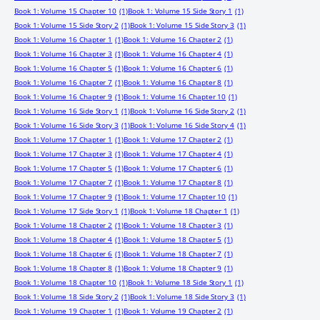
Book 1: Volume 15 Chapter 10
(1)
Book 1: Volume 15 Side Story 1
(1)
Book 1: Volume 15 Side Story 2
(1)
Book 1: Volume 15 Side Story 3
(1)
Book 1: Volume 16 Chapter 1
(1)
Book 1: Volume 16 Chapter 2
(1)
Book 1: Volume 16 Chapter 3
(1)
Book 1: Volume 16 Chapter 4
(1)
Book 1: Volume 16 Chapter 5
(1)
Book 1: Volume 16 Chapter 6
(1)
Book 1: Volume 16 Chapter 7
(1)
Book 1: Volume 16 Chapter 8
(1)
Book 1: Volume 16 Chapter 9
(1)
Book 1: Volume 16 Chapter 10
(1)
Book 1: Volume 16 Side Story 1
(1)
Book 1: Volume 16 Side Story 2
(1)
Book 1: Volume 16 Side Story 3
(1)
Book 1: Volume 16 Side Story 4
(1)
Book 1: Volume 17 Chapter 1
(1)
Book 1: Volume 17 Chapter 2
(1)
Book 1: Volume 17 Chapter 3
(1)
Book 1: Volume 17 Chapter 4
(1)
Book 1: Volume 17 Chapter 5
(1)
Book 1: Volume 17 Chapter 6
(1)
Book 1: Volume 17 Chapter 7
(1)
Book 1: Volume 17 Chapter 8
(1)
Book 1: Volume 17 Chapter 9
(1)
Book 1: Volume 17 Chapter 10
(1)
Book 1: Volume 17 Side Story 1
(1)
Book 1: Volume 18 Chapter 1
(1)
Book 1: Volume 18 Chapter 2
(1)
Book 1: Volume 18 Chapter 3
(1)
Book 1: Volume 18 Chapter 4
(1)
Book 1: Volume 18 Chapter 5
(1)
Book 1: Volume 18 Chapter 6
(1)
Book 1: Volume 18 Chapter 7
(1)
Book 1: Volume 18 Chapter 8
(1)
Book 1: Volume 18 Chapter 9
(1)
Book 1: Volume 18 Chapter 10
(1)
Book 1: Volume 18 Side Story 1
(1)
Book 1: Volume 18 Side Story 2
(1)
Book 1: Volume 18 Side Story 3
(1)
Book 1: Volume 19 Chapter 1
(1)
Book 1: Volume 19 Chapter 2
(1)