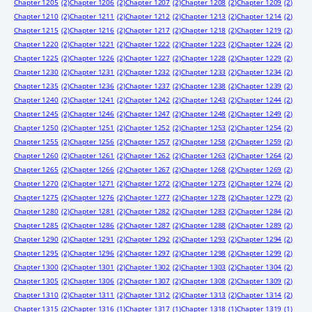
Chapter 1205
(2)
Chapter 1206
(2)
Chapter 1207
(2)
Chapter 1208
(2)
Chapter 1209
(2)
Chapter 1210
(2)
Chapter 1211
(2)
Chapter 1212
(2)
Chapter 1213
(2)
Chapter 1214
(2)
Chapter 1215
(2)
Chapter 1216
(2)
Chapter 1217
(2)
Chapter 1218
(2)
Chapter 1219
(2)
Chapter 1220
(2)
Chapter 1221
(2)
Chapter 1222
(2)
Chapter 1223
(2)
Chapter 1224
(2)
Chapter 1225
(2)
Chapter 1226
(2)
Chapter 1227
(2)
Chapter 1228
(2)
Chapter 1229
(2)
Chapter 1230
(2)
Chapter 1231
(2)
Chapter 1232
(2)
Chapter 1233
(2)
Chapter 1234
(2)
Chapter 1235
(2)
Chapter 1236
(2)
Chapter 1237
(2)
Chapter 1238
(2)
Chapter 1239
(2)
Chapter 1240
(2)
Chapter 1241
(2)
Chapter 1242
(2)
Chapter 1243
(2)
Chapter 1244
(2)
Chapter 1245
(2)
Chapter 1246
(2)
Chapter 1247
(2)
Chapter 1248
(2)
Chapter 1249
(2)
Chapter 1250
(2)
Chapter 1251
(2)
Chapter 1252
(2)
Chapter 1253
(2)
Chapter 1254
(2)
Chapter 1255
(2)
Chapter 1256
(2)
Chapter 1257
(2)
Chapter 1258
(2)
Chapter 1259
(2)
Chapter 1260
(2)
Chapter 1261
(2)
Chapter 1262
(2)
Chapter 1263
(2)
Chapter 1264
(2)
Chapter 1265
(2)
Chapter 1266
(2)
Chapter 1267
(2)
Chapter 1268
(2)
Chapter 1269
(2)
Chapter 1270
(2)
Chapter 1271
(2)
Chapter 1272
(2)
Chapter 1273
(2)
Chapter 1274
(2)
Chapter 1275
(2)
Chapter 1276
(2)
Chapter 1277
(2)
Chapter 1278
(2)
Chapter 1279
(2)
Chapter 1280
(2)
Chapter 1281
(2)
Chapter 1282
(2)
Chapter 1283
(2)
Chapter 1284
(2)
Chapter 1285
(2)
Chapter 1286
(2)
Chapter 1287
(2)
Chapter 1288
(2)
Chapter 1289
(2)
Chapter 1290
(2)
Chapter 1291
(2)
Chapter 1292
(2)
Chapter 1293
(2)
Chapter 1294
(2)
Chapter 1295
(2)
Chapter 1296
(2)
Chapter 1297
(2)
Chapter 1298
(2)
Chapter 1299
(2)
Chapter 1300
(2)
Chapter 1301
(2)
Chapter 1302
(2)
Chapter 1303
(2)
Chapter 1304
(2)
Chapter 1305
(2)
Chapter 1306
(2)
Chapter 1307
(2)
Chapter 1308
(2)
Chapter 1309
(2)
Chapter 1310
(2)
Chapter 1311
(2)
Chapter 1312
(2)
Chapter 1313
(2)
Chapter 1314
(2)
Chapter 1315
(2)
Chapter 1316
(1)
Chapter 1317
(1)
Chapter 1318
(1)
Chapter 1319
(1)