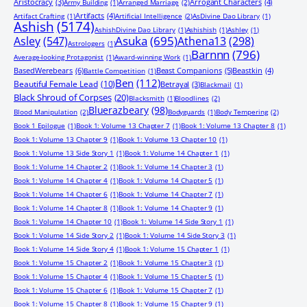
Aristocracy
(3)
Arrogant Characters
(4)
Army Building
(1)
Arranged Marriage
(2)
Artifacts
(4)
Artifact Crafting
(1)
Artificial Intelligence
(2)
AsDivine Dao Library
(1)
Ashish
(5174)
AshishDivine Dao Library
(1)
Ashishish
(1)
Ashley
(1)
Asuka
(695)
Asley
(547)
Athena13
(298)
Astrologers
(1)
Barnnn
(796)
Average-looking Protagonist
(1)
Award-winning Work
(1)
BasedWerebears
(6)
Beast Companions
(5)
Beastkin
(4)
Battle Competition
(1)
Ben
(112)
Beautiful Female Lead
(10)
Betrayal
(3)
Blackmail
(1)
Black Shroud of Corpses
(20)
Blacksmith
(1)
Bloodlines
(2)
Bluerazbeary
(98)
Blood Manipulation
(2)
Bodyguards
(1)
Body Tempering
(2)
Book 1 Epilogue
(1)
Book 1: Volume 13 Chapter 7
(1)
Book 1: Volume 13 Chapter 8
(1)
Book 1: Volume 13 Chapter 9
(1)
Book 1: Volume 13 Chapter 10
(1)
Book 1: Volume 13 Side Story 1
(1)
Book 1: Volume 14 Chapter 1
(1)
Book 1: Volume 14 Chapter 2
(1)
Book 1: Volume 14 Chapter 3
(1)
Book 1: Volume 14 Chapter 4
(1)
Book 1: Volume 14 Chapter 5
(1)
Book 1: Volume 14 Chapter 6
(1)
Book 1: Volume 14 Chapter 7
(1)
Book 1: Volume 14 Chapter 8
(1)
Book 1: Volume 14 Chapter 9
(1)
Book 1: Volume 14 Chapter 10
(1)
Book 1: Volume 14 Side Story 1
(1)
Book 1: Volume 14 Side Story 2
(1)
Book 1: Volume 14 Side Story 3
(1)
Book 1: Volume 14 Side Story 4
(1)
Book 1: Volume 15 Chapter 1
(1)
Book 1: Volume 15 Chapter 2
(1)
Book 1: Volume 15 Chapter 3
(1)
Book 1: Volume 15 Chapter 4
(1)
Book 1: Volume 15 Chapter 5
(1)
Book 1: Volume 15 Chapter 6
(1)
Book 1: Volume 15 Chapter 7
(1)
Book 1: Volume 15 Chapter 8
(1)
Book 1: Volume 15 Chapter 9
(1)