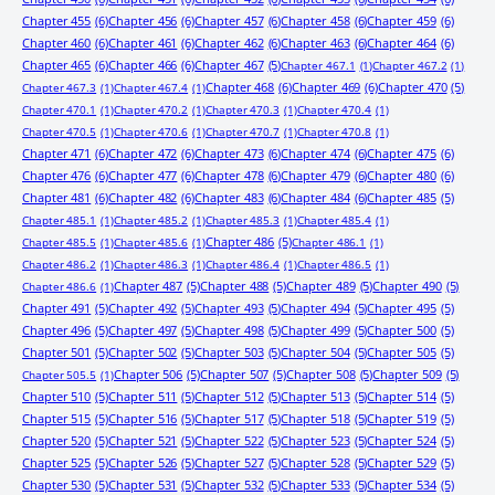
Chapter 455
(6)
Chapter 456
(6)
Chapter 457
(6)
Chapter 458
(6)
Chapter 459
(6)
Chapter 460
(6)
Chapter 461
(6)
Chapter 462
(6)
Chapter 463
(6)
Chapter 464
(6)
Chapter 465
(6)
Chapter 466
(6)
Chapter 467
(5)
Chapter 467.1
(1)
Chapter 467.2
(1)
Chapter 468
(6)
Chapter 469
(6)
Chapter 470
(5)
Chapter 467.3
(1)
Chapter 467.4
(1)
Chapter 470.1
(1)
Chapter 470.2
(1)
Chapter 470.3
(1)
Chapter 470.4
(1)
Chapter 470.5
(1)
Chapter 470.6
(1)
Chapter 470.7
(1)
Chapter 470.8
(1)
Chapter 471
(6)
Chapter 472
(6)
Chapter 473
(6)
Chapter 474
(6)
Chapter 475
(6)
Chapter 476
(6)
Chapter 477
(6)
Chapter 478
(6)
Chapter 479
(6)
Chapter 480
(6)
Chapter 481
(6)
Chapter 482
(6)
Chapter 483
(6)
Chapter 484
(6)
Chapter 485
(5)
Chapter 485.1
(1)
Chapter 485.2
(1)
Chapter 485.3
(1)
Chapter 485.4
(1)
Chapter 486
(5)
Chapter 485.5
(1)
Chapter 485.6
(1)
Chapter 486.1
(1)
Chapter 486.2
(1)
Chapter 486.3
(1)
Chapter 486.4
(1)
Chapter 486.5
(1)
Chapter 487
(5)
Chapter 488
(5)
Chapter 489
(5)
Chapter 490
(5)
Chapter 486.6
(1)
Chapter 491
(5)
Chapter 492
(5)
Chapter 493
(5)
Chapter 494
(5)
Chapter 495
(5)
Chapter 496
(5)
Chapter 497
(5)
Chapter 498
(5)
Chapter 499
(5)
Chapter 500
(5)
Chapter 501
(5)
Chapter 502
(5)
Chapter 503
(5)
Chapter 504
(5)
Chapter 505
(5)
Chapter 506
(5)
Chapter 507
(5)
Chapter 508
(5)
Chapter 509
(5)
Chapter 505.5
(1)
Chapter 510
(5)
Chapter 511
(5)
Chapter 512
(5)
Chapter 513
(5)
Chapter 514
(5)
Chapter 515
(5)
Chapter 516
(5)
Chapter 517
(5)
Chapter 518
(5)
Chapter 519
(5)
Chapter 520
(5)
Chapter 521
(5)
Chapter 522
(5)
Chapter 523
(5)
Chapter 524
(5)
Chapter 525
(5)
Chapter 526
(5)
Chapter 527
(5)
Chapter 528
(5)
Chapter 529
(5)
Chapter 530
(5)
Chapter 531
(5)
Chapter 532
(5)
Chapter 533
(5)
Chapter 534
(5)