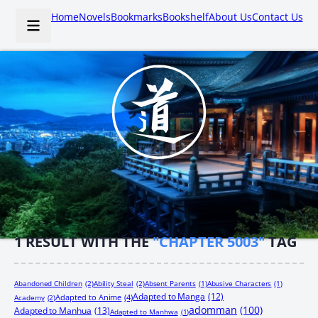
Home
Novels
Bookmarks
Bookshelf
About Us
Contact Us
1
RESULT WITH THE
"CHAPTER 5003"
TAG
Abandoned Children
(2)
Ability Steal
(2)
Absent Parents
(1)
Abusive Characters
(1)
Adapted to Manga
(12)
Adapted to Anime
(4)
Academy
(2)
adomman
(100)
Adapted to Manhua
(13)
Adapted to Manhwa
(1)