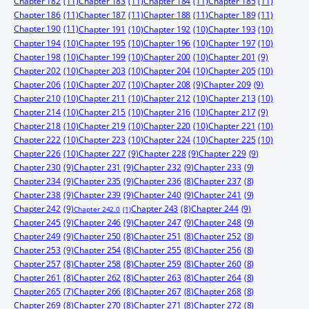
Chapter 182
(11)
Chapter 183
(11)
Chapter 184
(11)
Chapter 185
(11)
Chapter 186
(11)
Chapter 187
(11)
Chapter 188
(11)
Chapter 189
(11)
Chapter 190
(11)
Chapter 191
(10)
Chapter 192
(10)
Chapter 193
(10)
Chapter 194
(10)
Chapter 195
(10)
Chapter 196
(10)
Chapter 197
(10)
Chapter 198
(10)
Chapter 199
(10)
Chapter 200
(10)
Chapter 201
(9)
Chapter 202
(10)
Chapter 203
(10)
Chapter 204
(10)
Chapter 205
(10)
Chapter 206
(10)
Chapter 207
(10)
Chapter 208
(9)
Chapter 209
(9)
Chapter 210
(10)
Chapter 211
(10)
Chapter 212
(10)
Chapter 213
(10)
Chapter 214
(10)
Chapter 215
(10)
Chapter 216
(10)
Chapter 217
(9)
Chapter 218
(10)
Chapter 219
(10)
Chapter 220
(10)
Chapter 221
(10)
Chapter 222
(10)
Chapter 223
(10)
Chapter 224
(10)
Chapter 225
(10)
Chapter 226
(10)
Chapter 227
(9)
Chapter 228
(9)
Chapter 229
(9)
Chapter 230
(9)
Chapter 231
(9)
Chapter 232
(9)
Chapter 233
(9)
Chapter 234
(9)
Chapter 235
(9)
Chapter 236
(8)
Chapter 237
(8)
Chapter 238
(9)
Chapter 239
(9)
Chapter 240
(9)
Chapter 241
(9)
Chapter 242
(9)
Chapter 244
(9)
Chapter 243
(8)
Chapter 242.0
(1)
Chapter 245
(9)
Chapter 246
(9)
Chapter 247
(9)
Chapter 248
(9)
Chapter 249
(9)
Chapter 250
(8)
Chapter 251
(8)
Chapter 252
(8)
Chapter 253
(9)
Chapter 254
(8)
Chapter 255
(8)
Chapter 256
(8)
Chapter 257
(8)
Chapter 258
(8)
Chapter 259
(8)
Chapter 260
(8)
Chapter 261
(8)
Chapter 262
(8)
Chapter 263
(8)
Chapter 264
(8)
Chapter 265
(7)
Chapter 266
(8)
Chapter 267
(8)
Chapter 268
(8)
Chapter 269
(8)
Chapter 270
(8)
Chapter 271
(8)
Chapter 272
(8)