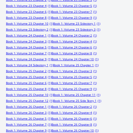
Book 1: Volume 23 Chapter 4
(1)
Book 1: Volume 23 Chapter 5
(1)
Book 1: Volume 23 Chapter 6
(1)
Book 1: Volume 23 Chapter 7
(1)
Book 1: Volume 23 Chapter 8
(1)
Book 1: Volume 23 Chapter 9
(1)
Book 1: Volume 23 Chapter 10
(1)
Book 1: Volume 23 Sidestory 1
(1)
Book 1: Volume 23 Sidestory 2
(1)
Book 1: Volume 23 Sidestory 3
(1)
Book 1: Volume 24 Chapter 1
(1)
Book 1: Volume 24 Chapter 2
(1)
Book 1: Volume 24 Chapter 3
(1)
Book 1: Volume 24 Chapter 4
(1)
Book 1: Volume 24 Chapter 5
(1)
Book 1: Volume 24 Chapter 6
(1)
Book 1: Volume 24 Chapter 7
(1)
Book 1: Volume 24 Chapter 8
(1)
Book 1: Volume 24 Chapter 9
(1)
Book 1: Volume 24 Chapter 10
(1)
Book 1: Volume 24 Sidestory 1
(1)
Book 1: Volume 25 Chapter 1
(1)
Book 1: Volume 25 Chapter 2
(1)
Book 1: Volume 25 Chapter 3
(1)
Book 1: Volume 25 Chapter 4
(1)
Book 1: Volume 25 Chapter 5
(1)
Book 1: Volume 25 Chapter 6
(1)
Book 1: Volume 25 Chapter 7
(1)
Book 1: Volume 25 Chapter 8
(1)
Book 1: Volume 25 Chapter 9
(1)
Book 1: Volume 25 Chapter 10
(1)
Book 1: Volume 25 Chapter 11
(1)
Book 1: Volume 25 Chapter 12
(1)
Book 1: Volume 25 Side Story 1
(1)
Book 1: Volume 26 Chapter 1
(1)
Book 1: Volume 26 Chapter 2
(1)
Book 1: Volume 26 Chapter 3
(1)
Book 1: Volume 26 Chapter 4
(1)
Book 1: Volume 26 Chapter 5
(1)
Book 1: Volume 26 Chapter 6
(1)
Book 1: Volume 26 Chapter 7
(1)
Book 1: Volume 26 Chapter 8
(1)
Book 1: Volume 26 Chapter 9
(1)
Book 1: Volume 26 Chapter 10
(1)