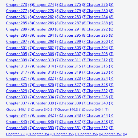
Chapter 273
(8)
Chapter 274
(8)
Chapter 275
(8)
Chapter 276
(8)
Chapter 277
(8)
Chapter 278
(8)
Chapter 279
(8)
Chapter 280
(8)
Chapter 281
(8)
Chapter 282
(8)
Chapter 283
(7)
Chapter 284
(8)
Chapter 285
(8)
Chapter 286
(8)
Chapter 287
(8)
Chapter 288
(8)
Chapter 289
(8)
Chapter 290
(8)
Chapter 291
(8)
Chapter 292
(8)
Chapter 293
(8)
Chapter 294
(8)
Chapter 295
(8)
Chapter 296
(8)
Chapter 297
(7)
Chapter 298
(7)
Chapter 299
(7)
Chapter 300
(7)
Chapter 301
(7)
Chapter 302
(7)
Chapter 303
(7)
Chapter 304
(7)
Chapter 305
(7)
Chapter 306
(7)
Chapter 307
(7)
Chapter 308
(7)
Chapter 309
(7)
Chapter 310
(7)
Chapter 311
(7)
Chapter 312
(7)
Chapter 313
(7)
Chapter 314
(7)
Chapter 315
(7)
Chapter 316
(7)
Chapter 317
(7)
Chapter 318
(7)
Chapter 319
(7)
Chapter 320
(7)
Chapter 321
(7)
Chapter 322
(7)
Chapter 323
(7)
Chapter 324
(7)
Chapter 325
(7)
Chapter 326
(7)
Chapter 327
(7)
Chapter 328
(7)
Chapter 329
(7)
Chapter 330
(7)
Chapter 331
(7)
Chapter 332
(7)
Chapter 333
(7)
Chapter 334
(7)
Chapter 335
(7)
Chapter 336
(7)
Chapter 337
(7)
Chapter 338
(7)
Chapter 339
(7)
Chapter 340
(7)
Chapter 340.1
(1)
Chapter 340.2
(1)
Chapter 340.3
(1)
Chapter 340.4
(1)
Chapter 341
(7)
Chapter 342
(7)
Chapter 343
(7)
Chapter 344
(7)
Chapter 345
(7)
Chapter 346
(7)
Chapter 347
(7)
Chapter 348
(7)
Chapter 349
(7)
Chapter 350
(7)
Chapter 351
(7)
Chapter 352
(7)
Chapter 353
(6)
Chapter 354
(6)
Chapter 355
(6)
Chapter 356
(6)
Chapter 357
(6)