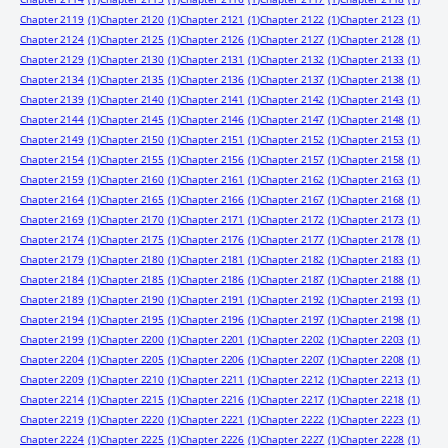
Chapter 2119
(1)
Chapter 2120
(1)
Chapter 2121
(1)
Chapter 2122
(1)
Chapter 2123
(1)
Chapter 2124
(1)
Chapter 2125
(1)
Chapter 2126
(1)
Chapter 2127
(1)
Chapter 2128
(1)
Chapter 2129
(1)
Chapter 2130
(1)
Chapter 2131
(1)
Chapter 2132
(1)
Chapter 2133
(1)
Chapter 2134
(1)
Chapter 2135
(1)
Chapter 2136
(1)
Chapter 2137
(1)
Chapter 2138
(1)
Chapter 2139
(1)
Chapter 2140
(1)
Chapter 2141
(1)
Chapter 2142
(1)
Chapter 2143
(1)
Chapter 2144
(1)
Chapter 2145
(1)
Chapter 2146
(1)
Chapter 2147
(1)
Chapter 2148
(1)
Chapter 2149
(1)
Chapter 2150
(1)
Chapter 2151
(1)
Chapter 2152
(1)
Chapter 2153
(1)
Chapter 2154
(1)
Chapter 2155
(1)
Chapter 2156
(1)
Chapter 2157
(1)
Chapter 2158
(1)
Chapter 2159
(1)
Chapter 2160
(1)
Chapter 2161
(1)
Chapter 2162
(1)
Chapter 2163
(1)
Chapter 2164
(1)
Chapter 2165
(1)
Chapter 2166
(1)
Chapter 2167
(1)
Chapter 2168
(1)
Chapter 2169
(1)
Chapter 2170
(1)
Chapter 2171
(1)
Chapter 2172
(1)
Chapter 2173
(1)
Chapter 2174
(1)
Chapter 2175
(1)
Chapter 2176
(1)
Chapter 2177
(1)
Chapter 2178
(1)
Chapter 2179
(1)
Chapter 2180
(1)
Chapter 2181
(1)
Chapter 2182
(1)
Chapter 2183
(1)
Chapter 2184
(1)
Chapter 2185
(1)
Chapter 2186
(1)
Chapter 2187
(1)
Chapter 2188
(1)
Chapter 2189
(1)
Chapter 2190
(1)
Chapter 2191
(1)
Chapter 2192
(1)
Chapter 2193
(1)
Chapter 2194
(1)
Chapter 2195
(1)
Chapter 2196
(1)
Chapter 2197
(1)
Chapter 2198
(1)
Chapter 2199
(1)
Chapter 2200
(1)
Chapter 2201
(1)
Chapter 2202
(1)
Chapter 2203
(1)
Chapter 2204
(1)
Chapter 2205
(1)
Chapter 2206
(1)
Chapter 2207
(1)
Chapter 2208
(1)
Chapter 2209
(1)
Chapter 2210
(1)
Chapter 2211
(1)
Chapter 2212
(1)
Chapter 2213
(1)
Chapter 2214
(1)
Chapter 2215
(1)
Chapter 2216
(1)
Chapter 2217
(1)
Chapter 2218
(1)
Chapter 2219
(1)
Chapter 2220
(1)
Chapter 2221
(1)
Chapter 2222
(1)
Chapter 2223
(1)
Chapter 2224
(1)
Chapter 2225
(1)
Chapter 2226
(1)
Chapter 2227
(1)
Chapter 2228
(1)