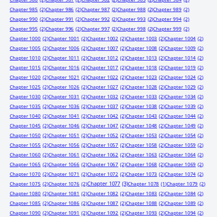
Chapter 985
(2)
Chapter 986
(2)
Chapter 987
(2)
Chapter 988
(2)
Chapter 989
(2)
Chapter 990
(2)
Chapter 991
(2)
Chapter 992
(2)
Chapter 993
(2)
Chapter 994
(2)
Chapter 995
(2)
Chapter 996
(2)
Chapter 997
(2)
Chapter 998
(2)
Chapter 999
(2)
Chapter 1000
(2)
Chapter 1001
(2)
Chapter 1002
(2)
Chapter 1003
(2)
Chapter 1004
(2)
Chapter 1005
(2)
Chapter 1006
(2)
Chapter 1007
(2)
Chapter 1008
(2)
Chapter 1009
(2)
Chapter 1010
(2)
Chapter 1011
(2)
Chapter 1012
(2)
Chapter 1013
(2)
Chapter 1014
(2)
Chapter 1015
(2)
Chapter 1016
(2)
Chapter 1017
(2)
Chapter 1018
(2)
Chapter 1019
(2)
Chapter 1020
(2)
Chapter 1021
(2)
Chapter 1022
(2)
Chapter 1023
(2)
Chapter 1024
(2)
Chapter 1025
(2)
Chapter 1026
(2)
Chapter 1027
(2)
Chapter 1028
(2)
Chapter 1029
(2)
Chapter 1030
(2)
Chapter 1031
(2)
Chapter 1032
(2)
Chapter 1033
(2)
Chapter 1034
(2)
Chapter 1035
(2)
Chapter 1036
(2)
Chapter 1037
(2)
Chapter 1038
(2)
Chapter 1039
(2)
Chapter 1040
(2)
Chapter 1041
(2)
Chapter 1042
(2)
Chapter 1043
(2)
Chapter 1044
(2)
Chapter 1045
(2)
Chapter 1046
(2)
Chapter 1047
(2)
Chapter 1048
(2)
Chapter 1049
(2)
Chapter 1050
(2)
Chapter 1051
(2)
Chapter 1052
(2)
Chapter 1053
(2)
Chapter 1054
(2)
Chapter 1055
(2)
Chapter 1056
(2)
Chapter 1057
(2)
Chapter 1058
(2)
Chapter 1059
(2)
Chapter 1060
(2)
Chapter 1061
(2)
Chapter 1062
(2)
Chapter 1063
(2)
Chapter 1064
(2)
Chapter 1065
(2)
Chapter 1066
(2)
Chapter 1067
(2)
Chapter 1068
(2)
Chapter 1069
(2)
Chapter 1070
(2)
Chapter 1071
(2)
Chapter 1072
(2)
Chapter 1073
(2)
Chapter 1074
(2)
Chapter 1077
(3)
Chapter 1075
(2)
Chapter 1076
(2)
Chapter 1078
(1)
Chapter 1079
(2)
Chapter 1080
(2)
Chapter 1081
(2)
Chapter 1082
(2)
Chapter 1083
(2)
Chapter 1084
(2)
Chapter 1085
(2)
Chapter 1086
(2)
Chapter 1087
(2)
Chapter 1088
(2)
Chapter 1089
(2)
Chapter 1090
(2)
Chapter 1091
(2)
Chapter 1092
(2)
Chapter 1093
(2)
Chapter 1094
(2)