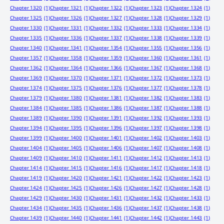
Chapter 1320
(1)
Chapter 1321
(1)
Chapter 1322
(1)
Chapter 1323
(1)
Chapter 1324
(1)
Chapter 1325
(1)
Chapter 1326
(1)
Chapter 1327
(1)
Chapter 1328
(1)
Chapter 1329
(1)
Chapter 1330
(1)
Chapter 1331
(1)
Chapter 1332
(1)
Chapter 1333
(1)
Chapter 1334
(1)
Chapter 1335
(1)
Chapter 1336
(1)
Chapter 1337
(1)
Chapter 1338
(1)
Chapter 1339
(1)
Chapter 1340
(1)
Chapter 1341
(1)
Chapter 1354
(1)
Chapter 1355
(1)
Chapter 1356
(1)
Chapter 1357
(1)
Chapter 1358
(1)
Chapter 1359
(1)
Chapter 1360
(1)
Chapter 1361
(1)
Chapter 1362
(1)
Chapter 1364
(1)
Chapter 1366
(1)
Chapter 1367
(1)
Chapter 1368
(1)
Chapter 1369
(1)
Chapter 1370
(1)
Chapter 1371
(1)
Chapter 1372
(1)
Chapter 1373
(1)
Chapter 1374
(1)
Chapter 1375
(1)
Chapter 1376
(1)
Chapter 1377
(1)
Chapter 1378
(1)
Chapter 1379
(1)
Chapter 1380
(1)
Chapter 1381
(1)
Chapter 1382
(1)
Chapter 1383
(1)
Chapter 1384
(1)
Chapter 1385
(1)
Chapter 1386
(1)
Chapter 1387
(1)
Chapter 1388
(1)
Chapter 1389
(1)
Chapter 1390
(1)
Chapter 1391
(1)
Chapter 1392
(1)
Chapter 1393
(1)
Chapter 1394
(1)
Chapter 1395
(1)
Chapter 1396
(1)
Chapter 1397
(1)
Chapter 1398
(1)
Chapter 1399
(1)
Chapter 1400
(1)
Chapter 1401
(1)
Chapter 1402
(1)
Chapter 1403
(1)
Chapter 1404
(1)
Chapter 1405
(1)
Chapter 1406
(1)
Chapter 1407
(1)
Chapter 1408
(1)
Chapter 1409
(1)
Chapter 1410
(1)
Chapter 1411
(1)
Chapter 1412
(1)
Chapter 1413
(1)
Chapter 1414
(1)
Chapter 1415
(1)
Chapter 1416
(1)
Chapter 1417
(1)
Chapter 1418
(1)
Chapter 1419
(1)
Chapter 1420
(1)
Chapter 1421
(1)
Chapter 1422
(1)
Chapter 1423
(1)
Chapter 1424
(1)
Chapter 1425
(1)
Chapter 1426
(1)
Chapter 1427
(1)
Chapter 1428
(1)
Chapter 1429
(1)
Chapter 1430
(1)
Chapter 1431
(1)
Chapter 1432
(1)
Chapter 1433
(1)
Chapter 1434
(1)
Chapter 1435
(1)
Chapter 1436
(1)
Chapter 1437
(1)
Chapter 1438
(1)
Chapter 1439
(1)
Chapter 1440
(1)
Chapter 1441
(1)
Chapter 1442
(1)
Chapter 1443
(1)