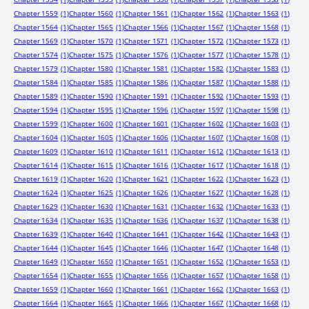
Chapter 1559
(1)
Chapter 1560
(1)
Chapter 1561
(1)
Chapter 1562
(1)
Chapter 1563
(1)
Chapter 1564
(1)
Chapter 1565
(1)
Chapter 1566
(1)
Chapter 1567
(1)
Chapter 1568
(1)
Chapter 1569
(1)
Chapter 1570
(1)
Chapter 1571
(1)
Chapter 1572
(1)
Chapter 1573
(1)
Chapter 1574
(1)
Chapter 1575
(1)
Chapter 1576
(1)
Chapter 1577
(1)
Chapter 1578
(1)
Chapter 1579
(1)
Chapter 1580
(1)
Chapter 1581
(1)
Chapter 1582
(1)
Chapter 1583
(1)
Chapter 1584
(1)
Chapter 1585
(1)
Chapter 1586
(1)
Chapter 1587
(1)
Chapter 1588
(1)
Chapter 1589
(1)
Chapter 1590
(1)
Chapter 1591
(1)
Chapter 1592
(1)
Chapter 1593
(1)
Chapter 1594
(1)
Chapter 1595
(1)
Chapter 1596
(1)
Chapter 1597
(1)
Chapter 1598
(1)
Chapter 1599
(1)
Chapter 1600
(1)
Chapter 1601
(1)
Chapter 1602
(1)
Chapter 1603
(1)
Chapter 1604
(1)
Chapter 1605
(1)
Chapter 1606
(1)
Chapter 1607
(1)
Chapter 1608
(1)
Chapter 1609
(1)
Chapter 1610
(1)
Chapter 1611
(1)
Chapter 1612
(1)
Chapter 1613
(1)
Chapter 1614
(1)
Chapter 1615
(1)
Chapter 1616
(1)
Chapter 1617
(1)
Chapter 1618
(1)
Chapter 1619
(1)
Chapter 1620
(1)
Chapter 1621
(1)
Chapter 1622
(1)
Chapter 1623
(1)
Chapter 1624
(1)
Chapter 1625
(1)
Chapter 1626
(1)
Chapter 1627
(1)
Chapter 1628
(1)
Chapter 1629
(1)
Chapter 1630
(1)
Chapter 1631
(1)
Chapter 1632
(1)
Chapter 1633
(1)
Chapter 1634
(1)
Chapter 1635
(1)
Chapter 1636
(1)
Chapter 1637
(1)
Chapter 1638
(1)
Chapter 1639
(1)
Chapter 1640
(1)
Chapter 1641
(1)
Chapter 1642
(1)
Chapter 1643
(1)
Chapter 1644
(1)
Chapter 1645
(1)
Chapter 1646
(1)
Chapter 1647
(1)
Chapter 1648
(1)
Chapter 1649
(1)
Chapter 1650
(1)
Chapter 1651
(1)
Chapter 1652
(1)
Chapter 1653
(1)
Chapter 1654
(1)
Chapter 1655
(1)
Chapter 1656
(1)
Chapter 1657
(1)
Chapter 1658
(1)
Chapter 1659
(1)
Chapter 1660
(1)
Chapter 1661
(1)
Chapter 1662
(1)
Chapter 1663
(1)
Chapter 1664
(1)
Chapter 1665
(1)
Chapter 1666
(1)
Chapter 1667
(1)
Chapter 1668
(1)