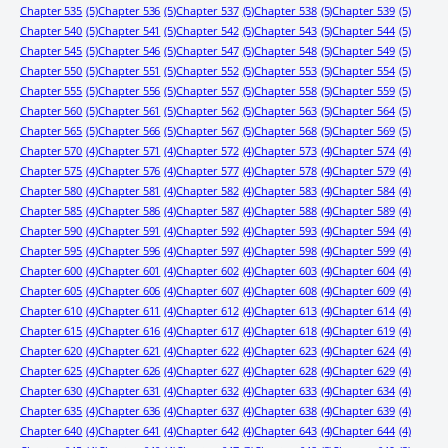
Chapter 535
(5)
Chapter 536
(5)
Chapter 537
(5)
Chapter 538
(5)
Chapter 539
(5)
Chapter 540
(5)
Chapter 541
(5)
Chapter 542
(5)
Chapter 543
(5)
Chapter 544
(5)
Chapter 545
(5)
Chapter 546
(5)
Chapter 547
(5)
Chapter 548
(5)
Chapter 549
(5)
Chapter 550
(5)
Chapter 551
(5)
Chapter 552
(5)
Chapter 553
(5)
Chapter 554
(5)
Chapter 555
(5)
Chapter 556
(5)
Chapter 557
(5)
Chapter 558
(5)
Chapter 559
(5)
Chapter 560
(5)
Chapter 561
(5)
Chapter 562
(5)
Chapter 563
(5)
Chapter 564
(5)
Chapter 565
(5)
Chapter 566
(5)
Chapter 567
(5)
Chapter 568
(5)
Chapter 569
(5)
Chapter 570
(4)
Chapter 571
(4)
Chapter 572
(4)
Chapter 573
(4)
Chapter 574
(4)
Chapter 575
(4)
Chapter 576
(4)
Chapter 577
(4)
Chapter 578
(4)
Chapter 579
(4)
Chapter 580
(4)
Chapter 581
(4)
Chapter 582
(4)
Chapter 583
(4)
Chapter 584
(4)
Chapter 585
(4)
Chapter 586
(4)
Chapter 587
(4)
Chapter 588
(4)
Chapter 589
(4)
Chapter 590
(4)
Chapter 591
(4)
Chapter 592
(4)
Chapter 593
(4)
Chapter 594
(4)
Chapter 595
(4)
Chapter 596
(4)
Chapter 597
(4)
Chapter 598
(4)
Chapter 599
(4)
Chapter 600
(4)
Chapter 601
(4)
Chapter 602
(4)
Chapter 603
(4)
Chapter 604
(4)
Chapter 605
(4)
Chapter 606
(4)
Chapter 607
(4)
Chapter 608
(4)
Chapter 609
(4)
Chapter 610
(4)
Chapter 611
(4)
Chapter 612
(4)
Chapter 613
(4)
Chapter 614
(4)
Chapter 615
(4)
Chapter 616
(4)
Chapter 617
(4)
Chapter 618
(4)
Chapter 619
(4)
Chapter 620
(4)
Chapter 621
(4)
Chapter 622
(4)
Chapter 623
(4)
Chapter 624
(4)
Chapter 625
(4)
Chapter 626
(4)
Chapter 627
(4)
Chapter 628
(4)
Chapter 629
(4)
Chapter 630
(4)
Chapter 631
(4)
Chapter 632
(4)
Chapter 633
(4)
Chapter 634
(4)
Chapter 635
(4)
Chapter 636
(4)
Chapter 637
(4)
Chapter 638
(4)
Chapter 639
(4)
Chapter 640
(4)
Chapter 641
(4)
Chapter 642
(4)
Chapter 643
(4)
Chapter 644
(4)