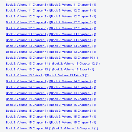
Book 2: Volume 11 Chapter 5
(1)
Book 2: Volume 11 Chapter 6
(1)
Book 2: Volume 11 Chapter 7
(1)
Book 2: Volume 12 Chapter 1
(1)
Book 2: Volume 12 Chapter 2
(1)
Book 2: Volume 12 Chapter 3
(1)
Book 2: Volume 12 Chapter 4
(1)
Book 2: Volume 12 Chapter 5
(1)
Book 2: Volume 12 Chapter 6
(1)
Book 2: Volume 12 Chapter 7
(1)
Book 2: Volume 13 Chapter 1
(1)
Book 2: Volume 13 Chapter 2
(1)
Book 2: Volume 13 Chapter 3
(1)
Book 2: Volume 13 Chapter 4
(1)
Book 2: Volume 13 Chapter 5
(1)
Book 2: Volume 13 Chapter 6
(1)
Book 2: Volume 13 Chapter 7
(1)
Book 2: Volume 13 Chapter 8
(1)
Book 2: Volume 13 Chapter 9
(1)
Book 2: Volume 13 Chapter 10
(1)
Book 2: Volume 13 Chapter 11
(1)
Book 2: Volume 13 Chapter 12
(1)
Book 2: Volume 13 Chapter 13
(1)
Book 2: Volume 13 Extra 1
(1)
Book 2: Volume 13 Extra 2
(1)
Book 2: Volume 13 Extra 3
(1)
Book 2: Volume 14 Chapter 1
(1)
Book 2: Volume 14 Chapter 2
(1)
Book 2: Volume 14 Chapter 3
(1)
Book 2: Volume 14 Chapter 4
(1)
Book 2: Volume 14 Chapter 5
(1)
Book 2: Volume 14 Chapter 6
(1)
Book 2: Volume 14 Chapter 7
(1)
Book 2: Volume 15 Chapter 1
(1)
Book 2: Volume 15 Chapter 2
(1)
Book 2: Volume 15 Chapter 3
(1)
Book 2: Volume 15 Chapter 4
(1)
Book 2: Volume 15 Chapter 5
(1)
Book 2: Volume 15 Chapter 6
(1)
Book 2: Volume 15 Chapter 7
(1)
Book 2: Volume 15 Chapter 8
(1)
Book 2: Volume 15 Chapter 9
(1)
Book 2: Volume 15 Chapter 10
(1)
Book 2: Volume 16 Chapter 1
(1)