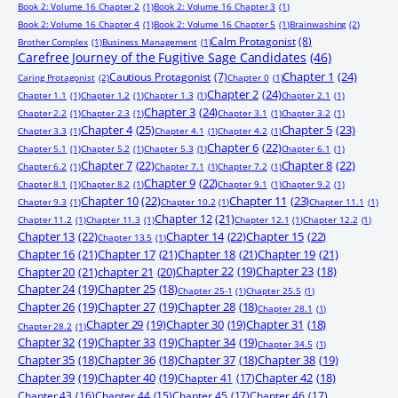
Book 2: Volume 16 Chapter 2
(1)
Book 2: Volume 16 Chapter 3
(1)
Book 2: Volume 16 Chapter 4
(1)
Book 2: Volume 16 Chapter 5
(1)
Brainwashing
(2)
Calm Protagonist
(8)
Brother Complex
(1)
Business Management
(1)
Carefree Journey of the Fugitive Sage Candidates
(46)
Chapter 1
(24)
Cautious Protagonist
(7)
Caring Protagonist
(2)
Chapter 0
(1)
Chapter 2
(24)
Chapter 1.1
(1)
Chapter 1.2
(1)
Chapter 1.3
(1)
Chapter 2.1
(1)
Chapter 3
(24)
Chapter 2.2
(1)
Chapter 2.3
(1)
Chapter 3.1
(1)
Chapter 3.2
(1)
Chapter 4
(25)
Chapter 5
(23)
Chapter 3.3
(1)
Chapter 4.1
(1)
Chapter 4.2
(1)
Chapter 6
(22)
Chapter 5.1
(1)
Chapter 5.2
(1)
Chapter 5.3
(1)
Chapter 6.1
(1)
Chapter 7
(22)
Chapter 8
(22)
Chapter 6.2
(1)
Chapter 7.1
(1)
Chapter 7.2
(1)
Chapter 9
(22)
Chapter 8.1
(1)
Chapter 8.2
(1)
Chapter 9.1
(1)
Chapter 9.2
(1)
Chapter 10
(22)
Chapter 11
(23)
Chapter 9.3
(1)
Chapter 10.2
(1)
Chapter 11.1
(1)
Chapter 12
(21)
Chapter 11.2
(1)
Chapter 11.3
(1)
Chapter 12.1
(1)
Chapter 12.2
(1)
Chapter 13
(22)
Chapter 14
(22)
Chapter 15
(22)
Chapter 13.5
(1)
Chapter 16
(21)
Chapter 17
(21)
Chapter 18
(21)
Chapter 19
(21)
Chapter 20
(21)
chapter 21
(20)
Chapter 22
(19)
Chapter 23
(18)
Chapter 24
(19)
Chapter 25
(18)
Chapter 25-1
(1)
Chapter 25.5
(1)
Chapter 26
(19)
Chapter 27
(19)
Chapter 28
(18)
Chapter 28.1
(1)
Chapter 29
(19)
Chapter 30
(19)
Chapter 31
(18)
Chapter 28.2
(1)
Chapter 32
(19)
Chapter 33
(19)
Chapter 34
(19)
Chapter 34.5
(1)
Chapter 35
(18)
Chapter 36
(18)
Chapter 37
(18)
Chapter 38
(19)
Chapter 39
(19)
Chapter 40
(19)
Chapter 41
(17)
Chapter 42
(18)
Chapter 43
(16)
Chapter 44
(15)
Chapter 45
(17)
Chapter 46
(17)