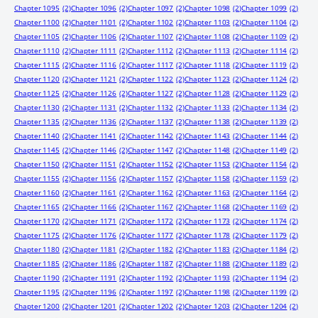
Chapter 1095
(2)
Chapter 1096
(2)
Chapter 1097
(2)
Chapter 1098
(2)
Chapter 1099
(2)
Chapter 1100
(2)
Chapter 1101
(2)
Chapter 1102
(2)
Chapter 1103
(2)
Chapter 1104
(2)
Chapter 1105
(2)
Chapter 1106
(2)
Chapter 1107
(2)
Chapter 1108
(2)
Chapter 1109
(2)
Chapter 1110
(2)
Chapter 1111
(2)
Chapter 1112
(2)
Chapter 1113
(2)
Chapter 1114
(2)
Chapter 1115
(2)
Chapter 1116
(2)
Chapter 1117
(2)
Chapter 1118
(2)
Chapter 1119
(2)
Chapter 1120
(2)
Chapter 1121
(2)
Chapter 1122
(2)
Chapter 1123
(2)
Chapter 1124
(2)
Chapter 1125
(2)
Chapter 1126
(2)
Chapter 1127
(2)
Chapter 1128
(2)
Chapter 1129
(2)
Chapter 1130
(2)
Chapter 1131
(2)
Chapter 1132
(2)
Chapter 1133
(2)
Chapter 1134
(2)
Chapter 1135
(2)
Chapter 1136
(2)
Chapter 1137
(2)
Chapter 1138
(2)
Chapter 1139
(2)
Chapter 1140
(2)
Chapter 1141
(2)
Chapter 1142
(2)
Chapter 1143
(2)
Chapter 1144
(2)
Chapter 1145
(2)
Chapter 1146
(2)
Chapter 1147
(2)
Chapter 1148
(2)
Chapter 1149
(2)
Chapter 1150
(2)
Chapter 1151
(2)
Chapter 1152
(2)
Chapter 1153
(2)
Chapter 1154
(2)
Chapter 1155
(2)
Chapter 1156
(2)
Chapter 1157
(2)
Chapter 1158
(2)
Chapter 1159
(2)
Chapter 1160
(2)
Chapter 1161
(2)
Chapter 1162
(2)
Chapter 1163
(2)
Chapter 1164
(2)
Chapter 1165
(2)
Chapter 1166
(2)
Chapter 1167
(2)
Chapter 1168
(2)
Chapter 1169
(2)
Chapter 1170
(2)
Chapter 1171
(2)
Chapter 1172
(2)
Chapter 1173
(2)
Chapter 1174
(2)
Chapter 1175
(2)
Chapter 1176
(2)
Chapter 1177
(2)
Chapter 1178
(2)
Chapter 1179
(2)
Chapter 1180
(2)
Chapter 1181
(2)
Chapter 1182
(2)
Chapter 1183
(2)
Chapter 1184
(2)
Chapter 1185
(2)
Chapter 1186
(2)
Chapter 1187
(2)
Chapter 1188
(2)
Chapter 1189
(2)
Chapter 1190
(2)
Chapter 1191
(2)
Chapter 1192
(2)
Chapter 1193
(2)
Chapter 1194
(2)
Chapter 1195
(2)
Chapter 1196
(2)
Chapter 1197
(2)
Chapter 1198
(2)
Chapter 1199
(2)
Chapter 1200
(2)
Chapter 1201
(2)
Chapter 1202
(2)
Chapter 1203
(2)
Chapter 1204
(2)