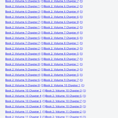
Book 2: Volume 5 Chapter 6
(1)
Book 2: Volume 5 Chapter 7
(1)
Book 2: Volume 6 Chapter 1
(1)
Book 2: Volume 6 Chapter 2
(1)
Book 2: Volume 6 Chapter 3
(1)
Book 2: Volume 6 Chapter 4
(1)
Book 2: Volume 6 Chapter 5
(1)
Book 2: Volume 6 Chapter 6
(1)
Book 2: Volume 6 Chapter 7
(1)
Book 2: Volume 6 Chapter 8
(1)
Book 2: Volume 7 Chapter 1
(1)
Book 2: Volume 7 Chapter 2
(1)
Book 2: Volume 7 Chapter 3
(1)
Book 2: Volume 7 Chapter 4
(1)
Book 2: Volume 7 Chapter 5
(1)
Book 2: Volume 7 Chapter 6
(1)
Book 2: Volume 7 Chapter 7
(1)
Book 2: Volume 8 Chapter 1
(1)
Book 2: Volume 8 Chapter 2
(1)
Book 2: Volume 8 Chapter 3
(1)
Book 2: Volume 8 Chapter 4
(1)
Book 2: Volume 8 Chapter 5
(1)
Book 2: Volume 8 Chapter 6
(1)
Book 2: Volume 8 Chapter 7
(1)
Book 2: Volume 8 Chapter 8
(1)
Book 2: Volume 9 Chapter 1
(1)
Book 2: Volume 9 Chapter 2
(1)
Book 2: Volume 9 Chapter 3
(1)
Book 2: Volume 9 Chapter 4
(1)
Book 2: Volume 9 Chapter 5
(1)
Book 2: Volume 9 Chapter 6
(1)
Book 2: Volume 9 Chapter 7
(1)
Book 2: Volume 9 Chapter 8
(1)
Book 2: Volume 10 Chapter 1
(1)
Book 2: Volume 10 Chapter 2
(1)
Book 2: Volume 10 Chapter 3
(1)
Book 2: Volume 10 Chapter 4
(1)
Book 2: Volume 10 Chapter 5
(1)
Book 2: Volume 10 Chapter 6
(1)
Book 2: Volume 10 Chapter 7
(1)
Book 2: Volume 10 Chapter 8
(1)
Book 2: Volume 10 Chapter 9
(1)
Book 2: Volume 11 Chapter 1
(1)
Book 2: Volume 11 Chapter 2
(1)
Book 2: Volume 11 Chapter 3
(1)
Book 2: Volume 11 Chapter 4
(1)