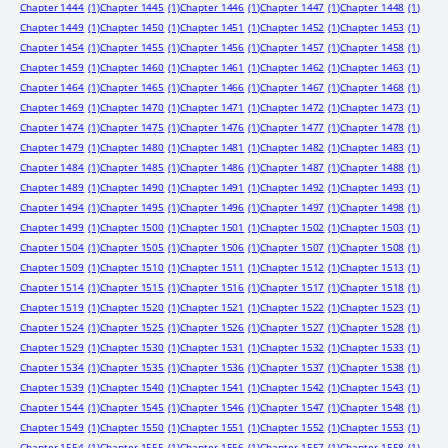
Chapter 1444
(1)
Chapter 1445
(1)
Chapter 1446
(1)
Chapter 1447
(1)
Chapter 1448
(1)
Chapter 1449
(1)
Chapter 1450
(1)
Chapter 1451
(1)
Chapter 1452
(1)
Chapter 1453
(1)
Chapter 1454
(1)
Chapter 1455
(1)
Chapter 1456
(1)
Chapter 1457
(1)
Chapter 1458
(1)
Chapter 1459
(1)
Chapter 1460
(1)
Chapter 1461
(1)
Chapter 1462
(1)
Chapter 1463
(1)
Chapter 1464
(1)
Chapter 1465
(1)
Chapter 1466
(1)
Chapter 1467
(1)
Chapter 1468
(1)
Chapter 1469
(1)
Chapter 1470
(1)
Chapter 1471
(1)
Chapter 1472
(1)
Chapter 1473
(1)
Chapter 1474
(1)
Chapter 1475
(1)
Chapter 1476
(1)
Chapter 1477
(1)
Chapter 1478
(1)
Chapter 1479
(1)
Chapter 1480
(1)
Chapter 1481
(1)
Chapter 1482
(1)
Chapter 1483
(1)
Chapter 1484
(1)
Chapter 1485
(1)
Chapter 1486
(1)
Chapter 1487
(1)
Chapter 1488
(1)
Chapter 1489
(1)
Chapter 1490
(1)
Chapter 1491
(1)
Chapter 1492
(1)
Chapter 1493
(1)
Chapter 1494
(1)
Chapter 1495
(1)
Chapter 1496
(1)
Chapter 1497
(1)
Chapter 1498
(1)
Chapter 1499
(1)
Chapter 1500
(1)
Chapter 1501
(1)
Chapter 1502
(1)
Chapter 1503
(1)
Chapter 1504
(1)
Chapter 1505
(1)
Chapter 1506
(1)
Chapter 1507
(1)
Chapter 1508
(1)
Chapter 1509
(1)
Chapter 1510
(1)
Chapter 1511
(1)
Chapter 1512
(1)
Chapter 1513
(1)
Chapter 1514
(1)
Chapter 1515
(1)
Chapter 1516
(1)
Chapter 1517
(1)
Chapter 1518
(1)
Chapter 1519
(1)
Chapter 1520
(1)
Chapter 1521
(1)
Chapter 1522
(1)
Chapter 1523
(1)
Chapter 1524
(1)
Chapter 1525
(1)
Chapter 1526
(1)
Chapter 1527
(1)
Chapter 1528
(1)
Chapter 1529
(1)
Chapter 1530
(1)
Chapter 1531
(1)
Chapter 1532
(1)
Chapter 1533
(1)
Chapter 1534
(1)
Chapter 1535
(1)
Chapter 1536
(1)
Chapter 1537
(1)
Chapter 1538
(1)
Chapter 1539
(1)
Chapter 1540
(1)
Chapter 1541
(1)
Chapter 1542
(1)
Chapter 1543
(1)
Chapter 1544
(1)
Chapter 1545
(1)
Chapter 1546
(1)
Chapter 1547
(1)
Chapter 1548
(1)
Chapter 1549
(1)
Chapter 1550
(1)
Chapter 1551
(1)
Chapter 1552
(1)
Chapter 1553
(1)
Chapter 1554
(1)
Chapter 1555
(1)
Chapter 1556
(1)
Chapter 1557
(1)
Chapter 1558
(1)