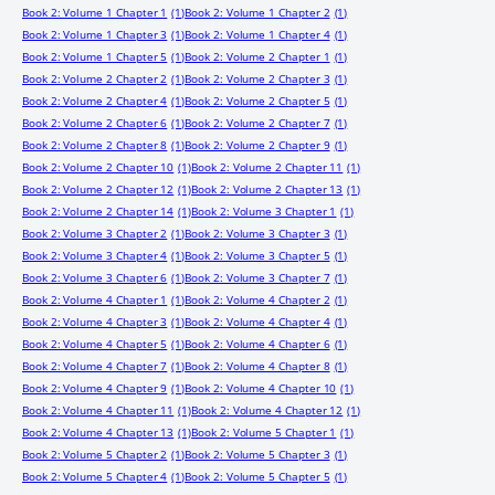
Book 2: Volume 1 Chapter 1
(1)
Book 2: Volume 1 Chapter 2
(1)
Book 2: Volume 1 Chapter 3
(1)
Book 2: Volume 1 Chapter 4
(1)
Book 2: Volume 1 Chapter 5
(1)
Book 2: Volume 2 Chapter 1
(1)
Book 2: Volume 2 Chapter 2
(1)
Book 2: Volume 2 Chapter 3
(1)
Book 2: Volume 2 Chapter 4
(1)
Book 2: Volume 2 Chapter 5
(1)
Book 2: Volume 2 Chapter 6
(1)
Book 2: Volume 2 Chapter 7
(1)
Book 2: Volume 2 Chapter 8
(1)
Book 2: Volume 2 Chapter 9
(1)
Book 2: Volume 2 Chapter 10
(1)
Book 2: Volume 2 Chapter 11
(1)
Book 2: Volume 2 Chapter 12
(1)
Book 2: Volume 2 Chapter 13
(1)
Book 2: Volume 2 Chapter 14
(1)
Book 2: Volume 3 Chapter 1
(1)
Book 2: Volume 3 Chapter 2
(1)
Book 2: Volume 3 Chapter 3
(1)
Book 2: Volume 3 Chapter 4
(1)
Book 2: Volume 3 Chapter 5
(1)
Book 2: Volume 3 Chapter 6
(1)
Book 2: Volume 3 Chapter 7
(1)
Book 2: Volume 4 Chapter 1
(1)
Book 2: Volume 4 Chapter 2
(1)
Book 2: Volume 4 Chapter 3
(1)
Book 2: Volume 4 Chapter 4
(1)
Book 2: Volume 4 Chapter 5
(1)
Book 2: Volume 4 Chapter 6
(1)
Book 2: Volume 4 Chapter 7
(1)
Book 2: Volume 4 Chapter 8
(1)
Book 2: Volume 4 Chapter 9
(1)
Book 2: Volume 4 Chapter 10
(1)
Book 2: Volume 4 Chapter 11
(1)
Book 2: Volume 4 Chapter 12
(1)
Book 2: Volume 4 Chapter 13
(1)
Book 2: Volume 5 Chapter 1
(1)
Book 2: Volume 5 Chapter 2
(1)
Book 2: Volume 5 Chapter 3
(1)
Book 2: Volume 5 Chapter 4
(1)
Book 2: Volume 5 Chapter 5
(1)