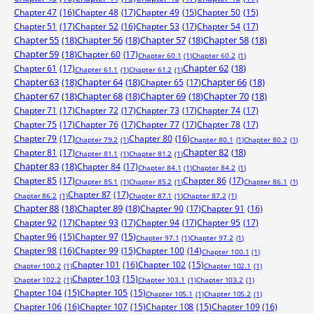
Chapter 47
(16)
Chapter 48
(17)
Chapter 49
(15)
Chapter 50
(15)
Chapter 51
(17)
Chapter 52
(16)
Chapter 53
(17)
Chapter 54
(17)
Chapter 55
(18)
Chapter 56
(18)
Chapter 57
(18)
Chapter 58
(18)
Chapter 59
(18)
Chapter 60
(17)
Chapter 60.1
(1)
Chapter 60.2
(1)
Chapter 61
(17)
Chapter 62
(18)
Chapter 61.1
(1)
Chapter 61.2
(1)
Chapter 63
(18)
Chapter 64
(18)
Chapter 65
(17)
Chapter 66
(18)
Chapter 67
(18)
Chapter 68
(18)
Chapter 69
(18)
Chapter 70
(18)
Chapter 71
(17)
Chapter 72
(17)
Chapter 73
(17)
Chapter 74
(17)
Chapter 75
(17)
Chapter 76
(17)
Chapter 77
(17)
Chapter 78
(17)
Chapter 79
(17)
Chapter 80
(16)
Chapter 79.2
(1)
Chapter 80.1
(1)
Chapter 80.2
(1)
Chapter 81
(17)
Chapter 82
(18)
Chapter 81.1
(1)
Chapter 81.2
(1)
Chapter 83
(18)
Chapter 84
(17)
Chapter 84.1
(1)
Chapter 84.2
(1)
Chapter 85
(17)
Chapter 86
(17)
Chapter 85.1
(1)
Chapter 85.2
(1)
Chapter 86.1
(1)
Chapter 87
(17)
Chapter 86.2
(1)
Chapter 87.1
(1)
Chapter 87.2
(1)
Chapter 88
(18)
Chapter 89
(18)
Chapter 90
(17)
Chapter 91
(16)
Chapter 92
(17)
Chapter 93
(17)
Chapter 94
(17)
Chapter 95
(17)
Chapter 96
(15)
Chapter 97
(15)
Chapter 97.1
(1)
Chapter 97.2
(1)
Chapter 98
(16)
Chapter 99
(15)
Chapter 100
(14)
Chapter 100.1
(1)
Chapter 101
(16)
Chapter 102
(15)
Chapter 100.2
(1)
Chapter 102.1
(1)
Chapter 103
(15)
Chapter 102.2
(1)
Chapter 103.1
(1)
Chapter 103.2
(1)
Chapter 104
(15)
Chapter 105
(15)
Chapter 105.1
(1)
Chapter 105.2
(1)
Chapter 106
(16)
Chapter 107
(15)
Chapter 108
(15)
Chapter 109
(16)