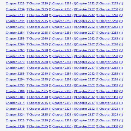
Chapter 2229
(1)
Chapter 2230
(1)
Chapter 2231
(1)
Chapter 2232
(1)
Chapter 2233
(1)
Chapter 2234
(1)
Chapter 2235
(1)
Chapter 2236
(1)
Chapter 2237
(1)
Chapter 2238
(1)
Chapter 2239
(1)
Chapter 2240
(1)
Chapter 2241
(1)
Chapter 2242
(1)
Chapter 2243
(1)
Chapter 2244
(1)
Chapter 2245
(1)
Chapter 2246
(1)
Chapter 2247
(1)
Chapter 2248
(1)
Chapter 2249
(1)
Chapter 2250
(1)
Chapter 2251
(1)
Chapter 2252
(1)
Chapter 2253
(1)
Chapter 2254
(1)
Chapter 2255
(1)
Chapter 2256
(1)
Chapter 2257
(1)
Chapter 2258
(1)
Chapter 2259
(1)
Chapter 2260
(1)
Chapter 2261
(1)
Chapter 2262
(1)
Chapter 2263
(1)
Chapter 2264
(1)
Chapter 2265
(1)
Chapter 2266
(1)
Chapter 2267
(1)
Chapter 2268
(1)
Chapter 2269
(1)
Chapter 2270
(1)
Chapter 2271
(1)
Chapter 2272
(1)
Chapter 2273
(1)
Chapter 2274
(1)
Chapter 2275
(1)
Chapter 2276
(1)
Chapter 2277
(1)
Chapter 2278
(1)
Chapter 2279
(1)
Chapter 2280
(1)
Chapter 2281
(1)
Chapter 2282
(1)
Chapter 2283
(1)
Chapter 2284
(1)
Chapter 2285
(1)
Chapter 2286
(1)
Chapter 2287
(1)
Chapter 2288
(1)
Chapter 2289
(1)
Chapter 2290
(1)
Chapter 2291
(1)
Chapter 2292
(1)
Chapter 2293
(1)
Chapter 2294
(1)
Chapter 2295
(1)
Chapter 2296
(1)
Chapter 2297
(1)
Chapter 2298
(1)
Chapter 2299
(1)
Chapter 2300
(1)
Chapter 2301
(1)
Chapter 2302
(1)
Chapter 2303
(1)
Chapter 2304
(1)
Chapter 2305
(1)
Chapter 2306
(1)
Chapter 2307
(1)
Chapter 2308
(1)
Chapter 2309
(1)
Chapter 2310
(1)
Chapter 2311
(1)
Chapter 2312
(1)
Chapter 2313
(1)
Chapter 2314
(1)
Chapter 2315
(1)
Chapter 2316
(1)
Chapter 2317
(1)
Chapter 2318
(1)
Chapter 2319
(1)
Chapter 2320
(1)
Chapter 2321
(1)
Chapter 2322
(1)
Chapter 2323
(1)
Chapter 2324
(1)
Chapter 2325
(1)
Chapter 2326
(1)
Chapter 2327
(1)
Chapter 2328
(1)
Chapter 2329
(1)
Chapter 2330
(1)
Chapter 2331
(1)
Chapter 2332
(1)
Chapter 2333
(1)
Chapter 2334
(1)
Chapter 2335
(1)
Chapter 2336
(1)
Chapter 2337
(1)
Chapter 2338
(1)