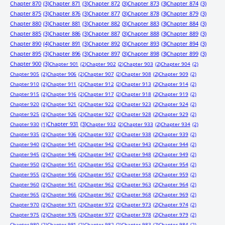
Chapter 870
(3)
Chapter 871
(3)
Chapter 872
(3)
Chapter 873
(3)
Chapter 874
(3)
Chapter 875
(3)
Chapter 876
(3)
Chapter 877
(3)
Chapter 878
(3)
Chapter 879
(3)
Chapter 880
(3)
Chapter 881
(3)
Chapter 882
(3)
Chapter 883
(3)
Chapter 884
(3)
Chapter 885
(3)
Chapter 886
(3)
Chapter 887
(3)
Chapter 888
(3)
Chapter 889
(3)
Chapter 890
(4)
Chapter 891
(3)
Chapter 892
(3)
Chapter 893
(3)
Chapter 894
(3)
Chapter 895
(3)
Chapter 896
(3)
Chapter 897
(3)
Chapter 898
(3)
Chapter 899
(3)
Chapter 900
(3)
Chapter 901
(2)
Chapter 902
(2)
Chapter 903
(2)
Chapter 904
(2)
Chapter 905
(2)
Chapter 906
(2)
Chapter 907
(2)
Chapter 908
(2)
Chapter 909
(2)
Chapter 910
(2)
Chapter 911
(2)
Chapter 912
(2)
Chapter 913
(2)
Chapter 914
(2)
Chapter 915
(2)
Chapter 916
(2)
Chapter 917
(2)
Chapter 918
(2)
Chapter 919
(2)
Chapter 920
(2)
Chapter 921
(2)
Chapter 922
(2)
Chapter 923
(2)
Chapter 924
(2)
Chapter 925
(2)
Chapter 926
(2)
Chapter 927
(2)
Chapter 928
(2)
Chapter 929
(2)
Chapter 931
(3)
Chapter 930
(1)
Chapter 932
(2)
Chapter 933
(2)
Chapter 934
(2)
Chapter 935
(2)
Chapter 936
(2)
Chapter 937
(2)
Chapter 938
(2)
Chapter 939
(2)
Chapter 940
(2)
Chapter 941
(2)
Chapter 942
(2)
Chapter 943
(2)
Chapter 944
(2)
Chapter 945
(2)
Chapter 946
(2)
Chapter 947
(2)
Chapter 948
(2)
Chapter 949
(2)
Chapter 950
(2)
Chapter 951
(2)
Chapter 952
(2)
Chapter 953
(2)
Chapter 954
(2)
Chapter 955
(2)
Chapter 956
(2)
Chapter 957
(2)
Chapter 958
(2)
Chapter 959
(2)
Chapter 960
(2)
Chapter 961
(2)
Chapter 962
(2)
Chapter 963
(2)
Chapter 964
(2)
Chapter 965
(2)
Chapter 966
(2)
Chapter 967
(2)
Chapter 968
(2)
Chapter 969
(2)
Chapter 970
(2)
Chapter 971
(2)
Chapter 972
(2)
Chapter 973
(2)
Chapter 974
(2)
Chapter 975
(2)
Chapter 976
(2)
Chapter 977
(2)
Chapter 978
(2)
Chapter 979
(2)
Chapter 980
(2)
Chapter 981
(2)
Chapter 982
(2)
Chapter 983
(2)
Chapter 984
(2)