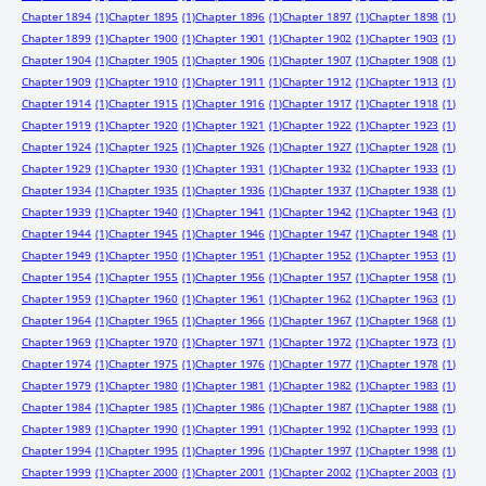
Chapter 1894
(1)
Chapter 1895
(1)
Chapter 1896
(1)
Chapter 1897
(1)
Chapter 1898
(1)
Chapter 1899
(1)
Chapter 1900
(1)
Chapter 1901
(1)
Chapter 1902
(1)
Chapter 1903
(1)
Chapter 1904
(1)
Chapter 1905
(1)
Chapter 1906
(1)
Chapter 1907
(1)
Chapter 1908
(1)
Chapter 1909
(1)
Chapter 1910
(1)
Chapter 1911
(1)
Chapter 1912
(1)
Chapter 1913
(1)
Chapter 1914
(1)
Chapter 1915
(1)
Chapter 1916
(1)
Chapter 1917
(1)
Chapter 1918
(1)
Chapter 1919
(1)
Chapter 1920
(1)
Chapter 1921
(1)
Chapter 1922
(1)
Chapter 1923
(1)
Chapter 1924
(1)
Chapter 1925
(1)
Chapter 1926
(1)
Chapter 1927
(1)
Chapter 1928
(1)
Chapter 1929
(1)
Chapter 1930
(1)
Chapter 1931
(1)
Chapter 1932
(1)
Chapter 1933
(1)
Chapter 1934
(1)
Chapter 1935
(1)
Chapter 1936
(1)
Chapter 1937
(1)
Chapter 1938
(1)
Chapter 1939
(1)
Chapter 1940
(1)
Chapter 1941
(1)
Chapter 1942
(1)
Chapter 1943
(1)
Chapter 1944
(1)
Chapter 1945
(1)
Chapter 1946
(1)
Chapter 1947
(1)
Chapter 1948
(1)
Chapter 1949
(1)
Chapter 1950
(1)
Chapter 1951
(1)
Chapter 1952
(1)
Chapter 1953
(1)
Chapter 1954
(1)
Chapter 1955
(1)
Chapter 1956
(1)
Chapter 1957
(1)
Chapter 1958
(1)
Chapter 1959
(1)
Chapter 1960
(1)
Chapter 1961
(1)
Chapter 1962
(1)
Chapter 1963
(1)
Chapter 1964
(1)
Chapter 1965
(1)
Chapter 1966
(1)
Chapter 1967
(1)
Chapter 1968
(1)
Chapter 1969
(1)
Chapter 1970
(1)
Chapter 1971
(1)
Chapter 1972
(1)
Chapter 1973
(1)
Chapter 1974
(1)
Chapter 1975
(1)
Chapter 1976
(1)
Chapter 1977
(1)
Chapter 1978
(1)
Chapter 1979
(1)
Chapter 1980
(1)
Chapter 1981
(1)
Chapter 1982
(1)
Chapter 1983
(1)
Chapter 1984
(1)
Chapter 1985
(1)
Chapter 1986
(1)
Chapter 1987
(1)
Chapter 1988
(1)
Chapter 1989
(1)
Chapter 1990
(1)
Chapter 1991
(1)
Chapter 1992
(1)
Chapter 1993
(1)
Chapter 1994
(1)
Chapter 1995
(1)
Chapter 1996
(1)
Chapter 1997
(1)
Chapter 1998
(1)
Chapter 1999
(1)
Chapter 2000
(1)
Chapter 2001
(1)
Chapter 2002
(1)
Chapter 2003
(1)