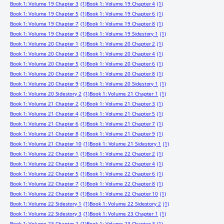
Book 1: Volume 19 Chapter 3
(1)
Book 1: Volume 19 Chapter 4
(1)
Book 1: Volume 19 Chapter 5
(1)
Book 1: Volume 19 Chapter 6
(1)
Book 1: Volume 19 Chapter 7
(1)
Book 1: Volume 19 Chapter 8
(1)
Book 1: Volume 19 Chapter 9
(1)
Book 1: Volume 19 Sidestory 1
(1)
Book 1: Volume 20 Chapter 1
(1)
Book 1: Volume 20 Chapter 2
(1)
Book 1: Volume 20 Chapter 3
(1)
Book 1: Volume 20 Chapter 4
(1)
Book 1: Volume 20 Chapter 5
(1)
Book 1: Volume 20 Chapter 6
(1)
Book 1: Volume 20 Chapter 7
(1)
Book 1: Volume 20 Chapter 8
(1)
Book 1: Volume 20 Chapter 9
(1)
Book 1: Volume 20 Sidestory 1
(1)
Book 1: Volume 20 Sidestory 2
(1)
Book 1: Volume 21 Chapter 1
(1)
Book 1: Volume 21 Chapter 2
(1)
Book 1: Volume 21 Chapter 3
(1)
Book 1: Volume 21 Chapter 4
(1)
Book 1: Volume 21 Chapter 5
(1)
Book 1: Volume 21 Chapter 6
(1)
Book 1: Volume 21 Chapter 7
(1)
Book 1: Volume 21 Chapter 8
(1)
Book 1: Volume 21 Chapter 9
(1)
Book 1: Volume 21 Chapter 10
(1)
Book 1: Volume 21 Sidestory 1
(1)
Book 1: Volume 22 Chapter 1
(1)
Book 1: Volume 22 Chapter 2
(1)
Book 1: Volume 22 Chapter 3
(1)
Book 1: Volume 22 Chapter 4
(1)
Book 1: Volume 22 Chapter 5
(1)
Book 1: Volume 22 Chapter 6
(1)
Book 1: Volume 22 Chapter 7
(1)
Book 1: Volume 22 Chapter 8
(1)
Book 1: Volume 22 Chapter 9
(1)
Book 1: Volume 22 Chapter 10
(1)
Book 1: Volume 22 Sidestory 1
(1)
Book 1: Volume 22 Sidestory 2
(1)
Book 1: Volume 22 Sidestory 3
(1)
Book 1: Volume 23 Chapter 1
(1)
Book 1: Volume 23 Chapter 2
(1)
Book 1: Volume 23 Chapter 3
(1)