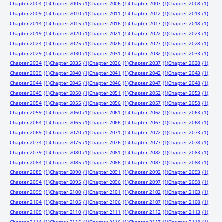
Chapter 2004
(1)
Chapter 2005
(1)
Chapter 2006
(1)
Chapter 2007
(1)
Chapter 2008
(1)
Chapter 2009
(1)
Chapter 2010
(1)
Chapter 2011
(1)
Chapter 2012
(1)
Chapter 2013
(1)
Chapter 2014
(1)
Chapter 2015
(1)
Chapter 2016
(1)
Chapter 2017
(1)
Chapter 2018
(1)
Chapter 2019
(1)
Chapter 2020
(1)
Chapter 2021
(1)
Chapter 2022
(1)
Chapter 2023
(1)
Chapter 2024
(1)
Chapter 2025
(1)
Chapter 2026
(1)
Chapter 2027
(1)
Chapter 2028
(1)
Chapter 2029
(1)
Chapter 2030
(1)
Chapter 2031
(1)
Chapter 2032
(1)
Chapter 2033
(1)
Chapter 2034
(1)
Chapter 2035
(1)
Chapter 2036
(1)
Chapter 2037
(1)
Chapter 2038
(1)
Chapter 2039
(1)
Chapter 2040
(1)
Chapter 2041
(1)
Chapter 2042
(1)
Chapter 2043
(1)
Chapter 2044
(1)
Chapter 2045
(1)
Chapter 2046
(1)
Chapter 2047
(1)
Chapter 2048
(1)
Chapter 2049
(1)
Chapter 2050
(1)
Chapter 2051
(1)
Chapter 2052
(1)
Chapter 2053
(1)
Chapter 2054
(1)
Chapter 2055
(1)
Chapter 2056
(1)
Chapter 2057
(1)
Chapter 2058
(1)
Chapter 2059
(1)
Chapter 2060
(1)
Chapter 2061
(1)
Chapter 2062
(1)
Chapter 2063
(1)
Chapter 2064
(1)
Chapter 2065
(1)
Chapter 2066
(1)
Chapter 2067
(1)
Chapter 2068
(1)
Chapter 2069
(1)
Chapter 2070
(1)
Chapter 2071
(1)
Chapter 2072
(1)
Chapter 2073
(1)
Chapter 2074
(1)
Chapter 2075
(1)
Chapter 2076
(1)
Chapter 2077
(1)
Chapter 2078
(1)
Chapter 2079
(1)
Chapter 2080
(1)
Chapter 2081
(1)
Chapter 2082
(1)
Chapter 2083
(1)
Chapter 2084
(1)
Chapter 2085
(1)
Chapter 2086
(1)
Chapter 2087
(1)
Chapter 2088
(1)
Chapter 2089
(1)
Chapter 2090
(1)
Chapter 2091
(1)
Chapter 2092
(1)
Chapter 2093
(1)
Chapter 2094
(1)
Chapter 2095
(1)
Chapter 2096
(1)
Chapter 2097
(1)
Chapter 2098
(1)
Chapter 2099
(1)
Chapter 2100
(1)
Chapter 2101
(1)
Chapter 2102
(1)
Chapter 2103
(1)
Chapter 2104
(1)
Chapter 2105
(1)
Chapter 2106
(1)
Chapter 2107
(1)
Chapter 2108
(1)
Chapter 2109
(1)
Chapter 2110
(1)
Chapter 2111
(1)
Chapter 2112
(1)
Chapter 2113
(1)
Chapter 2114
(1)
Chapter 2115
(1)
Chapter 2116
(1)
Chapter 2117
(1)
Chapter 2118
(1)