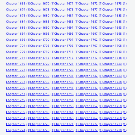
Chapter 1669
(1)
Chapter 1670
(1)
Chapter 1671
(1)
Chapter 1672
(1)
Chapter 1673
(1)
Chapter 1674
(1)
Chapter 1675
(1)
Chapter 1676
(1)
Chapter 1677
(1)
Chapter 1678
(1)
Chapter 1679
(1)
Chapter 1680
(1)
Chapter 1681
(1)
Chapter 1682
(1)
Chapter 1683
(1)
Chapter 1684
(1)
Chapter 1685
(1)
Chapter 1686
(1)
Chapter 1687
(1)
Chapter 1688
(1)
Chapter 1689
(1)
Chapter 1690
(1)
Chapter 1691
(1)
Chapter 1692
(1)
Chapter 1693
(1)
Chapter 1694
(1)
Chapter 1695
(1)
Chapter 1696
(1)
Chapter 1697
(1)
Chapter 1698
(1)
Chapter 1699
(1)
Chapter 1700
(1)
Chapter 1701
(1)
Chapter 1702
(1)
Chapter 1703
(1)
Chapter 1704
(1)
Chapter 1705
(1)
Chapter 1706
(1)
Chapter 1707
(1)
Chapter 1708
(1)
Chapter 1709
(1)
Chapter 1710
(1)
Chapter 1711
(1)
Chapter 1712
(1)
Chapter 1713
(1)
Chapter 1714
(1)
Chapter 1715
(1)
Chapter 1716
(1)
Chapter 1717
(1)
Chapter 1718
(1)
Chapter 1719
(1)
Chapter 1720
(1)
Chapter 1721
(1)
Chapter 1722
(1)
Chapter 1723
(1)
Chapter 1724
(1)
Chapter 1725
(1)
Chapter 1726
(1)
Chapter 1727
(1)
Chapter 1728
(1)
Chapter 1729
(1)
Chapter 1730
(1)
Chapter 1731
(1)
Chapter 1732
(1)
Chapter 1733
(1)
Chapter 1734
(1)
Chapter 1735
(1)
Chapter 1736
(1)
Chapter 1737
(1)
Chapter 1738
(1)
Chapter 1739
(1)
Chapter 1740
(1)
Chapter 1741
(1)
Chapter 1742
(1)
Chapter 1743
(1)
Chapter 1744
(1)
Chapter 1745
(1)
Chapter 1746
(1)
Chapter 1747
(1)
Chapter 1748
(1)
Chapter 1749
(1)
Chapter 1750
(1)
Chapter 1751
(1)
Chapter 1752
(1)
Chapter 1753
(1)
Chapter 1754
(1)
Chapter 1755
(1)
Chapter 1756
(1)
Chapter 1757
(1)
Chapter 1758
(1)
Chapter 1759
(1)
Chapter 1760
(1)
Chapter 1761
(1)
Chapter 1762
(1)
Chapter 1763
(1)
Chapter 1764
(1)
Chapter 1765
(1)
Chapter 1766
(1)
Chapter 1767
(1)
Chapter 1768
(1)
Chapter 1769
(1)
Chapter 1770
(1)
Chapter 1771
(1)
Chapter 1772
(1)
Chapter 1773
(1)
Chapter 1774
(1)
Chapter 1775
(1)
Chapter 1776
(1)
Chapter 1777
(1)
Chapter 1778
(1)