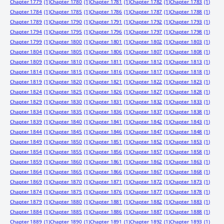
Chapter 1779
(1)
Chapter 1780
(1)
Chapter 1781
(1)
Chapter 1782
(1)
Chapter 1783
(1)
Chapter 1784
(1)
Chapter 1785
(1)
Chapter 1786
(1)
Chapter 1787
(1)
Chapter 1788
(1)
Chapter 1789
(1)
Chapter 1790
(1)
Chapter 1791
(1)
Chapter 1792
(1)
Chapter 1793
(1)
Chapter 1794
(1)
Chapter 1795
(1)
Chapter 1796
(1)
Chapter 1797
(1)
Chapter 1798
(1)
Chapter 1799
(1)
Chapter 1800
(1)
Chapter 1801
(1)
Chapter 1802
(1)
Chapter 1803
(1)
Chapter 1804
(1)
Chapter 1805
(1)
Chapter 1806
(1)
Chapter 1807
(1)
Chapter 1808
(1)
Chapter 1809
(1)
Chapter 1810
(1)
Chapter 1811
(1)
Chapter 1812
(1)
Chapter 1813
(1)
Chapter 1814
(1)
Chapter 1815
(1)
Chapter 1816
(1)
Chapter 1817
(1)
Chapter 1818
(1)
Chapter 1819
(1)
Chapter 1820
(1)
Chapter 1821
(1)
Chapter 1822
(1)
Chapter 1823
(1)
Chapter 1824
(1)
Chapter 1825
(1)
Chapter 1826
(1)
Chapter 1827
(1)
Chapter 1828
(1)
Chapter 1829
(1)
Chapter 1830
(1)
Chapter 1831
(1)
Chapter 1832
(1)
Chapter 1833
(1)
Chapter 1834
(1)
Chapter 1835
(1)
Chapter 1836
(1)
Chapter 1837
(1)
Chapter 1838
(1)
Chapter 1839
(1)
Chapter 1840
(1)
Chapter 1841
(1)
Chapter 1842
(1)
Chapter 1843
(1)
Chapter 1844
(1)
Chapter 1845
(1)
Chapter 1846
(1)
Chapter 1847
(1)
Chapter 1848
(1)
Chapter 1849
(1)
Chapter 1850
(1)
Chapter 1851
(1)
Chapter 1852
(1)
Chapter 1853
(1)
Chapter 1854
(1)
Chapter 1855
(1)
Chapter 1856
(1)
Chapter 1857
(1)
Chapter 1858
(1)
Chapter 1859
(1)
Chapter 1860
(1)
Chapter 1861
(1)
Chapter 1862
(1)
Chapter 1863
(1)
Chapter 1864
(1)
Chapter 1865
(1)
Chapter 1866
(1)
Chapter 1867
(1)
Chapter 1868
(1)
Chapter 1869
(1)
Chapter 1870
(1)
Chapter 1871
(1)
Chapter 1872
(1)
Chapter 1873
(1)
Chapter 1874
(1)
Chapter 1875
(1)
Chapter 1876
(1)
Chapter 1877
(1)
Chapter 1878
(1)
Chapter 1879
(1)
Chapter 1880
(1)
Chapter 1881
(1)
Chapter 1882
(1)
Chapter 1883
(1)
Chapter 1884
(1)
Chapter 1885
(1)
Chapter 1886
(1)
Chapter 1887
(1)
Chapter 1888
(1)
Chapter 1889
(1)
Chapter 1890
(1)
Chapter 1891
(1)
Chapter 1892
(1)
Chapter 1893
(1)