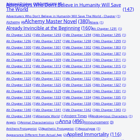
Adventurers
(4)
Adopted Children
(1)
Adventurers Who Don’t Believe in Humanity Will Save
The World
(147)
Adventurers Who Don’t Believe in Humanity Will Save The World - Chapter
(1)
Alchemy Master Novel
(380)
Alchemy
(4)
Aliens
(1)
Already Invincible at the Beginning
(160)
Alt Chapter 1291
(1)
Alt Chapter 1292
(1)
Alt Chapter 1293
(1)
Alt Chapter 1294
(1)
Alt Chapter 1295
(1)
Alt Chapter 1296
(1)
Alt Chapter 1297
(1)
Alt Chapter 1298
(1)
Alt Chapter 1299
(1)
Alt Chapter 1300
(1)
Alt Chapter 1301
(1)
Alt Chapter 1302
(1)
Alt Chapter 1303
(1)
Alt Chapter 1304
(1)
Alt Chapter 1305
(1)
Alt Chapter 1306
(1)
Alt Chapter 1307
(1)
Alt Chapter 1308
(1)
Alt Chapter 1309
(1)
Alt Chapter 1310
(1)
Alt Chapter 1311
(1)
Alt Chapter 1312
(1)
Alt Chapter 1313
(1)
Alt Chapter 1314
(1)
Alt Chapter 1315
(1)
Alt Chapter 1316
(1)
Alt Chapter 1317
(1)
Alt Chapter 1318
(1)
Alt Chapter 1319
(1)
Alt Chapter 1320
(1)
Alt Chapter 1321
(1)
Alt Chapter 1322
(1)
Alt Chapter 1323
(1)
Alt Chapter 1324
(1)
Alt Chapter 1325
(1)
Alt Chapter 1326
(1)
Alt Chapter 1327
(1)
Alt Chapter 1328
(1)
Alt Chapter 1329
(1)
Alt Chapter 1330
(1)
Alt Chapter 1331
(1)
Alt Chapter 1332
(1)
Alt Chapter 1333
(1)
Alt Chapter 1334
(1)
Alt Chapter 1335
(1)
Alt Chapter 1336
(1)
Alt Chapter 1337
(1)
Alt Chapter 1338
(1)
Alt Chapter 1339
(1)
Alt Chapter 1340
(1)
Alt Chapter 1341
(1)
Alt Chapter 1342
(1)
Alt Chapter 1343
(1)
Ancient Times
(4)
Alt Chapter 1344
(1)
Alternate World
(1)
Androgynous Characters
(1)
Anna
(496)
Announcement
(3)
Angels
(1)
Animal Characteristics
(2)
Antihero Protagonist
(2)
Apathetic Protagonist
(1)
Apocalypse
(1)
Applied Immortality
(116)
Appearance Different from Actual Age
(2)