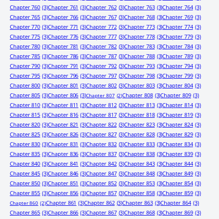
Chapter 760
(3)
Chapter 761
(3)
Chapter 762
(3)
Chapter 763
(3)
Chapter 764
(3)
Chapter 765
(3)
Chapter 766
(3)
Chapter 767
(3)
Chapter 768
(3)
Chapter 769
(3)
Chapter 770
(3)
Chapter 771
(3)
Chapter 772
(3)
Chapter 773
(3)
Chapter 774
(3)
Chapter 775
(3)
Chapter 776
(3)
Chapter 777
(3)
Chapter 778
(3)
Chapter 779
(3)
Chapter 780
(3)
Chapter 781
(3)
Chapter 782
(3)
Chapter 783
(3)
Chapter 784
(3)
Chapter 785
(3)
Chapter 786
(3)
Chapter 787
(3)
Chapter 788
(3)
Chapter 789
(3)
Chapter 790
(3)
Chapter 791
(3)
Chapter 792
(3)
Chapter 793
(3)
Chapter 794
(3)
Chapter 795
(3)
Chapter 796
(3)
Chapter 797
(3)
Chapter 798
(3)
Chapter 799
(3)
Chapter 800
(3)
Chapter 801
(3)
Chapter 802
(3)
Chapter 803
(3)
Chapter 804
(3)
Chapter 805
(3)
Chapter 806
(3)
Chapter 808
(3)
Chapter 809
(3)
Chapter 807
(2)
Chapter 810
(3)
Chapter 811
(3)
Chapter 812
(3)
Chapter 813
(3)
Chapter 814
(3)
Chapter 815
(3)
Chapter 816
(3)
Chapter 817
(3)
Chapter 818
(3)
Chapter 819
(3)
Chapter 820
(3)
Chapter 821
(3)
Chapter 822
(3)
Chapter 823
(3)
Chapter 824
(3)
Chapter 825
(3)
Chapter 826
(3)
Chapter 827
(3)
Chapter 828
(3)
Chapter 829
(3)
Chapter 830
(3)
Chapter 831
(3)
Chapter 832
(3)
Chapter 833
(3)
Chapter 834
(3)
Chapter 835
(3)
Chapter 836
(3)
Chapter 837
(3)
Chapter 838
(3)
Chapter 839
(3)
Chapter 840
(3)
Chapter 841
(3)
Chapter 842
(3)
Chapter 843
(3)
Chapter 844
(3)
Chapter 845
(3)
Chapter 846
(3)
Chapter 847
(3)
Chapter 848
(3)
Chapter 849
(3)
Chapter 850
(3)
Chapter 851
(3)
Chapter 852
(3)
Chapter 853
(3)
Chapter 854
(3)
Chapter 855
(3)
Chapter 856
(3)
Chapter 857
(3)
Chapter 858
(3)
Chapter 859
(3)
Chapter 861
(3)
Chapter 862
(3)
Chapter 863
(3)
Chapter 864
(3)
Chapter 860
(2)
Chapter 865
(3)
Chapter 866
(3)
Chapter 867
(3)
Chapter 868
(3)
Chapter 869
(3)