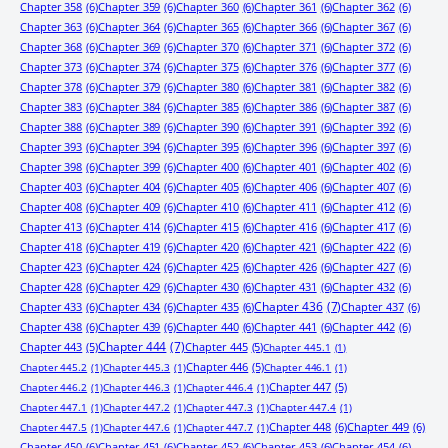
Chapter 358
(6)
Chapter 359
(6)
Chapter 360
(6)
Chapter 361
(6)
Chapter 362
(6)
Chapter 363
(6)
Chapter 364
(6)
Chapter 365
(6)
Chapter 366
(6)
Chapter 367
(6)
Chapter 368
(6)
Chapter 369
(6)
Chapter 370
(6)
Chapter 371
(6)
Chapter 372
(6)
Chapter 373
(6)
Chapter 374
(6)
Chapter 375
(6)
Chapter 376
(6)
Chapter 377
(6)
Chapter 378
(6)
Chapter 379
(6)
Chapter 380
(6)
Chapter 381
(6)
Chapter 382
(6)
Chapter 383
(6)
Chapter 384
(6)
Chapter 385
(6)
Chapter 386
(6)
Chapter 387
(6)
Chapter 388
(6)
Chapter 389
(6)
Chapter 390
(6)
Chapter 391
(6)
Chapter 392
(6)
Chapter 393
(6)
Chapter 394
(6)
Chapter 395
(6)
Chapter 396
(6)
Chapter 397
(6)
Chapter 398
(6)
Chapter 399
(6)
Chapter 400
(6)
Chapter 401
(6)
Chapter 402
(6)
Chapter 403
(6)
Chapter 404
(6)
Chapter 405
(6)
Chapter 406
(6)
Chapter 407
(6)
Chapter 408
(6)
Chapter 409
(6)
Chapter 410
(6)
Chapter 411
(6)
Chapter 412
(6)
Chapter 413
(6)
Chapter 414
(6)
Chapter 415
(6)
Chapter 416
(6)
Chapter 417
(6)
Chapter 418
(6)
Chapter 419
(6)
Chapter 420
(6)
Chapter 421
(6)
Chapter 422
(6)
Chapter 423
(6)
Chapter 424
(6)
Chapter 425
(6)
Chapter 426
(6)
Chapter 427
(6)
Chapter 428
(6)
Chapter 429
(6)
Chapter 430
(6)
Chapter 431
(6)
Chapter 432
(6)
Chapter 433
(6)
Chapter 434
(6)
Chapter 435
(6)
Chapter 436
(7)
Chapter 437
(6)
Chapter 438
(6)
Chapter 439
(6)
Chapter 440
(6)
Chapter 441
(6)
Chapter 442
(6)
Chapter 443
(5)
Chapter 444
(7)
Chapter 445
(5)
Chapter 445.1
(1)
Chapter 446
(5)
Chapter 445.2
(1)
Chapter 445.3
(1)
Chapter 446.1
(1)
Chapter 447
(5)
Chapter 446.2
(1)
Chapter 446.3
(1)
Chapter 446.4
(1)
Chapter 447.1
(1)
Chapter 447.2
(1)
Chapter 447.3
(1)
Chapter 447.4
(1)
Chapter 448
(6)
Chapter 449
(6)
Chapter 447.5
(1)
Chapter 447.6
(1)
Chapter 447.7
(1)
Chapter 450
(6)
Chapter 451
(6)
Chapter 452
(6)
Chapter 453
(6)
Chapter 454
(6)