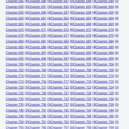
Chapter 645
(4)
Chapter 646
(4)
Chapter 647
(3)
Chapter 648
(3)
Chapter 649
(3)
Chapter 650
(3)
Chapter 651
(3)
Chapter 652
(3)
Chapter 653
(3)
Chapter 654
(4)
Chapter 655
(4)
Chapter 656
(4)
Chapter 657
(4)
Chapter 658
(4)
Chapter 659
(4)
Chapter 660
(4)
Chapter 661
(4)
Chapter 662
(4)
Chapter 663
(4)
Chapter 664
(4)
Chapter 665
(4)
Chapter 666
(4)
Chapter 667
(4)
Chapter 668
(4)
Chapter 669
(4)
Chapter 670
(4)
Chapter 671
(4)
Chapter 672
(4)
Chapter 673
(4)
Chapter 674
(4)
Chapter 675
(4)
Chapter 676
(4)
Chapter 677
(4)
Chapter 678
(4)
Chapter 679
(4)
Chapter 680
(4)
Chapter 681
(4)
Chapter 682
(4)
Chapter 683
(4)
Chapter 684
(4)
Chapter 685
(4)
Chapter 686
(4)
Chapter 687
(4)
Chapter 688
(4)
Chapter 689
(4)
Chapter 690
(4)
Chapter 691
(4)
Chapter 692
(4)
Chapter 693
(4)
Chapter 694
(4)
Chapter 695
(4)
Chapter 696
(4)
Chapter 697
(4)
Chapter 698
(4)
Chapter 699
(4)
Chapter 700
(4)
Chapter 701
(3)
Chapter 702
(3)
Chapter 703
(3)
Chapter 704
(3)
Chapter 705
(3)
Chapter 706
(3)
Chapter 707
(3)
Chapter 708
(3)
Chapter 709
(3)
Chapter 710
(3)
Chapter 711
(3)
Chapter 712
(3)
Chapter 713
(3)
Chapter 714
(3)
Chapter 715
(3)
Chapter 716
(3)
Chapter 717
(3)
Chapter 718
(3)
Chapter 719
(3)
Chapter 720
(3)
Chapter 721
(3)
Chapter 722
(3)
Chapter 723
(3)
Chapter 724
(3)
Chapter 725
(3)
Chapter 726
(3)
Chapter 727
(3)
Chapter 728
(3)
Chapter 729
(3)
Chapter 730
(3)
Chapter 731
(3)
Chapter 732
(3)
Chapter 733
(3)
Chapter 734
(3)
Chapter 735
(3)
Chapter 736
(3)
Chapter 737
(3)
Chapter 738
(3)
Chapter 739
(3)
Chapter 740
(3)
Chapter 741
(3)
Chapter 742
(3)
Chapter 743
(3)
Chapter 744
(3)
Chapter 745
(3)
Chapter 746
(3)
Chapter 747
(3)
Chapter 748
(3)
Chapter 749
(3)
Chapter 750
(3)
Chapter 751
(3)
Chapter 752
(3)
Chapter 753
(3)
Chapter 754
(3)
Chapter 755
(3)
Chapter 756
(3)
Chapter 757
(3)
Chapter 758
(3)
Chapter 759
(3)