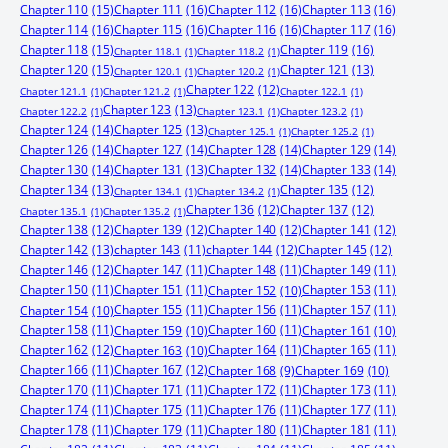
Chapter 110
(15)
Chapter 111
(16)
Chapter 112
(16)
Chapter 113
(16)
Chapter 114
(16)
Chapter 115
(16)
Chapter 116
(16)
Chapter 117
(16)
Chapter 118
(15)
Chapter 119
(16)
Chapter 118.1
(1)
Chapter 118.2
(1)
Chapter 120
(15)
Chapter 121
(13)
Chapter 120.1
(1)
Chapter 120.2
(1)
Chapter 122
(12)
Chapter 121.1
(1)
Chapter 121.2
(1)
Chapter 122.1
(1)
Chapter 123
(13)
Chapter 122.2
(1)
Chapter 123.1
(1)
Chapter 123.2
(1)
Chapter 124
(14)
Chapter 125
(13)
Chapter 125.1
(1)
Chapter 125.2
(1)
Chapter 126
(14)
Chapter 127
(14)
Chapter 128
(14)
Chapter 129
(14)
Chapter 130
(14)
Chapter 131
(13)
Chapter 132
(14)
Chapter 133
(14)
Chapter 134
(13)
Chapter 135
(12)
Chapter 134.1
(1)
Chapter 134.2
(1)
Chapter 136
(12)
Chapter 137
(12)
Chapter 135.1
(1)
Chapter 135.2
(1)
Chapter 138
(12)
Chapter 139
(12)
Chapter 140
(12)
Chapter 141
(12)
Chapter 142
(13)
chapter 143
(11)
chapter 144
(12)
Chapter 145
(12)
Chapter 146
(12)
Chapter 147
(11)
Chapter 148
(11)
Chapter 149
(11)
Chapter 150
(11)
Chapter 151
(11)
Chapter 153
(11)
Chapter 152
(10)
Chapter 155
(11)
Chapter 156
(11)
Chapter 157
(11)
Chapter 154
(10)
Chapter 158
(11)
Chapter 160
(11)
Chapter 159
(10)
Chapter 161
(10)
Chapter 162
(12)
Chapter 164
(11)
Chapter 165
(11)
Chapter 163
(10)
Chapter 166
(11)
Chapter 167
(12)
Chapter 168
(9)
Chapter 169
(10)
Chapter 170
(11)
Chapter 171
(11)
Chapter 172
(11)
Chapter 173
(11)
Chapter 174
(11)
Chapter 175
(11)
Chapter 176
(11)
Chapter 177
(11)
Chapter 178
(11)
Chapter 179
(11)
Chapter 180
(11)
Chapter 181
(11)