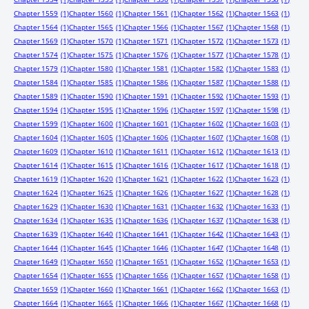
Chapter 1559
(1)
Chapter 1560
(1)
Chapter 1561
(1)
Chapter 1562
(1)
Chapter 1563
(1)
Chapter 1564
(1)
Chapter 1565
(1)
Chapter 1566
(1)
Chapter 1567
(1)
Chapter 1568
(1)
Chapter 1569
(1)
Chapter 1570
(1)
Chapter 1571
(1)
Chapter 1572
(1)
Chapter 1573
(1)
Chapter 1574
(1)
Chapter 1575
(1)
Chapter 1576
(1)
Chapter 1577
(1)
Chapter 1578
(1)
Chapter 1579
(1)
Chapter 1580
(1)
Chapter 1581
(1)
Chapter 1582
(1)
Chapter 1583
(1)
Chapter 1584
(1)
Chapter 1585
(1)
Chapter 1586
(1)
Chapter 1587
(1)
Chapter 1588
(1)
Chapter 1589
(1)
Chapter 1590
(1)
Chapter 1591
(1)
Chapter 1592
(1)
Chapter 1593
(1)
Chapter 1594
(1)
Chapter 1595
(1)
Chapter 1596
(1)
Chapter 1597
(1)
Chapter 1598
(1)
Chapter 1599
(1)
Chapter 1600
(1)
Chapter 1601
(1)
Chapter 1602
(1)
Chapter 1603
(1)
Chapter 1604
(1)
Chapter 1605
(1)
Chapter 1606
(1)
Chapter 1607
(1)
Chapter 1608
(1)
Chapter 1609
(1)
Chapter 1610
(1)
Chapter 1611
(1)
Chapter 1612
(1)
Chapter 1613
(1)
Chapter 1614
(1)
Chapter 1615
(1)
Chapter 1616
(1)
Chapter 1617
(1)
Chapter 1618
(1)
Chapter 1619
(1)
Chapter 1620
(1)
Chapter 1621
(1)
Chapter 1622
(1)
Chapter 1623
(1)
Chapter 1624
(1)
Chapter 1625
(1)
Chapter 1626
(1)
Chapter 1627
(1)
Chapter 1628
(1)
Chapter 1629
(1)
Chapter 1630
(1)
Chapter 1631
(1)
Chapter 1632
(1)
Chapter 1633
(1)
Chapter 1634
(1)
Chapter 1635
(1)
Chapter 1636
(1)
Chapter 1637
(1)
Chapter 1638
(1)
Chapter 1639
(1)
Chapter 1640
(1)
Chapter 1641
(1)
Chapter 1642
(1)
Chapter 1643
(1)
Chapter 1644
(1)
Chapter 1645
(1)
Chapter 1646
(1)
Chapter 1647
(1)
Chapter 1648
(1)
Chapter 1649
(1)
Chapter 1650
(1)
Chapter 1651
(1)
Chapter 1652
(1)
Chapter 1653
(1)
Chapter 1654
(1)
Chapter 1655
(1)
Chapter 1656
(1)
Chapter 1657
(1)
Chapter 1658
(1)
Chapter 1659
(1)
Chapter 1660
(1)
Chapter 1661
(1)
Chapter 1662
(1)
Chapter 1663
(1)
Chapter 1664
(1)
Chapter 1665
(1)
Chapter 1666
(1)
Chapter 1667
(1)
Chapter 1668
(1)