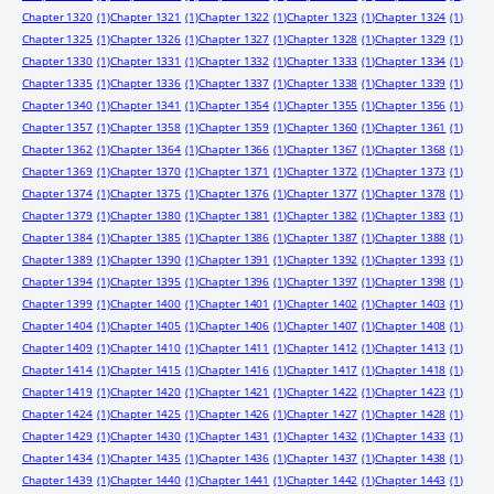
Chapter 1320
(1)
Chapter 1321
(1)
Chapter 1322
(1)
Chapter 1323
(1)
Chapter 1324
(1)
Chapter 1325
(1)
Chapter 1326
(1)
Chapter 1327
(1)
Chapter 1328
(1)
Chapter 1329
(1)
Chapter 1330
(1)
Chapter 1331
(1)
Chapter 1332
(1)
Chapter 1333
(1)
Chapter 1334
(1)
Chapter 1335
(1)
Chapter 1336
(1)
Chapter 1337
(1)
Chapter 1338
(1)
Chapter 1339
(1)
Chapter 1340
(1)
Chapter 1341
(1)
Chapter 1354
(1)
Chapter 1355
(1)
Chapter 1356
(1)
Chapter 1357
(1)
Chapter 1358
(1)
Chapter 1359
(1)
Chapter 1360
(1)
Chapter 1361
(1)
Chapter 1362
(1)
Chapter 1364
(1)
Chapter 1366
(1)
Chapter 1367
(1)
Chapter 1368
(1)
Chapter 1369
(1)
Chapter 1370
(1)
Chapter 1371
(1)
Chapter 1372
(1)
Chapter 1373
(1)
Chapter 1374
(1)
Chapter 1375
(1)
Chapter 1376
(1)
Chapter 1377
(1)
Chapter 1378
(1)
Chapter 1379
(1)
Chapter 1380
(1)
Chapter 1381
(1)
Chapter 1382
(1)
Chapter 1383
(1)
Chapter 1384
(1)
Chapter 1385
(1)
Chapter 1386
(1)
Chapter 1387
(1)
Chapter 1388
(1)
Chapter 1389
(1)
Chapter 1390
(1)
Chapter 1391
(1)
Chapter 1392
(1)
Chapter 1393
(1)
Chapter 1394
(1)
Chapter 1395
(1)
Chapter 1396
(1)
Chapter 1397
(1)
Chapter 1398
(1)
Chapter 1399
(1)
Chapter 1400
(1)
Chapter 1401
(1)
Chapter 1402
(1)
Chapter 1403
(1)
Chapter 1404
(1)
Chapter 1405
(1)
Chapter 1406
(1)
Chapter 1407
(1)
Chapter 1408
(1)
Chapter 1409
(1)
Chapter 1410
(1)
Chapter 1411
(1)
Chapter 1412
(1)
Chapter 1413
(1)
Chapter 1414
(1)
Chapter 1415
(1)
Chapter 1416
(1)
Chapter 1417
(1)
Chapter 1418
(1)
Chapter 1419
(1)
Chapter 1420
(1)
Chapter 1421
(1)
Chapter 1422
(1)
Chapter 1423
(1)
Chapter 1424
(1)
Chapter 1425
(1)
Chapter 1426
(1)
Chapter 1427
(1)
Chapter 1428
(1)
Chapter 1429
(1)
Chapter 1430
(1)
Chapter 1431
(1)
Chapter 1432
(1)
Chapter 1433
(1)
Chapter 1434
(1)
Chapter 1435
(1)
Chapter 1436
(1)
Chapter 1437
(1)
Chapter 1438
(1)
Chapter 1439
(1)
Chapter 1440
(1)
Chapter 1441
(1)
Chapter 1442
(1)
Chapter 1443
(1)