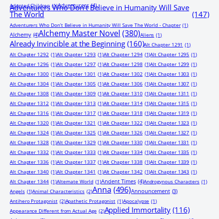
Adventurers
(4)
Adopted Children
(1)
Adventurers Who Don’t Believe in Humanity Will Save
The World
(147)
Adventurers Who Don’t Believe in Humanity Will Save The World - Chapter
(1)
Alchemy Master Novel
(380)
Alchemy
(4)
Aliens
(1)
Already Invincible at the Beginning
(160)
Alt Chapter 1291
(1)
Alt Chapter 1292
(1)
Alt Chapter 1293
(1)
Alt Chapter 1294
(1)
Alt Chapter 1295
(1)
Alt Chapter 1296
(1)
Alt Chapter 1297
(1)
Alt Chapter 1298
(1)
Alt Chapter 1299
(1)
Alt Chapter 1300
(1)
Alt Chapter 1301
(1)
Alt Chapter 1302
(1)
Alt Chapter 1303
(1)
Alt Chapter 1304
(1)
Alt Chapter 1305
(1)
Alt Chapter 1306
(1)
Alt Chapter 1307
(1)
Alt Chapter 1308
(1)
Alt Chapter 1309
(1)
Alt Chapter 1310
(1)
Alt Chapter 1311
(1)
Alt Chapter 1312
(1)
Alt Chapter 1313
(1)
Alt Chapter 1314
(1)
Alt Chapter 1315
(1)
Alt Chapter 1316
(1)
Alt Chapter 1317
(1)
Alt Chapter 1318
(1)
Alt Chapter 1319
(1)
Alt Chapter 1320
(1)
Alt Chapter 1321
(1)
Alt Chapter 1322
(1)
Alt Chapter 1323
(1)
Alt Chapter 1324
(1)
Alt Chapter 1325
(1)
Alt Chapter 1326
(1)
Alt Chapter 1327
(1)
Alt Chapter 1328
(1)
Alt Chapter 1329
(1)
Alt Chapter 1330
(1)
Alt Chapter 1331
(1)
Alt Chapter 1332
(1)
Alt Chapter 1333
(1)
Alt Chapter 1334
(1)
Alt Chapter 1335
(1)
Alt Chapter 1336
(1)
Alt Chapter 1337
(1)
Alt Chapter 1338
(1)
Alt Chapter 1339
(1)
Alt Chapter 1340
(1)
Alt Chapter 1341
(1)
Alt Chapter 1342
(1)
Alt Chapter 1343
(1)
Ancient Times
(4)
Alt Chapter 1344
(1)
Alternate World
(1)
Androgynous Characters
(1)
Anna
(496)
Announcement
(3)
Angels
(1)
Animal Characteristics
(2)
Antihero Protagonist
(2)
Apathetic Protagonist
(1)
Apocalypse
(1)
Applied Immortality
(116)
Appearance Different from Actual Age
(2)