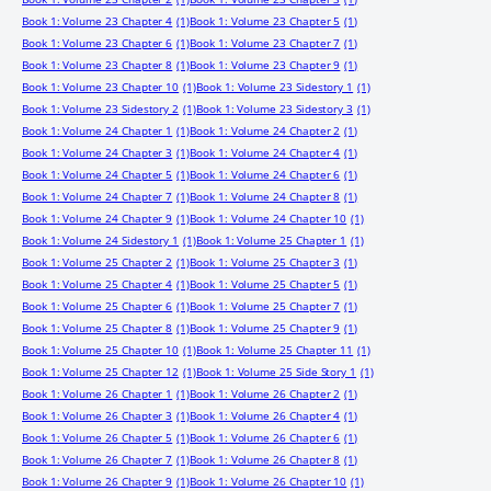
Book 1: Volume 23 Chapter 4
(1)
Book 1: Volume 23 Chapter 5
(1)
Book 1: Volume 23 Chapter 6
(1)
Book 1: Volume 23 Chapter 7
(1)
Book 1: Volume 23 Chapter 8
(1)
Book 1: Volume 23 Chapter 9
(1)
Book 1: Volume 23 Chapter 10
(1)
Book 1: Volume 23 Sidestory 1
(1)
Book 1: Volume 23 Sidestory 2
(1)
Book 1: Volume 23 Sidestory 3
(1)
Book 1: Volume 24 Chapter 1
(1)
Book 1: Volume 24 Chapter 2
(1)
Book 1: Volume 24 Chapter 3
(1)
Book 1: Volume 24 Chapter 4
(1)
Book 1: Volume 24 Chapter 5
(1)
Book 1: Volume 24 Chapter 6
(1)
Book 1: Volume 24 Chapter 7
(1)
Book 1: Volume 24 Chapter 8
(1)
Book 1: Volume 24 Chapter 9
(1)
Book 1: Volume 24 Chapter 10
(1)
Book 1: Volume 24 Sidestory 1
(1)
Book 1: Volume 25 Chapter 1
(1)
Book 1: Volume 25 Chapter 2
(1)
Book 1: Volume 25 Chapter 3
(1)
Book 1: Volume 25 Chapter 4
(1)
Book 1: Volume 25 Chapter 5
(1)
Book 1: Volume 25 Chapter 6
(1)
Book 1: Volume 25 Chapter 7
(1)
Book 1: Volume 25 Chapter 8
(1)
Book 1: Volume 25 Chapter 9
(1)
Book 1: Volume 25 Chapter 10
(1)
Book 1: Volume 25 Chapter 11
(1)
Book 1: Volume 25 Chapter 12
(1)
Book 1: Volume 25 Side Story 1
(1)
Book 1: Volume 26 Chapter 1
(1)
Book 1: Volume 26 Chapter 2
(1)
Book 1: Volume 26 Chapter 3
(1)
Book 1: Volume 26 Chapter 4
(1)
Book 1: Volume 26 Chapter 5
(1)
Book 1: Volume 26 Chapter 6
(1)
Book 1: Volume 26 Chapter 7
(1)
Book 1: Volume 26 Chapter 8
(1)
Book 1: Volume 26 Chapter 9
(1)
Book 1: Volume 26 Chapter 10
(1)