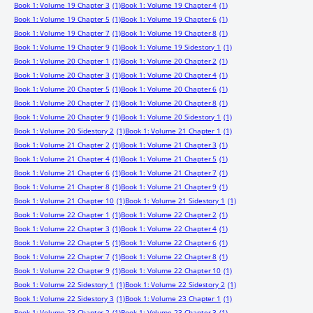
Book 1: Volume 19 Chapter 3
(1)
Book 1: Volume 19 Chapter 4
(1)
Book 1: Volume 19 Chapter 5
(1)
Book 1: Volume 19 Chapter 6
(1)
Book 1: Volume 19 Chapter 7
(1)
Book 1: Volume 19 Chapter 8
(1)
Book 1: Volume 19 Chapter 9
(1)
Book 1: Volume 19 Sidestory 1
(1)
Book 1: Volume 20 Chapter 1
(1)
Book 1: Volume 20 Chapter 2
(1)
Book 1: Volume 20 Chapter 3
(1)
Book 1: Volume 20 Chapter 4
(1)
Book 1: Volume 20 Chapter 5
(1)
Book 1: Volume 20 Chapter 6
(1)
Book 1: Volume 20 Chapter 7
(1)
Book 1: Volume 20 Chapter 8
(1)
Book 1: Volume 20 Chapter 9
(1)
Book 1: Volume 20 Sidestory 1
(1)
Book 1: Volume 20 Sidestory 2
(1)
Book 1: Volume 21 Chapter 1
(1)
Book 1: Volume 21 Chapter 2
(1)
Book 1: Volume 21 Chapter 3
(1)
Book 1: Volume 21 Chapter 4
(1)
Book 1: Volume 21 Chapter 5
(1)
Book 1: Volume 21 Chapter 6
(1)
Book 1: Volume 21 Chapter 7
(1)
Book 1: Volume 21 Chapter 8
(1)
Book 1: Volume 21 Chapter 9
(1)
Book 1: Volume 21 Chapter 10
(1)
Book 1: Volume 21 Sidestory 1
(1)
Book 1: Volume 22 Chapter 1
(1)
Book 1: Volume 22 Chapter 2
(1)
Book 1: Volume 22 Chapter 3
(1)
Book 1: Volume 22 Chapter 4
(1)
Book 1: Volume 22 Chapter 5
(1)
Book 1: Volume 22 Chapter 6
(1)
Book 1: Volume 22 Chapter 7
(1)
Book 1: Volume 22 Chapter 8
(1)
Book 1: Volume 22 Chapter 9
(1)
Book 1: Volume 22 Chapter 10
(1)
Book 1: Volume 22 Sidestory 1
(1)
Book 1: Volume 22 Sidestory 2
(1)
Book 1: Volume 22 Sidestory 3
(1)
Book 1: Volume 23 Chapter 1
(1)
Book 1: Volume 23 Chapter 2
(1)
Book 1: Volume 23 Chapter 3
(1)