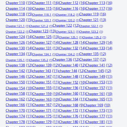
Chapter 110
(15)
Chapter 111
(16)
Chapter 112
(16)
Chapter 113
(16)
Chapter 114
(16)
Chapter 115
(16)
Chapter 116
(16)
Chapter 117
(16)
Chapter 118
(15)
Chapter 119
(16)
Chapter 118.1
(1)
Chapter 118.2
(1)
Chapter 120
(15)
Chapter 121
(13)
Chapter 120.1
(1)
Chapter 120.2
(1)
Chapter 122
(12)
Chapter 121.1
(1)
Chapter 121.2
(1)
Chapter 122.1
(1)
Chapter 123
(13)
Chapter 122.2
(1)
Chapter 123.1
(1)
Chapter 123.2
(1)
Chapter 124
(14)
Chapter 125
(13)
Chapter 125.1
(1)
Chapter 125.2
(1)
Chapter 126
(14)
Chapter 127
(14)
Chapter 128
(14)
Chapter 129
(14)
Chapter 130
(14)
Chapter 131
(13)
Chapter 132
(14)
Chapter 133
(14)
Chapter 134
(13)
Chapter 135
(12)
Chapter 134.1
(1)
Chapter 134.2
(1)
Chapter 136
(12)
Chapter 137
(12)
Chapter 135.1
(1)
Chapter 135.2
(1)
Chapter 138
(12)
Chapter 139
(12)
Chapter 140
(12)
Chapter 141
(12)
Chapter 142
(13)
chapter 143
(11)
chapter 144
(12)
Chapter 145
(12)
Chapter 146
(12)
Chapter 147
(11)
Chapter 148
(11)
Chapter 149
(11)
Chapter 150
(11)
Chapter 151
(11)
Chapter 153
(11)
Chapter 152
(10)
Chapter 155
(11)
Chapter 156
(11)
Chapter 157
(11)
Chapter 154
(10)
Chapter 158
(11)
Chapter 160
(11)
Chapter 159
(10)
Chapter 161
(10)
Chapter 162
(12)
Chapter 164
(11)
Chapter 165
(11)
Chapter 163
(10)
Chapter 166
(11)
Chapter 167
(12)
Chapter 168
(9)
Chapter 169
(10)
Chapter 170
(11)
Chapter 171
(11)
Chapter 172
(11)
Chapter 173
(11)
Chapter 174
(11)
Chapter 175
(11)
Chapter 176
(11)
Chapter 177
(11)
Chapter 178
(11)
Chapter 179
(11)
Chapter 180
(11)
Chapter 181
(11)