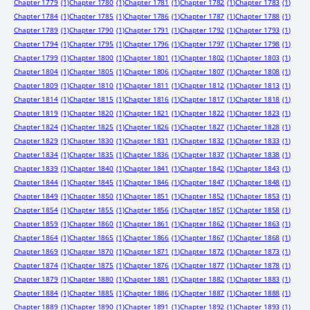
Chapter 1779
(1)
Chapter 1780
(1)
Chapter 1781
(1)
Chapter 1782
(1)
Chapter 1783
(1)
Chapter 1784
(1)
Chapter 1785
(1)
Chapter 1786
(1)
Chapter 1787
(1)
Chapter 1788
(1)
Chapter 1789
(1)
Chapter 1790
(1)
Chapter 1791
(1)
Chapter 1792
(1)
Chapter 1793
(1)
Chapter 1794
(1)
Chapter 1795
(1)
Chapter 1796
(1)
Chapter 1797
(1)
Chapter 1798
(1)
Chapter 1799
(1)
Chapter 1800
(1)
Chapter 1801
(1)
Chapter 1802
(1)
Chapter 1803
(1)
Chapter 1804
(1)
Chapter 1805
(1)
Chapter 1806
(1)
Chapter 1807
(1)
Chapter 1808
(1)
Chapter 1809
(1)
Chapter 1810
(1)
Chapter 1811
(1)
Chapter 1812
(1)
Chapter 1813
(1)
Chapter 1814
(1)
Chapter 1815
(1)
Chapter 1816
(1)
Chapter 1817
(1)
Chapter 1818
(1)
Chapter 1819
(1)
Chapter 1820
(1)
Chapter 1821
(1)
Chapter 1822
(1)
Chapter 1823
(1)
Chapter 1824
(1)
Chapter 1825
(1)
Chapter 1826
(1)
Chapter 1827
(1)
Chapter 1828
(1)
Chapter 1829
(1)
Chapter 1830
(1)
Chapter 1831
(1)
Chapter 1832
(1)
Chapter 1833
(1)
Chapter 1834
(1)
Chapter 1835
(1)
Chapter 1836
(1)
Chapter 1837
(1)
Chapter 1838
(1)
Chapter 1839
(1)
Chapter 1840
(1)
Chapter 1841
(1)
Chapter 1842
(1)
Chapter 1843
(1)
Chapter 1844
(1)
Chapter 1845
(1)
Chapter 1846
(1)
Chapter 1847
(1)
Chapter 1848
(1)
Chapter 1849
(1)
Chapter 1850
(1)
Chapter 1851
(1)
Chapter 1852
(1)
Chapter 1853
(1)
Chapter 1854
(1)
Chapter 1855
(1)
Chapter 1856
(1)
Chapter 1857
(1)
Chapter 1858
(1)
Chapter 1859
(1)
Chapter 1860
(1)
Chapter 1861
(1)
Chapter 1862
(1)
Chapter 1863
(1)
Chapter 1864
(1)
Chapter 1865
(1)
Chapter 1866
(1)
Chapter 1867
(1)
Chapter 1868
(1)
Chapter 1869
(1)
Chapter 1870
(1)
Chapter 1871
(1)
Chapter 1872
(1)
Chapter 1873
(1)
Chapter 1874
(1)
Chapter 1875
(1)
Chapter 1876
(1)
Chapter 1877
(1)
Chapter 1878
(1)
Chapter 1879
(1)
Chapter 1880
(1)
Chapter 1881
(1)
Chapter 1882
(1)
Chapter 1883
(1)
Chapter 1884
(1)
Chapter 1885
(1)
Chapter 1886
(1)
Chapter 1887
(1)
Chapter 1888
(1)
Chapter 1889
(1)
Chapter 1890
(1)
Chapter 1891
(1)
Chapter 1892
(1)
Chapter 1893
(1)