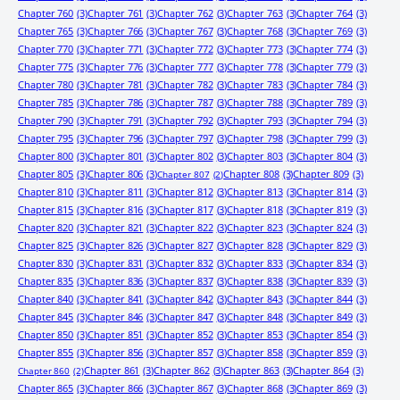
Chapter 760
(3)
Chapter 761
(3)
Chapter 762
(3)
Chapter 763
(3)
Chapter 764
(3)
Chapter 765
(3)
Chapter 766
(3)
Chapter 767
(3)
Chapter 768
(3)
Chapter 769
(3)
Chapter 770
(3)
Chapter 771
(3)
Chapter 772
(3)
Chapter 773
(3)
Chapter 774
(3)
Chapter 775
(3)
Chapter 776
(3)
Chapter 777
(3)
Chapter 778
(3)
Chapter 779
(3)
Chapter 780
(3)
Chapter 781
(3)
Chapter 782
(3)
Chapter 783
(3)
Chapter 784
(3)
Chapter 785
(3)
Chapter 786
(3)
Chapter 787
(3)
Chapter 788
(3)
Chapter 789
(3)
Chapter 790
(3)
Chapter 791
(3)
Chapter 792
(3)
Chapter 793
(3)
Chapter 794
(3)
Chapter 795
(3)
Chapter 796
(3)
Chapter 797
(3)
Chapter 798
(3)
Chapter 799
(3)
Chapter 800
(3)
Chapter 801
(3)
Chapter 802
(3)
Chapter 803
(3)
Chapter 804
(3)
Chapter 805
(3)
Chapter 806
(3)
Chapter 808
(3)
Chapter 809
(3)
Chapter 807
(2)
Chapter 810
(3)
Chapter 811
(3)
Chapter 812
(3)
Chapter 813
(3)
Chapter 814
(3)
Chapter 815
(3)
Chapter 816
(3)
Chapter 817
(3)
Chapter 818
(3)
Chapter 819
(3)
Chapter 820
(3)
Chapter 821
(3)
Chapter 822
(3)
Chapter 823
(3)
Chapter 824
(3)
Chapter 825
(3)
Chapter 826
(3)
Chapter 827
(3)
Chapter 828
(3)
Chapter 829
(3)
Chapter 830
(3)
Chapter 831
(3)
Chapter 832
(3)
Chapter 833
(3)
Chapter 834
(3)
Chapter 835
(3)
Chapter 836
(3)
Chapter 837
(3)
Chapter 838
(3)
Chapter 839
(3)
Chapter 840
(3)
Chapter 841
(3)
Chapter 842
(3)
Chapter 843
(3)
Chapter 844
(3)
Chapter 845
(3)
Chapter 846
(3)
Chapter 847
(3)
Chapter 848
(3)
Chapter 849
(3)
Chapter 850
(3)
Chapter 851
(3)
Chapter 852
(3)
Chapter 853
(3)
Chapter 854
(3)
Chapter 855
(3)
Chapter 856
(3)
Chapter 857
(3)
Chapter 858
(3)
Chapter 859
(3)
Chapter 861
(3)
Chapter 862
(3)
Chapter 863
(3)
Chapter 864
(3)
Chapter 860
(2)
Chapter 865
(3)
Chapter 866
(3)
Chapter 867
(3)
Chapter 868
(3)
Chapter 869
(3)