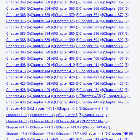
Chapter 358
(6)
Chapter 359
(6)
Chapter 360
(6)
Chapter 361
(6)
Chapter 362
(6)
Chapter 363
(6)
Chapter 364
(6)
Chapter 365
(6)
Chapter 366
(6)
Chapter 367
(6)
Chapter 368
(6)
Chapter 369
(6)
Chapter 370
(6)
Chapter 371
(6)
Chapter 372
(6)
Chapter 373
(6)
Chapter 374
(6)
Chapter 375
(6)
Chapter 376
(6)
Chapter 377
(6)
Chapter 378
(6)
Chapter 379
(6)
Chapter 380
(6)
Chapter 381
(6)
Chapter 382
(6)
Chapter 383
(6)
Chapter 384
(6)
Chapter 385
(6)
Chapter 386
(6)
Chapter 387
(6)
Chapter 388
(6)
Chapter 389
(6)
Chapter 390
(6)
Chapter 391
(6)
Chapter 392
(6)
Chapter 393
(6)
Chapter 394
(6)
Chapter 395
(6)
Chapter 396
(6)
Chapter 397
(6)
Chapter 398
(6)
Chapter 399
(6)
Chapter 400
(6)
Chapter 401
(6)
Chapter 402
(6)
Chapter 403
(6)
Chapter 404
(6)
Chapter 405
(6)
Chapter 406
(6)
Chapter 407
(6)
Chapter 408
(6)
Chapter 409
(6)
Chapter 410
(6)
Chapter 411
(6)
Chapter 412
(6)
Chapter 413
(6)
Chapter 414
(6)
Chapter 415
(6)
Chapter 416
(6)
Chapter 417
(6)
Chapter 418
(6)
Chapter 419
(6)
Chapter 420
(6)
Chapter 421
(6)
Chapter 422
(6)
Chapter 423
(6)
Chapter 424
(6)
Chapter 425
(6)
Chapter 426
(6)
Chapter 427
(6)
Chapter 428
(6)
Chapter 429
(6)
Chapter 430
(6)
Chapter 431
(6)
Chapter 432
(6)
Chapter 433
(6)
Chapter 434
(6)
Chapter 435
(6)
Chapter 436
(7)
Chapter 437
(6)
Chapter 438
(6)
Chapter 439
(6)
Chapter 440
(6)
Chapter 441
(6)
Chapter 442
(6)
Chapter 443
(5)
Chapter 444
(7)
Chapter 445
(5)
Chapter 445.1
(1)
Chapter 446
(5)
Chapter 445.2
(1)
Chapter 445.3
(1)
Chapter 446.1
(1)
Chapter 447
(5)
Chapter 446.2
(1)
Chapter 446.3
(1)
Chapter 446.4
(1)
Chapter 447.1
(1)
Chapter 447.2
(1)
Chapter 447.3
(1)
Chapter 447.4
(1)
Chapter 448
(6)
Chapter 449
(6)
Chapter 447.5
(1)
Chapter 447.6
(1)
Chapter 447.7
(1)
Chapter 450
(6)
Chapter 451
(6)
Chapter 452
(6)
Chapter 453
(6)
Chapter 454
(6)