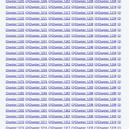
Chapter 1205
(2)
Chapter 1206
(2)
Chapter 1207
(2)
Chapter 1208
(2)
Chapter 1209
(2)
Chapter 1210
(2)
Chapter 1211
(2)
Chapter 1212
(2)
Chapter 1213
(2)
Chapter 1214
(2)
Chapter 1215
(2)
Chapter 1216
(2)
Chapter 1217
(2)
Chapter 1218
(2)
Chapter 1219
(2)
Chapter 1220
(2)
Chapter 1221
(2)
Chapter 1222
(2)
Chapter 1223
(2)
Chapter 1224
(2)
Chapter 1225
(2)
Chapter 1226
(2)
Chapter 1227
(2)
Chapter 1228
(2)
Chapter 1229
(2)
Chapter 1230
(2)
Chapter 1231
(2)
Chapter 1232
(2)
Chapter 1233
(2)
Chapter 1234
(2)
Chapter 1235
(2)
Chapter 1236
(2)
Chapter 1237
(2)
Chapter 1238
(2)
Chapter 1239
(2)
Chapter 1240
(2)
Chapter 1241
(2)
Chapter 1242
(2)
Chapter 1243
(2)
Chapter 1244
(2)
Chapter 1245
(2)
Chapter 1246
(2)
Chapter 1247
(2)
Chapter 1248
(2)
Chapter 1249
(2)
Chapter 1250
(2)
Chapter 1251
(2)
Chapter 1252
(2)
Chapter 1253
(2)
Chapter 1254
(2)
Chapter 1255
(2)
Chapter 1256
(2)
Chapter 1257
(2)
Chapter 1258
(2)
Chapter 1259
(2)
Chapter 1260
(2)
Chapter 1261
(2)
Chapter 1262
(2)
Chapter 1263
(2)
Chapter 1264
(2)
Chapter 1265
(2)
Chapter 1266
(2)
Chapter 1267
(2)
Chapter 1268
(2)
Chapter 1269
(2)
Chapter 1270
(2)
Chapter 1271
(2)
Chapter 1272
(2)
Chapter 1273
(2)
Chapter 1274
(2)
Chapter 1275
(2)
Chapter 1276
(2)
Chapter 1277
(2)
Chapter 1278
(2)
Chapter 1279
(2)
Chapter 1280
(2)
Chapter 1281
(2)
Chapter 1282
(2)
Chapter 1283
(2)
Chapter 1284
(2)
Chapter 1285
(2)
Chapter 1286
(2)
Chapter 1287
(2)
Chapter 1288
(2)
Chapter 1289
(2)
Chapter 1290
(2)
Chapter 1291
(2)
Chapter 1292
(2)
Chapter 1293
(2)
Chapter 1294
(2)
Chapter 1295
(2)
Chapter 1296
(2)
Chapter 1297
(2)
Chapter 1298
(2)
Chapter 1299
(2)
Chapter 1300
(2)
Chapter 1301
(2)
Chapter 1302
(2)
Chapter 1303
(2)
Chapter 1304
(2)
Chapter 1305
(2)
Chapter 1306
(2)
Chapter 1307
(2)
Chapter 1308
(2)
Chapter 1309
(2)
Chapter 1310
(2)
Chapter 1311
(2)
Chapter 1312
(2)
Chapter 1313
(2)
Chapter 1314
(2)
Chapter 1315
(2)
Chapter 1316
(1)
Chapter 1317
(1)
Chapter 1318
(1)
Chapter 1319
(1)