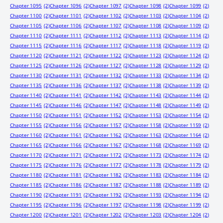
Chapter 1095
(2)
Chapter 1096
(2)
Chapter 1097
(2)
Chapter 1098
(2)
Chapter 1099
(2)
Chapter 1100
(2)
Chapter 1101
(2)
Chapter 1102
(2)
Chapter 1103
(2)
Chapter 1104
(2)
Chapter 1105
(2)
Chapter 1106
(2)
Chapter 1107
(2)
Chapter 1108
(2)
Chapter 1109
(2)
Chapter 1110
(2)
Chapter 1111
(2)
Chapter 1112
(2)
Chapter 1113
(2)
Chapter 1114
(2)
Chapter 1115
(2)
Chapter 1116
(2)
Chapter 1117
(2)
Chapter 1118
(2)
Chapter 1119
(2)
Chapter 1120
(2)
Chapter 1121
(2)
Chapter 1122
(2)
Chapter 1123
(2)
Chapter 1124
(2)
Chapter 1125
(2)
Chapter 1126
(2)
Chapter 1127
(2)
Chapter 1128
(2)
Chapter 1129
(2)
Chapter 1130
(2)
Chapter 1131
(2)
Chapter 1132
(2)
Chapter 1133
(2)
Chapter 1134
(2)
Chapter 1135
(2)
Chapter 1136
(2)
Chapter 1137
(2)
Chapter 1138
(2)
Chapter 1139
(2)
Chapter 1140
(2)
Chapter 1141
(2)
Chapter 1142
(2)
Chapter 1143
(2)
Chapter 1144
(2)
Chapter 1145
(2)
Chapter 1146
(2)
Chapter 1147
(2)
Chapter 1148
(2)
Chapter 1149
(2)
Chapter 1150
(2)
Chapter 1151
(2)
Chapter 1152
(2)
Chapter 1153
(2)
Chapter 1154
(2)
Chapter 1155
(2)
Chapter 1156
(2)
Chapter 1157
(2)
Chapter 1158
(2)
Chapter 1159
(2)
Chapter 1160
(2)
Chapter 1161
(2)
Chapter 1162
(2)
Chapter 1163
(2)
Chapter 1164
(2)
Chapter 1165
(2)
Chapter 1166
(2)
Chapter 1167
(2)
Chapter 1168
(2)
Chapter 1169
(2)
Chapter 1170
(2)
Chapter 1171
(2)
Chapter 1172
(2)
Chapter 1173
(2)
Chapter 1174
(2)
Chapter 1175
(2)
Chapter 1176
(2)
Chapter 1177
(2)
Chapter 1178
(2)
Chapter 1179
(2)
Chapter 1180
(2)
Chapter 1181
(2)
Chapter 1182
(2)
Chapter 1183
(2)
Chapter 1184
(2)
Chapter 1185
(2)
Chapter 1186
(2)
Chapter 1187
(2)
Chapter 1188
(2)
Chapter 1189
(2)
Chapter 1190
(2)
Chapter 1191
(2)
Chapter 1192
(2)
Chapter 1193
(2)
Chapter 1194
(2)
Chapter 1195
(2)
Chapter 1196
(2)
Chapter 1197
(2)
Chapter 1198
(2)
Chapter 1199
(2)
Chapter 1200
(2)
Chapter 1201
(2)
Chapter 1202
(2)
Chapter 1203
(2)
Chapter 1204
(2)