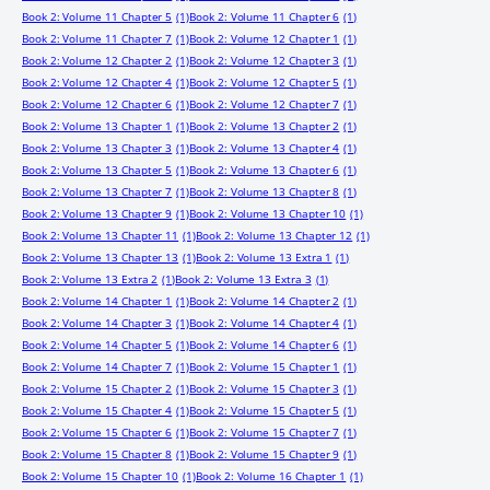
Book 2: Volume 11 Chapter 5
(1)
Book 2: Volume 11 Chapter 6
(1)
Book 2: Volume 11 Chapter 7
(1)
Book 2: Volume 12 Chapter 1
(1)
Book 2: Volume 12 Chapter 2
(1)
Book 2: Volume 12 Chapter 3
(1)
Book 2: Volume 12 Chapter 4
(1)
Book 2: Volume 12 Chapter 5
(1)
Book 2: Volume 12 Chapter 6
(1)
Book 2: Volume 12 Chapter 7
(1)
Book 2: Volume 13 Chapter 1
(1)
Book 2: Volume 13 Chapter 2
(1)
Book 2: Volume 13 Chapter 3
(1)
Book 2: Volume 13 Chapter 4
(1)
Book 2: Volume 13 Chapter 5
(1)
Book 2: Volume 13 Chapter 6
(1)
Book 2: Volume 13 Chapter 7
(1)
Book 2: Volume 13 Chapter 8
(1)
Book 2: Volume 13 Chapter 9
(1)
Book 2: Volume 13 Chapter 10
(1)
Book 2: Volume 13 Chapter 11
(1)
Book 2: Volume 13 Chapter 12
(1)
Book 2: Volume 13 Chapter 13
(1)
Book 2: Volume 13 Extra 1
(1)
Book 2: Volume 13 Extra 2
(1)
Book 2: Volume 13 Extra 3
(1)
Book 2: Volume 14 Chapter 1
(1)
Book 2: Volume 14 Chapter 2
(1)
Book 2: Volume 14 Chapter 3
(1)
Book 2: Volume 14 Chapter 4
(1)
Book 2: Volume 14 Chapter 5
(1)
Book 2: Volume 14 Chapter 6
(1)
Book 2: Volume 14 Chapter 7
(1)
Book 2: Volume 15 Chapter 1
(1)
Book 2: Volume 15 Chapter 2
(1)
Book 2: Volume 15 Chapter 3
(1)
Book 2: Volume 15 Chapter 4
(1)
Book 2: Volume 15 Chapter 5
(1)
Book 2: Volume 15 Chapter 6
(1)
Book 2: Volume 15 Chapter 7
(1)
Book 2: Volume 15 Chapter 8
(1)
Book 2: Volume 15 Chapter 9
(1)
Book 2: Volume 15 Chapter 10
(1)
Book 2: Volume 16 Chapter 1
(1)