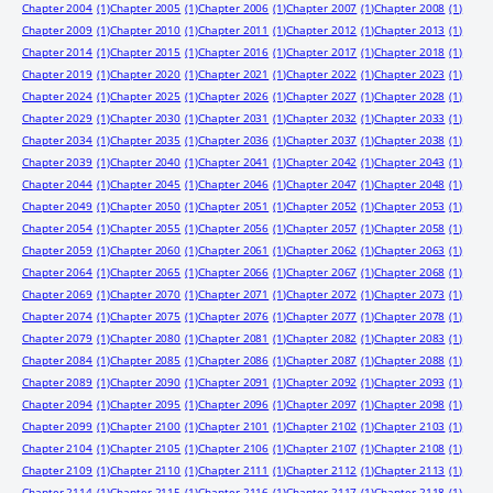
Chapter 2004
(1)
Chapter 2005
(1)
Chapter 2006
(1)
Chapter 2007
(1)
Chapter 2008
(1)
Chapter 2009
(1)
Chapter 2010
(1)
Chapter 2011
(1)
Chapter 2012
(1)
Chapter 2013
(1)
Chapter 2014
(1)
Chapter 2015
(1)
Chapter 2016
(1)
Chapter 2017
(1)
Chapter 2018
(1)
Chapter 2019
(1)
Chapter 2020
(1)
Chapter 2021
(1)
Chapter 2022
(1)
Chapter 2023
(1)
Chapter 2024
(1)
Chapter 2025
(1)
Chapter 2026
(1)
Chapter 2027
(1)
Chapter 2028
(1)
Chapter 2029
(1)
Chapter 2030
(1)
Chapter 2031
(1)
Chapter 2032
(1)
Chapter 2033
(1)
Chapter 2034
(1)
Chapter 2035
(1)
Chapter 2036
(1)
Chapter 2037
(1)
Chapter 2038
(1)
Chapter 2039
(1)
Chapter 2040
(1)
Chapter 2041
(1)
Chapter 2042
(1)
Chapter 2043
(1)
Chapter 2044
(1)
Chapter 2045
(1)
Chapter 2046
(1)
Chapter 2047
(1)
Chapter 2048
(1)
Chapter 2049
(1)
Chapter 2050
(1)
Chapter 2051
(1)
Chapter 2052
(1)
Chapter 2053
(1)
Chapter 2054
(1)
Chapter 2055
(1)
Chapter 2056
(1)
Chapter 2057
(1)
Chapter 2058
(1)
Chapter 2059
(1)
Chapter 2060
(1)
Chapter 2061
(1)
Chapter 2062
(1)
Chapter 2063
(1)
Chapter 2064
(1)
Chapter 2065
(1)
Chapter 2066
(1)
Chapter 2067
(1)
Chapter 2068
(1)
Chapter 2069
(1)
Chapter 2070
(1)
Chapter 2071
(1)
Chapter 2072
(1)
Chapter 2073
(1)
Chapter 2074
(1)
Chapter 2075
(1)
Chapter 2076
(1)
Chapter 2077
(1)
Chapter 2078
(1)
Chapter 2079
(1)
Chapter 2080
(1)
Chapter 2081
(1)
Chapter 2082
(1)
Chapter 2083
(1)
Chapter 2084
(1)
Chapter 2085
(1)
Chapter 2086
(1)
Chapter 2087
(1)
Chapter 2088
(1)
Chapter 2089
(1)
Chapter 2090
(1)
Chapter 2091
(1)
Chapter 2092
(1)
Chapter 2093
(1)
Chapter 2094
(1)
Chapter 2095
(1)
Chapter 2096
(1)
Chapter 2097
(1)
Chapter 2098
(1)
Chapter 2099
(1)
Chapter 2100
(1)
Chapter 2101
(1)
Chapter 2102
(1)
Chapter 2103
(1)
Chapter 2104
(1)
Chapter 2105
(1)
Chapter 2106
(1)
Chapter 2107
(1)
Chapter 2108
(1)
Chapter 2109
(1)
Chapter 2110
(1)
Chapter 2111
(1)
Chapter 2112
(1)
Chapter 2113
(1)
Chapter 2114
(1)
Chapter 2115
(1)
Chapter 2116
(1)
Chapter 2117
(1)
Chapter 2118
(1)