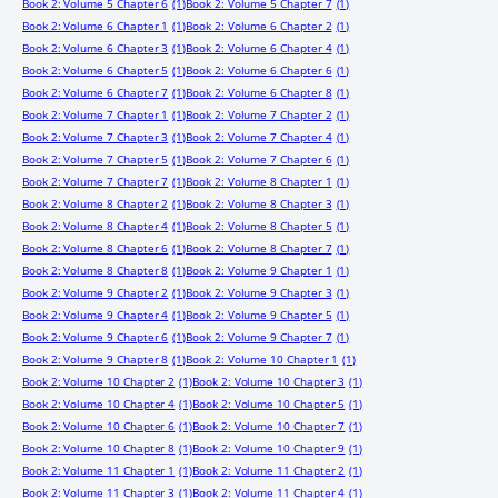
Book 2: Volume 5 Chapter 6
(1)
Book 2: Volume 5 Chapter 7
(1)
Book 2: Volume 6 Chapter 1
(1)
Book 2: Volume 6 Chapter 2
(1)
Book 2: Volume 6 Chapter 3
(1)
Book 2: Volume 6 Chapter 4
(1)
Book 2: Volume 6 Chapter 5
(1)
Book 2: Volume 6 Chapter 6
(1)
Book 2: Volume 6 Chapter 7
(1)
Book 2: Volume 6 Chapter 8
(1)
Book 2: Volume 7 Chapter 1
(1)
Book 2: Volume 7 Chapter 2
(1)
Book 2: Volume 7 Chapter 3
(1)
Book 2: Volume 7 Chapter 4
(1)
Book 2: Volume 7 Chapter 5
(1)
Book 2: Volume 7 Chapter 6
(1)
Book 2: Volume 7 Chapter 7
(1)
Book 2: Volume 8 Chapter 1
(1)
Book 2: Volume 8 Chapter 2
(1)
Book 2: Volume 8 Chapter 3
(1)
Book 2: Volume 8 Chapter 4
(1)
Book 2: Volume 8 Chapter 5
(1)
Book 2: Volume 8 Chapter 6
(1)
Book 2: Volume 8 Chapter 7
(1)
Book 2: Volume 8 Chapter 8
(1)
Book 2: Volume 9 Chapter 1
(1)
Book 2: Volume 9 Chapter 2
(1)
Book 2: Volume 9 Chapter 3
(1)
Book 2: Volume 9 Chapter 4
(1)
Book 2: Volume 9 Chapter 5
(1)
Book 2: Volume 9 Chapter 6
(1)
Book 2: Volume 9 Chapter 7
(1)
Book 2: Volume 9 Chapter 8
(1)
Book 2: Volume 10 Chapter 1
(1)
Book 2: Volume 10 Chapter 2
(1)
Book 2: Volume 10 Chapter 3
(1)
Book 2: Volume 10 Chapter 4
(1)
Book 2: Volume 10 Chapter 5
(1)
Book 2: Volume 10 Chapter 6
(1)
Book 2: Volume 10 Chapter 7
(1)
Book 2: Volume 10 Chapter 8
(1)
Book 2: Volume 10 Chapter 9
(1)
Book 2: Volume 11 Chapter 1
(1)
Book 2: Volume 11 Chapter 2
(1)
Book 2: Volume 11 Chapter 3
(1)
Book 2: Volume 11 Chapter 4
(1)