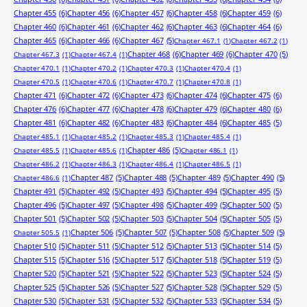
Chapter 455
(6)
Chapter 456
(6)
Chapter 457
(6)
Chapter 458
(6)
Chapter 459
(6)
Chapter 460
(6)
Chapter 461
(6)
Chapter 462
(6)
Chapter 463
(6)
Chapter 464
(6)
Chapter 465
(6)
Chapter 466
(6)
Chapter 467
(5)
Chapter 467.1
(1)
Chapter 467.2
(1)
Chapter 468
(6)
Chapter 469
(6)
Chapter 470
(5)
Chapter 467.3
(1)
Chapter 467.4
(1)
Chapter 470.1
(1)
Chapter 470.2
(1)
Chapter 470.3
(1)
Chapter 470.4
(1)
Chapter 470.5
(1)
Chapter 470.6
(1)
Chapter 470.7
(1)
Chapter 470.8
(1)
Chapter 471
(6)
Chapter 472
(6)
Chapter 473
(6)
Chapter 474
(6)
Chapter 475
(6)
Chapter 476
(6)
Chapter 477
(6)
Chapter 478
(6)
Chapter 479
(6)
Chapter 480
(6)
Chapter 481
(6)
Chapter 482
(6)
Chapter 483
(6)
Chapter 484
(6)
Chapter 485
(5)
Chapter 485.1
(1)
Chapter 485.2
(1)
Chapter 485.3
(1)
Chapter 485.4
(1)
Chapter 486
(5)
Chapter 485.5
(1)
Chapter 485.6
(1)
Chapter 486.1
(1)
Chapter 486.2
(1)
Chapter 486.3
(1)
Chapter 486.4
(1)
Chapter 486.5
(1)
Chapter 487
(5)
Chapter 488
(5)
Chapter 489
(5)
Chapter 490
(5)
Chapter 486.6
(1)
Chapter 491
(5)
Chapter 492
(5)
Chapter 493
(5)
Chapter 494
(5)
Chapter 495
(5)
Chapter 496
(5)
Chapter 497
(5)
Chapter 498
(5)
Chapter 499
(5)
Chapter 500
(5)
Chapter 501
(5)
Chapter 502
(5)
Chapter 503
(5)
Chapter 504
(5)
Chapter 505
(5)
Chapter 506
(5)
Chapter 507
(5)
Chapter 508
(5)
Chapter 509
(5)
Chapter 505.5
(1)
Chapter 510
(5)
Chapter 511
(5)
Chapter 512
(5)
Chapter 513
(5)
Chapter 514
(5)
Chapter 515
(5)
Chapter 516
(5)
Chapter 517
(5)
Chapter 518
(5)
Chapter 519
(5)
Chapter 520
(5)
Chapter 521
(5)
Chapter 522
(5)
Chapter 523
(5)
Chapter 524
(5)
Chapter 525
(5)
Chapter 526
(5)
Chapter 527
(5)
Chapter 528
(5)
Chapter 529
(5)
Chapter 530
(5)
Chapter 531
(5)
Chapter 532
(5)
Chapter 533
(5)
Chapter 534
(5)