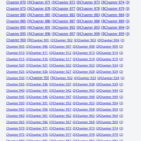
Chapter 870
(3)
Chapter 871
(3)
Chapter 872
(3)
Chapter 873
(3)
Chapter 874
(3)
Chapter 875
(3)
Chapter 876
(3)
Chapter 877
(3)
Chapter 878
(3)
Chapter 879
(3)
Chapter 880
(3)
Chapter 881
(3)
Chapter 882
(3)
Chapter 883
(3)
Chapter 884
(3)
Chapter 885
(3)
Chapter 886
(3)
Chapter 887
(3)
Chapter 888
(3)
Chapter 889
(3)
Chapter 890
(4)
Chapter 891
(3)
Chapter 892
(3)
Chapter 893
(3)
Chapter 894
(3)
Chapter 895
(3)
Chapter 896
(3)
Chapter 897
(3)
Chapter 898
(3)
Chapter 899
(3)
Chapter 900
(3)
Chapter 901
(2)
Chapter 902
(2)
Chapter 903
(2)
Chapter 904
(2)
Chapter 905
(2)
Chapter 906
(2)
Chapter 907
(2)
Chapter 908
(2)
Chapter 909
(2)
Chapter 910
(2)
Chapter 911
(2)
Chapter 912
(2)
Chapter 913
(2)
Chapter 914
(2)
Chapter 915
(2)
Chapter 916
(2)
Chapter 917
(2)
Chapter 918
(2)
Chapter 919
(2)
Chapter 920
(2)
Chapter 921
(2)
Chapter 922
(2)
Chapter 923
(2)
Chapter 924
(2)
Chapter 925
(2)
Chapter 926
(2)
Chapter 927
(2)
Chapter 928
(2)
Chapter 929
(2)
Chapter 931
(3)
Chapter 930
(1)
Chapter 932
(2)
Chapter 933
(2)
Chapter 934
(2)
Chapter 935
(2)
Chapter 936
(2)
Chapter 937
(2)
Chapter 938
(2)
Chapter 939
(2)
Chapter 940
(2)
Chapter 941
(2)
Chapter 942
(2)
Chapter 943
(2)
Chapter 944
(2)
Chapter 945
(2)
Chapter 946
(2)
Chapter 947
(2)
Chapter 948
(2)
Chapter 949
(2)
Chapter 950
(2)
Chapter 951
(2)
Chapter 952
(2)
Chapter 953
(2)
Chapter 954
(2)
Chapter 955
(2)
Chapter 956
(2)
Chapter 957
(2)
Chapter 958
(2)
Chapter 959
(2)
Chapter 960
(2)
Chapter 961
(2)
Chapter 962
(2)
Chapter 963
(2)
Chapter 964
(2)
Chapter 965
(2)
Chapter 966
(2)
Chapter 967
(2)
Chapter 968
(2)
Chapter 969
(2)
Chapter 970
(2)
Chapter 971
(2)
Chapter 972
(2)
Chapter 973
(2)
Chapter 974
(2)
Chapter 975
(2)
Chapter 976
(2)
Chapter 977
(2)
Chapter 978
(2)
Chapter 979
(2)
Chapter 980
(2)
Chapter 981
(2)
Chapter 982
(2)
Chapter 983
(2)
Chapter 984
(2)