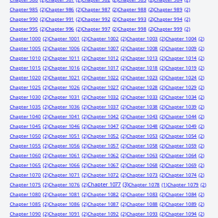
Chapter 985
(2)
Chapter 986
(2)
Chapter 987
(2)
Chapter 988
(2)
Chapter 989
(2)
Chapter 990
(2)
Chapter 991
(2)
Chapter 992
(2)
Chapter 993
(2)
Chapter 994
(2)
Chapter 995
(2)
Chapter 996
(2)
Chapter 997
(2)
Chapter 998
(2)
Chapter 999
(2)
Chapter 1000
(2)
Chapter 1001
(2)
Chapter 1002
(2)
Chapter 1003
(2)
Chapter 1004
(2)
Chapter 1005
(2)
Chapter 1006
(2)
Chapter 1007
(2)
Chapter 1008
(2)
Chapter 1009
(2)
Chapter 1010
(2)
Chapter 1011
(2)
Chapter 1012
(2)
Chapter 1013
(2)
Chapter 1014
(2)
Chapter 1015
(2)
Chapter 1016
(2)
Chapter 1017
(2)
Chapter 1018
(2)
Chapter 1019
(2)
Chapter 1020
(2)
Chapter 1021
(2)
Chapter 1022
(2)
Chapter 1023
(2)
Chapter 1024
(2)
Chapter 1025
(2)
Chapter 1026
(2)
Chapter 1027
(2)
Chapter 1028
(2)
Chapter 1029
(2)
Chapter 1030
(2)
Chapter 1031
(2)
Chapter 1032
(2)
Chapter 1033
(2)
Chapter 1034
(2)
Chapter 1035
(2)
Chapter 1036
(2)
Chapter 1037
(2)
Chapter 1038
(2)
Chapter 1039
(2)
Chapter 1040
(2)
Chapter 1041
(2)
Chapter 1042
(2)
Chapter 1043
(2)
Chapter 1044
(2)
Chapter 1045
(2)
Chapter 1046
(2)
Chapter 1047
(2)
Chapter 1048
(2)
Chapter 1049
(2)
Chapter 1050
(2)
Chapter 1051
(2)
Chapter 1052
(2)
Chapter 1053
(2)
Chapter 1054
(2)
Chapter 1055
(2)
Chapter 1056
(2)
Chapter 1057
(2)
Chapter 1058
(2)
Chapter 1059
(2)
Chapter 1060
(2)
Chapter 1061
(2)
Chapter 1062
(2)
Chapter 1063
(2)
Chapter 1064
(2)
Chapter 1065
(2)
Chapter 1066
(2)
Chapter 1067
(2)
Chapter 1068
(2)
Chapter 1069
(2)
Chapter 1070
(2)
Chapter 1071
(2)
Chapter 1072
(2)
Chapter 1073
(2)
Chapter 1074
(2)
Chapter 1077
(3)
Chapter 1075
(2)
Chapter 1076
(2)
Chapter 1078
(1)
Chapter 1079
(2)
Chapter 1080
(2)
Chapter 1081
(2)
Chapter 1082
(2)
Chapter 1083
(2)
Chapter 1084
(2)
Chapter 1085
(2)
Chapter 1086
(2)
Chapter 1087
(2)
Chapter 1088
(2)
Chapter 1089
(2)
Chapter 1090
(2)
Chapter 1091
(2)
Chapter 1092
(2)
Chapter 1093
(2)
Chapter 1094
(2)