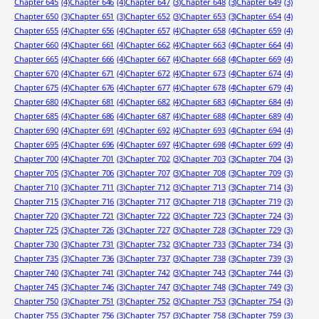
Chapter 645
(4)
Chapter 646
(4)
Chapter 647
(3)
Chapter 648
(3)
Chapter 649
(3)
Chapter 650
(3)
Chapter 651
(3)
Chapter 652
(3)
Chapter 653
(3)
Chapter 654
(4)
Chapter 655
(4)
Chapter 656
(4)
Chapter 657
(4)
Chapter 658
(4)
Chapter 659
(4)
Chapter 660
(4)
Chapter 661
(4)
Chapter 662
(4)
Chapter 663
(4)
Chapter 664
(4)
Chapter 665
(4)
Chapter 666
(4)
Chapter 667
(4)
Chapter 668
(4)
Chapter 669
(4)
Chapter 670
(4)
Chapter 671
(4)
Chapter 672
(4)
Chapter 673
(4)
Chapter 674
(4)
Chapter 675
(4)
Chapter 676
(4)
Chapter 677
(4)
Chapter 678
(4)
Chapter 679
(4)
Chapter 680
(4)
Chapter 681
(4)
Chapter 682
(4)
Chapter 683
(4)
Chapter 684
(4)
Chapter 685
(4)
Chapter 686
(4)
Chapter 687
(4)
Chapter 688
(4)
Chapter 689
(4)
Chapter 690
(4)
Chapter 691
(4)
Chapter 692
(4)
Chapter 693
(4)
Chapter 694
(4)
Chapter 695
(4)
Chapter 696
(4)
Chapter 697
(4)
Chapter 698
(4)
Chapter 699
(4)
Chapter 700
(4)
Chapter 701
(3)
Chapter 702
(3)
Chapter 703
(3)
Chapter 704
(3)
Chapter 705
(3)
Chapter 706
(3)
Chapter 707
(3)
Chapter 708
(3)
Chapter 709
(3)
Chapter 710
(3)
Chapter 711
(3)
Chapter 712
(3)
Chapter 713
(3)
Chapter 714
(3)
Chapter 715
(3)
Chapter 716
(3)
Chapter 717
(3)
Chapter 718
(3)
Chapter 719
(3)
Chapter 720
(3)
Chapter 721
(3)
Chapter 722
(3)
Chapter 723
(3)
Chapter 724
(3)
Chapter 725
(3)
Chapter 726
(3)
Chapter 727
(3)
Chapter 728
(3)
Chapter 729
(3)
Chapter 730
(3)
Chapter 731
(3)
Chapter 732
(3)
Chapter 733
(3)
Chapter 734
(3)
Chapter 735
(3)
Chapter 736
(3)
Chapter 737
(3)
Chapter 738
(3)
Chapter 739
(3)
Chapter 740
(3)
Chapter 741
(3)
Chapter 742
(3)
Chapter 743
(3)
Chapter 744
(3)
Chapter 745
(3)
Chapter 746
(3)
Chapter 747
(3)
Chapter 748
(3)
Chapter 749
(3)
Chapter 750
(3)
Chapter 751
(3)
Chapter 752
(3)
Chapter 753
(3)
Chapter 754
(3)
Chapter 755
(3)
Chapter 756
(3)
Chapter 757
(3)
Chapter 758
(3)
Chapter 759
(3)