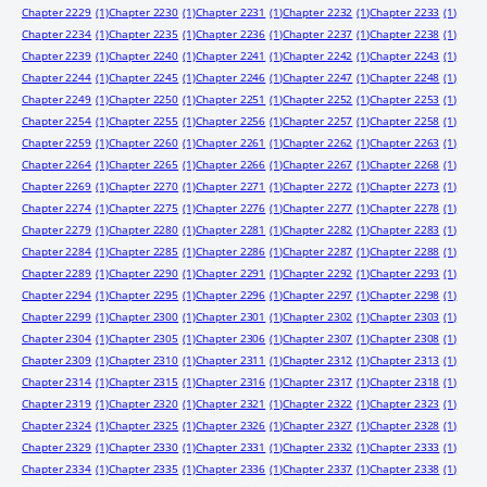
Chapter 2229
(1)
Chapter 2230
(1)
Chapter 2231
(1)
Chapter 2232
(1)
Chapter 2233
(1)
Chapter 2234
(1)
Chapter 2235
(1)
Chapter 2236
(1)
Chapter 2237
(1)
Chapter 2238
(1)
Chapter 2239
(1)
Chapter 2240
(1)
Chapter 2241
(1)
Chapter 2242
(1)
Chapter 2243
(1)
Chapter 2244
(1)
Chapter 2245
(1)
Chapter 2246
(1)
Chapter 2247
(1)
Chapter 2248
(1)
Chapter 2249
(1)
Chapter 2250
(1)
Chapter 2251
(1)
Chapter 2252
(1)
Chapter 2253
(1)
Chapter 2254
(1)
Chapter 2255
(1)
Chapter 2256
(1)
Chapter 2257
(1)
Chapter 2258
(1)
Chapter 2259
(1)
Chapter 2260
(1)
Chapter 2261
(1)
Chapter 2262
(1)
Chapter 2263
(1)
Chapter 2264
(1)
Chapter 2265
(1)
Chapter 2266
(1)
Chapter 2267
(1)
Chapter 2268
(1)
Chapter 2269
(1)
Chapter 2270
(1)
Chapter 2271
(1)
Chapter 2272
(1)
Chapter 2273
(1)
Chapter 2274
(1)
Chapter 2275
(1)
Chapter 2276
(1)
Chapter 2277
(1)
Chapter 2278
(1)
Chapter 2279
(1)
Chapter 2280
(1)
Chapter 2281
(1)
Chapter 2282
(1)
Chapter 2283
(1)
Chapter 2284
(1)
Chapter 2285
(1)
Chapter 2286
(1)
Chapter 2287
(1)
Chapter 2288
(1)
Chapter 2289
(1)
Chapter 2290
(1)
Chapter 2291
(1)
Chapter 2292
(1)
Chapter 2293
(1)
Chapter 2294
(1)
Chapter 2295
(1)
Chapter 2296
(1)
Chapter 2297
(1)
Chapter 2298
(1)
Chapter 2299
(1)
Chapter 2300
(1)
Chapter 2301
(1)
Chapter 2302
(1)
Chapter 2303
(1)
Chapter 2304
(1)
Chapter 2305
(1)
Chapter 2306
(1)
Chapter 2307
(1)
Chapter 2308
(1)
Chapter 2309
(1)
Chapter 2310
(1)
Chapter 2311
(1)
Chapter 2312
(1)
Chapter 2313
(1)
Chapter 2314
(1)
Chapter 2315
(1)
Chapter 2316
(1)
Chapter 2317
(1)
Chapter 2318
(1)
Chapter 2319
(1)
Chapter 2320
(1)
Chapter 2321
(1)
Chapter 2322
(1)
Chapter 2323
(1)
Chapter 2324
(1)
Chapter 2325
(1)
Chapter 2326
(1)
Chapter 2327
(1)
Chapter 2328
(1)
Chapter 2329
(1)
Chapter 2330
(1)
Chapter 2331
(1)
Chapter 2332
(1)
Chapter 2333
(1)
Chapter 2334
(1)
Chapter 2335
(1)
Chapter 2336
(1)
Chapter 2337
(1)
Chapter 2338
(1)