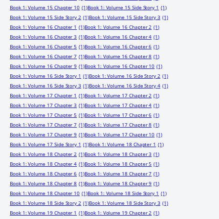
Book 1: Volume 15 Chapter 10
(1)
Book 1: Volume 15 Side Story 1
(1)
Book 1: Volume 15 Side Story 2
(1)
Book 1: Volume 15 Side Story 3
(1)
Book 1: Volume 16 Chapter 1
(1)
Book 1: Volume 16 Chapter 2
(1)
Book 1: Volume 16 Chapter 3
(1)
Book 1: Volume 16 Chapter 4
(1)
Book 1: Volume 16 Chapter 5
(1)
Book 1: Volume 16 Chapter 6
(1)
Book 1: Volume 16 Chapter 7
(1)
Book 1: Volume 16 Chapter 8
(1)
Book 1: Volume 16 Chapter 9
(1)
Book 1: Volume 16 Chapter 10
(1)
Book 1: Volume 16 Side Story 1
(1)
Book 1: Volume 16 Side Story 2
(1)
Book 1: Volume 16 Side Story 3
(1)
Book 1: Volume 16 Side Story 4
(1)
Book 1: Volume 17 Chapter 1
(1)
Book 1: Volume 17 Chapter 2
(1)
Book 1: Volume 17 Chapter 3
(1)
Book 1: Volume 17 Chapter 4
(1)
Book 1: Volume 17 Chapter 5
(1)
Book 1: Volume 17 Chapter 6
(1)
Book 1: Volume 17 Chapter 7
(1)
Book 1: Volume 17 Chapter 8
(1)
Book 1: Volume 17 Chapter 9
(1)
Book 1: Volume 17 Chapter 10
(1)
Book 1: Volume 17 Side Story 1
(1)
Book 1: Volume 18 Chapter 1
(1)
Book 1: Volume 18 Chapter 2
(1)
Book 1: Volume 18 Chapter 3
(1)
Book 1: Volume 18 Chapter 4
(1)
Book 1: Volume 18 Chapter 5
(1)
Book 1: Volume 18 Chapter 6
(1)
Book 1: Volume 18 Chapter 7
(1)
Book 1: Volume 18 Chapter 8
(1)
Book 1: Volume 18 Chapter 9
(1)
Book 1: Volume 18 Chapter 10
(1)
Book 1: Volume 18 Side Story 1
(1)
Book 1: Volume 18 Side Story 2
(1)
Book 1: Volume 18 Side Story 3
(1)
Book 1: Volume 19 Chapter 1
(1)
Book 1: Volume 19 Chapter 2
(1)