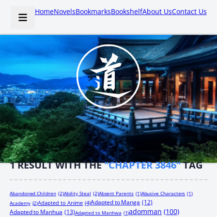
Home
Novels
Bookmarks
Bookshelf
About Us
Contact Us
1
RESULT WITH THE
"CHAPTER 3846"
TAG
Abandoned Children
(2)
Ability Steal
(2)
Absent Parents
(1)
Abusive Characters
(1)
Adapted to Manga
(12)
Adapted to Anime
(4)
Academy
(2)
adomman
(100)
Adapted to Manhua
(13)
Adapted to Manhwa
(1)