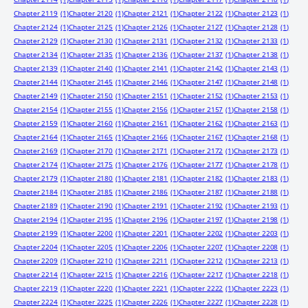
Chapter 2119
(1)
Chapter 2120
(1)
Chapter 2121
(1)
Chapter 2122
(1)
Chapter 2123
(1)
Chapter 2124
(1)
Chapter 2125
(1)
Chapter 2126
(1)
Chapter 2127
(1)
Chapter 2128
(1)
Chapter 2129
(1)
Chapter 2130
(1)
Chapter 2131
(1)
Chapter 2132
(1)
Chapter 2133
(1)
Chapter 2134
(1)
Chapter 2135
(1)
Chapter 2136
(1)
Chapter 2137
(1)
Chapter 2138
(1)
Chapter 2139
(1)
Chapter 2140
(1)
Chapter 2141
(1)
Chapter 2142
(1)
Chapter 2143
(1)
Chapter 2144
(1)
Chapter 2145
(1)
Chapter 2146
(1)
Chapter 2147
(1)
Chapter 2148
(1)
Chapter 2149
(1)
Chapter 2150
(1)
Chapter 2151
(1)
Chapter 2152
(1)
Chapter 2153
(1)
Chapter 2154
(1)
Chapter 2155
(1)
Chapter 2156
(1)
Chapter 2157
(1)
Chapter 2158
(1)
Chapter 2159
(1)
Chapter 2160
(1)
Chapter 2161
(1)
Chapter 2162
(1)
Chapter 2163
(1)
Chapter 2164
(1)
Chapter 2165
(1)
Chapter 2166
(1)
Chapter 2167
(1)
Chapter 2168
(1)
Chapter 2169
(1)
Chapter 2170
(1)
Chapter 2171
(1)
Chapter 2172
(1)
Chapter 2173
(1)
Chapter 2174
(1)
Chapter 2175
(1)
Chapter 2176
(1)
Chapter 2177
(1)
Chapter 2178
(1)
Chapter 2179
(1)
Chapter 2180
(1)
Chapter 2181
(1)
Chapter 2182
(1)
Chapter 2183
(1)
Chapter 2184
(1)
Chapter 2185
(1)
Chapter 2186
(1)
Chapter 2187
(1)
Chapter 2188
(1)
Chapter 2189
(1)
Chapter 2190
(1)
Chapter 2191
(1)
Chapter 2192
(1)
Chapter 2193
(1)
Chapter 2194
(1)
Chapter 2195
(1)
Chapter 2196
(1)
Chapter 2197
(1)
Chapter 2198
(1)
Chapter 2199
(1)
Chapter 2200
(1)
Chapter 2201
(1)
Chapter 2202
(1)
Chapter 2203
(1)
Chapter 2204
(1)
Chapter 2205
(1)
Chapter 2206
(1)
Chapter 2207
(1)
Chapter 2208
(1)
Chapter 2209
(1)
Chapter 2210
(1)
Chapter 2211
(1)
Chapter 2212
(1)
Chapter 2213
(1)
Chapter 2214
(1)
Chapter 2215
(1)
Chapter 2216
(1)
Chapter 2217
(1)
Chapter 2218
(1)
Chapter 2219
(1)
Chapter 2220
(1)
Chapter 2221
(1)
Chapter 2222
(1)
Chapter 2223
(1)
Chapter 2224
(1)
Chapter 2225
(1)
Chapter 2226
(1)
Chapter 2227
(1)
Chapter 2228
(1)