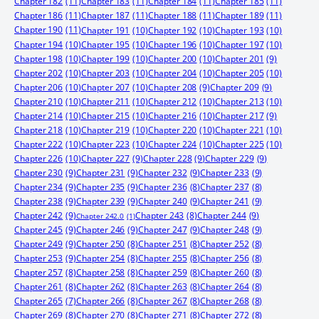
Chapter 182
(11)
Chapter 183
(11)
Chapter 184
(11)
Chapter 185
(11)
Chapter 186
(11)
Chapter 187
(11)
Chapter 188
(11)
Chapter 189
(11)
Chapter 190
(11)
Chapter 191
(10)
Chapter 192
(10)
Chapter 193
(10)
Chapter 194
(10)
Chapter 195
(10)
Chapter 196
(10)
Chapter 197
(10)
Chapter 198
(10)
Chapter 199
(10)
Chapter 200
(10)
Chapter 201
(9)
Chapter 202
(10)
Chapter 203
(10)
Chapter 204
(10)
Chapter 205
(10)
Chapter 206
(10)
Chapter 207
(10)
Chapter 208
(9)
Chapter 209
(9)
Chapter 210
(10)
Chapter 211
(10)
Chapter 212
(10)
Chapter 213
(10)
Chapter 214
(10)
Chapter 215
(10)
Chapter 216
(10)
Chapter 217
(9)
Chapter 218
(10)
Chapter 219
(10)
Chapter 220
(10)
Chapter 221
(10)
Chapter 222
(10)
Chapter 223
(10)
Chapter 224
(10)
Chapter 225
(10)
Chapter 226
(10)
Chapter 227
(9)
Chapter 228
(9)
Chapter 229
(9)
Chapter 230
(9)
Chapter 231
(9)
Chapter 232
(9)
Chapter 233
(9)
Chapter 234
(9)
Chapter 235
(9)
Chapter 236
(8)
Chapter 237
(8)
Chapter 238
(9)
Chapter 239
(9)
Chapter 240
(9)
Chapter 241
(9)
Chapter 242
(9)
Chapter 244
(9)
Chapter 243
(8)
Chapter 242.0
(1)
Chapter 245
(9)
Chapter 246
(9)
Chapter 247
(9)
Chapter 248
(9)
Chapter 249
(9)
Chapter 250
(8)
Chapter 251
(8)
Chapter 252
(8)
Chapter 253
(9)
Chapter 254
(8)
Chapter 255
(8)
Chapter 256
(8)
Chapter 257
(8)
Chapter 258
(8)
Chapter 259
(8)
Chapter 260
(8)
Chapter 261
(8)
Chapter 262
(8)
Chapter 263
(8)
Chapter 264
(8)
Chapter 265
(7)
Chapter 266
(8)
Chapter 267
(8)
Chapter 268
(8)
Chapter 269
(8)
Chapter 270
(8)
Chapter 271
(8)
Chapter 272
(8)