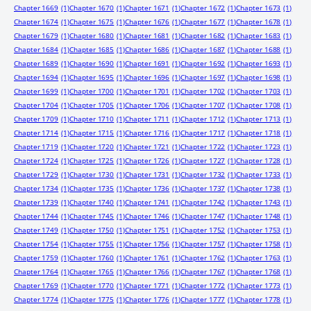
Chapter 1669
(1)
Chapter 1670
(1)
Chapter 1671
(1)
Chapter 1672
(1)
Chapter 1673
(1)
Chapter 1674
(1)
Chapter 1675
(1)
Chapter 1676
(1)
Chapter 1677
(1)
Chapter 1678
(1)
Chapter 1679
(1)
Chapter 1680
(1)
Chapter 1681
(1)
Chapter 1682
(1)
Chapter 1683
(1)
Chapter 1684
(1)
Chapter 1685
(1)
Chapter 1686
(1)
Chapter 1687
(1)
Chapter 1688
(1)
Chapter 1689
(1)
Chapter 1690
(1)
Chapter 1691
(1)
Chapter 1692
(1)
Chapter 1693
(1)
Chapter 1694
(1)
Chapter 1695
(1)
Chapter 1696
(1)
Chapter 1697
(1)
Chapter 1698
(1)
Chapter 1699
(1)
Chapter 1700
(1)
Chapter 1701
(1)
Chapter 1702
(1)
Chapter 1703
(1)
Chapter 1704
(1)
Chapter 1705
(1)
Chapter 1706
(1)
Chapter 1707
(1)
Chapter 1708
(1)
Chapter 1709
(1)
Chapter 1710
(1)
Chapter 1711
(1)
Chapter 1712
(1)
Chapter 1713
(1)
Chapter 1714
(1)
Chapter 1715
(1)
Chapter 1716
(1)
Chapter 1717
(1)
Chapter 1718
(1)
Chapter 1719
(1)
Chapter 1720
(1)
Chapter 1721
(1)
Chapter 1722
(1)
Chapter 1723
(1)
Chapter 1724
(1)
Chapter 1725
(1)
Chapter 1726
(1)
Chapter 1727
(1)
Chapter 1728
(1)
Chapter 1729
(1)
Chapter 1730
(1)
Chapter 1731
(1)
Chapter 1732
(1)
Chapter 1733
(1)
Chapter 1734
(1)
Chapter 1735
(1)
Chapter 1736
(1)
Chapter 1737
(1)
Chapter 1738
(1)
Chapter 1739
(1)
Chapter 1740
(1)
Chapter 1741
(1)
Chapter 1742
(1)
Chapter 1743
(1)
Chapter 1744
(1)
Chapter 1745
(1)
Chapter 1746
(1)
Chapter 1747
(1)
Chapter 1748
(1)
Chapter 1749
(1)
Chapter 1750
(1)
Chapter 1751
(1)
Chapter 1752
(1)
Chapter 1753
(1)
Chapter 1754
(1)
Chapter 1755
(1)
Chapter 1756
(1)
Chapter 1757
(1)
Chapter 1758
(1)
Chapter 1759
(1)
Chapter 1760
(1)
Chapter 1761
(1)
Chapter 1762
(1)
Chapter 1763
(1)
Chapter 1764
(1)
Chapter 1765
(1)
Chapter 1766
(1)
Chapter 1767
(1)
Chapter 1768
(1)
Chapter 1769
(1)
Chapter 1770
(1)
Chapter 1771
(1)
Chapter 1772
(1)
Chapter 1773
(1)
Chapter 1774
(1)
Chapter 1775
(1)
Chapter 1776
(1)
Chapter 1777
(1)
Chapter 1778
(1)