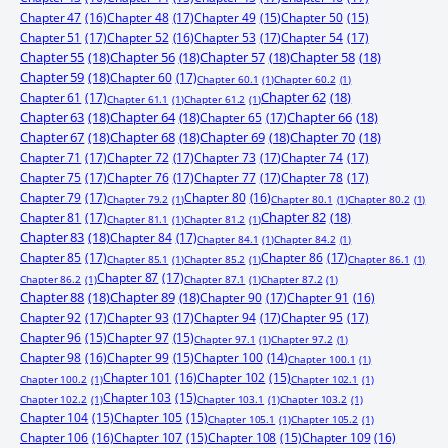
Chapter 47
(16)
Chapter 48
(17)
Chapter 49
(15)
Chapter 50
(15)
Chapter 51
(17)
Chapter 52
(16)
Chapter 53
(17)
Chapter 54
(17)
Chapter 55
(18)
Chapter 56
(18)
Chapter 57
(18)
Chapter 58
(18)
Chapter 59
(18)
Chapter 60
(17)
Chapter 60.1
(1)
Chapter 60.2
(1)
Chapter 61
(17)
Chapter 62
(18)
Chapter 61.1
(1)
Chapter 61.2
(1)
Chapter 63
(18)
Chapter 64
(18)
Chapter 65
(17)
Chapter 66
(18)
Chapter 67
(18)
Chapter 68
(18)
Chapter 69
(18)
Chapter 70
(18)
Chapter 71
(17)
Chapter 72
(17)
Chapter 73
(17)
Chapter 74
(17)
Chapter 75
(17)
Chapter 76
(17)
Chapter 77
(17)
Chapter 78
(17)
Chapter 79
(17)
Chapter 80
(16)
Chapter 79.2
(1)
Chapter 80.1
(1)
Chapter 80.2
(1)
Chapter 81
(17)
Chapter 82
(18)
Chapter 81.1
(1)
Chapter 81.2
(1)
Chapter 83
(18)
Chapter 84
(17)
Chapter 84.1
(1)
Chapter 84.2
(1)
Chapter 85
(17)
Chapter 86
(17)
Chapter 85.1
(1)
Chapter 85.2
(1)
Chapter 86.1
(1)
Chapter 87
(17)
Chapter 86.2
(1)
Chapter 87.1
(1)
Chapter 87.2
(1)
Chapter 88
(18)
Chapter 89
(18)
Chapter 90
(17)
Chapter 91
(16)
Chapter 92
(17)
Chapter 93
(17)
Chapter 94
(17)
Chapter 95
(17)
Chapter 96
(15)
Chapter 97
(15)
Chapter 97.1
(1)
Chapter 97.2
(1)
Chapter 98
(16)
Chapter 99
(15)
Chapter 100
(14)
Chapter 100.1
(1)
Chapter 101
(16)
Chapter 102
(15)
Chapter 100.2
(1)
Chapter 102.1
(1)
Chapter 103
(15)
Chapter 102.2
(1)
Chapter 103.1
(1)
Chapter 103.2
(1)
Chapter 104
(15)
Chapter 105
(15)
Chapter 105.1
(1)
Chapter 105.2
(1)
Chapter 106
(16)
Chapter 107
(15)
Chapter 108
(15)
Chapter 109
(16)