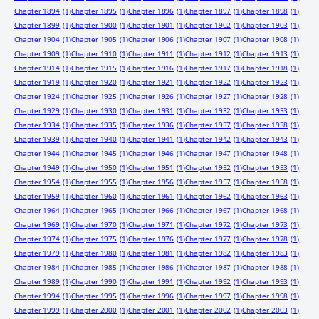
Chapter 1894
(1)
Chapter 1895
(1)
Chapter 1896
(1)
Chapter 1897
(1)
Chapter 1898
(1)
Chapter 1899
(1)
Chapter 1900
(1)
Chapter 1901
(1)
Chapter 1902
(1)
Chapter 1903
(1)
Chapter 1904
(1)
Chapter 1905
(1)
Chapter 1906
(1)
Chapter 1907
(1)
Chapter 1908
(1)
Chapter 1909
(1)
Chapter 1910
(1)
Chapter 1911
(1)
Chapter 1912
(1)
Chapter 1913
(1)
Chapter 1914
(1)
Chapter 1915
(1)
Chapter 1916
(1)
Chapter 1917
(1)
Chapter 1918
(1)
Chapter 1919
(1)
Chapter 1920
(1)
Chapter 1921
(1)
Chapter 1922
(1)
Chapter 1923
(1)
Chapter 1924
(1)
Chapter 1925
(1)
Chapter 1926
(1)
Chapter 1927
(1)
Chapter 1928
(1)
Chapter 1929
(1)
Chapter 1930
(1)
Chapter 1931
(1)
Chapter 1932
(1)
Chapter 1933
(1)
Chapter 1934
(1)
Chapter 1935
(1)
Chapter 1936
(1)
Chapter 1937
(1)
Chapter 1938
(1)
Chapter 1939
(1)
Chapter 1940
(1)
Chapter 1941
(1)
Chapter 1942
(1)
Chapter 1943
(1)
Chapter 1944
(1)
Chapter 1945
(1)
Chapter 1946
(1)
Chapter 1947
(1)
Chapter 1948
(1)
Chapter 1949
(1)
Chapter 1950
(1)
Chapter 1951
(1)
Chapter 1952
(1)
Chapter 1953
(1)
Chapter 1954
(1)
Chapter 1955
(1)
Chapter 1956
(1)
Chapter 1957
(1)
Chapter 1958
(1)
Chapter 1959
(1)
Chapter 1960
(1)
Chapter 1961
(1)
Chapter 1962
(1)
Chapter 1963
(1)
Chapter 1964
(1)
Chapter 1965
(1)
Chapter 1966
(1)
Chapter 1967
(1)
Chapter 1968
(1)
Chapter 1969
(1)
Chapter 1970
(1)
Chapter 1971
(1)
Chapter 1972
(1)
Chapter 1973
(1)
Chapter 1974
(1)
Chapter 1975
(1)
Chapter 1976
(1)
Chapter 1977
(1)
Chapter 1978
(1)
Chapter 1979
(1)
Chapter 1980
(1)
Chapter 1981
(1)
Chapter 1982
(1)
Chapter 1983
(1)
Chapter 1984
(1)
Chapter 1985
(1)
Chapter 1986
(1)
Chapter 1987
(1)
Chapter 1988
(1)
Chapter 1989
(1)
Chapter 1990
(1)
Chapter 1991
(1)
Chapter 1992
(1)
Chapter 1993
(1)
Chapter 1994
(1)
Chapter 1995
(1)
Chapter 1996
(1)
Chapter 1997
(1)
Chapter 1998
(1)
Chapter 1999
(1)
Chapter 2000
(1)
Chapter 2001
(1)
Chapter 2002
(1)
Chapter 2003
(1)