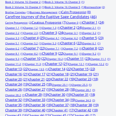
Book 2: Volume 16 Chapter 2
(1)
Book 2: Volume 16 Chapter 3
(1)
Book 2: Volume 16 Chapter 4
(1)
Book 2: Volume 16 Chapter 5
(1)
Brainwashing
(2)
Calm Protagonist
(8)
Brother Complex
(1)
Business Management
(1)
Carefree Journey of the Fugitive Sage Candidates
(46)
Chapter 1
(24)
Cautious Protagonist
(7)
Caring Protagonist
(2)
Chapter 0
(1)
Chapter 2
(24)
Chapter 1.1
(1)
Chapter 1.2
(1)
Chapter 1.3
(1)
Chapter 2.1
(1)
Chapter 3
(24)
Chapter 2.2
(1)
Chapter 2.3
(1)
Chapter 3.1
(1)
Chapter 3.2
(1)
Chapter 4
(25)
Chapter 5
(23)
Chapter 3.3
(1)
Chapter 4.1
(1)
Chapter 4.2
(1)
Chapter 6
(22)
Chapter 5.1
(1)
Chapter 5.2
(1)
Chapter 5.3
(1)
Chapter 6.1
(1)
Chapter 7
(22)
Chapter 8
(22)
Chapter 6.2
(1)
Chapter 7.1
(1)
Chapter 7.2
(1)
Chapter 9
(22)
Chapter 8.1
(1)
Chapter 8.2
(1)
Chapter 9.1
(1)
Chapter 9.2
(1)
Chapter 10
(22)
Chapter 11
(23)
Chapter 9.3
(1)
Chapter 10.2
(1)
Chapter 11.1
(1)
Chapter 12
(21)
Chapter 11.2
(1)
Chapter 11.3
(1)
Chapter 12.1
(1)
Chapter 12.2
(1)
Chapter 13
(22)
Chapter 14
(22)
Chapter 15
(22)
Chapter 13.5
(1)
Chapter 16
(21)
Chapter 17
(21)
Chapter 18
(21)
Chapter 19
(21)
Chapter 20
(21)
chapter 21
(20)
Chapter 22
(19)
Chapter 23
(18)
Chapter 24
(19)
Chapter 25
(18)
Chapter 25-1
(1)
Chapter 25.5
(1)
Chapter 26
(19)
Chapter 27
(19)
Chapter 28
(18)
Chapter 28.1
(1)
Chapter 29
(19)
Chapter 30
(19)
Chapter 31
(18)
Chapter 28.2
(1)
Chapter 32
(19)
Chapter 33
(19)
Chapter 34
(19)
Chapter 34.5
(1)
Chapter 35
(18)
Chapter 36
(18)
Chapter 37
(18)
Chapter 38
(19)
Chapter 39
(19)
Chapter 40
(19)
Chapter 41
(17)
Chapter 42
(18)
Chapter 43
(16)
Chapter 44
(15)
Chapter 45
(17)
Chapter 46
(17)