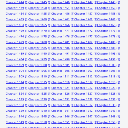
Chapter 1444
(1)
Chapter 1445
(1)
Chapter 1446
(1)
Chapter 1447
(1)
Chapter 1448
(1)
Chapter 1449
(1)
Chapter 1450
(1)
Chapter 1451
(1)
Chapter 1452
(1)
Chapter 1453
(1)
Chapter 1454
(1)
Chapter 1455
(1)
Chapter 1456
(1)
Chapter 1457
(1)
Chapter 1458
(1)
Chapter 1459
(1)
Chapter 1460
(1)
Chapter 1461
(1)
Chapter 1462
(1)
Chapter 1463
(1)
Chapter 1464
(1)
Chapter 1465
(1)
Chapter 1466
(1)
Chapter 1467
(1)
Chapter 1468
(1)
Chapter 1469
(1)
Chapter 1470
(1)
Chapter 1471
(1)
Chapter 1472
(1)
Chapter 1473
(1)
Chapter 1474
(1)
Chapter 1475
(1)
Chapter 1476
(1)
Chapter 1477
(1)
Chapter 1478
(1)
Chapter 1479
(1)
Chapter 1480
(1)
Chapter 1481
(1)
Chapter 1482
(1)
Chapter 1483
(1)
Chapter 1484
(1)
Chapter 1485
(1)
Chapter 1486
(1)
Chapter 1487
(1)
Chapter 1488
(1)
Chapter 1489
(1)
Chapter 1490
(1)
Chapter 1491
(1)
Chapter 1492
(1)
Chapter 1493
(1)
Chapter 1494
(1)
Chapter 1495
(1)
Chapter 1496
(1)
Chapter 1497
(1)
Chapter 1498
(1)
Chapter 1499
(1)
Chapter 1500
(1)
Chapter 1501
(1)
Chapter 1502
(1)
Chapter 1503
(1)
Chapter 1504
(1)
Chapter 1505
(1)
Chapter 1506
(1)
Chapter 1507
(1)
Chapter 1508
(1)
Chapter 1509
(1)
Chapter 1510
(1)
Chapter 1511
(1)
Chapter 1512
(1)
Chapter 1513
(1)
Chapter 1514
(1)
Chapter 1515
(1)
Chapter 1516
(1)
Chapter 1517
(1)
Chapter 1518
(1)
Chapter 1519
(1)
Chapter 1520
(1)
Chapter 1521
(1)
Chapter 1522
(1)
Chapter 1523
(1)
Chapter 1524
(1)
Chapter 1525
(1)
Chapter 1526
(1)
Chapter 1527
(1)
Chapter 1528
(1)
Chapter 1529
(1)
Chapter 1530
(1)
Chapter 1531
(1)
Chapter 1532
(1)
Chapter 1533
(1)
Chapter 1534
(1)
Chapter 1535
(1)
Chapter 1536
(1)
Chapter 1537
(1)
Chapter 1538
(1)
Chapter 1539
(1)
Chapter 1540
(1)
Chapter 1541
(1)
Chapter 1542
(1)
Chapter 1543
(1)
Chapter 1544
(1)
Chapter 1545
(1)
Chapter 1546
(1)
Chapter 1547
(1)
Chapter 1548
(1)
Chapter 1549
(1)
Chapter 1550
(1)
Chapter 1551
(1)
Chapter 1552
(1)
Chapter 1553
(1)
Chapter 1554
(1)
Chapter 1555
(1)
Chapter 1556
(1)
Chapter 1557
(1)
Chapter 1558
(1)