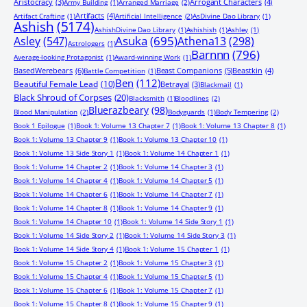
Aristocracy
(3)
Arrogant Characters
(4)
Army Building
(1)
Arranged Marriage
(2)
Artifacts
(4)
Artifact Crafting
(1)
Artificial Intelligence
(2)
AsDivine Dao Library
(1)
Ashish
(5174)
AshishDivine Dao Library
(1)
Ashishish
(1)
Ashley
(1)
Asuka
(695)
Asley
(547)
Athena13
(298)
Astrologers
(1)
Barnnn
(796)
Average-looking Protagonist
(1)
Award-winning Work
(1)
BasedWerebears
(6)
Beast Companions
(5)
Beastkin
(4)
Battle Competition
(1)
Ben
(112)
Beautiful Female Lead
(10)
Betrayal
(3)
Blackmail
(1)
Black Shroud of Corpses
(20)
Blacksmith
(1)
Bloodlines
(2)
Bluerazbeary
(98)
Blood Manipulation
(2)
Bodyguards
(1)
Body Tempering
(2)
Book 1 Epilogue
(1)
Book 1: Volume 13 Chapter 7
(1)
Book 1: Volume 13 Chapter 8
(1)
Book 1: Volume 13 Chapter 9
(1)
Book 1: Volume 13 Chapter 10
(1)
Book 1: Volume 13 Side Story 1
(1)
Book 1: Volume 14 Chapter 1
(1)
Book 1: Volume 14 Chapter 2
(1)
Book 1: Volume 14 Chapter 3
(1)
Book 1: Volume 14 Chapter 4
(1)
Book 1: Volume 14 Chapter 5
(1)
Book 1: Volume 14 Chapter 6
(1)
Book 1: Volume 14 Chapter 7
(1)
Book 1: Volume 14 Chapter 8
(1)
Book 1: Volume 14 Chapter 9
(1)
Book 1: Volume 14 Chapter 10
(1)
Book 1: Volume 14 Side Story 1
(1)
Book 1: Volume 14 Side Story 2
(1)
Book 1: Volume 14 Side Story 3
(1)
Book 1: Volume 14 Side Story 4
(1)
Book 1: Volume 15 Chapter 1
(1)
Book 1: Volume 15 Chapter 2
(1)
Book 1: Volume 15 Chapter 3
(1)
Book 1: Volume 15 Chapter 4
(1)
Book 1: Volume 15 Chapter 5
(1)
Book 1: Volume 15 Chapter 6
(1)
Book 1: Volume 15 Chapter 7
(1)
Book 1: Volume 15 Chapter 8
(1)
Book 1: Volume 15 Chapter 9
(1)