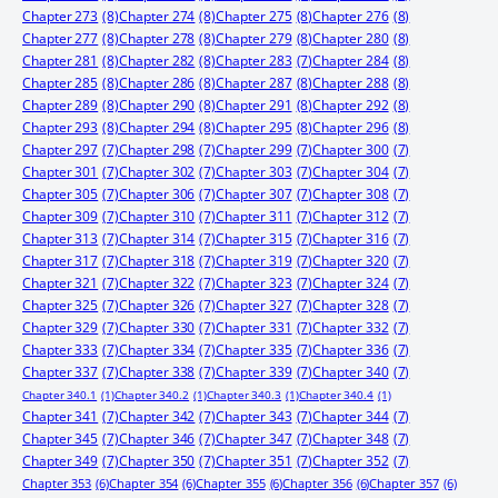
Chapter 273
(8)
Chapter 274
(8)
Chapter 275
(8)
Chapter 276
(8)
Chapter 277
(8)
Chapter 278
(8)
Chapter 279
(8)
Chapter 280
(8)
Chapter 281
(8)
Chapter 282
(8)
Chapter 283
(7)
Chapter 284
(8)
Chapter 285
(8)
Chapter 286
(8)
Chapter 287
(8)
Chapter 288
(8)
Chapter 289
(8)
Chapter 290
(8)
Chapter 291
(8)
Chapter 292
(8)
Chapter 293
(8)
Chapter 294
(8)
Chapter 295
(8)
Chapter 296
(8)
Chapter 297
(7)
Chapter 298
(7)
Chapter 299
(7)
Chapter 300
(7)
Chapter 301
(7)
Chapter 302
(7)
Chapter 303
(7)
Chapter 304
(7)
Chapter 305
(7)
Chapter 306
(7)
Chapter 307
(7)
Chapter 308
(7)
Chapter 309
(7)
Chapter 310
(7)
Chapter 311
(7)
Chapter 312
(7)
Chapter 313
(7)
Chapter 314
(7)
Chapter 315
(7)
Chapter 316
(7)
Chapter 317
(7)
Chapter 318
(7)
Chapter 319
(7)
Chapter 320
(7)
Chapter 321
(7)
Chapter 322
(7)
Chapter 323
(7)
Chapter 324
(7)
Chapter 325
(7)
Chapter 326
(7)
Chapter 327
(7)
Chapter 328
(7)
Chapter 329
(7)
Chapter 330
(7)
Chapter 331
(7)
Chapter 332
(7)
Chapter 333
(7)
Chapter 334
(7)
Chapter 335
(7)
Chapter 336
(7)
Chapter 337
(7)
Chapter 338
(7)
Chapter 339
(7)
Chapter 340
(7)
Chapter 340.1
(1)
Chapter 340.2
(1)
Chapter 340.3
(1)
Chapter 340.4
(1)
Chapter 341
(7)
Chapter 342
(7)
Chapter 343
(7)
Chapter 344
(7)
Chapter 345
(7)
Chapter 346
(7)
Chapter 347
(7)
Chapter 348
(7)
Chapter 349
(7)
Chapter 350
(7)
Chapter 351
(7)
Chapter 352
(7)
Chapter 353
(6)
Chapter 354
(6)
Chapter 355
(6)
Chapter 356
(6)
Chapter 357
(6)