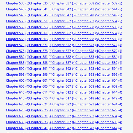
Chapter 535
(5)
Chapter 536
(5)
Chapter 537
(5)
Chapter 538
(5)
Chapter 539
(5)
Chapter 540
(5)
Chapter 541
(5)
Chapter 542
(5)
Chapter 543
(5)
Chapter 544
(5)
Chapter 545
(5)
Chapter 546
(5)
Chapter 547
(5)
Chapter 548
(5)
Chapter 549
(5)
Chapter 550
(5)
Chapter 551
(5)
Chapter 552
(5)
Chapter 553
(5)
Chapter 554
(5)
Chapter 555
(5)
Chapter 556
(5)
Chapter 557
(5)
Chapter 558
(5)
Chapter 559
(5)
Chapter 560
(5)
Chapter 561
(5)
Chapter 562
(5)
Chapter 563
(5)
Chapter 564
(5)
Chapter 565
(5)
Chapter 566
(5)
Chapter 567
(5)
Chapter 568
(5)
Chapter 569
(5)
Chapter 570
(4)
Chapter 571
(4)
Chapter 572
(4)
Chapter 573
(4)
Chapter 574
(4)
Chapter 575
(4)
Chapter 576
(4)
Chapter 577
(4)
Chapter 578
(4)
Chapter 579
(4)
Chapter 580
(4)
Chapter 581
(4)
Chapter 582
(4)
Chapter 583
(4)
Chapter 584
(4)
Chapter 585
(4)
Chapter 586
(4)
Chapter 587
(4)
Chapter 588
(4)
Chapter 589
(4)
Chapter 590
(4)
Chapter 591
(4)
Chapter 592
(4)
Chapter 593
(4)
Chapter 594
(4)
Chapter 595
(4)
Chapter 596
(4)
Chapter 597
(4)
Chapter 598
(4)
Chapter 599
(4)
Chapter 600
(4)
Chapter 601
(4)
Chapter 602
(4)
Chapter 603
(4)
Chapter 604
(4)
Chapter 605
(4)
Chapter 606
(4)
Chapter 607
(4)
Chapter 608
(4)
Chapter 609
(4)
Chapter 610
(4)
Chapter 611
(4)
Chapter 612
(4)
Chapter 613
(4)
Chapter 614
(4)
Chapter 615
(4)
Chapter 616
(4)
Chapter 617
(4)
Chapter 618
(4)
Chapter 619
(4)
Chapter 620
(4)
Chapter 621
(4)
Chapter 622
(4)
Chapter 623
(4)
Chapter 624
(4)
Chapter 625
(4)
Chapter 626
(4)
Chapter 627
(4)
Chapter 628
(4)
Chapter 629
(4)
Chapter 630
(4)
Chapter 631
(4)
Chapter 632
(4)
Chapter 633
(4)
Chapter 634
(4)
Chapter 635
(4)
Chapter 636
(4)
Chapter 637
(4)
Chapter 638
(4)
Chapter 639
(4)
Chapter 640
(4)
Chapter 641
(4)
Chapter 642
(4)
Chapter 643
(4)
Chapter 644
(4)