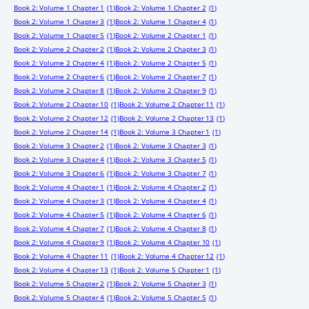
Book 2: Volume 1 Chapter 1
(1)
Book 2: Volume 1 Chapter 2
(1)
Book 2: Volume 1 Chapter 3
(1)
Book 2: Volume 1 Chapter 4
(1)
Book 2: Volume 1 Chapter 5
(1)
Book 2: Volume 2 Chapter 1
(1)
Book 2: Volume 2 Chapter 2
(1)
Book 2: Volume 2 Chapter 3
(1)
Book 2: Volume 2 Chapter 4
(1)
Book 2: Volume 2 Chapter 5
(1)
Book 2: Volume 2 Chapter 6
(1)
Book 2: Volume 2 Chapter 7
(1)
Book 2: Volume 2 Chapter 8
(1)
Book 2: Volume 2 Chapter 9
(1)
Book 2: Volume 2 Chapter 10
(1)
Book 2: Volume 2 Chapter 11
(1)
Book 2: Volume 2 Chapter 12
(1)
Book 2: Volume 2 Chapter 13
(1)
Book 2: Volume 2 Chapter 14
(1)
Book 2: Volume 3 Chapter 1
(1)
Book 2: Volume 3 Chapter 2
(1)
Book 2: Volume 3 Chapter 3
(1)
Book 2: Volume 3 Chapter 4
(1)
Book 2: Volume 3 Chapter 5
(1)
Book 2: Volume 3 Chapter 6
(1)
Book 2: Volume 3 Chapter 7
(1)
Book 2: Volume 4 Chapter 1
(1)
Book 2: Volume 4 Chapter 2
(1)
Book 2: Volume 4 Chapter 3
(1)
Book 2: Volume 4 Chapter 4
(1)
Book 2: Volume 4 Chapter 5
(1)
Book 2: Volume 4 Chapter 6
(1)
Book 2: Volume 4 Chapter 7
(1)
Book 2: Volume 4 Chapter 8
(1)
Book 2: Volume 4 Chapter 9
(1)
Book 2: Volume 4 Chapter 10
(1)
Book 2: Volume 4 Chapter 11
(1)
Book 2: Volume 4 Chapter 12
(1)
Book 2: Volume 4 Chapter 13
(1)
Book 2: Volume 5 Chapter 1
(1)
Book 2: Volume 5 Chapter 2
(1)
Book 2: Volume 5 Chapter 3
(1)
Book 2: Volume 5 Chapter 4
(1)
Book 2: Volume 5 Chapter 5
(1)