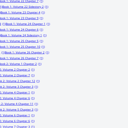
Book 1: Volume 22 Chapter 7
(1)
1)
Book 1: Volume 22 Sidestory 2
(1)
)
Book 1: Volume 23 Chapter 4
(1)
Book 1: Volume 23 Chapter 9
(1)
3
(1)
Book 1: Volume 24 Chapter 1
(1)
Book 1: Volume 24 Chapter 6
(1)
)
Book 1: Volume 24 Sidestory 1
(1)
Book 1: Volume 25 Chapter 5
(1)
Book 1: Volume 25 Chapter 10
(1)
1
(1)
Book 1: Volume 26 Chapter 2
(1)
Book 1: Volume 26 Chapter 7
(1)
Book 2: Volume 1 Chapter 2
(1)
2: Volume 2 Chapter 2
(1)
2: Volume 2 Chapter 7
(1)
k 2: Volume 2 Chapter 12
(1)
k 2: Volume 3 Chapter 3
(1)
2: Volume 4 Chapter 1
(1)
2: Volume 4 Chapter 6
(1)
 2: Volume 4 Chapter 11
(1)
k 2: Volume 5 Chapter 3
(1)
2: Volume 6 Chapter 1
(1)
2: Volume 6 Chapter 6
(1)
2: Volume 7 Chapter 3
(1)