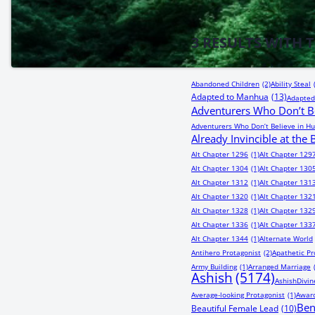
3
RESULTS WITH 
Abandoned Children
(2)
Ability Steal
Adapted to Manhua
(13)
Adapted
Adventurers Who Don’t Be
Adventurers Who Don’t Believe in Hu
Already Invincible at the
Alt Chapter 1296
(1)
Alt Chapter 129
Alt Chapter 1304
(1)
Alt Chapter 130
Alt Chapter 1312
(1)
Alt Chapter 131
Alt Chapter 1320
(1)
Alt Chapter 132
Alt Chapter 1328
(1)
Alt Chapter 132
Alt Chapter 1336
(1)
Alt Chapter 133
Alt Chapter 1344
(1)
Alternate World
Antihero Protagonist
(2)
Apathetic Pr
Army Building
(1)
Arranged Marriage
Ashish
(5174)
AshishDivin
Average-looking Protagonist
(1)
Award
Be
Beautiful Female Lead
(10)