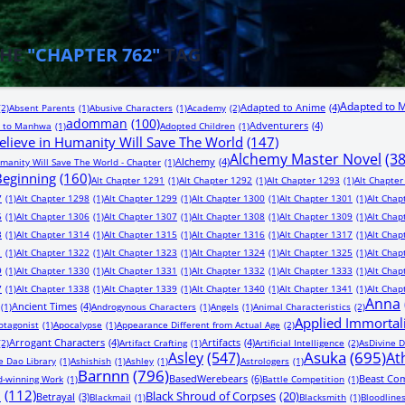
THE
"CHAPTER 762"
TAG
Adapted to 
Adapted to Anime
(4)
(2)
Absent Parents
(1)
Abusive Characters
(1)
Academy
(2)
adomman
(100)
Adventurers
(4)
 to Manhwa
(1)
Adopted Children
(1)
lieve in Humanity Will Save The World
(147)
Alchemy Master Novel
(3
Alchemy
(4)
manity Will Save The World - Chapter
(1)
 Beginning
(160)
Alt Chapter 1291
(1)
Alt Chapter 1292
(1)
Alt Chapter 1293
(1)
Alt Chapter
7
(1)
Alt Chapter 1298
(1)
Alt Chapter 1299
(1)
Alt Chapter 1300
(1)
Alt Chapter 1301
(1)
Alt Chap
5
(1)
Alt Chapter 1306
(1)
Alt Chapter 1307
(1)
Alt Chapter 1308
(1)
Alt Chapter 1309
(1)
Alt Chap
3
(1)
Alt Chapter 1314
(1)
Alt Chapter 1315
(1)
Alt Chapter 1316
(1)
Alt Chapter 1317
(1)
Alt Chap
1
(1)
Alt Chapter 1322
(1)
Alt Chapter 1323
(1)
Alt Chapter 1324
(1)
Alt Chapter 1325
(1)
Alt Chap
9
(1)
Alt Chapter 1330
(1)
Alt Chapter 1331
(1)
Alt Chapter 1332
(1)
Alt Chapter 1333
(1)
Alt Chap
7
(1)
Alt Chapter 1338
(1)
Alt Chapter 1339
(1)
Alt Chapter 1340
(1)
Alt Chapter 1341
(1)
Alt Chap
Anna
Ancient Times
(4)
(1)
Androgynous Characters
(1)
Angels
(1)
Animal Characteristics
(2)
Applied Immortal
otagonist
(1)
Apocalypse
(1)
Appearance Different from Actual Age
(2)
Arrogant Characters
(4)
Artifacts
(4)
(2)
Artifact Crafting
(1)
Artificial Intelligence
(2)
AsDivine D
Asuka
(695)
Asley
(547)
At
e Dao Library
(1)
Ashishish
(1)
Ashley
(1)
Astrologers
(1)
Barnnn
(796)
BasedWerebears
(6)
Beast Co
-winning Work
(1)
Battle Competition
(1)
n
(112)
Black Shroud of Corpses
(20)
Betrayal
(3)
Blackmail
(1)
Blacksmith
(1)
Bloodline