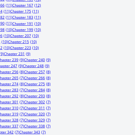
166
(11)
Chapter 167
(12)
74
(11)
Chapter 175
(11)
182
(11)
Chapter 183
(11)
190
(11)
Chapter 191
(10)
198
(10)
Chapter 199
(10)
06
(10)
Chapter 207
(10)
4
(10)
Chapter 215
(10)
22
(10)
Chapter 223
(10)
(9)
Chapter 231
(9)
hapter 239
(9)
Chapter 240
(9)
hapter 247
(9)
Chapter 248
(9)
hapter 256
(8)
Chapter 257
(8)
hapter 265
(7)
Chapter 266
(8)
hapter 274
(8)
Chapter 275
(8)
hapter 283
(7)
Chapter 284
(8)
hapter 292
(8)
Chapter 293
(8)
hapter 301
(7)
Chapter 302
(7)
hapter 310
(7)
Chapter 311
(7)
hapter 319
(7)
Chapter 320
(7)
hapter 328
(7)
Chapter 329
(7)
hapter 337
(7)
Chapter 338
(7)
pter 342
(7)
Chapter 343
(7)