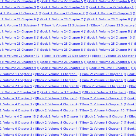
 1: Volume 22 Chapter 4
(1)
Book 1: Volume 22 Chapter 5
(1)
Book 1: Volume 22 Chapter 6
(1)
 1: Volume 22 Chapter 9
(1)
Book 1: Volume 22 Chapter 10
(1)
Book 1: Volume 22 Sidestory 1
(
ok 1: Volume 23 Chapter 1
(1)
Book 1: Volume 23 Chapter 2
(1)
Book 1: Volume 23 Chapter 3
(1
 1: Volume 23 Chapter 6
(1)
Book 1: Volume 23 Chapter 7
(1)
Book 1: Volume 23 Chapter 8
(1)
k 1: Volume 23 Sidestory 1
(1)
Book 1: Volume 23 Sidestory 2
(1)
Book 1: Volume 23 Sidestory 
 1: Volume 24 Chapter 3
(1)
Book 1: Volume 24 Chapter 4
(1)
Book 1: Volume 24 Chapter 5
(1)
 1: Volume 24 Chapter 8
(1)
Book 1: Volume 24 Chapter 9
(1)
Book 1: Volume 24 Chapter 10
(1
 1: Volume 25 Chapter 2
(1)
Book 1: Volume 25 Chapter 3
(1)
Book 1: Volume 25 Chapter 4
(1)
 1: Volume 25 Chapter 7
(1)
Book 1: Volume 25 Chapter 8
(1)
Book 1: Volume 25 Chapter 9
(1)
ok 1: Volume 25 Chapter 12
(1)
Book 1: Volume 25 Side Story 1
(1)
Book 1: Volume 26 Chapter 
 1: Volume 26 Chapter 4
(1)
Book 1: Volume 26 Chapter 5
(1)
Book 1: Volume 26 Chapter 6
(1)
 1: Volume 26 Chapter 9
(1)
Book 1: Volume 26 Chapter 10
(1)
Book 2: Volume 1 Chapter 1
(1)
2: Volume 1 Chapter 4
(1)
Book 2: Volume 1 Chapter 5
(1)
Book 2: Volume 2 Chapter 1
(1)
Book 
2: Volume 2 Chapter 4
(1)
Book 2: Volume 2 Chapter 5
(1)
Book 2: Volume 2 Chapter 6
(1)
Book 
2: Volume 2 Chapter 9
(1)
Book 2: Volume 2 Chapter 10
(1)
Book 2: Volume 2 Chapter 11
(1)
Boo
 2: Volume 2 Chapter 14
(1)
Book 2: Volume 3 Chapter 1
(1)
Book 2: Volume 3 Chapter 2
(1)
Boo
2: Volume 3 Chapter 5
(1)
Book 2: Volume 3 Chapter 6
(1)
Book 2: Volume 3 Chapter 7
(1)
Book 
2: Volume 4 Chapter 3
(1)
Book 2: Volume 4 Chapter 4
(1)
Book 2: Volume 4 Chapter 5
(1)
Book 
2: Volume 4 Chapter 8
(1)
Book 2: Volume 4 Chapter 9
(1)
Book 2: Volume 4 Chapter 10
(1)
Book
 2: Volume 4 Chapter 13
(1)
Book 2: Volume 5 Chapter 1
(1)
Book 2: Volume 5 Chapter 2
(1)
Boo
2: Volume 5 Chapter 5
(1)
Book 2: Volume 5 Chapter 6
(1)
Book 2: Volume 5 Chapter 7
(1)
Book 
2: Volume 6 Chapter 3
(1)
Book 2: Volume 6 Chapter 4
(1)
Book 2: Volume 6 Chapter 5
(1)
Book 
2: Volume 6 Chapter 8
(1)
Book 2: Volume 7 Chapter 1
(1)
Book 2: Volume 7 Chapter 2
(1)
Book 