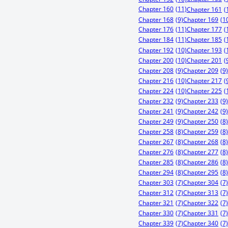
Chapter 160
(11)
Chapter 161
(
Chapter 168
(9)
Chapter 169
(1
Chapter 176
(11)
Chapter 177
(
Chapter 184
(11)
Chapter 185
(
Chapter 192
(10)
Chapter 193
(
Chapter 200
(10)
Chapter 201
(
Chapter 208
(9)
Chapter 209
(9)
Chapter 216
(10)
Chapter 217
(
Chapter 224
(10)
Chapter 225
(
Chapter 232
(9)
Chapter 233
(9)
Chapter 241
(9)
Chapter 242
(9)
Chapter 249
(9)
Chapter 250
(8)
Chapter 258
(8)
Chapter 259
(8)
Chapter 267
(8)
Chapter 268
(8)
Chapter 276
(8)
Chapter 277
(8)
Chapter 285
(8)
Chapter 286
(8)
Chapter 294
(8)
Chapter 295
(8)
Chapter 303
(7)
Chapter 304
(7)
Chapter 312
(7)
Chapter 313
(7)
Chapter 321
(7)
Chapter 322
(7)
Chapter 330
(7)
Chapter 331
(7)
Chapter 339
(7)
Chapter 340
(7)