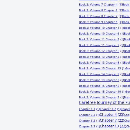
Book 2: Volume 7 Chapter 4
(1)
Book 
Book 2: Volume 8 Chapter 2
(1)
Book 
Book 2: Volume 8 Chapter 7
(1)
Book 
Book 2: Volume 9 Chapter 4
(1)
Book 
Book 2: Volume 10 Chapter 1
(1)
Book
Book 2: Volume 10 Chapter 6
(1)
Book
Book 2: Volume 11 Chapter 2
(1)
Book
Book 2: Volume 11 Chapter 7
(1)
Book
Book 2: Volume 12 Chapter 5
(1)
Book
Book 2: Volume 13 Chapter 3
(1)
Book
Book 2: Volume 13 Chapter 8
(1)
Book
Book 2: Volume 13 Chapter 13
(1)
Bo
Book 2: Volume 14 Chapter 2
(1)
Book
Book 2: Volume 14 Chapter 7
(1)
Book
Book 2: Volume 15 Chapter 5
(1)
Book
Book 2: Volume 15 Chapter 10
(1)
Bo
Book 2: Volume 16 Chapter 5
(1)
Bra
Carefree Journey of the F
Chapter 1.1
(1)
Chapter 1.2
(1)
Chapte
Chapter 4
(25)
Chapter 3.3
(1)
Cha
Chapter 7
(22)
Chapter 6.2
(1)
Cha
Chapter 10
(22)
Chapter 9.3
(1)
Ch