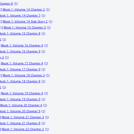
Chapter 8
(1)
(1)
Book 1: Volume 14 Chapter 2
(1)
Book 1: Volume 14 Chapter 7
(1)
(1)
Book 1: Volume 14 Side Story 2
(1)
(1)
Book 1: Volume 15 Chapter 3
(1)
Book 1: Volume 15 Chapter 8
(1)
2
(1)
1)
Book 1: Volume 16 Chapter 4
(1)
Book 1: Volume 16 Chapter 9
(1)
y 3
(1)
1)
Book 1: Volume 17 Chapter 4
(1)
Book 1: Volume 17 Chapter 9
(1)
(1)
Book 1: Volume 18 Chapter 3
(1)
Book 1: Volume 18 Chapter 8
(1)
2
(1)
1)
Book 1: Volume 19 Chapter 4
(1)
Book 1: Volume 19 Chapter 9
(1)
)
Book 1: Volume 20 Chapter 4
(1)
Book 1: Volume 20 Chapter 9
(1)
1)
Book 1: Volume 21 Chapter 3
(1)
Book 1: Volume 21 Chapter 8
(1)
1)
Book 1: Volume 22 Chapter 2
(1)