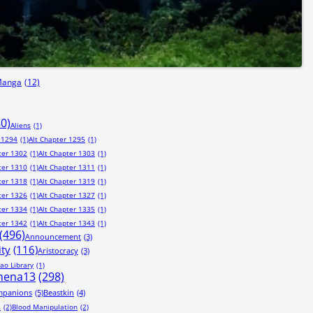
Manga
(12)
80)
Aliens
(1)
 1294
(1)
Alt Chapter 1295
(1)
ter 1302
(1)
Alt Chapter 1303
(1)
ter 1310
(1)
Alt Chapter 1311
(1)
ter 1318
(1)
Alt Chapter 1319
(1)
ter 1326
(1)
Alt Chapter 1327
(1)
ter 1334
(1)
Alt Chapter 1335
(1)
ter 1342
(1)
Alt Chapter 1343
(1)
(496)
Announcement
(3)
ity
(116)
Aristocracy
(3)
ao Library
(1)
hena13
(298)
mpanions
(5)
Beastkin
(4)
s
(2)
Blood Manipulation
(2)