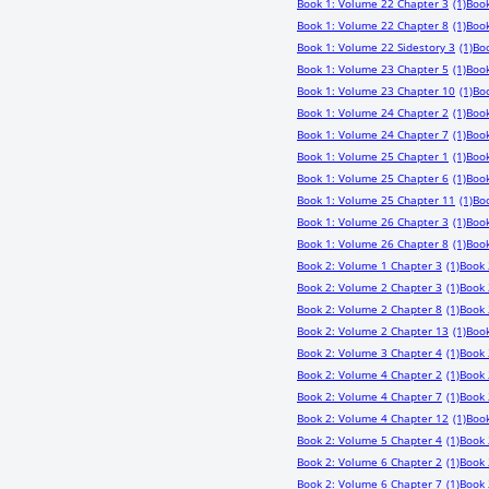
Book 1: Volume 22 Chapter 3
(1)
Book
Book 1: Volume 22 Chapter 8
(1)
Book
Book 1: Volume 22 Sidestory 3
(1)
Bo
Book 1: Volume 23 Chapter 5
(1)
Book
Book 1: Volume 23 Chapter 10
(1)
Boo
Book 1: Volume 24 Chapter 2
(1)
Book
Book 1: Volume 24 Chapter 7
(1)
Book
Book 1: Volume 25 Chapter 1
(1)
Book
Book 1: Volume 25 Chapter 6
(1)
Book
Book 1: Volume 25 Chapter 11
(1)
Bo
Book 1: Volume 26 Chapter 3
(1)
Book
Book 1: Volume 26 Chapter 8
(1)
Book
Book 2: Volume 1 Chapter 3
(1)
Book 
Book 2: Volume 2 Chapter 3
(1)
Book 
Book 2: Volume 2 Chapter 8
(1)
Book 
Book 2: Volume 2 Chapter 13
(1)
Book
Book 2: Volume 3 Chapter 4
(1)
Book 
Book 2: Volume 4 Chapter 2
(1)
Book 
Book 2: Volume 4 Chapter 7
(1)
Book 
Book 2: Volume 4 Chapter 12
(1)
Book
Book 2: Volume 5 Chapter 4
(1)
Book 
Book 2: Volume 6 Chapter 2
(1)
Book 
Book 2: Volume 6 Chapter 7
(1)
Book 