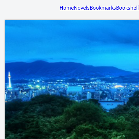
Home
Novels
Bookmarks
Bookshelf