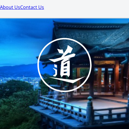
About Us
Contact Us