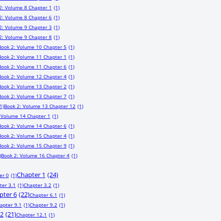
2: Volume 8 Chapter 1
(1)
2: Volume 8 Chapter 6
(1)
2: Volume 9 Chapter 3
(1)
2: Volume 9 Chapter 8
(1)
Book 2: Volume 10 Chapter 5
(1)
Book 2: Volume 11 Chapter 1
(1)
Book 2: Volume 11 Chapter 6
(1)
Book 2: Volume 12 Chapter 4
(1)
Book 2: Volume 13 Chapter 2
(1)
Book 2: Volume 13 Chapter 7
(1)
1)
Book 2: Volume 13 Chapter 12
(1)
 Volume 14 Chapter 1
(1)
Book 2: Volume 14 Chapter 6
(1)
Book 2: Volume 15 Chapter 4
(1)
Book 2: Volume 15 Chapter 9
(1)
)
Book 2: Volume 16 Chapter 4
(1)
Chapter 1
(24)
er 0
(1)
ter 3.1
(1)
Chapter 3.2
(1)
pter 6
(22)
Chapter 6.1
(1)
apter 9.1
(1)
Chapter 9.2
(1)
12
(21)
Chapter 12.1
(1)