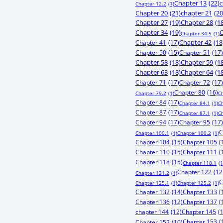
Chapter 13
(22)
Chapter 12.2
(1)
C
Chapter 20
(21)
chapter 21
(20
Chapter 27
(19)
Chapter 28
(1
Chapter 34
(19)
C
Chapter 34.5
(1)
Chapter 41
(17)
Chapter 42
(18
Chapter 50
(15)
Chapter 51
(17)
Chapter 58
(18)
Chapter 59
(1
Chapter 63
(18)
Chapter 64
(1
Chapter 71
(17)
Chapter 72
(17)
Chapter 80
(16)
Chapter 79.2
(1)
C
Chapter 84
(17)
Chapter 84.1
(1)
C
Chapter 87
(17)
Chapter 87.1
(1)
C
Chapter 94
(17)
Chapter 95
(17)
C
Chapter 100.1
(1)
Chapter 100.2
(1)
Chapter 104
(15)
Chapter 105
(
Chapter 110
(15)
Chapter 111
(
Chapter 118
(15)
Chapter 118.1
(1
Chapter 122
(12
Chapter 121.2
(1)
C
Chapter 125.1
(1)
Chapter 125.2
(1)
Chapter 132
(14)
Chapter 133
(
Chapter 136
(12)
Chapter 137
(
chapter 144
(12)
Chapter 145
(
Chapter 153
(
Chapter 152
(10)