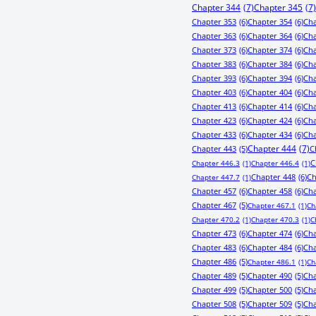
Chapter 344
(7)
Chapter 345
(7)
Chapter 353
(6)
Chapter 354
(6)
Cha
Chapter 363
(6)
Chapter 364
(6)
Cha
Chapter 373
(6)
Chapter 374
(6)
Cha
Chapter 383
(6)
Chapter 384
(6)
Cha
Chapter 393
(6)
Chapter 394
(6)
Cha
Chapter 403
(6)
Chapter 404
(6)
Cha
Chapter 413
(6)
Chapter 414
(6)
Cha
Chapter 423
(6)
Chapter 424
(6)
Cha
Chapter 433
(6)
Chapter 434
(6)
Cha
Chapter 443
(5)
Chapter 444
(7)
C
C
Chapter 446.3
(1)
Chapter 446.4
(1)
Chapter 448
(6)
Ch
Chapter 447.7
(1)
Chapter 457
(6)
Chapter 458
(6)
Cha
Chapter 467
(5)
Chapter 467.1
(1)
Ch
Chapter 470.2
(1)
Chapter 470.3
(1)
C
Chapter 473
(6)
Chapter 474
(6)
Cha
Chapter 483
(6)
Chapter 484
(6)
Cha
Chapter 486
(5)
Chapter 486.1
(1)
Ch
Chapter 489
(5)
Chapter 490
(5)
Cha
Chapter 499
(5)
Chapter 500
(5)
Cha
Chapter 508
(5)
Chapter 509
(5)
Cha