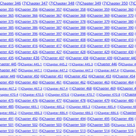
Chapter 346
(7)
Chapter 347
(7)
Chapter 348
(7)
Chapter 349
(7)
Chapter 350
(7)
C
pter 355
(6)
Chapter 356
(6)
Chapter 357
(6)
Chapter 358
(6)
Chapter 359
(6)
Chapter 360
(
pter 365
(6)
Chapter 366
(6)
Chapter 367
(6)
Chapter 368
(6)
Chapter 369
(6)
Chapter 370
(
pter 375
(6)
Chapter 376
(6)
Chapter 377
(6)
Chapter 378
(6)
Chapter 379
(6)
Chapter 380
(
pter 385
(6)
Chapter 386
(6)
Chapter 387
(6)
Chapter 388
(6)
Chapter 389
(6)
Chapter 390
(
pter 395
(6)
Chapter 396
(6)
Chapter 397
(6)
Chapter 398
(6)
Chapter 399
(6)
Chapter 400
(
pter 405
(6)
Chapter 406
(6)
Chapter 407
(6)
Chapter 408
(6)
Chapter 409
(6)
Chapter 410
(
pter 415
(6)
Chapter 416
(6)
Chapter 417
(6)
Chapter 418
(6)
Chapter 419
(6)
Chapter 420
(
pter 425
(6)
Chapter 426
(6)
Chapter 427
(6)
Chapter 428
(6)
Chapter 429
(6)
Chapter 430
(
pter 435
(6)
Chapter 436
(7)
Chapter 437
(6)
Chapter 438
(6)
Chapter 439
(6)
Chapter 44
hapter 445
(5)
Chapter 446
(5)
Chapter 445.1
(1)
Chapter 445.2
(1)
Chapter 445.3
(1)
Chapter 
hapter 447
(5)
Chapter 447.1
(1)
Chapter 447.2
(1)
Chapter 447.3
(1)
Chapter 447.4
(1)
Chapter
apter 449
(6)
Chapter 450
(6)
Chapter 451
(6)
Chapter 452
(6)
Chapter 453
(6)
Chapter 454
pter 459
(6)
Chapter 460
(6)
Chapter 461
(6)
Chapter 462
(6)
Chapter 463
(6)
Chapter 464
(
Chapter 468
(6)
Chapter 469
(6)
Chapter 
apter 467.2
(1)
Chapter 467.3
(1)
Chapter 467.4
(1)
Chapte
hapter 470.4
(1)
Chapter 470.5
(1)
Chapter 470.6
(1)
Chapter 470.7
(1)
Chapter 470.8
(1)
pter 475
(6)
Chapter 476
(6)
Chapter 477
(6)
Chapter 478
(6)
Chapter 479
(6)
Chapter 480
(
pter 485
(5)
Chapter 485.1
(1)
Chapter 485.2
(1)
Chapter 485.3
(1)
Chapter 485.4
(1)
Chapter 4
Chapter
apter 486.2
(1)
Chapter 486.3
(1)
Chapter 486.4
(1)
Chapter 486.5
(1)
Chapter 486.6
(1)
pter 491
(5)
Chapter 492
(5)
Chapter 493
(5)
Chapter 494
(5)
Chapter 495
(5)
Chapter 496
(
pter 501
(5)
Chapter 502
(5)
Chapter 503
(5)
Chapter 504
(5)
Chapter 505
(5)
Chapter 505.5
pter 510
(5)
Chapter 511
(5)
Chapter 512
(5)
Chapter 513
(5)
Chapter 514
(5)
Chapter 515
(