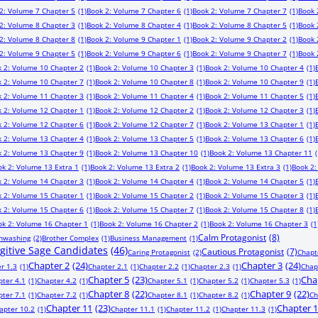
2: Volume 7 Chapter 5
(1)
Book 2: Volume 7 Chapter 6
(1)
Book 2: Volume 7 Chapter 7
(1)
Book 
2: Volume 8 Chapter 3
(1)
Book 2: Volume 8 Chapter 4
(1)
Book 2: Volume 8 Chapter 5
(1)
Book 
2: Volume 8 Chapter 8
(1)
Book 2: Volume 9 Chapter 1
(1)
Book 2: Volume 9 Chapter 2
(1)
Book 
2: Volume 9 Chapter 5
(1)
Book 2: Volume 9 Chapter 6
(1)
Book 2: Volume 9 Chapter 7
(1)
Book 
 2: Volume 10 Chapter 2
(1)
Book 2: Volume 10 Chapter 3
(1)
Book 2: Volume 10 Chapter 4
(1)
 2: Volume 10 Chapter 7
(1)
Book 2: Volume 10 Chapter 8
(1)
Book 2: Volume 10 Chapter 9
(1)
 2: Volume 11 Chapter 3
(1)
Book 2: Volume 11 Chapter 4
(1)
Book 2: Volume 11 Chapter 5
(1)
 2: Volume 12 Chapter 1
(1)
Book 2: Volume 12 Chapter 2
(1)
Book 2: Volume 12 Chapter 3
(1)
 2: Volume 12 Chapter 6
(1)
Book 2: Volume 12 Chapter 7
(1)
Book 2: Volume 13 Chapter 1
(1)
 2: Volume 13 Chapter 4
(1)
Book 2: Volume 13 Chapter 5
(1)
Book 2: Volume 13 Chapter 6
(1)
 2: Volume 13 Chapter 9
(1)
Book 2: Volume 13 Chapter 10
(1)
Book 2: Volume 13 Chapter 11
(
ok 2: Volume 13 Extra 1
(1)
Book 2: Volume 13 Extra 2
(1)
Book 2: Volume 13 Extra 3
(1)
Book 2:
 2: Volume 14 Chapter 3
(1)
Book 2: Volume 14 Chapter 4
(1)
Book 2: Volume 14 Chapter 5
(1)
 2: Volume 15 Chapter 1
(1)
Book 2: Volume 15 Chapter 2
(1)
Book 2: Volume 15 Chapter 3
(1)
 2: Volume 15 Chapter 6
(1)
Book 2: Volume 15 Chapter 7
(1)
Book 2: Volume 15 Chapter 8
(1)
ok 2: Volume 16 Chapter 1
(1)
Book 2: Volume 16 Chapter 2
(1)
Book 2: Volume 16 Chapter 3
(1
Calm Protagonist
(8)
inwashing
(2)
Brother Complex
(1)
Business Management
(1)
ugitive Sage Candidates
(46)
Cautious Protagonist
(7)
Caring Protagonist
(2)
Chapt
Chapter 2
(24)
Chapter 3
(24)
r 1.3
(1)
Chapter 2.1
(1)
Chapter 2.2
(1)
Chapter 2.3
(1)
Chap
Chapter 5
(23)
Cha
pter 4.1
(1)
Chapter 4.2
(1)
Chapter 5.1
(1)
Chapter 5.2
(1)
Chapter 5.3
(1)
Chapter 8
(22)
Chapter 9
(22)
pter 7.1
(1)
Chapter 7.2
(1)
Chapter 8.1
(1)
Chapter 8.2
(1)
Ch
Chapter 11
(23)
Chapter 
apter 10.2
(1)
Chapter 11.1
(1)
Chapter 11.2
(1)
Chapter 11.3
(1)