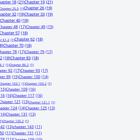
apter 18
(21)
Chapter 19
(21)
Chapter 26
(19)
Chapter 25.5
(1)
apter 32
(19)
Chapter 33
(19)
Chapter 40
(19)
Chapter 48
(17)
Chapter 49
(15)
Chapter 57
(18)
Chapter 62
(18)
r 61.2
(1)
8)
Chapter 70
(18)
hapter 78
(17)
Chapter 79
(17)
82
(18)
Chapter 83
(18)
6.1
(1)
Chapter 86.2
(1)
pter 92
(17)
Chapter 93
(17)
ter 99
(15)
Chapter 100
(14)
Chapter 103.1
(1)
Chapter 103.2
(1)
(15)
Chapter 109
(16)
116
(16)
Chapter 117
(16)
Chapter 121
(13)
Chapter 121.1
(1)
apter 124
(14)
Chapter 125
(13)
(14)
Chapter 131
(13)
1)
Chapter 135.2
(1)
142
(13)
chapter 143
(11)
150
(11)
Chapter 151
(11)
158
(11)
Chapter 159
(10)