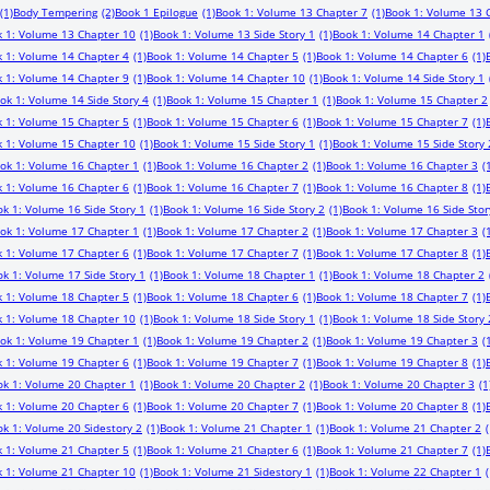
(1)
Body Tempering
(2)
Book 1 Epilogue
(1)
Book 1: Volume 13 Chapter 7
(1)
Book 1: Volume 13 
 1: Volume 13 Chapter 10
(1)
Book 1: Volume 13 Side Story 1
(1)
Book 1: Volume 14 Chapter 1
 1: Volume 14 Chapter 4
(1)
Book 1: Volume 14 Chapter 5
(1)
Book 1: Volume 14 Chapter 6
(1)
 1: Volume 14 Chapter 9
(1)
Book 1: Volume 14 Chapter 10
(1)
Book 1: Volume 14 Side Story 1
ok 1: Volume 14 Side Story 4
(1)
Book 1: Volume 15 Chapter 1
(1)
Book 1: Volume 15 Chapter 2
 1: Volume 15 Chapter 5
(1)
Book 1: Volume 15 Chapter 6
(1)
Book 1: Volume 15 Chapter 7
(1)
 1: Volume 15 Chapter 10
(1)
Book 1: Volume 15 Side Story 1
(1)
Book 1: Volume 15 Side Story 
ok 1: Volume 16 Chapter 1
(1)
Book 1: Volume 16 Chapter 2
(1)
Book 1: Volume 16 Chapter 3
(
 1: Volume 16 Chapter 6
(1)
Book 1: Volume 16 Chapter 7
(1)
Book 1: Volume 16 Chapter 8
(1)
k 1: Volume 16 Side Story 1
(1)
Book 1: Volume 16 Side Story 2
(1)
Book 1: Volume 16 Side Stor
ok 1: Volume 17 Chapter 1
(1)
Book 1: Volume 17 Chapter 2
(1)
Book 1: Volume 17 Chapter 3
(
 1: Volume 17 Chapter 6
(1)
Book 1: Volume 17 Chapter 7
(1)
Book 1: Volume 17 Chapter 8
(1)
k 1: Volume 17 Side Story 1
(1)
Book 1: Volume 18 Chapter 1
(1)
Book 1: Volume 18 Chapter 2
 1: Volume 18 Chapter 5
(1)
Book 1: Volume 18 Chapter 6
(1)
Book 1: Volume 18 Chapter 7
(1)
 1: Volume 18 Chapter 10
(1)
Book 1: Volume 18 Side Story 1
(1)
Book 1: Volume 18 Side Story 
ok 1: Volume 19 Chapter 1
(1)
Book 1: Volume 19 Chapter 2
(1)
Book 1: Volume 19 Chapter 3
(
 1: Volume 19 Chapter 6
(1)
Book 1: Volume 19 Chapter 7
(1)
Book 1: Volume 19 Chapter 8
(1)
ok 1: Volume 20 Chapter 1
(1)
Book 1: Volume 20 Chapter 2
(1)
Book 1: Volume 20 Chapter 3
(1
 1: Volume 20 Chapter 6
(1)
Book 1: Volume 20 Chapter 7
(1)
Book 1: Volume 20 Chapter 8
(1)
k 1: Volume 20 Sidestory 2
(1)
Book 1: Volume 21 Chapter 1
(1)
Book 1: Volume 21 Chapter 2
(
 1: Volume 21 Chapter 5
(1)
Book 1: Volume 21 Chapter 6
(1)
Book 1: Volume 21 Chapter 7
(1)
 1: Volume 21 Chapter 10
(1)
Book 1: Volume 21 Sidestory 1
(1)
Book 1: Volume 22 Chapter 1
(