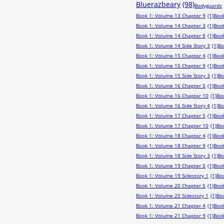
Bluerazbeary
(98)
Bodyguards
Book 1: Volume 13 Chapter 9
(1)
Book
Book 1: Volume 14 Chapter 3
(1)
Book
Book 1: Volume 14 Chapter 8
(1)
Book
Book 1: Volume 14 Side Story 3
(1)
Bo
Book 1: Volume 15 Chapter 4
(1)
Book
Book 1: Volume 15 Chapter 9
(1)
Book
Book 1: Volume 15 Side Story 3
(1)
Bo
Book 1: Volume 16 Chapter 5
(1)
Book
Book 1: Volume 16 Chapter 10
(1)
Boo
Book 1: Volume 16 Side Story 4
(1)
Bo
Book 1: Volume 17 Chapter 5
(1)
Book
Book 1: Volume 17 Chapter 10
(1)
Boo
Book 1: Volume 18 Chapter 4
(1)
Book
Book 1: Volume 18 Chapter 9
(1)
Book
Book 1: Volume 18 Side Story 3
(1)
Bo
Book 1: Volume 19 Chapter 5
(1)
Book
Book 1: Volume 19 Sidestory 1
(1)
Bo
Book 1: Volume 20 Chapter 5
(1)
Book
Book 1: Volume 20 Sidestory 1
(1)
Boo
Book 1: Volume 21 Chapter 4
(1)
Book
Book 1: Volume 21 Chapter 9
(1)
Book