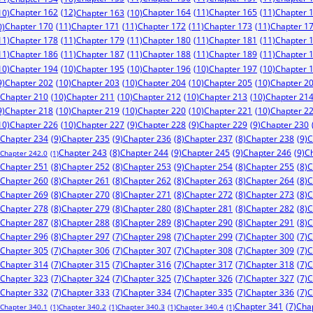
Chapter 162
(12)
Chapter 164
(11)
Chapter 165
(11)
Chapter 
10)
Chapter 163
(10)
Chapter 170
(11)
Chapter 171
(11)
Chapter 172
(11)
Chapter 173
(11)
Chapter 1
0)
11)
Chapter 178
(11)
Chapter 179
(11)
Chapter 180
(11)
Chapter 181
(11)
Chapter 
11)
Chapter 186
(11)
Chapter 187
(11)
Chapter 188
(11)
Chapter 189
(11)
Chapter 
10)
Chapter 194
(10)
Chapter 195
(10)
Chapter 196
(10)
Chapter 197
(10)
Chapter 
9)
Chapter 202
(10)
Chapter 203
(10)
Chapter 204
(10)
Chapter 205
(10)
Chapter 2
Chapter 210
(10)
Chapter 211
(10)
Chapter 212
(10)
Chapter 213
(10)
Chapter 21
9)
Chapter 218
(10)
Chapter 219
(10)
Chapter 220
(10)
Chapter 221
(10)
Chapter 2
10)
Chapter 226
(10)
Chapter 227
(9)
Chapter 228
(9)
Chapter 229
(9)
Chapter 230
Chapter 234
(9)
Chapter 235
(9)
Chapter 238
(9)
C
Chapter 236
(8)
Chapter 237
(8)
Chapter 244
(9)
Chapter 245
(9)
Chapter 246
(9)
C
Chapter 243
(8)
Chapter 242.0
(1)
Chapter 253
(9)
Chapter 251
(8)
Chapter 252
(8)
Chapter 254
(8)
Chapter 255
(8)
C
Chapter 260
(8)
Chapter 261
(8)
Chapter 262
(8)
Chapter 263
(8)
Chapter 264
(8)
C
Chapter 269
(8)
Chapter 270
(8)
Chapter 271
(8)
Chapter 272
(8)
Chapter 273
(8)
C
Chapter 278
(8)
Chapter 279
(8)
Chapter 280
(8)
Chapter 281
(8)
Chapter 282
(8)
C
Chapter 287
(8)
Chapter 288
(8)
Chapter 289
(8)
Chapter 290
(8)
Chapter 291
(8)
C
Chapter 296
(8)
Chapter 297
(7)
Chapter 298
(7)
Chapter 299
(7)
Chapter 300
(7)
C
Chapter 305
(7)
Chapter 306
(7)
Chapter 307
(7)
Chapter 308
(7)
Chapter 309
(7)
C
Chapter 314
(7)
Chapter 315
(7)
Chapter 316
(7)
Chapter 317
(7)
Chapter 318
(7)
C
Chapter 323
(7)
Chapter 324
(7)
Chapter 325
(7)
Chapter 326
(7)
Chapter 327
(7)
C
Chapter 332
(7)
Chapter 333
(7)
Chapter 334
(7)
Chapter 335
(7)
Chapter 336
(7)
C
Chapter 341
(7)
Cha
Chapter 340.1
(1)
Chapter 340.2
(1)
Chapter 340.3
(1)
Chapter 340.4
(1)