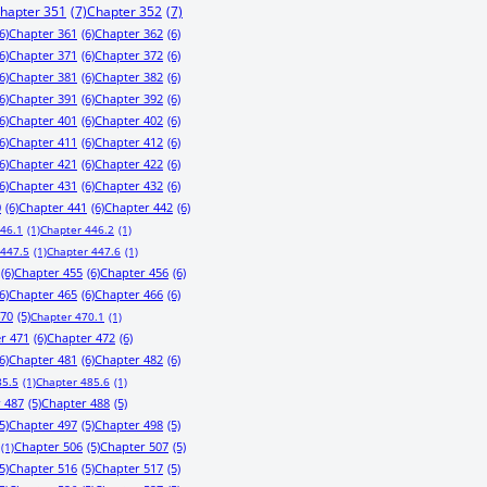
hapter 351
(7)
Chapter 352
(7)
6)
Chapter 361
(6)
Chapter 362
(6)
6)
Chapter 371
(6)
Chapter 372
(6)
6)
Chapter 381
(6)
Chapter 382
(6)
6)
Chapter 391
(6)
Chapter 392
(6)
6)
Chapter 401
(6)
Chapter 402
(6)
6)
Chapter 411
(6)
Chapter 412
(6)
6)
Chapter 421
(6)
Chapter 422
(6)
6)
Chapter 431
(6)
Chapter 432
(6)
0
(6)
Chapter 441
(6)
Chapter 442
(6)
446.1
(1)
Chapter 446.2
(1)
 447.5
(1)
Chapter 447.6
(1)
(6)
Chapter 455
(6)
Chapter 456
(6)
6)
Chapter 465
(6)
Chapter 466
(6)
470
(5)
Chapter 470.1
(1)
r 471
(6)
Chapter 472
(6)
6)
Chapter 481
(6)
Chapter 482
(6)
85.5
(1)
Chapter 485.6
(1)
 487
(5)
Chapter 488
(5)
5)
Chapter 497
(5)
Chapter 498
(5)
Chapter 506
(5)
Chapter 507
(5)
(1)
5)
Chapter 516
(5)
Chapter 517
(5)