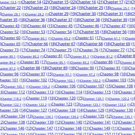
Chapter 14
(22)
Chapter 15
(22)
Chapter 16
(21)
Chapter 17
(21)
Ch
hapter 13.5
(1)
)
Chapter 22
(19)
Chapter 23
(18)
Chapter 24
(19)
Chapter 25
(18)
Chapter 25-1
(1)
8)
Chapter 29
(19)
Chapter 30
(19)
Chapter 31
(18)
Ch
Chapter 28.1
(1)
Chapter 28.2
(1)
hapter 35
(18)
Chapter 36
(18)
Chapter 37
(18)
Chapter 38
(19)
Chapter 39
(19)
)
Chapter 43
(16)
Chapter 44
(15)
Chapter 45
(17)
Chapter 46
(17)
Chapter 47
(16)
Chapter 52
(16)
Chapter 53
(17)
Chapter 54
(17)
Chapter 55
(18)
Chapter 56
(18)
8)
Chapter 60
(17)
Chapter 61
(17)
Chapter 60.1
(1)
Chapter 60.2
(1)
Chapter 61.1
(1)
Chapte
8)
Chapter 65
(17)
Chapter 66
(18)
Chapter 67
(18)
Chapter 68
(18)
Chapter 69
(1
Chapter 73
(17)
Chapter 74
(17)
Chapter 75
(17)
Chapter 76
(17)
Chapter 77
(17)
C
Chapter 81
(17)
Chapter 
hapter 80.1
(1)
Chapter 80.2
(1)
Chapter 81.1
(1)
Chapter 81.2
(1)
Chapter 85
(17)
Chapter 86
(17)
hapter 84.2
(1)
Chapter 85.1
(1)
Chapter 85.2
(1)
Chapter 8
Chapter 88
(18)
Chapter 89
(18)
Chapter 90
(17)
Chapter 91
(16)
Cha
hapter 87.2
(1)
Chapter 96
(15)
Chapter 97
(15)
Chapter 98
(16)
Chap
Chapter 97.1
(1)
Chapter 97.2
(1)
hapter 101
(16)
Chapter 102
(15)
Chapter 103
(15)
Chapter 102.1
(1)
Chapter 102.2
(1)
15)
Chapter 106
(16)
Chapter 107
(15)
Chapter 108
Chapter 105.1
(1)
Chapter 105.2
(1)
16)
Chapter 112
(16)
Chapter 113
(16)
Chapter 114
(16)
Chapter 115
(16)
Chapter 
Chapter 119
(16)
Chapter 120
(15)
)
Chapter 118.2
(1)
Chapter 120.1
(1)
Chapter 120.2
(1)
)
Chapter 123
(13)
Ch
Chapter 122.1
(1)
Chapter 122.2
(1)
Chapter 123.1
(1)
Chapter 123.2
(1)
hapter 126
(14)
Chapter 127
(14)
Chapter 128
(14)
Chapter 129
(14)
Chapter 130
14)
Chapter 134
(13)
Chapter 135
(12)
Chapter 134.1
(1)
Chapter 134.2
(1)
Chapter 135.1
(
12)
Chapter 138
(12)
Chapter 139
(12)
Chapter 140
(12)
Chapter 141
(12)
Chapter 
12)
Chapter 146
(12)
Chapter 147
(11)
Chapter 148
(11)
Chapter 149
(11)
Chapter 
11)
Chapter 155
(11)
Chapter 156
(11)
Chapter 157
(11)
Chapter 
Chapter 154
(10)