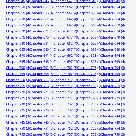
Chapter 645
(4)
Chapter 646
(4)
Chapter 647
(3)
Chapter 648
(3)
Chapter 649
(3)
Chapter 650
(3)
Chapter 651
(3)
Chapter 652
(3)
Chapter 653
(3)
Chapter 654
(4)
Chapter 655
(4)
Chapter 656
(4)
Chapter 657
(4)
Chapter 658
(4)
Chapter 659
(4)
Chapter 660
(4)
Chapter 661
(4)
Chapter 662
(4)
Chapter 663
(4)
Chapter 664
(4)
Chapter 665
(4)
Chapter 666
(4)
Chapter 667
(4)
Chapter 668
(4)
Chapter 669
(4)
Chapter 670
(4)
Chapter 671
(4)
Chapter 672
(4)
Chapter 673
(4)
Chapter 674
(4)
Chapter 675
(4)
Chapter 676
(4)
Chapter 677
(4)
Chapter 678
(4)
Chapter 679
(4)
Chapter 680
(4)
Chapter 681
(4)
Chapter 682
(4)
Chapter 683
(4)
Chapter 684
(4)
Chapter 685
(4)
Chapter 686
(4)
Chapter 687
(4)
Chapter 688
(4)
Chapter 689
(4)
Chapter 690
(4)
Chapter 691
(4)
Chapter 692
(4)
Chapter 693
(4)
Chapter 694
(4)
Chapter 695
(4)
Chapter 696
(4)
Chapter 697
(4)
Chapter 698
(4)
Chapter 699
(4)
Chapter 700
(4)
Chapter 701
(3)
Chapter 702
(3)
Chapter 703
(3)
Chapter 704
(3)
Chapter 705
(3)
Chapter 706
(3)
Chapter 707
(3)
Chapter 708
(3)
Chapter 709
(3)
Chapter 710
(3)
Chapter 711
(3)
Chapter 712
(3)
Chapter 713
(3)
Chapter 714
(3)
Chapter 715
(3)
Chapter 716
(3)
Chapter 717
(3)
Chapter 718
(3)
Chapter 719
(3)
Chapter 720
(3)
Chapter 721
(3)
Chapter 722
(3)
Chapter 723
(3)
Chapter 724
(3)
Chapter 725
(3)
Chapter 726
(3)
Chapter 727
(3)
Chapter 728
(3)
Chapter 729
(3)
Chapter 730
(3)
Chapter 731
(3)
Chapter 732
(3)
Chapter 733
(3)
Chapter 734
(3)
Chapter 735
(3)
Chapter 736
(3)
Chapter 737
(3)
Chapter 738
(3)
Chapter 739
(3)
Chapter 740
(3)
Chapter 741
(3)
Chapter 742
(3)
Chapter 743
(3)
Chapter 744
(3)
Chapter 745
(3)
Chapter 746
(3)
Chapter 747
(3)
Chapter 748
(3)
Chapter 749
(3)
Chapter 750
(3)
Chapter 751
(3)
Chapter 752
(3)
Chapter 753
(3)
Chapter 754
(3)
Chapter 755
(3)
Chapter 756
(3)
Chapter 757
(3)
Chapter 758
(3)
Chapter 759
(3)