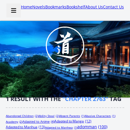
Home
Novels
Bookmarks
Bookshelf
About Us
Contact Us
1
RESULT WITH THE
"CHAPTER 2763"
TAG
Abandoned Children
(2)
Ability Steal
(2)
Absent Parents
(1)
Abusive Characters
(1)
Adapted to Manga
(12)
Adapted to Anime
(4)
Academy
(2)
adomman
(100)
Adapted to Manhua
(13)
Adapted to Manhwa
(1)