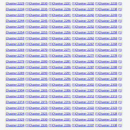
Chapter 2229
(1)
Chapter 2230
(1)
Chapter 2231
(1)
Chapter 2232
(1)
Chapter 2233
(1)
Chapter 2234
(1)
Chapter 2235
(1)
Chapter 2236
(1)
Chapter 2237
(1)
Chapter 2238
(1)
Chapter 2239
(1)
Chapter 2240
(1)
Chapter 2241
(1)
Chapter 2242
(1)
Chapter 2243
(1)
Chapter 2244
(1)
Chapter 2245
(1)
Chapter 2246
(1)
Chapter 2247
(1)
Chapter 2248
(1)
Chapter 2249
(1)
Chapter 2250
(1)
Chapter 2251
(1)
Chapter 2252
(1)
Chapter 2253
(1)
Chapter 2254
(1)
Chapter 2255
(1)
Chapter 2256
(1)
Chapter 2257
(1)
Chapter 2258
(1)
Chapter 2259
(1)
Chapter 2260
(1)
Chapter 2261
(1)
Chapter 2262
(1)
Chapter 2263
(1)
Chapter 2264
(1)
Chapter 2265
(1)
Chapter 2266
(1)
Chapter 2267
(1)
Chapter 2268
(1)
Chapter 2269
(1)
Chapter 2270
(1)
Chapter 2271
(1)
Chapter 2272
(1)
Chapter 2273
(1)
Chapter 2274
(1)
Chapter 2275
(1)
Chapter 2276
(1)
Chapter 2277
(1)
Chapter 2278
(1)
Chapter 2279
(1)
Chapter 2280
(1)
Chapter 2281
(1)
Chapter 2282
(1)
Chapter 2283
(1)
Chapter 2284
(1)
Chapter 2285
(1)
Chapter 2286
(1)
Chapter 2287
(1)
Chapter 2288
(1)
Chapter 2289
(1)
Chapter 2290
(1)
Chapter 2291
(1)
Chapter 2292
(1)
Chapter 2293
(1)
Chapter 2294
(1)
Chapter 2295
(1)
Chapter 2296
(1)
Chapter 2297
(1)
Chapter 2298
(1)
Chapter 2299
(1)
Chapter 2300
(1)
Chapter 2301
(1)
Chapter 2302
(1)
Chapter 2303
(1)
Chapter 2304
(1)
Chapter 2305
(1)
Chapter 2306
(1)
Chapter 2307
(1)
Chapter 2308
(1)
Chapter 2309
(1)
Chapter 2310
(1)
Chapter 2311
(1)
Chapter 2312
(1)
Chapter 2313
(1)
Chapter 2314
(1)
Chapter 2315
(1)
Chapter 2316
(1)
Chapter 2317
(1)
Chapter 2318
(1)
Chapter 2319
(1)
Chapter 2320
(1)
Chapter 2321
(1)
Chapter 2322
(1)
Chapter 2323
(1)
Chapter 2324
(1)
Chapter 2325
(1)
Chapter 2326
(1)
Chapter 2327
(1)
Chapter 2328
(1)
Chapter 2329
(1)
Chapter 2330
(1)
Chapter 2331
(1)
Chapter 2332
(1)
Chapter 2333
(1)
Chapter 2334
(1)
Chapter 2335
(1)
Chapter 2336
(1)
Chapter 2337
(1)
Chapter 2338
(1)