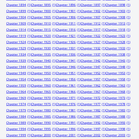
Chapter 1894
(1)
Chapter 1895
(1)
Chapter 1896
(1)
Chapter 1897
(1)
Chapter 1898
(1)
Chapter 1899
(1)
Chapter 1900
(1)
Chapter 1901
(1)
Chapter 1902
(1)
Chapter 1903
(1)
Chapter 1904
(1)
Chapter 1905
(1)
Chapter 1906
(1)
Chapter 1907
(1)
Chapter 1908
(1)
Chapter 1909
(1)
Chapter 1910
(1)
Chapter 1911
(1)
Chapter 1912
(1)
Chapter 1913
(1)
Chapter 1914
(1)
Chapter 1915
(1)
Chapter 1916
(1)
Chapter 1917
(1)
Chapter 1918
(1)
Chapter 1919
(1)
Chapter 1920
(1)
Chapter 1921
(1)
Chapter 1922
(1)
Chapter 1923
(1)
Chapter 1924
(1)
Chapter 1925
(1)
Chapter 1926
(1)
Chapter 1927
(1)
Chapter 1928
(1)
Chapter 1929
(1)
Chapter 1930
(1)
Chapter 1931
(1)
Chapter 1932
(1)
Chapter 1933
(1)
Chapter 1934
(1)
Chapter 1935
(1)
Chapter 1936
(1)
Chapter 1937
(1)
Chapter 1938
(1)
Chapter 1939
(1)
Chapter 1940
(1)
Chapter 1941
(1)
Chapter 1942
(1)
Chapter 1943
(1)
Chapter 1944
(1)
Chapter 1945
(1)
Chapter 1946
(1)
Chapter 1947
(1)
Chapter 1948
(1)
Chapter 1949
(1)
Chapter 1950
(1)
Chapter 1951
(1)
Chapter 1952
(1)
Chapter 1953
(1)
Chapter 1954
(1)
Chapter 1955
(1)
Chapter 1956
(1)
Chapter 1957
(1)
Chapter 1958
(1)
Chapter 1959
(1)
Chapter 1960
(1)
Chapter 1961
(1)
Chapter 1962
(1)
Chapter 1963
(1)
Chapter 1964
(1)
Chapter 1965
(1)
Chapter 1966
(1)
Chapter 1967
(1)
Chapter 1968
(1)
Chapter 1969
(1)
Chapter 1970
(1)
Chapter 1971
(1)
Chapter 1972
(1)
Chapter 1973
(1)
Chapter 1974
(1)
Chapter 1975
(1)
Chapter 1976
(1)
Chapter 1977
(1)
Chapter 1978
(1)
Chapter 1979
(1)
Chapter 1980
(1)
Chapter 1981
(1)
Chapter 1982
(1)
Chapter 1983
(1)
Chapter 1984
(1)
Chapter 1985
(1)
Chapter 1986
(1)
Chapter 1987
(1)
Chapter 1988
(1)
Chapter 1989
(1)
Chapter 1990
(1)
Chapter 1991
(1)
Chapter 1992
(1)
Chapter 1993
(1)
Chapter 1994
(1)
Chapter 1995
(1)
Chapter 1996
(1)
Chapter 1997
(1)
Chapter 1998
(1)
Chapter 1999
(1)
Chapter 2000
(1)
Chapter 2001
(1)
Chapter 2002
(1)
Chapter 2003
(1)