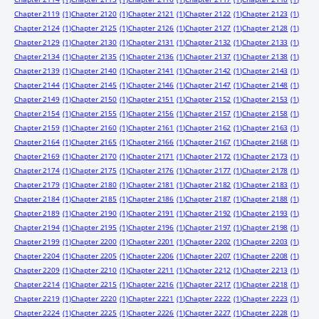
Chapter 2119
(1)
Chapter 2120
(1)
Chapter 2121
(1)
Chapter 2122
(1)
Chapter 2123
(1)
Chapter 2124
(1)
Chapter 2125
(1)
Chapter 2126
(1)
Chapter 2127
(1)
Chapter 2128
(1)
Chapter 2129
(1)
Chapter 2130
(1)
Chapter 2131
(1)
Chapter 2132
(1)
Chapter 2133
(1)
Chapter 2134
(1)
Chapter 2135
(1)
Chapter 2136
(1)
Chapter 2137
(1)
Chapter 2138
(1)
Chapter 2139
(1)
Chapter 2140
(1)
Chapter 2141
(1)
Chapter 2142
(1)
Chapter 2143
(1)
Chapter 2144
(1)
Chapter 2145
(1)
Chapter 2146
(1)
Chapter 2147
(1)
Chapter 2148
(1)
Chapter 2149
(1)
Chapter 2150
(1)
Chapter 2151
(1)
Chapter 2152
(1)
Chapter 2153
(1)
Chapter 2154
(1)
Chapter 2155
(1)
Chapter 2156
(1)
Chapter 2157
(1)
Chapter 2158
(1)
Chapter 2159
(1)
Chapter 2160
(1)
Chapter 2161
(1)
Chapter 2162
(1)
Chapter 2163
(1)
Chapter 2164
(1)
Chapter 2165
(1)
Chapter 2166
(1)
Chapter 2167
(1)
Chapter 2168
(1)
Chapter 2169
(1)
Chapter 2170
(1)
Chapter 2171
(1)
Chapter 2172
(1)
Chapter 2173
(1)
Chapter 2174
(1)
Chapter 2175
(1)
Chapter 2176
(1)
Chapter 2177
(1)
Chapter 2178
(1)
Chapter 2179
(1)
Chapter 2180
(1)
Chapter 2181
(1)
Chapter 2182
(1)
Chapter 2183
(1)
Chapter 2184
(1)
Chapter 2185
(1)
Chapter 2186
(1)
Chapter 2187
(1)
Chapter 2188
(1)
Chapter 2189
(1)
Chapter 2190
(1)
Chapter 2191
(1)
Chapter 2192
(1)
Chapter 2193
(1)
Chapter 2194
(1)
Chapter 2195
(1)
Chapter 2196
(1)
Chapter 2197
(1)
Chapter 2198
(1)
Chapter 2199
(1)
Chapter 2200
(1)
Chapter 2201
(1)
Chapter 2202
(1)
Chapter 2203
(1)
Chapter 2204
(1)
Chapter 2205
(1)
Chapter 2206
(1)
Chapter 2207
(1)
Chapter 2208
(1)
Chapter 2209
(1)
Chapter 2210
(1)
Chapter 2211
(1)
Chapter 2212
(1)
Chapter 2213
(1)
Chapter 2214
(1)
Chapter 2215
(1)
Chapter 2216
(1)
Chapter 2217
(1)
Chapter 2218
(1)
Chapter 2219
(1)
Chapter 2220
(1)
Chapter 2221
(1)
Chapter 2222
(1)
Chapter 2223
(1)
Chapter 2224
(1)
Chapter 2225
(1)
Chapter 2226
(1)
Chapter 2227
(1)
Chapter 2228
(1)