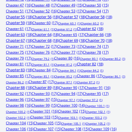
Chapter 47
(16)
Chapter 48
(17)
Chapter 49
(15)
Chapter 50
(15)
Chapter 51
(17)
Chapter 52
(16)
Chapter 53
(17)
Chapter 54
(17)
Chapter 55
(18)
Chapter 56
(18)
Chapter 57
(18)
Chapter 58
(18)
Chapter 59
(18)
Chapter 60
(17)
Chapter 60.1
(1)
Chapter 60.2
(1)
Chapter 61
(17)
Chapter 62
(18)
Chapter 61.1
(1)
Chapter 61.2
(1)
Chapter 63
(18)
Chapter 64
(18)
Chapter 65
(17)
Chapter 66
(18)
Chapter 67
(18)
Chapter 68
(18)
Chapter 69
(18)
Chapter 70
(18)
Chapter 71
(17)
Chapter 72
(17)
Chapter 73
(17)
Chapter 74
(17)
Chapter 75
(17)
Chapter 76
(17)
Chapter 77
(17)
Chapter 78
(17)
Chapter 79
(17)
Chapter 80
(16)
Chapter 79.2
(1)
Chapter 80.1
(1)
Chapter 80.2
(1)
Chapter 81
(17)
Chapter 82
(18)
Chapter 81.1
(1)
Chapter 81.2
(1)
Chapter 83
(18)
Chapter 84
(17)
Chapter 84.1
(1)
Chapter 84.2
(1)
Chapter 85
(17)
Chapter 86
(17)
Chapter 85.1
(1)
Chapter 85.2
(1)
Chapter 86.1
(1)
Chapter 87
(17)
Chapter 86.2
(1)
Chapter 87.1
(1)
Chapter 87.2
(1)
Chapter 88
(18)
Chapter 89
(18)
Chapter 90
(17)
Chapter 91
(16)
Chapter 92
(17)
Chapter 93
(17)
Chapter 94
(17)
Chapter 95
(17)
Chapter 96
(15)
Chapter 97
(15)
Chapter 97.1
(1)
Chapter 97.2
(1)
Chapter 98
(16)
Chapter 99
(15)
Chapter 100
(14)
Chapter 100.1
(1)
Chapter 101
(16)
Chapter 102
(15)
Chapter 100.2
(1)
Chapter 102.1
(1)
Chapter 103
(15)
Chapter 102.2
(1)
Chapter 103.1
(1)
Chapter 103.2
(1)
Chapter 104
(15)
Chapter 105
(15)
Chapter 105.1
(1)
Chapter 105.2
(1)
Chapter 106
(16)
Chapter 107
(15)
Chapter 108
(15)
Chapter 109
(16)