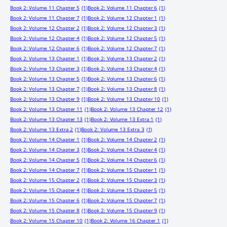
Book 2: Volume 11 Chapter 5
(1)
Book 2: Volume 11 Chapter 6
(1)
Book 2: Volume 11 Chapter 7
(1)
Book 2: Volume 12 Chapter 1
(1)
Book 2: Volume 12 Chapter 2
(1)
Book 2: Volume 12 Chapter 3
(1)
Book 2: Volume 12 Chapter 4
(1)
Book 2: Volume 12 Chapter 5
(1)
Book 2: Volume 12 Chapter 6
(1)
Book 2: Volume 12 Chapter 7
(1)
Book 2: Volume 13 Chapter 1
(1)
Book 2: Volume 13 Chapter 2
(1)
Book 2: Volume 13 Chapter 3
(1)
Book 2: Volume 13 Chapter 4
(1)
Book 2: Volume 13 Chapter 5
(1)
Book 2: Volume 13 Chapter 6
(1)
Book 2: Volume 13 Chapter 7
(1)
Book 2: Volume 13 Chapter 8
(1)
Book 2: Volume 13 Chapter 9
(1)
Book 2: Volume 13 Chapter 10
(1)
Book 2: Volume 13 Chapter 11
(1)
Book 2: Volume 13 Chapter 12
(1)
Book 2: Volume 13 Chapter 13
(1)
Book 2: Volume 13 Extra 1
(1)
Book 2: Volume 13 Extra 2
(1)
Book 2: Volume 13 Extra 3
(1)
Book 2: Volume 14 Chapter 1
(1)
Book 2: Volume 14 Chapter 2
(1)
Book 2: Volume 14 Chapter 3
(1)
Book 2: Volume 14 Chapter 4
(1)
Book 2: Volume 14 Chapter 5
(1)
Book 2: Volume 14 Chapter 6
(1)
Book 2: Volume 14 Chapter 7
(1)
Book 2: Volume 15 Chapter 1
(1)
Book 2: Volume 15 Chapter 2
(1)
Book 2: Volume 15 Chapter 3
(1)
Book 2: Volume 15 Chapter 4
(1)
Book 2: Volume 15 Chapter 5
(1)
Book 2: Volume 15 Chapter 6
(1)
Book 2: Volume 15 Chapter 7
(1)
Book 2: Volume 15 Chapter 8
(1)
Book 2: Volume 15 Chapter 9
(1)
Book 2: Volume 15 Chapter 10
(1)
Book 2: Volume 16 Chapter 1
(1)