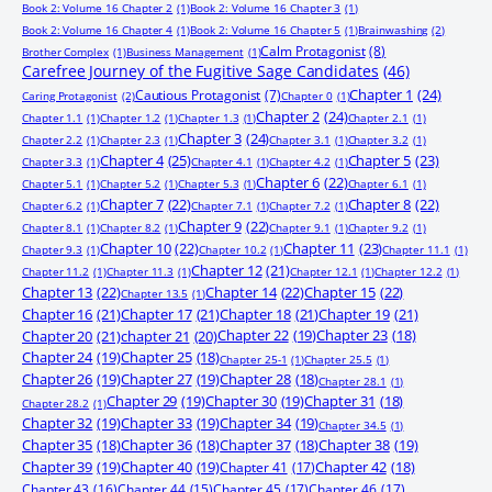
Book 2: Volume 16 Chapter 2
(1)
Book 2: Volume 16 Chapter 3
(1)
Book 2: Volume 16 Chapter 4
(1)
Book 2: Volume 16 Chapter 5
(1)
Brainwashing
(2)
Calm Protagonist
(8)
Brother Complex
(1)
Business Management
(1)
Carefree Journey of the Fugitive Sage Candidates
(46)
Chapter 1
(24)
Cautious Protagonist
(7)
Caring Protagonist
(2)
Chapter 0
(1)
Chapter 2
(24)
Chapter 1.1
(1)
Chapter 1.2
(1)
Chapter 1.3
(1)
Chapter 2.1
(1)
Chapter 3
(24)
Chapter 2.2
(1)
Chapter 2.3
(1)
Chapter 3.1
(1)
Chapter 3.2
(1)
Chapter 4
(25)
Chapter 5
(23)
Chapter 3.3
(1)
Chapter 4.1
(1)
Chapter 4.2
(1)
Chapter 6
(22)
Chapter 5.1
(1)
Chapter 5.2
(1)
Chapter 5.3
(1)
Chapter 6.1
(1)
Chapter 7
(22)
Chapter 8
(22)
Chapter 6.2
(1)
Chapter 7.1
(1)
Chapter 7.2
(1)
Chapter 9
(22)
Chapter 8.1
(1)
Chapter 8.2
(1)
Chapter 9.1
(1)
Chapter 9.2
(1)
Chapter 10
(22)
Chapter 11
(23)
Chapter 9.3
(1)
Chapter 10.2
(1)
Chapter 11.1
(1)
Chapter 12
(21)
Chapter 11.2
(1)
Chapter 11.3
(1)
Chapter 12.1
(1)
Chapter 12.2
(1)
Chapter 13
(22)
Chapter 14
(22)
Chapter 15
(22)
Chapter 13.5
(1)
Chapter 16
(21)
Chapter 17
(21)
Chapter 18
(21)
Chapter 19
(21)
Chapter 20
(21)
chapter 21
(20)
Chapter 22
(19)
Chapter 23
(18)
Chapter 24
(19)
Chapter 25
(18)
Chapter 25-1
(1)
Chapter 25.5
(1)
Chapter 26
(19)
Chapter 27
(19)
Chapter 28
(18)
Chapter 28.1
(1)
Chapter 29
(19)
Chapter 30
(19)
Chapter 31
(18)
Chapter 28.2
(1)
Chapter 32
(19)
Chapter 33
(19)
Chapter 34
(19)
Chapter 34.5
(1)
Chapter 35
(18)
Chapter 36
(18)
Chapter 37
(18)
Chapter 38
(19)
Chapter 39
(19)
Chapter 40
(19)
Chapter 41
(17)
Chapter 42
(18)
Chapter 43
(16)
Chapter 44
(15)
Chapter 45
(17)
Chapter 46
(17)