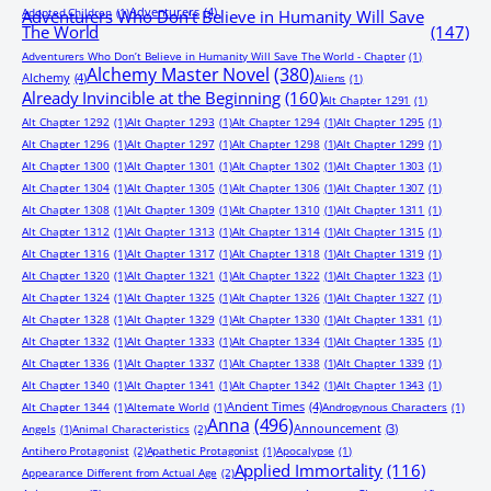
Adventurers
(4)
Adopted Children
(1)
Adventurers Who Don’t Believe in Humanity Will Save
The World
(147)
Adventurers Who Don’t Believe in Humanity Will Save The World - Chapter
(1)
Alchemy Master Novel
(380)
Alchemy
(4)
Aliens
(1)
Already Invincible at the Beginning
(160)
Alt Chapter 1291
(1)
Alt Chapter 1292
(1)
Alt Chapter 1293
(1)
Alt Chapter 1294
(1)
Alt Chapter 1295
(1)
Alt Chapter 1296
(1)
Alt Chapter 1297
(1)
Alt Chapter 1298
(1)
Alt Chapter 1299
(1)
Alt Chapter 1300
(1)
Alt Chapter 1301
(1)
Alt Chapter 1302
(1)
Alt Chapter 1303
(1)
Alt Chapter 1304
(1)
Alt Chapter 1305
(1)
Alt Chapter 1306
(1)
Alt Chapter 1307
(1)
Alt Chapter 1308
(1)
Alt Chapter 1309
(1)
Alt Chapter 1310
(1)
Alt Chapter 1311
(1)
Alt Chapter 1312
(1)
Alt Chapter 1313
(1)
Alt Chapter 1314
(1)
Alt Chapter 1315
(1)
Alt Chapter 1316
(1)
Alt Chapter 1317
(1)
Alt Chapter 1318
(1)
Alt Chapter 1319
(1)
Alt Chapter 1320
(1)
Alt Chapter 1321
(1)
Alt Chapter 1322
(1)
Alt Chapter 1323
(1)
Alt Chapter 1324
(1)
Alt Chapter 1325
(1)
Alt Chapter 1326
(1)
Alt Chapter 1327
(1)
Alt Chapter 1328
(1)
Alt Chapter 1329
(1)
Alt Chapter 1330
(1)
Alt Chapter 1331
(1)
Alt Chapter 1332
(1)
Alt Chapter 1333
(1)
Alt Chapter 1334
(1)
Alt Chapter 1335
(1)
Alt Chapter 1336
(1)
Alt Chapter 1337
(1)
Alt Chapter 1338
(1)
Alt Chapter 1339
(1)
Alt Chapter 1340
(1)
Alt Chapter 1341
(1)
Alt Chapter 1342
(1)
Alt Chapter 1343
(1)
Ancient Times
(4)
Alt Chapter 1344
(1)
Alternate World
(1)
Androgynous Characters
(1)
Anna
(496)
Announcement
(3)
Angels
(1)
Animal Characteristics
(2)
Antihero Protagonist
(2)
Apathetic Protagonist
(1)
Apocalypse
(1)
Applied Immortality
(116)
Appearance Different from Actual Age
(2)