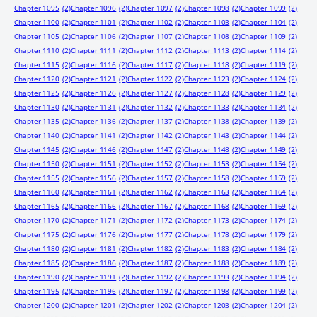
Chapter 1095
(2)
Chapter 1096
(2)
Chapter 1097
(2)
Chapter 1098
(2)
Chapter 1099
(2)
Chapter 1100
(2)
Chapter 1101
(2)
Chapter 1102
(2)
Chapter 1103
(2)
Chapter 1104
(2)
Chapter 1105
(2)
Chapter 1106
(2)
Chapter 1107
(2)
Chapter 1108
(2)
Chapter 1109
(2)
Chapter 1110
(2)
Chapter 1111
(2)
Chapter 1112
(2)
Chapter 1113
(2)
Chapter 1114
(2)
Chapter 1115
(2)
Chapter 1116
(2)
Chapter 1117
(2)
Chapter 1118
(2)
Chapter 1119
(2)
Chapter 1120
(2)
Chapter 1121
(2)
Chapter 1122
(2)
Chapter 1123
(2)
Chapter 1124
(2)
Chapter 1125
(2)
Chapter 1126
(2)
Chapter 1127
(2)
Chapter 1128
(2)
Chapter 1129
(2)
Chapter 1130
(2)
Chapter 1131
(2)
Chapter 1132
(2)
Chapter 1133
(2)
Chapter 1134
(2)
Chapter 1135
(2)
Chapter 1136
(2)
Chapter 1137
(2)
Chapter 1138
(2)
Chapter 1139
(2)
Chapter 1140
(2)
Chapter 1141
(2)
Chapter 1142
(2)
Chapter 1143
(2)
Chapter 1144
(2)
Chapter 1145
(2)
Chapter 1146
(2)
Chapter 1147
(2)
Chapter 1148
(2)
Chapter 1149
(2)
Chapter 1150
(2)
Chapter 1151
(2)
Chapter 1152
(2)
Chapter 1153
(2)
Chapter 1154
(2)
Chapter 1155
(2)
Chapter 1156
(2)
Chapter 1157
(2)
Chapter 1158
(2)
Chapter 1159
(2)
Chapter 1160
(2)
Chapter 1161
(2)
Chapter 1162
(2)
Chapter 1163
(2)
Chapter 1164
(2)
Chapter 1165
(2)
Chapter 1166
(2)
Chapter 1167
(2)
Chapter 1168
(2)
Chapter 1169
(2)
Chapter 1170
(2)
Chapter 1171
(2)
Chapter 1172
(2)
Chapter 1173
(2)
Chapter 1174
(2)
Chapter 1175
(2)
Chapter 1176
(2)
Chapter 1177
(2)
Chapter 1178
(2)
Chapter 1179
(2)
Chapter 1180
(2)
Chapter 1181
(2)
Chapter 1182
(2)
Chapter 1183
(2)
Chapter 1184
(2)
Chapter 1185
(2)
Chapter 1186
(2)
Chapter 1187
(2)
Chapter 1188
(2)
Chapter 1189
(2)
Chapter 1190
(2)
Chapter 1191
(2)
Chapter 1192
(2)
Chapter 1193
(2)
Chapter 1194
(2)
Chapter 1195
(2)
Chapter 1196
(2)
Chapter 1197
(2)
Chapter 1198
(2)
Chapter 1199
(2)
Chapter 1200
(2)
Chapter 1201
(2)
Chapter 1202
(2)
Chapter 1203
(2)
Chapter 1204
(2)