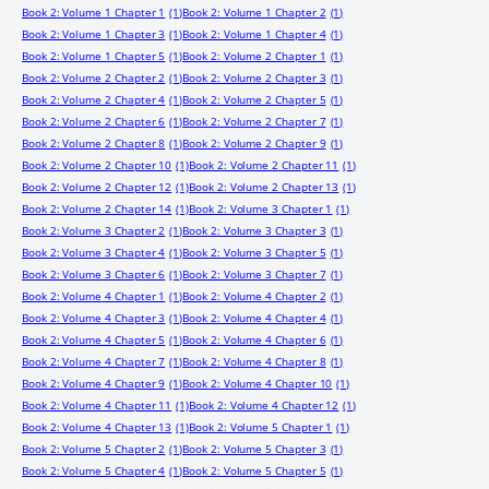
Book 2: Volume 1 Chapter 1
(1)
Book 2: Volume 1 Chapter 2
(1)
Book 2: Volume 1 Chapter 3
(1)
Book 2: Volume 1 Chapter 4
(1)
Book 2: Volume 1 Chapter 5
(1)
Book 2: Volume 2 Chapter 1
(1)
Book 2: Volume 2 Chapter 2
(1)
Book 2: Volume 2 Chapter 3
(1)
Book 2: Volume 2 Chapter 4
(1)
Book 2: Volume 2 Chapter 5
(1)
Book 2: Volume 2 Chapter 6
(1)
Book 2: Volume 2 Chapter 7
(1)
Book 2: Volume 2 Chapter 8
(1)
Book 2: Volume 2 Chapter 9
(1)
Book 2: Volume 2 Chapter 10
(1)
Book 2: Volume 2 Chapter 11
(1)
Book 2: Volume 2 Chapter 12
(1)
Book 2: Volume 2 Chapter 13
(1)
Book 2: Volume 2 Chapter 14
(1)
Book 2: Volume 3 Chapter 1
(1)
Book 2: Volume 3 Chapter 2
(1)
Book 2: Volume 3 Chapter 3
(1)
Book 2: Volume 3 Chapter 4
(1)
Book 2: Volume 3 Chapter 5
(1)
Book 2: Volume 3 Chapter 6
(1)
Book 2: Volume 3 Chapter 7
(1)
Book 2: Volume 4 Chapter 1
(1)
Book 2: Volume 4 Chapter 2
(1)
Book 2: Volume 4 Chapter 3
(1)
Book 2: Volume 4 Chapter 4
(1)
Book 2: Volume 4 Chapter 5
(1)
Book 2: Volume 4 Chapter 6
(1)
Book 2: Volume 4 Chapter 7
(1)
Book 2: Volume 4 Chapter 8
(1)
Book 2: Volume 4 Chapter 9
(1)
Book 2: Volume 4 Chapter 10
(1)
Book 2: Volume 4 Chapter 11
(1)
Book 2: Volume 4 Chapter 12
(1)
Book 2: Volume 4 Chapter 13
(1)
Book 2: Volume 5 Chapter 1
(1)
Book 2: Volume 5 Chapter 2
(1)
Book 2: Volume 5 Chapter 3
(1)
Book 2: Volume 5 Chapter 4
(1)
Book 2: Volume 5 Chapter 5
(1)