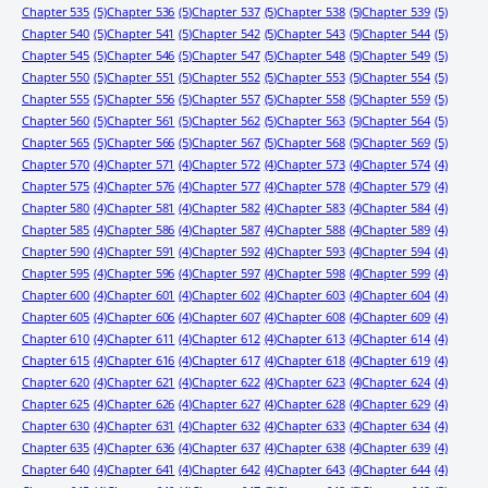
Chapter 535
(5)
Chapter 536
(5)
Chapter 537
(5)
Chapter 538
(5)
Chapter 539
(5)
Chapter 540
(5)
Chapter 541
(5)
Chapter 542
(5)
Chapter 543
(5)
Chapter 544
(5)
Chapter 545
(5)
Chapter 546
(5)
Chapter 547
(5)
Chapter 548
(5)
Chapter 549
(5)
Chapter 550
(5)
Chapter 551
(5)
Chapter 552
(5)
Chapter 553
(5)
Chapter 554
(5)
Chapter 555
(5)
Chapter 556
(5)
Chapter 557
(5)
Chapter 558
(5)
Chapter 559
(5)
Chapter 560
(5)
Chapter 561
(5)
Chapter 562
(5)
Chapter 563
(5)
Chapter 564
(5)
Chapter 565
(5)
Chapter 566
(5)
Chapter 567
(5)
Chapter 568
(5)
Chapter 569
(5)
Chapter 570
(4)
Chapter 571
(4)
Chapter 572
(4)
Chapter 573
(4)
Chapter 574
(4)
Chapter 575
(4)
Chapter 576
(4)
Chapter 577
(4)
Chapter 578
(4)
Chapter 579
(4)
Chapter 580
(4)
Chapter 581
(4)
Chapter 582
(4)
Chapter 583
(4)
Chapter 584
(4)
Chapter 585
(4)
Chapter 586
(4)
Chapter 587
(4)
Chapter 588
(4)
Chapter 589
(4)
Chapter 590
(4)
Chapter 591
(4)
Chapter 592
(4)
Chapter 593
(4)
Chapter 594
(4)
Chapter 595
(4)
Chapter 596
(4)
Chapter 597
(4)
Chapter 598
(4)
Chapter 599
(4)
Chapter 600
(4)
Chapter 601
(4)
Chapter 602
(4)
Chapter 603
(4)
Chapter 604
(4)
Chapter 605
(4)
Chapter 606
(4)
Chapter 607
(4)
Chapter 608
(4)
Chapter 609
(4)
Chapter 610
(4)
Chapter 611
(4)
Chapter 612
(4)
Chapter 613
(4)
Chapter 614
(4)
Chapter 615
(4)
Chapter 616
(4)
Chapter 617
(4)
Chapter 618
(4)
Chapter 619
(4)
Chapter 620
(4)
Chapter 621
(4)
Chapter 622
(4)
Chapter 623
(4)
Chapter 624
(4)
Chapter 625
(4)
Chapter 626
(4)
Chapter 627
(4)
Chapter 628
(4)
Chapter 629
(4)
Chapter 630
(4)
Chapter 631
(4)
Chapter 632
(4)
Chapter 633
(4)
Chapter 634
(4)
Chapter 635
(4)
Chapter 636
(4)
Chapter 637
(4)
Chapter 638
(4)
Chapter 639
(4)
Chapter 640
(4)
Chapter 641
(4)
Chapter 642
(4)
Chapter 643
(4)
Chapter 644
(4)