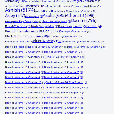
Aristocracy
(3)
Arrogant Characters
(4)
Army Building
(1)
Arranged Marriage
(2)
Artifacts
(4)
Artifact Crafting
(1)
Artificial Intelligence
(2)
AsDivine Dao Library
(1)
Ashish
(5174)
AshishDivine Dao Library
(1)
Ashishish
(1)
Ashley
(1)
Asuka
(695)
Asley
(547)
Athena13
(298)
Astrologers
(1)
Barnnn
(796)
Average-looking Protagonist
(1)
Award-winning Work
(1)
BasedWerebears
(6)
Beast Companions
(5)
Beastkin
(4)
Battle Competition
(1)
Ben
(112)
Beautiful Female Lead
(10)
Betrayal
(3)
Blackmail
(1)
Black Shroud of Corpses
(20)
Blacksmith
(1)
Bloodlines
(2)
Bluerazbeary
(98)
Blood Manipulation
(2)
Bodyguards
(1)
Body Tempering
(2)
Book 1 Epilogue
(1)
Book 1: Volume 13 Chapter 7
(1)
Book 1: Volume 13 Chapter 8
(1)
Book 1: Volume 13 Chapter 9
(1)
Book 1: Volume 13 Chapter 10
(1)
Book 1: Volume 13 Side Story 1
(1)
Book 1: Volume 14 Chapter 1
(1)
Book 1: Volume 14 Chapter 2
(1)
Book 1: Volume 14 Chapter 3
(1)
Book 1: Volume 14 Chapter 4
(1)
Book 1: Volume 14 Chapter 5
(1)
Book 1: Volume 14 Chapter 6
(1)
Book 1: Volume 14 Chapter 7
(1)
Book 1: Volume 14 Chapter 8
(1)
Book 1: Volume 14 Chapter 9
(1)
Book 1: Volume 14 Chapter 10
(1)
Book 1: Volume 14 Side Story 1
(1)
Book 1: Volume 14 Side Story 2
(1)
Book 1: Volume 14 Side Story 3
(1)
Book 1: Volume 14 Side Story 4
(1)
Book 1: Volume 15 Chapter 1
(1)
Book 1: Volume 15 Chapter 2
(1)
Book 1: Volume 15 Chapter 3
(1)
Book 1: Volume 15 Chapter 4
(1)
Book 1: Volume 15 Chapter 5
(1)
Book 1: Volume 15 Chapter 6
(1)
Book 1: Volume 15 Chapter 7
(1)
Book 1: Volume 15 Chapter 8
(1)
Book 1: Volume 15 Chapter 9
(1)