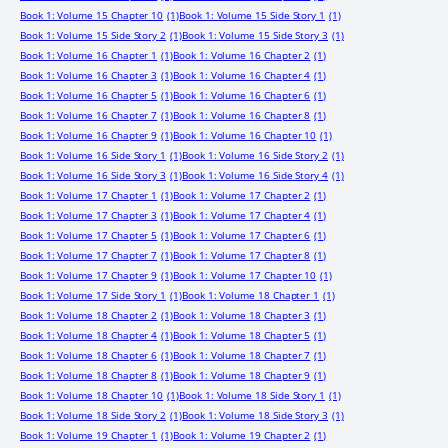
Book 1: Volume 15 Chapter 10
(1)
Book 1: Volume 15 Side Story 1
(1)
Book 1: Volume 15 Side Story 2
(1)
Book 1: Volume 15 Side Story 3
(1)
Book 1: Volume 16 Chapter 1
(1)
Book 1: Volume 16 Chapter 2
(1)
Book 1: Volume 16 Chapter 3
(1)
Book 1: Volume 16 Chapter 4
(1)
Book 1: Volume 16 Chapter 5
(1)
Book 1: Volume 16 Chapter 6
(1)
Book 1: Volume 16 Chapter 7
(1)
Book 1: Volume 16 Chapter 8
(1)
Book 1: Volume 16 Chapter 9
(1)
Book 1: Volume 16 Chapter 10
(1)
Book 1: Volume 16 Side Story 1
(1)
Book 1: Volume 16 Side Story 2
(1)
Book 1: Volume 16 Side Story 3
(1)
Book 1: Volume 16 Side Story 4
(1)
Book 1: Volume 17 Chapter 1
(1)
Book 1: Volume 17 Chapter 2
(1)
Book 1: Volume 17 Chapter 3
(1)
Book 1: Volume 17 Chapter 4
(1)
Book 1: Volume 17 Chapter 5
(1)
Book 1: Volume 17 Chapter 6
(1)
Book 1: Volume 17 Chapter 7
(1)
Book 1: Volume 17 Chapter 8
(1)
Book 1: Volume 17 Chapter 9
(1)
Book 1: Volume 17 Chapter 10
(1)
Book 1: Volume 17 Side Story 1
(1)
Book 1: Volume 18 Chapter 1
(1)
Book 1: Volume 18 Chapter 2
(1)
Book 1: Volume 18 Chapter 3
(1)
Book 1: Volume 18 Chapter 4
(1)
Book 1: Volume 18 Chapter 5
(1)
Book 1: Volume 18 Chapter 6
(1)
Book 1: Volume 18 Chapter 7
(1)
Book 1: Volume 18 Chapter 8
(1)
Book 1: Volume 18 Chapter 9
(1)
Book 1: Volume 18 Chapter 10
(1)
Book 1: Volume 18 Side Story 1
(1)
Book 1: Volume 18 Side Story 2
(1)
Book 1: Volume 18 Side Story 3
(1)
Book 1: Volume 19 Chapter 1
(1)
Book 1: Volume 19 Chapter 2
(1)