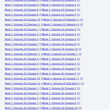
Book 1: Volume 23 Chapter 4
(1)
Book 1: Volume 23 Chapter 5
(1)
Book 1: Volume 23 Chapter 6
(1)
Book 1: Volume 23 Chapter 7
(1)
Book 1: Volume 23 Chapter 8
(1)
Book 1: Volume 23 Chapter 9
(1)
Book 1: Volume 23 Chapter 10
(1)
Book 1: Volume 23 Sidestory 1
(1)
Book 1: Volume 23 Sidestory 2
(1)
Book 1: Volume 23 Sidestory 3
(1)
Book 1: Volume 24 Chapter 1
(1)
Book 1: Volume 24 Chapter 2
(1)
Book 1: Volume 24 Chapter 3
(1)
Book 1: Volume 24 Chapter 4
(1)
Book 1: Volume 24 Chapter 5
(1)
Book 1: Volume 24 Chapter 6
(1)
Book 1: Volume 24 Chapter 7
(1)
Book 1: Volume 24 Chapter 8
(1)
Book 1: Volume 24 Chapter 9
(1)
Book 1: Volume 24 Chapter 10
(1)
Book 1: Volume 24 Sidestory 1
(1)
Book 1: Volume 25 Chapter 1
(1)
Book 1: Volume 25 Chapter 2
(1)
Book 1: Volume 25 Chapter 3
(1)
Book 1: Volume 25 Chapter 4
(1)
Book 1: Volume 25 Chapter 5
(1)
Book 1: Volume 25 Chapter 6
(1)
Book 1: Volume 25 Chapter 7
(1)
Book 1: Volume 25 Chapter 8
(1)
Book 1: Volume 25 Chapter 9
(1)
Book 1: Volume 25 Chapter 10
(1)
Book 1: Volume 25 Chapter 11
(1)
Book 1: Volume 25 Chapter 12
(1)
Book 1: Volume 25 Side Story 1
(1)
Book 1: Volume 26 Chapter 1
(1)
Book 1: Volume 26 Chapter 2
(1)
Book 1: Volume 26 Chapter 3
(1)
Book 1: Volume 26 Chapter 4
(1)
Book 1: Volume 26 Chapter 5
(1)
Book 1: Volume 26 Chapter 6
(1)
Book 1: Volume 26 Chapter 7
(1)
Book 1: Volume 26 Chapter 8
(1)
Book 1: Volume 26 Chapter 9
(1)
Book 1: Volume 26 Chapter 10
(1)