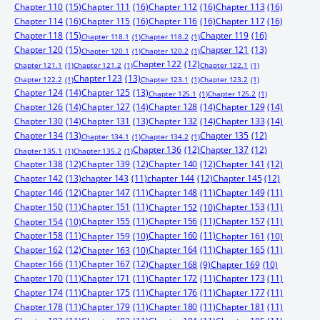
Chapter 110
(15)
Chapter 111
(16)
Chapter 112
(16)
Chapter 113
(16)
Chapter 114
(16)
Chapter 115
(16)
Chapter 116
(16)
Chapter 117
(16)
Chapter 118
(15)
Chapter 119
(16)
Chapter 118.1
(1)
Chapter 118.2
(1)
Chapter 120
(15)
Chapter 121
(13)
Chapter 120.1
(1)
Chapter 120.2
(1)
Chapter 122
(12)
Chapter 121.1
(1)
Chapter 121.2
(1)
Chapter 122.1
(1)
Chapter 123
(13)
Chapter 122.2
(1)
Chapter 123.1
(1)
Chapter 123.2
(1)
Chapter 124
(14)
Chapter 125
(13)
Chapter 125.1
(1)
Chapter 125.2
(1)
Chapter 126
(14)
Chapter 127
(14)
Chapter 128
(14)
Chapter 129
(14)
Chapter 130
(14)
Chapter 131
(13)
Chapter 132
(14)
Chapter 133
(14)
Chapter 134
(13)
Chapter 135
(12)
Chapter 134.1
(1)
Chapter 134.2
(1)
Chapter 136
(12)
Chapter 137
(12)
Chapter 135.1
(1)
Chapter 135.2
(1)
Chapter 138
(12)
Chapter 139
(12)
Chapter 140
(12)
Chapter 141
(12)
Chapter 142
(13)
chapter 143
(11)
chapter 144
(12)
Chapter 145
(12)
Chapter 146
(12)
Chapter 147
(11)
Chapter 148
(11)
Chapter 149
(11)
Chapter 150
(11)
Chapter 151
(11)
Chapter 153
(11)
Chapter 152
(10)
Chapter 155
(11)
Chapter 156
(11)
Chapter 157
(11)
Chapter 154
(10)
Chapter 158
(11)
Chapter 160
(11)
Chapter 159
(10)
Chapter 161
(10)
Chapter 162
(12)
Chapter 164
(11)
Chapter 165
(11)
Chapter 163
(10)
Chapter 166
(11)
Chapter 167
(12)
Chapter 168
(9)
Chapter 169
(10)
Chapter 170
(11)
Chapter 171
(11)
Chapter 172
(11)
Chapter 173
(11)
Chapter 174
(11)
Chapter 175
(11)
Chapter 176
(11)
Chapter 177
(11)
Chapter 178
(11)
Chapter 179
(11)
Chapter 180
(11)
Chapter 181
(11)