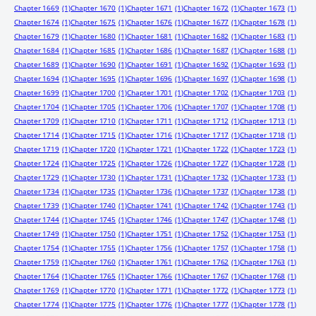
Chapter 1669
(1)
Chapter 1670
(1)
Chapter 1671
(1)
Chapter 1672
(1)
Chapter 1673
(1)
Chapter 1674
(1)
Chapter 1675
(1)
Chapter 1676
(1)
Chapter 1677
(1)
Chapter 1678
(1)
Chapter 1679
(1)
Chapter 1680
(1)
Chapter 1681
(1)
Chapter 1682
(1)
Chapter 1683
(1)
Chapter 1684
(1)
Chapter 1685
(1)
Chapter 1686
(1)
Chapter 1687
(1)
Chapter 1688
(1)
Chapter 1689
(1)
Chapter 1690
(1)
Chapter 1691
(1)
Chapter 1692
(1)
Chapter 1693
(1)
Chapter 1694
(1)
Chapter 1695
(1)
Chapter 1696
(1)
Chapter 1697
(1)
Chapter 1698
(1)
Chapter 1699
(1)
Chapter 1700
(1)
Chapter 1701
(1)
Chapter 1702
(1)
Chapter 1703
(1)
Chapter 1704
(1)
Chapter 1705
(1)
Chapter 1706
(1)
Chapter 1707
(1)
Chapter 1708
(1)
Chapter 1709
(1)
Chapter 1710
(1)
Chapter 1711
(1)
Chapter 1712
(1)
Chapter 1713
(1)
Chapter 1714
(1)
Chapter 1715
(1)
Chapter 1716
(1)
Chapter 1717
(1)
Chapter 1718
(1)
Chapter 1719
(1)
Chapter 1720
(1)
Chapter 1721
(1)
Chapter 1722
(1)
Chapter 1723
(1)
Chapter 1724
(1)
Chapter 1725
(1)
Chapter 1726
(1)
Chapter 1727
(1)
Chapter 1728
(1)
Chapter 1729
(1)
Chapter 1730
(1)
Chapter 1731
(1)
Chapter 1732
(1)
Chapter 1733
(1)
Chapter 1734
(1)
Chapter 1735
(1)
Chapter 1736
(1)
Chapter 1737
(1)
Chapter 1738
(1)
Chapter 1739
(1)
Chapter 1740
(1)
Chapter 1741
(1)
Chapter 1742
(1)
Chapter 1743
(1)
Chapter 1744
(1)
Chapter 1745
(1)
Chapter 1746
(1)
Chapter 1747
(1)
Chapter 1748
(1)
Chapter 1749
(1)
Chapter 1750
(1)
Chapter 1751
(1)
Chapter 1752
(1)
Chapter 1753
(1)
Chapter 1754
(1)
Chapter 1755
(1)
Chapter 1756
(1)
Chapter 1757
(1)
Chapter 1758
(1)
Chapter 1759
(1)
Chapter 1760
(1)
Chapter 1761
(1)
Chapter 1762
(1)
Chapter 1763
(1)
Chapter 1764
(1)
Chapter 1765
(1)
Chapter 1766
(1)
Chapter 1767
(1)
Chapter 1768
(1)
Chapter 1769
(1)
Chapter 1770
(1)
Chapter 1771
(1)
Chapter 1772
(1)
Chapter 1773
(1)
Chapter 1774
(1)
Chapter 1775
(1)
Chapter 1776
(1)
Chapter 1777
(1)
Chapter 1778
(1)