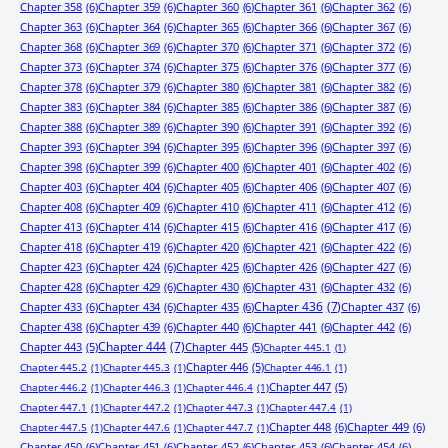
Chapter 358
(6)
Chapter 359
(6)
Chapter 360
(6)
Chapter 361
(6)
Chapter 362
(6)
Chapter 363
(6)
Chapter 364
(6)
Chapter 365
(6)
Chapter 366
(6)
Chapter 367
(6)
Chapter 368
(6)
Chapter 369
(6)
Chapter 370
(6)
Chapter 371
(6)
Chapter 372
(6)
Chapter 373
(6)
Chapter 374
(6)
Chapter 375
(6)
Chapter 376
(6)
Chapter 377
(6)
Chapter 378
(6)
Chapter 379
(6)
Chapter 380
(6)
Chapter 381
(6)
Chapter 382
(6)
Chapter 383
(6)
Chapter 384
(6)
Chapter 385
(6)
Chapter 386
(6)
Chapter 387
(6)
Chapter 388
(6)
Chapter 389
(6)
Chapter 390
(6)
Chapter 391
(6)
Chapter 392
(6)
Chapter 393
(6)
Chapter 394
(6)
Chapter 395
(6)
Chapter 396
(6)
Chapter 397
(6)
Chapter 398
(6)
Chapter 399
(6)
Chapter 400
(6)
Chapter 401
(6)
Chapter 402
(6)
Chapter 403
(6)
Chapter 404
(6)
Chapter 405
(6)
Chapter 406
(6)
Chapter 407
(6)
Chapter 408
(6)
Chapter 409
(6)
Chapter 410
(6)
Chapter 411
(6)
Chapter 412
(6)
Chapter 413
(6)
Chapter 414
(6)
Chapter 415
(6)
Chapter 416
(6)
Chapter 417
(6)
Chapter 418
(6)
Chapter 419
(6)
Chapter 420
(6)
Chapter 421
(6)
Chapter 422
(6)
Chapter 423
(6)
Chapter 424
(6)
Chapter 425
(6)
Chapter 426
(6)
Chapter 427
(6)
Chapter 428
(6)
Chapter 429
(6)
Chapter 430
(6)
Chapter 431
(6)
Chapter 432
(6)
Chapter 433
(6)
Chapter 434
(6)
Chapter 435
(6)
Chapter 436
(7)
Chapter 437
(6)
Chapter 438
(6)
Chapter 439
(6)
Chapter 440
(6)
Chapter 441
(6)
Chapter 442
(6)
Chapter 443
(5)
Chapter 444
(7)
Chapter 445
(5)
Chapter 445.1
(1)
Chapter 446
(5)
Chapter 445.2
(1)
Chapter 445.3
(1)
Chapter 446.1
(1)
Chapter 447
(5)
Chapter 446.2
(1)
Chapter 446.3
(1)
Chapter 446.4
(1)
Chapter 447.1
(1)
Chapter 447.2
(1)
Chapter 447.3
(1)
Chapter 447.4
(1)
Chapter 448
(6)
Chapter 449
(6)
Chapter 447.5
(1)
Chapter 447.6
(1)
Chapter 447.7
(1)
Chapter 450
(6)
Chapter 451
(6)
Chapter 452
(6)
Chapter 453
(6)
Chapter 454
(6)