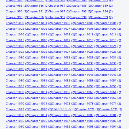
Chapter 985
(2)
Chapter 986
(2)
Chapter 987
(2)
Chapter 988
(2)
Chapter 989
(2)
Chapter 990
(2)
Chapter 991
(2)
Chapter 992
(2)
Chapter 993
(2)
Chapter 994
(2)
Chapter 995
(2)
Chapter 996
(2)
Chapter 997
(2)
Chapter 998
(2)
Chapter 999
(2)
Chapter 1000
(2)
Chapter 1001
(2)
Chapter 1002
(2)
Chapter 1003
(2)
Chapter 1004
(2)
Chapter 1005
(2)
Chapter 1006
(2)
Chapter 1007
(2)
Chapter 1008
(2)
Chapter 1009
(2)
Chapter 1010
(2)
Chapter 1011
(2)
Chapter 1012
(2)
Chapter 1013
(2)
Chapter 1014
(2)
Chapter 1015
(2)
Chapter 1016
(2)
Chapter 1017
(2)
Chapter 1018
(2)
Chapter 1019
(2)
Chapter 1020
(2)
Chapter 1021
(2)
Chapter 1022
(2)
Chapter 1023
(2)
Chapter 1024
(2)
Chapter 1025
(2)
Chapter 1026
(2)
Chapter 1027
(2)
Chapter 1028
(2)
Chapter 1029
(2)
Chapter 1030
(2)
Chapter 1031
(2)
Chapter 1032
(2)
Chapter 1033
(2)
Chapter 1034
(2)
Chapter 1035
(2)
Chapter 1036
(2)
Chapter 1037
(2)
Chapter 1038
(2)
Chapter 1039
(2)
Chapter 1040
(2)
Chapter 1041
(2)
Chapter 1042
(2)
Chapter 1043
(2)
Chapter 1044
(2)
Chapter 1045
(2)
Chapter 1046
(2)
Chapter 1047
(2)
Chapter 1048
(2)
Chapter 1049
(2)
Chapter 1050
(2)
Chapter 1051
(2)
Chapter 1052
(2)
Chapter 1053
(2)
Chapter 1054
(2)
Chapter 1055
(2)
Chapter 1056
(2)
Chapter 1057
(2)
Chapter 1058
(2)
Chapter 1059
(2)
Chapter 1060
(2)
Chapter 1061
(2)
Chapter 1062
(2)
Chapter 1063
(2)
Chapter 1064
(2)
Chapter 1065
(2)
Chapter 1066
(2)
Chapter 1067
(2)
Chapter 1068
(2)
Chapter 1069
(2)
Chapter 1070
(2)
Chapter 1071
(2)
Chapter 1072
(2)
Chapter 1073
(2)
Chapter 1074
(2)
Chapter 1077
(3)
Chapter 1075
(2)
Chapter 1076
(2)
Chapter 1078
(1)
Chapter 1079
(2)
Chapter 1080
(2)
Chapter 1081
(2)
Chapter 1082
(2)
Chapter 1083
(2)
Chapter 1084
(2)
Chapter 1085
(2)
Chapter 1086
(2)
Chapter 1087
(2)
Chapter 1088
(2)
Chapter 1089
(2)
Chapter 1090
(2)
Chapter 1091
(2)
Chapter 1092
(2)
Chapter 1093
(2)
Chapter 1094
(2)