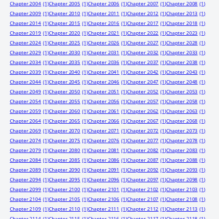
Chapter 2004
(1)
Chapter 2005
(1)
Chapter 2006
(1)
Chapter 2007
(1)
Chapter 2008
(1)
Chapter 2009
(1)
Chapter 2010
(1)
Chapter 2011
(1)
Chapter 2012
(1)
Chapter 2013
(1)
Chapter 2014
(1)
Chapter 2015
(1)
Chapter 2016
(1)
Chapter 2017
(1)
Chapter 2018
(1)
Chapter 2019
(1)
Chapter 2020
(1)
Chapter 2021
(1)
Chapter 2022
(1)
Chapter 2023
(1)
Chapter 2024
(1)
Chapter 2025
(1)
Chapter 2026
(1)
Chapter 2027
(1)
Chapter 2028
(1)
Chapter 2029
(1)
Chapter 2030
(1)
Chapter 2031
(1)
Chapter 2032
(1)
Chapter 2033
(1)
Chapter 2034
(1)
Chapter 2035
(1)
Chapter 2036
(1)
Chapter 2037
(1)
Chapter 2038
(1)
Chapter 2039
(1)
Chapter 2040
(1)
Chapter 2041
(1)
Chapter 2042
(1)
Chapter 2043
(1)
Chapter 2044
(1)
Chapter 2045
(1)
Chapter 2046
(1)
Chapter 2047
(1)
Chapter 2048
(1)
Chapter 2049
(1)
Chapter 2050
(1)
Chapter 2051
(1)
Chapter 2052
(1)
Chapter 2053
(1)
Chapter 2054
(1)
Chapter 2055
(1)
Chapter 2056
(1)
Chapter 2057
(1)
Chapter 2058
(1)
Chapter 2059
(1)
Chapter 2060
(1)
Chapter 2061
(1)
Chapter 2062
(1)
Chapter 2063
(1)
Chapter 2064
(1)
Chapter 2065
(1)
Chapter 2066
(1)
Chapter 2067
(1)
Chapter 2068
(1)
Chapter 2069
(1)
Chapter 2070
(1)
Chapter 2071
(1)
Chapter 2072
(1)
Chapter 2073
(1)
Chapter 2074
(1)
Chapter 2075
(1)
Chapter 2076
(1)
Chapter 2077
(1)
Chapter 2078
(1)
Chapter 2079
(1)
Chapter 2080
(1)
Chapter 2081
(1)
Chapter 2082
(1)
Chapter 2083
(1)
Chapter 2084
(1)
Chapter 2085
(1)
Chapter 2086
(1)
Chapter 2087
(1)
Chapter 2088
(1)
Chapter 2089
(1)
Chapter 2090
(1)
Chapter 2091
(1)
Chapter 2092
(1)
Chapter 2093
(1)
Chapter 2094
(1)
Chapter 2095
(1)
Chapter 2096
(1)
Chapter 2097
(1)
Chapter 2098
(1)
Chapter 2099
(1)
Chapter 2100
(1)
Chapter 2101
(1)
Chapter 2102
(1)
Chapter 2103
(1)
Chapter 2104
(1)
Chapter 2105
(1)
Chapter 2106
(1)
Chapter 2107
(1)
Chapter 2108
(1)
Chapter 2109
(1)
Chapter 2110
(1)
Chapter 2111
(1)
Chapter 2112
(1)
Chapter 2113
(1)
Chapter 2114
(1)
Chapter 2115
(1)
Chapter 2116
(1)
Chapter 2117
(1)
Chapter 2118
(1)