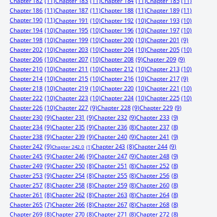
Chapter 182
(11)
Chapter 183
(11)
Chapter 184
(11)
Chapter 185
(11)
Chapter 186
(11)
Chapter 187
(11)
Chapter 188
(11)
Chapter 189
(11)
Chapter 190
(11)
Chapter 191
(10)
Chapter 192
(10)
Chapter 193
(10)
Chapter 194
(10)
Chapter 195
(10)
Chapter 196
(10)
Chapter 197
(10)
Chapter 198
(10)
Chapter 199
(10)
Chapter 200
(10)
Chapter 201
(9)
Chapter 202
(10)
Chapter 203
(10)
Chapter 204
(10)
Chapter 205
(10)
Chapter 206
(10)
Chapter 207
(10)
Chapter 208
(9)
Chapter 209
(9)
Chapter 210
(10)
Chapter 211
(10)
Chapter 212
(10)
Chapter 213
(10)
Chapter 214
(10)
Chapter 215
(10)
Chapter 216
(10)
Chapter 217
(9)
Chapter 218
(10)
Chapter 219
(10)
Chapter 220
(10)
Chapter 221
(10)
Chapter 222
(10)
Chapter 223
(10)
Chapter 224
(10)
Chapter 225
(10)
Chapter 226
(10)
Chapter 227
(9)
Chapter 228
(9)
Chapter 229
(9)
Chapter 230
(9)
Chapter 231
(9)
Chapter 232
(9)
Chapter 233
(9)
Chapter 234
(9)
Chapter 235
(9)
Chapter 236
(8)
Chapter 237
(8)
Chapter 238
(9)
Chapter 239
(9)
Chapter 240
(9)
Chapter 241
(9)
Chapter 242
(9)
Chapter 244
(9)
Chapter 243
(8)
Chapter 242.0
(1)
Chapter 245
(9)
Chapter 246
(9)
Chapter 247
(9)
Chapter 248
(9)
Chapter 249
(9)
Chapter 250
(8)
Chapter 251
(8)
Chapter 252
(8)
Chapter 253
(9)
Chapter 254
(8)
Chapter 255
(8)
Chapter 256
(8)
Chapter 257
(8)
Chapter 258
(8)
Chapter 259
(8)
Chapter 260
(8)
Chapter 261
(8)
Chapter 262
(8)
Chapter 263
(8)
Chapter 264
(8)
Chapter 265
(7)
Chapter 266
(8)
Chapter 267
(8)
Chapter 268
(8)
Chapter 269
(8)
Chapter 270
(8)
Chapter 271
(8)
Chapter 272
(8)