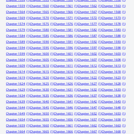
Chapter 1559
(1)
Chapter 1560
(1)
Chapter 1561
(1)
Chapter 1562
(1)
Chapter 1563
(1)
Chapter 1564
(1)
Chapter 1565
(1)
Chapter 1566
(1)
Chapter 1567
(1)
Chapter 1568
(1)
Chapter 1569
(1)
Chapter 1570
(1)
Chapter 1571
(1)
Chapter 1572
(1)
Chapter 1573
(1)
Chapter 1574
(1)
Chapter 1575
(1)
Chapter 1576
(1)
Chapter 1577
(1)
Chapter 1578
(1)
Chapter 1579
(1)
Chapter 1580
(1)
Chapter 1581
(1)
Chapter 1582
(1)
Chapter 1583
(1)
Chapter 1584
(1)
Chapter 1585
(1)
Chapter 1586
(1)
Chapter 1587
(1)
Chapter 1588
(1)
Chapter 1589
(1)
Chapter 1590
(1)
Chapter 1591
(1)
Chapter 1592
(1)
Chapter 1593
(1)
Chapter 1594
(1)
Chapter 1595
(1)
Chapter 1596
(1)
Chapter 1597
(1)
Chapter 1598
(1)
Chapter 1599
(1)
Chapter 1600
(1)
Chapter 1601
(1)
Chapter 1602
(1)
Chapter 1603
(1)
Chapter 1604
(1)
Chapter 1605
(1)
Chapter 1606
(1)
Chapter 1607
(1)
Chapter 1608
(1)
Chapter 1609
(1)
Chapter 1610
(1)
Chapter 1611
(1)
Chapter 1612
(1)
Chapter 1613
(1)
Chapter 1614
(1)
Chapter 1615
(1)
Chapter 1616
(1)
Chapter 1617
(1)
Chapter 1618
(1)
Chapter 1619
(1)
Chapter 1620
(1)
Chapter 1621
(1)
Chapter 1622
(1)
Chapter 1623
(1)
Chapter 1624
(1)
Chapter 1625
(1)
Chapter 1626
(1)
Chapter 1627
(1)
Chapter 1628
(1)
Chapter 1629
(1)
Chapter 1630
(1)
Chapter 1631
(1)
Chapter 1632
(1)
Chapter 1633
(1)
Chapter 1634
(1)
Chapter 1635
(1)
Chapter 1636
(1)
Chapter 1637
(1)
Chapter 1638
(1)
Chapter 1639
(1)
Chapter 1640
(1)
Chapter 1641
(1)
Chapter 1642
(1)
Chapter 1643
(1)
Chapter 1644
(1)
Chapter 1645
(1)
Chapter 1646
(1)
Chapter 1647
(1)
Chapter 1648
(1)
Chapter 1649
(1)
Chapter 1650
(1)
Chapter 1651
(1)
Chapter 1652
(1)
Chapter 1653
(1)
Chapter 1654
(1)
Chapter 1655
(1)
Chapter 1656
(1)
Chapter 1657
(1)
Chapter 1658
(1)
Chapter 1659
(1)
Chapter 1660
(1)
Chapter 1661
(1)
Chapter 1662
(1)
Chapter 1663
(1)
Chapter 1664
(1)
Chapter 1665
(1)
Chapter 1666
(1)
Chapter 1667
(1)
Chapter 1668
(1)