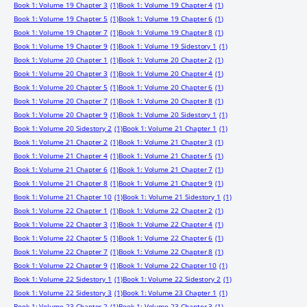
Book 1: Volume 19 Chapter 3
(1)
Book 1: Volume 19 Chapter 4
(1)
Book 1: Volume 19 Chapter 5
(1)
Book 1: Volume 19 Chapter 6
(1)
Book 1: Volume 19 Chapter 7
(1)
Book 1: Volume 19 Chapter 8
(1)
Book 1: Volume 19 Chapter 9
(1)
Book 1: Volume 19 Sidestory 1
(1)
Book 1: Volume 20 Chapter 1
(1)
Book 1: Volume 20 Chapter 2
(1)
Book 1: Volume 20 Chapter 3
(1)
Book 1: Volume 20 Chapter 4
(1)
Book 1: Volume 20 Chapter 5
(1)
Book 1: Volume 20 Chapter 6
(1)
Book 1: Volume 20 Chapter 7
(1)
Book 1: Volume 20 Chapter 8
(1)
Book 1: Volume 20 Chapter 9
(1)
Book 1: Volume 20 Sidestory 1
(1)
Book 1: Volume 20 Sidestory 2
(1)
Book 1: Volume 21 Chapter 1
(1)
Book 1: Volume 21 Chapter 2
(1)
Book 1: Volume 21 Chapter 3
(1)
Book 1: Volume 21 Chapter 4
(1)
Book 1: Volume 21 Chapter 5
(1)
Book 1: Volume 21 Chapter 6
(1)
Book 1: Volume 21 Chapter 7
(1)
Book 1: Volume 21 Chapter 8
(1)
Book 1: Volume 21 Chapter 9
(1)
Book 1: Volume 21 Chapter 10
(1)
Book 1: Volume 21 Sidestory 1
(1)
Book 1: Volume 22 Chapter 1
(1)
Book 1: Volume 22 Chapter 2
(1)
Book 1: Volume 22 Chapter 3
(1)
Book 1: Volume 22 Chapter 4
(1)
Book 1: Volume 22 Chapter 5
(1)
Book 1: Volume 22 Chapter 6
(1)
Book 1: Volume 22 Chapter 7
(1)
Book 1: Volume 22 Chapter 8
(1)
Book 1: Volume 22 Chapter 9
(1)
Book 1: Volume 22 Chapter 10
(1)
Book 1: Volume 22 Sidestory 1
(1)
Book 1: Volume 22 Sidestory 2
(1)
Book 1: Volume 22 Sidestory 3
(1)
Book 1: Volume 23 Chapter 1
(1)
Book 1: Volume 23 Chapter 2
(1)
Book 1: Volume 23 Chapter 3
(1)