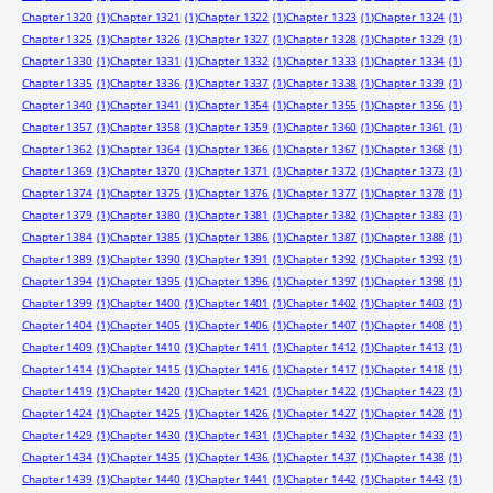
Chapter 1320
(1)
Chapter 1321
(1)
Chapter 1322
(1)
Chapter 1323
(1)
Chapter 1324
(1)
Chapter 1325
(1)
Chapter 1326
(1)
Chapter 1327
(1)
Chapter 1328
(1)
Chapter 1329
(1)
Chapter 1330
(1)
Chapter 1331
(1)
Chapter 1332
(1)
Chapter 1333
(1)
Chapter 1334
(1)
Chapter 1335
(1)
Chapter 1336
(1)
Chapter 1337
(1)
Chapter 1338
(1)
Chapter 1339
(1)
Chapter 1340
(1)
Chapter 1341
(1)
Chapter 1354
(1)
Chapter 1355
(1)
Chapter 1356
(1)
Chapter 1357
(1)
Chapter 1358
(1)
Chapter 1359
(1)
Chapter 1360
(1)
Chapter 1361
(1)
Chapter 1362
(1)
Chapter 1364
(1)
Chapter 1366
(1)
Chapter 1367
(1)
Chapter 1368
(1)
Chapter 1369
(1)
Chapter 1370
(1)
Chapter 1371
(1)
Chapter 1372
(1)
Chapter 1373
(1)
Chapter 1374
(1)
Chapter 1375
(1)
Chapter 1376
(1)
Chapter 1377
(1)
Chapter 1378
(1)
Chapter 1379
(1)
Chapter 1380
(1)
Chapter 1381
(1)
Chapter 1382
(1)
Chapter 1383
(1)
Chapter 1384
(1)
Chapter 1385
(1)
Chapter 1386
(1)
Chapter 1387
(1)
Chapter 1388
(1)
Chapter 1389
(1)
Chapter 1390
(1)
Chapter 1391
(1)
Chapter 1392
(1)
Chapter 1393
(1)
Chapter 1394
(1)
Chapter 1395
(1)
Chapter 1396
(1)
Chapter 1397
(1)
Chapter 1398
(1)
Chapter 1399
(1)
Chapter 1400
(1)
Chapter 1401
(1)
Chapter 1402
(1)
Chapter 1403
(1)
Chapter 1404
(1)
Chapter 1405
(1)
Chapter 1406
(1)
Chapter 1407
(1)
Chapter 1408
(1)
Chapter 1409
(1)
Chapter 1410
(1)
Chapter 1411
(1)
Chapter 1412
(1)
Chapter 1413
(1)
Chapter 1414
(1)
Chapter 1415
(1)
Chapter 1416
(1)
Chapter 1417
(1)
Chapter 1418
(1)
Chapter 1419
(1)
Chapter 1420
(1)
Chapter 1421
(1)
Chapter 1422
(1)
Chapter 1423
(1)
Chapter 1424
(1)
Chapter 1425
(1)
Chapter 1426
(1)
Chapter 1427
(1)
Chapter 1428
(1)
Chapter 1429
(1)
Chapter 1430
(1)
Chapter 1431
(1)
Chapter 1432
(1)
Chapter 1433
(1)
Chapter 1434
(1)
Chapter 1435
(1)
Chapter 1436
(1)
Chapter 1437
(1)
Chapter 1438
(1)
Chapter 1439
(1)
Chapter 1440
(1)
Chapter 1441
(1)
Chapter 1442
(1)
Chapter 1443
(1)