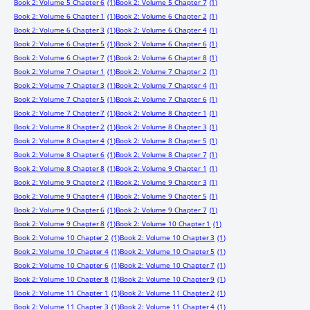
Book 2: Volume 5 Chapter 6
(1)
Book 2: Volume 5 Chapter 7
(1)
Book 2: Volume 6 Chapter 1
(1)
Book 2: Volume 6 Chapter 2
(1)
Book 2: Volume 6 Chapter 3
(1)
Book 2: Volume 6 Chapter 4
(1)
Book 2: Volume 6 Chapter 5
(1)
Book 2: Volume 6 Chapter 6
(1)
Book 2: Volume 6 Chapter 7
(1)
Book 2: Volume 6 Chapter 8
(1)
Book 2: Volume 7 Chapter 1
(1)
Book 2: Volume 7 Chapter 2
(1)
Book 2: Volume 7 Chapter 3
(1)
Book 2: Volume 7 Chapter 4
(1)
Book 2: Volume 7 Chapter 5
(1)
Book 2: Volume 7 Chapter 6
(1)
Book 2: Volume 7 Chapter 7
(1)
Book 2: Volume 8 Chapter 1
(1)
Book 2: Volume 8 Chapter 2
(1)
Book 2: Volume 8 Chapter 3
(1)
Book 2: Volume 8 Chapter 4
(1)
Book 2: Volume 8 Chapter 5
(1)
Book 2: Volume 8 Chapter 6
(1)
Book 2: Volume 8 Chapter 7
(1)
Book 2: Volume 8 Chapter 8
(1)
Book 2: Volume 9 Chapter 1
(1)
Book 2: Volume 9 Chapter 2
(1)
Book 2: Volume 9 Chapter 3
(1)
Book 2: Volume 9 Chapter 4
(1)
Book 2: Volume 9 Chapter 5
(1)
Book 2: Volume 9 Chapter 6
(1)
Book 2: Volume 9 Chapter 7
(1)
Book 2: Volume 9 Chapter 8
(1)
Book 2: Volume 10 Chapter 1
(1)
Book 2: Volume 10 Chapter 2
(1)
Book 2: Volume 10 Chapter 3
(1)
Book 2: Volume 10 Chapter 4
(1)
Book 2: Volume 10 Chapter 5
(1)
Book 2: Volume 10 Chapter 6
(1)
Book 2: Volume 10 Chapter 7
(1)
Book 2: Volume 10 Chapter 8
(1)
Book 2: Volume 10 Chapter 9
(1)
Book 2: Volume 11 Chapter 1
(1)
Book 2: Volume 11 Chapter 2
(1)
Book 2: Volume 11 Chapter 3
(1)
Book 2: Volume 11 Chapter 4
(1)