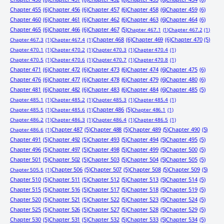
Chapter 455
(6)
Chapter 456
(6)
Chapter 457
(6)
Chapter 458
(6)
Chapter 459
(6)
Chapter 460
(6)
Chapter 461
(6)
Chapter 462
(6)
Chapter 463
(6)
Chapter 464
(6)
Chapter 465
(6)
Chapter 466
(6)
Chapter 467
(5)
Chapter 467.1
(1)
Chapter 467.2
(1)
Chapter 468
(6)
Chapter 469
(6)
Chapter 470
(5)
Chapter 467.3
(1)
Chapter 467.4
(1)
Chapter 470.1
(1)
Chapter 470.2
(1)
Chapter 470.3
(1)
Chapter 470.4
(1)
Chapter 470.5
(1)
Chapter 470.6
(1)
Chapter 470.7
(1)
Chapter 470.8
(1)
Chapter 471
(6)
Chapter 472
(6)
Chapter 473
(6)
Chapter 474
(6)
Chapter 475
(6)
Chapter 476
(6)
Chapter 477
(6)
Chapter 478
(6)
Chapter 479
(6)
Chapter 480
(6)
Chapter 481
(6)
Chapter 482
(6)
Chapter 483
(6)
Chapter 484
(6)
Chapter 485
(5)
Chapter 485.1
(1)
Chapter 485.2
(1)
Chapter 485.3
(1)
Chapter 485.4
(1)
Chapter 486
(5)
Chapter 485.5
(1)
Chapter 485.6
(1)
Chapter 486.1
(1)
Chapter 486.2
(1)
Chapter 486.3
(1)
Chapter 486.4
(1)
Chapter 486.5
(1)
Chapter 487
(5)
Chapter 488
(5)
Chapter 489
(5)
Chapter 490
(5)
Chapter 486.6
(1)
Chapter 491
(5)
Chapter 492
(5)
Chapter 493
(5)
Chapter 494
(5)
Chapter 495
(5)
Chapter 496
(5)
Chapter 497
(5)
Chapter 498
(5)
Chapter 499
(5)
Chapter 500
(5)
Chapter 501
(5)
Chapter 502
(5)
Chapter 503
(5)
Chapter 504
(5)
Chapter 505
(5)
Chapter 506
(5)
Chapter 507
(5)
Chapter 508
(5)
Chapter 509
(5)
Chapter 505.5
(1)
Chapter 510
(5)
Chapter 511
(5)
Chapter 512
(5)
Chapter 513
(5)
Chapter 514
(5)
Chapter 515
(5)
Chapter 516
(5)
Chapter 517
(5)
Chapter 518
(5)
Chapter 519
(5)
Chapter 520
(5)
Chapter 521
(5)
Chapter 522
(5)
Chapter 523
(5)
Chapter 524
(5)
Chapter 525
(5)
Chapter 526
(5)
Chapter 527
(5)
Chapter 528
(5)
Chapter 529
(5)
Chapter 530
(5)
Chapter 531
(5)
Chapter 532
(5)
Chapter 533
(5)
Chapter 534
(5)