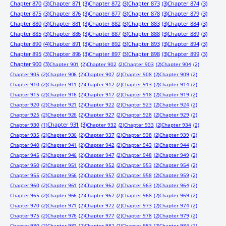
Chapter 870
(3)
Chapter 871
(3)
Chapter 872
(3)
Chapter 873
(3)
Chapter 874
(3)
Chapter 875
(3)
Chapter 876
(3)
Chapter 877
(3)
Chapter 878
(3)
Chapter 879
(3)
Chapter 880
(3)
Chapter 881
(3)
Chapter 882
(3)
Chapter 883
(3)
Chapter 884
(3)
Chapter 885
(3)
Chapter 886
(3)
Chapter 887
(3)
Chapter 888
(3)
Chapter 889
(3)
Chapter 890
(4)
Chapter 891
(3)
Chapter 892
(3)
Chapter 893
(3)
Chapter 894
(3)
Chapter 895
(3)
Chapter 896
(3)
Chapter 897
(3)
Chapter 898
(3)
Chapter 899
(3)
Chapter 900
(3)
Chapter 901
(2)
Chapter 902
(2)
Chapter 903
(2)
Chapter 904
(2)
Chapter 905
(2)
Chapter 906
(2)
Chapter 907
(2)
Chapter 908
(2)
Chapter 909
(2)
Chapter 910
(2)
Chapter 911
(2)
Chapter 912
(2)
Chapter 913
(2)
Chapter 914
(2)
Chapter 915
(2)
Chapter 916
(2)
Chapter 917
(2)
Chapter 918
(2)
Chapter 919
(2)
Chapter 920
(2)
Chapter 921
(2)
Chapter 922
(2)
Chapter 923
(2)
Chapter 924
(2)
Chapter 925
(2)
Chapter 926
(2)
Chapter 927
(2)
Chapter 928
(2)
Chapter 929
(2)
Chapter 931
(3)
Chapter 930
(1)
Chapter 932
(2)
Chapter 933
(2)
Chapter 934
(2)
Chapter 935
(2)
Chapter 936
(2)
Chapter 937
(2)
Chapter 938
(2)
Chapter 939
(2)
Chapter 940
(2)
Chapter 941
(2)
Chapter 942
(2)
Chapter 943
(2)
Chapter 944
(2)
Chapter 945
(2)
Chapter 946
(2)
Chapter 947
(2)
Chapter 948
(2)
Chapter 949
(2)
Chapter 950
(2)
Chapter 951
(2)
Chapter 952
(2)
Chapter 953
(2)
Chapter 954
(2)
Chapter 955
(2)
Chapter 956
(2)
Chapter 957
(2)
Chapter 958
(2)
Chapter 959
(2)
Chapter 960
(2)
Chapter 961
(2)
Chapter 962
(2)
Chapter 963
(2)
Chapter 964
(2)
Chapter 965
(2)
Chapter 966
(2)
Chapter 967
(2)
Chapter 968
(2)
Chapter 969
(2)
Chapter 970
(2)
Chapter 971
(2)
Chapter 972
(2)
Chapter 973
(2)
Chapter 974
(2)
Chapter 975
(2)
Chapter 976
(2)
Chapter 977
(2)
Chapter 978
(2)
Chapter 979
(2)
Chapter 980
(2)
Chapter 981
(2)
Chapter 982
(2)
Chapter 983
(2)
Chapter 984
(2)