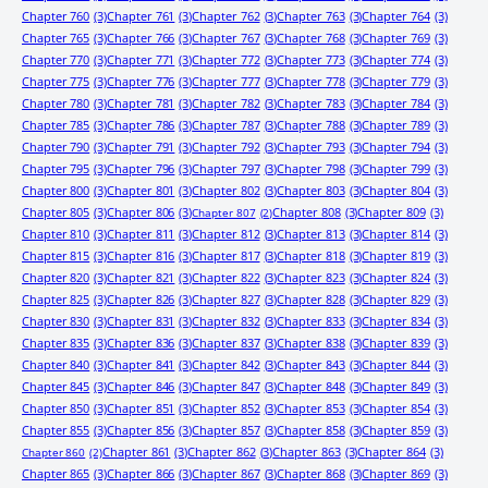
Chapter 760
(3)
Chapter 761
(3)
Chapter 762
(3)
Chapter 763
(3)
Chapter 764
(3)
Chapter 765
(3)
Chapter 766
(3)
Chapter 767
(3)
Chapter 768
(3)
Chapter 769
(3)
Chapter 770
(3)
Chapter 771
(3)
Chapter 772
(3)
Chapter 773
(3)
Chapter 774
(3)
Chapter 775
(3)
Chapter 776
(3)
Chapter 777
(3)
Chapter 778
(3)
Chapter 779
(3)
Chapter 780
(3)
Chapter 781
(3)
Chapter 782
(3)
Chapter 783
(3)
Chapter 784
(3)
Chapter 785
(3)
Chapter 786
(3)
Chapter 787
(3)
Chapter 788
(3)
Chapter 789
(3)
Chapter 790
(3)
Chapter 791
(3)
Chapter 792
(3)
Chapter 793
(3)
Chapter 794
(3)
Chapter 795
(3)
Chapter 796
(3)
Chapter 797
(3)
Chapter 798
(3)
Chapter 799
(3)
Chapter 800
(3)
Chapter 801
(3)
Chapter 802
(3)
Chapter 803
(3)
Chapter 804
(3)
Chapter 805
(3)
Chapter 806
(3)
Chapter 808
(3)
Chapter 809
(3)
Chapter 807
(2)
Chapter 810
(3)
Chapter 811
(3)
Chapter 812
(3)
Chapter 813
(3)
Chapter 814
(3)
Chapter 815
(3)
Chapter 816
(3)
Chapter 817
(3)
Chapter 818
(3)
Chapter 819
(3)
Chapter 820
(3)
Chapter 821
(3)
Chapter 822
(3)
Chapter 823
(3)
Chapter 824
(3)
Chapter 825
(3)
Chapter 826
(3)
Chapter 827
(3)
Chapter 828
(3)
Chapter 829
(3)
Chapter 830
(3)
Chapter 831
(3)
Chapter 832
(3)
Chapter 833
(3)
Chapter 834
(3)
Chapter 835
(3)
Chapter 836
(3)
Chapter 837
(3)
Chapter 838
(3)
Chapter 839
(3)
Chapter 840
(3)
Chapter 841
(3)
Chapter 842
(3)
Chapter 843
(3)
Chapter 844
(3)
Chapter 845
(3)
Chapter 846
(3)
Chapter 847
(3)
Chapter 848
(3)
Chapter 849
(3)
Chapter 850
(3)
Chapter 851
(3)
Chapter 852
(3)
Chapter 853
(3)
Chapter 854
(3)
Chapter 855
(3)
Chapter 856
(3)
Chapter 857
(3)
Chapter 858
(3)
Chapter 859
(3)
Chapter 861
(3)
Chapter 862
(3)
Chapter 863
(3)
Chapter 864
(3)
Chapter 860
(2)
Chapter 865
(3)
Chapter 866
(3)
Chapter 867
(3)
Chapter 868
(3)
Chapter 869
(3)