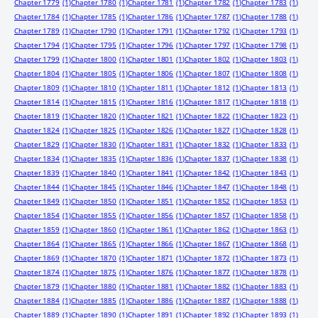
Chapter 1779
(1)
Chapter 1780
(1)
Chapter 1781
(1)
Chapter 1782
(1)
Chapter 1783
(1)
Chapter 1784
(1)
Chapter 1785
(1)
Chapter 1786
(1)
Chapter 1787
(1)
Chapter 1788
(1)
Chapter 1789
(1)
Chapter 1790
(1)
Chapter 1791
(1)
Chapter 1792
(1)
Chapter 1793
(1)
Chapter 1794
(1)
Chapter 1795
(1)
Chapter 1796
(1)
Chapter 1797
(1)
Chapter 1798
(1)
Chapter 1799
(1)
Chapter 1800
(1)
Chapter 1801
(1)
Chapter 1802
(1)
Chapter 1803
(1)
Chapter 1804
(1)
Chapter 1805
(1)
Chapter 1806
(1)
Chapter 1807
(1)
Chapter 1808
(1)
Chapter 1809
(1)
Chapter 1810
(1)
Chapter 1811
(1)
Chapter 1812
(1)
Chapter 1813
(1)
Chapter 1814
(1)
Chapter 1815
(1)
Chapter 1816
(1)
Chapter 1817
(1)
Chapter 1818
(1)
Chapter 1819
(1)
Chapter 1820
(1)
Chapter 1821
(1)
Chapter 1822
(1)
Chapter 1823
(1)
Chapter 1824
(1)
Chapter 1825
(1)
Chapter 1826
(1)
Chapter 1827
(1)
Chapter 1828
(1)
Chapter 1829
(1)
Chapter 1830
(1)
Chapter 1831
(1)
Chapter 1832
(1)
Chapter 1833
(1)
Chapter 1834
(1)
Chapter 1835
(1)
Chapter 1836
(1)
Chapter 1837
(1)
Chapter 1838
(1)
Chapter 1839
(1)
Chapter 1840
(1)
Chapter 1841
(1)
Chapter 1842
(1)
Chapter 1843
(1)
Chapter 1844
(1)
Chapter 1845
(1)
Chapter 1846
(1)
Chapter 1847
(1)
Chapter 1848
(1)
Chapter 1849
(1)
Chapter 1850
(1)
Chapter 1851
(1)
Chapter 1852
(1)
Chapter 1853
(1)
Chapter 1854
(1)
Chapter 1855
(1)
Chapter 1856
(1)
Chapter 1857
(1)
Chapter 1858
(1)
Chapter 1859
(1)
Chapter 1860
(1)
Chapter 1861
(1)
Chapter 1862
(1)
Chapter 1863
(1)
Chapter 1864
(1)
Chapter 1865
(1)
Chapter 1866
(1)
Chapter 1867
(1)
Chapter 1868
(1)
Chapter 1869
(1)
Chapter 1870
(1)
Chapter 1871
(1)
Chapter 1872
(1)
Chapter 1873
(1)
Chapter 1874
(1)
Chapter 1875
(1)
Chapter 1876
(1)
Chapter 1877
(1)
Chapter 1878
(1)
Chapter 1879
(1)
Chapter 1880
(1)
Chapter 1881
(1)
Chapter 1882
(1)
Chapter 1883
(1)
Chapter 1884
(1)
Chapter 1885
(1)
Chapter 1886
(1)
Chapter 1887
(1)
Chapter 1888
(1)
Chapter 1889
(1)
Chapter 1890
(1)
Chapter 1891
(1)
Chapter 1892
(1)
Chapter 1893
(1)