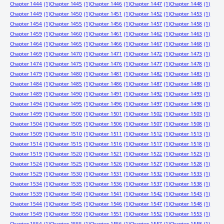
Chapter 1444
(1)
Chapter 1445
(1)
Chapter 1446
(1)
Chapter 1447
(1)
Chapter 1448
(1)
Chapter 1449
(1)
Chapter 1450
(1)
Chapter 1451
(1)
Chapter 1452
(1)
Chapter 1453
(1)
Chapter 1454
(1)
Chapter 1455
(1)
Chapter 1456
(1)
Chapter 1457
(1)
Chapter 1458
(1)
Chapter 1459
(1)
Chapter 1460
(1)
Chapter 1461
(1)
Chapter 1462
(1)
Chapter 1463
(1)
Chapter 1464
(1)
Chapter 1465
(1)
Chapter 1466
(1)
Chapter 1467
(1)
Chapter 1468
(1)
Chapter 1469
(1)
Chapter 1470
(1)
Chapter 1471
(1)
Chapter 1472
(1)
Chapter 1473
(1)
Chapter 1474
(1)
Chapter 1475
(1)
Chapter 1476
(1)
Chapter 1477
(1)
Chapter 1478
(1)
Chapter 1479
(1)
Chapter 1480
(1)
Chapter 1481
(1)
Chapter 1482
(1)
Chapter 1483
(1)
Chapter 1484
(1)
Chapter 1485
(1)
Chapter 1486
(1)
Chapter 1487
(1)
Chapter 1488
(1)
Chapter 1489
(1)
Chapter 1490
(1)
Chapter 1491
(1)
Chapter 1492
(1)
Chapter 1493
(1)
Chapter 1494
(1)
Chapter 1495
(1)
Chapter 1496
(1)
Chapter 1497
(1)
Chapter 1498
(1)
Chapter 1499
(1)
Chapter 1500
(1)
Chapter 1501
(1)
Chapter 1502
(1)
Chapter 1503
(1)
Chapter 1504
(1)
Chapter 1505
(1)
Chapter 1506
(1)
Chapter 1507
(1)
Chapter 1508
(1)
Chapter 1509
(1)
Chapter 1510
(1)
Chapter 1511
(1)
Chapter 1512
(1)
Chapter 1513
(1)
Chapter 1514
(1)
Chapter 1515
(1)
Chapter 1516
(1)
Chapter 1517
(1)
Chapter 1518
(1)
Chapter 1519
(1)
Chapter 1520
(1)
Chapter 1521
(1)
Chapter 1522
(1)
Chapter 1523
(1)
Chapter 1524
(1)
Chapter 1525
(1)
Chapter 1526
(1)
Chapter 1527
(1)
Chapter 1528
(1)
Chapter 1529
(1)
Chapter 1530
(1)
Chapter 1531
(1)
Chapter 1532
(1)
Chapter 1533
(1)
Chapter 1534
(1)
Chapter 1535
(1)
Chapter 1536
(1)
Chapter 1537
(1)
Chapter 1538
(1)
Chapter 1539
(1)
Chapter 1540
(1)
Chapter 1541
(1)
Chapter 1542
(1)
Chapter 1543
(1)
Chapter 1544
(1)
Chapter 1545
(1)
Chapter 1546
(1)
Chapter 1547
(1)
Chapter 1548
(1)
Chapter 1549
(1)
Chapter 1550
(1)
Chapter 1551
(1)
Chapter 1552
(1)
Chapter 1553
(1)
Chapter 1554
(1)
Chapter 1555
(1)
Chapter 1556
(1)
Chapter 1557
(1)
Chapter 1558
(1)