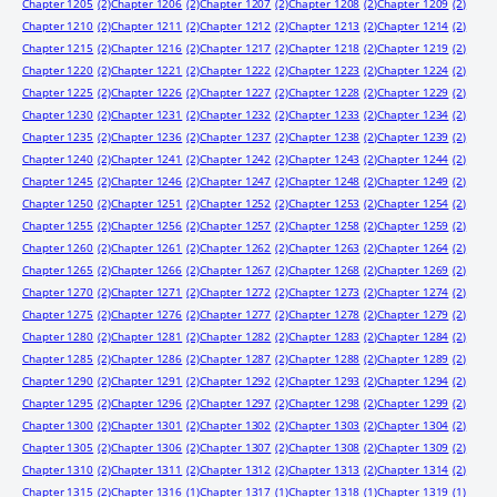
Chapter 1205
(2)
Chapter 1206
(2)
Chapter 1207
(2)
Chapter 1208
(2)
Chapter 1209
(2)
Chapter 1210
(2)
Chapter 1211
(2)
Chapter 1212
(2)
Chapter 1213
(2)
Chapter 1214
(2)
Chapter 1215
(2)
Chapter 1216
(2)
Chapter 1217
(2)
Chapter 1218
(2)
Chapter 1219
(2)
Chapter 1220
(2)
Chapter 1221
(2)
Chapter 1222
(2)
Chapter 1223
(2)
Chapter 1224
(2)
Chapter 1225
(2)
Chapter 1226
(2)
Chapter 1227
(2)
Chapter 1228
(2)
Chapter 1229
(2)
Chapter 1230
(2)
Chapter 1231
(2)
Chapter 1232
(2)
Chapter 1233
(2)
Chapter 1234
(2)
Chapter 1235
(2)
Chapter 1236
(2)
Chapter 1237
(2)
Chapter 1238
(2)
Chapter 1239
(2)
Chapter 1240
(2)
Chapter 1241
(2)
Chapter 1242
(2)
Chapter 1243
(2)
Chapter 1244
(2)
Chapter 1245
(2)
Chapter 1246
(2)
Chapter 1247
(2)
Chapter 1248
(2)
Chapter 1249
(2)
Chapter 1250
(2)
Chapter 1251
(2)
Chapter 1252
(2)
Chapter 1253
(2)
Chapter 1254
(2)
Chapter 1255
(2)
Chapter 1256
(2)
Chapter 1257
(2)
Chapter 1258
(2)
Chapter 1259
(2)
Chapter 1260
(2)
Chapter 1261
(2)
Chapter 1262
(2)
Chapter 1263
(2)
Chapter 1264
(2)
Chapter 1265
(2)
Chapter 1266
(2)
Chapter 1267
(2)
Chapter 1268
(2)
Chapter 1269
(2)
Chapter 1270
(2)
Chapter 1271
(2)
Chapter 1272
(2)
Chapter 1273
(2)
Chapter 1274
(2)
Chapter 1275
(2)
Chapter 1276
(2)
Chapter 1277
(2)
Chapter 1278
(2)
Chapter 1279
(2)
Chapter 1280
(2)
Chapter 1281
(2)
Chapter 1282
(2)
Chapter 1283
(2)
Chapter 1284
(2)
Chapter 1285
(2)
Chapter 1286
(2)
Chapter 1287
(2)
Chapter 1288
(2)
Chapter 1289
(2)
Chapter 1290
(2)
Chapter 1291
(2)
Chapter 1292
(2)
Chapter 1293
(2)
Chapter 1294
(2)
Chapter 1295
(2)
Chapter 1296
(2)
Chapter 1297
(2)
Chapter 1298
(2)
Chapter 1299
(2)
Chapter 1300
(2)
Chapter 1301
(2)
Chapter 1302
(2)
Chapter 1303
(2)
Chapter 1304
(2)
Chapter 1305
(2)
Chapter 1306
(2)
Chapter 1307
(2)
Chapter 1308
(2)
Chapter 1309
(2)
Chapter 1310
(2)
Chapter 1311
(2)
Chapter 1312
(2)
Chapter 1313
(2)
Chapter 1314
(2)
Chapter 1315
(2)
Chapter 1316
(1)
Chapter 1317
(1)
Chapter 1318
(1)
Chapter 1319
(1)