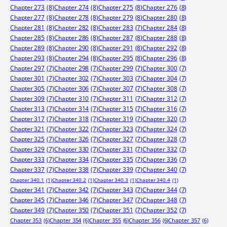
Chapter 273
(8)
Chapter 274
(8)
Chapter 275
(8)
Chapter 276
(8)
Chapter 277
(8)
Chapter 278
(8)
Chapter 279
(8)
Chapter 280
(8)
Chapter 281
(8)
Chapter 282
(8)
Chapter 283
(7)
Chapter 284
(8)
Chapter 285
(8)
Chapter 286
(8)
Chapter 287
(8)
Chapter 288
(8)
Chapter 289
(8)
Chapter 290
(8)
Chapter 291
(8)
Chapter 292
(8)
Chapter 293
(8)
Chapter 294
(8)
Chapter 295
(8)
Chapter 296
(8)
Chapter 297
(7)
Chapter 298
(7)
Chapter 299
(7)
Chapter 300
(7)
Chapter 301
(7)
Chapter 302
(7)
Chapter 303
(7)
Chapter 304
(7)
Chapter 305
(7)
Chapter 306
(7)
Chapter 307
(7)
Chapter 308
(7)
Chapter 309
(7)
Chapter 310
(7)
Chapter 311
(7)
Chapter 312
(7)
Chapter 313
(7)
Chapter 314
(7)
Chapter 315
(7)
Chapter 316
(7)
Chapter 317
(7)
Chapter 318
(7)
Chapter 319
(7)
Chapter 320
(7)
Chapter 321
(7)
Chapter 322
(7)
Chapter 323
(7)
Chapter 324
(7)
Chapter 325
(7)
Chapter 326
(7)
Chapter 327
(7)
Chapter 328
(7)
Chapter 329
(7)
Chapter 330
(7)
Chapter 331
(7)
Chapter 332
(7)
Chapter 333
(7)
Chapter 334
(7)
Chapter 335
(7)
Chapter 336
(7)
Chapter 337
(7)
Chapter 338
(7)
Chapter 339
(7)
Chapter 340
(7)
Chapter 340.1
(1)
Chapter 340.2
(1)
Chapter 340.3
(1)
Chapter 340.4
(1)
Chapter 341
(7)
Chapter 342
(7)
Chapter 343
(7)
Chapter 344
(7)
Chapter 345
(7)
Chapter 346
(7)
Chapter 347
(7)
Chapter 348
(7)
Chapter 349
(7)
Chapter 350
(7)
Chapter 351
(7)
Chapter 352
(7)
Chapter 353
(6)
Chapter 354
(6)
Chapter 355
(6)
Chapter 356
(6)
Chapter 357
(6)