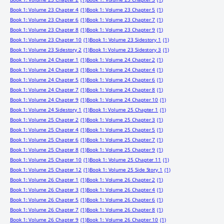
Book 1: Volume 23 Chapter 4
(1)
Book 1: Volume 23 Chapter 5
(1)
Book 1: Volume 23 Chapter 6
(1)
Book 1: Volume 23 Chapter 7
(1)
Book 1: Volume 23 Chapter 8
(1)
Book 1: Volume 23 Chapter 9
(1)
Book 1: Volume 23 Chapter 10
(1)
Book 1: Volume 23 Sidestory 1
(1)
Book 1: Volume 23 Sidestory 2
(1)
Book 1: Volume 23 Sidestory 3
(1)
Book 1: Volume 24 Chapter 1
(1)
Book 1: Volume 24 Chapter 2
(1)
Book 1: Volume 24 Chapter 3
(1)
Book 1: Volume 24 Chapter 4
(1)
Book 1: Volume 24 Chapter 5
(1)
Book 1: Volume 24 Chapter 6
(1)
Book 1: Volume 24 Chapter 7
(1)
Book 1: Volume 24 Chapter 8
(1)
Book 1: Volume 24 Chapter 9
(1)
Book 1: Volume 24 Chapter 10
(1)
Book 1: Volume 24 Sidestory 1
(1)
Book 1: Volume 25 Chapter 1
(1)
Book 1: Volume 25 Chapter 2
(1)
Book 1: Volume 25 Chapter 3
(1)
Book 1: Volume 25 Chapter 4
(1)
Book 1: Volume 25 Chapter 5
(1)
Book 1: Volume 25 Chapter 6
(1)
Book 1: Volume 25 Chapter 7
(1)
Book 1: Volume 25 Chapter 8
(1)
Book 1: Volume 25 Chapter 9
(1)
Book 1: Volume 25 Chapter 10
(1)
Book 1: Volume 25 Chapter 11
(1)
Book 1: Volume 25 Chapter 12
(1)
Book 1: Volume 25 Side Story 1
(1)
Book 1: Volume 26 Chapter 1
(1)
Book 1: Volume 26 Chapter 2
(1)
Book 1: Volume 26 Chapter 3
(1)
Book 1: Volume 26 Chapter 4
(1)
Book 1: Volume 26 Chapter 5
(1)
Book 1: Volume 26 Chapter 6
(1)
Book 1: Volume 26 Chapter 7
(1)
Book 1: Volume 26 Chapter 8
(1)
Book 1: Volume 26 Chapter 9
(1)
Book 1: Volume 26 Chapter 10
(1)