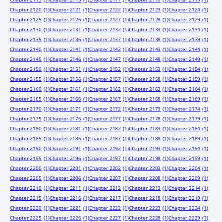
Chapter 2120
(1)
Chapter 2121
(1)
Chapter 2122
(1)
Chapter 2123
(1)
Chapter 2124
(1)
Chapter 2125
(1)
Chapter 2126
(1)
Chapter 2127
(1)
Chapter 2128
(1)
Chapter 2129
(1)
Chapter 2130
(1)
Chapter 2131
(1)
Chapter 2132
(1)
Chapter 2133
(1)
Chapter 2134
(1)
Chapter 2135
(1)
Chapter 2136
(1)
Chapter 2137
(1)
Chapter 2138
(1)
Chapter 2139
(1)
Chapter 2140
(1)
Chapter 2141
(1)
Chapter 2142
(1)
Chapter 2143
(1)
Chapter 2144
(1)
Chapter 2145
(1)
Chapter 2146
(1)
Chapter 2147
(1)
Chapter 2148
(1)
Chapter 2149
(1)
Chapter 2150
(1)
Chapter 2151
(1)
Chapter 2152
(1)
Chapter 2153
(1)
Chapter 2154
(1)
Chapter 2155
(1)
Chapter 2156
(1)
Chapter 2157
(1)
Chapter 2158
(1)
Chapter 2159
(1)
Chapter 2160
(1)
Chapter 2161
(1)
Chapter 2162
(1)
Chapter 2163
(1)
Chapter 2164
(1)
Chapter 2165
(1)
Chapter 2166
(1)
Chapter 2167
(1)
Chapter 2168
(1)
Chapter 2169
(1)
Chapter 2170
(1)
Chapter 2171
(1)
Chapter 2172
(1)
Chapter 2173
(1)
Chapter 2174
(1)
Chapter 2175
(1)
Chapter 2176
(1)
Chapter 2177
(1)
Chapter 2178
(1)
Chapter 2179
(1)
Chapter 2180
(1)
Chapter 2181
(1)
Chapter 2182
(1)
Chapter 2183
(1)
Chapter 2184
(1)
Chapter 2185
(1)
Chapter 2186
(1)
Chapter 2187
(1)
Chapter 2188
(1)
Chapter 2189
(1)
Chapter 2190
(1)
Chapter 2191
(1)
Chapter 2192
(1)
Chapter 2193
(1)
Chapter 2194
(1)
Chapter 2195
(1)
Chapter 2196
(1)
Chapter 2197
(1)
Chapter 2198
(1)
Chapter 2199
(1)
Chapter 2200
(1)
Chapter 2201
(1)
Chapter 2202
(1)
Chapter 2203
(1)
Chapter 2204
(1)
Chapter 2205
(1)
Chapter 2206
(1)
Chapter 2207
(1)
Chapter 2208
(1)
Chapter 2209
(1)
Chapter 2210
(1)
Chapter 2211
(1)
Chapter 2212
(1)
Chapter 2213
(1)
Chapter 2214
(1)
Chapter 2215
(1)
Chapter 2216
(1)
Chapter 2217
(1)
Chapter 2218
(1)
Chapter 2219
(1)
Chapter 2220
(1)
Chapter 2221
(1)
Chapter 2222
(1)
Chapter 2223
(1)
Chapter 2224
(1)
Chapter 2225
(1)
Chapter 2226
(1)
Chapter 2227
(1)
Chapter 2228
(1)
Chapter 2229
(1)