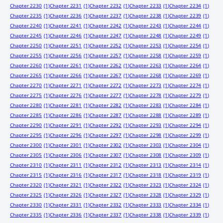
Chapter 2230
(1)
Chapter 2231
(1)
Chapter 2232
(1)
Chapter 2233
(1)
Chapter 2234
(1)
Chapter 2235
(1)
Chapter 2236
(1)
Chapter 2237
(1)
Chapter 2238
(1)
Chapter 2239
(1)
Chapter 2240
(1)
Chapter 2241
(1)
Chapter 2242
(1)
Chapter 2243
(1)
Chapter 2244
(1)
Chapter 2245
(1)
Chapter 2246
(1)
Chapter 2247
(1)
Chapter 2248
(1)
Chapter 2249
(1)
Chapter 2250
(1)
Chapter 2251
(1)
Chapter 2252
(1)
Chapter 2253
(1)
Chapter 2254
(1)
Chapter 2255
(1)
Chapter 2256
(1)
Chapter 2257
(1)
Chapter 2258
(1)
Chapter 2259
(1)
Chapter 2260
(1)
Chapter 2261
(1)
Chapter 2262
(1)
Chapter 2263
(1)
Chapter 2264
(1)
Chapter 2265
(1)
Chapter 2266
(1)
Chapter 2267
(1)
Chapter 2268
(1)
Chapter 2269
(1)
Chapter 2270
(1)
Chapter 2271
(1)
Chapter 2272
(1)
Chapter 2273
(1)
Chapter 2274
(1)
Chapter 2275
(1)
Chapter 2276
(1)
Chapter 2277
(1)
Chapter 2278
(1)
Chapter 2279
(1)
Chapter 2280
(1)
Chapter 2281
(1)
Chapter 2282
(1)
Chapter 2283
(1)
Chapter 2284
(1)
Chapter 2285
(1)
Chapter 2286
(1)
Chapter 2287
(1)
Chapter 2288
(1)
Chapter 2289
(1)
Chapter 2290
(1)
Chapter 2291
(1)
Chapter 2292
(1)
Chapter 2293
(1)
Chapter 2294
(1)
Chapter 2295
(1)
Chapter 2296
(1)
Chapter 2297
(1)
Chapter 2298
(1)
Chapter 2299
(1)
Chapter 2300
(1)
Chapter 2301
(1)
Chapter 2302
(1)
Chapter 2303
(1)
Chapter 2304
(1)
Chapter 2305
(1)
Chapter 2306
(1)
Chapter 2307
(1)
Chapter 2308
(1)
Chapter 2309
(1)
Chapter 2310
(1)
Chapter 2311
(1)
Chapter 2312
(1)
Chapter 2313
(1)
Chapter 2314
(1)
Chapter 2315
(1)
Chapter 2316
(1)
Chapter 2317
(1)
Chapter 2318
(1)
Chapter 2319
(1)
Chapter 2320
(1)
Chapter 2321
(1)
Chapter 2322
(1)
Chapter 2323
(1)
Chapter 2324
(1)
Chapter 2325
(1)
Chapter 2326
(1)
Chapter 2327
(1)
Chapter 2328
(1)
Chapter 2329
(1)
Chapter 2330
(1)
Chapter 2331
(1)
Chapter 2332
(1)
Chapter 2333
(1)
Chapter 2334
(1)
Chapter 2335
(1)
Chapter 2336
(1)
Chapter 2337
(1)
Chapter 2338
(1)
Chapter 2339
(1)