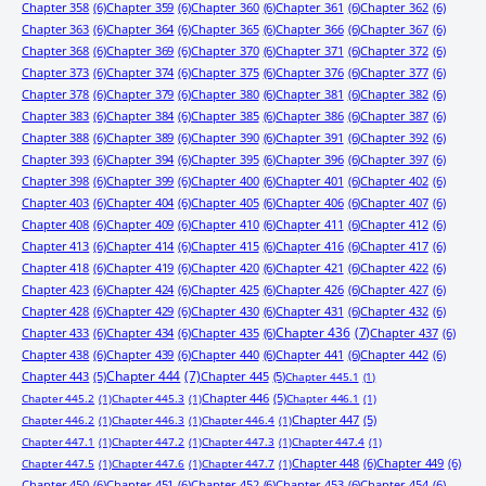
Chapter 358
(6)
Chapter 359
(6)
Chapter 360
(6)
Chapter 361
(6)
Chapter 362
(6)
Chapter 363
(6)
Chapter 364
(6)
Chapter 365
(6)
Chapter 366
(6)
Chapter 367
(6)
Chapter 368
(6)
Chapter 369
(6)
Chapter 370
(6)
Chapter 371
(6)
Chapter 372
(6)
Chapter 373
(6)
Chapter 374
(6)
Chapter 375
(6)
Chapter 376
(6)
Chapter 377
(6)
Chapter 378
(6)
Chapter 379
(6)
Chapter 380
(6)
Chapter 381
(6)
Chapter 382
(6)
Chapter 383
(6)
Chapter 384
(6)
Chapter 385
(6)
Chapter 386
(6)
Chapter 387
(6)
Chapter 388
(6)
Chapter 389
(6)
Chapter 390
(6)
Chapter 391
(6)
Chapter 392
(6)
Chapter 393
(6)
Chapter 394
(6)
Chapter 395
(6)
Chapter 396
(6)
Chapter 397
(6)
Chapter 398
(6)
Chapter 399
(6)
Chapter 400
(6)
Chapter 401
(6)
Chapter 402
(6)
Chapter 403
(6)
Chapter 404
(6)
Chapter 405
(6)
Chapter 406
(6)
Chapter 407
(6)
Chapter 408
(6)
Chapter 409
(6)
Chapter 410
(6)
Chapter 411
(6)
Chapter 412
(6)
Chapter 413
(6)
Chapter 414
(6)
Chapter 415
(6)
Chapter 416
(6)
Chapter 417
(6)
Chapter 418
(6)
Chapter 419
(6)
Chapter 420
(6)
Chapter 421
(6)
Chapter 422
(6)
Chapter 423
(6)
Chapter 424
(6)
Chapter 425
(6)
Chapter 426
(6)
Chapter 427
(6)
Chapter 428
(6)
Chapter 429
(6)
Chapter 430
(6)
Chapter 431
(6)
Chapter 432
(6)
Chapter 433
(6)
Chapter 434
(6)
Chapter 435
(6)
Chapter 436
(7)
Chapter 437
(6)
Chapter 438
(6)
Chapter 439
(6)
Chapter 440
(6)
Chapter 441
(6)
Chapter 442
(6)
Chapter 443
(5)
Chapter 444
(7)
Chapter 445
(5)
Chapter 445.1
(1)
Chapter 446
(5)
Chapter 445.2
(1)
Chapter 445.3
(1)
Chapter 446.1
(1)
Chapter 447
(5)
Chapter 446.2
(1)
Chapter 446.3
(1)
Chapter 446.4
(1)
Chapter 447.1
(1)
Chapter 447.2
(1)
Chapter 447.3
(1)
Chapter 447.4
(1)
Chapter 448
(6)
Chapter 449
(6)
Chapter 447.5
(1)
Chapter 447.6
(1)
Chapter 447.7
(1)
Chapter 450
(6)
Chapter 451
(6)
Chapter 452
(6)
Chapter 453
(6)
Chapter 454
(6)