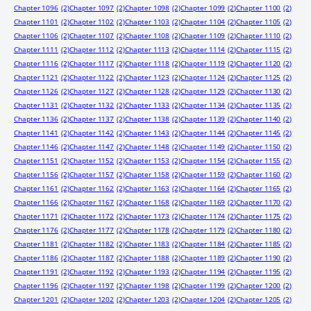
Chapter 1096
(2)
Chapter 1097
(2)
Chapter 1098
(2)
Chapter 1099
(2)
Chapter 1100
(2)
Chapter 1101
(2)
Chapter 1102
(2)
Chapter 1103
(2)
Chapter 1104
(2)
Chapter 1105
(2)
Chapter 1106
(2)
Chapter 1107
(2)
Chapter 1108
(2)
Chapter 1109
(2)
Chapter 1110
(2)
Chapter 1111
(2)
Chapter 1112
(2)
Chapter 1113
(2)
Chapter 1114
(2)
Chapter 1115
(2)
Chapter 1116
(2)
Chapter 1117
(2)
Chapter 1118
(2)
Chapter 1119
(2)
Chapter 1120
(2)
Chapter 1121
(2)
Chapter 1122
(2)
Chapter 1123
(2)
Chapter 1124
(2)
Chapter 1125
(2)
Chapter 1126
(2)
Chapter 1127
(2)
Chapter 1128
(2)
Chapter 1129
(2)
Chapter 1130
(2)
Chapter 1131
(2)
Chapter 1132
(2)
Chapter 1133
(2)
Chapter 1134
(2)
Chapter 1135
(2)
Chapter 1136
(2)
Chapter 1137
(2)
Chapter 1138
(2)
Chapter 1139
(2)
Chapter 1140
(2)
Chapter 1141
(2)
Chapter 1142
(2)
Chapter 1143
(2)
Chapter 1144
(2)
Chapter 1145
(2)
Chapter 1146
(2)
Chapter 1147
(2)
Chapter 1148
(2)
Chapter 1149
(2)
Chapter 1150
(2)
Chapter 1151
(2)
Chapter 1152
(2)
Chapter 1153
(2)
Chapter 1154
(2)
Chapter 1155
(2)
Chapter 1156
(2)
Chapter 1157
(2)
Chapter 1158
(2)
Chapter 1159
(2)
Chapter 1160
(2)
Chapter 1161
(2)
Chapter 1162
(2)
Chapter 1163
(2)
Chapter 1164
(2)
Chapter 1165
(2)
Chapter 1166
(2)
Chapter 1167
(2)
Chapter 1168
(2)
Chapter 1169
(2)
Chapter 1170
(2)
Chapter 1171
(2)
Chapter 1172
(2)
Chapter 1173
(2)
Chapter 1174
(2)
Chapter 1175
(2)
Chapter 1176
(2)
Chapter 1177
(2)
Chapter 1178
(2)
Chapter 1179
(2)
Chapter 1180
(2)
Chapter 1181
(2)
Chapter 1182
(2)
Chapter 1183
(2)
Chapter 1184
(2)
Chapter 1185
(2)
Chapter 1186
(2)
Chapter 1187
(2)
Chapter 1188
(2)
Chapter 1189
(2)
Chapter 1190
(2)
Chapter 1191
(2)
Chapter 1192
(2)
Chapter 1193
(2)
Chapter 1194
(2)
Chapter 1195
(2)
Chapter 1196
(2)
Chapter 1197
(2)
Chapter 1198
(2)
Chapter 1199
(2)
Chapter 1200
(2)
Chapter 1201
(2)
Chapter 1202
(2)
Chapter 1203
(2)
Chapter 1204
(2)
Chapter 1205
(2)