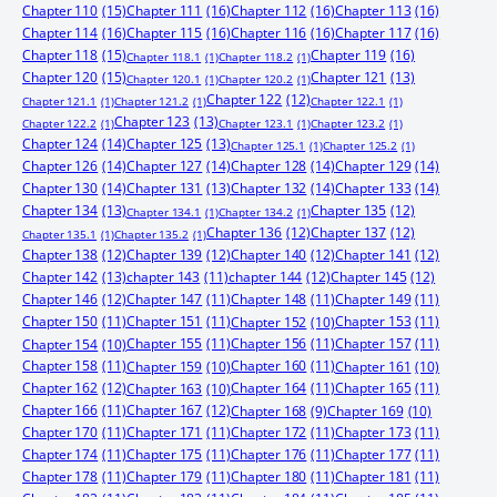
Chapter 110
(15)
Chapter 111
(16)
Chapter 112
(16)
Chapter 113
(16)
Chapter 114
(16)
Chapter 115
(16)
Chapter 116
(16)
Chapter 117
(16)
Chapter 118
(15)
Chapter 119
(16)
Chapter 118.1
(1)
Chapter 118.2
(1)
Chapter 120
(15)
Chapter 121
(13)
Chapter 120.1
(1)
Chapter 120.2
(1)
Chapter 122
(12)
Chapter 121.1
(1)
Chapter 121.2
(1)
Chapter 122.1
(1)
Chapter 123
(13)
Chapter 122.2
(1)
Chapter 123.1
(1)
Chapter 123.2
(1)
Chapter 124
(14)
Chapter 125
(13)
Chapter 125.1
(1)
Chapter 125.2
(1)
Chapter 126
(14)
Chapter 127
(14)
Chapter 128
(14)
Chapter 129
(14)
Chapter 130
(14)
Chapter 131
(13)
Chapter 132
(14)
Chapter 133
(14)
Chapter 134
(13)
Chapter 135
(12)
Chapter 134.1
(1)
Chapter 134.2
(1)
Chapter 136
(12)
Chapter 137
(12)
Chapter 135.1
(1)
Chapter 135.2
(1)
Chapter 138
(12)
Chapter 139
(12)
Chapter 140
(12)
Chapter 141
(12)
Chapter 142
(13)
chapter 143
(11)
chapter 144
(12)
Chapter 145
(12)
Chapter 146
(12)
Chapter 147
(11)
Chapter 148
(11)
Chapter 149
(11)
Chapter 150
(11)
Chapter 151
(11)
Chapter 153
(11)
Chapter 152
(10)
Chapter 155
(11)
Chapter 156
(11)
Chapter 157
(11)
Chapter 154
(10)
Chapter 158
(11)
Chapter 160
(11)
Chapter 159
(10)
Chapter 161
(10)
Chapter 162
(12)
Chapter 164
(11)
Chapter 165
(11)
Chapter 163
(10)
Chapter 166
(11)
Chapter 167
(12)
Chapter 168
(9)
Chapter 169
(10)
Chapter 170
(11)
Chapter 171
(11)
Chapter 172
(11)
Chapter 173
(11)
Chapter 174
(11)
Chapter 175
(11)
Chapter 176
(11)
Chapter 177
(11)
Chapter 178
(11)
Chapter 179
(11)
Chapter 180
(11)
Chapter 181
(11)