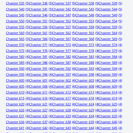
Chapter 535
(5)
Chapter 536
(5)
Chapter 537
(5)
Chapter 538
(5)
Chapter 539
(5)
Chapter 540
(5)
Chapter 541
(5)
Chapter 542
(5)
Chapter 543
(5)
Chapter 544
(5)
Chapter 545
(5)
Chapter 546
(5)
Chapter 547
(5)
Chapter 548
(5)
Chapter 549
(5)
Chapter 550
(5)
Chapter 551
(5)
Chapter 552
(5)
Chapter 553
(5)
Chapter 554
(5)
Chapter 555
(5)
Chapter 556
(5)
Chapter 557
(5)
Chapter 558
(5)
Chapter 559
(5)
Chapter 560
(5)
Chapter 561
(5)
Chapter 562
(5)
Chapter 563
(5)
Chapter 564
(5)
Chapter 565
(5)
Chapter 566
(5)
Chapter 567
(5)
Chapter 568
(5)
Chapter 569
(5)
Chapter 570
(4)
Chapter 571
(4)
Chapter 572
(4)
Chapter 573
(4)
Chapter 574
(4)
Chapter 575
(4)
Chapter 576
(4)
Chapter 577
(4)
Chapter 578
(4)
Chapter 579
(4)
Chapter 580
(4)
Chapter 581
(4)
Chapter 582
(4)
Chapter 583
(4)
Chapter 584
(4)
Chapter 585
(4)
Chapter 586
(4)
Chapter 587
(4)
Chapter 588
(4)
Chapter 589
(4)
Chapter 590
(4)
Chapter 591
(4)
Chapter 592
(4)
Chapter 593
(4)
Chapter 594
(4)
Chapter 595
(4)
Chapter 596
(4)
Chapter 597
(4)
Chapter 598
(4)
Chapter 599
(4)
Chapter 600
(4)
Chapter 601
(4)
Chapter 602
(4)
Chapter 603
(4)
Chapter 604
(4)
Chapter 605
(4)
Chapter 606
(4)
Chapter 607
(4)
Chapter 608
(4)
Chapter 609
(4)
Chapter 610
(4)
Chapter 611
(4)
Chapter 612
(4)
Chapter 613
(4)
Chapter 614
(4)
Chapter 615
(4)
Chapter 616
(4)
Chapter 617
(4)
Chapter 618
(4)
Chapter 619
(4)
Chapter 620
(4)
Chapter 621
(4)
Chapter 622
(4)
Chapter 624
(4)
Chapter 625
(4)
Chapter 626
(4)
Chapter 627
(4)
Chapter 628
(4)
Chapter 629
(4)
Chapter 630
(4)
Chapter 631
(4)
Chapter 632
(4)
Chapter 633
(4)
Chapter 634
(4)
Chapter 635
(4)
Chapter 636
(4)
Chapter 637
(4)
Chapter 638
(4)
Chapter 639
(4)
Chapter 640
(4)
Chapter 641
(4)
Chapter 642
(4)
Chapter 643
(4)
Chapter 644
(4)
Chapter 645
(4)