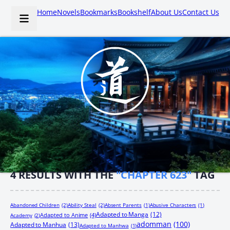
Home
Novels
Bookmarks
Bookshelf
About Us
Contact Us
4
RESULTS WITH THE
"CHAPTER 623"
TAG
Abandoned Children
(2)
Ability Steal
(2)
Absent Parents
(1)
Abusive Characters
(1)
Adapted to Manga
(12)
Adapted to Anime
(4)
Academy
(2)
adomman
(100)
Adapted to Manhua
(13)
Adapted to Manhwa
(1)