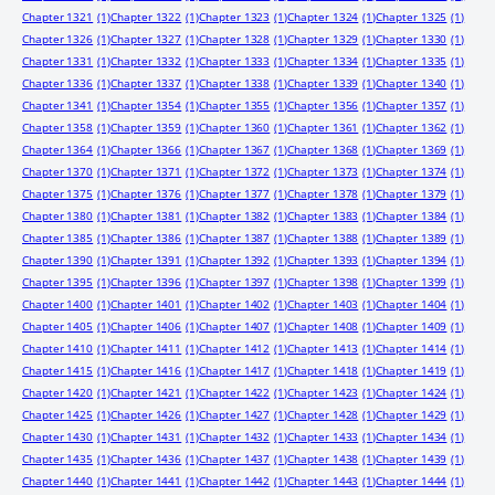
Chapter 1321
(1)
Chapter 1322
(1)
Chapter 1323
(1)
Chapter 1324
(1)
Chapter 1325
(1)
Chapter 1326
(1)
Chapter 1327
(1)
Chapter 1328
(1)
Chapter 1329
(1)
Chapter 1330
(1)
Chapter 1331
(1)
Chapter 1332
(1)
Chapter 1333
(1)
Chapter 1334
(1)
Chapter 1335
(1)
Chapter 1336
(1)
Chapter 1337
(1)
Chapter 1338
(1)
Chapter 1339
(1)
Chapter 1340
(1)
Chapter 1341
(1)
Chapter 1354
(1)
Chapter 1355
(1)
Chapter 1356
(1)
Chapter 1357
(1)
Chapter 1358
(1)
Chapter 1359
(1)
Chapter 1360
(1)
Chapter 1361
(1)
Chapter 1362
(1)
Chapter 1364
(1)
Chapter 1366
(1)
Chapter 1367
(1)
Chapter 1368
(1)
Chapter 1369
(1)
Chapter 1370
(1)
Chapter 1371
(1)
Chapter 1372
(1)
Chapter 1373
(1)
Chapter 1374
(1)
Chapter 1375
(1)
Chapter 1376
(1)
Chapter 1377
(1)
Chapter 1378
(1)
Chapter 1379
(1)
Chapter 1380
(1)
Chapter 1381
(1)
Chapter 1382
(1)
Chapter 1383
(1)
Chapter 1384
(1)
Chapter 1385
(1)
Chapter 1386
(1)
Chapter 1387
(1)
Chapter 1388
(1)
Chapter 1389
(1)
Chapter 1390
(1)
Chapter 1391
(1)
Chapter 1392
(1)
Chapter 1393
(1)
Chapter 1394
(1)
Chapter 1395
(1)
Chapter 1396
(1)
Chapter 1397
(1)
Chapter 1398
(1)
Chapter 1399
(1)
Chapter 1400
(1)
Chapter 1401
(1)
Chapter 1402
(1)
Chapter 1403
(1)
Chapter 1404
(1)
Chapter 1405
(1)
Chapter 1406
(1)
Chapter 1407
(1)
Chapter 1408
(1)
Chapter 1409
(1)
Chapter 1410
(1)
Chapter 1411
(1)
Chapter 1412
(1)
Chapter 1413
(1)
Chapter 1414
(1)
Chapter 1415
(1)
Chapter 1416
(1)
Chapter 1417
(1)
Chapter 1418
(1)
Chapter 1419
(1)
Chapter 1420
(1)
Chapter 1421
(1)
Chapter 1422
(1)
Chapter 1423
(1)
Chapter 1424
(1)
Chapter 1425
(1)
Chapter 1426
(1)
Chapter 1427
(1)
Chapter 1428
(1)
Chapter 1429
(1)
Chapter 1430
(1)
Chapter 1431
(1)
Chapter 1432
(1)
Chapter 1433
(1)
Chapter 1434
(1)
Chapter 1435
(1)
Chapter 1436
(1)
Chapter 1437
(1)
Chapter 1438
(1)
Chapter 1439
(1)
Chapter 1440
(1)
Chapter 1441
(1)
Chapter 1442
(1)
Chapter 1443
(1)
Chapter 1444
(1)