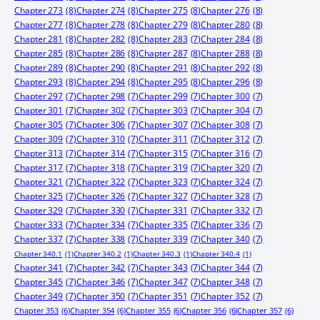
Chapter 273
(8)
Chapter 274
(8)
Chapter 275
(8)
Chapter 276
(8)
Chapter 277
(8)
Chapter 278
(8)
Chapter 279
(8)
Chapter 280
(8)
Chapter 281
(8)
Chapter 282
(8)
Chapter 283
(7)
Chapter 284
(8)
Chapter 285
(8)
Chapter 286
(8)
Chapter 287
(8)
Chapter 288
(8)
Chapter 289
(8)
Chapter 290
(8)
Chapter 291
(8)
Chapter 292
(8)
Chapter 293
(8)
Chapter 294
(8)
Chapter 295
(8)
Chapter 296
(8)
Chapter 297
(7)
Chapter 298
(7)
Chapter 299
(7)
Chapter 300
(7)
Chapter 301
(7)
Chapter 302
(7)
Chapter 303
(7)
Chapter 304
(7)
Chapter 305
(7)
Chapter 306
(7)
Chapter 307
(7)
Chapter 308
(7)
Chapter 309
(7)
Chapter 310
(7)
Chapter 311
(7)
Chapter 312
(7)
Chapter 313
(7)
Chapter 314
(7)
Chapter 315
(7)
Chapter 316
(7)
Chapter 317
(7)
Chapter 318
(7)
Chapter 319
(7)
Chapter 320
(7)
Chapter 321
(7)
Chapter 322
(7)
Chapter 323
(7)
Chapter 324
(7)
Chapter 325
(7)
Chapter 326
(7)
Chapter 327
(7)
Chapter 328
(7)
Chapter 329
(7)
Chapter 330
(7)
Chapter 331
(7)
Chapter 332
(7)
Chapter 333
(7)
Chapter 334
(7)
Chapter 335
(7)
Chapter 336
(7)
Chapter 337
(7)
Chapter 338
(7)
Chapter 339
(7)
Chapter 340
(7)
Chapter 340.1
(1)
Chapter 340.2
(1)
Chapter 340.3
(1)
Chapter 340.4
(1)
Chapter 341
(7)
Chapter 342
(7)
Chapter 343
(7)
Chapter 344
(7)
Chapter 345
(7)
Chapter 346
(7)
Chapter 347
(7)
Chapter 348
(7)
Chapter 349
(7)
Chapter 350
(7)
Chapter 351
(7)
Chapter 352
(7)
Chapter 353
(6)
Chapter 354
(6)
Chapter 355
(6)
Chapter 356
(6)
Chapter 357
(6)