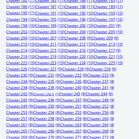
Chapter 182
(11)
Chapter 183
(11)
Chapter 184
(11)
Chapter 185
(11)
Chapter 186
(11)
Chapter 187
(11)
Chapter 188
(11)
Chapter 189
(11)
Chapter 190
(11)
Chapter 191
(10)
Chapter 192
(10)
Chapter 193
(10)
Chapter 194
(10)
Chapter 195
(10)
Chapter 196
(10)
Chapter 197
(10)
Chapter 198
(10)
Chapter 199
(10)
Chapter 200
(10)
Chapter 201
(9)
Chapter 202
(10)
Chapter 203
(10)
Chapter 204
(10)
Chapter 205
(10)
Chapter 206
(10)
Chapter 207
(10)
Chapter 208
(9)
Chapter 209
(9)
Chapter 210
(10)
Chapter 211
(10)
Chapter 212
(10)
Chapter 213
(10)
Chapter 214
(10)
Chapter 215
(10)
Chapter 216
(10)
Chapter 217
(9)
Chapter 218
(10)
Chapter 219
(10)
Chapter 220
(10)
Chapter 221
(10)
Chapter 222
(10)
Chapter 223
(10)
Chapter 224
(10)
Chapter 225
(10)
Chapter 226
(10)
Chapter 227
(9)
Chapter 228
(9)
Chapter 229
(9)
Chapter 230
(9)
Chapter 231
(9)
Chapter 232
(9)
Chapter 233
(9)
Chapter 234
(9)
Chapter 235
(9)
Chapter 236
(8)
Chapter 237
(8)
Chapter 238
(9)
Chapter 239
(9)
Chapter 240
(9)
Chapter 241
(9)
Chapter 242
(9)
Chapter 244
(9)
Chapter 243
(8)
Chapter 242.0
(1)
Chapter 245
(9)
Chapter 246
(9)
Chapter 247
(9)
Chapter 248
(9)
Chapter 249
(9)
Chapter 250
(8)
Chapter 251
(8)
Chapter 252
(8)
Chapter 253
(9)
Chapter 254
(8)
Chapter 255
(8)
Chapter 256
(8)
Chapter 257
(8)
Chapter 258
(8)
Chapter 259
(8)
Chapter 260
(8)
Chapter 261
(8)
Chapter 262
(8)
Chapter 263
(8)
Chapter 264
(8)
Chapter 265
(7)
Chapter 266
(8)
Chapter 267
(8)
Chapter 268
(8)
Chapter 269
(8)
Chapter 270
(8)
Chapter 271
(8)
Chapter 272
(8)