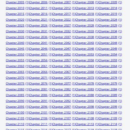
Chapter 2005
(1)
Chapter 2006
(1)
Chapter 2007
(1)
Chapter 2008
(1)
Chapter 2009
(1)
Chapter 2010
(1)
Chapter 2011
(1)
Chapter 2012
(1)
Chapter 2013
(1)
Chapter 2014
(1)
Chapter 2015
(1)
Chapter 2016
(1)
Chapter 2017
(1)
Chapter 2018
(1)
Chapter 2019
(1)
Chapter 2020
(1)
Chapter 2021
(1)
Chapter 2022
(1)
Chapter 2023
(1)
Chapter 2024
(1)
Chapter 2025
(1)
Chapter 2026
(1)
Chapter 2027
(1)
Chapter 2028
(1)
Chapter 2029
(1)
Chapter 2030
(1)
Chapter 2031
(1)
Chapter 2032
(1)
Chapter 2033
(1)
Chapter 2034
(1)
Chapter 2035
(1)
Chapter 2036
(1)
Chapter 2037
(1)
Chapter 2038
(1)
Chapter 2039
(1)
Chapter 2040
(1)
Chapter 2041
(1)
Chapter 2042
(1)
Chapter 2043
(1)
Chapter 2044
(1)
Chapter 2045
(1)
Chapter 2046
(1)
Chapter 2047
(1)
Chapter 2048
(1)
Chapter 2049
(1)
Chapter 2050
(1)
Chapter 2051
(1)
Chapter 2052
(1)
Chapter 2053
(1)
Chapter 2054
(1)
Chapter 2055
(1)
Chapter 2056
(1)
Chapter 2057
(1)
Chapter 2058
(1)
Chapter 2059
(1)
Chapter 2060
(1)
Chapter 2061
(1)
Chapter 2062
(1)
Chapter 2063
(1)
Chapter 2064
(1)
Chapter 2065
(1)
Chapter 2066
(1)
Chapter 2067
(1)
Chapter 2068
(1)
Chapter 2069
(1)
Chapter 2070
(1)
Chapter 2071
(1)
Chapter 2072
(1)
Chapter 2073
(1)
Chapter 2074
(1)
Chapter 2075
(1)
Chapter 2076
(1)
Chapter 2077
(1)
Chapter 2078
(1)
Chapter 2079
(1)
Chapter 2080
(1)
Chapter 2081
(1)
Chapter 2082
(1)
Chapter 2083
(1)
Chapter 2084
(1)
Chapter 2085
(1)
Chapter 2086
(1)
Chapter 2087
(1)
Chapter 2088
(1)
Chapter 2089
(1)
Chapter 2090
(1)
Chapter 2091
(1)
Chapter 2092
(1)
Chapter 2093
(1)
Chapter 2094
(1)
Chapter 2095
(1)
Chapter 2096
(1)
Chapter 2097
(1)
Chapter 2098
(1)
Chapter 2099
(1)
Chapter 2100
(1)
Chapter 2101
(1)
Chapter 2102
(1)
Chapter 2103
(1)
Chapter 2104
(1)
Chapter 2105
(1)
Chapter 2106
(1)
Chapter 2107
(1)
Chapter 2108
(1)
Chapter 2109
(1)
Chapter 2110
(1)
Chapter 2111
(1)
Chapter 2112
(1)
Chapter 2113
(1)
Chapter 2114
(1)
Chapter 2115
(1)
Chapter 2116
(1)
Chapter 2117
(1)
Chapter 2118
(1)
Chapter 2119
(1)