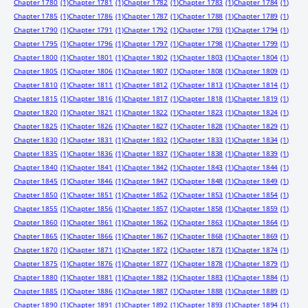
Chapter 1780
(1)
Chapter 1781
(1)
Chapter 1782
(1)
Chapter 1783
(1)
Chapter 1784
(1)
Chapter 1785
(1)
Chapter 1786
(1)
Chapter 1787
(1)
Chapter 1788
(1)
Chapter 1789
(1)
Chapter 1790
(1)
Chapter 1791
(1)
Chapter 1792
(1)
Chapter 1793
(1)
Chapter 1794
(1)
Chapter 1795
(1)
Chapter 1796
(1)
Chapter 1797
(1)
Chapter 1798
(1)
Chapter 1799
(1)
Chapter 1800
(1)
Chapter 1801
(1)
Chapter 1802
(1)
Chapter 1803
(1)
Chapter 1804
(1)
Chapter 1805
(1)
Chapter 1806
(1)
Chapter 1807
(1)
Chapter 1808
(1)
Chapter 1809
(1)
Chapter 1810
(1)
Chapter 1811
(1)
Chapter 1812
(1)
Chapter 1813
(1)
Chapter 1814
(1)
Chapter 1815
(1)
Chapter 1816
(1)
Chapter 1817
(1)
Chapter 1818
(1)
Chapter 1819
(1)
Chapter 1820
(1)
Chapter 1821
(1)
Chapter 1822
(1)
Chapter 1823
(1)
Chapter 1824
(1)
Chapter 1825
(1)
Chapter 1826
(1)
Chapter 1827
(1)
Chapter 1828
(1)
Chapter 1829
(1)
Chapter 1830
(1)
Chapter 1831
(1)
Chapter 1832
(1)
Chapter 1833
(1)
Chapter 1834
(1)
Chapter 1835
(1)
Chapter 1836
(1)
Chapter 1837
(1)
Chapter 1838
(1)
Chapter 1839
(1)
Chapter 1840
(1)
Chapter 1841
(1)
Chapter 1842
(1)
Chapter 1843
(1)
Chapter 1844
(1)
Chapter 1845
(1)
Chapter 1846
(1)
Chapter 1847
(1)
Chapter 1848
(1)
Chapter 1849
(1)
Chapter 1850
(1)
Chapter 1851
(1)
Chapter 1852
(1)
Chapter 1853
(1)
Chapter 1854
(1)
Chapter 1855
(1)
Chapter 1856
(1)
Chapter 1857
(1)
Chapter 1858
(1)
Chapter 1859
(1)
Chapter 1860
(1)
Chapter 1861
(1)
Chapter 1862
(1)
Chapter 1863
(1)
Chapter 1864
(1)
Chapter 1865
(1)
Chapter 1866
(1)
Chapter 1867
(1)
Chapter 1868
(1)
Chapter 1869
(1)
Chapter 1870
(1)
Chapter 1871
(1)
Chapter 1872
(1)
Chapter 1873
(1)
Chapter 1874
(1)
Chapter 1875
(1)
Chapter 1876
(1)
Chapter 1877
(1)
Chapter 1878
(1)
Chapter 1879
(1)
Chapter 1880
(1)
Chapter 1881
(1)
Chapter 1882
(1)
Chapter 1883
(1)
Chapter 1884
(1)
Chapter 1885
(1)
Chapter 1886
(1)
Chapter 1887
(1)
Chapter 1888
(1)
Chapter 1889
(1)
Chapter 1890
(1)
Chapter 1891
(1)
Chapter 1892
(1)
Chapter 1893
(1)
Chapter 1894
(1)