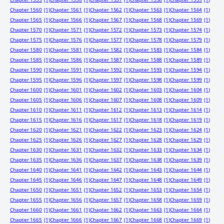
Chapter 1560
(1)
Chapter 1561
(1)
Chapter 1562
(1)
Chapter 1563
(1)
Chapter 1564
(1)
Chapter 1565
(1)
Chapter 1566
(1)
Chapter 1567
(1)
Chapter 1568
(1)
Chapter 1569
(1)
Chapter 1570
(1)
Chapter 1571
(1)
Chapter 1572
(1)
Chapter 1573
(1)
Chapter 1574
(1)
Chapter 1575
(1)
Chapter 1576
(1)
Chapter 1577
(1)
Chapter 1578
(1)
Chapter 1579
(1)
Chapter 1580
(1)
Chapter 1581
(1)
Chapter 1582
(1)
Chapter 1583
(1)
Chapter 1584
(1)
Chapter 1585
(1)
Chapter 1586
(1)
Chapter 1587
(1)
Chapter 1588
(1)
Chapter 1589
(1)
Chapter 1590
(1)
Chapter 1591
(1)
Chapter 1592
(1)
Chapter 1593
(1)
Chapter 1594
(1)
Chapter 1595
(1)
Chapter 1596
(1)
Chapter 1597
(1)
Chapter 1598
(1)
Chapter 1599
(1)
Chapter 1600
(1)
Chapter 1601
(1)
Chapter 1602
(1)
Chapter 1603
(1)
Chapter 1604
(1)
Chapter 1605
(1)
Chapter 1606
(1)
Chapter 1607
(1)
Chapter 1608
(1)
Chapter 1609
(1)
Chapter 1610
(1)
Chapter 1611
(1)
Chapter 1612
(1)
Chapter 1613
(1)
Chapter 1614
(1)
Chapter 1615
(1)
Chapter 1616
(1)
Chapter 1617
(1)
Chapter 1618
(1)
Chapter 1619
(1)
Chapter 1620
(1)
Chapter 1621
(1)
Chapter 1622
(1)
Chapter 1623
(1)
Chapter 1624
(1)
Chapter 1625
(1)
Chapter 1626
(1)
Chapter 1627
(1)
Chapter 1628
(1)
Chapter 1629
(1)
Chapter 1630
(1)
Chapter 1631
(1)
Chapter 1632
(1)
Chapter 1633
(1)
Chapter 1634
(1)
Chapter 1635
(1)
Chapter 1636
(1)
Chapter 1637
(1)
Chapter 1638
(1)
Chapter 1639
(1)
Chapter 1640
(1)
Chapter 1641
(1)
Chapter 1642
(1)
Chapter 1643
(1)
Chapter 1644
(1)
Chapter 1645
(1)
Chapter 1646
(1)
Chapter 1647
(1)
Chapter 1648
(1)
Chapter 1649
(1)
Chapter 1650
(1)
Chapter 1651
(1)
Chapter 1652
(1)
Chapter 1653
(1)
Chapter 1654
(1)
Chapter 1655
(1)
Chapter 1656
(1)
Chapter 1657
(1)
Chapter 1658
(1)
Chapter 1659
(1)
Chapter 1660
(1)
Chapter 1661
(1)
Chapter 1662
(1)
Chapter 1663
(1)
Chapter 1664
(1)
Chapter 1665
(1)
Chapter 1666
(1)
Chapter 1667
(1)
Chapter 1668
(1)
Chapter 1669
(1)