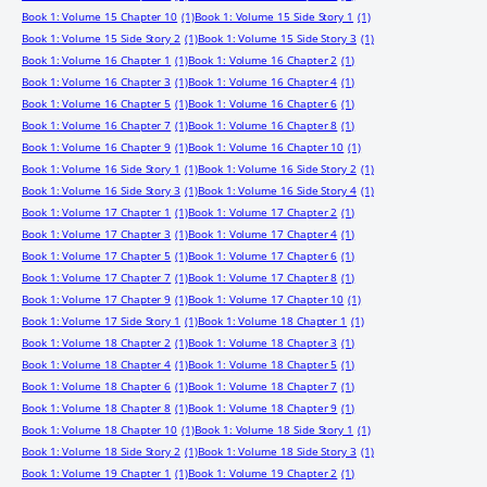
Book 1: Volume 15 Chapter 10
(1)
Book 1: Volume 15 Side Story 1
(1)
Book 1: Volume 15 Side Story 2
(1)
Book 1: Volume 15 Side Story 3
(1)
Book 1: Volume 16 Chapter 1
(1)
Book 1: Volume 16 Chapter 2
(1)
Book 1: Volume 16 Chapter 3
(1)
Book 1: Volume 16 Chapter 4
(1)
Book 1: Volume 16 Chapter 5
(1)
Book 1: Volume 16 Chapter 6
(1)
Book 1: Volume 16 Chapter 7
(1)
Book 1: Volume 16 Chapter 8
(1)
Book 1: Volume 16 Chapter 9
(1)
Book 1: Volume 16 Chapter 10
(1)
Book 1: Volume 16 Side Story 1
(1)
Book 1: Volume 16 Side Story 2
(1)
Book 1: Volume 16 Side Story 3
(1)
Book 1: Volume 16 Side Story 4
(1)
Book 1: Volume 17 Chapter 1
(1)
Book 1: Volume 17 Chapter 2
(1)
Book 1: Volume 17 Chapter 3
(1)
Book 1: Volume 17 Chapter 4
(1)
Book 1: Volume 17 Chapter 5
(1)
Book 1: Volume 17 Chapter 6
(1)
Book 1: Volume 17 Chapter 7
(1)
Book 1: Volume 17 Chapter 8
(1)
Book 1: Volume 17 Chapter 9
(1)
Book 1: Volume 17 Chapter 10
(1)
Book 1: Volume 17 Side Story 1
(1)
Book 1: Volume 18 Chapter 1
(1)
Book 1: Volume 18 Chapter 2
(1)
Book 1: Volume 18 Chapter 3
(1)
Book 1: Volume 18 Chapter 4
(1)
Book 1: Volume 18 Chapter 5
(1)
Book 1: Volume 18 Chapter 6
(1)
Book 1: Volume 18 Chapter 7
(1)
Book 1: Volume 18 Chapter 8
(1)
Book 1: Volume 18 Chapter 9
(1)
Book 1: Volume 18 Chapter 10
(1)
Book 1: Volume 18 Side Story 1
(1)
Book 1: Volume 18 Side Story 2
(1)
Book 1: Volume 18 Side Story 3
(1)
Book 1: Volume 19 Chapter 1
(1)
Book 1: Volume 19 Chapter 2
(1)