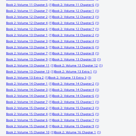
Book 2: Volume 11 Chapter 5
(1)
Book 2: Volume 11 Chapter 6
(1)
Book 2: Volume 11 Chapter 7
(1)
Book 2: Volume 12 Chapter 1
(1)
Book 2: Volume 12 Chapter 2
(1)
Book 2: Volume 12 Chapter 3
(1)
Book 2: Volume 12 Chapter 4
(1)
Book 2: Volume 12 Chapter 5
(1)
Book 2: Volume 12 Chapter 6
(1)
Book 2: Volume 12 Chapter 7
(1)
Book 2: Volume 13 Chapter 1
(1)
Book 2: Volume 13 Chapter 2
(1)
Book 2: Volume 13 Chapter 3
(1)
Book 2: Volume 13 Chapter 4
(1)
Book 2: Volume 13 Chapter 5
(1)
Book 2: Volume 13 Chapter 6
(1)
Book 2: Volume 13 Chapter 7
(1)
Book 2: Volume 13 Chapter 8
(1)
Book 2: Volume 13 Chapter 9
(1)
Book 2: Volume 13 Chapter 10
(1)
Book 2: Volume 13 Chapter 11
(1)
Book 2: Volume 13 Chapter 12
(1)
Book 2: Volume 13 Chapter 13
(1)
Book 2: Volume 13 Extra 1
(1)
Book 2: Volume 13 Extra 2
(1)
Book 2: Volume 13 Extra 3
(1)
Book 2: Volume 14 Chapter 1
(1)
Book 2: Volume 14 Chapter 2
(1)
Book 2: Volume 14 Chapter 3
(1)
Book 2: Volume 14 Chapter 4
(1)
Book 2: Volume 14 Chapter 5
(1)
Book 2: Volume 14 Chapter 6
(1)
Book 2: Volume 14 Chapter 7
(1)
Book 2: Volume 15 Chapter 1
(1)
Book 2: Volume 15 Chapter 2
(1)
Book 2: Volume 15 Chapter 3
(1)
Book 2: Volume 15 Chapter 4
(1)
Book 2: Volume 15 Chapter 5
(1)
Book 2: Volume 15 Chapter 6
(1)
Book 2: Volume 15 Chapter 7
(1)
Book 2: Volume 15 Chapter 8
(1)
Book 2: Volume 15 Chapter 9
(1)
Book 2: Volume 15 Chapter 10
(1)
Book 2: Volume 16 Chapter 1
(1)