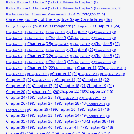
Book 2: Volume 16 Chapter 2
(1)
Book 2: Volume 16 Chapter 3
(1)
Book 2: Volume 16 Chapter 4
(1)
Book 2: Volume 16 Chapter 5
(1)
Brainwashing
(2)
Calm Protagonist
(8)
Brother Complex
(1)
Business Management
(1)
Carefree Journey of the Fugitive Sage Candidates
(46)
Chapter 1
(24)
Cautious Protagonist
(7)
Caring Protagonist
(2)
Chapter 0
(1)
Chapter 2
(24)
Chapter 1.1
(1)
Chapter 1.2
(1)
Chapter 1.3
(1)
Chapter 2.1
(1)
Chapter 3
(24)
Chapter 2.2
(1)
Chapter 2.3
(1)
Chapter 3.1
(1)
Chapter 3.2
(1)
Chapter 4
(25)
Chapter 5
(23)
Chapter 3.3
(1)
Chapter 4.1
(1)
Chapter 4.2
(1)
Chapter 6
(22)
Chapter 5.1
(1)
Chapter 5.2
(1)
Chapter 5.3
(1)
Chapter 6.1
(1)
Chapter 7
(22)
Chapter 8
(22)
Chapter 6.2
(1)
Chapter 7.1
(1)
Chapter 7.2
(1)
Chapter 9
(22)
Chapter 8.1
(1)
Chapter 8.2
(1)
Chapter 9.1
(1)
Chapter 9.2
(1)
Chapter 10
(22)
Chapter 11
(23)
Chapter 9.3
(1)
Chapter 10.2
(1)
Chapter 11.1
(1)
Chapter 12
(21)
Chapter 11.2
(1)
Chapter 11.3
(1)
Chapter 12.1
(1)
Chapter 12.2
(1)
Chapter 13
(22)
Chapter 14
(22)
Chapter 15
(22)
Chapter 13.5
(1)
Chapter 16
(21)
Chapter 17
(21)
Chapter 18
(21)
Chapter 19
(21)
Chapter 20
(21)
chapter 21
(20)
Chapter 22
(19)
Chapter 23
(18)
Chapter 24
(19)
Chapter 25
(18)
Chapter 25-1
(1)
Chapter 25.5
(1)
Chapter 26
(19)
Chapter 27
(19)
Chapter 28
(18)
Chapter 28.1
(1)
Chapter 29
(19)
Chapter 30
(19)
Chapter 31
(18)
Chapter 28.2
(1)
Chapter 32
(19)
Chapter 33
(19)
Chapter 34
(19)
Chapter 34.5
(1)
Chapter 35
(18)
Chapter 36
(18)
Chapter 37
(18)
Chapter 38
(19)
Chapter 39
(19)
Chapter 40
(19)
Chapter 41
(17)
Chapter 42
(18)
Chapter 43
(16)
Chapter 44
(15)
Chapter 45
(17)
Chapter 46
(17)