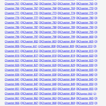
Chapter 761
(3)
Chapter 762
(3)
Chapter 763
(3)
Chapter 764
(3)
Chapter 765
(3)
Chapter 766
(3)
Chapter 767
(3)
Chapter 768
(3)
Chapter 769
(3)
Chapter 770
(3)
Chapter 771
(3)
Chapter 772
(3)
Chapter 773
(3)
Chapter 774
(3)
Chapter 775
(3)
Chapter 776
(3)
Chapter 777
(3)
Chapter 778
(3)
Chapter 779
(3)
Chapter 780
(3)
Chapter 781
(3)
Chapter 782
(3)
Chapter 783
(3)
Chapter 784
(3)
Chapter 785
(3)
Chapter 786
(3)
Chapter 787
(3)
Chapter 788
(3)
Chapter 789
(3)
Chapter 790
(3)
Chapter 791
(3)
Chapter 792
(3)
Chapter 793
(3)
Chapter 794
(3)
Chapter 795
(3)
Chapter 796
(3)
Chapter 797
(3)
Chapter 798
(3)
Chapter 799
(3)
Chapter 800
(3)
Chapter 801
(3)
Chapter 802
(3)
Chapter 803
(3)
Chapter 804
(3)
Chapter 805
(3)
Chapter 806
(3)
Chapter 808
(3)
Chapter 809
(3)
Chapter 810
(3)
Chapter 807
(2)
Chapter 811
(3)
Chapter 812
(3)
Chapter 813
(3)
Chapter 814
(3)
Chapter 815
(3)
Chapter 816
(3)
Chapter 817
(3)
Chapter 818
(3)
Chapter 819
(3)
Chapter 820
(3)
Chapter 821
(3)
Chapter 822
(3)
Chapter 823
(3)
Chapter 824
(3)
Chapter 825
(3)
Chapter 826
(3)
Chapter 827
(3)
Chapter 828
(3)
Chapter 829
(3)
Chapter 830
(3)
Chapter 831
(3)
Chapter 832
(3)
Chapter 833
(3)
Chapter 834
(3)
Chapter 835
(3)
Chapter 836
(3)
Chapter 837
(3)
Chapter 838
(3)
Chapter 839
(3)
Chapter 840
(3)
Chapter 841
(3)
Chapter 842
(3)
Chapter 843
(3)
Chapter 844
(3)
Chapter 845
(3)
Chapter 846
(3)
Chapter 847
(3)
Chapter 848
(3)
Chapter 849
(3)
Chapter 850
(3)
Chapter 851
(3)
Chapter 852
(3)
Chapter 853
(3)
Chapter 854
(3)
Chapter 855
(3)
Chapter 856
(3)
Chapter 857
(3)
Chapter 858
(3)
Chapter 859
(3)
Chapter 860
(2)
Chapter 861
(3)
Chapter 862
(3)
Chapter 863
(3)
Chapter 864
(3)
Chapter 865
(3)
Chapter 866
(3)
Chapter 867
(3)
Chapter 868
(3)
Chapter 869
(3)
Chapter 870
(3)