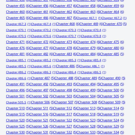
Chapter 455
(6)
Chapter 456
(6)
Chapter 457
(6)
Chapter 458
(6)
Chapter 459
(6)
Chapter 460
(6)
Chapter 461
(6)
Chapter 462
(6)
Chapter 463
(6)
Chapter 464
(6)
Chapter 465
(6)
Chapter 466
(6)
Chapter 467
(5)
Chapter 467.1
(1)
Chapter 467.2
(1)
Chapter 468
(6)
Chapter 469
(6)
Chapter 470
(5)
Chapter 467.3
(1)
Chapter 467.4
(1)
Chapter 470.1
(1)
Chapter 470.2
(1)
Chapter 470.3
(1)
Chapter 470.4
(1)
Chapter 470.5
(1)
Chapter 470.6
(1)
Chapter 470.7
(1)
Chapter 470.8
(1)
Chapter 471
(6)
Chapter 472
(6)
Chapter 473
(6)
Chapter 474
(6)
Chapter 475
(6)
Chapter 476
(6)
Chapter 477
(6)
Chapter 478
(6)
Chapter 479
(6)
Chapter 480
(6)
Chapter 481
(6)
Chapter 482
(6)
Chapter 483
(6)
Chapter 484
(6)
Chapter 485
(5)
Chapter 485.1
(1)
Chapter 485.2
(1)
Chapter 485.3
(1)
Chapter 485.4
(1)
Chapter 486
(5)
Chapter 485.5
(1)
Chapter 485.6
(1)
Chapter 486.1
(1)
Chapter 486.2
(1)
Chapter 486.3
(1)
Chapter 486.4
(1)
Chapter 486.5
(1)
Chapter 487
(5)
Chapter 488
(5)
Chapter 489
(5)
Chapter 490
(5)
Chapter 486.6
(1)
Chapter 491
(5)
Chapter 492
(5)
Chapter 493
(5)
Chapter 494
(5)
Chapter 495
(5)
Chapter 496
(5)
Chapter 497
(5)
Chapter 498
(5)
Chapter 499
(5)
Chapter 500
(5)
Chapter 501
(5)
Chapter 502
(5)
Chapter 503
(5)
Chapter 504
(5)
Chapter 505
(5)
Chapter 506
(5)
Chapter 507
(5)
Chapter 508
(5)
Chapter 509
(5)
Chapter 505.5
(1)
Chapter 510
(5)
Chapter 511
(5)
Chapter 512
(5)
Chapter 513
(5)
Chapter 514
(5)
Chapter 515
(5)
Chapter 516
(5)
Chapter 517
(5)
Chapter 518
(5)
Chapter 519
(5)
Chapter 520
(5)
Chapter 521
(5)
Chapter 522
(5)
Chapter 523
(5)
Chapter 524
(5)
Chapter 525
(5)
Chapter 526
(5)
Chapter 527
(5)
Chapter 528
(5)
Chapter 529
(5)
Chapter 530
(5)
Chapter 531
(5)
Chapter 532
(5)
Chapter 533
(5)
Chapter 534
(5)