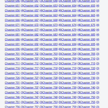
Chapter 646
(4)
Chapter 647
(3)
Chapter 648
(3)
Chapter 649
(3)
Chapter 650
(3)
Chapter 651
(3)
Chapter 652
(3)
Chapter 653
(3)
Chapter 654
(4)
Chapter 655
(4)
Chapter 656
(4)
Chapter 657
(4)
Chapter 658
(4)
Chapter 659
(4)
Chapter 660
(4)
Chapter 661
(4)
Chapter 662
(4)
Chapter 663
(4)
Chapter 664
(4)
Chapter 665
(4)
Chapter 666
(4)
Chapter 667
(4)
Chapter 668
(4)
Chapter 669
(4)
Chapter 670
(4)
Chapter 671
(4)
Chapter 672
(4)
Chapter 673
(4)
Chapter 674
(4)
Chapter 675
(4)
Chapter 676
(4)
Chapter 677
(4)
Chapter 678
(4)
Chapter 679
(4)
Chapter 680
(4)
Chapter 681
(4)
Chapter 682
(4)
Chapter 683
(4)
Chapter 684
(4)
Chapter 685
(4)
Chapter 686
(4)
Chapter 687
(4)
Chapter 688
(4)
Chapter 689
(4)
Chapter 690
(4)
Chapter 691
(4)
Chapter 692
(4)
Chapter 693
(4)
Chapter 694
(4)
Chapter 695
(4)
Chapter 696
(4)
Chapter 697
(4)
Chapter 698
(4)
Chapter 699
(4)
Chapter 700
(4)
Chapter 701
(3)
Chapter 702
(3)
Chapter 703
(3)
Chapter 704
(3)
Chapter 705
(3)
Chapter 706
(3)
Chapter 707
(3)
Chapter 708
(3)
Chapter 709
(3)
Chapter 710
(3)
Chapter 711
(3)
Chapter 712
(3)
Chapter 713
(3)
Chapter 714
(3)
Chapter 715
(3)
Chapter 716
(3)
Chapter 717
(3)
Chapter 718
(3)
Chapter 719
(3)
Chapter 720
(3)
Chapter 721
(3)
Chapter 722
(3)
Chapter 723
(3)
Chapter 724
(3)
Chapter 725
(3)
Chapter 726
(3)
Chapter 727
(3)
Chapter 728
(3)
Chapter 729
(3)
Chapter 730
(3)
Chapter 731
(3)
Chapter 732
(3)
Chapter 733
(3)
Chapter 734
(3)
Chapter 735
(3)
Chapter 736
(3)
Chapter 737
(3)
Chapter 738
(3)
Chapter 739
(3)
Chapter 740
(3)
Chapter 741
(3)
Chapter 742
(3)
Chapter 743
(3)
Chapter 744
(3)
Chapter 745
(3)
Chapter 746
(3)
Chapter 747
(3)
Chapter 748
(3)
Chapter 749
(3)
Chapter 750
(3)
Chapter 751
(3)
Chapter 752
(3)
Chapter 753
(3)
Chapter 754
(3)
Chapter 755
(3)
Chapter 756
(3)
Chapter 757
(3)
Chapter 758
(3)
Chapter 759
(3)
Chapter 760
(3)