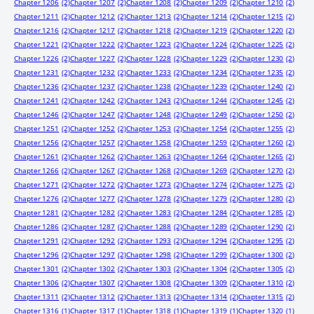
Chapter 1206
(2)
Chapter 1207
(2)
Chapter 1208
(2)
Chapter 1209
(2)
Chapter 1210
(2)
Chapter 1211
(2)
Chapter 1212
(2)
Chapter 1213
(2)
Chapter 1214
(2)
Chapter 1215
(2)
Chapter 1216
(2)
Chapter 1217
(2)
Chapter 1218
(2)
Chapter 1219
(2)
Chapter 1220
(2)
Chapter 1221
(2)
Chapter 1222
(2)
Chapter 1223
(2)
Chapter 1224
(2)
Chapter 1225
(2)
Chapter 1226
(2)
Chapter 1227
(2)
Chapter 1228
(2)
Chapter 1229
(2)
Chapter 1230
(2)
Chapter 1231
(2)
Chapter 1232
(2)
Chapter 1233
(2)
Chapter 1234
(2)
Chapter 1235
(2)
Chapter 1236
(2)
Chapter 1237
(2)
Chapter 1238
(2)
Chapter 1239
(2)
Chapter 1240
(2)
Chapter 1241
(2)
Chapter 1242
(2)
Chapter 1243
(2)
Chapter 1244
(2)
Chapter 1245
(2)
Chapter 1246
(2)
Chapter 1247
(2)
Chapter 1248
(2)
Chapter 1249
(2)
Chapter 1250
(2)
Chapter 1251
(2)
Chapter 1252
(2)
Chapter 1253
(2)
Chapter 1254
(2)
Chapter 1255
(2)
Chapter 1256
(2)
Chapter 1257
(2)
Chapter 1258
(2)
Chapter 1259
(2)
Chapter 1260
(2)
Chapter 1261
(2)
Chapter 1262
(2)
Chapter 1263
(2)
Chapter 1264
(2)
Chapter 1265
(2)
Chapter 1266
(2)
Chapter 1267
(2)
Chapter 1268
(2)
Chapter 1269
(2)
Chapter 1270
(2)
Chapter 1271
(2)
Chapter 1272
(2)
Chapter 1273
(2)
Chapter 1274
(2)
Chapter 1275
(2)
Chapter 1276
(2)
Chapter 1277
(2)
Chapter 1278
(2)
Chapter 1279
(2)
Chapter 1280
(2)
Chapter 1281
(2)
Chapter 1282
(2)
Chapter 1283
(2)
Chapter 1284
(2)
Chapter 1285
(2)
Chapter 1286
(2)
Chapter 1287
(2)
Chapter 1288
(2)
Chapter 1289
(2)
Chapter 1290
(2)
Chapter 1291
(2)
Chapter 1292
(2)
Chapter 1293
(2)
Chapter 1294
(2)
Chapter 1295
(2)
Chapter 1296
(2)
Chapter 1297
(2)
Chapter 1298
(2)
Chapter 1299
(2)
Chapter 1300
(2)
Chapter 1301
(2)
Chapter 1302
(2)
Chapter 1303
(2)
Chapter 1304
(2)
Chapter 1305
(2)
Chapter 1306
(2)
Chapter 1307
(2)
Chapter 1308
(2)
Chapter 1309
(2)
Chapter 1310
(2)
Chapter 1311
(2)
Chapter 1312
(2)
Chapter 1313
(2)
Chapter 1314
(2)
Chapter 1315
(2)
Chapter 1316
(1)
Chapter 1317
(1)
Chapter 1318
(1)
Chapter 1319
(1)
Chapter 1320
(1)