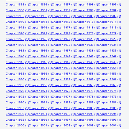
Chapter 1895
(1)
Chapter 1896
(1)
Chapter 1897
(1)
Chapter 1898
(1)
Chapter 1899
(1)
Chapter 1900
(1)
Chapter 1901
(1)
Chapter 1902
(1)
Chapter 1903
(1)
Chapter 1904
(1)
Chapter 1905
(1)
Chapter 1906
(1)
Chapter 1907
(1)
Chapter 1908
(1)
Chapter 1909
(1)
Chapter 1910
(1)
Chapter 1911
(1)
Chapter 1912
(1)
Chapter 1913
(1)
Chapter 1914
(1)
Chapter 1915
(1)
Chapter 1916
(1)
Chapter 1917
(1)
Chapter 1918
(1)
Chapter 1919
(1)
Chapter 1920
(1)
Chapter 1921
(1)
Chapter 1922
(1)
Chapter 1923
(1)
Chapter 1924
(1)
Chapter 1925
(1)
Chapter 1926
(1)
Chapter 1927
(1)
Chapter 1928
(1)
Chapter 1929
(1)
Chapter 1930
(1)
Chapter 1931
(1)
Chapter 1932
(1)
Chapter 1933
(1)
Chapter 1934
(1)
Chapter 1935
(1)
Chapter 1936
(1)
Chapter 1937
(1)
Chapter 1938
(1)
Chapter 1939
(1)
Chapter 1940
(1)
Chapter 1941
(1)
Chapter 1942
(1)
Chapter 1943
(1)
Chapter 1944
(1)
Chapter 1945
(1)
Chapter 1946
(1)
Chapter 1947
(1)
Chapter 1948
(1)
Chapter 1949
(1)
Chapter 1950
(1)
Chapter 1951
(1)
Chapter 1952
(1)
Chapter 1953
(1)
Chapter 1954
(1)
Chapter 1955
(1)
Chapter 1956
(1)
Chapter 1957
(1)
Chapter 1958
(1)
Chapter 1959
(1)
Chapter 1960
(1)
Chapter 1961
(1)
Chapter 1962
(1)
Chapter 1963
(1)
Chapter 1964
(1)
Chapter 1965
(1)
Chapter 1966
(1)
Chapter 1967
(1)
Chapter 1968
(1)
Chapter 1969
(1)
Chapter 1970
(1)
Chapter 1971
(1)
Chapter 1972
(1)
Chapter 1973
(1)
Chapter 1974
(1)
Chapter 1975
(1)
Chapter 1976
(1)
Chapter 1977
(1)
Chapter 1978
(1)
Chapter 1979
(1)
Chapter 1980
(1)
Chapter 1981
(1)
Chapter 1982
(1)
Chapter 1983
(1)
Chapter 1984
(1)
Chapter 1985
(1)
Chapter 1986
(1)
Chapter 1987
(1)
Chapter 1988
(1)
Chapter 1989
(1)
Chapter 1990
(1)
Chapter 1991
(1)
Chapter 1992
(1)
Chapter 1993
(1)
Chapter 1994
(1)
Chapter 1995
(1)
Chapter 1996
(1)
Chapter 1997
(1)
Chapter 1998
(1)
Chapter 1999
(1)
Chapter 2000
(1)
Chapter 2001
(1)
Chapter 2002
(1)
Chapter 2003
(1)
Chapter 2004
(1)