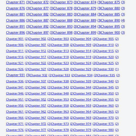
Chapter 871
(3)
Chapter 872
(3)
Chapter 873
(3)
Chapter 874
(3)
Chapter 875
(3)
Chapter 876
(3)
Chapter 877
(3)
Chapter 878
(3)
Chapter 879
(3)
Chapter 880
(3)
Chapter 881
(3)
Chapter 882
(3)
Chapter 883
(3)
Chapter 884
(3)
Chapter 885
(3)
Chapter 886
(3)
Chapter 887
(3)
Chapter 888
(3)
Chapter 889
(3)
Chapter 890
(4)
Chapter 891
(3)
Chapter 892
(3)
Chapter 893
(3)
Chapter 894
(3)
Chapter 895
(3)
Chapter 896
(3)
Chapter 897
(3)
Chapter 898
(3)
Chapter 899
(3)
Chapter 900
(3)
Chapter 901
(2)
Chapter 902
(2)
Chapter 903
(2)
Chapter 904
(2)
Chapter 905
(2)
Chapter 906
(2)
Chapter 907
(2)
Chapter 908
(2)
Chapter 909
(2)
Chapter 910
(2)
Chapter 911
(2)
Chapter 912
(2)
Chapter 913
(2)
Chapter 914
(2)
Chapter 915
(2)
Chapter 916
(2)
Chapter 917
(2)
Chapter 918
(2)
Chapter 919
(2)
Chapter 920
(2)
Chapter 921
(2)
Chapter 922
(2)
Chapter 923
(2)
Chapter 924
(2)
Chapter 925
(2)
Chapter 926
(2)
Chapter 927
(2)
Chapter 928
(2)
Chapter 929
(2)
Chapter 930
(1)
Chapter 931
(3)
Chapter 932
(2)
Chapter 933
(2)
Chapter 934
(2)
Chapter 935
(2)
Chapter 936
(2)
Chapter 937
(2)
Chapter 938
(2)
Chapter 939
(2)
Chapter 940
(2)
Chapter 941
(2)
Chapter 942
(2)
Chapter 943
(2)
Chapter 944
(2)
Chapter 945
(2)
Chapter 946
(2)
Chapter 947
(2)
Chapter 948
(2)
Chapter 949
(2)
Chapter 950
(2)
Chapter 951
(2)
Chapter 952
(2)
Chapter 953
(2)
Chapter 954
(2)
Chapter 955
(2)
Chapter 956
(2)
Chapter 957
(2)
Chapter 958
(2)
Chapter 959
(2)
Chapter 960
(2)
Chapter 961
(2)
Chapter 962
(2)
Chapter 963
(2)
Chapter 964
(2)
Chapter 965
(2)
Chapter 966
(2)
Chapter 967
(2)
Chapter 968
(2)
Chapter 969
(2)
Chapter 970
(2)
Chapter 971
(2)
Chapter 972
(2)
Chapter 973
(2)
Chapter 974
(2)
Chapter 975
(2)
Chapter 976
(2)
Chapter 977
(2)
Chapter 978
(2)
Chapter 979
(2)
Chapter 980
(2)
Chapter 981
(2)
Chapter 982
(2)
Chapter 983
(2)
Chapter 984
(2)
Chapter 985
(2)