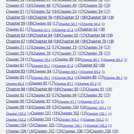
Chapter 47
(16)
Chapter 48
(17)
Chapter 49
(15)
Chapter 50
(15)
Chapter 51
(17)
Chapter 52
(16)
Chapter 53
(17)
Chapter 54
(17)
Chapter 55
(18)
Chapter 56
(18)
Chapter 57
(18)
Chapter 58
(18)
Chapter 59
(18)
Chapter 60
(17)
Chapter 60.1
(1)
Chapter 60.2
(1)
Chapter 61
(17)
Chapter 62
(18)
Chapter 61.1
(1)
Chapter 61.2
(1)
Chapter 63
(18)
Chapter 64
(18)
Chapter 65
(17)
Chapter 66
(18)
Chapter 67
(18)
Chapter 68
(18)
Chapter 69
(18)
Chapter 70
(18)
Chapter 71
(17)
Chapter 72
(17)
Chapter 73
(17)
Chapter 74
(17)
Chapter 75
(17)
Chapter 76
(17)
Chapter 77
(17)
Chapter 78
(17)
Chapter 79
(17)
Chapter 80
(16)
Chapter 79.2
(1)
Chapter 80.1
(1)
Chapter 80.2
(1)
Chapter 81
(17)
Chapter 82
(18)
Chapter 81.1
(1)
Chapter 81.2
(1)
Chapter 83
(18)
Chapter 84
(17)
Chapter 84.1
(1)
Chapter 84.2
(1)
Chapter 85
(17)
Chapter 86
(17)
Chapter 85.1
(1)
Chapter 85.2
(1)
Chapter 86.1
(1)
Chapter 87
(17)
Chapter 86.2
(1)
Chapter 87.1
(1)
Chapter 87.2
(1)
Chapter 88
(18)
Chapter 89
(18)
Chapter 90
(17)
Chapter 91
(16)
Chapter 92
(17)
Chapter 93
(17)
Chapter 94
(17)
Chapter 95
(17)
Chapter 96
(15)
Chapter 97
(15)
Chapter 97.1
(1)
Chapter 97.2
(1)
Chapter 98
(16)
Chapter 99
(15)
Chapter 100
(14)
Chapter 100.1
(1)
Chapter 101
(16)
Chapter 102
(15)
Chapter 100.2
(1)
Chapter 102.1
(1)
Chapter 103
(15)
Chapter 102.2
(1)
Chapter 103.1
(1)
Chapter 103.2
(1)
Chapter 104
(15)
Chapter 105
(15)
Chapter 105.1
(1)
Chapter 105.2
(1)
Chapter 106
(16)
Chapter 107
(15)
Chapter 108
(15)
Chapter 109
(16)