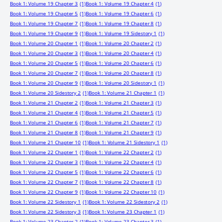
Book 1: Volume 19 Chapter 3
(1)
Book 1: Volume 19 Chapter 4
(1)
Book 1: Volume 19 Chapter 5
(1)
Book 1: Volume 19 Chapter 6
(1)
Book 1: Volume 19 Chapter 7
(1)
Book 1: Volume 19 Chapter 8
(1)
Book 1: Volume 19 Chapter 9
(1)
Book 1: Volume 19 Sidestory 1
(1)
Book 1: Volume 20 Chapter 1
(1)
Book 1: Volume 20 Chapter 2
(1)
Book 1: Volume 20 Chapter 3
(1)
Book 1: Volume 20 Chapter 4
(1)
Book 1: Volume 20 Chapter 5
(1)
Book 1: Volume 20 Chapter 6
(1)
Book 1: Volume 20 Chapter 7
(1)
Book 1: Volume 20 Chapter 8
(1)
Book 1: Volume 20 Chapter 9
(1)
Book 1: Volume 20 Sidestory 1
(1)
Book 1: Volume 20 Sidestory 2
(1)
Book 1: Volume 21 Chapter 1
(1)
Book 1: Volume 21 Chapter 2
(1)
Book 1: Volume 21 Chapter 3
(1)
Book 1: Volume 21 Chapter 4
(1)
Book 1: Volume 21 Chapter 5
(1)
Book 1: Volume 21 Chapter 6
(1)
Book 1: Volume 21 Chapter 7
(1)
Book 1: Volume 21 Chapter 8
(1)
Book 1: Volume 21 Chapter 9
(1)
Book 1: Volume 21 Chapter 10
(1)
Book 1: Volume 21 Sidestory 1
(1)
Book 1: Volume 22 Chapter 1
(1)
Book 1: Volume 22 Chapter 2
(1)
Book 1: Volume 22 Chapter 3
(1)
Book 1: Volume 22 Chapter 4
(1)
Book 1: Volume 22 Chapter 5
(1)
Book 1: Volume 22 Chapter 6
(1)
Book 1: Volume 22 Chapter 7
(1)
Book 1: Volume 22 Chapter 8
(1)
Book 1: Volume 22 Chapter 9
(1)
Book 1: Volume 22 Chapter 10
(1)
Book 1: Volume 22 Sidestory 1
(1)
Book 1: Volume 22 Sidestory 2
(1)
Book 1: Volume 22 Sidestory 3
(1)
Book 1: Volume 23 Chapter 1
(1)
Book 1: Volume 23 Chapter 2
(1)
Book 1: Volume 23 Chapter 3
(1)