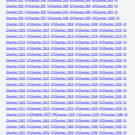
Chapter 986
(2)
Chapter 987
(2)
Chapter 988
(2)
Chapter 989
(2)
Chapter 990
(2)
Chapter 991
(2)
Chapter 992
(2)
Chapter 993
(2)
Chapter 994
(2)
Chapter 995
(2)
Chapter 996
(2)
Chapter 997
(2)
Chapter 998
(2)
Chapter 999
(2)
Chapter 1000
(2)
Chapter 1001
(2)
Chapter 1002
(2)
Chapter 1003
(2)
Chapter 1004
(2)
Chapter 1005
(2)
Chapter 1006
(2)
Chapter 1007
(2)
Chapter 1008
(2)
Chapter 1009
(2)
Chapter 1010
(2)
Chapter 1011
(2)
Chapter 1012
(2)
Chapter 1013
(2)
Chapter 1014
(2)
Chapter 1015
(2)
Chapter 1016
(2)
Chapter 1017
(2)
Chapter 1018
(2)
Chapter 1019
(2)
Chapter 1020
(2)
Chapter 1021
(2)
Chapter 1022
(2)
Chapter 1023
(2)
Chapter 1024
(2)
Chapter 1025
(2)
Chapter 1026
(2)
Chapter 1027
(2)
Chapter 1028
(2)
Chapter 1029
(2)
Chapter 1030
(2)
Chapter 1031
(2)
Chapter 1032
(2)
Chapter 1033
(2)
Chapter 1034
(2)
Chapter 1035
(2)
Chapter 1036
(2)
Chapter 1037
(2)
Chapter 1038
(2)
Chapter 1039
(2)
Chapter 1040
(2)
Chapter 1041
(2)
Chapter 1042
(2)
Chapter 1043
(2)
Chapter 1044
(2)
Chapter 1045
(2)
Chapter 1046
(2)
Chapter 1047
(2)
Chapter 1048
(2)
Chapter 1049
(2)
Chapter 1050
(2)
Chapter 1051
(2)
Chapter 1052
(2)
Chapter 1053
(2)
Chapter 1054
(2)
Chapter 1055
(2)
Chapter 1056
(2)
Chapter 1057
(2)
Chapter 1058
(2)
Chapter 1059
(2)
Chapter 1060
(2)
Chapter 1061
(2)
Chapter 1062
(2)
Chapter 1063
(2)
Chapter 1064
(2)
Chapter 1065
(2)
Chapter 1066
(2)
Chapter 1067
(2)
Chapter 1068
(2)
Chapter 1069
(2)
Chapter 1070
(2)
Chapter 1071
(2)
Chapter 1072
(2)
Chapter 1073
(2)
Chapter 1074
(2)
Chapter 1075
(2)
Chapter 1077
(3)
Chapter 1076
(2)
Chapter 1078
(1)
Chapter 1079
(2)
Chapter 1080
(2)
Chapter 1081
(2)
Chapter 1082
(2)
Chapter 1083
(2)
Chapter 1084
(2)
Chapter 1085
(2)
Chapter 1086
(2)
Chapter 1087
(2)
Chapter 1088
(2)
Chapter 1089
(2)
Chapter 1090
(2)
Chapter 1091
(2)
Chapter 1092
(2)
Chapter 1093
(2)
Chapter 1094
(2)
Chapter 1095
(2)