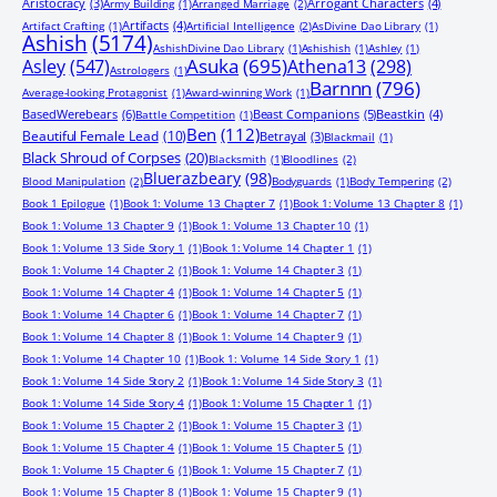
Aristocracy
(3)
Arrogant Characters
(4)
Army Building
(1)
Arranged Marriage
(2)
Artifacts
(4)
Artifact Crafting
(1)
Artificial Intelligence
(2)
AsDivine Dao Library
(1)
Ashish
(5174)
AshishDivine Dao Library
(1)
Ashishish
(1)
Ashley
(1)
Asuka
(695)
Asley
(547)
Athena13
(298)
Astrologers
(1)
Barnnn
(796)
Average-looking Protagonist
(1)
Award-winning Work
(1)
BasedWerebears
(6)
Beast Companions
(5)
Beastkin
(4)
Battle Competition
(1)
Ben
(112)
Beautiful Female Lead
(10)
Betrayal
(3)
Blackmail
(1)
Black Shroud of Corpses
(20)
Blacksmith
(1)
Bloodlines
(2)
Bluerazbeary
(98)
Blood Manipulation
(2)
Bodyguards
(1)
Body Tempering
(2)
Book 1 Epilogue
(1)
Book 1: Volume 13 Chapter 7
(1)
Book 1: Volume 13 Chapter 8
(1)
Book 1: Volume 13 Chapter 9
(1)
Book 1: Volume 13 Chapter 10
(1)
Book 1: Volume 13 Side Story 1
(1)
Book 1: Volume 14 Chapter 1
(1)
Book 1: Volume 14 Chapter 2
(1)
Book 1: Volume 14 Chapter 3
(1)
Book 1: Volume 14 Chapter 4
(1)
Book 1: Volume 14 Chapter 5
(1)
Book 1: Volume 14 Chapter 6
(1)
Book 1: Volume 14 Chapter 7
(1)
Book 1: Volume 14 Chapter 8
(1)
Book 1: Volume 14 Chapter 9
(1)
Book 1: Volume 14 Chapter 10
(1)
Book 1: Volume 14 Side Story 1
(1)
Book 1: Volume 14 Side Story 2
(1)
Book 1: Volume 14 Side Story 3
(1)
Book 1: Volume 14 Side Story 4
(1)
Book 1: Volume 15 Chapter 1
(1)
Book 1: Volume 15 Chapter 2
(1)
Book 1: Volume 15 Chapter 3
(1)
Book 1: Volume 15 Chapter 4
(1)
Book 1: Volume 15 Chapter 5
(1)
Book 1: Volume 15 Chapter 6
(1)
Book 1: Volume 15 Chapter 7
(1)
Book 1: Volume 15 Chapter 8
(1)
Book 1: Volume 15 Chapter 9
(1)