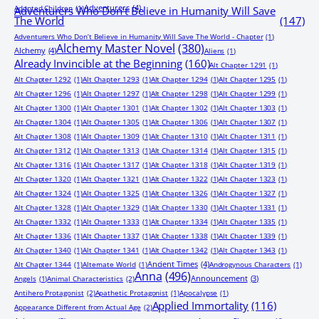
Adventurers
(4)
Adopted Children
(1)
Adventurers Who Don’t Believe in Humanity Will Save
The World
(147)
Adventurers Who Don’t Believe in Humanity Will Save The World - Chapter
(1)
Alchemy Master Novel
(380)
Alchemy
(4)
Aliens
(1)
Already Invincible at the Beginning
(160)
Alt Chapter 1291
(1)
Alt Chapter 1292
(1)
Alt Chapter 1293
(1)
Alt Chapter 1294
(1)
Alt Chapter 1295
(1)
Alt Chapter 1296
(1)
Alt Chapter 1297
(1)
Alt Chapter 1298
(1)
Alt Chapter 1299
(1)
Alt Chapter 1300
(1)
Alt Chapter 1301
(1)
Alt Chapter 1302
(1)
Alt Chapter 1303
(1)
Alt Chapter 1304
(1)
Alt Chapter 1305
(1)
Alt Chapter 1306
(1)
Alt Chapter 1307
(1)
Alt Chapter 1308
(1)
Alt Chapter 1309
(1)
Alt Chapter 1310
(1)
Alt Chapter 1311
(1)
Alt Chapter 1312
(1)
Alt Chapter 1313
(1)
Alt Chapter 1314
(1)
Alt Chapter 1315
(1)
Alt Chapter 1316
(1)
Alt Chapter 1317
(1)
Alt Chapter 1318
(1)
Alt Chapter 1319
(1)
Alt Chapter 1320
(1)
Alt Chapter 1321
(1)
Alt Chapter 1322
(1)
Alt Chapter 1323
(1)
Alt Chapter 1324
(1)
Alt Chapter 1325
(1)
Alt Chapter 1326
(1)
Alt Chapter 1327
(1)
Alt Chapter 1328
(1)
Alt Chapter 1329
(1)
Alt Chapter 1330
(1)
Alt Chapter 1331
(1)
Alt Chapter 1332
(1)
Alt Chapter 1333
(1)
Alt Chapter 1334
(1)
Alt Chapter 1335
(1)
Alt Chapter 1336
(1)
Alt Chapter 1337
(1)
Alt Chapter 1338
(1)
Alt Chapter 1339
(1)
Alt Chapter 1340
(1)
Alt Chapter 1341
(1)
Alt Chapter 1342
(1)
Alt Chapter 1343
(1)
Ancient Times
(4)
Alt Chapter 1344
(1)
Alternate World
(1)
Androgynous Characters
(1)
Anna
(496)
Announcement
(3)
Angels
(1)
Animal Characteristics
(2)
Antihero Protagonist
(2)
Apathetic Protagonist
(1)
Apocalypse
(1)
Applied Immortality
(116)
Appearance Different from Actual Age
(2)