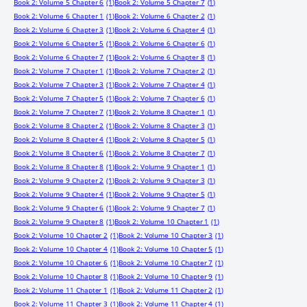
Book 2: Volume 5 Chapter 6
(1)
Book 2: Volume 5 Chapter 7
(1)
Book 2: Volume 6 Chapter 1
(1)
Book 2: Volume 6 Chapter 2
(1)
Book 2: Volume 6 Chapter 3
(1)
Book 2: Volume 6 Chapter 4
(1)
Book 2: Volume 6 Chapter 5
(1)
Book 2: Volume 6 Chapter 6
(1)
Book 2: Volume 6 Chapter 7
(1)
Book 2: Volume 6 Chapter 8
(1)
Book 2: Volume 7 Chapter 1
(1)
Book 2: Volume 7 Chapter 2
(1)
Book 2: Volume 7 Chapter 3
(1)
Book 2: Volume 7 Chapter 4
(1)
Book 2: Volume 7 Chapter 5
(1)
Book 2: Volume 7 Chapter 6
(1)
Book 2: Volume 7 Chapter 7
(1)
Book 2: Volume 8 Chapter 1
(1)
Book 2: Volume 8 Chapter 2
(1)
Book 2: Volume 8 Chapter 3
(1)
Book 2: Volume 8 Chapter 4
(1)
Book 2: Volume 8 Chapter 5
(1)
Book 2: Volume 8 Chapter 6
(1)
Book 2: Volume 8 Chapter 7
(1)
Book 2: Volume 8 Chapter 8
(1)
Book 2: Volume 9 Chapter 1
(1)
Book 2: Volume 9 Chapter 2
(1)
Book 2: Volume 9 Chapter 3
(1)
Book 2: Volume 9 Chapter 4
(1)
Book 2: Volume 9 Chapter 5
(1)
Book 2: Volume 9 Chapter 6
(1)
Book 2: Volume 9 Chapter 7
(1)
Book 2: Volume 9 Chapter 8
(1)
Book 2: Volume 10 Chapter 1
(1)
Book 2: Volume 10 Chapter 2
(1)
Book 2: Volume 10 Chapter 3
(1)
Book 2: Volume 10 Chapter 4
(1)
Book 2: Volume 10 Chapter 5
(1)
Book 2: Volume 10 Chapter 6
(1)
Book 2: Volume 10 Chapter 7
(1)
Book 2: Volume 10 Chapter 8
(1)
Book 2: Volume 10 Chapter 9
(1)
Book 2: Volume 11 Chapter 1
(1)
Book 2: Volume 11 Chapter 2
(1)
Book 2: Volume 11 Chapter 3
(1)
Book 2: Volume 11 Chapter 4
(1)