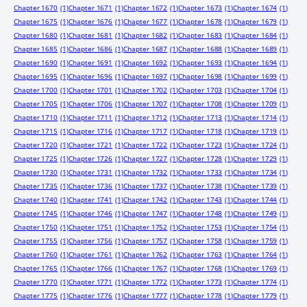
Chapter 1670
(1)
Chapter 1671
(1)
Chapter 1672
(1)
Chapter 1673
(1)
Chapter 1674
(1)
Chapter 1675
(1)
Chapter 1676
(1)
Chapter 1677
(1)
Chapter 1678
(1)
Chapter 1679
(1)
Chapter 1680
(1)
Chapter 1681
(1)
Chapter 1682
(1)
Chapter 1683
(1)
Chapter 1684
(1)
Chapter 1685
(1)
Chapter 1686
(1)
Chapter 1687
(1)
Chapter 1688
(1)
Chapter 1689
(1)
Chapter 1690
(1)
Chapter 1691
(1)
Chapter 1692
(1)
Chapter 1693
(1)
Chapter 1694
(1)
Chapter 1695
(1)
Chapter 1696
(1)
Chapter 1697
(1)
Chapter 1698
(1)
Chapter 1699
(1)
Chapter 1700
(1)
Chapter 1701
(1)
Chapter 1702
(1)
Chapter 1703
(1)
Chapter 1704
(1)
Chapter 1705
(1)
Chapter 1706
(1)
Chapter 1707
(1)
Chapter 1708
(1)
Chapter 1709
(1)
Chapter 1710
(1)
Chapter 1711
(1)
Chapter 1712
(1)
Chapter 1713
(1)
Chapter 1714
(1)
Chapter 1715
(1)
Chapter 1716
(1)
Chapter 1717
(1)
Chapter 1718
(1)
Chapter 1719
(1)
Chapter 1720
(1)
Chapter 1721
(1)
Chapter 1722
(1)
Chapter 1723
(1)
Chapter 1724
(1)
Chapter 1725
(1)
Chapter 1726
(1)
Chapter 1727
(1)
Chapter 1728
(1)
Chapter 1729
(1)
Chapter 1730
(1)
Chapter 1731
(1)
Chapter 1732
(1)
Chapter 1733
(1)
Chapter 1734
(1)
Chapter 1735
(1)
Chapter 1736
(1)
Chapter 1737
(1)
Chapter 1738
(1)
Chapter 1739
(1)
Chapter 1740
(1)
Chapter 1741
(1)
Chapter 1742
(1)
Chapter 1743
(1)
Chapter 1744
(1)
Chapter 1745
(1)
Chapter 1746
(1)
Chapter 1747
(1)
Chapter 1748
(1)
Chapter 1749
(1)
Chapter 1750
(1)
Chapter 1751
(1)
Chapter 1752
(1)
Chapter 1753
(1)
Chapter 1754
(1)
Chapter 1755
(1)
Chapter 1756
(1)
Chapter 1757
(1)
Chapter 1758
(1)
Chapter 1759
(1)
Chapter 1760
(1)
Chapter 1761
(1)
Chapter 1762
(1)
Chapter 1763
(1)
Chapter 1764
(1)
Chapter 1765
(1)
Chapter 1766
(1)
Chapter 1767
(1)
Chapter 1768
(1)
Chapter 1769
(1)
Chapter 1770
(1)
Chapter 1771
(1)
Chapter 1772
(1)
Chapter 1773
(1)
Chapter 1774
(1)
Chapter 1775
(1)
Chapter 1776
(1)
Chapter 1777
(1)
Chapter 1778
(1)
Chapter 1779
(1)