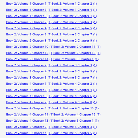
Book 2: Volume 1 Chapter 1
(1)
Book 2: Volume 1 Chapter 2
(1)
Book 2: Volume 1 Chapter 3
(1)
Book 2: Volume 1 Chapter 4
(1)
Book 2: Volume 1 Chapter 5
(1)
Book 2: Volume 2 Chapter 1
(1)
Book 2: Volume 2 Chapter 2
(1)
Book 2: Volume 2 Chapter 3
(1)
Book 2: Volume 2 Chapter 4
(1)
Book 2: Volume 2 Chapter 5
(1)
Book 2: Volume 2 Chapter 6
(1)
Book 2: Volume 2 Chapter 7
(1)
Book 2: Volume 2 Chapter 8
(1)
Book 2: Volume 2 Chapter 9
(1)
Book 2: Volume 2 Chapter 10
(1)
Book 2: Volume 2 Chapter 11
(1)
Book 2: Volume 2 Chapter 12
(1)
Book 2: Volume 2 Chapter 13
(1)
Book 2: Volume 2 Chapter 14
(1)
Book 2: Volume 3 Chapter 1
(1)
Book 2: Volume 3 Chapter 2
(1)
Book 2: Volume 3 Chapter 3
(1)
Book 2: Volume 3 Chapter 4
(1)
Book 2: Volume 3 Chapter 5
(1)
Book 2: Volume 3 Chapter 6
(1)
Book 2: Volume 3 Chapter 7
(1)
Book 2: Volume 4 Chapter 1
(1)
Book 2: Volume 4 Chapter 2
(1)
Book 2: Volume 4 Chapter 3
(1)
Book 2: Volume 4 Chapter 4
(1)
Book 2: Volume 4 Chapter 5
(1)
Book 2: Volume 4 Chapter 6
(1)
Book 2: Volume 4 Chapter 7
(1)
Book 2: Volume 4 Chapter 8
(1)
Book 2: Volume 4 Chapter 9
(1)
Book 2: Volume 4 Chapter 10
(1)
Book 2: Volume 4 Chapter 11
(1)
Book 2: Volume 4 Chapter 12
(1)
Book 2: Volume 4 Chapter 13
(1)
Book 2: Volume 5 Chapter 1
(1)
Book 2: Volume 5 Chapter 2
(1)
Book 2: Volume 5 Chapter 3
(1)
Book 2: Volume 5 Chapter 4
(1)
Book 2: Volume 5 Chapter 5
(1)