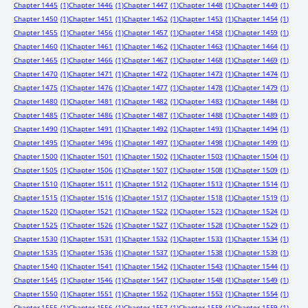
Chapter 1445
(1)
Chapter 1446
(1)
Chapter 1447
(1)
Chapter 1448
(1)
Chapter 1449
(1)
Chapter 1450
(1)
Chapter 1451
(1)
Chapter 1452
(1)
Chapter 1453
(1)
Chapter 1454
(1)
Chapter 1455
(1)
Chapter 1456
(1)
Chapter 1457
(1)
Chapter 1458
(1)
Chapter 1459
(1)
Chapter 1460
(1)
Chapter 1461
(1)
Chapter 1462
(1)
Chapter 1463
(1)
Chapter 1464
(1)
Chapter 1465
(1)
Chapter 1466
(1)
Chapter 1467
(1)
Chapter 1468
(1)
Chapter 1469
(1)
Chapter 1470
(1)
Chapter 1471
(1)
Chapter 1472
(1)
Chapter 1473
(1)
Chapter 1474
(1)
Chapter 1475
(1)
Chapter 1476
(1)
Chapter 1477
(1)
Chapter 1478
(1)
Chapter 1479
(1)
Chapter 1480
(1)
Chapter 1481
(1)
Chapter 1482
(1)
Chapter 1483
(1)
Chapter 1484
(1)
Chapter 1485
(1)
Chapter 1486
(1)
Chapter 1487
(1)
Chapter 1488
(1)
Chapter 1489
(1)
Chapter 1490
(1)
Chapter 1491
(1)
Chapter 1492
(1)
Chapter 1493
(1)
Chapter 1494
(1)
Chapter 1495
(1)
Chapter 1496
(1)
Chapter 1497
(1)
Chapter 1498
(1)
Chapter 1499
(1)
Chapter 1500
(1)
Chapter 1501
(1)
Chapter 1502
(1)
Chapter 1503
(1)
Chapter 1504
(1)
Chapter 1505
(1)
Chapter 1506
(1)
Chapter 1507
(1)
Chapter 1508
(1)
Chapter 1509
(1)
Chapter 1510
(1)
Chapter 1511
(1)
Chapter 1512
(1)
Chapter 1513
(1)
Chapter 1514
(1)
Chapter 1515
(1)
Chapter 1516
(1)
Chapter 1517
(1)
Chapter 1518
(1)
Chapter 1519
(1)
Chapter 1520
(1)
Chapter 1521
(1)
Chapter 1522
(1)
Chapter 1523
(1)
Chapter 1524
(1)
Chapter 1525
(1)
Chapter 1526
(1)
Chapter 1527
(1)
Chapter 1528
(1)
Chapter 1529
(1)
Chapter 1530
(1)
Chapter 1531
(1)
Chapter 1532
(1)
Chapter 1533
(1)
Chapter 1534
(1)
Chapter 1535
(1)
Chapter 1536
(1)
Chapter 1537
(1)
Chapter 1538
(1)
Chapter 1539
(1)
Chapter 1540
(1)
Chapter 1541
(1)
Chapter 1542
(1)
Chapter 1543
(1)
Chapter 1544
(1)
Chapter 1545
(1)
Chapter 1546
(1)
Chapter 1547
(1)
Chapter 1548
(1)
Chapter 1549
(1)
Chapter 1550
(1)
Chapter 1551
(1)
Chapter 1552
(1)
Chapter 1553
(1)
Chapter 1554
(1)
Chapter 1555
(1)
Chapter 1556
(1)
Chapter 1557
(1)
Chapter 1558
(1)
Chapter 1559
(1)