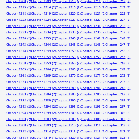
Chapter 1208
(2)
Chapter 1209
(2)
Chapter 1210
(2)
Chapter 1211
(2)
Chapter 1212
(2)
Chapter 1213
(2)
Chapter 1214
(2)
Chapter 1215
(2)
Chapter 1216
(2)
Chapter 1217
(2)
Chapter 1218
(2)
Chapter 1219
(2)
Chapter 1220
(2)
Chapter 1221
(2)
Chapter 1222
(2)
Chapter 1223
(2)
Chapter 1224
(2)
Chapter 1225
(2)
Chapter 1226
(2)
Chapter 1227
(2)
Chapter 1228
(2)
Chapter 1229
(2)
Chapter 1230
(2)
Chapter 1231
(2)
Chapter 1232
(2)
Chapter 1233
(2)
Chapter 1234
(2)
Chapter 1235
(2)
Chapter 1236
(2)
Chapter 1237
(2)
Chapter 1238
(2)
Chapter 1239
(2)
Chapter 1240
(2)
Chapter 1241
(2)
Chapter 1242
(2)
Chapter 1243
(2)
Chapter 1244
(2)
Chapter 1245
(2)
Chapter 1246
(2)
Chapter 1247
(2)
Chapter 1248
(2)
Chapter 1249
(2)
Chapter 1250
(2)
Chapter 1251
(2)
Chapter 1252
(2)
Chapter 1253
(2)
Chapter 1254
(2)
Chapter 1255
(2)
Chapter 1256
(2)
Chapter 1257
(2)
Chapter 1258
(2)
Chapter 1259
(2)
Chapter 1260
(2)
Chapter 1261
(2)
Chapter 1262
(2)
Chapter 1263
(2)
Chapter 1264
(2)
Chapter 1265
(2)
Chapter 1266
(2)
Chapter 1267
(2)
Chapter 1268
(2)
Chapter 1269
(2)
Chapter 1270
(2)
Chapter 1271
(2)
Chapter 1272
(2)
Chapter 1273
(2)
Chapter 1274
(2)
Chapter 1275
(2)
Chapter 1276
(2)
Chapter 1277
(2)
Chapter 1278
(2)
Chapter 1279
(2)
Chapter 1280
(2)
Chapter 1281
(2)
Chapter 1282
(2)
Chapter 1283
(2)
Chapter 1284
(2)
Chapter 1285
(2)
Chapter 1286
(2)
Chapter 1287
(2)
Chapter 1288
(2)
Chapter 1289
(2)
Chapter 1290
(2)
Chapter 1291
(2)
Chapter 1292
(2)
Chapter 1293
(2)
Chapter 1294
(2)
Chapter 1295
(2)
Chapter 1296
(2)
Chapter 1297
(2)
Chapter 1298
(2)
Chapter 1299
(2)
Chapter 1300
(2)
Chapter 1301
(2)
Chapter 1302
(2)
Chapter 1303
(2)
Chapter 1304
(2)
Chapter 1305
(2)
Chapter 1306
(2)
Chapter 1307
(2)
Chapter 1308
(2)
Chapter 1309
(2)
Chapter 1310
(2)
Chapter 1311
(2)
Chapter 1312
(2)
Chapter 1313
(2)
Chapter 1314
(2)
Chapter 1315
(2)
Chapter 1316
(1)
Chapter 1317
(1)
Chapter 1318
(1)
Chapter 1319
(1)
Chapter 1320
(1)
Chapter 1321
(1)
Chapter 1322
(1)