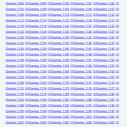
Chapter 1098
(2)
Chapter 1099
(2)
Chapter 1100
(2)
Chapter 1101
(2)
Chapter 1102
(2)
Chapter 1103
(2)
Chapter 1104
(2)
Chapter 1105
(2)
Chapter 1106
(2)
Chapter 1107
(2)
Chapter 1108
(2)
Chapter 1109
(2)
Chapter 1110
(2)
Chapter 1111
(2)
Chapter 1112
(2)
Chapter 1113
(2)
Chapter 1114
(2)
Chapter 1115
(2)
Chapter 1116
(2)
Chapter 1117
(2)
Chapter 1118
(2)
Chapter 1119
(2)
Chapter 1120
(2)
Chapter 1121
(2)
Chapter 1122
(2)
Chapter 1123
(2)
Chapter 1124
(2)
Chapter 1125
(2)
Chapter 1126
(2)
Chapter 1127
(2)
Chapter 1128
(2)
Chapter 1129
(2)
Chapter 1130
(2)
Chapter 1131
(2)
Chapter 1132
(2)
Chapter 1133
(2)
Chapter 1134
(2)
Chapter 1135
(2)
Chapter 1136
(2)
Chapter 1137
(2)
Chapter 1138
(2)
Chapter 1139
(2)
Chapter 1140
(2)
Chapter 1141
(2)
Chapter 1142
(2)
Chapter 1143
(2)
Chapter 1144
(2)
Chapter 1145
(2)
Chapter 1146
(2)
Chapter 1147
(2)
Chapter 1148
(2)
Chapter 1149
(2)
Chapter 1150
(2)
Chapter 1151
(2)
Chapter 1152
(2)
Chapter 1153
(2)
Chapter 1154
(2)
Chapter 1155
(2)
Chapter 1156
(2)
Chapter 1157
(2)
Chapter 1158
(2)
Chapter 1159
(2)
Chapter 1160
(2)
Chapter 1161
(2)
Chapter 1162
(2)
Chapter 1163
(2)
Chapter 1164
(2)
Chapter 1165
(2)
Chapter 1166
(2)
Chapter 1167
(2)
Chapter 1168
(2)
Chapter 1169
(2)
Chapter 1170
(2)
Chapter 1171
(2)
Chapter 1172
(2)
Chapter 1173
(2)
Chapter 1174
(2)
Chapter 1175
(2)
Chapter 1176
(2)
Chapter 1177
(2)
Chapter 1178
(2)
Chapter 1179
(2)
Chapter 1180
(2)
Chapter 1181
(2)
Chapter 1182
(2)
Chapter 1183
(2)
Chapter 1184
(2)
Chapter 1185
(2)
Chapter 1186
(2)
Chapter 1187
(2)
Chapter 1188
(2)
Chapter 1189
(2)
Chapter 1190
(2)
Chapter 1191
(2)
Chapter 1192
(2)
Chapter 1193
(2)
Chapter 1194
(2)
Chapter 1195
(2)
Chapter 1196
(2)
Chapter 1197
(2)
Chapter 1198
(2)
Chapter 1199
(2)
Chapter 1200
(2)
Chapter 1201
(2)
Chapter 1202
(2)
Chapter 1203
(2)
Chapter 1204
(2)
Chapter 1205
(2)
Chapter 1206
(2)
Chapter 1207
(2)