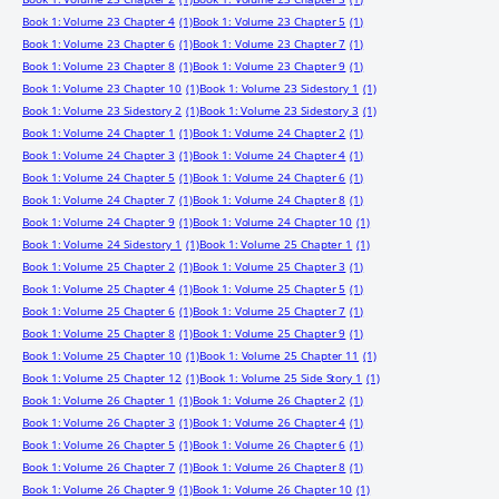
Book 1: Volume 23 Chapter 4
(1)
Book 1: Volume 23 Chapter 5
(1)
Book 1: Volume 23 Chapter 6
(1)
Book 1: Volume 23 Chapter 7
(1)
Book 1: Volume 23 Chapter 8
(1)
Book 1: Volume 23 Chapter 9
(1)
Book 1: Volume 23 Chapter 10
(1)
Book 1: Volume 23 Sidestory 1
(1)
Book 1: Volume 23 Sidestory 2
(1)
Book 1: Volume 23 Sidestory 3
(1)
Book 1: Volume 24 Chapter 1
(1)
Book 1: Volume 24 Chapter 2
(1)
Book 1: Volume 24 Chapter 3
(1)
Book 1: Volume 24 Chapter 4
(1)
Book 1: Volume 24 Chapter 5
(1)
Book 1: Volume 24 Chapter 6
(1)
Book 1: Volume 24 Chapter 7
(1)
Book 1: Volume 24 Chapter 8
(1)
Book 1: Volume 24 Chapter 9
(1)
Book 1: Volume 24 Chapter 10
(1)
Book 1: Volume 24 Sidestory 1
(1)
Book 1: Volume 25 Chapter 1
(1)
Book 1: Volume 25 Chapter 2
(1)
Book 1: Volume 25 Chapter 3
(1)
Book 1: Volume 25 Chapter 4
(1)
Book 1: Volume 25 Chapter 5
(1)
Book 1: Volume 25 Chapter 6
(1)
Book 1: Volume 25 Chapter 7
(1)
Book 1: Volume 25 Chapter 8
(1)
Book 1: Volume 25 Chapter 9
(1)
Book 1: Volume 25 Chapter 10
(1)
Book 1: Volume 25 Chapter 11
(1)
Book 1: Volume 25 Chapter 12
(1)
Book 1: Volume 25 Side Story 1
(1)
Book 1: Volume 26 Chapter 1
(1)
Book 1: Volume 26 Chapter 2
(1)
Book 1: Volume 26 Chapter 3
(1)
Book 1: Volume 26 Chapter 4
(1)
Book 1: Volume 26 Chapter 5
(1)
Book 1: Volume 26 Chapter 6
(1)
Book 1: Volume 26 Chapter 7
(1)
Book 1: Volume 26 Chapter 8
(1)
Book 1: Volume 26 Chapter 9
(1)
Book 1: Volume 26 Chapter 10
(1)