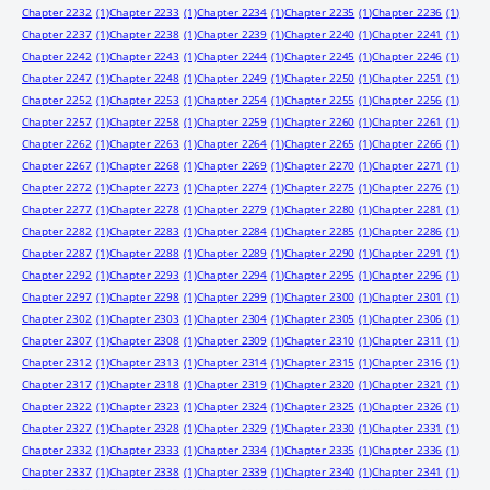
Chapter 2232
(1)
Chapter 2233
(1)
Chapter 2234
(1)
Chapter 2235
(1)
Chapter 2236
(1)
Chapter 2237
(1)
Chapter 2238
(1)
Chapter 2239
(1)
Chapter 2240
(1)
Chapter 2241
(1)
Chapter 2242
(1)
Chapter 2243
(1)
Chapter 2244
(1)
Chapter 2245
(1)
Chapter 2246
(1)
Chapter 2247
(1)
Chapter 2248
(1)
Chapter 2249
(1)
Chapter 2250
(1)
Chapter 2251
(1)
Chapter 2252
(1)
Chapter 2253
(1)
Chapter 2254
(1)
Chapter 2255
(1)
Chapter 2256
(1)
Chapter 2257
(1)
Chapter 2258
(1)
Chapter 2259
(1)
Chapter 2260
(1)
Chapter 2261
(1)
Chapter 2262
(1)
Chapter 2263
(1)
Chapter 2264
(1)
Chapter 2265
(1)
Chapter 2266
(1)
Chapter 2267
(1)
Chapter 2268
(1)
Chapter 2269
(1)
Chapter 2270
(1)
Chapter 2271
(1)
Chapter 2272
(1)
Chapter 2273
(1)
Chapter 2274
(1)
Chapter 2275
(1)
Chapter 2276
(1)
Chapter 2277
(1)
Chapter 2278
(1)
Chapter 2279
(1)
Chapter 2280
(1)
Chapter 2281
(1)
Chapter 2282
(1)
Chapter 2283
(1)
Chapter 2284
(1)
Chapter 2285
(1)
Chapter 2286
(1)
Chapter 2287
(1)
Chapter 2288
(1)
Chapter 2289
(1)
Chapter 2290
(1)
Chapter 2291
(1)
Chapter 2292
(1)
Chapter 2293
(1)
Chapter 2294
(1)
Chapter 2295
(1)
Chapter 2296
(1)
Chapter 2297
(1)
Chapter 2298
(1)
Chapter 2299
(1)
Chapter 2300
(1)
Chapter 2301
(1)
Chapter 2302
(1)
Chapter 2303
(1)
Chapter 2304
(1)
Chapter 2305
(1)
Chapter 2306
(1)
Chapter 2307
(1)
Chapter 2308
(1)
Chapter 2309
(1)
Chapter 2310
(1)
Chapter 2311
(1)
Chapter 2312
(1)
Chapter 2313
(1)
Chapter 2314
(1)
Chapter 2315
(1)
Chapter 2316
(1)
Chapter 2317
(1)
Chapter 2318
(1)
Chapter 2319
(1)
Chapter 2320
(1)
Chapter 2321
(1)
Chapter 2322
(1)
Chapter 2323
(1)
Chapter 2324
(1)
Chapter 2325
(1)
Chapter 2326
(1)
Chapter 2327
(1)
Chapter 2328
(1)
Chapter 2329
(1)
Chapter 2330
(1)
Chapter 2331
(1)
Chapter 2332
(1)
Chapter 2333
(1)
Chapter 2334
(1)
Chapter 2335
(1)
Chapter 2336
(1)
Chapter 2337
(1)
Chapter 2338
(1)
Chapter 2339
(1)
Chapter 2340
(1)
Chapter 2341
(1)