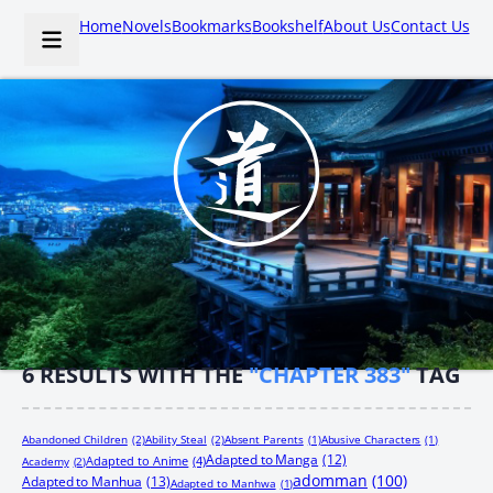
Home
Novels
Bookmarks
Bookshelf
About Us
Contact Us
6
RESULTS WITH THE
"CHAPTER 383"
TAG
Abandoned Children
(2)
Ability Steal
(2)
Absent Parents
(1)
Abusive Characters
(1)
Adapted to Manga
(12)
Adapted to Anime
(4)
Academy
(2)
adomman
(100)
Adapted to Manhua
(13)
Adapted to Manhwa
(1)