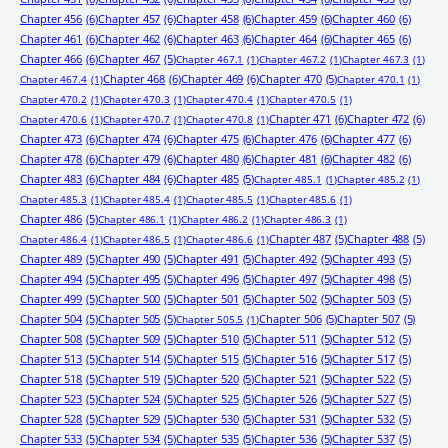
Chapter 456
(6)
Chapter 457
(6)
Chapter 458
(6)
Chapter 459
(6)
Chapter 460
(6)
Chapter 461
(6)
Chapter 462
(6)
Chapter 463
(6)
Chapter 464
(6)
Chapter 465
(6)
Chapter 466
(6)
Chapter 467
(5)
Chapter 467.1
(1)
Chapter 467.2
(1)
Chapter 467.3
(1)
Chapter 468
(6)
Chapter 469
(6)
Chapter 470
(5)
Chapter 467.4
(1)
Chapter 470.1
(1)
Chapter 470.2
(1)
Chapter 470.3
(1)
Chapter 470.4
(1)
Chapter 470.5
(1)
Chapter 471
(6)
Chapter 472
(6)
Chapter 470.6
(1)
Chapter 470.7
(1)
Chapter 470.8
(1)
Chapter 473
(6)
Chapter 474
(6)
Chapter 475
(6)
Chapter 476
(6)
Chapter 477
(6)
Chapter 478
(6)
Chapter 479
(6)
Chapter 480
(6)
Chapter 481
(6)
Chapter 482
(6)
Chapter 483
(6)
Chapter 484
(6)
Chapter 485
(5)
Chapter 485.1
(1)
Chapter 485.2
(1)
Chapter 485.3
(1)
Chapter 485.4
(1)
Chapter 485.5
(1)
Chapter 485.6
(1)
Chapter 486
(5)
Chapter 486.1
(1)
Chapter 486.2
(1)
Chapter 486.3
(1)
Chapter 487
(5)
Chapter 488
(5)
Chapter 486.4
(1)
Chapter 486.5
(1)
Chapter 486.6
(1)
Chapter 489
(5)
Chapter 490
(5)
Chapter 491
(5)
Chapter 492
(5)
Chapter 493
(5)
Chapter 494
(5)
Chapter 495
(5)
Chapter 496
(5)
Chapter 497
(5)
Chapter 498
(5)
Chapter 499
(5)
Chapter 500
(5)
Chapter 501
(5)
Chapter 502
(5)
Chapter 503
(5)
Chapter 504
(5)
Chapter 505
(5)
Chapter 506
(5)
Chapter 507
(5)
Chapter 505.5
(1)
Chapter 508
(5)
Chapter 509
(5)
Chapter 510
(5)
Chapter 511
(5)
Chapter 512
(5)
Chapter 513
(5)
Chapter 514
(5)
Chapter 515
(5)
Chapter 516
(5)
Chapter 517
(5)
Chapter 518
(5)
Chapter 519
(5)
Chapter 520
(5)
Chapter 521
(5)
Chapter 522
(5)
Chapter 523
(5)
Chapter 524
(5)
Chapter 525
(5)
Chapter 526
(5)
Chapter 527
(5)
Chapter 528
(5)
Chapter 529
(5)
Chapter 530
(5)
Chapter 531
(5)
Chapter 532
(5)
Chapter 533
(5)
Chapter 534
(5)
Chapter 535
(5)
Chapter 536
(5)
Chapter 537
(5)