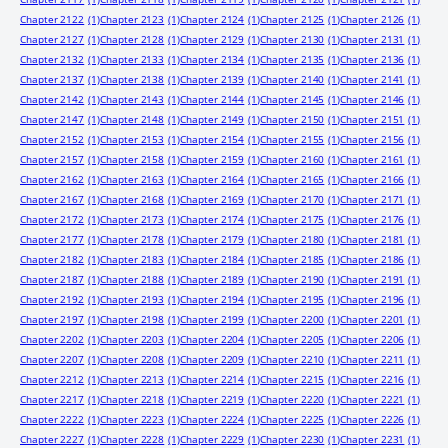
Chapter 2122
(1)
Chapter 2123
(1)
Chapter 2124
(1)
Chapter 2125
(1)
Chapter 2126
(1)
Chapter 2127
(1)
Chapter 2128
(1)
Chapter 2129
(1)
Chapter 2130
(1)
Chapter 2131
(1)
Chapter 2132
(1)
Chapter 2133
(1)
Chapter 2134
(1)
Chapter 2135
(1)
Chapter 2136
(1)
Chapter 2137
(1)
Chapter 2138
(1)
Chapter 2139
(1)
Chapter 2140
(1)
Chapter 2141
(1)
Chapter 2142
(1)
Chapter 2143
(1)
Chapter 2144
(1)
Chapter 2145
(1)
Chapter 2146
(1)
Chapter 2147
(1)
Chapter 2148
(1)
Chapter 2149
(1)
Chapter 2150
(1)
Chapter 2151
(1)
Chapter 2152
(1)
Chapter 2153
(1)
Chapter 2154
(1)
Chapter 2155
(1)
Chapter 2156
(1)
Chapter 2157
(1)
Chapter 2158
(1)
Chapter 2159
(1)
Chapter 2160
(1)
Chapter 2161
(1)
Chapter 2162
(1)
Chapter 2163
(1)
Chapter 2164
(1)
Chapter 2165
(1)
Chapter 2166
(1)
Chapter 2167
(1)
Chapter 2168
(1)
Chapter 2169
(1)
Chapter 2170
(1)
Chapter 2171
(1)
Chapter 2172
(1)
Chapter 2173
(1)
Chapter 2174
(1)
Chapter 2175
(1)
Chapter 2176
(1)
Chapter 2177
(1)
Chapter 2178
(1)
Chapter 2179
(1)
Chapter 2180
(1)
Chapter 2181
(1)
Chapter 2182
(1)
Chapter 2183
(1)
Chapter 2184
(1)
Chapter 2185
(1)
Chapter 2186
(1)
Chapter 2187
(1)
Chapter 2188
(1)
Chapter 2189
(1)
Chapter 2190
(1)
Chapter 2191
(1)
Chapter 2192
(1)
Chapter 2193
(1)
Chapter 2194
(1)
Chapter 2195
(1)
Chapter 2196
(1)
Chapter 2197
(1)
Chapter 2198
(1)
Chapter 2199
(1)
Chapter 2200
(1)
Chapter 2201
(1)
Chapter 2202
(1)
Chapter 2203
(1)
Chapter 2204
(1)
Chapter 2205
(1)
Chapter 2206
(1)
Chapter 2207
(1)
Chapter 2208
(1)
Chapter 2209
(1)
Chapter 2210
(1)
Chapter 2211
(1)
Chapter 2212
(1)
Chapter 2213
(1)
Chapter 2214
(1)
Chapter 2215
(1)
Chapter 2216
(1)
Chapter 2217
(1)
Chapter 2218
(1)
Chapter 2219
(1)
Chapter 2220
(1)
Chapter 2221
(1)
Chapter 2222
(1)
Chapter 2223
(1)
Chapter 2224
(1)
Chapter 2225
(1)
Chapter 2226
(1)
Chapter 2227
(1)
Chapter 2228
(1)
Chapter 2229
(1)
Chapter 2230
(1)
Chapter 2231
(1)