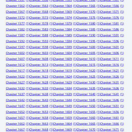
Chapter 1562
(1)
Chapter 1563
(1)
Chapter 1564
(1)
Chapter 1565
(1)
Chapter 1566
(1)
Chapter 1567
(1)
Chapter 1568
(1)
Chapter 1569
(1)
Chapter 1570
(1)
Chapter 1571
(1)
Chapter 1572
(1)
Chapter 1573
(1)
Chapter 1574
(1)
Chapter 1575
(1)
Chapter 1576
(1)
Chapter 1577
(1)
Chapter 1578
(1)
Chapter 1579
(1)
Chapter 1580
(1)
Chapter 1581
(1)
Chapter 1582
(1)
Chapter 1583
(1)
Chapter 1584
(1)
Chapter 1585
(1)
Chapter 1586
(1)
Chapter 1587
(1)
Chapter 1588
(1)
Chapter 1589
(1)
Chapter 1590
(1)
Chapter 1591
(1)
Chapter 1592
(1)
Chapter 1593
(1)
Chapter 1594
(1)
Chapter 1595
(1)
Chapter 1596
(1)
Chapter 1597
(1)
Chapter 1598
(1)
Chapter 1599
(1)
Chapter 1600
(1)
Chapter 1601
(1)
Chapter 1602
(1)
Chapter 1603
(1)
Chapter 1604
(1)
Chapter 1605
(1)
Chapter 1606
(1)
Chapter 1607
(1)
Chapter 1608
(1)
Chapter 1609
(1)
Chapter 1610
(1)
Chapter 1611
(1)
Chapter 1612
(1)
Chapter 1613
(1)
Chapter 1614
(1)
Chapter 1615
(1)
Chapter 1616
(1)
Chapter 1617
(1)
Chapter 1618
(1)
Chapter 1619
(1)
Chapter 1620
(1)
Chapter 1621
(1)
Chapter 1622
(1)
Chapter 1623
(1)
Chapter 1624
(1)
Chapter 1625
(1)
Chapter 1626
(1)
Chapter 1627
(1)
Chapter 1628
(1)
Chapter 1629
(1)
Chapter 1630
(1)
Chapter 1631
(1)
Chapter 1632
(1)
Chapter 1633
(1)
Chapter 1634
(1)
Chapter 1635
(1)
Chapter 1636
(1)
Chapter 1637
(1)
Chapter 1638
(1)
Chapter 1639
(1)
Chapter 1640
(1)
Chapter 1641
(1)
Chapter 1642
(1)
Chapter 1643
(1)
Chapter 1644
(1)
Chapter 1645
(1)
Chapter 1646
(1)
Chapter 1647
(1)
Chapter 1648
(1)
Chapter 1649
(1)
Chapter 1650
(1)
Chapter 1651
(1)
Chapter 1652
(1)
Chapter 1653
(1)
Chapter 1654
(1)
Chapter 1655
(1)
Chapter 1656
(1)
Chapter 1657
(1)
Chapter 1658
(1)
Chapter 1659
(1)
Chapter 1660
(1)
Chapter 1661
(1)
Chapter 1662
(1)
Chapter 1663
(1)
Chapter 1664
(1)
Chapter 1665
(1)
Chapter 1666
(1)
Chapter 1667
(1)
Chapter 1668
(1)
Chapter 1669
(1)
Chapter 1670
(1)
Chapter 1671
(1)