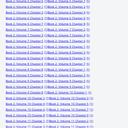
Book 2: Volume 5 Chapter 6
(1)
Book 2: Volume 5 Chapter 7
(1)
Book 2: Volume 6 Chapter 1
(1)
Book 2: Volume 6 Chapter 2
(1)
Book 2: Volume 6 Chapter 3
(1)
Book 2: Volume 6 Chapter 4
(1)
Book 2: Volume 6 Chapter 5
(1)
Book 2: Volume 6 Chapter 6
(1)
Book 2: Volume 6 Chapter 7
(1)
Book 2: Volume 6 Chapter 8
(1)
Book 2: Volume 7 Chapter 1
(1)
Book 2: Volume 7 Chapter 2
(1)
Book 2: Volume 7 Chapter 3
(1)
Book 2: Volume 7 Chapter 4
(1)
Book 2: Volume 7 Chapter 5
(1)
Book 2: Volume 7 Chapter 6
(1)
Book 2: Volume 7 Chapter 7
(1)
Book 2: Volume 8 Chapter 1
(1)
Book 2: Volume 8 Chapter 2
(1)
Book 2: Volume 8 Chapter 3
(1)
Book 2: Volume 8 Chapter 4
(1)
Book 2: Volume 8 Chapter 5
(1)
Book 2: Volume 8 Chapter 6
(1)
Book 2: Volume 8 Chapter 7
(1)
Book 2: Volume 8 Chapter 8
(1)
Book 2: Volume 9 Chapter 1
(1)
Book 2: Volume 9 Chapter 2
(1)
Book 2: Volume 9 Chapter 3
(1)
Book 2: Volume 9 Chapter 4
(1)
Book 2: Volume 9 Chapter 5
(1)
Book 2: Volume 9 Chapter 6
(1)
Book 2: Volume 9 Chapter 7
(1)
Book 2: Volume 9 Chapter 8
(1)
Book 2: Volume 10 Chapter 1
(1)
Book 2: Volume 10 Chapter 2
(1)
Book 2: Volume 10 Chapter 3
(1)
Book 2: Volume 10 Chapter 4
(1)
Book 2: Volume 10 Chapter 5
(1)
Book 2: Volume 10 Chapter 6
(1)
Book 2: Volume 10 Chapter 7
(1)
Book 2: Volume 10 Chapter 8
(1)
Book 2: Volume 10 Chapter 9
(1)
Book 2: Volume 11 Chapter 1
(1)
Book 2: Volume 11 Chapter 2
(1)
Book 2: Volume 11 Chapter 3
(1)
Book 2: Volume 11 Chapter 4
(1)