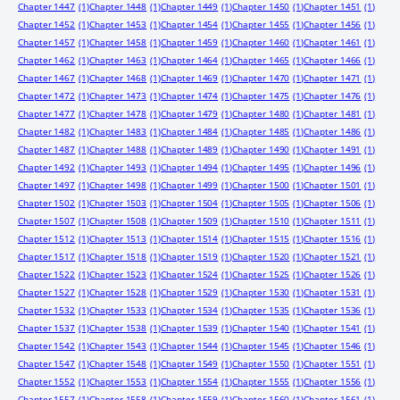
Chapter 1447
(1)
Chapter 1448
(1)
Chapter 1449
(1)
Chapter 1450
(1)
Chapter 1451
(1)
Chapter 1452
(1)
Chapter 1453
(1)
Chapter 1454
(1)
Chapter 1455
(1)
Chapter 1456
(1)
Chapter 1457
(1)
Chapter 1458
(1)
Chapter 1459
(1)
Chapter 1460
(1)
Chapter 1461
(1)
Chapter 1462
(1)
Chapter 1463
(1)
Chapter 1464
(1)
Chapter 1465
(1)
Chapter 1466
(1)
Chapter 1467
(1)
Chapter 1468
(1)
Chapter 1469
(1)
Chapter 1470
(1)
Chapter 1471
(1)
Chapter 1472
(1)
Chapter 1473
(1)
Chapter 1474
(1)
Chapter 1475
(1)
Chapter 1476
(1)
Chapter 1477
(1)
Chapter 1478
(1)
Chapter 1479
(1)
Chapter 1480
(1)
Chapter 1481
(1)
Chapter 1482
(1)
Chapter 1483
(1)
Chapter 1484
(1)
Chapter 1485
(1)
Chapter 1486
(1)
Chapter 1487
(1)
Chapter 1488
(1)
Chapter 1489
(1)
Chapter 1490
(1)
Chapter 1491
(1)
Chapter 1492
(1)
Chapter 1493
(1)
Chapter 1494
(1)
Chapter 1495
(1)
Chapter 1496
(1)
Chapter 1497
(1)
Chapter 1498
(1)
Chapter 1499
(1)
Chapter 1500
(1)
Chapter 1501
(1)
Chapter 1502
(1)
Chapter 1503
(1)
Chapter 1504
(1)
Chapter 1505
(1)
Chapter 1506
(1)
Chapter 1507
(1)
Chapter 1508
(1)
Chapter 1509
(1)
Chapter 1510
(1)
Chapter 1511
(1)
Chapter 1512
(1)
Chapter 1513
(1)
Chapter 1514
(1)
Chapter 1515
(1)
Chapter 1516
(1)
Chapter 1517
(1)
Chapter 1518
(1)
Chapter 1519
(1)
Chapter 1520
(1)
Chapter 1521
(1)
Chapter 1522
(1)
Chapter 1523
(1)
Chapter 1524
(1)
Chapter 1525
(1)
Chapter 1526
(1)
Chapter 1527
(1)
Chapter 1528
(1)
Chapter 1529
(1)
Chapter 1530
(1)
Chapter 1531
(1)
Chapter 1532
(1)
Chapter 1533
(1)
Chapter 1534
(1)
Chapter 1535
(1)
Chapter 1536
(1)
Chapter 1537
(1)
Chapter 1538
(1)
Chapter 1539
(1)
Chapter 1540
(1)
Chapter 1541
(1)
Chapter 1542
(1)
Chapter 1543
(1)
Chapter 1544
(1)
Chapter 1545
(1)
Chapter 1546
(1)
Chapter 1547
(1)
Chapter 1548
(1)
Chapter 1549
(1)
Chapter 1550
(1)
Chapter 1551
(1)
Chapter 1552
(1)
Chapter 1553
(1)
Chapter 1554
(1)
Chapter 1555
(1)
Chapter 1556
(1)
Chapter 1557
(1)
Chapter 1558
(1)
Chapter 1559
(1)
Chapter 1560
(1)
Chapter 1561
(1)