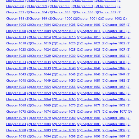
Chapter 988
(2)
Chapter 989
(2)
Chapter 990
(2)
Chapter 991
(2)
Chapter 992
(2)
Chapter 993
(2)
Chapter 994
(2)
Chapter 995
(2)
Chapter 996
(2)
Chapter 997
(2)
Chapter 998
(2)
Chapter 999
(2)
Chapter 1000
(2)
Chapter 1001
(2)
Chapter 1002
(2)
Chapter 1003
(2)
Chapter 1004
(2)
Chapter 1005
(2)
Chapter 1006
(2)
Chapter 1007
(2)
Chapter 1008
(2)
Chapter 1009
(2)
Chapter 1010
(2)
Chapter 1011
(2)
Chapter 1012
(2)
Chapter 1013
(2)
Chapter 1014
(2)
Chapter 1015
(2)
Chapter 1016
(2)
Chapter 1017
(2)
Chapter 1018
(2)
Chapter 1019
(2)
Chapter 1020
(2)
Chapter 1021
(2)
Chapter 1022
(2)
Chapter 1023
(2)
Chapter 1024
(2)
Chapter 1025
(2)
Chapter 1026
(2)
Chapter 1027
(2)
Chapter 1028
(2)
Chapter 1029
(2)
Chapter 1030
(2)
Chapter 1031
(2)
Chapter 1032
(2)
Chapter 1033
(2)
Chapter 1034
(2)
Chapter 1035
(2)
Chapter 1036
(2)
Chapter 1037
(2)
Chapter 1038
(2)
Chapter 1039
(2)
Chapter 1040
(2)
Chapter 1041
(2)
Chapter 1042
(2)
Chapter 1043
(2)
Chapter 1044
(2)
Chapter 1045
(2)
Chapter 1046
(2)
Chapter 1047
(2)
Chapter 1048
(2)
Chapter 1049
(2)
Chapter 1050
(2)
Chapter 1051
(2)
Chapter 1052
(2)
Chapter 1053
(2)
Chapter 1054
(2)
Chapter 1055
(2)
Chapter 1056
(2)
Chapter 1057
(2)
Chapter 1058
(2)
Chapter 1059
(2)
Chapter 1060
(2)
Chapter 1061
(2)
Chapter 1062
(2)
Chapter 1063
(2)
Chapter 1064
(2)
Chapter 1065
(2)
Chapter 1066
(2)
Chapter 1067
(2)
Chapter 1068
(2)
Chapter 1069
(2)
Chapter 1070
(2)
Chapter 1071
(2)
Chapter 1072
(2)
Chapter 1077
(3)
Chapter 1073
(2)
Chapter 1074
(2)
Chapter 1075
(2)
Chapter 1076
(2)
Chapter 1078
(1)
Chapter 1079
(2)
Chapter 1080
(2)
Chapter 1081
(2)
Chapter 1082
(2)
Chapter 1083
(2)
Chapter 1084
(2)
Chapter 1085
(2)
Chapter 1086
(2)
Chapter 1087
(2)
Chapter 1088
(2)
Chapter 1089
(2)
Chapter 1090
(2)
Chapter 1091
(2)
Chapter 1092
(2)
Chapter 1093
(2)
Chapter 1094
(2)
Chapter 1095
(2)
Chapter 1096
(2)
Chapter 1097
(2)