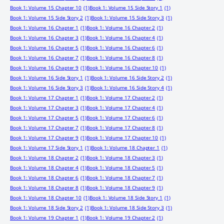
Book 1: Volume 15 Chapter 10
(1)
Book 1: Volume 15 Side Story 1
(1)
Book 1: Volume 15 Side Story 2
(1)
Book 1: Volume 15 Side Story 3
(1)
Book 1: Volume 16 Chapter 1
(1)
Book 1: Volume 16 Chapter 2
(1)
Book 1: Volume 16 Chapter 3
(1)
Book 1: Volume 16 Chapter 4
(1)
Book 1: Volume 16 Chapter 5
(1)
Book 1: Volume 16 Chapter 6
(1)
Book 1: Volume 16 Chapter 7
(1)
Book 1: Volume 16 Chapter 8
(1)
Book 1: Volume 16 Chapter 9
(1)
Book 1: Volume 16 Chapter 10
(1)
Book 1: Volume 16 Side Story 1
(1)
Book 1: Volume 16 Side Story 2
(1)
Book 1: Volume 16 Side Story 3
(1)
Book 1: Volume 16 Side Story 4
(1)
Book 1: Volume 17 Chapter 1
(1)
Book 1: Volume 17 Chapter 2
(1)
Book 1: Volume 17 Chapter 3
(1)
Book 1: Volume 17 Chapter 4
(1)
Book 1: Volume 17 Chapter 5
(1)
Book 1: Volume 17 Chapter 6
(1)
Book 1: Volume 17 Chapter 7
(1)
Book 1: Volume 17 Chapter 8
(1)
Book 1: Volume 17 Chapter 9
(1)
Book 1: Volume 17 Chapter 10
(1)
Book 1: Volume 17 Side Story 1
(1)
Book 1: Volume 18 Chapter 1
(1)
Book 1: Volume 18 Chapter 2
(1)
Book 1: Volume 18 Chapter 3
(1)
Book 1: Volume 18 Chapter 4
(1)
Book 1: Volume 18 Chapter 5
(1)
Book 1: Volume 18 Chapter 6
(1)
Book 1: Volume 18 Chapter 7
(1)
Book 1: Volume 18 Chapter 8
(1)
Book 1: Volume 18 Chapter 9
(1)
Book 1: Volume 18 Chapter 10
(1)
Book 1: Volume 18 Side Story 1
(1)
Book 1: Volume 18 Side Story 2
(1)
Book 1: Volume 18 Side Story 3
(1)
Book 1: Volume 19 Chapter 1
(1)
Book 1: Volume 19 Chapter 2
(1)