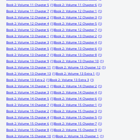
Book 2: Volume 11 Chapter 5
(1)
Book 2: Volume 11 Chapter 6
(1)
Book 2: Volume 11 Chapter 7
(1)
Book 2: Volume 12 Chapter 1
(1)
Book 2: Volume 12 Chapter 2
(1)
Book 2: Volume 12 Chapter 3
(1)
Book 2: Volume 12 Chapter 4
(1)
Book 2: Volume 12 Chapter 5
(1)
Book 2: Volume 12 Chapter 6
(1)
Book 2: Volume 12 Chapter 7
(1)
Book 2: Volume 13 Chapter 1
(1)
Book 2: Volume 13 Chapter 2
(1)
Book 2: Volume 13 Chapter 3
(1)
Book 2: Volume 13 Chapter 4
(1)
Book 2: Volume 13 Chapter 5
(1)
Book 2: Volume 13 Chapter 6
(1)
Book 2: Volume 13 Chapter 7
(1)
Book 2: Volume 13 Chapter 8
(1)
Book 2: Volume 13 Chapter 9
(1)
Book 2: Volume 13 Chapter 10
(1)
Book 2: Volume 13 Chapter 11
(1)
Book 2: Volume 13 Chapter 12
(1)
Book 2: Volume 13 Chapter 13
(1)
Book 2: Volume 13 Extra 1
(1)
Book 2: Volume 13 Extra 2
(1)
Book 2: Volume 13 Extra 3
(1)
Book 2: Volume 14 Chapter 1
(1)
Book 2: Volume 14 Chapter 2
(1)
Book 2: Volume 14 Chapter 3
(1)
Book 2: Volume 14 Chapter 4
(1)
Book 2: Volume 14 Chapter 5
(1)
Book 2: Volume 14 Chapter 6
(1)
Book 2: Volume 14 Chapter 7
(1)
Book 2: Volume 15 Chapter 1
(1)
Book 2: Volume 15 Chapter 2
(1)
Book 2: Volume 15 Chapter 3
(1)
Book 2: Volume 15 Chapter 4
(1)
Book 2: Volume 15 Chapter 5
(1)
Book 2: Volume 15 Chapter 6
(1)
Book 2: Volume 15 Chapter 7
(1)
Book 2: Volume 15 Chapter 8
(1)
Book 2: Volume 15 Chapter 9
(1)
Book 2: Volume 15 Chapter 10
(1)
Book 2: Volume 16 Chapter 1
(1)