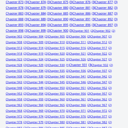
Chapter 873
(3)
Chapter 874
(3)
Chapter 875
(3)
Chapter 876
(3)
Chapter 877
(3)
Chapter 878
(3)
Chapter 879
(3)
Chapter 880
(3)
Chapter 881
(3)
Chapter 882
(3)
Chapter 883
(3)
Chapter 884
(3)
Chapter 885
(3)
Chapter 886
(3)
Chapter 887
(3)
Chapter 888
(3)
Chapter 889
(3)
Chapter 890
(4)
Chapter 891
(3)
Chapter 892
(3)
Chapter 893
(3)
Chapter 894
(3)
Chapter 895
(3)
Chapter 896
(3)
Chapter 897
(3)
Chapter 898
(3)
Chapter 899
(3)
Chapter 900
(3)
Chapter 901
(2)
Chapter 902
(2)
Chapter 903
(2)
Chapter 904
(2)
Chapter 905
(2)
Chapter 906
(2)
Chapter 907
(2)
Chapter 908
(2)
Chapter 909
(2)
Chapter 910
(2)
Chapter 911
(2)
Chapter 912
(2)
Chapter 913
(2)
Chapter 914
(2)
Chapter 915
(2)
Chapter 916
(2)
Chapter 917
(2)
Chapter 918
(2)
Chapter 919
(2)
Chapter 920
(2)
Chapter 921
(2)
Chapter 922
(2)
Chapter 923
(2)
Chapter 924
(2)
Chapter 925
(2)
Chapter 926
(2)
Chapter 927
(2)
Chapter 931
(3)
Chapter 928
(2)
Chapter 929
(2)
Chapter 930
(1)
Chapter 932
(2)
Chapter 933
(2)
Chapter 934
(2)
Chapter 935
(2)
Chapter 936
(2)
Chapter 937
(2)
Chapter 938
(2)
Chapter 939
(2)
Chapter 940
(2)
Chapter 941
(2)
Chapter 942
(2)
Chapter 943
(2)
Chapter 944
(2)
Chapter 945
(2)
Chapter 946
(2)
Chapter 947
(2)
Chapter 948
(2)
Chapter 949
(2)
Chapter 950
(2)
Chapter 951
(2)
Chapter 952
(2)
Chapter 953
(2)
Chapter 954
(2)
Chapter 955
(2)
Chapter 956
(2)
Chapter 957
(2)
Chapter 958
(2)
Chapter 959
(2)
Chapter 960
(2)
Chapter 961
(2)
Chapter 962
(2)
Chapter 963
(2)
Chapter 964
(2)
Chapter 965
(2)
Chapter 966
(2)
Chapter 967
(2)
Chapter 968
(2)
Chapter 969
(2)
Chapter 970
(2)
Chapter 971
(2)
Chapter 972
(2)
Chapter 973
(2)
Chapter 974
(2)
Chapter 975
(2)
Chapter 976
(2)
Chapter 977
(2)
Chapter 978
(2)
Chapter 979
(2)
Chapter 980
(2)
Chapter 981
(2)
Chapter 982
(2)
Chapter 983
(2)
Chapter 984
(2)
Chapter 985
(2)
Chapter 986
(2)
Chapter 987
(2)