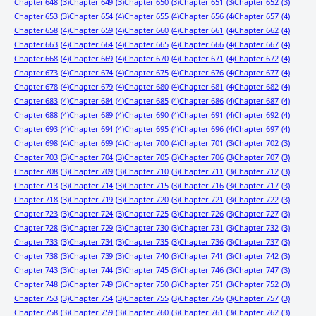
Chapter 648
(3)
Chapter 649
(3)
Chapter 650
(3)
Chapter 651
(3)
Chapter 652
(3)
Chapter 653
(3)
Chapter 654
(4)
Chapter 655
(4)
Chapter 656
(4)
Chapter 657
(4)
Chapter 658
(4)
Chapter 659
(4)
Chapter 660
(4)
Chapter 661
(4)
Chapter 662
(4)
Chapter 663
(4)
Chapter 664
(4)
Chapter 665
(4)
Chapter 666
(4)
Chapter 667
(4)
Chapter 668
(4)
Chapter 669
(4)
Chapter 670
(4)
Chapter 671
(4)
Chapter 672
(4)
Chapter 673
(4)
Chapter 674
(4)
Chapter 675
(4)
Chapter 676
(4)
Chapter 677
(4)
Chapter 678
(4)
Chapter 679
(4)
Chapter 680
(4)
Chapter 681
(4)
Chapter 682
(4)
Chapter 683
(4)
Chapter 684
(4)
Chapter 685
(4)
Chapter 686
(4)
Chapter 687
(4)
Chapter 688
(4)
Chapter 689
(4)
Chapter 690
(4)
Chapter 691
(4)
Chapter 692
(4)
Chapter 693
(4)
Chapter 694
(4)
Chapter 695
(4)
Chapter 696
(4)
Chapter 697
(4)
Chapter 698
(4)
Chapter 699
(4)
Chapter 700
(4)
Chapter 701
(3)
Chapter 702
(3)
Chapter 703
(3)
Chapter 704
(3)
Chapter 705
(3)
Chapter 706
(3)
Chapter 707
(3)
Chapter 708
(3)
Chapter 709
(3)
Chapter 710
(3)
Chapter 711
(3)
Chapter 712
(3)
Chapter 713
(3)
Chapter 714
(3)
Chapter 715
(3)
Chapter 716
(3)
Chapter 717
(3)
Chapter 718
(3)
Chapter 719
(3)
Chapter 720
(3)
Chapter 721
(3)
Chapter 722
(3)
Chapter 723
(3)
Chapter 724
(3)
Chapter 725
(3)
Chapter 726
(3)
Chapter 727
(3)
Chapter 728
(3)
Chapter 729
(3)
Chapter 730
(3)
Chapter 731
(3)
Chapter 732
(3)
Chapter 733
(3)
Chapter 734
(3)
Chapter 735
(3)
Chapter 736
(3)
Chapter 737
(3)
Chapter 738
(3)
Chapter 739
(3)
Chapter 740
(3)
Chapter 741
(3)
Chapter 742
(3)
Chapter 743
(3)
Chapter 744
(3)
Chapter 745
(3)
Chapter 746
(3)
Chapter 747
(3)
Chapter 748
(3)
Chapter 749
(3)
Chapter 750
(3)
Chapter 751
(3)
Chapter 752
(3)
Chapter 753
(3)
Chapter 754
(3)
Chapter 755
(3)
Chapter 756
(3)
Chapter 757
(3)
Chapter 758
(3)
Chapter 759
(3)
Chapter 760
(3)
Chapter 761
(3)
Chapter 762
(3)