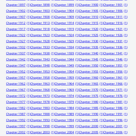
Chapter 1897
(1)
Chapter 1898
(1)
Chapter 1899
(1)
Chapter 1900
(1)
Chapter 1901
(1)
Chapter 1902
(1)
Chapter 1903
(1)
Chapter 1904
(1)
Chapter 1905
(1)
Chapter 1906
(1)
Chapter 1907
(1)
Chapter 1908
(1)
Chapter 1909
(1)
Chapter 1910
(1)
Chapter 1911
(1)
Chapter 1912
(1)
Chapter 1913
(1)
Chapter 1914
(1)
Chapter 1915
(1)
Chapter 1916
(1)
Chapter 1917
(1)
Chapter 1918
(1)
Chapter 1919
(1)
Chapter 1920
(1)
Chapter 1921
(1)
Chapter 1922
(1)
Chapter 1923
(1)
Chapter 1924
(1)
Chapter 1925
(1)
Chapter 1926
(1)
Chapter 1927
(1)
Chapter 1928
(1)
Chapter 1929
(1)
Chapter 1930
(1)
Chapter 1931
(1)
Chapter 1932
(1)
Chapter 1933
(1)
Chapter 1934
(1)
Chapter 1935
(1)
Chapter 1936
(1)
Chapter 1937
(1)
Chapter 1938
(1)
Chapter 1939
(1)
Chapter 1940
(1)
Chapter 1941
(1)
Chapter 1942
(1)
Chapter 1943
(1)
Chapter 1944
(1)
Chapter 1945
(1)
Chapter 1946
(1)
Chapter 1947
(1)
Chapter 1948
(1)
Chapter 1949
(1)
Chapter 1950
(1)
Chapter 1951
(1)
Chapter 1952
(1)
Chapter 1953
(1)
Chapter 1954
(1)
Chapter 1955
(1)
Chapter 1956
(1)
Chapter 1957
(1)
Chapter 1958
(1)
Chapter 1959
(1)
Chapter 1960
(1)
Chapter 1961
(1)
Chapter 1962
(1)
Chapter 1963
(1)
Chapter 1964
(1)
Chapter 1965
(1)
Chapter 1966
(1)
Chapter 1967
(1)
Chapter 1968
(1)
Chapter 1969
(1)
Chapter 1970
(1)
Chapter 1971
(1)
Chapter 1972
(1)
Chapter 1973
(1)
Chapter 1974
(1)
Chapter 1975
(1)
Chapter 1976
(1)
Chapter 1977
(1)
Chapter 1978
(1)
Chapter 1979
(1)
Chapter 1980
(1)
Chapter 1981
(1)
Chapter 1982
(1)
Chapter 1983
(1)
Chapter 1984
(1)
Chapter 1985
(1)
Chapter 1986
(1)
Chapter 1987
(1)
Chapter 1988
(1)
Chapter 1989
(1)
Chapter 1990
(1)
Chapter 1991
(1)
Chapter 1992
(1)
Chapter 1993
(1)
Chapter 1994
(1)
Chapter 1995
(1)
Chapter 1996
(1)
Chapter 1997
(1)
Chapter 1998
(1)
Chapter 1999
(1)
Chapter 2000
(1)
Chapter 2001
(1)
Chapter 2002
(1)
Chapter 2003
(1)
Chapter 2004
(1)
Chapter 2005
(1)
Chapter 2006
(1)