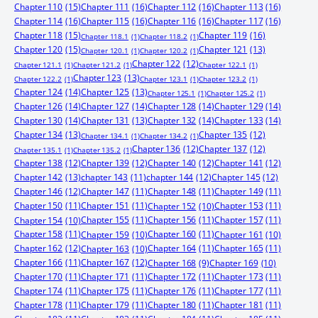
Chapter 110
(15)
Chapter 111
(16)
Chapter 112
(16)
Chapter 113
(16)
Chapter 114
(16)
Chapter 115
(16)
Chapter 116
(16)
Chapter 117
(16)
Chapter 118
(15)
Chapter 119
(16)
Chapter 118.1
(1)
Chapter 118.2
(1)
Chapter 120
(15)
Chapter 121
(13)
Chapter 120.1
(1)
Chapter 120.2
(1)
Chapter 122
(12)
Chapter 121.1
(1)
Chapter 121.2
(1)
Chapter 122.1
(1)
Chapter 123
(13)
Chapter 122.2
(1)
Chapter 123.1
(1)
Chapter 123.2
(1)
Chapter 124
(14)
Chapter 125
(13)
Chapter 125.1
(1)
Chapter 125.2
(1)
Chapter 126
(14)
Chapter 127
(14)
Chapter 128
(14)
Chapter 129
(14)
Chapter 130
(14)
Chapter 131
(13)
Chapter 132
(14)
Chapter 133
(14)
Chapter 134
(13)
Chapter 135
(12)
Chapter 134.1
(1)
Chapter 134.2
(1)
Chapter 136
(12)
Chapter 137
(12)
Chapter 135.1
(1)
Chapter 135.2
(1)
Chapter 138
(12)
Chapter 139
(12)
Chapter 140
(12)
Chapter 141
(12)
Chapter 142
(13)
chapter 143
(11)
chapter 144
(12)
Chapter 145
(12)
Chapter 146
(12)
Chapter 147
(11)
Chapter 148
(11)
Chapter 149
(11)
Chapter 150
(11)
Chapter 151
(11)
Chapter 153
(11)
Chapter 152
(10)
Chapter 155
(11)
Chapter 156
(11)
Chapter 157
(11)
Chapter 154
(10)
Chapter 158
(11)
Chapter 160
(11)
Chapter 159
(10)
Chapter 161
(10)
Chapter 162
(12)
Chapter 164
(11)
Chapter 165
(11)
Chapter 163
(10)
Chapter 166
(11)
Chapter 167
(12)
Chapter 168
(9)
Chapter 169
(10)
Chapter 170
(11)
Chapter 171
(11)
Chapter 172
(11)
Chapter 173
(11)
Chapter 174
(11)
Chapter 175
(11)
Chapter 176
(11)
Chapter 177
(11)
Chapter 178
(11)
Chapter 179
(11)
Chapter 180
(11)
Chapter 181
(11)