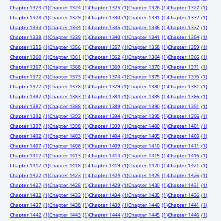
Chapter 1323
(1)
Chapter 1324
(1)
Chapter 1325
(1)
Chapter 1326
(1)
Chapter 1327
(1)
Chapter 1328
(1)
Chapter 1329
(1)
Chapter 1330
(1)
Chapter 1331
(1)
Chapter 1332
(1)
Chapter 1333
(1)
Chapter 1334
(1)
Chapter 1335
(1)
Chapter 1336
(1)
Chapter 1337
(1)
Chapter 1338
(1)
Chapter 1339
(1)
Chapter 1340
(1)
Chapter 1341
(1)
Chapter 1354
(1)
Chapter 1355
(1)
Chapter 1356
(1)
Chapter 1357
(1)
Chapter 1358
(1)
Chapter 1359
(1)
Chapter 1360
(1)
Chapter 1361
(1)
Chapter 1362
(1)
Chapter 1364
(1)
Chapter 1366
(1)
Chapter 1367
(1)
Chapter 1368
(1)
Chapter 1369
(1)
Chapter 1370
(1)
Chapter 1371
(1)
Chapter 1372
(1)
Chapter 1373
(1)
Chapter 1374
(1)
Chapter 1375
(1)
Chapter 1376
(1)
Chapter 1377
(1)
Chapter 1378
(1)
Chapter 1379
(1)
Chapter 1380
(1)
Chapter 1381
(1)
Chapter 1382
(1)
Chapter 1383
(1)
Chapter 1384
(1)
Chapter 1385
(1)
Chapter 1386
(1)
Chapter 1387
(1)
Chapter 1388
(1)
Chapter 1389
(1)
Chapter 1390
(1)
Chapter 1391
(1)
Chapter 1392
(1)
Chapter 1393
(1)
Chapter 1394
(1)
Chapter 1395
(1)
Chapter 1396
(1)
Chapter 1397
(1)
Chapter 1398
(1)
Chapter 1399
(1)
Chapter 1400
(1)
Chapter 1401
(1)
Chapter 1402
(1)
Chapter 1403
(1)
Chapter 1404
(1)
Chapter 1405
(1)
Chapter 1406
(1)
Chapter 1407
(1)
Chapter 1408
(1)
Chapter 1409
(1)
Chapter 1410
(1)
Chapter 1411
(1)
Chapter 1412
(1)
Chapter 1413
(1)
Chapter 1414
(1)
Chapter 1415
(1)
Chapter 1416
(1)
Chapter 1417
(1)
Chapter 1418
(1)
Chapter 1419
(1)
Chapter 1420
(1)
Chapter 1421
(1)
Chapter 1422
(1)
Chapter 1423
(1)
Chapter 1424
(1)
Chapter 1425
(1)
Chapter 1426
(1)
Chapter 1427
(1)
Chapter 1428
(1)
Chapter 1429
(1)
Chapter 1430
(1)
Chapter 1431
(1)
Chapter 1432
(1)
Chapter 1433
(1)
Chapter 1434
(1)
Chapter 1435
(1)
Chapter 1436
(1)
Chapter 1437
(1)
Chapter 1438
(1)
Chapter 1439
(1)
Chapter 1440
(1)
Chapter 1441
(1)
Chapter 1442
(1)
Chapter 1443
(1)
Chapter 1444
(1)
Chapter 1445
(1)
Chapter 1446
(1)