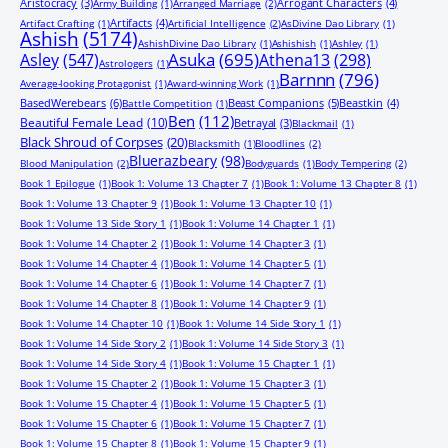
Aristocracy
(3)
Arrogant Characters
(4)
Army Building
(1)
Arranged Marriage
(2)
Artifacts
(4)
Artifact Crafting
(1)
Artificial Intelligence
(2)
AsDivine Dao Library
(1)
Ashish
(5174)
AshishDivine Dao Library
(1)
Ashishish
(1)
Ashley
(1)
Asuka
(695)
Asley
(547)
Athena13
(298)
Astrologers
(1)
Barnnn
(796)
Average-looking Protagonist
(1)
Award-winning Work
(1)
BasedWerebears
(6)
Beast Companions
(5)
Beastkin
(4)
Battle Competition
(1)
Ben
(112)
Beautiful Female Lead
(10)
Betrayal
(3)
Blackmail
(1)
Black Shroud of Corpses
(20)
Blacksmith
(1)
Bloodlines
(2)
Bluerazbeary
(98)
Blood Manipulation
(2)
Bodyguards
(1)
Body Tempering
(2)
Book 1 Epilogue
(1)
Book 1: Volume 13 Chapter 7
(1)
Book 1: Volume 13 Chapter 8
(1)
Book 1: Volume 13 Chapter 9
(1)
Book 1: Volume 13 Chapter 10
(1)
Book 1: Volume 13 Side Story 1
(1)
Book 1: Volume 14 Chapter 1
(1)
Book 1: Volume 14 Chapter 2
(1)
Book 1: Volume 14 Chapter 3
(1)
Book 1: Volume 14 Chapter 4
(1)
Book 1: Volume 14 Chapter 5
(1)
Book 1: Volume 14 Chapter 6
(1)
Book 1: Volume 14 Chapter 7
(1)
Book 1: Volume 14 Chapter 8
(1)
Book 1: Volume 14 Chapter 9
(1)
Book 1: Volume 14 Chapter 10
(1)
Book 1: Volume 14 Side Story 1
(1)
Book 1: Volume 14 Side Story 2
(1)
Book 1: Volume 14 Side Story 3
(1)
Book 1: Volume 14 Side Story 4
(1)
Book 1: Volume 15 Chapter 1
(1)
Book 1: Volume 15 Chapter 2
(1)
Book 1: Volume 15 Chapter 3
(1)
Book 1: Volume 15 Chapter 4
(1)
Book 1: Volume 15 Chapter 5
(1)
Book 1: Volume 15 Chapter 6
(1)
Book 1: Volume 15 Chapter 7
(1)
Book 1: Volume 15 Chapter 8
(1)
Book 1: Volume 15 Chapter 9
(1)