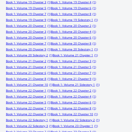
Book 1: Volume 19 Chapter 3
(1)
Book 1: Volume 19 Chapter 4
(1)
Book 1: Volume 19 Chapter 5
(1)
Book 1: Volume 19 Chapter 6
(1)
Book 1: Volume 19 Chapter 7
(1)
Book 1: Volume 19 Chapter 8
(1)
Book 1: Volume 19 Chapter 9
(1)
Book 1: Volume 19 Sidestory 1
(1)
Book 1: Volume 20 Chapter 1
(1)
Book 1: Volume 20 Chapter 2
(1)
Book 1: Volume 20 Chapter 3
(1)
Book 1: Volume 20 Chapter 4
(1)
Book 1: Volume 20 Chapter 5
(1)
Book 1: Volume 20 Chapter 6
(1)
Book 1: Volume 20 Chapter 7
(1)
Book 1: Volume 20 Chapter 8
(1)
Book 1: Volume 20 Chapter 9
(1)
Book 1: Volume 20 Sidestory 1
(1)
Book 1: Volume 20 Sidestory 2
(1)
Book 1: Volume 21 Chapter 1
(1)
Book 1: Volume 21 Chapter 2
(1)
Book 1: Volume 21 Chapter 3
(1)
Book 1: Volume 21 Chapter 4
(1)
Book 1: Volume 21 Chapter 5
(1)
Book 1: Volume 21 Chapter 6
(1)
Book 1: Volume 21 Chapter 7
(1)
Book 1: Volume 21 Chapter 8
(1)
Book 1: Volume 21 Chapter 9
(1)
Book 1: Volume 21 Chapter 10
(1)
Book 1: Volume 21 Sidestory 1
(1)
Book 1: Volume 22 Chapter 1
(1)
Book 1: Volume 22 Chapter 2
(1)
Book 1: Volume 22 Chapter 3
(1)
Book 1: Volume 22 Chapter 4
(1)
Book 1: Volume 22 Chapter 5
(1)
Book 1: Volume 22 Chapter 6
(1)
Book 1: Volume 22 Chapter 7
(1)
Book 1: Volume 22 Chapter 8
(1)
Book 1: Volume 22 Chapter 9
(1)
Book 1: Volume 22 Chapter 10
(1)
Book 1: Volume 22 Sidestory 1
(1)
Book 1: Volume 22 Sidestory 2
(1)
Book 1: Volume 22 Sidestory 3
(1)
Book 1: Volume 23 Chapter 1
(1)
Book 1: Volume 23 Chapter 2
(1)
Book 1: Volume 23 Chapter 3
(1)