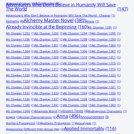
Adventurers
(4)
Adopted Children
(1)
Adventurers Who Don’t Believe in Humanity Will Save
The World
(147)
Adventurers Who Don’t Believe in Humanity Will Save The World - Chapter
(1)
Alchemy Master Novel
(380)
Alchemy
(4)
Aliens
(1)
Already Invincible at the Beginning
(160)
Alt Chapter 1291
(1)
Alt Chapter 1292
(1)
Alt Chapter 1293
(1)
Alt Chapter 1294
(1)
Alt Chapter 1295
(1)
Alt Chapter 1296
(1)
Alt Chapter 1297
(1)
Alt Chapter 1298
(1)
Alt Chapter 1299
(1)
Alt Chapter 1300
(1)
Alt Chapter 1301
(1)
Alt Chapter 1302
(1)
Alt Chapter 1303
(1)
Alt Chapter 1304
(1)
Alt Chapter 1305
(1)
Alt Chapter 1306
(1)
Alt Chapter 1307
(1)
Alt Chapter 1308
(1)
Alt Chapter 1309
(1)
Alt Chapter 1310
(1)
Alt Chapter 1311
(1)
Alt Chapter 1312
(1)
Alt Chapter 1313
(1)
Alt Chapter 1314
(1)
Alt Chapter 1315
(1)
Alt Chapter 1316
(1)
Alt Chapter 1317
(1)
Alt Chapter 1318
(1)
Alt Chapter 1319
(1)
Alt Chapter 1320
(1)
Alt Chapter 1321
(1)
Alt Chapter 1322
(1)
Alt Chapter 1323
(1)
Alt Chapter 1324
(1)
Alt Chapter 1325
(1)
Alt Chapter 1326
(1)
Alt Chapter 1327
(1)
Alt Chapter 1328
(1)
Alt Chapter 1329
(1)
Alt Chapter 1330
(1)
Alt Chapter 1331
(1)
Alt Chapter 1332
(1)
Alt Chapter 1333
(1)
Alt Chapter 1334
(1)
Alt Chapter 1335
(1)
Alt Chapter 1336
(1)
Alt Chapter 1337
(1)
Alt Chapter 1338
(1)
Alt Chapter 1339
(1)
Alt Chapter 1340
(1)
Alt Chapter 1341
(1)
Alt Chapter 1342
(1)
Alt Chapter 1343
(1)
Ancient Times
(4)
Alt Chapter 1344
(1)
Alternate World
(1)
Androgynous Characters
(1)
Anna
(496)
Announcement
(3)
Angels
(1)
Animal Characteristics
(2)
Antihero Protagonist
(2)
Apathetic Protagonist
(1)
Apocalypse
(1)
Applied Immortality
(116)
Appearance Different from Actual Age
(2)