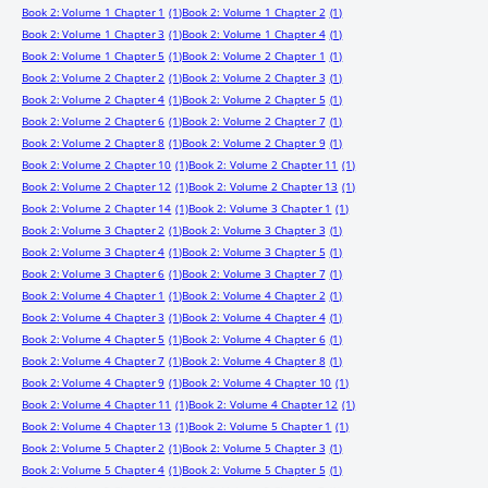
Book 2: Volume 1 Chapter 1
(1)
Book 2: Volume 1 Chapter 2
(1)
Book 2: Volume 1 Chapter 3
(1)
Book 2: Volume 1 Chapter 4
(1)
Book 2: Volume 1 Chapter 5
(1)
Book 2: Volume 2 Chapter 1
(1)
Book 2: Volume 2 Chapter 2
(1)
Book 2: Volume 2 Chapter 3
(1)
Book 2: Volume 2 Chapter 4
(1)
Book 2: Volume 2 Chapter 5
(1)
Book 2: Volume 2 Chapter 6
(1)
Book 2: Volume 2 Chapter 7
(1)
Book 2: Volume 2 Chapter 8
(1)
Book 2: Volume 2 Chapter 9
(1)
Book 2: Volume 2 Chapter 10
(1)
Book 2: Volume 2 Chapter 11
(1)
Book 2: Volume 2 Chapter 12
(1)
Book 2: Volume 2 Chapter 13
(1)
Book 2: Volume 2 Chapter 14
(1)
Book 2: Volume 3 Chapter 1
(1)
Book 2: Volume 3 Chapter 2
(1)
Book 2: Volume 3 Chapter 3
(1)
Book 2: Volume 3 Chapter 4
(1)
Book 2: Volume 3 Chapter 5
(1)
Book 2: Volume 3 Chapter 6
(1)
Book 2: Volume 3 Chapter 7
(1)
Book 2: Volume 4 Chapter 1
(1)
Book 2: Volume 4 Chapter 2
(1)
Book 2: Volume 4 Chapter 3
(1)
Book 2: Volume 4 Chapter 4
(1)
Book 2: Volume 4 Chapter 5
(1)
Book 2: Volume 4 Chapter 6
(1)
Book 2: Volume 4 Chapter 7
(1)
Book 2: Volume 4 Chapter 8
(1)
Book 2: Volume 4 Chapter 9
(1)
Book 2: Volume 4 Chapter 10
(1)
Book 2: Volume 4 Chapter 11
(1)
Book 2: Volume 4 Chapter 12
(1)
Book 2: Volume 4 Chapter 13
(1)
Book 2: Volume 5 Chapter 1
(1)
Book 2: Volume 5 Chapter 2
(1)
Book 2: Volume 5 Chapter 3
(1)
Book 2: Volume 5 Chapter 4
(1)
Book 2: Volume 5 Chapter 5
(1)