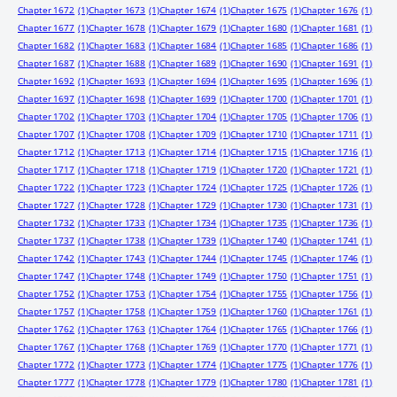
Chapter 1672
(1)
Chapter 1673
(1)
Chapter 1674
(1)
Chapter 1675
(1)
Chapter 1676
(1)
Chapter 1677
(1)
Chapter 1678
(1)
Chapter 1679
(1)
Chapter 1680
(1)
Chapter 1681
(1)
Chapter 1682
(1)
Chapter 1683
(1)
Chapter 1684
(1)
Chapter 1685
(1)
Chapter 1686
(1)
Chapter 1687
(1)
Chapter 1688
(1)
Chapter 1689
(1)
Chapter 1690
(1)
Chapter 1691
(1)
Chapter 1692
(1)
Chapter 1693
(1)
Chapter 1694
(1)
Chapter 1695
(1)
Chapter 1696
(1)
Chapter 1697
(1)
Chapter 1698
(1)
Chapter 1699
(1)
Chapter 1700
(1)
Chapter 1701
(1)
Chapter 1702
(1)
Chapter 1703
(1)
Chapter 1704
(1)
Chapter 1705
(1)
Chapter 1706
(1)
Chapter 1707
(1)
Chapter 1708
(1)
Chapter 1709
(1)
Chapter 1710
(1)
Chapter 1711
(1)
Chapter 1712
(1)
Chapter 1713
(1)
Chapter 1714
(1)
Chapter 1715
(1)
Chapter 1716
(1)
Chapter 1717
(1)
Chapter 1718
(1)
Chapter 1719
(1)
Chapter 1720
(1)
Chapter 1721
(1)
Chapter 1722
(1)
Chapter 1723
(1)
Chapter 1724
(1)
Chapter 1725
(1)
Chapter 1726
(1)
Chapter 1727
(1)
Chapter 1728
(1)
Chapter 1729
(1)
Chapter 1730
(1)
Chapter 1731
(1)
Chapter 1732
(1)
Chapter 1733
(1)
Chapter 1734
(1)
Chapter 1735
(1)
Chapter 1736
(1)
Chapter 1737
(1)
Chapter 1738
(1)
Chapter 1739
(1)
Chapter 1740
(1)
Chapter 1741
(1)
Chapter 1742
(1)
Chapter 1743
(1)
Chapter 1744
(1)
Chapter 1745
(1)
Chapter 1746
(1)
Chapter 1747
(1)
Chapter 1748
(1)
Chapter 1749
(1)
Chapter 1750
(1)
Chapter 1751
(1)
Chapter 1752
(1)
Chapter 1753
(1)
Chapter 1754
(1)
Chapter 1755
(1)
Chapter 1756
(1)
Chapter 1757
(1)
Chapter 1758
(1)
Chapter 1759
(1)
Chapter 1760
(1)
Chapter 1761
(1)
Chapter 1762
(1)
Chapter 1763
(1)
Chapter 1764
(1)
Chapter 1765
(1)
Chapter 1766
(1)
Chapter 1767
(1)
Chapter 1768
(1)
Chapter 1769
(1)
Chapter 1770
(1)
Chapter 1771
(1)
Chapter 1772
(1)
Chapter 1773
(1)
Chapter 1774
(1)
Chapter 1775
(1)
Chapter 1776
(1)
Chapter 1777
(1)
Chapter 1778
(1)
Chapter 1779
(1)
Chapter 1780
(1)
Chapter 1781
(1)