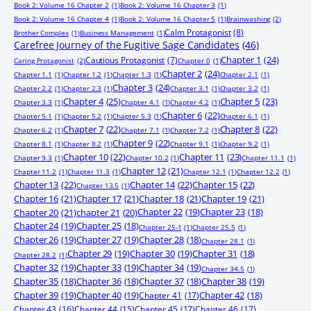
Book 2: Volume 16 Chapter 2
(1)
Book 2: Volume 16 Chapter 3
(1)
Book 2: Volume 16 Chapter 4
(1)
Book 2: Volume 16 Chapter 5
(1)
Brainwashing
(2)
Calm Protagonist
(8)
Brother Complex
(1)
Business Management
(1)
Carefree Journey of the Fugitive Sage Candidates
(46)
Chapter 1
(24)
Cautious Protagonist
(7)
Caring Protagonist
(2)
Chapter 0
(1)
Chapter 2
(24)
Chapter 1.1
(1)
Chapter 1.2
(1)
Chapter 1.3
(1)
Chapter 2.1
(1)
Chapter 3
(24)
Chapter 2.2
(1)
Chapter 2.3
(1)
Chapter 3.1
(1)
Chapter 3.2
(1)
Chapter 4
(25)
Chapter 5
(23)
Chapter 3.3
(1)
Chapter 4.1
(1)
Chapter 4.2
(1)
Chapter 6
(22)
Chapter 5.1
(1)
Chapter 5.2
(1)
Chapter 5.3
(1)
Chapter 6.1
(1)
Chapter 7
(22)
Chapter 8
(22)
Chapter 6.2
(1)
Chapter 7.1
(1)
Chapter 7.2
(1)
Chapter 9
(22)
Chapter 8.1
(1)
Chapter 8.2
(1)
Chapter 9.1
(1)
Chapter 9.2
(1)
Chapter 10
(22)
Chapter 11
(23)
Chapter 9.3
(1)
Chapter 10.2
(1)
Chapter 11.1
(1)
Chapter 12
(21)
Chapter 11.2
(1)
Chapter 11.3
(1)
Chapter 12.1
(1)
Chapter 12.2
(1)
Chapter 13
(22)
Chapter 14
(22)
Chapter 15
(22)
Chapter 13.5
(1)
Chapter 16
(21)
Chapter 17
(21)
Chapter 18
(21)
Chapter 19
(21)
Chapter 20
(21)
chapter 21
(20)
Chapter 22
(19)
Chapter 23
(18)
Chapter 24
(19)
Chapter 25
(18)
Chapter 25-1
(1)
Chapter 25.5
(1)
Chapter 26
(19)
Chapter 27
(19)
Chapter 28
(18)
Chapter 28.1
(1)
Chapter 29
(19)
Chapter 30
(19)
Chapter 31
(18)
Chapter 28.2
(1)
Chapter 32
(19)
Chapter 33
(19)
Chapter 34
(19)
Chapter 34.5
(1)
Chapter 35
(18)
Chapter 36
(18)
Chapter 37
(18)
Chapter 38
(19)
Chapter 39
(19)
Chapter 40
(19)
Chapter 41
(17)
Chapter 42
(18)
Chapter 43
(16)
Chapter 44
(15)
Chapter 45
(17)
Chapter 46
(17)