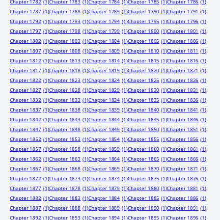
Chapter 1782
(1)
Chapter 1783
(1)
Chapter 1784
(1)
Chapter 1785
(1)
Chapter 1786
(1)
Chapter 1787
(1)
Chapter 1788
(1)
Chapter 1789
(1)
Chapter 1790
(1)
Chapter 1791
(1)
Chapter 1792
(1)
Chapter 1793
(1)
Chapter 1794
(1)
Chapter 1795
(1)
Chapter 1796
(1)
Chapter 1797
(1)
Chapter 1798
(1)
Chapter 1799
(1)
Chapter 1800
(1)
Chapter 1801
(1)
Chapter 1802
(1)
Chapter 1803
(1)
Chapter 1804
(1)
Chapter 1805
(1)
Chapter 1806
(1)
Chapter 1807
(1)
Chapter 1808
(1)
Chapter 1809
(1)
Chapter 1810
(1)
Chapter 1811
(1)
Chapter 1812
(1)
Chapter 1813
(1)
Chapter 1814
(1)
Chapter 1815
(1)
Chapter 1816
(1)
Chapter 1817
(1)
Chapter 1818
(1)
Chapter 1819
(1)
Chapter 1820
(1)
Chapter 1821
(1)
Chapter 1822
(1)
Chapter 1823
(1)
Chapter 1824
(1)
Chapter 1825
(1)
Chapter 1826
(1)
Chapter 1827
(1)
Chapter 1828
(1)
Chapter 1829
(1)
Chapter 1830
(1)
Chapter 1831
(1)
Chapter 1832
(1)
Chapter 1833
(1)
Chapter 1834
(1)
Chapter 1835
(1)
Chapter 1836
(1)
Chapter 1837
(1)
Chapter 1838
(1)
Chapter 1839
(1)
Chapter 1840
(1)
Chapter 1841
(1)
Chapter 1842
(1)
Chapter 1843
(1)
Chapter 1844
(1)
Chapter 1845
(1)
Chapter 1846
(1)
Chapter 1847
(1)
Chapter 1848
(1)
Chapter 1849
(1)
Chapter 1850
(1)
Chapter 1851
(1)
Chapter 1852
(1)
Chapter 1853
(1)
Chapter 1854
(1)
Chapter 1855
(1)
Chapter 1856
(1)
Chapter 1857
(1)
Chapter 1858
(1)
Chapter 1859
(1)
Chapter 1860
(1)
Chapter 1861
(1)
Chapter 1862
(1)
Chapter 1863
(1)
Chapter 1864
(1)
Chapter 1865
(1)
Chapter 1866
(1)
Chapter 1867
(1)
Chapter 1868
(1)
Chapter 1869
(1)
Chapter 1870
(1)
Chapter 1871
(1)
Chapter 1872
(1)
Chapter 1873
(1)
Chapter 1874
(1)
Chapter 1875
(1)
Chapter 1876
(1)
Chapter 1877
(1)
Chapter 1878
(1)
Chapter 1879
(1)
Chapter 1880
(1)
Chapter 1881
(1)
Chapter 1882
(1)
Chapter 1883
(1)
Chapter 1884
(1)
Chapter 1885
(1)
Chapter 1886
(1)
Chapter 1887
(1)
Chapter 1888
(1)
Chapter 1889
(1)
Chapter 1890
(1)
Chapter 1891
(1)
Chapter 1892
(1)
Chapter 1893
(1)
Chapter 1894
(1)
Chapter 1895
(1)
Chapter 1896
(1)