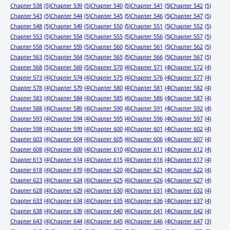
Chapter 538
(5)
Chapter 539
(5)
Chapter 540
(5)
Chapter 541
(5)
Chapter 542
(5)
Chapter 543
(5)
Chapter 544
(5)
Chapter 545
(5)
Chapter 546
(5)
Chapter 547
(5)
Chapter 548
(5)
Chapter 549
(5)
Chapter 550
(5)
Chapter 551
(5)
Chapter 552
(5)
Chapter 553
(5)
Chapter 554
(5)
Chapter 555
(5)
Chapter 556
(5)
Chapter 557
(5)
Chapter 558
(5)
Chapter 559
(5)
Chapter 560
(5)
Chapter 561
(5)
Chapter 562
(5)
Chapter 563
(5)
Chapter 564
(5)
Chapter 565
(5)
Chapter 566
(5)
Chapter 567
(5)
Chapter 568
(5)
Chapter 569
(5)
Chapter 570
(4)
Chapter 571
(4)
Chapter 572
(4)
Chapter 573
(4)
Chapter 574
(4)
Chapter 575
(4)
Chapter 576
(4)
Chapter 577
(4)
Chapter 578
(4)
Chapter 579
(4)
Chapter 580
(4)
Chapter 581
(4)
Chapter 582
(4)
Chapter 583
(4)
Chapter 584
(4)
Chapter 585
(4)
Chapter 586
(4)
Chapter 587
(4)
Chapter 588
(4)
Chapter 589
(4)
Chapter 590
(4)
Chapter 591
(4)
Chapter 592
(4)
Chapter 593
(4)
Chapter 594
(4)
Chapter 595
(4)
Chapter 596
(4)
Chapter 597
(4)
Chapter 598
(4)
Chapter 599
(4)
Chapter 600
(4)
Chapter 601
(4)
Chapter 602
(4)
Chapter 603
(4)
Chapter 604
(4)
Chapter 605
(4)
Chapter 606
(4)
Chapter 607
(4)
Chapter 608
(4)
Chapter 609
(4)
Chapter 610
(4)
Chapter 611
(4)
Chapter 612
(4)
Chapter 613
(4)
Chapter 614
(4)
Chapter 615
(4)
Chapter 616
(4)
Chapter 617
(4)
Chapter 618
(4)
Chapter 619
(4)
Chapter 620
(4)
Chapter 621
(4)
Chapter 622
(4)
Chapter 623
(4)
Chapter 624
(4)
Chapter 625
(4)
Chapter 626
(4)
Chapter 627
(4)
Chapter 628
(4)
Chapter 629
(4)
Chapter 630
(4)
Chapter 631
(4)
Chapter 632
(4)
Chapter 633
(4)
Chapter 634
(4)
Chapter 635
(4)
Chapter 636
(4)
Chapter 637
(4)
Chapter 638
(4)
Chapter 639
(4)
Chapter 640
(4)
Chapter 641
(4)
Chapter 642
(4)
Chapter 643
(4)
Chapter 644
(4)
Chapter 645
(4)
Chapter 646
(4)
Chapter 647
(3)