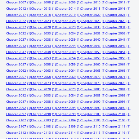
Chapter 2007
(1)
Chapter 2008
(1)
Chapter 2009
(1)
Chapter 2010
(1)
Chapter 2011
(1)
Chapter 2012
(1)
Chapter 2013
(1)
Chapter 2014
(1)
Chapter 2015
(1)
Chapter 2016
(1)
Chapter 2017
(1)
Chapter 2018
(1)
Chapter 2019
(1)
Chapter 2020
(1)
Chapter 2021
(1)
Chapter 2022
(1)
Chapter 2023
(1)
Chapter 2024
(1)
Chapter 2025
(1)
Chapter 2026
(1)
Chapter 2027
(1)
Chapter 2028
(1)
Chapter 2029
(1)
Chapter 2030
(1)
Chapter 2031
(1)
Chapter 2032
(1)
Chapter 2033
(1)
Chapter 2034
(1)
Chapter 2035
(1)
Chapter 2036
(1)
Chapter 2037
(1)
Chapter 2038
(1)
Chapter 2039
(1)
Chapter 2040
(1)
Chapter 2041
(1)
Chapter 2042
(1)
Chapter 2043
(1)
Chapter 2044
(1)
Chapter 2045
(1)
Chapter 2046
(1)
Chapter 2047
(1)
Chapter 2048
(1)
Chapter 2049
(1)
Chapter 2050
(1)
Chapter 2051
(1)
Chapter 2052
(1)
Chapter 2053
(1)
Chapter 2054
(1)
Chapter 2055
(1)
Chapter 2056
(1)
Chapter 2057
(1)
Chapter 2058
(1)
Chapter 2059
(1)
Chapter 2060
(1)
Chapter 2061
(1)
Chapter 2062
(1)
Chapter 2063
(1)
Chapter 2064
(1)
Chapter 2065
(1)
Chapter 2066
(1)
Chapter 2067
(1)
Chapter 2068
(1)
Chapter 2069
(1)
Chapter 2070
(1)
Chapter 2071
(1)
Chapter 2072
(1)
Chapter 2073
(1)
Chapter 2074
(1)
Chapter 2075
(1)
Chapter 2076
(1)
Chapter 2077
(1)
Chapter 2078
(1)
Chapter 2079
(1)
Chapter 2080
(1)
Chapter 2081
(1)
Chapter 2082
(1)
Chapter 2083
(1)
Chapter 2084
(1)
Chapter 2085
(1)
Chapter 2086
(1)
Chapter 2087
(1)
Chapter 2088
(1)
Chapter 2089
(1)
Chapter 2090
(1)
Chapter 2091
(1)
Chapter 2092
(1)
Chapter 2093
(1)
Chapter 2094
(1)
Chapter 2095
(1)
Chapter 2096
(1)
Chapter 2097
(1)
Chapter 2098
(1)
Chapter 2099
(1)
Chapter 2100
(1)
Chapter 2101
(1)
Chapter 2102
(1)
Chapter 2103
(1)
Chapter 2104
(1)
Chapter 2105
(1)
Chapter 2106
(1)
Chapter 2107
(1)
Chapter 2108
(1)
Chapter 2109
(1)
Chapter 2110
(1)
Chapter 2111
(1)
Chapter 2112
(1)
Chapter 2113
(1)
Chapter 2114
(1)
Chapter 2115
(1)
Chapter 2116
(1)
Chapter 2117
(1)
Chapter 2118
(1)
Chapter 2119
(1)
Chapter 2120
(1)
Chapter 2121
(1)