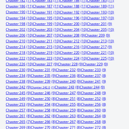
Chapter 182
(11)
Chapter 183
(11)
Chapter 184
(11)
Chapter 185
(11)
Chapter 186
(11)
Chapter 187
(11)
Chapter 188
(11)
Chapter 189
(11)
Chapter 190
(11)
Chapter 191
(10)
Chapter 192
(10)
Chapter 193
(10)
Chapter 194
(10)
Chapter 195
(10)
Chapter 196
(10)
Chapter 197
(10)
Chapter 198
(10)
Chapter 199
(10)
Chapter 200
(10)
Chapter 201
(9)
Chapter 202
(10)
Chapter 203
(10)
Chapter 204
(10)
Chapter 205
(10)
Chapter 206
(10)
Chapter 207
(10)
Chapter 208
(9)
Chapter 209
(9)
Chapter 210
(10)
Chapter 211
(10)
Chapter 212
(10)
Chapter 213
(10)
Chapter 214
(10)
Chapter 215
(10)
Chapter 216
(10)
Chapter 217
(9)
Chapter 218
(10)
Chapter 219
(10)
Chapter 220
(10)
Chapter 221
(10)
Chapter 222
(10)
Chapter 223
(10)
Chapter 224
(10)
Chapter 225
(10)
Chapter 226
(10)
Chapter 227
(9)
Chapter 228
(9)
Chapter 229
(9)
Chapter 230
(9)
Chapter 231
(9)
Chapter 232
(9)
Chapter 233
(9)
Chapter 234
(9)
Chapter 235
(9)
Chapter 236
(8)
Chapter 237
(8)
Chapter 238
(9)
Chapter 239
(9)
Chapter 240
(9)
Chapter 241
(9)
Chapter 242
(9)
Chapter 244
(9)
Chapter 243
(8)
Chapter 242.0
(1)
Chapter 245
(9)
Chapter 246
(9)
Chapter 247
(9)
Chapter 248
(9)
Chapter 249
(9)
Chapter 250
(8)
Chapter 251
(8)
Chapter 252
(8)
Chapter 253
(9)
Chapter 254
(8)
Chapter 255
(8)
Chapter 256
(8)
Chapter 257
(8)
Chapter 258
(8)
Chapter 259
(8)
Chapter 260
(8)
Chapter 261
(8)
Chapter 262
(8)
Chapter 263
(8)
Chapter 264
(8)
Chapter 265
(7)
Chapter 266
(8)
Chapter 267
(8)
Chapter 268
(8)
Chapter 269
(8)
Chapter 270
(8)
Chapter 271
(8)
Chapter 272
(8)