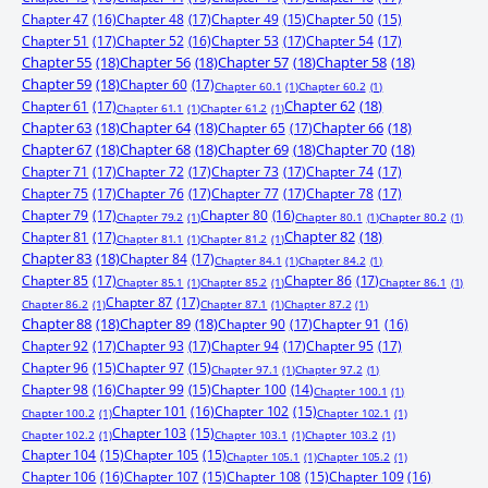
Chapter 47
(16)
Chapter 48
(17)
Chapter 49
(15)
Chapter 50
(15)
Chapter 51
(17)
Chapter 52
(16)
Chapter 53
(17)
Chapter 54
(17)
Chapter 55
(18)
Chapter 56
(18)
Chapter 57
(18)
Chapter 58
(18)
Chapter 59
(18)
Chapter 60
(17)
Chapter 60.1
(1)
Chapter 60.2
(1)
Chapter 61
(17)
Chapter 62
(18)
Chapter 61.1
(1)
Chapter 61.2
(1)
Chapter 63
(18)
Chapter 64
(18)
Chapter 65
(17)
Chapter 66
(18)
Chapter 67
(18)
Chapter 68
(18)
Chapter 69
(18)
Chapter 70
(18)
Chapter 71
(17)
Chapter 72
(17)
Chapter 73
(17)
Chapter 74
(17)
Chapter 75
(17)
Chapter 76
(17)
Chapter 77
(17)
Chapter 78
(17)
Chapter 79
(17)
Chapter 80
(16)
Chapter 79.2
(1)
Chapter 80.1
(1)
Chapter 80.2
(1)
Chapter 81
(17)
Chapter 82
(18)
Chapter 81.1
(1)
Chapter 81.2
(1)
Chapter 83
(18)
Chapter 84
(17)
Chapter 84.1
(1)
Chapter 84.2
(1)
Chapter 85
(17)
Chapter 86
(17)
Chapter 85.1
(1)
Chapter 85.2
(1)
Chapter 86.1
(1)
Chapter 87
(17)
Chapter 86.2
(1)
Chapter 87.1
(1)
Chapter 87.2
(1)
Chapter 88
(18)
Chapter 89
(18)
Chapter 90
(17)
Chapter 91
(16)
Chapter 92
(17)
Chapter 93
(17)
Chapter 94
(17)
Chapter 95
(17)
Chapter 96
(15)
Chapter 97
(15)
Chapter 97.1
(1)
Chapter 97.2
(1)
Chapter 98
(16)
Chapter 99
(15)
Chapter 100
(14)
Chapter 100.1
(1)
Chapter 101
(16)
Chapter 102
(15)
Chapter 100.2
(1)
Chapter 102.1
(1)
Chapter 103
(15)
Chapter 102.2
(1)
Chapter 103.1
(1)
Chapter 103.2
(1)
Chapter 104
(15)
Chapter 105
(15)
Chapter 105.1
(1)
Chapter 105.2
(1)
Chapter 106
(16)
Chapter 107
(15)
Chapter 108
(15)
Chapter 109
(16)