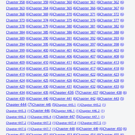
Chapter 358
(6)
Chapter 359
(6)
Chapter 360
(6)
Chapter 361
(6)
Chapter 362
(6)
Chapter 363
(6)
Chapter 364
(6)
Chapter 365
(6)
Chapter 366
(6)
Chapter 367
(6)
Chapter 368
(6)
Chapter 369
(6)
Chapter 370
(6)
Chapter 371
(6)
Chapter 372
(6)
Chapter 373
(6)
Chapter 374
(6)
Chapter 375
(6)
Chapter 376
(6)
Chapter 377
(6)
Chapter 378
(6)
Chapter 379
(6)
Chapter 380
(6)
Chapter 381
(6)
Chapter 382
(6)
Chapter 384
(6)
Chapter 385
(6)
Chapter 386
(6)
Chapter 387
(6)
Chapter 388
(6)
Chapter 389
(6)
Chapter 390
(6)
Chapter 391
(6)
Chapter 392
(6)
Chapter 393
(6)
Chapter 394
(6)
Chapter 395
(6)
Chapter 396
(6)
Chapter 397
(6)
Chapter 398
(6)
Chapter 399
(6)
Chapter 400
(6)
Chapter 401
(6)
Chapter 402
(6)
Chapter 403
(6)
Chapter 404
(6)
Chapter 405
(6)
Chapter 406
(6)
Chapter 407
(6)
Chapter 408
(6)
Chapter 409
(6)
Chapter 410
(6)
Chapter 411
(6)
Chapter 412
(6)
Chapter 413
(6)
Chapter 414
(6)
Chapter 415
(6)
Chapter 416
(6)
Chapter 417
(6)
Chapter 418
(6)
Chapter 419
(6)
Chapter 420
(6)
Chapter 421
(6)
Chapter 422
(6)
Chapter 423
(6)
Chapter 424
(6)
Chapter 425
(6)
Chapter 426
(6)
Chapter 427
(6)
Chapter 428
(6)
Chapter 429
(6)
Chapter 430
(6)
Chapter 431
(6)
Chapter 432
(6)
Chapter 433
(6)
Chapter 434
(6)
Chapter 435
(6)
Chapter 436
(7)
Chapter 437
(6)
Chapter 438
(6)
Chapter 439
(6)
Chapter 440
(6)
Chapter 441
(6)
Chapter 442
(6)
Chapter 443
(5)
Chapter 444
(7)
Chapter 445
(5)
Chapter 445.1
(1)
Chapter 445.2
(1)
Chapter 446
(5)
Chapter 445.3
(1)
Chapter 446.1
(1)
Chapter 446.2
(1)
Chapter 447
(5)
Chapter 446.3
(1)
Chapter 446.4
(1)
Chapter 447.1
(1)
Chapter 447.2
(1)
Chapter 447.3
(1)
Chapter 447.4
(1)
Chapter 447.5
(1)
Chapter 448
(6)
Chapter 449
(6)
Chapter 450
(6)
Chapter 447.6
(1)
Chapter 447.7
(1)
Chapter 451
(6)
Chapter 452
(6)
Chapter 453
(6)
Chapter 454
(6)
Chapter 455
(6)