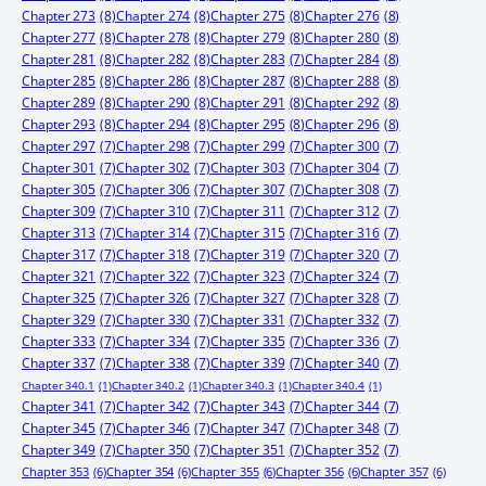
Chapter 273
(8)
Chapter 274
(8)
Chapter 275
(8)
Chapter 276
(8)
Chapter 277
(8)
Chapter 278
(8)
Chapter 279
(8)
Chapter 280
(8)
Chapter 281
(8)
Chapter 282
(8)
Chapter 283
(7)
Chapter 284
(8)
Chapter 285
(8)
Chapter 286
(8)
Chapter 287
(8)
Chapter 288
(8)
Chapter 289
(8)
Chapter 290
(8)
Chapter 291
(8)
Chapter 292
(8)
Chapter 293
(8)
Chapter 294
(8)
Chapter 295
(8)
Chapter 296
(8)
Chapter 297
(7)
Chapter 298
(7)
Chapter 299
(7)
Chapter 300
(7)
Chapter 301
(7)
Chapter 302
(7)
Chapter 303
(7)
Chapter 304
(7)
Chapter 305
(7)
Chapter 306
(7)
Chapter 307
(7)
Chapter 308
(7)
Chapter 309
(7)
Chapter 310
(7)
Chapter 311
(7)
Chapter 312
(7)
Chapter 313
(7)
Chapter 314
(7)
Chapter 315
(7)
Chapter 316
(7)
Chapter 317
(7)
Chapter 318
(7)
Chapter 319
(7)
Chapter 320
(7)
Chapter 321
(7)
Chapter 322
(7)
Chapter 323
(7)
Chapter 324
(7)
Chapter 325
(7)
Chapter 326
(7)
Chapter 327
(7)
Chapter 328
(7)
Chapter 329
(7)
Chapter 330
(7)
Chapter 331
(7)
Chapter 332
(7)
Chapter 333
(7)
Chapter 334
(7)
Chapter 335
(7)
Chapter 336
(7)
Chapter 337
(7)
Chapter 338
(7)
Chapter 339
(7)
Chapter 340
(7)
Chapter 340.1
(1)
Chapter 340.2
(1)
Chapter 340.3
(1)
Chapter 340.4
(1)
Chapter 341
(7)
Chapter 342
(7)
Chapter 343
(7)
Chapter 344
(7)
Chapter 345
(7)
Chapter 346
(7)
Chapter 347
(7)
Chapter 348
(7)
Chapter 349
(7)
Chapter 350
(7)
Chapter 351
(7)
Chapter 352
(7)
Chapter 353
(6)
Chapter 354
(6)
Chapter 355
(6)
Chapter 356
(6)
Chapter 357
(6)