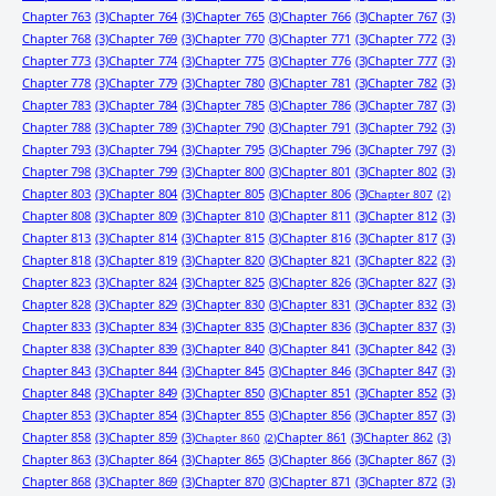
Chapter 763
(3)
Chapter 764
(3)
Chapter 765
(3)
Chapter 766
(3)
Chapter 767
(3)
Chapter 768
(3)
Chapter 769
(3)
Chapter 770
(3)
Chapter 771
(3)
Chapter 772
(3)
Chapter 773
(3)
Chapter 774
(3)
Chapter 775
(3)
Chapter 776
(3)
Chapter 777
(3)
Chapter 778
(3)
Chapter 779
(3)
Chapter 780
(3)
Chapter 781
(3)
Chapter 782
(3)
Chapter 783
(3)
Chapter 784
(3)
Chapter 785
(3)
Chapter 786
(3)
Chapter 787
(3)
Chapter 788
(3)
Chapter 789
(3)
Chapter 790
(3)
Chapter 791
(3)
Chapter 792
(3)
Chapter 793
(3)
Chapter 794
(3)
Chapter 795
(3)
Chapter 796
(3)
Chapter 797
(3)
Chapter 798
(3)
Chapter 799
(3)
Chapter 800
(3)
Chapter 801
(3)
Chapter 802
(3)
Chapter 803
(3)
Chapter 804
(3)
Chapter 805
(3)
Chapter 806
(3)
Chapter 807
(2)
Chapter 808
(3)
Chapter 809
(3)
Chapter 810
(3)
Chapter 811
(3)
Chapter 812
(3)
Chapter 813
(3)
Chapter 814
(3)
Chapter 815
(3)
Chapter 816
(3)
Chapter 817
(3)
Chapter 818
(3)
Chapter 819
(3)
Chapter 820
(3)
Chapter 821
(3)
Chapter 822
(3)
Chapter 823
(3)
Chapter 824
(3)
Chapter 825
(3)
Chapter 826
(3)
Chapter 827
(3)
Chapter 828
(3)
Chapter 829
(3)
Chapter 830
(3)
Chapter 831
(3)
Chapter 832
(3)
Chapter 833
(3)
Chapter 834
(3)
Chapter 835
(3)
Chapter 836
(3)
Chapter 837
(3)
Chapter 838
(3)
Chapter 839
(3)
Chapter 840
(3)
Chapter 841
(3)
Chapter 842
(3)
Chapter 843
(3)
Chapter 844
(3)
Chapter 845
(3)
Chapter 846
(3)
Chapter 847
(3)
Chapter 848
(3)
Chapter 849
(3)
Chapter 850
(3)
Chapter 851
(3)
Chapter 852
(3)
Chapter 853
(3)
Chapter 854
(3)
Chapter 855
(3)
Chapter 856
(3)
Chapter 857
(3)
Chapter 858
(3)
Chapter 859
(3)
Chapter 861
(3)
Chapter 862
(3)
Chapter 860
(2)
Chapter 863
(3)
Chapter 864
(3)
Chapter 865
(3)
Chapter 866
(3)
Chapter 867
(3)
Chapter 868
(3)
Chapter 869
(3)
Chapter 870
(3)
Chapter 871
(3)
Chapter 872
(3)