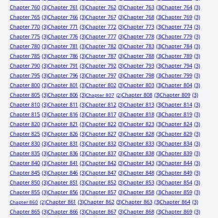
Chapter 760
(3)
Chapter 761
(3)
Chapter 762
(3)
Chapter 763
(3)
Chapter 764
(3)
Chapter 765
(3)
Chapter 766
(3)
Chapter 767
(3)
Chapter 768
(3)
Chapter 769
(3)
Chapter 770
(3)
Chapter 771
(3)
Chapter 772
(3)
Chapter 773
(3)
Chapter 774
(3)
Chapter 775
(3)
Chapter 776
(3)
Chapter 777
(3)
Chapter 778
(3)
Chapter 779
(3)
Chapter 780
(3)
Chapter 781
(3)
Chapter 782
(3)
Chapter 783
(3)
Chapter 784
(3)
Chapter 785
(3)
Chapter 786
(3)
Chapter 787
(3)
Chapter 788
(3)
Chapter 789
(3)
Chapter 790
(3)
Chapter 791
(3)
Chapter 792
(3)
Chapter 793
(3)
Chapter 794
(3)
Chapter 795
(3)
Chapter 796
(3)
Chapter 797
(3)
Chapter 798
(3)
Chapter 799
(3)
Chapter 800
(3)
Chapter 801
(3)
Chapter 802
(3)
Chapter 803
(3)
Chapter 804
(3)
Chapter 805
(3)
Chapter 806
(3)
Chapter 808
(3)
Chapter 809
(3)
Chapter 807
(2)
Chapter 810
(3)
Chapter 811
(3)
Chapter 812
(3)
Chapter 813
(3)
Chapter 814
(3)
Chapter 815
(3)
Chapter 816
(3)
Chapter 817
(3)
Chapter 818
(3)
Chapter 819
(3)
Chapter 820
(3)
Chapter 821
(3)
Chapter 822
(3)
Chapter 823
(3)
Chapter 824
(3)
Chapter 825
(3)
Chapter 826
(3)
Chapter 827
(3)
Chapter 828
(3)
Chapter 829
(3)
Chapter 830
(3)
Chapter 831
(3)
Chapter 832
(3)
Chapter 833
(3)
Chapter 834
(3)
Chapter 835
(3)
Chapter 836
(3)
Chapter 837
(3)
Chapter 838
(3)
Chapter 839
(3)
Chapter 840
(3)
Chapter 841
(3)
Chapter 842
(3)
Chapter 843
(3)
Chapter 844
(3)
Chapter 845
(3)
Chapter 846
(3)
Chapter 847
(3)
Chapter 848
(3)
Chapter 849
(3)
Chapter 850
(3)
Chapter 851
(3)
Chapter 852
(3)
Chapter 853
(3)
Chapter 854
(3)
Chapter 855
(3)
Chapter 856
(3)
Chapter 857
(3)
Chapter 858
(3)
Chapter 859
(3)
Chapter 861
(3)
Chapter 862
(3)
Chapter 863
(3)
Chapter 864
(3)
Chapter 860
(2)
Chapter 865
(3)
Chapter 866
(3)
Chapter 867
(3)
Chapter 868
(3)
Chapter 869
(3)