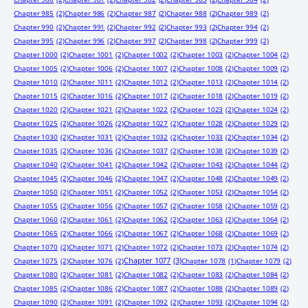
Chapter 985
(2)
Chapter 986
(2)
Chapter 987
(2)
Chapter 988
(2)
Chapter 989
(2)
Chapter 990
(2)
Chapter 991
(2)
Chapter 992
(2)
Chapter 993
(2)
Chapter 994
(2)
Chapter 995
(2)
Chapter 996
(2)
Chapter 997
(2)
Chapter 998
(2)
Chapter 999
(2)
Chapter 1000
(2)
Chapter 1001
(2)
Chapter 1002
(2)
Chapter 1003
(2)
Chapter 1004
(2)
Chapter 1005
(2)
Chapter 1006
(2)
Chapter 1007
(2)
Chapter 1008
(2)
Chapter 1009
(2)
Chapter 1010
(2)
Chapter 1011
(2)
Chapter 1012
(2)
Chapter 1013
(2)
Chapter 1014
(2)
Chapter 1015
(2)
Chapter 1016
(2)
Chapter 1017
(2)
Chapter 1018
(2)
Chapter 1019
(2)
Chapter 1020
(2)
Chapter 1021
(2)
Chapter 1022
(2)
Chapter 1023
(2)
Chapter 1024
(2)
Chapter 1025
(2)
Chapter 1026
(2)
Chapter 1027
(2)
Chapter 1028
(2)
Chapter 1029
(2)
Chapter 1030
(2)
Chapter 1031
(2)
Chapter 1032
(2)
Chapter 1033
(2)
Chapter 1034
(2)
Chapter 1035
(2)
Chapter 1036
(2)
Chapter 1037
(2)
Chapter 1038
(2)
Chapter 1039
(2)
Chapter 1040
(2)
Chapter 1041
(2)
Chapter 1042
(2)
Chapter 1043
(2)
Chapter 1044
(2)
Chapter 1045
(2)
Chapter 1046
(2)
Chapter 1047
(2)
Chapter 1048
(2)
Chapter 1049
(2)
Chapter 1050
(2)
Chapter 1051
(2)
Chapter 1052
(2)
Chapter 1053
(2)
Chapter 1054
(2)
Chapter 1055
(2)
Chapter 1056
(2)
Chapter 1057
(2)
Chapter 1058
(2)
Chapter 1059
(2)
Chapter 1060
(2)
Chapter 1061
(2)
Chapter 1062
(2)
Chapter 1063
(2)
Chapter 1064
(2)
Chapter 1065
(2)
Chapter 1066
(2)
Chapter 1067
(2)
Chapter 1068
(2)
Chapter 1069
(2)
Chapter 1070
(2)
Chapter 1071
(2)
Chapter 1072
(2)
Chapter 1073
(2)
Chapter 1074
(2)
Chapter 1077
(3)
Chapter 1075
(2)
Chapter 1076
(2)
Chapter 1078
(1)
Chapter 1079
(2)
Chapter 1080
(2)
Chapter 1081
(2)
Chapter 1082
(2)
Chapter 1083
(2)
Chapter 1084
(2)
Chapter 1085
(2)
Chapter 1086
(2)
Chapter 1087
(2)
Chapter 1088
(2)
Chapter 1089
(2)
Chapter 1090
(2)
Chapter 1091
(2)
Chapter 1092
(2)
Chapter 1093
(2)
Chapter 1094
(2)