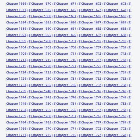
Chapter 1669
(1)
Chapter 1670
(1)
Chapter 1671
(1)
Chapter 1672
(1)
Chapter 1673
(1)
Chapter 1674
(1)
Chapter 1675
(1)
Chapter 1676
(1)
Chapter 1677
(1)
Chapter 1678
(1)
Chapter 1679
(1)
Chapter 1680
(1)
Chapter 1681
(1)
Chapter 1682
(1)
Chapter 1683
(1)
Chapter 1684
(1)
Chapter 1685
(1)
Chapter 1686
(1)
Chapter 1687
(1)
Chapter 1688
(1)
Chapter 1689
(1)
Chapter 1690
(1)
Chapter 1691
(1)
Chapter 1692
(1)
Chapter 1693
(1)
Chapter 1694
(1)
Chapter 1695
(1)
Chapter 1696
(1)
Chapter 1697
(1)
Chapter 1698
(1)
Chapter 1699
(1)
Chapter 1700
(1)
Chapter 1701
(1)
Chapter 1702
(1)
Chapter 1703
(1)
Chapter 1704
(1)
Chapter 1705
(1)
Chapter 1706
(1)
Chapter 1707
(1)
Chapter 1708
(1)
Chapter 1709
(1)
Chapter 1710
(1)
Chapter 1711
(1)
Chapter 1712
(1)
Chapter 1713
(1)
Chapter 1714
(1)
Chapter 1715
(1)
Chapter 1716
(1)
Chapter 1717
(1)
Chapter 1718
(1)
Chapter 1719
(1)
Chapter 1720
(1)
Chapter 1721
(1)
Chapter 1722
(1)
Chapter 1723
(1)
Chapter 1724
(1)
Chapter 1725
(1)
Chapter 1726
(1)
Chapter 1727
(1)
Chapter 1728
(1)
Chapter 1729
(1)
Chapter 1730
(1)
Chapter 1731
(1)
Chapter 1732
(1)
Chapter 1733
(1)
Chapter 1734
(1)
Chapter 1735
(1)
Chapter 1736
(1)
Chapter 1737
(1)
Chapter 1738
(1)
Chapter 1739
(1)
Chapter 1740
(1)
Chapter 1741
(1)
Chapter 1742
(1)
Chapter 1743
(1)
Chapter 1744
(1)
Chapter 1745
(1)
Chapter 1746
(1)
Chapter 1747
(1)
Chapter 1748
(1)
Chapter 1749
(1)
Chapter 1750
(1)
Chapter 1751
(1)
Chapter 1752
(1)
Chapter 1753
(1)
Chapter 1754
(1)
Chapter 1755
(1)
Chapter 1756
(1)
Chapter 1757
(1)
Chapter 1758
(1)
Chapter 1759
(1)
Chapter 1760
(1)
Chapter 1761
(1)
Chapter 1762
(1)
Chapter 1763
(1)
Chapter 1764
(1)
Chapter 1765
(1)
Chapter 1766
(1)
Chapter 1767
(1)
Chapter 1768
(1)
Chapter 1769
(1)
Chapter 1770
(1)
Chapter 1771
(1)
Chapter 1772
(1)
Chapter 1773
(1)
Chapter 1774
(1)
Chapter 1775
(1)
Chapter 1776
(1)
Chapter 1777
(1)
Chapter 1778
(1)