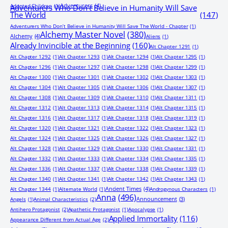
Adventurers
(4)
Adopted Children
(1)
Adventurers Who Don’t Believe in Humanity Will Save
The World
(147)
Adventurers Who Don’t Believe in Humanity Will Save The World - Chapter
(1)
Alchemy Master Novel
(380)
Alchemy
(4)
Aliens
(1)
Already Invincible at the Beginning
(160)
Alt Chapter 1291
(1)
Alt Chapter 1292
(1)
Alt Chapter 1293
(1)
Alt Chapter 1294
(1)
Alt Chapter 1295
(1)
Alt Chapter 1296
(1)
Alt Chapter 1297
(1)
Alt Chapter 1298
(1)
Alt Chapter 1299
(1)
Alt Chapter 1300
(1)
Alt Chapter 1301
(1)
Alt Chapter 1302
(1)
Alt Chapter 1303
(1)
Alt Chapter 1304
(1)
Alt Chapter 1305
(1)
Alt Chapter 1306
(1)
Alt Chapter 1307
(1)
Alt Chapter 1308
(1)
Alt Chapter 1309
(1)
Alt Chapter 1310
(1)
Alt Chapter 1311
(1)
Alt Chapter 1312
(1)
Alt Chapter 1313
(1)
Alt Chapter 1314
(1)
Alt Chapter 1315
(1)
Alt Chapter 1316
(1)
Alt Chapter 1317
(1)
Alt Chapter 1318
(1)
Alt Chapter 1319
(1)
Alt Chapter 1320
(1)
Alt Chapter 1321
(1)
Alt Chapter 1322
(1)
Alt Chapter 1323
(1)
Alt Chapter 1324
(1)
Alt Chapter 1325
(1)
Alt Chapter 1326
(1)
Alt Chapter 1327
(1)
Alt Chapter 1328
(1)
Alt Chapter 1329
(1)
Alt Chapter 1330
(1)
Alt Chapter 1331
(1)
Alt Chapter 1332
(1)
Alt Chapter 1333
(1)
Alt Chapter 1334
(1)
Alt Chapter 1335
(1)
Alt Chapter 1336
(1)
Alt Chapter 1337
(1)
Alt Chapter 1338
(1)
Alt Chapter 1339
(1)
Alt Chapter 1340
(1)
Alt Chapter 1341
(1)
Alt Chapter 1342
(1)
Alt Chapter 1343
(1)
Ancient Times
(4)
Alt Chapter 1344
(1)
Alternate World
(1)
Androgynous Characters
(1)
Anna
(496)
Announcement
(3)
Angels
(1)
Animal Characteristics
(2)
Antihero Protagonist
(2)
Apathetic Protagonist
(1)
Apocalypse
(1)
Applied Immortality
(116)
Appearance Different from Actual Age
(2)