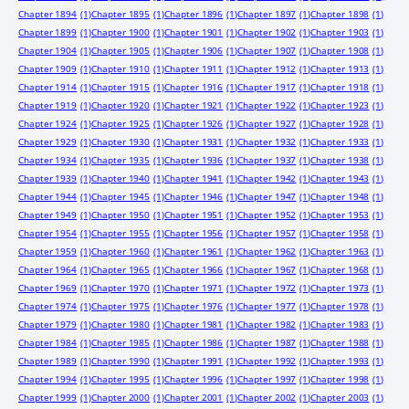
Chapter 1894
(1)
Chapter 1895
(1)
Chapter 1896
(1)
Chapter 1897
(1)
Chapter 1898
(1)
Chapter 1899
(1)
Chapter 1900
(1)
Chapter 1901
(1)
Chapter 1902
(1)
Chapter 1903
(1)
Chapter 1904
(1)
Chapter 1905
(1)
Chapter 1906
(1)
Chapter 1907
(1)
Chapter 1908
(1)
Chapter 1909
(1)
Chapter 1910
(1)
Chapter 1911
(1)
Chapter 1912
(1)
Chapter 1913
(1)
Chapter 1914
(1)
Chapter 1915
(1)
Chapter 1916
(1)
Chapter 1917
(1)
Chapter 1918
(1)
Chapter 1919
(1)
Chapter 1920
(1)
Chapter 1921
(1)
Chapter 1922
(1)
Chapter 1923
(1)
Chapter 1924
(1)
Chapter 1925
(1)
Chapter 1926
(1)
Chapter 1927
(1)
Chapter 1928
(1)
Chapter 1929
(1)
Chapter 1930
(1)
Chapter 1931
(1)
Chapter 1932
(1)
Chapter 1933
(1)
Chapter 1934
(1)
Chapter 1935
(1)
Chapter 1936
(1)
Chapter 1937
(1)
Chapter 1938
(1)
Chapter 1939
(1)
Chapter 1940
(1)
Chapter 1941
(1)
Chapter 1942
(1)
Chapter 1943
(1)
Chapter 1944
(1)
Chapter 1945
(1)
Chapter 1946
(1)
Chapter 1947
(1)
Chapter 1948
(1)
Chapter 1949
(1)
Chapter 1950
(1)
Chapter 1951
(1)
Chapter 1952
(1)
Chapter 1953
(1)
Chapter 1954
(1)
Chapter 1955
(1)
Chapter 1956
(1)
Chapter 1957
(1)
Chapter 1958
(1)
Chapter 1959
(1)
Chapter 1960
(1)
Chapter 1961
(1)
Chapter 1962
(1)
Chapter 1963
(1)
Chapter 1964
(1)
Chapter 1965
(1)
Chapter 1966
(1)
Chapter 1967
(1)
Chapter 1968
(1)
Chapter 1969
(1)
Chapter 1970
(1)
Chapter 1971
(1)
Chapter 1972
(1)
Chapter 1973
(1)
Chapter 1974
(1)
Chapter 1975
(1)
Chapter 1976
(1)
Chapter 1977
(1)
Chapter 1978
(1)
Chapter 1979
(1)
Chapter 1980
(1)
Chapter 1981
(1)
Chapter 1982
(1)
Chapter 1983
(1)
Chapter 1984
(1)
Chapter 1985
(1)
Chapter 1986
(1)
Chapter 1987
(1)
Chapter 1988
(1)
Chapter 1989
(1)
Chapter 1990
(1)
Chapter 1991
(1)
Chapter 1992
(1)
Chapter 1993
(1)
Chapter 1994
(1)
Chapter 1995
(1)
Chapter 1996
(1)
Chapter 1997
(1)
Chapter 1998
(1)
Chapter 1999
(1)
Chapter 2000
(1)
Chapter 2001
(1)
Chapter 2002
(1)
Chapter 2003
(1)