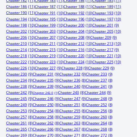
Chapter 182
(11)
Chapter 183
(11)
Chapter 184
(11)
Chapter 185
(11)
Chapter 186
(11)
Chapter 187
(11)
Chapter 188
(11)
Chapter 189
(11)
Chapter 190
(11)
Chapter 191
(10)
Chapter 192
(10)
Chapter 193
(10)
Chapter 194
(10)
Chapter 195
(10)
Chapter 196
(10)
Chapter 197
(10)
Chapter 198
(10)
Chapter 199
(10)
Chapter 200
(10)
Chapter 201
(9)
Chapter 202
(10)
Chapter 203
(10)
Chapter 204
(10)
Chapter 205
(10)
Chapter 206
(10)
Chapter 207
(10)
Chapter 208
(9)
Chapter 209
(9)
Chapter 210
(10)
Chapter 211
(10)
Chapter 212
(10)
Chapter 213
(10)
Chapter 214
(10)
Chapter 215
(10)
Chapter 216
(10)
Chapter 217
(9)
Chapter 218
(10)
Chapter 219
(10)
Chapter 220
(10)
Chapter 221
(10)
Chapter 222
(10)
Chapter 223
(10)
Chapter 224
(10)
Chapter 225
(10)
Chapter 226
(10)
Chapter 227
(9)
Chapter 228
(9)
Chapter 229
(9)
Chapter 230
(9)
Chapter 231
(9)
Chapter 232
(9)
Chapter 233
(9)
Chapter 234
(9)
Chapter 235
(9)
Chapter 236
(8)
Chapter 237
(8)
Chapter 238
(9)
Chapter 239
(9)
Chapter 240
(9)
Chapter 241
(9)
Chapter 242
(9)
Chapter 244
(9)
Chapter 243
(8)
Chapter 242.0
(1)
Chapter 245
(9)
Chapter 246
(9)
Chapter 247
(9)
Chapter 248
(9)
Chapter 249
(9)
Chapter 250
(8)
Chapter 251
(8)
Chapter 252
(8)
Chapter 253
(9)
Chapter 254
(8)
Chapter 255
(8)
Chapter 256
(8)
Chapter 257
(8)
Chapter 258
(8)
Chapter 259
(8)
Chapter 260
(8)
Chapter 261
(8)
Chapter 262
(8)
Chapter 263
(8)
Chapter 264
(8)
Chapter 265
(7)
Chapter 266
(8)
Chapter 267
(8)
Chapter 268
(8)
Chapter 269
(8)
Chapter 270
(8)
Chapter 271
(8)
Chapter 272
(8)