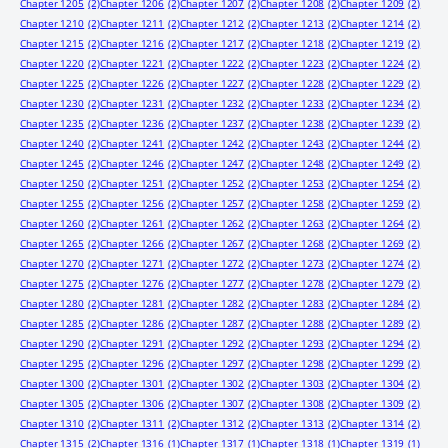
Chapter 1205
(2)
Chapter 1206
(2)
Chapter 1207
(2)
Chapter 1208
(2)
Chapter 1209
(2)
Chapter 1210
(2)
Chapter 1211
(2)
Chapter 1212
(2)
Chapter 1213
(2)
Chapter 1214
(2)
Chapter 1215
(2)
Chapter 1216
(2)
Chapter 1217
(2)
Chapter 1218
(2)
Chapter 1219
(2)
Chapter 1220
(2)
Chapter 1221
(2)
Chapter 1222
(2)
Chapter 1223
(2)
Chapter 1224
(2)
Chapter 1225
(2)
Chapter 1226
(2)
Chapter 1227
(2)
Chapter 1228
(2)
Chapter 1229
(2)
Chapter 1230
(2)
Chapter 1231
(2)
Chapter 1232
(2)
Chapter 1233
(2)
Chapter 1234
(2)
Chapter 1235
(2)
Chapter 1236
(2)
Chapter 1237
(2)
Chapter 1238
(2)
Chapter 1239
(2)
Chapter 1240
(2)
Chapter 1241
(2)
Chapter 1242
(2)
Chapter 1243
(2)
Chapter 1244
(2)
Chapter 1245
(2)
Chapter 1246
(2)
Chapter 1247
(2)
Chapter 1248
(2)
Chapter 1249
(2)
Chapter 1250
(2)
Chapter 1251
(2)
Chapter 1252
(2)
Chapter 1253
(2)
Chapter 1254
(2)
Chapter 1255
(2)
Chapter 1256
(2)
Chapter 1257
(2)
Chapter 1258
(2)
Chapter 1259
(2)
Chapter 1260
(2)
Chapter 1261
(2)
Chapter 1262
(2)
Chapter 1263
(2)
Chapter 1264
(2)
Chapter 1265
(2)
Chapter 1266
(2)
Chapter 1267
(2)
Chapter 1268
(2)
Chapter 1269
(2)
Chapter 1270
(2)
Chapter 1271
(2)
Chapter 1272
(2)
Chapter 1273
(2)
Chapter 1274
(2)
Chapter 1275
(2)
Chapter 1276
(2)
Chapter 1277
(2)
Chapter 1278
(2)
Chapter 1279
(2)
Chapter 1280
(2)
Chapter 1281
(2)
Chapter 1282
(2)
Chapter 1283
(2)
Chapter 1284
(2)
Chapter 1285
(2)
Chapter 1286
(2)
Chapter 1287
(2)
Chapter 1288
(2)
Chapter 1289
(2)
Chapter 1290
(2)
Chapter 1291
(2)
Chapter 1292
(2)
Chapter 1293
(2)
Chapter 1294
(2)
Chapter 1295
(2)
Chapter 1296
(2)
Chapter 1297
(2)
Chapter 1298
(2)
Chapter 1299
(2)
Chapter 1300
(2)
Chapter 1301
(2)
Chapter 1302
(2)
Chapter 1303
(2)
Chapter 1304
(2)
Chapter 1305
(2)
Chapter 1306
(2)
Chapter 1307
(2)
Chapter 1308
(2)
Chapter 1309
(2)
Chapter 1310
(2)
Chapter 1311
(2)
Chapter 1312
(2)
Chapter 1313
(2)
Chapter 1314
(2)
Chapter 1315
(2)
Chapter 1316
(1)
Chapter 1317
(1)
Chapter 1318
(1)
Chapter 1319
(1)