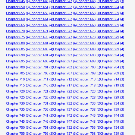
Chapter 645
(4)
Chapter 646
(4)
Chapter 647
(3)
Chapter 648
(3)
Chapter 649
(3)
Chapter 650
(3)
Chapter 651
(3)
Chapter 652
(3)
Chapter 653
(3)
Chapter 654
(4)
Chapter 655
(4)
Chapter 656
(4)
Chapter 657
(4)
Chapter 658
(4)
Chapter 659
(4)
Chapter 660
(4)
Chapter 661
(4)
Chapter 662
(4)
Chapter 663
(4)
Chapter 664
(4)
Chapter 665
(4)
Chapter 666
(4)
Chapter 667
(4)
Chapter 668
(4)
Chapter 669
(4)
Chapter 670
(4)
Chapter 671
(4)
Chapter 672
(4)
Chapter 673
(4)
Chapter 674
(4)
Chapter 675
(4)
Chapter 676
(4)
Chapter 677
(4)
Chapter 678
(4)
Chapter 679
(4)
Chapter 680
(4)
Chapter 681
(4)
Chapter 682
(4)
Chapter 683
(4)
Chapter 684
(4)
Chapter 685
(4)
Chapter 686
(4)
Chapter 687
(4)
Chapter 688
(4)
Chapter 689
(4)
Chapter 690
(4)
Chapter 691
(4)
Chapter 692
(4)
Chapter 693
(4)
Chapter 694
(4)
Chapter 695
(4)
Chapter 696
(4)
Chapter 697
(4)
Chapter 698
(4)
Chapter 699
(4)
Chapter 700
(4)
Chapter 701
(3)
Chapter 702
(3)
Chapter 703
(3)
Chapter 704
(3)
Chapter 705
(3)
Chapter 706
(3)
Chapter 707
(3)
Chapter 708
(3)
Chapter 709
(3)
Chapter 710
(3)
Chapter 711
(3)
Chapter 712
(3)
Chapter 713
(3)
Chapter 714
(3)
Chapter 715
(3)
Chapter 716
(3)
Chapter 717
(3)
Chapter 718
(3)
Chapter 719
(3)
Chapter 720
(3)
Chapter 721
(3)
Chapter 722
(3)
Chapter 723
(3)
Chapter 724
(3)
Chapter 725
(3)
Chapter 726
(3)
Chapter 727
(3)
Chapter 728
(3)
Chapter 729
(3)
Chapter 730
(3)
Chapter 731
(3)
Chapter 732
(3)
Chapter 733
(3)
Chapter 734
(3)
Chapter 735
(3)
Chapter 736
(3)
Chapter 737
(3)
Chapter 738
(3)
Chapter 739
(3)
Chapter 740
(3)
Chapter 741
(3)
Chapter 742
(3)
Chapter 743
(3)
Chapter 744
(3)
Chapter 745
(3)
Chapter 746
(3)
Chapter 747
(3)
Chapter 748
(3)
Chapter 749
(3)
Chapter 750
(3)
Chapter 751
(3)
Chapter 752
(3)
Chapter 753
(3)
Chapter 754
(3)
Chapter 755
(3)
Chapter 756
(3)
Chapter 757
(3)
Chapter 758
(3)
Chapter 759
(3)