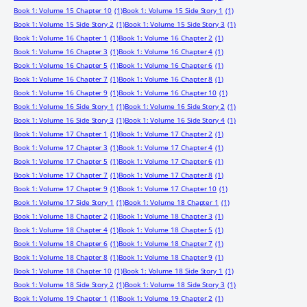
Book 1: Volume 15 Chapter 10
(1)
Book 1: Volume 15 Side Story 1
(1)
Book 1: Volume 15 Side Story 2
(1)
Book 1: Volume 15 Side Story 3
(1)
Book 1: Volume 16 Chapter 1
(1)
Book 1: Volume 16 Chapter 2
(1)
Book 1: Volume 16 Chapter 3
(1)
Book 1: Volume 16 Chapter 4
(1)
Book 1: Volume 16 Chapter 5
(1)
Book 1: Volume 16 Chapter 6
(1)
Book 1: Volume 16 Chapter 7
(1)
Book 1: Volume 16 Chapter 8
(1)
Book 1: Volume 16 Chapter 9
(1)
Book 1: Volume 16 Chapter 10
(1)
Book 1: Volume 16 Side Story 1
(1)
Book 1: Volume 16 Side Story 2
(1)
Book 1: Volume 16 Side Story 3
(1)
Book 1: Volume 16 Side Story 4
(1)
Book 1: Volume 17 Chapter 1
(1)
Book 1: Volume 17 Chapter 2
(1)
Book 1: Volume 17 Chapter 3
(1)
Book 1: Volume 17 Chapter 4
(1)
Book 1: Volume 17 Chapter 5
(1)
Book 1: Volume 17 Chapter 6
(1)
Book 1: Volume 17 Chapter 7
(1)
Book 1: Volume 17 Chapter 8
(1)
Book 1: Volume 17 Chapter 9
(1)
Book 1: Volume 17 Chapter 10
(1)
Book 1: Volume 17 Side Story 1
(1)
Book 1: Volume 18 Chapter 1
(1)
Book 1: Volume 18 Chapter 2
(1)
Book 1: Volume 18 Chapter 3
(1)
Book 1: Volume 18 Chapter 4
(1)
Book 1: Volume 18 Chapter 5
(1)
Book 1: Volume 18 Chapter 6
(1)
Book 1: Volume 18 Chapter 7
(1)
Book 1: Volume 18 Chapter 8
(1)
Book 1: Volume 18 Chapter 9
(1)
Book 1: Volume 18 Chapter 10
(1)
Book 1: Volume 18 Side Story 1
(1)
Book 1: Volume 18 Side Story 2
(1)
Book 1: Volume 18 Side Story 3
(1)
Book 1: Volume 19 Chapter 1
(1)
Book 1: Volume 19 Chapter 2
(1)