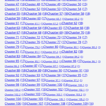
Chapter 47
(16)
Chapter 48
(17)
Chapter 49
(15)
Chapter 50
(15)
Chapter 51
(17)
Chapter 52
(16)
Chapter 53
(17)
Chapter 54
(17)
Chapter 55
(18)
Chapter 56
(18)
Chapter 57
(18)
Chapter 58
(18)
Chapter 59
(18)
Chapter 60
(17)
Chapter 60.1
(1)
Chapter 60.2
(1)
Chapter 61
(17)
Chapter 62
(18)
Chapter 61.1
(1)
Chapter 61.2
(1)
Chapter 63
(18)
Chapter 64
(18)
Chapter 65
(17)
Chapter 66
(18)
Chapter 67
(18)
Chapter 68
(18)
Chapter 69
(18)
Chapter 70
(18)
Chapter 71
(17)
Chapter 72
(17)
Chapter 73
(17)
Chapter 74
(17)
Chapter 75
(17)
Chapter 76
(17)
Chapter 77
(17)
Chapter 78
(17)
Chapter 79
(17)
Chapter 80
(16)
Chapter 79.2
(1)
Chapter 80.1
(1)
Chapter 80.2
(1)
Chapter 81
(17)
Chapter 82
(18)
Chapter 81.1
(1)
Chapter 81.2
(1)
Chapter 83
(18)
Chapter 84
(17)
Chapter 84.1
(1)
Chapter 84.2
(1)
Chapter 85
(17)
Chapter 86
(17)
Chapter 85.1
(1)
Chapter 85.2
(1)
Chapter 86.1
(1)
Chapter 87
(17)
Chapter 86.2
(1)
Chapter 87.1
(1)
Chapter 87.2
(1)
Chapter 88
(18)
Chapter 89
(18)
Chapter 90
(17)
Chapter 91
(16)
Chapter 92
(17)
Chapter 93
(17)
Chapter 94
(17)
Chapter 95
(17)
Chapter 96
(15)
Chapter 97
(15)
Chapter 97.1
(1)
Chapter 97.2
(1)
Chapter 98
(16)
Chapter 99
(15)
Chapter 100
(14)
Chapter 100.1
(1)
Chapter 101
(16)
Chapter 102
(15)
Chapter 100.2
(1)
Chapter 102.1
(1)
Chapter 103
(15)
Chapter 102.2
(1)
Chapter 103.1
(1)
Chapter 103.2
(1)
Chapter 104
(15)
Chapter 105
(15)
Chapter 105.1
(1)
Chapter 105.2
(1)
Chapter 106
(16)
Chapter 107
(15)
Chapter 108
(15)
Chapter 109
(16)