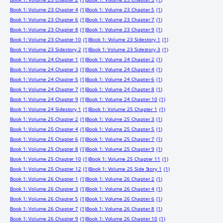
Book 1: Volume 23 Chapter 4
(1)
Book 1: Volume 23 Chapter 5
(1)
Book 1: Volume 23 Chapter 6
(1)
Book 1: Volume 23 Chapter 7
(1)
Book 1: Volume 23 Chapter 8
(1)
Book 1: Volume 23 Chapter 9
(1)
Book 1: Volume 23 Chapter 10
(1)
Book 1: Volume 23 Sidestory 1
(1)
Book 1: Volume 23 Sidestory 2
(1)
Book 1: Volume 23 Sidestory 3
(1)
Book 1: Volume 24 Chapter 1
(1)
Book 1: Volume 24 Chapter 2
(1)
Book 1: Volume 24 Chapter 3
(1)
Book 1: Volume 24 Chapter 4
(1)
Book 1: Volume 24 Chapter 5
(1)
Book 1: Volume 24 Chapter 6
(1)
Book 1: Volume 24 Chapter 7
(1)
Book 1: Volume 24 Chapter 8
(1)
Book 1: Volume 24 Chapter 9
(1)
Book 1: Volume 24 Chapter 10
(1)
Book 1: Volume 24 Sidestory 1
(1)
Book 1: Volume 25 Chapter 1
(1)
Book 1: Volume 25 Chapter 2
(1)
Book 1: Volume 25 Chapter 3
(1)
Book 1: Volume 25 Chapter 4
(1)
Book 1: Volume 25 Chapter 5
(1)
Book 1: Volume 25 Chapter 6
(1)
Book 1: Volume 25 Chapter 7
(1)
Book 1: Volume 25 Chapter 8
(1)
Book 1: Volume 25 Chapter 9
(1)
Book 1: Volume 25 Chapter 10
(1)
Book 1: Volume 25 Chapter 11
(1)
Book 1: Volume 25 Chapter 12
(1)
Book 1: Volume 25 Side Story 1
(1)
Book 1: Volume 26 Chapter 1
(1)
Book 1: Volume 26 Chapter 2
(1)
Book 1: Volume 26 Chapter 3
(1)
Book 1: Volume 26 Chapter 4
(1)
Book 1: Volume 26 Chapter 5
(1)
Book 1: Volume 26 Chapter 6
(1)
Book 1: Volume 26 Chapter 7
(1)
Book 1: Volume 26 Chapter 8
(1)
Book 1: Volume 26 Chapter 9
(1)
Book 1: Volume 26 Chapter 10
(1)