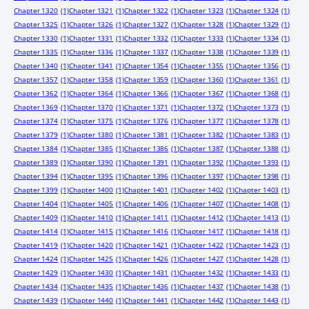
Chapter 1320
(1)
Chapter 1321
(1)
Chapter 1322
(1)
Chapter 1323
(1)
Chapter 1324
(1)
Chapter 1325
(1)
Chapter 1326
(1)
Chapter 1327
(1)
Chapter 1328
(1)
Chapter 1329
(1)
Chapter 1330
(1)
Chapter 1331
(1)
Chapter 1332
(1)
Chapter 1333
(1)
Chapter 1334
(1)
Chapter 1335
(1)
Chapter 1336
(1)
Chapter 1337
(1)
Chapter 1338
(1)
Chapter 1339
(1)
Chapter 1340
(1)
Chapter 1341
(1)
Chapter 1354
(1)
Chapter 1355
(1)
Chapter 1356
(1)
Chapter 1357
(1)
Chapter 1358
(1)
Chapter 1359
(1)
Chapter 1360
(1)
Chapter 1361
(1)
Chapter 1362
(1)
Chapter 1364
(1)
Chapter 1366
(1)
Chapter 1367
(1)
Chapter 1368
(1)
Chapter 1369
(1)
Chapter 1370
(1)
Chapter 1371
(1)
Chapter 1372
(1)
Chapter 1373
(1)
Chapter 1374
(1)
Chapter 1375
(1)
Chapter 1376
(1)
Chapter 1377
(1)
Chapter 1378
(1)
Chapter 1379
(1)
Chapter 1380
(1)
Chapter 1381
(1)
Chapter 1382
(1)
Chapter 1383
(1)
Chapter 1384
(1)
Chapter 1385
(1)
Chapter 1386
(1)
Chapter 1387
(1)
Chapter 1388
(1)
Chapter 1389
(1)
Chapter 1390
(1)
Chapter 1391
(1)
Chapter 1392
(1)
Chapter 1393
(1)
Chapter 1394
(1)
Chapter 1395
(1)
Chapter 1396
(1)
Chapter 1397
(1)
Chapter 1398
(1)
Chapter 1399
(1)
Chapter 1400
(1)
Chapter 1401
(1)
Chapter 1402
(1)
Chapter 1403
(1)
Chapter 1404
(1)
Chapter 1405
(1)
Chapter 1406
(1)
Chapter 1407
(1)
Chapter 1408
(1)
Chapter 1409
(1)
Chapter 1410
(1)
Chapter 1411
(1)
Chapter 1412
(1)
Chapter 1413
(1)
Chapter 1414
(1)
Chapter 1415
(1)
Chapter 1416
(1)
Chapter 1417
(1)
Chapter 1418
(1)
Chapter 1419
(1)
Chapter 1420
(1)
Chapter 1421
(1)
Chapter 1422
(1)
Chapter 1423
(1)
Chapter 1424
(1)
Chapter 1425
(1)
Chapter 1426
(1)
Chapter 1427
(1)
Chapter 1428
(1)
Chapter 1429
(1)
Chapter 1430
(1)
Chapter 1431
(1)
Chapter 1432
(1)
Chapter 1433
(1)
Chapter 1434
(1)
Chapter 1435
(1)
Chapter 1436
(1)
Chapter 1437
(1)
Chapter 1438
(1)
Chapter 1439
(1)
Chapter 1440
(1)
Chapter 1441
(1)
Chapter 1442
(1)
Chapter 1443
(1)