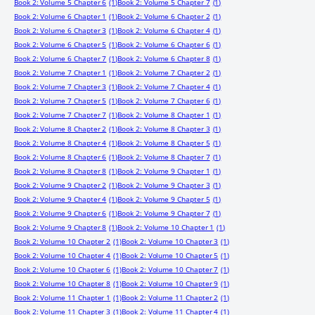
Book 2: Volume 5 Chapter 6
(1)
Book 2: Volume 5 Chapter 7
(1)
Book 2: Volume 6 Chapter 1
(1)
Book 2: Volume 6 Chapter 2
(1)
Book 2: Volume 6 Chapter 3
(1)
Book 2: Volume 6 Chapter 4
(1)
Book 2: Volume 6 Chapter 5
(1)
Book 2: Volume 6 Chapter 6
(1)
Book 2: Volume 6 Chapter 7
(1)
Book 2: Volume 6 Chapter 8
(1)
Book 2: Volume 7 Chapter 1
(1)
Book 2: Volume 7 Chapter 2
(1)
Book 2: Volume 7 Chapter 3
(1)
Book 2: Volume 7 Chapter 4
(1)
Book 2: Volume 7 Chapter 5
(1)
Book 2: Volume 7 Chapter 6
(1)
Book 2: Volume 7 Chapter 7
(1)
Book 2: Volume 8 Chapter 1
(1)
Book 2: Volume 8 Chapter 2
(1)
Book 2: Volume 8 Chapter 3
(1)
Book 2: Volume 8 Chapter 4
(1)
Book 2: Volume 8 Chapter 5
(1)
Book 2: Volume 8 Chapter 6
(1)
Book 2: Volume 8 Chapter 7
(1)
Book 2: Volume 8 Chapter 8
(1)
Book 2: Volume 9 Chapter 1
(1)
Book 2: Volume 9 Chapter 2
(1)
Book 2: Volume 9 Chapter 3
(1)
Book 2: Volume 9 Chapter 4
(1)
Book 2: Volume 9 Chapter 5
(1)
Book 2: Volume 9 Chapter 6
(1)
Book 2: Volume 9 Chapter 7
(1)
Book 2: Volume 9 Chapter 8
(1)
Book 2: Volume 10 Chapter 1
(1)
Book 2: Volume 10 Chapter 2
(1)
Book 2: Volume 10 Chapter 3
(1)
Book 2: Volume 10 Chapter 4
(1)
Book 2: Volume 10 Chapter 5
(1)
Book 2: Volume 10 Chapter 6
(1)
Book 2: Volume 10 Chapter 7
(1)
Book 2: Volume 10 Chapter 8
(1)
Book 2: Volume 10 Chapter 9
(1)
Book 2: Volume 11 Chapter 1
(1)
Book 2: Volume 11 Chapter 2
(1)
Book 2: Volume 11 Chapter 3
(1)
Book 2: Volume 11 Chapter 4
(1)