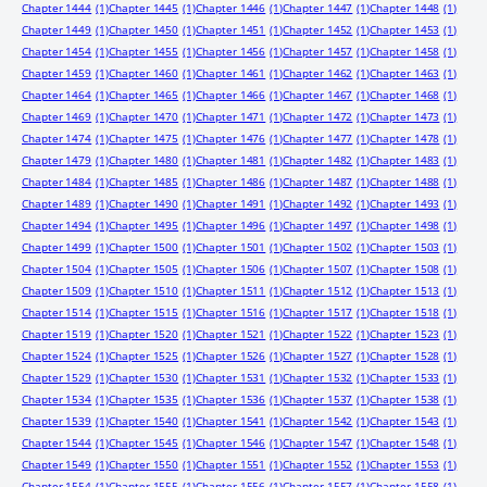
Chapter 1444
(1)
Chapter 1445
(1)
Chapter 1446
(1)
Chapter 1447
(1)
Chapter 1448
(1)
Chapter 1449
(1)
Chapter 1450
(1)
Chapter 1451
(1)
Chapter 1452
(1)
Chapter 1453
(1)
Chapter 1454
(1)
Chapter 1455
(1)
Chapter 1456
(1)
Chapter 1457
(1)
Chapter 1458
(1)
Chapter 1459
(1)
Chapter 1460
(1)
Chapter 1461
(1)
Chapter 1462
(1)
Chapter 1463
(1)
Chapter 1464
(1)
Chapter 1465
(1)
Chapter 1466
(1)
Chapter 1467
(1)
Chapter 1468
(1)
Chapter 1469
(1)
Chapter 1470
(1)
Chapter 1471
(1)
Chapter 1472
(1)
Chapter 1473
(1)
Chapter 1474
(1)
Chapter 1475
(1)
Chapter 1476
(1)
Chapter 1477
(1)
Chapter 1478
(1)
Chapter 1479
(1)
Chapter 1480
(1)
Chapter 1481
(1)
Chapter 1482
(1)
Chapter 1483
(1)
Chapter 1484
(1)
Chapter 1485
(1)
Chapter 1486
(1)
Chapter 1487
(1)
Chapter 1488
(1)
Chapter 1489
(1)
Chapter 1490
(1)
Chapter 1491
(1)
Chapter 1492
(1)
Chapter 1493
(1)
Chapter 1494
(1)
Chapter 1495
(1)
Chapter 1496
(1)
Chapter 1497
(1)
Chapter 1498
(1)
Chapter 1499
(1)
Chapter 1500
(1)
Chapter 1501
(1)
Chapter 1502
(1)
Chapter 1503
(1)
Chapter 1504
(1)
Chapter 1505
(1)
Chapter 1506
(1)
Chapter 1507
(1)
Chapter 1508
(1)
Chapter 1509
(1)
Chapter 1510
(1)
Chapter 1511
(1)
Chapter 1512
(1)
Chapter 1513
(1)
Chapter 1514
(1)
Chapter 1515
(1)
Chapter 1516
(1)
Chapter 1517
(1)
Chapter 1518
(1)
Chapter 1519
(1)
Chapter 1520
(1)
Chapter 1521
(1)
Chapter 1522
(1)
Chapter 1523
(1)
Chapter 1524
(1)
Chapter 1525
(1)
Chapter 1526
(1)
Chapter 1527
(1)
Chapter 1528
(1)
Chapter 1529
(1)
Chapter 1530
(1)
Chapter 1531
(1)
Chapter 1532
(1)
Chapter 1533
(1)
Chapter 1534
(1)
Chapter 1535
(1)
Chapter 1536
(1)
Chapter 1537
(1)
Chapter 1538
(1)
Chapter 1539
(1)
Chapter 1540
(1)
Chapter 1541
(1)
Chapter 1542
(1)
Chapter 1543
(1)
Chapter 1544
(1)
Chapter 1545
(1)
Chapter 1546
(1)
Chapter 1547
(1)
Chapter 1548
(1)
Chapter 1549
(1)
Chapter 1550
(1)
Chapter 1551
(1)
Chapter 1552
(1)
Chapter 1553
(1)
Chapter 1554
(1)
Chapter 1555
(1)
Chapter 1556
(1)
Chapter 1557
(1)
Chapter 1558
(1)