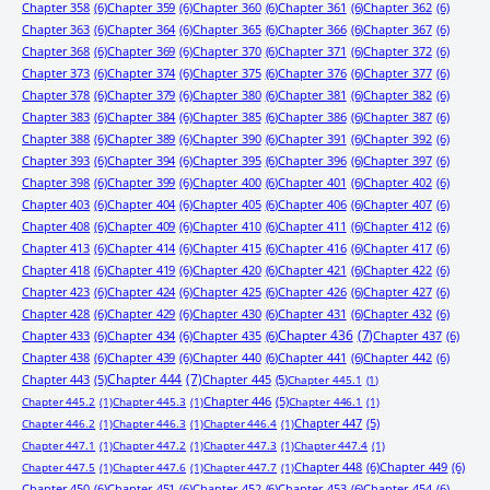
Chapter 358
(6)
Chapter 359
(6)
Chapter 360
(6)
Chapter 361
(6)
Chapter 362
(6)
Chapter 363
(6)
Chapter 364
(6)
Chapter 365
(6)
Chapter 366
(6)
Chapter 367
(6)
Chapter 368
(6)
Chapter 369
(6)
Chapter 370
(6)
Chapter 371
(6)
Chapter 372
(6)
Chapter 373
(6)
Chapter 374
(6)
Chapter 375
(6)
Chapter 376
(6)
Chapter 377
(6)
Chapter 378
(6)
Chapter 379
(6)
Chapter 380
(6)
Chapter 381
(6)
Chapter 382
(6)
Chapter 383
(6)
Chapter 384
(6)
Chapter 385
(6)
Chapter 386
(6)
Chapter 387
(6)
Chapter 388
(6)
Chapter 389
(6)
Chapter 390
(6)
Chapter 391
(6)
Chapter 392
(6)
Chapter 393
(6)
Chapter 394
(6)
Chapter 395
(6)
Chapter 396
(6)
Chapter 397
(6)
Chapter 398
(6)
Chapter 399
(6)
Chapter 400
(6)
Chapter 401
(6)
Chapter 402
(6)
Chapter 403
(6)
Chapter 404
(6)
Chapter 405
(6)
Chapter 406
(6)
Chapter 407
(6)
Chapter 408
(6)
Chapter 409
(6)
Chapter 410
(6)
Chapter 411
(6)
Chapter 412
(6)
Chapter 413
(6)
Chapter 414
(6)
Chapter 415
(6)
Chapter 416
(6)
Chapter 417
(6)
Chapter 418
(6)
Chapter 419
(6)
Chapter 420
(6)
Chapter 421
(6)
Chapter 422
(6)
Chapter 423
(6)
Chapter 424
(6)
Chapter 425
(6)
Chapter 426
(6)
Chapter 427
(6)
Chapter 428
(6)
Chapter 429
(6)
Chapter 430
(6)
Chapter 431
(6)
Chapter 432
(6)
Chapter 433
(6)
Chapter 434
(6)
Chapter 435
(6)
Chapter 436
(7)
Chapter 437
(6)
Chapter 438
(6)
Chapter 439
(6)
Chapter 440
(6)
Chapter 441
(6)
Chapter 442
(6)
Chapter 443
(5)
Chapter 444
(7)
Chapter 445
(5)
Chapter 445.1
(1)
Chapter 446
(5)
Chapter 445.2
(1)
Chapter 445.3
(1)
Chapter 446.1
(1)
Chapter 447
(5)
Chapter 446.2
(1)
Chapter 446.3
(1)
Chapter 446.4
(1)
Chapter 447.1
(1)
Chapter 447.2
(1)
Chapter 447.3
(1)
Chapter 447.4
(1)
Chapter 448
(6)
Chapter 449
(6)
Chapter 447.5
(1)
Chapter 447.6
(1)
Chapter 447.7
(1)
Chapter 450
(6)
Chapter 451
(6)
Chapter 452
(6)
Chapter 453
(6)
Chapter 454
(6)