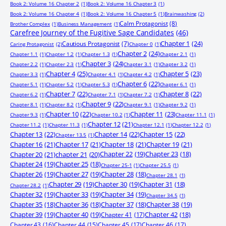
Book 2: Volume 16 Chapter 2
(1)
Book 2: Volume 16 Chapter 3
(1)
Book 2: Volume 16 Chapter 4
(1)
Book 2: Volume 16 Chapter 5
(1)
Brainwashing
(2)
Calm Protagonist
(8)
Brother Complex
(1)
Business Management
(1)
Carefree Journey of the Fugitive Sage Candidates
(46)
Chapter 1
(24)
Cautious Protagonist
(7)
Caring Protagonist
(2)
Chapter 0
(1)
Chapter 2
(24)
Chapter 1.1
(1)
Chapter 1.2
(1)
Chapter 1.3
(1)
Chapter 2.1
(1)
Chapter 3
(24)
Chapter 2.2
(1)
Chapter 2.3
(1)
Chapter 3.1
(1)
Chapter 3.2
(1)
Chapter 4
(25)
Chapter 5
(23)
Chapter 3.3
(1)
Chapter 4.1
(1)
Chapter 4.2
(1)
Chapter 6
(22)
Chapter 5.1
(1)
Chapter 5.2
(1)
Chapter 5.3
(1)
Chapter 6.1
(1)
Chapter 7
(22)
Chapter 8
(22)
Chapter 6.2
(1)
Chapter 7.1
(1)
Chapter 7.2
(1)
Chapter 9
(22)
Chapter 8.1
(1)
Chapter 8.2
(1)
Chapter 9.1
(1)
Chapter 9.2
(1)
Chapter 10
(22)
Chapter 11
(23)
Chapter 9.3
(1)
Chapter 10.2
(1)
Chapter 11.1
(1)
Chapter 12
(21)
Chapter 11.2
(1)
Chapter 11.3
(1)
Chapter 12.1
(1)
Chapter 12.2
(1)
Chapter 13
(22)
Chapter 14
(22)
Chapter 15
(22)
Chapter 13.5
(1)
Chapter 16
(21)
Chapter 17
(21)
Chapter 18
(21)
Chapter 19
(21)
Chapter 20
(21)
chapter 21
(20)
Chapter 22
(19)
Chapter 23
(18)
Chapter 24
(19)
Chapter 25
(18)
Chapter 25-1
(1)
Chapter 25.5
(1)
Chapter 26
(19)
Chapter 27
(19)
Chapter 28
(18)
Chapter 28.1
(1)
Chapter 29
(19)
Chapter 30
(19)
Chapter 31
(18)
Chapter 28.2
(1)
Chapter 32
(19)
Chapter 33
(19)
Chapter 34
(19)
Chapter 34.5
(1)
Chapter 35
(18)
Chapter 36
(18)
Chapter 37
(18)
Chapter 38
(19)
Chapter 39
(19)
Chapter 40
(19)
Chapter 41
(17)
Chapter 42
(18)
Chapter 43
(16)
Chapter 44
(15)
Chapter 45
(17)
Chapter 46
(17)