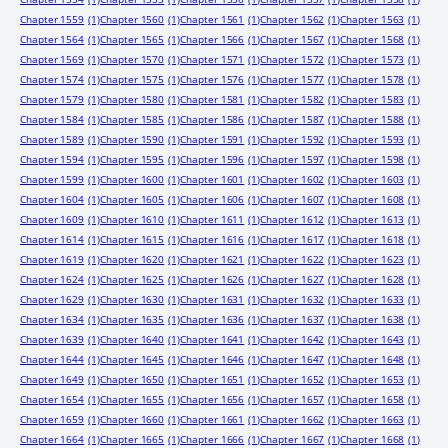
Chapter 1559
(1)
Chapter 1560
(1)
Chapter 1561
(1)
Chapter 1562
(1)
Chapter 1563
(1)
Chapter 1564
(1)
Chapter 1565
(1)
Chapter 1566
(1)
Chapter 1567
(1)
Chapter 1568
(1)
Chapter 1569
(1)
Chapter 1570
(1)
Chapter 1571
(1)
Chapter 1572
(1)
Chapter 1573
(1)
Chapter 1574
(1)
Chapter 1575
(1)
Chapter 1576
(1)
Chapter 1577
(1)
Chapter 1578
(1)
Chapter 1579
(1)
Chapter 1580
(1)
Chapter 1581
(1)
Chapter 1582
(1)
Chapter 1583
(1)
Chapter 1584
(1)
Chapter 1585
(1)
Chapter 1586
(1)
Chapter 1587
(1)
Chapter 1588
(1)
Chapter 1589
(1)
Chapter 1590
(1)
Chapter 1591
(1)
Chapter 1592
(1)
Chapter 1593
(1)
Chapter 1594
(1)
Chapter 1595
(1)
Chapter 1596
(1)
Chapter 1597
(1)
Chapter 1598
(1)
Chapter 1599
(1)
Chapter 1600
(1)
Chapter 1601
(1)
Chapter 1602
(1)
Chapter 1603
(1)
Chapter 1604
(1)
Chapter 1605
(1)
Chapter 1606
(1)
Chapter 1607
(1)
Chapter 1608
(1)
Chapter 1609
(1)
Chapter 1610
(1)
Chapter 1611
(1)
Chapter 1612
(1)
Chapter 1613
(1)
Chapter 1614
(1)
Chapter 1615
(1)
Chapter 1616
(1)
Chapter 1617
(1)
Chapter 1618
(1)
Chapter 1619
(1)
Chapter 1620
(1)
Chapter 1621
(1)
Chapter 1622
(1)
Chapter 1623
(1)
Chapter 1624
(1)
Chapter 1625
(1)
Chapter 1626
(1)
Chapter 1627
(1)
Chapter 1628
(1)
Chapter 1629
(1)
Chapter 1630
(1)
Chapter 1631
(1)
Chapter 1632
(1)
Chapter 1633
(1)
Chapter 1634
(1)
Chapter 1635
(1)
Chapter 1636
(1)
Chapter 1637
(1)
Chapter 1638
(1)
Chapter 1639
(1)
Chapter 1640
(1)
Chapter 1641
(1)
Chapter 1642
(1)
Chapter 1643
(1)
Chapter 1644
(1)
Chapter 1645
(1)
Chapter 1646
(1)
Chapter 1647
(1)
Chapter 1648
(1)
Chapter 1649
(1)
Chapter 1650
(1)
Chapter 1651
(1)
Chapter 1652
(1)
Chapter 1653
(1)
Chapter 1654
(1)
Chapter 1655
(1)
Chapter 1656
(1)
Chapter 1657
(1)
Chapter 1658
(1)
Chapter 1659
(1)
Chapter 1660
(1)
Chapter 1661
(1)
Chapter 1662
(1)
Chapter 1663
(1)
Chapter 1664
(1)
Chapter 1665
(1)
Chapter 1666
(1)
Chapter 1667
(1)
Chapter 1668
(1)