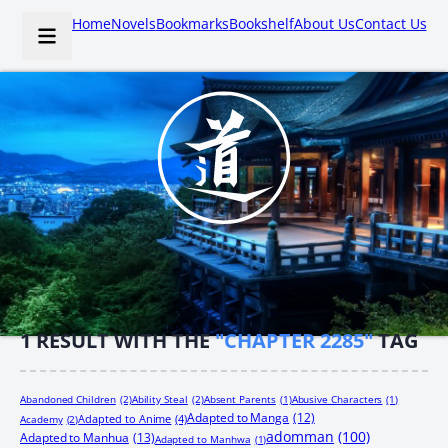
Home
Novels
Bookmarks
Bookshelf
About Us
Contact Us
1
RESULT WITH THE
"CHAPTER 2285"
TAG
Abandoned Children
(2)
Ability Steal
(2)
Absent Parents
(1)
Abusive Characters
(1)
Adapted to Manga
(12)
Adapted to Anime
(4)
Academy
(2)
adomman
(100)
Adapted to Manhua
(13)
Adapted to Manhwa
(1)