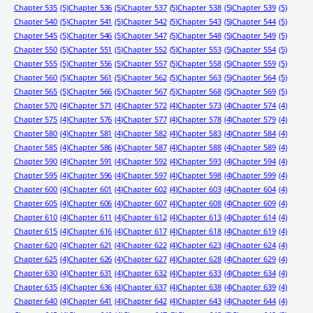
Chapter 535
(5)
Chapter 536
(5)
Chapter 537
(5)
Chapter 538
(5)
Chapter 539
(5)
Chapter 540
(5)
Chapter 541
(5)
Chapter 542
(5)
Chapter 543
(5)
Chapter 544
(5)
Chapter 545
(5)
Chapter 546
(5)
Chapter 547
(5)
Chapter 548
(5)
Chapter 549
(5)
Chapter 550
(5)
Chapter 551
(5)
Chapter 552
(5)
Chapter 553
(5)
Chapter 554
(5)
Chapter 555
(5)
Chapter 556
(5)
Chapter 557
(5)
Chapter 558
(5)
Chapter 559
(5)
Chapter 560
(5)
Chapter 561
(5)
Chapter 562
(5)
Chapter 563
(5)
Chapter 564
(5)
Chapter 565
(5)
Chapter 566
(5)
Chapter 567
(5)
Chapter 568
(5)
Chapter 569
(5)
Chapter 570
(4)
Chapter 571
(4)
Chapter 572
(4)
Chapter 573
(4)
Chapter 574
(4)
Chapter 575
(4)
Chapter 576
(4)
Chapter 577
(4)
Chapter 578
(4)
Chapter 579
(4)
Chapter 580
(4)
Chapter 581
(4)
Chapter 582
(4)
Chapter 583
(4)
Chapter 584
(4)
Chapter 585
(4)
Chapter 586
(4)
Chapter 587
(4)
Chapter 588
(4)
Chapter 589
(4)
Chapter 590
(4)
Chapter 591
(4)
Chapter 592
(4)
Chapter 593
(4)
Chapter 594
(4)
Chapter 595
(4)
Chapter 596
(4)
Chapter 597
(4)
Chapter 598
(4)
Chapter 599
(4)
Chapter 600
(4)
Chapter 601
(4)
Chapter 602
(4)
Chapter 603
(4)
Chapter 604
(4)
Chapter 605
(4)
Chapter 606
(4)
Chapter 607
(4)
Chapter 608
(4)
Chapter 609
(4)
Chapter 610
(4)
Chapter 611
(4)
Chapter 612
(4)
Chapter 613
(4)
Chapter 614
(4)
Chapter 615
(4)
Chapter 616
(4)
Chapter 617
(4)
Chapter 618
(4)
Chapter 619
(4)
Chapter 620
(4)
Chapter 621
(4)
Chapter 622
(4)
Chapter 623
(4)
Chapter 624
(4)
Chapter 625
(4)
Chapter 626
(4)
Chapter 627
(4)
Chapter 628
(4)
Chapter 629
(4)
Chapter 630
(4)
Chapter 631
(4)
Chapter 632
(4)
Chapter 633
(4)
Chapter 634
(4)
Chapter 635
(4)
Chapter 636
(4)
Chapter 637
(4)
Chapter 638
(4)
Chapter 639
(4)
Chapter 640
(4)
Chapter 641
(4)
Chapter 642
(4)
Chapter 643
(4)
Chapter 644
(4)