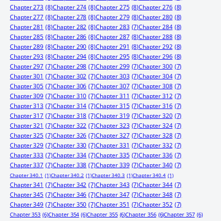
Chapter 273
(8)
Chapter 274
(8)
Chapter 275
(8)
Chapter 276
(8)
Chapter 277
(8)
Chapter 278
(8)
Chapter 279
(8)
Chapter 280
(8)
Chapter 281
(8)
Chapter 282
(8)
Chapter 283
(7)
Chapter 284
(8)
Chapter 285
(8)
Chapter 286
(8)
Chapter 287
(8)
Chapter 288
(8)
Chapter 289
(8)
Chapter 290
(8)
Chapter 291
(8)
Chapter 292
(8)
Chapter 293
(8)
Chapter 294
(8)
Chapter 295
(8)
Chapter 296
(8)
Chapter 297
(7)
Chapter 298
(7)
Chapter 299
(7)
Chapter 300
(7)
Chapter 301
(7)
Chapter 302
(7)
Chapter 303
(7)
Chapter 304
(7)
Chapter 305
(7)
Chapter 306
(7)
Chapter 307
(7)
Chapter 308
(7)
Chapter 309
(7)
Chapter 310
(7)
Chapter 311
(7)
Chapter 312
(7)
Chapter 313
(7)
Chapter 314
(7)
Chapter 315
(7)
Chapter 316
(7)
Chapter 317
(7)
Chapter 318
(7)
Chapter 319
(7)
Chapter 320
(7)
Chapter 321
(7)
Chapter 322
(7)
Chapter 323
(7)
Chapter 324
(7)
Chapter 325
(7)
Chapter 326
(7)
Chapter 327
(7)
Chapter 328
(7)
Chapter 329
(7)
Chapter 330
(7)
Chapter 331
(7)
Chapter 332
(7)
Chapter 333
(7)
Chapter 334
(7)
Chapter 335
(7)
Chapter 336
(7)
Chapter 337
(7)
Chapter 338
(7)
Chapter 339
(7)
Chapter 340
(7)
Chapter 340.1
(1)
Chapter 340.2
(1)
Chapter 340.3
(1)
Chapter 340.4
(1)
Chapter 341
(7)
Chapter 342
(7)
Chapter 343
(7)
Chapter 344
(7)
Chapter 345
(7)
Chapter 346
(7)
Chapter 347
(7)
Chapter 348
(7)
Chapter 349
(7)
Chapter 350
(7)
Chapter 351
(7)
Chapter 352
(7)
Chapter 353
(6)
Chapter 354
(6)
Chapter 355
(6)
Chapter 356
(6)
Chapter 357
(6)