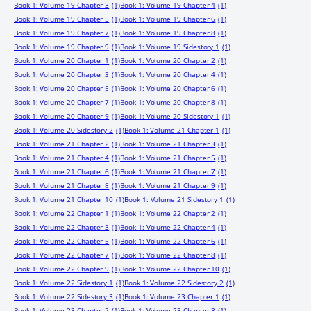
Book 1: Volume 19 Chapter 3
(1)
Book 1: Volume 19 Chapter 4
(1)
Book 1: Volume 19 Chapter 5
(1)
Book 1: Volume 19 Chapter 6
(1)
Book 1: Volume 19 Chapter 7
(1)
Book 1: Volume 19 Chapter 8
(1)
Book 1: Volume 19 Chapter 9
(1)
Book 1: Volume 19 Sidestory 1
(1)
Book 1: Volume 20 Chapter 1
(1)
Book 1: Volume 20 Chapter 2
(1)
Book 1: Volume 20 Chapter 3
(1)
Book 1: Volume 20 Chapter 4
(1)
Book 1: Volume 20 Chapter 5
(1)
Book 1: Volume 20 Chapter 6
(1)
Book 1: Volume 20 Chapter 7
(1)
Book 1: Volume 20 Chapter 8
(1)
Book 1: Volume 20 Chapter 9
(1)
Book 1: Volume 20 Sidestory 1
(1)
Book 1: Volume 20 Sidestory 2
(1)
Book 1: Volume 21 Chapter 1
(1)
Book 1: Volume 21 Chapter 2
(1)
Book 1: Volume 21 Chapter 3
(1)
Book 1: Volume 21 Chapter 4
(1)
Book 1: Volume 21 Chapter 5
(1)
Book 1: Volume 21 Chapter 6
(1)
Book 1: Volume 21 Chapter 7
(1)
Book 1: Volume 21 Chapter 8
(1)
Book 1: Volume 21 Chapter 9
(1)
Book 1: Volume 21 Chapter 10
(1)
Book 1: Volume 21 Sidestory 1
(1)
Book 1: Volume 22 Chapter 1
(1)
Book 1: Volume 22 Chapter 2
(1)
Book 1: Volume 22 Chapter 3
(1)
Book 1: Volume 22 Chapter 4
(1)
Book 1: Volume 22 Chapter 5
(1)
Book 1: Volume 22 Chapter 6
(1)
Book 1: Volume 22 Chapter 7
(1)
Book 1: Volume 22 Chapter 8
(1)
Book 1: Volume 22 Chapter 9
(1)
Book 1: Volume 22 Chapter 10
(1)
Book 1: Volume 22 Sidestory 1
(1)
Book 1: Volume 22 Sidestory 2
(1)
Book 1: Volume 22 Sidestory 3
(1)
Book 1: Volume 23 Chapter 1
(1)
Book 1: Volume 23 Chapter 2
(1)
Book 1: Volume 23 Chapter 3
(1)