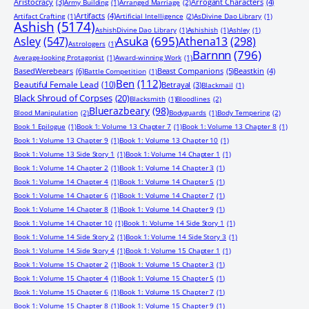
Aristocracy
(3)
Arrogant Characters
(4)
Army Building
(1)
Arranged Marriage
(2)
Artifacts
(4)
Artifact Crafting
(1)
Artificial Intelligence
(2)
AsDivine Dao Library
(1)
Ashish
(5174)
AshishDivine Dao Library
(1)
Ashishish
(1)
Ashley
(1)
Asuka
(695)
Asley
(547)
Athena13
(298)
Astrologers
(1)
Barnnn
(796)
Average-looking Protagonist
(1)
Award-winning Work
(1)
BasedWerebears
(6)
Beast Companions
(5)
Beastkin
(4)
Battle Competition
(1)
Ben
(112)
Beautiful Female Lead
(10)
Betrayal
(3)
Blackmail
(1)
Black Shroud of Corpses
(20)
Blacksmith
(1)
Bloodlines
(2)
Bluerazbeary
(98)
Blood Manipulation
(2)
Bodyguards
(1)
Body Tempering
(2)
Book 1 Epilogue
(1)
Book 1: Volume 13 Chapter 7
(1)
Book 1: Volume 13 Chapter 8
(1)
Book 1: Volume 13 Chapter 9
(1)
Book 1: Volume 13 Chapter 10
(1)
Book 1: Volume 13 Side Story 1
(1)
Book 1: Volume 14 Chapter 1
(1)
Book 1: Volume 14 Chapter 2
(1)
Book 1: Volume 14 Chapter 3
(1)
Book 1: Volume 14 Chapter 4
(1)
Book 1: Volume 14 Chapter 5
(1)
Book 1: Volume 14 Chapter 6
(1)
Book 1: Volume 14 Chapter 7
(1)
Book 1: Volume 14 Chapter 8
(1)
Book 1: Volume 14 Chapter 9
(1)
Book 1: Volume 14 Chapter 10
(1)
Book 1: Volume 14 Side Story 1
(1)
Book 1: Volume 14 Side Story 2
(1)
Book 1: Volume 14 Side Story 3
(1)
Book 1: Volume 14 Side Story 4
(1)
Book 1: Volume 15 Chapter 1
(1)
Book 1: Volume 15 Chapter 2
(1)
Book 1: Volume 15 Chapter 3
(1)
Book 1: Volume 15 Chapter 4
(1)
Book 1: Volume 15 Chapter 5
(1)
Book 1: Volume 15 Chapter 6
(1)
Book 1: Volume 15 Chapter 7
(1)
Book 1: Volume 15 Chapter 8
(1)
Book 1: Volume 15 Chapter 9
(1)