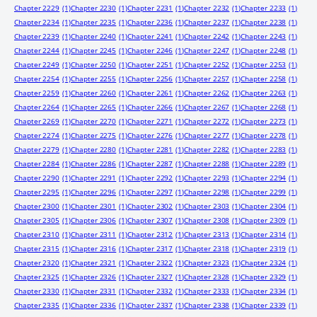
Chapter 2229
(1)
Chapter 2230
(1)
Chapter 2231
(1)
Chapter 2232
(1)
Chapter 2233
(1)
Chapter 2234
(1)
Chapter 2235
(1)
Chapter 2236
(1)
Chapter 2237
(1)
Chapter 2238
(1)
Chapter 2239
(1)
Chapter 2240
(1)
Chapter 2241
(1)
Chapter 2242
(1)
Chapter 2243
(1)
Chapter 2244
(1)
Chapter 2245
(1)
Chapter 2246
(1)
Chapter 2247
(1)
Chapter 2248
(1)
Chapter 2249
(1)
Chapter 2250
(1)
Chapter 2251
(1)
Chapter 2252
(1)
Chapter 2253
(1)
Chapter 2254
(1)
Chapter 2255
(1)
Chapter 2256
(1)
Chapter 2257
(1)
Chapter 2258
(1)
Chapter 2259
(1)
Chapter 2260
(1)
Chapter 2261
(1)
Chapter 2262
(1)
Chapter 2263
(1)
Chapter 2264
(1)
Chapter 2265
(1)
Chapter 2266
(1)
Chapter 2267
(1)
Chapter 2268
(1)
Chapter 2269
(1)
Chapter 2270
(1)
Chapter 2271
(1)
Chapter 2272
(1)
Chapter 2273
(1)
Chapter 2274
(1)
Chapter 2275
(1)
Chapter 2276
(1)
Chapter 2277
(1)
Chapter 2278
(1)
Chapter 2279
(1)
Chapter 2280
(1)
Chapter 2281
(1)
Chapter 2282
(1)
Chapter 2283
(1)
Chapter 2284
(1)
Chapter 2286
(1)
Chapter 2287
(1)
Chapter 2288
(1)
Chapter 2289
(1)
Chapter 2290
(1)
Chapter 2291
(1)
Chapter 2292
(1)
Chapter 2293
(1)
Chapter 2294
(1)
Chapter 2295
(1)
Chapter 2296
(1)
Chapter 2297
(1)
Chapter 2298
(1)
Chapter 2299
(1)
Chapter 2300
(1)
Chapter 2301
(1)
Chapter 2302
(1)
Chapter 2303
(1)
Chapter 2304
(1)
Chapter 2305
(1)
Chapter 2306
(1)
Chapter 2307
(1)
Chapter 2308
(1)
Chapter 2309
(1)
Chapter 2310
(1)
Chapter 2311
(1)
Chapter 2312
(1)
Chapter 2313
(1)
Chapter 2314
(1)
Chapter 2315
(1)
Chapter 2316
(1)
Chapter 2317
(1)
Chapter 2318
(1)
Chapter 2319
(1)
Chapter 2320
(1)
Chapter 2321
(1)
Chapter 2322
(1)
Chapter 2323
(1)
Chapter 2324
(1)
Chapter 2325
(1)
Chapter 2326
(1)
Chapter 2327
(1)
Chapter 2328
(1)
Chapter 2329
(1)
Chapter 2330
(1)
Chapter 2331
(1)
Chapter 2332
(1)
Chapter 2333
(1)
Chapter 2334
(1)
Chapter 2335
(1)
Chapter 2336
(1)
Chapter 2337
(1)
Chapter 2338
(1)
Chapter 2339
(1)