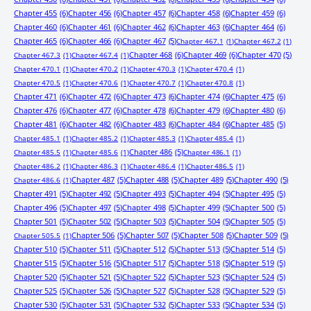
Chapter 455
(6)
Chapter 456
(6)
Chapter 457
(6)
Chapter 458
(6)
Chapter 459
(6)
Chapter 460
(6)
Chapter 461
(6)
Chapter 462
(6)
Chapter 463
(6)
Chapter 464
(6)
Chapter 465
(6)
Chapter 466
(6)
Chapter 467
(5)
Chapter 467.1
(1)
Chapter 467.2
(1)
Chapter 468
(6)
Chapter 469
(6)
Chapter 470
(5)
Chapter 467.3
(1)
Chapter 467.4
(1)
Chapter 470.1
(1)
Chapter 470.2
(1)
Chapter 470.3
(1)
Chapter 470.4
(1)
Chapter 470.5
(1)
Chapter 470.6
(1)
Chapter 470.7
(1)
Chapter 470.8
(1)
Chapter 471
(6)
Chapter 472
(6)
Chapter 473
(6)
Chapter 474
(6)
Chapter 475
(6)
Chapter 476
(6)
Chapter 477
(6)
Chapter 478
(6)
Chapter 479
(6)
Chapter 480
(6)
Chapter 481
(6)
Chapter 482
(6)
Chapter 483
(6)
Chapter 484
(6)
Chapter 485
(5)
Chapter 485.1
(1)
Chapter 485.2
(1)
Chapter 485.3
(1)
Chapter 485.4
(1)
Chapter 486
(5)
Chapter 485.5
(1)
Chapter 485.6
(1)
Chapter 486.1
(1)
Chapter 486.2
(1)
Chapter 486.3
(1)
Chapter 486.4
(1)
Chapter 486.5
(1)
Chapter 487
(5)
Chapter 488
(5)
Chapter 489
(5)
Chapter 490
(5)
Chapter 486.6
(1)
Chapter 491
(5)
Chapter 492
(5)
Chapter 493
(5)
Chapter 494
(5)
Chapter 495
(5)
Chapter 496
(5)
Chapter 497
(5)
Chapter 498
(5)
Chapter 499
(5)
Chapter 500
(5)
Chapter 501
(5)
Chapter 502
(5)
Chapter 503
(5)
Chapter 504
(5)
Chapter 505
(5)
Chapter 506
(5)
Chapter 507
(5)
Chapter 508
(5)
Chapter 509
(5)
Chapter 505.5
(1)
Chapter 510
(5)
Chapter 511
(5)
Chapter 512
(5)
Chapter 513
(5)
Chapter 514
(5)
Chapter 515
(5)
Chapter 516
(5)
Chapter 517
(5)
Chapter 518
(5)
Chapter 519
(5)
Chapter 520
(5)
Chapter 521
(5)
Chapter 522
(5)
Chapter 523
(5)
Chapter 524
(5)
Chapter 525
(5)
Chapter 526
(5)
Chapter 527
(5)
Chapter 528
(5)
Chapter 529
(5)
Chapter 530
(5)
Chapter 531
(5)
Chapter 532
(5)
Chapter 533
(5)
Chapter 534
(5)