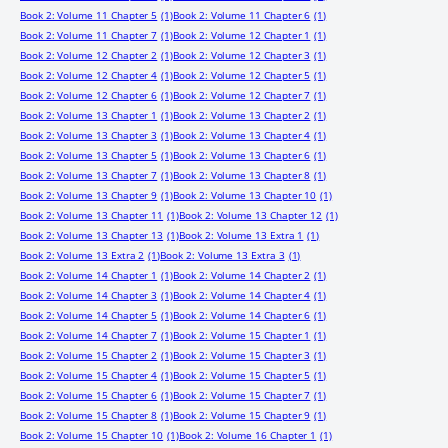
Book 2: Volume 11 Chapter 5
(1)
Book 2: Volume 11 Chapter 6
(1)
Book 2: Volume 11 Chapter 7
(1)
Book 2: Volume 12 Chapter 1
(1)
Book 2: Volume 12 Chapter 2
(1)
Book 2: Volume 12 Chapter 3
(1)
Book 2: Volume 12 Chapter 4
(1)
Book 2: Volume 12 Chapter 5
(1)
Book 2: Volume 12 Chapter 6
(1)
Book 2: Volume 12 Chapter 7
(1)
Book 2: Volume 13 Chapter 1
(1)
Book 2: Volume 13 Chapter 2
(1)
Book 2: Volume 13 Chapter 3
(1)
Book 2: Volume 13 Chapter 4
(1)
Book 2: Volume 13 Chapter 5
(1)
Book 2: Volume 13 Chapter 6
(1)
Book 2: Volume 13 Chapter 7
(1)
Book 2: Volume 13 Chapter 8
(1)
Book 2: Volume 13 Chapter 9
(1)
Book 2: Volume 13 Chapter 10
(1)
Book 2: Volume 13 Chapter 11
(1)
Book 2: Volume 13 Chapter 12
(1)
Book 2: Volume 13 Chapter 13
(1)
Book 2: Volume 13 Extra 1
(1)
Book 2: Volume 13 Extra 2
(1)
Book 2: Volume 13 Extra 3
(1)
Book 2: Volume 14 Chapter 1
(1)
Book 2: Volume 14 Chapter 2
(1)
Book 2: Volume 14 Chapter 3
(1)
Book 2: Volume 14 Chapter 4
(1)
Book 2: Volume 14 Chapter 5
(1)
Book 2: Volume 14 Chapter 6
(1)
Book 2: Volume 14 Chapter 7
(1)
Book 2: Volume 15 Chapter 1
(1)
Book 2: Volume 15 Chapter 2
(1)
Book 2: Volume 15 Chapter 3
(1)
Book 2: Volume 15 Chapter 4
(1)
Book 2: Volume 15 Chapter 5
(1)
Book 2: Volume 15 Chapter 6
(1)
Book 2: Volume 15 Chapter 7
(1)
Book 2: Volume 15 Chapter 8
(1)
Book 2: Volume 15 Chapter 9
(1)
Book 2: Volume 15 Chapter 10
(1)
Book 2: Volume 16 Chapter 1
(1)