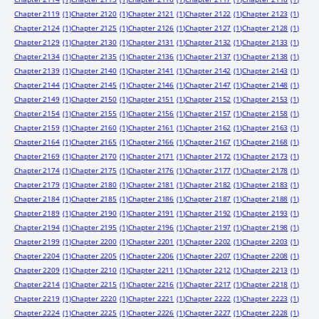
Chapter 2119
(1)
Chapter 2120
(1)
Chapter 2121
(1)
Chapter 2122
(1)
Chapter 2123
(1)
Chapter 2124
(1)
Chapter 2125
(1)
Chapter 2126
(1)
Chapter 2127
(1)
Chapter 2128
(1)
Chapter 2129
(1)
Chapter 2130
(1)
Chapter 2131
(1)
Chapter 2132
(1)
Chapter 2133
(1)
Chapter 2134
(1)
Chapter 2135
(1)
Chapter 2136
(1)
Chapter 2137
(1)
Chapter 2138
(1)
Chapter 2139
(1)
Chapter 2140
(1)
Chapter 2141
(1)
Chapter 2142
(1)
Chapter 2143
(1)
Chapter 2144
(1)
Chapter 2145
(1)
Chapter 2146
(1)
Chapter 2147
(1)
Chapter 2148
(1)
Chapter 2149
(1)
Chapter 2150
(1)
Chapter 2151
(1)
Chapter 2152
(1)
Chapter 2153
(1)
Chapter 2154
(1)
Chapter 2155
(1)
Chapter 2156
(1)
Chapter 2157
(1)
Chapter 2158
(1)
Chapter 2159
(1)
Chapter 2160
(1)
Chapter 2161
(1)
Chapter 2162
(1)
Chapter 2163
(1)
Chapter 2164
(1)
Chapter 2165
(1)
Chapter 2166
(1)
Chapter 2167
(1)
Chapter 2168
(1)
Chapter 2169
(1)
Chapter 2170
(1)
Chapter 2171
(1)
Chapter 2172
(1)
Chapter 2173
(1)
Chapter 2174
(1)
Chapter 2175
(1)
Chapter 2176
(1)
Chapter 2177
(1)
Chapter 2178
(1)
Chapter 2179
(1)
Chapter 2180
(1)
Chapter 2181
(1)
Chapter 2182
(1)
Chapter 2183
(1)
Chapter 2184
(1)
Chapter 2185
(1)
Chapter 2186
(1)
Chapter 2187
(1)
Chapter 2188
(1)
Chapter 2189
(1)
Chapter 2190
(1)
Chapter 2191
(1)
Chapter 2192
(1)
Chapter 2193
(1)
Chapter 2194
(1)
Chapter 2195
(1)
Chapter 2196
(1)
Chapter 2197
(1)
Chapter 2198
(1)
Chapter 2199
(1)
Chapter 2200
(1)
Chapter 2201
(1)
Chapter 2202
(1)
Chapter 2203
(1)
Chapter 2204
(1)
Chapter 2205
(1)
Chapter 2206
(1)
Chapter 2207
(1)
Chapter 2208
(1)
Chapter 2209
(1)
Chapter 2210
(1)
Chapter 2211
(1)
Chapter 2212
(1)
Chapter 2213
(1)
Chapter 2214
(1)
Chapter 2215
(1)
Chapter 2216
(1)
Chapter 2217
(1)
Chapter 2218
(1)
Chapter 2219
(1)
Chapter 2220
(1)
Chapter 2221
(1)
Chapter 2222
(1)
Chapter 2223
(1)
Chapter 2224
(1)
Chapter 2225
(1)
Chapter 2226
(1)
Chapter 2227
(1)
Chapter 2228
(1)