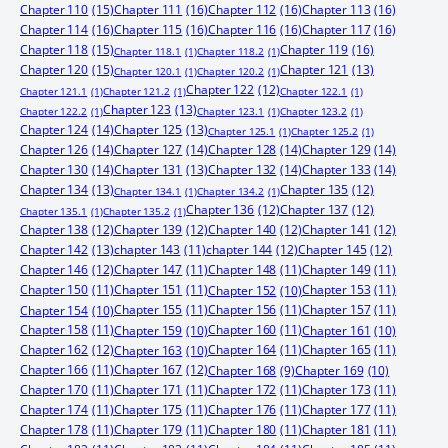
Chapter 110
(15)
Chapter 111
(16)
Chapter 112
(16)
Chapter 113
(16)
Chapter 114
(16)
Chapter 115
(16)
Chapter 116
(16)
Chapter 117
(16)
Chapter 118
(15)
Chapter 119
(16)
Chapter 118.1
(1)
Chapter 118.2
(1)
Chapter 120
(15)
Chapter 121
(13)
Chapter 120.1
(1)
Chapter 120.2
(1)
Chapter 122
(12)
Chapter 121.1
(1)
Chapter 121.2
(1)
Chapter 122.1
(1)
Chapter 123
(13)
Chapter 122.2
(1)
Chapter 123.1
(1)
Chapter 123.2
(1)
Chapter 124
(14)
Chapter 125
(13)
Chapter 125.1
(1)
Chapter 125.2
(1)
Chapter 126
(14)
Chapter 127
(14)
Chapter 128
(14)
Chapter 129
(14)
Chapter 130
(14)
Chapter 131
(13)
Chapter 132
(14)
Chapter 133
(14)
Chapter 134
(13)
Chapter 135
(12)
Chapter 134.1
(1)
Chapter 134.2
(1)
Chapter 136
(12)
Chapter 137
(12)
Chapter 135.1
(1)
Chapter 135.2
(1)
Chapter 138
(12)
Chapter 139
(12)
Chapter 140
(12)
Chapter 141
(12)
Chapter 142
(13)
chapter 143
(11)
chapter 144
(12)
Chapter 145
(12)
Chapter 146
(12)
Chapter 147
(11)
Chapter 148
(11)
Chapter 149
(11)
Chapter 150
(11)
Chapter 151
(11)
Chapter 153
(11)
Chapter 152
(10)
Chapter 155
(11)
Chapter 156
(11)
Chapter 157
(11)
Chapter 154
(10)
Chapter 158
(11)
Chapter 160
(11)
Chapter 159
(10)
Chapter 161
(10)
Chapter 162
(12)
Chapter 164
(11)
Chapter 165
(11)
Chapter 163
(10)
Chapter 166
(11)
Chapter 167
(12)
Chapter 168
(9)
Chapter 169
(10)
Chapter 170
(11)
Chapter 171
(11)
Chapter 172
(11)
Chapter 173
(11)
Chapter 174
(11)
Chapter 175
(11)
Chapter 176
(11)
Chapter 177
(11)
Chapter 178
(11)
Chapter 179
(11)
Chapter 180
(11)
Chapter 181
(11)