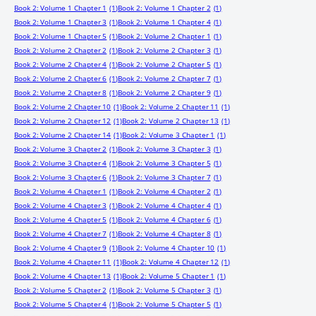
Book 2: Volume 1 Chapter 1
(1)
Book 2: Volume 1 Chapter 2
(1)
Book 2: Volume 1 Chapter 3
(1)
Book 2: Volume 1 Chapter 4
(1)
Book 2: Volume 1 Chapter 5
(1)
Book 2: Volume 2 Chapter 1
(1)
Book 2: Volume 2 Chapter 2
(1)
Book 2: Volume 2 Chapter 3
(1)
Book 2: Volume 2 Chapter 4
(1)
Book 2: Volume 2 Chapter 5
(1)
Book 2: Volume 2 Chapter 6
(1)
Book 2: Volume 2 Chapter 7
(1)
Book 2: Volume 2 Chapter 8
(1)
Book 2: Volume 2 Chapter 9
(1)
Book 2: Volume 2 Chapter 10
(1)
Book 2: Volume 2 Chapter 11
(1)
Book 2: Volume 2 Chapter 12
(1)
Book 2: Volume 2 Chapter 13
(1)
Book 2: Volume 2 Chapter 14
(1)
Book 2: Volume 3 Chapter 1
(1)
Book 2: Volume 3 Chapter 2
(1)
Book 2: Volume 3 Chapter 3
(1)
Book 2: Volume 3 Chapter 4
(1)
Book 2: Volume 3 Chapter 5
(1)
Book 2: Volume 3 Chapter 6
(1)
Book 2: Volume 3 Chapter 7
(1)
Book 2: Volume 4 Chapter 1
(1)
Book 2: Volume 4 Chapter 2
(1)
Book 2: Volume 4 Chapter 3
(1)
Book 2: Volume 4 Chapter 4
(1)
Book 2: Volume 4 Chapter 5
(1)
Book 2: Volume 4 Chapter 6
(1)
Book 2: Volume 4 Chapter 7
(1)
Book 2: Volume 4 Chapter 8
(1)
Book 2: Volume 4 Chapter 9
(1)
Book 2: Volume 4 Chapter 10
(1)
Book 2: Volume 4 Chapter 11
(1)
Book 2: Volume 4 Chapter 12
(1)
Book 2: Volume 4 Chapter 13
(1)
Book 2: Volume 5 Chapter 1
(1)
Book 2: Volume 5 Chapter 2
(1)
Book 2: Volume 5 Chapter 3
(1)
Book 2: Volume 5 Chapter 4
(1)
Book 2: Volume 5 Chapter 5
(1)