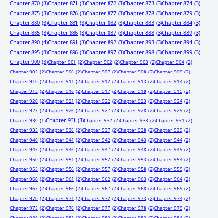
Chapter 870
(3)
Chapter 871
(3)
Chapter 872
(3)
Chapter 873
(3)
Chapter 874
(3)
Chapter 875
(3)
Chapter 876
(3)
Chapter 877
(3)
Chapter 878
(3)
Chapter 879
(3)
Chapter 880
(3)
Chapter 881
(3)
Chapter 882
(3)
Chapter 883
(3)
Chapter 884
(3)
Chapter 885
(3)
Chapter 886
(3)
Chapter 887
(3)
Chapter 888
(3)
Chapter 889
(3)
Chapter 890
(4)
Chapter 891
(3)
Chapter 892
(3)
Chapter 893
(3)
Chapter 894
(3)
Chapter 895
(3)
Chapter 896
(3)
Chapter 897
(3)
Chapter 898
(3)
Chapter 899
(3)
Chapter 900
(3)
Chapter 901
(2)
Chapter 902
(2)
Chapter 903
(2)
Chapter 904
(2)
Chapter 905
(2)
Chapter 906
(2)
Chapter 907
(2)
Chapter 908
(2)
Chapter 909
(2)
Chapter 910
(2)
Chapter 911
(2)
Chapter 912
(2)
Chapter 913
(2)
Chapter 914
(2)
Chapter 915
(2)
Chapter 916
(2)
Chapter 917
(2)
Chapter 918
(2)
Chapter 919
(2)
Chapter 920
(2)
Chapter 921
(2)
Chapter 922
(2)
Chapter 923
(2)
Chapter 924
(2)
Chapter 925
(2)
Chapter 926
(2)
Chapter 927
(2)
Chapter 928
(2)
Chapter 929
(2)
Chapter 931
(3)
Chapter 930
(1)
Chapter 932
(2)
Chapter 933
(2)
Chapter 934
(2)
Chapter 935
(2)
Chapter 936
(2)
Chapter 937
(2)
Chapter 938
(2)
Chapter 939
(2)
Chapter 940
(2)
Chapter 941
(2)
Chapter 942
(2)
Chapter 943
(2)
Chapter 944
(2)
Chapter 945
(2)
Chapter 946
(2)
Chapter 947
(2)
Chapter 948
(2)
Chapter 949
(2)
Chapter 950
(2)
Chapter 951
(2)
Chapter 952
(2)
Chapter 953
(2)
Chapter 954
(2)
Chapter 955
(2)
Chapter 956
(2)
Chapter 957
(2)
Chapter 958
(2)
Chapter 959
(2)
Chapter 960
(2)
Chapter 961
(2)
Chapter 962
(2)
Chapter 963
(2)
Chapter 964
(2)
Chapter 965
(2)
Chapter 966
(2)
Chapter 967
(2)
Chapter 968
(2)
Chapter 969
(2)
Chapter 970
(2)
Chapter 971
(2)
Chapter 972
(2)
Chapter 973
(2)
Chapter 974
(2)
Chapter 975
(2)
Chapter 976
(2)
Chapter 977
(2)
Chapter 978
(2)
Chapter 979
(2)
Chapter 980
(2)
Chapter 981
(2)
Chapter 982
(2)
Chapter 983
(2)
Chapter 984
(2)