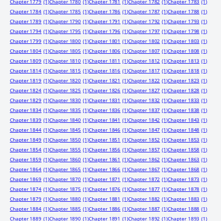
Chapter 1779
(1)
Chapter 1780
(1)
Chapter 1781
(1)
Chapter 1782
(1)
Chapter 1783
(1)
Chapter 1784
(1)
Chapter 1785
(1)
Chapter 1786
(1)
Chapter 1787
(1)
Chapter 1788
(1)
Chapter 1789
(1)
Chapter 1790
(1)
Chapter 1791
(1)
Chapter 1792
(1)
Chapter 1793
(1)
Chapter 1794
(1)
Chapter 1795
(1)
Chapter 1796
(1)
Chapter 1797
(1)
Chapter 1798
(1)
Chapter 1799
(1)
Chapter 1800
(1)
Chapter 1801
(1)
Chapter 1802
(1)
Chapter 1803
(1)
Chapter 1804
(1)
Chapter 1805
(1)
Chapter 1806
(1)
Chapter 1807
(1)
Chapter 1808
(1)
Chapter 1809
(1)
Chapter 1810
(1)
Chapter 1811
(1)
Chapter 1812
(1)
Chapter 1813
(1)
Chapter 1814
(1)
Chapter 1815
(1)
Chapter 1816
(1)
Chapter 1817
(1)
Chapter 1818
(1)
Chapter 1819
(1)
Chapter 1820
(1)
Chapter 1821
(1)
Chapter 1822
(1)
Chapter 1823
(1)
Chapter 1824
(1)
Chapter 1825
(1)
Chapter 1826
(1)
Chapter 1827
(1)
Chapter 1828
(1)
Chapter 1829
(1)
Chapter 1830
(1)
Chapter 1831
(1)
Chapter 1832
(1)
Chapter 1833
(1)
Chapter 1834
(1)
Chapter 1835
(1)
Chapter 1836
(1)
Chapter 1837
(1)
Chapter 1838
(1)
Chapter 1839
(1)
Chapter 1840
(1)
Chapter 1841
(1)
Chapter 1842
(1)
Chapter 1843
(1)
Chapter 1844
(1)
Chapter 1845
(1)
Chapter 1846
(1)
Chapter 1847
(1)
Chapter 1848
(1)
Chapter 1849
(1)
Chapter 1850
(1)
Chapter 1851
(1)
Chapter 1852
(1)
Chapter 1853
(1)
Chapter 1854
(1)
Chapter 1855
(1)
Chapter 1856
(1)
Chapter 1857
(1)
Chapter 1858
(1)
Chapter 1859
(1)
Chapter 1860
(1)
Chapter 1861
(1)
Chapter 1862
(1)
Chapter 1863
(1)
Chapter 1864
(1)
Chapter 1865
(1)
Chapter 1866
(1)
Chapter 1867
(1)
Chapter 1868
(1)
Chapter 1869
(1)
Chapter 1870
(1)
Chapter 1871
(1)
Chapter 1872
(1)
Chapter 1873
(1)
Chapter 1874
(1)
Chapter 1875
(1)
Chapter 1876
(1)
Chapter 1877
(1)
Chapter 1878
(1)
Chapter 1879
(1)
Chapter 1880
(1)
Chapter 1881
(1)
Chapter 1882
(1)
Chapter 1883
(1)
Chapter 1884
(1)
Chapter 1885
(1)
Chapter 1886
(1)
Chapter 1887
(1)
Chapter 1888
(1)
Chapter 1889
(1)
Chapter 1890
(1)
Chapter 1891
(1)
Chapter 1892
(1)
Chapter 1893
(1)