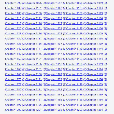
Chapter 1095
(2)
Chapter 1096
(2)
Chapter 1097
(2)
Chapter 1098
(2)
Chapter 1099
(2)
Chapter 1100
(2)
Chapter 1101
(2)
Chapter 1102
(2)
Chapter 1103
(2)
Chapter 1104
(2)
Chapter 1105
(2)
Chapter 1106
(2)
Chapter 1107
(2)
Chapter 1108
(2)
Chapter 1109
(2)
Chapter 1110
(2)
Chapter 1111
(2)
Chapter 1112
(2)
Chapter 1113
(2)
Chapter 1114
(2)
Chapter 1115
(2)
Chapter 1116
(2)
Chapter 1117
(2)
Chapter 1118
(2)
Chapter 1119
(2)
Chapter 1120
(2)
Chapter 1121
(2)
Chapter 1122
(2)
Chapter 1123
(2)
Chapter 1124
(2)
Chapter 1125
(2)
Chapter 1126
(2)
Chapter 1127
(2)
Chapter 1128
(2)
Chapter 1129
(2)
Chapter 1130
(2)
Chapter 1131
(2)
Chapter 1132
(2)
Chapter 1133
(2)
Chapter 1134
(2)
Chapter 1135
(2)
Chapter 1136
(2)
Chapter 1137
(2)
Chapter 1138
(2)
Chapter 1139
(2)
Chapter 1140
(2)
Chapter 1141
(2)
Chapter 1142
(2)
Chapter 1143
(2)
Chapter 1144
(2)
Chapter 1145
(2)
Chapter 1146
(2)
Chapter 1147
(2)
Chapter 1148
(2)
Chapter 1149
(2)
Chapter 1150
(2)
Chapter 1151
(2)
Chapter 1152
(2)
Chapter 1153
(2)
Chapter 1154
(2)
Chapter 1155
(2)
Chapter 1156
(2)
Chapter 1157
(2)
Chapter 1158
(2)
Chapter 1159
(2)
Chapter 1160
(2)
Chapter 1161
(2)
Chapter 1162
(2)
Chapter 1163
(2)
Chapter 1164
(2)
Chapter 1165
(2)
Chapter 1166
(2)
Chapter 1167
(2)
Chapter 1168
(2)
Chapter 1169
(2)
Chapter 1170
(2)
Chapter 1171
(2)
Chapter 1172
(2)
Chapter 1173
(2)
Chapter 1174
(2)
Chapter 1175
(2)
Chapter 1176
(2)
Chapter 1177
(2)
Chapter 1178
(2)
Chapter 1179
(2)
Chapter 1180
(2)
Chapter 1181
(2)
Chapter 1182
(2)
Chapter 1183
(2)
Chapter 1184
(2)
Chapter 1185
(2)
Chapter 1186
(2)
Chapter 1187
(2)
Chapter 1188
(2)
Chapter 1189
(2)
Chapter 1190
(2)
Chapter 1191
(2)
Chapter 1192
(2)
Chapter 1193
(2)
Chapter 1194
(2)
Chapter 1195
(2)
Chapter 1196
(2)
Chapter 1197
(2)
Chapter 1198
(2)
Chapter 1199
(2)
Chapter 1200
(2)
Chapter 1201
(2)
Chapter 1202
(2)
Chapter 1203
(2)
Chapter 1204
(2)