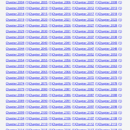
Chapter 2004
(1)
Chapter 2005
(1)
Chapter 2006
(1)
Chapter 2007
(1)
Chapter 2008
(1)
Chapter 2009
(1)
Chapter 2010
(1)
Chapter 2011
(1)
Chapter 2012
(1)
Chapter 2013
(1)
Chapter 2014
(1)
Chapter 2015
(1)
Chapter 2016
(1)
Chapter 2017
(1)
Chapter 2018
(1)
Chapter 2019
(1)
Chapter 2020
(1)
Chapter 2021
(1)
Chapter 2022
(1)
Chapter 2023
(1)
Chapter 2024
(1)
Chapter 2025
(1)
Chapter 2026
(1)
Chapter 2027
(1)
Chapter 2028
(1)
Chapter 2029
(1)
Chapter 2030
(1)
Chapter 2031
(1)
Chapter 2032
(1)
Chapter 2033
(1)
Chapter 2034
(1)
Chapter 2035
(1)
Chapter 2036
(1)
Chapter 2037
(1)
Chapter 2038
(1)
Chapter 2039
(1)
Chapter 2040
(1)
Chapter 2041
(1)
Chapter 2042
(1)
Chapter 2043
(1)
Chapter 2044
(1)
Chapter 2045
(1)
Chapter 2046
(1)
Chapter 2047
(1)
Chapter 2048
(1)
Chapter 2049
(1)
Chapter 2050
(1)
Chapter 2051
(1)
Chapter 2052
(1)
Chapter 2053
(1)
Chapter 2054
(1)
Chapter 2055
(1)
Chapter 2056
(1)
Chapter 2057
(1)
Chapter 2058
(1)
Chapter 2059
(1)
Chapter 2060
(1)
Chapter 2061
(1)
Chapter 2062
(1)
Chapter 2063
(1)
Chapter 2064
(1)
Chapter 2065
(1)
Chapter 2066
(1)
Chapter 2067
(1)
Chapter 2068
(1)
Chapter 2069
(1)
Chapter 2070
(1)
Chapter 2071
(1)
Chapter 2072
(1)
Chapter 2073
(1)
Chapter 2074
(1)
Chapter 2075
(1)
Chapter 2076
(1)
Chapter 2077
(1)
Chapter 2078
(1)
Chapter 2079
(1)
Chapter 2080
(1)
Chapter 2081
(1)
Chapter 2082
(1)
Chapter 2083
(1)
Chapter 2084
(1)
Chapter 2085
(1)
Chapter 2086
(1)
Chapter 2087
(1)
Chapter 2088
(1)
Chapter 2089
(1)
Chapter 2090
(1)
Chapter 2091
(1)
Chapter 2092
(1)
Chapter 2093
(1)
Chapter 2094
(1)
Chapter 2095
(1)
Chapter 2096
(1)
Chapter 2097
(1)
Chapter 2098
(1)
Chapter 2099
(1)
Chapter 2100
(1)
Chapter 2101
(1)
Chapter 2102
(1)
Chapter 2103
(1)
Chapter 2104
(1)
Chapter 2105
(1)
Chapter 2106
(1)
Chapter 2107
(1)
Chapter 2108
(1)
Chapter 2109
(1)
Chapter 2110
(1)
Chapter 2111
(1)
Chapter 2112
(1)
Chapter 2113
(1)
Chapter 2114
(1)
Chapter 2115
(1)
Chapter 2116
(1)
Chapter 2117
(1)
Chapter 2118
(1)