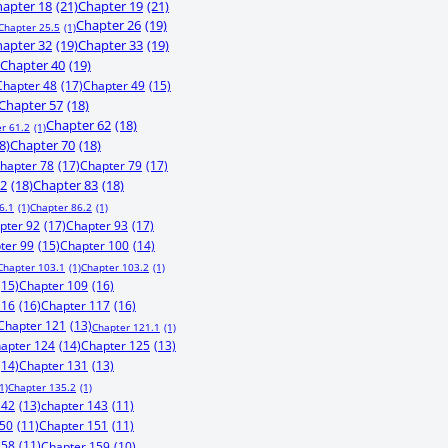
apter 18
(21)
Chapter 19
(21)
Chapter 26
(19)
Chapter 25.5
(1)
apter 32
(19)
Chapter 33
(19)
Chapter 40
(19)
Chapter 48
(17)
Chapter 49
(15)
Chapter 57
(18)
Chapter 62
(18)
r 61.2
(1)
8)
Chapter 70
(18)
hapter 78
(17)
Chapter 79
(17)
82
(18)
Chapter 83
(18)
6.1
(1)
Chapter 86.2
(1)
pter 92
(17)
Chapter 93
(17)
ter 99
(15)
Chapter 100
(14)
Chapter 103.1
(1)
Chapter 103.2
(1)
(15)
Chapter 109
(16)
116
(16)
Chapter 117
(16)
Chapter 121
(13)
Chapter 121.1
(1)
apter 124
(14)
Chapter 125
(13)
(14)
Chapter 131
(13)
1)
Chapter 135.2
(1)
142
(13)
chapter 143
(11)
150
(11)
Chapter 151
(11)
158
(11)
Chapter 159
(10)