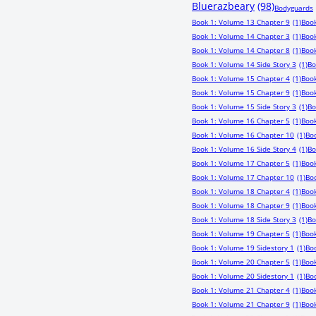
Bluerazbeary
(98)
Bodyguards
Book 1: Volume 13 Chapter 9
(1)
Book
Book 1: Volume 14 Chapter 3
(1)
Book
Book 1: Volume 14 Chapter 8
(1)
Book
Book 1: Volume 14 Side Story 3
(1)
Bo
Book 1: Volume 15 Chapter 4
(1)
Book
Book 1: Volume 15 Chapter 9
(1)
Book
Book 1: Volume 15 Side Story 3
(1)
Bo
Book 1: Volume 16 Chapter 5
(1)
Book
Book 1: Volume 16 Chapter 10
(1)
Boo
Book 1: Volume 16 Side Story 4
(1)
Bo
Book 1: Volume 17 Chapter 5
(1)
Book
Book 1: Volume 17 Chapter 10
(1)
Boo
Book 1: Volume 18 Chapter 4
(1)
Book
Book 1: Volume 18 Chapter 9
(1)
Book
Book 1: Volume 18 Side Story 3
(1)
Bo
Book 1: Volume 19 Chapter 5
(1)
Book
Book 1: Volume 19 Sidestory 1
(1)
Bo
Book 1: Volume 20 Chapter 5
(1)
Book
Book 1: Volume 20 Sidestory 1
(1)
Boo
Book 1: Volume 21 Chapter 4
(1)
Book
Book 1: Volume 21 Chapter 9
(1)
Book