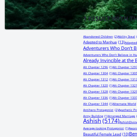
1
RESULT WITH T
Abandoned Children
(2)
Ability Steal
Adapted to Manhua
(13)
Adapted
Adventurers Who Don’t Be
Adventurers Who Don’t Believe in Hu
Already Invincible at the
Alt Chapter 1296
(1)
Alt Chapter 129
Alt Chapter 1304
(1)
Alt Chapter 130
Alt Chapter 1312
(1)
Alt Chapter 131
Alt Chapter 1320
(1)
Alt Chapter 132
Alt Chapter 1328
(1)
Alt Chapter 132
Alt Chapter 1336
(1)
Alt Chapter 133
Alt Chapter 1344
(1)
Alternate World
Antihero Protagonist
(2)
Apathetic Pr
Army Building
(1)
Arranged Marriage
Ashish
(5174)
AshishDivin
Average-looking Protagonist
(1)
Award
Be
Beautiful Female Lead
(10)