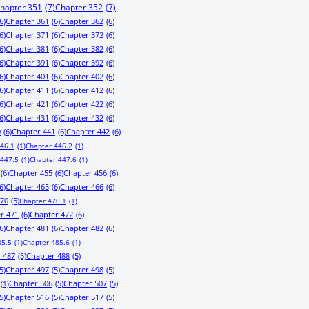
hapter 351
(7)
Chapter 352
(7)
6)
Chapter 361
(6)
Chapter 362
(6)
6)
Chapter 371
(6)
Chapter 372
(6)
6)
Chapter 381
(6)
Chapter 382
(6)
6)
Chapter 391
(6)
Chapter 392
(6)
6)
Chapter 401
(6)
Chapter 402
(6)
6)
Chapter 411
(6)
Chapter 412
(6)
6)
Chapter 421
(6)
Chapter 422
(6)
6)
Chapter 431
(6)
Chapter 432
(6)
0
(6)
Chapter 441
(6)
Chapter 442
(6)
446.1
(1)
Chapter 446.2
(1)
 447.5
(1)
Chapter 447.6
(1)
(6)
Chapter 455
(6)
Chapter 456
(6)
6)
Chapter 465
(6)
Chapter 466
(6)
470
(5)
Chapter 470.1
(1)
r 471
(6)
Chapter 472
(6)
6)
Chapter 481
(6)
Chapter 482
(6)
85.5
(1)
Chapter 485.6
(1)
 487
(5)
Chapter 488
(5)
5)
Chapter 497
(5)
Chapter 498
(5)
Chapter 506
(5)
Chapter 507
(5)
(1)
5)
Chapter 516
(5)
Chapter 517
(5)