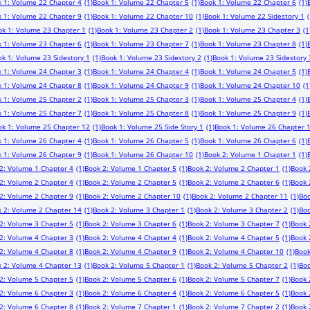
 1: Volume 22 Chapter 4
(1)
Book 1: Volume 22 Chapter 5
(1)
Book 1: Volume 22 Chapter 6
(1)
 1: Volume 22 Chapter 9
(1)
Book 1: Volume 22 Chapter 10
(1)
Book 1: Volume 22 Sidestory 1
(
ok 1: Volume 23 Chapter 1
(1)
Book 1: Volume 23 Chapter 2
(1)
Book 1: Volume 23 Chapter 3
(1
 1: Volume 23 Chapter 6
(1)
Book 1: Volume 23 Chapter 7
(1)
Book 1: Volume 23 Chapter 8
(1)
k 1: Volume 23 Sidestory 1
(1)
Book 1: Volume 23 Sidestory 2
(1)
Book 1: Volume 23 Sidestory 
 1: Volume 24 Chapter 3
(1)
Book 1: Volume 24 Chapter 4
(1)
Book 1: Volume 24 Chapter 5
(1)
 1: Volume 24 Chapter 8
(1)
Book 1: Volume 24 Chapter 9
(1)
Book 1: Volume 24 Chapter 10
(1
 1: Volume 25 Chapter 2
(1)
Book 1: Volume 25 Chapter 3
(1)
Book 1: Volume 25 Chapter 4
(1)
 1: Volume 25 Chapter 7
(1)
Book 1: Volume 25 Chapter 8
(1)
Book 1: Volume 25 Chapter 9
(1)
ok 1: Volume 25 Chapter 12
(1)
Book 1: Volume 25 Side Story 1
(1)
Book 1: Volume 26 Chapter 
 1: Volume 26 Chapter 4
(1)
Book 1: Volume 26 Chapter 5
(1)
Book 1: Volume 26 Chapter 6
(1)
 1: Volume 26 Chapter 9
(1)
Book 1: Volume 26 Chapter 10
(1)
Book 2: Volume 1 Chapter 1
(1)
2: Volume 1 Chapter 4
(1)
Book 2: Volume 1 Chapter 5
(1)
Book 2: Volume 2 Chapter 1
(1)
Book 
2: Volume 2 Chapter 4
(1)
Book 2: Volume 2 Chapter 5
(1)
Book 2: Volume 2 Chapter 6
(1)
Book 
2: Volume 2 Chapter 9
(1)
Book 2: Volume 2 Chapter 10
(1)
Book 2: Volume 2 Chapter 11
(1)
Boo
 2: Volume 2 Chapter 14
(1)
Book 2: Volume 3 Chapter 1
(1)
Book 2: Volume 3 Chapter 2
(1)
Boo
2: Volume 3 Chapter 5
(1)
Book 2: Volume 3 Chapter 6
(1)
Book 2: Volume 3 Chapter 7
(1)
Book 
2: Volume 4 Chapter 3
(1)
Book 2: Volume 4 Chapter 4
(1)
Book 2: Volume 4 Chapter 5
(1)
Book 
2: Volume 4 Chapter 8
(1)
Book 2: Volume 4 Chapter 9
(1)
Book 2: Volume 4 Chapter 10
(1)
Book
 2: Volume 4 Chapter 13
(1)
Book 2: Volume 5 Chapter 1
(1)
Book 2: Volume 5 Chapter 2
(1)
Boo
2: Volume 5 Chapter 5
(1)
Book 2: Volume 5 Chapter 6
(1)
Book 2: Volume 5 Chapter 7
(1)
Book 
2: Volume 6 Chapter 3
(1)
Book 2: Volume 6 Chapter 4
(1)
Book 2: Volume 6 Chapter 5
(1)
Book 
2: Volume 6 Chapter 8
(1)
Book 2: Volume 7 Chapter 1
(1)
Book 2: Volume 7 Chapter 2
(1)
Book 