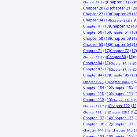
Chapter 13
(22)
Chapter 12.2
(1)
C
Chapter 20
(21)
chapter 21
(20
Chapter 27
(19)
Chapter 28
(1
Chapter 34
(19)
C
Chapter 34.5
(1)
Chapter 41
(17)
Chapter 42
(18
Chapter 50
(15)
Chapter 51
(17)
Chapter 58
(18)
Chapter 59
(1
Chapter 63
(18)
Chapter 64
(1
Chapter 71
(17)
Chapter 72
(17)
Chapter 80
(16)
Chapter 79.2
(1)
C
Chapter 84
(17)
Chapter 84.1
(1)
C
Chapter 87
(17)
Chapter 87.1
(1)
C
Chapter 94
(17)
Chapter 95
(17)
C
Chapter 100.1
(1)
Chapter 100.2
(1)
Chapter 104
(15)
Chapter 105
(
Chapter 110
(15)
Chapter 111
(
Chapter 118
(15)
Chapter 118.1
(1
Chapter 122
(12
Chapter 121.2
(1)
C
Chapter 125.1
(1)
Chapter 125.2
(1)
Chapter 132
(14)
Chapter 133
(
Chapter 136
(12)
Chapter 137
(
chapter 144
(12)
Chapter 145
(
Chapter 153
(
Chapter 152
(10)