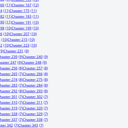
166
(11)
Chapter 167
(12)
74
(11)
Chapter 175
(11)
182
(11)
Chapter 183
(11)
190
(11)
Chapter 191
(10)
198
(10)
Chapter 199
(10)
06
(10)
Chapter 207
(10)
4
(10)
Chapter 215
(10)
22
(10)
Chapter 223
(10)
(9)
Chapter 231
(9)
hapter 239
(9)
Chapter 240
(9)
hapter 247
(9)
Chapter 248
(9)
hapter 256
(8)
Chapter 257
(8)
hapter 265
(7)
Chapter 266
(8)
hapter 274
(8)
Chapter 275
(8)
hapter 283
(7)
Chapter 284
(8)
hapter 292
(8)
Chapter 293
(8)
hapter 301
(7)
Chapter 302
(7)
hapter 310
(7)
Chapter 311
(7)
hapter 319
(7)
Chapter 320
(7)
hapter 328
(7)
Chapter 329
(7)
hapter 337
(7)
Chapter 338
(7)
pter 342
(7)
Chapter 343
(7)