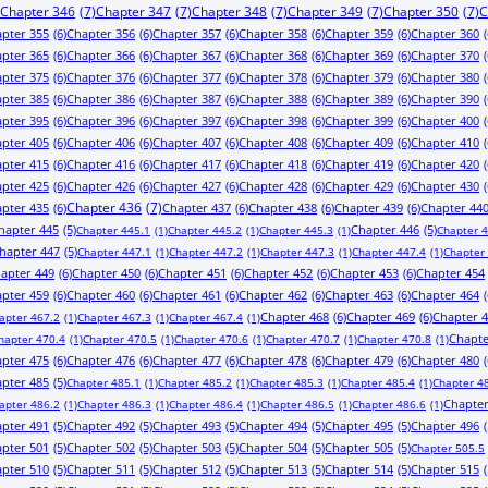
Chapter 346
(7)
Chapter 347
(7)
Chapter 348
(7)
Chapter 349
(7)
Chapter 350
(7)
C
pter 355
(6)
Chapter 356
(6)
Chapter 357
(6)
Chapter 358
(6)
Chapter 359
(6)
Chapter 360
(
pter 365
(6)
Chapter 366
(6)
Chapter 367
(6)
Chapter 368
(6)
Chapter 369
(6)
Chapter 370
(
pter 375
(6)
Chapter 376
(6)
Chapter 377
(6)
Chapter 378
(6)
Chapter 379
(6)
Chapter 380
(
pter 385
(6)
Chapter 386
(6)
Chapter 387
(6)
Chapter 388
(6)
Chapter 389
(6)
Chapter 390
(
pter 395
(6)
Chapter 396
(6)
Chapter 397
(6)
Chapter 398
(6)
Chapter 399
(6)
Chapter 400
(
pter 405
(6)
Chapter 406
(6)
Chapter 407
(6)
Chapter 408
(6)
Chapter 409
(6)
Chapter 410
(
pter 415
(6)
Chapter 416
(6)
Chapter 417
(6)
Chapter 418
(6)
Chapter 419
(6)
Chapter 420
(
pter 425
(6)
Chapter 426
(6)
Chapter 427
(6)
Chapter 428
(6)
Chapter 429
(6)
Chapter 430
(
pter 435
(6)
Chapter 436
(7)
Chapter 437
(6)
Chapter 438
(6)
Chapter 439
(6)
Chapter 44
hapter 445
(5)
Chapter 446
(5)
Chapter 445.1
(1)
Chapter 445.2
(1)
Chapter 445.3
(1)
Chapter 
hapter 447
(5)
Chapter 447.1
(1)
Chapter 447.2
(1)
Chapter 447.3
(1)
Chapter 447.4
(1)
Chapter
apter 449
(6)
Chapter 450
(6)
Chapter 451
(6)
Chapter 452
(6)
Chapter 453
(6)
Chapter 454
pter 459
(6)
Chapter 460
(6)
Chapter 461
(6)
Chapter 462
(6)
Chapter 463
(6)
Chapter 464
(
Chapter 468
(6)
Chapter 469
(6)
Chapter 
apter 467.2
(1)
Chapter 467.3
(1)
Chapter 467.4
(1)
Chapte
hapter 470.4
(1)
Chapter 470.5
(1)
Chapter 470.6
(1)
Chapter 470.7
(1)
Chapter 470.8
(1)
pter 475
(6)
Chapter 476
(6)
Chapter 477
(6)
Chapter 478
(6)
Chapter 479
(6)
Chapter 480
(
pter 485
(5)
Chapter 485.1
(1)
Chapter 485.2
(1)
Chapter 485.3
(1)
Chapter 485.4
(1)
Chapter 4
Chapter
apter 486.2
(1)
Chapter 486.3
(1)
Chapter 486.4
(1)
Chapter 486.5
(1)
Chapter 486.6
(1)
pter 491
(5)
Chapter 492
(5)
Chapter 493
(5)
Chapter 494
(5)
Chapter 495
(5)
Chapter 496
(
pter 501
(5)
Chapter 502
(5)
Chapter 503
(5)
Chapter 504
(5)
Chapter 505
(5)
Chapter 505.5
pter 510
(5)
Chapter 511
(5)
Chapter 512
(5)
Chapter 513
(5)
Chapter 514
(5)
Chapter 515
(