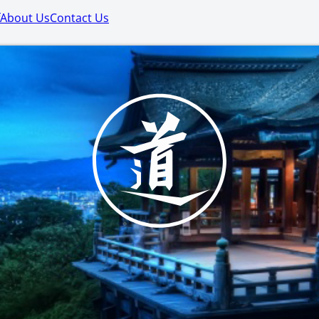
About Us
Contact Us