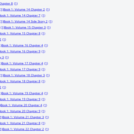
Chapter 8
(1)
(1)
Book 1: Volume 14 Chapter 2
(1)
Book 1: Volume 14 Chapter 7
(1)
(1)
Book 1: Volume 14 Side Story 2
(1)
(1)
Book 1: Volume 15 Chapter 3
(1)
Book 1: Volume 15 Chapter 8
(1)
2
(1)
1)
Book 1: Volume 16 Chapter 4
(1)
Book 1: Volume 16 Chapter 9
(1)
y 3
(1)
1)
Book 1: Volume 17 Chapter 4
(1)
Book 1: Volume 17 Chapter 9
(1)
(1)
Book 1: Volume 18 Chapter 3
(1)
Book 1: Volume 18 Chapter 8
(1)
2
(1)
1)
Book 1: Volume 19 Chapter 4
(1)
Book 1: Volume 19 Chapter 9
(1)
)
Book 1: Volume 20 Chapter 4
(1)
Book 1: Volume 20 Chapter 9
(1)
1)
Book 1: Volume 21 Chapter 3
(1)
Book 1: Volume 21 Chapter 8
(1)
1)
Book 1: Volume 22 Chapter 2
(1)