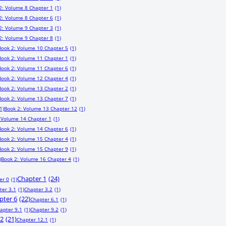
2: Volume 8 Chapter 1
(1)
2: Volume 8 Chapter 6
(1)
2: Volume 9 Chapter 3
(1)
2: Volume 9 Chapter 8
(1)
Book 2: Volume 10 Chapter 5
(1)
Book 2: Volume 11 Chapter 1
(1)
Book 2: Volume 11 Chapter 6
(1)
Book 2: Volume 12 Chapter 4
(1)
Book 2: Volume 13 Chapter 2
(1)
Book 2: Volume 13 Chapter 7
(1)
1)
Book 2: Volume 13 Chapter 12
(1)
 Volume 14 Chapter 1
(1)
Book 2: Volume 14 Chapter 6
(1)
Book 2: Volume 15 Chapter 4
(1)
Book 2: Volume 15 Chapter 9
(1)
)
Book 2: Volume 16 Chapter 4
(1)
Chapter 1
(24)
er 0
(1)
ter 3.1
(1)
Chapter 3.2
(1)
pter 6
(22)
Chapter 6.1
(1)
apter 9.1
(1)
Chapter 9.2
(1)
12
(21)
Chapter 12.1
(1)