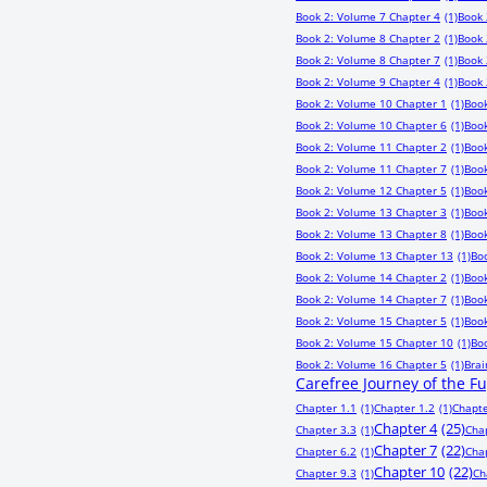
Book 2: Volume 7 Chapter 4
(1)
Book 
Book 2: Volume 8 Chapter 2
(1)
Book 
Book 2: Volume 8 Chapter 7
(1)
Book 
Book 2: Volume 9 Chapter 4
(1)
Book 
Book 2: Volume 10 Chapter 1
(1)
Book
Book 2: Volume 10 Chapter 6
(1)
Book
Book 2: Volume 11 Chapter 2
(1)
Book
Book 2: Volume 11 Chapter 7
(1)
Book
Book 2: Volume 12 Chapter 5
(1)
Book
Book 2: Volume 13 Chapter 3
(1)
Book
Book 2: Volume 13 Chapter 8
(1)
Book
Book 2: Volume 13 Chapter 13
(1)
Bo
Book 2: Volume 14 Chapter 2
(1)
Book
Book 2: Volume 14 Chapter 7
(1)
Book
Book 2: Volume 15 Chapter 5
(1)
Book
Book 2: Volume 15 Chapter 10
(1)
Bo
Book 2: Volume 16 Chapter 5
(1)
Bra
Carefree Journey of the F
Chapter 1.1
(1)
Chapter 1.2
(1)
Chapte
Chapter 4
(25)
Chapter 3.3
(1)
Cha
Chapter 7
(22)
Chapter 6.2
(1)
Cha
Chapter 10
(22)
Chapter 9.3
(1)
Ch