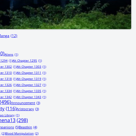
Manga
(12)
80)
Aliens
(1)
 1294
(1)
Alt Chapter 1295
(1)
ter 1302
(1)
Alt Chapter 1303
(1)
ter 1310
(1)
Alt Chapter 1311
(1)
ter 1318
(1)
Alt Chapter 1319
(1)
ter 1326
(1)
Alt Chapter 1327
(1)
ter 1334
(1)
Alt Chapter 1335
(1)
ter 1342
(1)
Alt Chapter 1343
(1)
(496)
Announcement
(3)
ity
(116)
Aristocracy
(3)
ao Library
(1)
hena13
(298)
mpanions
(5)
Beastkin
(4)
s
(2)
Blood Manipulation
(2)