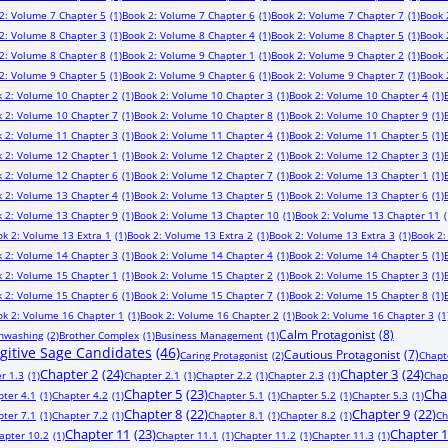
2: Volume 7 Chapter 5
(1)
Book 2: Volume 7 Chapter 6
(1)
Book 2: Volume 7 Chapter 7
(1)
Book 
2: Volume 8 Chapter 3
(1)
Book 2: Volume 8 Chapter 4
(1)
Book 2: Volume 8 Chapter 5
(1)
Book 
2: Volume 8 Chapter 8
(1)
Book 2: Volume 9 Chapter 1
(1)
Book 2: Volume 9 Chapter 2
(1)
Book 
2: Volume 9 Chapter 5
(1)
Book 2: Volume 9 Chapter 6
(1)
Book 2: Volume 9 Chapter 7
(1)
Book 
 2: Volume 10 Chapter 2
(1)
Book 2: Volume 10 Chapter 3
(1)
Book 2: Volume 10 Chapter 4
(1)
 2: Volume 10 Chapter 7
(1)
Book 2: Volume 10 Chapter 8
(1)
Book 2: Volume 10 Chapter 9
(1)
 2: Volume 11 Chapter 3
(1)
Book 2: Volume 11 Chapter 4
(1)
Book 2: Volume 11 Chapter 5
(1)
 2: Volume 12 Chapter 1
(1)
Book 2: Volume 12 Chapter 2
(1)
Book 2: Volume 12 Chapter 3
(1)
 2: Volume 12 Chapter 6
(1)
Book 2: Volume 12 Chapter 7
(1)
Book 2: Volume 13 Chapter 1
(1)
 2: Volume 13 Chapter 4
(1)
Book 2: Volume 13 Chapter 5
(1)
Book 2: Volume 13 Chapter 6
(1)
 2: Volume 13 Chapter 9
(1)
Book 2: Volume 13 Chapter 10
(1)
Book 2: Volume 13 Chapter 11
(
ok 2: Volume 13 Extra 1
(1)
Book 2: Volume 13 Extra 2
(1)
Book 2: Volume 13 Extra 3
(1)
Book 2:
 2: Volume 14 Chapter 3
(1)
Book 2: Volume 14 Chapter 4
(1)
Book 2: Volume 14 Chapter 5
(1)
 2: Volume 15 Chapter 1
(1)
Book 2: Volume 15 Chapter 2
(1)
Book 2: Volume 15 Chapter 3
(1)
 2: Volume 15 Chapter 6
(1)
Book 2: Volume 15 Chapter 7
(1)
Book 2: Volume 15 Chapter 8
(1)
ok 2: Volume 16 Chapter 1
(1)
Book 2: Volume 16 Chapter 2
(1)
Book 2: Volume 16 Chapter 3
(1
Calm Protagonist
(8)
inwashing
(2)
Brother Complex
(1)
Business Management
(1)
ugitive Sage Candidates
(46)
Cautious Protagonist
(7)
Caring Protagonist
(2)
Chapt
Chapter 2
(24)
Chapter 3
(24)
r 1.3
(1)
Chapter 2.1
(1)
Chapter 2.2
(1)
Chapter 2.3
(1)
Chap
Chapter 5
(23)
Cha
pter 4.1
(1)
Chapter 4.2
(1)
Chapter 5.1
(1)
Chapter 5.2
(1)
Chapter 5.3
(1)
Chapter 8
(22)
Chapter 9
(22)
pter 7.1
(1)
Chapter 7.2
(1)
Chapter 8.1
(1)
Chapter 8.2
(1)
Ch
Chapter 11
(23)
Chapter 
apter 10.2
(1)
Chapter 11.1
(1)
Chapter 11.2
(1)
Chapter 11.3
(1)