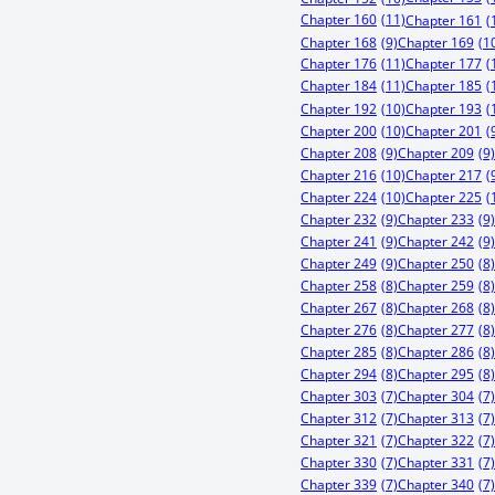
Chapter 160
(11)
Chapter 161
(
Chapter 168
(9)
Chapter 169
(1
Chapter 176
(11)
Chapter 177
(
Chapter 184
(11)
Chapter 185
(
Chapter 192
(10)
Chapter 193
(
Chapter 200
(10)
Chapter 201
(
Chapter 208
(9)
Chapter 209
(9)
Chapter 216
(10)
Chapter 217
(
Chapter 224
(10)
Chapter 225
(
Chapter 232
(9)
Chapter 233
(9)
Chapter 241
(9)
Chapter 242
(9)
Chapter 249
(9)
Chapter 250
(8)
Chapter 258
(8)
Chapter 259
(8)
Chapter 267
(8)
Chapter 268
(8)
Chapter 276
(8)
Chapter 277
(8)
Chapter 285
(8)
Chapter 286
(8)
Chapter 294
(8)
Chapter 295
(8)
Chapter 303
(7)
Chapter 304
(7)
Chapter 312
(7)
Chapter 313
(7)
Chapter 321
(7)
Chapter 322
(7)
Chapter 330
(7)
Chapter 331
(7)
Chapter 339
(7)
Chapter 340
(7)