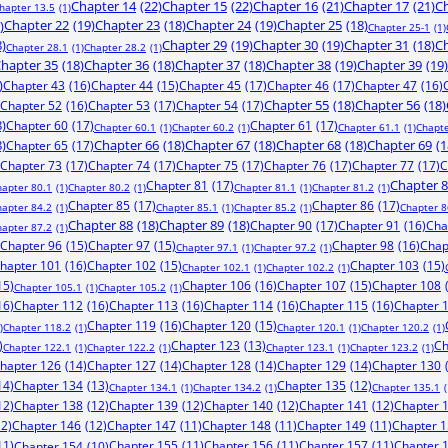
Chapter 14
(22)
Chapter 15
(22)
Chapter 16
(21)
Chapter 17
(21)
Ch
hapter 13.5
(1)
)
Chapter 22
(19)
Chapter 23
(18)
Chapter 24
(19)
Chapter 25
(18)
Chapter 25-1
(1)
8)
Chapter 29
(19)
Chapter 30
(19)
Chapter 31
(18)
Ch
Chapter 28.1
(1)
Chapter 28.2
(1)
hapter 35
(18)
Chapter 36
(18)
Chapter 37
(18)
Chapter 38
(19)
Chapter 39
(19)
)
Chapter 43
(16)
Chapter 44
(15)
Chapter 45
(17)
Chapter 46
(17)
Chapter 47
(16)
Chapter 52
(16)
Chapter 53
(17)
Chapter 54
(17)
Chapter 55
(18)
Chapter 56
(18)
8)
Chapter 60
(17)
Chapter 61
(17)
Chapter 60.1
(1)
Chapter 60.2
(1)
Chapter 61.1
(1)
Chapte
8)
Chapter 65
(17)
Chapter 66
(18)
Chapter 67
(18)
Chapter 68
(18)
Chapter 69
(1
Chapter 73
(17)
Chapter 74
(17)
Chapter 75
(17)
Chapter 76
(17)
Chapter 77
(17)
C
Chapter 81
(17)
Chapter 
hapter 80.1
(1)
Chapter 80.2
(1)
Chapter 81.1
(1)
Chapter 81.2
(1)
Chapter 85
(17)
Chapter 86
(17)
hapter 84.2
(1)
Chapter 85.1
(1)
Chapter 85.2
(1)
Chapter 8
Chapter 88
(18)
Chapter 89
(18)
Chapter 90
(17)
Chapter 91
(16)
Cha
hapter 87.2
(1)
Chapter 96
(15)
Chapter 97
(15)
Chapter 98
(16)
Chap
Chapter 97.1
(1)
Chapter 97.2
(1)
hapter 101
(16)
Chapter 102
(15)
Chapter 103
(15)
Chapter 102.1
(1)
Chapter 102.2
(1)
15)
Chapter 106
(16)
Chapter 107
(15)
Chapter 108
Chapter 105.1
(1)
Chapter 105.2
(1)
16)
Chapter 112
(16)
Chapter 113
(16)
Chapter 114
(16)
Chapter 115
(16)
Chapter 
Chapter 119
(16)
Chapter 120
(15)
)
Chapter 118.2
(1)
Chapter 120.1
(1)
Chapter 120.2
(1)
)
Chapter 123
(13)
Ch
Chapter 122.1
(1)
Chapter 122.2
(1)
Chapter 123.1
(1)
Chapter 123.2
(1)
hapter 126
(14)
Chapter 127
(14)
Chapter 128
(14)
Chapter 129
(14)
Chapter 130
14)
Chapter 134
(13)
Chapter 135
(12)
Chapter 134.1
(1)
Chapter 134.2
(1)
Chapter 135.1
(
12)
Chapter 138
(12)
Chapter 139
(12)
Chapter 140
(12)
Chapter 141
(12)
Chapter 
12)
Chapter 146
(12)
Chapter 147
(11)
Chapter 148
(11)
Chapter 149
(11)
Chapter 
11)
Chapter 155
(11)
Chapter 156
(11)
Chapter 157
(11)
Chapter 
Chapter 154
(10)