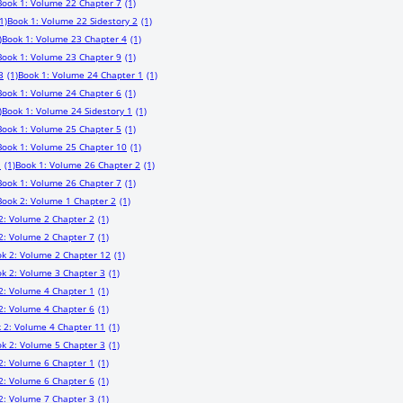
Book 1: Volume 22 Chapter 7
(1)
1)
Book 1: Volume 22 Sidestory 2
(1)
)
Book 1: Volume 23 Chapter 4
(1)
Book 1: Volume 23 Chapter 9
(1)
3
(1)
Book 1: Volume 24 Chapter 1
(1)
Book 1: Volume 24 Chapter 6
(1)
)
Book 1: Volume 24 Sidestory 1
(1)
Book 1: Volume 25 Chapter 5
(1)
Book 1: Volume 25 Chapter 10
(1)
1
(1)
Book 1: Volume 26 Chapter 2
(1)
Book 1: Volume 26 Chapter 7
(1)
Book 2: Volume 1 Chapter 2
(1)
2: Volume 2 Chapter 2
(1)
2: Volume 2 Chapter 7
(1)
k 2: Volume 2 Chapter 12
(1)
k 2: Volume 3 Chapter 3
(1)
2: Volume 4 Chapter 1
(1)
2: Volume 4 Chapter 6
(1)
 2: Volume 4 Chapter 11
(1)
k 2: Volume 5 Chapter 3
(1)
2: Volume 6 Chapter 1
(1)
2: Volume 6 Chapter 6
(1)
2: Volume 7 Chapter 3
(1)