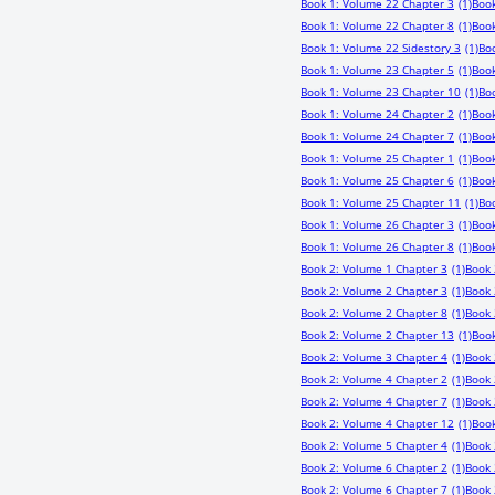
Book 1: Volume 22 Chapter 3
(1)
Book
Book 1: Volume 22 Chapter 8
(1)
Book
Book 1: Volume 22 Sidestory 3
(1)
Bo
Book 1: Volume 23 Chapter 5
(1)
Book
Book 1: Volume 23 Chapter 10
(1)
Boo
Book 1: Volume 24 Chapter 2
(1)
Book
Book 1: Volume 24 Chapter 7
(1)
Book
Book 1: Volume 25 Chapter 1
(1)
Book
Book 1: Volume 25 Chapter 6
(1)
Book
Book 1: Volume 25 Chapter 11
(1)
Bo
Book 1: Volume 26 Chapter 3
(1)
Book
Book 1: Volume 26 Chapter 8
(1)
Book
Book 2: Volume 1 Chapter 3
(1)
Book 
Book 2: Volume 2 Chapter 3
(1)
Book 
Book 2: Volume 2 Chapter 8
(1)
Book 
Book 2: Volume 2 Chapter 13
(1)
Book
Book 2: Volume 3 Chapter 4
(1)
Book 
Book 2: Volume 4 Chapter 2
(1)
Book 
Book 2: Volume 4 Chapter 7
(1)
Book 
Book 2: Volume 4 Chapter 12
(1)
Book
Book 2: Volume 5 Chapter 4
(1)
Book 
Book 2: Volume 6 Chapter 2
(1)
Book 
Book 2: Volume 6 Chapter 7
(1)
Book 