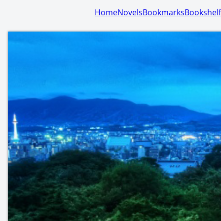
Home
Novels
Bookmarks
Bookshelf