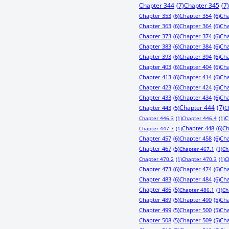
Chapter 344
(7)
Chapter 345
(7)
Chapter 353
(6)
Chapter 354
(6)
Cha
Chapter 363
(6)
Chapter 364
(6)
Cha
Chapter 373
(6)
Chapter 374
(6)
Cha
Chapter 383
(6)
Chapter 384
(6)
Cha
Chapter 393
(6)
Chapter 394
(6)
Cha
Chapter 403
(6)
Chapter 404
(6)
Cha
Chapter 413
(6)
Chapter 414
(6)
Cha
Chapter 423
(6)
Chapter 424
(6)
Cha
Chapter 433
(6)
Chapter 434
(6)
Cha
Chapter 443
(5)
Chapter 444
(7)
C
C
Chapter 446.3
(1)
Chapter 446.4
(1)
Chapter 448
(6)
Ch
Chapter 447.7
(1)
Chapter 457
(6)
Chapter 458
(6)
Cha
Chapter 467
(5)
Chapter 467.1
(1)
Ch
Chapter 470.2
(1)
Chapter 470.3
(1)
C
Chapter 473
(6)
Chapter 474
(6)
Cha
Chapter 483
(6)
Chapter 484
(6)
Cha
Chapter 486
(5)
Chapter 486.1
(1)
Ch
Chapter 489
(5)
Chapter 490
(5)
Cha
Chapter 499
(5)
Chapter 500
(5)
Cha
Chapter 508
(5)
Chapter 509
(5)
Cha