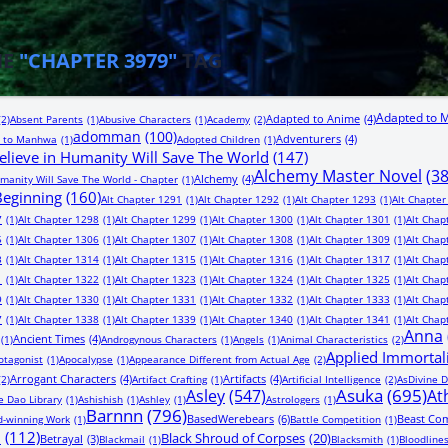
HE
"CHAPTER 3979"
TAG
Adapted to 
Adapted to Anime
(4)
(2)
Absent Parents
(1)
Abusive Characters
(1)
Academy
(2)
adomman
(100)
Adventurers
(4)
 to Manhwa
(1)
Adopted Children
(1)
lieve in Humanity Will Save The World
(147)
Alchemy Master Novel
(3
Alchemy
(4)
manity Will Save The World - Chapter
(1)
 Beginning
(160)
Alt Chapter 1291
(1)
Alt Chapter 1292
(1)
Alt Chapter 1293
(1)
Alt Chapter
7
(1)
Alt Chapter 1298
(1)
Alt Chapter 1299
(1)
Alt Chapter 1300
(1)
Alt Chapter 1301
(1)
Alt Chap
5
(1)
Alt Chapter 1306
(1)
Alt Chapter 1307
(1)
Alt Chapter 1308
(1)
Alt Chapter 1309
(1)
Alt Chap
3
(1)
Alt Chapter 1314
(1)
Alt Chapter 1315
(1)
Alt Chapter 1316
(1)
Alt Chapter 1317
(1)
Alt Chap
1
(1)
Alt Chapter 1322
(1)
Alt Chapter 1323
(1)
Alt Chapter 1324
(1)
Alt Chapter 1325
(1)
Alt Chap
9
(1)
Alt Chapter 1330
(1)
Alt Chapter 1331
(1)
Alt Chapter 1332
(1)
Alt Chapter 1333
(1)
Alt Chap
7
(1)
Alt Chapter 1338
(1)
Alt Chapter 1339
(1)
Alt Chapter 1340
(1)
Alt Chapter 1341
(1)
Alt Chap
Anna
Ancient Times
(4)
(1)
Androgynous Characters
(1)
Angels
(1)
Animal Characteristics
(2)
Applied Immortal
otagonist
(1)
Apocalypse
(1)
Appearance Different from Actual Age
(2)
Arrogant Characters
(4)
Artifacts
(4)
(2)
Artifact Crafting
(1)
Artificial Intelligence
(2)
AsDivine D
Asuka
(695)
Asley
(547)
At
e Dao Library
(1)
Ashishish
(1)
Ashley
(1)
Astrologers
(1)
Barnnn
(796)
BasedWerebears
(6)
Beast Co
-winning Work
(1)
Battle Competition
(1)
n
(112)
Black Shroud of Corpses
(20)
Betrayal
(3)
Blackmail
(1)
Blacksmith
(1)
Bloodline