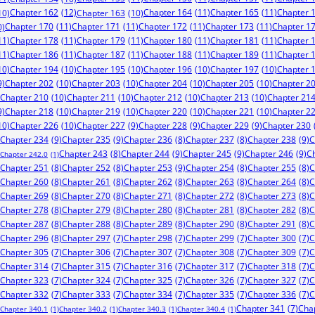
Chapter 162
(12)
Chapter 164
(11)
Chapter 165
(11)
Chapter 
10)
Chapter 163
(10)
Chapter 170
(11)
Chapter 171
(11)
Chapter 172
(11)
Chapter 173
(11)
Chapter 1
0)
11)
Chapter 178
(11)
Chapter 179
(11)
Chapter 180
(11)
Chapter 181
(11)
Chapter 
11)
Chapter 186
(11)
Chapter 187
(11)
Chapter 188
(11)
Chapter 189
(11)
Chapter 
10)
Chapter 194
(10)
Chapter 195
(10)
Chapter 196
(10)
Chapter 197
(10)
Chapter 
9)
Chapter 202
(10)
Chapter 203
(10)
Chapter 204
(10)
Chapter 205
(10)
Chapter 2
Chapter 210
(10)
Chapter 211
(10)
Chapter 212
(10)
Chapter 213
(10)
Chapter 21
9)
Chapter 218
(10)
Chapter 219
(10)
Chapter 220
(10)
Chapter 221
(10)
Chapter 2
10)
Chapter 226
(10)
Chapter 227
(9)
Chapter 228
(9)
Chapter 229
(9)
Chapter 230
Chapter 234
(9)
Chapter 235
(9)
Chapter 238
(9)
C
Chapter 236
(8)
Chapter 237
(8)
Chapter 244
(9)
Chapter 245
(9)
Chapter 246
(9)
C
Chapter 243
(8)
Chapter 242.0
(1)
Chapter 253
(9)
Chapter 251
(8)
Chapter 252
(8)
Chapter 254
(8)
Chapter 255
(8)
C
Chapter 260
(8)
Chapter 261
(8)
Chapter 262
(8)
Chapter 263
(8)
Chapter 264
(8)
C
Chapter 269
(8)
Chapter 270
(8)
Chapter 271
(8)
Chapter 272
(8)
Chapter 273
(8)
C
Chapter 278
(8)
Chapter 279
(8)
Chapter 280
(8)
Chapter 281
(8)
Chapter 282
(8)
C
Chapter 287
(8)
Chapter 288
(8)
Chapter 289
(8)
Chapter 290
(8)
Chapter 291
(8)
C
Chapter 296
(8)
Chapter 297
(7)
Chapter 298
(7)
Chapter 299
(7)
Chapter 300
(7)
C
Chapter 305
(7)
Chapter 306
(7)
Chapter 307
(7)
Chapter 308
(7)
Chapter 309
(7)
C
Chapter 314
(7)
Chapter 315
(7)
Chapter 316
(7)
Chapter 317
(7)
Chapter 318
(7)
C
Chapter 323
(7)
Chapter 324
(7)
Chapter 325
(7)
Chapter 326
(7)
Chapter 327
(7)
C
Chapter 332
(7)
Chapter 333
(7)
Chapter 334
(7)
Chapter 335
(7)
Chapter 336
(7)
C
Chapter 341
(7)
Cha
Chapter 340.1
(1)
Chapter 340.2
(1)
Chapter 340.3
(1)
Chapter 340.4
(1)