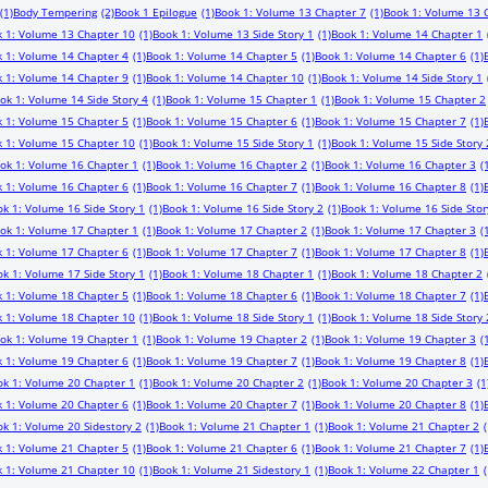
(1)
Body Tempering
(2)
Book 1 Epilogue
(1)
Book 1: Volume 13 Chapter 7
(1)
Book 1: Volume 13 
 1: Volume 13 Chapter 10
(1)
Book 1: Volume 13 Side Story 1
(1)
Book 1: Volume 14 Chapter 1
 1: Volume 14 Chapter 4
(1)
Book 1: Volume 14 Chapter 5
(1)
Book 1: Volume 14 Chapter 6
(1)
 1: Volume 14 Chapter 9
(1)
Book 1: Volume 14 Chapter 10
(1)
Book 1: Volume 14 Side Story 1
ok 1: Volume 14 Side Story 4
(1)
Book 1: Volume 15 Chapter 1
(1)
Book 1: Volume 15 Chapter 2
 1: Volume 15 Chapter 5
(1)
Book 1: Volume 15 Chapter 6
(1)
Book 1: Volume 15 Chapter 7
(1)
 1: Volume 15 Chapter 10
(1)
Book 1: Volume 15 Side Story 1
(1)
Book 1: Volume 15 Side Story 
ok 1: Volume 16 Chapter 1
(1)
Book 1: Volume 16 Chapter 2
(1)
Book 1: Volume 16 Chapter 3
(
 1: Volume 16 Chapter 6
(1)
Book 1: Volume 16 Chapter 7
(1)
Book 1: Volume 16 Chapter 8
(1)
k 1: Volume 16 Side Story 1
(1)
Book 1: Volume 16 Side Story 2
(1)
Book 1: Volume 16 Side Stor
ok 1: Volume 17 Chapter 1
(1)
Book 1: Volume 17 Chapter 2
(1)
Book 1: Volume 17 Chapter 3
(
 1: Volume 17 Chapter 6
(1)
Book 1: Volume 17 Chapter 7
(1)
Book 1: Volume 17 Chapter 8
(1)
k 1: Volume 17 Side Story 1
(1)
Book 1: Volume 18 Chapter 1
(1)
Book 1: Volume 18 Chapter 2
 1: Volume 18 Chapter 5
(1)
Book 1: Volume 18 Chapter 6
(1)
Book 1: Volume 18 Chapter 7
(1)
 1: Volume 18 Chapter 10
(1)
Book 1: Volume 18 Side Story 1
(1)
Book 1: Volume 18 Side Story 
ok 1: Volume 19 Chapter 1
(1)
Book 1: Volume 19 Chapter 2
(1)
Book 1: Volume 19 Chapter 3
(
 1: Volume 19 Chapter 6
(1)
Book 1: Volume 19 Chapter 7
(1)
Book 1: Volume 19 Chapter 8
(1)
ok 1: Volume 20 Chapter 1
(1)
Book 1: Volume 20 Chapter 2
(1)
Book 1: Volume 20 Chapter 3
(1
 1: Volume 20 Chapter 6
(1)
Book 1: Volume 20 Chapter 7
(1)
Book 1: Volume 20 Chapter 8
(1)
k 1: Volume 20 Sidestory 2
(1)
Book 1: Volume 21 Chapter 1
(1)
Book 1: Volume 21 Chapter 2
(
 1: Volume 21 Chapter 5
(1)
Book 1: Volume 21 Chapter 6
(1)
Book 1: Volume 21 Chapter 7
(1)
 1: Volume 21 Chapter 10
(1)
Book 1: Volume 21 Sidestory 1
(1)
Book 1: Volume 22 Chapter 1
(