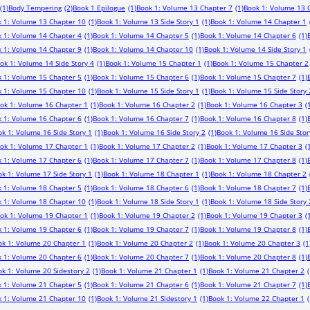
(1)
Body Tempering
(2)
Book 1 Epilogue
(1)
Book 1: Volume 13 Chapter 7
(1)
Book 1: Volume 13 
 1: Volume 13 Chapter 10
(1)
Book 1: Volume 13 Side Story 1
(1)
Book 1: Volume 14 Chapter 1
 1: Volume 14 Chapter 4
(1)
Book 1: Volume 14 Chapter 5
(1)
Book 1: Volume 14 Chapter 6
(1)
 1: Volume 14 Chapter 9
(1)
Book 1: Volume 14 Chapter 10
(1)
Book 1: Volume 14 Side Story 1
ok 1: Volume 14 Side Story 4
(1)
Book 1: Volume 15 Chapter 1
(1)
Book 1: Volume 15 Chapter 2
 1: Volume 15 Chapter 5
(1)
Book 1: Volume 15 Chapter 6
(1)
Book 1: Volume 15 Chapter 7
(1)
 1: Volume 15 Chapter 10
(1)
Book 1: Volume 15 Side Story 1
(1)
Book 1: Volume 15 Side Story 
ok 1: Volume 16 Chapter 1
(1)
Book 1: Volume 16 Chapter 2
(1)
Book 1: Volume 16 Chapter 3
(
 1: Volume 16 Chapter 6
(1)
Book 1: Volume 16 Chapter 7
(1)
Book 1: Volume 16 Chapter 8
(1)
k 1: Volume 16 Side Story 1
(1)
Book 1: Volume 16 Side Story 2
(1)
Book 1: Volume 16 Side Stor
ok 1: Volume 17 Chapter 1
(1)
Book 1: Volume 17 Chapter 2
(1)
Book 1: Volume 17 Chapter 3
(
 1: Volume 17 Chapter 6
(1)
Book 1: Volume 17 Chapter 7
(1)
Book 1: Volume 17 Chapter 8
(1)
k 1: Volume 17 Side Story 1
(1)
Book 1: Volume 18 Chapter 1
(1)
Book 1: Volume 18 Chapter 2
 1: Volume 18 Chapter 5
(1)
Book 1: Volume 18 Chapter 6
(1)
Book 1: Volume 18 Chapter 7
(1)
 1: Volume 18 Chapter 10
(1)
Book 1: Volume 18 Side Story 1
(1)
Book 1: Volume 18 Side Story 
ok 1: Volume 19 Chapter 1
(1)
Book 1: Volume 19 Chapter 2
(1)
Book 1: Volume 19 Chapter 3
(
 1: Volume 19 Chapter 6
(1)
Book 1: Volume 19 Chapter 7
(1)
Book 1: Volume 19 Chapter 8
(1)
ok 1: Volume 20 Chapter 1
(1)
Book 1: Volume 20 Chapter 2
(1)
Book 1: Volume 20 Chapter 3
(1
 1: Volume 20 Chapter 6
(1)
Book 1: Volume 20 Chapter 7
(1)
Book 1: Volume 20 Chapter 8
(1)
k 1: Volume 20 Sidestory 2
(1)
Book 1: Volume 21 Chapter 1
(1)
Book 1: Volume 21 Chapter 2
(
 1: Volume 21 Chapter 5
(1)
Book 1: Volume 21 Chapter 6
(1)
Book 1: Volume 21 Chapter 7
(1)
 1: Volume 21 Chapter 10
(1)
Book 1: Volume 21 Sidestory 1
(1)
Book 1: Volume 22 Chapter 1
(