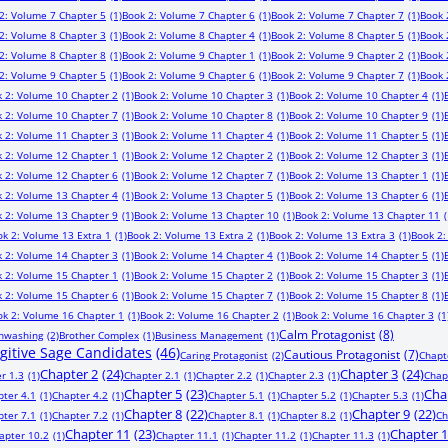
2: Volume 7 Chapter 5
(1)
Book 2: Volume 7 Chapter 6
(1)
Book 2: Volume 7 Chapter 7
(1)
Book 
2: Volume 8 Chapter 3
(1)
Book 2: Volume 8 Chapter 4
(1)
Book 2: Volume 8 Chapter 5
(1)
Book 
2: Volume 8 Chapter 8
(1)
Book 2: Volume 9 Chapter 1
(1)
Book 2: Volume 9 Chapter 2
(1)
Book 
2: Volume 9 Chapter 5
(1)
Book 2: Volume 9 Chapter 6
(1)
Book 2: Volume 9 Chapter 7
(1)
Book 
 2: Volume 10 Chapter 2
(1)
Book 2: Volume 10 Chapter 3
(1)
Book 2: Volume 10 Chapter 4
(1)
 2: Volume 10 Chapter 7
(1)
Book 2: Volume 10 Chapter 8
(1)
Book 2: Volume 10 Chapter 9
(1)
 2: Volume 11 Chapter 3
(1)
Book 2: Volume 11 Chapter 4
(1)
Book 2: Volume 11 Chapter 5
(1)
 2: Volume 12 Chapter 1
(1)
Book 2: Volume 12 Chapter 2
(1)
Book 2: Volume 12 Chapter 3
(1)
 2: Volume 12 Chapter 6
(1)
Book 2: Volume 12 Chapter 7
(1)
Book 2: Volume 13 Chapter 1
(1)
 2: Volume 13 Chapter 4
(1)
Book 2: Volume 13 Chapter 5
(1)
Book 2: Volume 13 Chapter 6
(1)
 2: Volume 13 Chapter 9
(1)
Book 2: Volume 13 Chapter 10
(1)
Book 2: Volume 13 Chapter 11
(
ok 2: Volume 13 Extra 1
(1)
Book 2: Volume 13 Extra 2
(1)
Book 2: Volume 13 Extra 3
(1)
Book 2:
 2: Volume 14 Chapter 3
(1)
Book 2: Volume 14 Chapter 4
(1)
Book 2: Volume 14 Chapter 5
(1)
 2: Volume 15 Chapter 1
(1)
Book 2: Volume 15 Chapter 2
(1)
Book 2: Volume 15 Chapter 3
(1)
 2: Volume 15 Chapter 6
(1)
Book 2: Volume 15 Chapter 7
(1)
Book 2: Volume 15 Chapter 8
(1)
ok 2: Volume 16 Chapter 1
(1)
Book 2: Volume 16 Chapter 2
(1)
Book 2: Volume 16 Chapter 3
(1
Calm Protagonist
(8)
inwashing
(2)
Brother Complex
(1)
Business Management
(1)
ugitive Sage Candidates
(46)
Cautious Protagonist
(7)
Caring Protagonist
(2)
Chapt
Chapter 2
(24)
Chapter 3
(24)
r 1.3
(1)
Chapter 2.1
(1)
Chapter 2.2
(1)
Chapter 2.3
(1)
Chap
Chapter 5
(23)
Cha
pter 4.1
(1)
Chapter 4.2
(1)
Chapter 5.1
(1)
Chapter 5.2
(1)
Chapter 5.3
(1)
Chapter 8
(22)
Chapter 9
(22)
pter 7.1
(1)
Chapter 7.2
(1)
Chapter 8.1
(1)
Chapter 8.2
(1)
Ch
Chapter 11
(23)
Chapter 
apter 10.2
(1)
Chapter 11.1
(1)
Chapter 11.2
(1)
Chapter 11.3
(1)