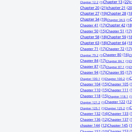
Chapter 13
(22)
Chapter 12.2
(1)
C
Chapter 20
(21)
chapter 21
(20
Chapter 27
(19)
Chapter 28
(1
Chapter 34
(19)
C
Chapter 34.5
(1)
Chapter 41
(17)
Chapter 42
(18
Chapter 50
(15)
Chapter 51
(17)
Chapter 58
(18)
Chapter 59
(1
Chapter 63
(18)
Chapter 64
(1
Chapter 71
(17)
Chapter 72
(17)
Chapter 80
(16)
Chapter 79.2
(1)
C
Chapter 84
(17)
Chapter 84.1
(1)
C
Chapter 87
(17)
Chapter 87.1
(1)
C
Chapter 94
(17)
Chapter 95
(17)
C
Chapter 100.1
(1)
Chapter 100.2
(1)
Chapter 104
(15)
Chapter 105
(
Chapter 110
(15)
Chapter 111
(
Chapter 118
(15)
Chapter 118.1
(1
Chapter 122
(12
Chapter 121.2
(1)
C
Chapter 125.1
(1)
Chapter 125.2
(1)
Chapter 132
(14)
Chapter 133
(
Chapter 136
(12)
Chapter 137
(
chapter 144
(12)
Chapter 145
(
Chapter 153
(
Chapter 152
(10)