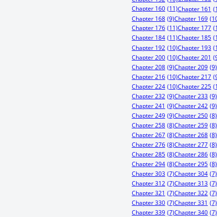
Chapter 160
(11)
Chapter 161
(
Chapter 168
(9)
Chapter 169
(1
Chapter 176
(11)
Chapter 177
(
Chapter 184
(11)
Chapter 185
(
Chapter 192
(10)
Chapter 193
(
Chapter 200
(10)
Chapter 201
(
Chapter 208
(9)
Chapter 209
(9)
Chapter 216
(10)
Chapter 217
(
Chapter 224
(10)
Chapter 225
(
Chapter 232
(9)
Chapter 233
(9)
Chapter 241
(9)
Chapter 242
(9)
Chapter 249
(9)
Chapter 250
(8)
Chapter 258
(8)
Chapter 259
(8)
Chapter 267
(8)
Chapter 268
(8)
Chapter 276
(8)
Chapter 277
(8)
Chapter 285
(8)
Chapter 286
(8)
Chapter 294
(8)
Chapter 295
(8)
Chapter 303
(7)
Chapter 304
(7)
Chapter 312
(7)
Chapter 313
(7)
Chapter 321
(7)
Chapter 322
(7)
Chapter 330
(7)
Chapter 331
(7)
Chapter 339
(7)
Chapter 340
(7)