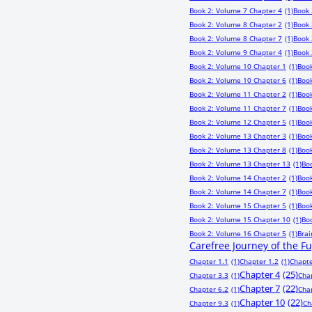
Book 2: Volume 7 Chapter 4
(1)
Book 
Book 2: Volume 8 Chapter 2
(1)
Book 
Book 2: Volume 8 Chapter 7
(1)
Book 
Book 2: Volume 9 Chapter 4
(1)
Book 
Book 2: Volume 10 Chapter 1
(1)
Book
Book 2: Volume 10 Chapter 6
(1)
Book
Book 2: Volume 11 Chapter 2
(1)
Book
Book 2: Volume 11 Chapter 7
(1)
Book
Book 2: Volume 12 Chapter 5
(1)
Book
Book 2: Volume 13 Chapter 3
(1)
Book
Book 2: Volume 13 Chapter 8
(1)
Book
Book 2: Volume 13 Chapter 13
(1)
Bo
Book 2: Volume 14 Chapter 2
(1)
Book
Book 2: Volume 14 Chapter 7
(1)
Book
Book 2: Volume 15 Chapter 5
(1)
Book
Book 2: Volume 15 Chapter 10
(1)
Bo
Book 2: Volume 16 Chapter 5
(1)
Bra
Carefree Journey of the F
Chapter 1.1
(1)
Chapter 1.2
(1)
Chapte
Chapter 4
(25)
Chapter 3.3
(1)
Cha
Chapter 7
(22)
Chapter 6.2
(1)
Cha
Chapter 10
(22)
Chapter 9.3
(1)
Ch