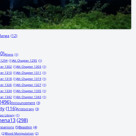
Manga
(12)
80)
Aliens
(1)
 1294
(1)
Alt Chapter 1295
(1)
ter 1302
(1)
Alt Chapter 1303
(1)
ter 1310
(1)
Alt Chapter 1311
(1)
ter 1318
(1)
Alt Chapter 1319
(1)
ter 1326
(1)
Alt Chapter 1327
(1)
ter 1334
(1)
Alt Chapter 1335
(1)
ter 1342
(1)
Alt Chapter 1343
(1)
(496)
Announcement
(3)
ity
(116)
Aristocracy
(3)
ao Library
(1)
hena13
(298)
mpanions
(5)
Beastkin
(4)
s
(2)
Blood Manipulation
(2)