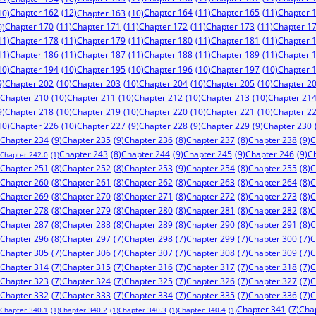
Chapter 162
(12)
Chapter 164
(11)
Chapter 165
(11)
Chapter 
10)
Chapter 163
(10)
Chapter 170
(11)
Chapter 171
(11)
Chapter 172
(11)
Chapter 173
(11)
Chapter 1
0)
11)
Chapter 178
(11)
Chapter 179
(11)
Chapter 180
(11)
Chapter 181
(11)
Chapter 
11)
Chapter 186
(11)
Chapter 187
(11)
Chapter 188
(11)
Chapter 189
(11)
Chapter 
10)
Chapter 194
(10)
Chapter 195
(10)
Chapter 196
(10)
Chapter 197
(10)
Chapter 
9)
Chapter 202
(10)
Chapter 203
(10)
Chapter 204
(10)
Chapter 205
(10)
Chapter 2
Chapter 210
(10)
Chapter 211
(10)
Chapter 212
(10)
Chapter 213
(10)
Chapter 21
9)
Chapter 218
(10)
Chapter 219
(10)
Chapter 220
(10)
Chapter 221
(10)
Chapter 2
10)
Chapter 226
(10)
Chapter 227
(9)
Chapter 228
(9)
Chapter 229
(9)
Chapter 230
Chapter 234
(9)
Chapter 235
(9)
Chapter 238
(9)
C
Chapter 236
(8)
Chapter 237
(8)
Chapter 244
(9)
Chapter 245
(9)
Chapter 246
(9)
C
Chapter 243
(8)
Chapter 242.0
(1)
Chapter 253
(9)
Chapter 251
(8)
Chapter 252
(8)
Chapter 254
(8)
Chapter 255
(8)
C
Chapter 260
(8)
Chapter 261
(8)
Chapter 262
(8)
Chapter 263
(8)
Chapter 264
(8)
C
Chapter 269
(8)
Chapter 270
(8)
Chapter 271
(8)
Chapter 272
(8)
Chapter 273
(8)
C
Chapter 278
(8)
Chapter 279
(8)
Chapter 280
(8)
Chapter 281
(8)
Chapter 282
(8)
C
Chapter 287
(8)
Chapter 288
(8)
Chapter 289
(8)
Chapter 290
(8)
Chapter 291
(8)
C
Chapter 296
(8)
Chapter 297
(7)
Chapter 298
(7)
Chapter 299
(7)
Chapter 300
(7)
C
Chapter 305
(7)
Chapter 306
(7)
Chapter 307
(7)
Chapter 308
(7)
Chapter 309
(7)
C
Chapter 314
(7)
Chapter 315
(7)
Chapter 316
(7)
Chapter 317
(7)
Chapter 318
(7)
C
Chapter 323
(7)
Chapter 324
(7)
Chapter 325
(7)
Chapter 326
(7)
Chapter 327
(7)
C
Chapter 332
(7)
Chapter 333
(7)
Chapter 334
(7)
Chapter 335
(7)
Chapter 336
(7)
C
Chapter 341
(7)
Cha
Chapter 340.1
(1)
Chapter 340.2
(1)
Chapter 340.3
(1)
Chapter 340.4
(1)