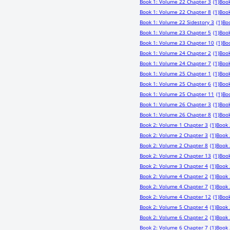
Book 1: Volume 22 Chapter 3
(1)
Book
Book 1: Volume 22 Chapter 8
(1)
Book
Book 1: Volume 22 Sidestory 3
(1)
Bo
Book 1: Volume 23 Chapter 5
(1)
Book
Book 1: Volume 23 Chapter 10
(1)
Boo
Book 1: Volume 24 Chapter 2
(1)
Book
Book 1: Volume 24 Chapter 7
(1)
Book
Book 1: Volume 25 Chapter 1
(1)
Book
Book 1: Volume 25 Chapter 6
(1)
Book
Book 1: Volume 25 Chapter 11
(1)
Bo
Book 1: Volume 26 Chapter 3
(1)
Book
Book 1: Volume 26 Chapter 8
(1)
Book
Book 2: Volume 1 Chapter 3
(1)
Book 
Book 2: Volume 2 Chapter 3
(1)
Book 
Book 2: Volume 2 Chapter 8
(1)
Book 
Book 2: Volume 2 Chapter 13
(1)
Book
Book 2: Volume 3 Chapter 4
(1)
Book 
Book 2: Volume 4 Chapter 2
(1)
Book 
Book 2: Volume 4 Chapter 7
(1)
Book 
Book 2: Volume 4 Chapter 12
(1)
Book
Book 2: Volume 5 Chapter 4
(1)
Book 
Book 2: Volume 6 Chapter 2
(1)
Book 
Book 2: Volume 6 Chapter 7
(1)
Book 