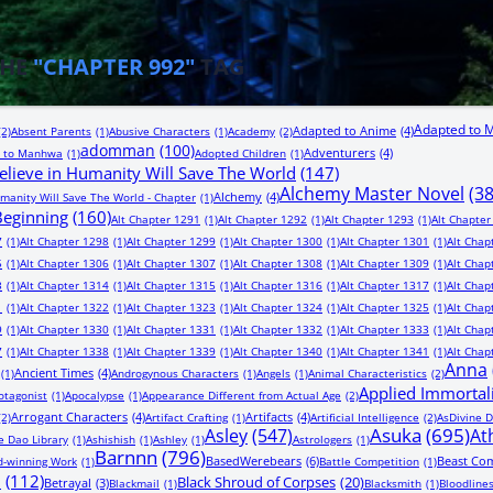
THE
"CHAPTER 992"
TAG
Adapted to 
Adapted to Anime
(4)
(2)
Absent Parents
(1)
Abusive Characters
(1)
Academy
(2)
adomman
(100)
Adventurers
(4)
 to Manhwa
(1)
Adopted Children
(1)
lieve in Humanity Will Save The World
(147)
Alchemy Master Novel
(3
Alchemy
(4)
manity Will Save The World - Chapter
(1)
 Beginning
(160)
Alt Chapter 1291
(1)
Alt Chapter 1292
(1)
Alt Chapter 1293
(1)
Alt Chapter
7
(1)
Alt Chapter 1298
(1)
Alt Chapter 1299
(1)
Alt Chapter 1300
(1)
Alt Chapter 1301
(1)
Alt Chap
5
(1)
Alt Chapter 1306
(1)
Alt Chapter 1307
(1)
Alt Chapter 1308
(1)
Alt Chapter 1309
(1)
Alt Chap
3
(1)
Alt Chapter 1314
(1)
Alt Chapter 1315
(1)
Alt Chapter 1316
(1)
Alt Chapter 1317
(1)
Alt Chap
1
(1)
Alt Chapter 1322
(1)
Alt Chapter 1323
(1)
Alt Chapter 1324
(1)
Alt Chapter 1325
(1)
Alt Chap
9
(1)
Alt Chapter 1330
(1)
Alt Chapter 1331
(1)
Alt Chapter 1332
(1)
Alt Chapter 1333
(1)
Alt Chap
7
(1)
Alt Chapter 1338
(1)
Alt Chapter 1339
(1)
Alt Chapter 1340
(1)
Alt Chapter 1341
(1)
Alt Chap
Anna
Ancient Times
(4)
(1)
Androgynous Characters
(1)
Angels
(1)
Animal Characteristics
(2)
Applied Immortal
otagonist
(1)
Apocalypse
(1)
Appearance Different from Actual Age
(2)
Arrogant Characters
(4)
Artifacts
(4)
(2)
Artifact Crafting
(1)
Artificial Intelligence
(2)
AsDivine D
Asuka
(695)
Asley
(547)
At
e Dao Library
(1)
Ashishish
(1)
Ashley
(1)
Astrologers
(1)
Barnnn
(796)
BasedWerebears
(6)
Beast Co
-winning Work
(1)
Battle Competition
(1)
n
(112)
Black Shroud of Corpses
(20)
Betrayal
(3)
Blackmail
(1)
Blacksmith
(1)
Bloodline