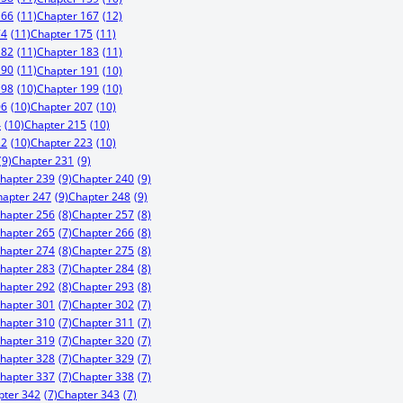
166
(11)
Chapter 167
(12)
74
(11)
Chapter 175
(11)
182
(11)
Chapter 183
(11)
190
(11)
Chapter 191
(10)
198
(10)
Chapter 199
(10)
06
(10)
Chapter 207
(10)
4
(10)
Chapter 215
(10)
22
(10)
Chapter 223
(10)
(9)
Chapter 231
(9)
hapter 239
(9)
Chapter 240
(9)
hapter 247
(9)
Chapter 248
(9)
hapter 256
(8)
Chapter 257
(8)
hapter 265
(7)
Chapter 266
(8)
hapter 274
(8)
Chapter 275
(8)
hapter 283
(7)
Chapter 284
(8)
hapter 292
(8)
Chapter 293
(8)
hapter 301
(7)
Chapter 302
(7)
hapter 310
(7)
Chapter 311
(7)
hapter 319
(7)
Chapter 320
(7)
hapter 328
(7)
Chapter 329
(7)
hapter 337
(7)
Chapter 338
(7)
pter 342
(7)
Chapter 343
(7)