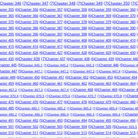
Chapter 346
(7)
Chapter 347
(7)
Chapter 348
(7)
Chapter 349
(7)
Chapter 350
(7)
C
pter 355
(6)
Chapter 356
(6)
Chapter 357
(6)
Chapter 358
(6)
Chapter 359
(6)
Chapter 360
(
pter 365
(6)
Chapter 366
(6)
Chapter 367
(6)
Chapter 368
(6)
Chapter 369
(6)
Chapter 370
(
pter 375
(6)
Chapter 376
(6)
Chapter 377
(6)
Chapter 378
(6)
Chapter 379
(6)
Chapter 380
(
pter 385
(6)
Chapter 386
(6)
Chapter 387
(6)
Chapter 388
(6)
Chapter 389
(6)
Chapter 390
(
pter 395
(6)
Chapter 396
(6)
Chapter 397
(6)
Chapter 398
(6)
Chapter 399
(6)
Chapter 400
(
pter 405
(6)
Chapter 406
(6)
Chapter 407
(6)
Chapter 408
(6)
Chapter 409
(6)
Chapter 410
(
pter 415
(6)
Chapter 416
(6)
Chapter 417
(6)
Chapter 418
(6)
Chapter 419
(6)
Chapter 420
(
pter 425
(6)
Chapter 426
(6)
Chapter 427
(6)
Chapter 428
(6)
Chapter 429
(6)
Chapter 430
(
pter 435
(6)
Chapter 436
(7)
Chapter 437
(6)
Chapter 438
(6)
Chapter 439
(6)
Chapter 44
hapter 445
(5)
Chapter 446
(5)
Chapter 445.1
(1)
Chapter 445.2
(1)
Chapter 445.3
(1)
Chapter 
hapter 447
(5)
Chapter 447.1
(1)
Chapter 447.2
(1)
Chapter 447.3
(1)
Chapter 447.4
(1)
Chapter
apter 449
(6)
Chapter 450
(6)
Chapter 451
(6)
Chapter 452
(6)
Chapter 453
(6)
Chapter 454
pter 459
(6)
Chapter 460
(6)
Chapter 461
(6)
Chapter 462
(6)
Chapter 463
(6)
Chapter 464
(
Chapter 468
(6)
Chapter 469
(6)
Chapter 
apter 467.2
(1)
Chapter 467.3
(1)
Chapter 467.4
(1)
Chapte
hapter 470.4
(1)
Chapter 470.5
(1)
Chapter 470.6
(1)
Chapter 470.7
(1)
Chapter 470.8
(1)
pter 475
(6)
Chapter 476
(6)
Chapter 477
(6)
Chapter 478
(6)
Chapter 479
(6)
Chapter 480
(
pter 485
(5)
Chapter 485.1
(1)
Chapter 485.2
(1)
Chapter 485.3
(1)
Chapter 485.4
(1)
Chapter 4
Chapter
apter 486.2
(1)
Chapter 486.3
(1)
Chapter 486.4
(1)
Chapter 486.5
(1)
Chapter 486.6
(1)
pter 491
(5)
Chapter 492
(5)
Chapter 493
(5)
Chapter 494
(5)
Chapter 495
(5)
Chapter 496
(
pter 501
(5)
Chapter 502
(5)
Chapter 503
(5)
Chapter 504
(5)
Chapter 505
(5)
Chapter 505.5
pter 510
(5)
Chapter 511
(5)
Chapter 512
(5)
Chapter 513
(5)
Chapter 514
(5)
Chapter 515
(