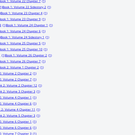
Book 1: Volume 22 Chapter 7
(1)
1)
Book 1: Volume 22 Sidestory 2
(1)
)
Book 1: Volume 23 Chapter 4
(1)
Book 1: Volume 23 Chapter 9
(1)
3
(1)
Book 1: Volume 24 Chapter 1
(1)
Book 1: Volume 24 Chapter 6
(1)
)
Book 1: Volume 24 Sidestory 1
(1)
Book 1: Volume 25 Chapter 5
(1)
Book 1: Volume 25 Chapter 10
(1)
1
(1)
Book 1: Volume 26 Chapter 2
(1)
Book 1: Volume 26 Chapter 7
(1)
Book 2: Volume 1 Chapter 2
(1)
2: Volume 2 Chapter 2
(1)
2: Volume 2 Chapter 7
(1)
k 2: Volume 2 Chapter 12
(1)
k 2: Volume 3 Chapter 3
(1)
2: Volume 4 Chapter 1
(1)
2: Volume 4 Chapter 6
(1)
 2: Volume 4 Chapter 11
(1)
k 2: Volume 5 Chapter 3
(1)
2: Volume 6 Chapter 1
(1)
2: Volume 6 Chapter 6
(1)
2: Volume 7 Chapter 3
(1)