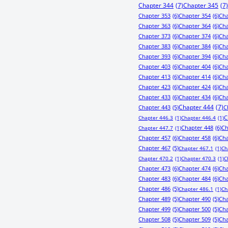
Chapter 344
(7)
Chapter 345
(7)
Chapter 353
(6)
Chapter 354
(6)
Cha
Chapter 363
(6)
Chapter 364
(6)
Cha
Chapter 373
(6)
Chapter 374
(6)
Cha
Chapter 383
(6)
Chapter 384
(6)
Cha
Chapter 393
(6)
Chapter 394
(6)
Cha
Chapter 403
(6)
Chapter 404
(6)
Cha
Chapter 413
(6)
Chapter 414
(6)
Cha
Chapter 423
(6)
Chapter 424
(6)
Cha
Chapter 433
(6)
Chapter 434
(6)
Cha
Chapter 443
(5)
Chapter 444
(7)
C
C
Chapter 446.3
(1)
Chapter 446.4
(1)
Chapter 448
(6)
Ch
Chapter 447.7
(1)
Chapter 457
(6)
Chapter 458
(6)
Cha
Chapter 467
(5)
Chapter 467.1
(1)
Ch
Chapter 470.2
(1)
Chapter 470.3
(1)
C
Chapter 473
(6)
Chapter 474
(6)
Cha
Chapter 483
(6)
Chapter 484
(6)
Cha
Chapter 486
(5)
Chapter 486.1
(1)
Ch
Chapter 489
(5)
Chapter 490
(5)
Cha
Chapter 499
(5)
Chapter 500
(5)
Cha
Chapter 508
(5)
Chapter 509
(5)
Cha