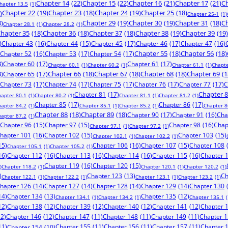
Chapter 14
(22)
Chapter 15
(22)
Chapter 16
(21)
Chapter 17
(21)
Ch
hapter 13.5
(1)
)
Chapter 22
(19)
Chapter 23
(18)
Chapter 24
(19)
Chapter 25
(18)
Chapter 25-1
(1)
8)
Chapter 29
(19)
Chapter 30
(19)
Chapter 31
(18)
Ch
Chapter 28.1
(1)
Chapter 28.2
(1)
hapter 35
(18)
Chapter 36
(18)
Chapter 37
(18)
Chapter 38
(19)
Chapter 39
(19)
)
Chapter 43
(16)
Chapter 44
(15)
Chapter 45
(17)
Chapter 46
(17)
Chapter 47
(16)
Chapter 52
(16)
Chapter 53
(17)
Chapter 54
(17)
Chapter 55
(18)
Chapter 56
(18)
8)
Chapter 60
(17)
Chapter 61
(17)
Chapter 60.1
(1)
Chapter 60.2
(1)
Chapter 61.1
(1)
Chapte
8)
Chapter 65
(17)
Chapter 66
(18)
Chapter 67
(18)
Chapter 68
(18)
Chapter 69
(1
Chapter 73
(17)
Chapter 74
(17)
Chapter 75
(17)
Chapter 76
(17)
Chapter 77
(17)
C
Chapter 81
(17)
Chapter 
hapter 80.1
(1)
Chapter 80.2
(1)
Chapter 81.1
(1)
Chapter 81.2
(1)
Chapter 85
(17)
Chapter 86
(17)
hapter 84.2
(1)
Chapter 85.1
(1)
Chapter 85.2
(1)
Chapter 8
Chapter 88
(18)
Chapter 89
(18)
Chapter 90
(17)
Chapter 91
(16)
Cha
hapter 87.2
(1)
Chapter 96
(15)
Chapter 97
(15)
Chapter 98
(16)
Chap
Chapter 97.1
(1)
Chapter 97.2
(1)
hapter 101
(16)
Chapter 102
(15)
Chapter 103
(15)
Chapter 102.1
(1)
Chapter 102.2
(1)
15)
Chapter 106
(16)
Chapter 107
(15)
Chapter 108
Chapter 105.1
(1)
Chapter 105.2
(1)
16)
Chapter 112
(16)
Chapter 113
(16)
Chapter 114
(16)
Chapter 115
(16)
Chapter 
Chapter 119
(16)
Chapter 120
(15)
)
Chapter 118.2
(1)
Chapter 120.1
(1)
Chapter 120.2
(1)
)
Chapter 123
(13)
Ch
Chapter 122.1
(1)
Chapter 122.2
(1)
Chapter 123.1
(1)
Chapter 123.2
(1)
hapter 126
(14)
Chapter 127
(14)
Chapter 128
(14)
Chapter 129
(14)
Chapter 130
14)
Chapter 134
(13)
Chapter 135
(12)
Chapter 134.1
(1)
Chapter 134.2
(1)
Chapter 135.1
(
12)
Chapter 138
(12)
Chapter 139
(12)
Chapter 140
(12)
Chapter 141
(12)
Chapter 
12)
Chapter 146
(12)
Chapter 147
(11)
Chapter 148
(11)
Chapter 149
(11)
Chapter 
11)
Chapter 155
(11)
Chapter 156
(11)
Chapter 157
(11)
Chapter 
Chapter 154
(10)