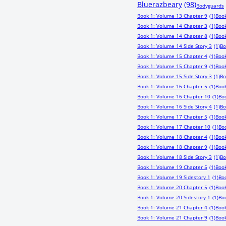
Bluerazbeary
(98)
Bodyguards
Book 1: Volume 13 Chapter 9
(1)
Book
Book 1: Volume 14 Chapter 3
(1)
Book
Book 1: Volume 14 Chapter 8
(1)
Book
Book 1: Volume 14 Side Story 3
(1)
Bo
Book 1: Volume 15 Chapter 4
(1)
Book
Book 1: Volume 15 Chapter 9
(1)
Book
Book 1: Volume 15 Side Story 3
(1)
Bo
Book 1: Volume 16 Chapter 5
(1)
Book
Book 1: Volume 16 Chapter 10
(1)
Boo
Book 1: Volume 16 Side Story 4
(1)
Bo
Book 1: Volume 17 Chapter 5
(1)
Book
Book 1: Volume 17 Chapter 10
(1)
Boo
Book 1: Volume 18 Chapter 4
(1)
Book
Book 1: Volume 18 Chapter 9
(1)
Book
Book 1: Volume 18 Side Story 3
(1)
Bo
Book 1: Volume 19 Chapter 5
(1)
Book
Book 1: Volume 19 Sidestory 1
(1)
Bo
Book 1: Volume 20 Chapter 5
(1)
Book
Book 1: Volume 20 Sidestory 1
(1)
Boo
Book 1: Volume 21 Chapter 4
(1)
Book
Book 1: Volume 21 Chapter 9
(1)
Book