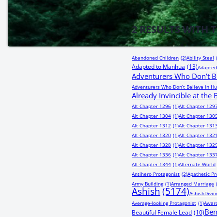
2
RESULTS WITH 
Abandoned Children
(2)
Ability Steal
Adapted to Manhua
(13)
Adapted
Adventurers Who Don’t Be
Adventurers Who Don’t Believe in Hu
Already Invincible at the
Alt Chapter 1296
(1)
Alt Chapter 129
Alt Chapter 1304
(1)
Alt Chapter 130
Alt Chapter 1312
(1)
Alt Chapter 131
Alt Chapter 1320
(1)
Alt Chapter 132
Alt Chapter 1328
(1)
Alt Chapter 132
Alt Chapter 1336
(1)
Alt Chapter 133
Alt Chapter 1344
(1)
Alternate World
Antihero Protagonist
(2)
Apathetic Pr
Army Building
(1)
Arranged Marriage
Ashish
(5174)
AshishDivin
Average-looking Protagonist
(1)
Award
Be
Beautiful Female Lead
(10)