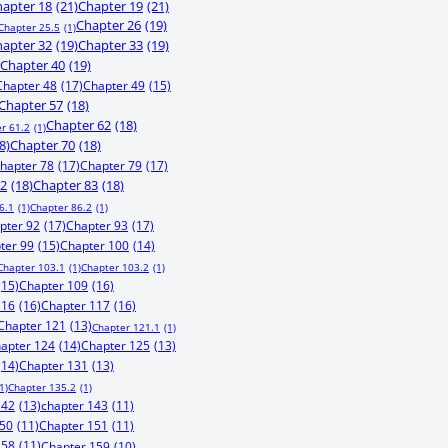
apter 18
(21)
Chapter 19
(21)
Chapter 26
(19)
Chapter 25.5
(1)
apter 32
(19)
Chapter 33
(19)
Chapter 40
(19)
Chapter 48
(17)
Chapter 49
(15)
Chapter 57
(18)
Chapter 62
(18)
r 61.2
(1)
8)
Chapter 70
(18)
hapter 78
(17)
Chapter 79
(17)
82
(18)
Chapter 83
(18)
6.1
(1)
Chapter 86.2
(1)
pter 92
(17)
Chapter 93
(17)
ter 99
(15)
Chapter 100
(14)
Chapter 103.1
(1)
Chapter 103.2
(1)
(15)
Chapter 109
(16)
116
(16)
Chapter 117
(16)
Chapter 121
(13)
Chapter 121.1
(1)
apter 124
(14)
Chapter 125
(13)
(14)
Chapter 131
(13)
1)
Chapter 135.2
(1)
142
(13)
chapter 143
(11)
150
(11)
Chapter 151
(11)
158
(11)
Chapter 159
(10)