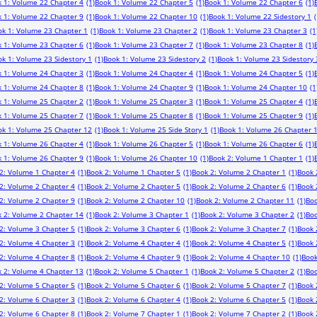
 1: Volume 22 Chapter 4
(1)
Book 1: Volume 22 Chapter 5
(1)
Book 1: Volume 22 Chapter 6
(1)
 1: Volume 22 Chapter 9
(1)
Book 1: Volume 22 Chapter 10
(1)
Book 1: Volume 22 Sidestory 1
(
ok 1: Volume 23 Chapter 1
(1)
Book 1: Volume 23 Chapter 2
(1)
Book 1: Volume 23 Chapter 3
(1
 1: Volume 23 Chapter 6
(1)
Book 1: Volume 23 Chapter 7
(1)
Book 1: Volume 23 Chapter 8
(1)
k 1: Volume 23 Sidestory 1
(1)
Book 1: Volume 23 Sidestory 2
(1)
Book 1: Volume 23 Sidestory 
 1: Volume 24 Chapter 3
(1)
Book 1: Volume 24 Chapter 4
(1)
Book 1: Volume 24 Chapter 5
(1)
 1: Volume 24 Chapter 8
(1)
Book 1: Volume 24 Chapter 9
(1)
Book 1: Volume 24 Chapter 10
(1
 1: Volume 25 Chapter 2
(1)
Book 1: Volume 25 Chapter 3
(1)
Book 1: Volume 25 Chapter 4
(1)
 1: Volume 25 Chapter 7
(1)
Book 1: Volume 25 Chapter 8
(1)
Book 1: Volume 25 Chapter 9
(1)
ok 1: Volume 25 Chapter 12
(1)
Book 1: Volume 25 Side Story 1
(1)
Book 1: Volume 26 Chapter 
 1: Volume 26 Chapter 4
(1)
Book 1: Volume 26 Chapter 5
(1)
Book 1: Volume 26 Chapter 6
(1)
 1: Volume 26 Chapter 9
(1)
Book 1: Volume 26 Chapter 10
(1)
Book 2: Volume 1 Chapter 1
(1)
2: Volume 1 Chapter 4
(1)
Book 2: Volume 1 Chapter 5
(1)
Book 2: Volume 2 Chapter 1
(1)
Book 
2: Volume 2 Chapter 4
(1)
Book 2: Volume 2 Chapter 5
(1)
Book 2: Volume 2 Chapter 6
(1)
Book 
2: Volume 2 Chapter 9
(1)
Book 2: Volume 2 Chapter 10
(1)
Book 2: Volume 2 Chapter 11
(1)
Boo
 2: Volume 2 Chapter 14
(1)
Book 2: Volume 3 Chapter 1
(1)
Book 2: Volume 3 Chapter 2
(1)
Boo
2: Volume 3 Chapter 5
(1)
Book 2: Volume 3 Chapter 6
(1)
Book 2: Volume 3 Chapter 7
(1)
Book 
2: Volume 4 Chapter 3
(1)
Book 2: Volume 4 Chapter 4
(1)
Book 2: Volume 4 Chapter 5
(1)
Book 
2: Volume 4 Chapter 8
(1)
Book 2: Volume 4 Chapter 9
(1)
Book 2: Volume 4 Chapter 10
(1)
Book
 2: Volume 4 Chapter 13
(1)
Book 2: Volume 5 Chapter 1
(1)
Book 2: Volume 5 Chapter 2
(1)
Boo
2: Volume 5 Chapter 5
(1)
Book 2: Volume 5 Chapter 6
(1)
Book 2: Volume 5 Chapter 7
(1)
Book 
2: Volume 6 Chapter 3
(1)
Book 2: Volume 6 Chapter 4
(1)
Book 2: Volume 6 Chapter 5
(1)
Book 
2: Volume 6 Chapter 8
(1)
Book 2: Volume 7 Chapter 1
(1)
Book 2: Volume 7 Chapter 2
(1)
Book 