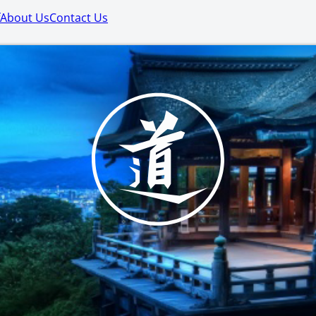
About Us
Contact Us