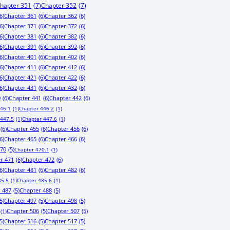
hapter 351
(7)
Chapter 352
(7)
6)
Chapter 361
(6)
Chapter 362
(6)
6)
Chapter 371
(6)
Chapter 372
(6)
6)
Chapter 381
(6)
Chapter 382
(6)
6)
Chapter 391
(6)
Chapter 392
(6)
6)
Chapter 401
(6)
Chapter 402
(6)
6)
Chapter 411
(6)
Chapter 412
(6)
6)
Chapter 421
(6)
Chapter 422
(6)
6)
Chapter 431
(6)
Chapter 432
(6)
0
(6)
Chapter 441
(6)
Chapter 442
(6)
446.1
(1)
Chapter 446.2
(1)
 447.5
(1)
Chapter 447.6
(1)
(6)
Chapter 455
(6)
Chapter 456
(6)
6)
Chapter 465
(6)
Chapter 466
(6)
470
(5)
Chapter 470.1
(1)
r 471
(6)
Chapter 472
(6)
6)
Chapter 481
(6)
Chapter 482
(6)
85.5
(1)
Chapter 485.6
(1)
 487
(5)
Chapter 488
(5)
5)
Chapter 497
(5)
Chapter 498
(5)
Chapter 506
(5)
Chapter 507
(5)
(1)
5)
Chapter 516
(5)
Chapter 517
(5)