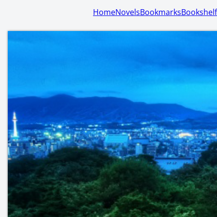
Home
Novels
Bookmarks
Bookshelf