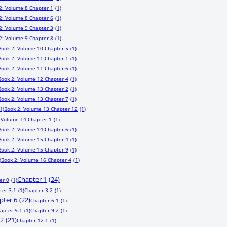
2: Volume 8 Chapter 1
(1)
2: Volume 8 Chapter 6
(1)
2: Volume 9 Chapter 3
(1)
2: Volume 9 Chapter 8
(1)
Book 2: Volume 10 Chapter 5
(1)
Book 2: Volume 11 Chapter 1
(1)
Book 2: Volume 11 Chapter 6
(1)
Book 2: Volume 12 Chapter 4
(1)
Book 2: Volume 13 Chapter 2
(1)
Book 2: Volume 13 Chapter 7
(1)
1)
Book 2: Volume 13 Chapter 12
(1)
 Volume 14 Chapter 1
(1)
Book 2: Volume 14 Chapter 6
(1)
Book 2: Volume 15 Chapter 4
(1)
Book 2: Volume 15 Chapter 9
(1)
)
Book 2: Volume 16 Chapter 4
(1)
Chapter 1
(24)
er 0
(1)
ter 3.1
(1)
Chapter 3.2
(1)
pter 6
(22)
Chapter 6.1
(1)
apter 9.1
(1)
Chapter 9.2
(1)
12
(21)
Chapter 12.1
(1)