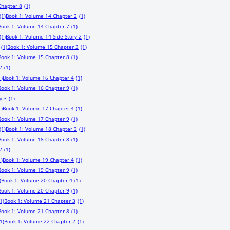
Chapter 8
(1)
(1)
Book 1: Volume 14 Chapter 2
(1)
Book 1: Volume 14 Chapter 7
(1)
(1)
Book 1: Volume 14 Side Story 2
(1)
(1)
Book 1: Volume 15 Chapter 3
(1)
Book 1: Volume 15 Chapter 8
(1)
2
(1)
1)
Book 1: Volume 16 Chapter 4
(1)
Book 1: Volume 16 Chapter 9
(1)
y 3
(1)
1)
Book 1: Volume 17 Chapter 4
(1)
Book 1: Volume 17 Chapter 9
(1)
(1)
Book 1: Volume 18 Chapter 3
(1)
Book 1: Volume 18 Chapter 8
(1)
2
(1)
1)
Book 1: Volume 19 Chapter 4
(1)
Book 1: Volume 19 Chapter 9
(1)
)
Book 1: Volume 20 Chapter 4
(1)
Book 1: Volume 20 Chapter 9
(1)
1)
Book 1: Volume 21 Chapter 3
(1)
Book 1: Volume 21 Chapter 8
(1)
1)
Book 1: Volume 22 Chapter 2
(1)