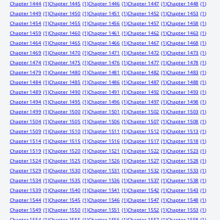
Chapter 1444
(1)
Chapter 1445
(1)
Chapter 1446
(1)
Chapter 1447
(1)
Chapter 1448
(1)
Chapter 1449
(1)
Chapter 1450
(1)
Chapter 1451
(1)
Chapter 1452
(1)
Chapter 1453
(1)
Chapter 1454
(1)
Chapter 1455
(1)
Chapter 1456
(1)
Chapter 1457
(1)
Chapter 1458
(1)
Chapter 1459
(1)
Chapter 1460
(1)
Chapter 1461
(1)
Chapter 1462
(1)
Chapter 1463
(1)
Chapter 1464
(1)
Chapter 1465
(1)
Chapter 1466
(1)
Chapter 1467
(1)
Chapter 1468
(1)
Chapter 1469
(1)
Chapter 1470
(1)
Chapter 1471
(1)
Chapter 1472
(1)
Chapter 1473
(1)
Chapter 1474
(1)
Chapter 1475
(1)
Chapter 1476
(1)
Chapter 1477
(1)
Chapter 1478
(1)
Chapter 1479
(1)
Chapter 1480
(1)
Chapter 1481
(1)
Chapter 1482
(1)
Chapter 1483
(1)
Chapter 1484
(1)
Chapter 1485
(1)
Chapter 1486
(1)
Chapter 1487
(1)
Chapter 1488
(1)
Chapter 1489
(1)
Chapter 1490
(1)
Chapter 1491
(1)
Chapter 1492
(1)
Chapter 1493
(1)
Chapter 1494
(1)
Chapter 1495
(1)
Chapter 1496
(1)
Chapter 1497
(1)
Chapter 1498
(1)
Chapter 1499
(1)
Chapter 1500
(1)
Chapter 1501
(1)
Chapter 1502
(1)
Chapter 1503
(1)
Chapter 1504
(1)
Chapter 1505
(1)
Chapter 1506
(1)
Chapter 1507
(1)
Chapter 1508
(1)
Chapter 1509
(1)
Chapter 1510
(1)
Chapter 1511
(1)
Chapter 1512
(1)
Chapter 1513
(1)
Chapter 1514
(1)
Chapter 1515
(1)
Chapter 1516
(1)
Chapter 1517
(1)
Chapter 1518
(1)
Chapter 1519
(1)
Chapter 1520
(1)
Chapter 1521
(1)
Chapter 1522
(1)
Chapter 1523
(1)
Chapter 1524
(1)
Chapter 1525
(1)
Chapter 1526
(1)
Chapter 1527
(1)
Chapter 1528
(1)
Chapter 1529
(1)
Chapter 1530
(1)
Chapter 1531
(1)
Chapter 1532
(1)
Chapter 1533
(1)
Chapter 1534
(1)
Chapter 1535
(1)
Chapter 1536
(1)
Chapter 1537
(1)
Chapter 1538
(1)
Chapter 1539
(1)
Chapter 1540
(1)
Chapter 1541
(1)
Chapter 1542
(1)
Chapter 1543
(1)
Chapter 1544
(1)
Chapter 1545
(1)
Chapter 1546
(1)
Chapter 1547
(1)
Chapter 1548
(1)
Chapter 1549
(1)
Chapter 1550
(1)
Chapter 1551
(1)
Chapter 1552
(1)
Chapter 1553
(1)
Chapter 1554
(1)
Chapter 1555
(1)
Chapter 1556
(1)
Chapter 1557
(1)
Chapter 1558
(1)