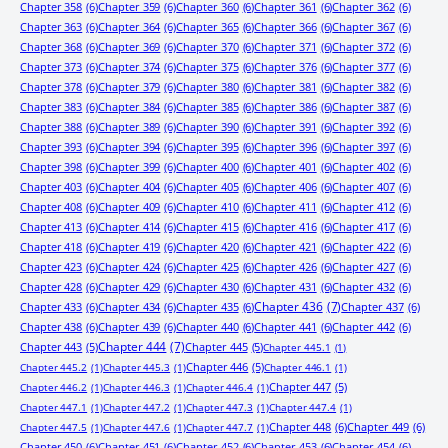
Chapter 358
(6)
Chapter 359
(6)
Chapter 360
(6)
Chapter 361
(6)
Chapter 362
(6)
Chapter 363
(6)
Chapter 364
(6)
Chapter 365
(6)
Chapter 366
(6)
Chapter 367
(6)
Chapter 368
(6)
Chapter 369
(6)
Chapter 370
(6)
Chapter 371
(6)
Chapter 372
(6)
Chapter 373
(6)
Chapter 374
(6)
Chapter 375
(6)
Chapter 376
(6)
Chapter 377
(6)
Chapter 378
(6)
Chapter 379
(6)
Chapter 380
(6)
Chapter 381
(6)
Chapter 382
(6)
Chapter 383
(6)
Chapter 384
(6)
Chapter 385
(6)
Chapter 386
(6)
Chapter 387
(6)
Chapter 388
(6)
Chapter 389
(6)
Chapter 390
(6)
Chapter 391
(6)
Chapter 392
(6)
Chapter 393
(6)
Chapter 394
(6)
Chapter 395
(6)
Chapter 396
(6)
Chapter 397
(6)
Chapter 398
(6)
Chapter 399
(6)
Chapter 400
(6)
Chapter 401
(6)
Chapter 402
(6)
Chapter 403
(6)
Chapter 404
(6)
Chapter 405
(6)
Chapter 406
(6)
Chapter 407
(6)
Chapter 408
(6)
Chapter 409
(6)
Chapter 410
(6)
Chapter 411
(6)
Chapter 412
(6)
Chapter 413
(6)
Chapter 414
(6)
Chapter 415
(6)
Chapter 416
(6)
Chapter 417
(6)
Chapter 418
(6)
Chapter 419
(6)
Chapter 420
(6)
Chapter 421
(6)
Chapter 422
(6)
Chapter 423
(6)
Chapter 424
(6)
Chapter 425
(6)
Chapter 426
(6)
Chapter 427
(6)
Chapter 428
(6)
Chapter 429
(6)
Chapter 430
(6)
Chapter 431
(6)
Chapter 432
(6)
Chapter 433
(6)
Chapter 434
(6)
Chapter 435
(6)
Chapter 436
(7)
Chapter 437
(6)
Chapter 438
(6)
Chapter 439
(6)
Chapter 440
(6)
Chapter 441
(6)
Chapter 442
(6)
Chapter 443
(5)
Chapter 444
(7)
Chapter 445
(5)
Chapter 445.1
(1)
Chapter 446
(5)
Chapter 445.2
(1)
Chapter 445.3
(1)
Chapter 446.1
(1)
Chapter 447
(5)
Chapter 446.2
(1)
Chapter 446.3
(1)
Chapter 446.4
(1)
Chapter 447.1
(1)
Chapter 447.2
(1)
Chapter 447.3
(1)
Chapter 447.4
(1)
Chapter 448
(6)
Chapter 449
(6)
Chapter 447.5
(1)
Chapter 447.6
(1)
Chapter 447.7
(1)
Chapter 450
(6)
Chapter 451
(6)
Chapter 452
(6)
Chapter 453
(6)
Chapter 454
(6)