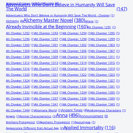
Adventurers
(4)
Adopted Children
(1)
Adventurers Who Don’t Believe in Humanity Will Save
The World
(147)
Adventurers Who Don’t Believe in Humanity Will Save The World - Chapter
(1)
Alchemy Master Novel
(380)
Alchemy
(4)
Aliens
(1)
Already Invincible at the Beginning
(160)
Alt Chapter 1291
(1)
Alt Chapter 1292
(1)
Alt Chapter 1293
(1)
Alt Chapter 1294
(1)
Alt Chapter 1295
(1)
Alt Chapter 1296
(1)
Alt Chapter 1297
(1)
Alt Chapter 1298
(1)
Alt Chapter 1299
(1)
Alt Chapter 1300
(1)
Alt Chapter 1301
(1)
Alt Chapter 1302
(1)
Alt Chapter 1303
(1)
Alt Chapter 1304
(1)
Alt Chapter 1305
(1)
Alt Chapter 1306
(1)
Alt Chapter 1307
(1)
Alt Chapter 1308
(1)
Alt Chapter 1309
(1)
Alt Chapter 1310
(1)
Alt Chapter 1311
(1)
Alt Chapter 1312
(1)
Alt Chapter 1313
(1)
Alt Chapter 1314
(1)
Alt Chapter 1315
(1)
Alt Chapter 1316
(1)
Alt Chapter 1317
(1)
Alt Chapter 1318
(1)
Alt Chapter 1319
(1)
Alt Chapter 1320
(1)
Alt Chapter 1321
(1)
Alt Chapter 1322
(1)
Alt Chapter 1323
(1)
Alt Chapter 1324
(1)
Alt Chapter 1325
(1)
Alt Chapter 1326
(1)
Alt Chapter 1327
(1)
Alt Chapter 1328
(1)
Alt Chapter 1329
(1)
Alt Chapter 1330
(1)
Alt Chapter 1331
(1)
Alt Chapter 1332
(1)
Alt Chapter 1333
(1)
Alt Chapter 1334
(1)
Alt Chapter 1335
(1)
Alt Chapter 1336
(1)
Alt Chapter 1337
(1)
Alt Chapter 1338
(1)
Alt Chapter 1339
(1)
Alt Chapter 1340
(1)
Alt Chapter 1341
(1)
Alt Chapter 1342
(1)
Alt Chapter 1343
(1)
Ancient Times
(4)
Alt Chapter 1344
(1)
Alternate World
(1)
Androgynous Characters
(1)
Anna
(496)
Announcement
(3)
Angels
(1)
Animal Characteristics
(2)
Antihero Protagonist
(2)
Apathetic Protagonist
(1)
Apocalypse
(1)
Applied Immortality
(116)
Appearance Different from Actual Age
(2)