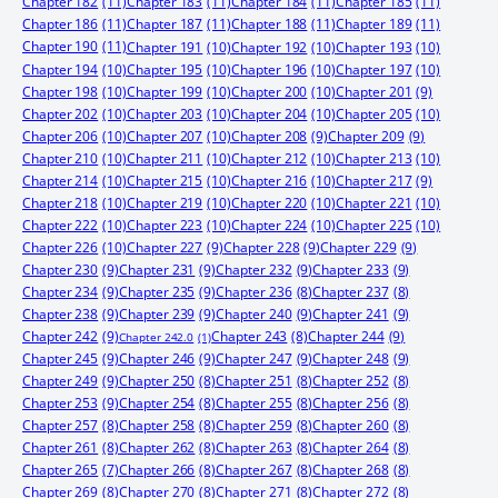
Chapter 182
(11)
Chapter 183
(11)
Chapter 184
(11)
Chapter 185
(11)
Chapter 186
(11)
Chapter 187
(11)
Chapter 188
(11)
Chapter 189
(11)
Chapter 190
(11)
Chapter 191
(10)
Chapter 192
(10)
Chapter 193
(10)
Chapter 194
(10)
Chapter 195
(10)
Chapter 196
(10)
Chapter 197
(10)
Chapter 198
(10)
Chapter 199
(10)
Chapter 200
(10)
Chapter 201
(9)
Chapter 202
(10)
Chapter 203
(10)
Chapter 204
(10)
Chapter 205
(10)
Chapter 206
(10)
Chapter 207
(10)
Chapter 208
(9)
Chapter 209
(9)
Chapter 210
(10)
Chapter 211
(10)
Chapter 212
(10)
Chapter 213
(10)
Chapter 214
(10)
Chapter 215
(10)
Chapter 216
(10)
Chapter 217
(9)
Chapter 218
(10)
Chapter 219
(10)
Chapter 220
(10)
Chapter 221
(10)
Chapter 222
(10)
Chapter 223
(10)
Chapter 224
(10)
Chapter 225
(10)
Chapter 226
(10)
Chapter 227
(9)
Chapter 228
(9)
Chapter 229
(9)
Chapter 230
(9)
Chapter 231
(9)
Chapter 232
(9)
Chapter 233
(9)
Chapter 234
(9)
Chapter 235
(9)
Chapter 236
(8)
Chapter 237
(8)
Chapter 238
(9)
Chapter 239
(9)
Chapter 240
(9)
Chapter 241
(9)
Chapter 242
(9)
Chapter 244
(9)
Chapter 243
(8)
Chapter 242.0
(1)
Chapter 245
(9)
Chapter 246
(9)
Chapter 247
(9)
Chapter 248
(9)
Chapter 249
(9)
Chapter 250
(8)
Chapter 251
(8)
Chapter 252
(8)
Chapter 253
(9)
Chapter 254
(8)
Chapter 255
(8)
Chapter 256
(8)
Chapter 257
(8)
Chapter 258
(8)
Chapter 259
(8)
Chapter 260
(8)
Chapter 261
(8)
Chapter 262
(8)
Chapter 263
(8)
Chapter 264
(8)
Chapter 265
(7)
Chapter 266
(8)
Chapter 267
(8)
Chapter 268
(8)
Chapter 269
(8)
Chapter 270
(8)
Chapter 271
(8)
Chapter 272
(8)