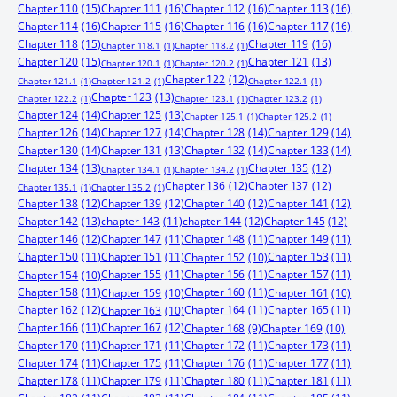
Chapter 110
(15)
Chapter 111
(16)
Chapter 112
(16)
Chapter 113
(16)
Chapter 114
(16)
Chapter 115
(16)
Chapter 116
(16)
Chapter 117
(16)
Chapter 118
(15)
Chapter 119
(16)
Chapter 118.1
(1)
Chapter 118.2
(1)
Chapter 120
(15)
Chapter 121
(13)
Chapter 120.1
(1)
Chapter 120.2
(1)
Chapter 122
(12)
Chapter 121.1
(1)
Chapter 121.2
(1)
Chapter 122.1
(1)
Chapter 123
(13)
Chapter 122.2
(1)
Chapter 123.1
(1)
Chapter 123.2
(1)
Chapter 124
(14)
Chapter 125
(13)
Chapter 125.1
(1)
Chapter 125.2
(1)
Chapter 126
(14)
Chapter 127
(14)
Chapter 128
(14)
Chapter 129
(14)
Chapter 130
(14)
Chapter 131
(13)
Chapter 132
(14)
Chapter 133
(14)
Chapter 134
(13)
Chapter 135
(12)
Chapter 134.1
(1)
Chapter 134.2
(1)
Chapter 136
(12)
Chapter 137
(12)
Chapter 135.1
(1)
Chapter 135.2
(1)
Chapter 138
(12)
Chapter 139
(12)
Chapter 140
(12)
Chapter 141
(12)
Chapter 142
(13)
chapter 143
(11)
chapter 144
(12)
Chapter 145
(12)
Chapter 146
(12)
Chapter 147
(11)
Chapter 148
(11)
Chapter 149
(11)
Chapter 150
(11)
Chapter 151
(11)
Chapter 153
(11)
Chapter 152
(10)
Chapter 155
(11)
Chapter 156
(11)
Chapter 157
(11)
Chapter 154
(10)
Chapter 158
(11)
Chapter 160
(11)
Chapter 159
(10)
Chapter 161
(10)
Chapter 162
(12)
Chapter 164
(11)
Chapter 165
(11)
Chapter 163
(10)
Chapter 166
(11)
Chapter 167
(12)
Chapter 168
(9)
Chapter 169
(10)
Chapter 170
(11)
Chapter 171
(11)
Chapter 172
(11)
Chapter 173
(11)
Chapter 174
(11)
Chapter 175
(11)
Chapter 176
(11)
Chapter 177
(11)
Chapter 178
(11)
Chapter 179
(11)
Chapter 180
(11)
Chapter 181
(11)