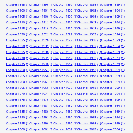
Chapter 1895
(1)
Chapter 1896
(1)
Chapter 1897
(1)
Chapter 1898
(1)
Chapter 1899
(1)
Chapter 1900
(1)
Chapter 1901
(1)
Chapter 1902
(1)
Chapter 1903
(1)
Chapter 1904
(1)
Chapter 1905
(1)
Chapter 1906
(1)
Chapter 1907
(1)
Chapter 1908
(1)
Chapter 1909
(1)
Chapter 1910
(1)
Chapter 1911
(1)
Chapter 1912
(1)
Chapter 1913
(1)
Chapter 1914
(1)
Chapter 1915
(1)
Chapter 1916
(1)
Chapter 1917
(1)
Chapter 1918
(1)
Chapter 1919
(1)
Chapter 1920
(1)
Chapter 1921
(1)
Chapter 1922
(1)
Chapter 1923
(1)
Chapter 1924
(1)
Chapter 1925
(1)
Chapter 1926
(1)
Chapter 1927
(1)
Chapter 1928
(1)
Chapter 1929
(1)
Chapter 1930
(1)
Chapter 1931
(1)
Chapter 1932
(1)
Chapter 1933
(1)
Chapter 1934
(1)
Chapter 1935
(1)
Chapter 1936
(1)
Chapter 1937
(1)
Chapter 1938
(1)
Chapter 1939
(1)
Chapter 1940
(1)
Chapter 1941
(1)
Chapter 1942
(1)
Chapter 1943
(1)
Chapter 1944
(1)
Chapter 1945
(1)
Chapter 1946
(1)
Chapter 1947
(1)
Chapter 1948
(1)
Chapter 1949
(1)
Chapter 1950
(1)
Chapter 1951
(1)
Chapter 1952
(1)
Chapter 1953
(1)
Chapter 1954
(1)
Chapter 1955
(1)
Chapter 1956
(1)
Chapter 1957
(1)
Chapter 1958
(1)
Chapter 1959
(1)
Chapter 1960
(1)
Chapter 1961
(1)
Chapter 1962
(1)
Chapter 1963
(1)
Chapter 1964
(1)
Chapter 1965
(1)
Chapter 1966
(1)
Chapter 1967
(1)
Chapter 1968
(1)
Chapter 1969
(1)
Chapter 1970
(1)
Chapter 1971
(1)
Chapter 1972
(1)
Chapter 1973
(1)
Chapter 1974
(1)
Chapter 1975
(1)
Chapter 1976
(1)
Chapter 1977
(1)
Chapter 1978
(1)
Chapter 1979
(1)
Chapter 1980
(1)
Chapter 1981
(1)
Chapter 1982
(1)
Chapter 1983
(1)
Chapter 1984
(1)
Chapter 1985
(1)
Chapter 1986
(1)
Chapter 1987
(1)
Chapter 1988
(1)
Chapter 1989
(1)
Chapter 1990
(1)
Chapter 1991
(1)
Chapter 1992
(1)
Chapter 1993
(1)
Chapter 1994
(1)
Chapter 1995
(1)
Chapter 1996
(1)
Chapter 1997
(1)
Chapter 1998
(1)
Chapter 1999
(1)
Chapter 2000
(1)
Chapter 2001
(1)
Chapter 2002
(1)
Chapter 2003
(1)
Chapter 2004
(1)