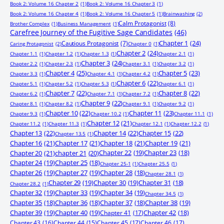
Book 2: Volume 16 Chapter 2
(1)
Book 2: Volume 16 Chapter 3
(1)
Book 2: Volume 16 Chapter 4
(1)
Book 2: Volume 16 Chapter 5
(1)
Brainwashing
(2)
Calm Protagonist
(8)
Brother Complex
(1)
Business Management
(1)
Carefree Journey of the Fugitive Sage Candidates
(46)
Chapter 1
(24)
Cautious Protagonist
(7)
Caring Protagonist
(2)
Chapter 0
(1)
Chapter 2
(24)
Chapter 1.1
(1)
Chapter 1.2
(1)
Chapter 1.3
(1)
Chapter 2.1
(1)
Chapter 3
(24)
Chapter 2.2
(1)
Chapter 2.3
(1)
Chapter 3.1
(1)
Chapter 3.2
(1)
Chapter 4
(25)
Chapter 5
(23)
Chapter 3.3
(1)
Chapter 4.1
(1)
Chapter 4.2
(1)
Chapter 6
(22)
Chapter 5.1
(1)
Chapter 5.2
(1)
Chapter 5.3
(1)
Chapter 6.1
(1)
Chapter 7
(22)
Chapter 8
(22)
Chapter 6.2
(1)
Chapter 7.1
(1)
Chapter 7.2
(1)
Chapter 9
(22)
Chapter 8.1
(1)
Chapter 8.2
(1)
Chapter 9.1
(1)
Chapter 9.2
(1)
Chapter 10
(22)
Chapter 11
(23)
Chapter 9.3
(1)
Chapter 10.2
(1)
Chapter 11.1
(1)
Chapter 12
(21)
Chapter 11.2
(1)
Chapter 11.3
(1)
Chapter 12.1
(1)
Chapter 12.2
(1)
Chapter 13
(22)
Chapter 14
(22)
Chapter 15
(22)
Chapter 13.5
(1)
Chapter 16
(21)
Chapter 17
(21)
Chapter 18
(21)
Chapter 19
(21)
Chapter 20
(21)
chapter 21
(20)
Chapter 22
(19)
Chapter 23
(18)
Chapter 24
(19)
Chapter 25
(18)
Chapter 25-1
(1)
Chapter 25.5
(1)
Chapter 26
(19)
Chapter 27
(19)
Chapter 28
(18)
Chapter 28.1
(1)
Chapter 29
(19)
Chapter 30
(19)
Chapter 31
(18)
Chapter 28.2
(1)
Chapter 32
(19)
Chapter 33
(19)
Chapter 34
(19)
Chapter 34.5
(1)
Chapter 35
(18)
Chapter 36
(18)
Chapter 37
(18)
Chapter 38
(19)
Chapter 39
(19)
Chapter 40
(19)
Chapter 41
(17)
Chapter 42
(18)
Chapter 43
(16)
Chapter 44
(15)
Chapter 45
(17)
Chapter 46
(17)