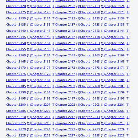
Chapter 2120
(1)
Chapter 2121
(1)
Chapter 2122
(1)
Chapter 2123
(1)
Chapter 2124
(1)
Chapter 2125
(1)
Chapter 2126
(1)
Chapter 2127
(1)
Chapter 2128
(1)
Chapter 2129
(1)
Chapter 2130
(1)
Chapter 2131
(1)
Chapter 2132
(1)
Chapter 2133
(1)
Chapter 2134
(1)
Chapter 2135
(1)
Chapter 2136
(1)
Chapter 2137
(1)
Chapter 2138
(1)
Chapter 2139
(1)
Chapter 2140
(1)
Chapter 2141
(1)
Chapter 2142
(1)
Chapter 2143
(1)
Chapter 2144
(1)
Chapter 2145
(1)
Chapter 2146
(1)
Chapter 2147
(1)
Chapter 2148
(1)
Chapter 2149
(1)
Chapter 2150
(1)
Chapter 2151
(1)
Chapter 2152
(1)
Chapter 2153
(1)
Chapter 2154
(1)
Chapter 2155
(1)
Chapter 2156
(1)
Chapter 2157
(1)
Chapter 2158
(1)
Chapter 2159
(1)
Chapter 2160
(1)
Chapter 2161
(1)
Chapter 2162
(1)
Chapter 2163
(1)
Chapter 2164
(1)
Chapter 2165
(1)
Chapter 2166
(1)
Chapter 2167
(1)
Chapter 2168
(1)
Chapter 2169
(1)
Chapter 2170
(1)
Chapter 2171
(1)
Chapter 2172
(1)
Chapter 2173
(1)
Chapter 2174
(1)
Chapter 2175
(1)
Chapter 2176
(1)
Chapter 2177
(1)
Chapter 2178
(1)
Chapter 2179
(1)
Chapter 2180
(1)
Chapter 2181
(1)
Chapter 2182
(1)
Chapter 2183
(1)
Chapter 2184
(1)
Chapter 2185
(1)
Chapter 2186
(1)
Chapter 2187
(1)
Chapter 2188
(1)
Chapter 2189
(1)
Chapter 2190
(1)
Chapter 2191
(1)
Chapter 2192
(1)
Chapter 2193
(1)
Chapter 2194
(1)
Chapter 2195
(1)
Chapter 2196
(1)
Chapter 2197
(1)
Chapter 2198
(1)
Chapter 2199
(1)
Chapter 2200
(1)
Chapter 2201
(1)
Chapter 2202
(1)
Chapter 2203
(1)
Chapter 2204
(1)
Chapter 2205
(1)
Chapter 2206
(1)
Chapter 2207
(1)
Chapter 2208
(1)
Chapter 2209
(1)
Chapter 2210
(1)
Chapter 2211
(1)
Chapter 2212
(1)
Chapter 2213
(1)
Chapter 2214
(1)
Chapter 2215
(1)
Chapter 2216
(1)
Chapter 2217
(1)
Chapter 2218
(1)
Chapter 2219
(1)
Chapter 2220
(1)
Chapter 2221
(1)
Chapter 2222
(1)
Chapter 2223
(1)
Chapter 2224
(1)
Chapter 2225
(1)
Chapter 2226
(1)
Chapter 2227
(1)
Chapter 2228
(1)
Chapter 2229
(1)