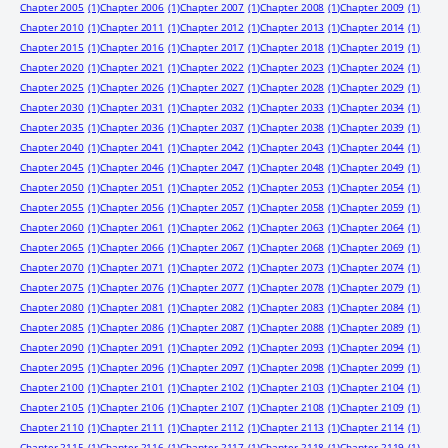
Chapter 2005
(1)
Chapter 2006
(1)
Chapter 2007
(1)
Chapter 2008
(1)
Chapter 2009
(1)
Chapter 2010
(1)
Chapter 2011
(1)
Chapter 2012
(1)
Chapter 2013
(1)
Chapter 2014
(1)
Chapter 2015
(1)
Chapter 2016
(1)
Chapter 2017
(1)
Chapter 2018
(1)
Chapter 2019
(1)
Chapter 2020
(1)
Chapter 2021
(1)
Chapter 2022
(1)
Chapter 2023
(1)
Chapter 2024
(1)
Chapter 2025
(1)
Chapter 2026
(1)
Chapter 2027
(1)
Chapter 2028
(1)
Chapter 2029
(1)
Chapter 2030
(1)
Chapter 2031
(1)
Chapter 2032
(1)
Chapter 2033
(1)
Chapter 2034
(1)
Chapter 2035
(1)
Chapter 2036
(1)
Chapter 2037
(1)
Chapter 2038
(1)
Chapter 2039
(1)
Chapter 2040
(1)
Chapter 2041
(1)
Chapter 2042
(1)
Chapter 2043
(1)
Chapter 2044
(1)
Chapter 2045
(1)
Chapter 2046
(1)
Chapter 2047
(1)
Chapter 2048
(1)
Chapter 2049
(1)
Chapter 2050
(1)
Chapter 2051
(1)
Chapter 2052
(1)
Chapter 2053
(1)
Chapter 2054
(1)
Chapter 2055
(1)
Chapter 2056
(1)
Chapter 2057
(1)
Chapter 2058
(1)
Chapter 2059
(1)
Chapter 2060
(1)
Chapter 2061
(1)
Chapter 2062
(1)
Chapter 2063
(1)
Chapter 2064
(1)
Chapter 2065
(1)
Chapter 2066
(1)
Chapter 2067
(1)
Chapter 2068
(1)
Chapter 2069
(1)
Chapter 2070
(1)
Chapter 2071
(1)
Chapter 2072
(1)
Chapter 2073
(1)
Chapter 2074
(1)
Chapter 2075
(1)
Chapter 2076
(1)
Chapter 2077
(1)
Chapter 2078
(1)
Chapter 2079
(1)
Chapter 2080
(1)
Chapter 2081
(1)
Chapter 2082
(1)
Chapter 2083
(1)
Chapter 2084
(1)
Chapter 2085
(1)
Chapter 2086
(1)
Chapter 2087
(1)
Chapter 2088
(1)
Chapter 2089
(1)
Chapter 2090
(1)
Chapter 2091
(1)
Chapter 2092
(1)
Chapter 2093
(1)
Chapter 2094
(1)
Chapter 2095
(1)
Chapter 2096
(1)
Chapter 2097
(1)
Chapter 2098
(1)
Chapter 2099
(1)
Chapter 2100
(1)
Chapter 2101
(1)
Chapter 2102
(1)
Chapter 2103
(1)
Chapter 2104
(1)
Chapter 2105
(1)
Chapter 2106
(1)
Chapter 2107
(1)
Chapter 2108
(1)
Chapter 2109
(1)
Chapter 2110
(1)
Chapter 2111
(1)
Chapter 2112
(1)
Chapter 2113
(1)
Chapter 2114
(1)
Chapter 2115
(1)
Chapter 2116
(1)
Chapter 2117
(1)
Chapter 2118
(1)
Chapter 2119
(1)