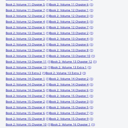
Book 2: Volume 11 Chapter 5
(1)
Book 2: Volume 11 Chapter 6
(1)
Book 2: Volume 11 Chapter 7
(1)
Book 2: Volume 12 Chapter 1
(1)
Book 2: Volume 12 Chapter 2
(1)
Book 2: Volume 12 Chapter 3
(1)
Book 2: Volume 12 Chapter 4
(1)
Book 2: Volume 12 Chapter 5
(1)
Book 2: Volume 12 Chapter 6
(1)
Book 2: Volume 12 Chapter 7
(1)
Book 2: Volume 13 Chapter 1
(1)
Book 2: Volume 13 Chapter 2
(1)
Book 2: Volume 13 Chapter 3
(1)
Book 2: Volume 13 Chapter 4
(1)
Book 2: Volume 13 Chapter 5
(1)
Book 2: Volume 13 Chapter 6
(1)
Book 2: Volume 13 Chapter 7
(1)
Book 2: Volume 13 Chapter 8
(1)
Book 2: Volume 13 Chapter 9
(1)
Book 2: Volume 13 Chapter 10
(1)
Book 2: Volume 13 Chapter 11
(1)
Book 2: Volume 13 Chapter 12
(1)
Book 2: Volume 13 Chapter 13
(1)
Book 2: Volume 13 Extra 1
(1)
Book 2: Volume 13 Extra 2
(1)
Book 2: Volume 13 Extra 3
(1)
Book 2: Volume 14 Chapter 1
(1)
Book 2: Volume 14 Chapter 2
(1)
Book 2: Volume 14 Chapter 3
(1)
Book 2: Volume 14 Chapter 4
(1)
Book 2: Volume 14 Chapter 5
(1)
Book 2: Volume 14 Chapter 6
(1)
Book 2: Volume 14 Chapter 7
(1)
Book 2: Volume 15 Chapter 1
(1)
Book 2: Volume 15 Chapter 2
(1)
Book 2: Volume 15 Chapter 3
(1)
Book 2: Volume 15 Chapter 4
(1)
Book 2: Volume 15 Chapter 5
(1)
Book 2: Volume 15 Chapter 6
(1)
Book 2: Volume 15 Chapter 7
(1)
Book 2: Volume 15 Chapter 8
(1)
Book 2: Volume 15 Chapter 9
(1)
Book 2: Volume 15 Chapter 10
(1)
Book 2: Volume 16 Chapter 1
(1)