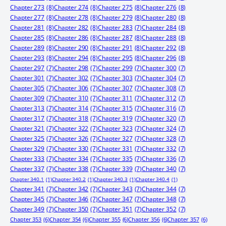
Chapter 273
(8)
Chapter 274
(8)
Chapter 275
(8)
Chapter 276
(8)
Chapter 277
(8)
Chapter 278
(8)
Chapter 279
(8)
Chapter 280
(8)
Chapter 281
(8)
Chapter 282
(8)
Chapter 283
(7)
Chapter 284
(8)
Chapter 285
(8)
Chapter 286
(8)
Chapter 287
(8)
Chapter 288
(8)
Chapter 289
(8)
Chapter 290
(8)
Chapter 291
(8)
Chapter 292
(8)
Chapter 293
(8)
Chapter 294
(8)
Chapter 295
(8)
Chapter 296
(8)
Chapter 297
(7)
Chapter 298
(7)
Chapter 299
(7)
Chapter 300
(7)
Chapter 301
(7)
Chapter 302
(7)
Chapter 303
(7)
Chapter 304
(7)
Chapter 305
(7)
Chapter 306
(7)
Chapter 307
(7)
Chapter 308
(7)
Chapter 309
(7)
Chapter 310
(7)
Chapter 311
(7)
Chapter 312
(7)
Chapter 313
(7)
Chapter 314
(7)
Chapter 315
(7)
Chapter 316
(7)
Chapter 317
(7)
Chapter 318
(7)
Chapter 319
(7)
Chapter 320
(7)
Chapter 321
(7)
Chapter 322
(7)
Chapter 323
(7)
Chapter 324
(7)
Chapter 325
(7)
Chapter 326
(7)
Chapter 327
(7)
Chapter 328
(7)
Chapter 329
(7)
Chapter 330
(7)
Chapter 331
(7)
Chapter 332
(7)
Chapter 333
(7)
Chapter 334
(7)
Chapter 335
(7)
Chapter 336
(7)
Chapter 337
(7)
Chapter 338
(7)
Chapter 339
(7)
Chapter 340
(7)
Chapter 340.1
(1)
Chapter 340.2
(1)
Chapter 340.3
(1)
Chapter 340.4
(1)
Chapter 341
(7)
Chapter 342
(7)
Chapter 343
(7)
Chapter 344
(7)
Chapter 345
(7)
Chapter 346
(7)
Chapter 347
(7)
Chapter 348
(7)
Chapter 349
(7)
Chapter 350
(7)
Chapter 351
(7)
Chapter 352
(7)
Chapter 353
(6)
Chapter 354
(6)
Chapter 355
(6)
Chapter 356
(6)
Chapter 357
(6)