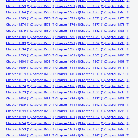
Chapter 1559
(1)
Chapter 1560
(1)
Chapter 1561
(1)
Chapter 1562
(1)
Chapter 1563
(1)
Chapter 1564
(1)
Chapter 1565
(1)
Chapter 1566
(1)
Chapter 1567
(1)
Chapter 1568
(1)
Chapter 1569
(1)
Chapter 1570
(1)
Chapter 1571
(1)
Chapter 1572
(1)
Chapter 1573
(1)
Chapter 1574
(1)
Chapter 1575
(1)
Chapter 1576
(1)
Chapter 1577
(1)
Chapter 1578
(1)
Chapter 1579
(1)
Chapter 1580
(1)
Chapter 1581
(1)
Chapter 1582
(1)
Chapter 1583
(1)
Chapter 1584
(1)
Chapter 1585
(1)
Chapter 1586
(1)
Chapter 1587
(1)
Chapter 1588
(1)
Chapter 1589
(1)
Chapter 1590
(1)
Chapter 1591
(1)
Chapter 1592
(1)
Chapter 1593
(1)
Chapter 1594
(1)
Chapter 1595
(1)
Chapter 1596
(1)
Chapter 1597
(1)
Chapter 1598
(1)
Chapter 1599
(1)
Chapter 1600
(1)
Chapter 1601
(1)
Chapter 1602
(1)
Chapter 1603
(1)
Chapter 1604
(1)
Chapter 1605
(1)
Chapter 1606
(1)
Chapter 1607
(1)
Chapter 1608
(1)
Chapter 1609
(1)
Chapter 1610
(1)
Chapter 1611
(1)
Chapter 1612
(1)
Chapter 1613
(1)
Chapter 1614
(1)
Chapter 1615
(1)
Chapter 1616
(1)
Chapter 1617
(1)
Chapter 1618
(1)
Chapter 1619
(1)
Chapter 1620
(1)
Chapter 1621
(1)
Chapter 1622
(1)
Chapter 1623
(1)
Chapter 1624
(1)
Chapter 1625
(1)
Chapter 1626
(1)
Chapter 1627
(1)
Chapter 1628
(1)
Chapter 1629
(1)
Chapter 1630
(1)
Chapter 1631
(1)
Chapter 1632
(1)
Chapter 1633
(1)
Chapter 1634
(1)
Chapter 1635
(1)
Chapter 1636
(1)
Chapter 1637
(1)
Chapter 1638
(1)
Chapter 1639
(1)
Chapter 1640
(1)
Chapter 1641
(1)
Chapter 1642
(1)
Chapter 1643
(1)
Chapter 1644
(1)
Chapter 1645
(1)
Chapter 1646
(1)
Chapter 1647
(1)
Chapter 1648
(1)
Chapter 1649
(1)
Chapter 1650
(1)
Chapter 1651
(1)
Chapter 1652
(1)
Chapter 1653
(1)
Chapter 1654
(1)
Chapter 1655
(1)
Chapter 1656
(1)
Chapter 1657
(1)
Chapter 1658
(1)
Chapter 1659
(1)
Chapter 1660
(1)
Chapter 1661
(1)
Chapter 1662
(1)
Chapter 1663
(1)
Chapter 1664
(1)
Chapter 1665
(1)
Chapter 1666
(1)
Chapter 1667
(1)
Chapter 1668
(1)