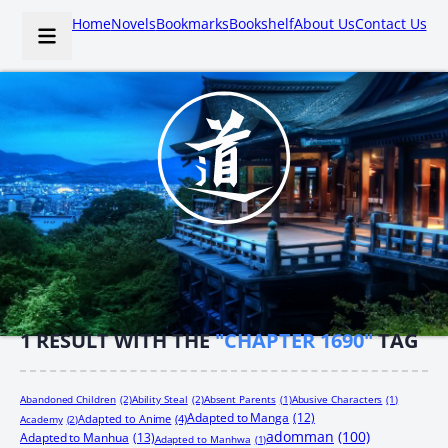
Home
Novels
Bookmarks
Bookshelf
About Us
Contact Us
1
RESULT WITH THE
"CHAPTER 1690"
TAG
Abandoned Children
(2)
Ability Steal
(2)
Absent Parents
(1)
Abusive Characters
(1)
Adapted to Manga
(12)
Adapted to Anime
(4)
Academy
(2)
adomman
(100)
Adapted to Manhua
(13)
Adapted to Manhwa
(1)