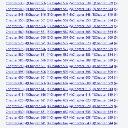
Chapter 535
(5)
Chapter 536
(5)
Chapter 537
(5)
Chapter 538
(5)
Chapter 539
(5)
Chapter 540
(5)
Chapter 541
(5)
Chapter 542
(5)
Chapter 543
(5)
Chapter 544
(5)
Chapter 545
(5)
Chapter 546
(5)
Chapter 547
(5)
Chapter 548
(5)
Chapter 549
(5)
Chapter 550
(5)
Chapter 551
(5)
Chapter 552
(5)
Chapter 553
(5)
Chapter 554
(5)
Chapter 555
(5)
Chapter 556
(5)
Chapter 557
(5)
Chapter 558
(5)
Chapter 559
(5)
Chapter 560
(5)
Chapter 561
(5)
Chapter 562
(5)
Chapter 563
(5)
Chapter 564
(5)
Chapter 565
(5)
Chapter 566
(5)
Chapter 567
(5)
Chapter 568
(5)
Chapter 569
(5)
Chapter 570
(4)
Chapter 571
(4)
Chapter 572
(4)
Chapter 573
(4)
Chapter 574
(4)
Chapter 575
(4)
Chapter 576
(4)
Chapter 577
(4)
Chapter 578
(4)
Chapter 579
(4)
Chapter 580
(4)
Chapter 581
(4)
Chapter 582
(4)
Chapter 583
(4)
Chapter 584
(4)
Chapter 585
(4)
Chapter 586
(4)
Chapter 587
(4)
Chapter 588
(4)
Chapter 589
(4)
Chapter 590
(4)
Chapter 591
(4)
Chapter 592
(4)
Chapter 593
(4)
Chapter 594
(4)
Chapter 595
(4)
Chapter 596
(4)
Chapter 597
(4)
Chapter 598
(4)
Chapter 599
(4)
Chapter 600
(4)
Chapter 601
(4)
Chapter 602
(4)
Chapter 603
(4)
Chapter 604
(4)
Chapter 605
(4)
Chapter 606
(4)
Chapter 607
(4)
Chapter 608
(4)
Chapter 609
(4)
Chapter 610
(4)
Chapter 611
(4)
Chapter 612
(4)
Chapter 613
(4)
Chapter 614
(4)
Chapter 615
(4)
Chapter 616
(4)
Chapter 617
(4)
Chapter 618
(4)
Chapter 619
(4)
Chapter 620
(4)
Chapter 621
(4)
Chapter 622
(4)
Chapter 623
(4)
Chapter 624
(4)
Chapter 625
(4)
Chapter 626
(4)
Chapter 627
(4)
Chapter 628
(4)
Chapter 629
(4)
Chapter 630
(4)
Chapter 631
(4)
Chapter 632
(4)
Chapter 633
(4)
Chapter 634
(4)
Chapter 635
(4)
Chapter 636
(4)
Chapter 637
(4)
Chapter 638
(4)
Chapter 639
(4)
Chapter 640
(4)
Chapter 641
(4)
Chapter 642
(4)
Chapter 643
(4)
Chapter 644
(4)