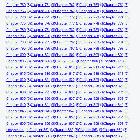
Chapter 760
(3)
Chapter 761
(3)
Chapter 762
(3)
Chapter 763
(3)
Chapter 764
(3)
Chapter 765
(3)
Chapter 766
(3)
Chapter 767
(3)
Chapter 768
(3)
Chapter 769
(3)
Chapter 770
(3)
Chapter 771
(3)
Chapter 772
(3)
Chapter 773
(3)
Chapter 774
(3)
Chapter 775
(3)
Chapter 776
(3)
Chapter 777
(3)
Chapter 778
(3)
Chapter 779
(3)
Chapter 780
(3)
Chapter 781
(3)
Chapter 782
(3)
Chapter 783
(3)
Chapter 784
(3)
Chapter 785
(3)
Chapter 786
(3)
Chapter 787
(3)
Chapter 788
(3)
Chapter 789
(3)
Chapter 790
(3)
Chapter 791
(3)
Chapter 792
(3)
Chapter 793
(3)
Chapter 794
(3)
Chapter 795
(3)
Chapter 796
(3)
Chapter 797
(3)
Chapter 798
(3)
Chapter 799
(3)
Chapter 800
(3)
Chapter 801
(3)
Chapter 802
(3)
Chapter 803
(3)
Chapter 804
(3)
Chapter 805
(3)
Chapter 806
(3)
Chapter 808
(3)
Chapter 809
(3)
Chapter 807
(2)
Chapter 810
(3)
Chapter 811
(3)
Chapter 812
(3)
Chapter 813
(3)
Chapter 814
(3)
Chapter 815
(3)
Chapter 816
(3)
Chapter 817
(3)
Chapter 818
(3)
Chapter 819
(3)
Chapter 820
(3)
Chapter 821
(3)
Chapter 822
(3)
Chapter 823
(3)
Chapter 824
(3)
Chapter 825
(3)
Chapter 826
(3)
Chapter 827
(3)
Chapter 828
(3)
Chapter 829
(3)
Chapter 830
(3)
Chapter 831
(3)
Chapter 832
(3)
Chapter 833
(3)
Chapter 834
(3)
Chapter 835
(3)
Chapter 836
(3)
Chapter 837
(3)
Chapter 838
(3)
Chapter 839
(3)
Chapter 840
(3)
Chapter 841
(3)
Chapter 842
(3)
Chapter 843
(3)
Chapter 844
(3)
Chapter 845
(3)
Chapter 846
(3)
Chapter 847
(3)
Chapter 848
(3)
Chapter 849
(3)
Chapter 850
(3)
Chapter 851
(3)
Chapter 852
(3)
Chapter 853
(3)
Chapter 854
(3)
Chapter 855
(3)
Chapter 856
(3)
Chapter 857
(3)
Chapter 858
(3)
Chapter 859
(3)
Chapter 861
(3)
Chapter 862
(3)
Chapter 863
(3)
Chapter 864
(3)
Chapter 860
(2)
Chapter 865
(3)
Chapter 866
(3)
Chapter 867
(3)
Chapter 868
(3)
Chapter 869
(3)