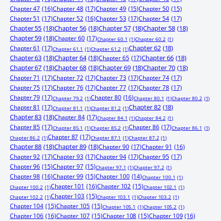
Chapter 47
(16)
Chapter 48
(17)
Chapter 49
(15)
Chapter 50
(15)
Chapter 51
(17)
Chapter 52
(16)
Chapter 53
(17)
Chapter 54
(17)
Chapter 55
(18)
Chapter 56
(18)
Chapter 57
(18)
Chapter 58
(18)
Chapter 59
(18)
Chapter 60
(17)
Chapter 60.1
(1)
Chapter 60.2
(1)
Chapter 61
(17)
Chapter 62
(18)
Chapter 61.1
(1)
Chapter 61.2
(1)
Chapter 63
(18)
Chapter 64
(18)
Chapter 65
(17)
Chapter 66
(18)
Chapter 67
(18)
Chapter 68
(18)
Chapter 69
(18)
Chapter 70
(18)
Chapter 71
(17)
Chapter 72
(17)
Chapter 73
(17)
Chapter 74
(17)
Chapter 75
(17)
Chapter 76
(17)
Chapter 77
(17)
Chapter 78
(17)
Chapter 79
(17)
Chapter 80
(16)
Chapter 79.2
(1)
Chapter 80.1
(1)
Chapter 80.2
(1)
Chapter 81
(17)
Chapter 82
(18)
Chapter 81.1
(1)
Chapter 81.2
(1)
Chapter 83
(18)
Chapter 84
(17)
Chapter 84.1
(1)
Chapter 84.2
(1)
Chapter 85
(17)
Chapter 86
(17)
Chapter 85.1
(1)
Chapter 85.2
(1)
Chapter 86.1
(1)
Chapter 87
(17)
Chapter 86.2
(1)
Chapter 87.1
(1)
Chapter 87.2
(1)
Chapter 88
(18)
Chapter 89
(18)
Chapter 90
(17)
Chapter 91
(16)
Chapter 92
(17)
Chapter 93
(17)
Chapter 94
(17)
Chapter 95
(17)
Chapter 96
(15)
Chapter 97
(15)
Chapter 97.1
(1)
Chapter 97.2
(1)
Chapter 98
(16)
Chapter 99
(15)
Chapter 100
(14)
Chapter 100.1
(1)
Chapter 101
(16)
Chapter 102
(15)
Chapter 100.2
(1)
Chapter 102.1
(1)
Chapter 103
(15)
Chapter 102.2
(1)
Chapter 103.1
(1)
Chapter 103.2
(1)
Chapter 104
(15)
Chapter 105
(15)
Chapter 105.1
(1)
Chapter 105.2
(1)
Chapter 106
(16)
Chapter 107
(15)
Chapter 108
(15)
Chapter 109
(16)