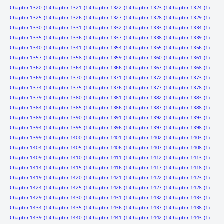
Chapter 1320
(1)
Chapter 1321
(1)
Chapter 1322
(1)
Chapter 1323
(1)
Chapter 1324
(1)
Chapter 1325
(1)
Chapter 1326
(1)
Chapter 1327
(1)
Chapter 1328
(1)
Chapter 1329
(1)
Chapter 1330
(1)
Chapter 1331
(1)
Chapter 1332
(1)
Chapter 1333
(1)
Chapter 1334
(1)
Chapter 1335
(1)
Chapter 1336
(1)
Chapter 1337
(1)
Chapter 1338
(1)
Chapter 1339
(1)
Chapter 1340
(1)
Chapter 1341
(1)
Chapter 1354
(1)
Chapter 1355
(1)
Chapter 1356
(1)
Chapter 1357
(1)
Chapter 1358
(1)
Chapter 1359
(1)
Chapter 1360
(1)
Chapter 1361
(1)
Chapter 1362
(1)
Chapter 1364
(1)
Chapter 1366
(1)
Chapter 1367
(1)
Chapter 1368
(1)
Chapter 1369
(1)
Chapter 1370
(1)
Chapter 1371
(1)
Chapter 1372
(1)
Chapter 1373
(1)
Chapter 1374
(1)
Chapter 1375
(1)
Chapter 1376
(1)
Chapter 1377
(1)
Chapter 1378
(1)
Chapter 1379
(1)
Chapter 1380
(1)
Chapter 1381
(1)
Chapter 1382
(1)
Chapter 1383
(1)
Chapter 1384
(1)
Chapter 1385
(1)
Chapter 1386
(1)
Chapter 1387
(1)
Chapter 1388
(1)
Chapter 1389
(1)
Chapter 1390
(1)
Chapter 1391
(1)
Chapter 1392
(1)
Chapter 1393
(1)
Chapter 1394
(1)
Chapter 1395
(1)
Chapter 1396
(1)
Chapter 1397
(1)
Chapter 1398
(1)
Chapter 1399
(1)
Chapter 1400
(1)
Chapter 1401
(1)
Chapter 1402
(1)
Chapter 1403
(1)
Chapter 1404
(1)
Chapter 1405
(1)
Chapter 1406
(1)
Chapter 1407
(1)
Chapter 1408
(1)
Chapter 1409
(1)
Chapter 1410
(1)
Chapter 1411
(1)
Chapter 1412
(1)
Chapter 1413
(1)
Chapter 1414
(1)
Chapter 1415
(1)
Chapter 1416
(1)
Chapter 1417
(1)
Chapter 1418
(1)
Chapter 1419
(1)
Chapter 1420
(1)
Chapter 1421
(1)
Chapter 1422
(1)
Chapter 1423
(1)
Chapter 1424
(1)
Chapter 1425
(1)
Chapter 1426
(1)
Chapter 1427
(1)
Chapter 1428
(1)
Chapter 1429
(1)
Chapter 1430
(1)
Chapter 1431
(1)
Chapter 1432
(1)
Chapter 1433
(1)
Chapter 1434
(1)
Chapter 1435
(1)
Chapter 1436
(1)
Chapter 1437
(1)
Chapter 1438
(1)
Chapter 1439
(1)
Chapter 1440
(1)
Chapter 1441
(1)
Chapter 1442
(1)
Chapter 1443
(1)