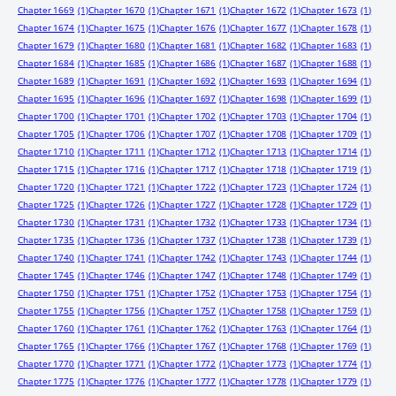
Chapter 1669
(1)
Chapter 1670
(1)
Chapter 1671
(1)
Chapter 1672
(1)
Chapter 1673
(1)
Chapter 1674
(1)
Chapter 1675
(1)
Chapter 1676
(1)
Chapter 1677
(1)
Chapter 1678
(1)
Chapter 1679
(1)
Chapter 1680
(1)
Chapter 1681
(1)
Chapter 1682
(1)
Chapter 1683
(1)
Chapter 1684
(1)
Chapter 1685
(1)
Chapter 1686
(1)
Chapter 1687
(1)
Chapter 1688
(1)
Chapter 1689
(1)
Chapter 1691
(1)
Chapter 1692
(1)
Chapter 1693
(1)
Chapter 1694
(1)
Chapter 1695
(1)
Chapter 1696
(1)
Chapter 1697
(1)
Chapter 1698
(1)
Chapter 1699
(1)
Chapter 1700
(1)
Chapter 1701
(1)
Chapter 1702
(1)
Chapter 1703
(1)
Chapter 1704
(1)
Chapter 1705
(1)
Chapter 1706
(1)
Chapter 1707
(1)
Chapter 1708
(1)
Chapter 1709
(1)
Chapter 1710
(1)
Chapter 1711
(1)
Chapter 1712
(1)
Chapter 1713
(1)
Chapter 1714
(1)
Chapter 1715
(1)
Chapter 1716
(1)
Chapter 1717
(1)
Chapter 1718
(1)
Chapter 1719
(1)
Chapter 1720
(1)
Chapter 1721
(1)
Chapter 1722
(1)
Chapter 1723
(1)
Chapter 1724
(1)
Chapter 1725
(1)
Chapter 1726
(1)
Chapter 1727
(1)
Chapter 1728
(1)
Chapter 1729
(1)
Chapter 1730
(1)
Chapter 1731
(1)
Chapter 1732
(1)
Chapter 1733
(1)
Chapter 1734
(1)
Chapter 1735
(1)
Chapter 1736
(1)
Chapter 1737
(1)
Chapter 1738
(1)
Chapter 1739
(1)
Chapter 1740
(1)
Chapter 1741
(1)
Chapter 1742
(1)
Chapter 1743
(1)
Chapter 1744
(1)
Chapter 1745
(1)
Chapter 1746
(1)
Chapter 1747
(1)
Chapter 1748
(1)
Chapter 1749
(1)
Chapter 1750
(1)
Chapter 1751
(1)
Chapter 1752
(1)
Chapter 1753
(1)
Chapter 1754
(1)
Chapter 1755
(1)
Chapter 1756
(1)
Chapter 1757
(1)
Chapter 1758
(1)
Chapter 1759
(1)
Chapter 1760
(1)
Chapter 1761
(1)
Chapter 1762
(1)
Chapter 1763
(1)
Chapter 1764
(1)
Chapter 1765
(1)
Chapter 1766
(1)
Chapter 1767
(1)
Chapter 1768
(1)
Chapter 1769
(1)
Chapter 1770
(1)
Chapter 1771
(1)
Chapter 1772
(1)
Chapter 1773
(1)
Chapter 1774
(1)
Chapter 1775
(1)
Chapter 1776
(1)
Chapter 1777
(1)
Chapter 1778
(1)
Chapter 1779
(1)