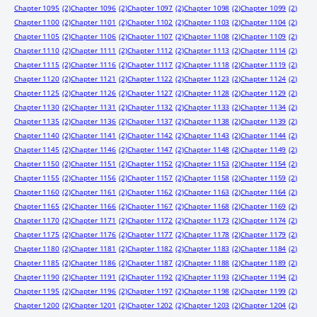
Chapter 1095
(2)
Chapter 1096
(2)
Chapter 1097
(2)
Chapter 1098
(2)
Chapter 1099
(2)
Chapter 1100
(2)
Chapter 1101
(2)
Chapter 1102
(2)
Chapter 1103
(2)
Chapter 1104
(2)
Chapter 1105
(2)
Chapter 1106
(2)
Chapter 1107
(2)
Chapter 1108
(2)
Chapter 1109
(2)
Chapter 1110
(2)
Chapter 1111
(2)
Chapter 1112
(2)
Chapter 1113
(2)
Chapter 1114
(2)
Chapter 1115
(2)
Chapter 1116
(2)
Chapter 1117
(2)
Chapter 1118
(2)
Chapter 1119
(2)
Chapter 1120
(2)
Chapter 1121
(2)
Chapter 1122
(2)
Chapter 1123
(2)
Chapter 1124
(2)
Chapter 1125
(2)
Chapter 1126
(2)
Chapter 1127
(2)
Chapter 1128
(2)
Chapter 1129
(2)
Chapter 1130
(2)
Chapter 1131
(2)
Chapter 1132
(2)
Chapter 1133
(2)
Chapter 1134
(2)
Chapter 1135
(2)
Chapter 1136
(2)
Chapter 1137
(2)
Chapter 1138
(2)
Chapter 1139
(2)
Chapter 1140
(2)
Chapter 1141
(2)
Chapter 1142
(2)
Chapter 1143
(2)
Chapter 1144
(2)
Chapter 1145
(2)
Chapter 1146
(2)
Chapter 1147
(2)
Chapter 1148
(2)
Chapter 1149
(2)
Chapter 1150
(2)
Chapter 1151
(2)
Chapter 1152
(2)
Chapter 1153
(2)
Chapter 1154
(2)
Chapter 1155
(2)
Chapter 1156
(2)
Chapter 1157
(2)
Chapter 1158
(2)
Chapter 1159
(2)
Chapter 1160
(2)
Chapter 1161
(2)
Chapter 1162
(2)
Chapter 1163
(2)
Chapter 1164
(2)
Chapter 1165
(2)
Chapter 1166
(2)
Chapter 1167
(2)
Chapter 1168
(2)
Chapter 1169
(2)
Chapter 1170
(2)
Chapter 1171
(2)
Chapter 1172
(2)
Chapter 1173
(2)
Chapter 1174
(2)
Chapter 1175
(2)
Chapter 1176
(2)
Chapter 1177
(2)
Chapter 1178
(2)
Chapter 1179
(2)
Chapter 1180
(2)
Chapter 1181
(2)
Chapter 1182
(2)
Chapter 1183
(2)
Chapter 1184
(2)
Chapter 1185
(2)
Chapter 1186
(2)
Chapter 1187
(2)
Chapter 1188
(2)
Chapter 1189
(2)
Chapter 1190
(2)
Chapter 1191
(2)
Chapter 1192
(2)
Chapter 1193
(2)
Chapter 1194
(2)
Chapter 1195
(2)
Chapter 1196
(2)
Chapter 1197
(2)
Chapter 1198
(2)
Chapter 1199
(2)
Chapter 1200
(2)
Chapter 1201
(2)
Chapter 1202
(2)
Chapter 1203
(2)
Chapter 1204
(2)