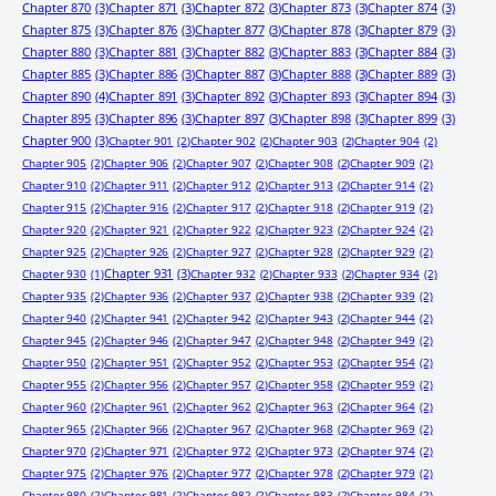
Chapter 870
(3)
Chapter 871
(3)
Chapter 872
(3)
Chapter 873
(3)
Chapter 874
(3)
Chapter 875
(3)
Chapter 876
(3)
Chapter 877
(3)
Chapter 878
(3)
Chapter 879
(3)
Chapter 880
(3)
Chapter 881
(3)
Chapter 882
(3)
Chapter 883
(3)
Chapter 884
(3)
Chapter 885
(3)
Chapter 886
(3)
Chapter 887
(3)
Chapter 888
(3)
Chapter 889
(3)
Chapter 890
(4)
Chapter 891
(3)
Chapter 892
(3)
Chapter 893
(3)
Chapter 894
(3)
Chapter 895
(3)
Chapter 896
(3)
Chapter 897
(3)
Chapter 898
(3)
Chapter 899
(3)
Chapter 900
(3)
Chapter 901
(2)
Chapter 902
(2)
Chapter 903
(2)
Chapter 904
(2)
Chapter 905
(2)
Chapter 906
(2)
Chapter 907
(2)
Chapter 908
(2)
Chapter 909
(2)
Chapter 910
(2)
Chapter 911
(2)
Chapter 912
(2)
Chapter 913
(2)
Chapter 914
(2)
Chapter 915
(2)
Chapter 916
(2)
Chapter 917
(2)
Chapter 918
(2)
Chapter 919
(2)
Chapter 920
(2)
Chapter 921
(2)
Chapter 922
(2)
Chapter 923
(2)
Chapter 924
(2)
Chapter 925
(2)
Chapter 926
(2)
Chapter 927
(2)
Chapter 928
(2)
Chapter 929
(2)
Chapter 931
(3)
Chapter 930
(1)
Chapter 932
(2)
Chapter 933
(2)
Chapter 934
(2)
Chapter 935
(2)
Chapter 936
(2)
Chapter 937
(2)
Chapter 938
(2)
Chapter 939
(2)
Chapter 940
(2)
Chapter 941
(2)
Chapter 942
(2)
Chapter 943
(2)
Chapter 944
(2)
Chapter 945
(2)
Chapter 946
(2)
Chapter 947
(2)
Chapter 948
(2)
Chapter 949
(2)
Chapter 950
(2)
Chapter 951
(2)
Chapter 952
(2)
Chapter 953
(2)
Chapter 954
(2)
Chapter 955
(2)
Chapter 956
(2)
Chapter 957
(2)
Chapter 958
(2)
Chapter 959
(2)
Chapter 960
(2)
Chapter 961
(2)
Chapter 962
(2)
Chapter 963
(2)
Chapter 964
(2)
Chapter 965
(2)
Chapter 966
(2)
Chapter 967
(2)
Chapter 968
(2)
Chapter 969
(2)
Chapter 970
(2)
Chapter 971
(2)
Chapter 972
(2)
Chapter 973
(2)
Chapter 974
(2)
Chapter 975
(2)
Chapter 976
(2)
Chapter 977
(2)
Chapter 978
(2)
Chapter 979
(2)
Chapter 980
(2)
Chapter 981
(2)
Chapter 982
(2)
Chapter 983
(2)
Chapter 984
(2)