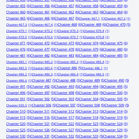
Chapter 455
(6)
Chapter 456
(6)
Chapter 457
(6)
Chapter 458
(6)
Chapter 459
(6)
Chapter 460
(6)
Chapter 461
(6)
Chapter 462
(6)
Chapter 463
(6)
Chapter 464
(6)
Chapter 465
(6)
Chapter 466
(6)
Chapter 467
(5)
Chapter 467.1
(1)
Chapter 467.2
(1)
Chapter 468
(6)
Chapter 469
(6)
Chapter 470
(5)
Chapter 467.3
(1)
Chapter 467.4
(1)
Chapter 470.1
(1)
Chapter 470.2
(1)
Chapter 470.3
(1)
Chapter 470.4
(1)
Chapter 470.5
(1)
Chapter 470.6
(1)
Chapter 470.7
(1)
Chapter 470.8
(1)
Chapter 471
(6)
Chapter 472
(6)
Chapter 473
(6)
Chapter 474
(6)
Chapter 475
(6)
Chapter 476
(6)
Chapter 477
(6)
Chapter 478
(6)
Chapter 479
(6)
Chapter 480
(6)
Chapter 481
(6)
Chapter 482
(6)
Chapter 483
(6)
Chapter 484
(6)
Chapter 485
(5)
Chapter 485.1
(1)
Chapter 485.2
(1)
Chapter 485.3
(1)
Chapter 485.4
(1)
Chapter 486
(5)
Chapter 485.5
(1)
Chapter 485.6
(1)
Chapter 486.1
(1)
Chapter 486.2
(1)
Chapter 486.3
(1)
Chapter 486.4
(1)
Chapter 486.5
(1)
Chapter 487
(5)
Chapter 488
(5)
Chapter 489
(5)
Chapter 490
(5)
Chapter 486.6
(1)
Chapter 491
(5)
Chapter 492
(5)
Chapter 493
(5)
Chapter 494
(5)
Chapter 495
(5)
Chapter 496
(5)
Chapter 497
(5)
Chapter 498
(5)
Chapter 499
(5)
Chapter 500
(5)
Chapter 501
(5)
Chapter 502
(5)
Chapter 503
(5)
Chapter 504
(5)
Chapter 505
(5)
Chapter 506
(5)
Chapter 507
(5)
Chapter 508
(5)
Chapter 509
(5)
Chapter 505.5
(1)
Chapter 510
(5)
Chapter 511
(5)
Chapter 512
(5)
Chapter 513
(5)
Chapter 514
(5)
Chapter 515
(5)
Chapter 516
(5)
Chapter 517
(5)
Chapter 518
(5)
Chapter 519
(5)
Chapter 520
(5)
Chapter 521
(5)
Chapter 522
(5)
Chapter 523
(5)
Chapter 524
(5)
Chapter 525
(5)
Chapter 526
(5)
Chapter 527
(5)
Chapter 528
(5)
Chapter 529
(5)
Chapter 530
(5)
Chapter 531
(5)
Chapter 532
(5)
Chapter 533
(5)
Chapter 534
(5)