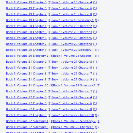
Book 1: Volume 19 Chapter 3
(1)
Book 1: Volume 19 Chapter 4
(1)
Book 1: Volume 19 Chapter 5
(1)
Book 1: Volume 19 Chapter 6
(1)
Book 1: Volume 19 Chapter 7
(1)
Book 1: Volume 19 Chapter 8
(1)
Book 1: Volume 19 Chapter 9
(1)
Book 1: Volume 19 Sidestory 1
(1)
Book 1: Volume 20 Chapter 1
(1)
Book 1: Volume 20 Chapter 2
(1)
Book 1: Volume 20 Chapter 3
(1)
Book 1: Volume 20 Chapter 4
(1)
Book 1: Volume 20 Chapter 5
(1)
Book 1: Volume 20 Chapter 6
(1)
Book 1: Volume 20 Chapter 7
(1)
Book 1: Volume 20 Chapter 8
(1)
Book 1: Volume 20 Chapter 9
(1)
Book 1: Volume 20 Sidestory 1
(1)
Book 1: Volume 20 Sidestory 2
(1)
Book 1: Volume 21 Chapter 1
(1)
Book 1: Volume 21 Chapter 2
(1)
Book 1: Volume 21 Chapter 3
(1)
Book 1: Volume 21 Chapter 4
(1)
Book 1: Volume 21 Chapter 5
(1)
Book 1: Volume 21 Chapter 6
(1)
Book 1: Volume 21 Chapter 7
(1)
Book 1: Volume 21 Chapter 8
(1)
Book 1: Volume 21 Chapter 9
(1)
Book 1: Volume 21 Chapter 10
(1)
Book 1: Volume 21 Sidestory 1
(1)
Book 1: Volume 22 Chapter 1
(1)
Book 1: Volume 22 Chapter 2
(1)
Book 1: Volume 22 Chapter 3
(1)
Book 1: Volume 22 Chapter 4
(1)
Book 1: Volume 22 Chapter 5
(1)
Book 1: Volume 22 Chapter 6
(1)
Book 1: Volume 22 Chapter 7
(1)
Book 1: Volume 22 Chapter 8
(1)
Book 1: Volume 22 Chapter 9
(1)
Book 1: Volume 22 Chapter 10
(1)
Book 1: Volume 22 Sidestory 1
(1)
Book 1: Volume 22 Sidestory 2
(1)
Book 1: Volume 22 Sidestory 3
(1)
Book 1: Volume 23 Chapter 1
(1)
Book 1: Volume 23 Chapter 2
(1)
Book 1: Volume 23 Chapter 3
(1)