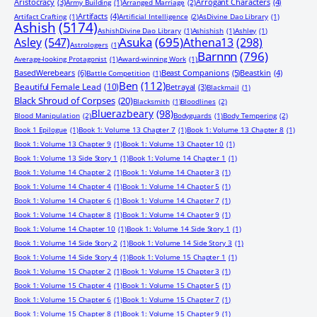
Aristocracy
(3)
Arrogant Characters
(4)
Army Building
(1)
Arranged Marriage
(2)
Artifacts
(4)
Artifact Crafting
(1)
Artificial Intelligence
(2)
AsDivine Dao Library
(1)
Ashish
(5174)
AshishDivine Dao Library
(1)
Ashishish
(1)
Ashley
(1)
Asuka
(695)
Asley
(547)
Athena13
(298)
Astrologers
(1)
Barnnn
(796)
Average-looking Protagonist
(1)
Award-winning Work
(1)
BasedWerebears
(6)
Beast Companions
(5)
Beastkin
(4)
Battle Competition
(1)
Ben
(112)
Beautiful Female Lead
(10)
Betrayal
(3)
Blackmail
(1)
Black Shroud of Corpses
(20)
Blacksmith
(1)
Bloodlines
(2)
Bluerazbeary
(98)
Blood Manipulation
(2)
Bodyguards
(1)
Body Tempering
(2)
Book 1 Epilogue
(1)
Book 1: Volume 13 Chapter 7
(1)
Book 1: Volume 13 Chapter 8
(1)
Book 1: Volume 13 Chapter 9
(1)
Book 1: Volume 13 Chapter 10
(1)
Book 1: Volume 13 Side Story 1
(1)
Book 1: Volume 14 Chapter 1
(1)
Book 1: Volume 14 Chapter 2
(1)
Book 1: Volume 14 Chapter 3
(1)
Book 1: Volume 14 Chapter 4
(1)
Book 1: Volume 14 Chapter 5
(1)
Book 1: Volume 14 Chapter 6
(1)
Book 1: Volume 14 Chapter 7
(1)
Book 1: Volume 14 Chapter 8
(1)
Book 1: Volume 14 Chapter 9
(1)
Book 1: Volume 14 Chapter 10
(1)
Book 1: Volume 14 Side Story 1
(1)
Book 1: Volume 14 Side Story 2
(1)
Book 1: Volume 14 Side Story 3
(1)
Book 1: Volume 14 Side Story 4
(1)
Book 1: Volume 15 Chapter 1
(1)
Book 1: Volume 15 Chapter 2
(1)
Book 1: Volume 15 Chapter 3
(1)
Book 1: Volume 15 Chapter 4
(1)
Book 1: Volume 15 Chapter 5
(1)
Book 1: Volume 15 Chapter 6
(1)
Book 1: Volume 15 Chapter 7
(1)
Book 1: Volume 15 Chapter 8
(1)
Book 1: Volume 15 Chapter 9
(1)