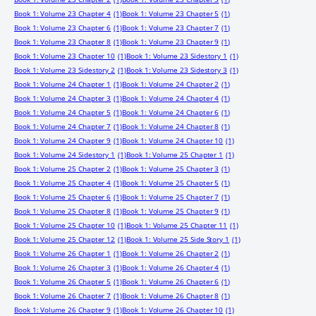
Book 1: Volume 23 Chapter 4
(1)
Book 1: Volume 23 Chapter 5
(1)
Book 1: Volume 23 Chapter 6
(1)
Book 1: Volume 23 Chapter 7
(1)
Book 1: Volume 23 Chapter 8
(1)
Book 1: Volume 23 Chapter 9
(1)
Book 1: Volume 23 Chapter 10
(1)
Book 1: Volume 23 Sidestory 1
(1)
Book 1: Volume 23 Sidestory 2
(1)
Book 1: Volume 23 Sidestory 3
(1)
Book 1: Volume 24 Chapter 1
(1)
Book 1: Volume 24 Chapter 2
(1)
Book 1: Volume 24 Chapter 3
(1)
Book 1: Volume 24 Chapter 4
(1)
Book 1: Volume 24 Chapter 5
(1)
Book 1: Volume 24 Chapter 6
(1)
Book 1: Volume 24 Chapter 7
(1)
Book 1: Volume 24 Chapter 8
(1)
Book 1: Volume 24 Chapter 9
(1)
Book 1: Volume 24 Chapter 10
(1)
Book 1: Volume 24 Sidestory 1
(1)
Book 1: Volume 25 Chapter 1
(1)
Book 1: Volume 25 Chapter 2
(1)
Book 1: Volume 25 Chapter 3
(1)
Book 1: Volume 25 Chapter 4
(1)
Book 1: Volume 25 Chapter 5
(1)
Book 1: Volume 25 Chapter 6
(1)
Book 1: Volume 25 Chapter 7
(1)
Book 1: Volume 25 Chapter 8
(1)
Book 1: Volume 25 Chapter 9
(1)
Book 1: Volume 25 Chapter 10
(1)
Book 1: Volume 25 Chapter 11
(1)
Book 1: Volume 25 Chapter 12
(1)
Book 1: Volume 25 Side Story 1
(1)
Book 1: Volume 26 Chapter 1
(1)
Book 1: Volume 26 Chapter 2
(1)
Book 1: Volume 26 Chapter 3
(1)
Book 1: Volume 26 Chapter 4
(1)
Book 1: Volume 26 Chapter 5
(1)
Book 1: Volume 26 Chapter 6
(1)
Book 1: Volume 26 Chapter 7
(1)
Book 1: Volume 26 Chapter 8
(1)
Book 1: Volume 26 Chapter 9
(1)
Book 1: Volume 26 Chapter 10
(1)