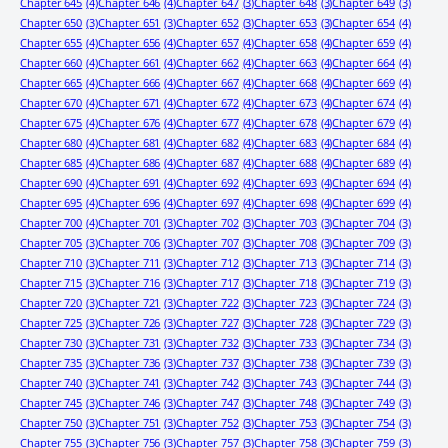
Chapter 645
(4)
Chapter 646
(4)
Chapter 647
(3)
Chapter 648
(3)
Chapter 649
(3)
Chapter 650
(3)
Chapter 651
(3)
Chapter 652
(3)
Chapter 653
(3)
Chapter 654
(4)
Chapter 655
(4)
Chapter 656
(4)
Chapter 657
(4)
Chapter 658
(4)
Chapter 659
(4)
Chapter 660
(4)
Chapter 661
(4)
Chapter 662
(4)
Chapter 663
(4)
Chapter 664
(4)
Chapter 665
(4)
Chapter 666
(4)
Chapter 667
(4)
Chapter 668
(4)
Chapter 669
(4)
Chapter 670
(4)
Chapter 671
(4)
Chapter 672
(4)
Chapter 673
(4)
Chapter 674
(4)
Chapter 675
(4)
Chapter 676
(4)
Chapter 677
(4)
Chapter 678
(4)
Chapter 679
(4)
Chapter 680
(4)
Chapter 681
(4)
Chapter 682
(4)
Chapter 683
(4)
Chapter 684
(4)
Chapter 685
(4)
Chapter 686
(4)
Chapter 687
(4)
Chapter 688
(4)
Chapter 689
(4)
Chapter 690
(4)
Chapter 691
(4)
Chapter 692
(4)
Chapter 693
(4)
Chapter 694
(4)
Chapter 695
(4)
Chapter 696
(4)
Chapter 697
(4)
Chapter 698
(4)
Chapter 699
(4)
Chapter 700
(4)
Chapter 701
(3)
Chapter 702
(3)
Chapter 703
(3)
Chapter 704
(3)
Chapter 705
(3)
Chapter 706
(3)
Chapter 707
(3)
Chapter 708
(3)
Chapter 709
(3)
Chapter 710
(3)
Chapter 711
(3)
Chapter 712
(3)
Chapter 713
(3)
Chapter 714
(3)
Chapter 715
(3)
Chapter 716
(3)
Chapter 717
(3)
Chapter 718
(3)
Chapter 719
(3)
Chapter 720
(3)
Chapter 721
(3)
Chapter 722
(3)
Chapter 723
(3)
Chapter 724
(3)
Chapter 725
(3)
Chapter 726
(3)
Chapter 727
(3)
Chapter 728
(3)
Chapter 729
(3)
Chapter 730
(3)
Chapter 731
(3)
Chapter 732
(3)
Chapter 733
(3)
Chapter 734
(3)
Chapter 735
(3)
Chapter 736
(3)
Chapter 737
(3)
Chapter 738
(3)
Chapter 739
(3)
Chapter 740
(3)
Chapter 741
(3)
Chapter 742
(3)
Chapter 743
(3)
Chapter 744
(3)
Chapter 745
(3)
Chapter 746
(3)
Chapter 747
(3)
Chapter 748
(3)
Chapter 749
(3)
Chapter 750
(3)
Chapter 751
(3)
Chapter 752
(3)
Chapter 753
(3)
Chapter 754
(3)
Chapter 755
(3)
Chapter 756
(3)
Chapter 757
(3)
Chapter 758
(3)
Chapter 759
(3)