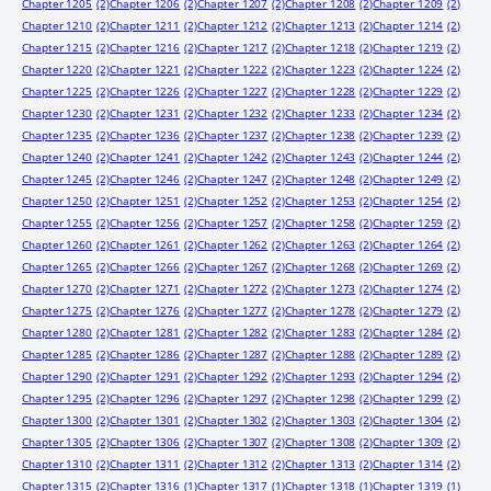
Chapter 1205
(2)
Chapter 1206
(2)
Chapter 1207
(2)
Chapter 1208
(2)
Chapter 1209
(2)
Chapter 1210
(2)
Chapter 1211
(2)
Chapter 1212
(2)
Chapter 1213
(2)
Chapter 1214
(2)
Chapter 1215
(2)
Chapter 1216
(2)
Chapter 1217
(2)
Chapter 1218
(2)
Chapter 1219
(2)
Chapter 1220
(2)
Chapter 1221
(2)
Chapter 1222
(2)
Chapter 1223
(2)
Chapter 1224
(2)
Chapter 1225
(2)
Chapter 1226
(2)
Chapter 1227
(2)
Chapter 1228
(2)
Chapter 1229
(2)
Chapter 1230
(2)
Chapter 1231
(2)
Chapter 1232
(2)
Chapter 1233
(2)
Chapter 1234
(2)
Chapter 1235
(2)
Chapter 1236
(2)
Chapter 1237
(2)
Chapter 1238
(2)
Chapter 1239
(2)
Chapter 1240
(2)
Chapter 1241
(2)
Chapter 1242
(2)
Chapter 1243
(2)
Chapter 1244
(2)
Chapter 1245
(2)
Chapter 1246
(2)
Chapter 1247
(2)
Chapter 1248
(2)
Chapter 1249
(2)
Chapter 1250
(2)
Chapter 1251
(2)
Chapter 1252
(2)
Chapter 1253
(2)
Chapter 1254
(2)
Chapter 1255
(2)
Chapter 1256
(2)
Chapter 1257
(2)
Chapter 1258
(2)
Chapter 1259
(2)
Chapter 1260
(2)
Chapter 1261
(2)
Chapter 1262
(2)
Chapter 1263
(2)
Chapter 1264
(2)
Chapter 1265
(2)
Chapter 1266
(2)
Chapter 1267
(2)
Chapter 1268
(2)
Chapter 1269
(2)
Chapter 1270
(2)
Chapter 1271
(2)
Chapter 1272
(2)
Chapter 1273
(2)
Chapter 1274
(2)
Chapter 1275
(2)
Chapter 1276
(2)
Chapter 1277
(2)
Chapter 1278
(2)
Chapter 1279
(2)
Chapter 1280
(2)
Chapter 1281
(2)
Chapter 1282
(2)
Chapter 1283
(2)
Chapter 1284
(2)
Chapter 1285
(2)
Chapter 1286
(2)
Chapter 1287
(2)
Chapter 1288
(2)
Chapter 1289
(2)
Chapter 1290
(2)
Chapter 1291
(2)
Chapter 1292
(2)
Chapter 1293
(2)
Chapter 1294
(2)
Chapter 1295
(2)
Chapter 1296
(2)
Chapter 1297
(2)
Chapter 1298
(2)
Chapter 1299
(2)
Chapter 1300
(2)
Chapter 1301
(2)
Chapter 1302
(2)
Chapter 1303
(2)
Chapter 1304
(2)
Chapter 1305
(2)
Chapter 1306
(2)
Chapter 1307
(2)
Chapter 1308
(2)
Chapter 1309
(2)
Chapter 1310
(2)
Chapter 1311
(2)
Chapter 1312
(2)
Chapter 1313
(2)
Chapter 1314
(2)
Chapter 1315
(2)
Chapter 1316
(1)
Chapter 1317
(1)
Chapter 1318
(1)
Chapter 1319
(1)