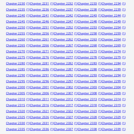
Chapter 2230
(1)
Chapter 2231
(1)
Chapter 2232
(1)
Chapter 2233
(1)
Chapter 2234
(1)
Chapter 2235
(1)
Chapter 2236
(1)
Chapter 2237
(1)
Chapter 2238
(1)
Chapter 2239
(1)
Chapter 2240
(1)
Chapter 2241
(1)
Chapter 2242
(1)
Chapter 2243
(1)
Chapter 2244
(1)
Chapter 2245
(1)
Chapter 2246
(1)
Chapter 2247
(1)
Chapter 2248
(1)
Chapter 2249
(1)
Chapter 2250
(1)
Chapter 2251
(1)
Chapter 2252
(1)
Chapter 2253
(1)
Chapter 2254
(1)
Chapter 2255
(1)
Chapter 2256
(1)
Chapter 2257
(1)
Chapter 2258
(1)
Chapter 2259
(1)
Chapter 2260
(1)
Chapter 2261
(1)
Chapter 2262
(1)
Chapter 2263
(1)
Chapter 2264
(1)
Chapter 2265
(1)
Chapter 2266
(1)
Chapter 2267
(1)
Chapter 2268
(1)
Chapter 2269
(1)
Chapter 2270
(1)
Chapter 2271
(1)
Chapter 2272
(1)
Chapter 2273
(1)
Chapter 2274
(1)
Chapter 2275
(1)
Chapter 2276
(1)
Chapter 2277
(1)
Chapter 2278
(1)
Chapter 2279
(1)
Chapter 2280
(1)
Chapter 2281
(1)
Chapter 2282
(1)
Chapter 2283
(1)
Chapter 2284
(1)
Chapter 2285
(1)
Chapter 2286
(1)
Chapter 2287
(1)
Chapter 2288
(1)
Chapter 2289
(1)
Chapter 2290
(1)
Chapter 2291
(1)
Chapter 2292
(1)
Chapter 2293
(1)
Chapter 2294
(1)
Chapter 2295
(1)
Chapter 2296
(1)
Chapter 2297
(1)
Chapter 2298
(1)
Chapter 2299
(1)
Chapter 2300
(1)
Chapter 2301
(1)
Chapter 2302
(1)
Chapter 2303
(1)
Chapter 2304
(1)
Chapter 2305
(1)
Chapter 2306
(1)
Chapter 2307
(1)
Chapter 2308
(1)
Chapter 2309
(1)
Chapter 2310
(1)
Chapter 2311
(1)
Chapter 2312
(1)
Chapter 2313
(1)
Chapter 2314
(1)
Chapter 2315
(1)
Chapter 2316
(1)
Chapter 2317
(1)
Chapter 2318
(1)
Chapter 2319
(1)
Chapter 2320
(1)
Chapter 2321
(1)
Chapter 2322
(1)
Chapter 2323
(1)
Chapter 2324
(1)
Chapter 2325
(1)
Chapter 2326
(1)
Chapter 2327
(1)
Chapter 2328
(1)
Chapter 2329
(1)
Chapter 2330
(1)
Chapter 2331
(1)
Chapter 2332
(1)
Chapter 2333
(1)
Chapter 2334
(1)
Chapter 2335
(1)
Chapter 2336
(1)
Chapter 2337
(1)
Chapter 2338
(1)
Chapter 2339
(1)