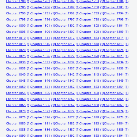
Chapter 1780
(1)
Chapter 1781
(1)
Chapter 1782
(1)
Chapter 1783
(1)
Chapter 1784
(1)
Chapter 1785
(1)
Chapter 1786
(1)
Chapter 1787
(1)
Chapter 1788
(1)
Chapter 1789
(1)
Chapter 1790
(1)
Chapter 1791
(1)
Chapter 1792
(1)
Chapter 1793
(1)
Chapter 1794
(1)
Chapter 1795
(1)
Chapter 1796
(1)
Chapter 1797
(1)
Chapter 1798
(1)
Chapter 1799
(1)
Chapter 1800
(1)
Chapter 1801
(1)
Chapter 1802
(1)
Chapter 1803
(1)
Chapter 1804
(1)
Chapter 1805
(1)
Chapter 1806
(1)
Chapter 1807
(1)
Chapter 1808
(1)
Chapter 1809
(1)
Chapter 1810
(1)
Chapter 1811
(1)
Chapter 1812
(1)
Chapter 1813
(1)
Chapter 1814
(1)
Chapter 1815
(1)
Chapter 1816
(1)
Chapter 1817
(1)
Chapter 1818
(1)
Chapter 1819
(1)
Chapter 1820
(1)
Chapter 1821
(1)
Chapter 1822
(1)
Chapter 1823
(1)
Chapter 1824
(1)
Chapter 1825
(1)
Chapter 1826
(1)
Chapter 1827
(1)
Chapter 1828
(1)
Chapter 1829
(1)
Chapter 1830
(1)
Chapter 1831
(1)
Chapter 1832
(1)
Chapter 1833
(1)
Chapter 1834
(1)
Chapter 1835
(1)
Chapter 1836
(1)
Chapter 1837
(1)
Chapter 1838
(1)
Chapter 1839
(1)
Chapter 1840
(1)
Chapter 1841
(1)
Chapter 1842
(1)
Chapter 1843
(1)
Chapter 1844
(1)
Chapter 1845
(1)
Chapter 1846
(1)
Chapter 1847
(1)
Chapter 1848
(1)
Chapter 1849
(1)
Chapter 1850
(1)
Chapter 1851
(1)
Chapter 1852
(1)
Chapter 1853
(1)
Chapter 1854
(1)
Chapter 1855
(1)
Chapter 1856
(1)
Chapter 1857
(1)
Chapter 1858
(1)
Chapter 1859
(1)
Chapter 1860
(1)
Chapter 1861
(1)
Chapter 1862
(1)
Chapter 1863
(1)
Chapter 1864
(1)
Chapter 1865
(1)
Chapter 1866
(1)
Chapter 1867
(1)
Chapter 1868
(1)
Chapter 1869
(1)
Chapter 1870
(1)
Chapter 1871
(1)
Chapter 1872
(1)
Chapter 1873
(1)
Chapter 1874
(1)
Chapter 1875
(1)
Chapter 1876
(1)
Chapter 1877
(1)
Chapter 1878
(1)
Chapter 1879
(1)
Chapter 1880
(1)
Chapter 1881
(1)
Chapter 1882
(1)
Chapter 1883
(1)
Chapter 1884
(1)
Chapter 1885
(1)
Chapter 1886
(1)
Chapter 1887
(1)
Chapter 1888
(1)
Chapter 1889
(1)
Chapter 1890
(1)
Chapter 1891
(1)
Chapter 1892
(1)
Chapter 1893
(1)
Chapter 1894
(1)