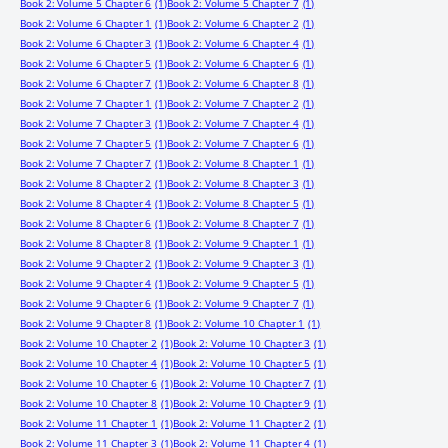
Book 2: Volume 5 Chapter 6
(1)
Book 2: Volume 5 Chapter 7
(1)
Book 2: Volume 6 Chapter 1
(1)
Book 2: Volume 6 Chapter 2
(1)
Book 2: Volume 6 Chapter 3
(1)
Book 2: Volume 6 Chapter 4
(1)
Book 2: Volume 6 Chapter 5
(1)
Book 2: Volume 6 Chapter 6
(1)
Book 2: Volume 6 Chapter 7
(1)
Book 2: Volume 6 Chapter 8
(1)
Book 2: Volume 7 Chapter 1
(1)
Book 2: Volume 7 Chapter 2
(1)
Book 2: Volume 7 Chapter 3
(1)
Book 2: Volume 7 Chapter 4
(1)
Book 2: Volume 7 Chapter 5
(1)
Book 2: Volume 7 Chapter 6
(1)
Book 2: Volume 7 Chapter 7
(1)
Book 2: Volume 8 Chapter 1
(1)
Book 2: Volume 8 Chapter 2
(1)
Book 2: Volume 8 Chapter 3
(1)
Book 2: Volume 8 Chapter 4
(1)
Book 2: Volume 8 Chapter 5
(1)
Book 2: Volume 8 Chapter 6
(1)
Book 2: Volume 8 Chapter 7
(1)
Book 2: Volume 8 Chapter 8
(1)
Book 2: Volume 9 Chapter 1
(1)
Book 2: Volume 9 Chapter 2
(1)
Book 2: Volume 9 Chapter 3
(1)
Book 2: Volume 9 Chapter 4
(1)
Book 2: Volume 9 Chapter 5
(1)
Book 2: Volume 9 Chapter 6
(1)
Book 2: Volume 9 Chapter 7
(1)
Book 2: Volume 9 Chapter 8
(1)
Book 2: Volume 10 Chapter 1
(1)
Book 2: Volume 10 Chapter 2
(1)
Book 2: Volume 10 Chapter 3
(1)
Book 2: Volume 10 Chapter 4
(1)
Book 2: Volume 10 Chapter 5
(1)
Book 2: Volume 10 Chapter 6
(1)
Book 2: Volume 10 Chapter 7
(1)
Book 2: Volume 10 Chapter 8
(1)
Book 2: Volume 10 Chapter 9
(1)
Book 2: Volume 11 Chapter 1
(1)
Book 2: Volume 11 Chapter 2
(1)
Book 2: Volume 11 Chapter 3
(1)
Book 2: Volume 11 Chapter 4
(1)