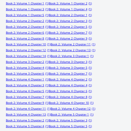
Book 2: Volume 1 Chapter 1
(1)
Book 2: Volume 1 Chapter 2
(1)
Book 2: Volume 1 Chapter 3
(1)
Book 2: Volume 1 Chapter 4
(1)
Book 2: Volume 1 Chapter 5
(1)
Book 2: Volume 2 Chapter 1
(1)
Book 2: Volume 2 Chapter 2
(1)
Book 2: Volume 2 Chapter 3
(1)
Book 2: Volume 2 Chapter 4
(1)
Book 2: Volume 2 Chapter 5
(1)
Book 2: Volume 2 Chapter 6
(1)
Book 2: Volume 2 Chapter 7
(1)
Book 2: Volume 2 Chapter 8
(1)
Book 2: Volume 2 Chapter 9
(1)
Book 2: Volume 2 Chapter 10
(1)
Book 2: Volume 2 Chapter 11
(1)
Book 2: Volume 2 Chapter 12
(1)
Book 2: Volume 2 Chapter 13
(1)
Book 2: Volume 2 Chapter 14
(1)
Book 2: Volume 3 Chapter 1
(1)
Book 2: Volume 3 Chapter 2
(1)
Book 2: Volume 3 Chapter 3
(1)
Book 2: Volume 3 Chapter 4
(1)
Book 2: Volume 3 Chapter 5
(1)
Book 2: Volume 3 Chapter 6
(1)
Book 2: Volume 3 Chapter 7
(1)
Book 2: Volume 4 Chapter 1
(1)
Book 2: Volume 4 Chapter 2
(1)
Book 2: Volume 4 Chapter 3
(1)
Book 2: Volume 4 Chapter 4
(1)
Book 2: Volume 4 Chapter 5
(1)
Book 2: Volume 4 Chapter 6
(1)
Book 2: Volume 4 Chapter 7
(1)
Book 2: Volume 4 Chapter 8
(1)
Book 2: Volume 4 Chapter 9
(1)
Book 2: Volume 4 Chapter 10
(1)
Book 2: Volume 4 Chapter 11
(1)
Book 2: Volume 4 Chapter 12
(1)
Book 2: Volume 4 Chapter 13
(1)
Book 2: Volume 5 Chapter 1
(1)
Book 2: Volume 5 Chapter 2
(1)
Book 2: Volume 5 Chapter 3
(1)
Book 2: Volume 5 Chapter 4
(1)
Book 2: Volume 5 Chapter 5
(1)