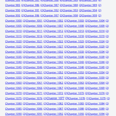
Chapter 985
(2)
Chapter 986
(2)
Chapter 987
(2)
Chapter 988
(2)
Chapter 989
(2)
Chapter 990
(2)
Chapter 991
(2)
Chapter 992
(2)
Chapter 993
(2)
Chapter 994
(2)
Chapter 995
(2)
Chapter 996
(2)
Chapter 997
(2)
Chapter 998
(2)
Chapter 999
(2)
Chapter 1000
(2)
Chapter 1001
(2)
Chapter 1002
(2)
Chapter 1003
(2)
Chapter 1004
(2)
Chapter 1005
(2)
Chapter 1006
(2)
Chapter 1007
(2)
Chapter 1008
(2)
Chapter 1009
(2)
Chapter 1010
(2)
Chapter 1011
(2)
Chapter 1012
(2)
Chapter 1013
(2)
Chapter 1014
(2)
Chapter 1015
(2)
Chapter 1016
(2)
Chapter 1017
(2)
Chapter 1018
(2)
Chapter 1019
(2)
Chapter 1020
(2)
Chapter 1021
(2)
Chapter 1022
(2)
Chapter 1023
(2)
Chapter 1024
(2)
Chapter 1025
(2)
Chapter 1026
(2)
Chapter 1027
(2)
Chapter 1028
(2)
Chapter 1029
(2)
Chapter 1030
(2)
Chapter 1031
(2)
Chapter 1032
(2)
Chapter 1033
(2)
Chapter 1034
(2)
Chapter 1035
(2)
Chapter 1036
(2)
Chapter 1037
(2)
Chapter 1038
(2)
Chapter 1039
(2)
Chapter 1040
(2)
Chapter 1041
(2)
Chapter 1042
(2)
Chapter 1043
(2)
Chapter 1044
(2)
Chapter 1045
(2)
Chapter 1046
(2)
Chapter 1047
(2)
Chapter 1048
(2)
Chapter 1049
(2)
Chapter 1050
(2)
Chapter 1051
(2)
Chapter 1052
(2)
Chapter 1053
(2)
Chapter 1054
(2)
Chapter 1055
(2)
Chapter 1056
(2)
Chapter 1057
(2)
Chapter 1058
(2)
Chapter 1059
(2)
Chapter 1060
(2)
Chapter 1061
(2)
Chapter 1062
(2)
Chapter 1063
(2)
Chapter 1064
(2)
Chapter 1065
(2)
Chapter 1066
(2)
Chapter 1067
(2)
Chapter 1068
(2)
Chapter 1069
(2)
Chapter 1070
(2)
Chapter 1071
(2)
Chapter 1072
(2)
Chapter 1073
(2)
Chapter 1074
(2)
Chapter 1077
(3)
Chapter 1075
(2)
Chapter 1076
(2)
Chapter 1078
(1)
Chapter 1079
(2)
Chapter 1080
(2)
Chapter 1081
(2)
Chapter 1082
(2)
Chapter 1083
(2)
Chapter 1084
(2)
Chapter 1085
(2)
Chapter 1086
(2)
Chapter 1087
(2)
Chapter 1088
(2)
Chapter 1089
(2)
Chapter 1090
(2)
Chapter 1091
(2)
Chapter 1092
(2)
Chapter 1093
(2)
Chapter 1094
(2)