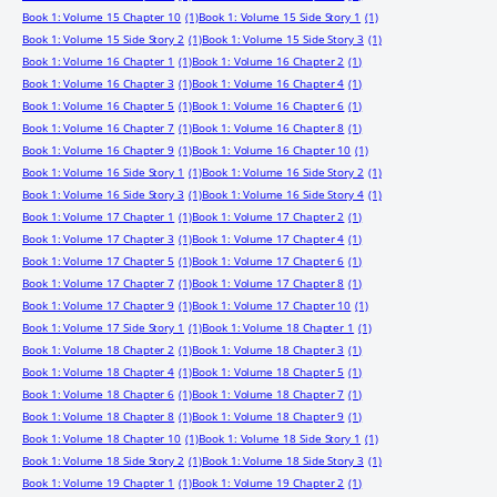
Book 1: Volume 15 Chapter 10
(1)
Book 1: Volume 15 Side Story 1
(1)
Book 1: Volume 15 Side Story 2
(1)
Book 1: Volume 15 Side Story 3
(1)
Book 1: Volume 16 Chapter 1
(1)
Book 1: Volume 16 Chapter 2
(1)
Book 1: Volume 16 Chapter 3
(1)
Book 1: Volume 16 Chapter 4
(1)
Book 1: Volume 16 Chapter 5
(1)
Book 1: Volume 16 Chapter 6
(1)
Book 1: Volume 16 Chapter 7
(1)
Book 1: Volume 16 Chapter 8
(1)
Book 1: Volume 16 Chapter 9
(1)
Book 1: Volume 16 Chapter 10
(1)
Book 1: Volume 16 Side Story 1
(1)
Book 1: Volume 16 Side Story 2
(1)
Book 1: Volume 16 Side Story 3
(1)
Book 1: Volume 16 Side Story 4
(1)
Book 1: Volume 17 Chapter 1
(1)
Book 1: Volume 17 Chapter 2
(1)
Book 1: Volume 17 Chapter 3
(1)
Book 1: Volume 17 Chapter 4
(1)
Book 1: Volume 17 Chapter 5
(1)
Book 1: Volume 17 Chapter 6
(1)
Book 1: Volume 17 Chapter 7
(1)
Book 1: Volume 17 Chapter 8
(1)
Book 1: Volume 17 Chapter 9
(1)
Book 1: Volume 17 Chapter 10
(1)
Book 1: Volume 17 Side Story 1
(1)
Book 1: Volume 18 Chapter 1
(1)
Book 1: Volume 18 Chapter 2
(1)
Book 1: Volume 18 Chapter 3
(1)
Book 1: Volume 18 Chapter 4
(1)
Book 1: Volume 18 Chapter 5
(1)
Book 1: Volume 18 Chapter 6
(1)
Book 1: Volume 18 Chapter 7
(1)
Book 1: Volume 18 Chapter 8
(1)
Book 1: Volume 18 Chapter 9
(1)
Book 1: Volume 18 Chapter 10
(1)
Book 1: Volume 18 Side Story 1
(1)
Book 1: Volume 18 Side Story 2
(1)
Book 1: Volume 18 Side Story 3
(1)
Book 1: Volume 19 Chapter 1
(1)
Book 1: Volume 19 Chapter 2
(1)