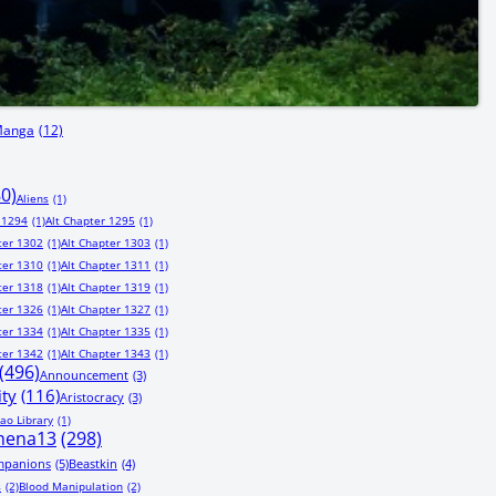
Manga
(12)
80)
Aliens
(1)
 1294
(1)
Alt Chapter 1295
(1)
ter 1302
(1)
Alt Chapter 1303
(1)
ter 1310
(1)
Alt Chapter 1311
(1)
ter 1318
(1)
Alt Chapter 1319
(1)
ter 1326
(1)
Alt Chapter 1327
(1)
ter 1334
(1)
Alt Chapter 1335
(1)
ter 1342
(1)
Alt Chapter 1343
(1)
(496)
Announcement
(3)
ity
(116)
Aristocracy
(3)
ao Library
(1)
hena13
(298)
mpanions
(5)
Beastkin
(4)
s
(2)
Blood Manipulation
(2)