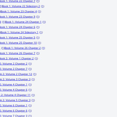
Book 1: Volume 22 Chapter 7
(1)
1)
Book 1: Volume 22 Sidestory 2
(1)
)
Book 1: Volume 23 Chapter 4
(1)
Book 1: Volume 23 Chapter 9
(1)
3
(1)
Book 1: Volume 24 Chapter 1
(1)
Book 1: Volume 24 Chapter 6
(1)
)
Book 1: Volume 24 Sidestory 1
(1)
Book 1: Volume 25 Chapter 5
(1)
Book 1: Volume 25 Chapter 10
(1)
1
(1)
Book 1: Volume 26 Chapter 2
(1)
Book 1: Volume 26 Chapter 7
(1)
Book 2: Volume 1 Chapter 2
(1)
2: Volume 2 Chapter 2
(1)
2: Volume 2 Chapter 7
(1)
k 2: Volume 2 Chapter 12
(1)
k 2: Volume 3 Chapter 3
(1)
2: Volume 4 Chapter 1
(1)
2: Volume 4 Chapter 6
(1)
 2: Volume 4 Chapter 11
(1)
k 2: Volume 5 Chapter 3
(1)
2: Volume 6 Chapter 1
(1)
2: Volume 6 Chapter 6
(1)
2: Volume 7 Chapter 3
(1)