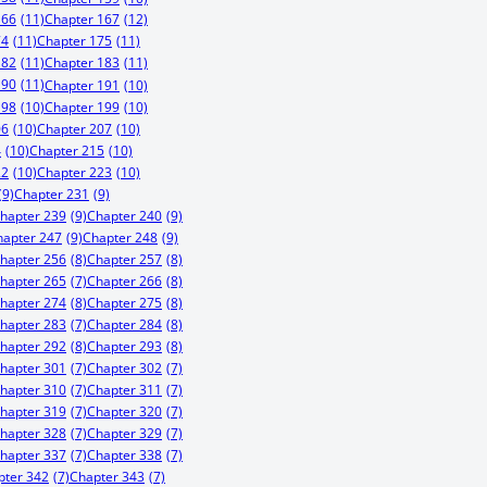
166
(11)
Chapter 167
(12)
74
(11)
Chapter 175
(11)
182
(11)
Chapter 183
(11)
190
(11)
Chapter 191
(10)
198
(10)
Chapter 199
(10)
06
(10)
Chapter 207
(10)
4
(10)
Chapter 215
(10)
22
(10)
Chapter 223
(10)
(9)
Chapter 231
(9)
hapter 239
(9)
Chapter 240
(9)
hapter 247
(9)
Chapter 248
(9)
hapter 256
(8)
Chapter 257
(8)
hapter 265
(7)
Chapter 266
(8)
hapter 274
(8)
Chapter 275
(8)
hapter 283
(7)
Chapter 284
(8)
hapter 292
(8)
Chapter 293
(8)
hapter 301
(7)
Chapter 302
(7)
hapter 310
(7)
Chapter 311
(7)
hapter 319
(7)
Chapter 320
(7)
hapter 328
(7)
Chapter 329
(7)
hapter 337
(7)
Chapter 338
(7)
pter 342
(7)
Chapter 343
(7)