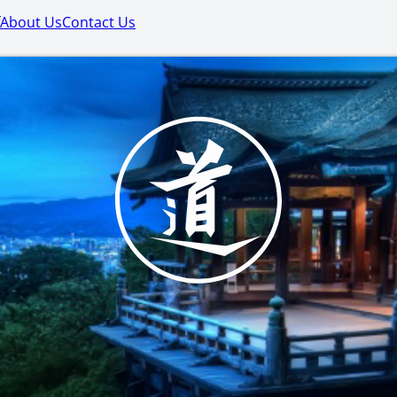
About Us
Contact Us