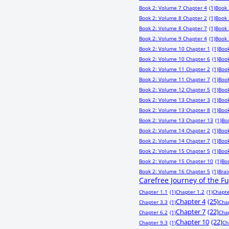
Book 2: Volume 7 Chapter 4
(1)
Book 
Book 2: Volume 8 Chapter 2
(1)
Book 
Book 2: Volume 8 Chapter 7
(1)
Book 
Book 2: Volume 9 Chapter 4
(1)
Book 
Book 2: Volume 10 Chapter 1
(1)
Book
Book 2: Volume 10 Chapter 6
(1)
Book
Book 2: Volume 11 Chapter 2
(1)
Book
Book 2: Volume 11 Chapter 7
(1)
Book
Book 2: Volume 12 Chapter 5
(1)
Book
Book 2: Volume 13 Chapter 3
(1)
Book
Book 2: Volume 13 Chapter 8
(1)
Book
Book 2: Volume 13 Chapter 13
(1)
Bo
Book 2: Volume 14 Chapter 2
(1)
Book
Book 2: Volume 14 Chapter 7
(1)
Book
Book 2: Volume 15 Chapter 5
(1)
Book
Book 2: Volume 15 Chapter 10
(1)
Bo
Book 2: Volume 16 Chapter 5
(1)
Bra
Carefree Journey of the F
Chapter 1.1
(1)
Chapter 1.2
(1)
Chapte
Chapter 4
(25)
Chapter 3.3
(1)
Cha
Chapter 7
(22)
Chapter 6.2
(1)
Cha
Chapter 10
(22)
Chapter 9.3
(1)
Ch