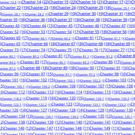
Chapter 14
(22)
Chapter 15
(22)
Chapter 16
(21)
Chapter 17
(21)
Ch
hapter 13.5
(1)
)
Chapter 22
(19)
Chapter 23
(18)
Chapter 24
(19)
Chapter 25
(18)
Chapter 25-1
(1)
8)
Chapter 29
(19)
Chapter 30
(19)
Chapter 31
(18)
Ch
Chapter 28.1
(1)
Chapter 28.2
(1)
hapter 35
(18)
Chapter 36
(18)
Chapter 37
(18)
Chapter 38
(19)
Chapter 39
(19)
)
Chapter 43
(16)
Chapter 44
(15)
Chapter 45
(17)
Chapter 46
(17)
Chapter 47
(16)
Chapter 52
(16)
Chapter 53
(17)
Chapter 54
(17)
Chapter 55
(18)
Chapter 56
(18)
8)
Chapter 60
(17)
Chapter 61
(17)
Chapter 60.1
(1)
Chapter 60.2
(1)
Chapter 61.1
(1)
Chapte
8)
Chapter 65
(17)
Chapter 66
(18)
Chapter 67
(18)
Chapter 68
(18)
Chapter 69
(1
Chapter 73
(17)
Chapter 74
(17)
Chapter 75
(17)
Chapter 76
(17)
Chapter 77
(17)
C
Chapter 81
(17)
Chapter 
hapter 80.1
(1)
Chapter 80.2
(1)
Chapter 81.1
(1)
Chapter 81.2
(1)
Chapter 85
(17)
Chapter 86
(17)
hapter 84.2
(1)
Chapter 85.1
(1)
Chapter 85.2
(1)
Chapter 8
Chapter 88
(18)
Chapter 89
(18)
Chapter 90
(17)
Chapter 91
(16)
Cha
hapter 87.2
(1)
Chapter 96
(15)
Chapter 97
(15)
Chapter 98
(16)
Chap
Chapter 97.1
(1)
Chapter 97.2
(1)
hapter 101
(16)
Chapter 102
(15)
Chapter 103
(15)
Chapter 102.1
(1)
Chapter 102.2
(1)
15)
Chapter 106
(16)
Chapter 107
(15)
Chapter 108
Chapter 105.1
(1)
Chapter 105.2
(1)
16)
Chapter 112
(16)
Chapter 113
(16)
Chapter 114
(16)
Chapter 115
(16)
Chapter 
Chapter 119
(16)
Chapter 120
(15)
)
Chapter 118.2
(1)
Chapter 120.1
(1)
Chapter 120.2
(1)
)
Chapter 123
(13)
Ch
Chapter 122.1
(1)
Chapter 122.2
(1)
Chapter 123.1
(1)
Chapter 123.2
(1)
hapter 126
(14)
Chapter 127
(14)
Chapter 128
(14)
Chapter 129
(14)
Chapter 130
14)
Chapter 134
(13)
Chapter 135
(12)
Chapter 134.1
(1)
Chapter 134.2
(1)
Chapter 135.1
(
12)
Chapter 138
(12)
Chapter 139
(12)
Chapter 140
(12)
Chapter 141
(12)
Chapter 
12)
Chapter 146
(12)
Chapter 147
(11)
Chapter 148
(11)
Chapter 149
(11)
Chapter 
11)
Chapter 155
(11)
Chapter 156
(11)
Chapter 157
(11)
Chapter 
Chapter 154
(10)