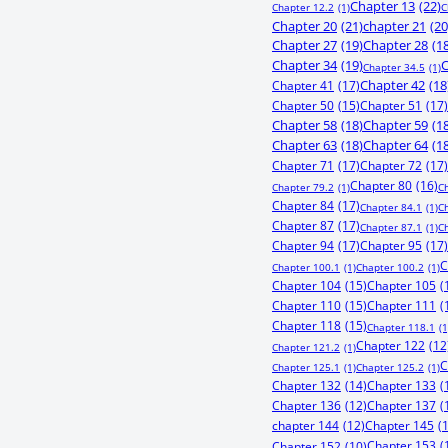
Chapter 13
(22)
Chapter 12.2
(1)
C
Chapter 20
(21)
chapter 21
(20
Chapter 27
(19)
Chapter 28
(1
Chapter 34
(19)
C
Chapter 34.5
(1)
Chapter 41
(17)
Chapter 42
(18
Chapter 50
(15)
Chapter 51
(17)
Chapter 58
(18)
Chapter 59
(1
Chapter 63
(18)
Chapter 64
(1
Chapter 71
(17)
Chapter 72
(17)
Chapter 80
(16)
Chapter 79.2
(1)
C
Chapter 84
(17)
Chapter 84.1
(1)
C
Chapter 87
(17)
Chapter 87.1
(1)
C
Chapter 94
(17)
Chapter 95
(17)
C
Chapter 100.1
(1)
Chapter 100.2
(1)
Chapter 104
(15)
Chapter 105
(
Chapter 110
(15)
Chapter 111
(
Chapter 118
(15)
Chapter 118.1
(1
Chapter 122
(12
Chapter 121.2
(1)
C
Chapter 125.1
(1)
Chapter 125.2
(1)
Chapter 132
(14)
Chapter 133
(
Chapter 136
(12)
Chapter 137
(
chapter 144
(12)
Chapter 145
(
Chapter 153
(
Chapter 152
(10)