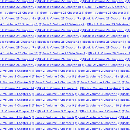
 1: Volume 22 Chapter 4
(1)
Book 1: Volume 22 Chapter 5
(1)
Book 1: Volume 22 Chapter 6
(1)
 1: Volume 22 Chapter 9
(1)
Book 1: Volume 22 Chapter 10
(1)
Book 1: Volume 22 Sidestory 1
(
ok 1: Volume 23 Chapter 1
(1)
Book 1: Volume 23 Chapter 2
(1)
Book 1: Volume 23 Chapter 3
(1
 1: Volume 23 Chapter 6
(1)
Book 1: Volume 23 Chapter 7
(1)
Book 1: Volume 23 Chapter 8
(1)
k 1: Volume 23 Sidestory 1
(1)
Book 1: Volume 23 Sidestory 2
(1)
Book 1: Volume 23 Sidestory 
 1: Volume 24 Chapter 3
(1)
Book 1: Volume 24 Chapter 4
(1)
Book 1: Volume 24 Chapter 5
(1)
 1: Volume 24 Chapter 8
(1)
Book 1: Volume 24 Chapter 9
(1)
Book 1: Volume 24 Chapter 10
(1
 1: Volume 25 Chapter 2
(1)
Book 1: Volume 25 Chapter 3
(1)
Book 1: Volume 25 Chapter 4
(1)
 1: Volume 25 Chapter 7
(1)
Book 1: Volume 25 Chapter 8
(1)
Book 1: Volume 25 Chapter 9
(1)
ok 1: Volume 25 Chapter 12
(1)
Book 1: Volume 25 Side Story 1
(1)
Book 1: Volume 26 Chapter 
 1: Volume 26 Chapter 4
(1)
Book 1: Volume 26 Chapter 5
(1)
Book 1: Volume 26 Chapter 6
(1)
 1: Volume 26 Chapter 9
(1)
Book 1: Volume 26 Chapter 10
(1)
Book 2: Volume 1 Chapter 1
(1)
2: Volume 1 Chapter 4
(1)
Book 2: Volume 1 Chapter 5
(1)
Book 2: Volume 2 Chapter 1
(1)
Book 
2: Volume 2 Chapter 4
(1)
Book 2: Volume 2 Chapter 5
(1)
Book 2: Volume 2 Chapter 6
(1)
Book 
2: Volume 2 Chapter 9
(1)
Book 2: Volume 2 Chapter 10
(1)
Book 2: Volume 2 Chapter 11
(1)
Boo
 2: Volume 2 Chapter 14
(1)
Book 2: Volume 3 Chapter 1
(1)
Book 2: Volume 3 Chapter 2
(1)
Boo
2: Volume 3 Chapter 5
(1)
Book 2: Volume 3 Chapter 6
(1)
Book 2: Volume 3 Chapter 7
(1)
Book 
2: Volume 4 Chapter 3
(1)
Book 2: Volume 4 Chapter 4
(1)
Book 2: Volume 4 Chapter 5
(1)
Book 
2: Volume 4 Chapter 8
(1)
Book 2: Volume 4 Chapter 9
(1)
Book 2: Volume 4 Chapter 10
(1)
Book
 2: Volume 4 Chapter 13
(1)
Book 2: Volume 5 Chapter 1
(1)
Book 2: Volume 5 Chapter 2
(1)
Boo
2: Volume 5 Chapter 5
(1)
Book 2: Volume 5 Chapter 6
(1)
Book 2: Volume 5 Chapter 7
(1)
Book 
2: Volume 6 Chapter 3
(1)
Book 2: Volume 6 Chapter 4
(1)
Book 2: Volume 6 Chapter 5
(1)
Book 
2: Volume 6 Chapter 8
(1)
Book 2: Volume 7 Chapter 1
(1)
Book 2: Volume 7 Chapter 2
(1)
Book 