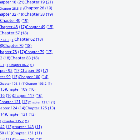
apter 18
(21)
Chapter 19
(21)
Chapter 26
(19)
Chapter 25.5
(1)
apter 32
(19)
Chapter 33
(19)
Chapter 40
(19)
Chapter 48
(17)
Chapter 49
(15)
Chapter 57
(18)
Chapter 62
(18)
r 61.2
(1)
8)
Chapter 70
(18)
hapter 78
(17)
Chapter 79
(17)
82
(18)
Chapter 83
(18)
6.1
(1)
Chapter 86.2
(1)
pter 92
(17)
Chapter 93
(17)
ter 99
(15)
Chapter 100
(14)
Chapter 103.1
(1)
Chapter 103.2
(1)
(15)
Chapter 109
(16)
116
(16)
Chapter 117
(16)
Chapter 121
(13)
Chapter 121.1
(1)
apter 124
(14)
Chapter 125
(13)
(14)
Chapter 131
(13)
1)
Chapter 135.2
(1)
142
(13)
chapter 143
(11)
150
(11)
Chapter 151
(11)
158
(11)
Chapter 159
(10)