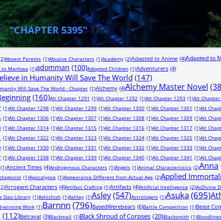
HE
"CHAPTER 5395"
TAG
Adapted to 
Adapted to Anime
(4)
(2)
Absent Parents
(1)
Abusive Characters
(1)
Academy
(2)
adomman
(100)
Adventurers
(4)
 to Manhwa
(1)
Adopted Children
(1)
lieve in Humanity Will Save The World
(147)
Alchemy Master Novel
(3
Alchemy
(4)
manity Will Save The World - Chapter
(1)
 Beginning
(160)
Alt Chapter 1291
(1)
Alt Chapter 1292
(1)
Alt Chapter 1293
(1)
Alt Chapter
7
(1)
Alt Chapter 1298
(1)
Alt Chapter 1299
(1)
Alt Chapter 1300
(1)
Alt Chapter 1301
(1)
Alt Chap
5
(1)
Alt Chapter 1306
(1)
Alt Chapter 1307
(1)
Alt Chapter 1308
(1)
Alt Chapter 1309
(1)
Alt Chap
3
(1)
Alt Chapter 1314
(1)
Alt Chapter 1315
(1)
Alt Chapter 1316
(1)
Alt Chapter 1317
(1)
Alt Chap
1
(1)
Alt Chapter 1322
(1)
Alt Chapter 1323
(1)
Alt Chapter 1324
(1)
Alt Chapter 1325
(1)
Alt Chap
9
(1)
Alt Chapter 1330
(1)
Alt Chapter 1331
(1)
Alt Chapter 1332
(1)
Alt Chapter 1333
(1)
Alt Chap
7
(1)
Alt Chapter 1338
(1)
Alt Chapter 1339
(1)
Alt Chapter 1340
(1)
Alt Chapter 1341
(1)
Alt Chap
Anna
Ancient Times
(4)
(1)
Androgynous Characters
(1)
Angels
(1)
Animal Characteristics
(2)
Applied Immortal
otagonist
(1)
Apocalypse
(1)
Appearance Different from Actual Age
(2)
Arrogant Characters
(4)
Artifacts
(4)
(2)
Artifact Crafting
(1)
Artificial Intelligence
(2)
AsDivine D
Asuka
(695)
Asley
(547)
At
e Dao Library
(1)
Ashishish
(1)
Ashley
(1)
Astrologers
(1)
Barnnn
(796)
BasedWerebears
(6)
Beast Co
-winning Work
(1)
Battle Competition
(1)
n
(112)
Black Shroud of Corpses
(20)
Betrayal
(3)
Blackmail
(1)
Blacksmith
(1)
Bloodline