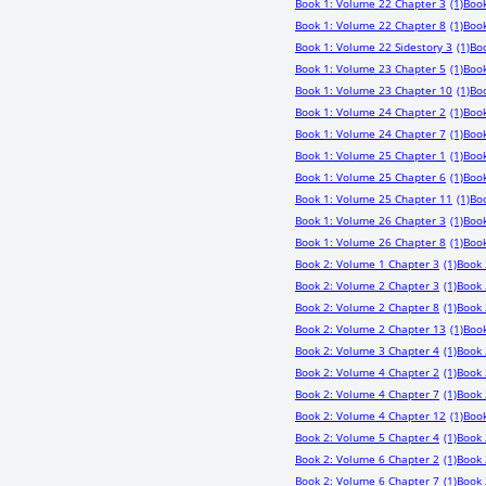
Book 1: Volume 22 Chapter 3
(1)
Book
Book 1: Volume 22 Chapter 8
(1)
Book
Book 1: Volume 22 Sidestory 3
(1)
Bo
Book 1: Volume 23 Chapter 5
(1)
Book
Book 1: Volume 23 Chapter 10
(1)
Boo
Book 1: Volume 24 Chapter 2
(1)
Book
Book 1: Volume 24 Chapter 7
(1)
Book
Book 1: Volume 25 Chapter 1
(1)
Book
Book 1: Volume 25 Chapter 6
(1)
Book
Book 1: Volume 25 Chapter 11
(1)
Bo
Book 1: Volume 26 Chapter 3
(1)
Book
Book 1: Volume 26 Chapter 8
(1)
Book
Book 2: Volume 1 Chapter 3
(1)
Book 
Book 2: Volume 2 Chapter 3
(1)
Book 
Book 2: Volume 2 Chapter 8
(1)
Book 
Book 2: Volume 2 Chapter 13
(1)
Book
Book 2: Volume 3 Chapter 4
(1)
Book 
Book 2: Volume 4 Chapter 2
(1)
Book 
Book 2: Volume 4 Chapter 7
(1)
Book 
Book 2: Volume 4 Chapter 12
(1)
Book
Book 2: Volume 5 Chapter 4
(1)
Book 
Book 2: Volume 6 Chapter 2
(1)
Book 
Book 2: Volume 6 Chapter 7
(1)
Book 