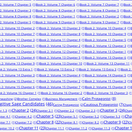
2: Volume 7 Chapter 5
(1)
Book 2: Volume 7 Chapter 6
(1)
Book 2: Volume 7 Chapter 7
(1)
Book 
2: Volume 8 Chapter 3
(1)
Book 2: Volume 8 Chapter 4
(1)
Book 2: Volume 8 Chapter 5
(1)
Book 
2: Volume 8 Chapter 8
(1)
Book 2: Volume 9 Chapter 1
(1)
Book 2: Volume 9 Chapter 2
(1)
Book 
2: Volume 9 Chapter 5
(1)
Book 2: Volume 9 Chapter 6
(1)
Book 2: Volume 9 Chapter 7
(1)
Book 
 2: Volume 10 Chapter 2
(1)
Book 2: Volume 10 Chapter 3
(1)
Book 2: Volume 10 Chapter 4
(1)
 2: Volume 10 Chapter 7
(1)
Book 2: Volume 10 Chapter 8
(1)
Book 2: Volume 10 Chapter 9
(1)
 2: Volume 11 Chapter 3
(1)
Book 2: Volume 11 Chapter 4
(1)
Book 2: Volume 11 Chapter 5
(1)
 2: Volume 12 Chapter 1
(1)
Book 2: Volume 12 Chapter 2
(1)
Book 2: Volume 12 Chapter 3
(1)
 2: Volume 12 Chapter 6
(1)
Book 2: Volume 12 Chapter 7
(1)
Book 2: Volume 13 Chapter 1
(1)
 2: Volume 13 Chapter 4
(1)
Book 2: Volume 13 Chapter 5
(1)
Book 2: Volume 13 Chapter 6
(1)
 2: Volume 13 Chapter 9
(1)
Book 2: Volume 13 Chapter 10
(1)
Book 2: Volume 13 Chapter 11
(
ok 2: Volume 13 Extra 1
(1)
Book 2: Volume 13 Extra 2
(1)
Book 2: Volume 13 Extra 3
(1)
Book 2:
 2: Volume 14 Chapter 3
(1)
Book 2: Volume 14 Chapter 4
(1)
Book 2: Volume 14 Chapter 5
(1)
 2: Volume 15 Chapter 1
(1)
Book 2: Volume 15 Chapter 2
(1)
Book 2: Volume 15 Chapter 3
(1)
 2: Volume 15 Chapter 6
(1)
Book 2: Volume 15 Chapter 7
(1)
Book 2: Volume 15 Chapter 8
(1)
ok 2: Volume 16 Chapter 1
(1)
Book 2: Volume 16 Chapter 2
(1)
Book 2: Volume 16 Chapter 3
(1
Calm Protagonist
(8)
inwashing
(2)
Brother Complex
(1)
Business Management
(1)
ugitive Sage Candidates
(46)
Cautious Protagonist
(7)
Caring Protagonist
(2)
Chapt
Chapter 2
(24)
Chapter 3
(24)
r 1.3
(1)
Chapter 2.1
(1)
Chapter 2.2
(1)
Chapter 2.3
(1)
Chap
Chapter 5
(23)
Cha
pter 4.1
(1)
Chapter 4.2
(1)
Chapter 5.1
(1)
Chapter 5.2
(1)
Chapter 5.3
(1)
Chapter 8
(22)
Chapter 9
(22)
pter 7.1
(1)
Chapter 7.2
(1)
Chapter 8.1
(1)
Chapter 8.2
(1)
Ch
Chapter 11
(23)
Chapter 
apter 10.2
(1)
Chapter 11.1
(1)
Chapter 11.2
(1)
Chapter 11.3
(1)