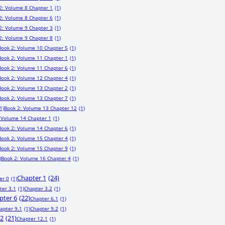
2: Volume 8 Chapter 1
(1)
2: Volume 8 Chapter 6
(1)
2: Volume 9 Chapter 3
(1)
2: Volume 9 Chapter 8
(1)
Book 2: Volume 10 Chapter 5
(1)
Book 2: Volume 11 Chapter 1
(1)
Book 2: Volume 11 Chapter 6
(1)
Book 2: Volume 12 Chapter 4
(1)
Book 2: Volume 13 Chapter 2
(1)
Book 2: Volume 13 Chapter 7
(1)
1)
Book 2: Volume 13 Chapter 12
(1)
 Volume 14 Chapter 1
(1)
Book 2: Volume 14 Chapter 6
(1)
Book 2: Volume 15 Chapter 4
(1)
Book 2: Volume 15 Chapter 9
(1)
)
Book 2: Volume 16 Chapter 4
(1)
Chapter 1
(24)
er 0
(1)
ter 3.1
(1)
Chapter 3.2
(1)
pter 6
(22)
Chapter 6.1
(1)
apter 9.1
(1)
Chapter 9.2
(1)
12
(21)
Chapter 12.1
(1)