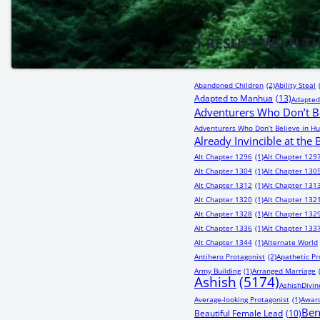
1
RESULT WITH T
Abandoned Children
(2)
Ability Steal
Adapted to Manhua
(13)
Adapted
Adventurers Who Don’t Be
Adventurers Who Don’t Believe in Hu
Already Invincible at the
Alt Chapter 1296
(1)
Alt Chapter 129
Alt Chapter 1304
(1)
Alt Chapter 130
Alt Chapter 1312
(1)
Alt Chapter 131
Alt Chapter 1320
(1)
Alt Chapter 132
Alt Chapter 1328
(1)
Alt Chapter 132
Alt Chapter 1336
(1)
Alt Chapter 133
Alt Chapter 1344
(1)
Alternate World
Antihero Protagonist
(2)
Apathetic Pr
Army Building
(1)
Arranged Marriage
Ashish
(5174)
AshishDivin
Average-looking Protagonist
(1)
Award
Be
Beautiful Female Lead
(10)