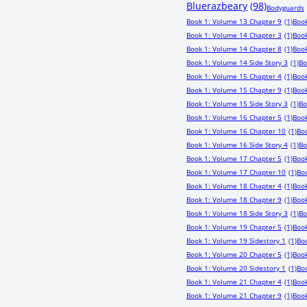
Bluerazbeary
(98)
Bodyguards
Book 1: Volume 13 Chapter 9
(1)
Book
Book 1: Volume 14 Chapter 3
(1)
Book
Book 1: Volume 14 Chapter 8
(1)
Book
Book 1: Volume 14 Side Story 3
(1)
Bo
Book 1: Volume 15 Chapter 4
(1)
Book
Book 1: Volume 15 Chapter 9
(1)
Book
Book 1: Volume 15 Side Story 3
(1)
Bo
Book 1: Volume 16 Chapter 5
(1)
Book
Book 1: Volume 16 Chapter 10
(1)
Boo
Book 1: Volume 16 Side Story 4
(1)
Bo
Book 1: Volume 17 Chapter 5
(1)
Book
Book 1: Volume 17 Chapter 10
(1)
Boo
Book 1: Volume 18 Chapter 4
(1)
Book
Book 1: Volume 18 Chapter 9
(1)
Book
Book 1: Volume 18 Side Story 3
(1)
Bo
Book 1: Volume 19 Chapter 5
(1)
Book
Book 1: Volume 19 Sidestory 1
(1)
Bo
Book 1: Volume 20 Chapter 5
(1)
Book
Book 1: Volume 20 Sidestory 1
(1)
Boo
Book 1: Volume 21 Chapter 4
(1)
Book
Book 1: Volume 21 Chapter 9
(1)
Book