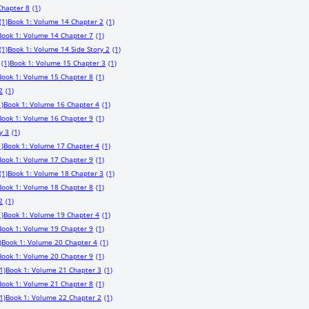
Chapter 8
(1)
(1)
Book 1: Volume 14 Chapter 2
(1)
Book 1: Volume 14 Chapter 7
(1)
(1)
Book 1: Volume 14 Side Story 2
(1)
(1)
Book 1: Volume 15 Chapter 3
(1)
Book 1: Volume 15 Chapter 8
(1)
2
(1)
1)
Book 1: Volume 16 Chapter 4
(1)
Book 1: Volume 16 Chapter 9
(1)
y 3
(1)
1)
Book 1: Volume 17 Chapter 4
(1)
Book 1: Volume 17 Chapter 9
(1)
(1)
Book 1: Volume 18 Chapter 3
(1)
Book 1: Volume 18 Chapter 8
(1)
2
(1)
1)
Book 1: Volume 19 Chapter 4
(1)
Book 1: Volume 19 Chapter 9
(1)
)
Book 1: Volume 20 Chapter 4
(1)
Book 1: Volume 20 Chapter 9
(1)
1)
Book 1: Volume 21 Chapter 3
(1)
Book 1: Volume 21 Chapter 8
(1)
1)
Book 1: Volume 22 Chapter 2
(1)