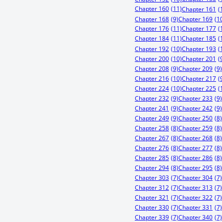
Chapter 160
(11)
Chapter 161
(
Chapter 168
(9)
Chapter 169
(1
Chapter 176
(11)
Chapter 177
(
Chapter 184
(11)
Chapter 185
(
Chapter 192
(10)
Chapter 193
(
Chapter 200
(10)
Chapter 201
(
Chapter 208
(9)
Chapter 209
(9)
Chapter 216
(10)
Chapter 217
(
Chapter 224
(10)
Chapter 225
(
Chapter 232
(9)
Chapter 233
(9)
Chapter 241
(9)
Chapter 242
(9)
Chapter 249
(9)
Chapter 250
(8)
Chapter 258
(8)
Chapter 259
(8)
Chapter 267
(8)
Chapter 268
(8)
Chapter 276
(8)
Chapter 277
(8)
Chapter 285
(8)
Chapter 286
(8)
Chapter 294
(8)
Chapter 295
(8)
Chapter 303
(7)
Chapter 304
(7)
Chapter 312
(7)
Chapter 313
(7)
Chapter 321
(7)
Chapter 322
(7)
Chapter 330
(7)
Chapter 331
(7)
Chapter 339
(7)
Chapter 340
(7)