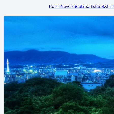
Home
Novels
Bookmarks
Bookshelf