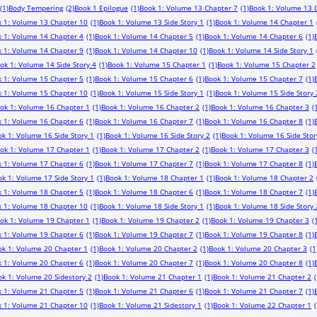
(1)
Body Tempering
(2)
Book 1 Epilogue
(1)
Book 1: Volume 13 Chapter 7
(1)
Book 1: Volume 13 
 1: Volume 13 Chapter 10
(1)
Book 1: Volume 13 Side Story 1
(1)
Book 1: Volume 14 Chapter 1
 1: Volume 14 Chapter 4
(1)
Book 1: Volume 14 Chapter 5
(1)
Book 1: Volume 14 Chapter 6
(1)
 1: Volume 14 Chapter 9
(1)
Book 1: Volume 14 Chapter 10
(1)
Book 1: Volume 14 Side Story 1
ok 1: Volume 14 Side Story 4
(1)
Book 1: Volume 15 Chapter 1
(1)
Book 1: Volume 15 Chapter 2
 1: Volume 15 Chapter 5
(1)
Book 1: Volume 15 Chapter 6
(1)
Book 1: Volume 15 Chapter 7
(1)
 1: Volume 15 Chapter 10
(1)
Book 1: Volume 15 Side Story 1
(1)
Book 1: Volume 15 Side Story 
ok 1: Volume 16 Chapter 1
(1)
Book 1: Volume 16 Chapter 2
(1)
Book 1: Volume 16 Chapter 3
(
 1: Volume 16 Chapter 6
(1)
Book 1: Volume 16 Chapter 7
(1)
Book 1: Volume 16 Chapter 8
(1)
k 1: Volume 16 Side Story 1
(1)
Book 1: Volume 16 Side Story 2
(1)
Book 1: Volume 16 Side Stor
ok 1: Volume 17 Chapter 1
(1)
Book 1: Volume 17 Chapter 2
(1)
Book 1: Volume 17 Chapter 3
(
 1: Volume 17 Chapter 6
(1)
Book 1: Volume 17 Chapter 7
(1)
Book 1: Volume 17 Chapter 8
(1)
k 1: Volume 17 Side Story 1
(1)
Book 1: Volume 18 Chapter 1
(1)
Book 1: Volume 18 Chapter 2
 1: Volume 18 Chapter 5
(1)
Book 1: Volume 18 Chapter 6
(1)
Book 1: Volume 18 Chapter 7
(1)
 1: Volume 18 Chapter 10
(1)
Book 1: Volume 18 Side Story 1
(1)
Book 1: Volume 18 Side Story 
ok 1: Volume 19 Chapter 1
(1)
Book 1: Volume 19 Chapter 2
(1)
Book 1: Volume 19 Chapter 3
(
 1: Volume 19 Chapter 6
(1)
Book 1: Volume 19 Chapter 7
(1)
Book 1: Volume 19 Chapter 8
(1)
ok 1: Volume 20 Chapter 1
(1)
Book 1: Volume 20 Chapter 2
(1)
Book 1: Volume 20 Chapter 3
(1
 1: Volume 20 Chapter 6
(1)
Book 1: Volume 20 Chapter 7
(1)
Book 1: Volume 20 Chapter 8
(1)
k 1: Volume 20 Sidestory 2
(1)
Book 1: Volume 21 Chapter 1
(1)
Book 1: Volume 21 Chapter 2
(
 1: Volume 21 Chapter 5
(1)
Book 1: Volume 21 Chapter 6
(1)
Book 1: Volume 21 Chapter 7
(1)
 1: Volume 21 Chapter 10
(1)
Book 1: Volume 21 Sidestory 1
(1)
Book 1: Volume 22 Chapter 1
(