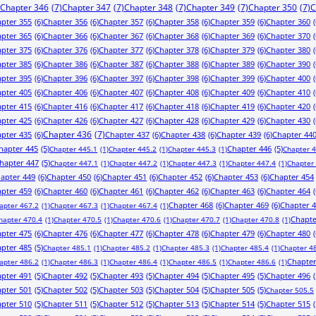
Chapter 346
(7)
Chapter 347
(7)
Chapter 348
(7)
Chapter 349
(7)
Chapter 350
(7)
C
pter 355
(6)
Chapter 356
(6)
Chapter 357
(6)
Chapter 358
(6)
Chapter 359
(6)
Chapter 360
(
pter 365
(6)
Chapter 366
(6)
Chapter 367
(6)
Chapter 368
(6)
Chapter 369
(6)
Chapter 370
(
pter 375
(6)
Chapter 376
(6)
Chapter 377
(6)
Chapter 378
(6)
Chapter 379
(6)
Chapter 380
(
pter 385
(6)
Chapter 386
(6)
Chapter 387
(6)
Chapter 388
(6)
Chapter 389
(6)
Chapter 390
(
pter 395
(6)
Chapter 396
(6)
Chapter 397
(6)
Chapter 398
(6)
Chapter 399
(6)
Chapter 400
(
pter 405
(6)
Chapter 406
(6)
Chapter 407
(6)
Chapter 408
(6)
Chapter 409
(6)
Chapter 410
(
pter 415
(6)
Chapter 416
(6)
Chapter 417
(6)
Chapter 418
(6)
Chapter 419
(6)
Chapter 420
(
pter 425
(6)
Chapter 426
(6)
Chapter 427
(6)
Chapter 428
(6)
Chapter 429
(6)
Chapter 430
(
pter 435
(6)
Chapter 436
(7)
Chapter 437
(6)
Chapter 438
(6)
Chapter 439
(6)
Chapter 44
hapter 445
(5)
Chapter 446
(5)
Chapter 445.1
(1)
Chapter 445.2
(1)
Chapter 445.3
(1)
Chapter 
hapter 447
(5)
Chapter 447.1
(1)
Chapter 447.2
(1)
Chapter 447.3
(1)
Chapter 447.4
(1)
Chapter
apter 449
(6)
Chapter 450
(6)
Chapter 451
(6)
Chapter 452
(6)
Chapter 453
(6)
Chapter 454
pter 459
(6)
Chapter 460
(6)
Chapter 461
(6)
Chapter 462
(6)
Chapter 463
(6)
Chapter 464
(
Chapter 468
(6)
Chapter 469
(6)
Chapter 
apter 467.2
(1)
Chapter 467.3
(1)
Chapter 467.4
(1)
Chapte
hapter 470.4
(1)
Chapter 470.5
(1)
Chapter 470.6
(1)
Chapter 470.7
(1)
Chapter 470.8
(1)
pter 475
(6)
Chapter 476
(6)
Chapter 477
(6)
Chapter 478
(6)
Chapter 479
(6)
Chapter 480
(
pter 485
(5)
Chapter 485.1
(1)
Chapter 485.2
(1)
Chapter 485.3
(1)
Chapter 485.4
(1)
Chapter 4
Chapter
apter 486.2
(1)
Chapter 486.3
(1)
Chapter 486.4
(1)
Chapter 486.5
(1)
Chapter 486.6
(1)
pter 491
(5)
Chapter 492
(5)
Chapter 493
(5)
Chapter 494
(5)
Chapter 495
(5)
Chapter 496
(
pter 501
(5)
Chapter 502
(5)
Chapter 503
(5)
Chapter 504
(5)
Chapter 505
(5)
Chapter 505.5
pter 510
(5)
Chapter 511
(5)
Chapter 512
(5)
Chapter 513
(5)
Chapter 514
(5)
Chapter 515
(