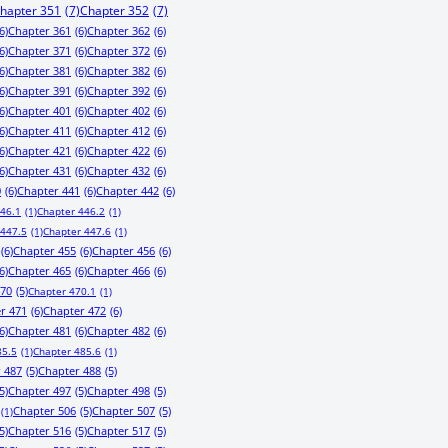
hapter 351
(7)
Chapter 352
(7)
6)
Chapter 361
(6)
Chapter 362
(6)
6)
Chapter 371
(6)
Chapter 372
(6)
6)
Chapter 381
(6)
Chapter 382
(6)
6)
Chapter 391
(6)
Chapter 392
(6)
6)
Chapter 401
(6)
Chapter 402
(6)
6)
Chapter 411
(6)
Chapter 412
(6)
6)
Chapter 421
(6)
Chapter 422
(6)
6)
Chapter 431
(6)
Chapter 432
(6)
0
(6)
Chapter 441
(6)
Chapter 442
(6)
446.1
(1)
Chapter 446.2
(1)
 447.5
(1)
Chapter 447.6
(1)
(6)
Chapter 455
(6)
Chapter 456
(6)
6)
Chapter 465
(6)
Chapter 466
(6)
470
(5)
Chapter 470.1
(1)
r 471
(6)
Chapter 472
(6)
6)
Chapter 481
(6)
Chapter 482
(6)
85.5
(1)
Chapter 485.6
(1)
 487
(5)
Chapter 488
(5)
5)
Chapter 497
(5)
Chapter 498
(5)
Chapter 506
(5)
Chapter 507
(5)
(1)
5)
Chapter 516
(5)
Chapter 517
(5)