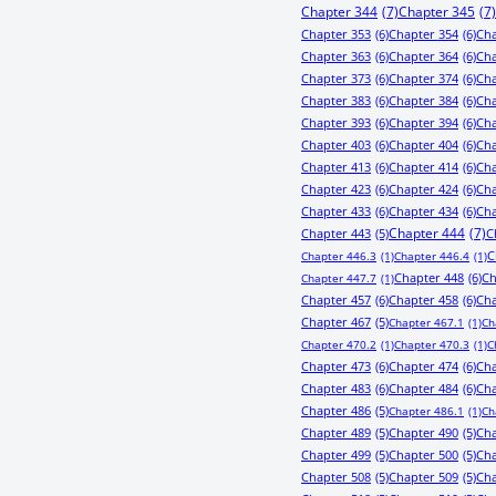
Chapter 344
(7)
Chapter 345
(7)
Chapter 353
(6)
Chapter 354
(6)
Cha
Chapter 363
(6)
Chapter 364
(6)
Cha
Chapter 373
(6)
Chapter 374
(6)
Cha
Chapter 383
(6)
Chapter 384
(6)
Cha
Chapter 393
(6)
Chapter 394
(6)
Cha
Chapter 403
(6)
Chapter 404
(6)
Cha
Chapter 413
(6)
Chapter 414
(6)
Cha
Chapter 423
(6)
Chapter 424
(6)
Cha
Chapter 433
(6)
Chapter 434
(6)
Cha
Chapter 443
(5)
Chapter 444
(7)
C
C
Chapter 446.3
(1)
Chapter 446.4
(1)
Chapter 448
(6)
Ch
Chapter 447.7
(1)
Chapter 457
(6)
Chapter 458
(6)
Cha
Chapter 467
(5)
Chapter 467.1
(1)
Ch
Chapter 470.2
(1)
Chapter 470.3
(1)
C
Chapter 473
(6)
Chapter 474
(6)
Cha
Chapter 483
(6)
Chapter 484
(6)
Cha
Chapter 486
(5)
Chapter 486.1
(1)
Ch
Chapter 489
(5)
Chapter 490
(5)
Cha
Chapter 499
(5)
Chapter 500
(5)
Cha
Chapter 508
(5)
Chapter 509
(5)
Cha