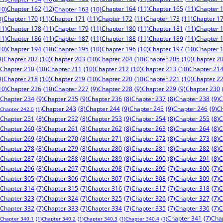
Chapter 162
(12)
Chapter 164
(11)
Chapter 165
(11)
Chapter 
10)
Chapter 163
(10)
Chapter 170
(11)
Chapter 171
(11)
Chapter 172
(11)
Chapter 173
(11)
Chapter 1
0)
11)
Chapter 178
(11)
Chapter 179
(11)
Chapter 180
(11)
Chapter 181
(11)
Chapter 
11)
Chapter 186
(11)
Chapter 187
(11)
Chapter 188
(11)
Chapter 189
(11)
Chapter 
10)
Chapter 194
(10)
Chapter 195
(10)
Chapter 196
(10)
Chapter 197
(10)
Chapter 
9)
Chapter 202
(10)
Chapter 203
(10)
Chapter 204
(10)
Chapter 205
(10)
Chapter 2
Chapter 210
(10)
Chapter 211
(10)
Chapter 212
(10)
Chapter 213
(10)
Chapter 21
9)
Chapter 218
(10)
Chapter 219
(10)
Chapter 220
(10)
Chapter 221
(10)
Chapter 2
10)
Chapter 226
(10)
Chapter 227
(9)
Chapter 228
(9)
Chapter 229
(9)
Chapter 230
Chapter 234
(9)
Chapter 235
(9)
Chapter 238
(9)
C
Chapter 236
(8)
Chapter 237
(8)
Chapter 244
(9)
Chapter 245
(9)
Chapter 246
(9)
C
Chapter 243
(8)
Chapter 242.0
(1)
Chapter 253
(9)
Chapter 251
(8)
Chapter 252
(8)
Chapter 254
(8)
Chapter 255
(8)
C
Chapter 260
(8)
Chapter 261
(8)
Chapter 262
(8)
Chapter 263
(8)
Chapter 264
(8)
C
Chapter 269
(8)
Chapter 270
(8)
Chapter 271
(8)
Chapter 272
(8)
Chapter 273
(8)
C
Chapter 278
(8)
Chapter 279
(8)
Chapter 280
(8)
Chapter 281
(8)
Chapter 282
(8)
C
Chapter 287
(8)
Chapter 288
(8)
Chapter 289
(8)
Chapter 290
(8)
Chapter 291
(8)
C
Chapter 296
(8)
Chapter 297
(7)
Chapter 298
(7)
Chapter 299
(7)
Chapter 300
(7)
C
Chapter 305
(7)
Chapter 306
(7)
Chapter 307
(7)
Chapter 308
(7)
Chapter 309
(7)
C
Chapter 314
(7)
Chapter 315
(7)
Chapter 316
(7)
Chapter 317
(7)
Chapter 318
(7)
C
Chapter 323
(7)
Chapter 324
(7)
Chapter 325
(7)
Chapter 326
(7)
Chapter 327
(7)
C
Chapter 332
(7)
Chapter 333
(7)
Chapter 334
(7)
Chapter 335
(7)
Chapter 336
(7)
C
Chapter 341
(7)
Cha
Chapter 340.1
(1)
Chapter 340.2
(1)
Chapter 340.3
(1)
Chapter 340.4
(1)