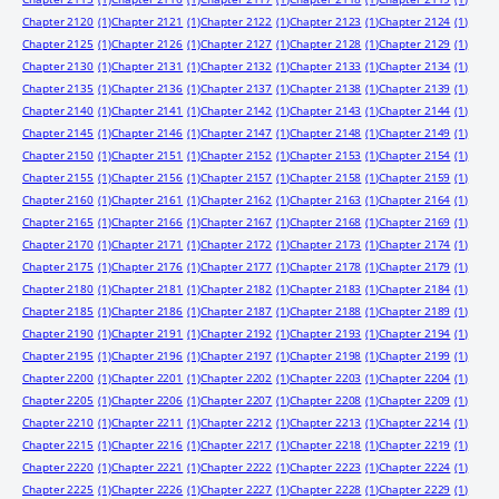
Chapter 2120
(1)
Chapter 2121
(1)
Chapter 2122
(1)
Chapter 2123
(1)
Chapter 2124
(1)
Chapter 2125
(1)
Chapter 2126
(1)
Chapter 2127
(1)
Chapter 2128
(1)
Chapter 2129
(1)
Chapter 2130
(1)
Chapter 2131
(1)
Chapter 2132
(1)
Chapter 2133
(1)
Chapter 2134
(1)
Chapter 2135
(1)
Chapter 2136
(1)
Chapter 2137
(1)
Chapter 2138
(1)
Chapter 2139
(1)
Chapter 2140
(1)
Chapter 2141
(1)
Chapter 2142
(1)
Chapter 2143
(1)
Chapter 2144
(1)
Chapter 2145
(1)
Chapter 2146
(1)
Chapter 2147
(1)
Chapter 2148
(1)
Chapter 2149
(1)
Chapter 2150
(1)
Chapter 2151
(1)
Chapter 2152
(1)
Chapter 2153
(1)
Chapter 2154
(1)
Chapter 2155
(1)
Chapter 2156
(1)
Chapter 2157
(1)
Chapter 2158
(1)
Chapter 2159
(1)
Chapter 2160
(1)
Chapter 2161
(1)
Chapter 2162
(1)
Chapter 2163
(1)
Chapter 2164
(1)
Chapter 2165
(1)
Chapter 2166
(1)
Chapter 2167
(1)
Chapter 2168
(1)
Chapter 2169
(1)
Chapter 2170
(1)
Chapter 2171
(1)
Chapter 2172
(1)
Chapter 2173
(1)
Chapter 2174
(1)
Chapter 2175
(1)
Chapter 2176
(1)
Chapter 2177
(1)
Chapter 2178
(1)
Chapter 2179
(1)
Chapter 2180
(1)
Chapter 2181
(1)
Chapter 2182
(1)
Chapter 2183
(1)
Chapter 2184
(1)
Chapter 2185
(1)
Chapter 2186
(1)
Chapter 2187
(1)
Chapter 2188
(1)
Chapter 2189
(1)
Chapter 2190
(1)
Chapter 2191
(1)
Chapter 2192
(1)
Chapter 2193
(1)
Chapter 2194
(1)
Chapter 2195
(1)
Chapter 2196
(1)
Chapter 2197
(1)
Chapter 2198
(1)
Chapter 2199
(1)
Chapter 2200
(1)
Chapter 2201
(1)
Chapter 2202
(1)
Chapter 2203
(1)
Chapter 2204
(1)
Chapter 2205
(1)
Chapter 2206
(1)
Chapter 2207
(1)
Chapter 2208
(1)
Chapter 2209
(1)
Chapter 2210
(1)
Chapter 2211
(1)
Chapter 2212
(1)
Chapter 2213
(1)
Chapter 2214
(1)
Chapter 2215
(1)
Chapter 2216
(1)
Chapter 2217
(1)
Chapter 2218
(1)
Chapter 2219
(1)
Chapter 2220
(1)
Chapter 2221
(1)
Chapter 2222
(1)
Chapter 2223
(1)
Chapter 2224
(1)
Chapter 2225
(1)
Chapter 2226
(1)
Chapter 2227
(1)
Chapter 2228
(1)
Chapter 2229
(1)