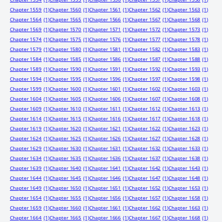
Chapter 1559
(1)
Chapter 1560
(1)
Chapter 1561
(1)
Chapter 1562
(1)
Chapter 1563
(1)
Chapter 1564
(1)
Chapter 1565
(1)
Chapter 1566
(1)
Chapter 1567
(1)
Chapter 1568
(1)
Chapter 1569
(1)
Chapter 1570
(1)
Chapter 1571
(1)
Chapter 1572
(1)
Chapter 1573
(1)
Chapter 1574
(1)
Chapter 1575
(1)
Chapter 1576
(1)
Chapter 1577
(1)
Chapter 1578
(1)
Chapter 1579
(1)
Chapter 1580
(1)
Chapter 1581
(1)
Chapter 1582
(1)
Chapter 1583
(1)
Chapter 1584
(1)
Chapter 1585
(1)
Chapter 1586
(1)
Chapter 1587
(1)
Chapter 1588
(1)
Chapter 1589
(1)
Chapter 1590
(1)
Chapter 1591
(1)
Chapter 1592
(1)
Chapter 1593
(1)
Chapter 1594
(1)
Chapter 1595
(1)
Chapter 1596
(1)
Chapter 1597
(1)
Chapter 1598
(1)
Chapter 1599
(1)
Chapter 1600
(1)
Chapter 1601
(1)
Chapter 1602
(1)
Chapter 1603
(1)
Chapter 1604
(1)
Chapter 1605
(1)
Chapter 1606
(1)
Chapter 1607
(1)
Chapter 1608
(1)
Chapter 1609
(1)
Chapter 1610
(1)
Chapter 1611
(1)
Chapter 1612
(1)
Chapter 1613
(1)
Chapter 1614
(1)
Chapter 1615
(1)
Chapter 1616
(1)
Chapter 1617
(1)
Chapter 1618
(1)
Chapter 1619
(1)
Chapter 1620
(1)
Chapter 1621
(1)
Chapter 1622
(1)
Chapter 1623
(1)
Chapter 1624
(1)
Chapter 1625
(1)
Chapter 1626
(1)
Chapter 1627
(1)
Chapter 1628
(1)
Chapter 1629
(1)
Chapter 1630
(1)
Chapter 1631
(1)
Chapter 1632
(1)
Chapter 1633
(1)
Chapter 1634
(1)
Chapter 1635
(1)
Chapter 1636
(1)
Chapter 1637
(1)
Chapter 1638
(1)
Chapter 1639
(1)
Chapter 1640
(1)
Chapter 1641
(1)
Chapter 1642
(1)
Chapter 1643
(1)
Chapter 1644
(1)
Chapter 1645
(1)
Chapter 1646
(1)
Chapter 1647
(1)
Chapter 1648
(1)
Chapter 1649
(1)
Chapter 1650
(1)
Chapter 1651
(1)
Chapter 1652
(1)
Chapter 1653
(1)
Chapter 1654
(1)
Chapter 1655
(1)
Chapter 1656
(1)
Chapter 1657
(1)
Chapter 1658
(1)
Chapter 1659
(1)
Chapter 1660
(1)
Chapter 1661
(1)
Chapter 1662
(1)
Chapter 1663
(1)
Chapter 1664
(1)
Chapter 1665
(1)
Chapter 1666
(1)
Chapter 1667
(1)
Chapter 1668
(1)