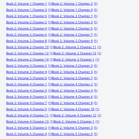
Book 2: Volume 1 Chapter 1
(1)
Book 2: Volume 1 Chapter 2
(1)
Book 2: Volume 1 Chapter 3
(1)
Book 2: Volume 1 Chapter 4
(1)
Book 2: Volume 1 Chapter 5
(1)
Book 2: Volume 2 Chapter 1
(1)
Book 2: Volume 2 Chapter 2
(1)
Book 2: Volume 2 Chapter 3
(1)
Book 2: Volume 2 Chapter 4
(1)
Book 2: Volume 2 Chapter 5
(1)
Book 2: Volume 2 Chapter 6
(1)
Book 2: Volume 2 Chapter 7
(1)
Book 2: Volume 2 Chapter 8
(1)
Book 2: Volume 2 Chapter 9
(1)
Book 2: Volume 2 Chapter 10
(1)
Book 2: Volume 2 Chapter 11
(1)
Book 2: Volume 2 Chapter 12
(1)
Book 2: Volume 2 Chapter 13
(1)
Book 2: Volume 2 Chapter 14
(1)
Book 2: Volume 3 Chapter 1
(1)
Book 2: Volume 3 Chapter 2
(1)
Book 2: Volume 3 Chapter 3
(1)
Book 2: Volume 3 Chapter 4
(1)
Book 2: Volume 3 Chapter 5
(1)
Book 2: Volume 3 Chapter 6
(1)
Book 2: Volume 3 Chapter 7
(1)
Book 2: Volume 4 Chapter 1
(1)
Book 2: Volume 4 Chapter 2
(1)
Book 2: Volume 4 Chapter 3
(1)
Book 2: Volume 4 Chapter 4
(1)
Book 2: Volume 4 Chapter 5
(1)
Book 2: Volume 4 Chapter 6
(1)
Book 2: Volume 4 Chapter 7
(1)
Book 2: Volume 4 Chapter 8
(1)
Book 2: Volume 4 Chapter 9
(1)
Book 2: Volume 4 Chapter 10
(1)
Book 2: Volume 4 Chapter 11
(1)
Book 2: Volume 4 Chapter 12
(1)
Book 2: Volume 4 Chapter 13
(1)
Book 2: Volume 5 Chapter 1
(1)
Book 2: Volume 5 Chapter 2
(1)
Book 2: Volume 5 Chapter 3
(1)
Book 2: Volume 5 Chapter 4
(1)
Book 2: Volume 5 Chapter 5
(1)