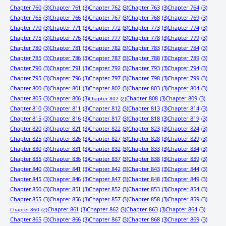
Chapter 760
(3)
Chapter 761
(3)
Chapter 762
(3)
Chapter 763
(3)
Chapter 764
(3)
Chapter 765
(3)
Chapter 766
(3)
Chapter 767
(3)
Chapter 768
(3)
Chapter 769
(3)
Chapter 770
(3)
Chapter 771
(3)
Chapter 772
(3)
Chapter 773
(3)
Chapter 774
(3)
Chapter 775
(3)
Chapter 776
(3)
Chapter 777
(3)
Chapter 778
(3)
Chapter 779
(3)
Chapter 780
(3)
Chapter 781
(3)
Chapter 782
(3)
Chapter 783
(3)
Chapter 784
(3)
Chapter 785
(3)
Chapter 786
(3)
Chapter 787
(3)
Chapter 788
(3)
Chapter 789
(3)
Chapter 790
(3)
Chapter 791
(3)
Chapter 792
(3)
Chapter 793
(3)
Chapter 794
(3)
Chapter 795
(3)
Chapter 796
(3)
Chapter 797
(3)
Chapter 798
(3)
Chapter 799
(3)
Chapter 800
(3)
Chapter 801
(3)
Chapter 802
(3)
Chapter 803
(3)
Chapter 804
(3)
Chapter 805
(3)
Chapter 806
(3)
Chapter 808
(3)
Chapter 809
(3)
Chapter 807
(2)
Chapter 810
(3)
Chapter 811
(3)
Chapter 812
(3)
Chapter 813
(3)
Chapter 814
(3)
Chapter 815
(3)
Chapter 816
(3)
Chapter 817
(3)
Chapter 818
(3)
Chapter 819
(3)
Chapter 820
(3)
Chapter 821
(3)
Chapter 822
(3)
Chapter 823
(3)
Chapter 824
(3)
Chapter 825
(3)
Chapter 826
(3)
Chapter 827
(3)
Chapter 828
(3)
Chapter 829
(3)
Chapter 830
(3)
Chapter 831
(3)
Chapter 832
(3)
Chapter 833
(3)
Chapter 834
(3)
Chapter 835
(3)
Chapter 836
(3)
Chapter 837
(3)
Chapter 838
(3)
Chapter 839
(3)
Chapter 840
(3)
Chapter 841
(3)
Chapter 842
(3)
Chapter 843
(3)
Chapter 844
(3)
Chapter 845
(3)
Chapter 846
(3)
Chapter 847
(3)
Chapter 848
(3)
Chapter 849
(3)
Chapter 850
(3)
Chapter 851
(3)
Chapter 852
(3)
Chapter 853
(3)
Chapter 854
(3)
Chapter 855
(3)
Chapter 856
(3)
Chapter 857
(3)
Chapter 858
(3)
Chapter 859
(3)
Chapter 861
(3)
Chapter 862
(3)
Chapter 863
(3)
Chapter 864
(3)
Chapter 860
(2)
Chapter 865
(3)
Chapter 866
(3)
Chapter 867
(3)
Chapter 868
(3)
Chapter 869
(3)