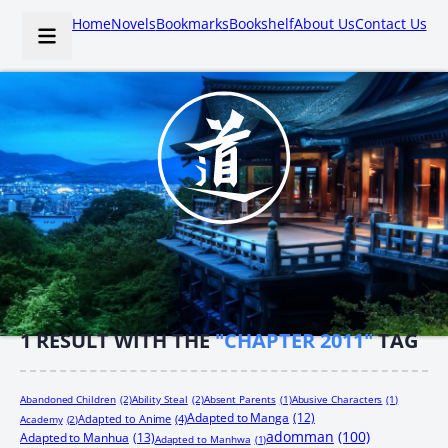
Home
Novels
Bookmarks
Bookshelf
About Us
Contact Us
1
RESULT WITH THE
"CHAPTER 2011"
TAG
Abandoned Children
(2)
Ability Steal
(2)
Absent Parents
(1)
Abusive Characters
(1)
Adapted to Manga
(12)
Adapted to Anime
(4)
Academy
(2)
adomman
(100)
Adapted to Manhua
(13)
Adapted to Manhwa
(1)