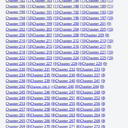
Chapter 182
(11)
Chapter 183
(11)
Chapter 184
(11)
Chapter 185
(11)
Chapter 186
(11)
Chapter 187
(11)
Chapter 188
(11)
Chapter 189
(11)
Chapter 190
(11)
Chapter 191
(10)
Chapter 192
(10)
Chapter 193
(10)
Chapter 194
(10)
Chapter 195
(10)
Chapter 196
(10)
Chapter 197
(10)
Chapter 198
(10)
Chapter 199
(10)
Chapter 200
(10)
Chapter 201
(9)
Chapter 202
(10)
Chapter 203
(10)
Chapter 204
(10)
Chapter 205
(10)
Chapter 206
(10)
Chapter 207
(10)
Chapter 208
(9)
Chapter 209
(9)
Chapter 210
(10)
Chapter 211
(10)
Chapter 212
(10)
Chapter 213
(10)
Chapter 214
(10)
Chapter 215
(10)
Chapter 216
(10)
Chapter 217
(9)
Chapter 218
(10)
Chapter 219
(10)
Chapter 220
(10)
Chapter 221
(10)
Chapter 222
(10)
Chapter 223
(10)
Chapter 224
(10)
Chapter 225
(10)
Chapter 226
(10)
Chapter 227
(9)
Chapter 228
(9)
Chapter 229
(9)
Chapter 230
(9)
Chapter 231
(9)
Chapter 232
(9)
Chapter 233
(9)
Chapter 234
(9)
Chapter 235
(9)
Chapter 236
(8)
Chapter 237
(8)
Chapter 238
(9)
Chapter 239
(9)
Chapter 240
(9)
Chapter 241
(9)
Chapter 242
(9)
Chapter 244
(9)
Chapter 243
(8)
Chapter 242.0
(1)
Chapter 245
(9)
Chapter 246
(9)
Chapter 247
(9)
Chapter 248
(9)
Chapter 249
(9)
Chapter 250
(8)
Chapter 251
(8)
Chapter 252
(8)
Chapter 253
(9)
Chapter 254
(8)
Chapter 255
(8)
Chapter 256
(8)
Chapter 257
(8)
Chapter 258
(8)
Chapter 259
(8)
Chapter 260
(8)
Chapter 261
(8)
Chapter 262
(8)
Chapter 263
(8)
Chapter 264
(8)
Chapter 265
(7)
Chapter 266
(8)
Chapter 267
(8)
Chapter 268
(8)
Chapter 269
(8)
Chapter 270
(8)
Chapter 271
(8)
Chapter 272
(8)