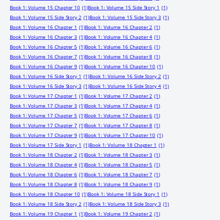
Book 1: Volume 15 Chapter 10
(1)
Book 1: Volume 15 Side Story 1
(1)
Book 1: Volume 15 Side Story 2
(1)
Book 1: Volume 15 Side Story 3
(1)
Book 1: Volume 16 Chapter 1
(1)
Book 1: Volume 16 Chapter 2
(1)
Book 1: Volume 16 Chapter 3
(1)
Book 1: Volume 16 Chapter 4
(1)
Book 1: Volume 16 Chapter 5
(1)
Book 1: Volume 16 Chapter 6
(1)
Book 1: Volume 16 Chapter 7
(1)
Book 1: Volume 16 Chapter 8
(1)
Book 1: Volume 16 Chapter 9
(1)
Book 1: Volume 16 Chapter 10
(1)
Book 1: Volume 16 Side Story 1
(1)
Book 1: Volume 16 Side Story 2
(1)
Book 1: Volume 16 Side Story 3
(1)
Book 1: Volume 16 Side Story 4
(1)
Book 1: Volume 17 Chapter 1
(1)
Book 1: Volume 17 Chapter 2
(1)
Book 1: Volume 17 Chapter 3
(1)
Book 1: Volume 17 Chapter 4
(1)
Book 1: Volume 17 Chapter 5
(1)
Book 1: Volume 17 Chapter 6
(1)
Book 1: Volume 17 Chapter 7
(1)
Book 1: Volume 17 Chapter 8
(1)
Book 1: Volume 17 Chapter 9
(1)
Book 1: Volume 17 Chapter 10
(1)
Book 1: Volume 17 Side Story 1
(1)
Book 1: Volume 18 Chapter 1
(1)
Book 1: Volume 18 Chapter 2
(1)
Book 1: Volume 18 Chapter 3
(1)
Book 1: Volume 18 Chapter 4
(1)
Book 1: Volume 18 Chapter 5
(1)
Book 1: Volume 18 Chapter 6
(1)
Book 1: Volume 18 Chapter 7
(1)
Book 1: Volume 18 Chapter 8
(1)
Book 1: Volume 18 Chapter 9
(1)
Book 1: Volume 18 Chapter 10
(1)
Book 1: Volume 18 Side Story 1
(1)
Book 1: Volume 18 Side Story 2
(1)
Book 1: Volume 18 Side Story 3
(1)
Book 1: Volume 19 Chapter 1
(1)
Book 1: Volume 19 Chapter 2
(1)