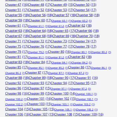
Chapter 47
(16)
Chapter 48
(17)
Chapter 49
(15)
Chapter 50
(15)
Chapter 51
(17)
Chapter 52
(16)
Chapter 53
(17)
Chapter 54
(17)
Chapter 55
(18)
Chapter 56
(18)
Chapter 57
(18)
Chapter 58
(18)
Chapter 59
(18)
Chapter 60
(17)
Chapter 60.1
(1)
Chapter 60.2
(1)
Chapter 61
(17)
Chapter 62
(18)
Chapter 61.1
(1)
Chapter 61.2
(1)
Chapter 63
(18)
Chapter 64
(18)
Chapter 65
(17)
Chapter 66
(18)
Chapter 67
(18)
Chapter 68
(18)
Chapter 69
(18)
Chapter 70
(18)
Chapter 71
(17)
Chapter 72
(17)
Chapter 73
(17)
Chapter 74
(17)
Chapter 75
(17)
Chapter 76
(17)
Chapter 77
(17)
Chapter 78
(17)
Chapter 79
(17)
Chapter 80
(16)
Chapter 79.2
(1)
Chapter 80.1
(1)
Chapter 80.2
(1)
Chapter 81
(17)
Chapter 82
(18)
Chapter 81.1
(1)
Chapter 81.2
(1)
Chapter 83
(18)
Chapter 84
(17)
Chapter 84.1
(1)
Chapter 84.2
(1)
Chapter 85
(17)
Chapter 86
(17)
Chapter 85.1
(1)
Chapter 85.2
(1)
Chapter 86.1
(1)
Chapter 87
(17)
Chapter 86.2
(1)
Chapter 87.1
(1)
Chapter 87.2
(1)
Chapter 88
(18)
Chapter 89
(18)
Chapter 90
(17)
Chapter 91
(16)
Chapter 92
(17)
Chapter 93
(17)
Chapter 94
(17)
Chapter 95
(17)
Chapter 96
(15)
Chapter 97
(15)
Chapter 97.1
(1)
Chapter 97.2
(1)
Chapter 98
(16)
Chapter 99
(15)
Chapter 100
(14)
Chapter 100.1
(1)
Chapter 101
(16)
Chapter 102
(15)
Chapter 100.2
(1)
Chapter 102.1
(1)
Chapter 103
(15)
Chapter 102.2
(1)
Chapter 103.1
(1)
Chapter 103.2
(1)
Chapter 104
(15)
Chapter 105
(15)
Chapter 105.1
(1)
Chapter 105.2
(1)
Chapter 106
(16)
Chapter 107
(15)
Chapter 108
(15)
Chapter 109
(16)