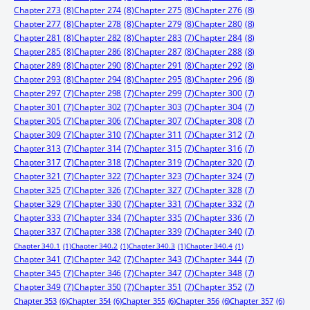
Chapter 273
(8)
Chapter 274
(8)
Chapter 275
(8)
Chapter 276
(8)
Chapter 277
(8)
Chapter 278
(8)
Chapter 279
(8)
Chapter 280
(8)
Chapter 281
(8)
Chapter 282
(8)
Chapter 283
(7)
Chapter 284
(8)
Chapter 285
(8)
Chapter 286
(8)
Chapter 287
(8)
Chapter 288
(8)
Chapter 289
(8)
Chapter 290
(8)
Chapter 291
(8)
Chapter 292
(8)
Chapter 293
(8)
Chapter 294
(8)
Chapter 295
(8)
Chapter 296
(8)
Chapter 297
(7)
Chapter 298
(7)
Chapter 299
(7)
Chapter 300
(7)
Chapter 301
(7)
Chapter 302
(7)
Chapter 303
(7)
Chapter 304
(7)
Chapter 305
(7)
Chapter 306
(7)
Chapter 307
(7)
Chapter 308
(7)
Chapter 309
(7)
Chapter 310
(7)
Chapter 311
(7)
Chapter 312
(7)
Chapter 313
(7)
Chapter 314
(7)
Chapter 315
(7)
Chapter 316
(7)
Chapter 317
(7)
Chapter 318
(7)
Chapter 319
(7)
Chapter 320
(7)
Chapter 321
(7)
Chapter 322
(7)
Chapter 323
(7)
Chapter 324
(7)
Chapter 325
(7)
Chapter 326
(7)
Chapter 327
(7)
Chapter 328
(7)
Chapter 329
(7)
Chapter 330
(7)
Chapter 331
(7)
Chapter 332
(7)
Chapter 333
(7)
Chapter 334
(7)
Chapter 335
(7)
Chapter 336
(7)
Chapter 337
(7)
Chapter 338
(7)
Chapter 339
(7)
Chapter 340
(7)
Chapter 340.1
(1)
Chapter 340.2
(1)
Chapter 340.3
(1)
Chapter 340.4
(1)
Chapter 341
(7)
Chapter 342
(7)
Chapter 343
(7)
Chapter 344
(7)
Chapter 345
(7)
Chapter 346
(7)
Chapter 347
(7)
Chapter 348
(7)
Chapter 349
(7)
Chapter 350
(7)
Chapter 351
(7)
Chapter 352
(7)
Chapter 353
(6)
Chapter 354
(6)
Chapter 355
(6)
Chapter 356
(6)
Chapter 357
(6)