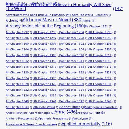
Adventurers
(4)
Adopted Children
(1)
Adventurers Who Don’t Believe in Humanity Will Save
The World
(147)
Adventurers Who Don’t Believe in Humanity Will Save The World - Chapter
(1)
Alchemy Master Novel
(380)
Alchemy
(4)
Aliens
(1)
Already Invincible at the Beginning
(160)
Alt Chapter 1291
(1)
Alt Chapter 1292
(1)
Alt Chapter 1293
(1)
Alt Chapter 1294
(1)
Alt Chapter 1295
(1)
Alt Chapter 1296
(1)
Alt Chapter 1297
(1)
Alt Chapter 1298
(1)
Alt Chapter 1299
(1)
Alt Chapter 1300
(1)
Alt Chapter 1301
(1)
Alt Chapter 1302
(1)
Alt Chapter 1303
(1)
Alt Chapter 1304
(1)
Alt Chapter 1305
(1)
Alt Chapter 1306
(1)
Alt Chapter 1307
(1)
Alt Chapter 1308
(1)
Alt Chapter 1309
(1)
Alt Chapter 1310
(1)
Alt Chapter 1311
(1)
Alt Chapter 1312
(1)
Alt Chapter 1313
(1)
Alt Chapter 1314
(1)
Alt Chapter 1315
(1)
Alt Chapter 1316
(1)
Alt Chapter 1317
(1)
Alt Chapter 1318
(1)
Alt Chapter 1319
(1)
Alt Chapter 1320
(1)
Alt Chapter 1321
(1)
Alt Chapter 1322
(1)
Alt Chapter 1323
(1)
Alt Chapter 1324
(1)
Alt Chapter 1325
(1)
Alt Chapter 1326
(1)
Alt Chapter 1327
(1)
Alt Chapter 1328
(1)
Alt Chapter 1329
(1)
Alt Chapter 1330
(1)
Alt Chapter 1331
(1)
Alt Chapter 1332
(1)
Alt Chapter 1333
(1)
Alt Chapter 1334
(1)
Alt Chapter 1335
(1)
Alt Chapter 1336
(1)
Alt Chapter 1337
(1)
Alt Chapter 1338
(1)
Alt Chapter 1339
(1)
Alt Chapter 1340
(1)
Alt Chapter 1341
(1)
Alt Chapter 1342
(1)
Alt Chapter 1343
(1)
Ancient Times
(4)
Alt Chapter 1344
(1)
Alternate World
(1)
Androgynous Characters
(1)
Anna
(496)
Announcement
(3)
Angels
(1)
Animal Characteristics
(2)
Antihero Protagonist
(2)
Apathetic Protagonist
(1)
Apocalypse
(1)
Applied Immortality
(116)
Appearance Different from Actual Age
(2)