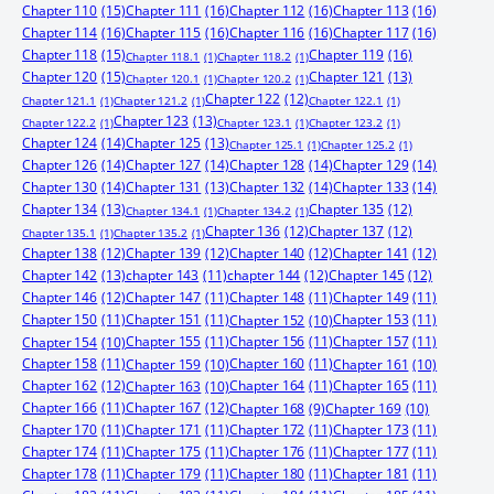
Chapter 110
(15)
Chapter 111
(16)
Chapter 112
(16)
Chapter 113
(16)
Chapter 114
(16)
Chapter 115
(16)
Chapter 116
(16)
Chapter 117
(16)
Chapter 118
(15)
Chapter 119
(16)
Chapter 118.1
(1)
Chapter 118.2
(1)
Chapter 120
(15)
Chapter 121
(13)
Chapter 120.1
(1)
Chapter 120.2
(1)
Chapter 122
(12)
Chapter 121.1
(1)
Chapter 121.2
(1)
Chapter 122.1
(1)
Chapter 123
(13)
Chapter 122.2
(1)
Chapter 123.1
(1)
Chapter 123.2
(1)
Chapter 124
(14)
Chapter 125
(13)
Chapter 125.1
(1)
Chapter 125.2
(1)
Chapter 126
(14)
Chapter 127
(14)
Chapter 128
(14)
Chapter 129
(14)
Chapter 130
(14)
Chapter 131
(13)
Chapter 132
(14)
Chapter 133
(14)
Chapter 134
(13)
Chapter 135
(12)
Chapter 134.1
(1)
Chapter 134.2
(1)
Chapter 136
(12)
Chapter 137
(12)
Chapter 135.1
(1)
Chapter 135.2
(1)
Chapter 138
(12)
Chapter 139
(12)
Chapter 140
(12)
Chapter 141
(12)
Chapter 142
(13)
chapter 143
(11)
chapter 144
(12)
Chapter 145
(12)
Chapter 146
(12)
Chapter 147
(11)
Chapter 148
(11)
Chapter 149
(11)
Chapter 150
(11)
Chapter 151
(11)
Chapter 153
(11)
Chapter 152
(10)
Chapter 155
(11)
Chapter 156
(11)
Chapter 157
(11)
Chapter 154
(10)
Chapter 158
(11)
Chapter 160
(11)
Chapter 159
(10)
Chapter 161
(10)
Chapter 162
(12)
Chapter 164
(11)
Chapter 165
(11)
Chapter 163
(10)
Chapter 166
(11)
Chapter 167
(12)
Chapter 168
(9)
Chapter 169
(10)
Chapter 170
(11)
Chapter 171
(11)
Chapter 172
(11)
Chapter 173
(11)
Chapter 174
(11)
Chapter 175
(11)
Chapter 176
(11)
Chapter 177
(11)
Chapter 178
(11)
Chapter 179
(11)
Chapter 180
(11)
Chapter 181
(11)