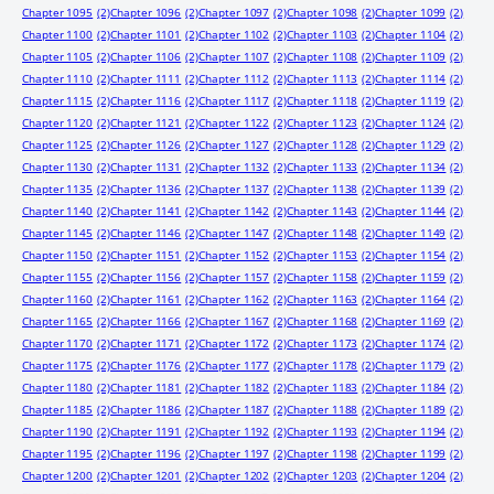
Chapter 1095
(2)
Chapter 1096
(2)
Chapter 1097
(2)
Chapter 1098
(2)
Chapter 1099
(2)
Chapter 1100
(2)
Chapter 1101
(2)
Chapter 1102
(2)
Chapter 1103
(2)
Chapter 1104
(2)
Chapter 1105
(2)
Chapter 1106
(2)
Chapter 1107
(2)
Chapter 1108
(2)
Chapter 1109
(2)
Chapter 1110
(2)
Chapter 1111
(2)
Chapter 1112
(2)
Chapter 1113
(2)
Chapter 1114
(2)
Chapter 1115
(2)
Chapter 1116
(2)
Chapter 1117
(2)
Chapter 1118
(2)
Chapter 1119
(2)
Chapter 1120
(2)
Chapter 1121
(2)
Chapter 1122
(2)
Chapter 1123
(2)
Chapter 1124
(2)
Chapter 1125
(2)
Chapter 1126
(2)
Chapter 1127
(2)
Chapter 1128
(2)
Chapter 1129
(2)
Chapter 1130
(2)
Chapter 1131
(2)
Chapter 1132
(2)
Chapter 1133
(2)
Chapter 1134
(2)
Chapter 1135
(2)
Chapter 1136
(2)
Chapter 1137
(2)
Chapter 1138
(2)
Chapter 1139
(2)
Chapter 1140
(2)
Chapter 1141
(2)
Chapter 1142
(2)
Chapter 1143
(2)
Chapter 1144
(2)
Chapter 1145
(2)
Chapter 1146
(2)
Chapter 1147
(2)
Chapter 1148
(2)
Chapter 1149
(2)
Chapter 1150
(2)
Chapter 1151
(2)
Chapter 1152
(2)
Chapter 1153
(2)
Chapter 1154
(2)
Chapter 1155
(2)
Chapter 1156
(2)
Chapter 1157
(2)
Chapter 1158
(2)
Chapter 1159
(2)
Chapter 1160
(2)
Chapter 1161
(2)
Chapter 1162
(2)
Chapter 1163
(2)
Chapter 1164
(2)
Chapter 1165
(2)
Chapter 1166
(2)
Chapter 1167
(2)
Chapter 1168
(2)
Chapter 1169
(2)
Chapter 1170
(2)
Chapter 1171
(2)
Chapter 1172
(2)
Chapter 1173
(2)
Chapter 1174
(2)
Chapter 1175
(2)
Chapter 1176
(2)
Chapter 1177
(2)
Chapter 1178
(2)
Chapter 1179
(2)
Chapter 1180
(2)
Chapter 1181
(2)
Chapter 1182
(2)
Chapter 1183
(2)
Chapter 1184
(2)
Chapter 1185
(2)
Chapter 1186
(2)
Chapter 1187
(2)
Chapter 1188
(2)
Chapter 1189
(2)
Chapter 1190
(2)
Chapter 1191
(2)
Chapter 1192
(2)
Chapter 1193
(2)
Chapter 1194
(2)
Chapter 1195
(2)
Chapter 1196
(2)
Chapter 1197
(2)
Chapter 1198
(2)
Chapter 1199
(2)
Chapter 1200
(2)
Chapter 1201
(2)
Chapter 1202
(2)
Chapter 1203
(2)
Chapter 1204
(2)