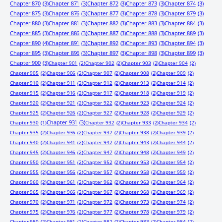
Chapter 870
(3)
Chapter 871
(3)
Chapter 872
(3)
Chapter 873
(3)
Chapter 874
(3)
Chapter 875
(3)
Chapter 876
(3)
Chapter 877
(3)
Chapter 878
(3)
Chapter 879
(3)
Chapter 880
(3)
Chapter 881
(3)
Chapter 882
(3)
Chapter 883
(3)
Chapter 884
(3)
Chapter 885
(3)
Chapter 886
(3)
Chapter 887
(3)
Chapter 888
(3)
Chapter 889
(3)
Chapter 890
(4)
Chapter 891
(3)
Chapter 892
(3)
Chapter 893
(3)
Chapter 894
(3)
Chapter 895
(3)
Chapter 896
(3)
Chapter 897
(3)
Chapter 898
(3)
Chapter 899
(3)
Chapter 900
(3)
Chapter 901
(2)
Chapter 902
(2)
Chapter 903
(2)
Chapter 904
(2)
Chapter 905
(2)
Chapter 906
(2)
Chapter 907
(2)
Chapter 908
(2)
Chapter 909
(2)
Chapter 910
(2)
Chapter 911
(2)
Chapter 912
(2)
Chapter 913
(2)
Chapter 914
(2)
Chapter 915
(2)
Chapter 916
(2)
Chapter 917
(2)
Chapter 918
(2)
Chapter 919
(2)
Chapter 920
(2)
Chapter 921
(2)
Chapter 922
(2)
Chapter 923
(2)
Chapter 924
(2)
Chapter 925
(2)
Chapter 926
(2)
Chapter 927
(2)
Chapter 928
(2)
Chapter 929
(2)
Chapter 931
(3)
Chapter 930
(1)
Chapter 932
(2)
Chapter 933
(2)
Chapter 934
(2)
Chapter 935
(2)
Chapter 936
(2)
Chapter 937
(2)
Chapter 938
(2)
Chapter 939
(2)
Chapter 940
(2)
Chapter 941
(2)
Chapter 942
(2)
Chapter 943
(2)
Chapter 944
(2)
Chapter 945
(2)
Chapter 946
(2)
Chapter 947
(2)
Chapter 948
(2)
Chapter 949
(2)
Chapter 950
(2)
Chapter 951
(2)
Chapter 952
(2)
Chapter 953
(2)
Chapter 954
(2)
Chapter 955
(2)
Chapter 956
(2)
Chapter 957
(2)
Chapter 958
(2)
Chapter 959
(2)
Chapter 960
(2)
Chapter 961
(2)
Chapter 962
(2)
Chapter 963
(2)
Chapter 964
(2)
Chapter 965
(2)
Chapter 966
(2)
Chapter 967
(2)
Chapter 968
(2)
Chapter 969
(2)
Chapter 970
(2)
Chapter 971
(2)
Chapter 972
(2)
Chapter 973
(2)
Chapter 974
(2)
Chapter 975
(2)
Chapter 976
(2)
Chapter 977
(2)
Chapter 978
(2)
Chapter 979
(2)
Chapter 980
(2)
Chapter 981
(2)
Chapter 982
(2)
Chapter 983
(2)
Chapter 984
(2)