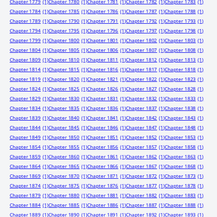
Chapter 1779
(1)
Chapter 1780
(1)
Chapter 1781
(1)
Chapter 1782
(1)
Chapter 1783
(1)
Chapter 1784
(1)
Chapter 1785
(1)
Chapter 1786
(1)
Chapter 1787
(1)
Chapter 1788
(1)
Chapter 1789
(1)
Chapter 1790
(1)
Chapter 1791
(1)
Chapter 1792
(1)
Chapter 1793
(1)
Chapter 1794
(1)
Chapter 1795
(1)
Chapter 1796
(1)
Chapter 1797
(1)
Chapter 1798
(1)
Chapter 1799
(1)
Chapter 1800
(1)
Chapter 1801
(1)
Chapter 1802
(1)
Chapter 1803
(1)
Chapter 1804
(1)
Chapter 1805
(1)
Chapter 1806
(1)
Chapter 1807
(1)
Chapter 1808
(1)
Chapter 1809
(1)
Chapter 1810
(1)
Chapter 1811
(1)
Chapter 1812
(1)
Chapter 1813
(1)
Chapter 1814
(1)
Chapter 1815
(1)
Chapter 1816
(1)
Chapter 1817
(1)
Chapter 1818
(1)
Chapter 1819
(1)
Chapter 1820
(1)
Chapter 1821
(1)
Chapter 1822
(1)
Chapter 1823
(1)
Chapter 1824
(1)
Chapter 1825
(1)
Chapter 1826
(1)
Chapter 1827
(1)
Chapter 1828
(1)
Chapter 1829
(1)
Chapter 1830
(1)
Chapter 1831
(1)
Chapter 1832
(1)
Chapter 1833
(1)
Chapter 1834
(1)
Chapter 1835
(1)
Chapter 1836
(1)
Chapter 1837
(1)
Chapter 1838
(1)
Chapter 1839
(1)
Chapter 1840
(1)
Chapter 1841
(1)
Chapter 1842
(1)
Chapter 1843
(1)
Chapter 1844
(1)
Chapter 1845
(1)
Chapter 1846
(1)
Chapter 1847
(1)
Chapter 1848
(1)
Chapter 1849
(1)
Chapter 1850
(1)
Chapter 1851
(1)
Chapter 1852
(1)
Chapter 1853
(1)
Chapter 1854
(1)
Chapter 1855
(1)
Chapter 1856
(1)
Chapter 1857
(1)
Chapter 1858
(1)
Chapter 1859
(1)
Chapter 1860
(1)
Chapter 1861
(1)
Chapter 1862
(1)
Chapter 1863
(1)
Chapter 1864
(1)
Chapter 1865
(1)
Chapter 1866
(1)
Chapter 1867
(1)
Chapter 1868
(1)
Chapter 1869
(1)
Chapter 1870
(1)
Chapter 1871
(1)
Chapter 1872
(1)
Chapter 1873
(1)
Chapter 1874
(1)
Chapter 1875
(1)
Chapter 1876
(1)
Chapter 1877
(1)
Chapter 1878
(1)
Chapter 1879
(1)
Chapter 1880
(1)
Chapter 1881
(1)
Chapter 1882
(1)
Chapter 1883
(1)
Chapter 1884
(1)
Chapter 1885
(1)
Chapter 1886
(1)
Chapter 1887
(1)
Chapter 1888
(1)
Chapter 1889
(1)
Chapter 1890
(1)
Chapter 1891
(1)
Chapter 1892
(1)
Chapter 1893
(1)