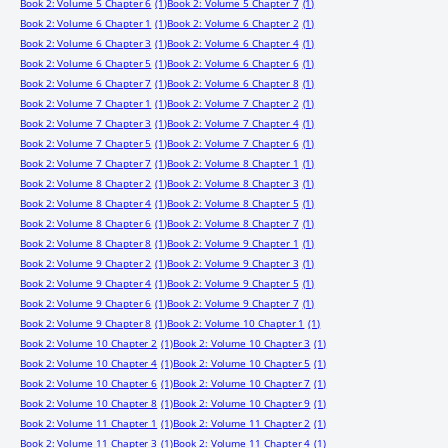
Book 2: Volume 5 Chapter 6
(1)
Book 2: Volume 5 Chapter 7
(1)
Book 2: Volume 6 Chapter 1
(1)
Book 2: Volume 6 Chapter 2
(1)
Book 2: Volume 6 Chapter 3
(1)
Book 2: Volume 6 Chapter 4
(1)
Book 2: Volume 6 Chapter 5
(1)
Book 2: Volume 6 Chapter 6
(1)
Book 2: Volume 6 Chapter 7
(1)
Book 2: Volume 6 Chapter 8
(1)
Book 2: Volume 7 Chapter 1
(1)
Book 2: Volume 7 Chapter 2
(1)
Book 2: Volume 7 Chapter 3
(1)
Book 2: Volume 7 Chapter 4
(1)
Book 2: Volume 7 Chapter 5
(1)
Book 2: Volume 7 Chapter 6
(1)
Book 2: Volume 7 Chapter 7
(1)
Book 2: Volume 8 Chapter 1
(1)
Book 2: Volume 8 Chapter 2
(1)
Book 2: Volume 8 Chapter 3
(1)
Book 2: Volume 8 Chapter 4
(1)
Book 2: Volume 8 Chapter 5
(1)
Book 2: Volume 8 Chapter 6
(1)
Book 2: Volume 8 Chapter 7
(1)
Book 2: Volume 8 Chapter 8
(1)
Book 2: Volume 9 Chapter 1
(1)
Book 2: Volume 9 Chapter 2
(1)
Book 2: Volume 9 Chapter 3
(1)
Book 2: Volume 9 Chapter 4
(1)
Book 2: Volume 9 Chapter 5
(1)
Book 2: Volume 9 Chapter 6
(1)
Book 2: Volume 9 Chapter 7
(1)
Book 2: Volume 9 Chapter 8
(1)
Book 2: Volume 10 Chapter 1
(1)
Book 2: Volume 10 Chapter 2
(1)
Book 2: Volume 10 Chapter 3
(1)
Book 2: Volume 10 Chapter 4
(1)
Book 2: Volume 10 Chapter 5
(1)
Book 2: Volume 10 Chapter 6
(1)
Book 2: Volume 10 Chapter 7
(1)
Book 2: Volume 10 Chapter 8
(1)
Book 2: Volume 10 Chapter 9
(1)
Book 2: Volume 11 Chapter 1
(1)
Book 2: Volume 11 Chapter 2
(1)
Book 2: Volume 11 Chapter 3
(1)
Book 2: Volume 11 Chapter 4
(1)