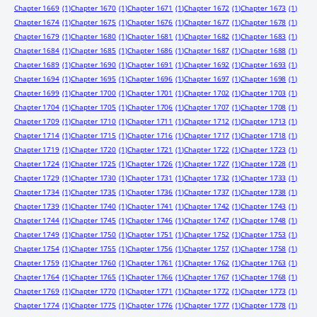
Chapter 1669
(1)
Chapter 1670
(1)
Chapter 1671
(1)
Chapter 1672
(1)
Chapter 1673
(1)
Chapter 1674
(1)
Chapter 1675
(1)
Chapter 1676
(1)
Chapter 1677
(1)
Chapter 1678
(1)
Chapter 1679
(1)
Chapter 1680
(1)
Chapter 1681
(1)
Chapter 1682
(1)
Chapter 1683
(1)
Chapter 1684
(1)
Chapter 1685
(1)
Chapter 1686
(1)
Chapter 1687
(1)
Chapter 1688
(1)
Chapter 1689
(1)
Chapter 1690
(1)
Chapter 1691
(1)
Chapter 1692
(1)
Chapter 1693
(1)
Chapter 1694
(1)
Chapter 1695
(1)
Chapter 1696
(1)
Chapter 1697
(1)
Chapter 1698
(1)
Chapter 1699
(1)
Chapter 1700
(1)
Chapter 1701
(1)
Chapter 1702
(1)
Chapter 1703
(1)
Chapter 1704
(1)
Chapter 1705
(1)
Chapter 1706
(1)
Chapter 1707
(1)
Chapter 1708
(1)
Chapter 1709
(1)
Chapter 1710
(1)
Chapter 1711
(1)
Chapter 1712
(1)
Chapter 1713
(1)
Chapter 1714
(1)
Chapter 1715
(1)
Chapter 1716
(1)
Chapter 1717
(1)
Chapter 1718
(1)
Chapter 1719
(1)
Chapter 1720
(1)
Chapter 1721
(1)
Chapter 1722
(1)
Chapter 1723
(1)
Chapter 1724
(1)
Chapter 1725
(1)
Chapter 1726
(1)
Chapter 1727
(1)
Chapter 1728
(1)
Chapter 1729
(1)
Chapter 1730
(1)
Chapter 1731
(1)
Chapter 1732
(1)
Chapter 1733
(1)
Chapter 1734
(1)
Chapter 1735
(1)
Chapter 1736
(1)
Chapter 1737
(1)
Chapter 1738
(1)
Chapter 1739
(1)
Chapter 1740
(1)
Chapter 1741
(1)
Chapter 1742
(1)
Chapter 1743
(1)
Chapter 1744
(1)
Chapter 1745
(1)
Chapter 1746
(1)
Chapter 1747
(1)
Chapter 1748
(1)
Chapter 1749
(1)
Chapter 1750
(1)
Chapter 1751
(1)
Chapter 1752
(1)
Chapter 1753
(1)
Chapter 1754
(1)
Chapter 1755
(1)
Chapter 1756
(1)
Chapter 1757
(1)
Chapter 1758
(1)
Chapter 1759
(1)
Chapter 1760
(1)
Chapter 1761
(1)
Chapter 1762
(1)
Chapter 1763
(1)
Chapter 1764
(1)
Chapter 1765
(1)
Chapter 1766
(1)
Chapter 1767
(1)
Chapter 1768
(1)
Chapter 1769
(1)
Chapter 1770
(1)
Chapter 1771
(1)
Chapter 1772
(1)
Chapter 1773
(1)
Chapter 1774
(1)
Chapter 1775
(1)
Chapter 1776
(1)
Chapter 1777
(1)
Chapter 1778
(1)