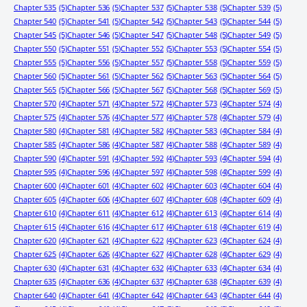
Chapter 535
(5)
Chapter 536
(5)
Chapter 537
(5)
Chapter 538
(5)
Chapter 539
(5)
Chapter 540
(5)
Chapter 541
(5)
Chapter 542
(5)
Chapter 543
(5)
Chapter 544
(5)
Chapter 545
(5)
Chapter 546
(5)
Chapter 547
(5)
Chapter 548
(5)
Chapter 549
(5)
Chapter 550
(5)
Chapter 551
(5)
Chapter 552
(5)
Chapter 553
(5)
Chapter 554
(5)
Chapter 555
(5)
Chapter 556
(5)
Chapter 557
(5)
Chapter 558
(5)
Chapter 559
(5)
Chapter 560
(5)
Chapter 561
(5)
Chapter 562
(5)
Chapter 563
(5)
Chapter 564
(5)
Chapter 565
(5)
Chapter 566
(5)
Chapter 567
(5)
Chapter 568
(5)
Chapter 569
(5)
Chapter 570
(4)
Chapter 571
(4)
Chapter 572
(4)
Chapter 573
(4)
Chapter 574
(4)
Chapter 575
(4)
Chapter 576
(4)
Chapter 577
(4)
Chapter 578
(4)
Chapter 579
(4)
Chapter 580
(4)
Chapter 581
(4)
Chapter 582
(4)
Chapter 583
(4)
Chapter 584
(4)
Chapter 585
(4)
Chapter 586
(4)
Chapter 587
(4)
Chapter 588
(4)
Chapter 589
(4)
Chapter 590
(4)
Chapter 591
(4)
Chapter 592
(4)
Chapter 593
(4)
Chapter 594
(4)
Chapter 595
(4)
Chapter 596
(4)
Chapter 597
(4)
Chapter 598
(4)
Chapter 599
(4)
Chapter 600
(4)
Chapter 601
(4)
Chapter 602
(4)
Chapter 603
(4)
Chapter 604
(4)
Chapter 605
(4)
Chapter 606
(4)
Chapter 607
(4)
Chapter 608
(4)
Chapter 609
(4)
Chapter 610
(4)
Chapter 611
(4)
Chapter 612
(4)
Chapter 613
(4)
Chapter 614
(4)
Chapter 615
(4)
Chapter 616
(4)
Chapter 617
(4)
Chapter 618
(4)
Chapter 619
(4)
Chapter 620
(4)
Chapter 621
(4)
Chapter 622
(4)
Chapter 623
(4)
Chapter 624
(4)
Chapter 625
(4)
Chapter 626
(4)
Chapter 627
(4)
Chapter 628
(4)
Chapter 629
(4)
Chapter 630
(4)
Chapter 631
(4)
Chapter 632
(4)
Chapter 633
(4)
Chapter 634
(4)
Chapter 635
(4)
Chapter 636
(4)
Chapter 637
(4)
Chapter 638
(4)
Chapter 639
(4)
Chapter 640
(4)
Chapter 641
(4)
Chapter 642
(4)
Chapter 643
(4)
Chapter 644
(4)