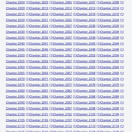
Chapter 2004
(1)
Chapter 2005
(1)
Chapter 2006
(1)
Chapter 2007
(1)
Chapter 2008
(1)
Chapter 2009
(1)
Chapter 2010
(1)
Chapter 2012
(1)
Chapter 2013
(1)
Chapter 2014
(1)
Chapter 2015
(1)
Chapter 2016
(1)
Chapter 2017
(1)
Chapter 2018
(1)
Chapter 2019
(1)
Chapter 2020
(1)
Chapter 2021
(1)
Chapter 2022
(1)
Chapter 2023
(1)
Chapter 2024
(1)
Chapter 2025
(1)
Chapter 2026
(1)
Chapter 2027
(1)
Chapter 2028
(1)
Chapter 2029
(1)
Chapter 2030
(1)
Chapter 2031
(1)
Chapter 2032
(1)
Chapter 2033
(1)
Chapter 2034
(1)
Chapter 2035
(1)
Chapter 2036
(1)
Chapter 2037
(1)
Chapter 2038
(1)
Chapter 2039
(1)
Chapter 2040
(1)
Chapter 2041
(1)
Chapter 2042
(1)
Chapter 2043
(1)
Chapter 2044
(1)
Chapter 2045
(1)
Chapter 2046
(1)
Chapter 2047
(1)
Chapter 2048
(1)
Chapter 2049
(1)
Chapter 2050
(1)
Chapter 2051
(1)
Chapter 2052
(1)
Chapter 2053
(1)
Chapter 2054
(1)
Chapter 2055
(1)
Chapter 2056
(1)
Chapter 2057
(1)
Chapter 2058
(1)
Chapter 2059
(1)
Chapter 2060
(1)
Chapter 2061
(1)
Chapter 2062
(1)
Chapter 2063
(1)
Chapter 2064
(1)
Chapter 2065
(1)
Chapter 2066
(1)
Chapter 2067
(1)
Chapter 2068
(1)
Chapter 2069
(1)
Chapter 2070
(1)
Chapter 2071
(1)
Chapter 2072
(1)
Chapter 2073
(1)
Chapter 2074
(1)
Chapter 2075
(1)
Chapter 2076
(1)
Chapter 2077
(1)
Chapter 2078
(1)
Chapter 2079
(1)
Chapter 2080
(1)
Chapter 2081
(1)
Chapter 2082
(1)
Chapter 2083
(1)
Chapter 2084
(1)
Chapter 2085
(1)
Chapter 2086
(1)
Chapter 2087
(1)
Chapter 2088
(1)
Chapter 2089
(1)
Chapter 2090
(1)
Chapter 2091
(1)
Chapter 2092
(1)
Chapter 2093
(1)
Chapter 2094
(1)
Chapter 2095
(1)
Chapter 2096
(1)
Chapter 2097
(1)
Chapter 2098
(1)
Chapter 2099
(1)
Chapter 2100
(1)
Chapter 2101
(1)
Chapter 2102
(1)
Chapter 2103
(1)
Chapter 2104
(1)
Chapter 2105
(1)
Chapter 2106
(1)
Chapter 2107
(1)
Chapter 2108
(1)
Chapter 2109
(1)
Chapter 2110
(1)
Chapter 2111
(1)
Chapter 2112
(1)
Chapter 2113
(1)
Chapter 2114
(1)
Chapter 2115
(1)
Chapter 2116
(1)
Chapter 2117
(1)
Chapter 2118
(1)
Chapter 2119
(1)