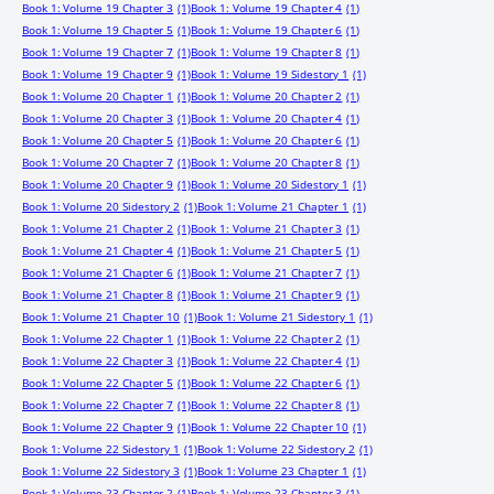
Book 1: Volume 19 Chapter 3
(1)
Book 1: Volume 19 Chapter 4
(1)
Book 1: Volume 19 Chapter 5
(1)
Book 1: Volume 19 Chapter 6
(1)
Book 1: Volume 19 Chapter 7
(1)
Book 1: Volume 19 Chapter 8
(1)
Book 1: Volume 19 Chapter 9
(1)
Book 1: Volume 19 Sidestory 1
(1)
Book 1: Volume 20 Chapter 1
(1)
Book 1: Volume 20 Chapter 2
(1)
Book 1: Volume 20 Chapter 3
(1)
Book 1: Volume 20 Chapter 4
(1)
Book 1: Volume 20 Chapter 5
(1)
Book 1: Volume 20 Chapter 6
(1)
Book 1: Volume 20 Chapter 7
(1)
Book 1: Volume 20 Chapter 8
(1)
Book 1: Volume 20 Chapter 9
(1)
Book 1: Volume 20 Sidestory 1
(1)
Book 1: Volume 20 Sidestory 2
(1)
Book 1: Volume 21 Chapter 1
(1)
Book 1: Volume 21 Chapter 2
(1)
Book 1: Volume 21 Chapter 3
(1)
Book 1: Volume 21 Chapter 4
(1)
Book 1: Volume 21 Chapter 5
(1)
Book 1: Volume 21 Chapter 6
(1)
Book 1: Volume 21 Chapter 7
(1)
Book 1: Volume 21 Chapter 8
(1)
Book 1: Volume 21 Chapter 9
(1)
Book 1: Volume 21 Chapter 10
(1)
Book 1: Volume 21 Sidestory 1
(1)
Book 1: Volume 22 Chapter 1
(1)
Book 1: Volume 22 Chapter 2
(1)
Book 1: Volume 22 Chapter 3
(1)
Book 1: Volume 22 Chapter 4
(1)
Book 1: Volume 22 Chapter 5
(1)
Book 1: Volume 22 Chapter 6
(1)
Book 1: Volume 22 Chapter 7
(1)
Book 1: Volume 22 Chapter 8
(1)
Book 1: Volume 22 Chapter 9
(1)
Book 1: Volume 22 Chapter 10
(1)
Book 1: Volume 22 Sidestory 1
(1)
Book 1: Volume 22 Sidestory 2
(1)
Book 1: Volume 22 Sidestory 3
(1)
Book 1: Volume 23 Chapter 1
(1)
Book 1: Volume 23 Chapter 2
(1)
Book 1: Volume 23 Chapter 3
(1)