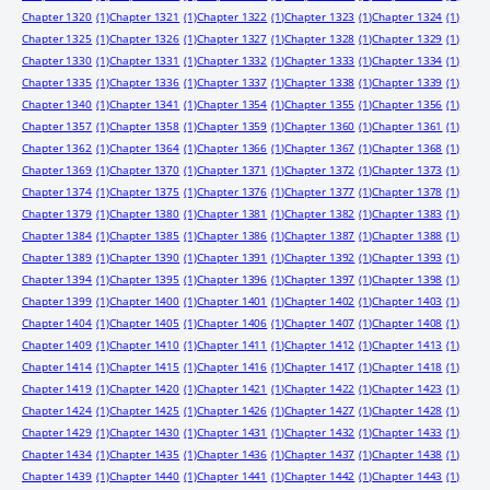
Chapter 1320
(1)
Chapter 1321
(1)
Chapter 1322
(1)
Chapter 1323
(1)
Chapter 1324
(1)
Chapter 1325
(1)
Chapter 1326
(1)
Chapter 1327
(1)
Chapter 1328
(1)
Chapter 1329
(1)
Chapter 1330
(1)
Chapter 1331
(1)
Chapter 1332
(1)
Chapter 1333
(1)
Chapter 1334
(1)
Chapter 1335
(1)
Chapter 1336
(1)
Chapter 1337
(1)
Chapter 1338
(1)
Chapter 1339
(1)
Chapter 1340
(1)
Chapter 1341
(1)
Chapter 1354
(1)
Chapter 1355
(1)
Chapter 1356
(1)
Chapter 1357
(1)
Chapter 1358
(1)
Chapter 1359
(1)
Chapter 1360
(1)
Chapter 1361
(1)
Chapter 1362
(1)
Chapter 1364
(1)
Chapter 1366
(1)
Chapter 1367
(1)
Chapter 1368
(1)
Chapter 1369
(1)
Chapter 1370
(1)
Chapter 1371
(1)
Chapter 1372
(1)
Chapter 1373
(1)
Chapter 1374
(1)
Chapter 1375
(1)
Chapter 1376
(1)
Chapter 1377
(1)
Chapter 1378
(1)
Chapter 1379
(1)
Chapter 1380
(1)
Chapter 1381
(1)
Chapter 1382
(1)
Chapter 1383
(1)
Chapter 1384
(1)
Chapter 1385
(1)
Chapter 1386
(1)
Chapter 1387
(1)
Chapter 1388
(1)
Chapter 1389
(1)
Chapter 1390
(1)
Chapter 1391
(1)
Chapter 1392
(1)
Chapter 1393
(1)
Chapter 1394
(1)
Chapter 1395
(1)
Chapter 1396
(1)
Chapter 1397
(1)
Chapter 1398
(1)
Chapter 1399
(1)
Chapter 1400
(1)
Chapter 1401
(1)
Chapter 1402
(1)
Chapter 1403
(1)
Chapter 1404
(1)
Chapter 1405
(1)
Chapter 1406
(1)
Chapter 1407
(1)
Chapter 1408
(1)
Chapter 1409
(1)
Chapter 1410
(1)
Chapter 1411
(1)
Chapter 1412
(1)
Chapter 1413
(1)
Chapter 1414
(1)
Chapter 1415
(1)
Chapter 1416
(1)
Chapter 1417
(1)
Chapter 1418
(1)
Chapter 1419
(1)
Chapter 1420
(1)
Chapter 1421
(1)
Chapter 1422
(1)
Chapter 1423
(1)
Chapter 1424
(1)
Chapter 1425
(1)
Chapter 1426
(1)
Chapter 1427
(1)
Chapter 1428
(1)
Chapter 1429
(1)
Chapter 1430
(1)
Chapter 1431
(1)
Chapter 1432
(1)
Chapter 1433
(1)
Chapter 1434
(1)
Chapter 1435
(1)
Chapter 1436
(1)
Chapter 1437
(1)
Chapter 1438
(1)
Chapter 1439
(1)
Chapter 1440
(1)
Chapter 1441
(1)
Chapter 1442
(1)
Chapter 1443
(1)