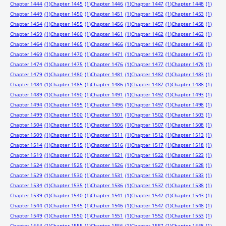
Chapter 1444
(1)
Chapter 1445
(1)
Chapter 1446
(1)
Chapter 1447
(1)
Chapter 1448
(1)
Chapter 1449
(1)
Chapter 1450
(1)
Chapter 1451
(1)
Chapter 1452
(1)
Chapter 1453
(1)
Chapter 1454
(1)
Chapter 1455
(1)
Chapter 1456
(1)
Chapter 1457
(1)
Chapter 1458
(1)
Chapter 1459
(1)
Chapter 1460
(1)
Chapter 1461
(1)
Chapter 1462
(1)
Chapter 1463
(1)
Chapter 1464
(1)
Chapter 1465
(1)
Chapter 1466
(1)
Chapter 1467
(1)
Chapter 1468
(1)
Chapter 1469
(1)
Chapter 1470
(1)
Chapter 1471
(1)
Chapter 1472
(1)
Chapter 1473
(1)
Chapter 1474
(1)
Chapter 1475
(1)
Chapter 1476
(1)
Chapter 1477
(1)
Chapter 1478
(1)
Chapter 1479
(1)
Chapter 1480
(1)
Chapter 1481
(1)
Chapter 1482
(1)
Chapter 1483
(1)
Chapter 1484
(1)
Chapter 1485
(1)
Chapter 1486
(1)
Chapter 1487
(1)
Chapter 1488
(1)
Chapter 1489
(1)
Chapter 1490
(1)
Chapter 1491
(1)
Chapter 1492
(1)
Chapter 1493
(1)
Chapter 1494
(1)
Chapter 1495
(1)
Chapter 1496
(1)
Chapter 1497
(1)
Chapter 1498
(1)
Chapter 1499
(1)
Chapter 1500
(1)
Chapter 1501
(1)
Chapter 1502
(1)
Chapter 1503
(1)
Chapter 1504
(1)
Chapter 1505
(1)
Chapter 1506
(1)
Chapter 1507
(1)
Chapter 1508
(1)
Chapter 1509
(1)
Chapter 1510
(1)
Chapter 1511
(1)
Chapter 1512
(1)
Chapter 1513
(1)
Chapter 1514
(1)
Chapter 1515
(1)
Chapter 1516
(1)
Chapter 1517
(1)
Chapter 1518
(1)
Chapter 1519
(1)
Chapter 1520
(1)
Chapter 1521
(1)
Chapter 1522
(1)
Chapter 1523
(1)
Chapter 1524
(1)
Chapter 1525
(1)
Chapter 1526
(1)
Chapter 1527
(1)
Chapter 1528
(1)
Chapter 1529
(1)
Chapter 1530
(1)
Chapter 1531
(1)
Chapter 1532
(1)
Chapter 1533
(1)
Chapter 1534
(1)
Chapter 1535
(1)
Chapter 1536
(1)
Chapter 1537
(1)
Chapter 1538
(1)
Chapter 1539
(1)
Chapter 1540
(1)
Chapter 1541
(1)
Chapter 1542
(1)
Chapter 1543
(1)
Chapter 1544
(1)
Chapter 1545
(1)
Chapter 1546
(1)
Chapter 1547
(1)
Chapter 1548
(1)
Chapter 1549
(1)
Chapter 1550
(1)
Chapter 1551
(1)
Chapter 1552
(1)
Chapter 1553
(1)
Chapter 1554
(1)
Chapter 1555
(1)
Chapter 1556
(1)
Chapter 1557
(1)
Chapter 1558
(1)