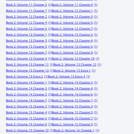
Book 2: Volume 11 Chapter 5
(1)
Book 2: Volume 11 Chapter 6
(1)
Book 2: Volume 11 Chapter 7
(1)
Book 2: Volume 12 Chapter 1
(1)
Book 2: Volume 12 Chapter 2
(1)
Book 2: Volume 12 Chapter 3
(1)
Book 2: Volume 12 Chapter 4
(1)
Book 2: Volume 12 Chapter 5
(1)
Book 2: Volume 12 Chapter 6
(1)
Book 2: Volume 12 Chapter 7
(1)
Book 2: Volume 13 Chapter 1
(1)
Book 2: Volume 13 Chapter 2
(1)
Book 2: Volume 13 Chapter 3
(1)
Book 2: Volume 13 Chapter 4
(1)
Book 2: Volume 13 Chapter 5
(1)
Book 2: Volume 13 Chapter 6
(1)
Book 2: Volume 13 Chapter 7
(1)
Book 2: Volume 13 Chapter 8
(1)
Book 2: Volume 13 Chapter 9
(1)
Book 2: Volume 13 Chapter 10
(1)
Book 2: Volume 13 Chapter 11
(1)
Book 2: Volume 13 Chapter 12
(1)
Book 2: Volume 13 Chapter 13
(1)
Book 2: Volume 13 Extra 1
(1)
Book 2: Volume 13 Extra 2
(1)
Book 2: Volume 13 Extra 3
(1)
Book 2: Volume 14 Chapter 1
(1)
Book 2: Volume 14 Chapter 2
(1)
Book 2: Volume 14 Chapter 3
(1)
Book 2: Volume 14 Chapter 4
(1)
Book 2: Volume 14 Chapter 5
(1)
Book 2: Volume 14 Chapter 6
(1)
Book 2: Volume 14 Chapter 7
(1)
Book 2: Volume 15 Chapter 1
(1)
Book 2: Volume 15 Chapter 2
(1)
Book 2: Volume 15 Chapter 3
(1)
Book 2: Volume 15 Chapter 4
(1)
Book 2: Volume 15 Chapter 5
(1)
Book 2: Volume 15 Chapter 6
(1)
Book 2: Volume 15 Chapter 7
(1)
Book 2: Volume 15 Chapter 8
(1)
Book 2: Volume 15 Chapter 9
(1)
Book 2: Volume 15 Chapter 10
(1)
Book 2: Volume 16 Chapter 1
(1)