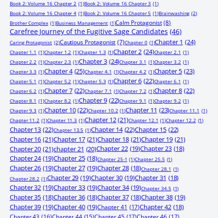
Book 2: Volume 16 Chapter 2
(1)
Book 2: Volume 16 Chapter 3
(1)
Book 2: Volume 16 Chapter 4
(1)
Book 2: Volume 16 Chapter 5
(1)
Brainwashing
(2)
Calm Protagonist
(8)
Brother Complex
(1)
Business Management
(1)
Carefree Journey of the Fugitive Sage Candidates
(46)
Chapter 1
(24)
Cautious Protagonist
(7)
Caring Protagonist
(2)
Chapter 0
(1)
Chapter 2
(24)
Chapter 1.1
(1)
Chapter 1.2
(1)
Chapter 1.3
(1)
Chapter 2.1
(1)
Chapter 3
(24)
Chapter 2.2
(1)
Chapter 2.3
(1)
Chapter 3.1
(1)
Chapter 3.2
(1)
Chapter 4
(25)
Chapter 5
(23)
Chapter 3.3
(1)
Chapter 4.1
(1)
Chapter 4.2
(1)
Chapter 6
(22)
Chapter 5.1
(1)
Chapter 5.2
(1)
Chapter 5.3
(1)
Chapter 6.1
(1)
Chapter 7
(22)
Chapter 8
(22)
Chapter 6.2
(1)
Chapter 7.1
(1)
Chapter 7.2
(1)
Chapter 9
(22)
Chapter 8.1
(1)
Chapter 8.2
(1)
Chapter 9.1
(1)
Chapter 9.2
(1)
Chapter 10
(22)
Chapter 11
(23)
Chapter 9.3
(1)
Chapter 10.2
(1)
Chapter 11.1
(1)
Chapter 12
(21)
Chapter 11.2
(1)
Chapter 11.3
(1)
Chapter 12.1
(1)
Chapter 12.2
(1)
Chapter 13
(22)
Chapter 14
(22)
Chapter 15
(22)
Chapter 13.5
(1)
Chapter 16
(21)
Chapter 17
(21)
Chapter 18
(21)
Chapter 19
(21)
Chapter 20
(21)
chapter 21
(20)
Chapter 22
(19)
Chapter 23
(18)
Chapter 24
(19)
Chapter 25
(18)
Chapter 25-1
(1)
Chapter 25.5
(1)
Chapter 26
(19)
Chapter 27
(19)
Chapter 28
(18)
Chapter 28.1
(1)
Chapter 29
(19)
Chapter 30
(19)
Chapter 31
(18)
Chapter 28.2
(1)
Chapter 32
(19)
Chapter 33
(19)
Chapter 34
(19)
Chapter 34.5
(1)
Chapter 35
(18)
Chapter 36
(18)
Chapter 37
(18)
Chapter 38
(19)
Chapter 39
(19)
Chapter 40
(19)
Chapter 41
(17)
Chapter 42
(18)
Chapter 43
(16)
Chapter 44
(15)
Chapter 45
(17)
Chapter 46
(17)