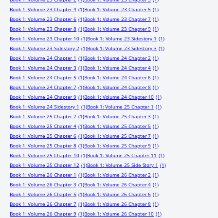
Book 1: Volume 23 Chapter 4
(1)
Book 1: Volume 23 Chapter 5
(1)
Book 1: Volume 23 Chapter 6
(1)
Book 1: Volume 23 Chapter 7
(1)
Book 1: Volume 23 Chapter 8
(1)
Book 1: Volume 23 Chapter 9
(1)
Book 1: Volume 23 Chapter 10
(1)
Book 1: Volume 23 Sidestory 1
(1)
Book 1: Volume 23 Sidestory 2
(1)
Book 1: Volume 23 Sidestory 3
(1)
Book 1: Volume 24 Chapter 1
(1)
Book 1: Volume 24 Chapter 2
(1)
Book 1: Volume 24 Chapter 3
(1)
Book 1: Volume 24 Chapter 4
(1)
Book 1: Volume 24 Chapter 5
(1)
Book 1: Volume 24 Chapter 6
(1)
Book 1: Volume 24 Chapter 7
(1)
Book 1: Volume 24 Chapter 8
(1)
Book 1: Volume 24 Chapter 9
(1)
Book 1: Volume 24 Chapter 10
(1)
Book 1: Volume 24 Sidestory 1
(1)
Book 1: Volume 25 Chapter 1
(1)
Book 1: Volume 25 Chapter 2
(1)
Book 1: Volume 25 Chapter 3
(1)
Book 1: Volume 25 Chapter 4
(1)
Book 1: Volume 25 Chapter 5
(1)
Book 1: Volume 25 Chapter 6
(1)
Book 1: Volume 25 Chapter 7
(1)
Book 1: Volume 25 Chapter 8
(1)
Book 1: Volume 25 Chapter 9
(1)
Book 1: Volume 25 Chapter 10
(1)
Book 1: Volume 25 Chapter 11
(1)
Book 1: Volume 25 Chapter 12
(1)
Book 1: Volume 25 Side Story 1
(1)
Book 1: Volume 26 Chapter 1
(1)
Book 1: Volume 26 Chapter 2
(1)
Book 1: Volume 26 Chapter 3
(1)
Book 1: Volume 26 Chapter 4
(1)
Book 1: Volume 26 Chapter 5
(1)
Book 1: Volume 26 Chapter 6
(1)
Book 1: Volume 26 Chapter 7
(1)
Book 1: Volume 26 Chapter 8
(1)
Book 1: Volume 26 Chapter 9
(1)
Book 1: Volume 26 Chapter 10
(1)