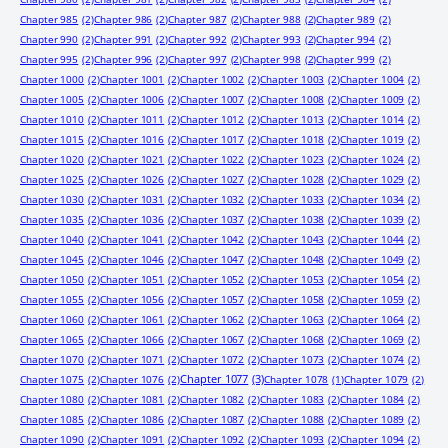
Chapter 985
(2)
Chapter 986
(2)
Chapter 987
(2)
Chapter 988
(2)
Chapter 989
(2)
Chapter 990
(2)
Chapter 991
(2)
Chapter 992
(2)
Chapter 993
(2)
Chapter 994
(2)
Chapter 995
(2)
Chapter 996
(2)
Chapter 997
(2)
Chapter 998
(2)
Chapter 999
(2)
Chapter 1000
(2)
Chapter 1001
(2)
Chapter 1002
(2)
Chapter 1003
(2)
Chapter 1004
(2)
Chapter 1005
(2)
Chapter 1006
(2)
Chapter 1007
(2)
Chapter 1008
(2)
Chapter 1009
(2)
Chapter 1010
(2)
Chapter 1011
(2)
Chapter 1012
(2)
Chapter 1013
(2)
Chapter 1014
(2)
Chapter 1015
(2)
Chapter 1016
(2)
Chapter 1017
(2)
Chapter 1018
(2)
Chapter 1019
(2)
Chapter 1020
(2)
Chapter 1021
(2)
Chapter 1022
(2)
Chapter 1023
(2)
Chapter 1024
(2)
Chapter 1025
(2)
Chapter 1026
(2)
Chapter 1027
(2)
Chapter 1028
(2)
Chapter 1029
(2)
Chapter 1030
(2)
Chapter 1031
(2)
Chapter 1032
(2)
Chapter 1033
(2)
Chapter 1034
(2)
Chapter 1035
(2)
Chapter 1036
(2)
Chapter 1037
(2)
Chapter 1038
(2)
Chapter 1039
(2)
Chapter 1040
(2)
Chapter 1041
(2)
Chapter 1042
(2)
Chapter 1043
(2)
Chapter 1044
(2)
Chapter 1045
(2)
Chapter 1046
(2)
Chapter 1047
(2)
Chapter 1048
(2)
Chapter 1049
(2)
Chapter 1050
(2)
Chapter 1051
(2)
Chapter 1052
(2)
Chapter 1053
(2)
Chapter 1054
(2)
Chapter 1055
(2)
Chapter 1056
(2)
Chapter 1057
(2)
Chapter 1058
(2)
Chapter 1059
(2)
Chapter 1060
(2)
Chapter 1061
(2)
Chapter 1062
(2)
Chapter 1063
(2)
Chapter 1064
(2)
Chapter 1065
(2)
Chapter 1066
(2)
Chapter 1067
(2)
Chapter 1068
(2)
Chapter 1069
(2)
Chapter 1070
(2)
Chapter 1071
(2)
Chapter 1072
(2)
Chapter 1073
(2)
Chapter 1074
(2)
Chapter 1077
(3)
Chapter 1075
(2)
Chapter 1076
(2)
Chapter 1078
(1)
Chapter 1079
(2)
Chapter 1080
(2)
Chapter 1081
(2)
Chapter 1082
(2)
Chapter 1083
(2)
Chapter 1084
(2)
Chapter 1085
(2)
Chapter 1086
(2)
Chapter 1087
(2)
Chapter 1088
(2)
Chapter 1089
(2)
Chapter 1090
(2)
Chapter 1091
(2)
Chapter 1092
(2)
Chapter 1093
(2)
Chapter 1094
(2)