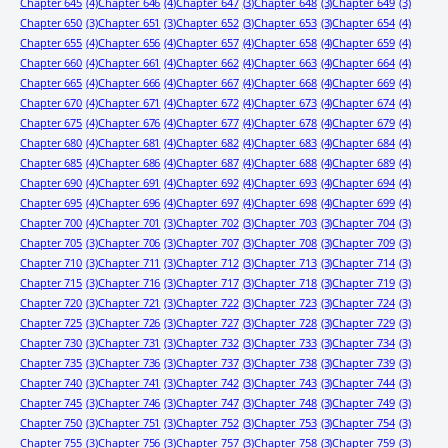
Chapter 645
(4)
Chapter 646
(4)
Chapter 647
(3)
Chapter 648
(3)
Chapter 649
(3)
Chapter 650
(3)
Chapter 651
(3)
Chapter 652
(3)
Chapter 653
(3)
Chapter 654
(4)
Chapter 655
(4)
Chapter 656
(4)
Chapter 657
(4)
Chapter 658
(4)
Chapter 659
(4)
Chapter 660
(4)
Chapter 661
(4)
Chapter 662
(4)
Chapter 663
(4)
Chapter 664
(4)
Chapter 665
(4)
Chapter 666
(4)
Chapter 667
(4)
Chapter 668
(4)
Chapter 669
(4)
Chapter 670
(4)
Chapter 671
(4)
Chapter 672
(4)
Chapter 673
(4)
Chapter 674
(4)
Chapter 675
(4)
Chapter 676
(4)
Chapter 677
(4)
Chapter 678
(4)
Chapter 679
(4)
Chapter 680
(4)
Chapter 681
(4)
Chapter 682
(4)
Chapter 683
(4)
Chapter 684
(4)
Chapter 685
(4)
Chapter 686
(4)
Chapter 687
(4)
Chapter 688
(4)
Chapter 689
(4)
Chapter 690
(4)
Chapter 691
(4)
Chapter 692
(4)
Chapter 693
(4)
Chapter 694
(4)
Chapter 695
(4)
Chapter 696
(4)
Chapter 697
(4)
Chapter 698
(4)
Chapter 699
(4)
Chapter 700
(4)
Chapter 701
(3)
Chapter 702
(3)
Chapter 703
(3)
Chapter 704
(3)
Chapter 705
(3)
Chapter 706
(3)
Chapter 707
(3)
Chapter 708
(3)
Chapter 709
(3)
Chapter 710
(3)
Chapter 711
(3)
Chapter 712
(3)
Chapter 713
(3)
Chapter 714
(3)
Chapter 715
(3)
Chapter 716
(3)
Chapter 717
(3)
Chapter 718
(3)
Chapter 719
(3)
Chapter 720
(3)
Chapter 721
(3)
Chapter 722
(3)
Chapter 723
(3)
Chapter 724
(3)
Chapter 725
(3)
Chapter 726
(3)
Chapter 727
(3)
Chapter 728
(3)
Chapter 729
(3)
Chapter 730
(3)
Chapter 731
(3)
Chapter 732
(3)
Chapter 733
(3)
Chapter 734
(3)
Chapter 735
(3)
Chapter 736
(3)
Chapter 737
(3)
Chapter 738
(3)
Chapter 739
(3)
Chapter 740
(3)
Chapter 741
(3)
Chapter 742
(3)
Chapter 743
(3)
Chapter 744
(3)
Chapter 745
(3)
Chapter 746
(3)
Chapter 747
(3)
Chapter 748
(3)
Chapter 749
(3)
Chapter 750
(3)
Chapter 751
(3)
Chapter 752
(3)
Chapter 753
(3)
Chapter 754
(3)
Chapter 755
(3)
Chapter 756
(3)
Chapter 757
(3)
Chapter 758
(3)
Chapter 759
(3)