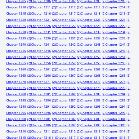
Chapter 1205
(2)
Chapter 1206
(2)
Chapter 1207
(2)
Chapter 1208
(2)
Chapter 1209
(2)
Chapter 1210
(2)
Chapter 1211
(2)
Chapter 1212
(2)
Chapter 1213
(2)
Chapter 1214
(2)
Chapter 1215
(2)
Chapter 1216
(2)
Chapter 1217
(2)
Chapter 1218
(2)
Chapter 1219
(2)
Chapter 1220
(2)
Chapter 1221
(2)
Chapter 1222
(2)
Chapter 1223
(2)
Chapter 1224
(2)
Chapter 1225
(2)
Chapter 1226
(2)
Chapter 1227
(2)
Chapter 1228
(2)
Chapter 1229
(2)
Chapter 1230
(2)
Chapter 1231
(2)
Chapter 1232
(2)
Chapter 1233
(2)
Chapter 1234
(2)
Chapter 1235
(2)
Chapter 1236
(2)
Chapter 1237
(2)
Chapter 1238
(2)
Chapter 1239
(2)
Chapter 1240
(2)
Chapter 1241
(2)
Chapter 1242
(2)
Chapter 1243
(2)
Chapter 1244
(2)
Chapter 1245
(2)
Chapter 1246
(2)
Chapter 1247
(2)
Chapter 1248
(2)
Chapter 1249
(2)
Chapter 1250
(2)
Chapter 1251
(2)
Chapter 1252
(2)
Chapter 1253
(2)
Chapter 1254
(2)
Chapter 1255
(2)
Chapter 1256
(2)
Chapter 1257
(2)
Chapter 1258
(2)
Chapter 1259
(2)
Chapter 1260
(2)
Chapter 1261
(2)
Chapter 1262
(2)
Chapter 1263
(2)
Chapter 1264
(2)
Chapter 1265
(2)
Chapter 1266
(2)
Chapter 1267
(2)
Chapter 1268
(2)
Chapter 1269
(2)
Chapter 1270
(2)
Chapter 1271
(2)
Chapter 1272
(2)
Chapter 1273
(2)
Chapter 1274
(2)
Chapter 1275
(2)
Chapter 1276
(2)
Chapter 1277
(2)
Chapter 1278
(2)
Chapter 1279
(2)
Chapter 1280
(2)
Chapter 1281
(2)
Chapter 1282
(2)
Chapter 1283
(2)
Chapter 1284
(2)
Chapter 1285
(2)
Chapter 1286
(2)
Chapter 1287
(2)
Chapter 1288
(2)
Chapter 1289
(2)
Chapter 1290
(2)
Chapter 1291
(2)
Chapter 1292
(2)
Chapter 1293
(2)
Chapter 1294
(2)
Chapter 1295
(2)
Chapter 1296
(2)
Chapter 1297
(2)
Chapter 1298
(2)
Chapter 1299
(2)
Chapter 1300
(2)
Chapter 1301
(2)
Chapter 1302
(2)
Chapter 1303
(2)
Chapter 1304
(2)
Chapter 1305
(2)
Chapter 1306
(2)
Chapter 1307
(2)
Chapter 1308
(2)
Chapter 1309
(2)
Chapter 1310
(2)
Chapter 1311
(2)
Chapter 1312
(2)
Chapter 1313
(2)
Chapter 1314
(2)
Chapter 1315
(2)
Chapter 1316
(1)
Chapter 1317
(1)
Chapter 1318
(1)
Chapter 1319
(1)