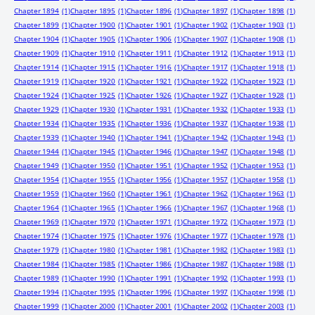
Chapter 1894
(1)
Chapter 1895
(1)
Chapter 1896
(1)
Chapter 1897
(1)
Chapter 1898
(1)
Chapter 1899
(1)
Chapter 1900
(1)
Chapter 1901
(1)
Chapter 1902
(1)
Chapter 1903
(1)
Chapter 1904
(1)
Chapter 1905
(1)
Chapter 1906
(1)
Chapter 1907
(1)
Chapter 1908
(1)
Chapter 1909
(1)
Chapter 1910
(1)
Chapter 1911
(1)
Chapter 1912
(1)
Chapter 1913
(1)
Chapter 1914
(1)
Chapter 1915
(1)
Chapter 1916
(1)
Chapter 1917
(1)
Chapter 1918
(1)
Chapter 1919
(1)
Chapter 1920
(1)
Chapter 1921
(1)
Chapter 1922
(1)
Chapter 1923
(1)
Chapter 1924
(1)
Chapter 1925
(1)
Chapter 1926
(1)
Chapter 1927
(1)
Chapter 1928
(1)
Chapter 1929
(1)
Chapter 1930
(1)
Chapter 1931
(1)
Chapter 1932
(1)
Chapter 1933
(1)
Chapter 1934
(1)
Chapter 1935
(1)
Chapter 1936
(1)
Chapter 1937
(1)
Chapter 1938
(1)
Chapter 1939
(1)
Chapter 1940
(1)
Chapter 1941
(1)
Chapter 1942
(1)
Chapter 1943
(1)
Chapter 1944
(1)
Chapter 1945
(1)
Chapter 1946
(1)
Chapter 1947
(1)
Chapter 1948
(1)
Chapter 1949
(1)
Chapter 1950
(1)
Chapter 1951
(1)
Chapter 1952
(1)
Chapter 1953
(1)
Chapter 1954
(1)
Chapter 1955
(1)
Chapter 1956
(1)
Chapter 1957
(1)
Chapter 1958
(1)
Chapter 1959
(1)
Chapter 1960
(1)
Chapter 1961
(1)
Chapter 1962
(1)
Chapter 1963
(1)
Chapter 1964
(1)
Chapter 1965
(1)
Chapter 1966
(1)
Chapter 1967
(1)
Chapter 1968
(1)
Chapter 1969
(1)
Chapter 1970
(1)
Chapter 1971
(1)
Chapter 1972
(1)
Chapter 1973
(1)
Chapter 1974
(1)
Chapter 1975
(1)
Chapter 1976
(1)
Chapter 1977
(1)
Chapter 1978
(1)
Chapter 1979
(1)
Chapter 1980
(1)
Chapter 1981
(1)
Chapter 1982
(1)
Chapter 1983
(1)
Chapter 1984
(1)
Chapter 1985
(1)
Chapter 1986
(1)
Chapter 1987
(1)
Chapter 1988
(1)
Chapter 1989
(1)
Chapter 1990
(1)
Chapter 1991
(1)
Chapter 1992
(1)
Chapter 1993
(1)
Chapter 1994
(1)
Chapter 1995
(1)
Chapter 1996
(1)
Chapter 1997
(1)
Chapter 1998
(1)
Chapter 1999
(1)
Chapter 2000
(1)
Chapter 2001
(1)
Chapter 2002
(1)
Chapter 2003
(1)