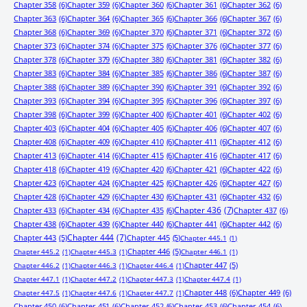
Chapter 358
(6)
Chapter 359
(6)
Chapter 360
(6)
Chapter 361
(6)
Chapter 362
(6)
Chapter 363
(6)
Chapter 364
(6)
Chapter 365
(6)
Chapter 366
(6)
Chapter 367
(6)
Chapter 368
(6)
Chapter 369
(6)
Chapter 370
(6)
Chapter 371
(6)
Chapter 372
(6)
Chapter 373
(6)
Chapter 374
(6)
Chapter 375
(6)
Chapter 376
(6)
Chapter 377
(6)
Chapter 378
(6)
Chapter 379
(6)
Chapter 380
(6)
Chapter 381
(6)
Chapter 382
(6)
Chapter 383
(6)
Chapter 384
(6)
Chapter 385
(6)
Chapter 386
(6)
Chapter 387
(6)
Chapter 388
(6)
Chapter 389
(6)
Chapter 390
(6)
Chapter 391
(6)
Chapter 392
(6)
Chapter 393
(6)
Chapter 394
(6)
Chapter 395
(6)
Chapter 396
(6)
Chapter 397
(6)
Chapter 398
(6)
Chapter 399
(6)
Chapter 400
(6)
Chapter 401
(6)
Chapter 402
(6)
Chapter 403
(6)
Chapter 404
(6)
Chapter 405
(6)
Chapter 406
(6)
Chapter 407
(6)
Chapter 408
(6)
Chapter 409
(6)
Chapter 410
(6)
Chapter 411
(6)
Chapter 412
(6)
Chapter 413
(6)
Chapter 414
(6)
Chapter 415
(6)
Chapter 416
(6)
Chapter 417
(6)
Chapter 418
(6)
Chapter 419
(6)
Chapter 420
(6)
Chapter 421
(6)
Chapter 422
(6)
Chapter 423
(6)
Chapter 424
(6)
Chapter 425
(6)
Chapter 426
(6)
Chapter 427
(6)
Chapter 428
(6)
Chapter 429
(6)
Chapter 430
(6)
Chapter 431
(6)
Chapter 432
(6)
Chapter 433
(6)
Chapter 434
(6)
Chapter 435
(6)
Chapter 436
(7)
Chapter 437
(6)
Chapter 438
(6)
Chapter 439
(6)
Chapter 440
(6)
Chapter 441
(6)
Chapter 442
(6)
Chapter 443
(5)
Chapter 444
(7)
Chapter 445
(5)
Chapter 445.1
(1)
Chapter 446
(5)
Chapter 445.2
(1)
Chapter 445.3
(1)
Chapter 446.1
(1)
Chapter 447
(5)
Chapter 446.2
(1)
Chapter 446.3
(1)
Chapter 446.4
(1)
Chapter 447.1
(1)
Chapter 447.2
(1)
Chapter 447.3
(1)
Chapter 447.4
(1)
Chapter 448
(6)
Chapter 449
(6)
Chapter 447.5
(1)
Chapter 447.6
(1)
Chapter 447.7
(1)
Chapter 450
(6)
Chapter 451
(6)
Chapter 452
(6)
Chapter 453
(6)
Chapter 454
(6)