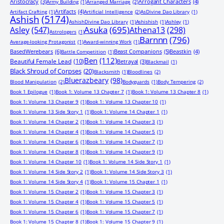
Aristocracy
(3)
Arrogant Characters
(4)
Army Building
(1)
Arranged Marriage
(2)
Artifacts
(4)
Artifact Crafting
(1)
Artificial Intelligence
(2)
AsDivine Dao Library
(1)
Ashish
(5174)
AshishDivine Dao Library
(1)
Ashishish
(1)
Ashley
(1)
Asuka
(695)
Asley
(547)
Athena13
(298)
Astrologers
(1)
Barnnn
(796)
Average-looking Protagonist
(1)
Award-winning Work
(1)
BasedWerebears
(6)
Beast Companions
(5)
Beastkin
(4)
Battle Competition
(1)
Ben
(112)
Beautiful Female Lead
(10)
Betrayal
(3)
Blackmail
(1)
Black Shroud of Corpses
(20)
Blacksmith
(1)
Bloodlines
(2)
Bluerazbeary
(98)
Blood Manipulation
(2)
Bodyguards
(1)
Body Tempering
(2)
Book 1 Epilogue
(1)
Book 1: Volume 13 Chapter 7
(1)
Book 1: Volume 13 Chapter 8
(1)
Book 1: Volume 13 Chapter 9
(1)
Book 1: Volume 13 Chapter 10
(1)
Book 1: Volume 13 Side Story 1
(1)
Book 1: Volume 14 Chapter 1
(1)
Book 1: Volume 14 Chapter 2
(1)
Book 1: Volume 14 Chapter 3
(1)
Book 1: Volume 14 Chapter 4
(1)
Book 1: Volume 14 Chapter 5
(1)
Book 1: Volume 14 Chapter 6
(1)
Book 1: Volume 14 Chapter 7
(1)
Book 1: Volume 14 Chapter 8
(1)
Book 1: Volume 14 Chapter 9
(1)
Book 1: Volume 14 Chapter 10
(1)
Book 1: Volume 14 Side Story 1
(1)
Book 1: Volume 14 Side Story 2
(1)
Book 1: Volume 14 Side Story 3
(1)
Book 1: Volume 14 Side Story 4
(1)
Book 1: Volume 15 Chapter 1
(1)
Book 1: Volume 15 Chapter 2
(1)
Book 1: Volume 15 Chapter 3
(1)
Book 1: Volume 15 Chapter 4
(1)
Book 1: Volume 15 Chapter 5
(1)
Book 1: Volume 15 Chapter 6
(1)
Book 1: Volume 15 Chapter 7
(1)
Book 1: Volume 15 Chapter 8
(1)
Book 1: Volume 15 Chapter 9
(1)