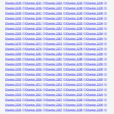
Chapter 2230
(1)
Chapter 2231
(1)
Chapter 2232
(1)
Chapter 2233
(1)
Chapter 2234
(1)
Chapter 2235
(1)
Chapter 2236
(1)
Chapter 2237
(1)
Chapter 2238
(1)
Chapter 2239
(1)
Chapter 2240
(1)
Chapter 2241
(1)
Chapter 2242
(1)
Chapter 2243
(1)
Chapter 2244
(1)
Chapter 2245
(1)
Chapter 2246
(1)
Chapter 2247
(1)
Chapter 2248
(1)
Chapter 2249
(1)
Chapter 2250
(1)
Chapter 2251
(1)
Chapter 2252
(1)
Chapter 2253
(1)
Chapter 2254
(1)
Chapter 2255
(1)
Chapter 2256
(1)
Chapter 2257
(1)
Chapter 2258
(1)
Chapter 2259
(1)
Chapter 2260
(1)
Chapter 2261
(1)
Chapter 2262
(1)
Chapter 2263
(1)
Chapter 2264
(1)
Chapter 2265
(1)
Chapter 2266
(1)
Chapter 2267
(1)
Chapter 2268
(1)
Chapter 2269
(1)
Chapter 2270
(1)
Chapter 2271
(1)
Chapter 2272
(1)
Chapter 2273
(1)
Chapter 2274
(1)
Chapter 2275
(1)
Chapter 2276
(1)
Chapter 2277
(1)
Chapter 2278
(1)
Chapter 2279
(1)
Chapter 2280
(1)
Chapter 2281
(1)
Chapter 2282
(1)
Chapter 2283
(1)
Chapter 2284
(1)
Chapter 2285
(1)
Chapter 2286
(1)
Chapter 2287
(1)
Chapter 2288
(1)
Chapter 2289
(1)
Chapter 2290
(1)
Chapter 2291
(1)
Chapter 2292
(1)
Chapter 2293
(1)
Chapter 2294
(1)
Chapter 2295
(1)
Chapter 2296
(1)
Chapter 2297
(1)
Chapter 2298
(1)
Chapter 2299
(1)
Chapter 2300
(1)
Chapter 2301
(1)
Chapter 2302
(1)
Chapter 2303
(1)
Chapter 2304
(1)
Chapter 2305
(1)
Chapter 2306
(1)
Chapter 2307
(1)
Chapter 2308
(1)
Chapter 2309
(1)
Chapter 2310
(1)
Chapter 2311
(1)
Chapter 2312
(1)
Chapter 2313
(1)
Chapter 2314
(1)
Chapter 2315
(1)
Chapter 2316
(1)
Chapter 2317
(1)
Chapter 2318
(1)
Chapter 2319
(1)
Chapter 2320
(1)
Chapter 2321
(1)
Chapter 2322
(1)
Chapter 2323
(1)
Chapter 2324
(1)
Chapter 2325
(1)
Chapter 2326
(1)
Chapter 2327
(1)
Chapter 2328
(1)
Chapter 2329
(1)
Chapter 2330
(1)
Chapter 2331
(1)
Chapter 2332
(1)
Chapter 2333
(1)
Chapter 2334
(1)
Chapter 2335
(1)
Chapter 2336
(1)
Chapter 2337
(1)
Chapter 2338
(1)
Chapter 2339
(1)