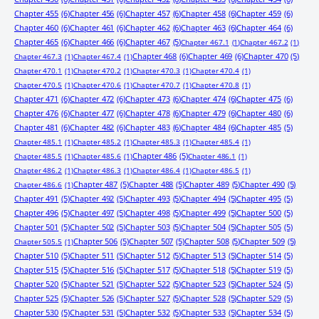
Chapter 455
(6)
Chapter 456
(6)
Chapter 457
(6)
Chapter 458
(6)
Chapter 459
(6)
Chapter 460
(6)
Chapter 461
(6)
Chapter 462
(6)
Chapter 463
(6)
Chapter 464
(6)
Chapter 465
(6)
Chapter 466
(6)
Chapter 467
(5)
Chapter 467.1
(1)
Chapter 467.2
(1)
Chapter 468
(6)
Chapter 469
(6)
Chapter 470
(5)
Chapter 467.3
(1)
Chapter 467.4
(1)
Chapter 470.1
(1)
Chapter 470.2
(1)
Chapter 470.3
(1)
Chapter 470.4
(1)
Chapter 470.5
(1)
Chapter 470.6
(1)
Chapter 470.7
(1)
Chapter 470.8
(1)
Chapter 471
(6)
Chapter 472
(6)
Chapter 473
(6)
Chapter 474
(6)
Chapter 475
(6)
Chapter 476
(6)
Chapter 477
(6)
Chapter 478
(6)
Chapter 479
(6)
Chapter 480
(6)
Chapter 481
(6)
Chapter 482
(6)
Chapter 483
(6)
Chapter 484
(6)
Chapter 485
(5)
Chapter 485.1
(1)
Chapter 485.2
(1)
Chapter 485.3
(1)
Chapter 485.4
(1)
Chapter 486
(5)
Chapter 485.5
(1)
Chapter 485.6
(1)
Chapter 486.1
(1)
Chapter 486.2
(1)
Chapter 486.3
(1)
Chapter 486.4
(1)
Chapter 486.5
(1)
Chapter 487
(5)
Chapter 488
(5)
Chapter 489
(5)
Chapter 490
(5)
Chapter 486.6
(1)
Chapter 491
(5)
Chapter 492
(5)
Chapter 493
(5)
Chapter 494
(5)
Chapter 495
(5)
Chapter 496
(5)
Chapter 497
(5)
Chapter 498
(5)
Chapter 499
(5)
Chapter 500
(5)
Chapter 501
(5)
Chapter 502
(5)
Chapter 503
(5)
Chapter 504
(5)
Chapter 505
(5)
Chapter 506
(5)
Chapter 507
(5)
Chapter 508
(5)
Chapter 509
(5)
Chapter 505.5
(1)
Chapter 510
(5)
Chapter 511
(5)
Chapter 512
(5)
Chapter 513
(5)
Chapter 514
(5)
Chapter 515
(5)
Chapter 516
(5)
Chapter 517
(5)
Chapter 518
(5)
Chapter 519
(5)
Chapter 520
(5)
Chapter 521
(5)
Chapter 522
(5)
Chapter 523
(5)
Chapter 524
(5)
Chapter 525
(5)
Chapter 526
(5)
Chapter 527
(5)
Chapter 528
(5)
Chapter 529
(5)
Chapter 530
(5)
Chapter 531
(5)
Chapter 532
(5)
Chapter 533
(5)
Chapter 534
(5)