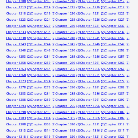
Chapter 1208
(2)
Chapter 1209
(2)
Chapter 1210
(2)
Chapter 1211
(2)
Chapter 1212
(2)
Chapter 1213
(2)
Chapter 1214
(2)
Chapter 1215
(2)
Chapter 1216
(2)
Chapter 1217
(2)
Chapter 1218
(2)
Chapter 1219
(2)
Chapter 1220
(2)
Chapter 1221
(2)
Chapter 1222
(2)
Chapter 1223
(2)
Chapter 1224
(2)
Chapter 1225
(2)
Chapter 1226
(2)
Chapter 1227
(2)
Chapter 1228
(2)
Chapter 1229
(2)
Chapter 1230
(2)
Chapter 1231
(2)
Chapter 1232
(2)
Chapter 1233
(2)
Chapter 1234
(2)
Chapter 1235
(2)
Chapter 1236
(2)
Chapter 1237
(2)
Chapter 1238
(2)
Chapter 1239
(2)
Chapter 1240
(2)
Chapter 1241
(2)
Chapter 1242
(2)
Chapter 1243
(2)
Chapter 1244
(2)
Chapter 1245
(2)
Chapter 1246
(2)
Chapter 1247
(2)
Chapter 1248
(2)
Chapter 1249
(2)
Chapter 1250
(2)
Chapter 1251
(2)
Chapter 1252
(2)
Chapter 1253
(2)
Chapter 1254
(2)
Chapter 1255
(2)
Chapter 1256
(2)
Chapter 1257
(2)
Chapter 1258
(2)
Chapter 1259
(2)
Chapter 1260
(2)
Chapter 1261
(2)
Chapter 1262
(2)
Chapter 1263
(2)
Chapter 1264
(2)
Chapter 1265
(2)
Chapter 1266
(2)
Chapter 1267
(2)
Chapter 1268
(2)
Chapter 1269
(2)
Chapter 1270
(2)
Chapter 1271
(2)
Chapter 1272
(2)
Chapter 1273
(2)
Chapter 1274
(2)
Chapter 1275
(2)
Chapter 1276
(2)
Chapter 1277
(2)
Chapter 1278
(2)
Chapter 1279
(2)
Chapter 1280
(2)
Chapter 1281
(2)
Chapter 1282
(2)
Chapter 1283
(2)
Chapter 1284
(2)
Chapter 1285
(2)
Chapter 1286
(2)
Chapter 1287
(2)
Chapter 1288
(2)
Chapter 1289
(2)
Chapter 1290
(2)
Chapter 1291
(2)
Chapter 1292
(2)
Chapter 1293
(2)
Chapter 1294
(2)
Chapter 1295
(2)
Chapter 1296
(2)
Chapter 1297
(2)
Chapter 1298
(2)
Chapter 1299
(2)
Chapter 1300
(2)
Chapter 1301
(2)
Chapter 1302
(2)
Chapter 1303
(2)
Chapter 1304
(2)
Chapter 1305
(2)
Chapter 1306
(2)
Chapter 1307
(2)
Chapter 1308
(2)
Chapter 1309
(2)
Chapter 1310
(2)
Chapter 1311
(2)
Chapter 1312
(2)
Chapter 1313
(2)
Chapter 1314
(2)
Chapter 1315
(2)
Chapter 1316
(1)
Chapter 1317
(1)
Chapter 1318
(1)
Chapter 1319
(1)
Chapter 1320
(1)
Chapter 1321
(1)
Chapter 1322
(1)