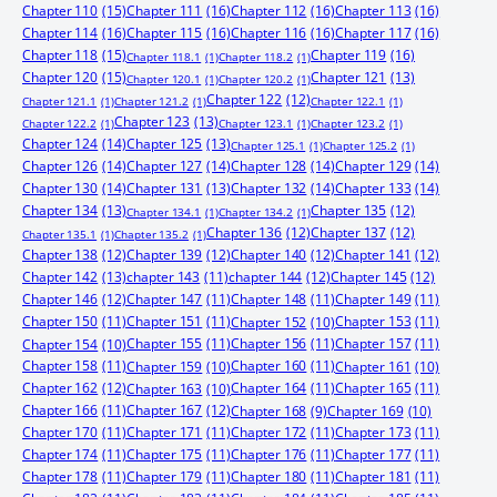
Chapter 110
(15)
Chapter 111
(16)
Chapter 112
(16)
Chapter 113
(16)
Chapter 114
(16)
Chapter 115
(16)
Chapter 116
(16)
Chapter 117
(16)
Chapter 118
(15)
Chapter 119
(16)
Chapter 118.1
(1)
Chapter 118.2
(1)
Chapter 120
(15)
Chapter 121
(13)
Chapter 120.1
(1)
Chapter 120.2
(1)
Chapter 122
(12)
Chapter 121.1
(1)
Chapter 121.2
(1)
Chapter 122.1
(1)
Chapter 123
(13)
Chapter 122.2
(1)
Chapter 123.1
(1)
Chapter 123.2
(1)
Chapter 124
(14)
Chapter 125
(13)
Chapter 125.1
(1)
Chapter 125.2
(1)
Chapter 126
(14)
Chapter 127
(14)
Chapter 128
(14)
Chapter 129
(14)
Chapter 130
(14)
Chapter 131
(13)
Chapter 132
(14)
Chapter 133
(14)
Chapter 134
(13)
Chapter 135
(12)
Chapter 134.1
(1)
Chapter 134.2
(1)
Chapter 136
(12)
Chapter 137
(12)
Chapter 135.1
(1)
Chapter 135.2
(1)
Chapter 138
(12)
Chapter 139
(12)
Chapter 140
(12)
Chapter 141
(12)
Chapter 142
(13)
chapter 143
(11)
chapter 144
(12)
Chapter 145
(12)
Chapter 146
(12)
Chapter 147
(11)
Chapter 148
(11)
Chapter 149
(11)
Chapter 150
(11)
Chapter 151
(11)
Chapter 153
(11)
Chapter 152
(10)
Chapter 155
(11)
Chapter 156
(11)
Chapter 157
(11)
Chapter 154
(10)
Chapter 158
(11)
Chapter 160
(11)
Chapter 159
(10)
Chapter 161
(10)
Chapter 162
(12)
Chapter 164
(11)
Chapter 165
(11)
Chapter 163
(10)
Chapter 166
(11)
Chapter 167
(12)
Chapter 168
(9)
Chapter 169
(10)
Chapter 170
(11)
Chapter 171
(11)
Chapter 172
(11)
Chapter 173
(11)
Chapter 174
(11)
Chapter 175
(11)
Chapter 176
(11)
Chapter 177
(11)
Chapter 178
(11)
Chapter 179
(11)
Chapter 180
(11)
Chapter 181
(11)