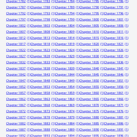
Chapter 1782
(1)
Chapter 1783
(1)
Chapter 1784
(1)
Chapter 1785
(1)
Chapter 1786
(1)
Chapter 1787
(1)
Chapter 1788
(1)
Chapter 1789
(1)
Chapter 1790
(1)
Chapter 1791
(1)
Chapter 1792
(1)
Chapter 1793
(1)
Chapter 1794
(1)
Chapter 1795
(1)
Chapter 1796
(1)
Chapter 1797
(1)
Chapter 1798
(1)
Chapter 1799
(1)
Chapter 1800
(1)
Chapter 1801
(1)
Chapter 1802
(1)
Chapter 1803
(1)
Chapter 1804
(1)
Chapter 1805
(1)
Chapter 1806
(1)
Chapter 1807
(1)
Chapter 1808
(1)
Chapter 1809
(1)
Chapter 1810
(1)
Chapter 1811
(1)
Chapter 1812
(1)
Chapter 1813
(1)
Chapter 1814
(1)
Chapter 1815
(1)
Chapter 1816
(1)
Chapter 1817
(1)
Chapter 1818
(1)
Chapter 1819
(1)
Chapter 1820
(1)
Chapter 1821
(1)
Chapter 1822
(1)
Chapter 1823
(1)
Chapter 1824
(1)
Chapter 1825
(1)
Chapter 1826
(1)
Chapter 1827
(1)
Chapter 1828
(1)
Chapter 1829
(1)
Chapter 1830
(1)
Chapter 1831
(1)
Chapter 1832
(1)
Chapter 1833
(1)
Chapter 1834
(1)
Chapter 1835
(1)
Chapter 1836
(1)
Chapter 1837
(1)
Chapter 1838
(1)
Chapter 1839
(1)
Chapter 1840
(1)
Chapter 1841
(1)
Chapter 1842
(1)
Chapter 1843
(1)
Chapter 1844
(1)
Chapter 1845
(1)
Chapter 1846
(1)
Chapter 1847
(1)
Chapter 1848
(1)
Chapter 1849
(1)
Chapter 1850
(1)
Chapter 1851
(1)
Chapter 1852
(1)
Chapter 1853
(1)
Chapter 1854
(1)
Chapter 1855
(1)
Chapter 1856
(1)
Chapter 1857
(1)
Chapter 1858
(1)
Chapter 1859
(1)
Chapter 1860
(1)
Chapter 1861
(1)
Chapter 1862
(1)
Chapter 1863
(1)
Chapter 1864
(1)
Chapter 1865
(1)
Chapter 1866
(1)
Chapter 1867
(1)
Chapter 1868
(1)
Chapter 1869
(1)
Chapter 1870
(1)
Chapter 1871
(1)
Chapter 1872
(1)
Chapter 1873
(1)
Chapter 1874
(1)
Chapter 1875
(1)
Chapter 1876
(1)
Chapter 1877
(1)
Chapter 1878
(1)
Chapter 1879
(1)
Chapter 1880
(1)
Chapter 1881
(1)
Chapter 1882
(1)
Chapter 1883
(1)
Chapter 1884
(1)
Chapter 1885
(1)
Chapter 1886
(1)
Chapter 1887
(1)
Chapter 1888
(1)
Chapter 1889
(1)
Chapter 1890
(1)
Chapter 1891
(1)
Chapter 1892
(1)
Chapter 1893
(1)
Chapter 1894
(1)
Chapter 1895
(1)
Chapter 1896
(1)