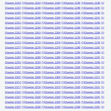
Chapter 2232
(1)
Chapter 2233
(1)
Chapter 2234
(1)
Chapter 2235
(1)
Chapter 2236
(1)
Chapter 2237
(1)
Chapter 2238
(1)
Chapter 2239
(1)
Chapter 2240
(1)
Chapter 2241
(1)
Chapter 2242
(1)
Chapter 2243
(1)
Chapter 2244
(1)
Chapter 2245
(1)
Chapter 2246
(1)
Chapter 2247
(1)
Chapter 2248
(1)
Chapter 2249
(1)
Chapter 2250
(1)
Chapter 2251
(1)
Chapter 2252
(1)
Chapter 2253
(1)
Chapter 2254
(1)
Chapter 2255
(1)
Chapter 2256
(1)
Chapter 2257
(1)
Chapter 2258
(1)
Chapter 2259
(1)
Chapter 2260
(1)
Chapter 2261
(1)
Chapter 2262
(1)
Chapter 2263
(1)
Chapter 2264
(1)
Chapter 2265
(1)
Chapter 2266
(1)
Chapter 2267
(1)
Chapter 2268
(1)
Chapter 2269
(1)
Chapter 2270
(1)
Chapter 2271
(1)
Chapter 2272
(1)
Chapter 2273
(1)
Chapter 2274
(1)
Chapter 2275
(1)
Chapter 2276
(1)
Chapter 2277
(1)
Chapter 2278
(1)
Chapter 2279
(1)
Chapter 2280
(1)
Chapter 2281
(1)
Chapter 2282
(1)
Chapter 2283
(1)
Chapter 2284
(1)
Chapter 2285
(1)
Chapter 2286
(1)
Chapter 2287
(1)
Chapter 2288
(1)
Chapter 2289
(1)
Chapter 2290
(1)
Chapter 2291
(1)
Chapter 2292
(1)
Chapter 2293
(1)
Chapter 2294
(1)
Chapter 2295
(1)
Chapter 2296
(1)
Chapter 2297
(1)
Chapter 2298
(1)
Chapter 2299
(1)
Chapter 2300
(1)
Chapter 2301
(1)
Chapter 2302
(1)
Chapter 2303
(1)
Chapter 2304
(1)
Chapter 2305
(1)
Chapter 2306
(1)
Chapter 2307
(1)
Chapter 2308
(1)
Chapter 2309
(1)
Chapter 2310
(1)
Chapter 2311
(1)
Chapter 2312
(1)
Chapter 2313
(1)
Chapter 2314
(1)
Chapter 2315
(1)
Chapter 2316
(1)
Chapter 2317
(1)
Chapter 2318
(1)
Chapter 2319
(1)
Chapter 2320
(1)
Chapter 2321
(1)
Chapter 2322
(1)
Chapter 2323
(1)
Chapter 2324
(1)
Chapter 2325
(1)
Chapter 2326
(1)
Chapter 2327
(1)
Chapter 2328
(1)
Chapter 2329
(1)
Chapter 2330
(1)
Chapter 2331
(1)
Chapter 2332
(1)
Chapter 2333
(1)
Chapter 2334
(1)
Chapter 2335
(1)
Chapter 2336
(1)
Chapter 2337
(1)
Chapter 2338
(1)
Chapter 2339
(1)
Chapter 2340
(1)
Chapter 2341
(1)