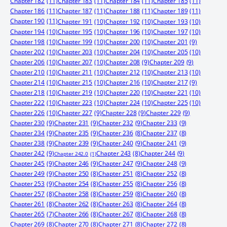
Chapter 182
(11)
Chapter 183
(11)
Chapter 184
(11)
Chapter 185
(11)
Chapter 186
(11)
Chapter 187
(11)
Chapter 188
(11)
Chapter 189
(11)
Chapter 190
(11)
Chapter 191
(10)
Chapter 192
(10)
Chapter 193
(10)
Chapter 194
(10)
Chapter 195
(10)
Chapter 196
(10)
Chapter 197
(10)
Chapter 198
(10)
Chapter 199
(10)
Chapter 200
(10)
Chapter 201
(9)
Chapter 202
(10)
Chapter 203
(10)
Chapter 204
(10)
Chapter 205
(10)
Chapter 206
(10)
Chapter 207
(10)
Chapter 208
(9)
Chapter 209
(9)
Chapter 210
(10)
Chapter 211
(10)
Chapter 212
(10)
Chapter 213
(10)
Chapter 214
(10)
Chapter 215
(10)
Chapter 216
(10)
Chapter 217
(9)
Chapter 218
(10)
Chapter 219
(10)
Chapter 220
(10)
Chapter 221
(10)
Chapter 222
(10)
Chapter 223
(10)
Chapter 224
(10)
Chapter 225
(10)
Chapter 226
(10)
Chapter 227
(9)
Chapter 228
(9)
Chapter 229
(9)
Chapter 230
(9)
Chapter 231
(9)
Chapter 232
(9)
Chapter 233
(9)
Chapter 234
(9)
Chapter 235
(9)
Chapter 236
(8)
Chapter 237
(8)
Chapter 238
(9)
Chapter 239
(9)
Chapter 240
(9)
Chapter 241
(9)
Chapter 242
(9)
Chapter 244
(9)
Chapter 243
(8)
Chapter 242.0
(1)
Chapter 245
(9)
Chapter 246
(9)
Chapter 247
(9)
Chapter 248
(9)
Chapter 249
(9)
Chapter 250
(8)
Chapter 251
(8)
Chapter 252
(8)
Chapter 253
(9)
Chapter 254
(8)
Chapter 255
(8)
Chapter 256
(8)
Chapter 257
(8)
Chapter 258
(8)
Chapter 259
(8)
Chapter 260
(8)
Chapter 261
(8)
Chapter 262
(8)
Chapter 263
(8)
Chapter 264
(8)
Chapter 265
(7)
Chapter 266
(8)
Chapter 267
(8)
Chapter 268
(8)
Chapter 269
(8)
Chapter 270
(8)
Chapter 271
(8)
Chapter 272
(8)