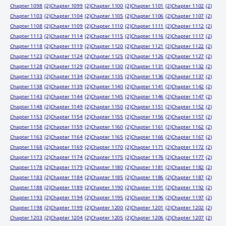
Chapter 1098
(2)
Chapter 1099
(2)
Chapter 1100
(2)
Chapter 1101
(2)
Chapter 1102
(2)
Chapter 1103
(2)
Chapter 1104
(2)
Chapter 1105
(2)
Chapter 1106
(2)
Chapter 1107
(2)
Chapter 1108
(2)
Chapter 1109
(2)
Chapter 1110
(2)
Chapter 1111
(2)
Chapter 1112
(2)
Chapter 1113
(2)
Chapter 1114
(2)
Chapter 1115
(2)
Chapter 1116
(2)
Chapter 1117
(2)
Chapter 1118
(2)
Chapter 1119
(2)
Chapter 1120
(2)
Chapter 1121
(2)
Chapter 1122
(2)
Chapter 1123
(2)
Chapter 1124
(2)
Chapter 1125
(2)
Chapter 1126
(2)
Chapter 1127
(2)
Chapter 1128
(2)
Chapter 1129
(2)
Chapter 1130
(2)
Chapter 1131
(2)
Chapter 1132
(2)
Chapter 1133
(2)
Chapter 1134
(2)
Chapter 1135
(2)
Chapter 1136
(2)
Chapter 1137
(2)
Chapter 1138
(2)
Chapter 1139
(2)
Chapter 1140
(2)
Chapter 1141
(2)
Chapter 1142
(2)
Chapter 1143
(2)
Chapter 1144
(2)
Chapter 1145
(2)
Chapter 1146
(2)
Chapter 1147
(2)
Chapter 1148
(2)
Chapter 1149
(2)
Chapter 1150
(2)
Chapter 1151
(2)
Chapter 1152
(2)
Chapter 1153
(2)
Chapter 1154
(2)
Chapter 1155
(2)
Chapter 1156
(2)
Chapter 1157
(2)
Chapter 1158
(2)
Chapter 1159
(2)
Chapter 1160
(2)
Chapter 1161
(2)
Chapter 1162
(2)
Chapter 1163
(2)
Chapter 1164
(2)
Chapter 1165
(2)
Chapter 1166
(2)
Chapter 1167
(2)
Chapter 1168
(2)
Chapter 1169
(2)
Chapter 1170
(2)
Chapter 1171
(2)
Chapter 1172
(2)
Chapter 1173
(2)
Chapter 1174
(2)
Chapter 1175
(2)
Chapter 1176
(2)
Chapter 1177
(2)
Chapter 1178
(2)
Chapter 1179
(2)
Chapter 1180
(2)
Chapter 1181
(2)
Chapter 1182
(2)
Chapter 1183
(2)
Chapter 1184
(2)
Chapter 1185
(2)
Chapter 1186
(2)
Chapter 1187
(2)
Chapter 1188
(2)
Chapter 1189
(2)
Chapter 1190
(2)
Chapter 1191
(2)
Chapter 1192
(2)
Chapter 1193
(2)
Chapter 1194
(2)
Chapter 1195
(2)
Chapter 1196
(2)
Chapter 1197
(2)
Chapter 1198
(2)
Chapter 1199
(2)
Chapter 1200
(2)
Chapter 1201
(2)
Chapter 1202
(2)
Chapter 1203
(2)
Chapter 1204
(2)
Chapter 1205
(2)
Chapter 1206
(2)
Chapter 1207
(2)