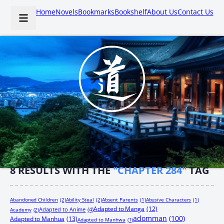
Home
Novels
Bookmarks
Bookshelf
About Us
Contact Us
8
RESULTS WITH THE
"CHAPTER 284"
TAG
Abandoned Children
(2)
Ability Steal
(2)
Absent Parents
(1)
Abusive Characters
(1)
Adapted to Manga
(12)
Adapted to Anime
(4)
Academy
(2)
adomman
(100)
Adapted to Manhua
(13)
Adapted to Manhwa
(1)