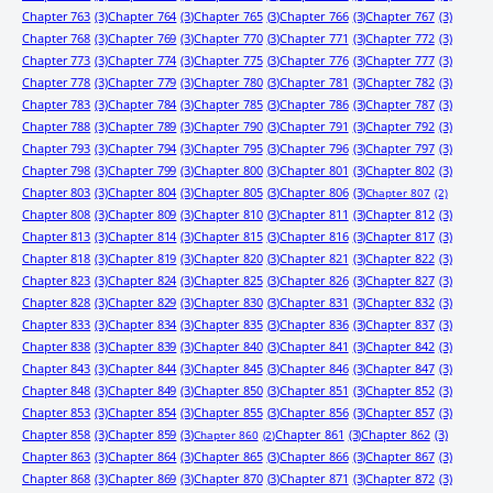
Chapter 763
(3)
Chapter 764
(3)
Chapter 765
(3)
Chapter 766
(3)
Chapter 767
(3)
Chapter 768
(3)
Chapter 769
(3)
Chapter 770
(3)
Chapter 771
(3)
Chapter 772
(3)
Chapter 773
(3)
Chapter 774
(3)
Chapter 775
(3)
Chapter 776
(3)
Chapter 777
(3)
Chapter 778
(3)
Chapter 779
(3)
Chapter 780
(3)
Chapter 781
(3)
Chapter 782
(3)
Chapter 783
(3)
Chapter 784
(3)
Chapter 785
(3)
Chapter 786
(3)
Chapter 787
(3)
Chapter 788
(3)
Chapter 789
(3)
Chapter 790
(3)
Chapter 791
(3)
Chapter 792
(3)
Chapter 793
(3)
Chapter 794
(3)
Chapter 795
(3)
Chapter 796
(3)
Chapter 797
(3)
Chapter 798
(3)
Chapter 799
(3)
Chapter 800
(3)
Chapter 801
(3)
Chapter 802
(3)
Chapter 803
(3)
Chapter 804
(3)
Chapter 805
(3)
Chapter 806
(3)
Chapter 807
(2)
Chapter 808
(3)
Chapter 809
(3)
Chapter 810
(3)
Chapter 811
(3)
Chapter 812
(3)
Chapter 813
(3)
Chapter 814
(3)
Chapter 815
(3)
Chapter 816
(3)
Chapter 817
(3)
Chapter 818
(3)
Chapter 819
(3)
Chapter 820
(3)
Chapter 821
(3)
Chapter 822
(3)
Chapter 823
(3)
Chapter 824
(3)
Chapter 825
(3)
Chapter 826
(3)
Chapter 827
(3)
Chapter 828
(3)
Chapter 829
(3)
Chapter 830
(3)
Chapter 831
(3)
Chapter 832
(3)
Chapter 833
(3)
Chapter 834
(3)
Chapter 835
(3)
Chapter 836
(3)
Chapter 837
(3)
Chapter 838
(3)
Chapter 839
(3)
Chapter 840
(3)
Chapter 841
(3)
Chapter 842
(3)
Chapter 843
(3)
Chapter 844
(3)
Chapter 845
(3)
Chapter 846
(3)
Chapter 847
(3)
Chapter 848
(3)
Chapter 849
(3)
Chapter 850
(3)
Chapter 851
(3)
Chapter 852
(3)
Chapter 853
(3)
Chapter 854
(3)
Chapter 855
(3)
Chapter 856
(3)
Chapter 857
(3)
Chapter 858
(3)
Chapter 859
(3)
Chapter 861
(3)
Chapter 862
(3)
Chapter 860
(2)
Chapter 863
(3)
Chapter 864
(3)
Chapter 865
(3)
Chapter 866
(3)
Chapter 867
(3)
Chapter 868
(3)
Chapter 869
(3)
Chapter 870
(3)
Chapter 871
(3)
Chapter 872
(3)