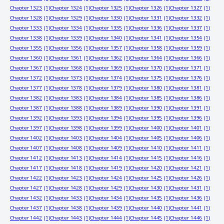
Chapter 1323
(1)
Chapter 1324
(1)
Chapter 1325
(1)
Chapter 1326
(1)
Chapter 1327
(1)
Chapter 1328
(1)
Chapter 1329
(1)
Chapter 1330
(1)
Chapter 1331
(1)
Chapter 1332
(1)
Chapter 1333
(1)
Chapter 1334
(1)
Chapter 1335
(1)
Chapter 1336
(1)
Chapter 1337
(1)
Chapter 1338
(1)
Chapter 1339
(1)
Chapter 1340
(1)
Chapter 1341
(1)
Chapter 1354
(1)
Chapter 1355
(1)
Chapter 1356
(1)
Chapter 1357
(1)
Chapter 1358
(1)
Chapter 1359
(1)
Chapter 1360
(1)
Chapter 1361
(1)
Chapter 1362
(1)
Chapter 1364
(1)
Chapter 1366
(1)
Chapter 1367
(1)
Chapter 1368
(1)
Chapter 1369
(1)
Chapter 1370
(1)
Chapter 1371
(1)
Chapter 1372
(1)
Chapter 1373
(1)
Chapter 1374
(1)
Chapter 1375
(1)
Chapter 1376
(1)
Chapter 1377
(1)
Chapter 1378
(1)
Chapter 1379
(1)
Chapter 1380
(1)
Chapter 1381
(1)
Chapter 1382
(1)
Chapter 1383
(1)
Chapter 1384
(1)
Chapter 1385
(1)
Chapter 1386
(1)
Chapter 1387
(1)
Chapter 1388
(1)
Chapter 1389
(1)
Chapter 1390
(1)
Chapter 1391
(1)
Chapter 1392
(1)
Chapter 1393
(1)
Chapter 1394
(1)
Chapter 1395
(1)
Chapter 1396
(1)
Chapter 1397
(1)
Chapter 1398
(1)
Chapter 1399
(1)
Chapter 1400
(1)
Chapter 1401
(1)
Chapter 1402
(1)
Chapter 1403
(1)
Chapter 1404
(1)
Chapter 1405
(1)
Chapter 1406
(1)
Chapter 1407
(1)
Chapter 1408
(1)
Chapter 1409
(1)
Chapter 1410
(1)
Chapter 1411
(1)
Chapter 1412
(1)
Chapter 1413
(1)
Chapter 1414
(1)
Chapter 1415
(1)
Chapter 1416
(1)
Chapter 1417
(1)
Chapter 1418
(1)
Chapter 1419
(1)
Chapter 1420
(1)
Chapter 1421
(1)
Chapter 1422
(1)
Chapter 1423
(1)
Chapter 1424
(1)
Chapter 1425
(1)
Chapter 1426
(1)
Chapter 1427
(1)
Chapter 1428
(1)
Chapter 1429
(1)
Chapter 1430
(1)
Chapter 1431
(1)
Chapter 1432
(1)
Chapter 1433
(1)
Chapter 1434
(1)
Chapter 1435
(1)
Chapter 1436
(1)
Chapter 1437
(1)
Chapter 1438
(1)
Chapter 1439
(1)
Chapter 1440
(1)
Chapter 1441
(1)
Chapter 1442
(1)
Chapter 1443
(1)
Chapter 1444
(1)
Chapter 1445
(1)
Chapter 1446
(1)