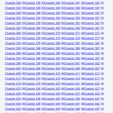
Chapter 538
(5)
Chapter 539
(5)
Chapter 540
(5)
Chapter 541
(5)
Chapter 542
(5)
Chapter 543
(5)
Chapter 544
(5)
Chapter 545
(5)
Chapter 546
(5)
Chapter 547
(5)
Chapter 548
(5)
Chapter 549
(5)
Chapter 550
(5)
Chapter 551
(5)
Chapter 552
(5)
Chapter 553
(5)
Chapter 554
(5)
Chapter 555
(5)
Chapter 556
(5)
Chapter 557
(5)
Chapter 558
(5)
Chapter 559
(5)
Chapter 560
(5)
Chapter 561
(5)
Chapter 562
(5)
Chapter 563
(5)
Chapter 564
(5)
Chapter 565
(5)
Chapter 566
(5)
Chapter 567
(5)
Chapter 568
(5)
Chapter 569
(5)
Chapter 570
(4)
Chapter 571
(4)
Chapter 572
(4)
Chapter 573
(4)
Chapter 574
(4)
Chapter 575
(4)
Chapter 576
(4)
Chapter 577
(4)
Chapter 578
(4)
Chapter 579
(4)
Chapter 580
(4)
Chapter 581
(4)
Chapter 582
(4)
Chapter 583
(4)
Chapter 584
(4)
Chapter 585
(4)
Chapter 586
(4)
Chapter 587
(4)
Chapter 588
(4)
Chapter 589
(4)
Chapter 590
(4)
Chapter 591
(4)
Chapter 592
(4)
Chapter 593
(4)
Chapter 594
(4)
Chapter 595
(4)
Chapter 596
(4)
Chapter 597
(4)
Chapter 598
(4)
Chapter 599
(4)
Chapter 600
(4)
Chapter 601
(4)
Chapter 602
(4)
Chapter 603
(4)
Chapter 604
(4)
Chapter 605
(4)
Chapter 606
(4)
Chapter 607
(4)
Chapter 608
(4)
Chapter 609
(4)
Chapter 610
(4)
Chapter 611
(4)
Chapter 612
(4)
Chapter 613
(4)
Chapter 614
(4)
Chapter 615
(4)
Chapter 616
(4)
Chapter 617
(4)
Chapter 618
(4)
Chapter 619
(4)
Chapter 620
(4)
Chapter 621
(4)
Chapter 622
(4)
Chapter 623
(4)
Chapter 624
(4)
Chapter 625
(4)
Chapter 626
(4)
Chapter 627
(4)
Chapter 628
(4)
Chapter 629
(4)
Chapter 630
(4)
Chapter 631
(4)
Chapter 632
(4)
Chapter 633
(4)
Chapter 634
(4)
Chapter 635
(4)
Chapter 636
(4)
Chapter 637
(4)
Chapter 638
(4)
Chapter 639
(4)
Chapter 640
(4)
Chapter 641
(4)
Chapter 642
(4)
Chapter 643
(4)
Chapter 644
(4)
Chapter 645
(4)
Chapter 646
(4)
Chapter 647
(3)