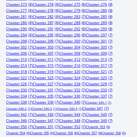
Chapter 273
(8)
Chapter 274
(8)
Chapter 275
(8)
Chapter 276
(8)
Chapter 277
(8)
Chapter 278
(8)
Chapter 279
(8)
Chapter 280
(8)
Chapter 281
(8)
Chapter 282
(8)
Chapter 283
(7)
Chapter 285
(8)
Chapter 286
(8)
Chapter 287
(8)
Chapter 288
(8)
Chapter 289
(8)
Chapter 290
(8)
Chapter 291
(8)
Chapter 292
(8)
Chapter 293
(8)
Chapter 294
(8)
Chapter 295
(8)
Chapter 296
(8)
Chapter 297
(7)
Chapter 298
(7)
Chapter 299
(7)
Chapter 300
(7)
Chapter 301
(7)
Chapter 302
(7)
Chapter 303
(7)
Chapter 304
(7)
Chapter 305
(7)
Chapter 306
(7)
Chapter 307
(7)
Chapter 308
(7)
Chapter 309
(7)
Chapter 310
(7)
Chapter 311
(7)
Chapter 312
(7)
Chapter 313
(7)
Chapter 314
(7)
Chapter 315
(7)
Chapter 316
(7)
Chapter 317
(7)
Chapter 318
(7)
Chapter 319
(7)
Chapter 320
(7)
Chapter 321
(7)
Chapter 322
(7)
Chapter 323
(7)
Chapter 324
(7)
Chapter 325
(7)
Chapter 326
(7)
Chapter 327
(7)
Chapter 328
(7)
Chapter 329
(7)
Chapter 330
(7)
Chapter 331
(7)
Chapter 332
(7)
Chapter 333
(7)
Chapter 334
(7)
Chapter 335
(7)
Chapter 336
(7)
Chapter 337
(7)
Chapter 338
(7)
Chapter 339
(7)
Chapter 340
(7)
Chapter 340.1
(1)
Chapter 341
(7)
Chapter 340.2
(1)
Chapter 340.3
(1)
Chapter 340.4
(1)
Chapter 342
(7)
Chapter 343
(7)
Chapter 344
(7)
Chapter 345
(7)
Chapter 346
(7)
Chapter 347
(7)
Chapter 348
(7)
Chapter 349
(7)
Chapter 350
(7)
Chapter 351
(7)
Chapter 352
(7)
Chapter 353
(6)
Chapter 354
(6)
Chapter 355
(6)
Chapter 356
(6)
Chapter 357
(6)
Chapter 358
(6)