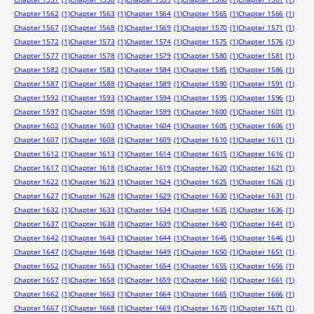
Chapter 1562
(1)
Chapter 1563
(1)
Chapter 1564
(1)
Chapter 1565
(1)
Chapter 1566
(1)
Chapter 1567
(1)
Chapter 1568
(1)
Chapter 1569
(1)
Chapter 1570
(1)
Chapter 1571
(1)
Chapter 1572
(1)
Chapter 1573
(1)
Chapter 1574
(1)
Chapter 1575
(1)
Chapter 1576
(1)
Chapter 1577
(1)
Chapter 1578
(1)
Chapter 1579
(1)
Chapter 1580
(1)
Chapter 1581
(1)
Chapter 1582
(1)
Chapter 1583
(1)
Chapter 1584
(1)
Chapter 1585
(1)
Chapter 1586
(1)
Chapter 1587
(1)
Chapter 1588
(1)
Chapter 1589
(1)
Chapter 1590
(1)
Chapter 1591
(1)
Chapter 1592
(1)
Chapter 1593
(1)
Chapter 1594
(1)
Chapter 1595
(1)
Chapter 1596
(1)
Chapter 1597
(1)
Chapter 1598
(1)
Chapter 1599
(1)
Chapter 1600
(1)
Chapter 1601
(1)
Chapter 1602
(1)
Chapter 1603
(1)
Chapter 1604
(1)
Chapter 1605
(1)
Chapter 1606
(1)
Chapter 1607
(1)
Chapter 1608
(1)
Chapter 1609
(1)
Chapter 1610
(1)
Chapter 1611
(1)
Chapter 1612
(1)
Chapter 1613
(1)
Chapter 1614
(1)
Chapter 1615
(1)
Chapter 1616
(1)
Chapter 1617
(1)
Chapter 1618
(1)
Chapter 1619
(1)
Chapter 1620
(1)
Chapter 1621
(1)
Chapter 1622
(1)
Chapter 1623
(1)
Chapter 1624
(1)
Chapter 1625
(1)
Chapter 1626
(1)
Chapter 1627
(1)
Chapter 1628
(1)
Chapter 1629
(1)
Chapter 1630
(1)
Chapter 1631
(1)
Chapter 1632
(1)
Chapter 1633
(1)
Chapter 1634
(1)
Chapter 1635
(1)
Chapter 1636
(1)
Chapter 1637
(1)
Chapter 1638
(1)
Chapter 1639
(1)
Chapter 1640
(1)
Chapter 1641
(1)
Chapter 1642
(1)
Chapter 1643
(1)
Chapter 1644
(1)
Chapter 1645
(1)
Chapter 1646
(1)
Chapter 1647
(1)
Chapter 1648
(1)
Chapter 1649
(1)
Chapter 1650
(1)
Chapter 1651
(1)
Chapter 1652
(1)
Chapter 1653
(1)
Chapter 1654
(1)
Chapter 1655
(1)
Chapter 1656
(1)
Chapter 1657
(1)
Chapter 1658
(1)
Chapter 1659
(1)
Chapter 1660
(1)
Chapter 1661
(1)
Chapter 1662
(1)
Chapter 1663
(1)
Chapter 1664
(1)
Chapter 1665
(1)
Chapter 1666
(1)
Chapter 1667
(1)
Chapter 1668
(1)
Chapter 1669
(1)
Chapter 1670
(1)
Chapter 1671
(1)