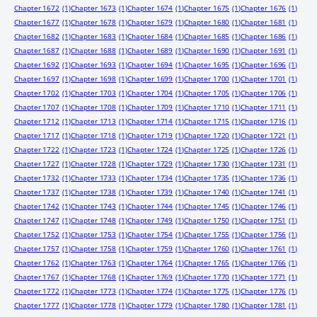
Chapter 1672
(1)
Chapter 1673
(1)
Chapter 1674
(1)
Chapter 1675
(1)
Chapter 1676
(1)
Chapter 1677
(1)
Chapter 1678
(1)
Chapter 1679
(1)
Chapter 1680
(1)
Chapter 1681
(1)
Chapter 1682
(1)
Chapter 1683
(1)
Chapter 1684
(1)
Chapter 1685
(1)
Chapter 1686
(1)
Chapter 1687
(1)
Chapter 1688
(1)
Chapter 1689
(1)
Chapter 1690
(1)
Chapter 1691
(1)
Chapter 1692
(1)
Chapter 1693
(1)
Chapter 1694
(1)
Chapter 1695
(1)
Chapter 1696
(1)
Chapter 1697
(1)
Chapter 1698
(1)
Chapter 1699
(1)
Chapter 1700
(1)
Chapter 1701
(1)
Chapter 1702
(1)
Chapter 1703
(1)
Chapter 1704
(1)
Chapter 1705
(1)
Chapter 1706
(1)
Chapter 1707
(1)
Chapter 1708
(1)
Chapter 1709
(1)
Chapter 1710
(1)
Chapter 1711
(1)
Chapter 1712
(1)
Chapter 1713
(1)
Chapter 1714
(1)
Chapter 1715
(1)
Chapter 1716
(1)
Chapter 1717
(1)
Chapter 1718
(1)
Chapter 1719
(1)
Chapter 1720
(1)
Chapter 1721
(1)
Chapter 1722
(1)
Chapter 1723
(1)
Chapter 1724
(1)
Chapter 1725
(1)
Chapter 1726
(1)
Chapter 1727
(1)
Chapter 1728
(1)
Chapter 1729
(1)
Chapter 1730
(1)
Chapter 1731
(1)
Chapter 1732
(1)
Chapter 1733
(1)
Chapter 1734
(1)
Chapter 1735
(1)
Chapter 1736
(1)
Chapter 1737
(1)
Chapter 1738
(1)
Chapter 1739
(1)
Chapter 1740
(1)
Chapter 1741
(1)
Chapter 1742
(1)
Chapter 1743
(1)
Chapter 1744
(1)
Chapter 1745
(1)
Chapter 1746
(1)
Chapter 1747
(1)
Chapter 1748
(1)
Chapter 1749
(1)
Chapter 1750
(1)
Chapter 1751
(1)
Chapter 1752
(1)
Chapter 1753
(1)
Chapter 1754
(1)
Chapter 1755
(1)
Chapter 1756
(1)
Chapter 1757
(1)
Chapter 1758
(1)
Chapter 1759
(1)
Chapter 1760
(1)
Chapter 1761
(1)
Chapter 1762
(1)
Chapter 1763
(1)
Chapter 1764
(1)
Chapter 1765
(1)
Chapter 1766
(1)
Chapter 1767
(1)
Chapter 1768
(1)
Chapter 1769
(1)
Chapter 1770
(1)
Chapter 1771
(1)
Chapter 1772
(1)
Chapter 1773
(1)
Chapter 1774
(1)
Chapter 1775
(1)
Chapter 1776
(1)
Chapter 1777
(1)
Chapter 1778
(1)
Chapter 1779
(1)
Chapter 1780
(1)
Chapter 1781
(1)