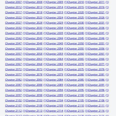
Chapter 2007
(1)
Chapter 2008
(1)
Chapter 2009
(1)
Chapter 2010
(1)
Chapter 2011
(1)
Chapter 2012
(1)
Chapter 2013
(1)
Chapter 2014
(1)
Chapter 2015
(1)
Chapter 2016
(1)
Chapter 2017
(1)
Chapter 2018
(1)
Chapter 2019
(1)
Chapter 2020
(1)
Chapter 2021
(1)
Chapter 2022
(1)
Chapter 2023
(1)
Chapter 2024
(1)
Chapter 2025
(1)
Chapter 2026
(1)
Chapter 2027
(1)
Chapter 2028
(1)
Chapter 2029
(1)
Chapter 2030
(1)
Chapter 2031
(1)
Chapter 2032
(1)
Chapter 2033
(1)
Chapter 2034
(1)
Chapter 2035
(1)
Chapter 2036
(1)
Chapter 2037
(1)
Chapter 2038
(1)
Chapter 2039
(1)
Chapter 2040
(1)
Chapter 2041
(1)
Chapter 2042
(1)
Chapter 2043
(1)
Chapter 2044
(1)
Chapter 2045
(1)
Chapter 2046
(1)
Chapter 2047
(1)
Chapter 2048
(1)
Chapter 2049
(1)
Chapter 2050
(1)
Chapter 2051
(1)
Chapter 2052
(1)
Chapter 2053
(1)
Chapter 2054
(1)
Chapter 2055
(1)
Chapter 2056
(1)
Chapter 2057
(1)
Chapter 2058
(1)
Chapter 2059
(1)
Chapter 2060
(1)
Chapter 2061
(1)
Chapter 2062
(1)
Chapter 2063
(1)
Chapter 2064
(1)
Chapter 2065
(1)
Chapter 2066
(1)
Chapter 2067
(1)
Chapter 2068
(1)
Chapter 2069
(1)
Chapter 2070
(1)
Chapter 2071
(1)
Chapter 2072
(1)
Chapter 2073
(1)
Chapter 2074
(1)
Chapter 2075
(1)
Chapter 2076
(1)
Chapter 2077
(1)
Chapter 2078
(1)
Chapter 2079
(1)
Chapter 2080
(1)
Chapter 2081
(1)
Chapter 2082
(1)
Chapter 2083
(1)
Chapter 2084
(1)
Chapter 2085
(1)
Chapter 2086
(1)
Chapter 2087
(1)
Chapter 2088
(1)
Chapter 2089
(1)
Chapter 2090
(1)
Chapter 2091
(1)
Chapter 2092
(1)
Chapter 2093
(1)
Chapter 2094
(1)
Chapter 2095
(1)
Chapter 2096
(1)
Chapter 2097
(1)
Chapter 2098
(1)
Chapter 2099
(1)
Chapter 2100
(1)
Chapter 2101
(1)
Chapter 2102
(1)
Chapter 2103
(1)
Chapter 2104
(1)
Chapter 2105
(1)
Chapter 2106
(1)
Chapter 2107
(1)
Chapter 2108
(1)
Chapter 2109
(1)
Chapter 2110
(1)
Chapter 2111
(1)
Chapter 2112
(1)
Chapter 2113
(1)
Chapter 2114
(1)
Chapter 2115
(1)
Chapter 2116
(1)
Chapter 2117
(1)
Chapter 2118
(1)
Chapter 2119
(1)
Chapter 2120
(1)
Chapter 2121
(1)