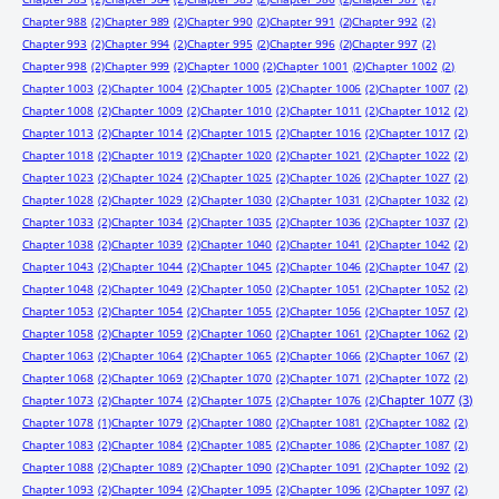
Chapter 988
(2)
Chapter 989
(2)
Chapter 990
(2)
Chapter 991
(2)
Chapter 992
(2)
Chapter 993
(2)
Chapter 994
(2)
Chapter 995
(2)
Chapter 996
(2)
Chapter 997
(2)
Chapter 998
(2)
Chapter 999
(2)
Chapter 1000
(2)
Chapter 1001
(2)
Chapter 1002
(2)
Chapter 1003
(2)
Chapter 1004
(2)
Chapter 1005
(2)
Chapter 1006
(2)
Chapter 1007
(2)
Chapter 1008
(2)
Chapter 1009
(2)
Chapter 1010
(2)
Chapter 1011
(2)
Chapter 1012
(2)
Chapter 1013
(2)
Chapter 1014
(2)
Chapter 1015
(2)
Chapter 1016
(2)
Chapter 1017
(2)
Chapter 1018
(2)
Chapter 1019
(2)
Chapter 1020
(2)
Chapter 1021
(2)
Chapter 1022
(2)
Chapter 1023
(2)
Chapter 1024
(2)
Chapter 1025
(2)
Chapter 1026
(2)
Chapter 1027
(2)
Chapter 1028
(2)
Chapter 1029
(2)
Chapter 1030
(2)
Chapter 1031
(2)
Chapter 1032
(2)
Chapter 1033
(2)
Chapter 1034
(2)
Chapter 1035
(2)
Chapter 1036
(2)
Chapter 1037
(2)
Chapter 1038
(2)
Chapter 1039
(2)
Chapter 1040
(2)
Chapter 1041
(2)
Chapter 1042
(2)
Chapter 1043
(2)
Chapter 1044
(2)
Chapter 1045
(2)
Chapter 1046
(2)
Chapter 1047
(2)
Chapter 1048
(2)
Chapter 1049
(2)
Chapter 1050
(2)
Chapter 1051
(2)
Chapter 1052
(2)
Chapter 1053
(2)
Chapter 1054
(2)
Chapter 1055
(2)
Chapter 1056
(2)
Chapter 1057
(2)
Chapter 1058
(2)
Chapter 1059
(2)
Chapter 1060
(2)
Chapter 1061
(2)
Chapter 1062
(2)
Chapter 1063
(2)
Chapter 1064
(2)
Chapter 1065
(2)
Chapter 1066
(2)
Chapter 1067
(2)
Chapter 1068
(2)
Chapter 1069
(2)
Chapter 1070
(2)
Chapter 1071
(2)
Chapter 1072
(2)
Chapter 1077
(3)
Chapter 1073
(2)
Chapter 1074
(2)
Chapter 1075
(2)
Chapter 1076
(2)
Chapter 1078
(1)
Chapter 1079
(2)
Chapter 1080
(2)
Chapter 1081
(2)
Chapter 1082
(2)
Chapter 1083
(2)
Chapter 1084
(2)
Chapter 1085
(2)
Chapter 1086
(2)
Chapter 1087
(2)
Chapter 1088
(2)
Chapter 1089
(2)
Chapter 1090
(2)
Chapter 1091
(2)
Chapter 1092
(2)
Chapter 1093
(2)
Chapter 1094
(2)
Chapter 1095
(2)
Chapter 1096
(2)
Chapter 1097
(2)