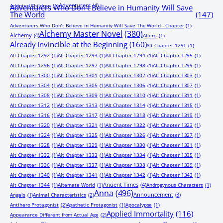
Adventurers
(4)
Adopted Children
(1)
Adventurers Who Don’t Believe in Humanity Will Save
The World
(147)
Adventurers Who Don’t Believe in Humanity Will Save The World - Chapter
(1)
Alchemy Master Novel
(380)
Alchemy
(4)
Aliens
(1)
Already Invincible at the Beginning
(160)
Alt Chapter 1291
(1)
Alt Chapter 1292
(1)
Alt Chapter 1293
(1)
Alt Chapter 1294
(1)
Alt Chapter 1295
(1)
Alt Chapter 1296
(1)
Alt Chapter 1297
(1)
Alt Chapter 1298
(1)
Alt Chapter 1299
(1)
Alt Chapter 1300
(1)
Alt Chapter 1301
(1)
Alt Chapter 1302
(1)
Alt Chapter 1303
(1)
Alt Chapter 1304
(1)
Alt Chapter 1305
(1)
Alt Chapter 1306
(1)
Alt Chapter 1307
(1)
Alt Chapter 1308
(1)
Alt Chapter 1309
(1)
Alt Chapter 1310
(1)
Alt Chapter 1311
(1)
Alt Chapter 1312
(1)
Alt Chapter 1313
(1)
Alt Chapter 1314
(1)
Alt Chapter 1315
(1)
Alt Chapter 1316
(1)
Alt Chapter 1317
(1)
Alt Chapter 1318
(1)
Alt Chapter 1319
(1)
Alt Chapter 1320
(1)
Alt Chapter 1321
(1)
Alt Chapter 1322
(1)
Alt Chapter 1323
(1)
Alt Chapter 1324
(1)
Alt Chapter 1325
(1)
Alt Chapter 1326
(1)
Alt Chapter 1327
(1)
Alt Chapter 1328
(1)
Alt Chapter 1329
(1)
Alt Chapter 1330
(1)
Alt Chapter 1331
(1)
Alt Chapter 1332
(1)
Alt Chapter 1333
(1)
Alt Chapter 1334
(1)
Alt Chapter 1335
(1)
Alt Chapter 1336
(1)
Alt Chapter 1337
(1)
Alt Chapter 1338
(1)
Alt Chapter 1339
(1)
Alt Chapter 1340
(1)
Alt Chapter 1341
(1)
Alt Chapter 1342
(1)
Alt Chapter 1343
(1)
Ancient Times
(4)
Alt Chapter 1344
(1)
Alternate World
(1)
Androgynous Characters
(1)
Anna
(496)
Announcement
(3)
Angels
(1)
Animal Characteristics
(2)
Antihero Protagonist
(2)
Apathetic Protagonist
(1)
Apocalypse
(1)
Applied Immortality
(116)
Appearance Different from Actual Age
(2)