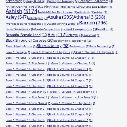
Aristocracy
(3)
Arrogant Characters
(4)
Army Building
(1)
Arranged Marriage
(2)
Artifacts
(4)
Artifact Crafting
(1)
Artificial Intelligence
(2)
AsDivine Dao Library
(1)
Ashish
(5174)
AshishDivine Dao Library
(1)
Ashishish
(1)
Ashley
(1)
Asuka
(695)
Asley
(547)
Athena13
(298)
Astrologers
(1)
Barnnn
(796)
Average-looking Protagonist
(1)
Award-winning Work
(1)
BasedWerebears
(6)
Beast Companions
(5)
Beastkin
(4)
Battle Competition
(1)
Ben
(112)
Beautiful Female Lead
(10)
Betrayal
(3)
Blackmail
(1)
Black Shroud of Corpses
(20)
Blacksmith
(1)
Bloodlines
(2)
Bluerazbeary
(98)
Blood Manipulation
(2)
Bodyguards
(1)
Body Tempering
(2)
Book 1 Epilogue
(1)
Book 1: Volume 13 Chapter 7
(1)
Book 1: Volume 13 Chapter 8
(1)
Book 1: Volume 13 Chapter 9
(1)
Book 1: Volume 13 Chapter 10
(1)
Book 1: Volume 13 Side Story 1
(1)
Book 1: Volume 14 Chapter 1
(1)
Book 1: Volume 14 Chapter 2
(1)
Book 1: Volume 14 Chapter 3
(1)
Book 1: Volume 14 Chapter 4
(1)
Book 1: Volume 14 Chapter 5
(1)
Book 1: Volume 14 Chapter 6
(1)
Book 1: Volume 14 Chapter 7
(1)
Book 1: Volume 14 Chapter 8
(1)
Book 1: Volume 14 Chapter 9
(1)
Book 1: Volume 14 Chapter 10
(1)
Book 1: Volume 14 Side Story 1
(1)
Book 1: Volume 14 Side Story 2
(1)
Book 1: Volume 14 Side Story 3
(1)
Book 1: Volume 14 Side Story 4
(1)
Book 1: Volume 15 Chapter 1
(1)
Book 1: Volume 15 Chapter 2
(1)
Book 1: Volume 15 Chapter 3
(1)
Book 1: Volume 15 Chapter 4
(1)
Book 1: Volume 15 Chapter 5
(1)
Book 1: Volume 15 Chapter 6
(1)
Book 1: Volume 15 Chapter 7
(1)
Book 1: Volume 15 Chapter 8
(1)
Book 1: Volume 15 Chapter 9
(1)