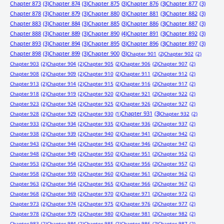
Chapter 873
(3)
Chapter 874
(3)
Chapter 875
(3)
Chapter 876
(3)
Chapter 877
(3)
Chapter 878
(3)
Chapter 879
(3)
Chapter 880
(3)
Chapter 881
(3)
Chapter 882
(3)
Chapter 883
(3)
Chapter 884
(3)
Chapter 885
(3)
Chapter 886
(3)
Chapter 887
(3)
Chapter 888
(3)
Chapter 889
(3)
Chapter 890
(4)
Chapter 891
(3)
Chapter 892
(3)
Chapter 893
(3)
Chapter 894
(3)
Chapter 895
(3)
Chapter 896
(3)
Chapter 897
(3)
Chapter 898
(3)
Chapter 899
(3)
Chapter 900
(3)
Chapter 901
(2)
Chapter 902
(2)
Chapter 903
(2)
Chapter 904
(2)
Chapter 905
(2)
Chapter 906
(2)
Chapter 907
(2)
Chapter 908
(2)
Chapter 909
(2)
Chapter 910
(2)
Chapter 911
(2)
Chapter 912
(2)
Chapter 913
(2)
Chapter 914
(2)
Chapter 915
(2)
Chapter 916
(2)
Chapter 917
(2)
Chapter 918
(2)
Chapter 919
(2)
Chapter 920
(2)
Chapter 921
(2)
Chapter 922
(2)
Chapter 923
(2)
Chapter 924
(2)
Chapter 925
(2)
Chapter 926
(2)
Chapter 927
(2)
Chapter 931
(3)
Chapter 928
(2)
Chapter 929
(2)
Chapter 930
(1)
Chapter 932
(2)
Chapter 933
(2)
Chapter 934
(2)
Chapter 935
(2)
Chapter 936
(2)
Chapter 937
(2)
Chapter 938
(2)
Chapter 939
(2)
Chapter 940
(2)
Chapter 941
(2)
Chapter 942
(2)
Chapter 943
(2)
Chapter 944
(2)
Chapter 945
(2)
Chapter 946
(2)
Chapter 947
(2)
Chapter 948
(2)
Chapter 949
(2)
Chapter 950
(2)
Chapter 951
(2)
Chapter 952
(2)
Chapter 953
(2)
Chapter 954
(2)
Chapter 955
(2)
Chapter 956
(2)
Chapter 957
(2)
Chapter 958
(2)
Chapter 959
(2)
Chapter 960
(2)
Chapter 961
(2)
Chapter 962
(2)
Chapter 963
(2)
Chapter 964
(2)
Chapter 965
(2)
Chapter 966
(2)
Chapter 967
(2)
Chapter 968
(2)
Chapter 969
(2)
Chapter 970
(2)
Chapter 971
(2)
Chapter 972
(2)
Chapter 973
(2)
Chapter 974
(2)
Chapter 975
(2)
Chapter 976
(2)
Chapter 977
(2)
Chapter 978
(2)
Chapter 979
(2)
Chapter 980
(2)
Chapter 981
(2)
Chapter 982
(2)
Chapter 983
(2)
Chapter 984
(2)
Chapter 985
(2)
Chapter 986
(2)
Chapter 987
(2)