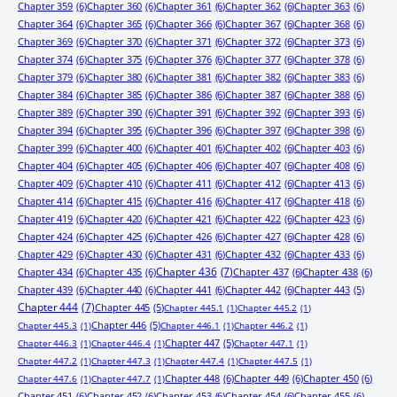
Chapter 359
(6)
Chapter 360
(6)
Chapter 361
(6)
Chapter 362
(6)
Chapter 363
(6)
Chapter 364
(6)
Chapter 365
(6)
Chapter 366
(6)
Chapter 367
(6)
Chapter 368
(6)
Chapter 369
(6)
Chapter 370
(6)
Chapter 371
(6)
Chapter 372
(6)
Chapter 373
(6)
Chapter 374
(6)
Chapter 375
(6)
Chapter 376
(6)
Chapter 377
(6)
Chapter 378
(6)
Chapter 379
(6)
Chapter 380
(6)
Chapter 381
(6)
Chapter 382
(6)
Chapter 383
(6)
Chapter 384
(6)
Chapter 385
(6)
Chapter 386
(6)
Chapter 387
(6)
Chapter 388
(6)
Chapter 389
(6)
Chapter 390
(6)
Chapter 391
(6)
Chapter 392
(6)
Chapter 393
(6)
Chapter 394
(6)
Chapter 395
(6)
Chapter 396
(6)
Chapter 397
(6)
Chapter 398
(6)
Chapter 399
(6)
Chapter 400
(6)
Chapter 401
(6)
Chapter 402
(6)
Chapter 403
(6)
Chapter 404
(6)
Chapter 405
(6)
Chapter 406
(6)
Chapter 407
(6)
Chapter 408
(6)
Chapter 409
(6)
Chapter 410
(6)
Chapter 411
(6)
Chapter 412
(6)
Chapter 413
(6)
Chapter 414
(6)
Chapter 415
(6)
Chapter 416
(6)
Chapter 417
(6)
Chapter 418
(6)
Chapter 419
(6)
Chapter 420
(6)
Chapter 421
(6)
Chapter 422
(6)
Chapter 423
(6)
Chapter 424
(6)
Chapter 425
(6)
Chapter 426
(6)
Chapter 427
(6)
Chapter 428
(6)
Chapter 429
(6)
Chapter 430
(6)
Chapter 431
(6)
Chapter 432
(6)
Chapter 433
(6)
Chapter 434
(6)
Chapter 435
(6)
Chapter 436
(7)
Chapter 437
(6)
Chapter 438
(6)
Chapter 439
(6)
Chapter 440
(6)
Chapter 441
(6)
Chapter 442
(6)
Chapter 443
(5)
Chapter 444
(7)
Chapter 445
(5)
Chapter 445.1
(1)
Chapter 445.2
(1)
Chapter 446
(5)
Chapter 445.3
(1)
Chapter 446.1
(1)
Chapter 446.2
(1)
Chapter 447
(5)
Chapter 446.3
(1)
Chapter 446.4
(1)
Chapter 447.1
(1)
Chapter 447.2
(1)
Chapter 447.3
(1)
Chapter 447.4
(1)
Chapter 447.5
(1)
Chapter 448
(6)
Chapter 449
(6)
Chapter 450
(6)
Chapter 447.6
(1)
Chapter 447.7
(1)
Chapter 451
(6)
Chapter 452
(6)
Chapter 453
(6)
Chapter 454
(6)
Chapter 455
(6)