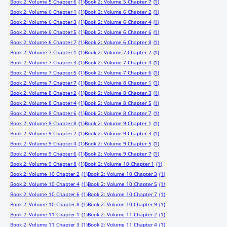
Book 2: Volume 5 Chapter 6
(1)
Book 2: Volume 5 Chapter 7
(1)
Book 2: Volume 6 Chapter 1
(1)
Book 2: Volume 6 Chapter 2
(1)
Book 2: Volume 6 Chapter 3
(1)
Book 2: Volume 6 Chapter 4
(1)
Book 2: Volume 6 Chapter 5
(1)
Book 2: Volume 6 Chapter 6
(1)
Book 2: Volume 6 Chapter 7
(1)
Book 2: Volume 6 Chapter 8
(1)
Book 2: Volume 7 Chapter 1
(1)
Book 2: Volume 7 Chapter 2
(1)
Book 2: Volume 7 Chapter 3
(1)
Book 2: Volume 7 Chapter 4
(1)
Book 2: Volume 7 Chapter 5
(1)
Book 2: Volume 7 Chapter 6
(1)
Book 2: Volume 7 Chapter 7
(1)
Book 2: Volume 8 Chapter 1
(1)
Book 2: Volume 8 Chapter 2
(1)
Book 2: Volume 8 Chapter 3
(1)
Book 2: Volume 8 Chapter 4
(1)
Book 2: Volume 8 Chapter 5
(1)
Book 2: Volume 8 Chapter 6
(1)
Book 2: Volume 8 Chapter 7
(1)
Book 2: Volume 8 Chapter 8
(1)
Book 2: Volume 9 Chapter 1
(1)
Book 2: Volume 9 Chapter 2
(1)
Book 2: Volume 9 Chapter 3
(1)
Book 2: Volume 9 Chapter 4
(1)
Book 2: Volume 9 Chapter 5
(1)
Book 2: Volume 9 Chapter 6
(1)
Book 2: Volume 9 Chapter 7
(1)
Book 2: Volume 9 Chapter 8
(1)
Book 2: Volume 10 Chapter 1
(1)
Book 2: Volume 10 Chapter 2
(1)
Book 2: Volume 10 Chapter 3
(1)
Book 2: Volume 10 Chapter 4
(1)
Book 2: Volume 10 Chapter 5
(1)
Book 2: Volume 10 Chapter 6
(1)
Book 2: Volume 10 Chapter 7
(1)
Book 2: Volume 10 Chapter 8
(1)
Book 2: Volume 10 Chapter 9
(1)
Book 2: Volume 11 Chapter 1
(1)
Book 2: Volume 11 Chapter 2
(1)
Book 2: Volume 11 Chapter 3
(1)
Book 2: Volume 11 Chapter 4
(1)