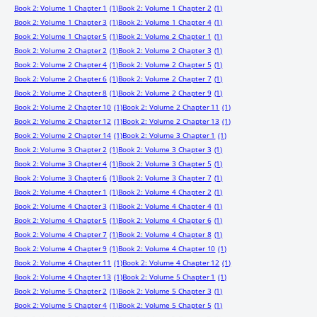
Book 2: Volume 1 Chapter 1
(1)
Book 2: Volume 1 Chapter 2
(1)
Book 2: Volume 1 Chapter 3
(1)
Book 2: Volume 1 Chapter 4
(1)
Book 2: Volume 1 Chapter 5
(1)
Book 2: Volume 2 Chapter 1
(1)
Book 2: Volume 2 Chapter 2
(1)
Book 2: Volume 2 Chapter 3
(1)
Book 2: Volume 2 Chapter 4
(1)
Book 2: Volume 2 Chapter 5
(1)
Book 2: Volume 2 Chapter 6
(1)
Book 2: Volume 2 Chapter 7
(1)
Book 2: Volume 2 Chapter 8
(1)
Book 2: Volume 2 Chapter 9
(1)
Book 2: Volume 2 Chapter 10
(1)
Book 2: Volume 2 Chapter 11
(1)
Book 2: Volume 2 Chapter 12
(1)
Book 2: Volume 2 Chapter 13
(1)
Book 2: Volume 2 Chapter 14
(1)
Book 2: Volume 3 Chapter 1
(1)
Book 2: Volume 3 Chapter 2
(1)
Book 2: Volume 3 Chapter 3
(1)
Book 2: Volume 3 Chapter 4
(1)
Book 2: Volume 3 Chapter 5
(1)
Book 2: Volume 3 Chapter 6
(1)
Book 2: Volume 3 Chapter 7
(1)
Book 2: Volume 4 Chapter 1
(1)
Book 2: Volume 4 Chapter 2
(1)
Book 2: Volume 4 Chapter 3
(1)
Book 2: Volume 4 Chapter 4
(1)
Book 2: Volume 4 Chapter 5
(1)
Book 2: Volume 4 Chapter 6
(1)
Book 2: Volume 4 Chapter 7
(1)
Book 2: Volume 4 Chapter 8
(1)
Book 2: Volume 4 Chapter 9
(1)
Book 2: Volume 4 Chapter 10
(1)
Book 2: Volume 4 Chapter 11
(1)
Book 2: Volume 4 Chapter 12
(1)
Book 2: Volume 4 Chapter 13
(1)
Book 2: Volume 5 Chapter 1
(1)
Book 2: Volume 5 Chapter 2
(1)
Book 2: Volume 5 Chapter 3
(1)
Book 2: Volume 5 Chapter 4
(1)
Book 2: Volume 5 Chapter 5
(1)