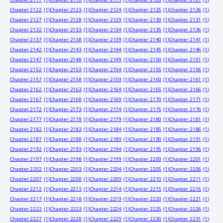
Chapter 2122
(1)
Chapter 2123
(1)
Chapter 2124
(1)
Chapter 2125
(1)
Chapter 2126
(1)
Chapter 2127
(1)
Chapter 2128
(1)
Chapter 2129
(1)
Chapter 2130
(1)
Chapter 2131
(1)
Chapter 2132
(1)
Chapter 2133
(1)
Chapter 2134
(1)
Chapter 2135
(1)
Chapter 2136
(1)
Chapter 2137
(1)
Chapter 2138
(1)
Chapter 2139
(1)
Chapter 2140
(1)
Chapter 2141
(1)
Chapter 2142
(1)
Chapter 2143
(1)
Chapter 2144
(1)
Chapter 2145
(1)
Chapter 2146
(1)
Chapter 2147
(1)
Chapter 2148
(1)
Chapter 2149
(1)
Chapter 2150
(1)
Chapter 2151
(1)
Chapter 2152
(1)
Chapter 2153
(1)
Chapter 2154
(1)
Chapter 2155
(1)
Chapter 2156
(1)
Chapter 2157
(1)
Chapter 2158
(1)
Chapter 2159
(1)
Chapter 2160
(1)
Chapter 2161
(1)
Chapter 2162
(1)
Chapter 2163
(1)
Chapter 2164
(1)
Chapter 2165
(1)
Chapter 2166
(1)
Chapter 2167
(1)
Chapter 2168
(1)
Chapter 2169
(1)
Chapter 2170
(1)
Chapter 2171
(1)
Chapter 2172
(1)
Chapter 2173
(1)
Chapter 2174
(1)
Chapter 2175
(1)
Chapter 2176
(1)
Chapter 2177
(1)
Chapter 2178
(1)
Chapter 2179
(1)
Chapter 2180
(1)
Chapter 2181
(1)
Chapter 2182
(1)
Chapter 2183
(1)
Chapter 2184
(1)
Chapter 2185
(1)
Chapter 2186
(1)
Chapter 2187
(1)
Chapter 2188
(1)
Chapter 2189
(1)
Chapter 2190
(1)
Chapter 2191
(1)
Chapter 2192
(1)
Chapter 2193
(1)
Chapter 2194
(1)
Chapter 2195
(1)
Chapter 2196
(1)
Chapter 2197
(1)
Chapter 2198
(1)
Chapter 2199
(1)
Chapter 2200
(1)
Chapter 2201
(1)
Chapter 2202
(1)
Chapter 2203
(1)
Chapter 2204
(1)
Chapter 2205
(1)
Chapter 2206
(1)
Chapter 2207
(1)
Chapter 2208
(1)
Chapter 2209
(1)
Chapter 2210
(1)
Chapter 2211
(1)
Chapter 2212
(1)
Chapter 2213
(1)
Chapter 2214
(1)
Chapter 2215
(1)
Chapter 2216
(1)
Chapter 2217
(1)
Chapter 2218
(1)
Chapter 2219
(1)
Chapter 2220
(1)
Chapter 2221
(1)
Chapter 2222
(1)
Chapter 2223
(1)
Chapter 2224
(1)
Chapter 2225
(1)
Chapter 2226
(1)
Chapter 2227
(1)
Chapter 2228
(1)
Chapter 2229
(1)
Chapter 2230
(1)
Chapter 2231
(1)