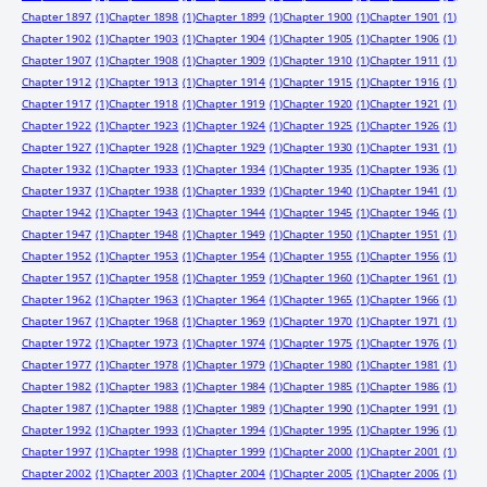
Chapter 1897
(1)
Chapter 1898
(1)
Chapter 1899
(1)
Chapter 1900
(1)
Chapter 1901
(1)
Chapter 1902
(1)
Chapter 1903
(1)
Chapter 1904
(1)
Chapter 1905
(1)
Chapter 1906
(1)
Chapter 1907
(1)
Chapter 1908
(1)
Chapter 1909
(1)
Chapter 1910
(1)
Chapter 1911
(1)
Chapter 1912
(1)
Chapter 1913
(1)
Chapter 1914
(1)
Chapter 1915
(1)
Chapter 1916
(1)
Chapter 1917
(1)
Chapter 1918
(1)
Chapter 1919
(1)
Chapter 1920
(1)
Chapter 1921
(1)
Chapter 1922
(1)
Chapter 1923
(1)
Chapter 1924
(1)
Chapter 1925
(1)
Chapter 1926
(1)
Chapter 1927
(1)
Chapter 1928
(1)
Chapter 1929
(1)
Chapter 1930
(1)
Chapter 1931
(1)
Chapter 1932
(1)
Chapter 1933
(1)
Chapter 1934
(1)
Chapter 1935
(1)
Chapter 1936
(1)
Chapter 1937
(1)
Chapter 1938
(1)
Chapter 1939
(1)
Chapter 1940
(1)
Chapter 1941
(1)
Chapter 1942
(1)
Chapter 1943
(1)
Chapter 1944
(1)
Chapter 1945
(1)
Chapter 1946
(1)
Chapter 1947
(1)
Chapter 1948
(1)
Chapter 1949
(1)
Chapter 1950
(1)
Chapter 1951
(1)
Chapter 1952
(1)
Chapter 1953
(1)
Chapter 1954
(1)
Chapter 1955
(1)
Chapter 1956
(1)
Chapter 1957
(1)
Chapter 1958
(1)
Chapter 1959
(1)
Chapter 1960
(1)
Chapter 1961
(1)
Chapter 1962
(1)
Chapter 1963
(1)
Chapter 1964
(1)
Chapter 1965
(1)
Chapter 1966
(1)
Chapter 1967
(1)
Chapter 1968
(1)
Chapter 1969
(1)
Chapter 1970
(1)
Chapter 1971
(1)
Chapter 1972
(1)
Chapter 1973
(1)
Chapter 1974
(1)
Chapter 1975
(1)
Chapter 1976
(1)
Chapter 1977
(1)
Chapter 1978
(1)
Chapter 1979
(1)
Chapter 1980
(1)
Chapter 1981
(1)
Chapter 1982
(1)
Chapter 1983
(1)
Chapter 1984
(1)
Chapter 1985
(1)
Chapter 1986
(1)
Chapter 1987
(1)
Chapter 1988
(1)
Chapter 1989
(1)
Chapter 1990
(1)
Chapter 1991
(1)
Chapter 1992
(1)
Chapter 1993
(1)
Chapter 1994
(1)
Chapter 1995
(1)
Chapter 1996
(1)
Chapter 1997
(1)
Chapter 1998
(1)
Chapter 1999
(1)
Chapter 2000
(1)
Chapter 2001
(1)
Chapter 2002
(1)
Chapter 2003
(1)
Chapter 2004
(1)
Chapter 2005
(1)
Chapter 2006
(1)