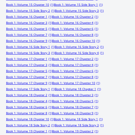
Book 1: Volume 15 Chapter 10
(1)
Book 1: Volume 15 Side Story 1
(1)
Book 1: Volume 15 Side Story 2
(1)
Book 1: Volume 15 Side Story 3
(1)
Book 1: Volume 16 Chapter 1
(1)
Book 1: Volume 16 Chapter 2
(1)
Book 1: Volume 16 Chapter 3
(1)
Book 1: Volume 16 Chapter 4
(1)
Book 1: Volume 16 Chapter 5
(1)
Book 1: Volume 16 Chapter 6
(1)
Book 1: Volume 16 Chapter 7
(1)
Book 1: Volume 16 Chapter 8
(1)
Book 1: Volume 16 Chapter 9
(1)
Book 1: Volume 16 Chapter 10
(1)
Book 1: Volume 16 Side Story 1
(1)
Book 1: Volume 16 Side Story 2
(1)
Book 1: Volume 16 Side Story 3
(1)
Book 1: Volume 16 Side Story 4
(1)
Book 1: Volume 17 Chapter 1
(1)
Book 1: Volume 17 Chapter 2
(1)
Book 1: Volume 17 Chapter 3
(1)
Book 1: Volume 17 Chapter 4
(1)
Book 1: Volume 17 Chapter 5
(1)
Book 1: Volume 17 Chapter 6
(1)
Book 1: Volume 17 Chapter 7
(1)
Book 1: Volume 17 Chapter 8
(1)
Book 1: Volume 17 Chapter 9
(1)
Book 1: Volume 17 Chapter 10
(1)
Book 1: Volume 17 Side Story 1
(1)
Book 1: Volume 18 Chapter 1
(1)
Book 1: Volume 18 Chapter 2
(1)
Book 1: Volume 18 Chapter 3
(1)
Book 1: Volume 18 Chapter 4
(1)
Book 1: Volume 18 Chapter 5
(1)
Book 1: Volume 18 Chapter 6
(1)
Book 1: Volume 18 Chapter 7
(1)
Book 1: Volume 18 Chapter 8
(1)
Book 1: Volume 18 Chapter 9
(1)
Book 1: Volume 18 Chapter 10
(1)
Book 1: Volume 18 Side Story 1
(1)
Book 1: Volume 18 Side Story 2
(1)
Book 1: Volume 18 Side Story 3
(1)
Book 1: Volume 19 Chapter 1
(1)
Book 1: Volume 19 Chapter 2
(1)