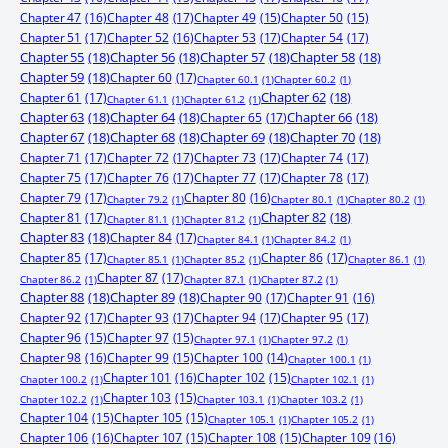
Chapter 47
(16)
Chapter 48
(17)
Chapter 49
(15)
Chapter 50
(15)
Chapter 51
(17)
Chapter 52
(16)
Chapter 53
(17)
Chapter 54
(17)
Chapter 55
(18)
Chapter 56
(18)
Chapter 57
(18)
Chapter 58
(18)
Chapter 59
(18)
Chapter 60
(17)
Chapter 60.1
(1)
Chapter 60.2
(1)
Chapter 61
(17)
Chapter 62
(18)
Chapter 61.1
(1)
Chapter 61.2
(1)
Chapter 63
(18)
Chapter 64
(18)
Chapter 65
(17)
Chapter 66
(18)
Chapter 67
(18)
Chapter 68
(18)
Chapter 69
(18)
Chapter 70
(18)
Chapter 71
(17)
Chapter 72
(17)
Chapter 73
(17)
Chapter 74
(17)
Chapter 75
(17)
Chapter 76
(17)
Chapter 77
(17)
Chapter 78
(17)
Chapter 79
(17)
Chapter 80
(16)
Chapter 79.2
(1)
Chapter 80.1
(1)
Chapter 80.2
(1)
Chapter 81
(17)
Chapter 82
(18)
Chapter 81.1
(1)
Chapter 81.2
(1)
Chapter 83
(18)
Chapter 84
(17)
Chapter 84.1
(1)
Chapter 84.2
(1)
Chapter 85
(17)
Chapter 86
(17)
Chapter 85.1
(1)
Chapter 85.2
(1)
Chapter 86.1
(1)
Chapter 87
(17)
Chapter 86.2
(1)
Chapter 87.1
(1)
Chapter 87.2
(1)
Chapter 88
(18)
Chapter 89
(18)
Chapter 90
(17)
Chapter 91
(16)
Chapter 92
(17)
Chapter 93
(17)
Chapter 94
(17)
Chapter 95
(17)
Chapter 96
(15)
Chapter 97
(15)
Chapter 97.1
(1)
Chapter 97.2
(1)
Chapter 98
(16)
Chapter 99
(15)
Chapter 100
(14)
Chapter 100.1
(1)
Chapter 101
(16)
Chapter 102
(15)
Chapter 100.2
(1)
Chapter 102.1
(1)
Chapter 103
(15)
Chapter 102.2
(1)
Chapter 103.1
(1)
Chapter 103.2
(1)
Chapter 104
(15)
Chapter 105
(15)
Chapter 105.1
(1)
Chapter 105.2
(1)
Chapter 106
(16)
Chapter 107
(15)
Chapter 108
(15)
Chapter 109
(16)