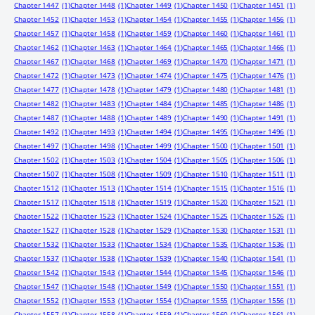
Chapter 1447
(1)
Chapter 1448
(1)
Chapter 1449
(1)
Chapter 1450
(1)
Chapter 1451
(1)
Chapter 1452
(1)
Chapter 1453
(1)
Chapter 1454
(1)
Chapter 1455
(1)
Chapter 1456
(1)
Chapter 1457
(1)
Chapter 1458
(1)
Chapter 1459
(1)
Chapter 1460
(1)
Chapter 1461
(1)
Chapter 1462
(1)
Chapter 1463
(1)
Chapter 1464
(1)
Chapter 1465
(1)
Chapter 1466
(1)
Chapter 1467
(1)
Chapter 1468
(1)
Chapter 1469
(1)
Chapter 1470
(1)
Chapter 1471
(1)
Chapter 1472
(1)
Chapter 1473
(1)
Chapter 1474
(1)
Chapter 1475
(1)
Chapter 1476
(1)
Chapter 1477
(1)
Chapter 1478
(1)
Chapter 1479
(1)
Chapter 1480
(1)
Chapter 1481
(1)
Chapter 1482
(1)
Chapter 1483
(1)
Chapter 1484
(1)
Chapter 1485
(1)
Chapter 1486
(1)
Chapter 1487
(1)
Chapter 1488
(1)
Chapter 1489
(1)
Chapter 1490
(1)
Chapter 1491
(1)
Chapter 1492
(1)
Chapter 1493
(1)
Chapter 1494
(1)
Chapter 1495
(1)
Chapter 1496
(1)
Chapter 1497
(1)
Chapter 1498
(1)
Chapter 1499
(1)
Chapter 1500
(1)
Chapter 1501
(1)
Chapter 1502
(1)
Chapter 1503
(1)
Chapter 1504
(1)
Chapter 1505
(1)
Chapter 1506
(1)
Chapter 1507
(1)
Chapter 1508
(1)
Chapter 1509
(1)
Chapter 1510
(1)
Chapter 1511
(1)
Chapter 1512
(1)
Chapter 1513
(1)
Chapter 1514
(1)
Chapter 1515
(1)
Chapter 1516
(1)
Chapter 1517
(1)
Chapter 1518
(1)
Chapter 1519
(1)
Chapter 1520
(1)
Chapter 1521
(1)
Chapter 1522
(1)
Chapter 1523
(1)
Chapter 1524
(1)
Chapter 1525
(1)
Chapter 1526
(1)
Chapter 1527
(1)
Chapter 1528
(1)
Chapter 1529
(1)
Chapter 1530
(1)
Chapter 1531
(1)
Chapter 1532
(1)
Chapter 1533
(1)
Chapter 1534
(1)
Chapter 1535
(1)
Chapter 1536
(1)
Chapter 1537
(1)
Chapter 1538
(1)
Chapter 1539
(1)
Chapter 1540
(1)
Chapter 1541
(1)
Chapter 1542
(1)
Chapter 1543
(1)
Chapter 1544
(1)
Chapter 1545
(1)
Chapter 1546
(1)
Chapter 1547
(1)
Chapter 1548
(1)
Chapter 1549
(1)
Chapter 1550
(1)
Chapter 1551
(1)
Chapter 1552
(1)
Chapter 1553
(1)
Chapter 1554
(1)
Chapter 1555
(1)
Chapter 1556
(1)
Chapter 1557
(1)
Chapter 1558
(1)
Chapter 1559
(1)
Chapter 1560
(1)
Chapter 1561
(1)