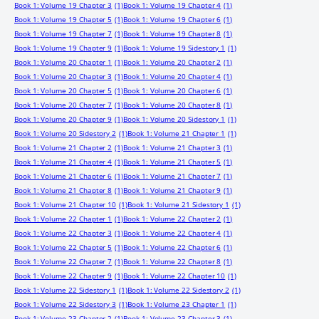
Book 1: Volume 19 Chapter 3
(1)
Book 1: Volume 19 Chapter 4
(1)
Book 1: Volume 19 Chapter 5
(1)
Book 1: Volume 19 Chapter 6
(1)
Book 1: Volume 19 Chapter 7
(1)
Book 1: Volume 19 Chapter 8
(1)
Book 1: Volume 19 Chapter 9
(1)
Book 1: Volume 19 Sidestory 1
(1)
Book 1: Volume 20 Chapter 1
(1)
Book 1: Volume 20 Chapter 2
(1)
Book 1: Volume 20 Chapter 3
(1)
Book 1: Volume 20 Chapter 4
(1)
Book 1: Volume 20 Chapter 5
(1)
Book 1: Volume 20 Chapter 6
(1)
Book 1: Volume 20 Chapter 7
(1)
Book 1: Volume 20 Chapter 8
(1)
Book 1: Volume 20 Chapter 9
(1)
Book 1: Volume 20 Sidestory 1
(1)
Book 1: Volume 20 Sidestory 2
(1)
Book 1: Volume 21 Chapter 1
(1)
Book 1: Volume 21 Chapter 2
(1)
Book 1: Volume 21 Chapter 3
(1)
Book 1: Volume 21 Chapter 4
(1)
Book 1: Volume 21 Chapter 5
(1)
Book 1: Volume 21 Chapter 6
(1)
Book 1: Volume 21 Chapter 7
(1)
Book 1: Volume 21 Chapter 8
(1)
Book 1: Volume 21 Chapter 9
(1)
Book 1: Volume 21 Chapter 10
(1)
Book 1: Volume 21 Sidestory 1
(1)
Book 1: Volume 22 Chapter 1
(1)
Book 1: Volume 22 Chapter 2
(1)
Book 1: Volume 22 Chapter 3
(1)
Book 1: Volume 22 Chapter 4
(1)
Book 1: Volume 22 Chapter 5
(1)
Book 1: Volume 22 Chapter 6
(1)
Book 1: Volume 22 Chapter 7
(1)
Book 1: Volume 22 Chapter 8
(1)
Book 1: Volume 22 Chapter 9
(1)
Book 1: Volume 22 Chapter 10
(1)
Book 1: Volume 22 Sidestory 1
(1)
Book 1: Volume 22 Sidestory 2
(1)
Book 1: Volume 22 Sidestory 3
(1)
Book 1: Volume 23 Chapter 1
(1)
Book 1: Volume 23 Chapter 2
(1)
Book 1: Volume 23 Chapter 3
(1)