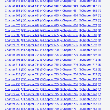
Chapter 648
(3)
Chapter 649
(3)
Chapter 650
(3)
Chapter 651
(3)
Chapter 652
(3)
Chapter 653
(3)
Chapter 654
(4)
Chapter 655
(4)
Chapter 656
(4)
Chapter 657
(4)
Chapter 658
(4)
Chapter 659
(4)
Chapter 660
(4)
Chapter 661
(4)
Chapter 662
(4)
Chapter 663
(4)
Chapter 664
(4)
Chapter 665
(4)
Chapter 666
(4)
Chapter 667
(4)
Chapter 668
(4)
Chapter 669
(4)
Chapter 670
(4)
Chapter 671
(4)
Chapter 672
(4)
Chapter 673
(4)
Chapter 674
(4)
Chapter 675
(4)
Chapter 676
(4)
Chapter 677
(4)
Chapter 678
(4)
Chapter 679
(4)
Chapter 680
(4)
Chapter 681
(4)
Chapter 682
(4)
Chapter 683
(4)
Chapter 684
(4)
Chapter 685
(4)
Chapter 686
(4)
Chapter 687
(4)
Chapter 688
(4)
Chapter 689
(4)
Chapter 690
(4)
Chapter 691
(4)
Chapter 692
(4)
Chapter 693
(4)
Chapter 694
(4)
Chapter 695
(4)
Chapter 696
(4)
Chapter 697
(4)
Chapter 698
(4)
Chapter 699
(4)
Chapter 700
(4)
Chapter 701
(3)
Chapter 702
(3)
Chapter 703
(3)
Chapter 704
(3)
Chapter 705
(3)
Chapter 706
(3)
Chapter 707
(3)
Chapter 708
(3)
Chapter 709
(3)
Chapter 710
(3)
Chapter 711
(3)
Chapter 712
(3)
Chapter 713
(3)
Chapter 714
(3)
Chapter 715
(3)
Chapter 716
(3)
Chapter 717
(3)
Chapter 718
(3)
Chapter 719
(3)
Chapter 720
(3)
Chapter 721
(3)
Chapter 722
(3)
Chapter 723
(3)
Chapter 724
(3)
Chapter 725
(3)
Chapter 726
(3)
Chapter 727
(3)
Chapter 728
(3)
Chapter 729
(3)
Chapter 730
(3)
Chapter 731
(3)
Chapter 732
(3)
Chapter 733
(3)
Chapter 734
(3)
Chapter 735
(3)
Chapter 736
(3)
Chapter 737
(3)
Chapter 738
(3)
Chapter 739
(3)
Chapter 740
(3)
Chapter 741
(3)
Chapter 742
(3)
Chapter 743
(3)
Chapter 744
(3)
Chapter 745
(3)
Chapter 746
(3)
Chapter 747
(3)
Chapter 748
(3)
Chapter 749
(3)
Chapter 750
(3)
Chapter 751
(3)
Chapter 752
(3)
Chapter 753
(3)
Chapter 754
(3)
Chapter 755
(3)
Chapter 756
(3)
Chapter 757
(3)
Chapter 758
(3)
Chapter 759
(3)
Chapter 760
(3)
Chapter 761
(3)
Chapter 762
(3)