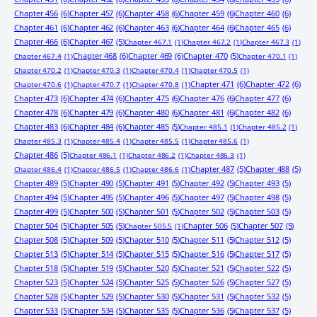
Chapter 456
(6)
Chapter 457
(6)
Chapter 458
(6)
Chapter 459
(6)
Chapter 460
(6)
Chapter 461
(6)
Chapter 462
(6)
Chapter 463
(6)
Chapter 464
(6)
Chapter 465
(6)
Chapter 466
(6)
Chapter 467
(5)
Chapter 467.1
(1)
Chapter 467.2
(1)
Chapter 467.3
(1)
Chapter 468
(6)
Chapter 469
(6)
Chapter 470
(5)
Chapter 467.4
(1)
Chapter 470.1
(1)
Chapter 470.2
(1)
Chapter 470.3
(1)
Chapter 470.4
(1)
Chapter 470.5
(1)
Chapter 471
(6)
Chapter 472
(6)
Chapter 470.6
(1)
Chapter 470.7
(1)
Chapter 470.8
(1)
Chapter 473
(6)
Chapter 474
(6)
Chapter 475
(6)
Chapter 476
(6)
Chapter 477
(6)
Chapter 478
(6)
Chapter 479
(6)
Chapter 480
(6)
Chapter 481
(6)
Chapter 482
(6)
Chapter 483
(6)
Chapter 484
(6)
Chapter 485
(5)
Chapter 485.1
(1)
Chapter 485.2
(1)
Chapter 485.3
(1)
Chapter 485.4
(1)
Chapter 485.5
(1)
Chapter 485.6
(1)
Chapter 486
(5)
Chapter 486.1
(1)
Chapter 486.2
(1)
Chapter 486.3
(1)
Chapter 487
(5)
Chapter 488
(5)
Chapter 486.4
(1)
Chapter 486.5
(1)
Chapter 486.6
(1)
Chapter 489
(5)
Chapter 490
(5)
Chapter 491
(5)
Chapter 492
(5)
Chapter 493
(5)
Chapter 494
(5)
Chapter 495
(5)
Chapter 496
(5)
Chapter 497
(5)
Chapter 498
(5)
Chapter 499
(5)
Chapter 500
(5)
Chapter 501
(5)
Chapter 502
(5)
Chapter 503
(5)
Chapter 504
(5)
Chapter 505
(5)
Chapter 506
(5)
Chapter 507
(5)
Chapter 505.5
(1)
Chapter 508
(5)
Chapter 509
(5)
Chapter 510
(5)
Chapter 511
(5)
Chapter 512
(5)
Chapter 513
(5)
Chapter 514
(5)
Chapter 515
(5)
Chapter 516
(5)
Chapter 517
(5)
Chapter 518
(5)
Chapter 519
(5)
Chapter 520
(5)
Chapter 521
(5)
Chapter 522
(5)
Chapter 523
(5)
Chapter 524
(5)
Chapter 525
(5)
Chapter 526
(5)
Chapter 527
(5)
Chapter 528
(5)
Chapter 529
(5)
Chapter 530
(5)
Chapter 531
(5)
Chapter 532
(5)
Chapter 533
(5)
Chapter 534
(5)
Chapter 535
(5)
Chapter 536
(5)
Chapter 537
(5)