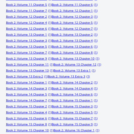
Book 2: Volume 11 Chapter 5
(1)
Book 2: Volume 11 Chapter 6
(1)
Book 2: Volume 11 Chapter 7
(1)
Book 2: Volume 12 Chapter 1
(1)
Book 2: Volume 12 Chapter 2
(1)
Book 2: Volume 12 Chapter 3
(1)
Book 2: Volume 12 Chapter 4
(1)
Book 2: Volume 12 Chapter 5
(1)
Book 2: Volume 12 Chapter 6
(1)
Book 2: Volume 12 Chapter 7
(1)
Book 2: Volume 13 Chapter 1
(1)
Book 2: Volume 13 Chapter 2
(1)
Book 2: Volume 13 Chapter 3
(1)
Book 2: Volume 13 Chapter 4
(1)
Book 2: Volume 13 Chapter 5
(1)
Book 2: Volume 13 Chapter 6
(1)
Book 2: Volume 13 Chapter 7
(1)
Book 2: Volume 13 Chapter 8
(1)
Book 2: Volume 13 Chapter 9
(1)
Book 2: Volume 13 Chapter 10
(1)
Book 2: Volume 13 Chapter 11
(1)
Book 2: Volume 13 Chapter 12
(1)
Book 2: Volume 13 Chapter 13
(1)
Book 2: Volume 13 Extra 1
(1)
Book 2: Volume 13 Extra 2
(1)
Book 2: Volume 13 Extra 3
(1)
Book 2: Volume 14 Chapter 1
(1)
Book 2: Volume 14 Chapter 2
(1)
Book 2: Volume 14 Chapter 3
(1)
Book 2: Volume 14 Chapter 4
(1)
Book 2: Volume 14 Chapter 5
(1)
Book 2: Volume 14 Chapter 6
(1)
Book 2: Volume 14 Chapter 7
(1)
Book 2: Volume 15 Chapter 1
(1)
Book 2: Volume 15 Chapter 2
(1)
Book 2: Volume 15 Chapter 3
(1)
Book 2: Volume 15 Chapter 4
(1)
Book 2: Volume 15 Chapter 5
(1)
Book 2: Volume 15 Chapter 6
(1)
Book 2: Volume 15 Chapter 7
(1)
Book 2: Volume 15 Chapter 8
(1)
Book 2: Volume 15 Chapter 9
(1)
Book 2: Volume 15 Chapter 10
(1)
Book 2: Volume 16 Chapter 1
(1)