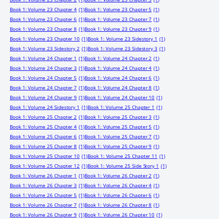
Book 1: Volume 23 Chapter 4
(1)
Book 1: Volume 23 Chapter 5
(1)
Book 1: Volume 23 Chapter 6
(1)
Book 1: Volume 23 Chapter 7
(1)
Book 1: Volume 23 Chapter 8
(1)
Book 1: Volume 23 Chapter 9
(1)
Book 1: Volume 23 Chapter 10
(1)
Book 1: Volume 23 Sidestory 1
(1)
Book 1: Volume 23 Sidestory 2
(1)
Book 1: Volume 23 Sidestory 3
(1)
Book 1: Volume 24 Chapter 1
(1)
Book 1: Volume 24 Chapter 2
(1)
Book 1: Volume 24 Chapter 3
(1)
Book 1: Volume 24 Chapter 4
(1)
Book 1: Volume 24 Chapter 5
(1)
Book 1: Volume 24 Chapter 6
(1)
Book 1: Volume 24 Chapter 7
(1)
Book 1: Volume 24 Chapter 8
(1)
Book 1: Volume 24 Chapter 9
(1)
Book 1: Volume 24 Chapter 10
(1)
Book 1: Volume 24 Sidestory 1
(1)
Book 1: Volume 25 Chapter 1
(1)
Book 1: Volume 25 Chapter 2
(1)
Book 1: Volume 25 Chapter 3
(1)
Book 1: Volume 25 Chapter 4
(1)
Book 1: Volume 25 Chapter 5
(1)
Book 1: Volume 25 Chapter 6
(1)
Book 1: Volume 25 Chapter 7
(1)
Book 1: Volume 25 Chapter 8
(1)
Book 1: Volume 25 Chapter 9
(1)
Book 1: Volume 25 Chapter 10
(1)
Book 1: Volume 25 Chapter 11
(1)
Book 1: Volume 25 Chapter 12
(1)
Book 1: Volume 25 Side Story 1
(1)
Book 1: Volume 26 Chapter 1
(1)
Book 1: Volume 26 Chapter 2
(1)
Book 1: Volume 26 Chapter 3
(1)
Book 1: Volume 26 Chapter 4
(1)
Book 1: Volume 26 Chapter 5
(1)
Book 1: Volume 26 Chapter 6
(1)
Book 1: Volume 26 Chapter 7
(1)
Book 1: Volume 26 Chapter 8
(1)
Book 1: Volume 26 Chapter 9
(1)
Book 1: Volume 26 Chapter 10
(1)