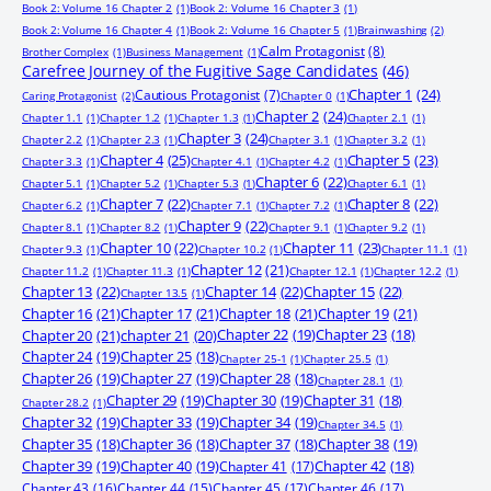
Book 2: Volume 16 Chapter 2
(1)
Book 2: Volume 16 Chapter 3
(1)
Book 2: Volume 16 Chapter 4
(1)
Book 2: Volume 16 Chapter 5
(1)
Brainwashing
(2)
Calm Protagonist
(8)
Brother Complex
(1)
Business Management
(1)
Carefree Journey of the Fugitive Sage Candidates
(46)
Chapter 1
(24)
Cautious Protagonist
(7)
Caring Protagonist
(2)
Chapter 0
(1)
Chapter 2
(24)
Chapter 1.1
(1)
Chapter 1.2
(1)
Chapter 1.3
(1)
Chapter 2.1
(1)
Chapter 3
(24)
Chapter 2.2
(1)
Chapter 2.3
(1)
Chapter 3.1
(1)
Chapter 3.2
(1)
Chapter 4
(25)
Chapter 5
(23)
Chapter 3.3
(1)
Chapter 4.1
(1)
Chapter 4.2
(1)
Chapter 6
(22)
Chapter 5.1
(1)
Chapter 5.2
(1)
Chapter 5.3
(1)
Chapter 6.1
(1)
Chapter 7
(22)
Chapter 8
(22)
Chapter 6.2
(1)
Chapter 7.1
(1)
Chapter 7.2
(1)
Chapter 9
(22)
Chapter 8.1
(1)
Chapter 8.2
(1)
Chapter 9.1
(1)
Chapter 9.2
(1)
Chapter 10
(22)
Chapter 11
(23)
Chapter 9.3
(1)
Chapter 10.2
(1)
Chapter 11.1
(1)
Chapter 12
(21)
Chapter 11.2
(1)
Chapter 11.3
(1)
Chapter 12.1
(1)
Chapter 12.2
(1)
Chapter 13
(22)
Chapter 14
(22)
Chapter 15
(22)
Chapter 13.5
(1)
Chapter 16
(21)
Chapter 17
(21)
Chapter 18
(21)
Chapter 19
(21)
Chapter 20
(21)
chapter 21
(20)
Chapter 22
(19)
Chapter 23
(18)
Chapter 24
(19)
Chapter 25
(18)
Chapter 25-1
(1)
Chapter 25.5
(1)
Chapter 26
(19)
Chapter 27
(19)
Chapter 28
(18)
Chapter 28.1
(1)
Chapter 29
(19)
Chapter 30
(19)
Chapter 31
(18)
Chapter 28.2
(1)
Chapter 32
(19)
Chapter 33
(19)
Chapter 34
(19)
Chapter 34.5
(1)
Chapter 35
(18)
Chapter 36
(18)
Chapter 37
(18)
Chapter 38
(19)
Chapter 39
(19)
Chapter 40
(19)
Chapter 41
(17)
Chapter 42
(18)
Chapter 43
(16)
Chapter 44
(15)
Chapter 45
(17)
Chapter 46
(17)