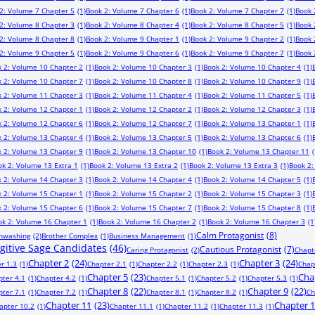
2: Volume 7 Chapter 5
(1)
Book 2: Volume 7 Chapter 6
(1)
Book 2: Volume 7 Chapter 7
(1)
Book 
2: Volume 8 Chapter 3
(1)
Book 2: Volume 8 Chapter 4
(1)
Book 2: Volume 8 Chapter 5
(1)
Book 
2: Volume 8 Chapter 8
(1)
Book 2: Volume 9 Chapter 1
(1)
Book 2: Volume 9 Chapter 2
(1)
Book 
2: Volume 9 Chapter 5
(1)
Book 2: Volume 9 Chapter 6
(1)
Book 2: Volume 9 Chapter 7
(1)
Book 
 2: Volume 10 Chapter 2
(1)
Book 2: Volume 10 Chapter 3
(1)
Book 2: Volume 10 Chapter 4
(1)
 2: Volume 10 Chapter 7
(1)
Book 2: Volume 10 Chapter 8
(1)
Book 2: Volume 10 Chapter 9
(1)
 2: Volume 11 Chapter 3
(1)
Book 2: Volume 11 Chapter 4
(1)
Book 2: Volume 11 Chapter 5
(1)
 2: Volume 12 Chapter 1
(1)
Book 2: Volume 12 Chapter 2
(1)
Book 2: Volume 12 Chapter 3
(1)
 2: Volume 12 Chapter 6
(1)
Book 2: Volume 12 Chapter 7
(1)
Book 2: Volume 13 Chapter 1
(1)
 2: Volume 13 Chapter 4
(1)
Book 2: Volume 13 Chapter 5
(1)
Book 2: Volume 13 Chapter 6
(1)
 2: Volume 13 Chapter 9
(1)
Book 2: Volume 13 Chapter 10
(1)
Book 2: Volume 13 Chapter 11
(
ok 2: Volume 13 Extra 1
(1)
Book 2: Volume 13 Extra 2
(1)
Book 2: Volume 13 Extra 3
(1)
Book 2:
 2: Volume 14 Chapter 3
(1)
Book 2: Volume 14 Chapter 4
(1)
Book 2: Volume 14 Chapter 5
(1)
 2: Volume 15 Chapter 1
(1)
Book 2: Volume 15 Chapter 2
(1)
Book 2: Volume 15 Chapter 3
(1)
 2: Volume 15 Chapter 6
(1)
Book 2: Volume 15 Chapter 7
(1)
Book 2: Volume 15 Chapter 8
(1)
ok 2: Volume 16 Chapter 1
(1)
Book 2: Volume 16 Chapter 2
(1)
Book 2: Volume 16 Chapter 3
(1
Calm Protagonist
(8)
inwashing
(2)
Brother Complex
(1)
Business Management
(1)
ugitive Sage Candidates
(46)
Cautious Protagonist
(7)
Caring Protagonist
(2)
Chapt
Chapter 2
(24)
Chapter 3
(24)
r 1.3
(1)
Chapter 2.1
(1)
Chapter 2.2
(1)
Chapter 2.3
(1)
Chap
Chapter 5
(23)
Cha
pter 4.1
(1)
Chapter 4.2
(1)
Chapter 5.1
(1)
Chapter 5.2
(1)
Chapter 5.3
(1)
Chapter 8
(22)
Chapter 9
(22)
pter 7.1
(1)
Chapter 7.2
(1)
Chapter 8.1
(1)
Chapter 8.2
(1)
Ch
Chapter 11
(23)
Chapter 
apter 10.2
(1)
Chapter 11.1
(1)
Chapter 11.2
(1)
Chapter 11.3
(1)