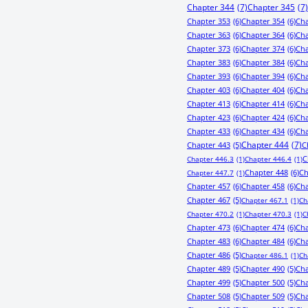
Chapter 344
(7)
Chapter 345
(7)
Chapter 353
(6)
Chapter 354
(6)
Cha
Chapter 363
(6)
Chapter 364
(6)
Cha
Chapter 373
(6)
Chapter 374
(6)
Cha
Chapter 383
(6)
Chapter 384
(6)
Cha
Chapter 393
(6)
Chapter 394
(6)
Cha
Chapter 403
(6)
Chapter 404
(6)
Cha
Chapter 413
(6)
Chapter 414
(6)
Cha
Chapter 423
(6)
Chapter 424
(6)
Cha
Chapter 433
(6)
Chapter 434
(6)
Cha
Chapter 443
(5)
Chapter 444
(7)
C
C
Chapter 446.3
(1)
Chapter 446.4
(1)
Chapter 448
(6)
Ch
Chapter 447.7
(1)
Chapter 457
(6)
Chapter 458
(6)
Cha
Chapter 467
(5)
Chapter 467.1
(1)
Ch
Chapter 470.2
(1)
Chapter 470.3
(1)
C
Chapter 473
(6)
Chapter 474
(6)
Cha
Chapter 483
(6)
Chapter 484
(6)
Cha
Chapter 486
(5)
Chapter 486.1
(1)
Ch
Chapter 489
(5)
Chapter 490
(5)
Cha
Chapter 499
(5)
Chapter 500
(5)
Cha
Chapter 508
(5)
Chapter 509
(5)
Cha