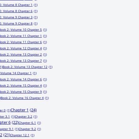
2: Volume 8 Chapter 1
(1)
2: Volume 8 Chapter 6
(1)
2: Volume 9 Chapter 3
(1)
2: Volume 9 Chapter 8
(1)
Book 2: Volume 10 Chapter 5
(1)
Book 2: Volume 11 Chapter 1
(1)
Book 2: Volume 11 Chapter 6
(1)
Book 2: Volume 12 Chapter 4
(1)
Book 2: Volume 13 Chapter 2
(1)
Book 2: Volume 13 Chapter 7
(1)
1)
Book 2: Volume 13 Chapter 12
(1)
 Volume 14 Chapter 1
(1)
Book 2: Volume 14 Chapter 6
(1)
Book 2: Volume 15 Chapter 4
(1)
Book 2: Volume 15 Chapter 9
(1)
)
Book 2: Volume 16 Chapter 4
(1)
Chapter 1
(24)
er 0
(1)
ter 3.1
(1)
Chapter 3.2
(1)
pter 6
(22)
Chapter 6.1
(1)
apter 9.1
(1)
Chapter 9.2
(1)
12
(21)
Chapter 12.1
(1)