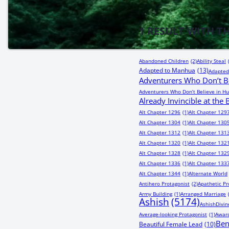
1
RESULT WITH T
Abandoned Children
(2)
Ability Steal
Adapted to Manhua
(13)
Adapted
Adventurers Who Don’t Be
Adventurers Who Don’t Believe in Hu
Already Invincible at the
Alt Chapter 1296
(1)
Alt Chapter 129
Alt Chapter 1304
(1)
Alt Chapter 130
Alt Chapter 1312
(1)
Alt Chapter 131
Alt Chapter 1320
(1)
Alt Chapter 132
Alt Chapter 1328
(1)
Alt Chapter 132
Alt Chapter 1336
(1)
Alt Chapter 133
Alt Chapter 1344
(1)
Alternate World
Antihero Protagonist
(2)
Apathetic Pr
Army Building
(1)
Arranged Marriage
Ashish
(5174)
AshishDivin
Average-looking Protagonist
(1)
Award
Be
Beautiful Female Lead
(10)