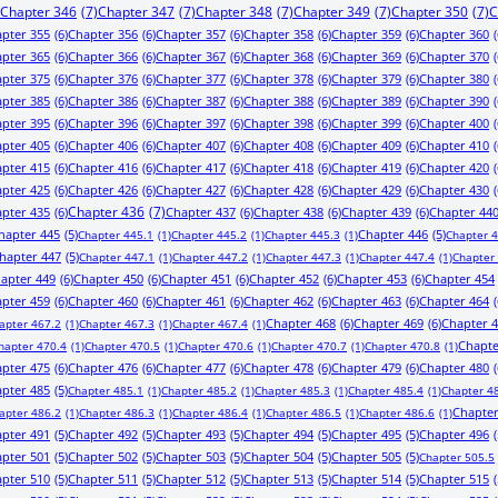
Chapter 346
(7)
Chapter 347
(7)
Chapter 348
(7)
Chapter 349
(7)
Chapter 350
(7)
C
pter 355
(6)
Chapter 356
(6)
Chapter 357
(6)
Chapter 358
(6)
Chapter 359
(6)
Chapter 360
(
pter 365
(6)
Chapter 366
(6)
Chapter 367
(6)
Chapter 368
(6)
Chapter 369
(6)
Chapter 370
(
pter 375
(6)
Chapter 376
(6)
Chapter 377
(6)
Chapter 378
(6)
Chapter 379
(6)
Chapter 380
(
pter 385
(6)
Chapter 386
(6)
Chapter 387
(6)
Chapter 388
(6)
Chapter 389
(6)
Chapter 390
(
pter 395
(6)
Chapter 396
(6)
Chapter 397
(6)
Chapter 398
(6)
Chapter 399
(6)
Chapter 400
(
pter 405
(6)
Chapter 406
(6)
Chapter 407
(6)
Chapter 408
(6)
Chapter 409
(6)
Chapter 410
(
pter 415
(6)
Chapter 416
(6)
Chapter 417
(6)
Chapter 418
(6)
Chapter 419
(6)
Chapter 420
(
pter 425
(6)
Chapter 426
(6)
Chapter 427
(6)
Chapter 428
(6)
Chapter 429
(6)
Chapter 430
(
pter 435
(6)
Chapter 436
(7)
Chapter 437
(6)
Chapter 438
(6)
Chapter 439
(6)
Chapter 44
hapter 445
(5)
Chapter 446
(5)
Chapter 445.1
(1)
Chapter 445.2
(1)
Chapter 445.3
(1)
Chapter 
hapter 447
(5)
Chapter 447.1
(1)
Chapter 447.2
(1)
Chapter 447.3
(1)
Chapter 447.4
(1)
Chapter
apter 449
(6)
Chapter 450
(6)
Chapter 451
(6)
Chapter 452
(6)
Chapter 453
(6)
Chapter 454
pter 459
(6)
Chapter 460
(6)
Chapter 461
(6)
Chapter 462
(6)
Chapter 463
(6)
Chapter 464
(
Chapter 468
(6)
Chapter 469
(6)
Chapter 
apter 467.2
(1)
Chapter 467.3
(1)
Chapter 467.4
(1)
Chapte
hapter 470.4
(1)
Chapter 470.5
(1)
Chapter 470.6
(1)
Chapter 470.7
(1)
Chapter 470.8
(1)
pter 475
(6)
Chapter 476
(6)
Chapter 477
(6)
Chapter 478
(6)
Chapter 479
(6)
Chapter 480
(
pter 485
(5)
Chapter 485.1
(1)
Chapter 485.2
(1)
Chapter 485.3
(1)
Chapter 485.4
(1)
Chapter 4
Chapter
apter 486.2
(1)
Chapter 486.3
(1)
Chapter 486.4
(1)
Chapter 486.5
(1)
Chapter 486.6
(1)
pter 491
(5)
Chapter 492
(5)
Chapter 493
(5)
Chapter 494
(5)
Chapter 495
(5)
Chapter 496
(
pter 501
(5)
Chapter 502
(5)
Chapter 503
(5)
Chapter 504
(5)
Chapter 505
(5)
Chapter 505.5
pter 510
(5)
Chapter 511
(5)
Chapter 512
(5)
Chapter 513
(5)
Chapter 514
(5)
Chapter 515
(