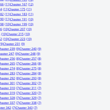
166
(11)
Chapter 167
(12)
74
(11)
Chapter 175
(11)
182
(11)
Chapter 183
(11)
190
(11)
Chapter 191
(10)
198
(10)
Chapter 199
(10)
06
(10)
Chapter 207
(10)
4
(10)
Chapter 215
(10)
22
(10)
Chapter 223
(10)
(9)
Chapter 231
(9)
hapter 239
(9)
Chapter 240
(9)
hapter 247
(9)
Chapter 248
(9)
hapter 256
(8)
Chapter 257
(8)
hapter 265
(7)
Chapter 266
(8)
hapter 274
(8)
Chapter 275
(8)
hapter 283
(7)
Chapter 284
(8)
hapter 292
(8)
Chapter 293
(8)
hapter 301
(7)
Chapter 302
(7)
hapter 310
(7)
Chapter 311
(7)
hapter 319
(7)
Chapter 320
(7)
hapter 328
(7)
Chapter 329
(7)
hapter 337
(7)
Chapter 338
(7)
pter 342
(7)
Chapter 343
(7)