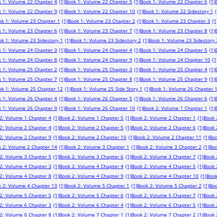
 1: Volume 22 Chapter 4
(1)
Book 1: Volume 22 Chapter 5
(1)
Book 1: Volume 22 Chapter 6
(1)
 1: Volume 22 Chapter 9
(1)
Book 1: Volume 22 Chapter 10
(1)
Book 1: Volume 22 Sidestory 1
(
ok 1: Volume 23 Chapter 1
(1)
Book 1: Volume 23 Chapter 2
(1)
Book 1: Volume 23 Chapter 3
(1
 1: Volume 23 Chapter 6
(1)
Book 1: Volume 23 Chapter 7
(1)
Book 1: Volume 23 Chapter 8
(1)
k 1: Volume 23 Sidestory 1
(1)
Book 1: Volume 23 Sidestory 2
(1)
Book 1: Volume 23 Sidestory 
 1: Volume 24 Chapter 3
(1)
Book 1: Volume 24 Chapter 4
(1)
Book 1: Volume 24 Chapter 5
(1)
 1: Volume 24 Chapter 8
(1)
Book 1: Volume 24 Chapter 9
(1)
Book 1: Volume 24 Chapter 10
(1
 1: Volume 25 Chapter 2
(1)
Book 1: Volume 25 Chapter 3
(1)
Book 1: Volume 25 Chapter 4
(1)
 1: Volume 25 Chapter 7
(1)
Book 1: Volume 25 Chapter 8
(1)
Book 1: Volume 25 Chapter 9
(1)
ok 1: Volume 25 Chapter 12
(1)
Book 1: Volume 25 Side Story 1
(1)
Book 1: Volume 26 Chapter 
 1: Volume 26 Chapter 4
(1)
Book 1: Volume 26 Chapter 5
(1)
Book 1: Volume 26 Chapter 6
(1)
 1: Volume 26 Chapter 9
(1)
Book 1: Volume 26 Chapter 10
(1)
Book 2: Volume 1 Chapter 1
(1)
2: Volume 1 Chapter 4
(1)
Book 2: Volume 1 Chapter 5
(1)
Book 2: Volume 2 Chapter 1
(1)
Book 
2: Volume 2 Chapter 4
(1)
Book 2: Volume 2 Chapter 5
(1)
Book 2: Volume 2 Chapter 6
(1)
Book 
2: Volume 2 Chapter 9
(1)
Book 2: Volume 2 Chapter 10
(1)
Book 2: Volume 2 Chapter 11
(1)
Boo
 2: Volume 2 Chapter 14
(1)
Book 2: Volume 3 Chapter 1
(1)
Book 2: Volume 3 Chapter 2
(1)
Boo
2: Volume 3 Chapter 5
(1)
Book 2: Volume 3 Chapter 6
(1)
Book 2: Volume 3 Chapter 7
(1)
Book 
2: Volume 4 Chapter 3
(1)
Book 2: Volume 4 Chapter 4
(1)
Book 2: Volume 4 Chapter 5
(1)
Book 
2: Volume 4 Chapter 8
(1)
Book 2: Volume 4 Chapter 9
(1)
Book 2: Volume 4 Chapter 10
(1)
Book
 2: Volume 4 Chapter 13
(1)
Book 2: Volume 5 Chapter 1
(1)
Book 2: Volume 5 Chapter 2
(1)
Boo
2: Volume 5 Chapter 5
(1)
Book 2: Volume 5 Chapter 6
(1)
Book 2: Volume 5 Chapter 7
(1)
Book 
2: Volume 6 Chapter 3
(1)
Book 2: Volume 6 Chapter 4
(1)
Book 2: Volume 6 Chapter 5
(1)
Book 
2: Volume 6 Chapter 8
(1)
Book 2: Volume 7 Chapter 1
(1)
Book 2: Volume 7 Chapter 2
(1)
Book 