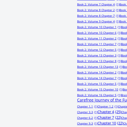
Book 2: Volume 7 Chapter 4
(1)
Book 
Book 2: Volume 8 Chapter 2
(1)
Book 
Book 2: Volume 8 Chapter 7
(1)
Book 
Book 2: Volume 9 Chapter 4
(1)
Book 
Book 2: Volume 10 Chapter 1
(1)
Book
Book 2: Volume 10 Chapter 6
(1)
Book
Book 2: Volume 11 Chapter 2
(1)
Book
Book 2: Volume 11 Chapter 7
(1)
Book
Book 2: Volume 12 Chapter 5
(1)
Book
Book 2: Volume 13 Chapter 3
(1)
Book
Book 2: Volume 13 Chapter 8
(1)
Book
Book 2: Volume 13 Chapter 13
(1)
Bo
Book 2: Volume 14 Chapter 2
(1)
Book
Book 2: Volume 14 Chapter 7
(1)
Book
Book 2: Volume 15 Chapter 5
(1)
Book
Book 2: Volume 15 Chapter 10
(1)
Bo
Book 2: Volume 16 Chapter 5
(1)
Bra
Carefree Journey of the F
Chapter 1.1
(1)
Chapter 1.2
(1)
Chapte
Chapter 4
(25)
Chapter 3.3
(1)
Cha
Chapter 7
(22)
Chapter 6.2
(1)
Cha
Chapter 10
(22)
Chapter 9.3
(1)
Ch