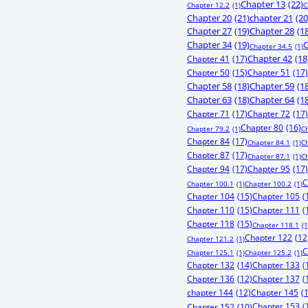
Chapter 13
(22)
Chapter 12.2
(1)
C
Chapter 20
(21)
chapter 21
(20
Chapter 27
(19)
Chapter 28
(1
Chapter 34
(19)
C
Chapter 34.5
(1)
Chapter 41
(17)
Chapter 42
(18
Chapter 50
(15)
Chapter 51
(17)
Chapter 58
(18)
Chapter 59
(1
Chapter 63
(18)
Chapter 64
(1
Chapter 71
(17)
Chapter 72
(17)
Chapter 80
(16)
Chapter 79.2
(1)
C
Chapter 84
(17)
Chapter 84.1
(1)
C
Chapter 87
(17)
Chapter 87.1
(1)
C
Chapter 94
(17)
Chapter 95
(17)
C
Chapter 100.1
(1)
Chapter 100.2
(1)
Chapter 104
(15)
Chapter 105
(
Chapter 110
(15)
Chapter 111
(
Chapter 118
(15)
Chapter 118.1
(1
Chapter 122
(12
Chapter 121.2
(1)
C
Chapter 125.1
(1)
Chapter 125.2
(1)
Chapter 132
(14)
Chapter 133
(
Chapter 136
(12)
Chapter 137
(
chapter 144
(12)
Chapter 145
(
Chapter 153
(
Chapter 152
(10)