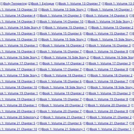
(1)
Body Tempering
(2)
Book 1 Epilogue
(1)
Book 1: Volume 13 Chapter 7
(1)
Book 1: Volume 13 
 1: Volume 13 Chapter 10
(1)
Book 1: Volume 13 Side Story 1
(1)
Book 1: Volume 14 Chapter 1
 1: Volume 14 Chapter 4
(1)
Book 1: Volume 14 Chapter 5
(1)
Book 1: Volume 14 Chapter 6
(1)
 1: Volume 14 Chapter 9
(1)
Book 1: Volume 14 Chapter 10
(1)
Book 1: Volume 14 Side Story 1
ok 1: Volume 14 Side Story 4
(1)
Book 1: Volume 15 Chapter 1
(1)
Book 1: Volume 15 Chapter 2
 1: Volume 15 Chapter 5
(1)
Book 1: Volume 15 Chapter 6
(1)
Book 1: Volume 15 Chapter 7
(1)
 1: Volume 15 Chapter 10
(1)
Book 1: Volume 15 Side Story 1
(1)
Book 1: Volume 15 Side Story 
ok 1: Volume 16 Chapter 1
(1)
Book 1: Volume 16 Chapter 2
(1)
Book 1: Volume 16 Chapter 3
(
 1: Volume 16 Chapter 6
(1)
Book 1: Volume 16 Chapter 7
(1)
Book 1: Volume 16 Chapter 8
(1)
k 1: Volume 16 Side Story 1
(1)
Book 1: Volume 16 Side Story 2
(1)
Book 1: Volume 16 Side Stor
ok 1: Volume 17 Chapter 1
(1)
Book 1: Volume 17 Chapter 2
(1)
Book 1: Volume 17 Chapter 3
(
 1: Volume 17 Chapter 6
(1)
Book 1: Volume 17 Chapter 7
(1)
Book 1: Volume 17 Chapter 8
(1)
k 1: Volume 17 Side Story 1
(1)
Book 1: Volume 18 Chapter 1
(1)
Book 1: Volume 18 Chapter 2
 1: Volume 18 Chapter 5
(1)
Book 1: Volume 18 Chapter 6
(1)
Book 1: Volume 18 Chapter 7
(1)
 1: Volume 18 Chapter 10
(1)
Book 1: Volume 18 Side Story 1
(1)
Book 1: Volume 18 Side Story 
ok 1: Volume 19 Chapter 1
(1)
Book 1: Volume 19 Chapter 2
(1)
Book 1: Volume 19 Chapter 3
(
 1: Volume 19 Chapter 6
(1)
Book 1: Volume 19 Chapter 7
(1)
Book 1: Volume 19 Chapter 8
(1)
ok 1: Volume 20 Chapter 1
(1)
Book 1: Volume 20 Chapter 2
(1)
Book 1: Volume 20 Chapter 3
(1
 1: Volume 20 Chapter 6
(1)
Book 1: Volume 20 Chapter 7
(1)
Book 1: Volume 20 Chapter 8
(1)
k 1: Volume 20 Sidestory 2
(1)
Book 1: Volume 21 Chapter 1
(1)
Book 1: Volume 21 Chapter 2
(
 1: Volume 21 Chapter 5
(1)
Book 1: Volume 21 Chapter 6
(1)
Book 1: Volume 21 Chapter 7
(1)
 1: Volume 21 Chapter 10
(1)
Book 1: Volume 21 Sidestory 1
(1)
Book 1: Volume 22 Chapter 1
(