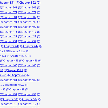
hapter 351
(7)
Chapter 352
(7)
6)
Chapter 361
(6)
Chapter 362
(6)
6)
Chapter 371
(6)
Chapter 372
(6)
6)
Chapter 381
(6)
Chapter 382
(6)
6)
Chapter 391
(6)
Chapter 392
(6)
6)
Chapter 401
(6)
Chapter 402
(6)
6)
Chapter 411
(6)
Chapter 412
(6)
6)
Chapter 421
(6)
Chapter 422
(6)
6)
Chapter 431
(6)
Chapter 432
(6)
0
(6)
Chapter 441
(6)
Chapter 442
(6)
446.1
(1)
Chapter 446.2
(1)
 447.5
(1)
Chapter 447.6
(1)
(6)
Chapter 455
(6)
Chapter 456
(6)
6)
Chapter 465
(6)
Chapter 466
(6)
470
(5)
Chapter 470.1
(1)
r 471
(6)
Chapter 472
(6)
6)
Chapter 481
(6)
Chapter 482
(6)
85.5
(1)
Chapter 485.6
(1)
 487
(5)
Chapter 488
(5)
5)
Chapter 497
(5)
Chapter 498
(5)
Chapter 506
(5)
Chapter 507
(5)
(1)
5)
Chapter 516
(5)
Chapter 517
(5)