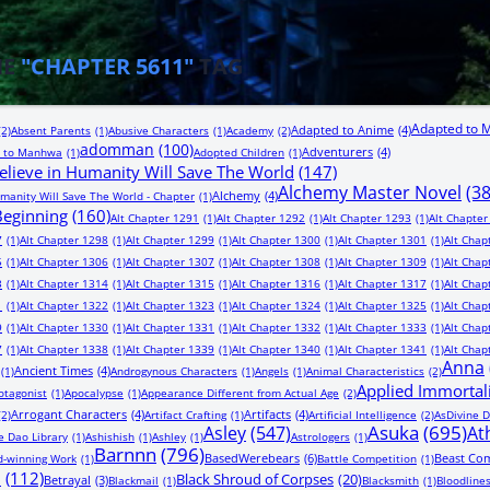
HE
"CHAPTER 5611"
TAG
Adapted to 
Adapted to Anime
(4)
(2)
Absent Parents
(1)
Abusive Characters
(1)
Academy
(2)
adomman
(100)
Adventurers
(4)
 to Manhwa
(1)
Adopted Children
(1)
lieve in Humanity Will Save The World
(147)
Alchemy Master Novel
(3
Alchemy
(4)
manity Will Save The World - Chapter
(1)
 Beginning
(160)
Alt Chapter 1291
(1)
Alt Chapter 1292
(1)
Alt Chapter 1293
(1)
Alt Chapter
7
(1)
Alt Chapter 1298
(1)
Alt Chapter 1299
(1)
Alt Chapter 1300
(1)
Alt Chapter 1301
(1)
Alt Chap
5
(1)
Alt Chapter 1306
(1)
Alt Chapter 1307
(1)
Alt Chapter 1308
(1)
Alt Chapter 1309
(1)
Alt Chap
3
(1)
Alt Chapter 1314
(1)
Alt Chapter 1315
(1)
Alt Chapter 1316
(1)
Alt Chapter 1317
(1)
Alt Chap
1
(1)
Alt Chapter 1322
(1)
Alt Chapter 1323
(1)
Alt Chapter 1324
(1)
Alt Chapter 1325
(1)
Alt Chap
9
(1)
Alt Chapter 1330
(1)
Alt Chapter 1331
(1)
Alt Chapter 1332
(1)
Alt Chapter 1333
(1)
Alt Chap
7
(1)
Alt Chapter 1338
(1)
Alt Chapter 1339
(1)
Alt Chapter 1340
(1)
Alt Chapter 1341
(1)
Alt Chap
Anna
Ancient Times
(4)
(1)
Androgynous Characters
(1)
Angels
(1)
Animal Characteristics
(2)
Applied Immortal
otagonist
(1)
Apocalypse
(1)
Appearance Different from Actual Age
(2)
Arrogant Characters
(4)
Artifacts
(4)
(2)
Artifact Crafting
(1)
Artificial Intelligence
(2)
AsDivine D
Asuka
(695)
Asley
(547)
At
e Dao Library
(1)
Ashishish
(1)
Ashley
(1)
Astrologers
(1)
Barnnn
(796)
BasedWerebears
(6)
Beast Co
-winning Work
(1)
Battle Competition
(1)
n
(112)
Black Shroud of Corpses
(20)
Betrayal
(3)
Blackmail
(1)
Blacksmith
(1)
Bloodline