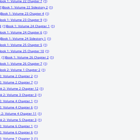
Book 1: Volume 22 Chapter 7
(1)
1)
Book 1: Volume 22 Sidestory 2
(1)
)
Book 1: Volume 23 Chapter 4
(1)
Book 1: Volume 23 Chapter 9
(1)
3
(1)
Book 1: Volume 24 Chapter 1
(1)
Book 1: Volume 24 Chapter 6
(1)
)
Book 1: Volume 24 Sidestory 1
(1)
Book 1: Volume 25 Chapter 5
(1)
Book 1: Volume 25 Chapter 10
(1)
1
(1)
Book 1: Volume 26 Chapter 2
(1)
Book 1: Volume 26 Chapter 7
(1)
Book 2: Volume 1 Chapter 2
(1)
2: Volume 2 Chapter 2
(1)
2: Volume 2 Chapter 7
(1)
k 2: Volume 2 Chapter 12
(1)
k 2: Volume 3 Chapter 3
(1)
2: Volume 4 Chapter 1
(1)
2: Volume 4 Chapter 6
(1)
 2: Volume 4 Chapter 11
(1)
k 2: Volume 5 Chapter 3
(1)
2: Volume 6 Chapter 1
(1)
2: Volume 6 Chapter 6
(1)
2: Volume 7 Chapter 3
(1)