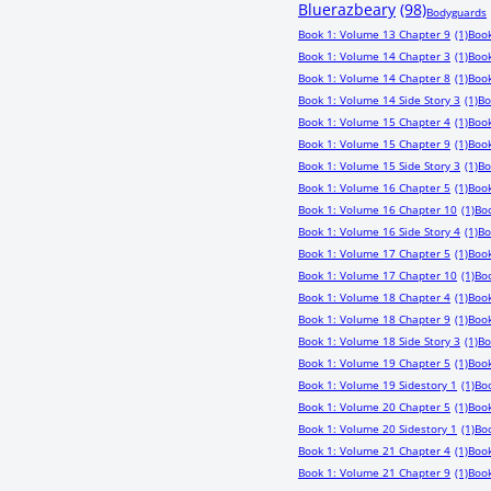
Bluerazbeary
(98)
Bodyguards
Book 1: Volume 13 Chapter 9
(1)
Book
Book 1: Volume 14 Chapter 3
(1)
Book
Book 1: Volume 14 Chapter 8
(1)
Book
Book 1: Volume 14 Side Story 3
(1)
Bo
Book 1: Volume 15 Chapter 4
(1)
Book
Book 1: Volume 15 Chapter 9
(1)
Book
Book 1: Volume 15 Side Story 3
(1)
Bo
Book 1: Volume 16 Chapter 5
(1)
Book
Book 1: Volume 16 Chapter 10
(1)
Boo
Book 1: Volume 16 Side Story 4
(1)
Bo
Book 1: Volume 17 Chapter 5
(1)
Book
Book 1: Volume 17 Chapter 10
(1)
Boo
Book 1: Volume 18 Chapter 4
(1)
Book
Book 1: Volume 18 Chapter 9
(1)
Book
Book 1: Volume 18 Side Story 3
(1)
Bo
Book 1: Volume 19 Chapter 5
(1)
Book
Book 1: Volume 19 Sidestory 1
(1)
Bo
Book 1: Volume 20 Chapter 5
(1)
Book
Book 1: Volume 20 Sidestory 1
(1)
Boo
Book 1: Volume 21 Chapter 4
(1)
Book
Book 1: Volume 21 Chapter 9
(1)
Book