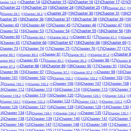
Chapter 14
(22)
Chapter 15
(22)
Chapter 16
(21)
Chapter 17
(21)
Ch
hapter 13.5
(1)
)
Chapter 22
(19)
Chapter 23
(18)
Chapter 24
(19)
Chapter 25
(18)
Chapter 25-1
(1)
8)
Chapter 29
(19)
Chapter 30
(19)
Chapter 31
(18)
Ch
Chapter 28.1
(1)
Chapter 28.2
(1)
hapter 35
(18)
Chapter 36
(18)
Chapter 37
(18)
Chapter 38
(19)
Chapter 39
(19)
)
Chapter 43
(16)
Chapter 44
(15)
Chapter 45
(17)
Chapter 46
(17)
Chapter 47
(16)
Chapter 52
(16)
Chapter 53
(17)
Chapter 54
(17)
Chapter 55
(18)
Chapter 56
(18)
8)
Chapter 60
(17)
Chapter 61
(17)
Chapter 60.1
(1)
Chapter 60.2
(1)
Chapter 61.1
(1)
Chapte
8)
Chapter 65
(17)
Chapter 66
(18)
Chapter 67
(18)
Chapter 68
(18)
Chapter 69
(1
Chapter 73
(17)
Chapter 74
(17)
Chapter 75
(17)
Chapter 76
(17)
Chapter 77
(17)
C
Chapter 81
(17)
Chapter 
hapter 80.1
(1)
Chapter 80.2
(1)
Chapter 81.1
(1)
Chapter 81.2
(1)
Chapter 85
(17)
Chapter 86
(17)
hapter 84.2
(1)
Chapter 85.1
(1)
Chapter 85.2
(1)
Chapter 8
Chapter 88
(18)
Chapter 89
(18)
Chapter 90
(17)
Chapter 91
(16)
Cha
hapter 87.2
(1)
Chapter 96
(15)
Chapter 97
(15)
Chapter 98
(16)
Chap
Chapter 97.1
(1)
Chapter 97.2
(1)
hapter 101
(16)
Chapter 102
(15)
Chapter 103
(15)
Chapter 102.1
(1)
Chapter 102.2
(1)
15)
Chapter 106
(16)
Chapter 107
(15)
Chapter 108
Chapter 105.1
(1)
Chapter 105.2
(1)
16)
Chapter 112
(16)
Chapter 113
(16)
Chapter 114
(16)
Chapter 115
(16)
Chapter 
Chapter 119
(16)
Chapter 120
(15)
)
Chapter 118.2
(1)
Chapter 120.1
(1)
Chapter 120.2
(1)
)
Chapter 123
(13)
Ch
Chapter 122.1
(1)
Chapter 122.2
(1)
Chapter 123.1
(1)
Chapter 123.2
(1)
hapter 126
(14)
Chapter 127
(14)
Chapter 128
(14)
Chapter 129
(14)
Chapter 130
14)
Chapter 134
(13)
Chapter 135
(12)
Chapter 134.1
(1)
Chapter 134.2
(1)
Chapter 135.1
(
12)
Chapter 138
(12)
Chapter 139
(12)
Chapter 140
(12)
Chapter 141
(12)
Chapter 
12)
Chapter 146
(12)
Chapter 147
(11)
Chapter 148
(11)
Chapter 149
(11)
Chapter 
11)
Chapter 155
(11)
Chapter 156
(11)
Chapter 157
(11)
Chapter 
Chapter 154
(10)