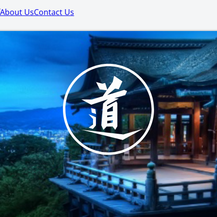
About Us
Contact Us