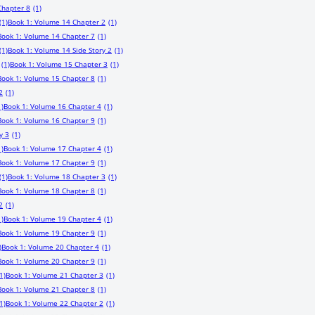
Chapter 8
(1)
(1)
Book 1: Volume 14 Chapter 2
(1)
Book 1: Volume 14 Chapter 7
(1)
(1)
Book 1: Volume 14 Side Story 2
(1)
(1)
Book 1: Volume 15 Chapter 3
(1)
Book 1: Volume 15 Chapter 8
(1)
2
(1)
1)
Book 1: Volume 16 Chapter 4
(1)
Book 1: Volume 16 Chapter 9
(1)
y 3
(1)
1)
Book 1: Volume 17 Chapter 4
(1)
Book 1: Volume 17 Chapter 9
(1)
(1)
Book 1: Volume 18 Chapter 3
(1)
Book 1: Volume 18 Chapter 8
(1)
2
(1)
1)
Book 1: Volume 19 Chapter 4
(1)
Book 1: Volume 19 Chapter 9
(1)
)
Book 1: Volume 20 Chapter 4
(1)
Book 1: Volume 20 Chapter 9
(1)
1)
Book 1: Volume 21 Chapter 3
(1)
Book 1: Volume 21 Chapter 8
(1)
1)
Book 1: Volume 22 Chapter 2
(1)