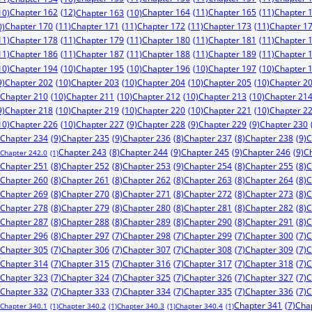
Chapter 162
(12)
Chapter 164
(11)
Chapter 165
(11)
Chapter 
10)
Chapter 163
(10)
Chapter 170
(11)
Chapter 171
(11)
Chapter 172
(11)
Chapter 173
(11)
Chapter 1
0)
11)
Chapter 178
(11)
Chapter 179
(11)
Chapter 180
(11)
Chapter 181
(11)
Chapter 
11)
Chapter 186
(11)
Chapter 187
(11)
Chapter 188
(11)
Chapter 189
(11)
Chapter 
10)
Chapter 194
(10)
Chapter 195
(10)
Chapter 196
(10)
Chapter 197
(10)
Chapter 
9)
Chapter 202
(10)
Chapter 203
(10)
Chapter 204
(10)
Chapter 205
(10)
Chapter 2
Chapter 210
(10)
Chapter 211
(10)
Chapter 212
(10)
Chapter 213
(10)
Chapter 21
9)
Chapter 218
(10)
Chapter 219
(10)
Chapter 220
(10)
Chapter 221
(10)
Chapter 2
10)
Chapter 226
(10)
Chapter 227
(9)
Chapter 228
(9)
Chapter 229
(9)
Chapter 230
Chapter 234
(9)
Chapter 235
(9)
Chapter 238
(9)
C
Chapter 236
(8)
Chapter 237
(8)
Chapter 244
(9)
Chapter 245
(9)
Chapter 246
(9)
C
Chapter 243
(8)
Chapter 242.0
(1)
Chapter 253
(9)
Chapter 251
(8)
Chapter 252
(8)
Chapter 254
(8)
Chapter 255
(8)
C
Chapter 260
(8)
Chapter 261
(8)
Chapter 262
(8)
Chapter 263
(8)
Chapter 264
(8)
C
Chapter 269
(8)
Chapter 270
(8)
Chapter 271
(8)
Chapter 272
(8)
Chapter 273
(8)
C
Chapter 278
(8)
Chapter 279
(8)
Chapter 280
(8)
Chapter 281
(8)
Chapter 282
(8)
C
Chapter 287
(8)
Chapter 288
(8)
Chapter 289
(8)
Chapter 290
(8)
Chapter 291
(8)
C
Chapter 296
(8)
Chapter 297
(7)
Chapter 298
(7)
Chapter 299
(7)
Chapter 300
(7)
C
Chapter 305
(7)
Chapter 306
(7)
Chapter 307
(7)
Chapter 308
(7)
Chapter 309
(7)
C
Chapter 314
(7)
Chapter 315
(7)
Chapter 316
(7)
Chapter 317
(7)
Chapter 318
(7)
C
Chapter 323
(7)
Chapter 324
(7)
Chapter 325
(7)
Chapter 326
(7)
Chapter 327
(7)
C
Chapter 332
(7)
Chapter 333
(7)
Chapter 334
(7)
Chapter 335
(7)
Chapter 336
(7)
C
Chapter 341
(7)
Cha
Chapter 340.1
(1)
Chapter 340.2
(1)
Chapter 340.3
(1)
Chapter 340.4
(1)