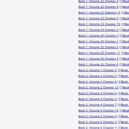
Book 1: Volume 22 Chapter 3
(1)
Book
Book 1: Volume 22 Chapter 8
(1)
Book
Book 1: Volume 22 Sidestory 3
(1)
Bo
Book 1: Volume 23 Chapter 5
(1)
Book
Book 1: Volume 23 Chapter 10
(1)
Boo
Book 1: Volume 24 Chapter 2
(1)
Book
Book 1: Volume 24 Chapter 7
(1)
Book
Book 1: Volume 25 Chapter 1
(1)
Book
Book 1: Volume 25 Chapter 6
(1)
Book
Book 1: Volume 25 Chapter 11
(1)
Bo
Book 1: Volume 26 Chapter 3
(1)
Book
Book 1: Volume 26 Chapter 8
(1)
Book
Book 2: Volume 1 Chapter 3
(1)
Book 
Book 2: Volume 2 Chapter 3
(1)
Book 
Book 2: Volume 2 Chapter 8
(1)
Book 
Book 2: Volume 2 Chapter 13
(1)
Book
Book 2: Volume 3 Chapter 4
(1)
Book 
Book 2: Volume 4 Chapter 2
(1)
Book 
Book 2: Volume 4 Chapter 7
(1)
Book 
Book 2: Volume 4 Chapter 12
(1)
Book
Book 2: Volume 5 Chapter 4
(1)
Book 
Book 2: Volume 6 Chapter 2
(1)
Book 
Book 2: Volume 6 Chapter 7
(1)
Book 