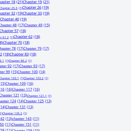
apter 18
(21)
Chapter 19
(21)
Chapter 26
(19)
Chapter 25.5
(1)
apter 32
(19)
Chapter 33
(19)
Chapter 40
(19)
Chapter 48
(17)
Chapter 49
(15)
Chapter 57
(18)
Chapter 62
(18)
r 61.2
(1)
8)
Chapter 70
(18)
hapter 78
(17)
Chapter 79
(17)
82
(18)
Chapter 83
(18)
6.1
(1)
Chapter 86.2
(1)
pter 92
(17)
Chapter 93
(17)
ter 99
(15)
Chapter 100
(14)
Chapter 103.1
(1)
Chapter 103.2
(1)
(15)
Chapter 109
(16)
116
(16)
Chapter 117
(16)
Chapter 121
(13)
Chapter 121.1
(1)
apter 124
(14)
Chapter 125
(13)
(14)
Chapter 131
(13)
1)
Chapter 135.2
(1)
142
(13)
chapter 143
(11)
150
(11)
Chapter 151
(11)
158
(11)
Chapter 159
(10)