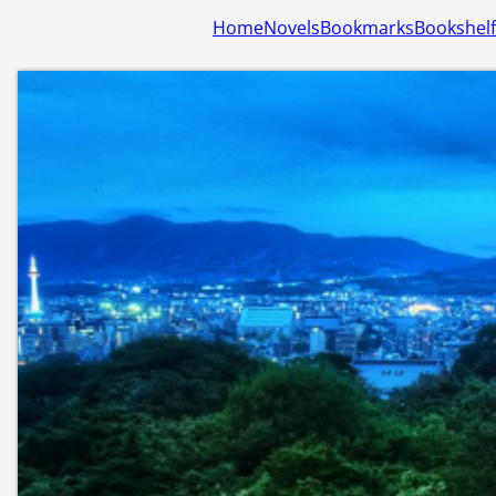
Home
Novels
Bookmarks
Bookshelf