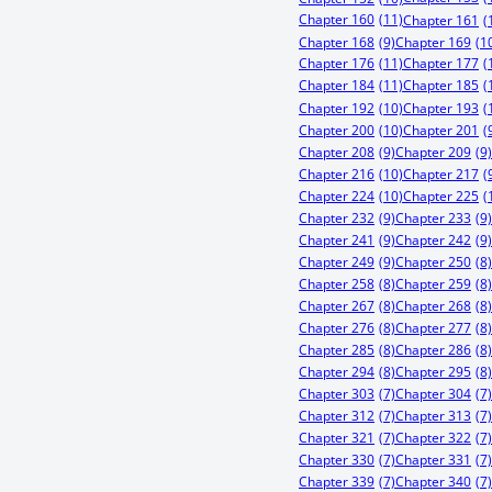
Chapter 160
(11)
Chapter 161
(
Chapter 168
(9)
Chapter 169
(1
Chapter 176
(11)
Chapter 177
(
Chapter 184
(11)
Chapter 185
(
Chapter 192
(10)
Chapter 193
(
Chapter 200
(10)
Chapter 201
(
Chapter 208
(9)
Chapter 209
(9)
Chapter 216
(10)
Chapter 217
(
Chapter 224
(10)
Chapter 225
(
Chapter 232
(9)
Chapter 233
(9)
Chapter 241
(9)
Chapter 242
(9)
Chapter 249
(9)
Chapter 250
(8)
Chapter 258
(8)
Chapter 259
(8)
Chapter 267
(8)
Chapter 268
(8)
Chapter 276
(8)
Chapter 277
(8)
Chapter 285
(8)
Chapter 286
(8)
Chapter 294
(8)
Chapter 295
(8)
Chapter 303
(7)
Chapter 304
(7)
Chapter 312
(7)
Chapter 313
(7)
Chapter 321
(7)
Chapter 322
(7)
Chapter 330
(7)
Chapter 331
(7)
Chapter 339
(7)
Chapter 340
(7)