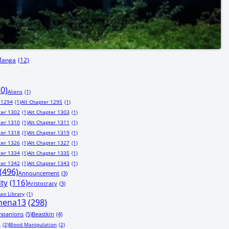
Manga
(12)
80)
Aliens
(1)
 1294
(1)
Alt Chapter 1295
(1)
ter 1302
(1)
Alt Chapter 1303
(1)
ter 1310
(1)
Alt Chapter 1311
(1)
ter 1318
(1)
Alt Chapter 1319
(1)
ter 1326
(1)
Alt Chapter 1327
(1)
ter 1334
(1)
Alt Chapter 1335
(1)
ter 1342
(1)
Alt Chapter 1343
(1)
(496)
Announcement
(3)
ity
(116)
Aristocracy
(3)
ao Library
(1)
hena13
(298)
mpanions
(5)
Beastkin
(4)
s
(2)
Blood Manipulation
(2)