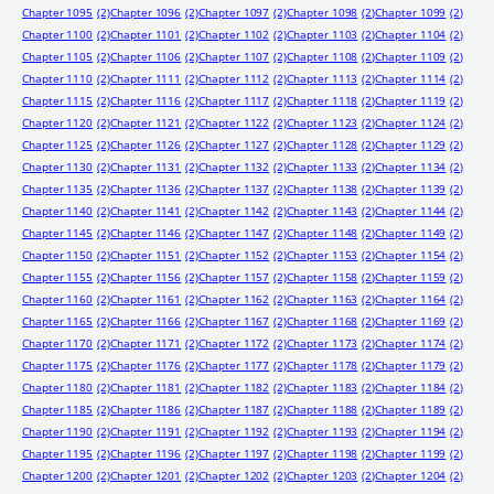
Chapter 1095
(2)
Chapter 1096
(2)
Chapter 1097
(2)
Chapter 1098
(2)
Chapter 1099
(2)
Chapter 1100
(2)
Chapter 1101
(2)
Chapter 1102
(2)
Chapter 1103
(2)
Chapter 1104
(2)
Chapter 1105
(2)
Chapter 1106
(2)
Chapter 1107
(2)
Chapter 1108
(2)
Chapter 1109
(2)
Chapter 1110
(2)
Chapter 1111
(2)
Chapter 1112
(2)
Chapter 1113
(2)
Chapter 1114
(2)
Chapter 1115
(2)
Chapter 1116
(2)
Chapter 1117
(2)
Chapter 1118
(2)
Chapter 1119
(2)
Chapter 1120
(2)
Chapter 1121
(2)
Chapter 1122
(2)
Chapter 1123
(2)
Chapter 1124
(2)
Chapter 1125
(2)
Chapter 1126
(2)
Chapter 1127
(2)
Chapter 1128
(2)
Chapter 1129
(2)
Chapter 1130
(2)
Chapter 1131
(2)
Chapter 1132
(2)
Chapter 1133
(2)
Chapter 1134
(2)
Chapter 1135
(2)
Chapter 1136
(2)
Chapter 1137
(2)
Chapter 1138
(2)
Chapter 1139
(2)
Chapter 1140
(2)
Chapter 1141
(2)
Chapter 1142
(2)
Chapter 1143
(2)
Chapter 1144
(2)
Chapter 1145
(2)
Chapter 1146
(2)
Chapter 1147
(2)
Chapter 1148
(2)
Chapter 1149
(2)
Chapter 1150
(2)
Chapter 1151
(2)
Chapter 1152
(2)
Chapter 1153
(2)
Chapter 1154
(2)
Chapter 1155
(2)
Chapter 1156
(2)
Chapter 1157
(2)
Chapter 1158
(2)
Chapter 1159
(2)
Chapter 1160
(2)
Chapter 1161
(2)
Chapter 1162
(2)
Chapter 1163
(2)
Chapter 1164
(2)
Chapter 1165
(2)
Chapter 1166
(2)
Chapter 1167
(2)
Chapter 1168
(2)
Chapter 1169
(2)
Chapter 1170
(2)
Chapter 1171
(2)
Chapter 1172
(2)
Chapter 1173
(2)
Chapter 1174
(2)
Chapter 1175
(2)
Chapter 1176
(2)
Chapter 1177
(2)
Chapter 1178
(2)
Chapter 1179
(2)
Chapter 1180
(2)
Chapter 1181
(2)
Chapter 1182
(2)
Chapter 1183
(2)
Chapter 1184
(2)
Chapter 1185
(2)
Chapter 1186
(2)
Chapter 1187
(2)
Chapter 1188
(2)
Chapter 1189
(2)
Chapter 1190
(2)
Chapter 1191
(2)
Chapter 1192
(2)
Chapter 1193
(2)
Chapter 1194
(2)
Chapter 1195
(2)
Chapter 1196
(2)
Chapter 1197
(2)
Chapter 1198
(2)
Chapter 1199
(2)
Chapter 1200
(2)
Chapter 1201
(2)
Chapter 1202
(2)
Chapter 1203
(2)
Chapter 1204
(2)