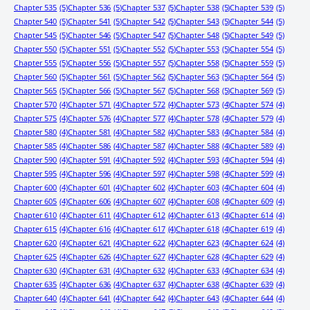
Chapter 535
(5)
Chapter 536
(5)
Chapter 537
(5)
Chapter 538
(5)
Chapter 539
(5)
Chapter 540
(5)
Chapter 541
(5)
Chapter 542
(5)
Chapter 543
(5)
Chapter 544
(5)
Chapter 545
(5)
Chapter 546
(5)
Chapter 547
(5)
Chapter 548
(5)
Chapter 549
(5)
Chapter 550
(5)
Chapter 551
(5)
Chapter 552
(5)
Chapter 553
(5)
Chapter 554
(5)
Chapter 555
(5)
Chapter 556
(5)
Chapter 557
(5)
Chapter 558
(5)
Chapter 559
(5)
Chapter 560
(5)
Chapter 561
(5)
Chapter 562
(5)
Chapter 563
(5)
Chapter 564
(5)
Chapter 565
(5)
Chapter 566
(5)
Chapter 567
(5)
Chapter 568
(5)
Chapter 569
(5)
Chapter 570
(4)
Chapter 571
(4)
Chapter 572
(4)
Chapter 573
(4)
Chapter 574
(4)
Chapter 575
(4)
Chapter 576
(4)
Chapter 577
(4)
Chapter 578
(4)
Chapter 579
(4)
Chapter 580
(4)
Chapter 581
(4)
Chapter 582
(4)
Chapter 583
(4)
Chapter 584
(4)
Chapter 585
(4)
Chapter 586
(4)
Chapter 587
(4)
Chapter 588
(4)
Chapter 589
(4)
Chapter 590
(4)
Chapter 591
(4)
Chapter 592
(4)
Chapter 593
(4)
Chapter 594
(4)
Chapter 595
(4)
Chapter 596
(4)
Chapter 597
(4)
Chapter 598
(4)
Chapter 599
(4)
Chapter 600
(4)
Chapter 601
(4)
Chapter 602
(4)
Chapter 603
(4)
Chapter 604
(4)
Chapter 605
(4)
Chapter 606
(4)
Chapter 607
(4)
Chapter 608
(4)
Chapter 609
(4)
Chapter 610
(4)
Chapter 611
(4)
Chapter 612
(4)
Chapter 613
(4)
Chapter 614
(4)
Chapter 615
(4)
Chapter 616
(4)
Chapter 617
(4)
Chapter 618
(4)
Chapter 619
(4)
Chapter 620
(4)
Chapter 621
(4)
Chapter 622
(4)
Chapter 623
(4)
Chapter 624
(4)
Chapter 625
(4)
Chapter 626
(4)
Chapter 627
(4)
Chapter 628
(4)
Chapter 629
(4)
Chapter 630
(4)
Chapter 631
(4)
Chapter 632
(4)
Chapter 633
(4)
Chapter 634
(4)
Chapter 635
(4)
Chapter 636
(4)
Chapter 637
(4)
Chapter 638
(4)
Chapter 639
(4)
Chapter 640
(4)
Chapter 641
(4)
Chapter 642
(4)
Chapter 643
(4)
Chapter 644
(4)