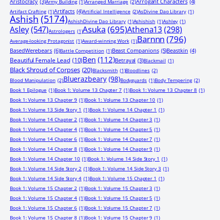
Aristocracy
(3)
Arrogant Characters
(4)
Army Building
(1)
Arranged Marriage
(2)
Artifacts
(4)
Artifact Crafting
(1)
Artificial Intelligence
(2)
AsDivine Dao Library
(1)
Ashish
(5174)
AshishDivine Dao Library
(1)
Ashishish
(1)
Ashley
(1)
Asuka
(695)
Asley
(547)
Athena13
(298)
Astrologers
(1)
Barnnn
(796)
Average-looking Protagonist
(1)
Award-winning Work
(1)
BasedWerebears
(6)
Beast Companions
(5)
Beastkin
(4)
Battle Competition
(1)
Ben
(112)
Beautiful Female Lead
(10)
Betrayal
(3)
Blackmail
(1)
Black Shroud of Corpses
(20)
Blacksmith
(1)
Bloodlines
(2)
Bluerazbeary
(98)
Blood Manipulation
(2)
Bodyguards
(1)
Body Tempering
(2)
Book 1 Epilogue
(1)
Book 1: Volume 13 Chapter 7
(1)
Book 1: Volume 13 Chapter 8
(1)
Book 1: Volume 13 Chapter 9
(1)
Book 1: Volume 13 Chapter 10
(1)
Book 1: Volume 13 Side Story 1
(1)
Book 1: Volume 14 Chapter 1
(1)
Book 1: Volume 14 Chapter 2
(1)
Book 1: Volume 14 Chapter 3
(1)
Book 1: Volume 14 Chapter 4
(1)
Book 1: Volume 14 Chapter 5
(1)
Book 1: Volume 14 Chapter 6
(1)
Book 1: Volume 14 Chapter 7
(1)
Book 1: Volume 14 Chapter 8
(1)
Book 1: Volume 14 Chapter 9
(1)
Book 1: Volume 14 Chapter 10
(1)
Book 1: Volume 14 Side Story 1
(1)
Book 1: Volume 14 Side Story 2
(1)
Book 1: Volume 14 Side Story 3
(1)
Book 1: Volume 14 Side Story 4
(1)
Book 1: Volume 15 Chapter 1
(1)
Book 1: Volume 15 Chapter 2
(1)
Book 1: Volume 15 Chapter 3
(1)
Book 1: Volume 15 Chapter 4
(1)
Book 1: Volume 15 Chapter 5
(1)
Book 1: Volume 15 Chapter 6
(1)
Book 1: Volume 15 Chapter 7
(1)
Book 1: Volume 15 Chapter 8
(1)
Book 1: Volume 15 Chapter 9
(1)