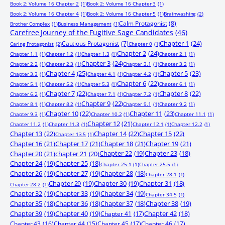
Book 2: Volume 16 Chapter 2
(1)
Book 2: Volume 16 Chapter 3
(1)
Book 2: Volume 16 Chapter 4
(1)
Book 2: Volume 16 Chapter 5
(1)
Brainwashing
(2)
Calm Protagonist
(8)
Brother Complex
(1)
Business Management
(1)
Carefree Journey of the Fugitive Sage Candidates
(46)
Chapter 1
(24)
Cautious Protagonist
(7)
Caring Protagonist
(2)
Chapter 0
(1)
Chapter 2
(24)
Chapter 1.1
(1)
Chapter 1.2
(1)
Chapter 1.3
(1)
Chapter 2.1
(1)
Chapter 3
(24)
Chapter 2.2
(1)
Chapter 2.3
(1)
Chapter 3.1
(1)
Chapter 3.2
(1)
Chapter 4
(25)
Chapter 5
(23)
Chapter 3.3
(1)
Chapter 4.1
(1)
Chapter 4.2
(1)
Chapter 6
(22)
Chapter 5.1
(1)
Chapter 5.2
(1)
Chapter 5.3
(1)
Chapter 6.1
(1)
Chapter 7
(22)
Chapter 8
(22)
Chapter 6.2
(1)
Chapter 7.1
(1)
Chapter 7.2
(1)
Chapter 9
(22)
Chapter 8.1
(1)
Chapter 8.2
(1)
Chapter 9.1
(1)
Chapter 9.2
(1)
Chapter 10
(22)
Chapter 11
(23)
Chapter 9.3
(1)
Chapter 10.2
(1)
Chapter 11.1
(1)
Chapter 12
(21)
Chapter 11.2
(1)
Chapter 11.3
(1)
Chapter 12.1
(1)
Chapter 12.2
(1)
Chapter 13
(22)
Chapter 14
(22)
Chapter 15
(22)
Chapter 13.5
(1)
Chapter 16
(21)
Chapter 17
(21)
Chapter 18
(21)
Chapter 19
(21)
Chapter 20
(21)
chapter 21
(20)
Chapter 22
(19)
Chapter 23
(18)
Chapter 24
(19)
Chapter 25
(18)
Chapter 25-1
(1)
Chapter 25.5
(1)
Chapter 26
(19)
Chapter 27
(19)
Chapter 28
(18)
Chapter 28.1
(1)
Chapter 29
(19)
Chapter 30
(19)
Chapter 31
(18)
Chapter 28.2
(1)
Chapter 32
(19)
Chapter 33
(19)
Chapter 34
(19)
Chapter 34.5
(1)
Chapter 35
(18)
Chapter 36
(18)
Chapter 37
(18)
Chapter 38
(19)
Chapter 39
(19)
Chapter 40
(19)
Chapter 41
(17)
Chapter 42
(18)
Chapter 43
(16)
Chapter 44
(15)
Chapter 45
(17)
Chapter 46
(17)