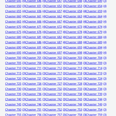
Chapter 645
(4)
Chapter 646
(4)
Chapter 647
(3)
Chapter 648
(3)
Chapter 649
(3)
Chapter 650
(3)
Chapter 651
(3)
Chapter 652
(3)
Chapter 653
(3)
Chapter 654
(4)
Chapter 655
(4)
Chapter 656
(4)
Chapter 657
(4)
Chapter 658
(4)
Chapter 659
(4)
Chapter 660
(4)
Chapter 661
(4)
Chapter 662
(4)
Chapter 663
(4)
Chapter 664
(4)
Chapter 665
(4)
Chapter 666
(4)
Chapter 667
(4)
Chapter 668
(4)
Chapter 669
(4)
Chapter 670
(4)
Chapter 671
(4)
Chapter 672
(4)
Chapter 673
(4)
Chapter 674
(4)
Chapter 675
(4)
Chapter 676
(4)
Chapter 677
(4)
Chapter 678
(4)
Chapter 679
(4)
Chapter 680
(4)
Chapter 681
(4)
Chapter 682
(4)
Chapter 683
(4)
Chapter 684
(4)
Chapter 685
(4)
Chapter 686
(4)
Chapter 687
(4)
Chapter 688
(4)
Chapter 689
(4)
Chapter 690
(4)
Chapter 691
(4)
Chapter 692
(4)
Chapter 693
(4)
Chapter 694
(4)
Chapter 695
(4)
Chapter 696
(4)
Chapter 697
(4)
Chapter 698
(4)
Chapter 699
(4)
Chapter 700
(4)
Chapter 701
(3)
Chapter 702
(3)
Chapter 703
(3)
Chapter 704
(3)
Chapter 705
(3)
Chapter 706
(3)
Chapter 707
(3)
Chapter 708
(3)
Chapter 709
(3)
Chapter 710
(3)
Chapter 711
(3)
Chapter 712
(3)
Chapter 713
(3)
Chapter 714
(3)
Chapter 715
(3)
Chapter 716
(3)
Chapter 717
(3)
Chapter 718
(3)
Chapter 719
(3)
Chapter 720
(3)
Chapter 721
(3)
Chapter 722
(3)
Chapter 723
(3)
Chapter 724
(3)
Chapter 725
(3)
Chapter 726
(3)
Chapter 727
(3)
Chapter 728
(3)
Chapter 729
(3)
Chapter 730
(3)
Chapter 731
(3)
Chapter 732
(3)
Chapter 733
(3)
Chapter 734
(3)
Chapter 735
(3)
Chapter 736
(3)
Chapter 737
(3)
Chapter 738
(3)
Chapter 739
(3)
Chapter 740
(3)
Chapter 741
(3)
Chapter 742
(3)
Chapter 743
(3)
Chapter 744
(3)
Chapter 745
(3)
Chapter 746
(3)
Chapter 747
(3)
Chapter 748
(3)
Chapter 749
(3)
Chapter 750
(3)
Chapter 751
(3)
Chapter 752
(3)
Chapter 753
(3)
Chapter 754
(3)
Chapter 755
(3)
Chapter 756
(3)
Chapter 757
(3)
Chapter 758
(3)
Chapter 759
(3)