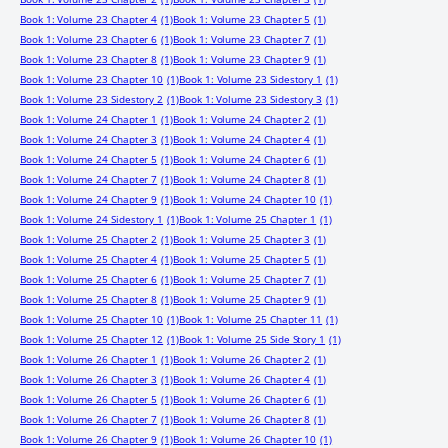
Book 1: Volume 23 Chapter 4
(1)
Book 1: Volume 23 Chapter 5
(1)
Book 1: Volume 23 Chapter 6
(1)
Book 1: Volume 23 Chapter 7
(1)
Book 1: Volume 23 Chapter 8
(1)
Book 1: Volume 23 Chapter 9
(1)
Book 1: Volume 23 Chapter 10
(1)
Book 1: Volume 23 Sidestory 1
(1)
Book 1: Volume 23 Sidestory 2
(1)
Book 1: Volume 23 Sidestory 3
(1)
Book 1: Volume 24 Chapter 1
(1)
Book 1: Volume 24 Chapter 2
(1)
Book 1: Volume 24 Chapter 3
(1)
Book 1: Volume 24 Chapter 4
(1)
Book 1: Volume 24 Chapter 5
(1)
Book 1: Volume 24 Chapter 6
(1)
Book 1: Volume 24 Chapter 7
(1)
Book 1: Volume 24 Chapter 8
(1)
Book 1: Volume 24 Chapter 9
(1)
Book 1: Volume 24 Chapter 10
(1)
Book 1: Volume 24 Sidestory 1
(1)
Book 1: Volume 25 Chapter 1
(1)
Book 1: Volume 25 Chapter 2
(1)
Book 1: Volume 25 Chapter 3
(1)
Book 1: Volume 25 Chapter 4
(1)
Book 1: Volume 25 Chapter 5
(1)
Book 1: Volume 25 Chapter 6
(1)
Book 1: Volume 25 Chapter 7
(1)
Book 1: Volume 25 Chapter 8
(1)
Book 1: Volume 25 Chapter 9
(1)
Book 1: Volume 25 Chapter 10
(1)
Book 1: Volume 25 Chapter 11
(1)
Book 1: Volume 25 Chapter 12
(1)
Book 1: Volume 25 Side Story 1
(1)
Book 1: Volume 26 Chapter 1
(1)
Book 1: Volume 26 Chapter 2
(1)
Book 1: Volume 26 Chapter 3
(1)
Book 1: Volume 26 Chapter 4
(1)
Book 1: Volume 26 Chapter 5
(1)
Book 1: Volume 26 Chapter 6
(1)
Book 1: Volume 26 Chapter 7
(1)
Book 1: Volume 26 Chapter 8
(1)
Book 1: Volume 26 Chapter 9
(1)
Book 1: Volume 26 Chapter 10
(1)