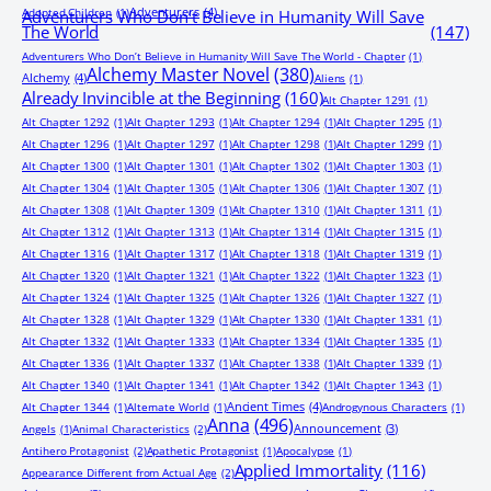
Adventurers
(4)
Adopted Children
(1)
Adventurers Who Don’t Believe in Humanity Will Save
The World
(147)
Adventurers Who Don’t Believe in Humanity Will Save The World - Chapter
(1)
Alchemy Master Novel
(380)
Alchemy
(4)
Aliens
(1)
Already Invincible at the Beginning
(160)
Alt Chapter 1291
(1)
Alt Chapter 1292
(1)
Alt Chapter 1293
(1)
Alt Chapter 1294
(1)
Alt Chapter 1295
(1)
Alt Chapter 1296
(1)
Alt Chapter 1297
(1)
Alt Chapter 1298
(1)
Alt Chapter 1299
(1)
Alt Chapter 1300
(1)
Alt Chapter 1301
(1)
Alt Chapter 1302
(1)
Alt Chapter 1303
(1)
Alt Chapter 1304
(1)
Alt Chapter 1305
(1)
Alt Chapter 1306
(1)
Alt Chapter 1307
(1)
Alt Chapter 1308
(1)
Alt Chapter 1309
(1)
Alt Chapter 1310
(1)
Alt Chapter 1311
(1)
Alt Chapter 1312
(1)
Alt Chapter 1313
(1)
Alt Chapter 1314
(1)
Alt Chapter 1315
(1)
Alt Chapter 1316
(1)
Alt Chapter 1317
(1)
Alt Chapter 1318
(1)
Alt Chapter 1319
(1)
Alt Chapter 1320
(1)
Alt Chapter 1321
(1)
Alt Chapter 1322
(1)
Alt Chapter 1323
(1)
Alt Chapter 1324
(1)
Alt Chapter 1325
(1)
Alt Chapter 1326
(1)
Alt Chapter 1327
(1)
Alt Chapter 1328
(1)
Alt Chapter 1329
(1)
Alt Chapter 1330
(1)
Alt Chapter 1331
(1)
Alt Chapter 1332
(1)
Alt Chapter 1333
(1)
Alt Chapter 1334
(1)
Alt Chapter 1335
(1)
Alt Chapter 1336
(1)
Alt Chapter 1337
(1)
Alt Chapter 1338
(1)
Alt Chapter 1339
(1)
Alt Chapter 1340
(1)
Alt Chapter 1341
(1)
Alt Chapter 1342
(1)
Alt Chapter 1343
(1)
Ancient Times
(4)
Alt Chapter 1344
(1)
Alternate World
(1)
Androgynous Characters
(1)
Anna
(496)
Announcement
(3)
Angels
(1)
Animal Characteristics
(2)
Antihero Protagonist
(2)
Apathetic Protagonist
(1)
Apocalypse
(1)
Applied Immortality
(116)
Appearance Different from Actual Age
(2)