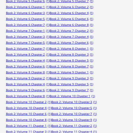
Book 2: Volume 5 Chapter 6
(1)
Book 2: Volume 5 Chapter 7
(1)
Book 2: Volume 6 Chapter 1
(1)
Book 2: Volume 6 Chapter 2
(1)
Book 2: Volume 6 Chapter 3
(1)
Book 2: Volume 6 Chapter 4
(1)
Book 2: Volume 6 Chapter 5
(1)
Book 2: Volume 6 Chapter 6
(1)
Book 2: Volume 6 Chapter 7
(1)
Book 2: Volume 6 Chapter 8
(1)
Book 2: Volume 7 Chapter 1
(1)
Book 2: Volume 7 Chapter 2
(1)
Book 2: Volume 7 Chapter 3
(1)
Book 2: Volume 7 Chapter 4
(1)
Book 2: Volume 7 Chapter 5
(1)
Book 2: Volume 7 Chapter 6
(1)
Book 2: Volume 7 Chapter 7
(1)
Book 2: Volume 8 Chapter 1
(1)
Book 2: Volume 8 Chapter 2
(1)
Book 2: Volume 8 Chapter 3
(1)
Book 2: Volume 8 Chapter 4
(1)
Book 2: Volume 8 Chapter 5
(1)
Book 2: Volume 8 Chapter 6
(1)
Book 2: Volume 8 Chapter 7
(1)
Book 2: Volume 8 Chapter 8
(1)
Book 2: Volume 9 Chapter 1
(1)
Book 2: Volume 9 Chapter 2
(1)
Book 2: Volume 9 Chapter 3
(1)
Book 2: Volume 9 Chapter 4
(1)
Book 2: Volume 9 Chapter 5
(1)
Book 2: Volume 9 Chapter 6
(1)
Book 2: Volume 9 Chapter 7
(1)
Book 2: Volume 9 Chapter 8
(1)
Book 2: Volume 10 Chapter 1
(1)
Book 2: Volume 10 Chapter 2
(1)
Book 2: Volume 10 Chapter 3
(1)
Book 2: Volume 10 Chapter 4
(1)
Book 2: Volume 10 Chapter 5
(1)
Book 2: Volume 10 Chapter 6
(1)
Book 2: Volume 10 Chapter 7
(1)
Book 2: Volume 10 Chapter 8
(1)
Book 2: Volume 10 Chapter 9
(1)
Book 2: Volume 11 Chapter 1
(1)
Book 2: Volume 11 Chapter 2
(1)
Book 2: Volume 11 Chapter 3
(1)
Book 2: Volume 11 Chapter 4
(1)