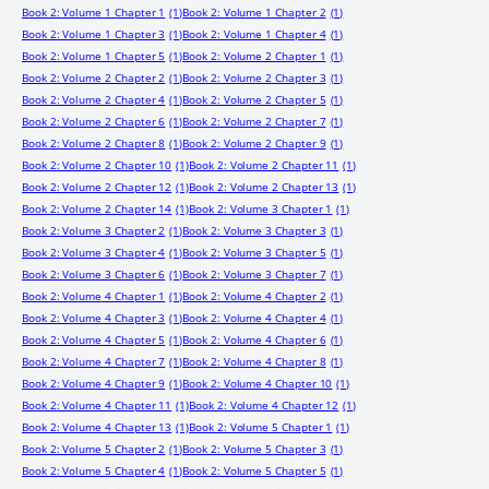
Book 2: Volume 1 Chapter 1
(1)
Book 2: Volume 1 Chapter 2
(1)
Book 2: Volume 1 Chapter 3
(1)
Book 2: Volume 1 Chapter 4
(1)
Book 2: Volume 1 Chapter 5
(1)
Book 2: Volume 2 Chapter 1
(1)
Book 2: Volume 2 Chapter 2
(1)
Book 2: Volume 2 Chapter 3
(1)
Book 2: Volume 2 Chapter 4
(1)
Book 2: Volume 2 Chapter 5
(1)
Book 2: Volume 2 Chapter 6
(1)
Book 2: Volume 2 Chapter 7
(1)
Book 2: Volume 2 Chapter 8
(1)
Book 2: Volume 2 Chapter 9
(1)
Book 2: Volume 2 Chapter 10
(1)
Book 2: Volume 2 Chapter 11
(1)
Book 2: Volume 2 Chapter 12
(1)
Book 2: Volume 2 Chapter 13
(1)
Book 2: Volume 2 Chapter 14
(1)
Book 2: Volume 3 Chapter 1
(1)
Book 2: Volume 3 Chapter 2
(1)
Book 2: Volume 3 Chapter 3
(1)
Book 2: Volume 3 Chapter 4
(1)
Book 2: Volume 3 Chapter 5
(1)
Book 2: Volume 3 Chapter 6
(1)
Book 2: Volume 3 Chapter 7
(1)
Book 2: Volume 4 Chapter 1
(1)
Book 2: Volume 4 Chapter 2
(1)
Book 2: Volume 4 Chapter 3
(1)
Book 2: Volume 4 Chapter 4
(1)
Book 2: Volume 4 Chapter 5
(1)
Book 2: Volume 4 Chapter 6
(1)
Book 2: Volume 4 Chapter 7
(1)
Book 2: Volume 4 Chapter 8
(1)
Book 2: Volume 4 Chapter 9
(1)
Book 2: Volume 4 Chapter 10
(1)
Book 2: Volume 4 Chapter 11
(1)
Book 2: Volume 4 Chapter 12
(1)
Book 2: Volume 4 Chapter 13
(1)
Book 2: Volume 5 Chapter 1
(1)
Book 2: Volume 5 Chapter 2
(1)
Book 2: Volume 5 Chapter 3
(1)
Book 2: Volume 5 Chapter 4
(1)
Book 2: Volume 5 Chapter 5
(1)