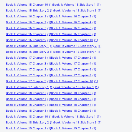
Book 1: Volume 15 Chapter 10
(1)
Book 1: Volume 15 Side Story 1
(1)
Book 1: Volume 15 Side Story 2
(1)
Book 1: Volume 15 Side Story 3
(1)
Book 1: Volume 16 Chapter 1
(1)
Book 1: Volume 16 Chapter 2
(1)
Book 1: Volume 16 Chapter 3
(1)
Book 1: Volume 16 Chapter 4
(1)
Book 1: Volume 16 Chapter 5
(1)
Book 1: Volume 16 Chapter 6
(1)
Book 1: Volume 16 Chapter 7
(1)
Book 1: Volume 16 Chapter 8
(1)
Book 1: Volume 16 Chapter 9
(1)
Book 1: Volume 16 Chapter 10
(1)
Book 1: Volume 16 Side Story 1
(1)
Book 1: Volume 16 Side Story 2
(1)
Book 1: Volume 16 Side Story 3
(1)
Book 1: Volume 16 Side Story 4
(1)
Book 1: Volume 17 Chapter 1
(1)
Book 1: Volume 17 Chapter 2
(1)
Book 1: Volume 17 Chapter 3
(1)
Book 1: Volume 17 Chapter 4
(1)
Book 1: Volume 17 Chapter 5
(1)
Book 1: Volume 17 Chapter 6
(1)
Book 1: Volume 17 Chapter 7
(1)
Book 1: Volume 17 Chapter 8
(1)
Book 1: Volume 17 Chapter 9
(1)
Book 1: Volume 17 Chapter 10
(1)
Book 1: Volume 17 Side Story 1
(1)
Book 1: Volume 18 Chapter 1
(1)
Book 1: Volume 18 Chapter 2
(1)
Book 1: Volume 18 Chapter 3
(1)
Book 1: Volume 18 Chapter 4
(1)
Book 1: Volume 18 Chapter 5
(1)
Book 1: Volume 18 Chapter 6
(1)
Book 1: Volume 18 Chapter 7
(1)
Book 1: Volume 18 Chapter 8
(1)
Book 1: Volume 18 Chapter 9
(1)
Book 1: Volume 18 Chapter 10
(1)
Book 1: Volume 18 Side Story 1
(1)
Book 1: Volume 18 Side Story 2
(1)
Book 1: Volume 18 Side Story 3
(1)
Book 1: Volume 19 Chapter 1
(1)
Book 1: Volume 19 Chapter 2
(1)