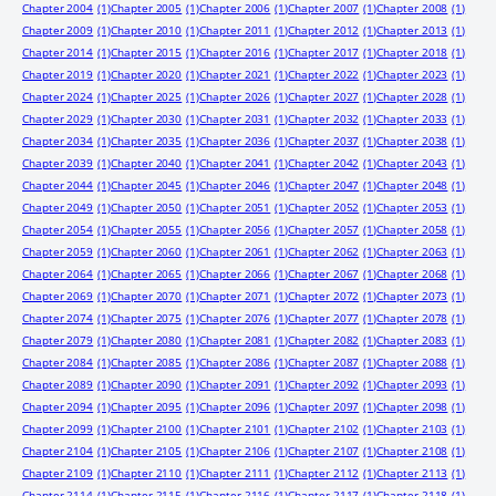
Chapter 2004
(1)
Chapter 2005
(1)
Chapter 2006
(1)
Chapter 2007
(1)
Chapter 2008
(1)
Chapter 2009
(1)
Chapter 2010
(1)
Chapter 2011
(1)
Chapter 2012
(1)
Chapter 2013
(1)
Chapter 2014
(1)
Chapter 2015
(1)
Chapter 2016
(1)
Chapter 2017
(1)
Chapter 2018
(1)
Chapter 2019
(1)
Chapter 2020
(1)
Chapter 2021
(1)
Chapter 2022
(1)
Chapter 2023
(1)
Chapter 2024
(1)
Chapter 2025
(1)
Chapter 2026
(1)
Chapter 2027
(1)
Chapter 2028
(1)
Chapter 2029
(1)
Chapter 2030
(1)
Chapter 2031
(1)
Chapter 2032
(1)
Chapter 2033
(1)
Chapter 2034
(1)
Chapter 2035
(1)
Chapter 2036
(1)
Chapter 2037
(1)
Chapter 2038
(1)
Chapter 2039
(1)
Chapter 2040
(1)
Chapter 2041
(1)
Chapter 2042
(1)
Chapter 2043
(1)
Chapter 2044
(1)
Chapter 2045
(1)
Chapter 2046
(1)
Chapter 2047
(1)
Chapter 2048
(1)
Chapter 2049
(1)
Chapter 2050
(1)
Chapter 2051
(1)
Chapter 2052
(1)
Chapter 2053
(1)
Chapter 2054
(1)
Chapter 2055
(1)
Chapter 2056
(1)
Chapter 2057
(1)
Chapter 2058
(1)
Chapter 2059
(1)
Chapter 2060
(1)
Chapter 2061
(1)
Chapter 2062
(1)
Chapter 2063
(1)
Chapter 2064
(1)
Chapter 2065
(1)
Chapter 2066
(1)
Chapter 2067
(1)
Chapter 2068
(1)
Chapter 2069
(1)
Chapter 2070
(1)
Chapter 2071
(1)
Chapter 2072
(1)
Chapter 2073
(1)
Chapter 2074
(1)
Chapter 2075
(1)
Chapter 2076
(1)
Chapter 2077
(1)
Chapter 2078
(1)
Chapter 2079
(1)
Chapter 2080
(1)
Chapter 2081
(1)
Chapter 2082
(1)
Chapter 2083
(1)
Chapter 2084
(1)
Chapter 2085
(1)
Chapter 2086
(1)
Chapter 2087
(1)
Chapter 2088
(1)
Chapter 2089
(1)
Chapter 2090
(1)
Chapter 2091
(1)
Chapter 2092
(1)
Chapter 2093
(1)
Chapter 2094
(1)
Chapter 2095
(1)
Chapter 2096
(1)
Chapter 2097
(1)
Chapter 2098
(1)
Chapter 2099
(1)
Chapter 2100
(1)
Chapter 2101
(1)
Chapter 2102
(1)
Chapter 2103
(1)
Chapter 2104
(1)
Chapter 2105
(1)
Chapter 2106
(1)
Chapter 2107
(1)
Chapter 2108
(1)
Chapter 2109
(1)
Chapter 2110
(1)
Chapter 2111
(1)
Chapter 2112
(1)
Chapter 2113
(1)
Chapter 2114
(1)
Chapter 2115
(1)
Chapter 2116
(1)
Chapter 2117
(1)
Chapter 2118
(1)