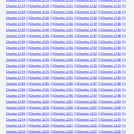
Chapter 2119
(1)
Chapter 2120
(1)
Chapter 2121
(1)
Chapter 2122
(1)
Chapter 2123
(1)
Chapter 2124
(1)
Chapter 2125
(1)
Chapter 2126
(1)
Chapter 2127
(1)
Chapter 2128
(1)
Chapter 2129
(1)
Chapter 2130
(1)
Chapter 2131
(1)
Chapter 2132
(1)
Chapter 2133
(1)
Chapter 2134
(1)
Chapter 2135
(1)
Chapter 2136
(1)
Chapter 2137
(1)
Chapter 2138
(1)
Chapter 2139
(1)
Chapter 2140
(1)
Chapter 2141
(1)
Chapter 2142
(1)
Chapter 2143
(1)
Chapter 2144
(1)
Chapter 2145
(1)
Chapter 2146
(1)
Chapter 2147
(1)
Chapter 2148
(1)
Chapter 2149
(1)
Chapter 2150
(1)
Chapter 2151
(1)
Chapter 2152
(1)
Chapter 2153
(1)
Chapter 2154
(1)
Chapter 2155
(1)
Chapter 2156
(1)
Chapter 2157
(1)
Chapter 2158
(1)
Chapter 2159
(1)
Chapter 2160
(1)
Chapter 2161
(1)
Chapter 2162
(1)
Chapter 2163
(1)
Chapter 2164
(1)
Chapter 2165
(1)
Chapter 2166
(1)
Chapter 2167
(1)
Chapter 2168
(1)
Chapter 2169
(1)
Chapter 2170
(1)
Chapter 2171
(1)
Chapter 2172
(1)
Chapter 2173
(1)
Chapter 2174
(1)
Chapter 2175
(1)
Chapter 2176
(1)
Chapter 2177
(1)
Chapter 2178
(1)
Chapter 2179
(1)
Chapter 2180
(1)
Chapter 2181
(1)
Chapter 2182
(1)
Chapter 2183
(1)
Chapter 2184
(1)
Chapter 2185
(1)
Chapter 2186
(1)
Chapter 2187
(1)
Chapter 2188
(1)
Chapter 2189
(1)
Chapter 2190
(1)
Chapter 2191
(1)
Chapter 2192
(1)
Chapter 2193
(1)
Chapter 2194
(1)
Chapter 2195
(1)
Chapter 2196
(1)
Chapter 2197
(1)
Chapter 2198
(1)
Chapter 2199
(1)
Chapter 2200
(1)
Chapter 2201
(1)
Chapter 2202
(1)
Chapter 2203
(1)
Chapter 2204
(1)
Chapter 2205
(1)
Chapter 2206
(1)
Chapter 2207
(1)
Chapter 2208
(1)
Chapter 2209
(1)
Chapter 2210
(1)
Chapter 2211
(1)
Chapter 2212
(1)
Chapter 2213
(1)
Chapter 2214
(1)
Chapter 2215
(1)
Chapter 2216
(1)
Chapter 2217
(1)
Chapter 2218
(1)
Chapter 2219
(1)
Chapter 2220
(1)
Chapter 2221
(1)
Chapter 2222
(1)
Chapter 2223
(1)
Chapter 2224
(1)
Chapter 2225
(1)
Chapter 2226
(1)
Chapter 2227
(1)
Chapter 2228
(1)