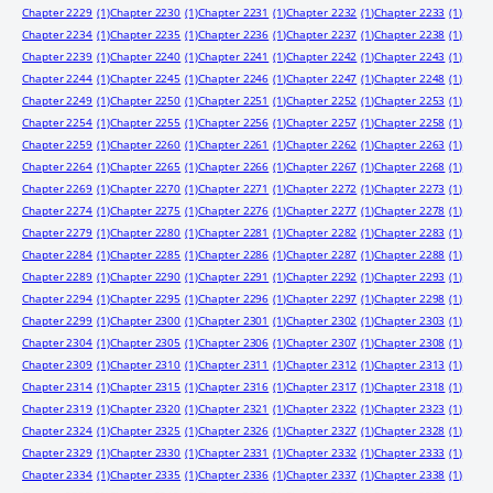
Chapter 2229
(1)
Chapter 2230
(1)
Chapter 2231
(1)
Chapter 2232
(1)
Chapter 2233
(1)
Chapter 2234
(1)
Chapter 2235
(1)
Chapter 2236
(1)
Chapter 2237
(1)
Chapter 2238
(1)
Chapter 2239
(1)
Chapter 2240
(1)
Chapter 2241
(1)
Chapter 2242
(1)
Chapter 2243
(1)
Chapter 2244
(1)
Chapter 2245
(1)
Chapter 2246
(1)
Chapter 2247
(1)
Chapter 2248
(1)
Chapter 2249
(1)
Chapter 2250
(1)
Chapter 2251
(1)
Chapter 2252
(1)
Chapter 2253
(1)
Chapter 2254
(1)
Chapter 2255
(1)
Chapter 2256
(1)
Chapter 2257
(1)
Chapter 2258
(1)
Chapter 2259
(1)
Chapter 2260
(1)
Chapter 2261
(1)
Chapter 2262
(1)
Chapter 2263
(1)
Chapter 2264
(1)
Chapter 2265
(1)
Chapter 2266
(1)
Chapter 2267
(1)
Chapter 2268
(1)
Chapter 2269
(1)
Chapter 2270
(1)
Chapter 2271
(1)
Chapter 2272
(1)
Chapter 2273
(1)
Chapter 2274
(1)
Chapter 2275
(1)
Chapter 2276
(1)
Chapter 2277
(1)
Chapter 2278
(1)
Chapter 2279
(1)
Chapter 2280
(1)
Chapter 2281
(1)
Chapter 2282
(1)
Chapter 2283
(1)
Chapter 2284
(1)
Chapter 2285
(1)
Chapter 2286
(1)
Chapter 2287
(1)
Chapter 2288
(1)
Chapter 2289
(1)
Chapter 2290
(1)
Chapter 2291
(1)
Chapter 2292
(1)
Chapter 2293
(1)
Chapter 2294
(1)
Chapter 2295
(1)
Chapter 2296
(1)
Chapter 2297
(1)
Chapter 2298
(1)
Chapter 2299
(1)
Chapter 2300
(1)
Chapter 2301
(1)
Chapter 2302
(1)
Chapter 2303
(1)
Chapter 2304
(1)
Chapter 2305
(1)
Chapter 2306
(1)
Chapter 2307
(1)
Chapter 2308
(1)
Chapter 2309
(1)
Chapter 2310
(1)
Chapter 2311
(1)
Chapter 2312
(1)
Chapter 2313
(1)
Chapter 2314
(1)
Chapter 2315
(1)
Chapter 2316
(1)
Chapter 2317
(1)
Chapter 2318
(1)
Chapter 2319
(1)
Chapter 2320
(1)
Chapter 2321
(1)
Chapter 2322
(1)
Chapter 2323
(1)
Chapter 2324
(1)
Chapter 2325
(1)
Chapter 2326
(1)
Chapter 2327
(1)
Chapter 2328
(1)
Chapter 2329
(1)
Chapter 2330
(1)
Chapter 2331
(1)
Chapter 2332
(1)
Chapter 2333
(1)
Chapter 2334
(1)
Chapter 2335
(1)
Chapter 2336
(1)
Chapter 2337
(1)
Chapter 2338
(1)