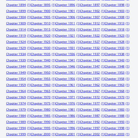
Chapter 1894
(1)
Chapter 1895
(1)
Chapter 1896
(1)
Chapter 1897
(1)
Chapter 1898
(1)
Chapter 1899
(1)
Chapter 1900
(1)
Chapter 1901
(1)
Chapter 1902
(1)
Chapter 1903
(1)
Chapter 1904
(1)
Chapter 1905
(1)
Chapter 1906
(1)
Chapter 1907
(1)
Chapter 1908
(1)
Chapter 1909
(1)
Chapter 1910
(1)
Chapter 1911
(1)
Chapter 1912
(1)
Chapter 1913
(1)
Chapter 1914
(1)
Chapter 1915
(1)
Chapter 1916
(1)
Chapter 1917
(1)
Chapter 1918
(1)
Chapter 1919
(1)
Chapter 1920
(1)
Chapter 1921
(1)
Chapter 1922
(1)
Chapter 1923
(1)
Chapter 1924
(1)
Chapter 1925
(1)
Chapter 1926
(1)
Chapter 1927
(1)
Chapter 1928
(1)
Chapter 1929
(1)
Chapter 1930
(1)
Chapter 1931
(1)
Chapter 1932
(1)
Chapter 1933
(1)
Chapter 1934
(1)
Chapter 1935
(1)
Chapter 1936
(1)
Chapter 1937
(1)
Chapter 1938
(1)
Chapter 1939
(1)
Chapter 1940
(1)
Chapter 1941
(1)
Chapter 1942
(1)
Chapter 1943
(1)
Chapter 1944
(1)
Chapter 1945
(1)
Chapter 1946
(1)
Chapter 1947
(1)
Chapter 1948
(1)
Chapter 1949
(1)
Chapter 1950
(1)
Chapter 1951
(1)
Chapter 1952
(1)
Chapter 1953
(1)
Chapter 1954
(1)
Chapter 1955
(1)
Chapter 1956
(1)
Chapter 1957
(1)
Chapter 1958
(1)
Chapter 1959
(1)
Chapter 1960
(1)
Chapter 1961
(1)
Chapter 1962
(1)
Chapter 1963
(1)
Chapter 1964
(1)
Chapter 1965
(1)
Chapter 1966
(1)
Chapter 1967
(1)
Chapter 1968
(1)
Chapter 1969
(1)
Chapter 1970
(1)
Chapter 1971
(1)
Chapter 1972
(1)
Chapter 1973
(1)
Chapter 1974
(1)
Chapter 1975
(1)
Chapter 1976
(1)
Chapter 1977
(1)
Chapter 1978
(1)
Chapter 1979
(1)
Chapter 1980
(1)
Chapter 1981
(1)
Chapter 1982
(1)
Chapter 1983
(1)
Chapter 1984
(1)
Chapter 1985
(1)
Chapter 1986
(1)
Chapter 1987
(1)
Chapter 1988
(1)
Chapter 1989
(1)
Chapter 1990
(1)
Chapter 1991
(1)
Chapter 1992
(1)
Chapter 1993
(1)
Chapter 1994
(1)
Chapter 1995
(1)
Chapter 1996
(1)
Chapter 1997
(1)
Chapter 1998
(1)
Chapter 1999
(1)
Chapter 2000
(1)
Chapter 2001
(1)
Chapter 2002
(1)
Chapter 2003
(1)