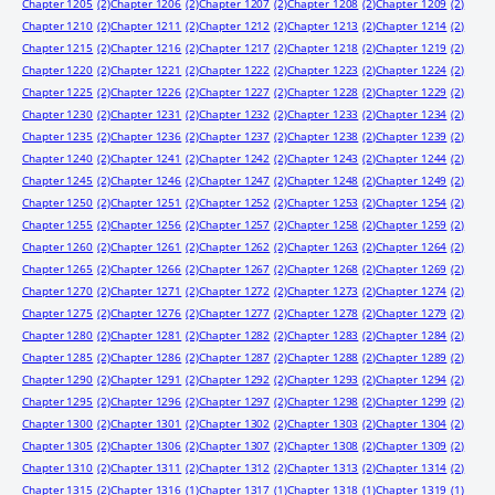
Chapter 1205
(2)
Chapter 1206
(2)
Chapter 1207
(2)
Chapter 1208
(2)
Chapter 1209
(2)
Chapter 1210
(2)
Chapter 1211
(2)
Chapter 1212
(2)
Chapter 1213
(2)
Chapter 1214
(2)
Chapter 1215
(2)
Chapter 1216
(2)
Chapter 1217
(2)
Chapter 1218
(2)
Chapter 1219
(2)
Chapter 1220
(2)
Chapter 1221
(2)
Chapter 1222
(2)
Chapter 1223
(2)
Chapter 1224
(2)
Chapter 1225
(2)
Chapter 1226
(2)
Chapter 1227
(2)
Chapter 1228
(2)
Chapter 1229
(2)
Chapter 1230
(2)
Chapter 1231
(2)
Chapter 1232
(2)
Chapter 1233
(2)
Chapter 1234
(2)
Chapter 1235
(2)
Chapter 1236
(2)
Chapter 1237
(2)
Chapter 1238
(2)
Chapter 1239
(2)
Chapter 1240
(2)
Chapter 1241
(2)
Chapter 1242
(2)
Chapter 1243
(2)
Chapter 1244
(2)
Chapter 1245
(2)
Chapter 1246
(2)
Chapter 1247
(2)
Chapter 1248
(2)
Chapter 1249
(2)
Chapter 1250
(2)
Chapter 1251
(2)
Chapter 1252
(2)
Chapter 1253
(2)
Chapter 1254
(2)
Chapter 1255
(2)
Chapter 1256
(2)
Chapter 1257
(2)
Chapter 1258
(2)
Chapter 1259
(2)
Chapter 1260
(2)
Chapter 1261
(2)
Chapter 1262
(2)
Chapter 1263
(2)
Chapter 1264
(2)
Chapter 1265
(2)
Chapter 1266
(2)
Chapter 1267
(2)
Chapter 1268
(2)
Chapter 1269
(2)
Chapter 1270
(2)
Chapter 1271
(2)
Chapter 1272
(2)
Chapter 1273
(2)
Chapter 1274
(2)
Chapter 1275
(2)
Chapter 1276
(2)
Chapter 1277
(2)
Chapter 1278
(2)
Chapter 1279
(2)
Chapter 1280
(2)
Chapter 1281
(2)
Chapter 1282
(2)
Chapter 1283
(2)
Chapter 1284
(2)
Chapter 1285
(2)
Chapter 1286
(2)
Chapter 1287
(2)
Chapter 1288
(2)
Chapter 1289
(2)
Chapter 1290
(2)
Chapter 1291
(2)
Chapter 1292
(2)
Chapter 1293
(2)
Chapter 1294
(2)
Chapter 1295
(2)
Chapter 1296
(2)
Chapter 1297
(2)
Chapter 1298
(2)
Chapter 1299
(2)
Chapter 1300
(2)
Chapter 1301
(2)
Chapter 1302
(2)
Chapter 1303
(2)
Chapter 1304
(2)
Chapter 1305
(2)
Chapter 1306
(2)
Chapter 1307
(2)
Chapter 1308
(2)
Chapter 1309
(2)
Chapter 1310
(2)
Chapter 1311
(2)
Chapter 1312
(2)
Chapter 1313
(2)
Chapter 1314
(2)
Chapter 1315
(2)
Chapter 1316
(1)
Chapter 1317
(1)
Chapter 1318
(1)
Chapter 1319
(1)