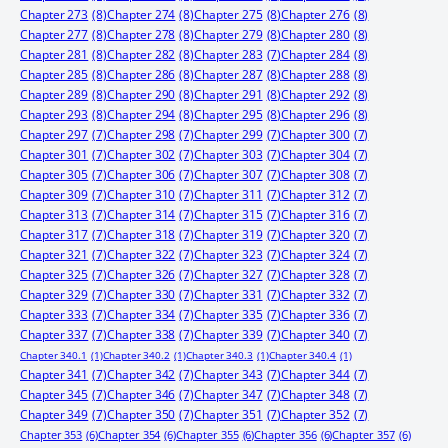
Chapter 273
(8)
Chapter 274
(8)
Chapter 275
(8)
Chapter 276
(8)
Chapter 277
(8)
Chapter 278
(8)
Chapter 279
(8)
Chapter 280
(8)
Chapter 281
(8)
Chapter 282
(8)
Chapter 283
(7)
Chapter 284
(8)
Chapter 285
(8)
Chapter 286
(8)
Chapter 287
(8)
Chapter 288
(8)
Chapter 289
(8)
Chapter 290
(8)
Chapter 291
(8)
Chapter 292
(8)
Chapter 293
(8)
Chapter 294
(8)
Chapter 295
(8)
Chapter 296
(8)
Chapter 297
(7)
Chapter 298
(7)
Chapter 299
(7)
Chapter 300
(7)
Chapter 301
(7)
Chapter 302
(7)
Chapter 303
(7)
Chapter 304
(7)
Chapter 305
(7)
Chapter 306
(7)
Chapter 307
(7)
Chapter 308
(7)
Chapter 309
(7)
Chapter 310
(7)
Chapter 311
(7)
Chapter 312
(7)
Chapter 313
(7)
Chapter 314
(7)
Chapter 315
(7)
Chapter 316
(7)
Chapter 317
(7)
Chapter 318
(7)
Chapter 319
(7)
Chapter 320
(7)
Chapter 321
(7)
Chapter 322
(7)
Chapter 323
(7)
Chapter 324
(7)
Chapter 325
(7)
Chapter 326
(7)
Chapter 327
(7)
Chapter 328
(7)
Chapter 329
(7)
Chapter 330
(7)
Chapter 331
(7)
Chapter 332
(7)
Chapter 333
(7)
Chapter 334
(7)
Chapter 335
(7)
Chapter 336
(7)
Chapter 337
(7)
Chapter 338
(7)
Chapter 339
(7)
Chapter 340
(7)
Chapter 340.1
(1)
Chapter 340.2
(1)
Chapter 340.3
(1)
Chapter 340.4
(1)
Chapter 341
(7)
Chapter 342
(7)
Chapter 343
(7)
Chapter 344
(7)
Chapter 345
(7)
Chapter 346
(7)
Chapter 347
(7)
Chapter 348
(7)
Chapter 349
(7)
Chapter 350
(7)
Chapter 351
(7)
Chapter 352
(7)
Chapter 353
(6)
Chapter 354
(6)
Chapter 355
(6)
Chapter 356
(6)
Chapter 357
(6)