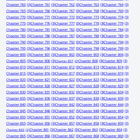
Chapter 760
(3)
Chapter 761
(3)
Chapter 762
(3)
Chapter 763
(3)
Chapter 764
(3)
Chapter 765
(3)
Chapter 766
(3)
Chapter 767
(3)
Chapter 768
(3)
Chapter 769
(3)
Chapter 770
(3)
Chapter 771
(3)
Chapter 772
(3)
Chapter 773
(3)
Chapter 774
(3)
Chapter 775
(3)
Chapter 776
(3)
Chapter 777
(3)
Chapter 778
(3)
Chapter 779
(3)
Chapter 780
(3)
Chapter 781
(3)
Chapter 782
(3)
Chapter 783
(3)
Chapter 784
(3)
Chapter 785
(3)
Chapter 786
(3)
Chapter 787
(3)
Chapter 788
(3)
Chapter 789
(3)
Chapter 790
(3)
Chapter 791
(3)
Chapter 792
(3)
Chapter 793
(3)
Chapter 794
(3)
Chapter 795
(3)
Chapter 796
(3)
Chapter 797
(3)
Chapter 798
(3)
Chapter 799
(3)
Chapter 800
(3)
Chapter 801
(3)
Chapter 802
(3)
Chapter 803
(3)
Chapter 804
(3)
Chapter 805
(3)
Chapter 806
(3)
Chapter 808
(3)
Chapter 809
(3)
Chapter 807
(2)
Chapter 810
(3)
Chapter 811
(3)
Chapter 812
(3)
Chapter 813
(3)
Chapter 814
(3)
Chapter 815
(3)
Chapter 816
(3)
Chapter 817
(3)
Chapter 818
(3)
Chapter 819
(3)
Chapter 820
(3)
Chapter 821
(3)
Chapter 822
(3)
Chapter 823
(3)
Chapter 824
(3)
Chapter 825
(3)
Chapter 826
(3)
Chapter 827
(3)
Chapter 828
(3)
Chapter 829
(3)
Chapter 830
(3)
Chapter 831
(3)
Chapter 832
(3)
Chapter 833
(3)
Chapter 834
(3)
Chapter 835
(3)
Chapter 836
(3)
Chapter 837
(3)
Chapter 838
(3)
Chapter 839
(3)
Chapter 840
(3)
Chapter 841
(3)
Chapter 842
(3)
Chapter 843
(3)
Chapter 844
(3)
Chapter 845
(3)
Chapter 846
(3)
Chapter 847
(3)
Chapter 848
(3)
Chapter 849
(3)
Chapter 850
(3)
Chapter 851
(3)
Chapter 852
(3)
Chapter 853
(3)
Chapter 854
(3)
Chapter 855
(3)
Chapter 856
(3)
Chapter 857
(3)
Chapter 858
(3)
Chapter 859
(3)
Chapter 861
(3)
Chapter 862
(3)
Chapter 863
(3)
Chapter 864
(3)
Chapter 860
(2)
Chapter 865
(3)
Chapter 866
(3)
Chapter 867
(3)
Chapter 868
(3)
Chapter 869
(3)