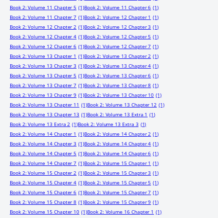
Book 2: Volume 11 Chapter 5
(1)
Book 2: Volume 11 Chapter 6
(1)
Book 2: Volume 11 Chapter 7
(1)
Book 2: Volume 12 Chapter 1
(1)
Book 2: Volume 12 Chapter 2
(1)
Book 2: Volume 12 Chapter 3
(1)
Book 2: Volume 12 Chapter 4
(1)
Book 2: Volume 12 Chapter 5
(1)
Book 2: Volume 12 Chapter 6
(1)
Book 2: Volume 12 Chapter 7
(1)
Book 2: Volume 13 Chapter 1
(1)
Book 2: Volume 13 Chapter 2
(1)
Book 2: Volume 13 Chapter 3
(1)
Book 2: Volume 13 Chapter 4
(1)
Book 2: Volume 13 Chapter 5
(1)
Book 2: Volume 13 Chapter 6
(1)
Book 2: Volume 13 Chapter 7
(1)
Book 2: Volume 13 Chapter 8
(1)
Book 2: Volume 13 Chapter 9
(1)
Book 2: Volume 13 Chapter 10
(1)
Book 2: Volume 13 Chapter 11
(1)
Book 2: Volume 13 Chapter 12
(1)
Book 2: Volume 13 Chapter 13
(1)
Book 2: Volume 13 Extra 1
(1)
Book 2: Volume 13 Extra 2
(1)
Book 2: Volume 13 Extra 3
(1)
Book 2: Volume 14 Chapter 1
(1)
Book 2: Volume 14 Chapter 2
(1)
Book 2: Volume 14 Chapter 3
(1)
Book 2: Volume 14 Chapter 4
(1)
Book 2: Volume 14 Chapter 5
(1)
Book 2: Volume 14 Chapter 6
(1)
Book 2: Volume 14 Chapter 7
(1)
Book 2: Volume 15 Chapter 1
(1)
Book 2: Volume 15 Chapter 2
(1)
Book 2: Volume 15 Chapter 3
(1)
Book 2: Volume 15 Chapter 4
(1)
Book 2: Volume 15 Chapter 5
(1)
Book 2: Volume 15 Chapter 6
(1)
Book 2: Volume 15 Chapter 7
(1)
Book 2: Volume 15 Chapter 8
(1)
Book 2: Volume 15 Chapter 9
(1)
Book 2: Volume 15 Chapter 10
(1)
Book 2: Volume 16 Chapter 1
(1)