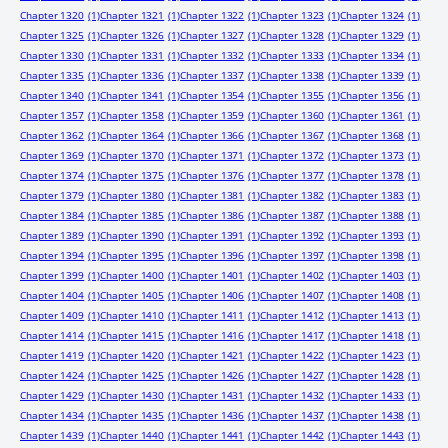
Chapter 1320
(1)
Chapter 1321
(1)
Chapter 1322
(1)
Chapter 1323
(1)
Chapter 1324
(1)
Chapter 1325
(1)
Chapter 1326
(1)
Chapter 1327
(1)
Chapter 1328
(1)
Chapter 1329
(1)
Chapter 1330
(1)
Chapter 1331
(1)
Chapter 1332
(1)
Chapter 1333
(1)
Chapter 1334
(1)
Chapter 1335
(1)
Chapter 1336
(1)
Chapter 1337
(1)
Chapter 1338
(1)
Chapter 1339
(1)
Chapter 1340
(1)
Chapter 1341
(1)
Chapter 1354
(1)
Chapter 1355
(1)
Chapter 1356
(1)
Chapter 1357
(1)
Chapter 1358
(1)
Chapter 1359
(1)
Chapter 1360
(1)
Chapter 1361
(1)
Chapter 1362
(1)
Chapter 1364
(1)
Chapter 1366
(1)
Chapter 1367
(1)
Chapter 1368
(1)
Chapter 1369
(1)
Chapter 1370
(1)
Chapter 1371
(1)
Chapter 1372
(1)
Chapter 1373
(1)
Chapter 1374
(1)
Chapter 1375
(1)
Chapter 1376
(1)
Chapter 1377
(1)
Chapter 1378
(1)
Chapter 1379
(1)
Chapter 1380
(1)
Chapter 1381
(1)
Chapter 1382
(1)
Chapter 1383
(1)
Chapter 1384
(1)
Chapter 1385
(1)
Chapter 1386
(1)
Chapter 1387
(1)
Chapter 1388
(1)
Chapter 1389
(1)
Chapter 1390
(1)
Chapter 1391
(1)
Chapter 1392
(1)
Chapter 1393
(1)
Chapter 1394
(1)
Chapter 1395
(1)
Chapter 1396
(1)
Chapter 1397
(1)
Chapter 1398
(1)
Chapter 1399
(1)
Chapter 1400
(1)
Chapter 1401
(1)
Chapter 1402
(1)
Chapter 1403
(1)
Chapter 1404
(1)
Chapter 1405
(1)
Chapter 1406
(1)
Chapter 1407
(1)
Chapter 1408
(1)
Chapter 1409
(1)
Chapter 1410
(1)
Chapter 1411
(1)
Chapter 1412
(1)
Chapter 1413
(1)
Chapter 1414
(1)
Chapter 1415
(1)
Chapter 1416
(1)
Chapter 1417
(1)
Chapter 1418
(1)
Chapter 1419
(1)
Chapter 1420
(1)
Chapter 1421
(1)
Chapter 1422
(1)
Chapter 1423
(1)
Chapter 1424
(1)
Chapter 1425
(1)
Chapter 1426
(1)
Chapter 1427
(1)
Chapter 1428
(1)
Chapter 1429
(1)
Chapter 1430
(1)
Chapter 1431
(1)
Chapter 1432
(1)
Chapter 1433
(1)
Chapter 1434
(1)
Chapter 1435
(1)
Chapter 1436
(1)
Chapter 1437
(1)
Chapter 1438
(1)
Chapter 1439
(1)
Chapter 1440
(1)
Chapter 1441
(1)
Chapter 1442
(1)
Chapter 1443
(1)