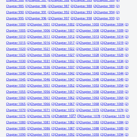
Chapter 985
(2)
Chapter 986
(2)
Chapter 987
(2)
Chapter 988
(2)
Chapter 989
(2)
Chapter 990
(2)
Chapter 991
(2)
Chapter 992
(2)
Chapter 993
(2)
Chapter 994
(2)
Chapter 995
(2)
Chapter 996
(2)
Chapter 997
(2)
Chapter 998
(2)
Chapter 999
(2)
Chapter 1000
(2)
Chapter 1001
(2)
Chapter 1002
(2)
Chapter 1003
(2)
Chapter 1004
(2)
Chapter 1005
(2)
Chapter 1006
(2)
Chapter 1007
(2)
Chapter 1008
(2)
Chapter 1009
(2)
Chapter 1010
(2)
Chapter 1011
(2)
Chapter 1012
(2)
Chapter 1013
(2)
Chapter 1014
(2)
Chapter 1015
(2)
Chapter 1016
(2)
Chapter 1017
(2)
Chapter 1018
(2)
Chapter 1019
(2)
Chapter 1020
(2)
Chapter 1021
(2)
Chapter 1022
(2)
Chapter 1023
(2)
Chapter 1024
(2)
Chapter 1025
(2)
Chapter 1026
(2)
Chapter 1027
(2)
Chapter 1028
(2)
Chapter 1029
(2)
Chapter 1030
(2)
Chapter 1031
(2)
Chapter 1032
(2)
Chapter 1033
(2)
Chapter 1034
(2)
Chapter 1035
(2)
Chapter 1036
(2)
Chapter 1037
(2)
Chapter 1038
(2)
Chapter 1039
(2)
Chapter 1040
(2)
Chapter 1041
(2)
Chapter 1042
(2)
Chapter 1043
(2)
Chapter 1044
(2)
Chapter 1045
(2)
Chapter 1046
(2)
Chapter 1047
(2)
Chapter 1048
(2)
Chapter 1049
(2)
Chapter 1050
(2)
Chapter 1051
(2)
Chapter 1052
(2)
Chapter 1053
(2)
Chapter 1054
(2)
Chapter 1055
(2)
Chapter 1056
(2)
Chapter 1057
(2)
Chapter 1058
(2)
Chapter 1059
(2)
Chapter 1060
(2)
Chapter 1061
(2)
Chapter 1062
(2)
Chapter 1063
(2)
Chapter 1064
(2)
Chapter 1065
(2)
Chapter 1066
(2)
Chapter 1067
(2)
Chapter 1068
(2)
Chapter 1069
(2)
Chapter 1070
(2)
Chapter 1071
(2)
Chapter 1072
(2)
Chapter 1073
(2)
Chapter 1074
(2)
Chapter 1077
(3)
Chapter 1075
(2)
Chapter 1076
(2)
Chapter 1078
(1)
Chapter 1079
(2)
Chapter 1080
(2)
Chapter 1081
(2)
Chapter 1082
(2)
Chapter 1083
(2)
Chapter 1084
(2)
Chapter 1085
(2)
Chapter 1086
(2)
Chapter 1087
(2)
Chapter 1088
(2)
Chapter 1089
(2)
Chapter 1090
(2)
Chapter 1091
(2)
Chapter 1092
(2)
Chapter 1093
(2)
Chapter 1094
(2)