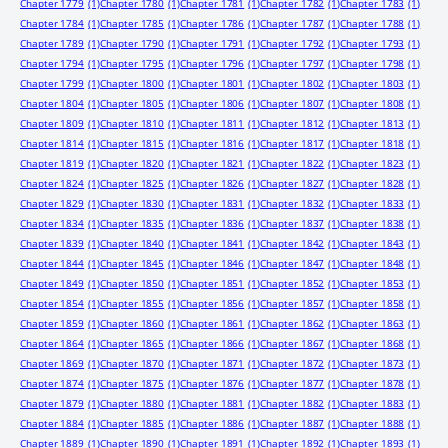
Chapter 1779
(1)
Chapter 1780
(1)
Chapter 1781
(1)
Chapter 1782
(1)
Chapter 1783
(1)
Chapter 1784
(1)
Chapter 1785
(1)
Chapter 1786
(1)
Chapter 1787
(1)
Chapter 1788
(1)
Chapter 1789
(1)
Chapter 1790
(1)
Chapter 1791
(1)
Chapter 1792
(1)
Chapter 1793
(1)
Chapter 1794
(1)
Chapter 1795
(1)
Chapter 1796
(1)
Chapter 1797
(1)
Chapter 1798
(1)
Chapter 1799
(1)
Chapter 1800
(1)
Chapter 1801
(1)
Chapter 1802
(1)
Chapter 1803
(1)
Chapter 1804
(1)
Chapter 1805
(1)
Chapter 1806
(1)
Chapter 1807
(1)
Chapter 1808
(1)
Chapter 1809
(1)
Chapter 1810
(1)
Chapter 1811
(1)
Chapter 1812
(1)
Chapter 1813
(1)
Chapter 1814
(1)
Chapter 1815
(1)
Chapter 1816
(1)
Chapter 1817
(1)
Chapter 1818
(1)
Chapter 1819
(1)
Chapter 1820
(1)
Chapter 1821
(1)
Chapter 1822
(1)
Chapter 1823
(1)
Chapter 1824
(1)
Chapter 1825
(1)
Chapter 1826
(1)
Chapter 1827
(1)
Chapter 1828
(1)
Chapter 1829
(1)
Chapter 1830
(1)
Chapter 1831
(1)
Chapter 1832
(1)
Chapter 1833
(1)
Chapter 1834
(1)
Chapter 1835
(1)
Chapter 1836
(1)
Chapter 1837
(1)
Chapter 1838
(1)
Chapter 1839
(1)
Chapter 1840
(1)
Chapter 1841
(1)
Chapter 1842
(1)
Chapter 1843
(1)
Chapter 1844
(1)
Chapter 1845
(1)
Chapter 1846
(1)
Chapter 1847
(1)
Chapter 1848
(1)
Chapter 1849
(1)
Chapter 1850
(1)
Chapter 1851
(1)
Chapter 1852
(1)
Chapter 1853
(1)
Chapter 1854
(1)
Chapter 1855
(1)
Chapter 1856
(1)
Chapter 1857
(1)
Chapter 1858
(1)
Chapter 1859
(1)
Chapter 1860
(1)
Chapter 1861
(1)
Chapter 1862
(1)
Chapter 1863
(1)
Chapter 1864
(1)
Chapter 1865
(1)
Chapter 1866
(1)
Chapter 1867
(1)
Chapter 1868
(1)
Chapter 1869
(1)
Chapter 1870
(1)
Chapter 1871
(1)
Chapter 1872
(1)
Chapter 1873
(1)
Chapter 1874
(1)
Chapter 1875
(1)
Chapter 1876
(1)
Chapter 1877
(1)
Chapter 1878
(1)
Chapter 1879
(1)
Chapter 1880
(1)
Chapter 1881
(1)
Chapter 1882
(1)
Chapter 1883
(1)
Chapter 1884
(1)
Chapter 1885
(1)
Chapter 1886
(1)
Chapter 1887
(1)
Chapter 1888
(1)
Chapter 1889
(1)
Chapter 1890
(1)
Chapter 1891
(1)
Chapter 1892
(1)
Chapter 1893
(1)