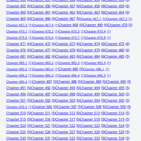
Chapter 455
(6)
Chapter 456
(6)
Chapter 457
(6)
Chapter 458
(6)
Chapter 459
(6)
Chapter 460
(6)
Chapter 461
(6)
Chapter 462
(6)
Chapter 463
(6)
Chapter 464
(6)
Chapter 465
(6)
Chapter 466
(6)
Chapter 467
(5)
Chapter 467.1
(1)
Chapter 467.2
(1)
Chapter 468
(6)
Chapter 469
(6)
Chapter 470
(5)
Chapter 467.3
(1)
Chapter 467.4
(1)
Chapter 470.1
(1)
Chapter 470.2
(1)
Chapter 470.3
(1)
Chapter 470.4
(1)
Chapter 470.5
(1)
Chapter 470.6
(1)
Chapter 470.7
(1)
Chapter 470.8
(1)
Chapter 471
(6)
Chapter 472
(6)
Chapter 473
(6)
Chapter 474
(6)
Chapter 475
(6)
Chapter 476
(6)
Chapter 477
(6)
Chapter 478
(6)
Chapter 479
(6)
Chapter 480
(6)
Chapter 481
(6)
Chapter 482
(6)
Chapter 483
(6)
Chapter 484
(6)
Chapter 485
(5)
Chapter 485.1
(1)
Chapter 485.2
(1)
Chapter 485.3
(1)
Chapter 485.4
(1)
Chapter 486
(5)
Chapter 485.5
(1)
Chapter 485.6
(1)
Chapter 486.1
(1)
Chapter 486.2
(1)
Chapter 486.3
(1)
Chapter 486.4
(1)
Chapter 486.5
(1)
Chapter 487
(5)
Chapter 488
(5)
Chapter 489
(5)
Chapter 490
(5)
Chapter 486.6
(1)
Chapter 491
(5)
Chapter 492
(5)
Chapter 493
(5)
Chapter 494
(5)
Chapter 495
(5)
Chapter 496
(5)
Chapter 497
(5)
Chapter 498
(5)
Chapter 499
(5)
Chapter 500
(5)
Chapter 501
(5)
Chapter 502
(5)
Chapter 503
(5)
Chapter 504
(5)
Chapter 505
(5)
Chapter 506
(5)
Chapter 507
(5)
Chapter 508
(5)
Chapter 509
(5)
Chapter 505.5
(1)
Chapter 510
(5)
Chapter 511
(5)
Chapter 512
(5)
Chapter 513
(5)
Chapter 514
(5)
Chapter 515
(5)
Chapter 516
(5)
Chapter 517
(5)
Chapter 518
(5)
Chapter 519
(5)
Chapter 520
(5)
Chapter 521
(5)
Chapter 522
(5)
Chapter 523
(5)
Chapter 524
(5)
Chapter 525
(5)
Chapter 526
(5)
Chapter 527
(5)
Chapter 528
(5)
Chapter 529
(5)
Chapter 530
(5)
Chapter 531
(5)
Chapter 532
(5)
Chapter 533
(5)
Chapter 534
(5)