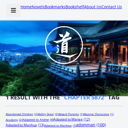
Home
Novels
Bookmarks
Bookshelf
About Us
Contact Us
1
RESULT WITH THE
"CHAPTER 5872"
TAG
Abandoned Children
(2)
Ability Steal
(2)
Absent Parents
(1)
Abusive Characters
(1)
Adapted to Manga
(12)
Adapted to Anime
(4)
Academy
(2)
adomman
(100)
Adapted to Manhua
(13)
Adapted to Manhwa
(1)