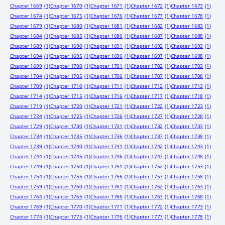
Chapter 1669
(1)
Chapter 1670
(1)
Chapter 1671
(1)
Chapter 1672
(1)
Chapter 1673
(1)
Chapter 1674
(1)
Chapter 1675
(1)
Chapter 1676
(1)
Chapter 1677
(1)
Chapter 1678
(1)
Chapter 1679
(1)
Chapter 1680
(1)
Chapter 1681
(1)
Chapter 1682
(1)
Chapter 1683
(1)
Chapter 1684
(1)
Chapter 1685
(1)
Chapter 1686
(1)
Chapter 1687
(1)
Chapter 1688
(1)
Chapter 1689
(1)
Chapter 1690
(1)
Chapter 1691
(1)
Chapter 1692
(1)
Chapter 1693
(1)
Chapter 1694
(1)
Chapter 1695
(1)
Chapter 1696
(1)
Chapter 1697
(1)
Chapter 1698
(1)
Chapter 1699
(1)
Chapter 1700
(1)
Chapter 1701
(1)
Chapter 1702
(1)
Chapter 1703
(1)
Chapter 1704
(1)
Chapter 1705
(1)
Chapter 1706
(1)
Chapter 1707
(1)
Chapter 1708
(1)
Chapter 1709
(1)
Chapter 1710
(1)
Chapter 1711
(1)
Chapter 1712
(1)
Chapter 1713
(1)
Chapter 1714
(1)
Chapter 1715
(1)
Chapter 1716
(1)
Chapter 1717
(1)
Chapter 1718
(1)
Chapter 1719
(1)
Chapter 1720
(1)
Chapter 1721
(1)
Chapter 1722
(1)
Chapter 1723
(1)
Chapter 1724
(1)
Chapter 1725
(1)
Chapter 1726
(1)
Chapter 1727
(1)
Chapter 1728
(1)
Chapter 1729
(1)
Chapter 1730
(1)
Chapter 1731
(1)
Chapter 1732
(1)
Chapter 1733
(1)
Chapter 1734
(1)
Chapter 1735
(1)
Chapter 1736
(1)
Chapter 1737
(1)
Chapter 1738
(1)
Chapter 1739
(1)
Chapter 1740
(1)
Chapter 1741
(1)
Chapter 1742
(1)
Chapter 1743
(1)
Chapter 1744
(1)
Chapter 1745
(1)
Chapter 1746
(1)
Chapter 1747
(1)
Chapter 1748
(1)
Chapter 1749
(1)
Chapter 1750
(1)
Chapter 1751
(1)
Chapter 1752
(1)
Chapter 1753
(1)
Chapter 1754
(1)
Chapter 1755
(1)
Chapter 1756
(1)
Chapter 1757
(1)
Chapter 1758
(1)
Chapter 1759
(1)
Chapter 1760
(1)
Chapter 1761
(1)
Chapter 1762
(1)
Chapter 1763
(1)
Chapter 1764
(1)
Chapter 1765
(1)
Chapter 1766
(1)
Chapter 1767
(1)
Chapter 1768
(1)
Chapter 1769
(1)
Chapter 1770
(1)
Chapter 1771
(1)
Chapter 1772
(1)
Chapter 1773
(1)
Chapter 1774
(1)
Chapter 1775
(1)
Chapter 1776
(1)
Chapter 1777
(1)
Chapter 1778
(1)