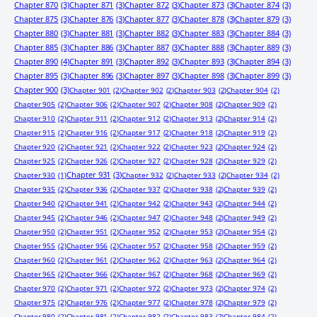
Chapter 870
(3)
Chapter 871
(3)
Chapter 872
(3)
Chapter 873
(3)
Chapter 874
(3)
Chapter 875
(3)
Chapter 876
(3)
Chapter 877
(3)
Chapter 878
(3)
Chapter 879
(3)
Chapter 880
(3)
Chapter 881
(3)
Chapter 882
(3)
Chapter 883
(3)
Chapter 884
(3)
Chapter 885
(3)
Chapter 886
(3)
Chapter 887
(3)
Chapter 888
(3)
Chapter 889
(3)
Chapter 890
(4)
Chapter 891
(3)
Chapter 892
(3)
Chapter 893
(3)
Chapter 894
(3)
Chapter 895
(3)
Chapter 896
(3)
Chapter 897
(3)
Chapter 898
(3)
Chapter 899
(3)
Chapter 900
(3)
Chapter 901
(2)
Chapter 902
(2)
Chapter 903
(2)
Chapter 904
(2)
Chapter 905
(2)
Chapter 906
(2)
Chapter 907
(2)
Chapter 908
(2)
Chapter 909
(2)
Chapter 910
(2)
Chapter 911
(2)
Chapter 912
(2)
Chapter 913
(2)
Chapter 914
(2)
Chapter 915
(2)
Chapter 916
(2)
Chapter 917
(2)
Chapter 918
(2)
Chapter 919
(2)
Chapter 920
(2)
Chapter 921
(2)
Chapter 922
(2)
Chapter 923
(2)
Chapter 924
(2)
Chapter 925
(2)
Chapter 926
(2)
Chapter 927
(2)
Chapter 928
(2)
Chapter 929
(2)
Chapter 931
(3)
Chapter 930
(1)
Chapter 932
(2)
Chapter 933
(2)
Chapter 934
(2)
Chapter 935
(2)
Chapter 936
(2)
Chapter 937
(2)
Chapter 938
(2)
Chapter 939
(2)
Chapter 940
(2)
Chapter 941
(2)
Chapter 942
(2)
Chapter 943
(2)
Chapter 944
(2)
Chapter 945
(2)
Chapter 946
(2)
Chapter 947
(2)
Chapter 948
(2)
Chapter 949
(2)
Chapter 950
(2)
Chapter 951
(2)
Chapter 952
(2)
Chapter 953
(2)
Chapter 954
(2)
Chapter 955
(2)
Chapter 956
(2)
Chapter 957
(2)
Chapter 958
(2)
Chapter 959
(2)
Chapter 960
(2)
Chapter 961
(2)
Chapter 962
(2)
Chapter 963
(2)
Chapter 964
(2)
Chapter 965
(2)
Chapter 966
(2)
Chapter 967
(2)
Chapter 968
(2)
Chapter 969
(2)
Chapter 970
(2)
Chapter 971
(2)
Chapter 972
(2)
Chapter 973
(2)
Chapter 974
(2)
Chapter 975
(2)
Chapter 976
(2)
Chapter 977
(2)
Chapter 978
(2)
Chapter 979
(2)
Chapter 980
(2)
Chapter 981
(2)
Chapter 982
(2)
Chapter 983
(2)
Chapter 984
(2)