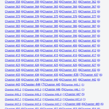
Chapter 358
(6)
Chapter 359
(6)
Chapter 360
(6)
Chapter 361
(6)
Chapter 362
(6)
Chapter 363
(6)
Chapter 364
(6)
Chapter 365
(6)
Chapter 366
(6)
Chapter 367
(6)
Chapter 368
(6)
Chapter 369
(6)
Chapter 370
(6)
Chapter 371
(6)
Chapter 372
(6)
Chapter 373
(6)
Chapter 374
(6)
Chapter 375
(6)
Chapter 376
(6)
Chapter 377
(6)
Chapter 378
(6)
Chapter 379
(6)
Chapter 380
(6)
Chapter 381
(6)
Chapter 382
(6)
Chapter 383
(6)
Chapter 384
(6)
Chapter 385
(6)
Chapter 386
(6)
Chapter 387
(6)
Chapter 388
(6)
Chapter 389
(6)
Chapter 390
(6)
Chapter 391
(6)
Chapter 392
(6)
Chapter 393
(6)
Chapter 394
(6)
Chapter 395
(6)
Chapter 396
(6)
Chapter 397
(6)
Chapter 398
(6)
Chapter 399
(6)
Chapter 400
(6)
Chapter 401
(6)
Chapter 402
(6)
Chapter 403
(6)
Chapter 404
(6)
Chapter 405
(6)
Chapter 406
(6)
Chapter 407
(6)
Chapter 408
(6)
Chapter 409
(6)
Chapter 410
(6)
Chapter 411
(6)
Chapter 412
(6)
Chapter 413
(6)
Chapter 414
(6)
Chapter 415
(6)
Chapter 416
(6)
Chapter 417
(6)
Chapter 418
(6)
Chapter 419
(6)
Chapter 420
(6)
Chapter 421
(6)
Chapter 422
(6)
Chapter 423
(6)
Chapter 424
(6)
Chapter 425
(6)
Chapter 426
(6)
Chapter 427
(6)
Chapter 428
(6)
Chapter 429
(6)
Chapter 430
(6)
Chapter 431
(6)
Chapter 432
(6)
Chapter 433
(6)
Chapter 434
(6)
Chapter 435
(6)
Chapter 436
(7)
Chapter 437
(6)
Chapter 438
(6)
Chapter 439
(6)
Chapter 440
(6)
Chapter 441
(6)
Chapter 442
(6)
Chapter 443
(5)
Chapter 444
(7)
Chapter 445
(5)
Chapter 445.1
(1)
Chapter 446
(5)
Chapter 445.2
(1)
Chapter 445.3
(1)
Chapter 446.1
(1)
Chapter 447
(5)
Chapter 446.2
(1)
Chapter 446.3
(1)
Chapter 446.4
(1)
Chapter 447.1
(1)
Chapter 447.2
(1)
Chapter 447.3
(1)
Chapter 447.4
(1)
Chapter 448
(6)
Chapter 449
(6)
Chapter 447.5
(1)
Chapter 447.6
(1)
Chapter 447.7
(1)
Chapter 450
(6)
Chapter 451
(6)
Chapter 452
(6)
Chapter 453
(6)
Chapter 454
(6)