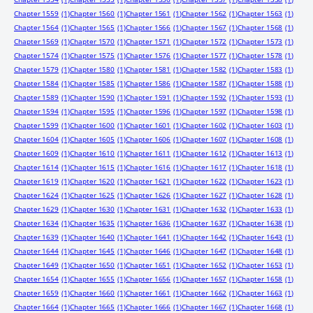
Chapter 1559
(1)
Chapter 1560
(1)
Chapter 1561
(1)
Chapter 1562
(1)
Chapter 1563
(1)
Chapter 1564
(1)
Chapter 1565
(1)
Chapter 1566
(1)
Chapter 1567
(1)
Chapter 1568
(1)
Chapter 1569
(1)
Chapter 1570
(1)
Chapter 1571
(1)
Chapter 1572
(1)
Chapter 1573
(1)
Chapter 1574
(1)
Chapter 1575
(1)
Chapter 1576
(1)
Chapter 1577
(1)
Chapter 1578
(1)
Chapter 1579
(1)
Chapter 1580
(1)
Chapter 1581
(1)
Chapter 1582
(1)
Chapter 1583
(1)
Chapter 1584
(1)
Chapter 1585
(1)
Chapter 1586
(1)
Chapter 1587
(1)
Chapter 1588
(1)
Chapter 1589
(1)
Chapter 1590
(1)
Chapter 1591
(1)
Chapter 1592
(1)
Chapter 1593
(1)
Chapter 1594
(1)
Chapter 1595
(1)
Chapter 1596
(1)
Chapter 1597
(1)
Chapter 1598
(1)
Chapter 1599
(1)
Chapter 1600
(1)
Chapter 1601
(1)
Chapter 1602
(1)
Chapter 1603
(1)
Chapter 1604
(1)
Chapter 1605
(1)
Chapter 1606
(1)
Chapter 1607
(1)
Chapter 1608
(1)
Chapter 1609
(1)
Chapter 1610
(1)
Chapter 1611
(1)
Chapter 1612
(1)
Chapter 1613
(1)
Chapter 1614
(1)
Chapter 1615
(1)
Chapter 1616
(1)
Chapter 1617
(1)
Chapter 1618
(1)
Chapter 1619
(1)
Chapter 1620
(1)
Chapter 1621
(1)
Chapter 1622
(1)
Chapter 1623
(1)
Chapter 1624
(1)
Chapter 1625
(1)
Chapter 1626
(1)
Chapter 1627
(1)
Chapter 1628
(1)
Chapter 1629
(1)
Chapter 1630
(1)
Chapter 1631
(1)
Chapter 1632
(1)
Chapter 1633
(1)
Chapter 1634
(1)
Chapter 1635
(1)
Chapter 1636
(1)
Chapter 1637
(1)
Chapter 1638
(1)
Chapter 1639
(1)
Chapter 1640
(1)
Chapter 1641
(1)
Chapter 1642
(1)
Chapter 1643
(1)
Chapter 1644
(1)
Chapter 1645
(1)
Chapter 1646
(1)
Chapter 1647
(1)
Chapter 1648
(1)
Chapter 1649
(1)
Chapter 1650
(1)
Chapter 1651
(1)
Chapter 1652
(1)
Chapter 1653
(1)
Chapter 1654
(1)
Chapter 1655
(1)
Chapter 1656
(1)
Chapter 1657
(1)
Chapter 1658
(1)
Chapter 1659
(1)
Chapter 1660
(1)
Chapter 1661
(1)
Chapter 1662
(1)
Chapter 1663
(1)
Chapter 1664
(1)
Chapter 1665
(1)
Chapter 1666
(1)
Chapter 1667
(1)
Chapter 1668
(1)