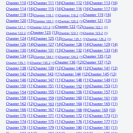
Chapter 110
(15)
Chapter 111
(16)
Chapter 112
(16)
Chapter 113
(16)
Chapter 114
(16)
Chapter 115
(16)
Chapter 116
(16)
Chapter 117
(16)
Chapter 118
(15)
Chapter 119
(16)
Chapter 118.1
(1)
Chapter 118.2
(1)
Chapter 120
(15)
Chapter 121
(13)
Chapter 120.1
(1)
Chapter 120.2
(1)
Chapter 122
(12)
Chapter 121.1
(1)
Chapter 121.2
(1)
Chapter 122.1
(1)
Chapter 123
(13)
Chapter 122.2
(1)
Chapter 123.1
(1)
Chapter 123.2
(1)
Chapter 124
(14)
Chapter 125
(13)
Chapter 125.1
(1)
Chapter 125.2
(1)
Chapter 126
(14)
Chapter 127
(14)
Chapter 128
(14)
Chapter 129
(14)
Chapter 130
(14)
Chapter 131
(13)
Chapter 132
(14)
Chapter 133
(14)
Chapter 134
(13)
Chapter 135
(12)
Chapter 134.1
(1)
Chapter 134.2
(1)
Chapter 136
(12)
Chapter 137
(12)
Chapter 135.1
(1)
Chapter 135.2
(1)
Chapter 138
(12)
Chapter 139
(12)
Chapter 140
(12)
Chapter 141
(12)
Chapter 142
(13)
chapter 143
(11)
chapter 144
(12)
Chapter 145
(12)
Chapter 146
(12)
Chapter 147
(11)
Chapter 148
(11)
Chapter 149
(11)
Chapter 150
(11)
Chapter 151
(11)
Chapter 153
(11)
Chapter 152
(10)
Chapter 155
(11)
Chapter 156
(11)
Chapter 157
(11)
Chapter 154
(10)
Chapter 158
(11)
Chapter 160
(11)
Chapter 159
(10)
Chapter 161
(10)
Chapter 162
(12)
Chapter 164
(11)
Chapter 165
(11)
Chapter 163
(10)
Chapter 166
(11)
Chapter 167
(12)
Chapter 168
(9)
Chapter 169
(10)
Chapter 170
(11)
Chapter 171
(11)
Chapter 172
(11)
Chapter 173
(11)
Chapter 174
(11)
Chapter 175
(11)
Chapter 176
(11)
Chapter 177
(11)
Chapter 178
(11)
Chapter 179
(11)
Chapter 180
(11)
Chapter 181
(11)