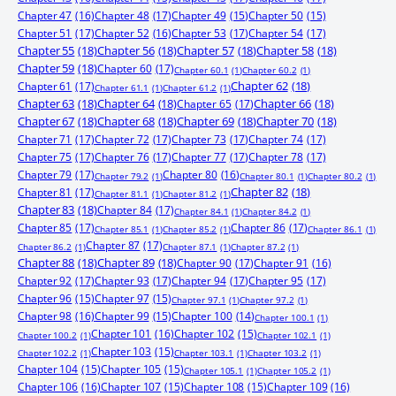
Chapter 47
(16)
Chapter 48
(17)
Chapter 49
(15)
Chapter 50
(15)
Chapter 51
(17)
Chapter 52
(16)
Chapter 53
(17)
Chapter 54
(17)
Chapter 55
(18)
Chapter 56
(18)
Chapter 57
(18)
Chapter 58
(18)
Chapter 59
(18)
Chapter 60
(17)
Chapter 60.1
(1)
Chapter 60.2
(1)
Chapter 61
(17)
Chapter 62
(18)
Chapter 61.1
(1)
Chapter 61.2
(1)
Chapter 63
(18)
Chapter 64
(18)
Chapter 65
(17)
Chapter 66
(18)
Chapter 67
(18)
Chapter 68
(18)
Chapter 69
(18)
Chapter 70
(18)
Chapter 71
(17)
Chapter 72
(17)
Chapter 73
(17)
Chapter 74
(17)
Chapter 75
(17)
Chapter 76
(17)
Chapter 77
(17)
Chapter 78
(17)
Chapter 79
(17)
Chapter 80
(16)
Chapter 79.2
(1)
Chapter 80.1
(1)
Chapter 80.2
(1)
Chapter 81
(17)
Chapter 82
(18)
Chapter 81.1
(1)
Chapter 81.2
(1)
Chapter 83
(18)
Chapter 84
(17)
Chapter 84.1
(1)
Chapter 84.2
(1)
Chapter 85
(17)
Chapter 86
(17)
Chapter 85.1
(1)
Chapter 85.2
(1)
Chapter 86.1
(1)
Chapter 87
(17)
Chapter 86.2
(1)
Chapter 87.1
(1)
Chapter 87.2
(1)
Chapter 88
(18)
Chapter 89
(18)
Chapter 90
(17)
Chapter 91
(16)
Chapter 92
(17)
Chapter 93
(17)
Chapter 94
(17)
Chapter 95
(17)
Chapter 96
(15)
Chapter 97
(15)
Chapter 97.1
(1)
Chapter 97.2
(1)
Chapter 98
(16)
Chapter 99
(15)
Chapter 100
(14)
Chapter 100.1
(1)
Chapter 101
(16)
Chapter 102
(15)
Chapter 100.2
(1)
Chapter 102.1
(1)
Chapter 103
(15)
Chapter 102.2
(1)
Chapter 103.1
(1)
Chapter 103.2
(1)
Chapter 104
(15)
Chapter 105
(15)
Chapter 105.1
(1)
Chapter 105.2
(1)
Chapter 106
(16)
Chapter 107
(15)
Chapter 108
(15)
Chapter 109
(16)