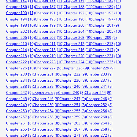
Chapter 182
(11)
Chapter 183
(11)
Chapter 184
(11)
Chapter 185
(11)
Chapter 186
(11)
Chapter 187
(11)
Chapter 188
(11)
Chapter 189
(11)
Chapter 190
(11)
Chapter 191
(10)
Chapter 192
(10)
Chapter 193
(10)
Chapter 194
(10)
Chapter 195
(10)
Chapter 196
(10)
Chapter 197
(10)
Chapter 198
(10)
Chapter 199
(10)
Chapter 200
(10)
Chapter 201
(9)
Chapter 202
(10)
Chapter 203
(10)
Chapter 204
(10)
Chapter 205
(10)
Chapter 206
(10)
Chapter 207
(10)
Chapter 208
(9)
Chapter 209
(9)
Chapter 210
(10)
Chapter 211
(10)
Chapter 212
(10)
Chapter 213
(10)
Chapter 214
(10)
Chapter 215
(10)
Chapter 216
(10)
Chapter 217
(9)
Chapter 218
(10)
Chapter 219
(10)
Chapter 220
(10)
Chapter 221
(10)
Chapter 222
(10)
Chapter 223
(10)
Chapter 224
(10)
Chapter 225
(10)
Chapter 226
(10)
Chapter 227
(9)
Chapter 228
(9)
Chapter 229
(9)
Chapter 230
(9)
Chapter 231
(9)
Chapter 232
(9)
Chapter 233
(9)
Chapter 234
(9)
Chapter 235
(9)
Chapter 236
(8)
Chapter 237
(8)
Chapter 238
(9)
Chapter 239
(9)
Chapter 240
(9)
Chapter 241
(9)
Chapter 242
(9)
Chapter 244
(9)
Chapter 243
(8)
Chapter 242.0
(1)
Chapter 245
(9)
Chapter 246
(9)
Chapter 247
(9)
Chapter 248
(9)
Chapter 249
(9)
Chapter 250
(8)
Chapter 251
(8)
Chapter 252
(8)
Chapter 253
(9)
Chapter 254
(8)
Chapter 255
(8)
Chapter 256
(8)
Chapter 257
(8)
Chapter 258
(8)
Chapter 259
(8)
Chapter 260
(8)
Chapter 261
(8)
Chapter 262
(8)
Chapter 263
(8)
Chapter 264
(8)
Chapter 265
(7)
Chapter 266
(8)
Chapter 267
(8)
Chapter 268
(8)
Chapter 269
(8)
Chapter 270
(8)
Chapter 271
(8)
Chapter 272
(8)