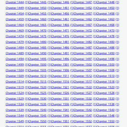
Chapter 1444
(1)
Chapter 1445
(1)
Chapter 1446
(1)
Chapter 1447
(1)
Chapter 1448
(1)
Chapter 1449
(1)
Chapter 1450
(1)
Chapter 1451
(1)
Chapter 1452
(1)
Chapter 1453
(1)
Chapter 1454
(1)
Chapter 1455
(1)
Chapter 1456
(1)
Chapter 1457
(1)
Chapter 1458
(1)
Chapter 1459
(1)
Chapter 1460
(1)
Chapter 1461
(1)
Chapter 1462
(1)
Chapter 1463
(1)
Chapter 1464
(1)
Chapter 1465
(1)
Chapter 1466
(1)
Chapter 1467
(1)
Chapter 1468
(1)
Chapter 1469
(1)
Chapter 1470
(1)
Chapter 1471
(1)
Chapter 1472
(1)
Chapter 1473
(1)
Chapter 1474
(1)
Chapter 1475
(1)
Chapter 1476
(1)
Chapter 1477
(1)
Chapter 1478
(1)
Chapter 1479
(1)
Chapter 1480
(1)
Chapter 1481
(1)
Chapter 1482
(1)
Chapter 1483
(1)
Chapter 1484
(1)
Chapter 1485
(1)
Chapter 1486
(1)
Chapter 1487
(1)
Chapter 1488
(1)
Chapter 1489
(1)
Chapter 1490
(1)
Chapter 1491
(1)
Chapter 1492
(1)
Chapter 1493
(1)
Chapter 1494
(1)
Chapter 1495
(1)
Chapter 1496
(1)
Chapter 1497
(1)
Chapter 1498
(1)
Chapter 1499
(1)
Chapter 1500
(1)
Chapter 1501
(1)
Chapter 1502
(1)
Chapter 1503
(1)
Chapter 1504
(1)
Chapter 1505
(1)
Chapter 1506
(1)
Chapter 1507
(1)
Chapter 1508
(1)
Chapter 1509
(1)
Chapter 1510
(1)
Chapter 1511
(1)
Chapter 1512
(1)
Chapter 1513
(1)
Chapter 1514
(1)
Chapter 1515
(1)
Chapter 1516
(1)
Chapter 1517
(1)
Chapter 1518
(1)
Chapter 1519
(1)
Chapter 1520
(1)
Chapter 1521
(1)
Chapter 1522
(1)
Chapter 1523
(1)
Chapter 1524
(1)
Chapter 1525
(1)
Chapter 1526
(1)
Chapter 1527
(1)
Chapter 1528
(1)
Chapter 1529
(1)
Chapter 1530
(1)
Chapter 1531
(1)
Chapter 1532
(1)
Chapter 1533
(1)
Chapter 1534
(1)
Chapter 1535
(1)
Chapter 1536
(1)
Chapter 1537
(1)
Chapter 1538
(1)
Chapter 1539
(1)
Chapter 1540
(1)
Chapter 1541
(1)
Chapter 1542
(1)
Chapter 1543
(1)
Chapter 1544
(1)
Chapter 1545
(1)
Chapter 1546
(1)
Chapter 1547
(1)
Chapter 1548
(1)
Chapter 1549
(1)
Chapter 1550
(1)
Chapter 1551
(1)
Chapter 1552
(1)
Chapter 1553
(1)
Chapter 1554
(1)
Chapter 1555
(1)
Chapter 1556
(1)
Chapter 1557
(1)
Chapter 1558
(1)