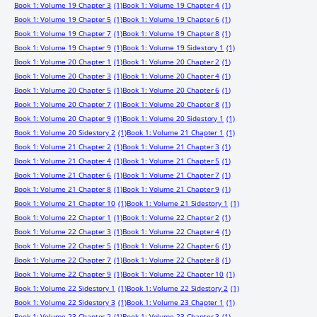
Book 1: Volume 19 Chapter 3
(1)
Book 1: Volume 19 Chapter 4
(1)
Book 1: Volume 19 Chapter 5
(1)
Book 1: Volume 19 Chapter 6
(1)
Book 1: Volume 19 Chapter 7
(1)
Book 1: Volume 19 Chapter 8
(1)
Book 1: Volume 19 Chapter 9
(1)
Book 1: Volume 19 Sidestory 1
(1)
Book 1: Volume 20 Chapter 1
(1)
Book 1: Volume 20 Chapter 2
(1)
Book 1: Volume 20 Chapter 3
(1)
Book 1: Volume 20 Chapter 4
(1)
Book 1: Volume 20 Chapter 5
(1)
Book 1: Volume 20 Chapter 6
(1)
Book 1: Volume 20 Chapter 7
(1)
Book 1: Volume 20 Chapter 8
(1)
Book 1: Volume 20 Chapter 9
(1)
Book 1: Volume 20 Sidestory 1
(1)
Book 1: Volume 20 Sidestory 2
(1)
Book 1: Volume 21 Chapter 1
(1)
Book 1: Volume 21 Chapter 2
(1)
Book 1: Volume 21 Chapter 3
(1)
Book 1: Volume 21 Chapter 4
(1)
Book 1: Volume 21 Chapter 5
(1)
Book 1: Volume 21 Chapter 6
(1)
Book 1: Volume 21 Chapter 7
(1)
Book 1: Volume 21 Chapter 8
(1)
Book 1: Volume 21 Chapter 9
(1)
Book 1: Volume 21 Chapter 10
(1)
Book 1: Volume 21 Sidestory 1
(1)
Book 1: Volume 22 Chapter 1
(1)
Book 1: Volume 22 Chapter 2
(1)
Book 1: Volume 22 Chapter 3
(1)
Book 1: Volume 22 Chapter 4
(1)
Book 1: Volume 22 Chapter 5
(1)
Book 1: Volume 22 Chapter 6
(1)
Book 1: Volume 22 Chapter 7
(1)
Book 1: Volume 22 Chapter 8
(1)
Book 1: Volume 22 Chapter 9
(1)
Book 1: Volume 22 Chapter 10
(1)
Book 1: Volume 22 Sidestory 1
(1)
Book 1: Volume 22 Sidestory 2
(1)
Book 1: Volume 22 Sidestory 3
(1)
Book 1: Volume 23 Chapter 1
(1)
Book 1: Volume 23 Chapter 2
(1)
Book 1: Volume 23 Chapter 3
(1)