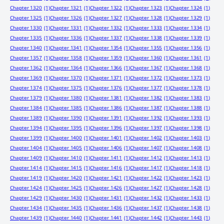
Chapter 1320
(1)
Chapter 1321
(1)
Chapter 1322
(1)
Chapter 1323
(1)
Chapter 1324
(1)
Chapter 1325
(1)
Chapter 1326
(1)
Chapter 1327
(1)
Chapter 1328
(1)
Chapter 1329
(1)
Chapter 1330
(1)
Chapter 1331
(1)
Chapter 1332
(1)
Chapter 1333
(1)
Chapter 1334
(1)
Chapter 1335
(1)
Chapter 1336
(1)
Chapter 1337
(1)
Chapter 1338
(1)
Chapter 1339
(1)
Chapter 1340
(1)
Chapter 1341
(1)
Chapter 1354
(1)
Chapter 1355
(1)
Chapter 1356
(1)
Chapter 1357
(1)
Chapter 1358
(1)
Chapter 1359
(1)
Chapter 1360
(1)
Chapter 1361
(1)
Chapter 1362
(1)
Chapter 1364
(1)
Chapter 1366
(1)
Chapter 1367
(1)
Chapter 1368
(1)
Chapter 1369
(1)
Chapter 1370
(1)
Chapter 1371
(1)
Chapter 1372
(1)
Chapter 1373
(1)
Chapter 1374
(1)
Chapter 1375
(1)
Chapter 1376
(1)
Chapter 1377
(1)
Chapter 1378
(1)
Chapter 1379
(1)
Chapter 1380
(1)
Chapter 1381
(1)
Chapter 1382
(1)
Chapter 1383
(1)
Chapter 1384
(1)
Chapter 1385
(1)
Chapter 1386
(1)
Chapter 1387
(1)
Chapter 1388
(1)
Chapter 1389
(1)
Chapter 1390
(1)
Chapter 1391
(1)
Chapter 1392
(1)
Chapter 1393
(1)
Chapter 1394
(1)
Chapter 1395
(1)
Chapter 1396
(1)
Chapter 1397
(1)
Chapter 1398
(1)
Chapter 1399
(1)
Chapter 1400
(1)
Chapter 1401
(1)
Chapter 1402
(1)
Chapter 1403
(1)
Chapter 1404
(1)
Chapter 1405
(1)
Chapter 1406
(1)
Chapter 1407
(1)
Chapter 1408
(1)
Chapter 1409
(1)
Chapter 1410
(1)
Chapter 1411
(1)
Chapter 1412
(1)
Chapter 1413
(1)
Chapter 1414
(1)
Chapter 1415
(1)
Chapter 1416
(1)
Chapter 1417
(1)
Chapter 1418
(1)
Chapter 1419
(1)
Chapter 1420
(1)
Chapter 1421
(1)
Chapter 1422
(1)
Chapter 1423
(1)
Chapter 1424
(1)
Chapter 1425
(1)
Chapter 1426
(1)
Chapter 1427
(1)
Chapter 1428
(1)
Chapter 1429
(1)
Chapter 1430
(1)
Chapter 1431
(1)
Chapter 1432
(1)
Chapter 1433
(1)
Chapter 1434
(1)
Chapter 1435
(1)
Chapter 1436
(1)
Chapter 1437
(1)
Chapter 1438
(1)
Chapter 1439
(1)
Chapter 1440
(1)
Chapter 1441
(1)
Chapter 1442
(1)
Chapter 1443
(1)