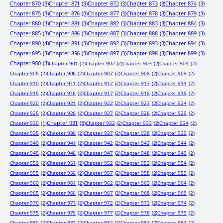
Chapter 870
(3)
Chapter 871
(3)
Chapter 872
(3)
Chapter 873
(3)
Chapter 874
(3)
Chapter 875
(3)
Chapter 876
(3)
Chapter 877
(3)
Chapter 878
(3)
Chapter 879
(3)
Chapter 880
(3)
Chapter 881
(3)
Chapter 882
(3)
Chapter 883
(3)
Chapter 884
(3)
Chapter 885
(3)
Chapter 886
(3)
Chapter 887
(3)
Chapter 888
(3)
Chapter 889
(3)
Chapter 890
(4)
Chapter 891
(3)
Chapter 892
(3)
Chapter 893
(3)
Chapter 894
(3)
Chapter 895
(3)
Chapter 896
(3)
Chapter 897
(3)
Chapter 898
(3)
Chapter 899
(3)
Chapter 900
(3)
Chapter 901
(2)
Chapter 902
(2)
Chapter 903
(2)
Chapter 904
(2)
Chapter 905
(2)
Chapter 906
(2)
Chapter 907
(2)
Chapter 908
(2)
Chapter 909
(2)
Chapter 910
(2)
Chapter 911
(2)
Chapter 912
(2)
Chapter 913
(2)
Chapter 914
(2)
Chapter 915
(2)
Chapter 916
(2)
Chapter 917
(2)
Chapter 918
(2)
Chapter 919
(2)
Chapter 920
(2)
Chapter 921
(2)
Chapter 922
(2)
Chapter 923
(2)
Chapter 924
(2)
Chapter 925
(2)
Chapter 926
(2)
Chapter 927
(2)
Chapter 928
(2)
Chapter 929
(2)
Chapter 931
(3)
Chapter 930
(1)
Chapter 932
(2)
Chapter 933
(2)
Chapter 934
(2)
Chapter 935
(2)
Chapter 936
(2)
Chapter 937
(2)
Chapter 938
(2)
Chapter 939
(2)
Chapter 940
(2)
Chapter 941
(2)
Chapter 942
(2)
Chapter 943
(2)
Chapter 944
(2)
Chapter 945
(2)
Chapter 946
(2)
Chapter 947
(2)
Chapter 948
(2)
Chapter 949
(2)
Chapter 950
(2)
Chapter 951
(2)
Chapter 952
(2)
Chapter 953
(2)
Chapter 954
(2)
Chapter 955
(2)
Chapter 956
(2)
Chapter 957
(2)
Chapter 958
(2)
Chapter 959
(2)
Chapter 960
(2)
Chapter 961
(2)
Chapter 962
(2)
Chapter 963
(2)
Chapter 964
(2)
Chapter 965
(2)
Chapter 966
(2)
Chapter 967
(2)
Chapter 968
(2)
Chapter 969
(2)
Chapter 970
(2)
Chapter 971
(2)
Chapter 972
(2)
Chapter 973
(2)
Chapter 974
(2)
Chapter 975
(2)
Chapter 976
(2)
Chapter 977
(2)
Chapter 978
(2)
Chapter 979
(2)
Chapter 980
(2)
Chapter 981
(2)
Chapter 982
(2)
Chapter 983
(2)
Chapter 984
(2)