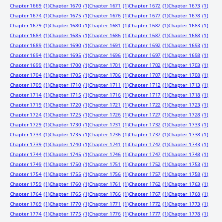
Chapter 1669
(1)
Chapter 1670
(1)
Chapter 1671
(1)
Chapter 1672
(1)
Chapter 1673
(1)
Chapter 1674
(1)
Chapter 1675
(1)
Chapter 1676
(1)
Chapter 1677
(1)
Chapter 1678
(1)
Chapter 1679
(1)
Chapter 1680
(1)
Chapter 1681
(1)
Chapter 1682
(1)
Chapter 1683
(1)
Chapter 1684
(1)
Chapter 1685
(1)
Chapter 1686
(1)
Chapter 1687
(1)
Chapter 1688
(1)
Chapter 1689
(1)
Chapter 1690
(1)
Chapter 1691
(1)
Chapter 1692
(1)
Chapter 1693
(1)
Chapter 1694
(1)
Chapter 1695
(1)
Chapter 1696
(1)
Chapter 1697
(1)
Chapter 1698
(1)
Chapter 1699
(1)
Chapter 1700
(1)
Chapter 1701
(1)
Chapter 1702
(1)
Chapter 1703
(1)
Chapter 1704
(1)
Chapter 1705
(1)
Chapter 1706
(1)
Chapter 1707
(1)
Chapter 1708
(1)
Chapter 1709
(1)
Chapter 1710
(1)
Chapter 1711
(1)
Chapter 1712
(1)
Chapter 1713
(1)
Chapter 1714
(1)
Chapter 1715
(1)
Chapter 1716
(1)
Chapter 1717
(1)
Chapter 1718
(1)
Chapter 1719
(1)
Chapter 1720
(1)
Chapter 1721
(1)
Chapter 1722
(1)
Chapter 1723
(1)
Chapter 1724
(1)
Chapter 1725
(1)
Chapter 1726
(1)
Chapter 1727
(1)
Chapter 1728
(1)
Chapter 1729
(1)
Chapter 1730
(1)
Chapter 1731
(1)
Chapter 1732
(1)
Chapter 1733
(1)
Chapter 1734
(1)
Chapter 1735
(1)
Chapter 1736
(1)
Chapter 1737
(1)
Chapter 1738
(1)
Chapter 1739
(1)
Chapter 1740
(1)
Chapter 1741
(1)
Chapter 1742
(1)
Chapter 1743
(1)
Chapter 1744
(1)
Chapter 1745
(1)
Chapter 1746
(1)
Chapter 1747
(1)
Chapter 1748
(1)
Chapter 1749
(1)
Chapter 1750
(1)
Chapter 1751
(1)
Chapter 1752
(1)
Chapter 1753
(1)
Chapter 1754
(1)
Chapter 1755
(1)
Chapter 1756
(1)
Chapter 1757
(1)
Chapter 1758
(1)
Chapter 1759
(1)
Chapter 1760
(1)
Chapter 1761
(1)
Chapter 1762
(1)
Chapter 1763
(1)
Chapter 1764
(1)
Chapter 1765
(1)
Chapter 1766
(1)
Chapter 1767
(1)
Chapter 1768
(1)
Chapter 1769
(1)
Chapter 1770
(1)
Chapter 1771
(1)
Chapter 1772
(1)
Chapter 1773
(1)
Chapter 1774
(1)
Chapter 1775
(1)
Chapter 1776
(1)
Chapter 1777
(1)
Chapter 1778
(1)