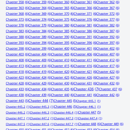
Chapter 358
(6)
Chapter 359
(6)
Chapter 360
(6)
Chapter 361
(6)
Chapter 362
(6)
Chapter 363
(6)
Chapter 364
(6)
Chapter 365
(6)
Chapter 366
(6)
Chapter 367
(6)
Chapter 368
(6)
Chapter 369
(6)
Chapter 370
(6)
Chapter 371
(6)
Chapter 372
(6)
Chapter 373
(6)
Chapter 374
(6)
Chapter 375
(6)
Chapter 376
(6)
Chapter 377
(6)
Chapter 378
(6)
Chapter 379
(6)
Chapter 380
(6)
Chapter 381
(6)
Chapter 382
(6)
Chapter 383
(6)
Chapter 384
(6)
Chapter 385
(6)
Chapter 386
(6)
Chapter 387
(6)
Chapter 388
(6)
Chapter 389
(6)
Chapter 390
(6)
Chapter 391
(6)
Chapter 392
(6)
Chapter 393
(6)
Chapter 394
(6)
Chapter 395
(6)
Chapter 396
(6)
Chapter 397
(6)
Chapter 398
(6)
Chapter 399
(6)
Chapter 400
(6)
Chapter 401
(6)
Chapter 402
(6)
Chapter 403
(6)
Chapter 404
(6)
Chapter 405
(6)
Chapter 406
(6)
Chapter 407
(6)
Chapter 408
(6)
Chapter 409
(6)
Chapter 410
(6)
Chapter 411
(6)
Chapter 412
(6)
Chapter 413
(6)
Chapter 414
(6)
Chapter 415
(6)
Chapter 416
(6)
Chapter 417
(6)
Chapter 418
(6)
Chapter 419
(6)
Chapter 420
(6)
Chapter 421
(6)
Chapter 422
(6)
Chapter 423
(6)
Chapter 424
(6)
Chapter 425
(6)
Chapter 426
(6)
Chapter 427
(6)
Chapter 428
(6)
Chapter 429
(6)
Chapter 430
(6)
Chapter 431
(6)
Chapter 432
(6)
Chapter 433
(6)
Chapter 434
(6)
Chapter 435
(6)
Chapter 436
(7)
Chapter 437
(6)
Chapter 438
(6)
Chapter 439
(6)
Chapter 440
(6)
Chapter 441
(6)
Chapter 442
(6)
Chapter 443
(5)
Chapter 444
(7)
Chapter 445
(5)
Chapter 445.1
(1)
Chapter 446
(5)
Chapter 445.2
(1)
Chapter 445.3
(1)
Chapter 446.1
(1)
Chapter 447
(5)
Chapter 446.2
(1)
Chapter 446.3
(1)
Chapter 446.4
(1)
Chapter 447.1
(1)
Chapter 447.2
(1)
Chapter 447.3
(1)
Chapter 447.4
(1)
Chapter 448
(6)
Chapter 449
(6)
Chapter 447.5
(1)
Chapter 447.6
(1)
Chapter 447.7
(1)
Chapter 450
(6)
Chapter 451
(6)
Chapter 452
(6)
Chapter 453
(6)
Chapter 454
(6)