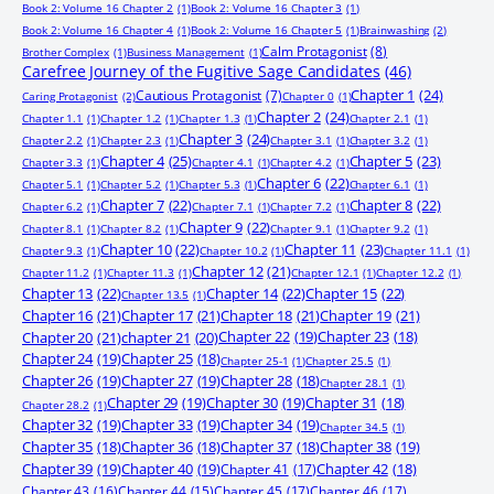
Book 2: Volume 16 Chapter 2
(1)
Book 2: Volume 16 Chapter 3
(1)
Book 2: Volume 16 Chapter 4
(1)
Book 2: Volume 16 Chapter 5
(1)
Brainwashing
(2)
Calm Protagonist
(8)
Brother Complex
(1)
Business Management
(1)
Carefree Journey of the Fugitive Sage Candidates
(46)
Chapter 1
(24)
Cautious Protagonist
(7)
Caring Protagonist
(2)
Chapter 0
(1)
Chapter 2
(24)
Chapter 1.1
(1)
Chapter 1.2
(1)
Chapter 1.3
(1)
Chapter 2.1
(1)
Chapter 3
(24)
Chapter 2.2
(1)
Chapter 2.3
(1)
Chapter 3.1
(1)
Chapter 3.2
(1)
Chapter 4
(25)
Chapter 5
(23)
Chapter 3.3
(1)
Chapter 4.1
(1)
Chapter 4.2
(1)
Chapter 6
(22)
Chapter 5.1
(1)
Chapter 5.2
(1)
Chapter 5.3
(1)
Chapter 6.1
(1)
Chapter 7
(22)
Chapter 8
(22)
Chapter 6.2
(1)
Chapter 7.1
(1)
Chapter 7.2
(1)
Chapter 9
(22)
Chapter 8.1
(1)
Chapter 8.2
(1)
Chapter 9.1
(1)
Chapter 9.2
(1)
Chapter 10
(22)
Chapter 11
(23)
Chapter 9.3
(1)
Chapter 10.2
(1)
Chapter 11.1
(1)
Chapter 12
(21)
Chapter 11.2
(1)
Chapter 11.3
(1)
Chapter 12.1
(1)
Chapter 12.2
(1)
Chapter 13
(22)
Chapter 14
(22)
Chapter 15
(22)
Chapter 13.5
(1)
Chapter 16
(21)
Chapter 17
(21)
Chapter 18
(21)
Chapter 19
(21)
Chapter 20
(21)
chapter 21
(20)
Chapter 22
(19)
Chapter 23
(18)
Chapter 24
(19)
Chapter 25
(18)
Chapter 25-1
(1)
Chapter 25.5
(1)
Chapter 26
(19)
Chapter 27
(19)
Chapter 28
(18)
Chapter 28.1
(1)
Chapter 29
(19)
Chapter 30
(19)
Chapter 31
(18)
Chapter 28.2
(1)
Chapter 32
(19)
Chapter 33
(19)
Chapter 34
(19)
Chapter 34.5
(1)
Chapter 35
(18)
Chapter 36
(18)
Chapter 37
(18)
Chapter 38
(19)
Chapter 39
(19)
Chapter 40
(19)
Chapter 41
(17)
Chapter 42
(18)
Chapter 43
(16)
Chapter 44
(15)
Chapter 45
(17)
Chapter 46
(17)