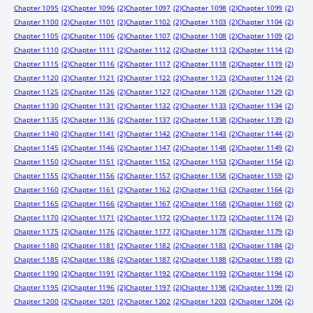
Chapter 1095
(2)
Chapter 1096
(2)
Chapter 1097
(2)
Chapter 1098
(2)
Chapter 1099
(2)
Chapter 1100
(2)
Chapter 1101
(2)
Chapter 1102
(2)
Chapter 1103
(2)
Chapter 1104
(2)
Chapter 1105
(2)
Chapter 1106
(2)
Chapter 1107
(2)
Chapter 1108
(2)
Chapter 1109
(2)
Chapter 1110
(2)
Chapter 1111
(2)
Chapter 1112
(2)
Chapter 1113
(2)
Chapter 1114
(2)
Chapter 1115
(2)
Chapter 1116
(2)
Chapter 1117
(2)
Chapter 1118
(2)
Chapter 1119
(2)
Chapter 1120
(2)
Chapter 1121
(2)
Chapter 1122
(2)
Chapter 1123
(2)
Chapter 1124
(2)
Chapter 1125
(2)
Chapter 1126
(2)
Chapter 1127
(2)
Chapter 1128
(2)
Chapter 1129
(2)
Chapter 1130
(2)
Chapter 1131
(2)
Chapter 1132
(2)
Chapter 1133
(2)
Chapter 1134
(2)
Chapter 1135
(2)
Chapter 1136
(2)
Chapter 1137
(2)
Chapter 1138
(2)
Chapter 1139
(2)
Chapter 1140
(2)
Chapter 1141
(2)
Chapter 1142
(2)
Chapter 1143
(2)
Chapter 1144
(2)
Chapter 1145
(2)
Chapter 1146
(2)
Chapter 1147
(2)
Chapter 1148
(2)
Chapter 1149
(2)
Chapter 1150
(2)
Chapter 1151
(2)
Chapter 1152
(2)
Chapter 1153
(2)
Chapter 1154
(2)
Chapter 1155
(2)
Chapter 1156
(2)
Chapter 1157
(2)
Chapter 1158
(2)
Chapter 1159
(2)
Chapter 1160
(2)
Chapter 1161
(2)
Chapter 1162
(2)
Chapter 1163
(2)
Chapter 1164
(2)
Chapter 1165
(2)
Chapter 1166
(2)
Chapter 1167
(2)
Chapter 1168
(2)
Chapter 1169
(2)
Chapter 1170
(2)
Chapter 1171
(2)
Chapter 1172
(2)
Chapter 1173
(2)
Chapter 1174
(2)
Chapter 1175
(2)
Chapter 1176
(2)
Chapter 1177
(2)
Chapter 1178
(2)
Chapter 1179
(2)
Chapter 1180
(2)
Chapter 1181
(2)
Chapter 1182
(2)
Chapter 1183
(2)
Chapter 1184
(2)
Chapter 1185
(2)
Chapter 1186
(2)
Chapter 1187
(2)
Chapter 1188
(2)
Chapter 1189
(2)
Chapter 1190
(2)
Chapter 1191
(2)
Chapter 1192
(2)
Chapter 1193
(2)
Chapter 1194
(2)
Chapter 1195
(2)
Chapter 1196
(2)
Chapter 1197
(2)
Chapter 1198
(2)
Chapter 1199
(2)
Chapter 1200
(2)
Chapter 1201
(2)
Chapter 1202
(2)
Chapter 1203
(2)
Chapter 1204
(2)