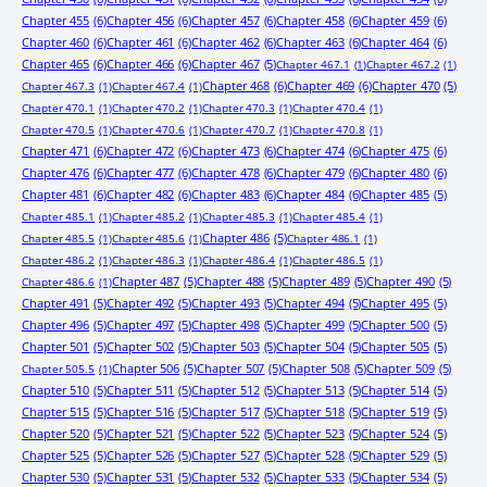
Chapter 455
(6)
Chapter 456
(6)
Chapter 457
(6)
Chapter 458
(6)
Chapter 459
(6)
Chapter 460
(6)
Chapter 461
(6)
Chapter 462
(6)
Chapter 463
(6)
Chapter 464
(6)
Chapter 465
(6)
Chapter 466
(6)
Chapter 467
(5)
Chapter 467.1
(1)
Chapter 467.2
(1)
Chapter 468
(6)
Chapter 469
(6)
Chapter 470
(5)
Chapter 467.3
(1)
Chapter 467.4
(1)
Chapter 470.1
(1)
Chapter 470.2
(1)
Chapter 470.3
(1)
Chapter 470.4
(1)
Chapter 470.5
(1)
Chapter 470.6
(1)
Chapter 470.7
(1)
Chapter 470.8
(1)
Chapter 471
(6)
Chapter 472
(6)
Chapter 473
(6)
Chapter 474
(6)
Chapter 475
(6)
Chapter 476
(6)
Chapter 477
(6)
Chapter 478
(6)
Chapter 479
(6)
Chapter 480
(6)
Chapter 481
(6)
Chapter 482
(6)
Chapter 483
(6)
Chapter 484
(6)
Chapter 485
(5)
Chapter 485.1
(1)
Chapter 485.2
(1)
Chapter 485.3
(1)
Chapter 485.4
(1)
Chapter 486
(5)
Chapter 485.5
(1)
Chapter 485.6
(1)
Chapter 486.1
(1)
Chapter 486.2
(1)
Chapter 486.3
(1)
Chapter 486.4
(1)
Chapter 486.5
(1)
Chapter 487
(5)
Chapter 488
(5)
Chapter 489
(5)
Chapter 490
(5)
Chapter 486.6
(1)
Chapter 491
(5)
Chapter 492
(5)
Chapter 493
(5)
Chapter 494
(5)
Chapter 495
(5)
Chapter 496
(5)
Chapter 497
(5)
Chapter 498
(5)
Chapter 499
(5)
Chapter 500
(5)
Chapter 501
(5)
Chapter 502
(5)
Chapter 503
(5)
Chapter 504
(5)
Chapter 505
(5)
Chapter 506
(5)
Chapter 507
(5)
Chapter 508
(5)
Chapter 509
(5)
Chapter 505.5
(1)
Chapter 510
(5)
Chapter 511
(5)
Chapter 512
(5)
Chapter 513
(5)
Chapter 514
(5)
Chapter 515
(5)
Chapter 516
(5)
Chapter 517
(5)
Chapter 518
(5)
Chapter 519
(5)
Chapter 520
(5)
Chapter 521
(5)
Chapter 522
(5)
Chapter 523
(5)
Chapter 524
(5)
Chapter 525
(5)
Chapter 526
(5)
Chapter 527
(5)
Chapter 528
(5)
Chapter 529
(5)
Chapter 530
(5)
Chapter 531
(5)
Chapter 532
(5)
Chapter 533
(5)
Chapter 534
(5)