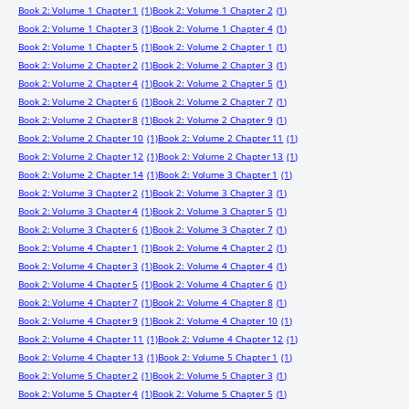
Book 2: Volume 1 Chapter 1
(1)
Book 2: Volume 1 Chapter 2
(1)
Book 2: Volume 1 Chapter 3
(1)
Book 2: Volume 1 Chapter 4
(1)
Book 2: Volume 1 Chapter 5
(1)
Book 2: Volume 2 Chapter 1
(1)
Book 2: Volume 2 Chapter 2
(1)
Book 2: Volume 2 Chapter 3
(1)
Book 2: Volume 2 Chapter 4
(1)
Book 2: Volume 2 Chapter 5
(1)
Book 2: Volume 2 Chapter 6
(1)
Book 2: Volume 2 Chapter 7
(1)
Book 2: Volume 2 Chapter 8
(1)
Book 2: Volume 2 Chapter 9
(1)
Book 2: Volume 2 Chapter 10
(1)
Book 2: Volume 2 Chapter 11
(1)
Book 2: Volume 2 Chapter 12
(1)
Book 2: Volume 2 Chapter 13
(1)
Book 2: Volume 2 Chapter 14
(1)
Book 2: Volume 3 Chapter 1
(1)
Book 2: Volume 3 Chapter 2
(1)
Book 2: Volume 3 Chapter 3
(1)
Book 2: Volume 3 Chapter 4
(1)
Book 2: Volume 3 Chapter 5
(1)
Book 2: Volume 3 Chapter 6
(1)
Book 2: Volume 3 Chapter 7
(1)
Book 2: Volume 4 Chapter 1
(1)
Book 2: Volume 4 Chapter 2
(1)
Book 2: Volume 4 Chapter 3
(1)
Book 2: Volume 4 Chapter 4
(1)
Book 2: Volume 4 Chapter 5
(1)
Book 2: Volume 4 Chapter 6
(1)
Book 2: Volume 4 Chapter 7
(1)
Book 2: Volume 4 Chapter 8
(1)
Book 2: Volume 4 Chapter 9
(1)
Book 2: Volume 4 Chapter 10
(1)
Book 2: Volume 4 Chapter 11
(1)
Book 2: Volume 4 Chapter 12
(1)
Book 2: Volume 4 Chapter 13
(1)
Book 2: Volume 5 Chapter 1
(1)
Book 2: Volume 5 Chapter 2
(1)
Book 2: Volume 5 Chapter 3
(1)
Book 2: Volume 5 Chapter 4
(1)
Book 2: Volume 5 Chapter 5
(1)