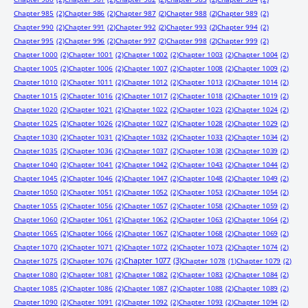
Chapter 985
(2)
Chapter 986
(2)
Chapter 987
(2)
Chapter 988
(2)
Chapter 989
(2)
Chapter 990
(2)
Chapter 991
(2)
Chapter 992
(2)
Chapter 993
(2)
Chapter 994
(2)
Chapter 995
(2)
Chapter 996
(2)
Chapter 997
(2)
Chapter 998
(2)
Chapter 999
(2)
Chapter 1000
(2)
Chapter 1001
(2)
Chapter 1002
(2)
Chapter 1003
(2)
Chapter 1004
(2)
Chapter 1005
(2)
Chapter 1006
(2)
Chapter 1007
(2)
Chapter 1008
(2)
Chapter 1009
(2)
Chapter 1010
(2)
Chapter 1011
(2)
Chapter 1012
(2)
Chapter 1013
(2)
Chapter 1014
(2)
Chapter 1015
(2)
Chapter 1016
(2)
Chapter 1017
(2)
Chapter 1018
(2)
Chapter 1019
(2)
Chapter 1020
(2)
Chapter 1021
(2)
Chapter 1022
(2)
Chapter 1023
(2)
Chapter 1024
(2)
Chapter 1025
(2)
Chapter 1026
(2)
Chapter 1027
(2)
Chapter 1028
(2)
Chapter 1029
(2)
Chapter 1030
(2)
Chapter 1031
(2)
Chapter 1032
(2)
Chapter 1033
(2)
Chapter 1034
(2)
Chapter 1035
(2)
Chapter 1036
(2)
Chapter 1037
(2)
Chapter 1038
(2)
Chapter 1039
(2)
Chapter 1040
(2)
Chapter 1041
(2)
Chapter 1042
(2)
Chapter 1043
(2)
Chapter 1044
(2)
Chapter 1045
(2)
Chapter 1046
(2)
Chapter 1047
(2)
Chapter 1048
(2)
Chapter 1049
(2)
Chapter 1050
(2)
Chapter 1051
(2)
Chapter 1052
(2)
Chapter 1053
(2)
Chapter 1054
(2)
Chapter 1055
(2)
Chapter 1056
(2)
Chapter 1057
(2)
Chapter 1058
(2)
Chapter 1059
(2)
Chapter 1060
(2)
Chapter 1061
(2)
Chapter 1062
(2)
Chapter 1063
(2)
Chapter 1064
(2)
Chapter 1065
(2)
Chapter 1066
(2)
Chapter 1067
(2)
Chapter 1068
(2)
Chapter 1069
(2)
Chapter 1070
(2)
Chapter 1071
(2)
Chapter 1072
(2)
Chapter 1073
(2)
Chapter 1074
(2)
Chapter 1077
(3)
Chapter 1075
(2)
Chapter 1076
(2)
Chapter 1078
(1)
Chapter 1079
(2)
Chapter 1080
(2)
Chapter 1081
(2)
Chapter 1082
(2)
Chapter 1083
(2)
Chapter 1084
(2)
Chapter 1085
(2)
Chapter 1086
(2)
Chapter 1087
(2)
Chapter 1088
(2)
Chapter 1089
(2)
Chapter 1090
(2)
Chapter 1091
(2)
Chapter 1092
(2)
Chapter 1093
(2)
Chapter 1094
(2)