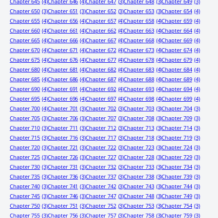
Chapter 645
(4)
Chapter 646
(4)
Chapter 647
(3)
Chapter 648
(3)
Chapter 649
(3)
Chapter 650
(3)
Chapter 651
(3)
Chapter 652
(3)
Chapter 653
(3)
Chapter 654
(4)
Chapter 655
(4)
Chapter 656
(4)
Chapter 657
(4)
Chapter 658
(4)
Chapter 659
(4)
Chapter 660
(4)
Chapter 661
(4)
Chapter 662
(4)
Chapter 663
(4)
Chapter 664
(4)
Chapter 665
(4)
Chapter 666
(4)
Chapter 667
(4)
Chapter 668
(4)
Chapter 669
(4)
Chapter 670
(4)
Chapter 671
(4)
Chapter 672
(4)
Chapter 673
(4)
Chapter 674
(4)
Chapter 675
(4)
Chapter 676
(4)
Chapter 677
(4)
Chapter 678
(4)
Chapter 679
(4)
Chapter 680
(4)
Chapter 681
(4)
Chapter 682
(4)
Chapter 683
(4)
Chapter 684
(4)
Chapter 685
(4)
Chapter 686
(4)
Chapter 687
(4)
Chapter 688
(4)
Chapter 689
(4)
Chapter 690
(4)
Chapter 691
(4)
Chapter 692
(4)
Chapter 693
(4)
Chapter 694
(4)
Chapter 695
(4)
Chapter 696
(4)
Chapter 697
(4)
Chapter 698
(4)
Chapter 699
(4)
Chapter 700
(4)
Chapter 701
(3)
Chapter 702
(3)
Chapter 703
(3)
Chapter 704
(3)
Chapter 705
(3)
Chapter 706
(3)
Chapter 707
(3)
Chapter 708
(3)
Chapter 709
(3)
Chapter 710
(3)
Chapter 711
(3)
Chapter 712
(3)
Chapter 713
(3)
Chapter 714
(3)
Chapter 715
(3)
Chapter 716
(3)
Chapter 717
(3)
Chapter 718
(3)
Chapter 719
(3)
Chapter 720
(3)
Chapter 721
(3)
Chapter 722
(3)
Chapter 723
(3)
Chapter 724
(3)
Chapter 725
(3)
Chapter 726
(3)
Chapter 727
(3)
Chapter 728
(3)
Chapter 729
(3)
Chapter 730
(3)
Chapter 731
(3)
Chapter 732
(3)
Chapter 733
(3)
Chapter 734
(3)
Chapter 735
(3)
Chapter 736
(3)
Chapter 737
(3)
Chapter 738
(3)
Chapter 739
(3)
Chapter 740
(3)
Chapter 741
(3)
Chapter 742
(3)
Chapter 743
(3)
Chapter 744
(3)
Chapter 745
(3)
Chapter 746
(3)
Chapter 747
(3)
Chapter 748
(3)
Chapter 749
(3)
Chapter 750
(3)
Chapter 751
(3)
Chapter 752
(3)
Chapter 753
(3)
Chapter 754
(3)
Chapter 755
(3)
Chapter 756
(3)
Chapter 757
(3)
Chapter 758
(3)
Chapter 759
(3)