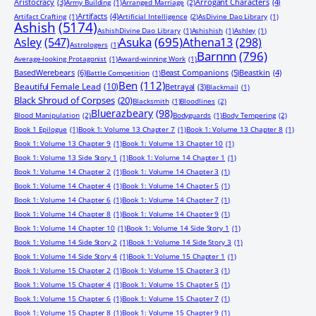
Aristocracy
(3)
Arrogant Characters
(4)
Army Building
(1)
Arranged Marriage
(2)
Artifacts
(4)
Artifact Crafting
(1)
Artificial Intelligence
(2)
AsDivine Dao Library
(1)
Ashish
(5174)
AshishDivine Dao Library
(1)
Ashishish
(1)
Ashley
(1)
Asuka
(695)
Asley
(547)
Athena13
(298)
Astrologers
(1)
Barnnn
(796)
Average-looking Protagonist
(1)
Award-winning Work
(1)
BasedWerebears
(6)
Beast Companions
(5)
Beastkin
(4)
Battle Competition
(1)
Ben
(112)
Beautiful Female Lead
(10)
Betrayal
(3)
Blackmail
(1)
Black Shroud of Corpses
(20)
Blacksmith
(1)
Bloodlines
(2)
Bluerazbeary
(98)
Blood Manipulation
(2)
Bodyguards
(1)
Body Tempering
(2)
Book 1 Epilogue
(1)
Book 1: Volume 13 Chapter 7
(1)
Book 1: Volume 13 Chapter 8
(1)
Book 1: Volume 13 Chapter 9
(1)
Book 1: Volume 13 Chapter 10
(1)
Book 1: Volume 13 Side Story 1
(1)
Book 1: Volume 14 Chapter 1
(1)
Book 1: Volume 14 Chapter 2
(1)
Book 1: Volume 14 Chapter 3
(1)
Book 1: Volume 14 Chapter 4
(1)
Book 1: Volume 14 Chapter 5
(1)
Book 1: Volume 14 Chapter 6
(1)
Book 1: Volume 14 Chapter 7
(1)
Book 1: Volume 14 Chapter 8
(1)
Book 1: Volume 14 Chapter 9
(1)
Book 1: Volume 14 Chapter 10
(1)
Book 1: Volume 14 Side Story 1
(1)
Book 1: Volume 14 Side Story 2
(1)
Book 1: Volume 14 Side Story 3
(1)
Book 1: Volume 14 Side Story 4
(1)
Book 1: Volume 15 Chapter 1
(1)
Book 1: Volume 15 Chapter 2
(1)
Book 1: Volume 15 Chapter 3
(1)
Book 1: Volume 15 Chapter 4
(1)
Book 1: Volume 15 Chapter 5
(1)
Book 1: Volume 15 Chapter 6
(1)
Book 1: Volume 15 Chapter 7
(1)
Book 1: Volume 15 Chapter 8
(1)
Book 1: Volume 15 Chapter 9
(1)