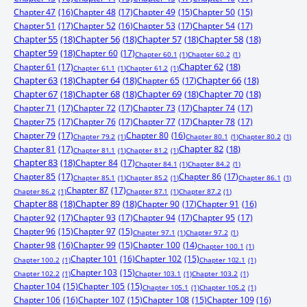
Chapter 47
(16)
Chapter 48
(17)
Chapter 49
(15)
Chapter 50
(15)
Chapter 51
(17)
Chapter 52
(16)
Chapter 53
(17)
Chapter 54
(17)
Chapter 55
(18)
Chapter 56
(18)
Chapter 57
(18)
Chapter 58
(18)
Chapter 59
(18)
Chapter 60
(17)
Chapter 60.1
(1)
Chapter 60.2
(1)
Chapter 61
(17)
Chapter 62
(18)
Chapter 61.1
(1)
Chapter 61.2
(1)
Chapter 63
(18)
Chapter 64
(18)
Chapter 65
(17)
Chapter 66
(18)
Chapter 67
(18)
Chapter 68
(18)
Chapter 69
(18)
Chapter 70
(18)
Chapter 71
(17)
Chapter 72
(17)
Chapter 73
(17)
Chapter 74
(17)
Chapter 75
(17)
Chapter 76
(17)
Chapter 77
(17)
Chapter 78
(17)
Chapter 79
(17)
Chapter 80
(16)
Chapter 79.2
(1)
Chapter 80.1
(1)
Chapter 80.2
(1)
Chapter 81
(17)
Chapter 82
(18)
Chapter 81.1
(1)
Chapter 81.2
(1)
Chapter 83
(18)
Chapter 84
(17)
Chapter 84.1
(1)
Chapter 84.2
(1)
Chapter 85
(17)
Chapter 86
(17)
Chapter 85.1
(1)
Chapter 85.2
(1)
Chapter 86.1
(1)
Chapter 87
(17)
Chapter 86.2
(1)
Chapter 87.1
(1)
Chapter 87.2
(1)
Chapter 88
(18)
Chapter 89
(18)
Chapter 90
(17)
Chapter 91
(16)
Chapter 92
(17)
Chapter 93
(17)
Chapter 94
(17)
Chapter 95
(17)
Chapter 96
(15)
Chapter 97
(15)
Chapter 97.1
(1)
Chapter 97.2
(1)
Chapter 98
(16)
Chapter 99
(15)
Chapter 100
(14)
Chapter 100.1
(1)
Chapter 101
(16)
Chapter 102
(15)
Chapter 100.2
(1)
Chapter 102.1
(1)
Chapter 103
(15)
Chapter 102.2
(1)
Chapter 103.1
(1)
Chapter 103.2
(1)
Chapter 104
(15)
Chapter 105
(15)
Chapter 105.1
(1)
Chapter 105.2
(1)
Chapter 106
(16)
Chapter 107
(15)
Chapter 108
(15)
Chapter 109
(16)