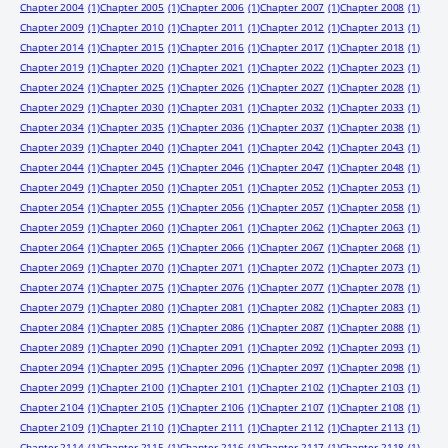
Chapter 2004
(1)
Chapter 2005
(1)
Chapter 2006
(1)
Chapter 2007
(1)
Chapter 2008
(1)
Chapter 2009
(1)
Chapter 2010
(1)
Chapter 2011
(1)
Chapter 2012
(1)
Chapter 2013
(1)
Chapter 2014
(1)
Chapter 2015
(1)
Chapter 2016
(1)
Chapter 2017
(1)
Chapter 2018
(1)
Chapter 2019
(1)
Chapter 2020
(1)
Chapter 2021
(1)
Chapter 2022
(1)
Chapter 2023
(1)
Chapter 2024
(1)
Chapter 2025
(1)
Chapter 2026
(1)
Chapter 2027
(1)
Chapter 2028
(1)
Chapter 2029
(1)
Chapter 2030
(1)
Chapter 2031
(1)
Chapter 2032
(1)
Chapter 2033
(1)
Chapter 2034
(1)
Chapter 2035
(1)
Chapter 2036
(1)
Chapter 2037
(1)
Chapter 2038
(1)
Chapter 2039
(1)
Chapter 2040
(1)
Chapter 2041
(1)
Chapter 2042
(1)
Chapter 2043
(1)
Chapter 2044
(1)
Chapter 2045
(1)
Chapter 2046
(1)
Chapter 2047
(1)
Chapter 2048
(1)
Chapter 2049
(1)
Chapter 2050
(1)
Chapter 2051
(1)
Chapter 2052
(1)
Chapter 2053
(1)
Chapter 2054
(1)
Chapter 2055
(1)
Chapter 2056
(1)
Chapter 2057
(1)
Chapter 2058
(1)
Chapter 2059
(1)
Chapter 2060
(1)
Chapter 2061
(1)
Chapter 2062
(1)
Chapter 2063
(1)
Chapter 2064
(1)
Chapter 2065
(1)
Chapter 2066
(1)
Chapter 2067
(1)
Chapter 2068
(1)
Chapter 2069
(1)
Chapter 2070
(1)
Chapter 2071
(1)
Chapter 2072
(1)
Chapter 2073
(1)
Chapter 2074
(1)
Chapter 2075
(1)
Chapter 2076
(1)
Chapter 2077
(1)
Chapter 2078
(1)
Chapter 2079
(1)
Chapter 2080
(1)
Chapter 2081
(1)
Chapter 2082
(1)
Chapter 2083
(1)
Chapter 2084
(1)
Chapter 2085
(1)
Chapter 2086
(1)
Chapter 2087
(1)
Chapter 2088
(1)
Chapter 2089
(1)
Chapter 2090
(1)
Chapter 2091
(1)
Chapter 2092
(1)
Chapter 2093
(1)
Chapter 2094
(1)
Chapter 2095
(1)
Chapter 2096
(1)
Chapter 2097
(1)
Chapter 2098
(1)
Chapter 2099
(1)
Chapter 2100
(1)
Chapter 2101
(1)
Chapter 2102
(1)
Chapter 2103
(1)
Chapter 2104
(1)
Chapter 2105
(1)
Chapter 2106
(1)
Chapter 2107
(1)
Chapter 2108
(1)
Chapter 2109
(1)
Chapter 2110
(1)
Chapter 2111
(1)
Chapter 2112
(1)
Chapter 2113
(1)
Chapter 2114
(1)
Chapter 2115
(1)
Chapter 2116
(1)
Chapter 2117
(1)
Chapter 2118
(1)