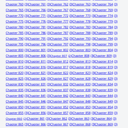
Chapter 760
(3)
Chapter 761
(3)
Chapter 762
(3)
Chapter 763
(3)
Chapter 764
(3)
Chapter 765
(3)
Chapter 766
(3)
Chapter 767
(3)
Chapter 768
(3)
Chapter 769
(3)
Chapter 770
(3)
Chapter 771
(3)
Chapter 772
(3)
Chapter 773
(3)
Chapter 774
(3)
Chapter 775
(3)
Chapter 776
(3)
Chapter 777
(3)
Chapter 778
(3)
Chapter 779
(3)
Chapter 780
(3)
Chapter 781
(3)
Chapter 782
(3)
Chapter 783
(3)
Chapter 784
(3)
Chapter 785
(3)
Chapter 786
(3)
Chapter 787
(3)
Chapter 788
(3)
Chapter 789
(3)
Chapter 790
(3)
Chapter 791
(3)
Chapter 792
(3)
Chapter 793
(3)
Chapter 794
(3)
Chapter 795
(3)
Chapter 796
(3)
Chapter 797
(3)
Chapter 798
(3)
Chapter 799
(3)
Chapter 800
(3)
Chapter 801
(3)
Chapter 802
(3)
Chapter 803
(3)
Chapter 804
(3)
Chapter 805
(3)
Chapter 806
(3)
Chapter 808
(3)
Chapter 809
(3)
Chapter 807
(2)
Chapter 810
(3)
Chapter 811
(3)
Chapter 812
(3)
Chapter 813
(3)
Chapter 814
(3)
Chapter 815
(3)
Chapter 816
(3)
Chapter 817
(3)
Chapter 818
(3)
Chapter 819
(3)
Chapter 820
(3)
Chapter 821
(3)
Chapter 822
(3)
Chapter 823
(3)
Chapter 824
(3)
Chapter 825
(3)
Chapter 826
(3)
Chapter 827
(3)
Chapter 828
(3)
Chapter 829
(3)
Chapter 830
(3)
Chapter 831
(3)
Chapter 832
(3)
Chapter 833
(3)
Chapter 834
(3)
Chapter 835
(3)
Chapter 836
(3)
Chapter 837
(3)
Chapter 838
(3)
Chapter 839
(3)
Chapter 840
(3)
Chapter 841
(3)
Chapter 842
(3)
Chapter 843
(3)
Chapter 844
(3)
Chapter 845
(3)
Chapter 846
(3)
Chapter 847
(3)
Chapter 848
(3)
Chapter 849
(3)
Chapter 850
(3)
Chapter 851
(3)
Chapter 852
(3)
Chapter 853
(3)
Chapter 854
(3)
Chapter 855
(3)
Chapter 856
(3)
Chapter 857
(3)
Chapter 858
(3)
Chapter 859
(3)
Chapter 861
(3)
Chapter 862
(3)
Chapter 863
(3)
Chapter 864
(3)
Chapter 860
(2)
Chapter 865
(3)
Chapter 866
(3)
Chapter 867
(3)
Chapter 868
(3)
Chapter 869
(3)