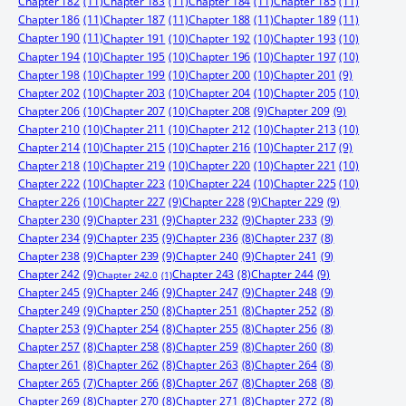
Chapter 182
(11)
Chapter 183
(11)
Chapter 184
(11)
Chapter 185
(11)
Chapter 186
(11)
Chapter 187
(11)
Chapter 188
(11)
Chapter 189
(11)
Chapter 190
(11)
Chapter 191
(10)
Chapter 192
(10)
Chapter 193
(10)
Chapter 194
(10)
Chapter 195
(10)
Chapter 196
(10)
Chapter 197
(10)
Chapter 198
(10)
Chapter 199
(10)
Chapter 200
(10)
Chapter 201
(9)
Chapter 202
(10)
Chapter 203
(10)
Chapter 204
(10)
Chapter 205
(10)
Chapter 206
(10)
Chapter 207
(10)
Chapter 208
(9)
Chapter 209
(9)
Chapter 210
(10)
Chapter 211
(10)
Chapter 212
(10)
Chapter 213
(10)
Chapter 214
(10)
Chapter 215
(10)
Chapter 216
(10)
Chapter 217
(9)
Chapter 218
(10)
Chapter 219
(10)
Chapter 220
(10)
Chapter 221
(10)
Chapter 222
(10)
Chapter 223
(10)
Chapter 224
(10)
Chapter 225
(10)
Chapter 226
(10)
Chapter 227
(9)
Chapter 228
(9)
Chapter 229
(9)
Chapter 230
(9)
Chapter 231
(9)
Chapter 232
(9)
Chapter 233
(9)
Chapter 234
(9)
Chapter 235
(9)
Chapter 236
(8)
Chapter 237
(8)
Chapter 238
(9)
Chapter 239
(9)
Chapter 240
(9)
Chapter 241
(9)
Chapter 242
(9)
Chapter 244
(9)
Chapter 243
(8)
Chapter 242.0
(1)
Chapter 245
(9)
Chapter 246
(9)
Chapter 247
(9)
Chapter 248
(9)
Chapter 249
(9)
Chapter 250
(8)
Chapter 251
(8)
Chapter 252
(8)
Chapter 253
(9)
Chapter 254
(8)
Chapter 255
(8)
Chapter 256
(8)
Chapter 257
(8)
Chapter 258
(8)
Chapter 259
(8)
Chapter 260
(8)
Chapter 261
(8)
Chapter 262
(8)
Chapter 263
(8)
Chapter 264
(8)
Chapter 265
(7)
Chapter 266
(8)
Chapter 267
(8)
Chapter 268
(8)
Chapter 269
(8)
Chapter 270
(8)
Chapter 271
(8)
Chapter 272
(8)