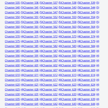
Chapter 535
(5)
Chapter 536
(5)
Chapter 537
(5)
Chapter 538
(5)
Chapter 539
(5)
Chapter 540
(5)
Chapter 541
(5)
Chapter 542
(5)
Chapter 543
(5)
Chapter 544
(5)
Chapter 545
(5)
Chapter 546
(5)
Chapter 547
(5)
Chapter 548
(5)
Chapter 549
(5)
Chapter 550
(5)
Chapter 551
(5)
Chapter 552
(5)
Chapter 553
(5)
Chapter 554
(5)
Chapter 555
(5)
Chapter 556
(5)
Chapter 557
(5)
Chapter 558
(5)
Chapter 559
(5)
Chapter 560
(5)
Chapter 561
(5)
Chapter 562
(5)
Chapter 563
(5)
Chapter 564
(5)
Chapter 565
(5)
Chapter 566
(5)
Chapter 567
(5)
Chapter 568
(5)
Chapter 569
(5)
Chapter 570
(4)
Chapter 571
(4)
Chapter 572
(4)
Chapter 573
(4)
Chapter 574
(4)
Chapter 575
(4)
Chapter 576
(4)
Chapter 577
(4)
Chapter 578
(4)
Chapter 579
(4)
Chapter 580
(4)
Chapter 581
(4)
Chapter 582
(4)
Chapter 583
(4)
Chapter 584
(4)
Chapter 585
(4)
Chapter 586
(4)
Chapter 587
(4)
Chapter 588
(4)
Chapter 589
(4)
Chapter 590
(4)
Chapter 591
(4)
Chapter 592
(4)
Chapter 593
(4)
Chapter 594
(4)
Chapter 595
(4)
Chapter 596
(4)
Chapter 597
(4)
Chapter 598
(4)
Chapter 599
(4)
Chapter 600
(4)
Chapter 601
(4)
Chapter 602
(4)
Chapter 603
(4)
Chapter 604
(4)
Chapter 605
(4)
Chapter 606
(4)
Chapter 607
(4)
Chapter 608
(4)
Chapter 609
(4)
Chapter 610
(4)
Chapter 611
(4)
Chapter 612
(4)
Chapter 613
(4)
Chapter 614
(4)
Chapter 615
(4)
Chapter 616
(4)
Chapter 617
(4)
Chapter 618
(4)
Chapter 619
(4)
Chapter 620
(4)
Chapter 621
(4)
Chapter 622
(4)
Chapter 623
(4)
Chapter 624
(4)
Chapter 625
(4)
Chapter 626
(4)
Chapter 627
(4)
Chapter 628
(4)
Chapter 629
(4)
Chapter 630
(4)
Chapter 631
(4)
Chapter 632
(4)
Chapter 633
(4)
Chapter 634
(4)
Chapter 635
(4)
Chapter 636
(4)
Chapter 637
(4)
Chapter 638
(4)
Chapter 639
(4)
Chapter 640
(4)
Chapter 641
(4)
Chapter 642
(4)
Chapter 643
(4)
Chapter 644
(4)