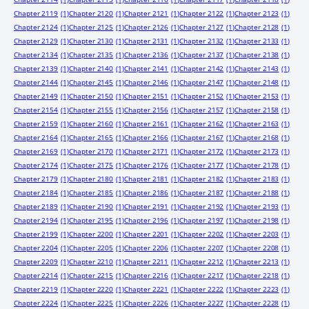
Chapter 2119
(1)
Chapter 2120
(1)
Chapter 2121
(1)
Chapter 2122
(1)
Chapter 2123
(1)
Chapter 2124
(1)
Chapter 2125
(1)
Chapter 2126
(1)
Chapter 2127
(1)
Chapter 2128
(1)
Chapter 2129
(1)
Chapter 2130
(1)
Chapter 2131
(1)
Chapter 2132
(1)
Chapter 2133
(1)
Chapter 2134
(1)
Chapter 2135
(1)
Chapter 2136
(1)
Chapter 2137
(1)
Chapter 2138
(1)
Chapter 2139
(1)
Chapter 2140
(1)
Chapter 2141
(1)
Chapter 2142
(1)
Chapter 2143
(1)
Chapter 2144
(1)
Chapter 2145
(1)
Chapter 2146
(1)
Chapter 2147
(1)
Chapter 2148
(1)
Chapter 2149
(1)
Chapter 2150
(1)
Chapter 2151
(1)
Chapter 2152
(1)
Chapter 2153
(1)
Chapter 2154
(1)
Chapter 2155
(1)
Chapter 2156
(1)
Chapter 2157
(1)
Chapter 2158
(1)
Chapter 2159
(1)
Chapter 2160
(1)
Chapter 2161
(1)
Chapter 2162
(1)
Chapter 2163
(1)
Chapter 2164
(1)
Chapter 2165
(1)
Chapter 2166
(1)
Chapter 2167
(1)
Chapter 2168
(1)
Chapter 2169
(1)
Chapter 2170
(1)
Chapter 2171
(1)
Chapter 2172
(1)
Chapter 2173
(1)
Chapter 2174
(1)
Chapter 2175
(1)
Chapter 2176
(1)
Chapter 2177
(1)
Chapter 2178
(1)
Chapter 2179
(1)
Chapter 2180
(1)
Chapter 2181
(1)
Chapter 2182
(1)
Chapter 2183
(1)
Chapter 2184
(1)
Chapter 2185
(1)
Chapter 2186
(1)
Chapter 2187
(1)
Chapter 2188
(1)
Chapter 2189
(1)
Chapter 2190
(1)
Chapter 2191
(1)
Chapter 2192
(1)
Chapter 2193
(1)
Chapter 2194
(1)
Chapter 2195
(1)
Chapter 2196
(1)
Chapter 2197
(1)
Chapter 2198
(1)
Chapter 2199
(1)
Chapter 2200
(1)
Chapter 2201
(1)
Chapter 2202
(1)
Chapter 2203
(1)
Chapter 2204
(1)
Chapter 2205
(1)
Chapter 2206
(1)
Chapter 2207
(1)
Chapter 2208
(1)
Chapter 2209
(1)
Chapter 2210
(1)
Chapter 2211
(1)
Chapter 2212
(1)
Chapter 2213
(1)
Chapter 2214
(1)
Chapter 2215
(1)
Chapter 2216
(1)
Chapter 2217
(1)
Chapter 2218
(1)
Chapter 2219
(1)
Chapter 2220
(1)
Chapter 2221
(1)
Chapter 2222
(1)
Chapter 2223
(1)
Chapter 2224
(1)
Chapter 2225
(1)
Chapter 2226
(1)
Chapter 2227
(1)
Chapter 2228
(1)