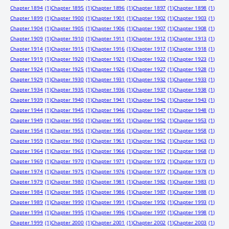
Chapter 1894
(1)
Chapter 1895
(1)
Chapter 1896
(1)
Chapter 1897
(1)
Chapter 1898
(1)
Chapter 1899
(1)
Chapter 1900
(1)
Chapter 1901
(1)
Chapter 1902
(1)
Chapter 1903
(1)
Chapter 1904
(1)
Chapter 1905
(1)
Chapter 1906
(1)
Chapter 1907
(1)
Chapter 1908
(1)
Chapter 1909
(1)
Chapter 1910
(1)
Chapter 1911
(1)
Chapter 1912
(1)
Chapter 1913
(1)
Chapter 1914
(1)
Chapter 1915
(1)
Chapter 1916
(1)
Chapter 1917
(1)
Chapter 1918
(1)
Chapter 1919
(1)
Chapter 1920
(1)
Chapter 1921
(1)
Chapter 1922
(1)
Chapter 1923
(1)
Chapter 1924
(1)
Chapter 1925
(1)
Chapter 1926
(1)
Chapter 1927
(1)
Chapter 1928
(1)
Chapter 1929
(1)
Chapter 1930
(1)
Chapter 1931
(1)
Chapter 1932
(1)
Chapter 1933
(1)
Chapter 1934
(1)
Chapter 1935
(1)
Chapter 1936
(1)
Chapter 1937
(1)
Chapter 1938
(1)
Chapter 1939
(1)
Chapter 1940
(1)
Chapter 1941
(1)
Chapter 1942
(1)
Chapter 1943
(1)
Chapter 1944
(1)
Chapter 1945
(1)
Chapter 1946
(1)
Chapter 1947
(1)
Chapter 1948
(1)
Chapter 1949
(1)
Chapter 1950
(1)
Chapter 1951
(1)
Chapter 1952
(1)
Chapter 1953
(1)
Chapter 1954
(1)
Chapter 1955
(1)
Chapter 1956
(1)
Chapter 1957
(1)
Chapter 1958
(1)
Chapter 1959
(1)
Chapter 1960
(1)
Chapter 1961
(1)
Chapter 1962
(1)
Chapter 1963
(1)
Chapter 1964
(1)
Chapter 1965
(1)
Chapter 1966
(1)
Chapter 1967
(1)
Chapter 1968
(1)
Chapter 1969
(1)
Chapter 1970
(1)
Chapter 1971
(1)
Chapter 1972
(1)
Chapter 1973
(1)
Chapter 1974
(1)
Chapter 1975
(1)
Chapter 1976
(1)
Chapter 1977
(1)
Chapter 1978
(1)
Chapter 1979
(1)
Chapter 1980
(1)
Chapter 1981
(1)
Chapter 1982
(1)
Chapter 1983
(1)
Chapter 1984
(1)
Chapter 1985
(1)
Chapter 1986
(1)
Chapter 1987
(1)
Chapter 1988
(1)
Chapter 1989
(1)
Chapter 1990
(1)
Chapter 1991
(1)
Chapter 1992
(1)
Chapter 1993
(1)
Chapter 1994
(1)
Chapter 1995
(1)
Chapter 1996
(1)
Chapter 1997
(1)
Chapter 1998
(1)
Chapter 1999
(1)
Chapter 2000
(1)
Chapter 2001
(1)
Chapter 2002
(1)
Chapter 2003
(1)