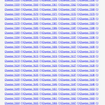
Chapter 1559
(1)
Chapter 1560
(1)
Chapter 1561
(1)
Chapter 1562
(1)
Chapter 1563
(1)
Chapter 1564
(1)
Chapter 1565
(1)
Chapter 1566
(1)
Chapter 1567
(1)
Chapter 1568
(1)
Chapter 1569
(1)
Chapter 1570
(1)
Chapter 1571
(1)
Chapter 1572
(1)
Chapter 1573
(1)
Chapter 1574
(1)
Chapter 1575
(1)
Chapter 1576
(1)
Chapter 1577
(1)
Chapter 1578
(1)
Chapter 1579
(1)
Chapter 1580
(1)
Chapter 1581
(1)
Chapter 1582
(1)
Chapter 1583
(1)
Chapter 1584
(1)
Chapter 1585
(1)
Chapter 1586
(1)
Chapter 1587
(1)
Chapter 1588
(1)
Chapter 1589
(1)
Chapter 1590
(1)
Chapter 1591
(1)
Chapter 1592
(1)
Chapter 1593
(1)
Chapter 1594
(1)
Chapter 1595
(1)
Chapter 1596
(1)
Chapter 1597
(1)
Chapter 1598
(1)
Chapter 1599
(1)
Chapter 1600
(1)
Chapter 1601
(1)
Chapter 1602
(1)
Chapter 1603
(1)
Chapter 1604
(1)
Chapter 1605
(1)
Chapter 1606
(1)
Chapter 1607
(1)
Chapter 1608
(1)
Chapter 1609
(1)
Chapter 1610
(1)
Chapter 1611
(1)
Chapter 1612
(1)
Chapter 1613
(1)
Chapter 1614
(1)
Chapter 1615
(1)
Chapter 1616
(1)
Chapter 1617
(1)
Chapter 1618
(1)
Chapter 1619
(1)
Chapter 1620
(1)
Chapter 1621
(1)
Chapter 1622
(1)
Chapter 1623
(1)
Chapter 1624
(1)
Chapter 1625
(1)
Chapter 1626
(1)
Chapter 1627
(1)
Chapter 1628
(1)
Chapter 1629
(1)
Chapter 1630
(1)
Chapter 1631
(1)
Chapter 1632
(1)
Chapter 1633
(1)
Chapter 1634
(1)
Chapter 1635
(1)
Chapter 1636
(1)
Chapter 1637
(1)
Chapter 1638
(1)
Chapter 1639
(1)
Chapter 1640
(1)
Chapter 1641
(1)
Chapter 1642
(1)
Chapter 1643
(1)
Chapter 1644
(1)
Chapter 1645
(1)
Chapter 1646
(1)
Chapter 1647
(1)
Chapter 1648
(1)
Chapter 1649
(1)
Chapter 1650
(1)
Chapter 1651
(1)
Chapter 1652
(1)
Chapter 1653
(1)
Chapter 1654
(1)
Chapter 1655
(1)
Chapter 1656
(1)
Chapter 1657
(1)
Chapter 1658
(1)
Chapter 1659
(1)
Chapter 1660
(1)
Chapter 1661
(1)
Chapter 1662
(1)
Chapter 1663
(1)
Chapter 1664
(1)
Chapter 1665
(1)
Chapter 1666
(1)
Chapter 1667
(1)
Chapter 1668
(1)