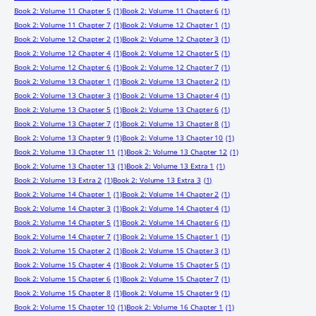
Book 2: Volume 11 Chapter 5
(1)
Book 2: Volume 11 Chapter 6
(1)
Book 2: Volume 11 Chapter 7
(1)
Book 2: Volume 12 Chapter 1
(1)
Book 2: Volume 12 Chapter 2
(1)
Book 2: Volume 12 Chapter 3
(1)
Book 2: Volume 12 Chapter 4
(1)
Book 2: Volume 12 Chapter 5
(1)
Book 2: Volume 12 Chapter 6
(1)
Book 2: Volume 12 Chapter 7
(1)
Book 2: Volume 13 Chapter 1
(1)
Book 2: Volume 13 Chapter 2
(1)
Book 2: Volume 13 Chapter 3
(1)
Book 2: Volume 13 Chapter 4
(1)
Book 2: Volume 13 Chapter 5
(1)
Book 2: Volume 13 Chapter 6
(1)
Book 2: Volume 13 Chapter 7
(1)
Book 2: Volume 13 Chapter 8
(1)
Book 2: Volume 13 Chapter 9
(1)
Book 2: Volume 13 Chapter 10
(1)
Book 2: Volume 13 Chapter 11
(1)
Book 2: Volume 13 Chapter 12
(1)
Book 2: Volume 13 Chapter 13
(1)
Book 2: Volume 13 Extra 1
(1)
Book 2: Volume 13 Extra 2
(1)
Book 2: Volume 13 Extra 3
(1)
Book 2: Volume 14 Chapter 1
(1)
Book 2: Volume 14 Chapter 2
(1)
Book 2: Volume 14 Chapter 3
(1)
Book 2: Volume 14 Chapter 4
(1)
Book 2: Volume 14 Chapter 5
(1)
Book 2: Volume 14 Chapter 6
(1)
Book 2: Volume 14 Chapter 7
(1)
Book 2: Volume 15 Chapter 1
(1)
Book 2: Volume 15 Chapter 2
(1)
Book 2: Volume 15 Chapter 3
(1)
Book 2: Volume 15 Chapter 4
(1)
Book 2: Volume 15 Chapter 5
(1)
Book 2: Volume 15 Chapter 6
(1)
Book 2: Volume 15 Chapter 7
(1)
Book 2: Volume 15 Chapter 8
(1)
Book 2: Volume 15 Chapter 9
(1)
Book 2: Volume 15 Chapter 10
(1)
Book 2: Volume 16 Chapter 1
(1)