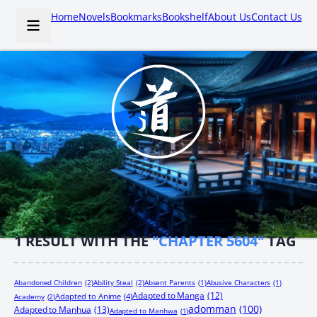
Home
Novels
Bookmarks
Bookshelf
About Us
Contact Us
1
RESULT WITH THE
"CHAPTER 5604"
TAG
Abandoned Children
(2)
Ability Steal
(2)
Absent Parents
(1)
Abusive Characters
(1)
Adapted to Manga
(12)
Adapted to Anime
(4)
Academy
(2)
adomman
(100)
Adapted to Manhua
(13)
Adapted to Manhwa
(1)