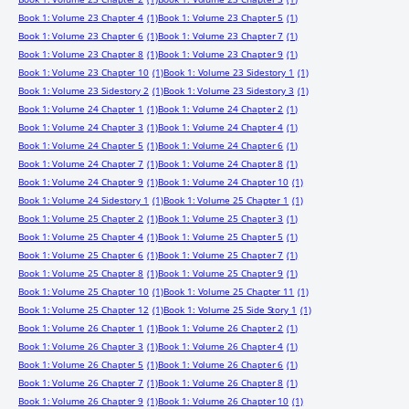
Book 1: Volume 23 Chapter 4
(1)
Book 1: Volume 23 Chapter 5
(1)
Book 1: Volume 23 Chapter 6
(1)
Book 1: Volume 23 Chapter 7
(1)
Book 1: Volume 23 Chapter 8
(1)
Book 1: Volume 23 Chapter 9
(1)
Book 1: Volume 23 Chapter 10
(1)
Book 1: Volume 23 Sidestory 1
(1)
Book 1: Volume 23 Sidestory 2
(1)
Book 1: Volume 23 Sidestory 3
(1)
Book 1: Volume 24 Chapter 1
(1)
Book 1: Volume 24 Chapter 2
(1)
Book 1: Volume 24 Chapter 3
(1)
Book 1: Volume 24 Chapter 4
(1)
Book 1: Volume 24 Chapter 5
(1)
Book 1: Volume 24 Chapter 6
(1)
Book 1: Volume 24 Chapter 7
(1)
Book 1: Volume 24 Chapter 8
(1)
Book 1: Volume 24 Chapter 9
(1)
Book 1: Volume 24 Chapter 10
(1)
Book 1: Volume 24 Sidestory 1
(1)
Book 1: Volume 25 Chapter 1
(1)
Book 1: Volume 25 Chapter 2
(1)
Book 1: Volume 25 Chapter 3
(1)
Book 1: Volume 25 Chapter 4
(1)
Book 1: Volume 25 Chapter 5
(1)
Book 1: Volume 25 Chapter 6
(1)
Book 1: Volume 25 Chapter 7
(1)
Book 1: Volume 25 Chapter 8
(1)
Book 1: Volume 25 Chapter 9
(1)
Book 1: Volume 25 Chapter 10
(1)
Book 1: Volume 25 Chapter 11
(1)
Book 1: Volume 25 Chapter 12
(1)
Book 1: Volume 25 Side Story 1
(1)
Book 1: Volume 26 Chapter 1
(1)
Book 1: Volume 26 Chapter 2
(1)
Book 1: Volume 26 Chapter 3
(1)
Book 1: Volume 26 Chapter 4
(1)
Book 1: Volume 26 Chapter 5
(1)
Book 1: Volume 26 Chapter 6
(1)
Book 1: Volume 26 Chapter 7
(1)
Book 1: Volume 26 Chapter 8
(1)
Book 1: Volume 26 Chapter 9
(1)
Book 1: Volume 26 Chapter 10
(1)