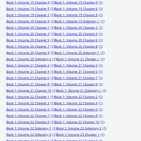
Book 1: Volume 19 Chapter 3
(1)
Book 1: Volume 19 Chapter 4
(1)
Book 1: Volume 19 Chapter 5
(1)
Book 1: Volume 19 Chapter 6
(1)
Book 1: Volume 19 Chapter 7
(1)
Book 1: Volume 19 Chapter 8
(1)
Book 1: Volume 19 Chapter 9
(1)
Book 1: Volume 19 Sidestory 1
(1)
Book 1: Volume 20 Chapter 1
(1)
Book 1: Volume 20 Chapter 2
(1)
Book 1: Volume 20 Chapter 3
(1)
Book 1: Volume 20 Chapter 4
(1)
Book 1: Volume 20 Chapter 5
(1)
Book 1: Volume 20 Chapter 6
(1)
Book 1: Volume 20 Chapter 7
(1)
Book 1: Volume 20 Chapter 8
(1)
Book 1: Volume 20 Chapter 9
(1)
Book 1: Volume 20 Sidestory 1
(1)
Book 1: Volume 20 Sidestory 2
(1)
Book 1: Volume 21 Chapter 1
(1)
Book 1: Volume 21 Chapter 2
(1)
Book 1: Volume 21 Chapter 3
(1)
Book 1: Volume 21 Chapter 4
(1)
Book 1: Volume 21 Chapter 5
(1)
Book 1: Volume 21 Chapter 6
(1)
Book 1: Volume 21 Chapter 7
(1)
Book 1: Volume 21 Chapter 8
(1)
Book 1: Volume 21 Chapter 9
(1)
Book 1: Volume 21 Chapter 10
(1)
Book 1: Volume 21 Sidestory 1
(1)
Book 1: Volume 22 Chapter 1
(1)
Book 1: Volume 22 Chapter 2
(1)
Book 1: Volume 22 Chapter 3
(1)
Book 1: Volume 22 Chapter 4
(1)
Book 1: Volume 22 Chapter 5
(1)
Book 1: Volume 22 Chapter 6
(1)
Book 1: Volume 22 Chapter 7
(1)
Book 1: Volume 22 Chapter 8
(1)
Book 1: Volume 22 Chapter 9
(1)
Book 1: Volume 22 Chapter 10
(1)
Book 1: Volume 22 Sidestory 1
(1)
Book 1: Volume 22 Sidestory 2
(1)
Book 1: Volume 22 Sidestory 3
(1)
Book 1: Volume 23 Chapter 1
(1)
Book 1: Volume 23 Chapter 2
(1)
Book 1: Volume 23 Chapter 3
(1)