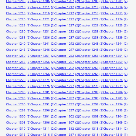
Chapter 1205
(2)
Chapter 1206
(2)
Chapter 1207
(2)
Chapter 1208
(2)
Chapter 1209
(2)
Chapter 1210
(2)
Chapter 1211
(2)
Chapter 1212
(2)
Chapter 1213
(2)
Chapter 1214
(2)
Chapter 1215
(2)
Chapter 1216
(2)
Chapter 1217
(2)
Chapter 1218
(2)
Chapter 1219
(2)
Chapter 1220
(2)
Chapter 1221
(2)
Chapter 1222
(2)
Chapter 1223
(2)
Chapter 1224
(2)
Chapter 1225
(2)
Chapter 1226
(2)
Chapter 1227
(2)
Chapter 1228
(2)
Chapter 1229
(2)
Chapter 1230
(2)
Chapter 1231
(2)
Chapter 1232
(2)
Chapter 1233
(2)
Chapter 1234
(2)
Chapter 1235
(2)
Chapter 1236
(2)
Chapter 1237
(2)
Chapter 1238
(2)
Chapter 1239
(2)
Chapter 1240
(2)
Chapter 1241
(2)
Chapter 1242
(2)
Chapter 1243
(2)
Chapter 1244
(2)
Chapter 1245
(2)
Chapter 1246
(2)
Chapter 1247
(2)
Chapter 1248
(2)
Chapter 1249
(2)
Chapter 1250
(2)
Chapter 1251
(2)
Chapter 1252
(2)
Chapter 1253
(2)
Chapter 1254
(2)
Chapter 1255
(2)
Chapter 1256
(2)
Chapter 1257
(2)
Chapter 1258
(2)
Chapter 1259
(2)
Chapter 1260
(2)
Chapter 1261
(2)
Chapter 1262
(2)
Chapter 1263
(2)
Chapter 1264
(2)
Chapter 1265
(2)
Chapter 1266
(2)
Chapter 1267
(2)
Chapter 1268
(2)
Chapter 1269
(2)
Chapter 1270
(2)
Chapter 1271
(2)
Chapter 1272
(2)
Chapter 1273
(2)
Chapter 1274
(2)
Chapter 1275
(2)
Chapter 1276
(2)
Chapter 1277
(2)
Chapter 1278
(2)
Chapter 1279
(2)
Chapter 1280
(2)
Chapter 1281
(2)
Chapter 1282
(2)
Chapter 1283
(2)
Chapter 1284
(2)
Chapter 1285
(2)
Chapter 1286
(2)
Chapter 1287
(2)
Chapter 1288
(2)
Chapter 1289
(2)
Chapter 1290
(2)
Chapter 1291
(2)
Chapter 1292
(2)
Chapter 1293
(2)
Chapter 1294
(2)
Chapter 1295
(2)
Chapter 1296
(2)
Chapter 1297
(2)
Chapter 1298
(2)
Chapter 1299
(2)
Chapter 1300
(2)
Chapter 1301
(2)
Chapter 1302
(2)
Chapter 1303
(2)
Chapter 1304
(2)
Chapter 1305
(2)
Chapter 1306
(2)
Chapter 1307
(2)
Chapter 1308
(2)
Chapter 1309
(2)
Chapter 1310
(2)
Chapter 1311
(2)
Chapter 1312
(2)
Chapter 1313
(2)
Chapter 1314
(2)
Chapter 1315
(2)
Chapter 1316
(1)
Chapter 1317
(1)
Chapter 1318
(1)
Chapter 1319
(1)