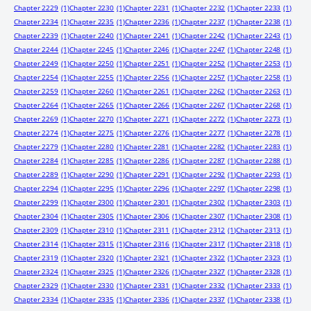
Chapter 2229
(1)
Chapter 2230
(1)
Chapter 2231
(1)
Chapter 2232
(1)
Chapter 2233
(1)
Chapter 2234
(1)
Chapter 2235
(1)
Chapter 2236
(1)
Chapter 2237
(1)
Chapter 2238
(1)
Chapter 2239
(1)
Chapter 2240
(1)
Chapter 2241
(1)
Chapter 2242
(1)
Chapter 2243
(1)
Chapter 2244
(1)
Chapter 2245
(1)
Chapter 2246
(1)
Chapter 2247
(1)
Chapter 2248
(1)
Chapter 2249
(1)
Chapter 2250
(1)
Chapter 2251
(1)
Chapter 2252
(1)
Chapter 2253
(1)
Chapter 2254
(1)
Chapter 2255
(1)
Chapter 2256
(1)
Chapter 2257
(1)
Chapter 2258
(1)
Chapter 2259
(1)
Chapter 2260
(1)
Chapter 2261
(1)
Chapter 2262
(1)
Chapter 2263
(1)
Chapter 2264
(1)
Chapter 2265
(1)
Chapter 2266
(1)
Chapter 2267
(1)
Chapter 2268
(1)
Chapter 2269
(1)
Chapter 2270
(1)
Chapter 2271
(1)
Chapter 2272
(1)
Chapter 2273
(1)
Chapter 2274
(1)
Chapter 2275
(1)
Chapter 2276
(1)
Chapter 2277
(1)
Chapter 2278
(1)
Chapter 2279
(1)
Chapter 2280
(1)
Chapter 2281
(1)
Chapter 2282
(1)
Chapter 2283
(1)
Chapter 2284
(1)
Chapter 2285
(1)
Chapter 2286
(1)
Chapter 2287
(1)
Chapter 2288
(1)
Chapter 2289
(1)
Chapter 2290
(1)
Chapter 2291
(1)
Chapter 2292
(1)
Chapter 2293
(1)
Chapter 2294
(1)
Chapter 2295
(1)
Chapter 2296
(1)
Chapter 2297
(1)
Chapter 2298
(1)
Chapter 2299
(1)
Chapter 2300
(1)
Chapter 2301
(1)
Chapter 2302
(1)
Chapter 2303
(1)
Chapter 2304
(1)
Chapter 2305
(1)
Chapter 2306
(1)
Chapter 2307
(1)
Chapter 2308
(1)
Chapter 2309
(1)
Chapter 2310
(1)
Chapter 2311
(1)
Chapter 2312
(1)
Chapter 2313
(1)
Chapter 2314
(1)
Chapter 2315
(1)
Chapter 2316
(1)
Chapter 2317
(1)
Chapter 2318
(1)
Chapter 2319
(1)
Chapter 2320
(1)
Chapter 2321
(1)
Chapter 2322
(1)
Chapter 2323
(1)
Chapter 2324
(1)
Chapter 2325
(1)
Chapter 2326
(1)
Chapter 2327
(1)
Chapter 2328
(1)
Chapter 2329
(1)
Chapter 2330
(1)
Chapter 2331
(1)
Chapter 2332
(1)
Chapter 2333
(1)
Chapter 2334
(1)
Chapter 2335
(1)
Chapter 2336
(1)
Chapter 2337
(1)
Chapter 2338
(1)