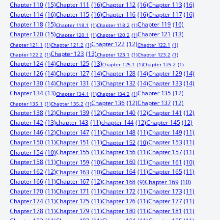
Chapter 110
(15)
Chapter 111
(16)
Chapter 112
(16)
Chapter 113
(16)
Chapter 114
(16)
Chapter 115
(16)
Chapter 116
(16)
Chapter 117
(16)
Chapter 118
(15)
Chapter 119
(16)
Chapter 118.1
(1)
Chapter 118.2
(1)
Chapter 120
(15)
Chapter 121
(13)
Chapter 120.1
(1)
Chapter 120.2
(1)
Chapter 122
(12)
Chapter 121.1
(1)
Chapter 121.2
(1)
Chapter 122.1
(1)
Chapter 123
(13)
Chapter 122.2
(1)
Chapter 123.1
(1)
Chapter 123.2
(1)
Chapter 124
(14)
Chapter 125
(13)
Chapter 125.1
(1)
Chapter 125.2
(1)
Chapter 126
(14)
Chapter 127
(14)
Chapter 128
(14)
Chapter 129
(14)
Chapter 130
(14)
Chapter 131
(13)
Chapter 132
(14)
Chapter 133
(14)
Chapter 134
(13)
Chapter 135
(12)
Chapter 134.1
(1)
Chapter 134.2
(1)
Chapter 136
(12)
Chapter 137
(12)
Chapter 135.1
(1)
Chapter 135.2
(1)
Chapter 138
(12)
Chapter 139
(12)
Chapter 140
(12)
Chapter 141
(12)
Chapter 142
(13)
chapter 143
(11)
chapter 144
(12)
Chapter 145
(12)
Chapter 146
(12)
Chapter 147
(11)
Chapter 148
(11)
Chapter 149
(11)
Chapter 150
(11)
Chapter 151
(11)
Chapter 153
(11)
Chapter 152
(10)
Chapter 155
(11)
Chapter 156
(11)
Chapter 157
(11)
Chapter 154
(10)
Chapter 158
(11)
Chapter 160
(11)
Chapter 159
(10)
Chapter 161
(10)
Chapter 162
(12)
Chapter 164
(11)
Chapter 165
(11)
Chapter 163
(10)
Chapter 166
(11)
Chapter 167
(12)
Chapter 168
(9)
Chapter 169
(10)
Chapter 170
(11)
Chapter 171
(11)
Chapter 172
(11)
Chapter 173
(11)
Chapter 174
(11)
Chapter 175
(11)
Chapter 176
(11)
Chapter 177
(11)
Chapter 178
(11)
Chapter 179
(11)
Chapter 180
(11)
Chapter 181
(11)