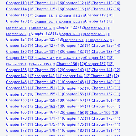
Chapter 110
(15)
Chapter 111
(16)
Chapter 112
(16)
Chapter 113
(16)
Chapter 114
(16)
Chapter 115
(16)
Chapter 116
(16)
Chapter 117
(16)
Chapter 118
(15)
Chapter 119
(16)
Chapter 118.1
(1)
Chapter 118.2
(1)
Chapter 120
(15)
Chapter 121
(13)
Chapter 120.1
(1)
Chapter 120.2
(1)
Chapter 122
(12)
Chapter 121.1
(1)
Chapter 121.2
(1)
Chapter 122.1
(1)
Chapter 123
(13)
Chapter 122.2
(1)
Chapter 123.1
(1)
Chapter 123.2
(1)
Chapter 124
(14)
Chapter 125
(13)
Chapter 125.1
(1)
Chapter 125.2
(1)
Chapter 126
(14)
Chapter 127
(14)
Chapter 128
(14)
Chapter 129
(14)
Chapter 130
(14)
Chapter 131
(13)
Chapter 132
(14)
Chapter 133
(14)
Chapter 134
(13)
Chapter 135
(12)
Chapter 134.1
(1)
Chapter 134.2
(1)
Chapter 136
(12)
Chapter 137
(12)
Chapter 135.1
(1)
Chapter 135.2
(1)
Chapter 138
(12)
Chapter 139
(12)
Chapter 140
(12)
Chapter 141
(12)
Chapter 142
(13)
chapter 143
(11)
chapter 144
(12)
Chapter 145
(12)
Chapter 146
(12)
Chapter 147
(11)
Chapter 148
(11)
Chapter 149
(11)
Chapter 150
(11)
Chapter 151
(11)
Chapter 153
(11)
Chapter 152
(10)
Chapter 155
(11)
Chapter 156
(11)
Chapter 157
(11)
Chapter 154
(10)
Chapter 158
(11)
Chapter 160
(11)
Chapter 159
(10)
Chapter 161
(10)
Chapter 162
(12)
Chapter 164
(11)
Chapter 165
(11)
Chapter 163
(10)
Chapter 166
(11)
Chapter 167
(12)
Chapter 168
(9)
Chapter 169
(10)
Chapter 170
(11)
Chapter 171
(11)
Chapter 172
(11)
Chapter 173
(11)
Chapter 174
(11)
Chapter 175
(11)
Chapter 176
(11)
Chapter 177
(11)
Chapter 178
(11)
Chapter 179
(11)
Chapter 180
(11)
Chapter 181
(11)