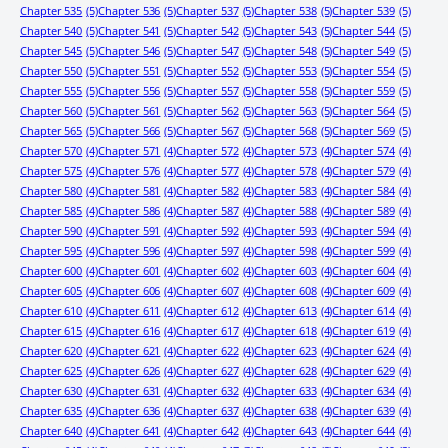
Chapter 535
(5)
Chapter 536
(5)
Chapter 537
(5)
Chapter 538
(5)
Chapter 539
(5)
Chapter 540
(5)
Chapter 541
(5)
Chapter 542
(5)
Chapter 543
(5)
Chapter 544
(5)
Chapter 545
(5)
Chapter 546
(5)
Chapter 547
(5)
Chapter 548
(5)
Chapter 549
(5)
Chapter 550
(5)
Chapter 551
(5)
Chapter 552
(5)
Chapter 553
(5)
Chapter 554
(5)
Chapter 555
(5)
Chapter 556
(5)
Chapter 557
(5)
Chapter 558
(5)
Chapter 559
(5)
Chapter 560
(5)
Chapter 561
(5)
Chapter 562
(5)
Chapter 563
(5)
Chapter 564
(5)
Chapter 565
(5)
Chapter 566
(5)
Chapter 567
(5)
Chapter 568
(5)
Chapter 569
(5)
Chapter 570
(4)
Chapter 571
(4)
Chapter 572
(4)
Chapter 573
(4)
Chapter 574
(4)
Chapter 575
(4)
Chapter 576
(4)
Chapter 577
(4)
Chapter 578
(4)
Chapter 579
(4)
Chapter 580
(4)
Chapter 581
(4)
Chapter 582
(4)
Chapter 583
(4)
Chapter 584
(4)
Chapter 585
(4)
Chapter 586
(4)
Chapter 587
(4)
Chapter 588
(4)
Chapter 589
(4)
Chapter 590
(4)
Chapter 591
(4)
Chapter 592
(4)
Chapter 593
(4)
Chapter 594
(4)
Chapter 595
(4)
Chapter 596
(4)
Chapter 597
(4)
Chapter 598
(4)
Chapter 599
(4)
Chapter 600
(4)
Chapter 601
(4)
Chapter 602
(4)
Chapter 603
(4)
Chapter 604
(4)
Chapter 605
(4)
Chapter 606
(4)
Chapter 607
(4)
Chapter 608
(4)
Chapter 609
(4)
Chapter 610
(4)
Chapter 611
(4)
Chapter 612
(4)
Chapter 613
(4)
Chapter 614
(4)
Chapter 615
(4)
Chapter 616
(4)
Chapter 617
(4)
Chapter 618
(4)
Chapter 619
(4)
Chapter 620
(4)
Chapter 621
(4)
Chapter 622
(4)
Chapter 623
(4)
Chapter 624
(4)
Chapter 625
(4)
Chapter 626
(4)
Chapter 627
(4)
Chapter 628
(4)
Chapter 629
(4)
Chapter 630
(4)
Chapter 631
(4)
Chapter 632
(4)
Chapter 633
(4)
Chapter 634
(4)
Chapter 635
(4)
Chapter 636
(4)
Chapter 637
(4)
Chapter 638
(4)
Chapter 639
(4)
Chapter 640
(4)
Chapter 641
(4)
Chapter 642
(4)
Chapter 643
(4)
Chapter 644
(4)