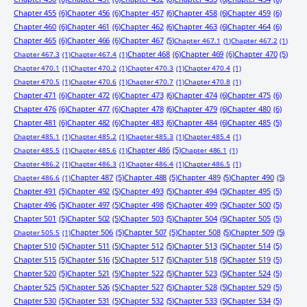
Chapter 455
(6)
Chapter 456
(6)
Chapter 457
(6)
Chapter 458
(6)
Chapter 459
(6)
Chapter 460
(6)
Chapter 461
(6)
Chapter 462
(6)
Chapter 463
(6)
Chapter 464
(6)
Chapter 465
(6)
Chapter 466
(6)
Chapter 467
(5)
Chapter 467.1
(1)
Chapter 467.2
(1)
Chapter 468
(6)
Chapter 469
(6)
Chapter 470
(5)
Chapter 467.3
(1)
Chapter 467.4
(1)
Chapter 470.1
(1)
Chapter 470.2
(1)
Chapter 470.3
(1)
Chapter 470.4
(1)
Chapter 470.5
(1)
Chapter 470.6
(1)
Chapter 470.7
(1)
Chapter 470.8
(1)
Chapter 471
(6)
Chapter 472
(6)
Chapter 473
(6)
Chapter 474
(6)
Chapter 475
(6)
Chapter 476
(6)
Chapter 477
(6)
Chapter 478
(6)
Chapter 479
(6)
Chapter 480
(6)
Chapter 481
(6)
Chapter 482
(6)
Chapter 483
(6)
Chapter 484
(6)
Chapter 485
(5)
Chapter 485.1
(1)
Chapter 485.2
(1)
Chapter 485.3
(1)
Chapter 485.4
(1)
Chapter 486
(5)
Chapter 485.5
(1)
Chapter 485.6
(1)
Chapter 486.1
(1)
Chapter 486.2
(1)
Chapter 486.3
(1)
Chapter 486.4
(1)
Chapter 486.5
(1)
Chapter 487
(5)
Chapter 488
(5)
Chapter 489
(5)
Chapter 490
(5)
Chapter 486.6
(1)
Chapter 491
(5)
Chapter 492
(5)
Chapter 493
(5)
Chapter 494
(5)
Chapter 495
(5)
Chapter 496
(5)
Chapter 497
(5)
Chapter 498
(5)
Chapter 499
(5)
Chapter 500
(5)
Chapter 501
(5)
Chapter 502
(5)
Chapter 503
(5)
Chapter 504
(5)
Chapter 505
(5)
Chapter 506
(5)
Chapter 507
(5)
Chapter 508
(5)
Chapter 509
(5)
Chapter 505.5
(1)
Chapter 510
(5)
Chapter 511
(5)
Chapter 512
(5)
Chapter 513
(5)
Chapter 514
(5)
Chapter 515
(5)
Chapter 516
(5)
Chapter 517
(5)
Chapter 518
(5)
Chapter 519
(5)
Chapter 520
(5)
Chapter 521
(5)
Chapter 522
(5)
Chapter 523
(5)
Chapter 524
(5)
Chapter 525
(5)
Chapter 526
(5)
Chapter 527
(5)
Chapter 528
(5)
Chapter 529
(5)
Chapter 530
(5)
Chapter 531
(5)
Chapter 532
(5)
Chapter 533
(5)
Chapter 534
(5)