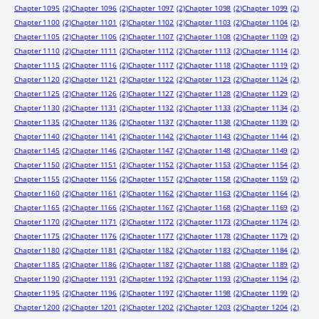
Chapter 1095
(2)
Chapter 1096
(2)
Chapter 1097
(2)
Chapter 1098
(2)
Chapter 1099
(2)
Chapter 1100
(2)
Chapter 1101
(2)
Chapter 1102
(2)
Chapter 1103
(2)
Chapter 1104
(2)
Chapter 1105
(2)
Chapter 1106
(2)
Chapter 1107
(2)
Chapter 1108
(2)
Chapter 1109
(2)
Chapter 1110
(2)
Chapter 1111
(2)
Chapter 1112
(2)
Chapter 1113
(2)
Chapter 1114
(2)
Chapter 1115
(2)
Chapter 1116
(2)
Chapter 1117
(2)
Chapter 1118
(2)
Chapter 1119
(2)
Chapter 1120
(2)
Chapter 1121
(2)
Chapter 1122
(2)
Chapter 1123
(2)
Chapter 1124
(2)
Chapter 1125
(2)
Chapter 1126
(2)
Chapter 1127
(2)
Chapter 1128
(2)
Chapter 1129
(2)
Chapter 1130
(2)
Chapter 1131
(2)
Chapter 1132
(2)
Chapter 1133
(2)
Chapter 1134
(2)
Chapter 1135
(2)
Chapter 1136
(2)
Chapter 1137
(2)
Chapter 1138
(2)
Chapter 1139
(2)
Chapter 1140
(2)
Chapter 1141
(2)
Chapter 1142
(2)
Chapter 1143
(2)
Chapter 1144
(2)
Chapter 1145
(2)
Chapter 1146
(2)
Chapter 1147
(2)
Chapter 1148
(2)
Chapter 1149
(2)
Chapter 1150
(2)
Chapter 1151
(2)
Chapter 1152
(2)
Chapter 1153
(2)
Chapter 1154
(2)
Chapter 1155
(2)
Chapter 1156
(2)
Chapter 1157
(2)
Chapter 1158
(2)
Chapter 1159
(2)
Chapter 1160
(2)
Chapter 1161
(2)
Chapter 1162
(2)
Chapter 1163
(2)
Chapter 1164
(2)
Chapter 1165
(2)
Chapter 1166
(2)
Chapter 1167
(2)
Chapter 1168
(2)
Chapter 1169
(2)
Chapter 1170
(2)
Chapter 1171
(2)
Chapter 1172
(2)
Chapter 1173
(2)
Chapter 1174
(2)
Chapter 1175
(2)
Chapter 1176
(2)
Chapter 1177
(2)
Chapter 1178
(2)
Chapter 1179
(2)
Chapter 1180
(2)
Chapter 1181
(2)
Chapter 1182
(2)
Chapter 1183
(2)
Chapter 1184
(2)
Chapter 1185
(2)
Chapter 1186
(2)
Chapter 1187
(2)
Chapter 1188
(2)
Chapter 1189
(2)
Chapter 1190
(2)
Chapter 1191
(2)
Chapter 1192
(2)
Chapter 1193
(2)
Chapter 1194
(2)
Chapter 1195
(2)
Chapter 1196
(2)
Chapter 1197
(2)
Chapter 1198
(2)
Chapter 1199
(2)
Chapter 1200
(2)
Chapter 1201
(2)
Chapter 1202
(2)
Chapter 1203
(2)
Chapter 1204
(2)