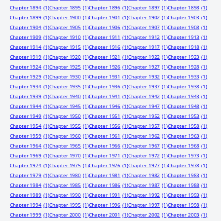
Chapter 1894
(1)
Chapter 1895
(1)
Chapter 1896
(1)
Chapter 1897
(1)
Chapter 1898
(1)
Chapter 1899
(1)
Chapter 1900
(1)
Chapter 1901
(1)
Chapter 1902
(1)
Chapter 1903
(1)
Chapter 1904
(1)
Chapter 1905
(1)
Chapter 1906
(1)
Chapter 1907
(1)
Chapter 1908
(1)
Chapter 1909
(1)
Chapter 1910
(1)
Chapter 1911
(1)
Chapter 1912
(1)
Chapter 1913
(1)
Chapter 1914
(1)
Chapter 1915
(1)
Chapter 1916
(1)
Chapter 1917
(1)
Chapter 1918
(1)
Chapter 1919
(1)
Chapter 1920
(1)
Chapter 1921
(1)
Chapter 1922
(1)
Chapter 1923
(1)
Chapter 1924
(1)
Chapter 1925
(1)
Chapter 1926
(1)
Chapter 1927
(1)
Chapter 1928
(1)
Chapter 1929
(1)
Chapter 1930
(1)
Chapter 1931
(1)
Chapter 1932
(1)
Chapter 1933
(1)
Chapter 1934
(1)
Chapter 1935
(1)
Chapter 1936
(1)
Chapter 1937
(1)
Chapter 1938
(1)
Chapter 1939
(1)
Chapter 1940
(1)
Chapter 1941
(1)
Chapter 1942
(1)
Chapter 1943
(1)
Chapter 1944
(1)
Chapter 1945
(1)
Chapter 1946
(1)
Chapter 1947
(1)
Chapter 1948
(1)
Chapter 1949
(1)
Chapter 1950
(1)
Chapter 1951
(1)
Chapter 1952
(1)
Chapter 1953
(1)
Chapter 1954
(1)
Chapter 1955
(1)
Chapter 1956
(1)
Chapter 1957
(1)
Chapter 1958
(1)
Chapter 1959
(1)
Chapter 1960
(1)
Chapter 1961
(1)
Chapter 1962
(1)
Chapter 1963
(1)
Chapter 1964
(1)
Chapter 1965
(1)
Chapter 1966
(1)
Chapter 1967
(1)
Chapter 1968
(1)
Chapter 1969
(1)
Chapter 1970
(1)
Chapter 1971
(1)
Chapter 1972
(1)
Chapter 1973
(1)
Chapter 1974
(1)
Chapter 1975
(1)
Chapter 1976
(1)
Chapter 1977
(1)
Chapter 1978
(1)
Chapter 1979
(1)
Chapter 1980
(1)
Chapter 1981
(1)
Chapter 1982
(1)
Chapter 1983
(1)
Chapter 1984
(1)
Chapter 1985
(1)
Chapter 1986
(1)
Chapter 1987
(1)
Chapter 1988
(1)
Chapter 1989
(1)
Chapter 1990
(1)
Chapter 1991
(1)
Chapter 1992
(1)
Chapter 1993
(1)
Chapter 1994
(1)
Chapter 1995
(1)
Chapter 1996
(1)
Chapter 1997
(1)
Chapter 1998
(1)
Chapter 1999
(1)
Chapter 2000
(1)
Chapter 2001
(1)
Chapter 2002
(1)
Chapter 2003
(1)