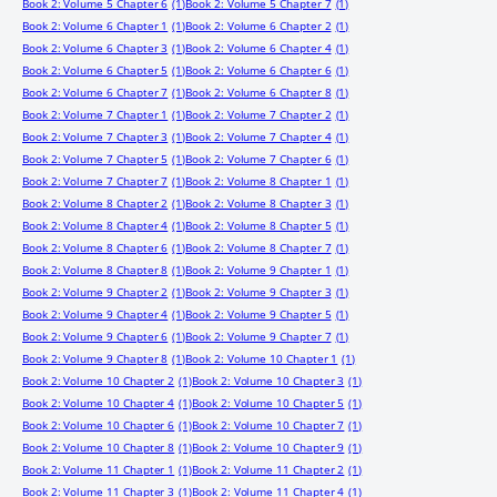
Book 2: Volume 5 Chapter 6
(1)
Book 2: Volume 5 Chapter 7
(1)
Book 2: Volume 6 Chapter 1
(1)
Book 2: Volume 6 Chapter 2
(1)
Book 2: Volume 6 Chapter 3
(1)
Book 2: Volume 6 Chapter 4
(1)
Book 2: Volume 6 Chapter 5
(1)
Book 2: Volume 6 Chapter 6
(1)
Book 2: Volume 6 Chapter 7
(1)
Book 2: Volume 6 Chapter 8
(1)
Book 2: Volume 7 Chapter 1
(1)
Book 2: Volume 7 Chapter 2
(1)
Book 2: Volume 7 Chapter 3
(1)
Book 2: Volume 7 Chapter 4
(1)
Book 2: Volume 7 Chapter 5
(1)
Book 2: Volume 7 Chapter 6
(1)
Book 2: Volume 7 Chapter 7
(1)
Book 2: Volume 8 Chapter 1
(1)
Book 2: Volume 8 Chapter 2
(1)
Book 2: Volume 8 Chapter 3
(1)
Book 2: Volume 8 Chapter 4
(1)
Book 2: Volume 8 Chapter 5
(1)
Book 2: Volume 8 Chapter 6
(1)
Book 2: Volume 8 Chapter 7
(1)
Book 2: Volume 8 Chapter 8
(1)
Book 2: Volume 9 Chapter 1
(1)
Book 2: Volume 9 Chapter 2
(1)
Book 2: Volume 9 Chapter 3
(1)
Book 2: Volume 9 Chapter 4
(1)
Book 2: Volume 9 Chapter 5
(1)
Book 2: Volume 9 Chapter 6
(1)
Book 2: Volume 9 Chapter 7
(1)
Book 2: Volume 9 Chapter 8
(1)
Book 2: Volume 10 Chapter 1
(1)
Book 2: Volume 10 Chapter 2
(1)
Book 2: Volume 10 Chapter 3
(1)
Book 2: Volume 10 Chapter 4
(1)
Book 2: Volume 10 Chapter 5
(1)
Book 2: Volume 10 Chapter 6
(1)
Book 2: Volume 10 Chapter 7
(1)
Book 2: Volume 10 Chapter 8
(1)
Book 2: Volume 10 Chapter 9
(1)
Book 2: Volume 11 Chapter 1
(1)
Book 2: Volume 11 Chapter 2
(1)
Book 2: Volume 11 Chapter 3
(1)
Book 2: Volume 11 Chapter 4
(1)