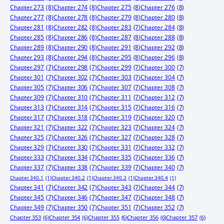
Chapter 273
(8)
Chapter 274
(8)
Chapter 275
(8)
Chapter 276
(8)
Chapter 277
(8)
Chapter 278
(8)
Chapter 279
(8)
Chapter 280
(8)
Chapter 281
(8)
Chapter 282
(8)
Chapter 283
(7)
Chapter 284
(8)
Chapter 285
(8)
Chapter 286
(8)
Chapter 287
(8)
Chapter 288
(8)
Chapter 289
(8)
Chapter 290
(8)
Chapter 291
(8)
Chapter 292
(8)
Chapter 293
(8)
Chapter 294
(8)
Chapter 295
(8)
Chapter 296
(8)
Chapter 297
(7)
Chapter 298
(7)
Chapter 299
(7)
Chapter 300
(7)
Chapter 301
(7)
Chapter 302
(7)
Chapter 303
(7)
Chapter 304
(7)
Chapter 305
(7)
Chapter 306
(7)
Chapter 307
(7)
Chapter 308
(7)
Chapter 309
(7)
Chapter 310
(7)
Chapter 311
(7)
Chapter 312
(7)
Chapter 313
(7)
Chapter 314
(7)
Chapter 315
(7)
Chapter 316
(7)
Chapter 317
(7)
Chapter 318
(7)
Chapter 319
(7)
Chapter 320
(7)
Chapter 321
(7)
Chapter 322
(7)
Chapter 323
(7)
Chapter 324
(7)
Chapter 325
(7)
Chapter 326
(7)
Chapter 327
(7)
Chapter 328
(7)
Chapter 329
(7)
Chapter 330
(7)
Chapter 331
(7)
Chapter 332
(7)
Chapter 333
(7)
Chapter 334
(7)
Chapter 335
(7)
Chapter 336
(7)
Chapter 337
(7)
Chapter 338
(7)
Chapter 339
(7)
Chapter 340
(7)
Chapter 340.1
(1)
Chapter 340.2
(1)
Chapter 340.3
(1)
Chapter 340.4
(1)
Chapter 341
(7)
Chapter 342
(7)
Chapter 343
(7)
Chapter 344
(7)
Chapter 345
(7)
Chapter 346
(7)
Chapter 347
(7)
Chapter 348
(7)
Chapter 349
(7)
Chapter 350
(7)
Chapter 351
(7)
Chapter 352
(7)
Chapter 353
(6)
Chapter 354
(6)
Chapter 355
(6)
Chapter 356
(6)
Chapter 357
(6)