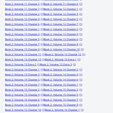
Book 2: Volume 11 Chapter 5
(1)
Book 2: Volume 11 Chapter 6
(1)
Book 2: Volume 11 Chapter 7
(1)
Book 2: Volume 12 Chapter 1
(1)
Book 2: Volume 12 Chapter 2
(1)
Book 2: Volume 12 Chapter 3
(1)
Book 2: Volume 12 Chapter 4
(1)
Book 2: Volume 12 Chapter 5
(1)
Book 2: Volume 12 Chapter 6
(1)
Book 2: Volume 12 Chapter 7
(1)
Book 2: Volume 13 Chapter 1
(1)
Book 2: Volume 13 Chapter 2
(1)
Book 2: Volume 13 Chapter 3
(1)
Book 2: Volume 13 Chapter 4
(1)
Book 2: Volume 13 Chapter 5
(1)
Book 2: Volume 13 Chapter 6
(1)
Book 2: Volume 13 Chapter 7
(1)
Book 2: Volume 13 Chapter 8
(1)
Book 2: Volume 13 Chapter 9
(1)
Book 2: Volume 13 Chapter 10
(1)
Book 2: Volume 13 Chapter 11
(1)
Book 2: Volume 13 Chapter 12
(1)
Book 2: Volume 13 Chapter 13
(1)
Book 2: Volume 13 Extra 1
(1)
Book 2: Volume 13 Extra 2
(1)
Book 2: Volume 13 Extra 3
(1)
Book 2: Volume 14 Chapter 1
(1)
Book 2: Volume 14 Chapter 2
(1)
Book 2: Volume 14 Chapter 3
(1)
Book 2: Volume 14 Chapter 4
(1)
Book 2: Volume 14 Chapter 5
(1)
Book 2: Volume 14 Chapter 6
(1)
Book 2: Volume 14 Chapter 7
(1)
Book 2: Volume 15 Chapter 1
(1)
Book 2: Volume 15 Chapter 2
(1)
Book 2: Volume 15 Chapter 3
(1)
Book 2: Volume 15 Chapter 4
(1)
Book 2: Volume 15 Chapter 5
(1)
Book 2: Volume 15 Chapter 6
(1)
Book 2: Volume 15 Chapter 7
(1)
Book 2: Volume 15 Chapter 8
(1)
Book 2: Volume 15 Chapter 9
(1)
Book 2: Volume 15 Chapter 10
(1)
Book 2: Volume 16 Chapter 1
(1)