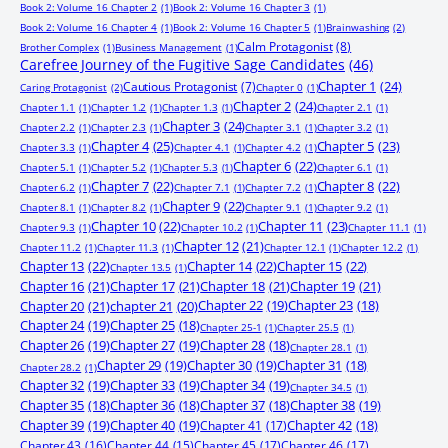
Book 2: Volume 16 Chapter 2
(1)
Book 2: Volume 16 Chapter 3
(1)
Book 2: Volume 16 Chapter 4
(1)
Book 2: Volume 16 Chapter 5
(1)
Brainwashing
(2)
Calm Protagonist
(8)
Brother Complex
(1)
Business Management
(1)
Carefree Journey of the Fugitive Sage Candidates
(46)
Chapter 1
(24)
Cautious Protagonist
(7)
Caring Protagonist
(2)
Chapter 0
(1)
Chapter 2
(24)
Chapter 1.1
(1)
Chapter 1.2
(1)
Chapter 1.3
(1)
Chapter 2.1
(1)
Chapter 3
(24)
Chapter 2.2
(1)
Chapter 2.3
(1)
Chapter 3.1
(1)
Chapter 3.2
(1)
Chapter 4
(25)
Chapter 5
(23)
Chapter 3.3
(1)
Chapter 4.1
(1)
Chapter 4.2
(1)
Chapter 6
(22)
Chapter 5.1
(1)
Chapter 5.2
(1)
Chapter 5.3
(1)
Chapter 6.1
(1)
Chapter 7
(22)
Chapter 8
(22)
Chapter 6.2
(1)
Chapter 7.1
(1)
Chapter 7.2
(1)
Chapter 9
(22)
Chapter 8.1
(1)
Chapter 8.2
(1)
Chapter 9.1
(1)
Chapter 9.2
(1)
Chapter 10
(22)
Chapter 11
(23)
Chapter 9.3
(1)
Chapter 10.2
(1)
Chapter 11.1
(1)
Chapter 12
(21)
Chapter 11.2
(1)
Chapter 11.3
(1)
Chapter 12.1
(1)
Chapter 12.2
(1)
Chapter 13
(22)
Chapter 14
(22)
Chapter 15
(22)
Chapter 13.5
(1)
Chapter 16
(21)
Chapter 17
(21)
Chapter 18
(21)
Chapter 19
(21)
Chapter 20
(21)
chapter 21
(20)
Chapter 22
(19)
Chapter 23
(18)
Chapter 24
(19)
Chapter 25
(18)
Chapter 25-1
(1)
Chapter 25.5
(1)
Chapter 26
(19)
Chapter 27
(19)
Chapter 28
(18)
Chapter 28.1
(1)
Chapter 29
(19)
Chapter 30
(19)
Chapter 31
(18)
Chapter 28.2
(1)
Chapter 32
(19)
Chapter 33
(19)
Chapter 34
(19)
Chapter 34.5
(1)
Chapter 35
(18)
Chapter 36
(18)
Chapter 37
(18)
Chapter 38
(19)
Chapter 39
(19)
Chapter 40
(19)
Chapter 41
(17)
Chapter 42
(18)
Chapter 43
(16)
Chapter 44
(15)
Chapter 45
(17)
Chapter 46
(17)