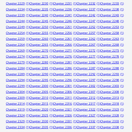
Chapter 2229
(1)
Chapter 2230
(1)
Chapter 2231
(1)
Chapter 2232
(1)
Chapter 2233
(1)
Chapter 2234
(1)
Chapter 2235
(1)
Chapter 2236
(1)
Chapter 2237
(1)
Chapter 2238
(1)
Chapter 2239
(1)
Chapter 2240
(1)
Chapter 2241
(1)
Chapter 2242
(1)
Chapter 2243
(1)
Chapter 2244
(1)
Chapter 2245
(1)
Chapter 2246
(1)
Chapter 2247
(1)
Chapter 2248
(1)
Chapter 2249
(1)
Chapter 2250
(1)
Chapter 2251
(1)
Chapter 2252
(1)
Chapter 2253
(1)
Chapter 2254
(1)
Chapter 2255
(1)
Chapter 2256
(1)
Chapter 2257
(1)
Chapter 2258
(1)
Chapter 2259
(1)
Chapter 2260
(1)
Chapter 2261
(1)
Chapter 2262
(1)
Chapter 2263
(1)
Chapter 2264
(1)
Chapter 2265
(1)
Chapter 2266
(1)
Chapter 2267
(1)
Chapter 2268
(1)
Chapter 2269
(1)
Chapter 2270
(1)
Chapter 2271
(1)
Chapter 2272
(1)
Chapter 2273
(1)
Chapter 2274
(1)
Chapter 2275
(1)
Chapter 2276
(1)
Chapter 2277
(1)
Chapter 2278
(1)
Chapter 2279
(1)
Chapter 2280
(1)
Chapter 2281
(1)
Chapter 2282
(1)
Chapter 2283
(1)
Chapter 2284
(1)
Chapter 2285
(1)
Chapter 2286
(1)
Chapter 2287
(1)
Chapter 2288
(1)
Chapter 2289
(1)
Chapter 2290
(1)
Chapter 2291
(1)
Chapter 2292
(1)
Chapter 2293
(1)
Chapter 2294
(1)
Chapter 2295
(1)
Chapter 2296
(1)
Chapter 2297
(1)
Chapter 2298
(1)
Chapter 2299
(1)
Chapter 2300
(1)
Chapter 2301
(1)
Chapter 2302
(1)
Chapter 2303
(1)
Chapter 2304
(1)
Chapter 2305
(1)
Chapter 2306
(1)
Chapter 2307
(1)
Chapter 2308
(1)
Chapter 2309
(1)
Chapter 2310
(1)
Chapter 2311
(1)
Chapter 2312
(1)
Chapter 2313
(1)
Chapter 2314
(1)
Chapter 2315
(1)
Chapter 2316
(1)
Chapter 2317
(1)
Chapter 2318
(1)
Chapter 2319
(1)
Chapter 2320
(1)
Chapter 2321
(1)
Chapter 2322
(1)
Chapter 2323
(1)
Chapter 2324
(1)
Chapter 2325
(1)
Chapter 2326
(1)
Chapter 2327
(1)
Chapter 2328
(1)
Chapter 2329
(1)
Chapter 2330
(1)
Chapter 2331
(1)
Chapter 2332
(1)
Chapter 2333
(1)
Chapter 2334
(1)
Chapter 2335
(1)
Chapter 2336
(1)
Chapter 2337
(1)
Chapter 2338
(1)