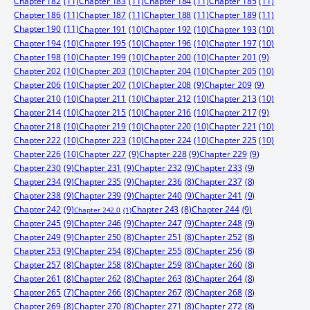
Chapter 182
(11)
Chapter 183
(11)
Chapter 184
(11)
Chapter 185
(11)
Chapter 186
(11)
Chapter 187
(11)
Chapter 188
(11)
Chapter 189
(11)
Chapter 190
(11)
Chapter 191
(10)
Chapter 192
(10)
Chapter 193
(10)
Chapter 194
(10)
Chapter 195
(10)
Chapter 196
(10)
Chapter 197
(10)
Chapter 198
(10)
Chapter 199
(10)
Chapter 200
(10)
Chapter 201
(9)
Chapter 202
(10)
Chapter 203
(10)
Chapter 204
(10)
Chapter 205
(10)
Chapter 206
(10)
Chapter 207
(10)
Chapter 208
(9)
Chapter 209
(9)
Chapter 210
(10)
Chapter 211
(10)
Chapter 212
(10)
Chapter 213
(10)
Chapter 214
(10)
Chapter 215
(10)
Chapter 216
(10)
Chapter 217
(9)
Chapter 218
(10)
Chapter 219
(10)
Chapter 220
(10)
Chapter 221
(10)
Chapter 222
(10)
Chapter 223
(10)
Chapter 224
(10)
Chapter 225
(10)
Chapter 226
(10)
Chapter 227
(9)
Chapter 228
(9)
Chapter 229
(9)
Chapter 230
(9)
Chapter 231
(9)
Chapter 232
(9)
Chapter 233
(9)
Chapter 234
(9)
Chapter 235
(9)
Chapter 236
(8)
Chapter 237
(8)
Chapter 238
(9)
Chapter 239
(9)
Chapter 240
(9)
Chapter 241
(9)
Chapter 242
(9)
Chapter 244
(9)
Chapter 243
(8)
Chapter 242.0
(1)
Chapter 245
(9)
Chapter 246
(9)
Chapter 247
(9)
Chapter 248
(9)
Chapter 249
(9)
Chapter 250
(8)
Chapter 251
(8)
Chapter 252
(8)
Chapter 253
(9)
Chapter 254
(8)
Chapter 255
(8)
Chapter 256
(8)
Chapter 257
(8)
Chapter 258
(8)
Chapter 259
(8)
Chapter 260
(8)
Chapter 261
(8)
Chapter 262
(8)
Chapter 263
(8)
Chapter 264
(8)
Chapter 265
(7)
Chapter 266
(8)
Chapter 267
(8)
Chapter 268
(8)
Chapter 269
(8)
Chapter 270
(8)
Chapter 271
(8)
Chapter 272
(8)