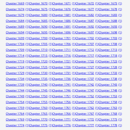
Chapter 1669
(1)
Chapter 1670
(1)
Chapter 1671
(1)
Chapter 1672
(1)
Chapter 1673
(1)
Chapter 1674
(1)
Chapter 1675
(1)
Chapter 1676
(1)
Chapter 1677
(1)
Chapter 1678
(1)
Chapter 1679
(1)
Chapter 1680
(1)
Chapter 1681
(1)
Chapter 1682
(1)
Chapter 1683
(1)
Chapter 1684
(1)
Chapter 1685
(1)
Chapter 1686
(1)
Chapter 1687
(1)
Chapter 1688
(1)
Chapter 1689
(1)
Chapter 1690
(1)
Chapter 1691
(1)
Chapter 1692
(1)
Chapter 1693
(1)
Chapter 1694
(1)
Chapter 1695
(1)
Chapter 1696
(1)
Chapter 1697
(1)
Chapter 1698
(1)
Chapter 1699
(1)
Chapter 1700
(1)
Chapter 1701
(1)
Chapter 1702
(1)
Chapter 1703
(1)
Chapter 1704
(1)
Chapter 1705
(1)
Chapter 1706
(1)
Chapter 1707
(1)
Chapter 1708
(1)
Chapter 1709
(1)
Chapter 1710
(1)
Chapter 1711
(1)
Chapter 1712
(1)
Chapter 1713
(1)
Chapter 1714
(1)
Chapter 1715
(1)
Chapter 1716
(1)
Chapter 1717
(1)
Chapter 1718
(1)
Chapter 1719
(1)
Chapter 1720
(1)
Chapter 1721
(1)
Chapter 1722
(1)
Chapter 1723
(1)
Chapter 1724
(1)
Chapter 1725
(1)
Chapter 1726
(1)
Chapter 1727
(1)
Chapter 1728
(1)
Chapter 1729
(1)
Chapter 1730
(1)
Chapter 1731
(1)
Chapter 1732
(1)
Chapter 1733
(1)
Chapter 1734
(1)
Chapter 1735
(1)
Chapter 1736
(1)
Chapter 1737
(1)
Chapter 1738
(1)
Chapter 1739
(1)
Chapter 1740
(1)
Chapter 1741
(1)
Chapter 1742
(1)
Chapter 1743
(1)
Chapter 1744
(1)
Chapter 1745
(1)
Chapter 1746
(1)
Chapter 1747
(1)
Chapter 1748
(1)
Chapter 1749
(1)
Chapter 1750
(1)
Chapter 1751
(1)
Chapter 1752
(1)
Chapter 1753
(1)
Chapter 1754
(1)
Chapter 1755
(1)
Chapter 1756
(1)
Chapter 1757
(1)
Chapter 1758
(1)
Chapter 1759
(1)
Chapter 1760
(1)
Chapter 1761
(1)
Chapter 1762
(1)
Chapter 1763
(1)
Chapter 1764
(1)
Chapter 1765
(1)
Chapter 1766
(1)
Chapter 1767
(1)
Chapter 1768
(1)
Chapter 1769
(1)
Chapter 1770
(1)
Chapter 1771
(1)
Chapter 1772
(1)
Chapter 1773
(1)
Chapter 1774
(1)
Chapter 1775
(1)
Chapter 1776
(1)
Chapter 1777
(1)
Chapter 1778
(1)