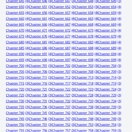
Chapter 645
(4)
Chapter 646
(4)
Chapter 647
(3)
Chapter 648
(3)
Chapter 649
(3)
Chapter 650
(3)
Chapter 651
(3)
Chapter 652
(3)
Chapter 653
(3)
Chapter 654
(4)
Chapter 655
(4)
Chapter 656
(4)
Chapter 657
(4)
Chapter 658
(4)
Chapter 659
(4)
Chapter 660
(4)
Chapter 661
(4)
Chapter 662
(4)
Chapter 663
(4)
Chapter 664
(4)
Chapter 665
(4)
Chapter 666
(4)
Chapter 667
(4)
Chapter 668
(4)
Chapter 669
(4)
Chapter 670
(4)
Chapter 671
(4)
Chapter 672
(4)
Chapter 673
(4)
Chapter 674
(4)
Chapter 675
(4)
Chapter 676
(4)
Chapter 677
(4)
Chapter 678
(4)
Chapter 679
(4)
Chapter 680
(4)
Chapter 681
(4)
Chapter 682
(4)
Chapter 683
(4)
Chapter 684
(4)
Chapter 685
(4)
Chapter 686
(4)
Chapter 687
(4)
Chapter 688
(4)
Chapter 689
(4)
Chapter 690
(4)
Chapter 691
(4)
Chapter 692
(4)
Chapter 693
(4)
Chapter 694
(4)
Chapter 695
(4)
Chapter 696
(4)
Chapter 697
(4)
Chapter 698
(4)
Chapter 699
(4)
Chapter 700
(4)
Chapter 701
(3)
Chapter 702
(3)
Chapter 703
(3)
Chapter 704
(3)
Chapter 705
(3)
Chapter 706
(3)
Chapter 707
(3)
Chapter 708
(3)
Chapter 709
(3)
Chapter 710
(3)
Chapter 711
(3)
Chapter 712
(3)
Chapter 713
(3)
Chapter 714
(3)
Chapter 715
(3)
Chapter 716
(3)
Chapter 717
(3)
Chapter 718
(3)
Chapter 719
(3)
Chapter 720
(3)
Chapter 721
(3)
Chapter 722
(3)
Chapter 723
(3)
Chapter 724
(3)
Chapter 725
(3)
Chapter 726
(3)
Chapter 727
(3)
Chapter 728
(3)
Chapter 729
(3)
Chapter 730
(3)
Chapter 731
(3)
Chapter 732
(3)
Chapter 733
(3)
Chapter 734
(3)
Chapter 735
(3)
Chapter 736
(3)
Chapter 737
(3)
Chapter 738
(3)
Chapter 739
(3)
Chapter 740
(3)
Chapter 741
(3)
Chapter 742
(3)
Chapter 743
(3)
Chapter 744
(3)
Chapter 745
(3)
Chapter 746
(3)
Chapter 747
(3)
Chapter 748
(3)
Chapter 749
(3)
Chapter 750
(3)
Chapter 751
(3)
Chapter 752
(3)
Chapter 753
(3)
Chapter 754
(3)
Chapter 755
(3)
Chapter 756
(3)
Chapter 757
(3)
Chapter 758
(3)
Chapter 759
(3)