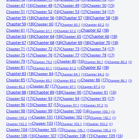
Chapter 47
(16)
Chapter 48
(17)
Chapter 49
(15)
Chapter 50
(15)
Chapter 51
(17)
Chapter 52
(16)
Chapter 53
(17)
Chapter 54
(17)
Chapter 55
(18)
Chapter 56
(18)
Chapter 57
(18)
Chapter 58
(18)
Chapter 59
(18)
Chapter 60
(17)
Chapter 60.1
(1)
Chapter 60.2
(1)
Chapter 61
(17)
Chapter 62
(18)
Chapter 61.1
(1)
Chapter 61.2
(1)
Chapter 63
(18)
Chapter 64
(18)
Chapter 65
(17)
Chapter 66
(18)
Chapter 67
(18)
Chapter 68
(18)
Chapter 69
(18)
Chapter 70
(18)
Chapter 71
(17)
Chapter 72
(17)
Chapter 73
(17)
Chapter 74
(17)
Chapter 75
(17)
Chapter 76
(17)
Chapter 77
(17)
Chapter 78
(17)
Chapter 79
(17)
Chapter 80
(16)
Chapter 79.2
(1)
Chapter 80.1
(1)
Chapter 80.2
(1)
Chapter 81
(17)
Chapter 82
(18)
Chapter 81.1
(1)
Chapter 81.2
(1)
Chapter 83
(18)
Chapter 84
(17)
Chapter 84.1
(1)
Chapter 84.2
(1)
Chapter 85
(17)
Chapter 86
(17)
Chapter 85.1
(1)
Chapter 85.2
(1)
Chapter 86.1
(1)
Chapter 87
(17)
Chapter 86.2
(1)
Chapter 87.1
(1)
Chapter 87.2
(1)
Chapter 88
(18)
Chapter 89
(18)
Chapter 90
(17)
Chapter 91
(16)
Chapter 92
(17)
Chapter 93
(17)
Chapter 94
(17)
Chapter 95
(17)
Chapter 96
(15)
Chapter 97
(15)
Chapter 97.1
(1)
Chapter 97.2
(1)
Chapter 98
(16)
Chapter 99
(15)
Chapter 100
(14)
Chapter 100.1
(1)
Chapter 101
(16)
Chapter 102
(15)
Chapter 100.2
(1)
Chapter 102.1
(1)
Chapter 103
(15)
Chapter 102.2
(1)
Chapter 103.1
(1)
Chapter 103.2
(1)
Chapter 104
(15)
Chapter 105
(15)
Chapter 105.1
(1)
Chapter 105.2
(1)
Chapter 106
(16)
Chapter 107
(15)
Chapter 108
(15)
Chapter 109
(16)