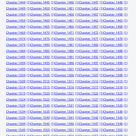
Chapter 1444
(1)
Chapter 1445
(1)
Chapter 1446
(1)
Chapter 1447
(1)
Chapter 1448
(1)
Chapter 1449
(1)
Chapter 1450
(1)
Chapter 1451
(1)
Chapter 1452
(1)
Chapter 1453
(1)
Chapter 1454
(1)
Chapter 1455
(1)
Chapter 1456
(1)
Chapter 1457
(1)
Chapter 1458
(1)
Chapter 1459
(1)
Chapter 1460
(1)
Chapter 1461
(1)
Chapter 1462
(1)
Chapter 1463
(1)
Chapter 1464
(1)
Chapter 1465
(1)
Chapter 1466
(1)
Chapter 1467
(1)
Chapter 1468
(1)
Chapter 1469
(1)
Chapter 1470
(1)
Chapter 1471
(1)
Chapter 1472
(1)
Chapter 1473
(1)
Chapter 1474
(1)
Chapter 1475
(1)
Chapter 1476
(1)
Chapter 1477
(1)
Chapter 1478
(1)
Chapter 1479
(1)
Chapter 1480
(1)
Chapter 1481
(1)
Chapter 1482
(1)
Chapter 1483
(1)
Chapter 1484
(1)
Chapter 1485
(1)
Chapter 1486
(1)
Chapter 1487
(1)
Chapter 1488
(1)
Chapter 1489
(1)
Chapter 1490
(1)
Chapter 1491
(1)
Chapter 1492
(1)
Chapter 1493
(1)
Chapter 1494
(1)
Chapter 1495
(1)
Chapter 1496
(1)
Chapter 1497
(1)
Chapter 1498
(1)
Chapter 1499
(1)
Chapter 1500
(1)
Chapter 1501
(1)
Chapter 1502
(1)
Chapter 1503
(1)
Chapter 1504
(1)
Chapter 1505
(1)
Chapter 1506
(1)
Chapter 1507
(1)
Chapter 1508
(1)
Chapter 1509
(1)
Chapter 1510
(1)
Chapter 1511
(1)
Chapter 1512
(1)
Chapter 1513
(1)
Chapter 1514
(1)
Chapter 1515
(1)
Chapter 1516
(1)
Chapter 1517
(1)
Chapter 1518
(1)
Chapter 1519
(1)
Chapter 1520
(1)
Chapter 1521
(1)
Chapter 1522
(1)
Chapter 1523
(1)
Chapter 1524
(1)
Chapter 1525
(1)
Chapter 1526
(1)
Chapter 1527
(1)
Chapter 1528
(1)
Chapter 1529
(1)
Chapter 1530
(1)
Chapter 1531
(1)
Chapter 1532
(1)
Chapter 1533
(1)
Chapter 1534
(1)
Chapter 1535
(1)
Chapter 1536
(1)
Chapter 1537
(1)
Chapter 1538
(1)
Chapter 1539
(1)
Chapter 1540
(1)
Chapter 1541
(1)
Chapter 1542
(1)
Chapter 1543
(1)
Chapter 1544
(1)
Chapter 1545
(1)
Chapter 1546
(1)
Chapter 1547
(1)
Chapter 1548
(1)
Chapter 1549
(1)
Chapter 1550
(1)
Chapter 1551
(1)
Chapter 1552
(1)
Chapter 1553
(1)
Chapter 1554
(1)
Chapter 1555
(1)
Chapter 1556
(1)
Chapter 1557
(1)
Chapter 1558
(1)