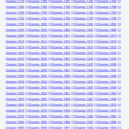
Chapter 1779
(1)
Chapter 1780
(1)
Chapter 1781
(1)
Chapter 1782
(1)
Chapter 1783
(1)
Chapter 1784
(1)
Chapter 1785
(1)
Chapter 1786
(1)
Chapter 1787
(1)
Chapter 1788
(1)
Chapter 1789
(1)
Chapter 1790
(1)
Chapter 1791
(1)
Chapter 1792
(1)
Chapter 1793
(1)
Chapter 1794
(1)
Chapter 1795
(1)
Chapter 1796
(1)
Chapter 1797
(1)
Chapter 1798
(1)
Chapter 1799
(1)
Chapter 1800
(1)
Chapter 1801
(1)
Chapter 1802
(1)
Chapter 1803
(1)
Chapter 1804
(1)
Chapter 1805
(1)
Chapter 1806
(1)
Chapter 1807
(1)
Chapter 1808
(1)
Chapter 1809
(1)
Chapter 1810
(1)
Chapter 1811
(1)
Chapter 1812
(1)
Chapter 1813
(1)
Chapter 1814
(1)
Chapter 1815
(1)
Chapter 1816
(1)
Chapter 1817
(1)
Chapter 1818
(1)
Chapter 1819
(1)
Chapter 1820
(1)
Chapter 1821
(1)
Chapter 1822
(1)
Chapter 1823
(1)
Chapter 1824
(1)
Chapter 1825
(1)
Chapter 1826
(1)
Chapter 1827
(1)
Chapter 1828
(1)
Chapter 1829
(1)
Chapter 1830
(1)
Chapter 1831
(1)
Chapter 1832
(1)
Chapter 1833
(1)
Chapter 1834
(1)
Chapter 1835
(1)
Chapter 1836
(1)
Chapter 1837
(1)
Chapter 1838
(1)
Chapter 1839
(1)
Chapter 1840
(1)
Chapter 1841
(1)
Chapter 1842
(1)
Chapter 1843
(1)
Chapter 1844
(1)
Chapter 1845
(1)
Chapter 1846
(1)
Chapter 1847
(1)
Chapter 1848
(1)
Chapter 1849
(1)
Chapter 1850
(1)
Chapter 1851
(1)
Chapter 1852
(1)
Chapter 1853
(1)
Chapter 1854
(1)
Chapter 1855
(1)
Chapter 1856
(1)
Chapter 1857
(1)
Chapter 1858
(1)
Chapter 1859
(1)
Chapter 1860
(1)
Chapter 1861
(1)
Chapter 1862
(1)
Chapter 1863
(1)
Chapter 1864
(1)
Chapter 1865
(1)
Chapter 1866
(1)
Chapter 1867
(1)
Chapter 1868
(1)
Chapter 1869
(1)
Chapter 1870
(1)
Chapter 1871
(1)
Chapter 1872
(1)
Chapter 1873
(1)
Chapter 1874
(1)
Chapter 1875
(1)
Chapter 1876
(1)
Chapter 1877
(1)
Chapter 1878
(1)
Chapter 1879
(1)
Chapter 1880
(1)
Chapter 1881
(1)
Chapter 1882
(1)
Chapter 1883
(1)
Chapter 1884
(1)
Chapter 1885
(1)
Chapter 1886
(1)
Chapter 1887
(1)
Chapter 1888
(1)
Chapter 1889
(1)
Chapter 1890
(1)
Chapter 1891
(1)
Chapter 1892
(1)
Chapter 1893
(1)