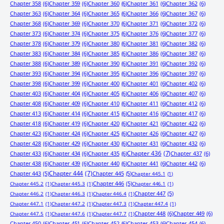
Chapter 358
(6)
Chapter 359
(6)
Chapter 360
(6)
Chapter 361
(6)
Chapter 362
(6)
Chapter 363
(6)
Chapter 364
(6)
Chapter 365
(6)
Chapter 366
(6)
Chapter 367
(6)
Chapter 368
(6)
Chapter 369
(6)
Chapter 370
(6)
Chapter 371
(6)
Chapter 372
(6)
Chapter 373
(6)
Chapter 374
(6)
Chapter 375
(6)
Chapter 376
(6)
Chapter 377
(6)
Chapter 378
(6)
Chapter 379
(6)
Chapter 380
(6)
Chapter 381
(6)
Chapter 382
(6)
Chapter 383
(6)
Chapter 384
(6)
Chapter 385
(6)
Chapter 386
(6)
Chapter 387
(6)
Chapter 388
(6)
Chapter 389
(6)
Chapter 390
(6)
Chapter 391
(6)
Chapter 392
(6)
Chapter 393
(6)
Chapter 394
(6)
Chapter 395
(6)
Chapter 396
(6)
Chapter 397
(6)
Chapter 398
(6)
Chapter 399
(6)
Chapter 400
(6)
Chapter 401
(6)
Chapter 402
(6)
Chapter 403
(6)
Chapter 404
(6)
Chapter 405
(6)
Chapter 406
(6)
Chapter 407
(6)
Chapter 408
(6)
Chapter 409
(6)
Chapter 410
(6)
Chapter 411
(6)
Chapter 412
(6)
Chapter 413
(6)
Chapter 414
(6)
Chapter 415
(6)
Chapter 416
(6)
Chapter 417
(6)
Chapter 418
(6)
Chapter 419
(6)
Chapter 420
(6)
Chapter 421
(6)
Chapter 422
(6)
Chapter 423
(6)
Chapter 424
(6)
Chapter 425
(6)
Chapter 426
(6)
Chapter 427
(6)
Chapter 428
(6)
Chapter 429
(6)
Chapter 430
(6)
Chapter 431
(6)
Chapter 432
(6)
Chapter 433
(6)
Chapter 434
(6)
Chapter 435
(6)
Chapter 436
(7)
Chapter 437
(6)
Chapter 438
(6)
Chapter 439
(6)
Chapter 440
(6)
Chapter 441
(6)
Chapter 442
(6)
Chapter 443
(5)
Chapter 444
(7)
Chapter 445
(5)
Chapter 445.1
(1)
Chapter 446
(5)
Chapter 445.2
(1)
Chapter 445.3
(1)
Chapter 446.1
(1)
Chapter 447
(5)
Chapter 446.2
(1)
Chapter 446.3
(1)
Chapter 446.4
(1)
Chapter 447.1
(1)
Chapter 447.2
(1)
Chapter 447.3
(1)
Chapter 447.4
(1)
Chapter 448
(6)
Chapter 449
(6)
Chapter 447.5
(1)
Chapter 447.6
(1)
Chapter 447.7
(1)
Chapter 450
(6)
Chapter 451
(6)
Chapter 452
(6)
Chapter 453
(6)
Chapter 454
(6)