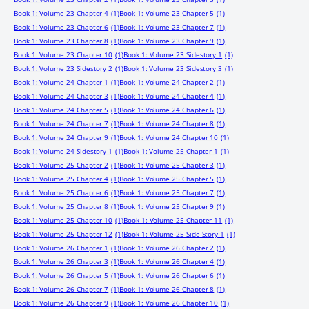
Book 1: Volume 23 Chapter 4
(1)
Book 1: Volume 23 Chapter 5
(1)
Book 1: Volume 23 Chapter 6
(1)
Book 1: Volume 23 Chapter 7
(1)
Book 1: Volume 23 Chapter 8
(1)
Book 1: Volume 23 Chapter 9
(1)
Book 1: Volume 23 Chapter 10
(1)
Book 1: Volume 23 Sidestory 1
(1)
Book 1: Volume 23 Sidestory 2
(1)
Book 1: Volume 23 Sidestory 3
(1)
Book 1: Volume 24 Chapter 1
(1)
Book 1: Volume 24 Chapter 2
(1)
Book 1: Volume 24 Chapter 3
(1)
Book 1: Volume 24 Chapter 4
(1)
Book 1: Volume 24 Chapter 5
(1)
Book 1: Volume 24 Chapter 6
(1)
Book 1: Volume 24 Chapter 7
(1)
Book 1: Volume 24 Chapter 8
(1)
Book 1: Volume 24 Chapter 9
(1)
Book 1: Volume 24 Chapter 10
(1)
Book 1: Volume 24 Sidestory 1
(1)
Book 1: Volume 25 Chapter 1
(1)
Book 1: Volume 25 Chapter 2
(1)
Book 1: Volume 25 Chapter 3
(1)
Book 1: Volume 25 Chapter 4
(1)
Book 1: Volume 25 Chapter 5
(1)
Book 1: Volume 25 Chapter 6
(1)
Book 1: Volume 25 Chapter 7
(1)
Book 1: Volume 25 Chapter 8
(1)
Book 1: Volume 25 Chapter 9
(1)
Book 1: Volume 25 Chapter 10
(1)
Book 1: Volume 25 Chapter 11
(1)
Book 1: Volume 25 Chapter 12
(1)
Book 1: Volume 25 Side Story 1
(1)
Book 1: Volume 26 Chapter 1
(1)
Book 1: Volume 26 Chapter 2
(1)
Book 1: Volume 26 Chapter 3
(1)
Book 1: Volume 26 Chapter 4
(1)
Book 1: Volume 26 Chapter 5
(1)
Book 1: Volume 26 Chapter 6
(1)
Book 1: Volume 26 Chapter 7
(1)
Book 1: Volume 26 Chapter 8
(1)
Book 1: Volume 26 Chapter 9
(1)
Book 1: Volume 26 Chapter 10
(1)