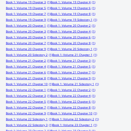
Book 1: Volume 19 Chapter 3
(1)
Book 1: Volume 19 Chapter 4
(1)
Book 1: Volume 19 Chapter 5
(1)
Book 1: Volume 19 Chapter 6
(1)
Book 1: Volume 19 Chapter 7
(1)
Book 1: Volume 19 Chapter 8
(1)
Book 1: Volume 19 Chapter 9
(1)
Book 1: Volume 19 Sidestory 1
(1)
Book 1: Volume 20 Chapter 1
(1)
Book 1: Volume 20 Chapter 2
(1)
Book 1: Volume 20 Chapter 3
(1)
Book 1: Volume 20 Chapter 4
(1)
Book 1: Volume 20 Chapter 5
(1)
Book 1: Volume 20 Chapter 6
(1)
Book 1: Volume 20 Chapter 7
(1)
Book 1: Volume 20 Chapter 8
(1)
Book 1: Volume 20 Chapter 9
(1)
Book 1: Volume 20 Sidestory 1
(1)
Book 1: Volume 20 Sidestory 2
(1)
Book 1: Volume 21 Chapter 1
(1)
Book 1: Volume 21 Chapter 2
(1)
Book 1: Volume 21 Chapter 3
(1)
Book 1: Volume 21 Chapter 4
(1)
Book 1: Volume 21 Chapter 5
(1)
Book 1: Volume 21 Chapter 6
(1)
Book 1: Volume 21 Chapter 7
(1)
Book 1: Volume 21 Chapter 8
(1)
Book 1: Volume 21 Chapter 9
(1)
Book 1: Volume 21 Chapter 10
(1)
Book 1: Volume 21 Sidestory 1
(1)
Book 1: Volume 22 Chapter 1
(1)
Book 1: Volume 22 Chapter 2
(1)
Book 1: Volume 22 Chapter 3
(1)
Book 1: Volume 22 Chapter 4
(1)
Book 1: Volume 22 Chapter 5
(1)
Book 1: Volume 22 Chapter 6
(1)
Book 1: Volume 22 Chapter 7
(1)
Book 1: Volume 22 Chapter 8
(1)
Book 1: Volume 22 Chapter 9
(1)
Book 1: Volume 22 Chapter 10
(1)
Book 1: Volume 22 Sidestory 1
(1)
Book 1: Volume 22 Sidestory 2
(1)
Book 1: Volume 22 Sidestory 3
(1)
Book 1: Volume 23 Chapter 1
(1)
Book 1: Volume 23 Chapter 2
(1)
Book 1: Volume 23 Chapter 3
(1)