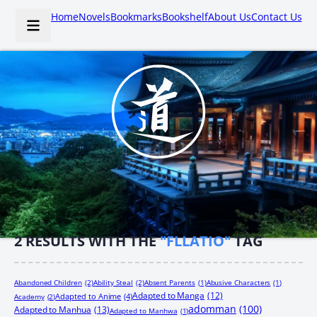
Home
Novels
Bookmarks
Bookshelf
About Us
Contact Us
2
RESULTS WITH THE
"FLLATIO"
TAG
Abandoned Children
(2)
Ability Steal
(2)
Absent Parents
(1)
Abusive Characters
(1)
Adapted to Manga
(12)
Adapted to Anime
(4)
Academy
(2)
adomman
(100)
Adapted to Manhua
(13)
Adapted to Manhwa
(1)