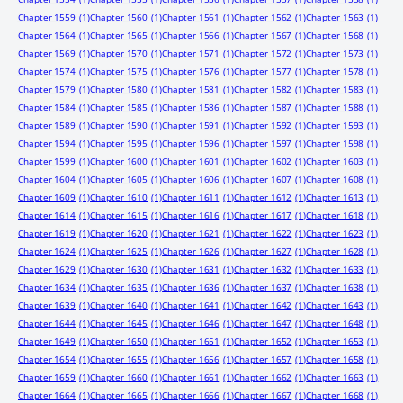
Chapter 1559
(1)
Chapter 1560
(1)
Chapter 1561
(1)
Chapter 1562
(1)
Chapter 1563
(1)
Chapter 1564
(1)
Chapter 1565
(1)
Chapter 1566
(1)
Chapter 1567
(1)
Chapter 1568
(1)
Chapter 1569
(1)
Chapter 1570
(1)
Chapter 1571
(1)
Chapter 1572
(1)
Chapter 1573
(1)
Chapter 1574
(1)
Chapter 1575
(1)
Chapter 1576
(1)
Chapter 1577
(1)
Chapter 1578
(1)
Chapter 1579
(1)
Chapter 1580
(1)
Chapter 1581
(1)
Chapter 1582
(1)
Chapter 1583
(1)
Chapter 1584
(1)
Chapter 1585
(1)
Chapter 1586
(1)
Chapter 1587
(1)
Chapter 1588
(1)
Chapter 1589
(1)
Chapter 1590
(1)
Chapter 1591
(1)
Chapter 1592
(1)
Chapter 1593
(1)
Chapter 1594
(1)
Chapter 1595
(1)
Chapter 1596
(1)
Chapter 1597
(1)
Chapter 1598
(1)
Chapter 1599
(1)
Chapter 1600
(1)
Chapter 1601
(1)
Chapter 1602
(1)
Chapter 1603
(1)
Chapter 1604
(1)
Chapter 1605
(1)
Chapter 1606
(1)
Chapter 1607
(1)
Chapter 1608
(1)
Chapter 1609
(1)
Chapter 1610
(1)
Chapter 1611
(1)
Chapter 1612
(1)
Chapter 1613
(1)
Chapter 1614
(1)
Chapter 1615
(1)
Chapter 1616
(1)
Chapter 1617
(1)
Chapter 1618
(1)
Chapter 1619
(1)
Chapter 1620
(1)
Chapter 1621
(1)
Chapter 1622
(1)
Chapter 1623
(1)
Chapter 1624
(1)
Chapter 1625
(1)
Chapter 1626
(1)
Chapter 1627
(1)
Chapter 1628
(1)
Chapter 1629
(1)
Chapter 1630
(1)
Chapter 1631
(1)
Chapter 1632
(1)
Chapter 1633
(1)
Chapter 1634
(1)
Chapter 1635
(1)
Chapter 1636
(1)
Chapter 1637
(1)
Chapter 1638
(1)
Chapter 1639
(1)
Chapter 1640
(1)
Chapter 1641
(1)
Chapter 1642
(1)
Chapter 1643
(1)
Chapter 1644
(1)
Chapter 1645
(1)
Chapter 1646
(1)
Chapter 1647
(1)
Chapter 1648
(1)
Chapter 1649
(1)
Chapter 1650
(1)
Chapter 1651
(1)
Chapter 1652
(1)
Chapter 1653
(1)
Chapter 1654
(1)
Chapter 1655
(1)
Chapter 1656
(1)
Chapter 1657
(1)
Chapter 1658
(1)
Chapter 1659
(1)
Chapter 1660
(1)
Chapter 1661
(1)
Chapter 1662
(1)
Chapter 1663
(1)
Chapter 1664
(1)
Chapter 1665
(1)
Chapter 1666
(1)
Chapter 1667
(1)
Chapter 1668
(1)