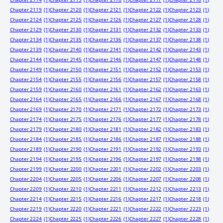
Chapter 2119
(1)
Chapter 2120
(1)
Chapter 2121
(1)
Chapter 2122
(1)
Chapter 2123
(1)
Chapter 2124
(1)
Chapter 2125
(1)
Chapter 2126
(1)
Chapter 2127
(1)
Chapter 2128
(1)
Chapter 2129
(1)
Chapter 2130
(1)
Chapter 2131
(1)
Chapter 2132
(1)
Chapter 2133
(1)
Chapter 2134
(1)
Chapter 2135
(1)
Chapter 2136
(1)
Chapter 2137
(1)
Chapter 2138
(1)
Chapter 2139
(1)
Chapter 2140
(1)
Chapter 2141
(1)
Chapter 2142
(1)
Chapter 2143
(1)
Chapter 2144
(1)
Chapter 2145
(1)
Chapter 2146
(1)
Chapter 2147
(1)
Chapter 2148
(1)
Chapter 2149
(1)
Chapter 2150
(1)
Chapter 2151
(1)
Chapter 2152
(1)
Chapter 2153
(1)
Chapter 2154
(1)
Chapter 2155
(1)
Chapter 2156
(1)
Chapter 2157
(1)
Chapter 2158
(1)
Chapter 2159
(1)
Chapter 2160
(1)
Chapter 2161
(1)
Chapter 2162
(1)
Chapter 2163
(1)
Chapter 2164
(1)
Chapter 2165
(1)
Chapter 2166
(1)
Chapter 2167
(1)
Chapter 2168
(1)
Chapter 2169
(1)
Chapter 2170
(1)
Chapter 2171
(1)
Chapter 2172
(1)
Chapter 2173
(1)
Chapter 2174
(1)
Chapter 2175
(1)
Chapter 2176
(1)
Chapter 2177
(1)
Chapter 2178
(1)
Chapter 2179
(1)
Chapter 2180
(1)
Chapter 2181
(1)
Chapter 2182
(1)
Chapter 2183
(1)
Chapter 2184
(1)
Chapter 2185
(1)
Chapter 2186
(1)
Chapter 2187
(1)
Chapter 2188
(1)
Chapter 2189
(1)
Chapter 2190
(1)
Chapter 2191
(1)
Chapter 2192
(1)
Chapter 2193
(1)
Chapter 2194
(1)
Chapter 2195
(1)
Chapter 2196
(1)
Chapter 2197
(1)
Chapter 2198
(1)
Chapter 2199
(1)
Chapter 2200
(1)
Chapter 2201
(1)
Chapter 2202
(1)
Chapter 2203
(1)
Chapter 2204
(1)
Chapter 2205
(1)
Chapter 2206
(1)
Chapter 2207
(1)
Chapter 2208
(1)
Chapter 2209
(1)
Chapter 2210
(1)
Chapter 2211
(1)
Chapter 2212
(1)
Chapter 2213
(1)
Chapter 2214
(1)
Chapter 2215
(1)
Chapter 2216
(1)
Chapter 2217
(1)
Chapter 2218
(1)
Chapter 2219
(1)
Chapter 2220
(1)
Chapter 2221
(1)
Chapter 2222
(1)
Chapter 2223
(1)
Chapter 2224
(1)
Chapter 2225
(1)
Chapter 2226
(1)
Chapter 2227
(1)
Chapter 2228
(1)