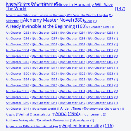
Adventurers
(4)
Adopted Children
(1)
Adventurers Who Don’t Believe in Humanity Will Save
The World
(147)
Adventurers Who Don’t Believe in Humanity Will Save The World - Chapter
(1)
Alchemy Master Novel
(380)
Alchemy
(4)
Aliens
(1)
Already Invincible at the Beginning
(160)
Alt Chapter 1291
(1)
Alt Chapter 1292
(1)
Alt Chapter 1293
(1)
Alt Chapter 1294
(1)
Alt Chapter 1295
(1)
Alt Chapter 1296
(1)
Alt Chapter 1297
(1)
Alt Chapter 1298
(1)
Alt Chapter 1299
(1)
Alt Chapter 1300
(1)
Alt Chapter 1301
(1)
Alt Chapter 1302
(1)
Alt Chapter 1303
(1)
Alt Chapter 1304
(1)
Alt Chapter 1305
(1)
Alt Chapter 1306
(1)
Alt Chapter 1307
(1)
Alt Chapter 1308
(1)
Alt Chapter 1309
(1)
Alt Chapter 1310
(1)
Alt Chapter 1311
(1)
Alt Chapter 1312
(1)
Alt Chapter 1313
(1)
Alt Chapter 1314
(1)
Alt Chapter 1315
(1)
Alt Chapter 1316
(1)
Alt Chapter 1317
(1)
Alt Chapter 1318
(1)
Alt Chapter 1319
(1)
Alt Chapter 1320
(1)
Alt Chapter 1321
(1)
Alt Chapter 1322
(1)
Alt Chapter 1323
(1)
Alt Chapter 1324
(1)
Alt Chapter 1325
(1)
Alt Chapter 1326
(1)
Alt Chapter 1327
(1)
Alt Chapter 1328
(1)
Alt Chapter 1329
(1)
Alt Chapter 1330
(1)
Alt Chapter 1331
(1)
Alt Chapter 1332
(1)
Alt Chapter 1333
(1)
Alt Chapter 1334
(1)
Alt Chapter 1335
(1)
Alt Chapter 1336
(1)
Alt Chapter 1337
(1)
Alt Chapter 1338
(1)
Alt Chapter 1339
(1)
Alt Chapter 1340
(1)
Alt Chapter 1341
(1)
Alt Chapter 1342
(1)
Alt Chapter 1343
(1)
Ancient Times
(4)
Alt Chapter 1344
(1)
Alternate World
(1)
Androgynous Characters
(1)
Anna
(496)
Announcement
(3)
Angels
(1)
Animal Characteristics
(2)
Antihero Protagonist
(2)
Apathetic Protagonist
(1)
Apocalypse
(1)
Applied Immortality
(116)
Appearance Different from Actual Age
(2)