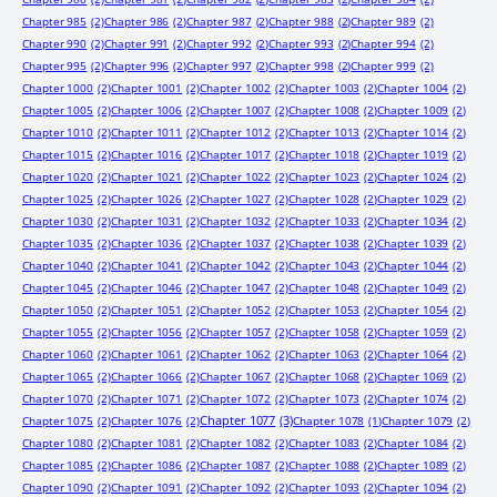
Chapter 985
(2)
Chapter 986
(2)
Chapter 987
(2)
Chapter 988
(2)
Chapter 989
(2)
Chapter 990
(2)
Chapter 991
(2)
Chapter 992
(2)
Chapter 993
(2)
Chapter 994
(2)
Chapter 995
(2)
Chapter 996
(2)
Chapter 997
(2)
Chapter 998
(2)
Chapter 999
(2)
Chapter 1000
(2)
Chapter 1001
(2)
Chapter 1002
(2)
Chapter 1003
(2)
Chapter 1004
(2)
Chapter 1005
(2)
Chapter 1006
(2)
Chapter 1007
(2)
Chapter 1008
(2)
Chapter 1009
(2)
Chapter 1010
(2)
Chapter 1011
(2)
Chapter 1012
(2)
Chapter 1013
(2)
Chapter 1014
(2)
Chapter 1015
(2)
Chapter 1016
(2)
Chapter 1017
(2)
Chapter 1018
(2)
Chapter 1019
(2)
Chapter 1020
(2)
Chapter 1021
(2)
Chapter 1022
(2)
Chapter 1023
(2)
Chapter 1024
(2)
Chapter 1025
(2)
Chapter 1026
(2)
Chapter 1027
(2)
Chapter 1028
(2)
Chapter 1029
(2)
Chapter 1030
(2)
Chapter 1031
(2)
Chapter 1032
(2)
Chapter 1033
(2)
Chapter 1034
(2)
Chapter 1035
(2)
Chapter 1036
(2)
Chapter 1037
(2)
Chapter 1038
(2)
Chapter 1039
(2)
Chapter 1040
(2)
Chapter 1041
(2)
Chapter 1042
(2)
Chapter 1043
(2)
Chapter 1044
(2)
Chapter 1045
(2)
Chapter 1046
(2)
Chapter 1047
(2)
Chapter 1048
(2)
Chapter 1049
(2)
Chapter 1050
(2)
Chapter 1051
(2)
Chapter 1052
(2)
Chapter 1053
(2)
Chapter 1054
(2)
Chapter 1055
(2)
Chapter 1056
(2)
Chapter 1057
(2)
Chapter 1058
(2)
Chapter 1059
(2)
Chapter 1060
(2)
Chapter 1061
(2)
Chapter 1062
(2)
Chapter 1063
(2)
Chapter 1064
(2)
Chapter 1065
(2)
Chapter 1066
(2)
Chapter 1067
(2)
Chapter 1068
(2)
Chapter 1069
(2)
Chapter 1070
(2)
Chapter 1071
(2)
Chapter 1072
(2)
Chapter 1073
(2)
Chapter 1074
(2)
Chapter 1077
(3)
Chapter 1075
(2)
Chapter 1076
(2)
Chapter 1078
(1)
Chapter 1079
(2)
Chapter 1080
(2)
Chapter 1081
(2)
Chapter 1082
(2)
Chapter 1083
(2)
Chapter 1084
(2)
Chapter 1085
(2)
Chapter 1086
(2)
Chapter 1087
(2)
Chapter 1088
(2)
Chapter 1089
(2)
Chapter 1090
(2)
Chapter 1091
(2)
Chapter 1092
(2)
Chapter 1093
(2)
Chapter 1094
(2)