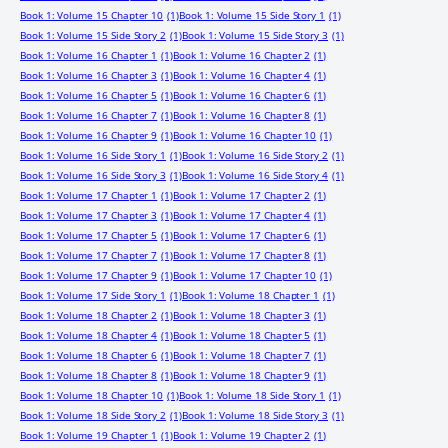
Book 1: Volume 15 Chapter 10
(1)
Book 1: Volume 15 Side Story 1
(1)
Book 1: Volume 15 Side Story 2
(1)
Book 1: Volume 15 Side Story 3
(1)
Book 1: Volume 16 Chapter 1
(1)
Book 1: Volume 16 Chapter 2
(1)
Book 1: Volume 16 Chapter 3
(1)
Book 1: Volume 16 Chapter 4
(1)
Book 1: Volume 16 Chapter 5
(1)
Book 1: Volume 16 Chapter 6
(1)
Book 1: Volume 16 Chapter 7
(1)
Book 1: Volume 16 Chapter 8
(1)
Book 1: Volume 16 Chapter 9
(1)
Book 1: Volume 16 Chapter 10
(1)
Book 1: Volume 16 Side Story 1
(1)
Book 1: Volume 16 Side Story 2
(1)
Book 1: Volume 16 Side Story 3
(1)
Book 1: Volume 16 Side Story 4
(1)
Book 1: Volume 17 Chapter 1
(1)
Book 1: Volume 17 Chapter 2
(1)
Book 1: Volume 17 Chapter 3
(1)
Book 1: Volume 17 Chapter 4
(1)
Book 1: Volume 17 Chapter 5
(1)
Book 1: Volume 17 Chapter 6
(1)
Book 1: Volume 17 Chapter 7
(1)
Book 1: Volume 17 Chapter 8
(1)
Book 1: Volume 17 Chapter 9
(1)
Book 1: Volume 17 Chapter 10
(1)
Book 1: Volume 17 Side Story 1
(1)
Book 1: Volume 18 Chapter 1
(1)
Book 1: Volume 18 Chapter 2
(1)
Book 1: Volume 18 Chapter 3
(1)
Book 1: Volume 18 Chapter 4
(1)
Book 1: Volume 18 Chapter 5
(1)
Book 1: Volume 18 Chapter 6
(1)
Book 1: Volume 18 Chapter 7
(1)
Book 1: Volume 18 Chapter 8
(1)
Book 1: Volume 18 Chapter 9
(1)
Book 1: Volume 18 Chapter 10
(1)
Book 1: Volume 18 Side Story 1
(1)
Book 1: Volume 18 Side Story 2
(1)
Book 1: Volume 18 Side Story 3
(1)
Book 1: Volume 19 Chapter 1
(1)
Book 1: Volume 19 Chapter 2
(1)