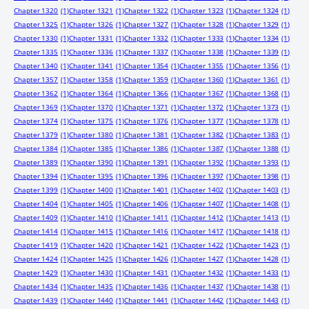
Chapter 1320
(1)
Chapter 1321
(1)
Chapter 1322
(1)
Chapter 1323
(1)
Chapter 1324
(1)
Chapter 1325
(1)
Chapter 1326
(1)
Chapter 1327
(1)
Chapter 1328
(1)
Chapter 1329
(1)
Chapter 1330
(1)
Chapter 1331
(1)
Chapter 1332
(1)
Chapter 1333
(1)
Chapter 1334
(1)
Chapter 1335
(1)
Chapter 1336
(1)
Chapter 1337
(1)
Chapter 1338
(1)
Chapter 1339
(1)
Chapter 1340
(1)
Chapter 1341
(1)
Chapter 1354
(1)
Chapter 1355
(1)
Chapter 1356
(1)
Chapter 1357
(1)
Chapter 1358
(1)
Chapter 1359
(1)
Chapter 1360
(1)
Chapter 1361
(1)
Chapter 1362
(1)
Chapter 1364
(1)
Chapter 1366
(1)
Chapter 1367
(1)
Chapter 1368
(1)
Chapter 1369
(1)
Chapter 1370
(1)
Chapter 1371
(1)
Chapter 1372
(1)
Chapter 1373
(1)
Chapter 1374
(1)
Chapter 1375
(1)
Chapter 1376
(1)
Chapter 1377
(1)
Chapter 1378
(1)
Chapter 1379
(1)
Chapter 1380
(1)
Chapter 1381
(1)
Chapter 1382
(1)
Chapter 1383
(1)
Chapter 1384
(1)
Chapter 1385
(1)
Chapter 1386
(1)
Chapter 1387
(1)
Chapter 1388
(1)
Chapter 1389
(1)
Chapter 1390
(1)
Chapter 1391
(1)
Chapter 1392
(1)
Chapter 1393
(1)
Chapter 1394
(1)
Chapter 1395
(1)
Chapter 1396
(1)
Chapter 1397
(1)
Chapter 1398
(1)
Chapter 1399
(1)
Chapter 1400
(1)
Chapter 1401
(1)
Chapter 1402
(1)
Chapter 1403
(1)
Chapter 1404
(1)
Chapter 1405
(1)
Chapter 1406
(1)
Chapter 1407
(1)
Chapter 1408
(1)
Chapter 1409
(1)
Chapter 1410
(1)
Chapter 1411
(1)
Chapter 1412
(1)
Chapter 1413
(1)
Chapter 1414
(1)
Chapter 1415
(1)
Chapter 1416
(1)
Chapter 1417
(1)
Chapter 1418
(1)
Chapter 1419
(1)
Chapter 1420
(1)
Chapter 1421
(1)
Chapter 1422
(1)
Chapter 1423
(1)
Chapter 1424
(1)
Chapter 1425
(1)
Chapter 1426
(1)
Chapter 1427
(1)
Chapter 1428
(1)
Chapter 1429
(1)
Chapter 1430
(1)
Chapter 1431
(1)
Chapter 1432
(1)
Chapter 1433
(1)
Chapter 1434
(1)
Chapter 1435
(1)
Chapter 1436
(1)
Chapter 1437
(1)
Chapter 1438
(1)
Chapter 1439
(1)
Chapter 1440
(1)
Chapter 1441
(1)
Chapter 1442
(1)
Chapter 1443
(1)