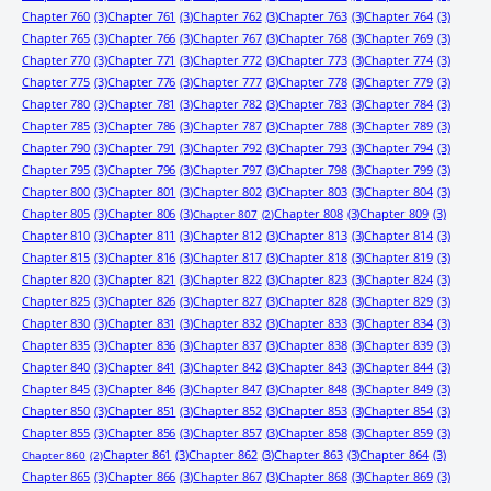
Chapter 760
(3)
Chapter 761
(3)
Chapter 762
(3)
Chapter 763
(3)
Chapter 764
(3)
Chapter 765
(3)
Chapter 766
(3)
Chapter 767
(3)
Chapter 768
(3)
Chapter 769
(3)
Chapter 770
(3)
Chapter 771
(3)
Chapter 772
(3)
Chapter 773
(3)
Chapter 774
(3)
Chapter 775
(3)
Chapter 776
(3)
Chapter 777
(3)
Chapter 778
(3)
Chapter 779
(3)
Chapter 780
(3)
Chapter 781
(3)
Chapter 782
(3)
Chapter 783
(3)
Chapter 784
(3)
Chapter 785
(3)
Chapter 786
(3)
Chapter 787
(3)
Chapter 788
(3)
Chapter 789
(3)
Chapter 790
(3)
Chapter 791
(3)
Chapter 792
(3)
Chapter 793
(3)
Chapter 794
(3)
Chapter 795
(3)
Chapter 796
(3)
Chapter 797
(3)
Chapter 798
(3)
Chapter 799
(3)
Chapter 800
(3)
Chapter 801
(3)
Chapter 802
(3)
Chapter 803
(3)
Chapter 804
(3)
Chapter 805
(3)
Chapter 806
(3)
Chapter 808
(3)
Chapter 809
(3)
Chapter 807
(2)
Chapter 810
(3)
Chapter 811
(3)
Chapter 812
(3)
Chapter 813
(3)
Chapter 814
(3)
Chapter 815
(3)
Chapter 816
(3)
Chapter 817
(3)
Chapter 818
(3)
Chapter 819
(3)
Chapter 820
(3)
Chapter 821
(3)
Chapter 822
(3)
Chapter 823
(3)
Chapter 824
(3)
Chapter 825
(3)
Chapter 826
(3)
Chapter 827
(3)
Chapter 828
(3)
Chapter 829
(3)
Chapter 830
(3)
Chapter 831
(3)
Chapter 832
(3)
Chapter 833
(3)
Chapter 834
(3)
Chapter 835
(3)
Chapter 836
(3)
Chapter 837
(3)
Chapter 838
(3)
Chapter 839
(3)
Chapter 840
(3)
Chapter 841
(3)
Chapter 842
(3)
Chapter 843
(3)
Chapter 844
(3)
Chapter 845
(3)
Chapter 846
(3)
Chapter 847
(3)
Chapter 848
(3)
Chapter 849
(3)
Chapter 850
(3)
Chapter 851
(3)
Chapter 852
(3)
Chapter 853
(3)
Chapter 854
(3)
Chapter 855
(3)
Chapter 856
(3)
Chapter 857
(3)
Chapter 858
(3)
Chapter 859
(3)
Chapter 861
(3)
Chapter 862
(3)
Chapter 863
(3)
Chapter 864
(3)
Chapter 860
(2)
Chapter 865
(3)
Chapter 866
(3)
Chapter 867
(3)
Chapter 868
(3)
Chapter 869
(3)