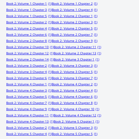
Book 2: Volume 1 Chapter 1
(1)
Book 2: Volume 1 Chapter 2
(1)
Book 2: Volume 1 Chapter 3
(1)
Book 2: Volume 1 Chapter 4
(1)
Book 2: Volume 1 Chapter 5
(1)
Book 2: Volume 2 Chapter 1
(1)
Book 2: Volume 2 Chapter 2
(1)
Book 2: Volume 2 Chapter 3
(1)
Book 2: Volume 2 Chapter 4
(1)
Book 2: Volume 2 Chapter 5
(1)
Book 2: Volume 2 Chapter 6
(1)
Book 2: Volume 2 Chapter 7
(1)
Book 2: Volume 2 Chapter 8
(1)
Book 2: Volume 2 Chapter 9
(1)
Book 2: Volume 2 Chapter 10
(1)
Book 2: Volume 2 Chapter 11
(1)
Book 2: Volume 2 Chapter 12
(1)
Book 2: Volume 2 Chapter 13
(1)
Book 2: Volume 2 Chapter 14
(1)
Book 2: Volume 3 Chapter 1
(1)
Book 2: Volume 3 Chapter 2
(1)
Book 2: Volume 3 Chapter 3
(1)
Book 2: Volume 3 Chapter 4
(1)
Book 2: Volume 3 Chapter 5
(1)
Book 2: Volume 3 Chapter 6
(1)
Book 2: Volume 3 Chapter 7
(1)
Book 2: Volume 4 Chapter 1
(1)
Book 2: Volume 4 Chapter 2
(1)
Book 2: Volume 4 Chapter 3
(1)
Book 2: Volume 4 Chapter 4
(1)
Book 2: Volume 4 Chapter 5
(1)
Book 2: Volume 4 Chapter 6
(1)
Book 2: Volume 4 Chapter 7
(1)
Book 2: Volume 4 Chapter 8
(1)
Book 2: Volume 4 Chapter 9
(1)
Book 2: Volume 4 Chapter 10
(1)
Book 2: Volume 4 Chapter 11
(1)
Book 2: Volume 4 Chapter 12
(1)
Book 2: Volume 4 Chapter 13
(1)
Book 2: Volume 5 Chapter 1
(1)
Book 2: Volume 5 Chapter 2
(1)
Book 2: Volume 5 Chapter 3
(1)
Book 2: Volume 5 Chapter 4
(1)
Book 2: Volume 5 Chapter 5
(1)