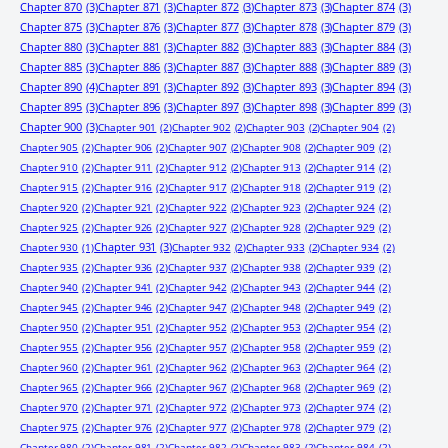
Chapter 870
(3)
Chapter 871
(3)
Chapter 872
(3)
Chapter 873
(3)
Chapter 874
(3)
Chapter 875
(3)
Chapter 876
(3)
Chapter 877
(3)
Chapter 878
(3)
Chapter 879
(3)
Chapter 880
(3)
Chapter 881
(3)
Chapter 882
(3)
Chapter 883
(3)
Chapter 884
(3)
Chapter 885
(3)
Chapter 886
(3)
Chapter 887
(3)
Chapter 888
(3)
Chapter 889
(3)
Chapter 890
(4)
Chapter 891
(3)
Chapter 892
(3)
Chapter 893
(3)
Chapter 894
(3)
Chapter 895
(3)
Chapter 896
(3)
Chapter 897
(3)
Chapter 898
(3)
Chapter 899
(3)
Chapter 900
(3)
Chapter 901
(2)
Chapter 902
(2)
Chapter 903
(2)
Chapter 904
(2)
Chapter 905
(2)
Chapter 906
(2)
Chapter 907
(2)
Chapter 908
(2)
Chapter 909
(2)
Chapter 910
(2)
Chapter 911
(2)
Chapter 912
(2)
Chapter 913
(2)
Chapter 914
(2)
Chapter 915
(2)
Chapter 916
(2)
Chapter 917
(2)
Chapter 918
(2)
Chapter 919
(2)
Chapter 920
(2)
Chapter 921
(2)
Chapter 922
(2)
Chapter 923
(2)
Chapter 924
(2)
Chapter 925
(2)
Chapter 926
(2)
Chapter 927
(2)
Chapter 928
(2)
Chapter 929
(2)
Chapter 931
(3)
Chapter 930
(1)
Chapter 932
(2)
Chapter 933
(2)
Chapter 934
(2)
Chapter 935
(2)
Chapter 936
(2)
Chapter 937
(2)
Chapter 938
(2)
Chapter 939
(2)
Chapter 940
(2)
Chapter 941
(2)
Chapter 942
(2)
Chapter 943
(2)
Chapter 944
(2)
Chapter 945
(2)
Chapter 946
(2)
Chapter 947
(2)
Chapter 948
(2)
Chapter 949
(2)
Chapter 950
(2)
Chapter 951
(2)
Chapter 952
(2)
Chapter 953
(2)
Chapter 954
(2)
Chapter 955
(2)
Chapter 956
(2)
Chapter 957
(2)
Chapter 958
(2)
Chapter 959
(2)
Chapter 960
(2)
Chapter 961
(2)
Chapter 962
(2)
Chapter 963
(2)
Chapter 964
(2)
Chapter 965
(2)
Chapter 966
(2)
Chapter 967
(2)
Chapter 968
(2)
Chapter 969
(2)
Chapter 970
(2)
Chapter 971
(2)
Chapter 972
(2)
Chapter 973
(2)
Chapter 974
(2)
Chapter 975
(2)
Chapter 976
(2)
Chapter 977
(2)
Chapter 978
(2)
Chapter 979
(2)
Chapter 980
(2)
Chapter 981
(2)
Chapter 982
(2)
Chapter 983
(2)
Chapter 984
(2)