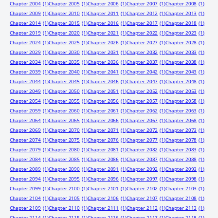
Chapter 2004
(1)
Chapter 2005
(1)
Chapter 2006
(1)
Chapter 2007
(1)
Chapter 2008
(1)
Chapter 2009
(1)
Chapter 2010
(1)
Chapter 2011
(1)
Chapter 2012
(1)
Chapter 2013
(1)
Chapter 2014
(1)
Chapter 2015
(1)
Chapter 2016
(1)
Chapter 2017
(1)
Chapter 2018
(1)
Chapter 2019
(1)
Chapter 2020
(1)
Chapter 2021
(1)
Chapter 2022
(1)
Chapter 2023
(1)
Chapter 2024
(1)
Chapter 2025
(1)
Chapter 2026
(1)
Chapter 2027
(1)
Chapter 2028
(1)
Chapter 2029
(1)
Chapter 2030
(1)
Chapter 2031
(1)
Chapter 2032
(1)
Chapter 2033
(1)
Chapter 2034
(1)
Chapter 2035
(1)
Chapter 2036
(1)
Chapter 2037
(1)
Chapter 2038
(1)
Chapter 2039
(1)
Chapter 2040
(1)
Chapter 2041
(1)
Chapter 2042
(1)
Chapter 2043
(1)
Chapter 2044
(1)
Chapter 2045
(1)
Chapter 2046
(1)
Chapter 2047
(1)
Chapter 2048
(1)
Chapter 2049
(1)
Chapter 2050
(1)
Chapter 2051
(1)
Chapter 2052
(1)
Chapter 2053
(1)
Chapter 2054
(1)
Chapter 2055
(1)
Chapter 2056
(1)
Chapter 2057
(1)
Chapter 2058
(1)
Chapter 2059
(1)
Chapter 2060
(1)
Chapter 2061
(1)
Chapter 2062
(1)
Chapter 2063
(1)
Chapter 2064
(1)
Chapter 2065
(1)
Chapter 2066
(1)
Chapter 2067
(1)
Chapter 2068
(1)
Chapter 2069
(1)
Chapter 2070
(1)
Chapter 2071
(1)
Chapter 2072
(1)
Chapter 2073
(1)
Chapter 2074
(1)
Chapter 2075
(1)
Chapter 2076
(1)
Chapter 2077
(1)
Chapter 2078
(1)
Chapter 2079
(1)
Chapter 2080
(1)
Chapter 2081
(1)
Chapter 2082
(1)
Chapter 2083
(1)
Chapter 2084
(1)
Chapter 2085
(1)
Chapter 2086
(1)
Chapter 2087
(1)
Chapter 2088
(1)
Chapter 2089
(1)
Chapter 2090
(1)
Chapter 2091
(1)
Chapter 2092
(1)
Chapter 2093
(1)
Chapter 2094
(1)
Chapter 2095
(1)
Chapter 2096
(1)
Chapter 2097
(1)
Chapter 2098
(1)
Chapter 2099
(1)
Chapter 2100
(1)
Chapter 2101
(1)
Chapter 2102
(1)
Chapter 2103
(1)
Chapter 2104
(1)
Chapter 2105
(1)
Chapter 2106
(1)
Chapter 2107
(1)
Chapter 2108
(1)
Chapter 2109
(1)
Chapter 2110
(1)
Chapter 2111
(1)
Chapter 2112
(1)
Chapter 2113
(1)
Chapter 2114
(1)
Chapter 2115
(1)
Chapter 2116
(1)
Chapter 2117
(1)
Chapter 2118
(1)