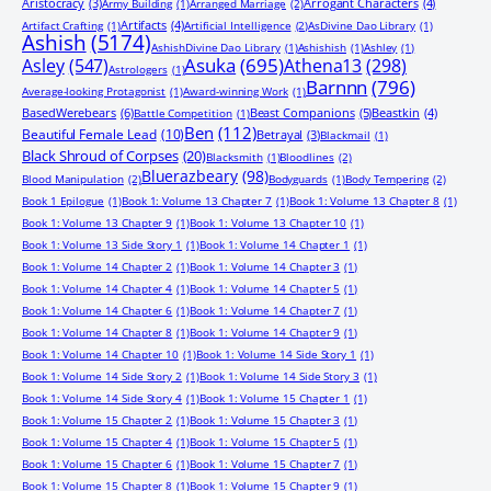
Aristocracy
(3)
Arrogant Characters
(4)
Army Building
(1)
Arranged Marriage
(2)
Artifacts
(4)
Artifact Crafting
(1)
Artificial Intelligence
(2)
AsDivine Dao Library
(1)
Ashish
(5174)
AshishDivine Dao Library
(1)
Ashishish
(1)
Ashley
(1)
Asuka
(695)
Asley
(547)
Athena13
(298)
Astrologers
(1)
Barnnn
(796)
Average-looking Protagonist
(1)
Award-winning Work
(1)
BasedWerebears
(6)
Beast Companions
(5)
Beastkin
(4)
Battle Competition
(1)
Ben
(112)
Beautiful Female Lead
(10)
Betrayal
(3)
Blackmail
(1)
Black Shroud of Corpses
(20)
Blacksmith
(1)
Bloodlines
(2)
Bluerazbeary
(98)
Blood Manipulation
(2)
Bodyguards
(1)
Body Tempering
(2)
Book 1 Epilogue
(1)
Book 1: Volume 13 Chapter 7
(1)
Book 1: Volume 13 Chapter 8
(1)
Book 1: Volume 13 Chapter 9
(1)
Book 1: Volume 13 Chapter 10
(1)
Book 1: Volume 13 Side Story 1
(1)
Book 1: Volume 14 Chapter 1
(1)
Book 1: Volume 14 Chapter 2
(1)
Book 1: Volume 14 Chapter 3
(1)
Book 1: Volume 14 Chapter 4
(1)
Book 1: Volume 14 Chapter 5
(1)
Book 1: Volume 14 Chapter 6
(1)
Book 1: Volume 14 Chapter 7
(1)
Book 1: Volume 14 Chapter 8
(1)
Book 1: Volume 14 Chapter 9
(1)
Book 1: Volume 14 Chapter 10
(1)
Book 1: Volume 14 Side Story 1
(1)
Book 1: Volume 14 Side Story 2
(1)
Book 1: Volume 14 Side Story 3
(1)
Book 1: Volume 14 Side Story 4
(1)
Book 1: Volume 15 Chapter 1
(1)
Book 1: Volume 15 Chapter 2
(1)
Book 1: Volume 15 Chapter 3
(1)
Book 1: Volume 15 Chapter 4
(1)
Book 1: Volume 15 Chapter 5
(1)
Book 1: Volume 15 Chapter 6
(1)
Book 1: Volume 15 Chapter 7
(1)
Book 1: Volume 15 Chapter 8
(1)
Book 1: Volume 15 Chapter 9
(1)