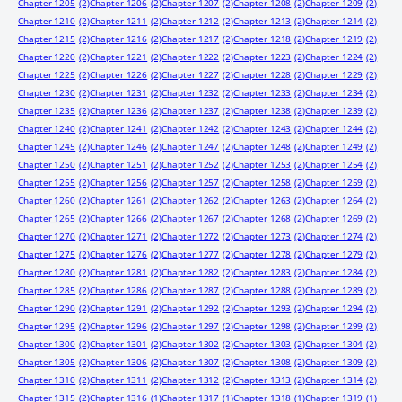
Chapter 1205
(2)
Chapter 1206
(2)
Chapter 1207
(2)
Chapter 1208
(2)
Chapter 1209
(2)
Chapter 1210
(2)
Chapter 1211
(2)
Chapter 1212
(2)
Chapter 1213
(2)
Chapter 1214
(2)
Chapter 1215
(2)
Chapter 1216
(2)
Chapter 1217
(2)
Chapter 1218
(2)
Chapter 1219
(2)
Chapter 1220
(2)
Chapter 1221
(2)
Chapter 1222
(2)
Chapter 1223
(2)
Chapter 1224
(2)
Chapter 1225
(2)
Chapter 1226
(2)
Chapter 1227
(2)
Chapter 1228
(2)
Chapter 1229
(2)
Chapter 1230
(2)
Chapter 1231
(2)
Chapter 1232
(2)
Chapter 1233
(2)
Chapter 1234
(2)
Chapter 1235
(2)
Chapter 1236
(2)
Chapter 1237
(2)
Chapter 1238
(2)
Chapter 1239
(2)
Chapter 1240
(2)
Chapter 1241
(2)
Chapter 1242
(2)
Chapter 1243
(2)
Chapter 1244
(2)
Chapter 1245
(2)
Chapter 1246
(2)
Chapter 1247
(2)
Chapter 1248
(2)
Chapter 1249
(2)
Chapter 1250
(2)
Chapter 1251
(2)
Chapter 1252
(2)
Chapter 1253
(2)
Chapter 1254
(2)
Chapter 1255
(2)
Chapter 1256
(2)
Chapter 1257
(2)
Chapter 1258
(2)
Chapter 1259
(2)
Chapter 1260
(2)
Chapter 1261
(2)
Chapter 1262
(2)
Chapter 1263
(2)
Chapter 1264
(2)
Chapter 1265
(2)
Chapter 1266
(2)
Chapter 1267
(2)
Chapter 1268
(2)
Chapter 1269
(2)
Chapter 1270
(2)
Chapter 1271
(2)
Chapter 1272
(2)
Chapter 1273
(2)
Chapter 1274
(2)
Chapter 1275
(2)
Chapter 1276
(2)
Chapter 1277
(2)
Chapter 1278
(2)
Chapter 1279
(2)
Chapter 1280
(2)
Chapter 1281
(2)
Chapter 1282
(2)
Chapter 1283
(2)
Chapter 1284
(2)
Chapter 1285
(2)
Chapter 1286
(2)
Chapter 1287
(2)
Chapter 1288
(2)
Chapter 1289
(2)
Chapter 1290
(2)
Chapter 1291
(2)
Chapter 1292
(2)
Chapter 1293
(2)
Chapter 1294
(2)
Chapter 1295
(2)
Chapter 1296
(2)
Chapter 1297
(2)
Chapter 1298
(2)
Chapter 1299
(2)
Chapter 1300
(2)
Chapter 1301
(2)
Chapter 1302
(2)
Chapter 1303
(2)
Chapter 1304
(2)
Chapter 1305
(2)
Chapter 1306
(2)
Chapter 1307
(2)
Chapter 1308
(2)
Chapter 1309
(2)
Chapter 1310
(2)
Chapter 1311
(2)
Chapter 1312
(2)
Chapter 1313
(2)
Chapter 1314
(2)
Chapter 1315
(2)
Chapter 1316
(1)
Chapter 1317
(1)
Chapter 1318
(1)
Chapter 1319
(1)