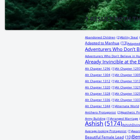
1
RESULT WITH T
Abandoned Children
(2)
Ability Steal
Adapted to Manhua
(13)
Adapted
Adventurers Who Don’t Be
Adventurers Who Don’t Believe in Hu
Already Invincible at the
Alt Chapter 1296
(1)
Alt Chapter 129
Alt Chapter 1304
(1)
Alt Chapter 130
Alt Chapter 1312
(1)
Alt Chapter 131
Alt Chapter 1320
(1)
Alt Chapter 132
Alt Chapter 1328
(1)
Alt Chapter 132
Alt Chapter 1336
(1)
Alt Chapter 133
Alt Chapter 1344
(1)
Alternate World
Antihero Protagonist
(2)
Apathetic Pr
Army Building
(1)
Arranged Marriage
Ashish
(5174)
AshishDivin
Average-looking Protagonist
(1)
Award
Be
Beautiful Female Lead
(10)