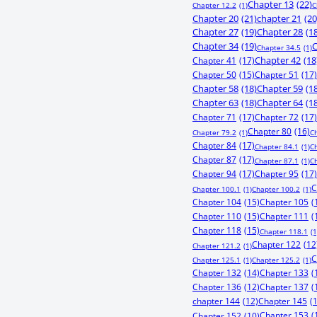
Chapter 13
(22)
Chapter 12.2
(1)
C
Chapter 20
(21)
chapter 21
(20
Chapter 27
(19)
Chapter 28
(1
Chapter 34
(19)
C
Chapter 34.5
(1)
Chapter 41
(17)
Chapter 42
(18
Chapter 50
(15)
Chapter 51
(17)
Chapter 58
(18)
Chapter 59
(1
Chapter 63
(18)
Chapter 64
(1
Chapter 71
(17)
Chapter 72
(17)
Chapter 80
(16)
Chapter 79.2
(1)
C
Chapter 84
(17)
Chapter 84.1
(1)
C
Chapter 87
(17)
Chapter 87.1
(1)
C
Chapter 94
(17)
Chapter 95
(17)
C
Chapter 100.1
(1)
Chapter 100.2
(1)
Chapter 104
(15)
Chapter 105
(
Chapter 110
(15)
Chapter 111
(
Chapter 118
(15)
Chapter 118.1
(1
Chapter 122
(12
Chapter 121.2
(1)
C
Chapter 125.1
(1)
Chapter 125.2
(1)
Chapter 132
(14)
Chapter 133
(
Chapter 136
(12)
Chapter 137
(
chapter 144
(12)
Chapter 145
(
Chapter 153
(
Chapter 152
(10)