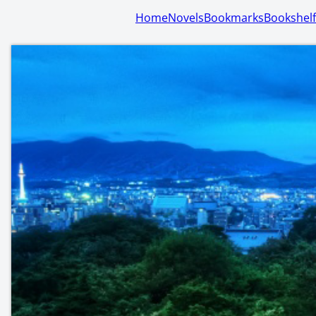
Home
Novels
Bookmarks
Bookshelf