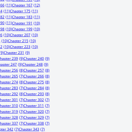
166
(11)
Chapter 167
(12)
74
(11)
Chapter 175
(11)
182
(11)
Chapter 183
(11)
190
(11)
Chapter 191
(10)
198
(10)
Chapter 199
(10)
06
(10)
Chapter 207
(10)
4
(10)
Chapter 215
(10)
22
(10)
Chapter 223
(10)
(9)
Chapter 231
(9)
hapter 239
(9)
Chapter 240
(9)
hapter 247
(9)
Chapter 248
(9)
hapter 256
(8)
Chapter 257
(8)
hapter 265
(7)
Chapter 266
(8)
hapter 274
(8)
Chapter 275
(8)
hapter 283
(7)
Chapter 284
(8)
hapter 292
(8)
Chapter 293
(8)
hapter 301
(7)
Chapter 302
(7)
hapter 310
(7)
Chapter 311
(7)
hapter 319
(7)
Chapter 320
(7)
hapter 328
(7)
Chapter 329
(7)
hapter 337
(7)
Chapter 338
(7)
pter 342
(7)
Chapter 343
(7)