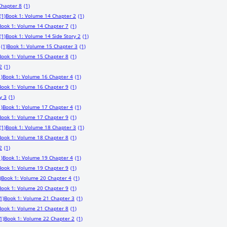
Chapter 8
(1)
(1)
Book 1: Volume 14 Chapter 2
(1)
Book 1: Volume 14 Chapter 7
(1)
(1)
Book 1: Volume 14 Side Story 2
(1)
(1)
Book 1: Volume 15 Chapter 3
(1)
Book 1: Volume 15 Chapter 8
(1)
2
(1)
1)
Book 1: Volume 16 Chapter 4
(1)
Book 1: Volume 16 Chapter 9
(1)
y 3
(1)
1)
Book 1: Volume 17 Chapter 4
(1)
Book 1: Volume 17 Chapter 9
(1)
(1)
Book 1: Volume 18 Chapter 3
(1)
Book 1: Volume 18 Chapter 8
(1)
2
(1)
1)
Book 1: Volume 19 Chapter 4
(1)
Book 1: Volume 19 Chapter 9
(1)
)
Book 1: Volume 20 Chapter 4
(1)
Book 1: Volume 20 Chapter 9
(1)
1)
Book 1: Volume 21 Chapter 3
(1)
Book 1: Volume 21 Chapter 8
(1)
1)
Book 1: Volume 22 Chapter 2
(1)