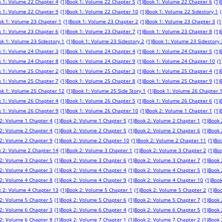
 1: Volume 22 Chapter 4
(1)
Book 1: Volume 22 Chapter 5
(1)
Book 1: Volume 22 Chapter 6
(1)
 1: Volume 22 Chapter 9
(1)
Book 1: Volume 22 Chapter 10
(1)
Book 1: Volume 22 Sidestory 1
(
ok 1: Volume 23 Chapter 1
(1)
Book 1: Volume 23 Chapter 2
(1)
Book 1: Volume 23 Chapter 3
(1
 1: Volume 23 Chapter 6
(1)
Book 1: Volume 23 Chapter 7
(1)
Book 1: Volume 23 Chapter 8
(1)
k 1: Volume 23 Sidestory 1
(1)
Book 1: Volume 23 Sidestory 2
(1)
Book 1: Volume 23 Sidestory 
 1: Volume 24 Chapter 3
(1)
Book 1: Volume 24 Chapter 4
(1)
Book 1: Volume 24 Chapter 5
(1)
 1: Volume 24 Chapter 8
(1)
Book 1: Volume 24 Chapter 9
(1)
Book 1: Volume 24 Chapter 10
(1
 1: Volume 25 Chapter 2
(1)
Book 1: Volume 25 Chapter 3
(1)
Book 1: Volume 25 Chapter 4
(1)
 1: Volume 25 Chapter 7
(1)
Book 1: Volume 25 Chapter 8
(1)
Book 1: Volume 25 Chapter 9
(1)
ok 1: Volume 25 Chapter 12
(1)
Book 1: Volume 25 Side Story 1
(1)
Book 1: Volume 26 Chapter 
 1: Volume 26 Chapter 4
(1)
Book 1: Volume 26 Chapter 5
(1)
Book 1: Volume 26 Chapter 6
(1)
 1: Volume 26 Chapter 9
(1)
Book 1: Volume 26 Chapter 10
(1)
Book 2: Volume 1 Chapter 1
(1)
2: Volume 1 Chapter 4
(1)
Book 2: Volume 1 Chapter 5
(1)
Book 2: Volume 2 Chapter 1
(1)
Book 
2: Volume 2 Chapter 4
(1)
Book 2: Volume 2 Chapter 5
(1)
Book 2: Volume 2 Chapter 6
(1)
Book 
2: Volume 2 Chapter 9
(1)
Book 2: Volume 2 Chapter 10
(1)
Book 2: Volume 2 Chapter 11
(1)
Boo
 2: Volume 2 Chapter 14
(1)
Book 2: Volume 3 Chapter 1
(1)
Book 2: Volume 3 Chapter 2
(1)
Boo
2: Volume 3 Chapter 5
(1)
Book 2: Volume 3 Chapter 6
(1)
Book 2: Volume 3 Chapter 7
(1)
Book 
2: Volume 4 Chapter 3
(1)
Book 2: Volume 4 Chapter 4
(1)
Book 2: Volume 4 Chapter 5
(1)
Book 
2: Volume 4 Chapter 8
(1)
Book 2: Volume 4 Chapter 9
(1)
Book 2: Volume 4 Chapter 10
(1)
Book
 2: Volume 4 Chapter 13
(1)
Book 2: Volume 5 Chapter 1
(1)
Book 2: Volume 5 Chapter 2
(1)
Boo
2: Volume 5 Chapter 5
(1)
Book 2: Volume 5 Chapter 6
(1)
Book 2: Volume 5 Chapter 7
(1)
Book 
2: Volume 6 Chapter 3
(1)
Book 2: Volume 6 Chapter 4
(1)
Book 2: Volume 6 Chapter 5
(1)
Book 
2: Volume 6 Chapter 8
(1)
Book 2: Volume 7 Chapter 1
(1)
Book 2: Volume 7 Chapter 2
(1)
Book 