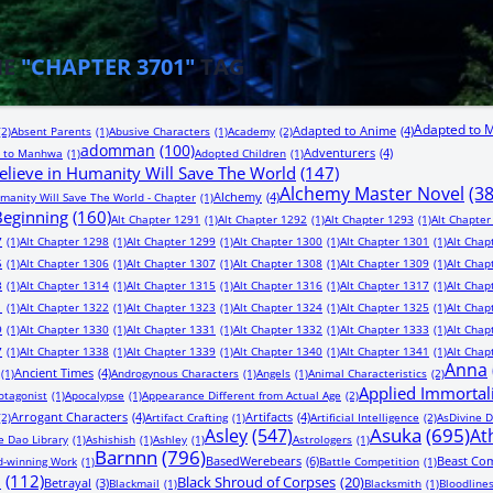
HE
"CHAPTER 3701"
TAG
Adapted to 
Adapted to Anime
(4)
(2)
Absent Parents
(1)
Abusive Characters
(1)
Academy
(2)
adomman
(100)
Adventurers
(4)
 to Manhwa
(1)
Adopted Children
(1)
lieve in Humanity Will Save The World
(147)
Alchemy Master Novel
(3
Alchemy
(4)
manity Will Save The World - Chapter
(1)
 Beginning
(160)
Alt Chapter 1291
(1)
Alt Chapter 1292
(1)
Alt Chapter 1293
(1)
Alt Chapter
7
(1)
Alt Chapter 1298
(1)
Alt Chapter 1299
(1)
Alt Chapter 1300
(1)
Alt Chapter 1301
(1)
Alt Chap
5
(1)
Alt Chapter 1306
(1)
Alt Chapter 1307
(1)
Alt Chapter 1308
(1)
Alt Chapter 1309
(1)
Alt Chap
3
(1)
Alt Chapter 1314
(1)
Alt Chapter 1315
(1)
Alt Chapter 1316
(1)
Alt Chapter 1317
(1)
Alt Chap
1
(1)
Alt Chapter 1322
(1)
Alt Chapter 1323
(1)
Alt Chapter 1324
(1)
Alt Chapter 1325
(1)
Alt Chap
9
(1)
Alt Chapter 1330
(1)
Alt Chapter 1331
(1)
Alt Chapter 1332
(1)
Alt Chapter 1333
(1)
Alt Chap
7
(1)
Alt Chapter 1338
(1)
Alt Chapter 1339
(1)
Alt Chapter 1340
(1)
Alt Chapter 1341
(1)
Alt Chap
Anna
Ancient Times
(4)
(1)
Androgynous Characters
(1)
Angels
(1)
Animal Characteristics
(2)
Applied Immortal
otagonist
(1)
Apocalypse
(1)
Appearance Different from Actual Age
(2)
Arrogant Characters
(4)
Artifacts
(4)
(2)
Artifact Crafting
(1)
Artificial Intelligence
(2)
AsDivine D
Asuka
(695)
Asley
(547)
At
e Dao Library
(1)
Ashishish
(1)
Ashley
(1)
Astrologers
(1)
Barnnn
(796)
BasedWerebears
(6)
Beast Co
-winning Work
(1)
Battle Competition
(1)
n
(112)
Black Shroud of Corpses
(20)
Betrayal
(3)
Blackmail
(1)
Blacksmith
(1)
Bloodline