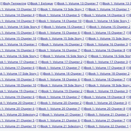
(1)
Body Tempering
(2)
Book 1 Epilogue
(1)
Book 1: Volume 13 Chapter 7
(1)
Book 1: Volume 13 
 1: Volume 13 Chapter 10
(1)
Book 1: Volume 13 Side Story 1
(1)
Book 1: Volume 14 Chapter 1
 1: Volume 14 Chapter 4
(1)
Book 1: Volume 14 Chapter 5
(1)
Book 1: Volume 14 Chapter 6
(1)
 1: Volume 14 Chapter 9
(1)
Book 1: Volume 14 Chapter 10
(1)
Book 1: Volume 14 Side Story 1
ok 1: Volume 14 Side Story 4
(1)
Book 1: Volume 15 Chapter 1
(1)
Book 1: Volume 15 Chapter 2
 1: Volume 15 Chapter 5
(1)
Book 1: Volume 15 Chapter 6
(1)
Book 1: Volume 15 Chapter 7
(1)
 1: Volume 15 Chapter 10
(1)
Book 1: Volume 15 Side Story 1
(1)
Book 1: Volume 15 Side Story 
ok 1: Volume 16 Chapter 1
(1)
Book 1: Volume 16 Chapter 2
(1)
Book 1: Volume 16 Chapter 3
(
 1: Volume 16 Chapter 6
(1)
Book 1: Volume 16 Chapter 7
(1)
Book 1: Volume 16 Chapter 8
(1)
k 1: Volume 16 Side Story 1
(1)
Book 1: Volume 16 Side Story 2
(1)
Book 1: Volume 16 Side Stor
ok 1: Volume 17 Chapter 1
(1)
Book 1: Volume 17 Chapter 2
(1)
Book 1: Volume 17 Chapter 3
(
 1: Volume 17 Chapter 6
(1)
Book 1: Volume 17 Chapter 7
(1)
Book 1: Volume 17 Chapter 8
(1)
k 1: Volume 17 Side Story 1
(1)
Book 1: Volume 18 Chapter 1
(1)
Book 1: Volume 18 Chapter 2
 1: Volume 18 Chapter 5
(1)
Book 1: Volume 18 Chapter 6
(1)
Book 1: Volume 18 Chapter 7
(1)
 1: Volume 18 Chapter 10
(1)
Book 1: Volume 18 Side Story 1
(1)
Book 1: Volume 18 Side Story 
ok 1: Volume 19 Chapter 1
(1)
Book 1: Volume 19 Chapter 2
(1)
Book 1: Volume 19 Chapter 3
(
 1: Volume 19 Chapter 6
(1)
Book 1: Volume 19 Chapter 7
(1)
Book 1: Volume 19 Chapter 8
(1)
ok 1: Volume 20 Chapter 1
(1)
Book 1: Volume 20 Chapter 2
(1)
Book 1: Volume 20 Chapter 3
(1
 1: Volume 20 Chapter 6
(1)
Book 1: Volume 20 Chapter 7
(1)
Book 1: Volume 20 Chapter 8
(1)
k 1: Volume 20 Sidestory 2
(1)
Book 1: Volume 21 Chapter 1
(1)
Book 1: Volume 21 Chapter 2
(
 1: Volume 21 Chapter 5
(1)
Book 1: Volume 21 Chapter 6
(1)
Book 1: Volume 21 Chapter 7
(1)
 1: Volume 21 Chapter 10
(1)
Book 1: Volume 21 Sidestory 1
(1)
Book 1: Volume 22 Chapter 1
(