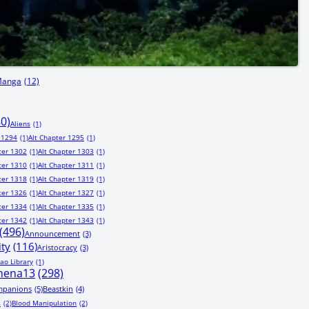
Manga
(12)
80)
Aliens
(1)
 1294
(1)
Alt Chapter 1295
(1)
ter 1302
(1)
Alt Chapter 1303
(1)
ter 1310
(1)
Alt Chapter 1311
(1)
ter 1318
(1)
Alt Chapter 1319
(1)
ter 1326
(1)
Alt Chapter 1327
(1)
ter 1334
(1)
Alt Chapter 1335
(1)
ter 1342
(1)
Alt Chapter 1343
(1)
(496)
Announcement
(3)
ity
(116)
Aristocracy
(3)
ao Library
(1)
hena13
(298)
mpanions
(5)
Beastkin
(4)
s
(2)
Blood Manipulation
(2)