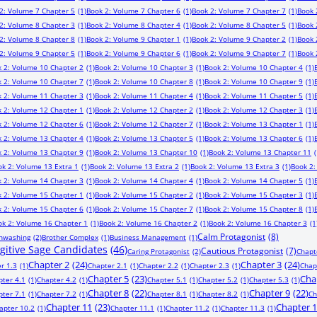
2: Volume 7 Chapter 5
(1)
Book 2: Volume 7 Chapter 6
(1)
Book 2: Volume 7 Chapter 7
(1)
Book 
2: Volume 8 Chapter 3
(1)
Book 2: Volume 8 Chapter 4
(1)
Book 2: Volume 8 Chapter 5
(1)
Book 
2: Volume 8 Chapter 8
(1)
Book 2: Volume 9 Chapter 1
(1)
Book 2: Volume 9 Chapter 2
(1)
Book 
2: Volume 9 Chapter 5
(1)
Book 2: Volume 9 Chapter 6
(1)
Book 2: Volume 9 Chapter 7
(1)
Book 
 2: Volume 10 Chapter 2
(1)
Book 2: Volume 10 Chapter 3
(1)
Book 2: Volume 10 Chapter 4
(1)
 2: Volume 10 Chapter 7
(1)
Book 2: Volume 10 Chapter 8
(1)
Book 2: Volume 10 Chapter 9
(1)
 2: Volume 11 Chapter 3
(1)
Book 2: Volume 11 Chapter 4
(1)
Book 2: Volume 11 Chapter 5
(1)
 2: Volume 12 Chapter 1
(1)
Book 2: Volume 12 Chapter 2
(1)
Book 2: Volume 12 Chapter 3
(1)
 2: Volume 12 Chapter 6
(1)
Book 2: Volume 12 Chapter 7
(1)
Book 2: Volume 13 Chapter 1
(1)
 2: Volume 13 Chapter 4
(1)
Book 2: Volume 13 Chapter 5
(1)
Book 2: Volume 13 Chapter 6
(1)
 2: Volume 13 Chapter 9
(1)
Book 2: Volume 13 Chapter 10
(1)
Book 2: Volume 13 Chapter 11
(
ok 2: Volume 13 Extra 1
(1)
Book 2: Volume 13 Extra 2
(1)
Book 2: Volume 13 Extra 3
(1)
Book 2:
 2: Volume 14 Chapter 3
(1)
Book 2: Volume 14 Chapter 4
(1)
Book 2: Volume 14 Chapter 5
(1)
 2: Volume 15 Chapter 1
(1)
Book 2: Volume 15 Chapter 2
(1)
Book 2: Volume 15 Chapter 3
(1)
 2: Volume 15 Chapter 6
(1)
Book 2: Volume 15 Chapter 7
(1)
Book 2: Volume 15 Chapter 8
(1)
ok 2: Volume 16 Chapter 1
(1)
Book 2: Volume 16 Chapter 2
(1)
Book 2: Volume 16 Chapter 3
(1
Calm Protagonist
(8)
inwashing
(2)
Brother Complex
(1)
Business Management
(1)
ugitive Sage Candidates
(46)
Cautious Protagonist
(7)
Caring Protagonist
(2)
Chapt
Chapter 2
(24)
Chapter 3
(24)
r 1.3
(1)
Chapter 2.1
(1)
Chapter 2.2
(1)
Chapter 2.3
(1)
Chap
Chapter 5
(23)
Cha
pter 4.1
(1)
Chapter 4.2
(1)
Chapter 5.1
(1)
Chapter 5.2
(1)
Chapter 5.3
(1)
Chapter 8
(22)
Chapter 9
(22)
pter 7.1
(1)
Chapter 7.2
(1)
Chapter 8.1
(1)
Chapter 8.2
(1)
Ch
Chapter 11
(23)
Chapter 
apter 10.2
(1)
Chapter 11.1
(1)
Chapter 11.2
(1)
Chapter 11.3
(1)