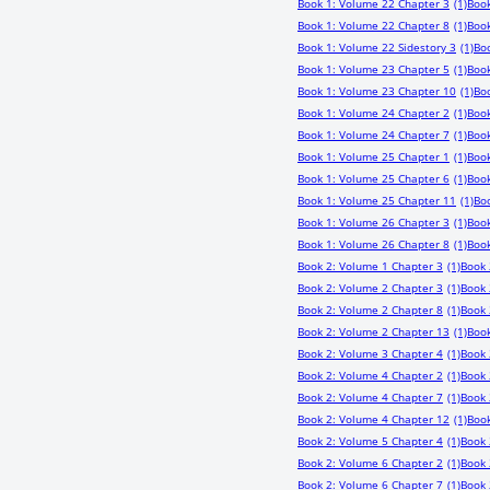
Book 1: Volume 22 Chapter 3
(1)
Book
Book 1: Volume 22 Chapter 8
(1)
Book
Book 1: Volume 22 Sidestory 3
(1)
Bo
Book 1: Volume 23 Chapter 5
(1)
Book
Book 1: Volume 23 Chapter 10
(1)
Boo
Book 1: Volume 24 Chapter 2
(1)
Book
Book 1: Volume 24 Chapter 7
(1)
Book
Book 1: Volume 25 Chapter 1
(1)
Book
Book 1: Volume 25 Chapter 6
(1)
Book
Book 1: Volume 25 Chapter 11
(1)
Bo
Book 1: Volume 26 Chapter 3
(1)
Book
Book 1: Volume 26 Chapter 8
(1)
Book
Book 2: Volume 1 Chapter 3
(1)
Book 
Book 2: Volume 2 Chapter 3
(1)
Book 
Book 2: Volume 2 Chapter 8
(1)
Book 
Book 2: Volume 2 Chapter 13
(1)
Book
Book 2: Volume 3 Chapter 4
(1)
Book 
Book 2: Volume 4 Chapter 2
(1)
Book 
Book 2: Volume 4 Chapter 7
(1)
Book 
Book 2: Volume 4 Chapter 12
(1)
Book
Book 2: Volume 5 Chapter 4
(1)
Book 
Book 2: Volume 6 Chapter 2
(1)
Book 
Book 2: Volume 6 Chapter 7
(1)
Book 