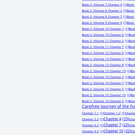
Book 2: Volume 7 Chapter 4
(1)
Book 
Book 2: Volume 8 Chapter 2
(1)
Book 
Book 2: Volume 8 Chapter 7
(1)
Book 
Book 2: Volume 9 Chapter 4
(1)
Book 
Book 2: Volume 10 Chapter 1
(1)
Book
Book 2: Volume 10 Chapter 6
(1)
Book
Book 2: Volume 11 Chapter 2
(1)
Book
Book 2: Volume 11 Chapter 7
(1)
Book
Book 2: Volume 12 Chapter 5
(1)
Book
Book 2: Volume 13 Chapter 3
(1)
Book
Book 2: Volume 13 Chapter 8
(1)
Book
Book 2: Volume 13 Chapter 13
(1)
Bo
Book 2: Volume 14 Chapter 2
(1)
Book
Book 2: Volume 14 Chapter 7
(1)
Book
Book 2: Volume 15 Chapter 5
(1)
Book
Book 2: Volume 15 Chapter 10
(1)
Bo
Book 2: Volume 16 Chapter 5
(1)
Bra
Carefree Journey of the F
Chapter 1.1
(1)
Chapter 1.2
(1)
Chapte
Chapter 4
(25)
Chapter 3.3
(1)
Cha
Chapter 7
(22)
Chapter 6.2
(1)
Cha
Chapter 10
(22)
Chapter 9.3
(1)
Ch