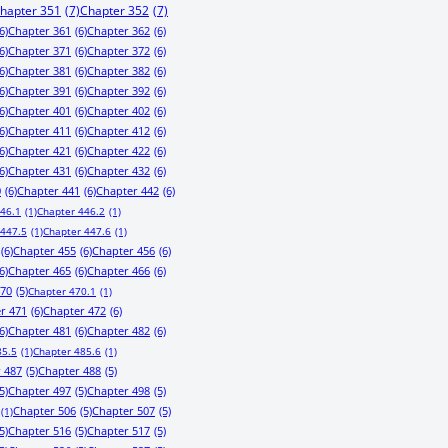
hapter 351
(7)
Chapter 352
(7)
6)
Chapter 361
(6)
Chapter 362
(6)
6)
Chapter 371
(6)
Chapter 372
(6)
6)
Chapter 381
(6)
Chapter 382
(6)
6)
Chapter 391
(6)
Chapter 392
(6)
6)
Chapter 401
(6)
Chapter 402
(6)
6)
Chapter 411
(6)
Chapter 412
(6)
6)
Chapter 421
(6)
Chapter 422
(6)
6)
Chapter 431
(6)
Chapter 432
(6)
0
(6)
Chapter 441
(6)
Chapter 442
(6)
446.1
(1)
Chapter 446.2
(1)
 447.5
(1)
Chapter 447.6
(1)
(6)
Chapter 455
(6)
Chapter 456
(6)
6)
Chapter 465
(6)
Chapter 466
(6)
470
(5)
Chapter 470.1
(1)
r 471
(6)
Chapter 472
(6)
6)
Chapter 481
(6)
Chapter 482
(6)
85.5
(1)
Chapter 485.6
(1)
 487
(5)
Chapter 488
(5)
5)
Chapter 497
(5)
Chapter 498
(5)
Chapter 506
(5)
Chapter 507
(5)
(1)
5)
Chapter 516
(5)
Chapter 517
(5)