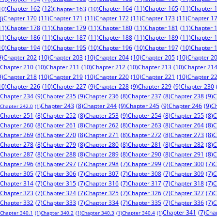
Chapter 162
(12)
Chapter 164
(11)
Chapter 165
(11)
Chapter 
10)
Chapter 163
(10)
Chapter 170
(11)
Chapter 171
(11)
Chapter 172
(11)
Chapter 173
(11)
Chapter 1
0)
11)
Chapter 178
(11)
Chapter 179
(11)
Chapter 180
(11)
Chapter 181
(11)
Chapter 
11)
Chapter 186
(11)
Chapter 187
(11)
Chapter 188
(11)
Chapter 189
(11)
Chapter 
10)
Chapter 194
(10)
Chapter 195
(10)
Chapter 196
(10)
Chapter 197
(10)
Chapter 
9)
Chapter 202
(10)
Chapter 203
(10)
Chapter 204
(10)
Chapter 205
(10)
Chapter 2
Chapter 210
(10)
Chapter 211
(10)
Chapter 212
(10)
Chapter 213
(10)
Chapter 21
9)
Chapter 218
(10)
Chapter 219
(10)
Chapter 220
(10)
Chapter 221
(10)
Chapter 2
10)
Chapter 226
(10)
Chapter 227
(9)
Chapter 228
(9)
Chapter 229
(9)
Chapter 230
Chapter 234
(9)
Chapter 235
(9)
Chapter 238
(9)
C
Chapter 236
(8)
Chapter 237
(8)
Chapter 244
(9)
Chapter 245
(9)
Chapter 246
(9)
C
Chapter 243
(8)
Chapter 242.0
(1)
Chapter 253
(9)
Chapter 251
(8)
Chapter 252
(8)
Chapter 254
(8)
Chapter 255
(8)
C
Chapter 260
(8)
Chapter 261
(8)
Chapter 262
(8)
Chapter 263
(8)
Chapter 264
(8)
C
Chapter 269
(8)
Chapter 270
(8)
Chapter 271
(8)
Chapter 272
(8)
Chapter 273
(8)
C
Chapter 278
(8)
Chapter 279
(8)
Chapter 280
(8)
Chapter 281
(8)
Chapter 282
(8)
C
Chapter 287
(8)
Chapter 288
(8)
Chapter 289
(8)
Chapter 290
(8)
Chapter 291
(8)
C
Chapter 296
(8)
Chapter 297
(7)
Chapter 298
(7)
Chapter 299
(7)
Chapter 300
(7)
C
Chapter 305
(7)
Chapter 306
(7)
Chapter 307
(7)
Chapter 308
(7)
Chapter 309
(7)
C
Chapter 314
(7)
Chapter 315
(7)
Chapter 316
(7)
Chapter 317
(7)
Chapter 318
(7)
C
Chapter 323
(7)
Chapter 324
(7)
Chapter 325
(7)
Chapter 326
(7)
Chapter 327
(7)
C
Chapter 332
(7)
Chapter 333
(7)
Chapter 334
(7)
Chapter 335
(7)
Chapter 336
(7)
C
Chapter 341
(7)
Cha
Chapter 340.1
(1)
Chapter 340.2
(1)
Chapter 340.3
(1)
Chapter 340.4
(1)