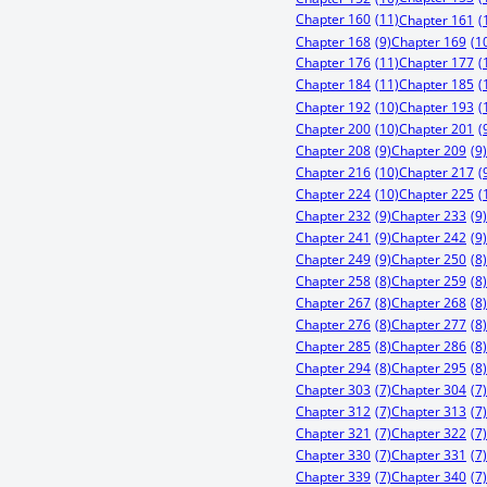
Chapter 160
(11)
Chapter 161
(
Chapter 168
(9)
Chapter 169
(1
Chapter 176
(11)
Chapter 177
(
Chapter 184
(11)
Chapter 185
(
Chapter 192
(10)
Chapter 193
(
Chapter 200
(10)
Chapter 201
(
Chapter 208
(9)
Chapter 209
(9)
Chapter 216
(10)
Chapter 217
(
Chapter 224
(10)
Chapter 225
(
Chapter 232
(9)
Chapter 233
(9)
Chapter 241
(9)
Chapter 242
(9)
Chapter 249
(9)
Chapter 250
(8)
Chapter 258
(8)
Chapter 259
(8)
Chapter 267
(8)
Chapter 268
(8)
Chapter 276
(8)
Chapter 277
(8)
Chapter 285
(8)
Chapter 286
(8)
Chapter 294
(8)
Chapter 295
(8)
Chapter 303
(7)
Chapter 304
(7)
Chapter 312
(7)
Chapter 313
(7)
Chapter 321
(7)
Chapter 322
(7)
Chapter 330
(7)
Chapter 331
(7)
Chapter 339
(7)
Chapter 340
(7)