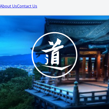
About Us
Contact Us