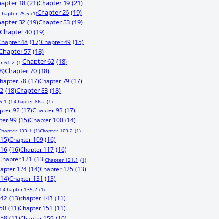
apter 18
(21)
Chapter 19
(21)
Chapter 26
(19)
Chapter 25.5
(1)
apter 32
(19)
Chapter 33
(19)
Chapter 40
(19)
Chapter 48
(17)
Chapter 49
(15)
Chapter 57
(18)
Chapter 62
(18)
r 61.2
(1)
8)
Chapter 70
(18)
hapter 78
(17)
Chapter 79
(17)
82
(18)
Chapter 83
(18)
6.1
(1)
Chapter 86.2
(1)
pter 92
(17)
Chapter 93
(17)
ter 99
(15)
Chapter 100
(14)
Chapter 103.1
(1)
Chapter 103.2
(1)
(15)
Chapter 109
(16)
116
(16)
Chapter 117
(16)
Chapter 121
(13)
Chapter 121.1
(1)
apter 124
(14)
Chapter 125
(13)
(14)
Chapter 131
(13)
1)
Chapter 135.2
(1)
142
(13)
chapter 143
(11)
150
(11)
Chapter 151
(11)
158
(11)
Chapter 159
(10)