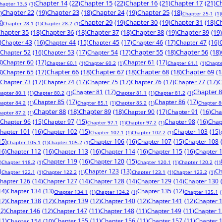
Chapter 14
(22)
Chapter 15
(22)
Chapter 16
(21)
Chapter 17
(21)
Ch
hapter 13.5
(1)
)
Chapter 22
(19)
Chapter 23
(18)
Chapter 24
(19)
Chapter 25
(18)
Chapter 25-1
(1)
8)
Chapter 29
(19)
Chapter 30
(19)
Chapter 31
(18)
Ch
Chapter 28.1
(1)
Chapter 28.2
(1)
hapter 35
(18)
Chapter 36
(18)
Chapter 37
(18)
Chapter 38
(19)
Chapter 39
(19)
)
Chapter 43
(16)
Chapter 44
(15)
Chapter 45
(17)
Chapter 46
(17)
Chapter 47
(16)
Chapter 52
(16)
Chapter 53
(17)
Chapter 54
(17)
Chapter 55
(18)
Chapter 56
(18)
8)
Chapter 60
(17)
Chapter 61
(17)
Chapter 60.1
(1)
Chapter 60.2
(1)
Chapter 61.1
(1)
Chapte
8)
Chapter 65
(17)
Chapter 66
(18)
Chapter 67
(18)
Chapter 68
(18)
Chapter 69
(1
Chapter 73
(17)
Chapter 74
(17)
Chapter 75
(17)
Chapter 76
(17)
Chapter 77
(17)
C
Chapter 81
(17)
Chapter 
hapter 80.1
(1)
Chapter 80.2
(1)
Chapter 81.1
(1)
Chapter 81.2
(1)
Chapter 85
(17)
Chapter 86
(17)
hapter 84.2
(1)
Chapter 85.1
(1)
Chapter 85.2
(1)
Chapter 8
Chapter 88
(18)
Chapter 89
(18)
Chapter 90
(17)
Chapter 91
(16)
Cha
hapter 87.2
(1)
Chapter 96
(15)
Chapter 97
(15)
Chapter 98
(16)
Chap
Chapter 97.1
(1)
Chapter 97.2
(1)
hapter 101
(16)
Chapter 102
(15)
Chapter 103
(15)
Chapter 102.1
(1)
Chapter 102.2
(1)
15)
Chapter 106
(16)
Chapter 107
(15)
Chapter 108
Chapter 105.1
(1)
Chapter 105.2
(1)
16)
Chapter 112
(16)
Chapter 113
(16)
Chapter 114
(16)
Chapter 115
(16)
Chapter 
Chapter 119
(16)
Chapter 120
(15)
)
Chapter 118.2
(1)
Chapter 120.1
(1)
Chapter 120.2
(1)
)
Chapter 123
(13)
Ch
Chapter 122.1
(1)
Chapter 122.2
(1)
Chapter 123.1
(1)
Chapter 123.2
(1)
hapter 126
(14)
Chapter 127
(14)
Chapter 128
(14)
Chapter 129
(14)
Chapter 130
14)
Chapter 134
(13)
Chapter 135
(12)
Chapter 134.1
(1)
Chapter 134.2
(1)
Chapter 135.1
(
12)
Chapter 138
(12)
Chapter 139
(12)
Chapter 140
(12)
Chapter 141
(12)
Chapter 
12)
Chapter 146
(12)
Chapter 147
(11)
Chapter 148
(11)
Chapter 149
(11)
Chapter 
11)
Chapter 155
(11)
Chapter 156
(11)
Chapter 157
(11)
Chapter 
Chapter 154
(10)