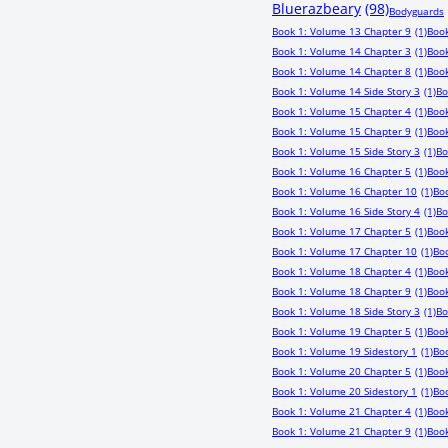
Bluerazbeary
(98)
Bodyguards
Book 1: Volume 13 Chapter 9
(1)
Book
Book 1: Volume 14 Chapter 3
(1)
Book
Book 1: Volume 14 Chapter 8
(1)
Book
Book 1: Volume 14 Side Story 3
(1)
Bo
Book 1: Volume 15 Chapter 4
(1)
Book
Book 1: Volume 15 Chapter 9
(1)
Book
Book 1: Volume 15 Side Story 3
(1)
Bo
Book 1: Volume 16 Chapter 5
(1)
Book
Book 1: Volume 16 Chapter 10
(1)
Boo
Book 1: Volume 16 Side Story 4
(1)
Bo
Book 1: Volume 17 Chapter 5
(1)
Book
Book 1: Volume 17 Chapter 10
(1)
Boo
Book 1: Volume 18 Chapter 4
(1)
Book
Book 1: Volume 18 Chapter 9
(1)
Book
Book 1: Volume 18 Side Story 3
(1)
Bo
Book 1: Volume 19 Chapter 5
(1)
Book
Book 1: Volume 19 Sidestory 1
(1)
Bo
Book 1: Volume 20 Chapter 5
(1)
Book
Book 1: Volume 20 Sidestory 1
(1)
Boo
Book 1: Volume 21 Chapter 4
(1)
Book
Book 1: Volume 21 Chapter 9
(1)
Book