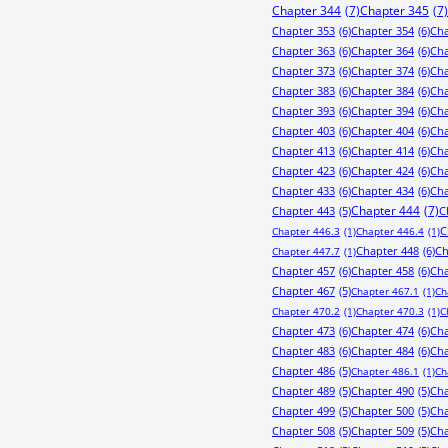
Chapter 344
(7)
Chapter 345
(7)
Chapter 353
(6)
Chapter 354
(6)
Cha
Chapter 363
(6)
Chapter 364
(6)
Cha
Chapter 373
(6)
Chapter 374
(6)
Cha
Chapter 383
(6)
Chapter 384
(6)
Cha
Chapter 393
(6)
Chapter 394
(6)
Cha
Chapter 403
(6)
Chapter 404
(6)
Cha
Chapter 413
(6)
Chapter 414
(6)
Cha
Chapter 423
(6)
Chapter 424
(6)
Cha
Chapter 433
(6)
Chapter 434
(6)
Cha
Chapter 443
(5)
Chapter 444
(7)
C
C
Chapter 446.3
(1)
Chapter 446.4
(1)
Chapter 448
(6)
Ch
Chapter 447.7
(1)
Chapter 457
(6)
Chapter 458
(6)
Cha
Chapter 467
(5)
Chapter 467.1
(1)
Ch
Chapter 470.2
(1)
Chapter 470.3
(1)
C
Chapter 473
(6)
Chapter 474
(6)
Cha
Chapter 483
(6)
Chapter 484
(6)
Cha
Chapter 486
(5)
Chapter 486.1
(1)
Ch
Chapter 489
(5)
Chapter 490
(5)
Cha
Chapter 499
(5)
Chapter 500
(5)
Cha
Chapter 508
(5)
Chapter 509
(5)
Cha