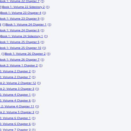
Book 1: Volume 22 Chapter 7
(1)
1)
Book 1: Volume 22 Sidestory 2
(1)
)
Book 1: Volume 23 Chapter 4
(1)
Book 1: Volume 23 Chapter 9
(1)
3
(1)
Book 1: Volume 24 Chapter 1
(1)
Book 1: Volume 24 Chapter 6
(1)
)
Book 1: Volume 24 Sidestory 1
(1)
Book 1: Volume 25 Chapter 5
(1)
Book 1: Volume 25 Chapter 10
(1)
1
(1)
Book 1: Volume 26 Chapter 2
(1)
Book 1: Volume 26 Chapter 7
(1)
Book 2: Volume 1 Chapter 2
(1)
2: Volume 2 Chapter 2
(1)
2: Volume 2 Chapter 7
(1)
k 2: Volume 2 Chapter 12
(1)
k 2: Volume 3 Chapter 3
(1)
2: Volume 4 Chapter 1
(1)
2: Volume 4 Chapter 6
(1)
 2: Volume 4 Chapter 11
(1)
k 2: Volume 5 Chapter 3
(1)
2: Volume 6 Chapter 1
(1)
2: Volume 6 Chapter 6
(1)
2: Volume 7 Chapter 3
(1)