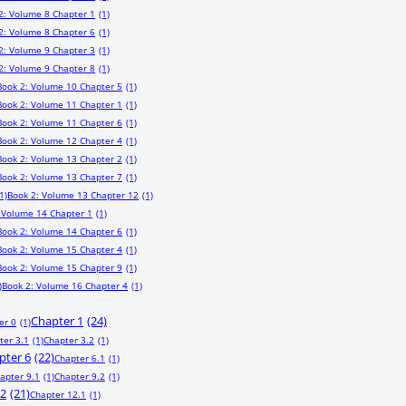
2: Volume 8 Chapter 1
(1)
2: Volume 8 Chapter 6
(1)
2: Volume 9 Chapter 3
(1)
2: Volume 9 Chapter 8
(1)
Book 2: Volume 10 Chapter 5
(1)
Book 2: Volume 11 Chapter 1
(1)
Book 2: Volume 11 Chapter 6
(1)
Book 2: Volume 12 Chapter 4
(1)
Book 2: Volume 13 Chapter 2
(1)
Book 2: Volume 13 Chapter 7
(1)
1)
Book 2: Volume 13 Chapter 12
(1)
 Volume 14 Chapter 1
(1)
Book 2: Volume 14 Chapter 6
(1)
Book 2: Volume 15 Chapter 4
(1)
Book 2: Volume 15 Chapter 9
(1)
)
Book 2: Volume 16 Chapter 4
(1)
Chapter 1
(24)
er 0
(1)
ter 3.1
(1)
Chapter 3.2
(1)
pter 6
(22)
Chapter 6.1
(1)
apter 9.1
(1)
Chapter 9.2
(1)
12
(21)
Chapter 12.1
(1)