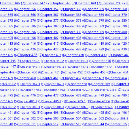
Chapter 346
(7)
Chapter 347
(7)
Chapter 348
(7)
Chapter 349
(7)
Chapter 350
(7)
C
pter 355
(6)
Chapter 356
(6)
Chapter 357
(6)
Chapter 358
(6)
Chapter 359
(6)
Chapter 360
(
pter 365
(6)
Chapter 366
(6)
Chapter 367
(6)
Chapter 368
(6)
Chapter 369
(6)
Chapter 370
(
pter 375
(6)
Chapter 376
(6)
Chapter 377
(6)
Chapter 378
(6)
Chapter 379
(6)
Chapter 380
(
pter 385
(6)
Chapter 386
(6)
Chapter 387
(6)
Chapter 388
(6)
Chapter 389
(6)
Chapter 390
(
pter 395
(6)
Chapter 396
(6)
Chapter 397
(6)
Chapter 398
(6)
Chapter 399
(6)
Chapter 400
(
pter 405
(6)
Chapter 406
(6)
Chapter 407
(6)
Chapter 408
(6)
Chapter 409
(6)
Chapter 410
(
pter 415
(6)
Chapter 416
(6)
Chapter 417
(6)
Chapter 418
(6)
Chapter 419
(6)
Chapter 420
(
pter 425
(6)
Chapter 426
(6)
Chapter 427
(6)
Chapter 428
(6)
Chapter 429
(6)
Chapter 430
(
pter 435
(6)
Chapter 436
(7)
Chapter 437
(6)
Chapter 438
(6)
Chapter 439
(6)
Chapter 44
hapter 445
(5)
Chapter 446
(5)
Chapter 445.1
(1)
Chapter 445.2
(1)
Chapter 445.3
(1)
Chapter 
hapter 447
(5)
Chapter 447.1
(1)
Chapter 447.2
(1)
Chapter 447.3
(1)
Chapter 447.4
(1)
Chapter
apter 449
(6)
Chapter 450
(6)
Chapter 451
(6)
Chapter 452
(6)
Chapter 453
(6)
Chapter 454
pter 459
(6)
Chapter 460
(6)
Chapter 461
(6)
Chapter 462
(6)
Chapter 463
(6)
Chapter 464
(
Chapter 468
(6)
Chapter 469
(6)
Chapter 
apter 467.2
(1)
Chapter 467.3
(1)
Chapter 467.4
(1)
Chapte
hapter 470.4
(1)
Chapter 470.5
(1)
Chapter 470.6
(1)
Chapter 470.7
(1)
Chapter 470.8
(1)
pter 475
(6)
Chapter 476
(6)
Chapter 477
(6)
Chapter 478
(6)
Chapter 479
(6)
Chapter 480
(
pter 485
(5)
Chapter 485.1
(1)
Chapter 485.2
(1)
Chapter 485.3
(1)
Chapter 485.4
(1)
Chapter 4
Chapter
apter 486.2
(1)
Chapter 486.3
(1)
Chapter 486.4
(1)
Chapter 486.5
(1)
Chapter 486.6
(1)
pter 491
(5)
Chapter 492
(5)
Chapter 493
(5)
Chapter 494
(5)
Chapter 495
(5)
Chapter 496
(
pter 501
(5)
Chapter 502
(5)
Chapter 503
(5)
Chapter 504
(5)
Chapter 505
(5)
Chapter 505.5
pter 510
(5)
Chapter 511
(5)
Chapter 512
(5)
Chapter 513
(5)
Chapter 514
(5)
Chapter 515
(