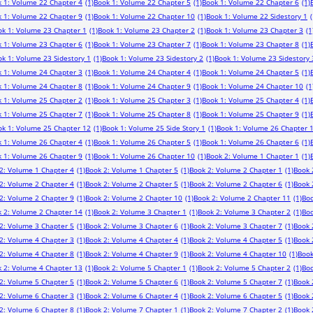
 1: Volume 22 Chapter 4
(1)
Book 1: Volume 22 Chapter 5
(1)
Book 1: Volume 22 Chapter 6
(1)
 1: Volume 22 Chapter 9
(1)
Book 1: Volume 22 Chapter 10
(1)
Book 1: Volume 22 Sidestory 1
(
ok 1: Volume 23 Chapter 1
(1)
Book 1: Volume 23 Chapter 2
(1)
Book 1: Volume 23 Chapter 3
(1
 1: Volume 23 Chapter 6
(1)
Book 1: Volume 23 Chapter 7
(1)
Book 1: Volume 23 Chapter 8
(1)
k 1: Volume 23 Sidestory 1
(1)
Book 1: Volume 23 Sidestory 2
(1)
Book 1: Volume 23 Sidestory 
 1: Volume 24 Chapter 3
(1)
Book 1: Volume 24 Chapter 4
(1)
Book 1: Volume 24 Chapter 5
(1)
 1: Volume 24 Chapter 8
(1)
Book 1: Volume 24 Chapter 9
(1)
Book 1: Volume 24 Chapter 10
(1
 1: Volume 25 Chapter 2
(1)
Book 1: Volume 25 Chapter 3
(1)
Book 1: Volume 25 Chapter 4
(1)
 1: Volume 25 Chapter 7
(1)
Book 1: Volume 25 Chapter 8
(1)
Book 1: Volume 25 Chapter 9
(1)
ok 1: Volume 25 Chapter 12
(1)
Book 1: Volume 25 Side Story 1
(1)
Book 1: Volume 26 Chapter 
 1: Volume 26 Chapter 4
(1)
Book 1: Volume 26 Chapter 5
(1)
Book 1: Volume 26 Chapter 6
(1)
 1: Volume 26 Chapter 9
(1)
Book 1: Volume 26 Chapter 10
(1)
Book 2: Volume 1 Chapter 1
(1)
2: Volume 1 Chapter 4
(1)
Book 2: Volume 1 Chapter 5
(1)
Book 2: Volume 2 Chapter 1
(1)
Book 
2: Volume 2 Chapter 4
(1)
Book 2: Volume 2 Chapter 5
(1)
Book 2: Volume 2 Chapter 6
(1)
Book 
2: Volume 2 Chapter 9
(1)
Book 2: Volume 2 Chapter 10
(1)
Book 2: Volume 2 Chapter 11
(1)
Boo
 2: Volume 2 Chapter 14
(1)
Book 2: Volume 3 Chapter 1
(1)
Book 2: Volume 3 Chapter 2
(1)
Boo
2: Volume 3 Chapter 5
(1)
Book 2: Volume 3 Chapter 6
(1)
Book 2: Volume 3 Chapter 7
(1)
Book 
2: Volume 4 Chapter 3
(1)
Book 2: Volume 4 Chapter 4
(1)
Book 2: Volume 4 Chapter 5
(1)
Book 
2: Volume 4 Chapter 8
(1)
Book 2: Volume 4 Chapter 9
(1)
Book 2: Volume 4 Chapter 10
(1)
Book
 2: Volume 4 Chapter 13
(1)
Book 2: Volume 5 Chapter 1
(1)
Book 2: Volume 5 Chapter 2
(1)
Boo
2: Volume 5 Chapter 5
(1)
Book 2: Volume 5 Chapter 6
(1)
Book 2: Volume 5 Chapter 7
(1)
Book 
2: Volume 6 Chapter 3
(1)
Book 2: Volume 6 Chapter 4
(1)
Book 2: Volume 6 Chapter 5
(1)
Book 
2: Volume 6 Chapter 8
(1)
Book 2: Volume 7 Chapter 1
(1)
Book 2: Volume 7 Chapter 2
(1)
Book 