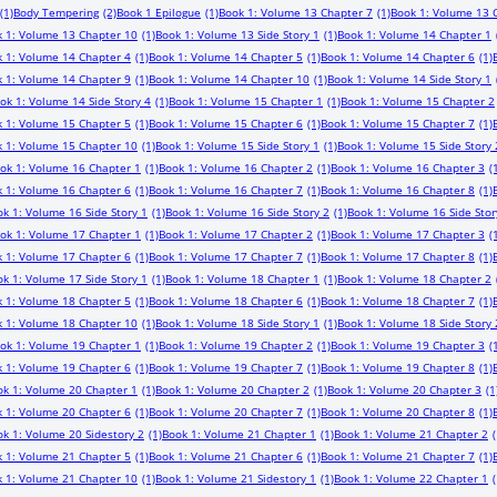
(1)
Body Tempering
(2)
Book 1 Epilogue
(1)
Book 1: Volume 13 Chapter 7
(1)
Book 1: Volume 13 
 1: Volume 13 Chapter 10
(1)
Book 1: Volume 13 Side Story 1
(1)
Book 1: Volume 14 Chapter 1
 1: Volume 14 Chapter 4
(1)
Book 1: Volume 14 Chapter 5
(1)
Book 1: Volume 14 Chapter 6
(1)
 1: Volume 14 Chapter 9
(1)
Book 1: Volume 14 Chapter 10
(1)
Book 1: Volume 14 Side Story 1
ok 1: Volume 14 Side Story 4
(1)
Book 1: Volume 15 Chapter 1
(1)
Book 1: Volume 15 Chapter 2
 1: Volume 15 Chapter 5
(1)
Book 1: Volume 15 Chapter 6
(1)
Book 1: Volume 15 Chapter 7
(1)
 1: Volume 15 Chapter 10
(1)
Book 1: Volume 15 Side Story 1
(1)
Book 1: Volume 15 Side Story 
ok 1: Volume 16 Chapter 1
(1)
Book 1: Volume 16 Chapter 2
(1)
Book 1: Volume 16 Chapter 3
(
 1: Volume 16 Chapter 6
(1)
Book 1: Volume 16 Chapter 7
(1)
Book 1: Volume 16 Chapter 8
(1)
k 1: Volume 16 Side Story 1
(1)
Book 1: Volume 16 Side Story 2
(1)
Book 1: Volume 16 Side Stor
ok 1: Volume 17 Chapter 1
(1)
Book 1: Volume 17 Chapter 2
(1)
Book 1: Volume 17 Chapter 3
(
 1: Volume 17 Chapter 6
(1)
Book 1: Volume 17 Chapter 7
(1)
Book 1: Volume 17 Chapter 8
(1)
k 1: Volume 17 Side Story 1
(1)
Book 1: Volume 18 Chapter 1
(1)
Book 1: Volume 18 Chapter 2
 1: Volume 18 Chapter 5
(1)
Book 1: Volume 18 Chapter 6
(1)
Book 1: Volume 18 Chapter 7
(1)
 1: Volume 18 Chapter 10
(1)
Book 1: Volume 18 Side Story 1
(1)
Book 1: Volume 18 Side Story 
ok 1: Volume 19 Chapter 1
(1)
Book 1: Volume 19 Chapter 2
(1)
Book 1: Volume 19 Chapter 3
(
 1: Volume 19 Chapter 6
(1)
Book 1: Volume 19 Chapter 7
(1)
Book 1: Volume 19 Chapter 8
(1)
ok 1: Volume 20 Chapter 1
(1)
Book 1: Volume 20 Chapter 2
(1)
Book 1: Volume 20 Chapter 3
(1
 1: Volume 20 Chapter 6
(1)
Book 1: Volume 20 Chapter 7
(1)
Book 1: Volume 20 Chapter 8
(1)
k 1: Volume 20 Sidestory 2
(1)
Book 1: Volume 21 Chapter 1
(1)
Book 1: Volume 21 Chapter 2
(
 1: Volume 21 Chapter 5
(1)
Book 1: Volume 21 Chapter 6
(1)
Book 1: Volume 21 Chapter 7
(1)
 1: Volume 21 Chapter 10
(1)
Book 1: Volume 21 Sidestory 1
(1)
Book 1: Volume 22 Chapter 1
(