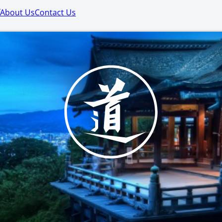
About Us
Contact Us