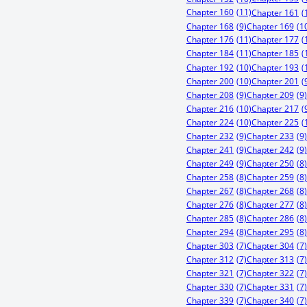
Chapter 160
(11)
Chapter 161
(
Chapter 168
(9)
Chapter 169
(1
Chapter 176
(11)
Chapter 177
(
Chapter 184
(11)
Chapter 185
(
Chapter 192
(10)
Chapter 193
(
Chapter 200
(10)
Chapter 201
(
Chapter 208
(9)
Chapter 209
(9)
Chapter 216
(10)
Chapter 217
(
Chapter 224
(10)
Chapter 225
(
Chapter 232
(9)
Chapter 233
(9)
Chapter 241
(9)
Chapter 242
(9)
Chapter 249
(9)
Chapter 250
(8)
Chapter 258
(8)
Chapter 259
(8)
Chapter 267
(8)
Chapter 268
(8)
Chapter 276
(8)
Chapter 277
(8)
Chapter 285
(8)
Chapter 286
(8)
Chapter 294
(8)
Chapter 295
(8)
Chapter 303
(7)
Chapter 304
(7)
Chapter 312
(7)
Chapter 313
(7)
Chapter 321
(7)
Chapter 322
(7)
Chapter 330
(7)
Chapter 331
(7)
Chapter 339
(7)
Chapter 340
(7)