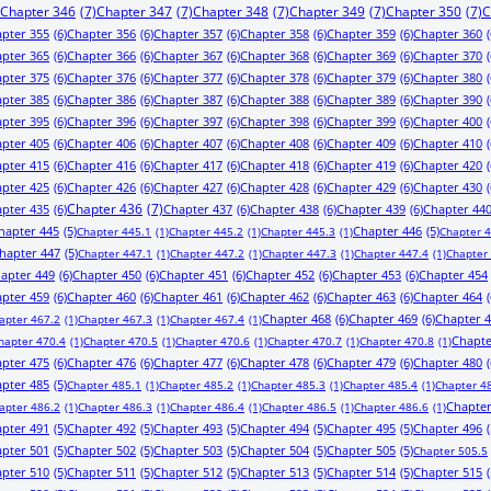
Chapter 346
(7)
Chapter 347
(7)
Chapter 348
(7)
Chapter 349
(7)
Chapter 350
(7)
C
pter 355
(6)
Chapter 356
(6)
Chapter 357
(6)
Chapter 358
(6)
Chapter 359
(6)
Chapter 360
(
pter 365
(6)
Chapter 366
(6)
Chapter 367
(6)
Chapter 368
(6)
Chapter 369
(6)
Chapter 370
(
pter 375
(6)
Chapter 376
(6)
Chapter 377
(6)
Chapter 378
(6)
Chapter 379
(6)
Chapter 380
(
pter 385
(6)
Chapter 386
(6)
Chapter 387
(6)
Chapter 388
(6)
Chapter 389
(6)
Chapter 390
(
pter 395
(6)
Chapter 396
(6)
Chapter 397
(6)
Chapter 398
(6)
Chapter 399
(6)
Chapter 400
(
pter 405
(6)
Chapter 406
(6)
Chapter 407
(6)
Chapter 408
(6)
Chapter 409
(6)
Chapter 410
(
pter 415
(6)
Chapter 416
(6)
Chapter 417
(6)
Chapter 418
(6)
Chapter 419
(6)
Chapter 420
(
pter 425
(6)
Chapter 426
(6)
Chapter 427
(6)
Chapter 428
(6)
Chapter 429
(6)
Chapter 430
(
pter 435
(6)
Chapter 436
(7)
Chapter 437
(6)
Chapter 438
(6)
Chapter 439
(6)
Chapter 44
hapter 445
(5)
Chapter 446
(5)
Chapter 445.1
(1)
Chapter 445.2
(1)
Chapter 445.3
(1)
Chapter 
hapter 447
(5)
Chapter 447.1
(1)
Chapter 447.2
(1)
Chapter 447.3
(1)
Chapter 447.4
(1)
Chapter
apter 449
(6)
Chapter 450
(6)
Chapter 451
(6)
Chapter 452
(6)
Chapter 453
(6)
Chapter 454
pter 459
(6)
Chapter 460
(6)
Chapter 461
(6)
Chapter 462
(6)
Chapter 463
(6)
Chapter 464
(
Chapter 468
(6)
Chapter 469
(6)
Chapter 
apter 467.2
(1)
Chapter 467.3
(1)
Chapter 467.4
(1)
Chapte
hapter 470.4
(1)
Chapter 470.5
(1)
Chapter 470.6
(1)
Chapter 470.7
(1)
Chapter 470.8
(1)
pter 475
(6)
Chapter 476
(6)
Chapter 477
(6)
Chapter 478
(6)
Chapter 479
(6)
Chapter 480
(
pter 485
(5)
Chapter 485.1
(1)
Chapter 485.2
(1)
Chapter 485.3
(1)
Chapter 485.4
(1)
Chapter 4
Chapter
apter 486.2
(1)
Chapter 486.3
(1)
Chapter 486.4
(1)
Chapter 486.5
(1)
Chapter 486.6
(1)
pter 491
(5)
Chapter 492
(5)
Chapter 493
(5)
Chapter 494
(5)
Chapter 495
(5)
Chapter 496
(
pter 501
(5)
Chapter 502
(5)
Chapter 503
(5)
Chapter 504
(5)
Chapter 505
(5)
Chapter 505.5
pter 510
(5)
Chapter 511
(5)
Chapter 512
(5)
Chapter 513
(5)
Chapter 514
(5)
Chapter 515
(