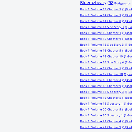
Bluerazbeary
(98)
Bodyguards
Book 1: Volume 13 Chapter 9
(1)
Book
Book 1: Volume 14 Chapter 3
(1)
Book
Book 1: Volume 14 Chapter 8
(1)
Book
Book 1: Volume 14 Side Story 3
(1)
Bo
Book 1: Volume 15 Chapter 4
(1)
Book
Book 1: Volume 15 Chapter 9
(1)
Book
Book 1: Volume 15 Side Story 3
(1)
Bo
Book 1: Volume 16 Chapter 5
(1)
Book
Book 1: Volume 16 Chapter 10
(1)
Boo
Book 1: Volume 16 Side Story 4
(1)
Bo
Book 1: Volume 17 Chapter 5
(1)
Book
Book 1: Volume 17 Chapter 10
(1)
Boo
Book 1: Volume 18 Chapter 4
(1)
Book
Book 1: Volume 18 Chapter 9
(1)
Book
Book 1: Volume 18 Side Story 3
(1)
Bo
Book 1: Volume 19 Chapter 5
(1)
Book
Book 1: Volume 19 Sidestory 1
(1)
Bo
Book 1: Volume 20 Chapter 5
(1)
Book
Book 1: Volume 20 Sidestory 1
(1)
Boo
Book 1: Volume 21 Chapter 4
(1)
Book
Book 1: Volume 21 Chapter 9
(1)
Book