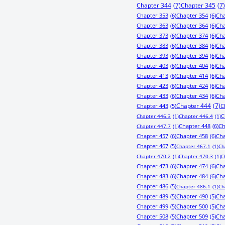
Chapter 344
(7)
Chapter 345
(7)
Chapter 353
(6)
Chapter 354
(6)
Cha
Chapter 363
(6)
Chapter 364
(6)
Cha
Chapter 373
(6)
Chapter 374
(6)
Cha
Chapter 383
(6)
Chapter 384
(6)
Cha
Chapter 393
(6)
Chapter 394
(6)
Cha
Chapter 403
(6)
Chapter 404
(6)
Cha
Chapter 413
(6)
Chapter 414
(6)
Cha
Chapter 423
(6)
Chapter 424
(6)
Cha
Chapter 433
(6)
Chapter 434
(6)
Cha
Chapter 443
(5)
Chapter 444
(7)
C
C
Chapter 446.3
(1)
Chapter 446.4
(1)
Chapter 448
(6)
Ch
Chapter 447.7
(1)
Chapter 457
(6)
Chapter 458
(6)
Cha
Chapter 467
(5)
Chapter 467.1
(1)
Ch
Chapter 470.2
(1)
Chapter 470.3
(1)
C
Chapter 473
(6)
Chapter 474
(6)
Cha
Chapter 483
(6)
Chapter 484
(6)
Cha
Chapter 486
(5)
Chapter 486.1
(1)
Ch
Chapter 489
(5)
Chapter 490
(5)
Cha
Chapter 499
(5)
Chapter 500
(5)
Cha
Chapter 508
(5)
Chapter 509
(5)
Cha