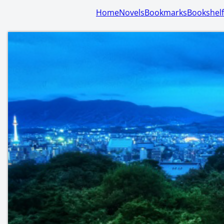
Home
Novels
Bookmarks
Bookshelf