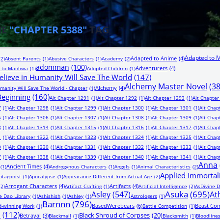
HE
"CHAPTER 5388"
TAG
Adapted to 
Adapted to Anime
(4)
(2)
Absent Parents
(1)
Abusive Characters
(1)
Academy
(2)
adomman
(100)
Adventurers
(4)
 to Manhwa
(1)
Adopted Children
(1)
lieve in Humanity Will Save The World
(147)
Alchemy Master Novel
(3
Alchemy
(4)
manity Will Save The World - Chapter
(1)
 Beginning
(160)
Alt Chapter 1291
(1)
Alt Chapter 1292
(1)
Alt Chapter 1293
(1)
Alt Chapter
7
(1)
Alt Chapter 1298
(1)
Alt Chapter 1299
(1)
Alt Chapter 1300
(1)
Alt Chapter 1301
(1)
Alt Chap
5
(1)
Alt Chapter 1306
(1)
Alt Chapter 1307
(1)
Alt Chapter 1308
(1)
Alt Chapter 1309
(1)
Alt Chap
3
(1)
Alt Chapter 1314
(1)
Alt Chapter 1315
(1)
Alt Chapter 1316
(1)
Alt Chapter 1317
(1)
Alt Chap
1
(1)
Alt Chapter 1322
(1)
Alt Chapter 1323
(1)
Alt Chapter 1324
(1)
Alt Chapter 1325
(1)
Alt Chap
9
(1)
Alt Chapter 1330
(1)
Alt Chapter 1331
(1)
Alt Chapter 1332
(1)
Alt Chapter 1333
(1)
Alt Chap
7
(1)
Alt Chapter 1338
(1)
Alt Chapter 1339
(1)
Alt Chapter 1340
(1)
Alt Chapter 1341
(1)
Alt Chap
Anna
Ancient Times
(4)
(1)
Androgynous Characters
(1)
Angels
(1)
Animal Characteristics
(2)
Applied Immortal
otagonist
(1)
Apocalypse
(1)
Appearance Different from Actual Age
(2)
Arrogant Characters
(4)
Artifacts
(4)
(2)
Artifact Crafting
(1)
Artificial Intelligence
(2)
AsDivine D
Asuka
(695)
Asley
(547)
At
e Dao Library
(1)
Ashishish
(1)
Ashley
(1)
Astrologers
(1)
Barnnn
(796)
BasedWerebears
(6)
Beast Co
-winning Work
(1)
Battle Competition
(1)
n
(112)
Black Shroud of Corpses
(20)
Betrayal
(3)
Blackmail
(1)
Blacksmith
(1)
Bloodline