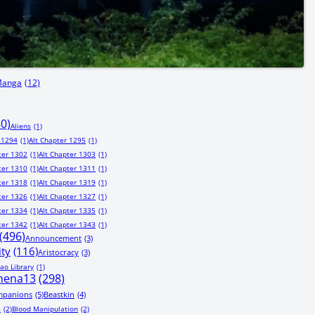
Manga
(12)
80)
Aliens
(1)
 1294
(1)
Alt Chapter 1295
(1)
ter 1302
(1)
Alt Chapter 1303
(1)
ter 1310
(1)
Alt Chapter 1311
(1)
ter 1318
(1)
Alt Chapter 1319
(1)
ter 1326
(1)
Alt Chapter 1327
(1)
ter 1334
(1)
Alt Chapter 1335
(1)
ter 1342
(1)
Alt Chapter 1343
(1)
(496)
Announcement
(3)
ity
(116)
Aristocracy
(3)
ao Library
(1)
hena13
(298)
mpanions
(5)
Beastkin
(4)
s
(2)
Blood Manipulation
(2)