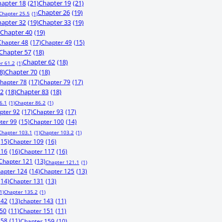
apter 18
(21)
Chapter 19
(21)
Chapter 26
(19)
Chapter 25.5
(1)
apter 32
(19)
Chapter 33
(19)
Chapter 40
(19)
Chapter 48
(17)
Chapter 49
(15)
Chapter 57
(18)
Chapter 62
(18)
r 61.2
(1)
8)
Chapter 70
(18)
hapter 78
(17)
Chapter 79
(17)
82
(18)
Chapter 83
(18)
6.1
(1)
Chapter 86.2
(1)
pter 92
(17)
Chapter 93
(17)
ter 99
(15)
Chapter 100
(14)
Chapter 103.1
(1)
Chapter 103.2
(1)
(15)
Chapter 109
(16)
116
(16)
Chapter 117
(16)
Chapter 121
(13)
Chapter 121.1
(1)
apter 124
(14)
Chapter 125
(13)
(14)
Chapter 131
(13)
1)
Chapter 135.2
(1)
142
(13)
chapter 143
(11)
150
(11)
Chapter 151
(11)
158
(11)
Chapter 159
(10)