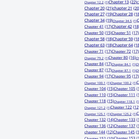
Chapter 13
(22)
Chapter 12.2
(1)
C
Chapter 20
(21)
chapter 21
(20
Chapter 27
(19)
Chapter 28
(1
Chapter 34
(19)
C
Chapter 34.5
(1)
Chapter 41
(17)
Chapter 42
(18
Chapter 50
(15)
Chapter 51
(17)
Chapter 58
(18)
Chapter 59
(1
Chapter 63
(18)
Chapter 64
(1
Chapter 71
(17)
Chapter 72
(17)
Chapter 80
(16)
Chapter 79.2
(1)
C
Chapter 84
(17)
Chapter 84.1
(1)
C
Chapter 87
(17)
Chapter 87.1
(1)
C
Chapter 94
(17)
Chapter 95
(17)
C
Chapter 100.1
(1)
Chapter 100.2
(1)
Chapter 104
(15)
Chapter 105
(
Chapter 110
(15)
Chapter 111
(
Chapter 118
(15)
Chapter 118.1
(1
Chapter 122
(12
Chapter 121.2
(1)
C
Chapter 125.1
(1)
Chapter 125.2
(1)
Chapter 132
(14)
Chapter 133
(
Chapter 136
(12)
Chapter 137
(
chapter 144
(12)
Chapter 145
(
Chapter 153
(
Chapter 152
(10)