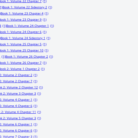
Book 1: Volume 22 Chapter 7
(1)
1)
Book 1: Volume 22 Sidestory 2
(1)
)
Book 1: Volume 23 Chapter 4
(1)
Book 1: Volume 23 Chapter 9
(1)
3
(1)
Book 1: Volume 24 Chapter 1
(1)
Book 1: Volume 24 Chapter 6
(1)
)
Book 1: Volume 24 Sidestory 1
(1)
Book 1: Volume 25 Chapter 5
(1)
Book 1: Volume 25 Chapter 10
(1)
1
(1)
Book 1: Volume 26 Chapter 2
(1)
Book 1: Volume 26 Chapter 7
(1)
Book 2: Volume 1 Chapter 2
(1)
2: Volume 2 Chapter 2
(1)
2: Volume 2 Chapter 7
(1)
k 2: Volume 2 Chapter 12
(1)
k 2: Volume 3 Chapter 3
(1)
2: Volume 4 Chapter 1
(1)
2: Volume 4 Chapter 6
(1)
 2: Volume 4 Chapter 11
(1)
k 2: Volume 5 Chapter 3
(1)
2: Volume 6 Chapter 1
(1)
2: Volume 6 Chapter 6
(1)
2: Volume 7 Chapter 3
(1)