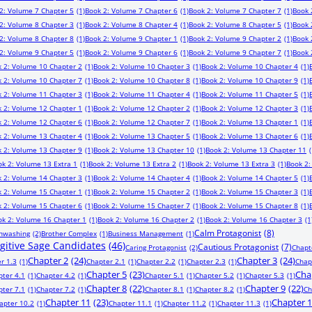
2: Volume 7 Chapter 5
(1)
Book 2: Volume 7 Chapter 6
(1)
Book 2: Volume 7 Chapter 7
(1)
Book 
2: Volume 8 Chapter 3
(1)
Book 2: Volume 8 Chapter 4
(1)
Book 2: Volume 8 Chapter 5
(1)
Book 
2: Volume 8 Chapter 8
(1)
Book 2: Volume 9 Chapter 1
(1)
Book 2: Volume 9 Chapter 2
(1)
Book 
2: Volume 9 Chapter 5
(1)
Book 2: Volume 9 Chapter 6
(1)
Book 2: Volume 9 Chapter 7
(1)
Book 
 2: Volume 10 Chapter 2
(1)
Book 2: Volume 10 Chapter 3
(1)
Book 2: Volume 10 Chapter 4
(1)
 2: Volume 10 Chapter 7
(1)
Book 2: Volume 10 Chapter 8
(1)
Book 2: Volume 10 Chapter 9
(1)
 2: Volume 11 Chapter 3
(1)
Book 2: Volume 11 Chapter 4
(1)
Book 2: Volume 11 Chapter 5
(1)
 2: Volume 12 Chapter 1
(1)
Book 2: Volume 12 Chapter 2
(1)
Book 2: Volume 12 Chapter 3
(1)
 2: Volume 12 Chapter 6
(1)
Book 2: Volume 12 Chapter 7
(1)
Book 2: Volume 13 Chapter 1
(1)
 2: Volume 13 Chapter 4
(1)
Book 2: Volume 13 Chapter 5
(1)
Book 2: Volume 13 Chapter 6
(1)
 2: Volume 13 Chapter 9
(1)
Book 2: Volume 13 Chapter 10
(1)
Book 2: Volume 13 Chapter 11
(
ok 2: Volume 13 Extra 1
(1)
Book 2: Volume 13 Extra 2
(1)
Book 2: Volume 13 Extra 3
(1)
Book 2:
 2: Volume 14 Chapter 3
(1)
Book 2: Volume 14 Chapter 4
(1)
Book 2: Volume 14 Chapter 5
(1)
 2: Volume 15 Chapter 1
(1)
Book 2: Volume 15 Chapter 2
(1)
Book 2: Volume 15 Chapter 3
(1)
 2: Volume 15 Chapter 6
(1)
Book 2: Volume 15 Chapter 7
(1)
Book 2: Volume 15 Chapter 8
(1)
ok 2: Volume 16 Chapter 1
(1)
Book 2: Volume 16 Chapter 2
(1)
Book 2: Volume 16 Chapter 3
(1
Calm Protagonist
(8)
inwashing
(2)
Brother Complex
(1)
Business Management
(1)
ugitive Sage Candidates
(46)
Cautious Protagonist
(7)
Caring Protagonist
(2)
Chapt
Chapter 2
(24)
Chapter 3
(24)
r 1.3
(1)
Chapter 2.1
(1)
Chapter 2.2
(1)
Chapter 2.3
(1)
Chap
Chapter 5
(23)
Cha
pter 4.1
(1)
Chapter 4.2
(1)
Chapter 5.1
(1)
Chapter 5.2
(1)
Chapter 5.3
(1)
Chapter 8
(22)
Chapter 9
(22)
pter 7.1
(1)
Chapter 7.2
(1)
Chapter 8.1
(1)
Chapter 8.2
(1)
Ch
Chapter 11
(23)
Chapter 
apter 10.2
(1)
Chapter 11.1
(1)
Chapter 11.2
(1)
Chapter 11.3
(1)