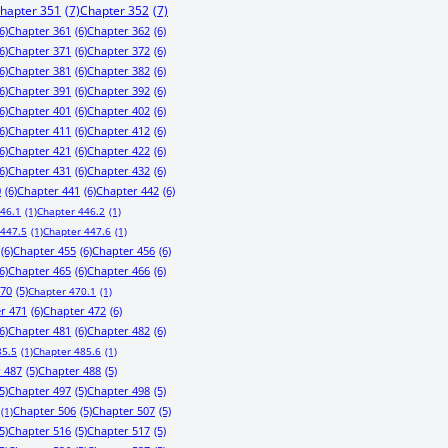
hapter 351
(7)
Chapter 352
(7)
6)
Chapter 361
(6)
Chapter 362
(6)
6)
Chapter 371
(6)
Chapter 372
(6)
6)
Chapter 381
(6)
Chapter 382
(6)
6)
Chapter 391
(6)
Chapter 392
(6)
6)
Chapter 401
(6)
Chapter 402
(6)
6)
Chapter 411
(6)
Chapter 412
(6)
6)
Chapter 421
(6)
Chapter 422
(6)
6)
Chapter 431
(6)
Chapter 432
(6)
0
(6)
Chapter 441
(6)
Chapter 442
(6)
446.1
(1)
Chapter 446.2
(1)
 447.5
(1)
Chapter 447.6
(1)
(6)
Chapter 455
(6)
Chapter 456
(6)
6)
Chapter 465
(6)
Chapter 466
(6)
470
(5)
Chapter 470.1
(1)
r 471
(6)
Chapter 472
(6)
6)
Chapter 481
(6)
Chapter 482
(6)
85.5
(1)
Chapter 485.6
(1)
 487
(5)
Chapter 488
(5)
5)
Chapter 497
(5)
Chapter 498
(5)
Chapter 506
(5)
Chapter 507
(5)
(1)
5)
Chapter 516
(5)
Chapter 517
(5)