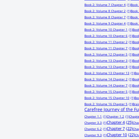
Book 2: Volume 7 Chapter 4
(1)
Book 
Book 2: Volume 8 Chapter 2
(1)
Book 
Book 2: Volume 8 Chapter 7
(1)
Book 
Book 2: Volume 9 Chapter 4
(1)
Book 
Book 2: Volume 10 Chapter 1
(1)
Book
Book 2: Volume 10 Chapter 6
(1)
Book
Book 2: Volume 11 Chapter 2
(1)
Book
Book 2: Volume 11 Chapter 7
(1)
Book
Book 2: Volume 12 Chapter 5
(1)
Book
Book 2: Volume 13 Chapter 3
(1)
Book
Book 2: Volume 13 Chapter 8
(1)
Book
Book 2: Volume 13 Chapter 13
(1)
Bo
Book 2: Volume 14 Chapter 2
(1)
Book
Book 2: Volume 14 Chapter 7
(1)
Book
Book 2: Volume 15 Chapter 5
(1)
Book
Book 2: Volume 15 Chapter 10
(1)
Bo
Book 2: Volume 16 Chapter 5
(1)
Bra
Carefree Journey of the F
Chapter 1.1
(1)
Chapter 1.2
(1)
Chapte
Chapter 4
(25)
Chapter 3.3
(1)
Cha
Chapter 7
(22)
Chapter 6.2
(1)
Cha
Chapter 10
(22)
Chapter 9.3
(1)
Ch