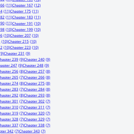
166
(11)
Chapter 167
(12)
74
(11)
Chapter 175
(11)
182
(11)
Chapter 183
(11)
190
(11)
Chapter 191
(10)
198
(10)
Chapter 199
(10)
06
(10)
Chapter 207
(10)
4
(10)
Chapter 215
(10)
22
(10)
Chapter 223
(10)
(9)
Chapter 231
(9)
hapter 239
(9)
Chapter 240
(9)
hapter 247
(9)
Chapter 248
(9)
hapter 256
(8)
Chapter 257
(8)
hapter 265
(7)
Chapter 266
(8)
hapter 274
(8)
Chapter 275
(8)
hapter 283
(7)
Chapter 284
(8)
hapter 292
(8)
Chapter 293
(8)
hapter 301
(7)
Chapter 302
(7)
hapter 310
(7)
Chapter 311
(7)
hapter 319
(7)
Chapter 320
(7)
hapter 328
(7)
Chapter 329
(7)
hapter 337
(7)
Chapter 338
(7)
pter 342
(7)
Chapter 343
(7)