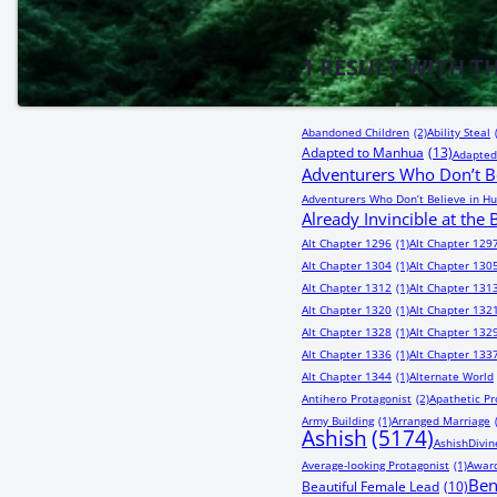
1
RESULT WITH T
Abandoned Children
(2)
Ability Steal
Adapted to Manhua
(13)
Adapted
Adventurers Who Don’t Be
Adventurers Who Don’t Believe in Hu
Already Invincible at the
Alt Chapter 1296
(1)
Alt Chapter 129
Alt Chapter 1304
(1)
Alt Chapter 130
Alt Chapter 1312
(1)
Alt Chapter 131
Alt Chapter 1320
(1)
Alt Chapter 132
Alt Chapter 1328
(1)
Alt Chapter 132
Alt Chapter 1336
(1)
Alt Chapter 133
Alt Chapter 1344
(1)
Alternate World
Antihero Protagonist
(2)
Apathetic Pr
Army Building
(1)
Arranged Marriage
Ashish
(5174)
AshishDivin
Average-looking Protagonist
(1)
Award
Be
Beautiful Female Lead
(10)