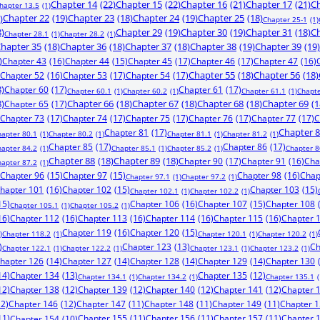
Chapter 14
(22)
Chapter 15
(22)
Chapter 16
(21)
Chapter 17
(21)
Ch
hapter 13.5
(1)
)
Chapter 22
(19)
Chapter 23
(18)
Chapter 24
(19)
Chapter 25
(18)
Chapter 25-1
(1)
8)
Chapter 29
(19)
Chapter 30
(19)
Chapter 31
(18)
Ch
Chapter 28.1
(1)
Chapter 28.2
(1)
hapter 35
(18)
Chapter 36
(18)
Chapter 37
(18)
Chapter 38
(19)
Chapter 39
(19)
)
Chapter 43
(16)
Chapter 44
(15)
Chapter 45
(17)
Chapter 46
(17)
Chapter 47
(16)
Chapter 52
(16)
Chapter 53
(17)
Chapter 54
(17)
Chapter 55
(18)
Chapter 56
(18)
8)
Chapter 60
(17)
Chapter 61
(17)
Chapter 60.1
(1)
Chapter 60.2
(1)
Chapter 61.1
(1)
Chapte
8)
Chapter 65
(17)
Chapter 66
(18)
Chapter 67
(18)
Chapter 68
(18)
Chapter 69
(1
Chapter 73
(17)
Chapter 74
(17)
Chapter 75
(17)
Chapter 76
(17)
Chapter 77
(17)
C
Chapter 81
(17)
Chapter 
hapter 80.1
(1)
Chapter 80.2
(1)
Chapter 81.1
(1)
Chapter 81.2
(1)
Chapter 85
(17)
Chapter 86
(17)
hapter 84.2
(1)
Chapter 85.1
(1)
Chapter 85.2
(1)
Chapter 8
Chapter 88
(18)
Chapter 89
(18)
Chapter 90
(17)
Chapter 91
(16)
Cha
hapter 87.2
(1)
Chapter 96
(15)
Chapter 97
(15)
Chapter 98
(16)
Chap
Chapter 97.1
(1)
Chapter 97.2
(1)
hapter 101
(16)
Chapter 102
(15)
Chapter 103
(15)
Chapter 102.1
(1)
Chapter 102.2
(1)
15)
Chapter 106
(16)
Chapter 107
(15)
Chapter 108
Chapter 105.1
(1)
Chapter 105.2
(1)
16)
Chapter 112
(16)
Chapter 113
(16)
Chapter 114
(16)
Chapter 115
(16)
Chapter 
Chapter 119
(16)
Chapter 120
(15)
)
Chapter 118.2
(1)
Chapter 120.1
(1)
Chapter 120.2
(1)
)
Chapter 123
(13)
Ch
Chapter 122.1
(1)
Chapter 122.2
(1)
Chapter 123.1
(1)
Chapter 123.2
(1)
hapter 126
(14)
Chapter 127
(14)
Chapter 128
(14)
Chapter 129
(14)
Chapter 130
14)
Chapter 134
(13)
Chapter 135
(12)
Chapter 134.1
(1)
Chapter 134.2
(1)
Chapter 135.1
(
12)
Chapter 138
(12)
Chapter 139
(12)
Chapter 140
(12)
Chapter 141
(12)
Chapter 
12)
Chapter 146
(12)
Chapter 147
(11)
Chapter 148
(11)
Chapter 149
(11)
Chapter 
11)
Chapter 155
(11)
Chapter 156
(11)
Chapter 157
(11)
Chapter 
Chapter 154
(10)