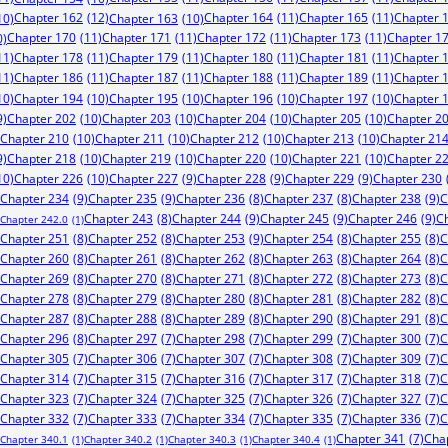
Chapter 162
(12)
Chapter 164
(11)
Chapter 165
(11)
Chapter 
10)
Chapter 163
(10)
Chapter 170
(11)
Chapter 171
(11)
Chapter 172
(11)
Chapter 173
(11)
Chapter 1
0)
11)
Chapter 178
(11)
Chapter 179
(11)
Chapter 180
(11)
Chapter 181
(11)
Chapter 
11)
Chapter 186
(11)
Chapter 187
(11)
Chapter 188
(11)
Chapter 189
(11)
Chapter 
10)
Chapter 194
(10)
Chapter 195
(10)
Chapter 196
(10)
Chapter 197
(10)
Chapter 
9)
Chapter 202
(10)
Chapter 203
(10)
Chapter 204
(10)
Chapter 205
(10)
Chapter 2
Chapter 210
(10)
Chapter 211
(10)
Chapter 212
(10)
Chapter 213
(10)
Chapter 21
9)
Chapter 218
(10)
Chapter 219
(10)
Chapter 220
(10)
Chapter 221
(10)
Chapter 2
10)
Chapter 226
(10)
Chapter 227
(9)
Chapter 228
(9)
Chapter 229
(9)
Chapter 230
Chapter 234
(9)
Chapter 235
(9)
Chapter 238
(9)
C
Chapter 236
(8)
Chapter 237
(8)
Chapter 244
(9)
Chapter 245
(9)
Chapter 246
(9)
C
Chapter 243
(8)
Chapter 242.0
(1)
Chapter 253
(9)
Chapter 251
(8)
Chapter 252
(8)
Chapter 254
(8)
Chapter 255
(8)
C
Chapter 260
(8)
Chapter 261
(8)
Chapter 262
(8)
Chapter 263
(8)
Chapter 264
(8)
C
Chapter 269
(8)
Chapter 270
(8)
Chapter 271
(8)
Chapter 272
(8)
Chapter 273
(8)
C
Chapter 278
(8)
Chapter 279
(8)
Chapter 280
(8)
Chapter 281
(8)
Chapter 282
(8)
C
Chapter 287
(8)
Chapter 288
(8)
Chapter 289
(8)
Chapter 290
(8)
Chapter 291
(8)
C
Chapter 296
(8)
Chapter 297
(7)
Chapter 298
(7)
Chapter 299
(7)
Chapter 300
(7)
C
Chapter 305
(7)
Chapter 306
(7)
Chapter 307
(7)
Chapter 308
(7)
Chapter 309
(7)
C
Chapter 314
(7)
Chapter 315
(7)
Chapter 316
(7)
Chapter 317
(7)
Chapter 318
(7)
C
Chapter 323
(7)
Chapter 324
(7)
Chapter 325
(7)
Chapter 326
(7)
Chapter 327
(7)
C
Chapter 332
(7)
Chapter 333
(7)
Chapter 334
(7)
Chapter 335
(7)
Chapter 336
(7)
C
Chapter 341
(7)
Cha
Chapter 340.1
(1)
Chapter 340.2
(1)
Chapter 340.3
(1)
Chapter 340.4
(1)