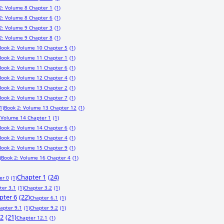
2: Volume 8 Chapter 1
(1)
2: Volume 8 Chapter 6
(1)
2: Volume 9 Chapter 3
(1)
2: Volume 9 Chapter 8
(1)
Book 2: Volume 10 Chapter 5
(1)
Book 2: Volume 11 Chapter 1
(1)
Book 2: Volume 11 Chapter 6
(1)
Book 2: Volume 12 Chapter 4
(1)
Book 2: Volume 13 Chapter 2
(1)
Book 2: Volume 13 Chapter 7
(1)
1)
Book 2: Volume 13 Chapter 12
(1)
 Volume 14 Chapter 1
(1)
Book 2: Volume 14 Chapter 6
(1)
Book 2: Volume 15 Chapter 4
(1)
Book 2: Volume 15 Chapter 9
(1)
)
Book 2: Volume 16 Chapter 4
(1)
Chapter 1
(24)
er 0
(1)
ter 3.1
(1)
Chapter 3.2
(1)
pter 6
(22)
Chapter 6.1
(1)
apter 9.1
(1)
Chapter 9.2
(1)
12
(21)
Chapter 12.1
(1)