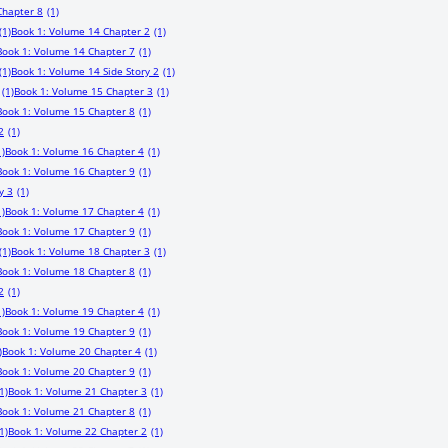
Chapter 8
(1)
(1)
Book 1: Volume 14 Chapter 2
(1)
Book 1: Volume 14 Chapter 7
(1)
(1)
Book 1: Volume 14 Side Story 2
(1)
(1)
Book 1: Volume 15 Chapter 3
(1)
Book 1: Volume 15 Chapter 8
(1)
2
(1)
1)
Book 1: Volume 16 Chapter 4
(1)
Book 1: Volume 16 Chapter 9
(1)
y 3
(1)
1)
Book 1: Volume 17 Chapter 4
(1)
Book 1: Volume 17 Chapter 9
(1)
(1)
Book 1: Volume 18 Chapter 3
(1)
Book 1: Volume 18 Chapter 8
(1)
2
(1)
1)
Book 1: Volume 19 Chapter 4
(1)
Book 1: Volume 19 Chapter 9
(1)
)
Book 1: Volume 20 Chapter 4
(1)
Book 1: Volume 20 Chapter 9
(1)
1)
Book 1: Volume 21 Chapter 3
(1)
Book 1: Volume 21 Chapter 8
(1)
1)
Book 1: Volume 22 Chapter 2
(1)