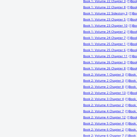
Book 1: Volume 22 Chapter 3
(1)
Book
Book 1: Volume 22 Chapter 8
(1)
Book
Book 1: Volume 22 Sidestory 3
(1)
Bo
Book 1: Volume 23 Chapter 5
(1)
Book
Book 1: Volume 23 Chapter 10
(1)
Boo
Book 1: Volume 24 Chapter 2
(1)
Book
Book 1: Volume 24 Chapter 7
(1)
Book
Book 1: Volume 25 Chapter 1
(1)
Book
Book 1: Volume 25 Chapter 6
(1)
Book
Book 1: Volume 25 Chapter 11
(1)
Bo
Book 1: Volume 26 Chapter 3
(1)
Book
Book 1: Volume 26 Chapter 8
(1)
Book
Book 2: Volume 1 Chapter 3
(1)
Book 
Book 2: Volume 2 Chapter 3
(1)
Book 
Book 2: Volume 2 Chapter 8
(1)
Book 
Book 2: Volume 2 Chapter 13
(1)
Book
Book 2: Volume 3 Chapter 4
(1)
Book 
Book 2: Volume 4 Chapter 2
(1)
Book 
Book 2: Volume 4 Chapter 7
(1)
Book 
Book 2: Volume 4 Chapter 12
(1)
Book
Book 2: Volume 5 Chapter 4
(1)
Book 
Book 2: Volume 6 Chapter 2
(1)
Book 
Book 2: Volume 6 Chapter 7
(1)
Book 