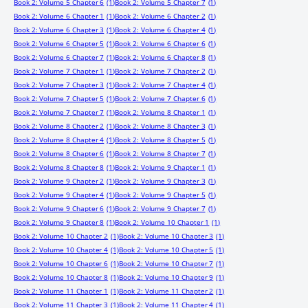
Book 2: Volume 5 Chapter 6
(1)
Book 2: Volume 5 Chapter 7
(1)
Book 2: Volume 6 Chapter 1
(1)
Book 2: Volume 6 Chapter 2
(1)
Book 2: Volume 6 Chapter 3
(1)
Book 2: Volume 6 Chapter 4
(1)
Book 2: Volume 6 Chapter 5
(1)
Book 2: Volume 6 Chapter 6
(1)
Book 2: Volume 6 Chapter 7
(1)
Book 2: Volume 6 Chapter 8
(1)
Book 2: Volume 7 Chapter 1
(1)
Book 2: Volume 7 Chapter 2
(1)
Book 2: Volume 7 Chapter 3
(1)
Book 2: Volume 7 Chapter 4
(1)
Book 2: Volume 7 Chapter 5
(1)
Book 2: Volume 7 Chapter 6
(1)
Book 2: Volume 7 Chapter 7
(1)
Book 2: Volume 8 Chapter 1
(1)
Book 2: Volume 8 Chapter 2
(1)
Book 2: Volume 8 Chapter 3
(1)
Book 2: Volume 8 Chapter 4
(1)
Book 2: Volume 8 Chapter 5
(1)
Book 2: Volume 8 Chapter 6
(1)
Book 2: Volume 8 Chapter 7
(1)
Book 2: Volume 8 Chapter 8
(1)
Book 2: Volume 9 Chapter 1
(1)
Book 2: Volume 9 Chapter 2
(1)
Book 2: Volume 9 Chapter 3
(1)
Book 2: Volume 9 Chapter 4
(1)
Book 2: Volume 9 Chapter 5
(1)
Book 2: Volume 9 Chapter 6
(1)
Book 2: Volume 9 Chapter 7
(1)
Book 2: Volume 9 Chapter 8
(1)
Book 2: Volume 10 Chapter 1
(1)
Book 2: Volume 10 Chapter 2
(1)
Book 2: Volume 10 Chapter 3
(1)
Book 2: Volume 10 Chapter 4
(1)
Book 2: Volume 10 Chapter 5
(1)
Book 2: Volume 10 Chapter 6
(1)
Book 2: Volume 10 Chapter 7
(1)
Book 2: Volume 10 Chapter 8
(1)
Book 2: Volume 10 Chapter 9
(1)
Book 2: Volume 11 Chapter 1
(1)
Book 2: Volume 11 Chapter 2
(1)
Book 2: Volume 11 Chapter 3
(1)
Book 2: Volume 11 Chapter 4
(1)