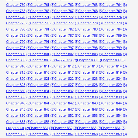
Chapter 760
(3)
Chapter 761
(3)
Chapter 762
(3)
Chapter 763
(3)
Chapter 764
(3)
Chapter 765
(3)
Chapter 766
(3)
Chapter 767
(3)
Chapter 768
(3)
Chapter 769
(3)
Chapter 770
(3)
Chapter 771
(3)
Chapter 772
(3)
Chapter 773
(3)
Chapter 774
(3)
Chapter 775
(3)
Chapter 776
(3)
Chapter 777
(3)
Chapter 778
(3)
Chapter 779
(3)
Chapter 780
(3)
Chapter 781
(3)
Chapter 782
(3)
Chapter 783
(3)
Chapter 784
(3)
Chapter 785
(3)
Chapter 786
(3)
Chapter 787
(3)
Chapter 788
(3)
Chapter 789
(3)
Chapter 790
(3)
Chapter 791
(3)
Chapter 792
(3)
Chapter 793
(3)
Chapter 794
(3)
Chapter 795
(3)
Chapter 796
(3)
Chapter 797
(3)
Chapter 798
(3)
Chapter 799
(3)
Chapter 800
(3)
Chapter 801
(3)
Chapter 802
(3)
Chapter 803
(3)
Chapter 804
(3)
Chapter 805
(3)
Chapter 806
(3)
Chapter 808
(3)
Chapter 809
(3)
Chapter 807
(2)
Chapter 810
(3)
Chapter 811
(3)
Chapter 812
(3)
Chapter 813
(3)
Chapter 814
(3)
Chapter 815
(3)
Chapter 816
(3)
Chapter 817
(3)
Chapter 818
(3)
Chapter 819
(3)
Chapter 820
(3)
Chapter 821
(3)
Chapter 822
(3)
Chapter 823
(3)
Chapter 824
(3)
Chapter 825
(3)
Chapter 826
(3)
Chapter 827
(3)
Chapter 828
(3)
Chapter 829
(3)
Chapter 830
(3)
Chapter 831
(3)
Chapter 832
(3)
Chapter 833
(3)
Chapter 834
(3)
Chapter 835
(3)
Chapter 836
(3)
Chapter 837
(3)
Chapter 838
(3)
Chapter 839
(3)
Chapter 840
(3)
Chapter 841
(3)
Chapter 842
(3)
Chapter 843
(3)
Chapter 844
(3)
Chapter 845
(3)
Chapter 846
(3)
Chapter 847
(3)
Chapter 848
(3)
Chapter 849
(3)
Chapter 850
(3)
Chapter 851
(3)
Chapter 852
(3)
Chapter 853
(3)
Chapter 854
(3)
Chapter 855
(3)
Chapter 856
(3)
Chapter 857
(3)
Chapter 858
(3)
Chapter 859
(3)
Chapter 861
(3)
Chapter 862
(3)
Chapter 863
(3)
Chapter 864
(3)
Chapter 860
(2)
Chapter 865
(3)
Chapter 866
(3)
Chapter 867
(3)
Chapter 868
(3)
Chapter 869
(3)