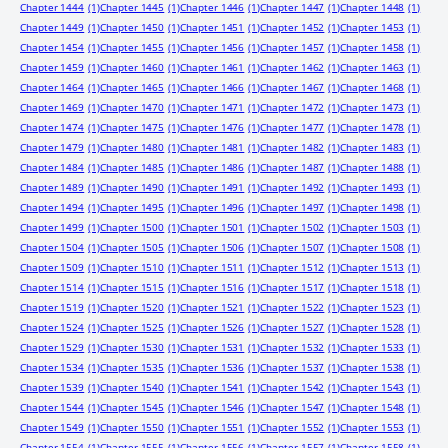
Chapter 1444
(1)
Chapter 1445
(1)
Chapter 1446
(1)
Chapter 1447
(1)
Chapter 1448
(1)
Chapter 1449
(1)
Chapter 1450
(1)
Chapter 1451
(1)
Chapter 1452
(1)
Chapter 1453
(1)
Chapter 1454
(1)
Chapter 1455
(1)
Chapter 1456
(1)
Chapter 1457
(1)
Chapter 1458
(1)
Chapter 1459
(1)
Chapter 1460
(1)
Chapter 1461
(1)
Chapter 1462
(1)
Chapter 1463
(1)
Chapter 1464
(1)
Chapter 1465
(1)
Chapter 1466
(1)
Chapter 1467
(1)
Chapter 1468
(1)
Chapter 1469
(1)
Chapter 1470
(1)
Chapter 1471
(1)
Chapter 1472
(1)
Chapter 1473
(1)
Chapter 1474
(1)
Chapter 1475
(1)
Chapter 1476
(1)
Chapter 1477
(1)
Chapter 1478
(1)
Chapter 1479
(1)
Chapter 1480
(1)
Chapter 1481
(1)
Chapter 1482
(1)
Chapter 1483
(1)
Chapter 1484
(1)
Chapter 1485
(1)
Chapter 1486
(1)
Chapter 1487
(1)
Chapter 1488
(1)
Chapter 1489
(1)
Chapter 1490
(1)
Chapter 1491
(1)
Chapter 1492
(1)
Chapter 1493
(1)
Chapter 1494
(1)
Chapter 1495
(1)
Chapter 1496
(1)
Chapter 1497
(1)
Chapter 1498
(1)
Chapter 1499
(1)
Chapter 1500
(1)
Chapter 1501
(1)
Chapter 1502
(1)
Chapter 1503
(1)
Chapter 1504
(1)
Chapter 1505
(1)
Chapter 1506
(1)
Chapter 1507
(1)
Chapter 1508
(1)
Chapter 1509
(1)
Chapter 1510
(1)
Chapter 1511
(1)
Chapter 1512
(1)
Chapter 1513
(1)
Chapter 1514
(1)
Chapter 1515
(1)
Chapter 1516
(1)
Chapter 1517
(1)
Chapter 1518
(1)
Chapter 1519
(1)
Chapter 1520
(1)
Chapter 1521
(1)
Chapter 1522
(1)
Chapter 1523
(1)
Chapter 1524
(1)
Chapter 1525
(1)
Chapter 1526
(1)
Chapter 1527
(1)
Chapter 1528
(1)
Chapter 1529
(1)
Chapter 1530
(1)
Chapter 1531
(1)
Chapter 1532
(1)
Chapter 1533
(1)
Chapter 1534
(1)
Chapter 1535
(1)
Chapter 1536
(1)
Chapter 1537
(1)
Chapter 1538
(1)
Chapter 1539
(1)
Chapter 1540
(1)
Chapter 1541
(1)
Chapter 1542
(1)
Chapter 1543
(1)
Chapter 1544
(1)
Chapter 1545
(1)
Chapter 1546
(1)
Chapter 1547
(1)
Chapter 1548
(1)
Chapter 1549
(1)
Chapter 1550
(1)
Chapter 1551
(1)
Chapter 1552
(1)
Chapter 1553
(1)
Chapter 1554
(1)
Chapter 1555
(1)
Chapter 1556
(1)
Chapter 1557
(1)
Chapter 1558
(1)