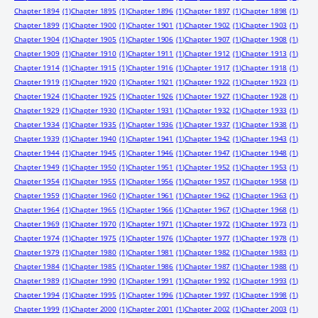
Chapter 1894
(1)
Chapter 1895
(1)
Chapter 1896
(1)
Chapter 1897
(1)
Chapter 1898
(1)
Chapter 1899
(1)
Chapter 1900
(1)
Chapter 1901
(1)
Chapter 1902
(1)
Chapter 1903
(1)
Chapter 1904
(1)
Chapter 1905
(1)
Chapter 1906
(1)
Chapter 1907
(1)
Chapter 1908
(1)
Chapter 1909
(1)
Chapter 1910
(1)
Chapter 1911
(1)
Chapter 1912
(1)
Chapter 1913
(1)
Chapter 1914
(1)
Chapter 1915
(1)
Chapter 1916
(1)
Chapter 1917
(1)
Chapter 1918
(1)
Chapter 1919
(1)
Chapter 1920
(1)
Chapter 1921
(1)
Chapter 1922
(1)
Chapter 1923
(1)
Chapter 1924
(1)
Chapter 1925
(1)
Chapter 1926
(1)
Chapter 1927
(1)
Chapter 1928
(1)
Chapter 1929
(1)
Chapter 1930
(1)
Chapter 1931
(1)
Chapter 1932
(1)
Chapter 1933
(1)
Chapter 1934
(1)
Chapter 1935
(1)
Chapter 1936
(1)
Chapter 1937
(1)
Chapter 1938
(1)
Chapter 1939
(1)
Chapter 1940
(1)
Chapter 1941
(1)
Chapter 1942
(1)
Chapter 1943
(1)
Chapter 1944
(1)
Chapter 1945
(1)
Chapter 1946
(1)
Chapter 1947
(1)
Chapter 1948
(1)
Chapter 1949
(1)
Chapter 1950
(1)
Chapter 1951
(1)
Chapter 1952
(1)
Chapter 1953
(1)
Chapter 1954
(1)
Chapter 1955
(1)
Chapter 1956
(1)
Chapter 1957
(1)
Chapter 1958
(1)
Chapter 1959
(1)
Chapter 1960
(1)
Chapter 1961
(1)
Chapter 1962
(1)
Chapter 1963
(1)
Chapter 1964
(1)
Chapter 1965
(1)
Chapter 1966
(1)
Chapter 1967
(1)
Chapter 1968
(1)
Chapter 1969
(1)
Chapter 1970
(1)
Chapter 1971
(1)
Chapter 1972
(1)
Chapter 1973
(1)
Chapter 1974
(1)
Chapter 1975
(1)
Chapter 1976
(1)
Chapter 1977
(1)
Chapter 1978
(1)
Chapter 1979
(1)
Chapter 1980
(1)
Chapter 1981
(1)
Chapter 1982
(1)
Chapter 1983
(1)
Chapter 1984
(1)
Chapter 1985
(1)
Chapter 1986
(1)
Chapter 1987
(1)
Chapter 1988
(1)
Chapter 1989
(1)
Chapter 1990
(1)
Chapter 1991
(1)
Chapter 1992
(1)
Chapter 1993
(1)
Chapter 1994
(1)
Chapter 1995
(1)
Chapter 1996
(1)
Chapter 1997
(1)
Chapter 1998
(1)
Chapter 1999
(1)
Chapter 2000
(1)
Chapter 2001
(1)
Chapter 2002
(1)
Chapter 2003
(1)