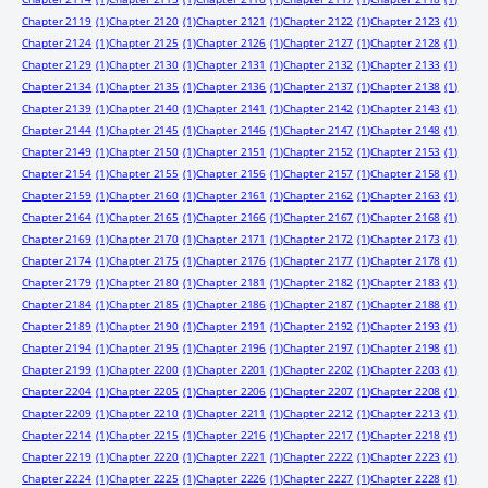
Chapter 2119
(1)
Chapter 2120
(1)
Chapter 2121
(1)
Chapter 2122
(1)
Chapter 2123
(1)
Chapter 2124
(1)
Chapter 2125
(1)
Chapter 2126
(1)
Chapter 2127
(1)
Chapter 2128
(1)
Chapter 2129
(1)
Chapter 2130
(1)
Chapter 2131
(1)
Chapter 2132
(1)
Chapter 2133
(1)
Chapter 2134
(1)
Chapter 2135
(1)
Chapter 2136
(1)
Chapter 2137
(1)
Chapter 2138
(1)
Chapter 2139
(1)
Chapter 2140
(1)
Chapter 2141
(1)
Chapter 2142
(1)
Chapter 2143
(1)
Chapter 2144
(1)
Chapter 2145
(1)
Chapter 2146
(1)
Chapter 2147
(1)
Chapter 2148
(1)
Chapter 2149
(1)
Chapter 2150
(1)
Chapter 2151
(1)
Chapter 2152
(1)
Chapter 2153
(1)
Chapter 2154
(1)
Chapter 2155
(1)
Chapter 2156
(1)
Chapter 2157
(1)
Chapter 2158
(1)
Chapter 2159
(1)
Chapter 2160
(1)
Chapter 2161
(1)
Chapter 2162
(1)
Chapter 2163
(1)
Chapter 2164
(1)
Chapter 2165
(1)
Chapter 2166
(1)
Chapter 2167
(1)
Chapter 2168
(1)
Chapter 2169
(1)
Chapter 2170
(1)
Chapter 2171
(1)
Chapter 2172
(1)
Chapter 2173
(1)
Chapter 2174
(1)
Chapter 2175
(1)
Chapter 2176
(1)
Chapter 2177
(1)
Chapter 2178
(1)
Chapter 2179
(1)
Chapter 2180
(1)
Chapter 2181
(1)
Chapter 2182
(1)
Chapter 2183
(1)
Chapter 2184
(1)
Chapter 2185
(1)
Chapter 2186
(1)
Chapter 2187
(1)
Chapter 2188
(1)
Chapter 2189
(1)
Chapter 2190
(1)
Chapter 2191
(1)
Chapter 2192
(1)
Chapter 2193
(1)
Chapter 2194
(1)
Chapter 2195
(1)
Chapter 2196
(1)
Chapter 2197
(1)
Chapter 2198
(1)
Chapter 2199
(1)
Chapter 2200
(1)
Chapter 2201
(1)
Chapter 2202
(1)
Chapter 2203
(1)
Chapter 2204
(1)
Chapter 2205
(1)
Chapter 2206
(1)
Chapter 2207
(1)
Chapter 2208
(1)
Chapter 2209
(1)
Chapter 2210
(1)
Chapter 2211
(1)
Chapter 2212
(1)
Chapter 2213
(1)
Chapter 2214
(1)
Chapter 2215
(1)
Chapter 2216
(1)
Chapter 2217
(1)
Chapter 2218
(1)
Chapter 2219
(1)
Chapter 2220
(1)
Chapter 2221
(1)
Chapter 2222
(1)
Chapter 2223
(1)
Chapter 2224
(1)
Chapter 2225
(1)
Chapter 2226
(1)
Chapter 2227
(1)
Chapter 2228
(1)