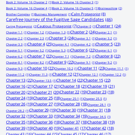
Book 2: Volume 16 Chapter 2
(1)
Book 2: Volume 16 Chapter 3
(1)
Book 2: Volume 16 Chapter 4
(1)
Book 2: Volume 16 Chapter 5
(1)
Brainwashing
(2)
Calm Protagonist
(8)
Brother Complex
(1)
Business Management
(1)
Carefree Journey of the Fugitive Sage Candidates
(46)
Chapter 1
(24)
Cautious Protagonist
(7)
Caring Protagonist
(2)
Chapter 0
(1)
Chapter 2
(24)
Chapter 1.1
(1)
Chapter 1.2
(1)
Chapter 1.3
(1)
Chapter 2.1
(1)
Chapter 3
(24)
Chapter 2.2
(1)
Chapter 2.3
(1)
Chapter 3.1
(1)
Chapter 3.2
(1)
Chapter 4
(25)
Chapter 5
(23)
Chapter 3.3
(1)
Chapter 4.1
(1)
Chapter 4.2
(1)
Chapter 6
(22)
Chapter 5.1
(1)
Chapter 5.2
(1)
Chapter 5.3
(1)
Chapter 6.1
(1)
Chapter 7
(22)
Chapter 8
(22)
Chapter 6.2
(1)
Chapter 7.1
(1)
Chapter 7.2
(1)
Chapter 9
(22)
Chapter 8.1
(1)
Chapter 8.2
(1)
Chapter 9.1
(1)
Chapter 9.2
(1)
Chapter 10
(22)
Chapter 11
(23)
Chapter 9.3
(1)
Chapter 10.2
(1)
Chapter 11.1
(1)
Chapter 12
(21)
Chapter 11.2
(1)
Chapter 11.3
(1)
Chapter 12.1
(1)
Chapter 12.2
(1)
Chapter 13
(22)
Chapter 14
(22)
Chapter 15
(22)
Chapter 13.5
(1)
Chapter 16
(21)
Chapter 17
(21)
Chapter 18
(21)
Chapter 19
(21)
Chapter 20
(21)
chapter 21
(20)
Chapter 22
(19)
Chapter 23
(18)
Chapter 24
(19)
Chapter 25
(18)
Chapter 25-1
(1)
Chapter 25.5
(1)
Chapter 26
(19)
Chapter 27
(19)
Chapter 28
(18)
Chapter 28.1
(1)
Chapter 29
(19)
Chapter 30
(19)
Chapter 31
(18)
Chapter 28.2
(1)
Chapter 32
(19)
Chapter 33
(19)
Chapter 34
(19)
Chapter 34.5
(1)
Chapter 35
(18)
Chapter 36
(18)
Chapter 37
(18)
Chapter 38
(19)
Chapter 39
(19)
Chapter 40
(19)
Chapter 41
(17)
Chapter 42
(18)
Chapter 43
(16)
Chapter 44
(15)
Chapter 45
(17)
Chapter 46
(17)