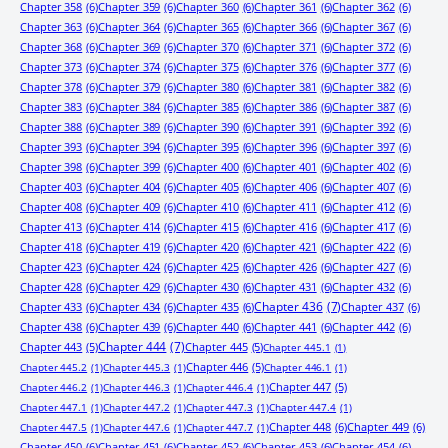
Chapter 358
(6)
Chapter 359
(6)
Chapter 360
(6)
Chapter 361
(6)
Chapter 362
(6)
Chapter 363
(6)
Chapter 364
(6)
Chapter 365
(6)
Chapter 366
(6)
Chapter 367
(6)
Chapter 368
(6)
Chapter 369
(6)
Chapter 370
(6)
Chapter 371
(6)
Chapter 372
(6)
Chapter 373
(6)
Chapter 374
(6)
Chapter 375
(6)
Chapter 376
(6)
Chapter 377
(6)
Chapter 378
(6)
Chapter 379
(6)
Chapter 380
(6)
Chapter 381
(6)
Chapter 382
(6)
Chapter 383
(6)
Chapter 384
(6)
Chapter 385
(6)
Chapter 386
(6)
Chapter 387
(6)
Chapter 388
(6)
Chapter 389
(6)
Chapter 390
(6)
Chapter 391
(6)
Chapter 392
(6)
Chapter 393
(6)
Chapter 394
(6)
Chapter 395
(6)
Chapter 396
(6)
Chapter 397
(6)
Chapter 398
(6)
Chapter 399
(6)
Chapter 400
(6)
Chapter 401
(6)
Chapter 402
(6)
Chapter 403
(6)
Chapter 404
(6)
Chapter 405
(6)
Chapter 406
(6)
Chapter 407
(6)
Chapter 408
(6)
Chapter 409
(6)
Chapter 410
(6)
Chapter 411
(6)
Chapter 412
(6)
Chapter 413
(6)
Chapter 414
(6)
Chapter 415
(6)
Chapter 416
(6)
Chapter 417
(6)
Chapter 418
(6)
Chapter 419
(6)
Chapter 420
(6)
Chapter 421
(6)
Chapter 422
(6)
Chapter 423
(6)
Chapter 424
(6)
Chapter 425
(6)
Chapter 426
(6)
Chapter 427
(6)
Chapter 428
(6)
Chapter 429
(6)
Chapter 430
(6)
Chapter 431
(6)
Chapter 432
(6)
Chapter 433
(6)
Chapter 434
(6)
Chapter 435
(6)
Chapter 436
(7)
Chapter 437
(6)
Chapter 438
(6)
Chapter 439
(6)
Chapter 440
(6)
Chapter 441
(6)
Chapter 442
(6)
Chapter 443
(5)
Chapter 444
(7)
Chapter 445
(5)
Chapter 445.1
(1)
Chapter 446
(5)
Chapter 445.2
(1)
Chapter 445.3
(1)
Chapter 446.1
(1)
Chapter 447
(5)
Chapter 446.2
(1)
Chapter 446.3
(1)
Chapter 446.4
(1)
Chapter 447.1
(1)
Chapter 447.2
(1)
Chapter 447.3
(1)
Chapter 447.4
(1)
Chapter 448
(6)
Chapter 449
(6)
Chapter 447.5
(1)
Chapter 447.6
(1)
Chapter 447.7
(1)
Chapter 450
(6)
Chapter 451
(6)
Chapter 452
(6)
Chapter 453
(6)
Chapter 454
(6)