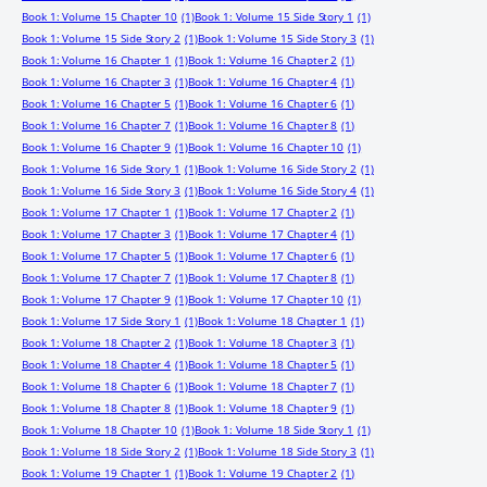
Book 1: Volume 15 Chapter 10
(1)
Book 1: Volume 15 Side Story 1
(1)
Book 1: Volume 15 Side Story 2
(1)
Book 1: Volume 15 Side Story 3
(1)
Book 1: Volume 16 Chapter 1
(1)
Book 1: Volume 16 Chapter 2
(1)
Book 1: Volume 16 Chapter 3
(1)
Book 1: Volume 16 Chapter 4
(1)
Book 1: Volume 16 Chapter 5
(1)
Book 1: Volume 16 Chapter 6
(1)
Book 1: Volume 16 Chapter 7
(1)
Book 1: Volume 16 Chapter 8
(1)
Book 1: Volume 16 Chapter 9
(1)
Book 1: Volume 16 Chapter 10
(1)
Book 1: Volume 16 Side Story 1
(1)
Book 1: Volume 16 Side Story 2
(1)
Book 1: Volume 16 Side Story 3
(1)
Book 1: Volume 16 Side Story 4
(1)
Book 1: Volume 17 Chapter 1
(1)
Book 1: Volume 17 Chapter 2
(1)
Book 1: Volume 17 Chapter 3
(1)
Book 1: Volume 17 Chapter 4
(1)
Book 1: Volume 17 Chapter 5
(1)
Book 1: Volume 17 Chapter 6
(1)
Book 1: Volume 17 Chapter 7
(1)
Book 1: Volume 17 Chapter 8
(1)
Book 1: Volume 17 Chapter 9
(1)
Book 1: Volume 17 Chapter 10
(1)
Book 1: Volume 17 Side Story 1
(1)
Book 1: Volume 18 Chapter 1
(1)
Book 1: Volume 18 Chapter 2
(1)
Book 1: Volume 18 Chapter 3
(1)
Book 1: Volume 18 Chapter 4
(1)
Book 1: Volume 18 Chapter 5
(1)
Book 1: Volume 18 Chapter 6
(1)
Book 1: Volume 18 Chapter 7
(1)
Book 1: Volume 18 Chapter 8
(1)
Book 1: Volume 18 Chapter 9
(1)
Book 1: Volume 18 Chapter 10
(1)
Book 1: Volume 18 Side Story 1
(1)
Book 1: Volume 18 Side Story 2
(1)
Book 1: Volume 18 Side Story 3
(1)
Book 1: Volume 19 Chapter 1
(1)
Book 1: Volume 19 Chapter 2
(1)