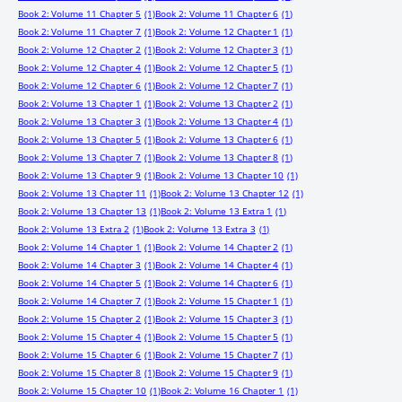
Book 2: Volume 11 Chapter 5
(1)
Book 2: Volume 11 Chapter 6
(1)
Book 2: Volume 11 Chapter 7
(1)
Book 2: Volume 12 Chapter 1
(1)
Book 2: Volume 12 Chapter 2
(1)
Book 2: Volume 12 Chapter 3
(1)
Book 2: Volume 12 Chapter 4
(1)
Book 2: Volume 12 Chapter 5
(1)
Book 2: Volume 12 Chapter 6
(1)
Book 2: Volume 12 Chapter 7
(1)
Book 2: Volume 13 Chapter 1
(1)
Book 2: Volume 13 Chapter 2
(1)
Book 2: Volume 13 Chapter 3
(1)
Book 2: Volume 13 Chapter 4
(1)
Book 2: Volume 13 Chapter 5
(1)
Book 2: Volume 13 Chapter 6
(1)
Book 2: Volume 13 Chapter 7
(1)
Book 2: Volume 13 Chapter 8
(1)
Book 2: Volume 13 Chapter 9
(1)
Book 2: Volume 13 Chapter 10
(1)
Book 2: Volume 13 Chapter 11
(1)
Book 2: Volume 13 Chapter 12
(1)
Book 2: Volume 13 Chapter 13
(1)
Book 2: Volume 13 Extra 1
(1)
Book 2: Volume 13 Extra 2
(1)
Book 2: Volume 13 Extra 3
(1)
Book 2: Volume 14 Chapter 1
(1)
Book 2: Volume 14 Chapter 2
(1)
Book 2: Volume 14 Chapter 3
(1)
Book 2: Volume 14 Chapter 4
(1)
Book 2: Volume 14 Chapter 5
(1)
Book 2: Volume 14 Chapter 6
(1)
Book 2: Volume 14 Chapter 7
(1)
Book 2: Volume 15 Chapter 1
(1)
Book 2: Volume 15 Chapter 2
(1)
Book 2: Volume 15 Chapter 3
(1)
Book 2: Volume 15 Chapter 4
(1)
Book 2: Volume 15 Chapter 5
(1)
Book 2: Volume 15 Chapter 6
(1)
Book 2: Volume 15 Chapter 7
(1)
Book 2: Volume 15 Chapter 8
(1)
Book 2: Volume 15 Chapter 9
(1)
Book 2: Volume 15 Chapter 10
(1)
Book 2: Volume 16 Chapter 1
(1)