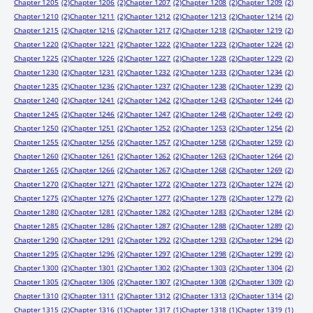
Chapter 1205
(2)
Chapter 1206
(2)
Chapter 1207
(2)
Chapter 1208
(2)
Chapter 1209
(2)
Chapter 1210
(2)
Chapter 1211
(2)
Chapter 1212
(2)
Chapter 1213
(2)
Chapter 1214
(2)
Chapter 1215
(2)
Chapter 1216
(2)
Chapter 1217
(2)
Chapter 1218
(2)
Chapter 1219
(2)
Chapter 1220
(2)
Chapter 1221
(2)
Chapter 1222
(2)
Chapter 1223
(2)
Chapter 1224
(2)
Chapter 1225
(2)
Chapter 1226
(2)
Chapter 1227
(2)
Chapter 1228
(2)
Chapter 1229
(2)
Chapter 1230
(2)
Chapter 1231
(2)
Chapter 1232
(2)
Chapter 1233
(2)
Chapter 1234
(2)
Chapter 1235
(2)
Chapter 1236
(2)
Chapter 1237
(2)
Chapter 1238
(2)
Chapter 1239
(2)
Chapter 1240
(2)
Chapter 1241
(2)
Chapter 1242
(2)
Chapter 1243
(2)
Chapter 1244
(2)
Chapter 1245
(2)
Chapter 1246
(2)
Chapter 1247
(2)
Chapter 1248
(2)
Chapter 1249
(2)
Chapter 1250
(2)
Chapter 1251
(2)
Chapter 1252
(2)
Chapter 1253
(2)
Chapter 1254
(2)
Chapter 1255
(2)
Chapter 1256
(2)
Chapter 1257
(2)
Chapter 1258
(2)
Chapter 1259
(2)
Chapter 1260
(2)
Chapter 1261
(2)
Chapter 1262
(2)
Chapter 1263
(2)
Chapter 1264
(2)
Chapter 1265
(2)
Chapter 1266
(2)
Chapter 1267
(2)
Chapter 1268
(2)
Chapter 1269
(2)
Chapter 1270
(2)
Chapter 1271
(2)
Chapter 1272
(2)
Chapter 1273
(2)
Chapter 1274
(2)
Chapter 1275
(2)
Chapter 1276
(2)
Chapter 1277
(2)
Chapter 1278
(2)
Chapter 1279
(2)
Chapter 1280
(2)
Chapter 1281
(2)
Chapter 1282
(2)
Chapter 1283
(2)
Chapter 1284
(2)
Chapter 1285
(2)
Chapter 1286
(2)
Chapter 1287
(2)
Chapter 1288
(2)
Chapter 1289
(2)
Chapter 1290
(2)
Chapter 1291
(2)
Chapter 1292
(2)
Chapter 1293
(2)
Chapter 1294
(2)
Chapter 1295
(2)
Chapter 1296
(2)
Chapter 1297
(2)
Chapter 1298
(2)
Chapter 1299
(2)
Chapter 1300
(2)
Chapter 1301
(2)
Chapter 1302
(2)
Chapter 1303
(2)
Chapter 1304
(2)
Chapter 1305
(2)
Chapter 1306
(2)
Chapter 1307
(2)
Chapter 1308
(2)
Chapter 1309
(2)
Chapter 1310
(2)
Chapter 1311
(2)
Chapter 1312
(2)
Chapter 1313
(2)
Chapter 1314
(2)
Chapter 1315
(2)
Chapter 1316
(1)
Chapter 1317
(1)
Chapter 1318
(1)
Chapter 1319
(1)