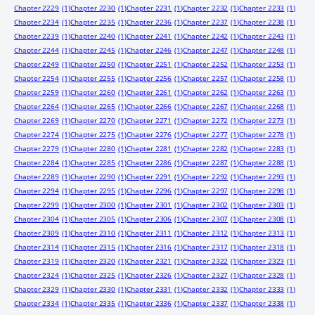
Chapter 2229
(1)
Chapter 2230
(1)
Chapter 2231
(1)
Chapter 2232
(1)
Chapter 2233
(1)
Chapter 2234
(1)
Chapter 2235
(1)
Chapter 2236
(1)
Chapter 2237
(1)
Chapter 2238
(1)
Chapter 2239
(1)
Chapter 2240
(1)
Chapter 2241
(1)
Chapter 2242
(1)
Chapter 2243
(1)
Chapter 2244
(1)
Chapter 2245
(1)
Chapter 2246
(1)
Chapter 2247
(1)
Chapter 2248
(1)
Chapter 2249
(1)
Chapter 2250
(1)
Chapter 2251
(1)
Chapter 2252
(1)
Chapter 2253
(1)
Chapter 2254
(1)
Chapter 2255
(1)
Chapter 2256
(1)
Chapter 2257
(1)
Chapter 2258
(1)
Chapter 2259
(1)
Chapter 2260
(1)
Chapter 2261
(1)
Chapter 2262
(1)
Chapter 2263
(1)
Chapter 2264
(1)
Chapter 2265
(1)
Chapter 2266
(1)
Chapter 2267
(1)
Chapter 2268
(1)
Chapter 2269
(1)
Chapter 2270
(1)
Chapter 2271
(1)
Chapter 2272
(1)
Chapter 2273
(1)
Chapter 2274
(1)
Chapter 2275
(1)
Chapter 2276
(1)
Chapter 2277
(1)
Chapter 2278
(1)
Chapter 2279
(1)
Chapter 2280
(1)
Chapter 2281
(1)
Chapter 2282
(1)
Chapter 2283
(1)
Chapter 2284
(1)
Chapter 2285
(1)
Chapter 2286
(1)
Chapter 2287
(1)
Chapter 2288
(1)
Chapter 2289
(1)
Chapter 2290
(1)
Chapter 2291
(1)
Chapter 2292
(1)
Chapter 2293
(1)
Chapter 2294
(1)
Chapter 2295
(1)
Chapter 2296
(1)
Chapter 2297
(1)
Chapter 2298
(1)
Chapter 2299
(1)
Chapter 2300
(1)
Chapter 2301
(1)
Chapter 2302
(1)
Chapter 2303
(1)
Chapter 2304
(1)
Chapter 2305
(1)
Chapter 2306
(1)
Chapter 2307
(1)
Chapter 2308
(1)
Chapter 2309
(1)
Chapter 2310
(1)
Chapter 2311
(1)
Chapter 2312
(1)
Chapter 2313
(1)
Chapter 2314
(1)
Chapter 2315
(1)
Chapter 2316
(1)
Chapter 2317
(1)
Chapter 2318
(1)
Chapter 2319
(1)
Chapter 2320
(1)
Chapter 2321
(1)
Chapter 2322
(1)
Chapter 2323
(1)
Chapter 2324
(1)
Chapter 2325
(1)
Chapter 2326
(1)
Chapter 2327
(1)
Chapter 2328
(1)
Chapter 2329
(1)
Chapter 2330
(1)
Chapter 2331
(1)
Chapter 2332
(1)
Chapter 2333
(1)
Chapter 2334
(1)
Chapter 2335
(1)
Chapter 2336
(1)
Chapter 2337
(1)
Chapter 2338
(1)