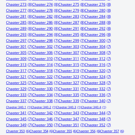
Chapter 273
(8)
Chapter 274
(8)
Chapter 275
(8)
Chapter 276
(8)
Chapter 277
(8)
Chapter 278
(8)
Chapter 279
(8)
Chapter 280
(8)
Chapter 281
(8)
Chapter 282
(8)
Chapter 283
(7)
Chapter 284
(8)
Chapter 285
(8)
Chapter 286
(8)
Chapter 287
(8)
Chapter 288
(8)
Chapter 289
(8)
Chapter 290
(8)
Chapter 291
(8)
Chapter 292
(8)
Chapter 293
(8)
Chapter 294
(8)
Chapter 295
(8)
Chapter 296
(8)
Chapter 297
(7)
Chapter 298
(7)
Chapter 299
(7)
Chapter 300
(7)
Chapter 301
(7)
Chapter 302
(7)
Chapter 303
(7)
Chapter 304
(7)
Chapter 305
(7)
Chapter 306
(7)
Chapter 307
(7)
Chapter 308
(7)
Chapter 309
(7)
Chapter 310
(7)
Chapter 311
(7)
Chapter 312
(7)
Chapter 313
(7)
Chapter 314
(7)
Chapter 315
(7)
Chapter 316
(7)
Chapter 317
(7)
Chapter 318
(7)
Chapter 319
(7)
Chapter 320
(7)
Chapter 321
(7)
Chapter 322
(7)
Chapter 323
(7)
Chapter 324
(7)
Chapter 325
(7)
Chapter 326
(7)
Chapter 327
(7)
Chapter 328
(7)
Chapter 329
(7)
Chapter 330
(7)
Chapter 331
(7)
Chapter 332
(7)
Chapter 333
(7)
Chapter 334
(7)
Chapter 335
(7)
Chapter 336
(7)
Chapter 337
(7)
Chapter 338
(7)
Chapter 339
(7)
Chapter 340
(7)
Chapter 340.1
(1)
Chapter 340.2
(1)
Chapter 340.3
(1)
Chapter 340.4
(1)
Chapter 341
(7)
Chapter 342
(7)
Chapter 343
(7)
Chapter 344
(7)
Chapter 345
(7)
Chapter 346
(7)
Chapter 347
(7)
Chapter 348
(7)
Chapter 349
(7)
Chapter 350
(7)
Chapter 351
(7)
Chapter 352
(7)
Chapter 353
(6)
Chapter 354
(6)
Chapter 355
(6)
Chapter 356
(6)
Chapter 357
(6)