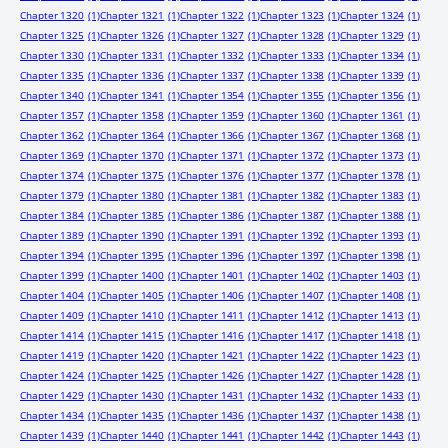
Chapter 1320
(1)
Chapter 1321
(1)
Chapter 1322
(1)
Chapter 1323
(1)
Chapter 1324
(1)
Chapter 1325
(1)
Chapter 1326
(1)
Chapter 1327
(1)
Chapter 1328
(1)
Chapter 1329
(1)
Chapter 1330
(1)
Chapter 1331
(1)
Chapter 1332
(1)
Chapter 1333
(1)
Chapter 1334
(1)
Chapter 1335
(1)
Chapter 1336
(1)
Chapter 1337
(1)
Chapter 1338
(1)
Chapter 1339
(1)
Chapter 1340
(1)
Chapter 1341
(1)
Chapter 1354
(1)
Chapter 1355
(1)
Chapter 1356
(1)
Chapter 1357
(1)
Chapter 1358
(1)
Chapter 1359
(1)
Chapter 1360
(1)
Chapter 1361
(1)
Chapter 1362
(1)
Chapter 1364
(1)
Chapter 1366
(1)
Chapter 1367
(1)
Chapter 1368
(1)
Chapter 1369
(1)
Chapter 1370
(1)
Chapter 1371
(1)
Chapter 1372
(1)
Chapter 1373
(1)
Chapter 1374
(1)
Chapter 1375
(1)
Chapter 1376
(1)
Chapter 1377
(1)
Chapter 1378
(1)
Chapter 1379
(1)
Chapter 1380
(1)
Chapter 1381
(1)
Chapter 1382
(1)
Chapter 1383
(1)
Chapter 1384
(1)
Chapter 1385
(1)
Chapter 1386
(1)
Chapter 1387
(1)
Chapter 1388
(1)
Chapter 1389
(1)
Chapter 1390
(1)
Chapter 1391
(1)
Chapter 1392
(1)
Chapter 1393
(1)
Chapter 1394
(1)
Chapter 1395
(1)
Chapter 1396
(1)
Chapter 1397
(1)
Chapter 1398
(1)
Chapter 1399
(1)
Chapter 1400
(1)
Chapter 1401
(1)
Chapter 1402
(1)
Chapter 1403
(1)
Chapter 1404
(1)
Chapter 1405
(1)
Chapter 1406
(1)
Chapter 1407
(1)
Chapter 1408
(1)
Chapter 1409
(1)
Chapter 1410
(1)
Chapter 1411
(1)
Chapter 1412
(1)
Chapter 1413
(1)
Chapter 1414
(1)
Chapter 1415
(1)
Chapter 1416
(1)
Chapter 1417
(1)
Chapter 1418
(1)
Chapter 1419
(1)
Chapter 1420
(1)
Chapter 1421
(1)
Chapter 1422
(1)
Chapter 1423
(1)
Chapter 1424
(1)
Chapter 1425
(1)
Chapter 1426
(1)
Chapter 1427
(1)
Chapter 1428
(1)
Chapter 1429
(1)
Chapter 1430
(1)
Chapter 1431
(1)
Chapter 1432
(1)
Chapter 1433
(1)
Chapter 1434
(1)
Chapter 1435
(1)
Chapter 1436
(1)
Chapter 1437
(1)
Chapter 1438
(1)
Chapter 1439
(1)
Chapter 1440
(1)
Chapter 1441
(1)
Chapter 1442
(1)
Chapter 1443
(1)