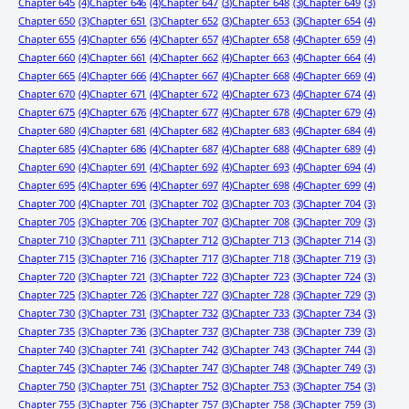
Chapter 645
(4)
Chapter 646
(4)
Chapter 647
(3)
Chapter 648
(3)
Chapter 649
(3)
Chapter 650
(3)
Chapter 651
(3)
Chapter 652
(3)
Chapter 653
(3)
Chapter 654
(4)
Chapter 655
(4)
Chapter 656
(4)
Chapter 657
(4)
Chapter 658
(4)
Chapter 659
(4)
Chapter 660
(4)
Chapter 661
(4)
Chapter 662
(4)
Chapter 663
(4)
Chapter 664
(4)
Chapter 665
(4)
Chapter 666
(4)
Chapter 667
(4)
Chapter 668
(4)
Chapter 669
(4)
Chapter 670
(4)
Chapter 671
(4)
Chapter 672
(4)
Chapter 673
(4)
Chapter 674
(4)
Chapter 675
(4)
Chapter 676
(4)
Chapter 677
(4)
Chapter 678
(4)
Chapter 679
(4)
Chapter 680
(4)
Chapter 681
(4)
Chapter 682
(4)
Chapter 683
(4)
Chapter 684
(4)
Chapter 685
(4)
Chapter 686
(4)
Chapter 687
(4)
Chapter 688
(4)
Chapter 689
(4)
Chapter 690
(4)
Chapter 691
(4)
Chapter 692
(4)
Chapter 693
(4)
Chapter 694
(4)
Chapter 695
(4)
Chapter 696
(4)
Chapter 697
(4)
Chapter 698
(4)
Chapter 699
(4)
Chapter 700
(4)
Chapter 701
(3)
Chapter 702
(3)
Chapter 703
(3)
Chapter 704
(3)
Chapter 705
(3)
Chapter 706
(3)
Chapter 707
(3)
Chapter 708
(3)
Chapter 709
(3)
Chapter 710
(3)
Chapter 711
(3)
Chapter 712
(3)
Chapter 713
(3)
Chapter 714
(3)
Chapter 715
(3)
Chapter 716
(3)
Chapter 717
(3)
Chapter 718
(3)
Chapter 719
(3)
Chapter 720
(3)
Chapter 721
(3)
Chapter 722
(3)
Chapter 723
(3)
Chapter 724
(3)
Chapter 725
(3)
Chapter 726
(3)
Chapter 727
(3)
Chapter 728
(3)
Chapter 729
(3)
Chapter 730
(3)
Chapter 731
(3)
Chapter 732
(3)
Chapter 733
(3)
Chapter 734
(3)
Chapter 735
(3)
Chapter 736
(3)
Chapter 737
(3)
Chapter 738
(3)
Chapter 739
(3)
Chapter 740
(3)
Chapter 741
(3)
Chapter 742
(3)
Chapter 743
(3)
Chapter 744
(3)
Chapter 745
(3)
Chapter 746
(3)
Chapter 747
(3)
Chapter 748
(3)
Chapter 749
(3)
Chapter 750
(3)
Chapter 751
(3)
Chapter 752
(3)
Chapter 753
(3)
Chapter 754
(3)
Chapter 755
(3)
Chapter 756
(3)
Chapter 757
(3)
Chapter 758
(3)
Chapter 759
(3)