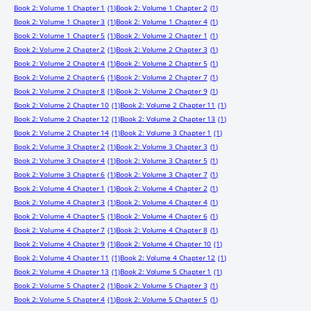
Book 2: Volume 1 Chapter 1
(1)
Book 2: Volume 1 Chapter 2
(1)
Book 2: Volume 1 Chapter 3
(1)
Book 2: Volume 1 Chapter 4
(1)
Book 2: Volume 1 Chapter 5
(1)
Book 2: Volume 2 Chapter 1
(1)
Book 2: Volume 2 Chapter 2
(1)
Book 2: Volume 2 Chapter 3
(1)
Book 2: Volume 2 Chapter 4
(1)
Book 2: Volume 2 Chapter 5
(1)
Book 2: Volume 2 Chapter 6
(1)
Book 2: Volume 2 Chapter 7
(1)
Book 2: Volume 2 Chapter 8
(1)
Book 2: Volume 2 Chapter 9
(1)
Book 2: Volume 2 Chapter 10
(1)
Book 2: Volume 2 Chapter 11
(1)
Book 2: Volume 2 Chapter 12
(1)
Book 2: Volume 2 Chapter 13
(1)
Book 2: Volume 2 Chapter 14
(1)
Book 2: Volume 3 Chapter 1
(1)
Book 2: Volume 3 Chapter 2
(1)
Book 2: Volume 3 Chapter 3
(1)
Book 2: Volume 3 Chapter 4
(1)
Book 2: Volume 3 Chapter 5
(1)
Book 2: Volume 3 Chapter 6
(1)
Book 2: Volume 3 Chapter 7
(1)
Book 2: Volume 4 Chapter 1
(1)
Book 2: Volume 4 Chapter 2
(1)
Book 2: Volume 4 Chapter 3
(1)
Book 2: Volume 4 Chapter 4
(1)
Book 2: Volume 4 Chapter 5
(1)
Book 2: Volume 4 Chapter 6
(1)
Book 2: Volume 4 Chapter 7
(1)
Book 2: Volume 4 Chapter 8
(1)
Book 2: Volume 4 Chapter 9
(1)
Book 2: Volume 4 Chapter 10
(1)
Book 2: Volume 4 Chapter 11
(1)
Book 2: Volume 4 Chapter 12
(1)
Book 2: Volume 4 Chapter 13
(1)
Book 2: Volume 5 Chapter 1
(1)
Book 2: Volume 5 Chapter 2
(1)
Book 2: Volume 5 Chapter 3
(1)
Book 2: Volume 5 Chapter 4
(1)
Book 2: Volume 5 Chapter 5
(1)