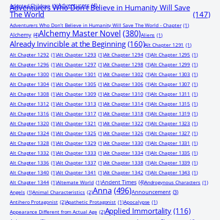
Adventurers
(4)
Adopted Children
(1)
Adventurers Who Don’t Believe in Humanity Will Save
The World
(147)
Adventurers Who Don’t Believe in Humanity Will Save The World - Chapter
(1)
Alchemy Master Novel
(380)
Alchemy
(4)
Aliens
(1)
Already Invincible at the Beginning
(160)
Alt Chapter 1291
(1)
Alt Chapter 1292
(1)
Alt Chapter 1293
(1)
Alt Chapter 1294
(1)
Alt Chapter 1295
(1)
Alt Chapter 1296
(1)
Alt Chapter 1297
(1)
Alt Chapter 1298
(1)
Alt Chapter 1299
(1)
Alt Chapter 1300
(1)
Alt Chapter 1301
(1)
Alt Chapter 1302
(1)
Alt Chapter 1303
(1)
Alt Chapter 1304
(1)
Alt Chapter 1305
(1)
Alt Chapter 1306
(1)
Alt Chapter 1307
(1)
Alt Chapter 1308
(1)
Alt Chapter 1309
(1)
Alt Chapter 1310
(1)
Alt Chapter 1311
(1)
Alt Chapter 1312
(1)
Alt Chapter 1313
(1)
Alt Chapter 1314
(1)
Alt Chapter 1315
(1)
Alt Chapter 1316
(1)
Alt Chapter 1317
(1)
Alt Chapter 1318
(1)
Alt Chapter 1319
(1)
Alt Chapter 1320
(1)
Alt Chapter 1321
(1)
Alt Chapter 1322
(1)
Alt Chapter 1323
(1)
Alt Chapter 1324
(1)
Alt Chapter 1325
(1)
Alt Chapter 1326
(1)
Alt Chapter 1327
(1)
Alt Chapter 1328
(1)
Alt Chapter 1329
(1)
Alt Chapter 1330
(1)
Alt Chapter 1331
(1)
Alt Chapter 1332
(1)
Alt Chapter 1333
(1)
Alt Chapter 1334
(1)
Alt Chapter 1335
(1)
Alt Chapter 1336
(1)
Alt Chapter 1337
(1)
Alt Chapter 1338
(1)
Alt Chapter 1339
(1)
Alt Chapter 1340
(1)
Alt Chapter 1341
(1)
Alt Chapter 1342
(1)
Alt Chapter 1343
(1)
Ancient Times
(4)
Alt Chapter 1344
(1)
Alternate World
(1)
Androgynous Characters
(1)
Anna
(496)
Announcement
(3)
Angels
(1)
Animal Characteristics
(2)
Antihero Protagonist
(2)
Apathetic Protagonist
(1)
Apocalypse
(1)
Applied Immortality
(116)
Appearance Different from Actual Age
(2)