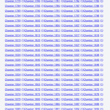
Chapter 1779
(1)
Chapter 1780
(1)
Chapter 1781
(1)
Chapter 1782
(1)
Chapter 1783
(1)
Chapter 1784
(1)
Chapter 1785
(1)
Chapter 1786
(1)
Chapter 1787
(1)
Chapter 1788
(1)
Chapter 1789
(1)
Chapter 1790
(1)
Chapter 1791
(1)
Chapter 1792
(1)
Chapter 1793
(1)
Chapter 1794
(1)
Chapter 1795
(1)
Chapter 1796
(1)
Chapter 1797
(1)
Chapter 1798
(1)
Chapter 1799
(1)
Chapter 1800
(1)
Chapter 1801
(1)
Chapter 1802
(1)
Chapter 1803
(1)
Chapter 1804
(1)
Chapter 1805
(1)
Chapter 1806
(1)
Chapter 1807
(1)
Chapter 1808
(1)
Chapter 1809
(1)
Chapter 1810
(1)
Chapter 1811
(1)
Chapter 1812
(1)
Chapter 1813
(1)
Chapter 1814
(1)
Chapter 1815
(1)
Chapter 1816
(1)
Chapter 1817
(1)
Chapter 1818
(1)
Chapter 1819
(1)
Chapter 1820
(1)
Chapter 1821
(1)
Chapter 1822
(1)
Chapter 1823
(1)
Chapter 1824
(1)
Chapter 1825
(1)
Chapter 1826
(1)
Chapter 1827
(1)
Chapter 1828
(1)
Chapter 1829
(1)
Chapter 1830
(1)
Chapter 1831
(1)
Chapter 1832
(1)
Chapter 1833
(1)
Chapter 1834
(1)
Chapter 1835
(1)
Chapter 1836
(1)
Chapter 1837
(1)
Chapter 1838
(1)
Chapter 1839
(1)
Chapter 1840
(1)
Chapter 1841
(1)
Chapter 1842
(1)
Chapter 1843
(1)
Chapter 1844
(1)
Chapter 1845
(1)
Chapter 1846
(1)
Chapter 1847
(1)
Chapter 1848
(1)
Chapter 1849
(1)
Chapter 1850
(1)
Chapter 1851
(1)
Chapter 1852
(1)
Chapter 1853
(1)
Chapter 1854
(1)
Chapter 1855
(1)
Chapter 1856
(1)
Chapter 1857
(1)
Chapter 1858
(1)
Chapter 1859
(1)
Chapter 1860
(1)
Chapter 1861
(1)
Chapter 1862
(1)
Chapter 1863
(1)
Chapter 1864
(1)
Chapter 1865
(1)
Chapter 1866
(1)
Chapter 1867
(1)
Chapter 1868
(1)
Chapter 1869
(1)
Chapter 1870
(1)
Chapter 1871
(1)
Chapter 1872
(1)
Chapter 1873
(1)
Chapter 1874
(1)
Chapter 1875
(1)
Chapter 1876
(1)
Chapter 1877
(1)
Chapter 1878
(1)
Chapter 1879
(1)
Chapter 1880
(1)
Chapter 1881
(1)
Chapter 1882
(1)
Chapter 1883
(1)
Chapter 1884
(1)
Chapter 1885
(1)
Chapter 1886
(1)
Chapter 1887
(1)
Chapter 1888
(1)
Chapter 1889
(1)
Chapter 1890
(1)
Chapter 1891
(1)
Chapter 1892
(1)
Chapter 1893
(1)