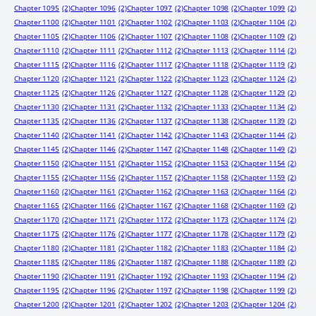
Chapter 1095
(2)
Chapter 1096
(2)
Chapter 1097
(2)
Chapter 1098
(2)
Chapter 1099
(2)
Chapter 1100
(2)
Chapter 1101
(2)
Chapter 1102
(2)
Chapter 1103
(2)
Chapter 1104
(2)
Chapter 1105
(2)
Chapter 1106
(2)
Chapter 1107
(2)
Chapter 1108
(2)
Chapter 1109
(2)
Chapter 1110
(2)
Chapter 1111
(2)
Chapter 1112
(2)
Chapter 1113
(2)
Chapter 1114
(2)
Chapter 1115
(2)
Chapter 1116
(2)
Chapter 1117
(2)
Chapter 1118
(2)
Chapter 1119
(2)
Chapter 1120
(2)
Chapter 1121
(2)
Chapter 1122
(2)
Chapter 1123
(2)
Chapter 1124
(2)
Chapter 1125
(2)
Chapter 1126
(2)
Chapter 1127
(2)
Chapter 1128
(2)
Chapter 1129
(2)
Chapter 1130
(2)
Chapter 1131
(2)
Chapter 1132
(2)
Chapter 1133
(2)
Chapter 1134
(2)
Chapter 1135
(2)
Chapter 1136
(2)
Chapter 1137
(2)
Chapter 1138
(2)
Chapter 1139
(2)
Chapter 1140
(2)
Chapter 1141
(2)
Chapter 1142
(2)
Chapter 1143
(2)
Chapter 1144
(2)
Chapter 1145
(2)
Chapter 1146
(2)
Chapter 1147
(2)
Chapter 1148
(2)
Chapter 1149
(2)
Chapter 1150
(2)
Chapter 1151
(2)
Chapter 1152
(2)
Chapter 1153
(2)
Chapter 1154
(2)
Chapter 1155
(2)
Chapter 1156
(2)
Chapter 1157
(2)
Chapter 1158
(2)
Chapter 1159
(2)
Chapter 1160
(2)
Chapter 1161
(2)
Chapter 1162
(2)
Chapter 1163
(2)
Chapter 1164
(2)
Chapter 1165
(2)
Chapter 1166
(2)
Chapter 1167
(2)
Chapter 1168
(2)
Chapter 1169
(2)
Chapter 1170
(2)
Chapter 1171
(2)
Chapter 1172
(2)
Chapter 1173
(2)
Chapter 1174
(2)
Chapter 1175
(2)
Chapter 1176
(2)
Chapter 1177
(2)
Chapter 1178
(2)
Chapter 1179
(2)
Chapter 1180
(2)
Chapter 1181
(2)
Chapter 1182
(2)
Chapter 1183
(2)
Chapter 1184
(2)
Chapter 1185
(2)
Chapter 1186
(2)
Chapter 1187
(2)
Chapter 1188
(2)
Chapter 1189
(2)
Chapter 1190
(2)
Chapter 1191
(2)
Chapter 1192
(2)
Chapter 1193
(2)
Chapter 1194
(2)
Chapter 1195
(2)
Chapter 1196
(2)
Chapter 1197
(2)
Chapter 1198
(2)
Chapter 1199
(2)
Chapter 1200
(2)
Chapter 1201
(2)
Chapter 1202
(2)
Chapter 1203
(2)
Chapter 1204
(2)