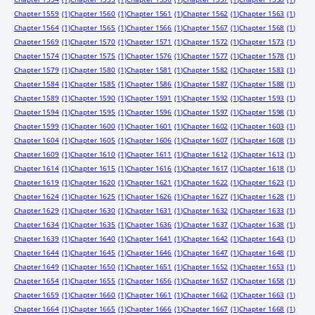
Chapter 1559
(1)
Chapter 1560
(1)
Chapter 1561
(1)
Chapter 1562
(1)
Chapter 1563
(1)
Chapter 1564
(1)
Chapter 1565
(1)
Chapter 1566
(1)
Chapter 1567
(1)
Chapter 1568
(1)
Chapter 1569
(1)
Chapter 1570
(1)
Chapter 1571
(1)
Chapter 1572
(1)
Chapter 1573
(1)
Chapter 1574
(1)
Chapter 1575
(1)
Chapter 1576
(1)
Chapter 1577
(1)
Chapter 1578
(1)
Chapter 1579
(1)
Chapter 1580
(1)
Chapter 1581
(1)
Chapter 1582
(1)
Chapter 1583
(1)
Chapter 1584
(1)
Chapter 1585
(1)
Chapter 1586
(1)
Chapter 1587
(1)
Chapter 1588
(1)
Chapter 1589
(1)
Chapter 1590
(1)
Chapter 1591
(1)
Chapter 1592
(1)
Chapter 1593
(1)
Chapter 1594
(1)
Chapter 1595
(1)
Chapter 1596
(1)
Chapter 1597
(1)
Chapter 1598
(1)
Chapter 1599
(1)
Chapter 1600
(1)
Chapter 1601
(1)
Chapter 1602
(1)
Chapter 1603
(1)
Chapter 1604
(1)
Chapter 1605
(1)
Chapter 1606
(1)
Chapter 1607
(1)
Chapter 1608
(1)
Chapter 1609
(1)
Chapter 1610
(1)
Chapter 1611
(1)
Chapter 1612
(1)
Chapter 1613
(1)
Chapter 1614
(1)
Chapter 1615
(1)
Chapter 1616
(1)
Chapter 1617
(1)
Chapter 1618
(1)
Chapter 1619
(1)
Chapter 1620
(1)
Chapter 1621
(1)
Chapter 1622
(1)
Chapter 1623
(1)
Chapter 1624
(1)
Chapter 1625
(1)
Chapter 1626
(1)
Chapter 1627
(1)
Chapter 1628
(1)
Chapter 1629
(1)
Chapter 1630
(1)
Chapter 1631
(1)
Chapter 1632
(1)
Chapter 1633
(1)
Chapter 1634
(1)
Chapter 1635
(1)
Chapter 1636
(1)
Chapter 1637
(1)
Chapter 1638
(1)
Chapter 1639
(1)
Chapter 1640
(1)
Chapter 1641
(1)
Chapter 1642
(1)
Chapter 1643
(1)
Chapter 1644
(1)
Chapter 1645
(1)
Chapter 1646
(1)
Chapter 1647
(1)
Chapter 1648
(1)
Chapter 1649
(1)
Chapter 1650
(1)
Chapter 1651
(1)
Chapter 1652
(1)
Chapter 1653
(1)
Chapter 1654
(1)
Chapter 1655
(1)
Chapter 1656
(1)
Chapter 1657
(1)
Chapter 1658
(1)
Chapter 1659
(1)
Chapter 1660
(1)
Chapter 1661
(1)
Chapter 1662
(1)
Chapter 1663
(1)
Chapter 1664
(1)
Chapter 1665
(1)
Chapter 1666
(1)
Chapter 1667
(1)
Chapter 1668
(1)