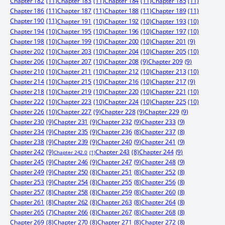
Chapter 182
(11)
Chapter 183
(11)
Chapter 184
(11)
Chapter 185
(11)
Chapter 186
(11)
Chapter 187
(11)
Chapter 188
(11)
Chapter 189
(11)
Chapter 190
(11)
Chapter 191
(10)
Chapter 192
(10)
Chapter 193
(10)
Chapter 194
(10)
Chapter 195
(10)
Chapter 196
(10)
Chapter 197
(10)
Chapter 198
(10)
Chapter 199
(10)
Chapter 200
(10)
Chapter 201
(9)
Chapter 202
(10)
Chapter 203
(10)
Chapter 204
(10)
Chapter 205
(10)
Chapter 206
(10)
Chapter 207
(10)
Chapter 208
(9)
Chapter 209
(9)
Chapter 210
(10)
Chapter 211
(10)
Chapter 212
(10)
Chapter 213
(10)
Chapter 214
(10)
Chapter 215
(10)
Chapter 216
(10)
Chapter 217
(9)
Chapter 218
(10)
Chapter 219
(10)
Chapter 220
(10)
Chapter 221
(10)
Chapter 222
(10)
Chapter 223
(10)
Chapter 224
(10)
Chapter 225
(10)
Chapter 226
(10)
Chapter 227
(9)
Chapter 228
(9)
Chapter 229
(9)
Chapter 230
(9)
Chapter 231
(9)
Chapter 232
(9)
Chapter 233
(9)
Chapter 234
(9)
Chapter 235
(9)
Chapter 236
(8)
Chapter 237
(8)
Chapter 238
(9)
Chapter 239
(9)
Chapter 240
(9)
Chapter 241
(9)
Chapter 242
(9)
Chapter 244
(9)
Chapter 243
(8)
Chapter 242.0
(1)
Chapter 245
(9)
Chapter 246
(9)
Chapter 247
(9)
Chapter 248
(9)
Chapter 249
(9)
Chapter 250
(8)
Chapter 251
(8)
Chapter 252
(8)
Chapter 253
(9)
Chapter 254
(8)
Chapter 255
(8)
Chapter 256
(8)
Chapter 257
(8)
Chapter 258
(8)
Chapter 259
(8)
Chapter 260
(8)
Chapter 261
(8)
Chapter 262
(8)
Chapter 263
(8)
Chapter 264
(8)
Chapter 265
(7)
Chapter 266
(8)
Chapter 267
(8)
Chapter 268
(8)
Chapter 269
(8)
Chapter 270
(8)
Chapter 271
(8)
Chapter 272
(8)