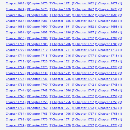
Chapter 1669
(1)
Chapter 1670
(1)
Chapter 1671
(1)
Chapter 1672
(1)
Chapter 1673
(1)
Chapter 1674
(1)
Chapter 1675
(1)
Chapter 1676
(1)
Chapter 1677
(1)
Chapter 1678
(1)
Chapter 1679
(1)
Chapter 1680
(1)
Chapter 1681
(1)
Chapter 1682
(1)
Chapter 1683
(1)
Chapter 1684
(1)
Chapter 1685
(1)
Chapter 1686
(1)
Chapter 1687
(1)
Chapter 1688
(1)
Chapter 1689
(1)
Chapter 1690
(1)
Chapter 1691
(1)
Chapter 1692
(1)
Chapter 1693
(1)
Chapter 1694
(1)
Chapter 1695
(1)
Chapter 1696
(1)
Chapter 1697
(1)
Chapter 1698
(1)
Chapter 1699
(1)
Chapter 1700
(1)
Chapter 1701
(1)
Chapter 1702
(1)
Chapter 1703
(1)
Chapter 1704
(1)
Chapter 1705
(1)
Chapter 1706
(1)
Chapter 1707
(1)
Chapter 1708
(1)
Chapter 1709
(1)
Chapter 1710
(1)
Chapter 1711
(1)
Chapter 1712
(1)
Chapter 1713
(1)
Chapter 1714
(1)
Chapter 1715
(1)
Chapter 1716
(1)
Chapter 1717
(1)
Chapter 1718
(1)
Chapter 1719
(1)
Chapter 1720
(1)
Chapter 1721
(1)
Chapter 1722
(1)
Chapter 1723
(1)
Chapter 1724
(1)
Chapter 1725
(1)
Chapter 1726
(1)
Chapter 1727
(1)
Chapter 1728
(1)
Chapter 1729
(1)
Chapter 1730
(1)
Chapter 1731
(1)
Chapter 1732
(1)
Chapter 1733
(1)
Chapter 1734
(1)
Chapter 1735
(1)
Chapter 1736
(1)
Chapter 1737
(1)
Chapter 1738
(1)
Chapter 1739
(1)
Chapter 1740
(1)
Chapter 1741
(1)
Chapter 1742
(1)
Chapter 1743
(1)
Chapter 1744
(1)
Chapter 1745
(1)
Chapter 1746
(1)
Chapter 1747
(1)
Chapter 1748
(1)
Chapter 1749
(1)
Chapter 1750
(1)
Chapter 1751
(1)
Chapter 1752
(1)
Chapter 1753
(1)
Chapter 1754
(1)
Chapter 1755
(1)
Chapter 1756
(1)
Chapter 1757
(1)
Chapter 1758
(1)
Chapter 1759
(1)
Chapter 1760
(1)
Chapter 1761
(1)
Chapter 1762
(1)
Chapter 1763
(1)
Chapter 1764
(1)
Chapter 1765
(1)
Chapter 1766
(1)
Chapter 1767
(1)
Chapter 1768
(1)
Chapter 1769
(1)
Chapter 1770
(1)
Chapter 1771
(1)
Chapter 1772
(1)
Chapter 1773
(1)
Chapter 1774
(1)
Chapter 1775
(1)
Chapter 1776
(1)
Chapter 1777
(1)
Chapter 1778
(1)