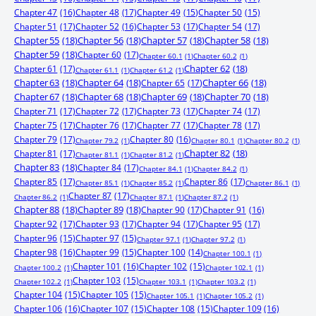
Chapter 47
(16)
Chapter 48
(17)
Chapter 49
(15)
Chapter 50
(15)
Chapter 51
(17)
Chapter 52
(16)
Chapter 53
(17)
Chapter 54
(17)
Chapter 55
(18)
Chapter 56
(18)
Chapter 57
(18)
Chapter 58
(18)
Chapter 59
(18)
Chapter 60
(17)
Chapter 60.1
(1)
Chapter 60.2
(1)
Chapter 61
(17)
Chapter 62
(18)
Chapter 61.1
(1)
Chapter 61.2
(1)
Chapter 63
(18)
Chapter 64
(18)
Chapter 65
(17)
Chapter 66
(18)
Chapter 67
(18)
Chapter 68
(18)
Chapter 69
(18)
Chapter 70
(18)
Chapter 71
(17)
Chapter 72
(17)
Chapter 73
(17)
Chapter 74
(17)
Chapter 75
(17)
Chapter 76
(17)
Chapter 77
(17)
Chapter 78
(17)
Chapter 79
(17)
Chapter 80
(16)
Chapter 79.2
(1)
Chapter 80.1
(1)
Chapter 80.2
(1)
Chapter 81
(17)
Chapter 82
(18)
Chapter 81.1
(1)
Chapter 81.2
(1)
Chapter 83
(18)
Chapter 84
(17)
Chapter 84.1
(1)
Chapter 84.2
(1)
Chapter 85
(17)
Chapter 86
(17)
Chapter 85.1
(1)
Chapter 85.2
(1)
Chapter 86.1
(1)
Chapter 87
(17)
Chapter 86.2
(1)
Chapter 87.1
(1)
Chapter 87.2
(1)
Chapter 88
(18)
Chapter 89
(18)
Chapter 90
(17)
Chapter 91
(16)
Chapter 92
(17)
Chapter 93
(17)
Chapter 94
(17)
Chapter 95
(17)
Chapter 96
(15)
Chapter 97
(15)
Chapter 97.1
(1)
Chapter 97.2
(1)
Chapter 98
(16)
Chapter 99
(15)
Chapter 100
(14)
Chapter 100.1
(1)
Chapter 101
(16)
Chapter 102
(15)
Chapter 100.2
(1)
Chapter 102.1
(1)
Chapter 103
(15)
Chapter 102.2
(1)
Chapter 103.1
(1)
Chapter 103.2
(1)
Chapter 104
(15)
Chapter 105
(15)
Chapter 105.1
(1)
Chapter 105.2
(1)
Chapter 106
(16)
Chapter 107
(15)
Chapter 108
(15)
Chapter 109
(16)