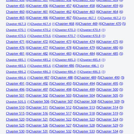
Chapter 455
(6)
Chapter 456
(6)
Chapter 457
(6)
Chapter 458
(6)
Chapter 459
(6)
Chapter 460
(6)
Chapter 461
(6)
Chapter 462
(6)
Chapter 463
(6)
Chapter 464
(6)
Chapter 465
(6)
Chapter 466
(6)
Chapter 467
(5)
Chapter 467.1
(1)
Chapter 467.2
(1)
Chapter 468
(6)
Chapter 469
(6)
Chapter 470
(5)
Chapter 467.3
(1)
Chapter 467.4
(1)
Chapter 470.1
(1)
Chapter 470.2
(1)
Chapter 470.3
(1)
Chapter 470.4
(1)
Chapter 470.5
(1)
Chapter 470.6
(1)
Chapter 470.7
(1)
Chapter 470.8
(1)
Chapter 471
(6)
Chapter 472
(6)
Chapter 473
(6)
Chapter 474
(6)
Chapter 475
(6)
Chapter 476
(6)
Chapter 477
(6)
Chapter 478
(6)
Chapter 479
(6)
Chapter 480
(6)
Chapter 481
(6)
Chapter 482
(6)
Chapter 483
(6)
Chapter 484
(6)
Chapter 485
(5)
Chapter 485.1
(1)
Chapter 485.2
(1)
Chapter 485.3
(1)
Chapter 485.4
(1)
Chapter 486
(5)
Chapter 485.5
(1)
Chapter 485.6
(1)
Chapter 486.1
(1)
Chapter 486.2
(1)
Chapter 486.3
(1)
Chapter 486.4
(1)
Chapter 486.5
(1)
Chapter 487
(5)
Chapter 488
(5)
Chapter 489
(5)
Chapter 490
(5)
Chapter 486.6
(1)
Chapter 491
(5)
Chapter 492
(5)
Chapter 493
(5)
Chapter 494
(5)
Chapter 495
(5)
Chapter 496
(5)
Chapter 497
(5)
Chapter 498
(5)
Chapter 499
(5)
Chapter 500
(5)
Chapter 501
(5)
Chapter 502
(5)
Chapter 503
(5)
Chapter 504
(5)
Chapter 505
(5)
Chapter 506
(5)
Chapter 507
(5)
Chapter 508
(5)
Chapter 509
(5)
Chapter 505.5
(1)
Chapter 510
(5)
Chapter 511
(5)
Chapter 512
(5)
Chapter 513
(5)
Chapter 514
(5)
Chapter 515
(5)
Chapter 516
(5)
Chapter 517
(5)
Chapter 518
(5)
Chapter 519
(5)
Chapter 520
(5)
Chapter 521
(5)
Chapter 522
(5)
Chapter 523
(5)
Chapter 524
(5)
Chapter 525
(5)
Chapter 526
(5)
Chapter 527
(5)
Chapter 528
(5)
Chapter 529
(5)
Chapter 530
(5)
Chapter 531
(5)
Chapter 532
(5)
Chapter 533
(5)
Chapter 534
(5)