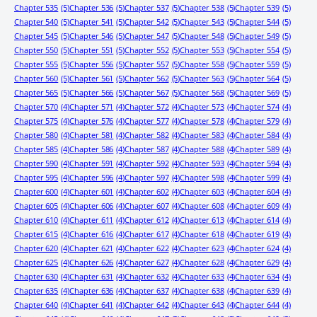
Chapter 535
(5)
Chapter 536
(5)
Chapter 537
(5)
Chapter 538
(5)
Chapter 539
(5)
Chapter 540
(5)
Chapter 541
(5)
Chapter 542
(5)
Chapter 543
(5)
Chapter 544
(5)
Chapter 545
(5)
Chapter 546
(5)
Chapter 547
(5)
Chapter 548
(5)
Chapter 549
(5)
Chapter 550
(5)
Chapter 551
(5)
Chapter 552
(5)
Chapter 553
(5)
Chapter 554
(5)
Chapter 555
(5)
Chapter 556
(5)
Chapter 557
(5)
Chapter 558
(5)
Chapter 559
(5)
Chapter 560
(5)
Chapter 561
(5)
Chapter 562
(5)
Chapter 563
(5)
Chapter 564
(5)
Chapter 565
(5)
Chapter 566
(5)
Chapter 567
(5)
Chapter 568
(5)
Chapter 569
(5)
Chapter 570
(4)
Chapter 571
(4)
Chapter 572
(4)
Chapter 573
(4)
Chapter 574
(4)
Chapter 575
(4)
Chapter 576
(4)
Chapter 577
(4)
Chapter 578
(4)
Chapter 579
(4)
Chapter 580
(4)
Chapter 581
(4)
Chapter 582
(4)
Chapter 583
(4)
Chapter 584
(4)
Chapter 585
(4)
Chapter 586
(4)
Chapter 587
(4)
Chapter 588
(4)
Chapter 589
(4)
Chapter 590
(4)
Chapter 591
(4)
Chapter 592
(4)
Chapter 593
(4)
Chapter 594
(4)
Chapter 595
(4)
Chapter 596
(4)
Chapter 597
(4)
Chapter 598
(4)
Chapter 599
(4)
Chapter 600
(4)
Chapter 601
(4)
Chapter 602
(4)
Chapter 603
(4)
Chapter 604
(4)
Chapter 605
(4)
Chapter 606
(4)
Chapter 607
(4)
Chapter 608
(4)
Chapter 609
(4)
Chapter 610
(4)
Chapter 611
(4)
Chapter 612
(4)
Chapter 613
(4)
Chapter 614
(4)
Chapter 615
(4)
Chapter 616
(4)
Chapter 617
(4)
Chapter 618
(4)
Chapter 619
(4)
Chapter 620
(4)
Chapter 621
(4)
Chapter 622
(4)
Chapter 623
(4)
Chapter 624
(4)
Chapter 625
(4)
Chapter 626
(4)
Chapter 627
(4)
Chapter 628
(4)
Chapter 629
(4)
Chapter 630
(4)
Chapter 631
(4)
Chapter 632
(4)
Chapter 633
(4)
Chapter 634
(4)
Chapter 635
(4)
Chapter 636
(4)
Chapter 637
(4)
Chapter 638
(4)
Chapter 639
(4)
Chapter 640
(4)
Chapter 641
(4)
Chapter 642
(4)
Chapter 643
(4)
Chapter 644
(4)