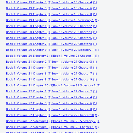
Book 1: Volume 19 Chapter 3
(1)
Book 1: Volume 19 Chapter 4
(1)
Book 1: Volume 19 Chapter 5
(1)
Book 1: Volume 19 Chapter 6
(1)
Book 1: Volume 19 Chapter 7
(1)
Book 1: Volume 19 Chapter 8
(1)
Book 1: Volume 19 Chapter 9
(1)
Book 1: Volume 19 Sidestory 1
(1)
Book 1: Volume 20 Chapter 1
(1)
Book 1: Volume 20 Chapter 2
(1)
Book 1: Volume 20 Chapter 3
(1)
Book 1: Volume 20 Chapter 4
(1)
Book 1: Volume 20 Chapter 5
(1)
Book 1: Volume 20 Chapter 6
(1)
Book 1: Volume 20 Chapter 7
(1)
Book 1: Volume 20 Chapter 8
(1)
Book 1: Volume 20 Chapter 9
(1)
Book 1: Volume 20 Sidestory 1
(1)
Book 1: Volume 20 Sidestory 2
(1)
Book 1: Volume 21 Chapter 1
(1)
Book 1: Volume 21 Chapter 2
(1)
Book 1: Volume 21 Chapter 3
(1)
Book 1: Volume 21 Chapter 4
(1)
Book 1: Volume 21 Chapter 5
(1)
Book 1: Volume 21 Chapter 6
(1)
Book 1: Volume 21 Chapter 7
(1)
Book 1: Volume 21 Chapter 8
(1)
Book 1: Volume 21 Chapter 9
(1)
Book 1: Volume 21 Chapter 10
(1)
Book 1: Volume 21 Sidestory 1
(1)
Book 1: Volume 22 Chapter 1
(1)
Book 1: Volume 22 Chapter 2
(1)
Book 1: Volume 22 Chapter 3
(1)
Book 1: Volume 22 Chapter 4
(1)
Book 1: Volume 22 Chapter 5
(1)
Book 1: Volume 22 Chapter 6
(1)
Book 1: Volume 22 Chapter 7
(1)
Book 1: Volume 22 Chapter 8
(1)
Book 1: Volume 22 Chapter 9
(1)
Book 1: Volume 22 Chapter 10
(1)
Book 1: Volume 22 Sidestory 1
(1)
Book 1: Volume 22 Sidestory 2
(1)
Book 1: Volume 22 Sidestory 3
(1)
Book 1: Volume 23 Chapter 1
(1)
Book 1: Volume 23 Chapter 2
(1)
Book 1: Volume 23 Chapter 3
(1)