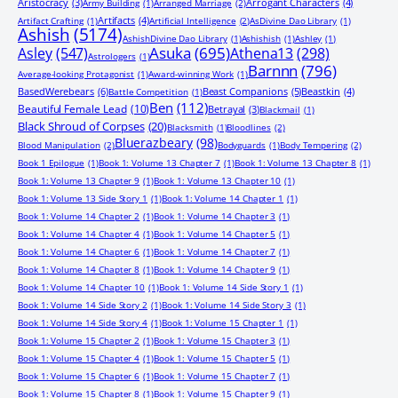
Aristocracy
(3)
Arrogant Characters
(4)
Army Building
(1)
Arranged Marriage
(2)
Artifacts
(4)
Artifact Crafting
(1)
Artificial Intelligence
(2)
AsDivine Dao Library
(1)
Ashish
(5174)
AshishDivine Dao Library
(1)
Ashishish
(1)
Ashley
(1)
Asuka
(695)
Asley
(547)
Athena13
(298)
Astrologers
(1)
Barnnn
(796)
Average-looking Protagonist
(1)
Award-winning Work
(1)
BasedWerebears
(6)
Beast Companions
(5)
Beastkin
(4)
Battle Competition
(1)
Ben
(112)
Beautiful Female Lead
(10)
Betrayal
(3)
Blackmail
(1)
Black Shroud of Corpses
(20)
Blacksmith
(1)
Bloodlines
(2)
Bluerazbeary
(98)
Blood Manipulation
(2)
Bodyguards
(1)
Body Tempering
(2)
Book 1 Epilogue
(1)
Book 1: Volume 13 Chapter 7
(1)
Book 1: Volume 13 Chapter 8
(1)
Book 1: Volume 13 Chapter 9
(1)
Book 1: Volume 13 Chapter 10
(1)
Book 1: Volume 13 Side Story 1
(1)
Book 1: Volume 14 Chapter 1
(1)
Book 1: Volume 14 Chapter 2
(1)
Book 1: Volume 14 Chapter 3
(1)
Book 1: Volume 14 Chapter 4
(1)
Book 1: Volume 14 Chapter 5
(1)
Book 1: Volume 14 Chapter 6
(1)
Book 1: Volume 14 Chapter 7
(1)
Book 1: Volume 14 Chapter 8
(1)
Book 1: Volume 14 Chapter 9
(1)
Book 1: Volume 14 Chapter 10
(1)
Book 1: Volume 14 Side Story 1
(1)
Book 1: Volume 14 Side Story 2
(1)
Book 1: Volume 14 Side Story 3
(1)
Book 1: Volume 14 Side Story 4
(1)
Book 1: Volume 15 Chapter 1
(1)
Book 1: Volume 15 Chapter 2
(1)
Book 1: Volume 15 Chapter 3
(1)
Book 1: Volume 15 Chapter 4
(1)
Book 1: Volume 15 Chapter 5
(1)
Book 1: Volume 15 Chapter 6
(1)
Book 1: Volume 15 Chapter 7
(1)
Book 1: Volume 15 Chapter 8
(1)
Book 1: Volume 15 Chapter 9
(1)