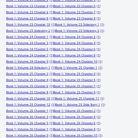
Book 1: Volume 23 Chapter 4
(1)
Book 1: Volume 23 Chapter 5
(1)
Book 1: Volume 23 Chapter 6
(1)
Book 1: Volume 23 Chapter 7
(1)
Book 1: Volume 23 Chapter 8
(1)
Book 1: Volume 23 Chapter 9
(1)
Book 1: Volume 23 Chapter 10
(1)
Book 1: Volume 23 Sidestory 1
(1)
Book 1: Volume 23 Sidestory 2
(1)
Book 1: Volume 23 Sidestory 3
(1)
Book 1: Volume 24 Chapter 1
(1)
Book 1: Volume 24 Chapter 2
(1)
Book 1: Volume 24 Chapter 3
(1)
Book 1: Volume 24 Chapter 4
(1)
Book 1: Volume 24 Chapter 5
(1)
Book 1: Volume 24 Chapter 6
(1)
Book 1: Volume 24 Chapter 7
(1)
Book 1: Volume 24 Chapter 8
(1)
Book 1: Volume 24 Chapter 9
(1)
Book 1: Volume 24 Chapter 10
(1)
Book 1: Volume 24 Sidestory 1
(1)
Book 1: Volume 25 Chapter 1
(1)
Book 1: Volume 25 Chapter 2
(1)
Book 1: Volume 25 Chapter 3
(1)
Book 1: Volume 25 Chapter 4
(1)
Book 1: Volume 25 Chapter 5
(1)
Book 1: Volume 25 Chapter 6
(1)
Book 1: Volume 25 Chapter 7
(1)
Book 1: Volume 25 Chapter 8
(1)
Book 1: Volume 25 Chapter 9
(1)
Book 1: Volume 25 Chapter 10
(1)
Book 1: Volume 25 Chapter 11
(1)
Book 1: Volume 25 Chapter 12
(1)
Book 1: Volume 25 Side Story 1
(1)
Book 1: Volume 26 Chapter 1
(1)
Book 1: Volume 26 Chapter 2
(1)
Book 1: Volume 26 Chapter 3
(1)
Book 1: Volume 26 Chapter 4
(1)
Book 1: Volume 26 Chapter 5
(1)
Book 1: Volume 26 Chapter 6
(1)
Book 1: Volume 26 Chapter 7
(1)
Book 1: Volume 26 Chapter 8
(1)
Book 1: Volume 26 Chapter 9
(1)
Book 1: Volume 26 Chapter 10
(1)