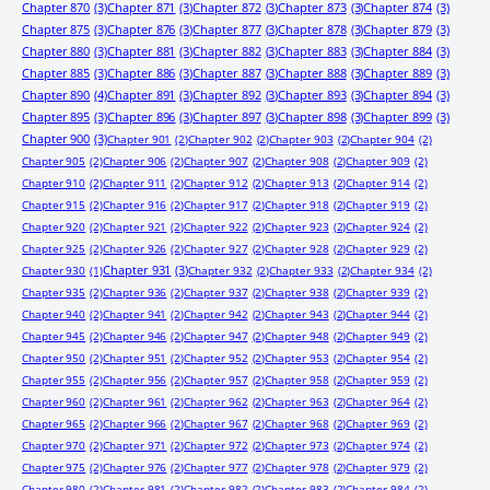
Chapter 870
(3)
Chapter 871
(3)
Chapter 872
(3)
Chapter 873
(3)
Chapter 874
(3)
Chapter 875
(3)
Chapter 876
(3)
Chapter 877
(3)
Chapter 878
(3)
Chapter 879
(3)
Chapter 880
(3)
Chapter 881
(3)
Chapter 882
(3)
Chapter 883
(3)
Chapter 884
(3)
Chapter 885
(3)
Chapter 886
(3)
Chapter 887
(3)
Chapter 888
(3)
Chapter 889
(3)
Chapter 890
(4)
Chapter 891
(3)
Chapter 892
(3)
Chapter 893
(3)
Chapter 894
(3)
Chapter 895
(3)
Chapter 896
(3)
Chapter 897
(3)
Chapter 898
(3)
Chapter 899
(3)
Chapter 900
(3)
Chapter 901
(2)
Chapter 902
(2)
Chapter 903
(2)
Chapter 904
(2)
Chapter 905
(2)
Chapter 906
(2)
Chapter 907
(2)
Chapter 908
(2)
Chapter 909
(2)
Chapter 910
(2)
Chapter 911
(2)
Chapter 912
(2)
Chapter 913
(2)
Chapter 914
(2)
Chapter 915
(2)
Chapter 916
(2)
Chapter 917
(2)
Chapter 918
(2)
Chapter 919
(2)
Chapter 920
(2)
Chapter 921
(2)
Chapter 922
(2)
Chapter 923
(2)
Chapter 924
(2)
Chapter 925
(2)
Chapter 926
(2)
Chapter 927
(2)
Chapter 928
(2)
Chapter 929
(2)
Chapter 931
(3)
Chapter 930
(1)
Chapter 932
(2)
Chapter 933
(2)
Chapter 934
(2)
Chapter 935
(2)
Chapter 936
(2)
Chapter 937
(2)
Chapter 938
(2)
Chapter 939
(2)
Chapter 940
(2)
Chapter 941
(2)
Chapter 942
(2)
Chapter 943
(2)
Chapter 944
(2)
Chapter 945
(2)
Chapter 946
(2)
Chapter 947
(2)
Chapter 948
(2)
Chapter 949
(2)
Chapter 950
(2)
Chapter 951
(2)
Chapter 952
(2)
Chapter 953
(2)
Chapter 954
(2)
Chapter 955
(2)
Chapter 956
(2)
Chapter 957
(2)
Chapter 958
(2)
Chapter 959
(2)
Chapter 960
(2)
Chapter 961
(2)
Chapter 962
(2)
Chapter 963
(2)
Chapter 964
(2)
Chapter 965
(2)
Chapter 966
(2)
Chapter 967
(2)
Chapter 968
(2)
Chapter 969
(2)
Chapter 970
(2)
Chapter 971
(2)
Chapter 972
(2)
Chapter 973
(2)
Chapter 974
(2)
Chapter 975
(2)
Chapter 976
(2)
Chapter 977
(2)
Chapter 978
(2)
Chapter 979
(2)
Chapter 980
(2)
Chapter 981
(2)
Chapter 982
(2)
Chapter 983
(2)
Chapter 984
(2)