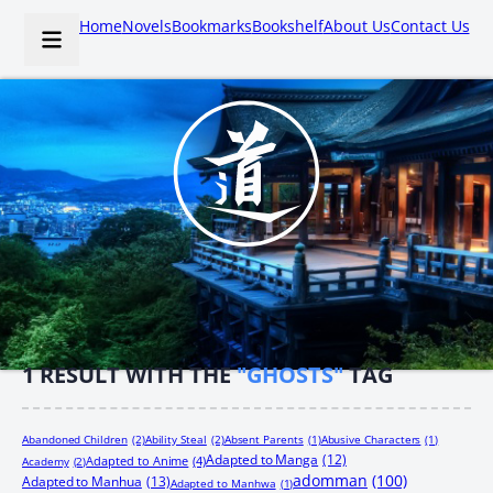
Home
Novels
Bookmarks
Bookshelf
About Us
Contact Us
1
RESULT WITH THE
"GHOSTS"
TAG
Abandoned Children
(2)
Ability Steal
(2)
Absent Parents
(1)
Abusive Characters
(1)
Adapted to Manga
(12)
Adapted to Anime
(4)
Academy
(2)
adomman
(100)
Adapted to Manhua
(13)
Adapted to Manhwa
(1)