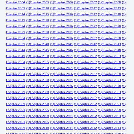
Chapter 2004
(1)
Chapter 2005
(1)
Chapter 2006
(1)
Chapter 2007
(1)
Chapter 2008
(1)
Chapter 2009
(1)
Chapter 2010
(1)
Chapter 2011
(1)
Chapter 2012
(1)
Chapter 2013
(1)
Chapter 2014
(1)
Chapter 2015
(1)
Chapter 2016
(1)
Chapter 2017
(1)
Chapter 2018
(1)
Chapter 2019
(1)
Chapter 2020
(1)
Chapter 2021
(1)
Chapter 2022
(1)
Chapter 2023
(1)
Chapter 2024
(1)
Chapter 2025
(1)
Chapter 2026
(1)
Chapter 2027
(1)
Chapter 2028
(1)
Chapter 2029
(1)
Chapter 2030
(1)
Chapter 2031
(1)
Chapter 2032
(1)
Chapter 2033
(1)
Chapter 2034
(1)
Chapter 2035
(1)
Chapter 2036
(1)
Chapter 2037
(1)
Chapter 2038
(1)
Chapter 2039
(1)
Chapter 2040
(1)
Chapter 2041
(1)
Chapter 2042
(1)
Chapter 2043
(1)
Chapter 2044
(1)
Chapter 2045
(1)
Chapter 2046
(1)
Chapter 2047
(1)
Chapter 2048
(1)
Chapter 2049
(1)
Chapter 2050
(1)
Chapter 2051
(1)
Chapter 2052
(1)
Chapter 2053
(1)
Chapter 2054
(1)
Chapter 2055
(1)
Chapter 2056
(1)
Chapter 2057
(1)
Chapter 2058
(1)
Chapter 2059
(1)
Chapter 2060
(1)
Chapter 2061
(1)
Chapter 2062
(1)
Chapter 2063
(1)
Chapter 2064
(1)
Chapter 2065
(1)
Chapter 2066
(1)
Chapter 2067
(1)
Chapter 2068
(1)
Chapter 2069
(1)
Chapter 2070
(1)
Chapter 2071
(1)
Chapter 2072
(1)
Chapter 2073
(1)
Chapter 2074
(1)
Chapter 2075
(1)
Chapter 2076
(1)
Chapter 2077
(1)
Chapter 2078
(1)
Chapter 2079
(1)
Chapter 2080
(1)
Chapter 2081
(1)
Chapter 2082
(1)
Chapter 2083
(1)
Chapter 2084
(1)
Chapter 2085
(1)
Chapter 2086
(1)
Chapter 2087
(1)
Chapter 2088
(1)
Chapter 2089
(1)
Chapter 2090
(1)
Chapter 2091
(1)
Chapter 2092
(1)
Chapter 2093
(1)
Chapter 2094
(1)
Chapter 2095
(1)
Chapter 2096
(1)
Chapter 2097
(1)
Chapter 2098
(1)
Chapter 2099
(1)
Chapter 2100
(1)
Chapter 2101
(1)
Chapter 2102
(1)
Chapter 2103
(1)
Chapter 2104
(1)
Chapter 2105
(1)
Chapter 2106
(1)
Chapter 2107
(1)
Chapter 2108
(1)
Chapter 2109
(1)
Chapter 2110
(1)
Chapter 2111
(1)
Chapter 2112
(1)
Chapter 2113
(1)
Chapter 2114
(1)
Chapter 2115
(1)
Chapter 2116
(1)
Chapter 2117
(1)
Chapter 2118
(1)