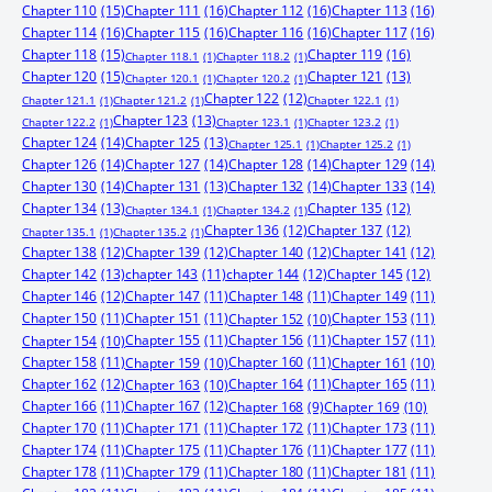
Chapter 110
(15)
Chapter 111
(16)
Chapter 112
(16)
Chapter 113
(16)
Chapter 114
(16)
Chapter 115
(16)
Chapter 116
(16)
Chapter 117
(16)
Chapter 118
(15)
Chapter 119
(16)
Chapter 118.1
(1)
Chapter 118.2
(1)
Chapter 120
(15)
Chapter 121
(13)
Chapter 120.1
(1)
Chapter 120.2
(1)
Chapter 122
(12)
Chapter 121.1
(1)
Chapter 121.2
(1)
Chapter 122.1
(1)
Chapter 123
(13)
Chapter 122.2
(1)
Chapter 123.1
(1)
Chapter 123.2
(1)
Chapter 124
(14)
Chapter 125
(13)
Chapter 125.1
(1)
Chapter 125.2
(1)
Chapter 126
(14)
Chapter 127
(14)
Chapter 128
(14)
Chapter 129
(14)
Chapter 130
(14)
Chapter 131
(13)
Chapter 132
(14)
Chapter 133
(14)
Chapter 134
(13)
Chapter 135
(12)
Chapter 134.1
(1)
Chapter 134.2
(1)
Chapter 136
(12)
Chapter 137
(12)
Chapter 135.1
(1)
Chapter 135.2
(1)
Chapter 138
(12)
Chapter 139
(12)
Chapter 140
(12)
Chapter 141
(12)
Chapter 142
(13)
chapter 143
(11)
chapter 144
(12)
Chapter 145
(12)
Chapter 146
(12)
Chapter 147
(11)
Chapter 148
(11)
Chapter 149
(11)
Chapter 150
(11)
Chapter 151
(11)
Chapter 153
(11)
Chapter 152
(10)
Chapter 155
(11)
Chapter 156
(11)
Chapter 157
(11)
Chapter 154
(10)
Chapter 158
(11)
Chapter 160
(11)
Chapter 159
(10)
Chapter 161
(10)
Chapter 162
(12)
Chapter 164
(11)
Chapter 165
(11)
Chapter 163
(10)
Chapter 166
(11)
Chapter 167
(12)
Chapter 168
(9)
Chapter 169
(10)
Chapter 170
(11)
Chapter 171
(11)
Chapter 172
(11)
Chapter 173
(11)
Chapter 174
(11)
Chapter 175
(11)
Chapter 176
(11)
Chapter 177
(11)
Chapter 178
(11)
Chapter 179
(11)
Chapter 180
(11)
Chapter 181
(11)