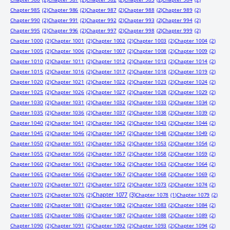
Chapter 985
(2)
Chapter 986
(2)
Chapter 987
(2)
Chapter 988
(2)
Chapter 989
(2)
Chapter 990
(2)
Chapter 991
(2)
Chapter 992
(2)
Chapter 993
(2)
Chapter 994
(2)
Chapter 995
(2)
Chapter 996
(2)
Chapter 997
(2)
Chapter 998
(2)
Chapter 999
(2)
Chapter 1000
(2)
Chapter 1001
(2)
Chapter 1002
(2)
Chapter 1003
(2)
Chapter 1004
(2)
Chapter 1005
(2)
Chapter 1006
(2)
Chapter 1007
(2)
Chapter 1008
(2)
Chapter 1009
(2)
Chapter 1010
(2)
Chapter 1011
(2)
Chapter 1012
(2)
Chapter 1013
(2)
Chapter 1014
(2)
Chapter 1015
(2)
Chapter 1016
(2)
Chapter 1017
(2)
Chapter 1018
(2)
Chapter 1019
(2)
Chapter 1020
(2)
Chapter 1021
(2)
Chapter 1022
(2)
Chapter 1023
(2)
Chapter 1024
(2)
Chapter 1025
(2)
Chapter 1026
(2)
Chapter 1027
(2)
Chapter 1028
(2)
Chapter 1029
(2)
Chapter 1030
(2)
Chapter 1031
(2)
Chapter 1032
(2)
Chapter 1033
(2)
Chapter 1034
(2)
Chapter 1035
(2)
Chapter 1036
(2)
Chapter 1037
(2)
Chapter 1038
(2)
Chapter 1039
(2)
Chapter 1040
(2)
Chapter 1041
(2)
Chapter 1042
(2)
Chapter 1043
(2)
Chapter 1044
(2)
Chapter 1045
(2)
Chapter 1046
(2)
Chapter 1047
(2)
Chapter 1048
(2)
Chapter 1049
(2)
Chapter 1050
(2)
Chapter 1051
(2)
Chapter 1052
(2)
Chapter 1053
(2)
Chapter 1054
(2)
Chapter 1055
(2)
Chapter 1056
(2)
Chapter 1057
(2)
Chapter 1058
(2)
Chapter 1059
(2)
Chapter 1060
(2)
Chapter 1061
(2)
Chapter 1062
(2)
Chapter 1063
(2)
Chapter 1064
(2)
Chapter 1065
(2)
Chapter 1066
(2)
Chapter 1067
(2)
Chapter 1068
(2)
Chapter 1069
(2)
Chapter 1070
(2)
Chapter 1071
(2)
Chapter 1072
(2)
Chapter 1073
(2)
Chapter 1074
(2)
Chapter 1077
(3)
Chapter 1075
(2)
Chapter 1076
(2)
Chapter 1078
(1)
Chapter 1079
(2)
Chapter 1080
(2)
Chapter 1081
(2)
Chapter 1082
(2)
Chapter 1083
(2)
Chapter 1084
(2)
Chapter 1085
(2)
Chapter 1086
(2)
Chapter 1087
(2)
Chapter 1088
(2)
Chapter 1089
(2)
Chapter 1090
(2)
Chapter 1091
(2)
Chapter 1092
(2)
Chapter 1093
(2)
Chapter 1094
(2)