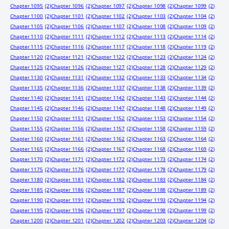
Chapter 1095
(2)
Chapter 1096
(2)
Chapter 1097
(2)
Chapter 1098
(2)
Chapter 1099
(2)
Chapter 1100
(2)
Chapter 1101
(2)
Chapter 1102
(2)
Chapter 1103
(2)
Chapter 1104
(2)
Chapter 1105
(2)
Chapter 1106
(2)
Chapter 1107
(2)
Chapter 1108
(2)
Chapter 1109
(2)
Chapter 1110
(2)
Chapter 1111
(2)
Chapter 1112
(2)
Chapter 1113
(2)
Chapter 1114
(2)
Chapter 1115
(2)
Chapter 1116
(2)
Chapter 1117
(2)
Chapter 1118
(2)
Chapter 1119
(2)
Chapter 1120
(2)
Chapter 1121
(2)
Chapter 1122
(2)
Chapter 1123
(2)
Chapter 1124
(2)
Chapter 1125
(2)
Chapter 1126
(2)
Chapter 1127
(2)
Chapter 1128
(2)
Chapter 1129
(2)
Chapter 1130
(2)
Chapter 1131
(2)
Chapter 1132
(2)
Chapter 1133
(2)
Chapter 1134
(2)
Chapter 1135
(2)
Chapter 1136
(2)
Chapter 1137
(2)
Chapter 1138
(2)
Chapter 1139
(2)
Chapter 1140
(2)
Chapter 1141
(2)
Chapter 1142
(2)
Chapter 1143
(2)
Chapter 1144
(2)
Chapter 1145
(2)
Chapter 1146
(2)
Chapter 1147
(2)
Chapter 1148
(2)
Chapter 1149
(2)
Chapter 1150
(2)
Chapter 1151
(2)
Chapter 1152
(2)
Chapter 1153
(2)
Chapter 1154
(2)
Chapter 1155
(2)
Chapter 1156
(2)
Chapter 1157
(2)
Chapter 1158
(2)
Chapter 1159
(2)
Chapter 1160
(2)
Chapter 1161
(2)
Chapter 1162
(2)
Chapter 1163
(2)
Chapter 1164
(2)
Chapter 1165
(2)
Chapter 1166
(2)
Chapter 1167
(2)
Chapter 1168
(2)
Chapter 1169
(2)
Chapter 1170
(2)
Chapter 1171
(2)
Chapter 1172
(2)
Chapter 1173
(2)
Chapter 1174
(2)
Chapter 1175
(2)
Chapter 1176
(2)
Chapter 1177
(2)
Chapter 1178
(2)
Chapter 1179
(2)
Chapter 1180
(2)
Chapter 1181
(2)
Chapter 1182
(2)
Chapter 1183
(2)
Chapter 1184
(2)
Chapter 1185
(2)
Chapter 1186
(2)
Chapter 1187
(2)
Chapter 1188
(2)
Chapter 1189
(2)
Chapter 1190
(2)
Chapter 1191
(2)
Chapter 1192
(2)
Chapter 1193
(2)
Chapter 1194
(2)
Chapter 1195
(2)
Chapter 1196
(2)
Chapter 1197
(2)
Chapter 1198
(2)
Chapter 1199
(2)
Chapter 1200
(2)
Chapter 1201
(2)
Chapter 1202
(2)
Chapter 1203
(2)
Chapter 1204
(2)