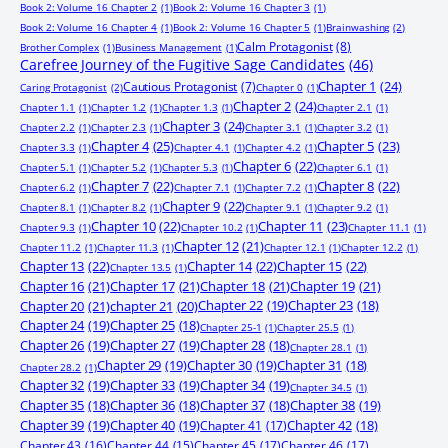
Book 2: Volume 16 Chapter 2
(1)
Book 2: Volume 16 Chapter 3
(1)
Book 2: Volume 16 Chapter 4
(1)
Book 2: Volume 16 Chapter 5
(1)
Brainwashing
(2)
Calm Protagonist
(8)
Brother Complex
(1)
Business Management
(1)
Carefree Journey of the Fugitive Sage Candidates
(46)
Chapter 1
(24)
Cautious Protagonist
(7)
Caring Protagonist
(2)
Chapter 0
(1)
Chapter 2
(24)
Chapter 1.1
(1)
Chapter 1.2
(1)
Chapter 1.3
(1)
Chapter 2.1
(1)
Chapter 3
(24)
Chapter 2.2
(1)
Chapter 2.3
(1)
Chapter 3.1
(1)
Chapter 3.2
(1)
Chapter 4
(25)
Chapter 5
(23)
Chapter 3.3
(1)
Chapter 4.1
(1)
Chapter 4.2
(1)
Chapter 6
(22)
Chapter 5.1
(1)
Chapter 5.2
(1)
Chapter 5.3
(1)
Chapter 6.1
(1)
Chapter 7
(22)
Chapter 8
(22)
Chapter 6.2
(1)
Chapter 7.1
(1)
Chapter 7.2
(1)
Chapter 9
(22)
Chapter 8.1
(1)
Chapter 8.2
(1)
Chapter 9.1
(1)
Chapter 9.2
(1)
Chapter 10
(22)
Chapter 11
(23)
Chapter 9.3
(1)
Chapter 10.2
(1)
Chapter 11.1
(1)
Chapter 12
(21)
Chapter 11.2
(1)
Chapter 11.3
(1)
Chapter 12.1
(1)
Chapter 12.2
(1)
Chapter 13
(22)
Chapter 14
(22)
Chapter 15
(22)
Chapter 13.5
(1)
Chapter 16
(21)
Chapter 17
(21)
Chapter 18
(21)
Chapter 19
(21)
Chapter 20
(21)
chapter 21
(20)
Chapter 22
(19)
Chapter 23
(18)
Chapter 24
(19)
Chapter 25
(18)
Chapter 25-1
(1)
Chapter 25.5
(1)
Chapter 26
(19)
Chapter 27
(19)
Chapter 28
(18)
Chapter 28.1
(1)
Chapter 29
(19)
Chapter 30
(19)
Chapter 31
(18)
Chapter 28.2
(1)
Chapter 32
(19)
Chapter 33
(19)
Chapter 34
(19)
Chapter 34.5
(1)
Chapter 35
(18)
Chapter 36
(18)
Chapter 37
(18)
Chapter 38
(19)
Chapter 39
(19)
Chapter 40
(19)
Chapter 41
(17)
Chapter 42
(18)
Chapter 43
(16)
Chapter 44
(15)
Chapter 45
(17)
Chapter 46
(17)