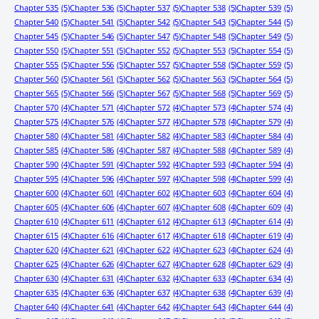
Chapter 535
(5)
Chapter 536
(5)
Chapter 537
(5)
Chapter 538
(5)
Chapter 539
(5)
Chapter 540
(5)
Chapter 541
(5)
Chapter 542
(5)
Chapter 543
(5)
Chapter 544
(5)
Chapter 545
(5)
Chapter 546
(5)
Chapter 547
(5)
Chapter 548
(5)
Chapter 549
(5)
Chapter 550
(5)
Chapter 551
(5)
Chapter 552
(5)
Chapter 553
(5)
Chapter 554
(5)
Chapter 555
(5)
Chapter 556
(5)
Chapter 557
(5)
Chapter 558
(5)
Chapter 559
(5)
Chapter 560
(5)
Chapter 561
(5)
Chapter 562
(5)
Chapter 563
(5)
Chapter 564
(5)
Chapter 565
(5)
Chapter 566
(5)
Chapter 567
(5)
Chapter 568
(5)
Chapter 569
(5)
Chapter 570
(4)
Chapter 571
(4)
Chapter 572
(4)
Chapter 573
(4)
Chapter 574
(4)
Chapter 575
(4)
Chapter 576
(4)
Chapter 577
(4)
Chapter 578
(4)
Chapter 579
(4)
Chapter 580
(4)
Chapter 581
(4)
Chapter 582
(4)
Chapter 583
(4)
Chapter 584
(4)
Chapter 585
(4)
Chapter 586
(4)
Chapter 587
(4)
Chapter 588
(4)
Chapter 589
(4)
Chapter 590
(4)
Chapter 591
(4)
Chapter 592
(4)
Chapter 593
(4)
Chapter 594
(4)
Chapter 595
(4)
Chapter 596
(4)
Chapter 597
(4)
Chapter 598
(4)
Chapter 599
(4)
Chapter 600
(4)
Chapter 601
(4)
Chapter 602
(4)
Chapter 603
(4)
Chapter 604
(4)
Chapter 605
(4)
Chapter 606
(4)
Chapter 607
(4)
Chapter 608
(4)
Chapter 609
(4)
Chapter 610
(4)
Chapter 611
(4)
Chapter 612
(4)
Chapter 613
(4)
Chapter 614
(4)
Chapter 615
(4)
Chapter 616
(4)
Chapter 617
(4)
Chapter 618
(4)
Chapter 619
(4)
Chapter 620
(4)
Chapter 621
(4)
Chapter 622
(4)
Chapter 623
(4)
Chapter 624
(4)
Chapter 625
(4)
Chapter 626
(4)
Chapter 627
(4)
Chapter 628
(4)
Chapter 629
(4)
Chapter 630
(4)
Chapter 631
(4)
Chapter 632
(4)
Chapter 633
(4)
Chapter 634
(4)
Chapter 635
(4)
Chapter 636
(4)
Chapter 637
(4)
Chapter 638
(4)
Chapter 639
(4)
Chapter 640
(4)
Chapter 641
(4)
Chapter 642
(4)
Chapter 643
(4)
Chapter 644
(4)