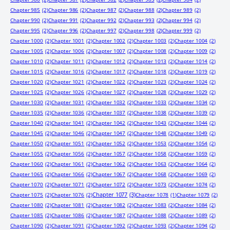
Chapter 985
(2)
Chapter 986
(2)
Chapter 987
(2)
Chapter 988
(2)
Chapter 989
(2)
Chapter 990
(2)
Chapter 991
(2)
Chapter 992
(2)
Chapter 993
(2)
Chapter 994
(2)
Chapter 995
(2)
Chapter 996
(2)
Chapter 997
(2)
Chapter 998
(2)
Chapter 999
(2)
Chapter 1000
(2)
Chapter 1001
(2)
Chapter 1002
(2)
Chapter 1003
(2)
Chapter 1004
(2)
Chapter 1005
(2)
Chapter 1006
(2)
Chapter 1007
(2)
Chapter 1008
(2)
Chapter 1009
(2)
Chapter 1010
(2)
Chapter 1011
(2)
Chapter 1012
(2)
Chapter 1013
(2)
Chapter 1014
(2)
Chapter 1015
(2)
Chapter 1016
(2)
Chapter 1017
(2)
Chapter 1018
(2)
Chapter 1019
(2)
Chapter 1020
(2)
Chapter 1021
(2)
Chapter 1022
(2)
Chapter 1023
(2)
Chapter 1024
(2)
Chapter 1025
(2)
Chapter 1026
(2)
Chapter 1027
(2)
Chapter 1028
(2)
Chapter 1029
(2)
Chapter 1030
(2)
Chapter 1031
(2)
Chapter 1032
(2)
Chapter 1033
(2)
Chapter 1034
(2)
Chapter 1035
(2)
Chapter 1036
(2)
Chapter 1037
(2)
Chapter 1038
(2)
Chapter 1039
(2)
Chapter 1040
(2)
Chapter 1041
(2)
Chapter 1042
(2)
Chapter 1043
(2)
Chapter 1044
(2)
Chapter 1045
(2)
Chapter 1046
(2)
Chapter 1047
(2)
Chapter 1048
(2)
Chapter 1049
(2)
Chapter 1050
(2)
Chapter 1051
(2)
Chapter 1052
(2)
Chapter 1053
(2)
Chapter 1054
(2)
Chapter 1055
(2)
Chapter 1056
(2)
Chapter 1057
(2)
Chapter 1058
(2)
Chapter 1059
(2)
Chapter 1060
(2)
Chapter 1061
(2)
Chapter 1062
(2)
Chapter 1063
(2)
Chapter 1064
(2)
Chapter 1065
(2)
Chapter 1066
(2)
Chapter 1067
(2)
Chapter 1068
(2)
Chapter 1069
(2)
Chapter 1070
(2)
Chapter 1071
(2)
Chapter 1072
(2)
Chapter 1073
(2)
Chapter 1074
(2)
Chapter 1077
(3)
Chapter 1075
(2)
Chapter 1076
(2)
Chapter 1078
(1)
Chapter 1079
(2)
Chapter 1080
(2)
Chapter 1081
(2)
Chapter 1082
(2)
Chapter 1083
(2)
Chapter 1084
(2)
Chapter 1085
(2)
Chapter 1086
(2)
Chapter 1087
(2)
Chapter 1088
(2)
Chapter 1089
(2)
Chapter 1090
(2)
Chapter 1091
(2)
Chapter 1092
(2)
Chapter 1093
(2)
Chapter 1094
(2)