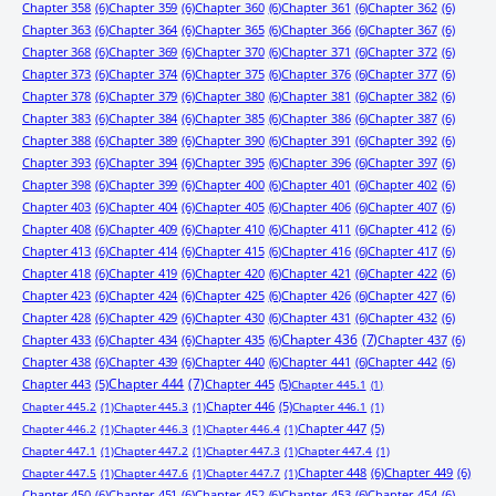
Chapter 358
(6)
Chapter 359
(6)
Chapter 360
(6)
Chapter 361
(6)
Chapter 362
(6)
Chapter 363
(6)
Chapter 364
(6)
Chapter 365
(6)
Chapter 366
(6)
Chapter 367
(6)
Chapter 368
(6)
Chapter 369
(6)
Chapter 370
(6)
Chapter 371
(6)
Chapter 372
(6)
Chapter 373
(6)
Chapter 374
(6)
Chapter 375
(6)
Chapter 376
(6)
Chapter 377
(6)
Chapter 378
(6)
Chapter 379
(6)
Chapter 380
(6)
Chapter 381
(6)
Chapter 382
(6)
Chapter 383
(6)
Chapter 384
(6)
Chapter 385
(6)
Chapter 386
(6)
Chapter 387
(6)
Chapter 388
(6)
Chapter 389
(6)
Chapter 390
(6)
Chapter 391
(6)
Chapter 392
(6)
Chapter 393
(6)
Chapter 394
(6)
Chapter 395
(6)
Chapter 396
(6)
Chapter 397
(6)
Chapter 398
(6)
Chapter 399
(6)
Chapter 400
(6)
Chapter 401
(6)
Chapter 402
(6)
Chapter 403
(6)
Chapter 404
(6)
Chapter 405
(6)
Chapter 406
(6)
Chapter 407
(6)
Chapter 408
(6)
Chapter 409
(6)
Chapter 410
(6)
Chapter 411
(6)
Chapter 412
(6)
Chapter 413
(6)
Chapter 414
(6)
Chapter 415
(6)
Chapter 416
(6)
Chapter 417
(6)
Chapter 418
(6)
Chapter 419
(6)
Chapter 420
(6)
Chapter 421
(6)
Chapter 422
(6)
Chapter 423
(6)
Chapter 424
(6)
Chapter 425
(6)
Chapter 426
(6)
Chapter 427
(6)
Chapter 428
(6)
Chapter 429
(6)
Chapter 430
(6)
Chapter 431
(6)
Chapter 432
(6)
Chapter 433
(6)
Chapter 434
(6)
Chapter 435
(6)
Chapter 436
(7)
Chapter 437
(6)
Chapter 438
(6)
Chapter 439
(6)
Chapter 440
(6)
Chapter 441
(6)
Chapter 442
(6)
Chapter 443
(5)
Chapter 444
(7)
Chapter 445
(5)
Chapter 445.1
(1)
Chapter 446
(5)
Chapter 445.2
(1)
Chapter 445.3
(1)
Chapter 446.1
(1)
Chapter 447
(5)
Chapter 446.2
(1)
Chapter 446.3
(1)
Chapter 446.4
(1)
Chapter 447.1
(1)
Chapter 447.2
(1)
Chapter 447.3
(1)
Chapter 447.4
(1)
Chapter 448
(6)
Chapter 449
(6)
Chapter 447.5
(1)
Chapter 447.6
(1)
Chapter 447.7
(1)
Chapter 450
(6)
Chapter 451
(6)
Chapter 452
(6)
Chapter 453
(6)
Chapter 454
(6)