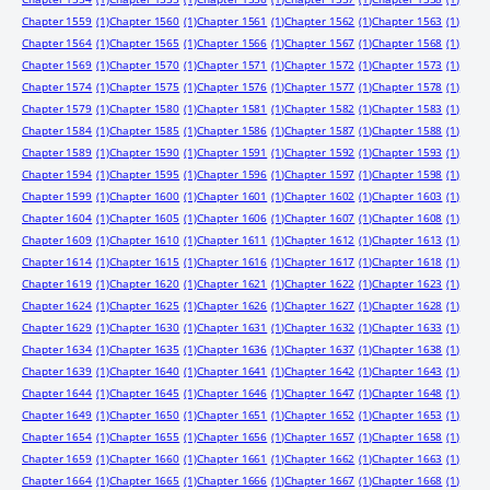
Chapter 1559
(1)
Chapter 1560
(1)
Chapter 1561
(1)
Chapter 1562
(1)
Chapter 1563
(1)
Chapter 1564
(1)
Chapter 1565
(1)
Chapter 1566
(1)
Chapter 1567
(1)
Chapter 1568
(1)
Chapter 1569
(1)
Chapter 1570
(1)
Chapter 1571
(1)
Chapter 1572
(1)
Chapter 1573
(1)
Chapter 1574
(1)
Chapter 1575
(1)
Chapter 1576
(1)
Chapter 1577
(1)
Chapter 1578
(1)
Chapter 1579
(1)
Chapter 1580
(1)
Chapter 1581
(1)
Chapter 1582
(1)
Chapter 1583
(1)
Chapter 1584
(1)
Chapter 1585
(1)
Chapter 1586
(1)
Chapter 1587
(1)
Chapter 1588
(1)
Chapter 1589
(1)
Chapter 1590
(1)
Chapter 1591
(1)
Chapter 1592
(1)
Chapter 1593
(1)
Chapter 1594
(1)
Chapter 1595
(1)
Chapter 1596
(1)
Chapter 1597
(1)
Chapter 1598
(1)
Chapter 1599
(1)
Chapter 1600
(1)
Chapter 1601
(1)
Chapter 1602
(1)
Chapter 1603
(1)
Chapter 1604
(1)
Chapter 1605
(1)
Chapter 1606
(1)
Chapter 1607
(1)
Chapter 1608
(1)
Chapter 1609
(1)
Chapter 1610
(1)
Chapter 1611
(1)
Chapter 1612
(1)
Chapter 1613
(1)
Chapter 1614
(1)
Chapter 1615
(1)
Chapter 1616
(1)
Chapter 1617
(1)
Chapter 1618
(1)
Chapter 1619
(1)
Chapter 1620
(1)
Chapter 1621
(1)
Chapter 1622
(1)
Chapter 1623
(1)
Chapter 1624
(1)
Chapter 1625
(1)
Chapter 1626
(1)
Chapter 1627
(1)
Chapter 1628
(1)
Chapter 1629
(1)
Chapter 1630
(1)
Chapter 1631
(1)
Chapter 1632
(1)
Chapter 1633
(1)
Chapter 1634
(1)
Chapter 1635
(1)
Chapter 1636
(1)
Chapter 1637
(1)
Chapter 1638
(1)
Chapter 1639
(1)
Chapter 1640
(1)
Chapter 1641
(1)
Chapter 1642
(1)
Chapter 1643
(1)
Chapter 1644
(1)
Chapter 1645
(1)
Chapter 1646
(1)
Chapter 1647
(1)
Chapter 1648
(1)
Chapter 1649
(1)
Chapter 1650
(1)
Chapter 1651
(1)
Chapter 1652
(1)
Chapter 1653
(1)
Chapter 1654
(1)
Chapter 1655
(1)
Chapter 1656
(1)
Chapter 1657
(1)
Chapter 1658
(1)
Chapter 1659
(1)
Chapter 1660
(1)
Chapter 1661
(1)
Chapter 1662
(1)
Chapter 1663
(1)
Chapter 1664
(1)
Chapter 1665
(1)
Chapter 1666
(1)
Chapter 1667
(1)
Chapter 1668
(1)