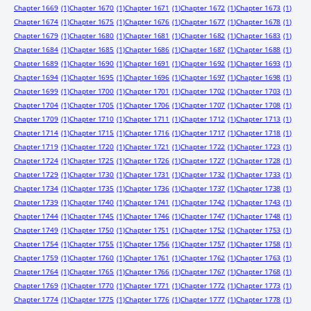
Chapter 1669
(1)
Chapter 1670
(1)
Chapter 1671
(1)
Chapter 1672
(1)
Chapter 1673
(1)
Chapter 1674
(1)
Chapter 1675
(1)
Chapter 1676
(1)
Chapter 1677
(1)
Chapter 1678
(1)
Chapter 1679
(1)
Chapter 1680
(1)
Chapter 1681
(1)
Chapter 1682
(1)
Chapter 1683
(1)
Chapter 1684
(1)
Chapter 1685
(1)
Chapter 1686
(1)
Chapter 1687
(1)
Chapter 1688
(1)
Chapter 1689
(1)
Chapter 1690
(1)
Chapter 1691
(1)
Chapter 1692
(1)
Chapter 1693
(1)
Chapter 1694
(1)
Chapter 1695
(1)
Chapter 1696
(1)
Chapter 1697
(1)
Chapter 1698
(1)
Chapter 1699
(1)
Chapter 1700
(1)
Chapter 1701
(1)
Chapter 1702
(1)
Chapter 1703
(1)
Chapter 1704
(1)
Chapter 1705
(1)
Chapter 1706
(1)
Chapter 1707
(1)
Chapter 1708
(1)
Chapter 1709
(1)
Chapter 1710
(1)
Chapter 1711
(1)
Chapter 1712
(1)
Chapter 1713
(1)
Chapter 1714
(1)
Chapter 1715
(1)
Chapter 1716
(1)
Chapter 1717
(1)
Chapter 1718
(1)
Chapter 1719
(1)
Chapter 1720
(1)
Chapter 1721
(1)
Chapter 1722
(1)
Chapter 1723
(1)
Chapter 1724
(1)
Chapter 1725
(1)
Chapter 1726
(1)
Chapter 1727
(1)
Chapter 1728
(1)
Chapter 1729
(1)
Chapter 1730
(1)
Chapter 1731
(1)
Chapter 1732
(1)
Chapter 1733
(1)
Chapter 1734
(1)
Chapter 1735
(1)
Chapter 1736
(1)
Chapter 1737
(1)
Chapter 1738
(1)
Chapter 1739
(1)
Chapter 1740
(1)
Chapter 1741
(1)
Chapter 1742
(1)
Chapter 1743
(1)
Chapter 1744
(1)
Chapter 1745
(1)
Chapter 1746
(1)
Chapter 1747
(1)
Chapter 1748
(1)
Chapter 1749
(1)
Chapter 1750
(1)
Chapter 1751
(1)
Chapter 1752
(1)
Chapter 1753
(1)
Chapter 1754
(1)
Chapter 1755
(1)
Chapter 1756
(1)
Chapter 1757
(1)
Chapter 1758
(1)
Chapter 1759
(1)
Chapter 1760
(1)
Chapter 1761
(1)
Chapter 1762
(1)
Chapter 1763
(1)
Chapter 1764
(1)
Chapter 1765
(1)
Chapter 1766
(1)
Chapter 1767
(1)
Chapter 1768
(1)
Chapter 1769
(1)
Chapter 1770
(1)
Chapter 1771
(1)
Chapter 1772
(1)
Chapter 1773
(1)
Chapter 1774
(1)
Chapter 1775
(1)
Chapter 1776
(1)
Chapter 1777
(1)
Chapter 1778
(1)