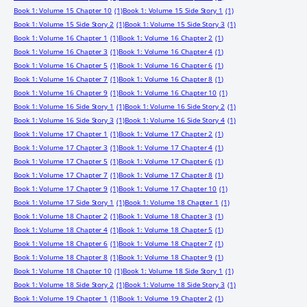
Book 1: Volume 15 Chapter 10
(1)
Book 1: Volume 15 Side Story 1
(1)
Book 1: Volume 15 Side Story 2
(1)
Book 1: Volume 15 Side Story 3
(1)
Book 1: Volume 16 Chapter 1
(1)
Book 1: Volume 16 Chapter 2
(1)
Book 1: Volume 16 Chapter 3
(1)
Book 1: Volume 16 Chapter 4
(1)
Book 1: Volume 16 Chapter 5
(1)
Book 1: Volume 16 Chapter 6
(1)
Book 1: Volume 16 Chapter 7
(1)
Book 1: Volume 16 Chapter 8
(1)
Book 1: Volume 16 Chapter 9
(1)
Book 1: Volume 16 Chapter 10
(1)
Book 1: Volume 16 Side Story 1
(1)
Book 1: Volume 16 Side Story 2
(1)
Book 1: Volume 16 Side Story 3
(1)
Book 1: Volume 16 Side Story 4
(1)
Book 1: Volume 17 Chapter 1
(1)
Book 1: Volume 17 Chapter 2
(1)
Book 1: Volume 17 Chapter 3
(1)
Book 1: Volume 17 Chapter 4
(1)
Book 1: Volume 17 Chapter 5
(1)
Book 1: Volume 17 Chapter 6
(1)
Book 1: Volume 17 Chapter 7
(1)
Book 1: Volume 17 Chapter 8
(1)
Book 1: Volume 17 Chapter 9
(1)
Book 1: Volume 17 Chapter 10
(1)
Book 1: Volume 17 Side Story 1
(1)
Book 1: Volume 18 Chapter 1
(1)
Book 1: Volume 18 Chapter 2
(1)
Book 1: Volume 18 Chapter 3
(1)
Book 1: Volume 18 Chapter 4
(1)
Book 1: Volume 18 Chapter 5
(1)
Book 1: Volume 18 Chapter 6
(1)
Book 1: Volume 18 Chapter 7
(1)
Book 1: Volume 18 Chapter 8
(1)
Book 1: Volume 18 Chapter 9
(1)
Book 1: Volume 18 Chapter 10
(1)
Book 1: Volume 18 Side Story 1
(1)
Book 1: Volume 18 Side Story 2
(1)
Book 1: Volume 18 Side Story 3
(1)
Book 1: Volume 19 Chapter 1
(1)
Book 1: Volume 19 Chapter 2
(1)