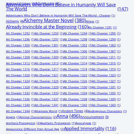
Adventurers
(4)
Adopted Children
(1)
Adventurers Who Don’t Believe in Humanity Will Save
The World
(147)
Adventurers Who Don’t Believe in Humanity Will Save The World - Chapter
(1)
Alchemy Master Novel
(380)
Alchemy
(4)
Aliens
(1)
Already Invincible at the Beginning
(160)
Alt Chapter 1291
(1)
Alt Chapter 1292
(1)
Alt Chapter 1293
(1)
Alt Chapter 1294
(1)
Alt Chapter 1295
(1)
Alt Chapter 1296
(1)
Alt Chapter 1297
(1)
Alt Chapter 1298
(1)
Alt Chapter 1299
(1)
Alt Chapter 1300
(1)
Alt Chapter 1301
(1)
Alt Chapter 1302
(1)
Alt Chapter 1303
(1)
Alt Chapter 1304
(1)
Alt Chapter 1305
(1)
Alt Chapter 1306
(1)
Alt Chapter 1307
(1)
Alt Chapter 1308
(1)
Alt Chapter 1309
(1)
Alt Chapter 1310
(1)
Alt Chapter 1311
(1)
Alt Chapter 1312
(1)
Alt Chapter 1313
(1)
Alt Chapter 1314
(1)
Alt Chapter 1315
(1)
Alt Chapter 1316
(1)
Alt Chapter 1317
(1)
Alt Chapter 1318
(1)
Alt Chapter 1319
(1)
Alt Chapter 1320
(1)
Alt Chapter 1321
(1)
Alt Chapter 1322
(1)
Alt Chapter 1323
(1)
Alt Chapter 1324
(1)
Alt Chapter 1325
(1)
Alt Chapter 1326
(1)
Alt Chapter 1327
(1)
Alt Chapter 1328
(1)
Alt Chapter 1329
(1)
Alt Chapter 1330
(1)
Alt Chapter 1331
(1)
Alt Chapter 1332
(1)
Alt Chapter 1333
(1)
Alt Chapter 1334
(1)
Alt Chapter 1335
(1)
Alt Chapter 1336
(1)
Alt Chapter 1337
(1)
Alt Chapter 1338
(1)
Alt Chapter 1339
(1)
Alt Chapter 1340
(1)
Alt Chapter 1341
(1)
Alt Chapter 1342
(1)
Alt Chapter 1343
(1)
Ancient Times
(4)
Alt Chapter 1344
(1)
Alternate World
(1)
Androgynous Characters
(1)
Anna
(496)
Announcement
(3)
Angels
(1)
Animal Characteristics
(2)
Antihero Protagonist
(2)
Apathetic Protagonist
(1)
Apocalypse
(1)
Applied Immortality
(116)
Appearance Different from Actual Age
(2)