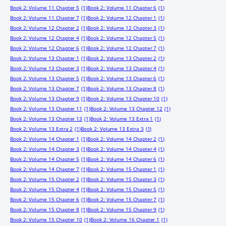
Book 2: Volume 11 Chapter 5
(1)
Book 2: Volume 11 Chapter 6
(1)
Book 2: Volume 11 Chapter 7
(1)
Book 2: Volume 12 Chapter 1
(1)
Book 2: Volume 12 Chapter 2
(1)
Book 2: Volume 12 Chapter 3
(1)
Book 2: Volume 12 Chapter 4
(1)
Book 2: Volume 12 Chapter 5
(1)
Book 2: Volume 12 Chapter 6
(1)
Book 2: Volume 12 Chapter 7
(1)
Book 2: Volume 13 Chapter 1
(1)
Book 2: Volume 13 Chapter 2
(1)
Book 2: Volume 13 Chapter 3
(1)
Book 2: Volume 13 Chapter 4
(1)
Book 2: Volume 13 Chapter 5
(1)
Book 2: Volume 13 Chapter 6
(1)
Book 2: Volume 13 Chapter 7
(1)
Book 2: Volume 13 Chapter 8
(1)
Book 2: Volume 13 Chapter 9
(1)
Book 2: Volume 13 Chapter 10
(1)
Book 2: Volume 13 Chapter 11
(1)
Book 2: Volume 13 Chapter 12
(1)
Book 2: Volume 13 Chapter 13
(1)
Book 2: Volume 13 Extra 1
(1)
Book 2: Volume 13 Extra 2
(1)
Book 2: Volume 13 Extra 3
(1)
Book 2: Volume 14 Chapter 1
(1)
Book 2: Volume 14 Chapter 2
(1)
Book 2: Volume 14 Chapter 3
(1)
Book 2: Volume 14 Chapter 4
(1)
Book 2: Volume 14 Chapter 5
(1)
Book 2: Volume 14 Chapter 6
(1)
Book 2: Volume 14 Chapter 7
(1)
Book 2: Volume 15 Chapter 1
(1)
Book 2: Volume 15 Chapter 2
(1)
Book 2: Volume 15 Chapter 3
(1)
Book 2: Volume 15 Chapter 4
(1)
Book 2: Volume 15 Chapter 5
(1)
Book 2: Volume 15 Chapter 6
(1)
Book 2: Volume 15 Chapter 7
(1)
Book 2: Volume 15 Chapter 8
(1)
Book 2: Volume 15 Chapter 9
(1)
Book 2: Volume 15 Chapter 10
(1)
Book 2: Volume 16 Chapter 1
(1)