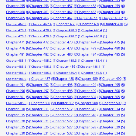
Chapter 455
(6)
Chapter 456
(6)
Chapter 457
(6)
Chapter 458
(6)
Chapter 459
(6)
Chapter 460
(6)
Chapter 461
(6)
Chapter 462
(6)
Chapter 463
(6)
Chapter 464
(6)
Chapter 465
(6)
Chapter 466
(6)
Chapter 467
(5)
Chapter 467.1
(1)
Chapter 467.2
(1)
Chapter 468
(6)
Chapter 469
(6)
Chapter 470
(5)
Chapter 467.3
(1)
Chapter 467.4
(1)
Chapter 470.1
(1)
Chapter 470.2
(1)
Chapter 470.3
(1)
Chapter 470.4
(1)
Chapter 470.5
(1)
Chapter 470.6
(1)
Chapter 470.7
(1)
Chapter 470.8
(1)
Chapter 471
(6)
Chapter 472
(6)
Chapter 473
(6)
Chapter 474
(6)
Chapter 475
(6)
Chapter 476
(6)
Chapter 477
(6)
Chapter 478
(6)
Chapter 479
(6)
Chapter 480
(6)
Chapter 481
(6)
Chapter 482
(6)
Chapter 483
(6)
Chapter 484
(6)
Chapter 485
(5)
Chapter 485.1
(1)
Chapter 485.2
(1)
Chapter 485.3
(1)
Chapter 485.4
(1)
Chapter 486
(5)
Chapter 485.5
(1)
Chapter 485.6
(1)
Chapter 486.1
(1)
Chapter 486.2
(1)
Chapter 486.3
(1)
Chapter 486.4
(1)
Chapter 486.5
(1)
Chapter 487
(5)
Chapter 488
(5)
Chapter 489
(5)
Chapter 490
(5)
Chapter 486.6
(1)
Chapter 491
(5)
Chapter 492
(5)
Chapter 493
(5)
Chapter 494
(5)
Chapter 495
(5)
Chapter 496
(5)
Chapter 497
(5)
Chapter 498
(5)
Chapter 499
(5)
Chapter 500
(5)
Chapter 501
(5)
Chapter 502
(5)
Chapter 503
(5)
Chapter 504
(5)
Chapter 505
(5)
Chapter 506
(5)
Chapter 507
(5)
Chapter 508
(5)
Chapter 509
(5)
Chapter 505.5
(1)
Chapter 510
(5)
Chapter 511
(5)
Chapter 512
(5)
Chapter 513
(5)
Chapter 514
(5)
Chapter 515
(5)
Chapter 516
(5)
Chapter 517
(5)
Chapter 518
(5)
Chapter 519
(5)
Chapter 520
(5)
Chapter 521
(5)
Chapter 522
(5)
Chapter 523
(5)
Chapter 524
(5)
Chapter 525
(5)
Chapter 526
(5)
Chapter 527
(5)
Chapter 528
(5)
Chapter 529
(5)
Chapter 530
(5)
Chapter 531
(5)
Chapter 532
(5)
Chapter 533
(5)
Chapter 534
(5)