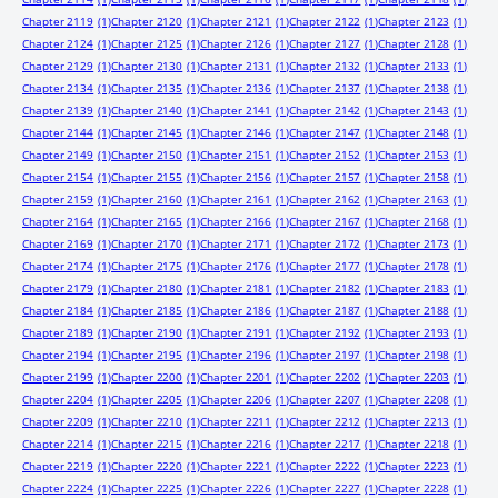
Chapter 2119
(1)
Chapter 2120
(1)
Chapter 2121
(1)
Chapter 2122
(1)
Chapter 2123
(1)
Chapter 2124
(1)
Chapter 2125
(1)
Chapter 2126
(1)
Chapter 2127
(1)
Chapter 2128
(1)
Chapter 2129
(1)
Chapter 2130
(1)
Chapter 2131
(1)
Chapter 2132
(1)
Chapter 2133
(1)
Chapter 2134
(1)
Chapter 2135
(1)
Chapter 2136
(1)
Chapter 2137
(1)
Chapter 2138
(1)
Chapter 2139
(1)
Chapter 2140
(1)
Chapter 2141
(1)
Chapter 2142
(1)
Chapter 2143
(1)
Chapter 2144
(1)
Chapter 2145
(1)
Chapter 2146
(1)
Chapter 2147
(1)
Chapter 2148
(1)
Chapter 2149
(1)
Chapter 2150
(1)
Chapter 2151
(1)
Chapter 2152
(1)
Chapter 2153
(1)
Chapter 2154
(1)
Chapter 2155
(1)
Chapter 2156
(1)
Chapter 2157
(1)
Chapter 2158
(1)
Chapter 2159
(1)
Chapter 2160
(1)
Chapter 2161
(1)
Chapter 2162
(1)
Chapter 2163
(1)
Chapter 2164
(1)
Chapter 2165
(1)
Chapter 2166
(1)
Chapter 2167
(1)
Chapter 2168
(1)
Chapter 2169
(1)
Chapter 2170
(1)
Chapter 2171
(1)
Chapter 2172
(1)
Chapter 2173
(1)
Chapter 2174
(1)
Chapter 2175
(1)
Chapter 2176
(1)
Chapter 2177
(1)
Chapter 2178
(1)
Chapter 2179
(1)
Chapter 2180
(1)
Chapter 2181
(1)
Chapter 2182
(1)
Chapter 2183
(1)
Chapter 2184
(1)
Chapter 2185
(1)
Chapter 2186
(1)
Chapter 2187
(1)
Chapter 2188
(1)
Chapter 2189
(1)
Chapter 2190
(1)
Chapter 2191
(1)
Chapter 2192
(1)
Chapter 2193
(1)
Chapter 2194
(1)
Chapter 2195
(1)
Chapter 2196
(1)
Chapter 2197
(1)
Chapter 2198
(1)
Chapter 2199
(1)
Chapter 2200
(1)
Chapter 2201
(1)
Chapter 2202
(1)
Chapter 2203
(1)
Chapter 2204
(1)
Chapter 2205
(1)
Chapter 2206
(1)
Chapter 2207
(1)
Chapter 2208
(1)
Chapter 2209
(1)
Chapter 2210
(1)
Chapter 2211
(1)
Chapter 2212
(1)
Chapter 2213
(1)
Chapter 2214
(1)
Chapter 2215
(1)
Chapter 2216
(1)
Chapter 2217
(1)
Chapter 2218
(1)
Chapter 2219
(1)
Chapter 2220
(1)
Chapter 2221
(1)
Chapter 2222
(1)
Chapter 2223
(1)
Chapter 2224
(1)
Chapter 2225
(1)
Chapter 2226
(1)
Chapter 2227
(1)
Chapter 2228
(1)