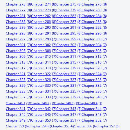
Chapter 273
(8)
Chapter 274
(8)
Chapter 275
(8)
Chapter 276
(8)
Chapter 277
(8)
Chapter 278
(8)
Chapter 279
(8)
Chapter 280
(8)
Chapter 281
(8)
Chapter 282
(8)
Chapter 283
(7)
Chapter 284
(8)
Chapter 285
(8)
Chapter 286
(8)
Chapter 287
(8)
Chapter 288
(8)
Chapter 289
(8)
Chapter 290
(8)
Chapter 291
(8)
Chapter 292
(8)
Chapter 293
(8)
Chapter 294
(8)
Chapter 295
(8)
Chapter 296
(8)
Chapter 297
(7)
Chapter 298
(7)
Chapter 299
(7)
Chapter 300
(7)
Chapter 301
(7)
Chapter 302
(7)
Chapter 303
(7)
Chapter 304
(7)
Chapter 305
(7)
Chapter 306
(7)
Chapter 307
(7)
Chapter 308
(7)
Chapter 309
(7)
Chapter 310
(7)
Chapter 311
(7)
Chapter 312
(7)
Chapter 313
(7)
Chapter 314
(7)
Chapter 315
(7)
Chapter 316
(7)
Chapter 317
(7)
Chapter 318
(7)
Chapter 319
(7)
Chapter 320
(7)
Chapter 321
(7)
Chapter 322
(7)
Chapter 323
(7)
Chapter 324
(7)
Chapter 325
(7)
Chapter 326
(7)
Chapter 327
(7)
Chapter 328
(7)
Chapter 329
(7)
Chapter 330
(7)
Chapter 331
(7)
Chapter 332
(7)
Chapter 333
(7)
Chapter 334
(7)
Chapter 335
(7)
Chapter 336
(7)
Chapter 337
(7)
Chapter 338
(7)
Chapter 339
(7)
Chapter 340
(7)
Chapter 340.1
(1)
Chapter 340.2
(1)
Chapter 340.3
(1)
Chapter 340.4
(1)
Chapter 341
(7)
Chapter 342
(7)
Chapter 343
(7)
Chapter 344
(7)
Chapter 345
(7)
Chapter 346
(7)
Chapter 347
(7)
Chapter 348
(7)
Chapter 349
(7)
Chapter 350
(7)
Chapter 351
(7)
Chapter 352
(7)
Chapter 353
(6)
Chapter 354
(6)
Chapter 355
(6)
Chapter 356
(6)
Chapter 357
(6)