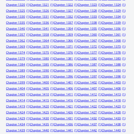
Chapter 1320
(1)
Chapter 1321
(1)
Chapter 1322
(1)
Chapter 1323
(1)
Chapter 1324
(1)
Chapter 1325
(1)
Chapter 1326
(1)
Chapter 1327
(1)
Chapter 1328
(1)
Chapter 1329
(1)
Chapter 1330
(1)
Chapter 1331
(1)
Chapter 1332
(1)
Chapter 1333
(1)
Chapter 1334
(1)
Chapter 1335
(1)
Chapter 1336
(1)
Chapter 1337
(1)
Chapter 1338
(1)
Chapter 1339
(1)
Chapter 1340
(1)
Chapter 1341
(1)
Chapter 1354
(1)
Chapter 1355
(1)
Chapter 1356
(1)
Chapter 1357
(1)
Chapter 1358
(1)
Chapter 1359
(1)
Chapter 1360
(1)
Chapter 1361
(1)
Chapter 1362
(1)
Chapter 1364
(1)
Chapter 1366
(1)
Chapter 1367
(1)
Chapter 1368
(1)
Chapter 1369
(1)
Chapter 1370
(1)
Chapter 1371
(1)
Chapter 1372
(1)
Chapter 1373
(1)
Chapter 1374
(1)
Chapter 1375
(1)
Chapter 1376
(1)
Chapter 1377
(1)
Chapter 1378
(1)
Chapter 1379
(1)
Chapter 1380
(1)
Chapter 1381
(1)
Chapter 1382
(1)
Chapter 1383
(1)
Chapter 1384
(1)
Chapter 1385
(1)
Chapter 1386
(1)
Chapter 1387
(1)
Chapter 1388
(1)
Chapter 1389
(1)
Chapter 1390
(1)
Chapter 1391
(1)
Chapter 1392
(1)
Chapter 1393
(1)
Chapter 1394
(1)
Chapter 1395
(1)
Chapter 1396
(1)
Chapter 1397
(1)
Chapter 1398
(1)
Chapter 1399
(1)
Chapter 1400
(1)
Chapter 1401
(1)
Chapter 1402
(1)
Chapter 1403
(1)
Chapter 1404
(1)
Chapter 1405
(1)
Chapter 1406
(1)
Chapter 1407
(1)
Chapter 1408
(1)
Chapter 1409
(1)
Chapter 1410
(1)
Chapter 1411
(1)
Chapter 1412
(1)
Chapter 1413
(1)
Chapter 1414
(1)
Chapter 1415
(1)
Chapter 1416
(1)
Chapter 1417
(1)
Chapter 1418
(1)
Chapter 1419
(1)
Chapter 1420
(1)
Chapter 1421
(1)
Chapter 1422
(1)
Chapter 1423
(1)
Chapter 1424
(1)
Chapter 1425
(1)
Chapter 1426
(1)
Chapter 1427
(1)
Chapter 1428
(1)
Chapter 1429
(1)
Chapter 1430
(1)
Chapter 1431
(1)
Chapter 1432
(1)
Chapter 1433
(1)
Chapter 1434
(1)
Chapter 1435
(1)
Chapter 1436
(1)
Chapter 1437
(1)
Chapter 1438
(1)
Chapter 1439
(1)
Chapter 1440
(1)
Chapter 1441
(1)
Chapter 1442
(1)
Chapter 1443
(1)