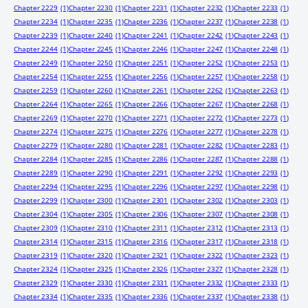
Chapter 2229
(1)
Chapter 2230
(1)
Chapter 2231
(1)
Chapter 2232
(1)
Chapter 2233
(1)
Chapter 2234
(1)
Chapter 2235
(1)
Chapter 2236
(1)
Chapter 2237
(1)
Chapter 2238
(1)
Chapter 2239
(1)
Chapter 2240
(1)
Chapter 2241
(1)
Chapter 2242
(1)
Chapter 2243
(1)
Chapter 2244
(1)
Chapter 2245
(1)
Chapter 2246
(1)
Chapter 2247
(1)
Chapter 2248
(1)
Chapter 2249
(1)
Chapter 2250
(1)
Chapter 2251
(1)
Chapter 2252
(1)
Chapter 2253
(1)
Chapter 2254
(1)
Chapter 2255
(1)
Chapter 2256
(1)
Chapter 2257
(1)
Chapter 2258
(1)
Chapter 2259
(1)
Chapter 2260
(1)
Chapter 2261
(1)
Chapter 2262
(1)
Chapter 2263
(1)
Chapter 2264
(1)
Chapter 2265
(1)
Chapter 2266
(1)
Chapter 2267
(1)
Chapter 2268
(1)
Chapter 2269
(1)
Chapter 2270
(1)
Chapter 2271
(1)
Chapter 2272
(1)
Chapter 2273
(1)
Chapter 2274
(1)
Chapter 2275
(1)
Chapter 2276
(1)
Chapter 2277
(1)
Chapter 2278
(1)
Chapter 2279
(1)
Chapter 2280
(1)
Chapter 2281
(1)
Chapter 2282
(1)
Chapter 2283
(1)
Chapter 2284
(1)
Chapter 2285
(1)
Chapter 2286
(1)
Chapter 2287
(1)
Chapter 2288
(1)
Chapter 2289
(1)
Chapter 2290
(1)
Chapter 2291
(1)
Chapter 2292
(1)
Chapter 2293
(1)
Chapter 2294
(1)
Chapter 2295
(1)
Chapter 2296
(1)
Chapter 2297
(1)
Chapter 2298
(1)
Chapter 2299
(1)
Chapter 2300
(1)
Chapter 2301
(1)
Chapter 2302
(1)
Chapter 2303
(1)
Chapter 2304
(1)
Chapter 2305
(1)
Chapter 2306
(1)
Chapter 2307
(1)
Chapter 2308
(1)
Chapter 2309
(1)
Chapter 2310
(1)
Chapter 2311
(1)
Chapter 2312
(1)
Chapter 2313
(1)
Chapter 2314
(1)
Chapter 2315
(1)
Chapter 2316
(1)
Chapter 2317
(1)
Chapter 2318
(1)
Chapter 2319
(1)
Chapter 2320
(1)
Chapter 2321
(1)
Chapter 2322
(1)
Chapter 2323
(1)
Chapter 2324
(1)
Chapter 2325
(1)
Chapter 2326
(1)
Chapter 2327
(1)
Chapter 2328
(1)
Chapter 2329
(1)
Chapter 2330
(1)
Chapter 2331
(1)
Chapter 2332
(1)
Chapter 2333
(1)
Chapter 2334
(1)
Chapter 2335
(1)
Chapter 2336
(1)
Chapter 2337
(1)
Chapter 2338
(1)