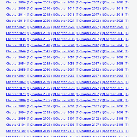
Chapter 2004
(1)
Chapter 2005
(1)
Chapter 2006
(1)
Chapter 2007
(1)
Chapter 2008
(1)
Chapter 2009
(1)
Chapter 2010
(1)
Chapter 2011
(1)
Chapter 2012
(1)
Chapter 2013
(1)
Chapter 2014
(1)
Chapter 2015
(1)
Chapter 2016
(1)
Chapter 2017
(1)
Chapter 2018
(1)
Chapter 2019
(1)
Chapter 2020
(1)
Chapter 2021
(1)
Chapter 2022
(1)
Chapter 2023
(1)
Chapter 2024
(1)
Chapter 2025
(1)
Chapter 2026
(1)
Chapter 2027
(1)
Chapter 2028
(1)
Chapter 2029
(1)
Chapter 2030
(1)
Chapter 2031
(1)
Chapter 2032
(1)
Chapter 2033
(1)
Chapter 2034
(1)
Chapter 2035
(1)
Chapter 2036
(1)
Chapter 2037
(1)
Chapter 2038
(1)
Chapter 2039
(1)
Chapter 2040
(1)
Chapter 2041
(1)
Chapter 2042
(1)
Chapter 2043
(1)
Chapter 2044
(1)
Chapter 2045
(1)
Chapter 2046
(1)
Chapter 2047
(1)
Chapter 2048
(1)
Chapter 2049
(1)
Chapter 2050
(1)
Chapter 2051
(1)
Chapter 2052
(1)
Chapter 2053
(1)
Chapter 2054
(1)
Chapter 2055
(1)
Chapter 2056
(1)
Chapter 2057
(1)
Chapter 2058
(1)
Chapter 2059
(1)
Chapter 2060
(1)
Chapter 2061
(1)
Chapter 2062
(1)
Chapter 2063
(1)
Chapter 2064
(1)
Chapter 2065
(1)
Chapter 2066
(1)
Chapter 2067
(1)
Chapter 2068
(1)
Chapter 2069
(1)
Chapter 2070
(1)
Chapter 2071
(1)
Chapter 2072
(1)
Chapter 2073
(1)
Chapter 2074
(1)
Chapter 2075
(1)
Chapter 2076
(1)
Chapter 2077
(1)
Chapter 2078
(1)
Chapter 2079
(1)
Chapter 2080
(1)
Chapter 2081
(1)
Chapter 2082
(1)
Chapter 2083
(1)
Chapter 2084
(1)
Chapter 2085
(1)
Chapter 2086
(1)
Chapter 2087
(1)
Chapter 2088
(1)
Chapter 2089
(1)
Chapter 2090
(1)
Chapter 2091
(1)
Chapter 2092
(1)
Chapter 2093
(1)
Chapter 2094
(1)
Chapter 2095
(1)
Chapter 2096
(1)
Chapter 2097
(1)
Chapter 2098
(1)
Chapter 2099
(1)
Chapter 2100
(1)
Chapter 2101
(1)
Chapter 2102
(1)
Chapter 2103
(1)
Chapter 2104
(1)
Chapter 2105
(1)
Chapter 2106
(1)
Chapter 2107
(1)
Chapter 2108
(1)
Chapter 2109
(1)
Chapter 2110
(1)
Chapter 2111
(1)
Chapter 2112
(1)
Chapter 2113
(1)
Chapter 2114
(1)
Chapter 2115
(1)
Chapter 2116
(1)
Chapter 2117
(1)
Chapter 2118
(1)