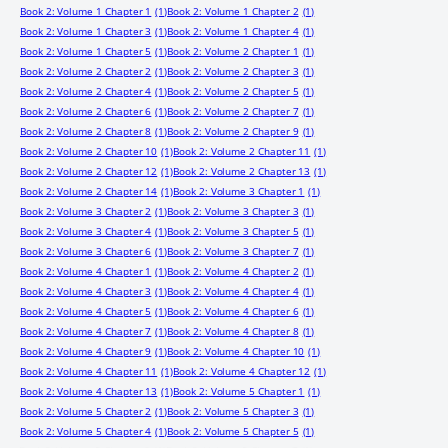
Book 2: Volume 1 Chapter 1
(1)
Book 2: Volume 1 Chapter 2
(1)
Book 2: Volume 1 Chapter 3
(1)
Book 2: Volume 1 Chapter 4
(1)
Book 2: Volume 1 Chapter 5
(1)
Book 2: Volume 2 Chapter 1
(1)
Book 2: Volume 2 Chapter 2
(1)
Book 2: Volume 2 Chapter 3
(1)
Book 2: Volume 2 Chapter 4
(1)
Book 2: Volume 2 Chapter 5
(1)
Book 2: Volume 2 Chapter 6
(1)
Book 2: Volume 2 Chapter 7
(1)
Book 2: Volume 2 Chapter 8
(1)
Book 2: Volume 2 Chapter 9
(1)
Book 2: Volume 2 Chapter 10
(1)
Book 2: Volume 2 Chapter 11
(1)
Book 2: Volume 2 Chapter 12
(1)
Book 2: Volume 2 Chapter 13
(1)
Book 2: Volume 2 Chapter 14
(1)
Book 2: Volume 3 Chapter 1
(1)
Book 2: Volume 3 Chapter 2
(1)
Book 2: Volume 3 Chapter 3
(1)
Book 2: Volume 3 Chapter 4
(1)
Book 2: Volume 3 Chapter 5
(1)
Book 2: Volume 3 Chapter 6
(1)
Book 2: Volume 3 Chapter 7
(1)
Book 2: Volume 4 Chapter 1
(1)
Book 2: Volume 4 Chapter 2
(1)
Book 2: Volume 4 Chapter 3
(1)
Book 2: Volume 4 Chapter 4
(1)
Book 2: Volume 4 Chapter 5
(1)
Book 2: Volume 4 Chapter 6
(1)
Book 2: Volume 4 Chapter 7
(1)
Book 2: Volume 4 Chapter 8
(1)
Book 2: Volume 4 Chapter 9
(1)
Book 2: Volume 4 Chapter 10
(1)
Book 2: Volume 4 Chapter 11
(1)
Book 2: Volume 4 Chapter 12
(1)
Book 2: Volume 4 Chapter 13
(1)
Book 2: Volume 5 Chapter 1
(1)
Book 2: Volume 5 Chapter 2
(1)
Book 2: Volume 5 Chapter 3
(1)
Book 2: Volume 5 Chapter 4
(1)
Book 2: Volume 5 Chapter 5
(1)