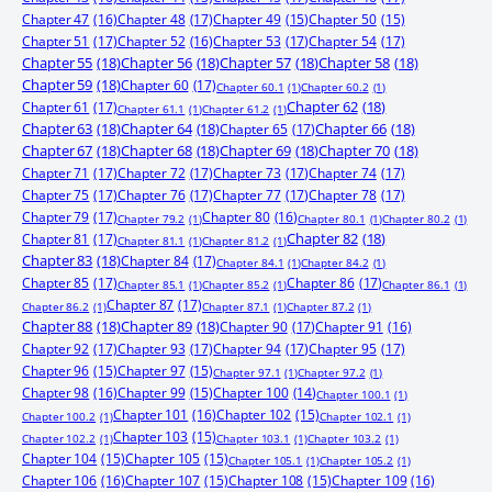
Chapter 47
(16)
Chapter 48
(17)
Chapter 49
(15)
Chapter 50
(15)
Chapter 51
(17)
Chapter 52
(16)
Chapter 53
(17)
Chapter 54
(17)
Chapter 55
(18)
Chapter 56
(18)
Chapter 57
(18)
Chapter 58
(18)
Chapter 59
(18)
Chapter 60
(17)
Chapter 60.1
(1)
Chapter 60.2
(1)
Chapter 61
(17)
Chapter 62
(18)
Chapter 61.1
(1)
Chapter 61.2
(1)
Chapter 63
(18)
Chapter 64
(18)
Chapter 65
(17)
Chapter 66
(18)
Chapter 67
(18)
Chapter 68
(18)
Chapter 69
(18)
Chapter 70
(18)
Chapter 71
(17)
Chapter 72
(17)
Chapter 73
(17)
Chapter 74
(17)
Chapter 75
(17)
Chapter 76
(17)
Chapter 77
(17)
Chapter 78
(17)
Chapter 79
(17)
Chapter 80
(16)
Chapter 79.2
(1)
Chapter 80.1
(1)
Chapter 80.2
(1)
Chapter 81
(17)
Chapter 82
(18)
Chapter 81.1
(1)
Chapter 81.2
(1)
Chapter 83
(18)
Chapter 84
(17)
Chapter 84.1
(1)
Chapter 84.2
(1)
Chapter 85
(17)
Chapter 86
(17)
Chapter 85.1
(1)
Chapter 85.2
(1)
Chapter 86.1
(1)
Chapter 87
(17)
Chapter 86.2
(1)
Chapter 87.1
(1)
Chapter 87.2
(1)
Chapter 88
(18)
Chapter 89
(18)
Chapter 90
(17)
Chapter 91
(16)
Chapter 92
(17)
Chapter 93
(17)
Chapter 94
(17)
Chapter 95
(17)
Chapter 96
(15)
Chapter 97
(15)
Chapter 97.1
(1)
Chapter 97.2
(1)
Chapter 98
(16)
Chapter 99
(15)
Chapter 100
(14)
Chapter 100.1
(1)
Chapter 101
(16)
Chapter 102
(15)
Chapter 100.2
(1)
Chapter 102.1
(1)
Chapter 103
(15)
Chapter 102.2
(1)
Chapter 103.1
(1)
Chapter 103.2
(1)
Chapter 104
(15)
Chapter 105
(15)
Chapter 105.1
(1)
Chapter 105.2
(1)
Chapter 106
(16)
Chapter 107
(15)
Chapter 108
(15)
Chapter 109
(16)