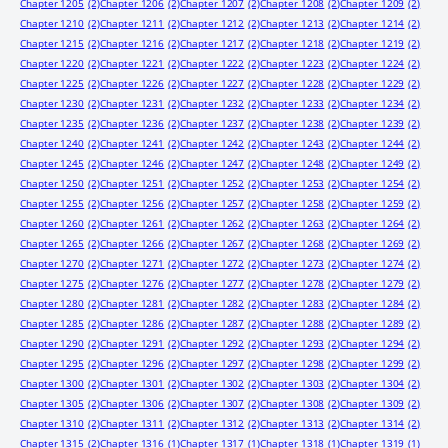
Chapter 1205
(2)
Chapter 1206
(2)
Chapter 1207
(2)
Chapter 1208
(2)
Chapter 1209
(2)
Chapter 1210
(2)
Chapter 1211
(2)
Chapter 1212
(2)
Chapter 1213
(2)
Chapter 1214
(2)
Chapter 1215
(2)
Chapter 1216
(2)
Chapter 1217
(2)
Chapter 1218
(2)
Chapter 1219
(2)
Chapter 1220
(2)
Chapter 1221
(2)
Chapter 1222
(2)
Chapter 1223
(2)
Chapter 1224
(2)
Chapter 1225
(2)
Chapter 1226
(2)
Chapter 1227
(2)
Chapter 1228
(2)
Chapter 1229
(2)
Chapter 1230
(2)
Chapter 1231
(2)
Chapter 1232
(2)
Chapter 1233
(2)
Chapter 1234
(2)
Chapter 1235
(2)
Chapter 1236
(2)
Chapter 1237
(2)
Chapter 1238
(2)
Chapter 1239
(2)
Chapter 1240
(2)
Chapter 1241
(2)
Chapter 1242
(2)
Chapter 1243
(2)
Chapter 1244
(2)
Chapter 1245
(2)
Chapter 1246
(2)
Chapter 1247
(2)
Chapter 1248
(2)
Chapter 1249
(2)
Chapter 1250
(2)
Chapter 1251
(2)
Chapter 1252
(2)
Chapter 1253
(2)
Chapter 1254
(2)
Chapter 1255
(2)
Chapter 1256
(2)
Chapter 1257
(2)
Chapter 1258
(2)
Chapter 1259
(2)
Chapter 1260
(2)
Chapter 1261
(2)
Chapter 1262
(2)
Chapter 1263
(2)
Chapter 1264
(2)
Chapter 1265
(2)
Chapter 1266
(2)
Chapter 1267
(2)
Chapter 1268
(2)
Chapter 1269
(2)
Chapter 1270
(2)
Chapter 1271
(2)
Chapter 1272
(2)
Chapter 1273
(2)
Chapter 1274
(2)
Chapter 1275
(2)
Chapter 1276
(2)
Chapter 1277
(2)
Chapter 1278
(2)
Chapter 1279
(2)
Chapter 1280
(2)
Chapter 1281
(2)
Chapter 1282
(2)
Chapter 1283
(2)
Chapter 1284
(2)
Chapter 1285
(2)
Chapter 1286
(2)
Chapter 1287
(2)
Chapter 1288
(2)
Chapter 1289
(2)
Chapter 1290
(2)
Chapter 1291
(2)
Chapter 1292
(2)
Chapter 1293
(2)
Chapter 1294
(2)
Chapter 1295
(2)
Chapter 1296
(2)
Chapter 1297
(2)
Chapter 1298
(2)
Chapter 1299
(2)
Chapter 1300
(2)
Chapter 1301
(2)
Chapter 1302
(2)
Chapter 1303
(2)
Chapter 1304
(2)
Chapter 1305
(2)
Chapter 1306
(2)
Chapter 1307
(2)
Chapter 1308
(2)
Chapter 1309
(2)
Chapter 1310
(2)
Chapter 1311
(2)
Chapter 1312
(2)
Chapter 1313
(2)
Chapter 1314
(2)
Chapter 1315
(2)
Chapter 1316
(1)
Chapter 1317
(1)
Chapter 1318
(1)
Chapter 1319
(1)