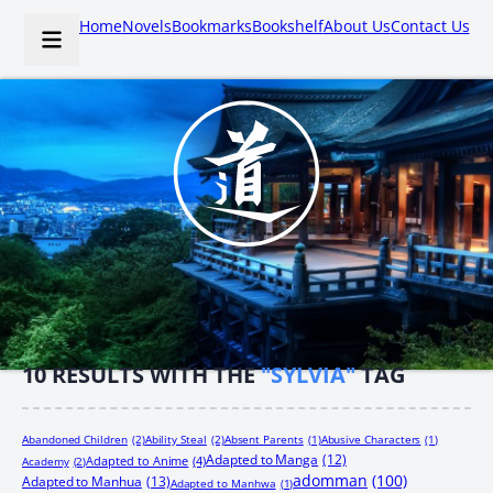
Home
Novels
Bookmarks
Bookshelf
About Us
Contact Us
10
RESULTS WITH THE
"SYLVIA"
TAG
Abandoned Children
(2)
Ability Steal
(2)
Absent Parents
(1)
Abusive Characters
(1)
Adapted to Manga
(12)
Adapted to Anime
(4)
Academy
(2)
adomman
(100)
Adapted to Manhua
(13)
Adapted to Manhwa
(1)