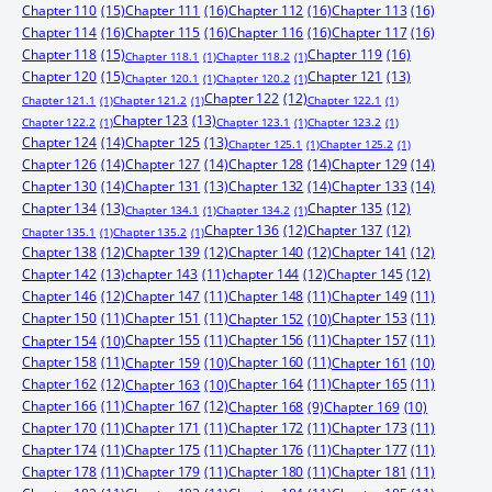
Chapter 110
(15)
Chapter 111
(16)
Chapter 112
(16)
Chapter 113
(16)
Chapter 114
(16)
Chapter 115
(16)
Chapter 116
(16)
Chapter 117
(16)
Chapter 118
(15)
Chapter 119
(16)
Chapter 118.1
(1)
Chapter 118.2
(1)
Chapter 120
(15)
Chapter 121
(13)
Chapter 120.1
(1)
Chapter 120.2
(1)
Chapter 122
(12)
Chapter 121.1
(1)
Chapter 121.2
(1)
Chapter 122.1
(1)
Chapter 123
(13)
Chapter 122.2
(1)
Chapter 123.1
(1)
Chapter 123.2
(1)
Chapter 124
(14)
Chapter 125
(13)
Chapter 125.1
(1)
Chapter 125.2
(1)
Chapter 126
(14)
Chapter 127
(14)
Chapter 128
(14)
Chapter 129
(14)
Chapter 130
(14)
Chapter 131
(13)
Chapter 132
(14)
Chapter 133
(14)
Chapter 134
(13)
Chapter 135
(12)
Chapter 134.1
(1)
Chapter 134.2
(1)
Chapter 136
(12)
Chapter 137
(12)
Chapter 135.1
(1)
Chapter 135.2
(1)
Chapter 138
(12)
Chapter 139
(12)
Chapter 140
(12)
Chapter 141
(12)
Chapter 142
(13)
chapter 143
(11)
chapter 144
(12)
Chapter 145
(12)
Chapter 146
(12)
Chapter 147
(11)
Chapter 148
(11)
Chapter 149
(11)
Chapter 150
(11)
Chapter 151
(11)
Chapter 153
(11)
Chapter 152
(10)
Chapter 155
(11)
Chapter 156
(11)
Chapter 157
(11)
Chapter 154
(10)
Chapter 158
(11)
Chapter 160
(11)
Chapter 159
(10)
Chapter 161
(10)
Chapter 162
(12)
Chapter 164
(11)
Chapter 165
(11)
Chapter 163
(10)
Chapter 166
(11)
Chapter 167
(12)
Chapter 168
(9)
Chapter 169
(10)
Chapter 170
(11)
Chapter 171
(11)
Chapter 172
(11)
Chapter 173
(11)
Chapter 174
(11)
Chapter 175
(11)
Chapter 176
(11)
Chapter 177
(11)
Chapter 178
(11)
Chapter 179
(11)
Chapter 180
(11)
Chapter 181
(11)