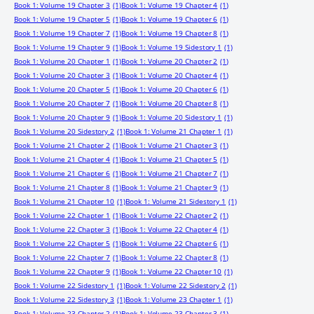
Book 1: Volume 19 Chapter 3
(1)
Book 1: Volume 19 Chapter 4
(1)
Book 1: Volume 19 Chapter 5
(1)
Book 1: Volume 19 Chapter 6
(1)
Book 1: Volume 19 Chapter 7
(1)
Book 1: Volume 19 Chapter 8
(1)
Book 1: Volume 19 Chapter 9
(1)
Book 1: Volume 19 Sidestory 1
(1)
Book 1: Volume 20 Chapter 1
(1)
Book 1: Volume 20 Chapter 2
(1)
Book 1: Volume 20 Chapter 3
(1)
Book 1: Volume 20 Chapter 4
(1)
Book 1: Volume 20 Chapter 5
(1)
Book 1: Volume 20 Chapter 6
(1)
Book 1: Volume 20 Chapter 7
(1)
Book 1: Volume 20 Chapter 8
(1)
Book 1: Volume 20 Chapter 9
(1)
Book 1: Volume 20 Sidestory 1
(1)
Book 1: Volume 20 Sidestory 2
(1)
Book 1: Volume 21 Chapter 1
(1)
Book 1: Volume 21 Chapter 2
(1)
Book 1: Volume 21 Chapter 3
(1)
Book 1: Volume 21 Chapter 4
(1)
Book 1: Volume 21 Chapter 5
(1)
Book 1: Volume 21 Chapter 6
(1)
Book 1: Volume 21 Chapter 7
(1)
Book 1: Volume 21 Chapter 8
(1)
Book 1: Volume 21 Chapter 9
(1)
Book 1: Volume 21 Chapter 10
(1)
Book 1: Volume 21 Sidestory 1
(1)
Book 1: Volume 22 Chapter 1
(1)
Book 1: Volume 22 Chapter 2
(1)
Book 1: Volume 22 Chapter 3
(1)
Book 1: Volume 22 Chapter 4
(1)
Book 1: Volume 22 Chapter 5
(1)
Book 1: Volume 22 Chapter 6
(1)
Book 1: Volume 22 Chapter 7
(1)
Book 1: Volume 22 Chapter 8
(1)
Book 1: Volume 22 Chapter 9
(1)
Book 1: Volume 22 Chapter 10
(1)
Book 1: Volume 22 Sidestory 1
(1)
Book 1: Volume 22 Sidestory 2
(1)
Book 1: Volume 22 Sidestory 3
(1)
Book 1: Volume 23 Chapter 1
(1)
Book 1: Volume 23 Chapter 2
(1)
Book 1: Volume 23 Chapter 3
(1)