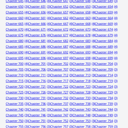
Chapter 645
(4)
Chapter 646
(4)
Chapter 647
(3)
Chapter 648
(3)
Chapter 649
(3)
Chapter 650
(3)
Chapter 651
(3)
Chapter 652
(3)
Chapter 653
(3)
Chapter 654
(4)
Chapter 655
(4)
Chapter 656
(4)
Chapter 657
(4)
Chapter 658
(4)
Chapter 659
(4)
Chapter 660
(4)
Chapter 661
(4)
Chapter 662
(4)
Chapter 663
(4)
Chapter 664
(4)
Chapter 665
(4)
Chapter 666
(4)
Chapter 667
(4)
Chapter 668
(4)
Chapter 669
(4)
Chapter 670
(4)
Chapter 671
(4)
Chapter 672
(4)
Chapter 673
(4)
Chapter 674
(4)
Chapter 675
(4)
Chapter 676
(4)
Chapter 677
(4)
Chapter 678
(4)
Chapter 679
(4)
Chapter 680
(4)
Chapter 681
(4)
Chapter 682
(4)
Chapter 683
(4)
Chapter 684
(4)
Chapter 685
(4)
Chapter 686
(4)
Chapter 687
(4)
Chapter 688
(4)
Chapter 689
(4)
Chapter 690
(4)
Chapter 691
(4)
Chapter 692
(4)
Chapter 693
(4)
Chapter 694
(4)
Chapter 695
(4)
Chapter 696
(4)
Chapter 697
(4)
Chapter 698
(4)
Chapter 699
(4)
Chapter 700
(4)
Chapter 701
(3)
Chapter 702
(3)
Chapter 703
(3)
Chapter 704
(3)
Chapter 705
(3)
Chapter 706
(3)
Chapter 707
(3)
Chapter 708
(3)
Chapter 709
(3)
Chapter 710
(3)
Chapter 711
(3)
Chapter 712
(3)
Chapter 713
(3)
Chapter 714
(3)
Chapter 715
(3)
Chapter 716
(3)
Chapter 717
(3)
Chapter 718
(3)
Chapter 719
(3)
Chapter 720
(3)
Chapter 721
(3)
Chapter 722
(3)
Chapter 723
(3)
Chapter 724
(3)
Chapter 725
(3)
Chapter 726
(3)
Chapter 727
(3)
Chapter 728
(3)
Chapter 729
(3)
Chapter 730
(3)
Chapter 731
(3)
Chapter 732
(3)
Chapter 733
(3)
Chapter 734
(3)
Chapter 735
(3)
Chapter 736
(3)
Chapter 737
(3)
Chapter 738
(3)
Chapter 739
(3)
Chapter 740
(3)
Chapter 741
(3)
Chapter 742
(3)
Chapter 743
(3)
Chapter 744
(3)
Chapter 745
(3)
Chapter 746
(3)
Chapter 747
(3)
Chapter 748
(3)
Chapter 749
(3)
Chapter 750
(3)
Chapter 751
(3)
Chapter 752
(3)
Chapter 753
(3)
Chapter 754
(3)
Chapter 755
(3)
Chapter 756
(3)
Chapter 757
(3)
Chapter 758
(3)
Chapter 759
(3)