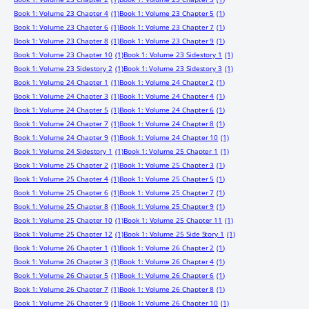
Book 1: Volume 23 Chapter 4
(1)
Book 1: Volume 23 Chapter 5
(1)
Book 1: Volume 23 Chapter 6
(1)
Book 1: Volume 23 Chapter 7
(1)
Book 1: Volume 23 Chapter 8
(1)
Book 1: Volume 23 Chapter 9
(1)
Book 1: Volume 23 Chapter 10
(1)
Book 1: Volume 23 Sidestory 1
(1)
Book 1: Volume 23 Sidestory 2
(1)
Book 1: Volume 23 Sidestory 3
(1)
Book 1: Volume 24 Chapter 1
(1)
Book 1: Volume 24 Chapter 2
(1)
Book 1: Volume 24 Chapter 3
(1)
Book 1: Volume 24 Chapter 4
(1)
Book 1: Volume 24 Chapter 5
(1)
Book 1: Volume 24 Chapter 6
(1)
Book 1: Volume 24 Chapter 7
(1)
Book 1: Volume 24 Chapter 8
(1)
Book 1: Volume 24 Chapter 9
(1)
Book 1: Volume 24 Chapter 10
(1)
Book 1: Volume 24 Sidestory 1
(1)
Book 1: Volume 25 Chapter 1
(1)
Book 1: Volume 25 Chapter 2
(1)
Book 1: Volume 25 Chapter 3
(1)
Book 1: Volume 25 Chapter 4
(1)
Book 1: Volume 25 Chapter 5
(1)
Book 1: Volume 25 Chapter 6
(1)
Book 1: Volume 25 Chapter 7
(1)
Book 1: Volume 25 Chapter 8
(1)
Book 1: Volume 25 Chapter 9
(1)
Book 1: Volume 25 Chapter 10
(1)
Book 1: Volume 25 Chapter 11
(1)
Book 1: Volume 25 Chapter 12
(1)
Book 1: Volume 25 Side Story 1
(1)
Book 1: Volume 26 Chapter 1
(1)
Book 1: Volume 26 Chapter 2
(1)
Book 1: Volume 26 Chapter 3
(1)
Book 1: Volume 26 Chapter 4
(1)
Book 1: Volume 26 Chapter 5
(1)
Book 1: Volume 26 Chapter 6
(1)
Book 1: Volume 26 Chapter 7
(1)
Book 1: Volume 26 Chapter 8
(1)
Book 1: Volume 26 Chapter 9
(1)
Book 1: Volume 26 Chapter 10
(1)