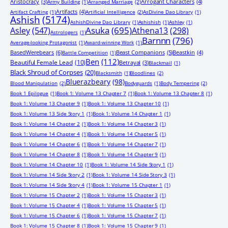
Aristocracy
(3)
Arrogant Characters
(4)
Army Building
(1)
Arranged Marriage
(2)
Artifacts
(4)
Artifact Crafting
(1)
Artificial Intelligence
(2)
AsDivine Dao Library
(1)
Ashish
(5174)
AshishDivine Dao Library
(1)
Ashishish
(1)
Ashley
(1)
Asuka
(695)
Asley
(547)
Athena13
(298)
Astrologers
(1)
Barnnn
(796)
Average-looking Protagonist
(1)
Award-winning Work
(1)
BasedWerebears
(6)
Beast Companions
(5)
Beastkin
(4)
Battle Competition
(1)
Ben
(112)
Beautiful Female Lead
(10)
Betrayal
(3)
Blackmail
(1)
Black Shroud of Corpses
(20)
Blacksmith
(1)
Bloodlines
(2)
Bluerazbeary
(98)
Blood Manipulation
(2)
Bodyguards
(1)
Body Tempering
(2)
Book 1 Epilogue
(1)
Book 1: Volume 13 Chapter 7
(1)
Book 1: Volume 13 Chapter 8
(1)
Book 1: Volume 13 Chapter 9
(1)
Book 1: Volume 13 Chapter 10
(1)
Book 1: Volume 13 Side Story 1
(1)
Book 1: Volume 14 Chapter 1
(1)
Book 1: Volume 14 Chapter 2
(1)
Book 1: Volume 14 Chapter 3
(1)
Book 1: Volume 14 Chapter 4
(1)
Book 1: Volume 14 Chapter 5
(1)
Book 1: Volume 14 Chapter 6
(1)
Book 1: Volume 14 Chapter 7
(1)
Book 1: Volume 14 Chapter 8
(1)
Book 1: Volume 14 Chapter 9
(1)
Book 1: Volume 14 Chapter 10
(1)
Book 1: Volume 14 Side Story 1
(1)
Book 1: Volume 14 Side Story 2
(1)
Book 1: Volume 14 Side Story 3
(1)
Book 1: Volume 14 Side Story 4
(1)
Book 1: Volume 15 Chapter 1
(1)
Book 1: Volume 15 Chapter 2
(1)
Book 1: Volume 15 Chapter 3
(1)
Book 1: Volume 15 Chapter 4
(1)
Book 1: Volume 15 Chapter 5
(1)
Book 1: Volume 15 Chapter 6
(1)
Book 1: Volume 15 Chapter 7
(1)
Book 1: Volume 15 Chapter 8
(1)
Book 1: Volume 15 Chapter 9
(1)