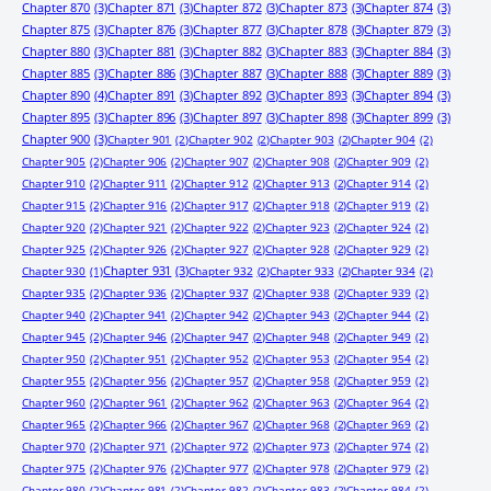
Chapter 870
(3)
Chapter 871
(3)
Chapter 872
(3)
Chapter 873
(3)
Chapter 874
(3)
Chapter 875
(3)
Chapter 876
(3)
Chapter 877
(3)
Chapter 878
(3)
Chapter 879
(3)
Chapter 880
(3)
Chapter 881
(3)
Chapter 882
(3)
Chapter 883
(3)
Chapter 884
(3)
Chapter 885
(3)
Chapter 886
(3)
Chapter 887
(3)
Chapter 888
(3)
Chapter 889
(3)
Chapter 890
(4)
Chapter 891
(3)
Chapter 892
(3)
Chapter 893
(3)
Chapter 894
(3)
Chapter 895
(3)
Chapter 896
(3)
Chapter 897
(3)
Chapter 898
(3)
Chapter 899
(3)
Chapter 900
(3)
Chapter 901
(2)
Chapter 902
(2)
Chapter 903
(2)
Chapter 904
(2)
Chapter 905
(2)
Chapter 906
(2)
Chapter 907
(2)
Chapter 908
(2)
Chapter 909
(2)
Chapter 910
(2)
Chapter 911
(2)
Chapter 912
(2)
Chapter 913
(2)
Chapter 914
(2)
Chapter 915
(2)
Chapter 916
(2)
Chapter 917
(2)
Chapter 918
(2)
Chapter 919
(2)
Chapter 920
(2)
Chapter 921
(2)
Chapter 922
(2)
Chapter 923
(2)
Chapter 924
(2)
Chapter 925
(2)
Chapter 926
(2)
Chapter 927
(2)
Chapter 928
(2)
Chapter 929
(2)
Chapter 931
(3)
Chapter 930
(1)
Chapter 932
(2)
Chapter 933
(2)
Chapter 934
(2)
Chapter 935
(2)
Chapter 936
(2)
Chapter 937
(2)
Chapter 938
(2)
Chapter 939
(2)
Chapter 940
(2)
Chapter 941
(2)
Chapter 942
(2)
Chapter 943
(2)
Chapter 944
(2)
Chapter 945
(2)
Chapter 946
(2)
Chapter 947
(2)
Chapter 948
(2)
Chapter 949
(2)
Chapter 950
(2)
Chapter 951
(2)
Chapter 952
(2)
Chapter 953
(2)
Chapter 954
(2)
Chapter 955
(2)
Chapter 956
(2)
Chapter 957
(2)
Chapter 958
(2)
Chapter 959
(2)
Chapter 960
(2)
Chapter 961
(2)
Chapter 962
(2)
Chapter 963
(2)
Chapter 964
(2)
Chapter 965
(2)
Chapter 966
(2)
Chapter 967
(2)
Chapter 968
(2)
Chapter 969
(2)
Chapter 970
(2)
Chapter 971
(2)
Chapter 972
(2)
Chapter 973
(2)
Chapter 974
(2)
Chapter 975
(2)
Chapter 976
(2)
Chapter 977
(2)
Chapter 978
(2)
Chapter 979
(2)
Chapter 980
(2)
Chapter 981
(2)
Chapter 982
(2)
Chapter 983
(2)
Chapter 984
(2)