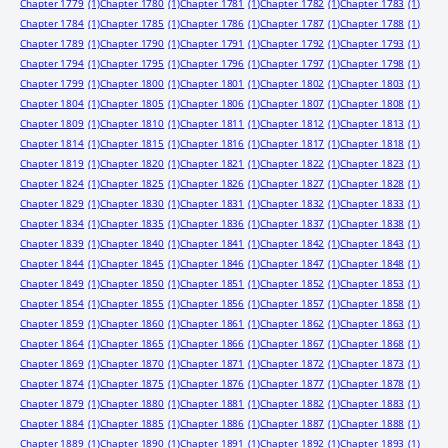
Chapter 1779
(1)
Chapter 1780
(1)
Chapter 1781
(1)
Chapter 1782
(1)
Chapter 1783
(1)
Chapter 1784
(1)
Chapter 1785
(1)
Chapter 1786
(1)
Chapter 1787
(1)
Chapter 1788
(1)
Chapter 1789
(1)
Chapter 1790
(1)
Chapter 1791
(1)
Chapter 1792
(1)
Chapter 1793
(1)
Chapter 1794
(1)
Chapter 1795
(1)
Chapter 1796
(1)
Chapter 1797
(1)
Chapter 1798
(1)
Chapter 1799
(1)
Chapter 1800
(1)
Chapter 1801
(1)
Chapter 1802
(1)
Chapter 1803
(1)
Chapter 1804
(1)
Chapter 1805
(1)
Chapter 1806
(1)
Chapter 1807
(1)
Chapter 1808
(1)
Chapter 1809
(1)
Chapter 1810
(1)
Chapter 1811
(1)
Chapter 1812
(1)
Chapter 1813
(1)
Chapter 1814
(1)
Chapter 1815
(1)
Chapter 1816
(1)
Chapter 1817
(1)
Chapter 1818
(1)
Chapter 1819
(1)
Chapter 1820
(1)
Chapter 1821
(1)
Chapter 1822
(1)
Chapter 1823
(1)
Chapter 1824
(1)
Chapter 1825
(1)
Chapter 1826
(1)
Chapter 1827
(1)
Chapter 1828
(1)
Chapter 1829
(1)
Chapter 1830
(1)
Chapter 1831
(1)
Chapter 1832
(1)
Chapter 1833
(1)
Chapter 1834
(1)
Chapter 1835
(1)
Chapter 1836
(1)
Chapter 1837
(1)
Chapter 1838
(1)
Chapter 1839
(1)
Chapter 1840
(1)
Chapter 1841
(1)
Chapter 1842
(1)
Chapter 1843
(1)
Chapter 1844
(1)
Chapter 1845
(1)
Chapter 1846
(1)
Chapter 1847
(1)
Chapter 1848
(1)
Chapter 1849
(1)
Chapter 1850
(1)
Chapter 1851
(1)
Chapter 1852
(1)
Chapter 1853
(1)
Chapter 1854
(1)
Chapter 1855
(1)
Chapter 1856
(1)
Chapter 1857
(1)
Chapter 1858
(1)
Chapter 1859
(1)
Chapter 1860
(1)
Chapter 1861
(1)
Chapter 1862
(1)
Chapter 1863
(1)
Chapter 1864
(1)
Chapter 1865
(1)
Chapter 1866
(1)
Chapter 1867
(1)
Chapter 1868
(1)
Chapter 1869
(1)
Chapter 1870
(1)
Chapter 1871
(1)
Chapter 1872
(1)
Chapter 1873
(1)
Chapter 1874
(1)
Chapter 1875
(1)
Chapter 1876
(1)
Chapter 1877
(1)
Chapter 1878
(1)
Chapter 1879
(1)
Chapter 1880
(1)
Chapter 1881
(1)
Chapter 1882
(1)
Chapter 1883
(1)
Chapter 1884
(1)
Chapter 1885
(1)
Chapter 1886
(1)
Chapter 1887
(1)
Chapter 1888
(1)
Chapter 1889
(1)
Chapter 1890
(1)
Chapter 1891
(1)
Chapter 1892
(1)
Chapter 1893
(1)