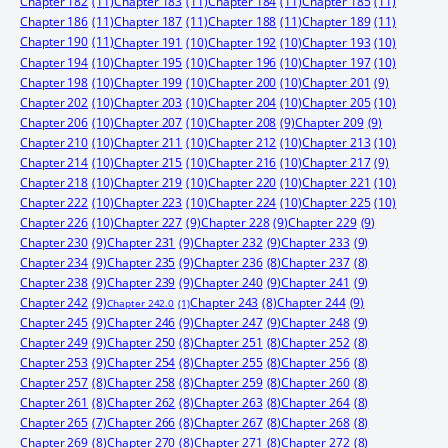
Chapter 182
(11)
Chapter 183
(11)
Chapter 184
(11)
Chapter 185
(11)
Chapter 186
(11)
Chapter 187
(11)
Chapter 188
(11)
Chapter 189
(11)
Chapter 190
(11)
Chapter 191
(10)
Chapter 192
(10)
Chapter 193
(10)
Chapter 194
(10)
Chapter 195
(10)
Chapter 196
(10)
Chapter 197
(10)
Chapter 198
(10)
Chapter 199
(10)
Chapter 200
(10)
Chapter 201
(9)
Chapter 202
(10)
Chapter 203
(10)
Chapter 204
(10)
Chapter 205
(10)
Chapter 206
(10)
Chapter 207
(10)
Chapter 208
(9)
Chapter 209
(9)
Chapter 210
(10)
Chapter 211
(10)
Chapter 212
(10)
Chapter 213
(10)
Chapter 214
(10)
Chapter 215
(10)
Chapter 216
(10)
Chapter 217
(9)
Chapter 218
(10)
Chapter 219
(10)
Chapter 220
(10)
Chapter 221
(10)
Chapter 222
(10)
Chapter 223
(10)
Chapter 224
(10)
Chapter 225
(10)
Chapter 226
(10)
Chapter 227
(9)
Chapter 228
(9)
Chapter 229
(9)
Chapter 230
(9)
Chapter 231
(9)
Chapter 232
(9)
Chapter 233
(9)
Chapter 234
(9)
Chapter 235
(9)
Chapter 236
(8)
Chapter 237
(8)
Chapter 238
(9)
Chapter 239
(9)
Chapter 240
(9)
Chapter 241
(9)
Chapter 242
(9)
Chapter 244
(9)
Chapter 243
(8)
Chapter 242.0
(1)
Chapter 245
(9)
Chapter 246
(9)
Chapter 247
(9)
Chapter 248
(9)
Chapter 249
(9)
Chapter 250
(8)
Chapter 251
(8)
Chapter 252
(8)
Chapter 253
(9)
Chapter 254
(8)
Chapter 255
(8)
Chapter 256
(8)
Chapter 257
(8)
Chapter 258
(8)
Chapter 259
(8)
Chapter 260
(8)
Chapter 261
(8)
Chapter 262
(8)
Chapter 263
(8)
Chapter 264
(8)
Chapter 265
(7)
Chapter 266
(8)
Chapter 267
(8)
Chapter 268
(8)
Chapter 269
(8)
Chapter 270
(8)
Chapter 271
(8)
Chapter 272
(8)