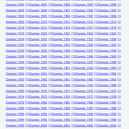
Chapter 1894
(1)
Chapter 1895
(1)
Chapter 1896
(1)
Chapter 1897
(1)
Chapter 1898
(1)
Chapter 1899
(1)
Chapter 1900
(1)
Chapter 1901
(1)
Chapter 1902
(1)
Chapter 1903
(1)
Chapter 1904
(1)
Chapter 1905
(1)
Chapter 1906
(1)
Chapter 1907
(1)
Chapter 1908
(1)
Chapter 1909
(1)
Chapter 1910
(1)
Chapter 1911
(1)
Chapter 1912
(1)
Chapter 1913
(1)
Chapter 1914
(1)
Chapter 1915
(1)
Chapter 1916
(1)
Chapter 1917
(1)
Chapter 1918
(1)
Chapter 1919
(1)
Chapter 1920
(1)
Chapter 1921
(1)
Chapter 1922
(1)
Chapter 1923
(1)
Chapter 1924
(1)
Chapter 1925
(1)
Chapter 1926
(1)
Chapter 1927
(1)
Chapter 1928
(1)
Chapter 1929
(1)
Chapter 1930
(1)
Chapter 1931
(1)
Chapter 1932
(1)
Chapter 1933
(1)
Chapter 1934
(1)
Chapter 1935
(1)
Chapter 1936
(1)
Chapter 1937
(1)
Chapter 1938
(1)
Chapter 1939
(1)
Chapter 1940
(1)
Chapter 1941
(1)
Chapter 1942
(1)
Chapter 1943
(1)
Chapter 1944
(1)
Chapter 1945
(1)
Chapter 1946
(1)
Chapter 1947
(1)
Chapter 1948
(1)
Chapter 1949
(1)
Chapter 1950
(1)
Chapter 1951
(1)
Chapter 1952
(1)
Chapter 1953
(1)
Chapter 1954
(1)
Chapter 1955
(1)
Chapter 1956
(1)
Chapter 1957
(1)
Chapter 1958
(1)
Chapter 1959
(1)
Chapter 1960
(1)
Chapter 1961
(1)
Chapter 1962
(1)
Chapter 1963
(1)
Chapter 1964
(1)
Chapter 1965
(1)
Chapter 1966
(1)
Chapter 1967
(1)
Chapter 1968
(1)
Chapter 1969
(1)
Chapter 1970
(1)
Chapter 1971
(1)
Chapter 1972
(1)
Chapter 1973
(1)
Chapter 1974
(1)
Chapter 1975
(1)
Chapter 1976
(1)
Chapter 1977
(1)
Chapter 1978
(1)
Chapter 1979
(1)
Chapter 1980
(1)
Chapter 1981
(1)
Chapter 1982
(1)
Chapter 1983
(1)
Chapter 1984
(1)
Chapter 1985
(1)
Chapter 1986
(1)
Chapter 1987
(1)
Chapter 1988
(1)
Chapter 1989
(1)
Chapter 1990
(1)
Chapter 1991
(1)
Chapter 1992
(1)
Chapter 1993
(1)
Chapter 1994
(1)
Chapter 1995
(1)
Chapter 1996
(1)
Chapter 1997
(1)
Chapter 1998
(1)
Chapter 1999
(1)
Chapter 2000
(1)
Chapter 2001
(1)
Chapter 2002
(1)
Chapter 2003
(1)