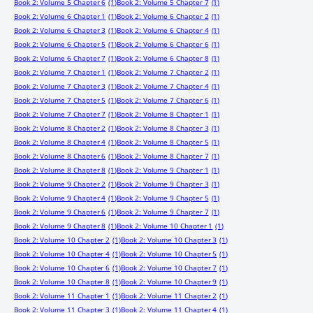
Book 2: Volume 5 Chapter 6
(1)
Book 2: Volume 5 Chapter 7
(1)
Book 2: Volume 6 Chapter 1
(1)
Book 2: Volume 6 Chapter 2
(1)
Book 2: Volume 6 Chapter 3
(1)
Book 2: Volume 6 Chapter 4
(1)
Book 2: Volume 6 Chapter 5
(1)
Book 2: Volume 6 Chapter 6
(1)
Book 2: Volume 6 Chapter 7
(1)
Book 2: Volume 6 Chapter 8
(1)
Book 2: Volume 7 Chapter 1
(1)
Book 2: Volume 7 Chapter 2
(1)
Book 2: Volume 7 Chapter 3
(1)
Book 2: Volume 7 Chapter 4
(1)
Book 2: Volume 7 Chapter 5
(1)
Book 2: Volume 7 Chapter 6
(1)
Book 2: Volume 7 Chapter 7
(1)
Book 2: Volume 8 Chapter 1
(1)
Book 2: Volume 8 Chapter 2
(1)
Book 2: Volume 8 Chapter 3
(1)
Book 2: Volume 8 Chapter 4
(1)
Book 2: Volume 8 Chapter 5
(1)
Book 2: Volume 8 Chapter 6
(1)
Book 2: Volume 8 Chapter 7
(1)
Book 2: Volume 8 Chapter 8
(1)
Book 2: Volume 9 Chapter 1
(1)
Book 2: Volume 9 Chapter 2
(1)
Book 2: Volume 9 Chapter 3
(1)
Book 2: Volume 9 Chapter 4
(1)
Book 2: Volume 9 Chapter 5
(1)
Book 2: Volume 9 Chapter 6
(1)
Book 2: Volume 9 Chapter 7
(1)
Book 2: Volume 9 Chapter 8
(1)
Book 2: Volume 10 Chapter 1
(1)
Book 2: Volume 10 Chapter 2
(1)
Book 2: Volume 10 Chapter 3
(1)
Book 2: Volume 10 Chapter 4
(1)
Book 2: Volume 10 Chapter 5
(1)
Book 2: Volume 10 Chapter 6
(1)
Book 2: Volume 10 Chapter 7
(1)
Book 2: Volume 10 Chapter 8
(1)
Book 2: Volume 10 Chapter 9
(1)
Book 2: Volume 11 Chapter 1
(1)
Book 2: Volume 11 Chapter 2
(1)
Book 2: Volume 11 Chapter 3
(1)
Book 2: Volume 11 Chapter 4
(1)