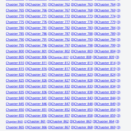
Chapter 760
(3)
Chapter 761
(3)
Chapter 762
(3)
Chapter 763
(3)
Chapter 764
(3)
Chapter 765
(3)
Chapter 766
(3)
Chapter 767
(3)
Chapter 768
(3)
Chapter 769
(3)
Chapter 770
(3)
Chapter 771
(3)
Chapter 772
(3)
Chapter 773
(3)
Chapter 774
(3)
Chapter 775
(3)
Chapter 776
(3)
Chapter 777
(3)
Chapter 778
(3)
Chapter 779
(3)
Chapter 780
(3)
Chapter 781
(3)
Chapter 782
(3)
Chapter 783
(3)
Chapter 784
(3)
Chapter 785
(3)
Chapter 786
(3)
Chapter 787
(3)
Chapter 788
(3)
Chapter 789
(3)
Chapter 790
(3)
Chapter 791
(3)
Chapter 792
(3)
Chapter 793
(3)
Chapter 794
(3)
Chapter 795
(3)
Chapter 796
(3)
Chapter 797
(3)
Chapter 798
(3)
Chapter 799
(3)
Chapter 800
(3)
Chapter 801
(3)
Chapter 802
(3)
Chapter 803
(3)
Chapter 804
(3)
Chapter 805
(3)
Chapter 806
(3)
Chapter 808
(3)
Chapter 809
(3)
Chapter 807
(2)
Chapter 810
(3)
Chapter 811
(3)
Chapter 812
(3)
Chapter 813
(3)
Chapter 814
(3)
Chapter 815
(3)
Chapter 816
(3)
Chapter 817
(3)
Chapter 818
(3)
Chapter 819
(3)
Chapter 820
(3)
Chapter 821
(3)
Chapter 822
(3)
Chapter 823
(3)
Chapter 824
(3)
Chapter 825
(3)
Chapter 826
(3)
Chapter 827
(3)
Chapter 828
(3)
Chapter 829
(3)
Chapter 830
(3)
Chapter 831
(3)
Chapter 832
(3)
Chapter 833
(3)
Chapter 834
(3)
Chapter 835
(3)
Chapter 836
(3)
Chapter 837
(3)
Chapter 838
(3)
Chapter 839
(3)
Chapter 840
(3)
Chapter 841
(3)
Chapter 842
(3)
Chapter 843
(3)
Chapter 844
(3)
Chapter 845
(3)
Chapter 846
(3)
Chapter 847
(3)
Chapter 848
(3)
Chapter 849
(3)
Chapter 850
(3)
Chapter 851
(3)
Chapter 852
(3)
Chapter 853
(3)
Chapter 854
(3)
Chapter 855
(3)
Chapter 856
(3)
Chapter 857
(3)
Chapter 858
(3)
Chapter 859
(3)
Chapter 861
(3)
Chapter 862
(3)
Chapter 863
(3)
Chapter 864
(3)
Chapter 860
(2)
Chapter 865
(3)
Chapter 866
(3)
Chapter 867
(3)
Chapter 868
(3)
Chapter 869
(3)