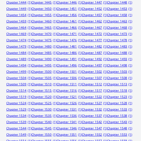
Chapter 1444
(1)
Chapter 1445
(1)
Chapter 1446
(1)
Chapter 1447
(1)
Chapter 1448
(1)
Chapter 1449
(1)
Chapter 1450
(1)
Chapter 1451
(1)
Chapter 1452
(1)
Chapter 1453
(1)
Chapter 1454
(1)
Chapter 1455
(1)
Chapter 1456
(1)
Chapter 1457
(1)
Chapter 1458
(1)
Chapter 1459
(1)
Chapter 1460
(1)
Chapter 1461
(1)
Chapter 1462
(1)
Chapter 1463
(1)
Chapter 1464
(1)
Chapter 1465
(1)
Chapter 1466
(1)
Chapter 1467
(1)
Chapter 1468
(1)
Chapter 1469
(1)
Chapter 1470
(1)
Chapter 1471
(1)
Chapter 1472
(1)
Chapter 1473
(1)
Chapter 1474
(1)
Chapter 1475
(1)
Chapter 1476
(1)
Chapter 1477
(1)
Chapter 1478
(1)
Chapter 1479
(1)
Chapter 1480
(1)
Chapter 1481
(1)
Chapter 1482
(1)
Chapter 1483
(1)
Chapter 1484
(1)
Chapter 1485
(1)
Chapter 1486
(1)
Chapter 1487
(1)
Chapter 1488
(1)
Chapter 1489
(1)
Chapter 1490
(1)
Chapter 1491
(1)
Chapter 1492
(1)
Chapter 1493
(1)
Chapter 1494
(1)
Chapter 1495
(1)
Chapter 1496
(1)
Chapter 1497
(1)
Chapter 1498
(1)
Chapter 1499
(1)
Chapter 1500
(1)
Chapter 1501
(1)
Chapter 1502
(1)
Chapter 1503
(1)
Chapter 1504
(1)
Chapter 1505
(1)
Chapter 1506
(1)
Chapter 1507
(1)
Chapter 1508
(1)
Chapter 1509
(1)
Chapter 1510
(1)
Chapter 1511
(1)
Chapter 1512
(1)
Chapter 1513
(1)
Chapter 1514
(1)
Chapter 1515
(1)
Chapter 1516
(1)
Chapter 1517
(1)
Chapter 1518
(1)
Chapter 1519
(1)
Chapter 1520
(1)
Chapter 1521
(1)
Chapter 1522
(1)
Chapter 1523
(1)
Chapter 1524
(1)
Chapter 1525
(1)
Chapter 1526
(1)
Chapter 1527
(1)
Chapter 1528
(1)
Chapter 1529
(1)
Chapter 1530
(1)
Chapter 1531
(1)
Chapter 1532
(1)
Chapter 1533
(1)
Chapter 1534
(1)
Chapter 1535
(1)
Chapter 1536
(1)
Chapter 1537
(1)
Chapter 1538
(1)
Chapter 1539
(1)
Chapter 1540
(1)
Chapter 1541
(1)
Chapter 1542
(1)
Chapter 1543
(1)
Chapter 1544
(1)
Chapter 1545
(1)
Chapter 1546
(1)
Chapter 1547
(1)
Chapter 1548
(1)
Chapter 1549
(1)
Chapter 1550
(1)
Chapter 1551
(1)
Chapter 1552
(1)
Chapter 1553
(1)
Chapter 1554
(1)
Chapter 1555
(1)
Chapter 1556
(1)
Chapter 1557
(1)
Chapter 1558
(1)